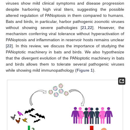
viruses show mild clinical symptoms and disease progression
despite harboring high viral titers, suggesting the possible
altered regulation of PANoptosis in them compared to humans.
Bats and birds, in particular, harbor pathogenic zoonotic viruses
without showing severe pathologies [
21
,
22
]. However, the
mechanism conferring viral tolerance without hyperactivation of
PANoptosis and inflammation in reservoir hosts remains unclear
[
22
]. In this review, we discuss the importance of studying the
PANoptotic machinery in bats and birds. We also hypothesize
that the divergent evolution of the PANoptotic machinery in bats
and birds allows them to tolerate several pathogenic viruses
while showing mild immunopathology (
Figure 1
).