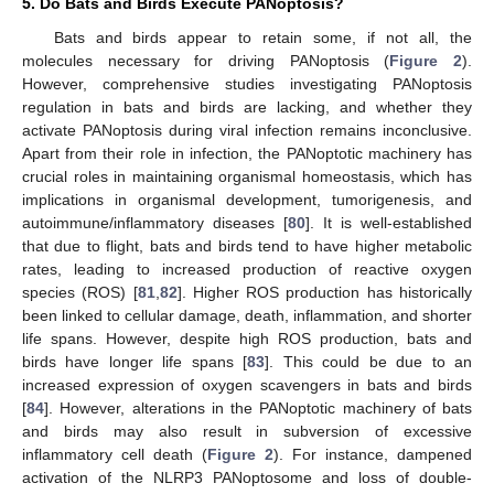
5. Do Bats and Birds Execute PANoptosis?
Bats and birds appear to retain some, if not all, the
molecules necessary for driving PANoptosis (
Figure 2
).
However, comprehensive studies investigating PANoptosis
regulation in bats and birds are lacking, and whether they
activate PANoptosis during viral infection remains inconclusive.
Apart from their role in infection, the PANoptotic machinery has
crucial roles in maintaining organismal homeostasis, which has
implications in organismal development, tumorigenesis, and
autoimmune/inflammatory diseases [
80
]. It is well-established
that due to flight, bats and birds tend to have higher metabolic
rates, leading to increased production of reactive oxygen
species (ROS) [
81
,
82
]. Higher ROS production has historically
been linked to cellular damage, death, inflammation, and shorter
life spans. However, despite high ROS production, bats and
birds have longer life spans [
83
]. This could be due to an
increased expression of oxygen scavengers in bats and birds
[
84
]. However, alterations in the PANoptotic machinery of bats
and birds may also result in subversion of excessive
inflammatory cell death (
Figure 2
). For instance, dampened
activation of the NLRP3 PANoptosome and loss of double-