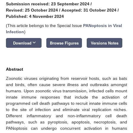
Submission received: 23 September 2024
/
Revised: 25 October 2024
/
Accepted: 31 October 2024
/
Published: 4 November 2024
(This article belongs to the Special Issue
PANoptosis in Viral
Infection
)
keyboard_arrow_down
Download
Browse Figures
Versions Notes
Abstract
Zoonotic viruses originating from reservoir hosts, such as bats
and birds, often cause severe illness and outbreaks amongst
humans. Upon zoonotic virus transmission, infected cells mount
innate immune responses that include the activation of
programmed cell death pathways to recruit innate immune cells
to the site of infection and eliminate viral replication niches.
Different inflammatory and non-inflammatory cell death
pathways, such as pyroptosis, apoptosis, necroptosis, and
PANoptosis can undergo concurrent activation in humans