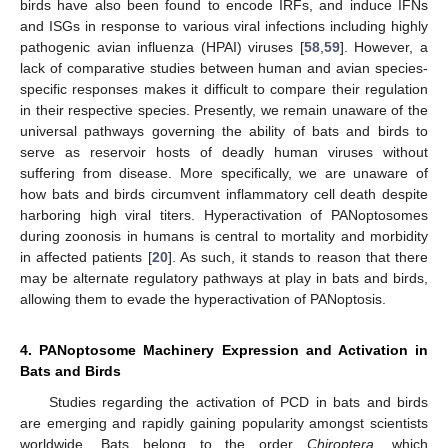
birds have also been found to encode IRFs, and induce IFNs
and ISGs in response to various viral infections including highly
pathogenic avian influenza (HPAI) viruses [
58
,
59
]. However, a
lack of comparative studies between human and avian species-
specific responses makes it difficult to compare their regulation
in their respective species. Presently, we remain unaware of the
universal pathways governing the ability of bats and birds to
serve as reservoir hosts of deadly human viruses without
suffering from disease. More specifically, we are unaware of
how bats and birds circumvent inflammatory cell death despite
harboring high viral titers. Hyperactivation of PANoptosomes
during zoonosis in humans is central to mortality and morbidity
in affected patients [
20
]. As such, it stands to reason that there
may be alternate regulatory pathways at play in bats and birds,
allowing them to evade the hyperactivation of PANoptosis.
4. PANoptosome Machinery Expression and Activation in
Bats and Birds
Studies regarding the activation of PCD in bats and birds
are emerging and rapidly gaining popularity amongst scientists
worldwide. Bats belong to the order
Chiroptera
, which