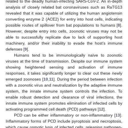
related to the deadly human-infecting SARS-CoV-2. An in-depth
analysis of closely related bat coronaviruses such as RaTG13
revealed that it was capable of utilizing the human angiotensin
converting enzyme 2 (ACE2) for entry into host cells, indicating
possible routes of spillover from bat populations to humans [
8
].
However, despite entry into cells, zoonotic viruses may not be
able to successfully replicate due to lack of supporting host
machinery, and/or their inability to evade the host’s immune
defenses [
9
].
Humans tend to be immunologically naïve to zoonotic
viruses at the time of transmission. Despite our immune system
showing heightened sensing and activation of immune
responses, it takes significantly longer to clear out these newly
emerged zoonoses [
10
,
11
]. During the period between infection
with a zoonotic virus and neutralization by the adaptive immune
system, the innate immune system controls the infection. To
enable robust detection and clearance of viral infections, the
innate immune system promotes elimination of infected cells by
activating programmed cell death (PCD) pathways [
12
].
PCD can be either inflammatory or non-inflammatory [
13
].
Inflammatory forms of PCD include pyroptosis and necroptosis,
which cause osmotic lysis of infected cells, releasing pathogen-