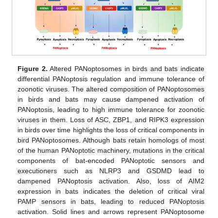
Figure 2.
Altered PANoptosomes in birds and bats indicate
differential PANoptosis regulation and immune tolerance of
zoonotic viruses. The altered composition of PANoptosomes
in birds and bats may cause dampened activation of
PANoptosis, leading to high immune tolerance for zoonotic
viruses in them. Loss of ASC, ZBP1, and RIPK3 expression
in birds over time highlights the loss of critical components in
bird PANoptosomes. Although bats retain homologs of most
of the human PANoptotic machinery, mutations in the critical
components of bat-encoded PANoptotic sensors and
executioners such as NLRP3 and GSDMD lead to
dampened PANoptosis activation. Also, loss of AIM2
expression in bats indicates the deletion of critical viral
PAMP sensors in bats, leading to reduced PANoptosis
activation. Solid lines and arrows represent PANoptosome