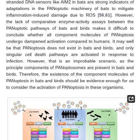
stranded DNA sensors like AIM2 in bats are strong indicators of
adaptations in the PANoptotic machinery of bats to mitigate
inflammation-induced damage due to ROS [
56
,
61
]. However,
the lack of comparative enzyme-activity assays between the
PANoptotic pathways of bats and birds makes it difficult to
conclude whether all component molecules of PANoptosis
undergo dampened activation compared to humans. It may well
be that PANoptosis does not exist in bats and birds, and only
singular cell death pathways are activated in response to
infection. However, that is an improbable scenario, as the
principle components of PANoptosomes are present in bats and
birds. Therefore, the existence of the component molecules of
PANoptosis in bats and birds should be evidence enough for us
to consider the activation of PANoptosis in these organisms.