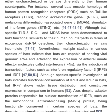
either uncharacterized or behave differently to their human
counterparts. For instance, several bats encode homologs of
human pattern recognition receptors (PRRs) such as Toll-like
receptors (TLRs), retinoic acid-inducible gene-I (RIG-I), and
melanoma differentiation-associated gene 5 (MDA5), stimulator
of interferon genes (STING), etc. [
46
,
47
,
48
,
49
]. Although bat-
specific TLR-3, RIG-I, and MDA5 have been demonstrated to
hold functional similarity to their human counterparts in terms of
exogenous dsRNA detection, their characterization remains
incomplete [
47
,
48
]. Nevertheless, multiple studies in various
species of bats indicate that bats are capable of sensing viral
genomic RNA and activating the expression of antiviral innate
effector molecules called interferons (IFNs), via the induction of
transcription factors such as interferon regulatory factor 3 (IRF3)
and IRF7 [
47
,
50
,
51
]. Although species-specific investigation of
bats indicates functional conservation of IRF3 and IRF7 in bats,
bat IRF7 shows wider tissue distribution and constitutive
expression in comparison to humans [
51
]. Also, despite adaptor
proteins responsible for nuclear translocation of IRF3, such as
the mitochondrial antiviral-signaling (MAVS) protein, being
functionally conserved in certain species of bats, the
downstream signaling molecules remain uncharacterized [
52
].