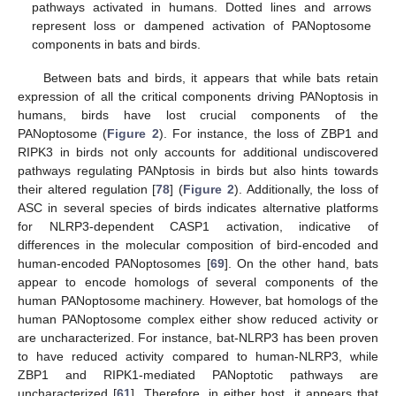
pathways activated in humans. Dotted lines and arrows
represent loss or dampened activation of PANoptosome
components in bats and birds.
Between bats and birds, it appears that while bats retain
expression of all the critical components driving PANoptosis in
humans, birds have lost crucial components of the
PANoptosome (
Figure 2
). For instance, the loss of ZBP1 and
RIPK3 in birds not only accounts for additional undiscovered
pathways regulating PANptosis in birds but also hints towards
their altered regulation [
78
] (
Figure 2
). Additionally, the loss of
ASC in several species of birds indicates alternative platforms
for NLRP3-dependent CASP1 activation, indicative of
differences in the molecular composition of bird-encoded and
human-encoded PANoptosomes [
69
]. On the other hand, bats
appear to encode homologs of several components of the
human PANoptosome machinery. However, bat homologs of the
human PANoptosome complex either show reduced activity or
are uncharacterized. For instance, bat-NLRP3 has been proven
to have reduced activity compared to human-NLRP3, while
ZBP1 and RIPK1-mediated PANoptotic pathways are
uncharacterized [
61
]. Therefore, in either host, it appears that