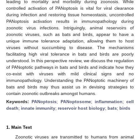
leading to mortality and morbidity during zoonosis. While
controlled activation of PANoptosis is vital for viral clearance
during infection and restoring tissue homeostasis, uncontrolled
PANoptosis activation results in immunopathology during
zoonotic virus infections. Intriguingly, animal reservoirs of
zoonotic viruses, such as bats and birds, appear to have a
unique immune tolerance adaptation, allowing them to host
viruses without succumbing to disease. The mechanisms
facilitating high viral tolerance in bats and birds are poorly
understood. In this perspective review, we discuss the regulation
of PANoptotic pathways in bats and birds and indicate how they
co-exist with viruses with mild clinical signs and no
immunopathology. Understanding the PANoptotic machinery of
bats and birds may thus assist us in devising strategies to
contain zoonotic outbreaks amongst humans.
Keywords:
PANoptosis
;
PANoptosome
;
inflammation
;
cell
death
;
innate immunity
;
reservoir host biology
;
bats
;
birds
1. Main Text
Zoonotic viruses are transmitted to humans from animal