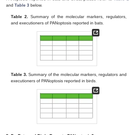
and
Table 3
below.
Table 2.
Summary of the molecular markers, regulators,
and executioners of PANoptosis reported in bats.
Table 3.
Summary of the molecular markers, regulators and
executioners of PANoptosis reported in birds.