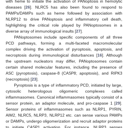
with heme to initiate the activation of PANoptosis in hemolytic
diseases [
26
]. NLRC5 has also been found to respond to
PAMPs/DAMPs such as heme followed by association with
NLRP12 to drive PANoptosis and inflammatory cell death,
highlighting the critical role played by PANoptosomes in a
diverse array of immunological insults [
27
].
PANoptosomes include specific components of all three
PCD pathways, forming a multi-faceted macromolecular
complex driving the activation of pyroptosis, apoptosis, and
necroptosis during immunological disturbances [
16
]. Although
the upstream nucleators may differ, PANoptosomes contain
certain shared molecular features, including the presence of
ASC (pyroptosis), caspase-8 (CASP8; apoptosis), and RIPK3
(necroptosis) [
23
].
Pyroptosis is a type of inflammatory PCD, initiated by large,
cytosolic heterologous oligomeric complexes called
inflammasomes. Canonical inflammasomes typically consist of a
sensor protein, an adaptor molecule, and pro-caspase 1 [
29
].
Sensor proteins of inflammasomes such as NLRP1, PYRIN,
AIM2, NLRC5, NLRP3, NLRP12 etc. can sense various PAMPs
or DAMPs, undergo oligomerization and recruit adaptor proteins
to initiate CASP1 activation. For instance, NLRP3 senses