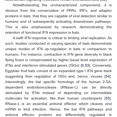
Notwithstanding the uncharacterized components, it is
obvious from the conservation of PRRs, IRFs, and adaptor
proteins in bats, that they are capable of viral detection similar to
humans and of subsequently activating downstream pathways.
This is also emphasized by research demonstrating the
retention of functional IFN expression in bats.
A swift IFN response is critical to limiting viral replication. As
such, studies conducted in varying species of bats demonstrate
unique modes of IFN up-regulation in bats in comparison to
humans. For instance, contraction in IFN gene diversity in black
flying foxes is compensated by higher basal level expression of
IFNs and interferon-stimulated genes (ISGs) [
6
,
53
]. Conversely,
Egyptian fruit bats consist of an expanded type I IFN gene bank
suggesting finer regulation of ISGs and, hence, viruses [
54
].
Interestingly, the bat specific homologs of the human 2-5A-
dependent endoribonuclease (RNase-L) can be directly
stimulated by IFNs instead of depending on intermediate
molecules for activation, like their human counterparts [
55
].
RNase-L is an essential antiviral effector which cleaves viral
mRNA to limit infection. Hence, the bat IFN pathways and
antiviral effector proteins are differentially regulated in