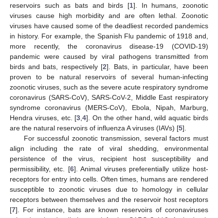
reservoirs such as bats and birds [
1
]. In humans, zoonotic
viruses cause high morbidity and are often lethal. Zoonotic
viruses have caused some of the deadliest recorded pandemics
in history. For example, the Spanish Flu pandemic of 1918 and,
more recently, the coronavirus disease-19 (COVID-19)
pandemic were caused by viral pathogens transmitted from
birds and bats, respectively [
2
]. Bats, in particular, have been
proven to be natural reservoirs of several human-infecting
zoonotic viruses, such as the severe acute respiratory syndrome
coronavirus (SARS-CoV), SARS-CoV-2, Middle East respiratory
syndrome coronavirus (MERS-CoV), Ebola, Nipah, Marburg,
Hendra viruses, etc. [
3
,
4
]. On the other hand, wild aquatic birds
are the natural reservoirs of influenza A viruses (IAVs) [
5
].
For successful zoonotic transmission, several factors must
align including the rate of viral shedding, environmental
persistence of the virus, recipient host susceptibility and
permissibility, etc. [
6
]. Animal viruses preferentially utilize host-
receptors for entry into cells. Often times, humans are rendered
susceptible to zoonotic viruses due to homology in cellular
receptors between themselves and the reservoir host receptors
[
7
]. For instance, bats are known reservoirs of coronaviruses