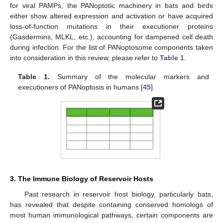
for viral PAMPs, the PANoptotic machinery in bats and birds
either show altered expression and activation or have acquired
loss-of-function mutations in their executioner proteins
(Gasdermins, MLKL, etc.), accounting for dampened cell death
during infection. For the list of PANoptosome components taken
into consideration in this review, please refer to
Table 1
.
Table 1.
Summary of the molecular markers and
executioners of PANoptosis in humans [
45
].
3. The Immune Biology of Reservoir Hosts
Past research in reservoir host biology, particularly bats,
has revealed that despite containing conserved homologs of
most human immunological pathways, certain components are