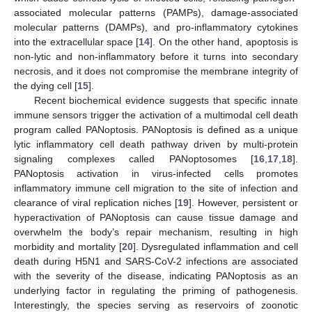
associated molecular patterns (PAMPs), damage-associated
molecular patterns (DAMPs), and pro-inflammatory cytokines
into the extracellular space [
14
]. On the other hand, apoptosis is
non-lytic and non-inflammatory before it turns into secondary
necrosis, and it does not compromise the membrane integrity of
the dying cell [
15
].
Recent biochemical evidence suggests that specific innate
immune sensors trigger the activation of a multimodal cell death
program called PANoptosis. PANoptosis is defined as a unique
lytic inflammatory cell death pathway driven by multi-protein
signaling complexes called PANoptosomes [
16
,
17
,
18
].
PANoptosis activation in virus-infected cells promotes
inflammatory immune cell migration to the site of infection and
clearance of viral replication niches [
19
]. However, persistent or
hyperactivation of PANoptosis can cause tissue damage and
overwhelm the body’s repair mechanism, resulting in high
morbidity and mortality [
20
]. Dysregulated inflammation and cell
death during H5N1 and SARS-CoV-2 infections are associated
with the severity of the disease, indicating PANoptosis as an
underlying factor in regulating the priming of pathogenesis.
Interestingly, the species serving as reservoirs of zoonotic