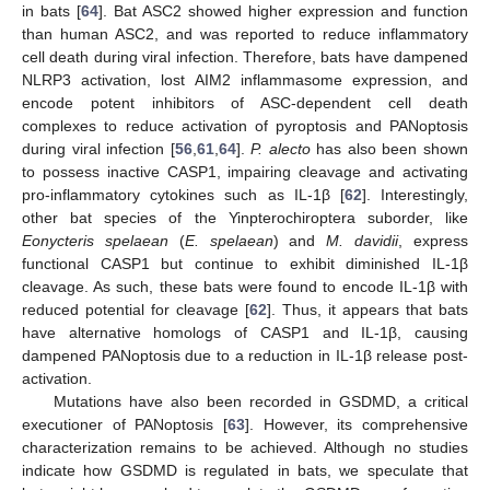
in bats [
64
]. Bat ASC2 showed higher expression and function
than human ASC2, and was reported to reduce inflammatory
cell death during viral infection. Therefore, bats have dampened
NLRP3 activation, lost AIM2 inflammasome expression, and
encode potent inhibitors of ASC-dependent cell death
complexes to reduce activation of pyroptosis and PANoptosis
during viral infection [
56
,
61
,
64
].
P. alecto
has also been shown
to possess inactive CASP1, impairing cleavage and activating
pro-inflammatory cytokines such as IL-1β [
62
]. Interestingly,
other bat species of the Yinpterochiroptera suborder, like
Eonycteris spelaean
(
E. spelaean
) and
M. davidii
, express
functional CASP1 but continue to exhibit diminished IL-1β
cleavage. As such, these bats were found to encode IL-1β with
reduced potential for cleavage [
62
]. Thus, it appears that bats
have alternative homologs of CASP1 and IL-1β, causing
dampened PANoptosis due to a reduction in IL-1β release post-
activation.
Mutations have also been recorded in GSDMD, a critical
executioner of PANoptosis [
63
]. However, its comprehensive
characterization remains to be achieved. Although no studies
indicate how GSDMD is regulated in bats, we speculate that