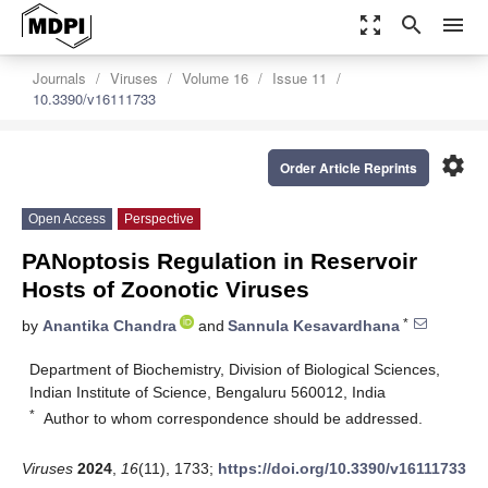
zoom_out_map
search
menu
Journals
Viruses
Volume 16
Issue 11
10.3390/v16111733
settings
Order Article Reprints
Open Access
Perspective
PANoptosis Regulation in Reservoir
Hosts of Zoonotic Viruses
*
by
Anantika Chandra
and
Sannula Kesavardhana
Department of Biochemistry, Division of Biological Sciences,
Indian Institute of Science, Bengaluru 560012, India
*
Author to whom correspondence should be addressed.
Viruses
2024
,
16
(11), 1733;
https://doi.org/10.3390/v16111733