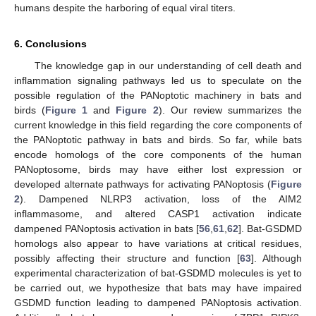
humans despite the harboring of equal viral titers.
6. Conclusions
The knowledge gap in our understanding of cell death and
inflammation signaling pathways led us to speculate on the
possible regulation of the PANoptotic machinery in bats and
birds (
Figure 1
and
Figure 2
). Our review summarizes the
current knowledge in this field regarding the core components of
the PANoptotic pathway in bats and birds. So far, while bats
encode homologs of the core components of the human
PANoptosome, birds may have either lost expression or
developed alternate pathways for activating PANoptosis (
Figure
2
). Dampened NLRP3 activation, loss of the AIM2
inflammasome, and altered CASP1 activation indicate
dampened PANoptosis activation in bats [
56
,
61
,
62
]. Bat-GSDMD
homologs also appear to have variations at critical residues,
possibly affecting their structure and function [
63
]. Although
experimental characterization of bat-GSDMD molecules is yet to
be carried out, we hypothesize that bats may have impaired
GSDMD function leading to dampened PANoptosis activation.