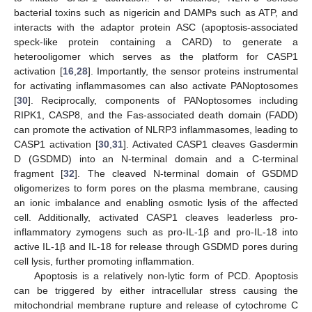
bacterial toxins such as nigericin and DAMPs such as ATP, and
interacts with the adaptor protein ASC (apoptosis-associated
speck-like protein containing a CARD) to generate a
heterooligomer which serves as the platform for CASP1
activation [
16
,
28
]. Importantly, the sensor proteins instrumental
for activating inflammasomes can also activate PANoptosomes
[
30
]. Reciprocally, components of PANoptosomes including
RIPK1, CASP8, and the Fas-associated death domain (FADD)
can promote the activation of NLRP3 inflammasomes, leading to
CASP1 activation [
30
,
31
]. Activated CASP1 cleaves Gasdermin
D (GSDMD) into an N-terminal domain and a C-terminal
fragment [
32
]. The cleaved N-terminal domain of GSDMD
oligomerizes to form pores on the plasma membrane, causing
an ionic imbalance and enabling osmotic lysis of the affected
cell. Additionally, activated CASP1 cleaves leaderless pro-
inflammatory zymogens such as pro-IL-1β and pro-IL-18 into
active IL-1β and IL-18 for release through GSDMD pores during
cell lysis, further promoting inflammation.
Apoptosis is a relatively non-lytic form of PCD. Apoptosis
can be triggered by either intracellular stress causing the
mitochondrial membrane rupture and release of cytochrome C