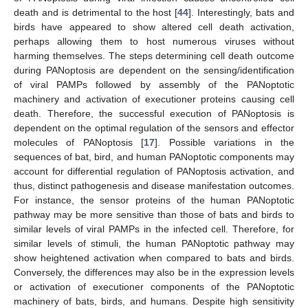
death and is detrimental to the host [
44
]. Interestingly, bats and
birds have appeared to show altered cell death activation,
perhaps allowing them to host numerous viruses without
harming themselves. The steps determining cell death outcome
during PANoptosis are dependent on the sensing/identification
of viral PAMPs followed by assembly of the PANoptotic
machinery and activation of executioner proteins causing cell
death. Therefore, the successful execution of PANoptosis is
dependent on the optimal regulation of the sensors and effector
molecules of PANoptosis [
17
]. Possible variations in the
sequences of bat, bird, and human PANoptotic components may
account for differential regulation of PANoptosis activation, and
thus, distinct pathogenesis and disease manifestation outcomes.
For instance, the sensor proteins of the human PANoptotic
pathway may be more sensitive than those of bats and birds to
similar levels of viral PAMPs in the infected cell. Therefore, for
similar levels of stimuli, the human PANoptotic pathway may
show heightened activation when compared to bats and birds.
Conversely, the differences may also be in the expression levels
or activation of executioner components of the PANoptotic
machinery of bats, birds, and humans. Despite high sensitivity