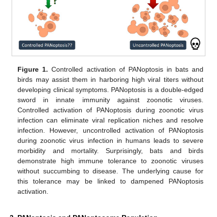
Figure 1.
Controlled activation of PANoptosis in bats and
birds may assist them in harboring high viral titers without
developing clinical symptoms. PANoptosis is a double-edged
sword in innate immunity against zoonotic viruses.
Controlled activation of PANoptosis during zoonotic virus
infection can eliminate viral replication niches and resolve
infection. However, uncontrolled activation of PANoptosis
during zoonotic virus infection in humans leads to severe
morbidity and mortality. Surprisingly, bats and birds
demonstrate high immune tolerance to zoonotic viruses
without succumbing to disease. The underlying cause for
this tolerance may be linked to dampened PANoptosis
activation.