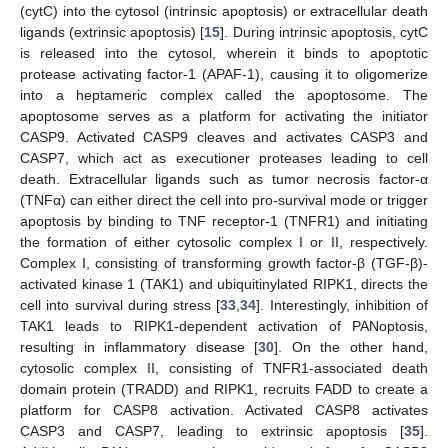
(cytC) into the cytosol (intrinsic apoptosis) or extracellular death
ligands (extrinsic apoptosis) [
15
]. During intrinsic apoptosis, cytC
is released into the cytosol, wherein it binds to apoptotic
protease activating factor-1 (APAF-1), causing it to oligomerize
into a heptameric complex called the apoptosome. The
apoptosome serves as a platform for activating the initiator
CASP9. Activated CASP9 cleaves and activates CASP3 and
CASP7, which act as executioner proteases leading to cell
death. Extracellular ligands such as tumor necrosis factor-α
(TNFα) can either direct the cell into pro-survival mode or trigger
apoptosis by binding to TNF receptor-1 (TNFR1) and initiating
the formation of either cytosolic complex I or II, respectively.
Complex I, consisting of transforming growth factor-β (TGF-β)-
activated kinase 1 (TAK1) and ubiquitinylated RIPK1, directs the
cell into survival during stress [
33
,
34
]. Interestingly, inhibition of
TAK1 leads to RIPK1-dependent activation of PANoptosis,
resulting in inflammatory disease [
30
]. On the other hand,
cytosolic complex II, consisting of TNFR1-associated death
domain protein (TRADD) and RIPK1, recruits FADD to create a
platform for CASP8 activation. Activated CASP8 activates
CASP3 and CASP7, leading to extrinsic apoptosis [
35
].