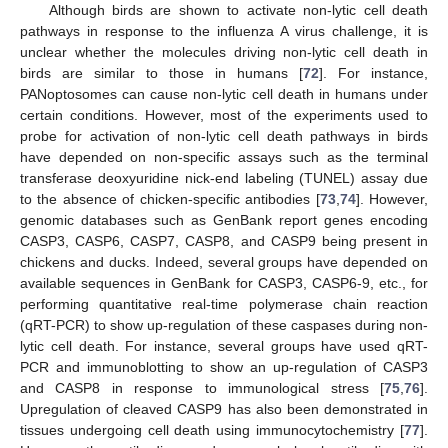
Although birds are shown to activate non-lytic cell death
pathways in response to the influenza A virus challenge, it is
unclear whether the molecules driving non-lytic cell death in
birds are similar to those in humans [
72
]. For instance,
PANoptosomes can cause non-lytic cell death in humans under
certain conditions. However, most of the experiments used to
probe for activation of non-lytic cell death pathways in birds
have depended on non-specific assays such as the terminal
transferase deoxyuridine nick-end labeling (TUNEL) assay due
to the absence of chicken-specific antibodies [
73
,
74
]. However,
genomic databases such as GenBank report genes encoding
CASP3, CASP6, CASP7, CASP8, and CASP9 being present in
chickens and ducks. Indeed, several groups have depended on
available sequences in GenBank for CASP3, CASP6-9, etc., for
performing quantitative real-time polymerase chain reaction
(qRT-PCR) to show up-regulation of these caspases during non-
lytic cell death. For instance, several groups have used qRT-
PCR and immunoblotting to show an up-regulation of CASP3
and CASP8 in response to immunological stress [
75
,
76
].
Upregulation of cleaved CASP9 has also been demonstrated in
tissues undergoing cell death using immunocytochemistry [
77
].