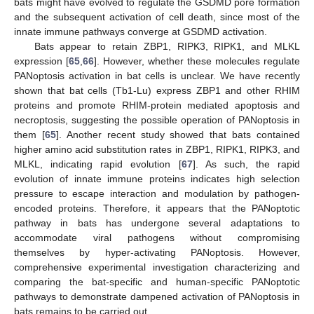
bats might have evolved to regulate the GSDMD pore formation
and the subsequent activation of cell death, since most of the
innate immune pathways converge at GSDMD activation.
Bats appear to retain ZBP1, RIPK3, RIPK1, and MLKL
expression [
65
,
66
]. However, whether these molecules regulate
PANoptosis activation in bat cells is unclear. We have recently
shown that bat cells (Tb1-Lu) express ZBP1 and other RHIM
proteins and promote RHIM-protein mediated apoptosis and
necroptosis, suggesting the possible operation of PANoptosis in
them [
65
]. Another recent study showed that bats contained
higher amino acid substitution rates in ZBP1, RIPK1, RIPK3, and
MLKL, indicating rapid evolution [
67
]. As such, the rapid
evolution of innate immune proteins indicates high selection
pressure to escape interaction and modulation by pathogen-
encoded proteins. Therefore, it appears that the PANoptotic
pathway in bats has undergone several adaptations to
accommodate viral pathogens without compromising
themselves by hyper-activating PANoptosis. However,
comprehensive experimental investigation characterizing and
comparing the bat-specific and human-specific PANoptotic
pathways to demonstrate dampened activation of PANoptosis in
bats remains to be carried out.