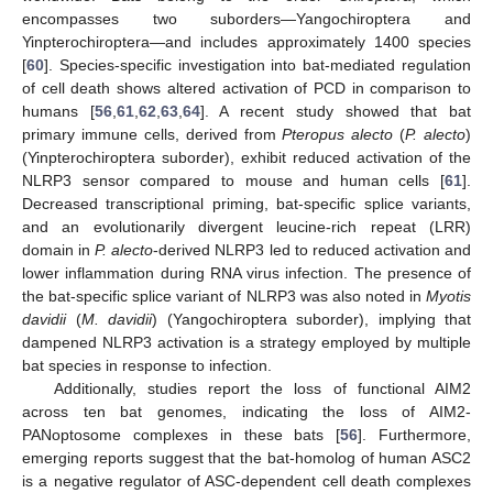
encompasses two suborders—Yangochiroptera and
Yinpterochiroptera—and includes approximately 1400 species
[
60
]. Species-specific investigation into bat-mediated regulation
of cell death shows altered activation of PCD in comparison to
humans [
56
,
61
,
62
,
63
,
64
]. A recent study showed that bat
primary immune cells, derived from
Pteropus alecto
(
P. alecto
)
(Yinpterochiroptera suborder), exhibit reduced activation of the
NLRP3 sensor compared to mouse and human cells [
61
].
Decreased transcriptional priming, bat-specific splice variants,
and an evolutionarily divergent leucine-rich repeat (LRR)
domain in
P. alecto
-derived NLRP3 led to reduced activation and
lower inflammation during RNA virus infection. The presence of
the bat-specific splice variant of NLRP3 was also noted in
Myotis
davidii
(
M. davidii
) (Yangochiroptera suborder), implying that
dampened NLRP3 activation is a strategy employed by multiple
bat species in response to infection.
Additionally, studies report the loss of functional AIM2
across ten bat genomes, indicating the loss of AIM2-
PANoptosome complexes in these bats [
56
]. Furthermore,
emerging reports suggest that the bat-homolog of human ASC2
is a negative regulator of ASC-dependent cell death complexes