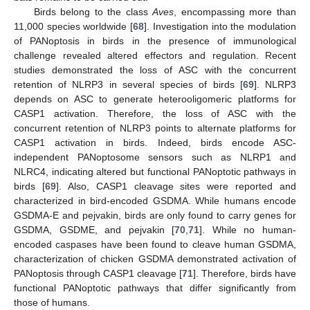
Birds belong to the class
Aves
, encompassing more than
11,000 species worldwide [
68
]. Investigation into the modulation
of PANoptosis in birds in the presence of immunological
challenge revealed altered effectors and regulation. Recent
studies demonstrated the loss of ASC with the concurrent
retention of NLRP3 in several species of birds [
69
]. NLRP3
depends on ASC to generate heterooligomeric platforms for
CASP1 activation. Therefore, the loss of ASC with the
concurrent retention of NLRP3 points to alternate platforms for
CASP1 activation in birds. Indeed, birds encode ASC-
independent PANoptosome sensors such as NLRP1 and
NLRC4, indicating altered but functional PANoptotic pathways in
birds [
69
]. Also, CASP1 cleavage sites were reported and
characterized in bird-encoded GSDMA. While humans encode
GSDMA-E and pejvakin, birds are only found to carry genes for
GSDMA, GSDME, and pejvakin [
70
,
71
]. While no human-
encoded caspases have been found to cleave human GSDMA,
characterization of chicken GSDMA demonstrated activation of
PANoptosis through CASP1 cleavage [
71
]. Therefore, birds have
functional PANoptotic pathways that differ significantly from
those of humans.