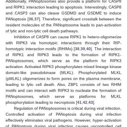
Additionally, PANoptosomes also provide a platform for CASP8
and RIPK1 interaction leading to apoptosis. Interestingly, CASP8
and CASP3 can also cleave GSDMD and GSDME to induce
PANoptosis [
36
,
37
]. Therefore, significant crosstalk between the
resident molecules of the PANoptosome leads to pan-activation
of lytic and non-lytic cell death pathways.
Inhibition of CASP8 can cause RIPK1 to hetero-oligomerize
with RIPK3 via homotypic interactions through their RIP-
homotypic interaction motifs (RHIMs) [
38
,
39
,
40
]. The interaction
of RIPK1 and RIPK3 leads to the formation of RIPK1-
PANoptosomes, which serve as the platform for RIPK3
activation. Activated RIPK3 phosphorylates mixed lineage kinase
domain-like pseudokinase (MLKL). Phosphorylated MLKL
(pMLKL) oligomerizes to form pores on the plasma membrane,
leading to lytic cell death. Also, ZBP1 consists of two RHIM
motifs and can interact with RIPK3 to nucleate the formation of
PANoptosomes, which serve as platforms for MLKL
phosphorylation leading to necroptosis [
41
,
42
,
43
].
Regulation of PANoptosomes is critical during viral infection.
Controlled activation of PANoptosis during viral infection
effectively eliminates viral pathogens. However, hyper-activation
of PANoptosis during viral infection causes uncontrolled cell