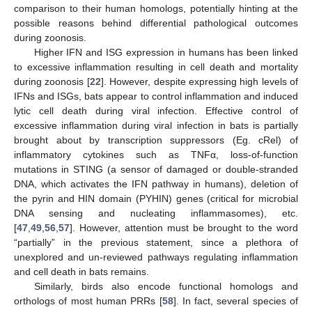
comparison to their human homologs, potentially hinting at the
possible reasons behind differential pathological outcomes
during zoonosis.
Higher IFN and ISG expression in humans has been linked
to excessive inflammation resulting in cell death and mortality
during zoonosis [
22
]. However, despite expressing high levels of
IFNs and ISGs, bats appear to control inflammation and induced
lytic cell death during viral infection. Effective control of
excessive inflammation during viral infection in bats is partially
brought about by transcription suppressors (Eg. cRel) of
inflammatory cytokines such as TNFα, loss-of-function
mutations in STING (a sensor of damaged or double-stranded
DNA, which activates the IFN pathway in humans), deletion of
the pyrin and HIN domain (PYHIN) genes (critical for microbial
DNA sensing and nucleating inflammasomes), etc.
[
47
,
49
,
56
,
57
]. However, attention must be brought to the word
“partially” in the previous statement, since a plethora of
unexplored and un-reviewed pathways regulating inflammation
and cell death in bats remains.
Similarly, birds also encode functional homologs and
orthologs of most human PRRs [
58
]. In fact, several species of