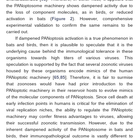
the PANoptosome machinery shows dampened activity due to
the loss of component molecules, as in birds, or reduced
activation in bats (
Figure 2
). However, comprehensive
experimental validation to confirm the same remains to be
carried out.
If dampened PANoptosis activation is a true phenomenon in
bats and birds, then it is plausible to speculate that it is the
underlying cause behind the immunological tolerance in these
organisms towards high titers of various viruses. This
speculation is supported by the fact that several zoonotic viruses
housed by these organisms encode mimics of the human
PANoptotic machinery [
65
,
85
]. Therefore, it is fair to surmise
that zoonoses would have had prior introduction to the
PANoptotic machinery in their reservoir hosts to evolve mimics
of the molecular components of PANoptosis. Since cell death at
early infection points in humans is critical for the elimination of
viral replication niches, the ability to regulate the PANoptotic
machinery may confer fitness advantages to viruses, allowing
their successful zoonotic transmission. However, due to the
inherent dampened activity of the PANoptosome in bats and
birds, their immunopathological outcome is vastly different to