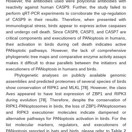
However, the antibodies used were polyclonal antibodies with
reactivity against human CASP9. Further, the study failed to
perform qRT-PCR experiments to corroborate the up-regulation
of CASP9 in their results. Therefore, when presented with
immunological stress, birds appear to express active caspases
and undergo cell death. Since CASP8, CASP3, and CASP7 are
critical components and executioners of PANoptosis in humans,
their activation in birds during cell death indicates active
PANoptotic pathways. However, the lack of comprehensive
phylogenetic tree maps and comparative enzyme activity assays
makes it difficult to draw parallels between the initiators and
executioners of PANoptosis in humans and birds.
Phylogenetic analyses on publicly available genomic
assemblies and predicted proteomes of several species of birds
show conservation of RIPK1 and MLKL [
78
]. However, the class
Aves appeared to have lost expression of ZBP1 and RIPK3
during evolution [
78
]. Therefore, despite the conservation of
RIPK1-PANoptosomes in birds, the loss of ZBP1-PANoptosomes
and RIPK3 executioner molecules indicate dampened or
alternative pathways for PANoptosis activation in birds. For the
list molecular markers, regulators, and executioners of
PANoptosis reported in bats and birds, please refer to
Table 2