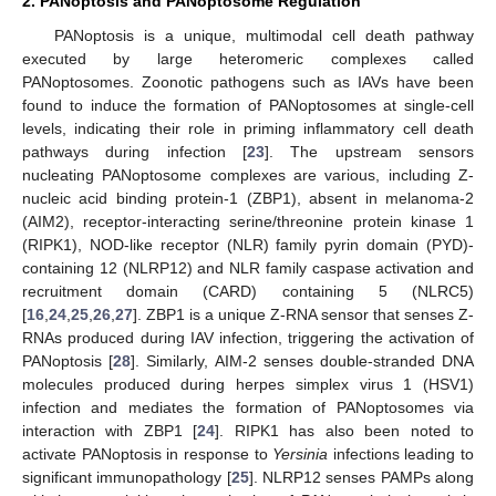
2. PANoptosis and PANoptosome Regulation
PANoptosis is a unique, multimodal cell death pathway
executed by large heteromeric complexes called
PANoptosomes. Zoonotic pathogens such as IAVs have been
found to induce the formation of PANoptosomes at single-cell
levels, indicating their role in priming inflammatory cell death
pathways during infection [
23
]. The upstream sensors
nucleating PANoptosome complexes are various, including Z-
nucleic acid binding protein-1 (ZBP1), absent in melanoma-2
(AIM2), receptor-interacting serine/threonine protein kinase 1
(RIPK1), NOD-like receptor (NLR) family pyrin domain (PYD)-
containing 12 (NLRP12) and NLR family caspase activation and
recruitment domain (CARD) containing 5 (NLRC5)
[
16
,
24
,
25
,
26
,
27
]. ZBP1 is a unique Z-RNA sensor that senses Z-
RNAs produced during IAV infection, triggering the activation of
PANoptosis [
28
]. Similarly, AIM-2 senses double-stranded DNA
molecules produced during herpes simplex virus 1 (HSV1)
infection and mediates the formation of PANoptosomes via
interaction with ZBP1 [
24
]. RIPK1 has also been noted to
activate PANoptosis in response to
Yersinia
infections leading to
significant immunopathology [
25
]. NLRP12 senses PAMPs along