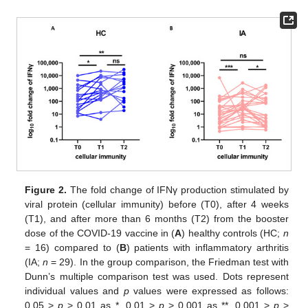
Figure 2.
The fold change of IFNγ production stimulated by
viral protein (cellular immunity) before (T0), after 4 weeks
(T1), and after more than 6 months (T2) from the booster
dose of the COVID-19 vaccine in (
A
) healthy controls (HC;
n
= 16) compared to (
B
) patients with inflammatory arthritis
(IA;
n
= 29). In the group comparison, the Friedman test with
Dunn’s multiple comparison test was used. Dots represent
individual values and
p
values were expressed as follows:
0.05 >
p
> 0.01 as *, 0.01 >
p
> 0.001 as **, 0.001 >
p
>