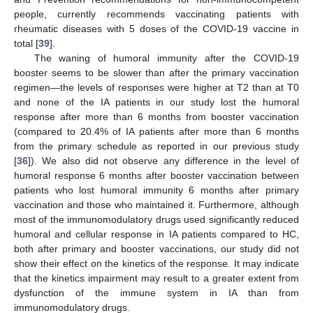
people, currently recommends vaccinating patients with
rheumatic diseases with 5 doses of the COVID-19 vaccine in
total [
39
].
The waning of humoral immunity after the COVID-19
booster seems to be slower than after the primary vaccination
regimen—the levels of responses were higher at T2 than at T0
and none of the IA patients in our study lost the humoral
response after more than 6 months from booster vaccination
(compared to 20.4% of IA patients after more than 6 months
from the primary schedule as reported in our previous study
[
36
]). We also did not observe any difference in the level of
humoral response 6 months after booster vaccination between
patients who lost humoral immunity 6 months after primary
vaccination and those who maintained it. Furthermore, although
most of the immunomodulatory drugs used significantly reduced
humoral and cellular response in IA patients compared to HC,
both after primary and booster vaccinations, our study did not
show their effect on the kinetics of the response. It may indicate
that the kinetics impairment may result to a greater extent from
dysfunction of the immune system in IA than from
immunomodulatory drugs.