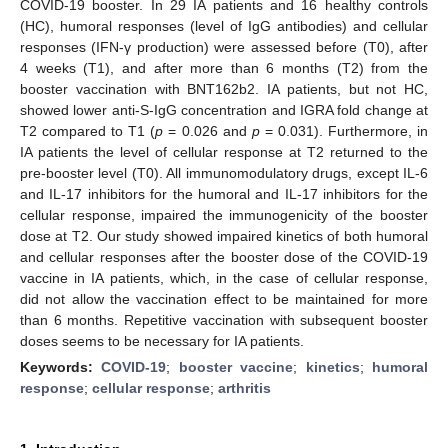
COVID-19 booster. In 29 IA patients and 16 healthy controls
(HC), humoral responses (level of IgG antibodies) and cellular
responses (IFN-γ production) were assessed before (T0), after
4 weeks (T1), and after more than 6 months (T2) from the
booster vaccination with BNT162b2. IA patients, but not HC,
showed lower anti-S-IgG concentration and IGRA fold change at
T2 compared to T1 (
p
= 0.026 and
p
= 0.031). Furthermore, in
IA patients the level of cellular response at T2 returned to the
pre-booster level (T0). All immunomodulatory drugs, except IL-6
and IL-17 inhibitors for the humoral and IL-17 inhibitors for the
cellular response, impaired the immunogenicity of the booster
dose at T2. Our study showed impaired kinetics of both humoral
and cellular responses after the booster dose of the COVID-19
vaccine in IA patients, which, in the case of cellular response,
did not allow the vaccination effect to be maintained for more
than 6 months. Repetitive vaccination with subsequent booster
doses seems to be necessary for IA patients.
Keywords:
COVID-19
;
booster vaccine
;
kinetics
;
humoral
response
;
cellular response
;
arthritis