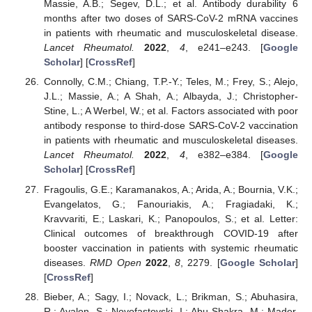
Massie, A.B.; Segev, D.L.; et al. Antibody durability 6
months after two doses of SARS-CoV-2 mRNA vaccines
in patients with rheumatic and musculoskeletal disease.
Lancet Rheumatol.
2022
,
4
, e241–e243. [
Google
Scholar
] [
CrossRef
]
Connolly, C.M.; Chiang, T.P.-Y.; Teles, M.; Frey, S.; Alejo,
J.L.; Massie, A.; A Shah, A.; Albayda, J.; Christopher-
Stine, L.; A Werbel, W.; et al. Factors associated with poor
antibody response to third-dose SARS-CoV-2 vaccination
in patients with rheumatic and musculoskeletal diseases.
Lancet Rheumatol.
2022
,
4
, e382–e384. [
Google
Scholar
] [
CrossRef
]
Fragoulis, G.E.; Karamanakos, A.; Arida, A.; Bournia, V.K.;
Evangelatos, G.; Fanouriakis, A.; Fragiadaki, K.;
Kravvariti, E.; Laskari, K.; Panopoulos, S.; et al. Letter:
Clinical outcomes of breakthrough COVID-19 after
booster vaccination in patients with systemic rheumatic
diseases.
RMD Open
2022
,
8
, 2279. [
Google Scholar
]
[
CrossRef
]
Bieber, A.; Sagy, I.; Novack, L.; Brikman, S.; Abuhasira,
R.; Ayalon, S.; Novofastovski, I.; Abu-Shakra, M.; Mader,