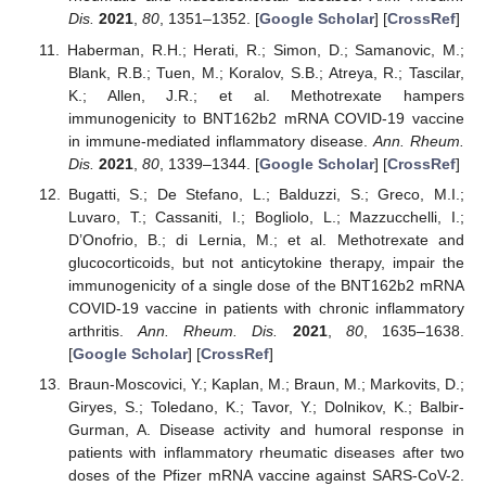
Dis.
2021
,
80
, 1351–1352. [
Google Scholar
] [
CrossRef
]
Haberman, R.H.; Herati, R.; Simon, D.; Samanovic, M.;
Blank, R.B.; Tuen, M.; Koralov, S.B.; Atreya, R.; Tascilar,
K.; Allen, J.R.; et al. Methotrexate hampers
immunogenicity to BNT162b2 mRNA COVID-19 vaccine
in immune-mediated inflammatory disease.
Ann. Rheum.
Dis.
2021
,
80
, 1339–1344. [
Google Scholar
] [
CrossRef
]
Bugatti, S.; De Stefano, L.; Balduzzi, S.; Greco, M.I.;
Luvaro, T.; Cassaniti, I.; Bogliolo, L.; Mazzucchelli, I.;
D’Onofrio, B.; di Lernia, M.; et al. Methotrexate and
glucocorticoids, but not anticytokine therapy, impair the
immunogenicity of a single dose of the BNT162b2 mRNA
COVID-19 vaccine in patients with chronic inflammatory
arthritis.
Ann. Rheum. Dis.
2021
,
80
, 1635–1638.
[
Google Scholar
] [
CrossRef
]
Braun-Moscovici, Y.; Kaplan, M.; Braun, M.; Markovits, D.;
Giryes, S.; Toledano, K.; Tavor, Y.; Dolnikov, K.; Balbir-
Gurman, A. Disease activity and humoral response in
patients with inflammatory rheumatic diseases after two
doses of the Pfizer mRNA vaccine against SARS-CoV-2.