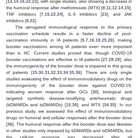
[
13
,
14
,
16
,
22
,
23
], with single studies, also showing a decrease in
the humoral response after methotrexate (MTX) [
8
,
11
,
12
,
14
,
15
],
TNF inhibitors [
7
,
15
,
22
,
24
], IL-6 inhibitors [
23
], and JAK
inhibitors [
8
,
22
].
The abrogated immunological response to the primary
vaccination schedule results in a faster decline of post-
vaccination immunity in IA patients [
5
,
7
,
16
,
18
,
25
,
26
], making
booster vaccinations among IA patients even more important
than in HC. Current studies proved that, though COVID-19
booster vaccinations are effective in IA patients [
27
,
28
,
29
], also
the immunogenicity of the booster dose is impaired in this group
of patients [
15
,
30
,
31
,
32
,
33
,
34
,
35
,
36
]. There are only single
studies evaluating the effect of immunomodulatory drugs on the
immunogenicity of the booster dose against COVID-19,
indicating worsen response after GCs [
30
], biological and
targeted synthetic disease-modifying antirheumatic drugs
(bDMARDs and tsDMARDs) [
15
,
30
], and MTX [
34
,
35
]. In our
previous study, we assessed the effect of immunomodulatory
drugs on humoral and cellular responses after the booster dose
[
36
]. The humoral response after the booster dose was likewise
in other studies only impaired by bDMARDs and tsDMARDs, but
the cellular response was decreased after all