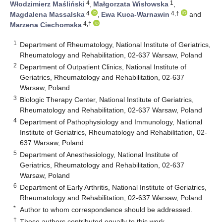
4
1
Włodzimierz Maśliński
,
Małgorzata Wisłowska
,
4
4,†
Magdalena Massalska
,
Ewa Kuca-Warnawin
and
4,†
Marzena Ciechomska
1
Department of Rheumatology, National Institute of Geriatrics,
Rheumatology and Rehabilitation, 02-637 Warsaw, Poland
2
Department of Outpatient Clinics, National Institute of
Geriatrics, Rheumatology and Rehabilitation, 02-637
Warsaw, Poland
3
Biologic Therapy Center, National Institute of Geriatrics,
Rheumatology and Rehabilitation, 02-637 Warsaw, Poland
4
Department of Pathophysiology and Immunology, National
Institute of Geriatrics, Rheumatology and Rehabilitation, 02-
637 Warsaw, Poland
5
Department of Anesthesiology, National Institute of
Geriatrics, Rheumatology and Rehabilitation, 02-637
Warsaw, Poland
6
Department of Early Arthritis, National Institute of Geriatrics,
Rheumatology and Rehabilitation, 02-637 Warsaw, Poland
*
Author to whom correspondence should be addressed.
†
These authors contributed equally to this work.