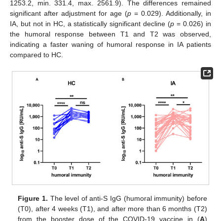
1253.2, min. 331.4, max. 2561.9). The differences remained
significant after adjustment for age (
p
= 0.029). Additionally, in
IA, but not in HC, a statistically significant decline (
p
= 0.026) in
the humoral response between T1 and T2 was observed,
indicating a faster waning of humoral response in IA patients
compared to HC.
Figure 1.
The level of anti-S IgG (humoral immunity) before
(T0), after 4 weeks (T1), and after more than 6 months (T2)
from the booster dose of the COVID-19 vaccine in (
A
)