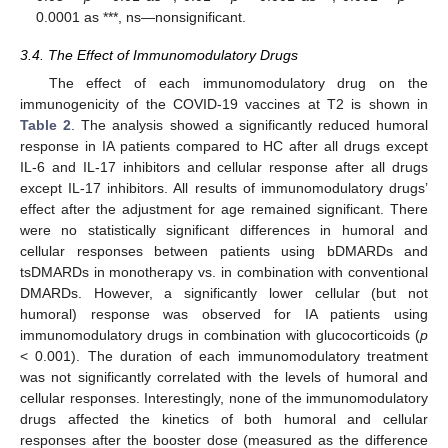
0.0001 as ***, ns—nonsignificant.
3.4. The Effect of Immunomodulatory Drugs
The effect of each immunomodulatory drug on the
immunogenicity of the COVID-19 vaccines at T2 is shown in
Table 2
. The analysis showed a significantly reduced humoral
response in IA patients compared to HC after all drugs except
IL-6 and IL-17 inhibitors and cellular response after all drugs
except IL-17 inhibitors. All results of immunomodulatory drugs’
effect after the adjustment for age remained significant. There
were no statistically significant differences in humoral and
cellular responses between patients using bDMARDs and
tsDMARDs in monotherapy vs. in combination with conventional
DMARDs. However, a significantly lower cellular (but not
humoral) response was observed for IA patients using
immunomodulatory drugs in combination with glucocorticoids (
p
< 0.001). The duration of each immunomodulatory treatment
was not significantly correlated with the levels of humoral and
cellular responses. Interestingly, none of the immunomodulatory
drugs affected the kinetics of both humoral and cellular
responses after the booster dose (measured as the difference