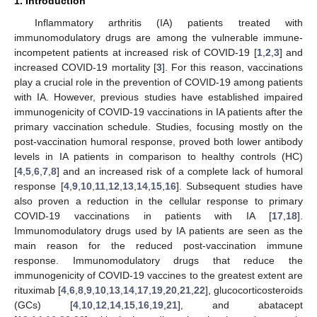
1. Introduction
Inflammatory arthritis (IA) patients treated with
immunomodulatory drugs are among the vulnerable immune-
incompetent patients at increased risk of COVID-19 [
1
,
2
,
3
] and
increased COVID-19 mortality [
3
]. For this reason, vaccinations
play a crucial role in the prevention of COVID-19 among patients
with IA. However, previous studies have established impaired
immunogenicity of COVID-19 vaccinations in IA patients after the
primary vaccination schedule. Studies, focusing mostly on the
post-vaccination humoral response, proved both lower antibody
levels in IA patients in comparison to healthy controls (HC)
[
4
,
5
,
6
,
7
,
8
] and an increased risk of a complete lack of humoral
response [
4
,
9
,
10
,
11
,
12
,
13
,
14
,
15
,
16
]. Subsequent studies have
also proven a reduction in the cellular response to primary
COVID-19 vaccinations in patients with IA [
17
,
18
].
Immunomodulatory drugs used by IA patients are seen as the
main reason for the reduced post-vaccination immune
response. Immunomodulatory drugs that reduce the
immunogenicity of COVID-19 vaccines to the greatest extent are
rituximab [
4
,
6
,
8
,
9
,
10
,
13
,
14
,
17
,
19
,
20
,
21
,
22
], glucocorticosteroids
(GCs) [
4
,
10
,
12
,
14
,
15
,
16
,
19
,
21
], and abatacept