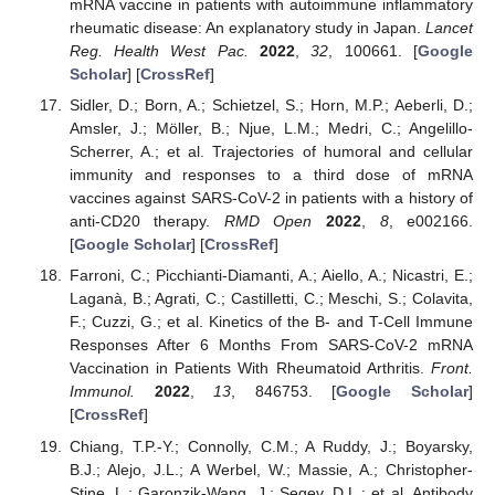
mRNA vaccine in patients with autoimmune inflammatory
rheumatic disease: An explanatory study in Japan.
Lancet
Reg. Health West Pac.
2022
,
32
, 100661. [
Google
Scholar
] [
CrossRef
]
Sidler, D.; Born, A.; Schietzel, S.; Horn, M.P.; Aeberli, D.;
Amsler, J.; Möller, B.; Njue, L.M.; Medri, C.; Angelillo-
Scherrer, A.; et al. Trajectories of humoral and cellular
immunity and responses to a third dose of mRNA
vaccines against SARS-CoV-2 in patients with a history of
anti-CD20 therapy.
RMD Open
2022
,
8
, e002166.
[
Google Scholar
] [
CrossRef
]
Farroni, C.; Picchianti-Diamanti, A.; Aiello, A.; Nicastri, E.;
Laganà, B.; Agrati, C.; Castilletti, C.; Meschi, S.; Colavita,
F.; Cuzzi, G.; et al. Kinetics of the B- and T-Cell Immune
Responses After 6 Months From SARS-CoV-2 mRNA
Vaccination in Patients With Rheumatoid Arthritis.
Front.
Immunol.
2022
,
13
, 846753. [
Google Scholar
]
[
CrossRef
]
Chiang, T.P.-Y.; Connolly, C.M.; A Ruddy, J.; Boyarsky,
B.J.; Alejo, J.L.; A Werbel, W.; Massie, A.; Christopher-
Stine, L.; Garonzik-Wang, J.; Segev, D.L.; et al. Antibody