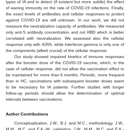
types of IA and to detect (if existent but more subtle) the effect
of waning immunity on the rate of COVID-19 infections. Finally,
the exact levels of antibodies and cellular responses to protect
against COVID-19 are still unknown. In our work, we did not
measure the neutralization capacity of antibodies. We measured
only anti-S antibody concentration and not RBD which is better
correlated with neutralization. We assessed also the cellular
response only with IGRA, while interferon-gamma is only one of
the components (albeit crucial) of the cellular response.
Our study showed impaired kinetics of immune responses
after the booster dose of the COVID-19 vaccine, which, in the
case of cellular response, did not allow the vaccination effect to
be maintained for more than 6 months. Periodic, more frequent
than in HC, vaccinations with subsequent booster doses seem
to be necessary for IA patients. Further studies with longer
follow-up periods should allow the determination of optimal
intervals between vaccinations.
Author Contributions
Conceptualization, J.W., B.J. and M.C.; methodology, J.W.,
M.M., M.C. and E.K.-W.; validation, J.W., M.M., M.C. and E.K.-