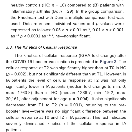
healthy controls (HC;
n
= 16) compared to (
B
) patients with
inflammatory arthritis (IA;
n
= 29). In the group comparison,
the Friedman test with Dunn’s multiple comparison test was
used. Dots represent individual values and
p
values were
expressed as follows: 0.05 >
p
> 0.01 as *, 0.01 >
p
> 0.001
as **
p
< 0.0001 as ****, ns—nonsignificant.
3.3. The Kinetics of Cellular Response
The kinetics of cellular response (IGRA fold change) after
the COVID-19 booster vaccination is presented in
Figure 2
. The
cellular response at T2 was significantly higher than at T0 in HC
(
p
= 0.002), but not significantly different than at T1. However, in
IA patients the level of cellular response at T2 was not only
significantly lower in IA patients (median fold change 5, min. 0,
max. 1763.8) than in HC (median 1236.7, min. 19.2, max.
30,161, after adjustment for age
p
= 0.004). It also significantly
decreased from T1 to T2 (
p
= 0.031), returning to the pre-
booster level—there was no significant difference between the
cellular response at T0 and T2 in IA patients. This fact indicates
severely diminished kinetics of the cellular response in IA
patients.