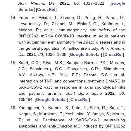
Ann. Rheum. Dis.
2021
,
80
, 1317–1321. [
Google
Scholar
] [
CrossRef
]
Furer, V.; Eviatar, T.; Zisman, D.; Peleg, H.; Paran, D.;
Levartovsky, D.; Zisapel, M.; Elalouf, O.; Kaufman, I.;
Meidan, R.; et al. Immunogenicity and safety of the
BNT162b2 mRNA COVID-19 vaccine in adult patients
with autoimmune inflammatory rheumatic diseases and in
the general population: A multicentre study.
Ann. Rheum.
Dis.
2021
,
80
, 1330–1338. [
Google Scholar
] [
CrossRef
]
Saad, C.G.; Silva, M.S.; Sampaio-Barros, P.D.; Moraes,
J.C.; Schainberg, C.G.; Gonçalves, C.R.; Shimabuco,
A.Y.; Aikawa, N.E.; Yuki, E.F.; Pasoto, S.G.; et al.
Interaction of TNFi and conventional synthetic DMARD in
SARS-CoV-2 vaccine response in axial spondyloarthritis
and psoriatic arthritis.
Joint Bone Spine
2022
,
90
,
105464. [
Google Scholar
] [
CrossRef
]
Yamaguchi, Y.; Nameki, S.; Kato, Y.; Saita, R.; Sato, T.;
Nagao, S.; Murakami, T.; Yoshimine, Y.; Amiya, S.; Morita,
T.; et al. Persistence of SARS-CoV-2 neutralizing
antibodies and anti-Omicron IgG induced by BNT162b2