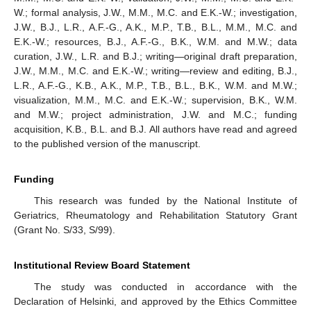
W.; formal analysis, J.W., M.M., M.C. and E.K.-W.; investigation,
J.W., B.J., L.R., A.F.-G., A.K., M.P., T.B., B.L., M.M., M.C. and
E.K.-W.; resources, B.J., A.F.-G., B.K., W.M. and M.W.; data
curation, J.W., L.R. and B.J.; writing—original draft preparation,
J.W., M.M., M.C. and E.K.-W.; writing—review and editing, B.J.,
L.R., A.F.-G., K.B., A.K., M.P., T.B., B.L., B.K., W.M. and M.W.;
visualization, M.M., M.C. and E.K.-W.; supervision, B.K., W.M.
and M.W.; project administration, J.W. and M.C.; funding
acquisition, K.B., B.L. and B.J. All authors have read and agreed
to the published version of the manuscript.
Funding
This research was funded by the National Institute of
Geriatrics, Rheumatology and Rehabilitation Statutory Grant
(Grant No. S/33, S/99).
Institutional Review Board Statement
The study was conducted in accordance with the
Declaration of Helsinki, and approved by the Ethics Committee