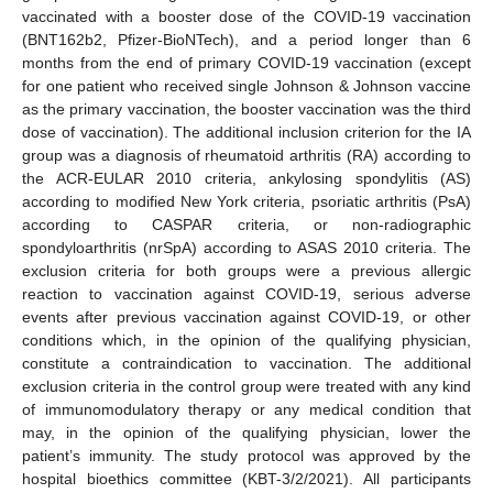
vaccinated with a booster dose of the COVID-19 vaccination
(BNT162b2, Pfizer-BioNTech), and a period longer than 6
months from the end of primary COVID-19 vaccination (except
for one patient who received single Johnson & Johnson vaccine
as the primary vaccination, the booster vaccination was the third
dose of vaccination). The additional inclusion criterion for the IA
group was a diagnosis of rheumatoid arthritis (RA) according to
the ACR-EULAR 2010 criteria, ankylosing spondylitis (AS)
according to modified New York criteria, psoriatic arthritis (PsA)
according to CASPAR criteria, or non-radiographic
spondyloarthritis (nrSpA) according to ASAS 2010 criteria. The
exclusion criteria for both groups were a previous allergic
reaction to vaccination against COVID-19, serious adverse
events after previous vaccination against COVID-19, or other
conditions which, in the opinion of the qualifying physician,
constitute a contraindication to vaccination. The additional
exclusion criteria in the control group were treated with any kind
of immunomodulatory therapy or any medical condition that
may, in the opinion of the qualifying physician, lower the
patient’s immunity. The study protocol was approved by the
hospital bioethics committee (KBT-3/2/2021). All participants