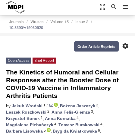
zoom_out_map
search
menu
Journals
Viruses
Volume 15
Issue 3
10.3390/v15030620
settings
Order Article Reprints
Open Access
Brief Report
The Kinetics of Humoral and Cellular
Responses after the Booster Dose of
COVID-19 Vaccine in Inflammatory
Arthritis Patients
1,*
2
by
Jakub Wroński
,
Bożena Jaszczyk
,
2
3
Leszek Roszkowski
,
Anna Felis-Giemza
,
1
4
Krzysztof Bonek
,
Anna Kornatka
,
4
4
Magdalena Plebańczyk
,
Tomasz Burakowski
,
5
6
Barbara Lisowska
,
Brygida Kwiatkowska
,