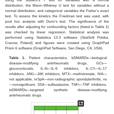
distribution, the Mann–Whitney U test for variables without a
normal distribution, and categorical variables the Fisher’s exact
test. To assess the kinetics the Friedman test was used, with
post hoc analysis with Dunn’s test. The significance of the
results after adjusting for confounding factors (listed in
Table 1
)
was checked by linear regression. Statistical analysis was
performed using Statistica 13.3 software (StatSoft Polska,
Cracow, Poland) and figures were created using GraphPad
Prism 6 software (GraphPad Software, San Diego, CA, USA).
Table 1.
Patient characteristics. bDMARDs—biological
disease-modifying antirheumatic drugs, GCs—
glucocorticoids, IL-6i—IL-6 inhibitors, IL-17i—IL-17
inhibitors, JAKi—JAK inhibitors, MTX—methotrexate, N/A—
not applicable, nrSpA—non-radiographic spondylarthritis, ns
—nonsignificant, SSA—sulfasalazine, TNFi—TNF inhibitors,
tsDMARDs—targeted synthetic disease-modifying
antirheumatic drugs.