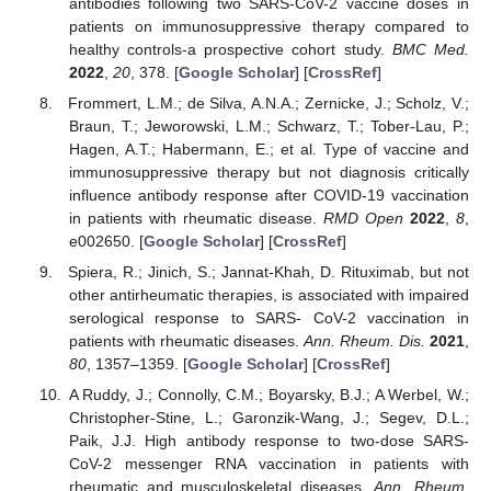
antibodies following two SARS-CoV-2 vaccine doses in
patients on immunosuppressive therapy compared to
healthy controls-a prospective cohort study.
BMC Med.
2022
,
20
, 378. [
Google Scholar
] [
CrossRef
]
Frommert, L.M.; de Silva, A.N.A.; Zernicke, J.; Scholz, V.;
Braun, T.; Jeworowski, L.M.; Schwarz, T.; Tober-Lau, P.;
Hagen, A.T.; Habermann, E.; et al. Type of vaccine and
immunosuppressive therapy but not diagnosis critically
influence antibody response after COVID-19 vaccination
in patients with rheumatic disease.
RMD Open
2022
,
8
,
e002650. [
Google Scholar
] [
CrossRef
]
Spiera, R.; Jinich, S.; Jannat-Khah, D. Rituximab, but not
other antirheumatic therapies, is associated with impaired
serological response to SARS- CoV-2 vaccination in
patients with rheumatic diseases.
Ann. Rheum. Dis.
2021
,
80
, 1357–1359. [
Google Scholar
] [
CrossRef
]
A Ruddy, J.; Connolly, C.M.; Boyarsky, B.J.; A Werbel, W.;
Christopher-Stine, L.; Garonzik-Wang, J.; Segev, D.L.;
Paik, J.J. High antibody response to two-dose SARS-
CoV-2 messenger RNA vaccination in patients with
rheumatic and musculoskeletal diseases.
Ann. Rheum.