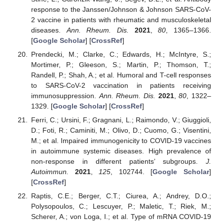
response to the Janssen/Johnson & Johnson SARS-CoV-
2 vaccine in patients with rheumatic and musculoskeletal
diseases.
Ann. Rheum. Dis.
2021
,
80
, 1365–1366.
[
Google Scholar
] [
CrossRef
]
Prendecki, M.; Clarke, C.; Edwards, H.; McIntyre, S.;
Mortimer, P.; Gleeson, S.; Martin, P.; Thomson, T.;
Randell, P.; Shah, A.; et al. Humoral and T-cell responses
to SARS-CoV-2 vaccination in patients receiving
immunosuppression.
Ann. Rheum. Dis.
2021
,
80
, 1322–
1329. [
Google Scholar
] [
CrossRef
]
Ferri, C.; Ursini, F.; Gragnani, L.; Raimondo, V.; Giuggioli,
D.; Foti, R.; Caminiti, M.; Olivo, D.; Cuomo, G.; Visentini,
M.; et al. Impaired immunogenicity to COVID-19 vaccines
in autoimmune systemic diseases. High prevalence of
non-response in different patients’ subgroups.
J.
Autoimmun.
2021
,
125
, 102744. [
Google Scholar
]
[
CrossRef
]
Raptis, C.E.; Berger, C.T.; Ciurea, A.; Andrey, D.O.;
Polysopoulos, C.; Lescuyer, P.; Maletic, T.; Riek, M.;
Scherer, A.; von Loga, I.; et al. Type of mRNA COVID-19