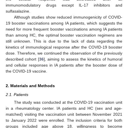
immunomodulatory drugs except IL-17 inhibitors and
sulfasalazine.
Although studies show reduced immunogenicity of COVID-
19 booster vaccinations among IA patients, which suggests the
need for more frequent booster vaccinations among IA patients
than among HC, the optimal booster vaccination regimens are
still unknown. This is due to the lack of data regarding the
kinetics of immunological response after the COVID-19 booster
dose. Therefore, we continued the observation of the previously
described cohort [
36
], aiming to assess the kinetics of humoral
and cellular responses in IA patients after the booster dose of
the COVID-19 vaccine.
2. Materials and Methods
2.1. Patients
The study was conducted at the COVID-19 vaccination unit
in a rheumatology center. IA patients and HC (sex and age-
matched) visiting the vaccination unit between November 2021
to January 2022 were enrolled. The inclusion criteria for both
groups included age above 18, willingness to become