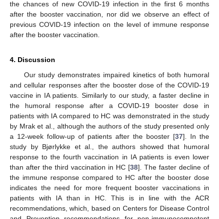
the chances of new COVID-19 infection in the first 6 months
after the booster vaccination, nor did we observe an effect of
previous COVID-19 infection on the level of immune response
after the booster vaccination.
4. Discussion
Our study demonstrates impaired kinetics of both humoral
and cellular responses after the booster dose of the COVID-19
vaccine in IA patients. Similarly to our study, a faster decline in
the humoral response after a COVID-19 booster dose in
patients with IA compared to HC was demonstrated in the study
by Mrak et al., although the authors of the study presented only
a 12-week follow-up of patients after the booster [
37
]. In the
study by Bjørlykke et al., the authors showed that humoral
response to the fourth vaccination in IA patients is even lower
than after the third vaccination in HC [
38
]. The faster decline of
the immune response compared to HC after the booster dose
indicates the need for more frequent booster vaccinations in
patients with IA than in HC. This is in line with the ACR
recommendations, which, based on Centers for Disease Control
and Prevention recommendations for non-immunocompetent