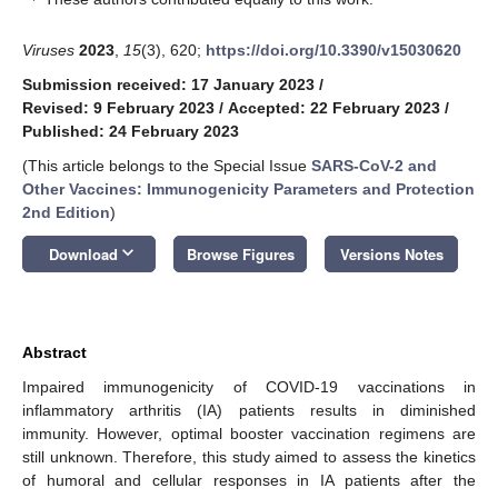
Viruses
2023
,
15
(3), 620;
https://doi.org/10.3390/v15030620
Submission received: 17 January 2023
/
Revised: 9 February 2023
/
Accepted: 22 February 2023
/
Published: 24 February 2023
(This article belongs to the Special Issue
SARS-CoV-2 and
Other Vaccines: Immunogenicity Parameters and Protection
2nd Edition
)
keyboard_arrow_down
Download
Browse Figures
Versions Notes
Abstract
Impaired immunogenicity of COVID-19 vaccinations in
inflammatory arthritis (IA) patients results in diminished
immunity. However, optimal booster vaccination regimens are
still unknown. Therefore, this study aimed to assess the kinetics
of humoral and cellular responses in IA patients after the