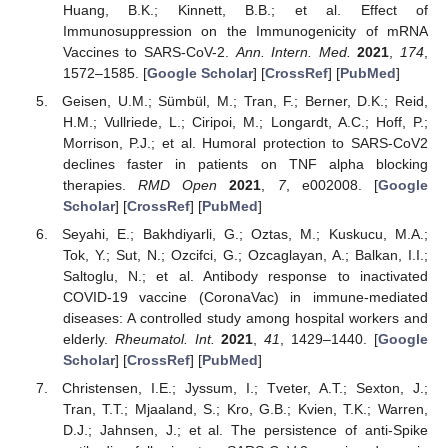
Huang, B.K.; Kinnett, B.B.; et al. Effect of
Immunosuppression on the Immunogenicity of mRNA
Vaccines to SARS-CoV-2.
Ann. Intern. Med.
2021
,
174
,
1572–1585. [
Google Scholar
] [
CrossRef
] [
PubMed
]
Geisen, U.M.; Sümbül, M.; Tran, F.; Berner, D.K.; Reid,
H.M.; Vullriede, L.; Ciripoi, M.; Longardt, A.C.; Hoff, P.;
Morrison, P.J.; et al. Humoral protection to SARS-CoV2
declines faster in patients on TNF alpha blocking
therapies.
RMD Open
2021
,
7
, e002008. [
Google
Scholar
] [
CrossRef
] [
PubMed
]
Seyahi, E.; Bakhdiyarli, G.; Oztas, M.; Kuskucu, M.A.;
Tok, Y.; Sut, N.; Ozcifci, G.; Ozcaglayan, A.; Balkan, I.I.;
Saltoglu, N.; et al. Antibody response to inactivated
COVID-19 vaccine (CoronaVac) in immune-mediated
diseases: A controlled study among hospital workers and
elderly.
Rheumatol. Int.
2021
,
41
, 1429–1440. [
Google
Scholar
] [
CrossRef
] [
PubMed
]
Christensen, I.E.; Jyssum, I.; Tveter, A.T.; Sexton, J.;
Tran, T.T.; Mjaaland, S.; Kro, G.B.; Kvien, T.K.; Warren,
D.J.; Jahnsen, J.; et al. The persistence of anti-Spike