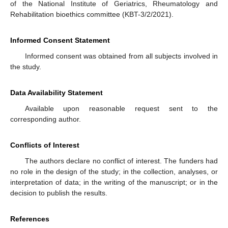
of the National Institute of Geriatrics, Rheumatology and
Rehabilitation bioethics committee (KBT-3/2/2021).
Informed Consent Statement
Informed consent was obtained from all subjects involved in
the study.
Data Availability Statement
Available upon reasonable request sent to the
corresponding author.
Conflicts of Interest
The authors declare no conflict of interest. The funders had
no role in the design of the study; in the collection, analyses, or
interpretation of data; in the writing of the manuscript; or in the
decision to publish the results.
References