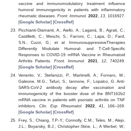
vaccine and immunomodulatory treatment influence
humoral immunogenicity in patients with inflammatory
rheumatic diseases.
Front. Immunol.
2022
,
13
, 1016927.
[
Google Scholar
] [
CrossRef
]
Picchianti-Diamanti, A.; Aiello, A.; Laganà, B.; Agrati, C.;
Castilletti, C.; Meschi, S.; Farroni, C.; Lapa, D.; Fard,
S.N.; Cuzzi, G.; et al. ImmunosuppressiveTherapies
Differently Modulate Humoral- and T-Cell-Specific
Responses to COVID-19 mRNA Vaccine in Rheumatoid
Arthritis Patients.
Front. Immunol.
2021
,
12
, 740249.
[
Google Scholar
] [
CrossRef
]
Venerito, V.; Stefanizzi, P.; Martinelli, A.; Fornaro, M.;
Galeone, M.G.; Tafuri, S.; Iannone, F.; Lopalco, G. Anti-
SARS-CoV-2 antibody decay after vaccination and
immunogenicity of the booster dose of the BNT162b2
mRNA vaccine in patients with psoriatic arthritis on TNF
inhibitors.
Clin. Exp. Rheumatol.
2022
,
41
, 166–169.
[
Google Scholar
] [
CrossRef
]
Frey, S.; Chiang, T.P.-Y.; Connolly, C.M.; Teles, M.; Alejo,
J.L.; Boyarsky, B.J.; Christopher-Stine, L.; A Werbel, W.;