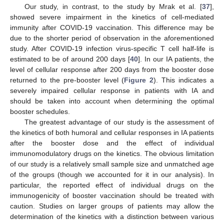
Our study, in contrast, to the study by Mrak et al. [
37
],
showed severe impairment in the kinetics of cell-mediated
immunity after COVID-19 vaccination. This difference may be
due to the shorter period of observation in the aforementioned
study. After COVID-19 infection virus-specific T cell half-life is
estimated to be of around 200 days [
40
]. In our IA patients, the
level of cellular response after 200 days from the booster dose
returned to the pre-booster level (
Figure 2
). This indicates a
severely impaired cellular response in patients with IA and
should be taken into account when determining the optimal
booster schedules.
The greatest advantage of our study is the assessment of
the kinetics of both humoral and cellular responses in IA patients
after the booster dose and the effect of individual
immunomodulatory drugs on the kinetics. The obvious limitation
of our study is a relatively small sample size and unmatched age
of the groups (though we accounted for it in our analysis). In
particular, the reported effect of individual drugs on the
immunogenicity of booster vaccination should be treated with
caution. Studies on larger groups of patients may allow the
determination of the kinetics with a distinction between various