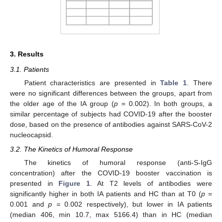
3. Results
3.1. Patients
Patient characteristics are presented in
Table 1
. There
were no significant differences between the groups, apart from
the older age of the IA group (
p
= 0.002). In both groups, a
similar percentage of subjects had COVID-19 after the booster
dose, based on the presence of antibodies against SARS-CoV-2
nucleocapsid.
3.2. The Kinetics of Humoral Response
The kinetics of humoral response (anti-S-IgG
concentration) after the COVID-19 booster vaccination is
presented in
Figure 1
. At T2 levels of antibodies were
significantly higher in both IA patients and HC than at T0 (
p
=
0.001 and
p
= 0.002 respectively), but lower in IA patients
(median 406, min 10.7, max 5166.4) than in HC (median