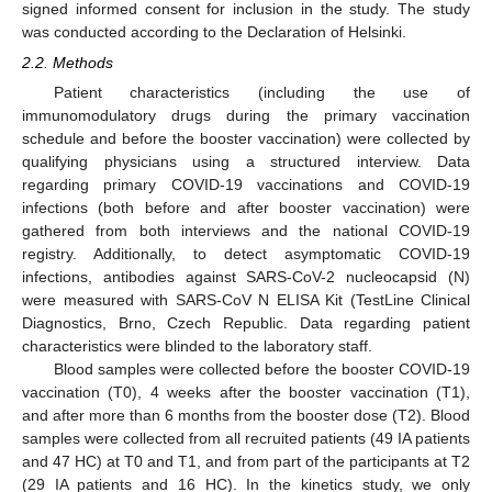
signed informed consent for inclusion in the study. The study
was conducted according to the Declaration of Helsinki.
2.2. Methods
Patient characteristics (including the use of
immunomodulatory drugs during the primary vaccination
schedule and before the booster vaccination) were collected by
qualifying physicians using a structured interview. Data
regarding primary COVID-19 vaccinations and COVID-19
infections (both before and after booster vaccination) were
gathered from both interviews and the national COVID-19
registry. Additionally, to detect asymptomatic COVID-19
infections, antibodies against SARS-CoV-2 nucleocapsid (N)
were measured with SARS-CoV N ELISA Kit (TestLine Clinical
Diagnostics, Brno, Czech Republic. Data regarding patient
characteristics were blinded to the laboratory staff.
Blood samples were collected before the booster COVID-19
vaccination (T0), 4 weeks after the booster vaccination (T1),
and after more than 6 months from the booster dose (T2). Blood
samples were collected from all recruited patients (49 IA patients
and 47 HC) at T0 and T1, and from part of the participants at T2
(29 IA patients and 16 HC). In the kinetics study, we only