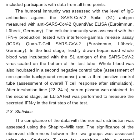
included participants with data from all time points.
The humoral immunity was assessed with the level of IgG
antibodies against the SARS-CoV-2 Spike (S1) antigen
measured with anti-SARS-CoV-2 QuantiVac ELISA (Euroimmun,
Lübeck, Germany). The cellular immunity was assessed with the
IFN-γ production tested with interferon-gamma release assay
(IGRA) Quan-T-Cell SARS-CoV-2 (Euroimmun, Lübeck,
Germany). In the first stage, freshly drawn heparinized whole
blood was incubated with the S1 antigen of the SARS-CoV-2
virus coated on the bottom of the test tube. Whole blood was
also incubated in a second negative control tube (assessment of
non-specific background response) and a third positive control
tube (assessment of overall T cell response after stimulation).
After incubation time (22–24 h), serum plasma was obtained. In
the second stage, an ELISA test was performed to measure the
secreted IFN-γ in the first step of the test.
2.3. Statistics
The compliance of the data with the normal distribution was
assessed using the Shapiro–Wilk test. The significance of the
observed differences between the two groups was assessed
using the Student’s T test for variables with a normal