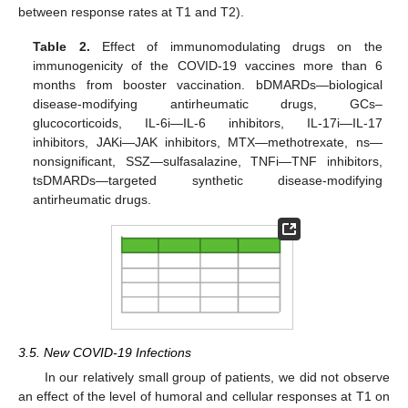
between response rates at T1 and T2).
Table 2.
Effect of immunomodulating drugs on the
immunogenicity of the COVID-19 vaccines more than 6
months from booster vaccination. bDMARDs—biological
disease-modifying antirheumatic drugs, GCs–
glucocorticoids, IL-6i—IL-6 inhibitors, IL-17i—IL-17
inhibitors, JAKi—JAK inhibitors, MTX—methotrexate, ns—
nonsignificant, SSZ—sulfasalazine, TNFi—TNF inhibitors,
tsDMARDs—targeted synthetic disease-modifying
antirheumatic drugs.
10. May
11. May
12. May
13. May
14. May
15. May
16. May
17. May
18. May
20. May
21. May
22. May
23. May
24. May
25. May
26. May
27. May
28. May
30. May
31. May
1. Jun
2. Jun
3. Jun
4. Jun
5. Jun
6. Jun
7. Jun
9. Jun
10. Jun
11. Jun
12. Jun
13. Jun
14. Jun
15. Jun
16. Jun
17. Jun
19. Jun
20. Jun
21. Jun
22. Jun
23. Jun
24. Jun
25. Jun
26. Jun
27. Jun
29. Jun
30. Jun
1. Jul
2. Jul
3. Jul
4. Jul
5. Jul
6. Jul
7. Jul
9. Jul
10. Jul
11. Jul
12. Jul
13. Jul
14. Jul
15. Jul
16. Jul
17. Jul
19. Jul
20. Jul
21. Jul
22. Jul
23. Jul
24. Jul
25. Jul
26. Jul
27. Jul
29. Jul
30. Jul
31. Jul
1. Aug
2. Aug
3. Aug
4. Aug
5. Aug
6. Aug
3.5. New COVID-19 Infections
In our relatively small group of patients, we did not observe
an effect of the level of humoral and cellular responses at T1 on