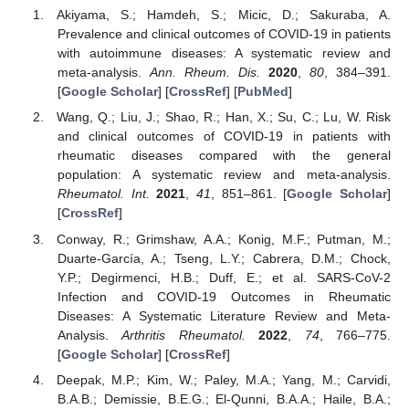
Akiyama, S.; Hamdeh, S.; Micic, D.; Sakuraba, A.
Prevalence and clinical outcomes of COVID-19 in patients
with autoimmune diseases: A systematic review and
meta-analysis.
Ann. Rheum. Dis.
2020
,
80
, 384–391.
[
Google Scholar
] [
CrossRef
] [
PubMed
]
Wang, Q.; Liu, J.; Shao, R.; Han, X.; Su, C.; Lu, W. Risk
and clinical outcomes of COVID-19 in patients with
rheumatic diseases compared with the general
population: A systematic review and meta-analysis.
Rheumatol. Int.
2021
,
41
, 851–861. [
Google Scholar
]
[
CrossRef
]
Conway, R.; Grimshaw, A.A.; Konig, M.F.; Putman, M.;
Duarte-García, A.; Tseng, L.Y.; Cabrera, D.M.; Chock,
Y.P.; Degirmenci, H.B.; Duff, E.; et al. SARS-CoV-2
Infection and COVID-19 Outcomes in Rheumatic
Diseases: A Systematic Literature Review and Meta-
Analysis.
Arthritis Rheumatol.
2022
,
74
, 766–775.
[
Google Scholar
] [
CrossRef
]
Deepak, M.P.; Kim, W.; Paley, M.A.; Yang, M.; Carvidi,
B.A.B.; Demissie, B.E.G.; El-Qunni, B.A.A.; Haile, B.A.;