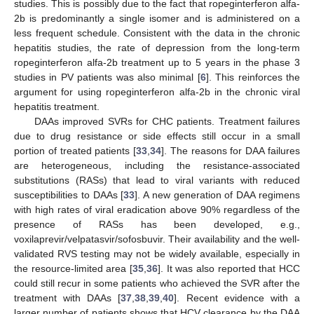
studies. This is possibly due to the fact that ropeginterferon alfa-
2b is predominantly a single isomer and is administered on a
less frequent schedule. Consistent with the data in the chronic
hepatitis studies, the rate of depression from the long-term
ropeginterferon alfa-2b treatment up to 5 years in the phase 3
studies in PV patients was also minimal [
6
]. This reinforces the
argument for using ropeginterferon alfa-2b in the chronic viral
hepatitis treatment.
DAAs improved SVRs for CHC patients. Treatment failures
due to drug resistance or side effects still occur in a small
portion of treated patients [
33
,
34
]. The reasons for DAA failures
are heterogeneous, including the resistance-associated
substitutions (RASs) that lead to viral variants with reduced
susceptibilities to DAAs [
33
]. A new generation of DAA regimens
with high rates of viral eradication above 90% regardless of the
presence of RASs has been developed, e.g.,
voxilaprevir/velpatasvir/sofosbuvir. Their availability and the well-
validated RVS testing may not be widely available, especially in
the resource-limited area [
35
,
36
]. It was also reported that HCC
could still recur in some patients who achieved the SVR after the
treatment with DAAs [
37
,
38
,
39
,
40
]. Recent evidence with a
larger number of patients shows that HCV clearance by the DAA