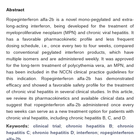
Abstract
Ropeginterferon alfa-2b is a novel mono-pegylated and extra-
long-acting interferon, being developed for the treatment of
myeloproliferative neoplasm (MPN) and chronic viral hepatitis. It
has a favorable pharmacokinetic profile and less frequent
dosing schedule, i.e., once every two to four weeks, compared
to conventional pegylated interferon products, which have
multiple isomers and are administered weekly. It was approved
for the long-term treatment of polycythemia vera, an MPN, and
has been included in the NCCN clinical practice guidelines for
this indication. Ropeginterferon alfa-2b has demonstrated
efficacy and showed a favorable safety profile for the treatment
of chronic viral hepatitis in several clinical studies. In this article,
we review its pharmacokinetics and available clinical data and
suggest that ropeginterferon alfa-2b administered once every
two weeks can serve as a new treatment option for patients with
chronic viral hepatitis, including chronic hepatitis B, C, and D.
Keywords:
clinical trial
;
chronic hepatitis B
;
chronic
hepatitis C
;
chronic hepatitis D
;
interferon
;
ropeginterferon
alfa-2b