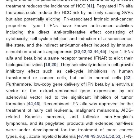
treatment reduces the incidence of HCC [
41
]. Pegylated IFN alfa
therapies could reduce the HCC risk by not only causing SVRs
but also potentially eliciting IFN-associated intrinsic anti-cancer
properties. Type I IFNs have known anti-cancer activities
including the direct anti-proliferative effect consisting of
cytotoxicity, cell cycle inhibition and induction of a senescence-
like state, and the indirect anti-tumor effect induced by immune
stimulation and anti-angiogenesis [
20
,
42
,
43
,
44
,
45
]. Type 1 IFNs
alfa and beta bind a same receptor termed IFNAR to elicit their
biological activities [
19
,
20
]. They selectively induce a cell-growth
inhibitory effect such as cell-cycle inhibitions in human
transformed or cancer cells, but not in normal cells [
42
].
Furthermore, low-copy gene delivery of IFN beta by a lentivirus
vector or the extrachromosomal gene expression by an
adenoviral vector led to the significant inhibition of tumor
formation [
44
,
46
]. Recombinant IFN alfa was approved for the
treatment of hairy cell leukemia, malignant melanoma, AIDS-
related Kaposi’s sarcoma, and follicular non-Hodgkin’s
lymphoma, and its pegylated products with extended half-lives
were under development for the treatment of more cancer
types, e.g., acute myeloid leukemia [
47
,
48
,
49
,
50
,
51
,
52
,
53
]. IFN-