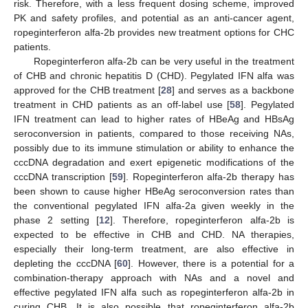
risk. Therefore, with a less frequent dosing scheme, improved
PK and safety profiles, and potential as an anti-cancer agent,
ropeginterferon alfa-2b provides new treatment options for CHC
patients.
Ropeginterferon alfa-2b can be very useful in the treatment
of CHB and chronic hepatitis D (CHD). Pegylated IFN alfa was
approved for the CHB treatment [
28
] and serves as a backbone
treatment in CHD patients as an off-label use [
58
]. Pegylated
IFN treatment can lead to higher rates of HBeAg and HBsAg
seroconversion in patients, compared to those receiving NAs,
possibly due to its immune stimulation or ability to enhance the
cccDNA degradation and exert epigenetic modifications of the
cccDNA transcription [
59
]. Ropeginterferon alfa-2b therapy has
been shown to cause higher HBeAg seroconversion rates than
the conventional pegylated IFN alfa-2a given weekly in the
phase 2 setting [
12
]. Therefore, ropeginterferon alfa-2b is
expected to be effective in CHB and CHD. NA therapies,
especially their long-term treatment, are also effective in
depleting the cccDNA [
60
]. However, there is a potential for a
combination-therapy approach with NAs and a novel and
effective pegylated IFN alfa such as ropeginterferon alfa-2b in
curing CHB. It is also possible that ropeginterferon alfa-2b