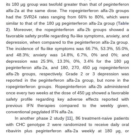
its 180 µg group was twofold greater than that of peginterferon
alfa-2a at the same dose. The ropeginterferon alfa-2b groups
had the SVR24 rates ranging from 66% to 80%, which were
similar to that of the 180 µg peginterferon alfa-2a group (
Table
2
). Moreover, the ropeginterferon alfa-2b groups showed a
favorable safety profile regarding flu-like symptoms, anxiety, and
depression, when compared to the peginterferon alfa-2a group.
The incidence of flu-like symptoms was 66.7%, 53.3%, 55.0%,
and 48.3%; anxiety was 14.8%, 6.7%, 0% and 0%; and
depression was 25.9%, 13.3%, 0%, 3.4% for the 180 µg
peginterferon alfa-2a, and 180, 270, 450 µg ropeginterferon
alfa-2b groups, respectively. Grade 2 or 3 depression was
reported in the peginterferon alfa-2a group, but none in the
ropeginterferon groups. Ropeginterferon alfa-2b administered
once every two weeks at the dose of 450 µg showed a favorable
safety profile regarding key adverse effects reported with
previous IFN therapies compared to the weekly given,
conventional pegylated IFN alfa-2a.
In another phase 2 study [
11
], 86 treatment-naive patients
with CHC genotype 2 were randomized to receive daily oral
ribavirin plus peginterferon alfa-2a weekly at 180 µg, or