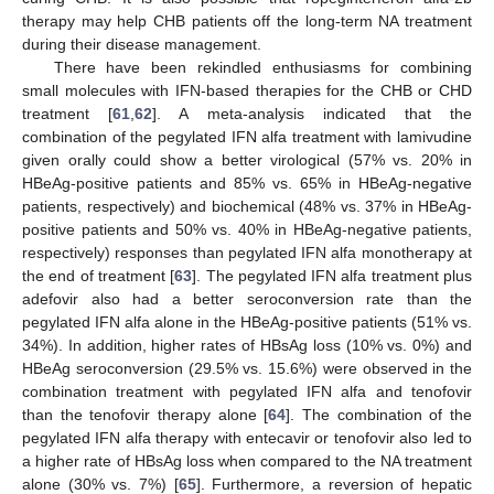
therapy may help CHB patients off the long-term NA treatment
during their disease management.
There have been rekindled enthusiasms for combining
small molecules with IFN-based therapies for the CHB or CHD
treatment [
61
,
62
]. A meta-analysis indicated that the
combination of the pegylated IFN alfa treatment with lamivudine
given orally could show a better virological (57% vs. 20% in
HBeAg-positive patients and 85% vs. 65% in HBeAg-negative
patients, respectively) and biochemical (48% vs. 37% in HBeAg-
positive patients and 50% vs. 40% in HBeAg-negative patients,
respectively) responses than pegylated IFN alfa monotherapy at
the end of treatment [
63
]. The pegylated IFN alfa treatment plus
adefovir also had a better seroconversion rate than the
pegylated IFN alfa alone in the HBeAg-positive patients (51% vs.
34%). In addition, higher rates of HBsAg loss (10% vs. 0%) and
HBeAg seroconversion (29.5% vs. 15.6%) were observed in the
combination treatment with pegylated IFN alfa and tenofovir
than the tenofovir therapy alone [
64
]. The combination of the
pegylated IFN alfa therapy with entecavir or tenofovir also led to
a higher rate of HBsAg loss when compared to the NA treatment
alone (30% vs. 7%) [
65
]. Furthermore, a reversion of hepatic