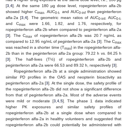
[
3
,
4
]. At the same 180 µg dose level, ropeginterferon alfa-2b
showed higher C
, AUC
, and AUC
than peginterferon
max
0-t
0-inf
alfa-2a [
3
,
4
]. The geometric mean ratios of AUC
, AUC
,
0-inf
0-t
and C
were 1.66, 1.82, and 1.76, respectively, for
max
ropeginterferon alfa-2b when compared to peginterferon alfa-2a
[
3
]. The C
of ropeginterferon alfa-2b was 20.7 ng/mL as
max
compared to 12.95 ng/mL of peginterferon alfa-2a [
3
]. The C
max
was reached in a shorter time (T
) in the ropeginterferon alfa-
max
2b than in the peginterferon alfa-2a group: 79.22 h vs. 84.25 h
[
3
]. The half-lives (T½) of ropeginterferon alfa-2b and
peginterferon alfa-2a were 66.53 and 89.32 h, respectively [
3
].
Ropeginterferon alfa-2b at a single administration showed
similar PD profiles in the OAS and neopterin bioactivity as
peginterferon alfa-2a [
3
]. At the single dose, the safety profile of
the ropeginterferon alfa-2b did not show a significant difference
from that of peginterferon alfa-2a. Most of the adverse events
were mild or moderate [
3
,
4
,
5
]. The phase 1 data indicated
higher PK exposures and similar safety profiles of
ropeginterferon alfa-2b at a single dose when compared to
peginterferon alfa-2a in healthy volunteers and suggested that
ropeginterferon alfa-2b could potentially be administered with