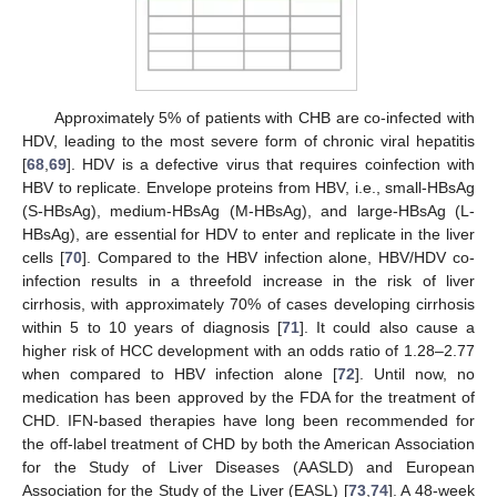
Approximately 5% of patients with CHB are co-infected with
HDV, leading to the most severe form of chronic viral hepatitis
[
68
,
69
]. HDV is a defective virus that requires coinfection with
HBV to replicate. Envelope proteins from HBV, i.e., small-HBsAg
(S-HBsAg), medium-HBsAg (M-HBsAg), and large-HBsAg (L-
HBsAg), are essential for HDV to enter and replicate in the liver
cells [
70
]. Compared to the HBV infection alone, HBV/HDV co-
infection results in a threefold increase in the risk of liver
cirrhosis, with approximately 70% of cases developing cirrhosis
within 5 to 10 years of diagnosis [
71
]. It could also cause a
higher risk of HCC development with an odds ratio of 1.28–2.77
when compared to HBV infection alone [
72
]. Until now, no
medication has been approved by the FDA for the treatment of
CHD. IFN-based therapies have long been recommended for
the off-label treatment of CHD by both the American Association
for the Study of Liver Diseases (AASLD) and European
Association for the Study of the Liver (EASL) [
73
,
74
]. A 48-week