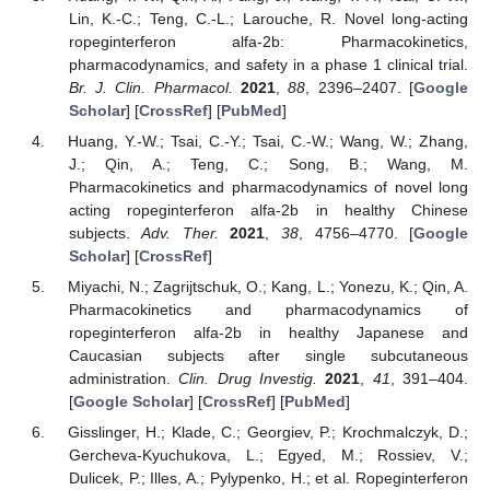
Lin, K.-C.; Teng, C.-L.; Larouche, R. Novel long-acting
ropeginterferon alfa-2b: Pharmacokinetics,
pharmacodynamics, and safety in a phase 1 clinical trial.
Br. J. Clin. Pharmacol.
2021
,
88
, 2396–2407. [
Google
Scholar
] [
CrossRef
] [
PubMed
]
Huang, Y.-W.; Tsai, C.-Y.; Tsai, C.-W.; Wang, W.; Zhang,
J.; Qin, A.; Teng, C.; Song, B.; Wang, M.
Pharmacokinetics and pharmacodynamics of novel long
acting ropeginterferon alfa-2b in healthy Chinese
subjects.
Adv. Ther.
2021
,
38
, 4756–4770. [
Google
Scholar
] [
CrossRef
]
Miyachi, N.; Zagrijtschuk, O.; Kang, L.; Yonezu, K.; Qin, A.
Pharmacokinetics and pharmacodynamics of
ropeginterferon alfa-2b in healthy Japanese and
Caucasian subjects after single subcutaneous
administration.
Clin. Drug Investig.
2021
,
41
, 391–404.
[
Google Scholar
] [
CrossRef
] [
PubMed
]
Gisslinger, H.; Klade, C.; Georgiev, P.; Krochmalczyk, D.;
Gercheva-Kyuchukova, L.; Egyed, M.; Rossiev, V.;
Dulicek, P.; Illes, A.; Pylypenko, H.; et al. Ropeginterferon