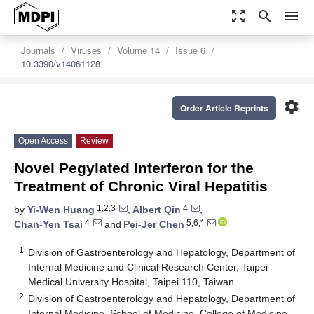
zoom_out_map
search
menu
Journals
Viruses
Volume 14
Issue 6
10.3390/v14061128
settings
Order Article Reprints
Open Access
Review
Novel Pegylated Interferon for the
Treatment of Chronic Viral Hepatitis
1,2,3
4
by
Yi-Wen Huang
,
Albert Qin
,
4
5,6,*
Chan-Yen Tsai
and
Pei-Jer Chen
1
Division of Gastroenterology and Hepatology, Department of
Internal Medicine and Clinical Research Center, Taipei
Medical University Hospital, Taipei 110, Taiwan
2
Division of Gastroenterology and Hepatology, Department of
Internal Medicine, School of Medicine, College of Medicine,