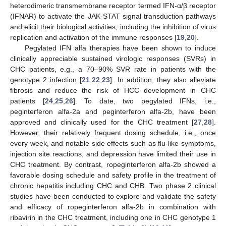
heterodimeric transmembrane receptor termed IFN-α/β receptor
(IFNAR) to activate the JAK-STAT signal transduction pathways
and elicit their biological activities, including the inhibition of virus
replication and activation of the immune responses [
19
,
20
].
Pegylated IFN alfa therapies have been shown to induce
clinically appreciable sustained virologic responses (SVRs) in
CHC patients, e.g., a 70–90% SVR rate in patients with the
genotype 2 infection [
21
,
22
,
23
]. In addition, they also alleviate
fibrosis and reduce the risk of HCC development in CHC
patients [
24
,
25
,
26
]. To date, two pegylated IFNs, i.e.,
peginterferon alfa-2a and peginterferon alfa-2b, have been
approved and clinically used for the CHC treatment [
27
,
28
].
However, their relatively frequent dosing schedule, i.e., once
every week, and notable side effects such as flu-like symptoms,
injection site reactions, and depression have limited their use in
CHC treatment. By contrast, ropeginterferon alfa-2b showed a
favorable dosing schedule and safety profile in the treatment of
chronic hepatitis including CHC and CHB. Two phase 2 clinical
studies have been conducted to explore and validate the safety
and efficacy of ropeginterferon alfa-2b in combination with
ribavirin in the CHC treatment, including one in CHC genotype 1