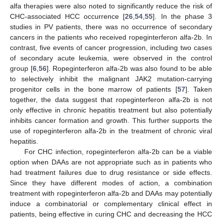
alfa therapies were also noted to significantly reduce the risk of
CHC-associated HCC occurrence [
26
,
54
,
55
]. In the phase 3
studies in PV patients, there was no occurrence of secondary
cancers in the patients who received ropeginterferon alfa-2b. In
contrast, five events of cancer progression, including two cases
of secondary acute leukemia, were observed in the control
group [
6
,
56
]. Ropeginterferon alfa-2b was also found to be able
to selectively inhibit the malignant JAK2 mutation-carrying
progenitor cells in the bone marrow of patients [
57
]. Taken
together, the data suggest that ropeginterferon alfa-2b is not
only effective in chronic hepatitis treatment but also potentially
inhibits cancer formation and growth. This further supports the
use of ropeginterferon alfa-2b in the treatment of chronic viral
hepatitis.
For CHC infection, ropeginterferon alfa-2b can be a viable
option when DAAs are not appropriate such as in patients who
had treatment failures due to drug resistance or side effects.
Since they have different modes of action, a combination
treatment with ropeginterferon alfa-2b and DAAs may potentially
induce a combinatorial or complementary clinical effect in
patients, being effective in curing CHC and decreasing the HCC