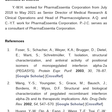
Y.-W.H. worked for PharmaEssentia Corporation from July
2018 to May 2021 as Senior Director of Medical Research &
Clinical Operations and Head of Pharmacovigilance. A.Q. and
C.-Y.T. work for PharmaEssentia Corporation. P.-J.C. serves as
a consultant of PharmaEssentia Corporation.
References
Foser, S.; Schacher, A.; Weyer, K.A.; Brugger, D.; Dietel,
E.; Marti, S.; Schreitmüller, T. Isolation, structural
characterization, and antiviral activity of positional
isomers of monopegylated interferon alpha-2a
(PEGASYS).
Protein Expr. Purif.
2003
,
30
, 78–87.
[
Google Scholar
] [
CrossRef
]
Wang, Y.-S.; Youngster, S.; Grace, M.; Bausch, J.;
Bordens, R.; Wyss, D.F. Structural and biological
characterization of pegylated recombinant interferon
alpha-2b and its therapeutic implications.
Adv. Drug Deliv.
Rev.
2002
,
54
, 547–570. [
Google Scholar
] [
CrossRef
]
Huang, Y.-W.; Qin, A.; Fang, J.; Wang, T.-F.; Tsai, C.-W.;