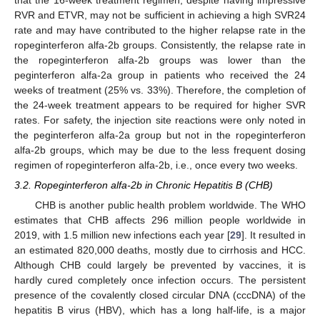
RVR and ETVR, may not be sufficient in achieving a high SVR24
rate and may have contributed to the higher relapse rate in the
ropeginterferon alfa-2b groups. Consistently, the relapse rate in
the ropeginterferon alfa-2b groups was lower than the
peginterferon alfa-2a group in patients who received the 24
weeks of treatment (25% vs. 33%). Therefore, the completion of
the 24-week treatment appears to be required for higher SVR
rates. For safety, the injection site reactions were only noted in
the peginterferon alfa-2a group but not in the ropeginterferon
alfa-2b groups, which may be due to the less frequent dosing
regimen of ropeginterferon alfa-2b, i.e., once every two weeks.
3.2. Ropeginterferon alfa-2b in Chronic Hepatitis B (CHB)
CHB is another public health problem worldwide. The WHO
estimates that CHB affects 296 million people worldwide in
2019, with 1.5 million new infections each year [
29
]. It resulted in
an estimated 820,000 deaths, mostly due to cirrhosis and HCC.
Although CHB could largely be prevented by vaccines, it is
hardly cured completely once infection occurs. The persistent
presence of the covalently closed circular DNA (cccDNA) of the
hepatitis B virus (HBV), which has a long half-life, is a major