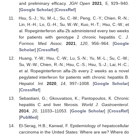
and preliminary efficacy.
JGH Open
2021
,
5
, 929–940.
[
Google Scholar
] [
CrossRef
]
Hsu, S.-J.; Yu, M.-L.; Su, C.-W.; Peng, C.-Y.; Chien, R.-N.;
Lin, H.-H.; Lo, G.-H.; Su, W.-W.; Kuo, H.-T.; Hsu, C.-W.; et
al. Ropeginterferon alfa-2b administered every two weeks
for patients with genotype 2 chronic hepatitis C.
J.
Formos. Med. Assoc.
2021
,
120
, 956–964. [
Google
Scholar
] [
CrossRef
]
Huang, Y.-W.; Hsu, C.-W.; Lu, S.-N.; Yu, M.-L.; Su, C.-W.;
Su, W.-W.; Chien, R.-N.; Hsu, C.-S.; Hsu, S.-J.; Lai, H.-C.;
et al. Ropeginterferon alfa-2b every 2 weeks as a novel
pegylated interferon for patients with chronic hepatitis B.
Hepatol. Int.
2020
,
14
, 997–1008. [
Google Scholar
]
[
CrossRef
]
Sebastiani, G.; Gkouvatsos, K.; Pantopoulos, K. Chronic
hepatitis C and liver fibrosis.
World J. Gastroenterol.
2014
,
20
, 11033–11053. [
Google Scholar
] [
CrossRef
]
[
PubMed
]
El-Serag, H.B.; Kanwal, F. Epidemiology of hepatocellular
carcinoma in the United States: Where are we? Where do