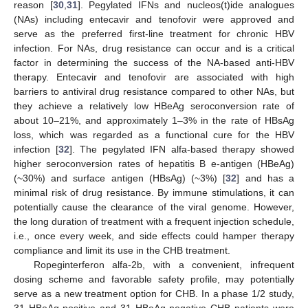
reason [
30
,
31
]. Pegylated IFNs and nucleos(t)ide analogues
(NAs) including entecavir and tenofovir were approved and
serve as the preferred first-line treatment for chronic HBV
infection. For NAs, drug resistance can occur and is a critical
factor in determining the success of the NA-based anti-HBV
therapy. Entecavir and tenofovir are associated with high
barriers to antiviral drug resistance compared to other NAs, but
they achieve a relatively low HBeAg seroconversion rate of
about 10–21%, and approximately 1–3% in the rate of HBsAg
loss, which was regarded as a functional cure for the HBV
infection [
32
]. The pegylated IFN alfa-based therapy showed
higher seroconversion rates of hepatitis B e-antigen (HBeAg)
(~30%) and surface antigen (HBsAg) (~3%) [
32
] and has a
minimal risk of drug resistance. By immune stimulations, it can
potentially cause the clearance of the viral genome. However,
the long duration of treatment with a frequent injection schedule,
i.e., once every week, and side effects could hamper therapy
compliance and limit its use in the CHB treatment.
Ropeginterferon alfa-2b, with a convenient, infrequent
dosing scheme and favorable safety profile, may potentially
serve as a new treatment option for CHB. In a phase 1/2 study,