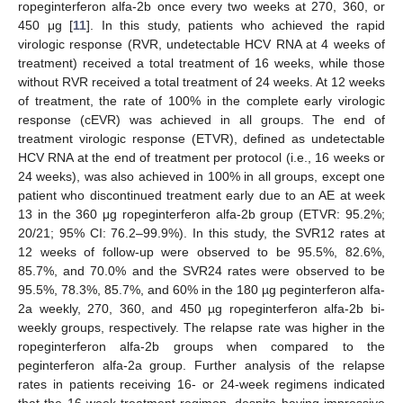
ropeginterferon alfa-2b once every two weeks at 270, 360, or
450 μg [
11
]. In this study, patients who achieved the rapid
virologic response (RVR, undetectable HCV RNA at 4 weeks of
treatment) received a total treatment of 16 weeks, while those
without RVR received a total treatment of 24 weeks. At 12 weeks
of treatment, the rate of 100% in the complete early virologic
response (cEVR) was achieved in all groups. The end of
treatment virologic response (ETVR), defined as undetectable
HCV RNA at the end of treatment per protocol (i.e., 16 weeks or
24 weeks), was also achieved in 100% in all groups, except one
patient who discontinued treatment early due to an AE at week
13 in the 360 μg ropeginterferon alfa-2b group (ETVR: 95.2%;
20/21; 95% CI: 76.2–99.9%). In this study, the SVR12 rates at
12 weeks of follow-up were observed to be 95.5%, 82.6%,
85.7%, and 70.0% and the SVR24 rates were observed to be
95.5%, 78.3%, 85.7%, and 60% in the 180 µg peginterferon alfa-
2a weekly, 270, 360, and 450 µg ropeginterferon alfa-2b bi-
weekly groups, respectively. The relapse rate was higher in the
ropeginterferon alfa-2b groups when compared to the
peginterferon alfa-2a group. Further analysis of the relapse
rates in patients receiving 16- or 24-week regimens indicated
that the 16-week treatment regimen, despite having impressive