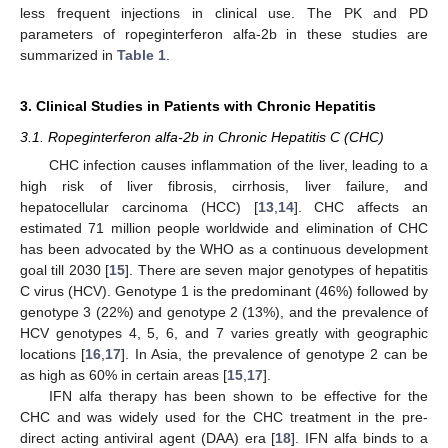
less frequent injections in clinical use. The PK and PD
parameters of ropeginterferon alfa-2b in these studies are
summarized in
Table 1
.
3. Clinical Studies in Patients with Chronic Hepatitis
3.1. Ropeginterferon alfa-2b in Chronic Hepatitis C (CHC)
CHC infection causes inflammation of the liver, leading to a
high risk of liver fibrosis, cirrhosis, liver failure, and
hepatocellular carcinoma (HCC) [
13
,
14
]. CHC affects an
estimated 71 million people worldwide and elimination of CHC
has been advocated by the WHO as a continuous development
goal till 2030 [
15
]. There are seven major genotypes of hepatitis
C virus (HCV). Genotype 1 is the predominant (46%) followed by
genotype 3 (22%) and genotype 2 (13%), and the prevalence of
HCV genotypes 4, 5, 6, and 7 varies greatly with geographic
locations [
16
,
17
]. In Asia, the prevalence of genotype 2 can be
as high as 60% in certain areas [
15
,
17
].
IFN alfa therapy has been shown to be effective for the
CHC and was widely used for the CHC treatment in the pre-
direct acting antiviral agent (DAA) era [
18
]. IFN alfa binds to a