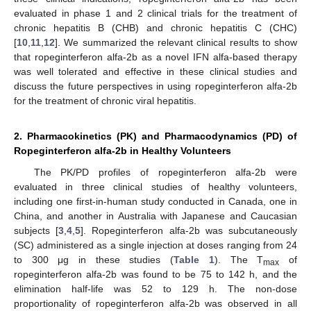
evaluated in phase 1 and 2 clinical trials for the treatment of
chronic hepatitis B (CHB) and chronic hepatitis C (CHC)
[
10
,
11
,
12
]. We summarized the relevant clinical results to show
that ropeginterferon alfa-2b as a novel IFN alfa-based therapy
was well tolerated and effective in these clinical studies and
discuss the future perspectives in using ropeginterferon alfa-2b
for the treatment of chronic viral hepatitis.
2. Pharmacokinetics (PK) and Pharmacodynamics (PD) of
Ropeginterferon alfa-2b in Healthy Volunteers
The PK/PD profiles of ropeginterferon alfa-2b were
evaluated in three clinical studies of healthy volunteers,
including one first-in-human study conducted in Canada, one in
China, and another in Australia with Japanese and Caucasian
subjects [
3
,
4
,
5
]. Ropeginterferon alfa-2b was subcutaneously
(SC) administered as a single injection at doses ranging from 24
to 300 μg in these studies (
Table 1
). The T
of
max
ropeginterferon alfa-2b was found to be 75 to 142 h, and the
elimination half-life was 52 to 129 h. The non-dose
proportionality of ropeginterferon alfa-2b was observed in all