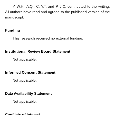
Y.-W.H., A.Q., C.-Y.T. and P.-J.C. contributed to the writing.
All authors have read and agreed to the published version of the
manuscript.
Funding
This research received no external funding.
Institutional Review Board Statement
Not applicable.
Informed Consent Statement
Not applicable.
Data Availability Statement
Not applicable.
Conflicts of Interest