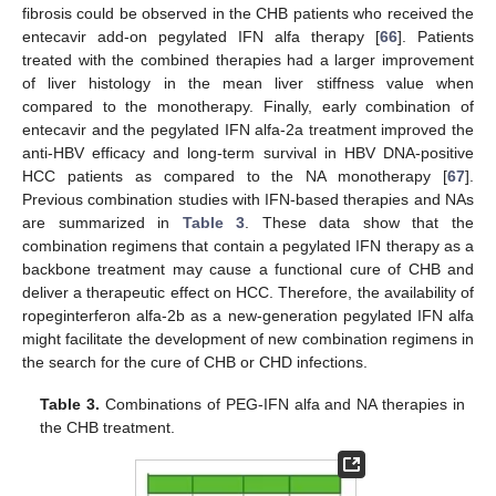
fibrosis could be observed in the CHB patients who received the
entecavir add-on pegylated IFN alfa therapy [
66
]. Patients
treated with the combined therapies had a larger improvement
of liver histology in the mean liver stiffness value when
compared to the monotherapy. Finally, early combination of
entecavir and the pegylated IFN alfa-2a treatment improved the
anti-HBV efficacy and long-term survival in HBV DNA-positive
HCC patients as compared to the NA monotherapy [
67
].
Previous combination studies with IFN-based therapies and NAs
are summarized in
Table 3
. These data show that the
combination regimens that contain a pegylated IFN therapy as a
backbone treatment may cause a functional cure of CHB and
deliver a therapeutic effect on HCC. Therefore, the availability of
ropeginterferon alfa-2b as a new-generation pegylated IFN alfa
might facilitate the development of new combination regimens in
the search for the cure of CHB or CHD infections.
Table 3.
Combinations of PEG-IFN alfa and NA therapies in
the CHB treatment.