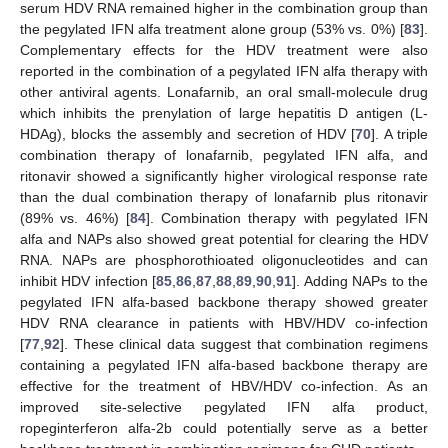
serum HDV RNA remained higher in the combination group than
the pegylated IFN alfa treatment alone group (53% vs. 0%) [
83
].
Complementary effects for the HDV treatment were also
reported in the combination of a pegylated IFN alfa therapy with
other antiviral agents. Lonafarnib, an oral small-molecule drug
which inhibits the prenylation of large hepatitis D antigen (L-
HDAg), blocks the assembly and secretion of HDV [
70
]. A triple
combination therapy of lonafarnib, pegylated IFN alfa, and
ritonavir showed a significantly higher virological response rate
than the dual combination therapy of lonafarnib plus ritonavir
(89% vs. 46%) [
84
]. Combination therapy with pegylated IFN
alfa and NAPs also showed great potential for clearing the HDV
RNA. NAPs are phosphorothioated oligonucleotides and can
inhibit HDV infection [
85
,
86
,
87
,
88
,
89
,
90
,
91
]. Adding NAPs to the
pegylated IFN alfa-based backbone therapy showed greater
HDV RNA clearance in patients with HBV/HDV co-infection
[
77
,
92
]. These clinical data suggest that combination regimens
containing a pegylated IFN alfa-based backbone therapy are
effective for the treatment of HBV/HDV co-infection. As an
improved site-selective pegylated IFN alfa product,
ropeginterferon alfa-2b could potentially serve as a better