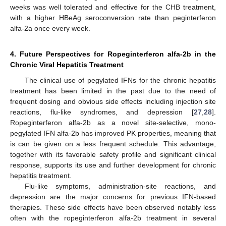
weeks was well tolerated and effective for the CHB treatment,
with a higher HBeAg seroconversion rate than peginterferon
alfa-2a once every week.
4. Future Perspectives for Ropeginterferon alfa-2b in the
Chronic Viral Hepatitis Treatment
The clinical use of pegylated IFNs for the chronic hepatitis
treatment has been limited in the past due to the need of
frequent dosing and obvious side effects including injection site
reactions, flu-like syndromes, and depression [
27
,
28
].
Ropeginterferon alfa-2b as a novel site-selective, mono-
pegylated IFN alfa-2b has improved PK properties, meaning that
is can be given on a less frequent schedule. This advantage,
together with its favorable safety profile and significant clinical
response, supports its use and further development for chronic
hepatitis treatment.
Flu-like symptoms, administration-site reactions, and
depression are the major concerns for previous IFN-based
therapies. These side effects have been observed notably less
often with the ropeginterferon alfa-2b treatment in several