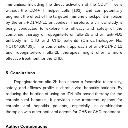
+
immunities, including the direct activation of the CD8
T cells
without the CD4+ T helper cells [
102
], and can potentially
augment the effect of the targeted immune checkpoint inhibition
by the anti-PD1/PD-L1 antibodies. Therefore, a clinical study is
being conducted to explore the efficacy and safety of the
combined therapy of ropeginterferon alfa-2b and an anti-PD1
antibody in CHB and CHD patients (ClinicalTrials.gov No.
NCT04638439). The combination approach of anti-PD1/PD-L1
and ropeginterferon alfa-2b therapies might offer a more
effective treatment for the CHB.
5. Conclusions
Ropeginterferon alfa-2b has shown a favorable tolerability,
safety, and efficacy profile in chronic viral hepatitis patients. By
reducing the hurdles of using an IFN alfa-based therapy for the
chronic viral hepatitis, it provides new treatment options for
chronic viral hepatitis patients, especially in combination
therapies with other anti-viral agents for CHB or CHD treatment.
Author Contributions