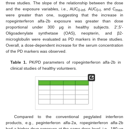
three studies. The slope of the relationship between the dose
and the exposure variables, i.e., AUC
, AUC
, and C
,
0-inf
0-t
max
were greater than one, suggesting that the increase in
ropeginterferon alfa-2b exposure was greater than dose
proportional under 300 μg in healthy subjects. 2′,5′-
Oligoadenylate synthetase (OAS), neopterin, and β2-
microglobulin were evaluated as PD markers in these studies.
Overall, a dose-dependent increase for the serum concentration
of the PD markers was observed.
Table 1.
PK/PD parameters of ropeginterferon alfa-2b in
clinical studies of healthy volunteers.
Compared to the conventional pegylated interferon
products, e.g., peginterferon alfa-2a, ropeginterferon alfa-2b
had a higher drug exposure at the same dose level, i.e., 180 μg