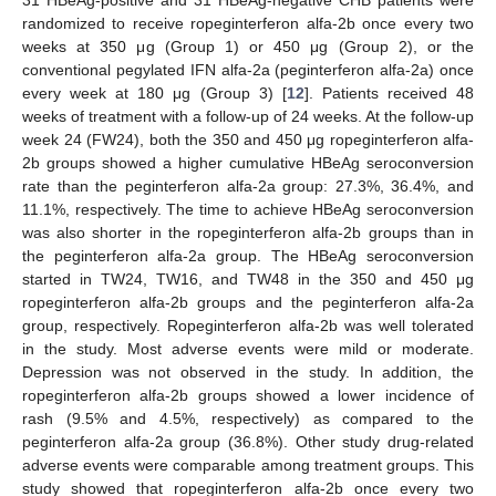
31 HBeAg-positive and 31 HBeAg-negative CHB patients were
randomized to receive ropeginterferon alfa-2b once every two
weeks at 350 μg (Group 1) or 450 μg (Group 2), or the
conventional pegylated IFN alfa-2a (peginterferon alfa-2a) once
every week at 180 μg (Group 3) [
12
]. Patients received 48
weeks of treatment with a follow-up of 24 weeks. At the follow-up
week 24 (FW24), both the 350 and 450 μg ropeginterferon alfa-
2b groups showed a higher cumulative HBeAg seroconversion
rate than the peginterferon alfa-2a group: 27.3%, 36.4%, and
11.1%, respectively. The time to achieve HBeAg seroconversion
was also shorter in the ropeginterferon alfa-2b groups than in
the peginterferon alfa-2a group. The HBeAg seroconversion
started in TW24, TW16, and TW48 in the 350 and 450 μg
ropeginterferon alfa-2b groups and the peginterferon alfa-2a
group, respectively. Ropeginterferon alfa-2b was well tolerated
in the study. Most adverse events were mild or moderate.
Depression was not observed in the study. In addition, the
ropeginterferon alfa-2b groups showed a lower incidence of
rash (9.5% and 4.5%, respectively) as compared to the
peginterferon alfa-2a group (36.8%). Other study drug-related
adverse events were comparable among treatment groups. This
study showed that ropeginterferon alfa-2b once every two