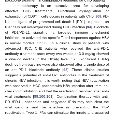
backbone treatment in combination regimens for CHD patients.
Immunotherapy is an attractive area for developing
effective CHB treatments. Functional dysregulation or
+
exhaustion of CD8
T cells occurs in patients with CHB [
93
]. PD-
L1, the ligand of programmed cell death 1 (PD1), is present on
liver cells but overexpressed during CHB infection [
94
]. Blockade
of PD1/PD-L1 signaling, a targeted immune checkpoint
inhibition, re-activated the specific T cell responses against HBV
in animal models [
95
,
96
]. In a clinical study in patients with
advanced HCC, CHB patients who received the anti-PD-1
antibody treatment once every two weeks at 3.0 mg/kg showed
a one-log decline in the HBsAg level [
97
]. Significant HBsAg
declines from baseline were also observed after a single dose of
an anti-PD-1 blockade antibody [
98
]. These clinical studies
suggest a potential of anti-PD-1 antibodies in the treatment of
chronic HBV infection. It is worth noting that HBV reactivation
was observed in HCC patients with HBV infection after immuno-
checkpoint inhibition and that the reactivation resolved after anti-
viral treatments [
99
,
100
,
101
]. Combination therapy with anti-
PD1/PD-L1 antibodies and pegylated IFNs may help clear the
viral genome and be effective in preventing the HBV
reactivation. Type 1 IFNs can stimulate the innate and acquired