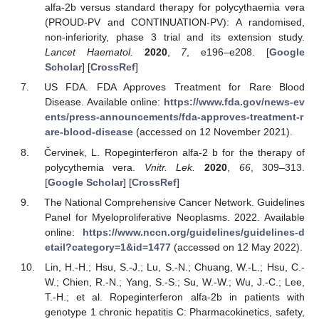
alfa-2b versus standard therapy for polycythaemia vera
(PROUD-PV and CONTINUATION-PV): A randomised,
non-inferiority, phase 3 trial and its extension study.
Lancet Haematol.
2020
,
7
, e196–e208. [
Google
Scholar
] [
CrossRef
]
US FDA. FDA Approves Treatment for Rare Blood
Disease. Available online:
https://www.fda.gov/news-ev
ents/press-announcements/fda-approves-treatment-r
are-blood-disease
(accessed on 12 November 2021).
Červinek, L. Ropeginterferon alfa-2 b for the therapy of
polycythemia vera.
Vnitr. Lek.
2020
,
66
, 309–313.
[
Google Scholar
] [
CrossRef
]
The National Comprehensive Cancer Network. Guidelines
Panel for Myeloproliferative Neoplasms. 2022. Available
online:
https://www.nccn.org/guidelines/guidelines-d
etail?category=1&id=1477
(accessed on 12 May 2022).
Lin, H.-H.; Hsu, S.-J.; Lu, S.-N.; Chuang, W.-L.; Hsu, C.-
W.; Chien, R.-N.; Yang, S.-S.; Su, W.-W.; Wu, J.-C.; Lee,
T.-H.; et al. Ropeginterferon alfa-2b in patients with
genotype 1 chronic hepatitis C: Pharmacokinetics, safety,