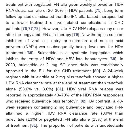
treatment with pegylated IFN alfa given weekly showed an HDV
RNA clearance rate of 20–30% in HDV patients [
75
]. Long-term
follow-up studies indicated that the IFN alfa-based therapies led
to a lower likelihood of liver-related complications in CHD
patients [
76
,
77
,
78
]. However, late HDV RNA relapses may occur
after the pegylated IFN alfa therapy [
79
]. New therapies such as
inhibitors of viral cell entry or secretion and nucleic acid
polymers (NAPs) were subsequently being developed for HDV
treatment [
69
]. Bulevirtide is a synthetic lipopeptide which
inhibits the entry of HDV and HBV into hepatocytes [
69
]. In
2020, bulevirtide at 2 mg SC once daily was conditionally
approved in the EU for the CHD treatment [
80
]. A 24-week
regimen with bulevirtide at 2 mg plus tenofovir showed a higher
HDV RNA clearance rate at the end of treatment than tenofovir
alone (53.6% vs. 3.6%) [
81
]. HDV viral RNA relapse was
reported in approximately 40–70% of the HDV RNA responders
who received bulevirtide plus tenofovir [
82
]. By contrast, a 48-
week regimen containing 2 mg bulevirtide and pegylated IFN-
alfa had a higher HDV RNA clearance rate (80%) than
bulevirtide (13%) or pegylated IFN alfa alone (13%) at the end
of treatment [
81
]. The proportion of patients with undetectable