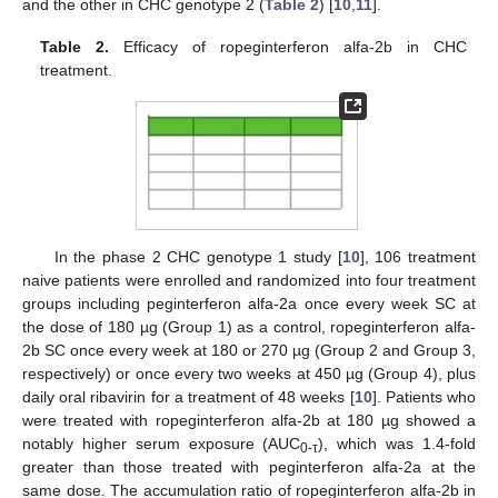
and the other in CHC genotype 2 (
Table 2
) [
10
,
11
].
Table 2.
Efficacy of ropeginterferon alfa-2b in CHC
treatment.
In the phase 2 CHC genotype 1 study [
10
], 106 treatment
naive patients were enrolled and randomized into four treatment
groups including peginterferon alfa-2a once every week SC at
the dose of 180 µg (Group 1) as a control, ropeginterferon alfa-
2b SC once every week at 180 or 270 µg (Group 2 and Group 3,
respectively) or once every two weeks at 450 µg (Group 4), plus
daily oral ribavirin for a treatment of 48 weeks [
10
]. Patients who
were treated with ropeginterferon alfa-2b at 180 µg showed a
notably higher serum exposure (AUC
), which was 1.4-fold
0-τ
greater than those treated with peginterferon alfa-2a at the
same dose. The accumulation ratio of ropeginterferon alfa-2b in