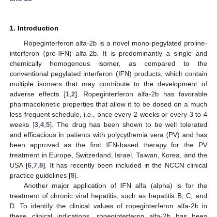
1. Introduction
Ropeginterferon alfa-2b is a novel mono-pegylated proline-
interferon (pro-IFN) alfa-2b. It is predominantly a single and
chemically homogenous isomer, as compared to the
conventional pegylated interferon (IFN) products, which contain
multiple isomers that may contribute to the development of
adverse effects [
1
,
2
]. Ropeginterferon alfa-2b has favorable
pharmacokinetic properties that allow it to be dosed on a much
less frequent schedule, i.e., once every 2 weeks or every 3 to 4
weeks [
3
,
4
,
5
]. The drug has been shown to be well tolerated
and efficacious in patients with polycythemia vera (PV) and has
been approved as the first IFN-based therapy for the PV
treatment in Europe, Switzerland, Israel, Taiwan, Korea, and the
USA [
6
,
7
,
8
]. It has recently been included in the NCCN clinical
practice guidelines [
9
].
Another major application of IFN alfa (alpha) is for the
treatment of chronic viral hepatitis, such as hepatitis B, C, and
D. To identify the clinical values of ropeginterferon alfa-2b in
these clinical indications, ropeginterferon alfa-2b has been