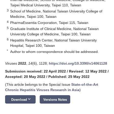
Taipei Medical University, Taipei 110, Taiwan
3
School of Medicine, National Taiwan University College of
Medicine, Taipei 100, Taiwan
4
PharmaEssentia Corporation, Taipei 115, Taiwan
5
Graduate Institute of Clinical Medicine, National Taiwan
University College of Medicine, Taipei 100, Taiwan
6
Hepatitis Research Center, National Taiwan University
Hospital, Taipei 100, Taiwan
*
Author to whom correspondence should be addressed.
Viruses
2022
,
14
(6), 1128;
https://doi.org/10.3390/v14061128
Submission received: 22 April 2022
/
Revised: 12 May 2022
/
Accepted: 20 May 2022
/
Published: 25 May 2022
(This article belongs to the Special Issue
State-of-the-Art
Chronic Hepatitis Viruses Research in Asia
)
keyboard_arrow_down
Download
Versions Notes