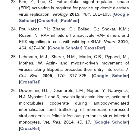
Kim, Y.; Lee, C. Extracellular signal-regulated kinase
(ERK) activation is required for porcine epidemic diarrhea
virus replication.
Virology
2015
,
484
, 181–193. [
Google
Scholar
] [
CrossRef
] [
PubMed
]
Poulikakos, P.I.; Zhang, C.; Bollag, G.; Shokat, K.M.;
Rosen, N. RAF inhibitors transactivate RAF dimers and
ERK signalling in cells with wild-type BRAF.
Nature
2010
,
464
, 427–430. [
Google Scholar
] [
CrossRef
]
Lehmann, M.J.; Sherer, N.M.; Marks, C.B.; Pypaert, M.;
Mothes, W. Actin- and myosin-driven movement of
viruses along filopodia precedes their entry into cells.
J.
Cell Biol.
2005
,
170
, 317–325. [
Google Scholar
]
[
CrossRef
]
Dewerchin, H.L.; Desmarets, L.M.; Noppe, Y.; Nauwynck,
H.J. Myosins 1 and 6, myosin light chain kinase, actin and
microtubules cooperate during antibody-mediated
internalisation and trafficking of membrane-expressed
viral antigens in feline infectious peritonitis virus infected
monocytes.
Vet. Res.
2014
,
45
, 17. [
Google Scholar
]
[
CrossRef
]