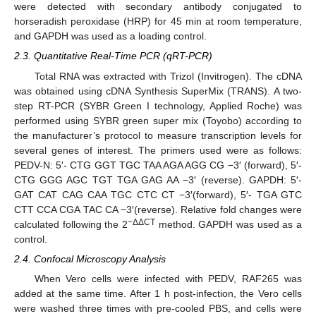
were detected with secondary antibody conjugated to
horseradish peroxidase (HRP) for 45 min at room temperature,
and GAPDH was used as a loading control.
2.3. Quantitative Real-Time PCR (qRT-PCR)
Total RNA was extracted with Trizol (Invitrogen). The cDNA
was obtained using cDNA Synthesis SuperMix (TRANS). A two-
step RT-PCR (SYBR Green I technology, Applied Roche) was
performed using SYBR green super mix (Toyobo) according to
the manufacturer’s protocol to measure transcription levels for
several genes of interest. The primers used were as follows:
PEDV-N: 5′- CTG GGT TGC TAA AGA AGG CG −3′ (forward), 5′-
CTG GGG AGC TGT TGA GAG AA −3′ (reverse). GAPDH: 5′-
GAT CAT CAG CAA TGC CTC CT −3′(forward), 5′- TGA GTC
CTT CCA CGA TAC CA −3′(reverse). Relative fold changes were
−ΔΔCT
calculated following the 2
method. GAPDH was used as a
control.
2.4. Confocal Microscopy Analysis
When Vero cells were infected with PEDV, RAF265 was
added at the same time. After 1 h post-infection, the Vero cells
were washed three times with pre-cooled PBS, and cells were