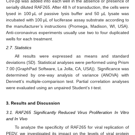
CoV-pp was added into each well in the absence or presence of
serially diluted RAF265. After 48 h of transduction, the cells were
lysed in 100 µL of passive lysis buffer and 50 µL lysate was
incubated with 100 µL of luciferase assay substrate according to
the manufacturer’s instructions (Promega, Madison, WI, USA).
Anti-coronavirus experiments usually use two to four duplicated
wells for each treatment.
2.7. Statistics
All results were expressed as means and standard
deviations (SD). Statistical analyses were performed using Prism
7.00 (GraphPad Software, La Jolla, CA, USA)). Significance was
determined by one-way analysis of variance (ANOVA) with
Dennett’s multiple-comparison test. Partial correlation analyses
were evaluated using an unpaired Student’s
t
-test.
3. Results and Discussion
3.1. RAF265 Significantly Reduced Virus Proliferation In Vitro
and In Vivo
To analyze the specificity of RAF265 for viral replication of
PEDV, we investigated its impact on the levels of viral protein