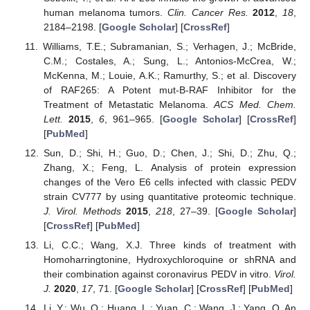
human melanoma tumors.
Clin. Cancer Res.
2012
,
18
,
2184–2198. [
Google Scholar
] [
CrossRef
]
Williams, T.E.; Subramanian, S.; Verhagen, J.; McBride,
C.M.; Costales, A.; Sung, L.; Antonios-McCrea, W.;
McKenna, M.; Louie, A.K.; Ramurthy, S.; et al. Discovery
of RAF265: A Potent mut-B-RAF Inhibitor for the
Treatment of Metastatic Melanoma.
ACS Med. Chem.
Lett.
2015
,
6
, 961–965. [
Google Scholar
] [
CrossRef
]
[
PubMed
]
Sun, D.; Shi, H.; Guo, D.; Chen, J.; Shi, D.; Zhu, Q.;
Zhang, X.; Feng, L. Analysis of protein expression
changes of the Vero E6 cells infected with classic PEDV
strain CV777 by using quantitative proteomic technique.
J. Virol. Methods
2015
,
218
, 27–39. [
Google Scholar
]
[
CrossRef
] [
PubMed
]
Li, C.C.; Wang, X.J. Three kinds of treatment with
Homoharringtonine, Hydroxychloroquine or shRNA and
their combination against coronavirus PEDV in vitro.
Virol.
J.
2020
,
17
, 71. [
Google Scholar
] [
CrossRef
] [
PubMed
]
Li, Y.; Wu, Q.; Huang, L.; Yuan, C.; Wang, J.; Yang, Q. An