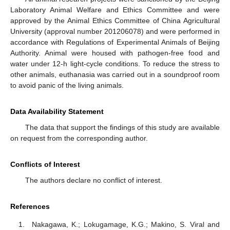
Laboratory Animal Welfare and Ethics Committee and were
approved by the Animal Ethics Committee of China Agricultural
University (approval number 201206078) and were performed in
accordance with Regulations of Experimental Animals of Beijing
Authority. Animal were housed with pathogen-free food and
water under 12-h light-cycle conditions. To reduce the stress to
other animals, euthanasia was carried out in a soundproof room
to avoid panic of the living animals.
Data Availability Statement
The data that support the findings of this study are available
on request from the corresponding author.
Conflicts of Interest
The authors declare no conflict of interest.
References
Nakagawa, K.; Lokugamage, K.G.; Makino, S. Viral and