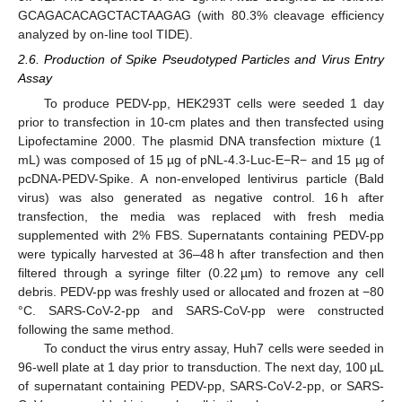
GCAGACACAGCTACTAAGAG (with 80.3% cleavage efficiency
analyzed by on-line tool TIDE).
2.6. Production of Spike Pseudotyped Particles and Virus Entry
Assay
To produce PEDV-pp, HEK293T cells were seeded 1 day
prior to transfection in 10-cm plates and then transfected using
Lipofectamine 2000. The plasmid DNA transfection mixture (1
mL) was composed of 15 µg of pNL-4.3-Luc-E−R− and 15 µg of
pcDNA-PEDV-Spike. A non-enveloped lentivirus particle (Bald
virus) was also generated as negative control. 16 h after
transfection, the media was replaced with fresh media
supplemented with 2% FBS. Supernatants containing PEDV-pp
were typically harvested at 36–48 h after transfection and then
filtered through a syringe filter (0.22 µm) to remove any cell
debris. PEDV-pp was freshly used or allocated and frozen at −80
°C. SARS-CoV-2-pp and SARS-CoV-pp were constructed
following the same method.
To conduct the virus entry assay, Huh7 cells were seeded in
96-well plate at 1 day prior to transduction. The next day, 100 µL
of supernatant containing PEDV-pp, SARS-CoV-2-pp, or SARS-