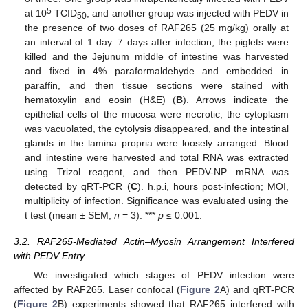
5
at 10
TCID
, and another group was injected with PEDV in
50
the presence of two doses of RAF265 (25 mg/kg) orally at
an interval of 1 day. 7 days after infection, the piglets were
killed and the Jejunum middle of intestine was harvested
and fixed in 4% paraformaldehyde and embedded in
paraffin, and then tissue sections were stained with
hematoxylin and eosin (H&E) (
B
). Arrows indicate the
epithelial cells of the mucosa were necrotic, the cytoplasm
was vacuolated, the cytolysis disappeared, and the intestinal
glands in the lamina propria were loosely arranged. Blood
and intestine were harvested and total RNA was extracted
using Trizol reagent, and then PEDV-NP mRNA was
detected by qRT-PCR (
C
). h.p.i, hours post-infection; MOI,
multiplicity of infection. Significance was evaluated using the
t test (mean ± SEM,
n
= 3). ***
p
≤ 0.001.
3.2. RAF265-Mediated Actin–Myosin Arrangement Interfered
with PEDV Entry
We investigated which stages of PEDV infection were
affected by RAF265. Laser confocal (
Figure 2
A) and qRT-PCR
(
Figure 2
B) experiments showed that RAF265 interfered with