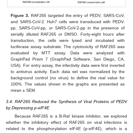
Figure 3.
RAF265 targeted the entry of PEDV, SARS-CoV,
and SARS-CoV-2. Huh7 cells were transduced with PEDV-
pp, SARS-CoV-pp, or SARS-CoV-2-pp in the presence of
serially diluted RAF265 or DMSO. Forty-eight hours after
transduction, the cells were lysed and incubated with
luciferase assay substrate. The cytotoxicity of RAF265 was
evaluated by MTT assay. Data were analyzed with
GraphPad Prism 7 (GraphPad Software, San Diego, CA,
USA). For entry assay, the infectivity data were first inverted
to antivirus activity. Each data set was normalized by the
background control (no virus) to define the real value for
100%. The values shown in the graphs are presented as
mean ± SEM.
3.4. RAF265 Reduced the Synthesis of Viral Proteins of PEDV
by Depressing p-eIF4E
Because RAF265 is a B-Raf kinase inhibitor, we explored
whether the inhibitory effect of RAF265 on viral infections is
related to the phosphorylation eIF4E (p-eIF4E), which is a