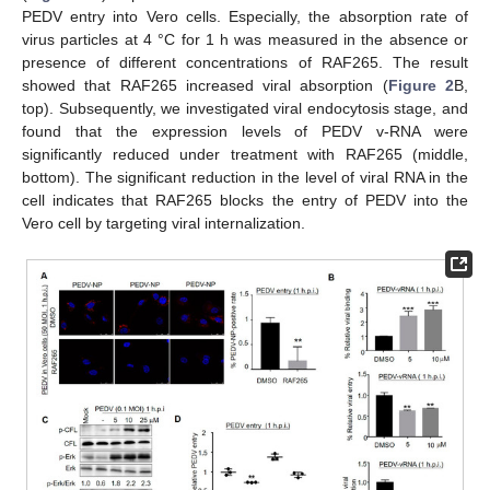
PEDV entry into Vero cells. Especially, the absorption rate of
virus particles at 4 °C for 1 h was measured in the absence or
presence of different concentrations of RAF265. The result
showed that RAF265 increased viral absorption (
Figure 2
B,
top). Subsequently, we investigated viral endocytosis stage, and
found that the expression levels of PEDV v-RNA were
significantly reduced under treatment with RAF265 (middle,
bottom). The significant reduction in the level of viral RNA in the
cell indicates that RAF265 blocks the entry of PEDV into the
Vero cell by targeting viral internalization.
10. May
11. May
12. May
13. May
14. May
15. May
16. May
17. May
18. May
20. May
21. May
22. May
23. May
24. May
25. May
26. May
27. May
28. May
30. May
31. May
1. Jun
2. Jun
3. Jun
4. Jun
5. Jun
6. Jun
7. Jun
9. Jun
10. Jun
11. Jun
12. Jun
13. Jun
14. Jun
15. Jun
16. Jun
17. Jun
19. Jun
20. Jun
21. Jun
22. Jun
23. Jun
24. Jun
25. Jun
26. Jun
27. Jun
29. Jun
30. Jun
1. Jul
2. Jul
3. Jul
4. Jul
5. Jul
6. Jul
7. Jul
9. Jul
10. Jul
11. Jul
12. Jul
13. Jul
14. Jul
15. Jul
16. Jul
17. Jul
19. Jul
20. Jul
21. Jul
22. Jul
23. Jul
24. Jul
25. Jul
26. Jul
27. Jul
29. Jul
30. Jul
31. Jul
1. Aug
2. Aug
3. Aug
4. Aug
5. Aug
6. Aug