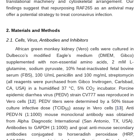
translational machinery and cytoskeletal arrangement. Our
findings suggest that repurposing RAF265 as an antiviral may
offer a potential strategy to treat coronavirus infection.
2. Materials and Methods
2.1. Cells, Virus, Antibodies and Inhibitors
African green monkey kidney (Vero) cells were cultured in
Dulbecco’s modified Eagle’s medium (DMEM, Gibco)
supplemented with non-essential amino acids, 2 mM L-
glutamine, sodium pyruvate, 10% heat-inactivated fetal bovine
serum (FBS), 100 U/mL penicillin and 100 mg/mL streptomycin
(all reagents were purchased from Gibco Invitrogen, Carlsbad,
CA, USA) in a humidified 37 °C, 5% CO
incubator. Porcine
2
epidemic diarrhea virus (PEDV) strain CV777 was reproduced in
Vero cells [
12
]. PEDV titers were determined by a 50% tissue
culture infective dose (TCID
) assay in Vero cells [
13
]. Anti
50
PEDV-N (1:1000) mouse monoclonal antibody was obtained
from Alpha Diagnostic International (San Antonio, TX, USA).
Antibodies to GAPDH (1:1000) and goat anti-mouse secondary
antibodies conjugated to horseradish peroxidase (HRP,