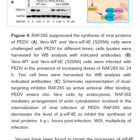
Figure 4.
RAF265 suppressed the synthesis of viral proteins
of PEDV. (
A
) Vero-WT and Vero-eIF4E (S209A) cells were
challenged with PEDV for different times; cells lysates were
harvested for WB analysis with indicated antibodies. (
B
)
Vero-WT and Vero-eIF4E (S209A) cells were infected with
PEDV in the presence of increasing doses of RAF265 for 24
h. Two cell lines were harvested for WB analysis with
indicated antibodies. (
C
) Schematic representation of dual-
targeting inhibitor RAF265 as active antiviral. After binding,
PEDV enters into Vero cells by endocytosis, RAF265
mediates arrangement of actin cytoskeleton involved in the
internalization of viral infection of PEDV. RAF265 also
decreases the level of p-eIF4E to inhibit the synthesis of
viral proteins. h.p.i, hours post-infection; MOI, multiplicity of
infection.
Viruses have been found to target the processes of eIF4E