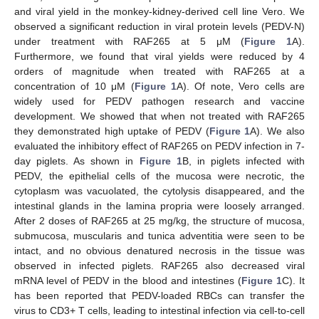
and viral yield in the monkey-kidney-derived cell line Vero. We
observed a significant reduction in viral protein levels (PEDV-N)
under treatment with RAF265 at 5 μM (
Figure 1
A).
Furthermore, we found that viral yields were reduced by 4
orders of magnitude when treated with RAF265 at a
concentration of 10 μM (
Figure 1
A). Of note, Vero cells are
widely used for PEDV pathogen research and vaccine
development. We showed that when not treated with RAF265
they demonstrated high uptake of PEDV (
Figure 1
A). We also
evaluated the inhibitory effect of RAF265 on PEDV infection in 7-
day piglets. As shown in
Figure 1
B, in piglets infected with
PEDV, the epithelial cells of the mucosa were necrotic, the
cytoplasm was vacuolated, the cytolysis disappeared, and the
intestinal glands in the lamina propria were loosely arranged.
After 2 doses of RAF265 at 25 mg/kg, the structure of mucosa,
submucosa, muscularis and tunica adventitia were seen to be
intact, and no obvious denatured necrosis in the tissue was
observed in infected piglets. RAF265 also decreased viral
mRNA level of PEDV in the blood and intestines (
Figure 1
C). It
has been reported that PEDV-loaded RBCs can transfer the
virus to CD3+ T cells, leading to intestinal infection via cell-to-cell