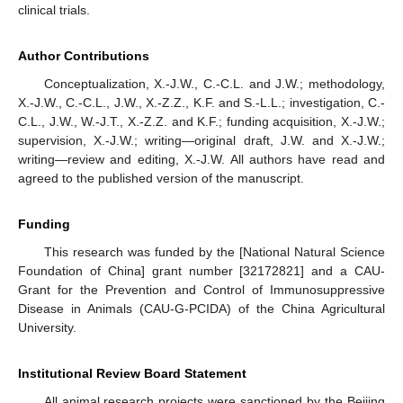
clinical trials.
Author Contributions
Conceptualization, X.-J.W., C.-C.L. and J.W.; methodology,
X.-J.W., C.-C.L., J.W., X.-Z.Z., K.F. and S.-L.L.; investigation, C.-
C.L., J.W., W.-J.T., X.-Z.Z. and K.F.; funding acquisition, X.-J.W.;
supervision, X.-J.W.; writing—original draft, J.W. and X.-J.W.;
writing—review and editing, X.-J.W. All authors have read and
agreed to the published version of the manuscript.
Funding
This research was funded by the [National Natural Science
Foundation of China] grant number [32172821] and a CAU-
Grant for the Prevention and Control of Immunosuppressive
Disease in Animals (CAU-G-PCIDA) of the China Agricultural
University.
Institutional Review Board Statement
All animal research projects were sanctioned by the Beijing