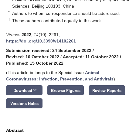
Sciences, Beijing 100193, China
*
Authors to whom correspondence should be addressed.
†
These authors contributed equally to this work.
Viruses
2022
,
14
(10), 2261;
https://doi.org/10.3390/v14102261
Submission received: 24 September 2022
/
Revised: 10 October 2022
/
Accepted: 11 October 2022
/
Published: 15 October 2022
(This article belongs to the Special Issue
Animal
Coronaviruses: Infection, Prevention, and Antivirals
)
keyboard_arrow_down
Download
Browse Figures
Review Reports
Versions Notes
Abstract