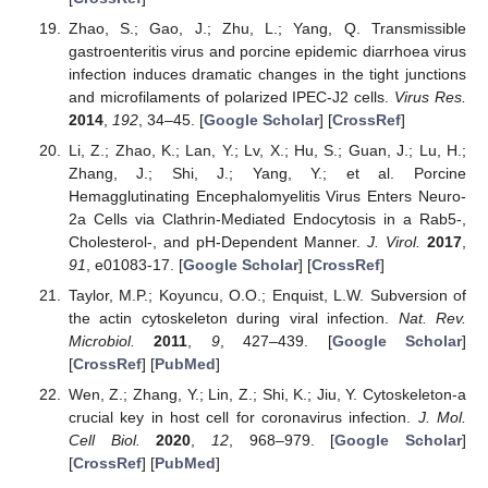
Zhao, S.; Gao, J.; Zhu, L.; Yang, Q. Transmissible
gastroenteritis virus and porcine epidemic diarrhoea virus
infection induces dramatic changes in the tight junctions
and microfilaments of polarized IPEC-J2 cells.
Virus Res.
2014
,
192
, 34–45. [
Google Scholar
] [
CrossRef
]
Li, Z.; Zhao, K.; Lan, Y.; Lv, X.; Hu, S.; Guan, J.; Lu, H.;
Zhang, J.; Shi, J.; Yang, Y.; et al. Porcine
Hemagglutinating Encephalomyelitis Virus Enters Neuro-
2a Cells via Clathrin-Mediated Endocytosis in a Rab5-,
Cholesterol-, and pH-Dependent Manner.
J. Virol.
2017
,
91
, e01083-17. [
Google Scholar
] [
CrossRef
]
Taylor, M.P.; Koyuncu, O.O.; Enquist, L.W. Subversion of
the actin cytoskeleton during viral infection.
Nat. Rev.
Microbiol.
2011
,
9
, 427–439. [
Google Scholar
]
[
CrossRef
] [
PubMed
]
Wen, Z.; Zhang, Y.; Lin, Z.; Shi, K.; Jiu, Y. Cytoskeleton-a
crucial key in host cell for coronavirus infection.
J. Mol.
Cell Biol.
2020
,
12
, 968–979. [
Google Scholar
]
[
CrossRef
] [
PubMed
]