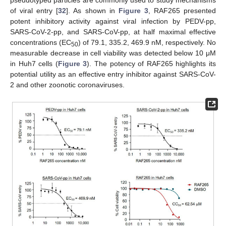
pseudotyped particles are commonly used to study mechanisms
of viral entry [
32
]. As shown in
Figure 3
, RAF265 presented
potent inhibitory activity against viral infection by PEDV-pp,
SARS-CoV-2-pp, and SARS-CoV-pp, at half maximal effective
concentrations (EC
) of 79.1, 335.2, 469.9 nM, respectively. No
50
measurable decrease in cell viability was detected below 10 μM
in Huh7 cells (
Figure 3
). The potency of RAF265 highlights its
potential utility as an effective entry inhibitor against SARS-CoV-
2 and other zoonotic coronaviruses.