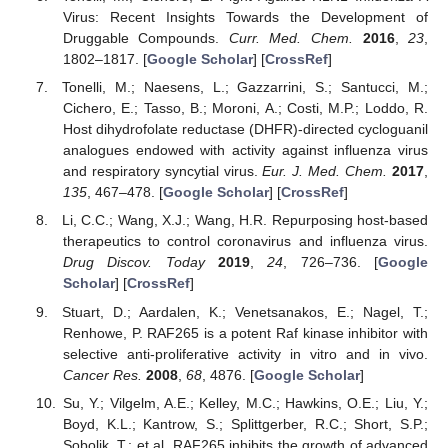
Virus: Recent Insights Towards the Development of
Druggable Compounds.
Curr. Med. Chem.
2016
,
23
,
1802–1817. [
Google Scholar
] [
CrossRef
]
Tonelli, M.; Naesens, L.; Gazzarrini, S.; Santucci, M.;
Cichero, E.; Tasso, B.; Moroni, A.; Costi, M.P.; Loddo, R.
Host dihydrofolate reductase (DHFR)-directed cycloguanil
analogues endowed with activity against influenza virus
and respiratory syncytial virus.
Eur. J. Med. Chem.
2017
,
135
, 467–478. [
Google Scholar
] [
CrossRef
]
Li, C.C.; Wang, X.J.; Wang, H.R. Repurposing host-based
therapeutics to control coronavirus and influenza virus.
Drug Discov. Today
2019
,
24
, 726–736. [
Google
Scholar
] [
CrossRef
]
Stuart, D.; Aardalen, K.; Venetsanakos, E.; Nagel, T.;
Renhowe, P. RAF265 is a potent Raf kinase inhibitor with
selective anti-proliferative activity in vitro and in vivo.
Cancer Res.
2008
,
68
, 4876. [
Google Scholar
]
Su, Y.; Vilgelm, A.E.; Kelley, M.C.; Hawkins, O.E.; Liu, Y.;
Boyd, K.L.; Kantrow, S.; Splittgerber, R.C.; Short, S.P.;
Sobolik, T.; et al. RAF265 inhibits the growth of advanced