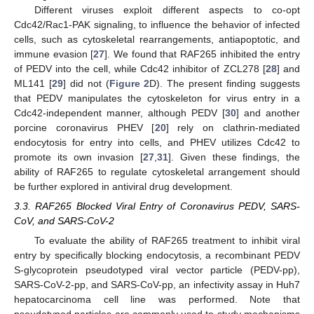
Different viruses exploit different aspects to co-opt
Cdc42/Rac1-PAK signaling, to influence the behavior of infected
cells, such as cytoskeletal rearrangements, antiapoptotic, and
immune evasion [
27
]. We found that RAF265 inhibited the entry
of PEDV into the cell, while Cdc42 inhibitor of ZCL278 [
28
] and
ML141 [
29
] did not (
Figure 2
D). The present finding suggests
that PEDV manipulates the cytoskeleton for virus entry in a
Cdc42-independent manner, although PEDV [
30
] and another
porcine coronavirus PHEV [
20
] rely on clathrin-mediated
endocytosis for entry into cells, and PHEV utilizes Cdc42 to
promote its own invasion [
27
,
31
]. Given these findings, the
ability of RAF265 to regulate cytoskeletal arrangement should
be further explored in antiviral drug development.
3.3. RAF265 Blocked Viral Entry of Coronavirus PEDV, SARS-
CoV, and SARS-CoV-2
To evaluate the ability of RAF265 treatment to inhibit viral
entry by specifically blocking endocytosis, a recombinant PEDV
S-glycoprotein pseudotyped viral vector particle (PEDV-pp),
SARS-CoV-2-pp, and SARS-CoV-pp, an infectivity assay in Huh7
hepatocarcinoma cell line was performed. Note that