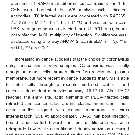
presence of RAF265 at different concentrations for 1 h.
Cells were harvested for WB analysis with indicated
antibodies. (
D
) Infected cells were co-treated with RAF265,
ZCL278, or ML141 for 1 h at 37 °C and washed with cold
PBS. Viral genome was extracted for qRT-PCR. h.p.i, hours
post-infection; MOI, multiplicity of infection. Significance was
evaluated using one-way ANOVA (mean ± SEM,
n
= 3). **
p
≤ 0.01; ***
p
≤ 0.001.
Increasing evidence suggests that the choice of coronavirus
entry mechanism is very complex. Coronavirus was initially
thought to enter cells through direct fusion with the plasma
membrane, but more recent evidence suggests that virus is able
to enter cells through a receptor-mediated, clathrin- and
caveola-independent endocytic pathway [
16
,
17
,
18
]. After PEDV
reached the entry site, actin filaments of PEDV-infected cells
retracted and concentrated around plasma membrane. Then,
actin bundles aligned with plasma membrane for virus
internalization [
19
]. At approximately 30–60 min post-infection,
bound virus surfed toward the foot of filopodia via actin
retrograde flow, while actin filament depolymerization occurred