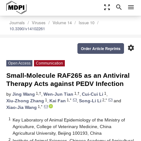
zoom_out_map
search
menu
Journals
Viruses
Volume 14
Issue 10
10.3390/v14102261
settings
Order Article Reprints
Open Access
Communication
Small-Molecule RAF265 as an Antiviral
Therapy Acts against PEDV Infection
1,†
1,†
1
by
Jing Wang
,
Wen-Jun Tian
,
Cui-Cui Li
,
1
1,*
2,*
Xiu-Zhong Zhang
,
Kai Fan
,
Song-Li Li
and
1,*
Xiao-Jia Wang
1
Key Laboratory of Animal Epidemiology of the Ministry of
Agriculture, College of Veterinary Medicine, China
Agricultural University, Beijing 100193, China
2
Institute of Animal Sciences, Chinese Academy of Agricultural