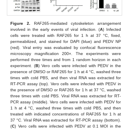
Figure 2.
RAF265-mediated cytoskeleton arrangement
involved in the early events of viral infection. (
A
) Infected
cells were treated with RAF265 for 1 h at 37 °C, fixed,
permeabilized, and stained for DAPI (blue) and PEDV NP
(red). Viral entry was evaluated by confocal fluorescence
microscopy magnification 200×. The experiments were
performed three times and from 1 random horizon in each
experiment. (
B
) Vero cells were infected with PEDV in the
presence of DMSO or RAF265 for 1 h at 4 °C, washed three
times with cold PBS, and then viral RNA was extracted for
RT-PCR assay (top). Vero cells were infected with PEDV in
the presence of DMSO or RAF265 for 1 h at 37 °C, washed
three times with cold PBS. Viral RNA was extracted for RT-
PCR assay (middle). Vero cells were infected with PEDV for
1 h at 4 °C, washed three times with cold PBS, and then
treated with indicated concentrations of RAF265 for 1 h at
37 °C. Viral RNA was extracted for RT-PCR assay (bottom).
(
C
) Vero cells were infected with PEDV at 0.1 MOI in the