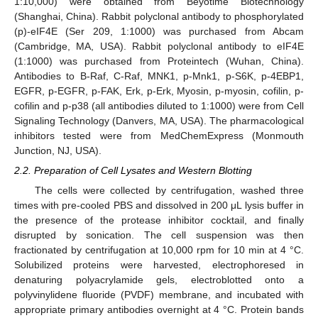
1:10,000) were obtained from Beyotime Biotechnology
(Shanghai, China). Rabbit polyclonal antibody to phosphorylated
(p)-eIF4E (Ser 209, 1:1000) was purchased from Abcam
(Cambridge, MA, USA). Rabbit polyclonal antibody to eIF4E
(1:1000) was purchased from Proteintech (Wuhan, China).
Antibodies to B-Raf, C-Raf, MNK1, p-Mnk1, p-S6K, p-4EBP1,
EGFR, p-EGFR, p-FAK, Erk, p-Erk, Myosin, p-myosin, cofilin, p-
cofilin and p-p38 (all antibodies diluted to 1:1000) were from Cell
Signaling Technology (Danvers, MA, USA). The pharmacological
inhibitors tested were from MedChemExpress (Monmouth
Junction, NJ, USA).
2.2. Preparation of Cell Lysates and Western Blotting
The cells were collected by centrifugation, washed three
times with pre-cooled PBS and dissolved in 200 μL lysis buffer in
the presence of the protease inhibitor cocktail, and finally
disrupted by sonication. The cell suspension was then
fractionated by centrifugation at 10,000 rpm for 10 min at 4 °C.
Solubilized proteins were harvested, electrophoresed in
denaturing polyacrylamide gels, electroblotted onto a
polyvinylidene fluoride (PVDF) membrane, and incubated with
appropriate primary antibodies overnight at 4 °C. Protein bands