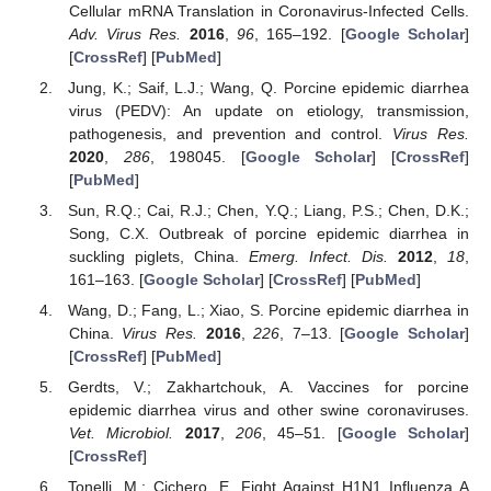
Cellular mRNA Translation in Coronavirus-Infected Cells.
Adv. Virus Res.
2016
,
96
, 165–192. [
Google Scholar
]
[
CrossRef
] [
PubMed
]
Jung, K.; Saif, L.J.; Wang, Q. Porcine epidemic diarrhea
virus (PEDV): An update on etiology, transmission,
pathogenesis, and prevention and control.
Virus Res.
2020
,
286
, 198045. [
Google Scholar
] [
CrossRef
]
[
PubMed
]
Sun, R.Q.; Cai, R.J.; Chen, Y.Q.; Liang, P.S.; Chen, D.K.;
Song, C.X. Outbreak of porcine epidemic diarrhea in
suckling piglets, China.
Emerg. Infect. Dis.
2012
,
18
,
161–163. [
Google Scholar
] [
CrossRef
] [
PubMed
]
Wang, D.; Fang, L.; Xiao, S. Porcine epidemic diarrhea in
China.
Virus Res.
2016
,
226
, 7–13. [
Google Scholar
]
[
CrossRef
] [
PubMed
]
Gerdts, V.; Zakhartchouk, A. Vaccines for porcine
epidemic diarrhea virus and other swine coronaviruses.
Vet. Microbiol.
2017
,
206
, 45–51. [
Google Scholar
]
[
CrossRef
]
Tonelli, M.; Cichero, E. Fight Against H1N1 Influenza A