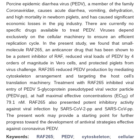
Porcine epidemic diarrhea virus (PEDV), a member of the family
Coronaviridae
, causes acute diarrhea, vomiting, dehydration,
and high mortality in newborn piglets, and has caused significant
economic losses in the pig industry. There are currently no
specific drugs available to treat PEDV. Viruses depend
exclusively on the cellular machinery to ensure an efficient
replication cycle. In the present study, we found that small-
molecule RAF265, an anticancer drug that has been shown to
be a potent inhibitor of RAF, reduced viral loads of PEDV by 4
orders of magnitude in Vero cells, and protected piglets from
virus challenge. RAF265 reduced PEDV production by mediating
cytoskeleton arrangement and targeting the host cell’s
translation machinery. Treatment with RAF265 inhibited viral
entry of PEDV S-glycoprotein pseudotyped viral vector particle
(PEDV-pp), at half maximal effective concentrations (EC
) of
50
79.1 nM. RAF265 also presented potent inhibitory activity
against viral infection by SARS-CoV-2-pp and SARS-CoV-pp.
The present work may provide a starting point for further
progress toward the development of antiviral strategies effective
against coronavirus PEDV.
Keywords:
RAF265
;
PEDV
;
cytoskeleton
;
cellular