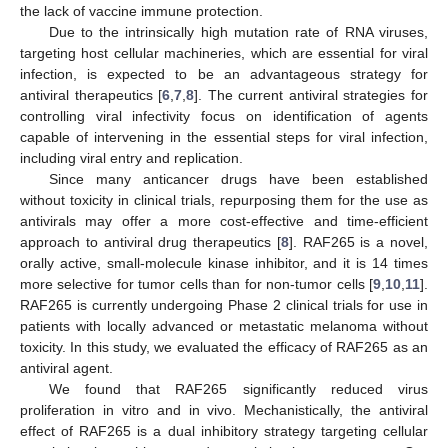
the lack of vaccine immune protection.
Due to the intrinsically high mutation rate of RNA viruses,
targeting host cellular machineries, which are essential for viral
infection, is expected to be an advantageous strategy for
antiviral therapeutics [
6
,
7
,
8
]. The current antiviral strategies for
controlling viral infectivity focus on identification of agents
capable of intervening in the essential steps for viral infection,
including viral entry and replication.
Since many anticancer drugs have been established
without toxicity in clinical trials, repurposing them for the use as
antivirals may offer a more cost-effective and time-efficient
approach to antiviral drug therapeutics [
8
]. RAF265 is a novel,
orally active, small-molecule kinase inhibitor, and it is 14 times
more selective for tumor cells than for non-tumor cells [
9
,
10
,
11
].
RAF265 is currently undergoing Phase 2 clinical trials for use in
patients with locally advanced or metastatic melanoma without
toxicity. In this study, we evaluated the efficacy of RAF265 as an
antiviral agent.
We found that RAF265 significantly reduced virus
proliferation in vitro and in vivo. Mechanistically, the antiviral
effect of RAF265 is a dual inhibitory strategy targeting cellular