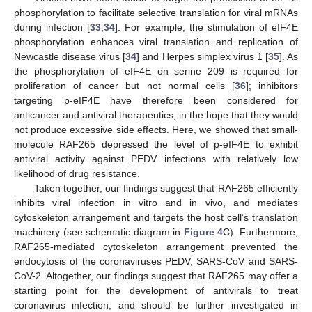
phosphorylation to facilitate selective translation for viral mRNAs
during infection [
33
,
34
]. For example, the stimulation of eIF4E
phosphorylation enhances viral translation and replication of
Newcastle disease virus [
34
] and Herpes simplex virus 1 [
35
]. As
the phosphorylation of eIF4E on serine 209 is required for
proliferation of cancer but not normal cells [
36
]; inhibitors
targeting p-eIF4E have therefore been considered for
anticancer and antiviral therapeutics, in the hope that they would
not produce excessive side effects. Here, we showed that small-
molecule RAF265 depressed the level of p-eIF4E to exhibit
antiviral activity against PEDV infections with relatively low
likelihood of drug resistance.
Taken together, our findings suggest that RAF265 efficiently
inhibits viral infection in vitro and in vivo, and mediates
cytoskeleton arrangement and targets the host cell’s translation
machinery (see schematic diagram in
Figure 4
C). Furthermore,
RAF265-mediated cytoskeleton arrangement prevented the
endocytosis of the coronaviruses PEDV, SARS-CoV and SARS-
CoV-2. Altogether, our findings suggest that RAF265 may offer a
starting point for the development of antivirals to treat
coronavirus infection, and should be further investigated in