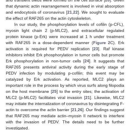
and transient blebs were formed on the cell surface [
20
]. Given
that dynamic actin rearrangement is involved in viral absorption
and endocytosis of coronavirus [
21
,
22
]. We sought to evaluate
the effect of RAF265 on the actin cytoskeleton.
In our study, the phosphorylation levels of cofilin (p-CFL),
myosin light chain 2 (p-MLC2), and extracellular regulated
protein kinase (p-Erk) were increased at 1 h under treatment
with RAF265 in a dose-dependent manner (
Figure 2
C). Erk
activation is required for PEDV replication [
23
]. Raf kinase
inhibitors inhibit Erk phosphorylation in tumor cells but promote
Erk phosphorylation in non-tumor cells [
24
]. It suggests that
RAF265 presents antiviral activity during the early stage of
PEDV infection by modulating p-cofilin; this event may be
catalyzed by Erk activation. As reported, MLC2 plays an
important role in the process by which virus surfs along filopodia
on the host membrane [
25
] to the entry sites; the activation of
MLC2 (p-MLC2) facilitates viral invasion [
21
]. Likewise, MLC2
may initiate the internalization of coronavirus by disintegrating F-
actin to overcome the actin barrier [
21
,
26
]. Our findings suggest
that RAF265 may mediate actin–myosin II network to interfere
with the invasion of PEDV. The details need to be further
investigated.