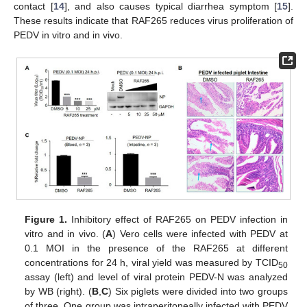
contact [
14
], and also causes typical diarrhea symptom [
15
].
These results indicate that RAF265 reduces virus proliferation of
PEDV in vitro and in vivo.
Figure 1.
Inhibitory effect of RAF265 on PEDV infection in
vitro and in vivo. (
A
) Vero cells were infected with PEDV at
0.1 MOI in the presence of the RAF265 at different
concentrations for 24 h, viral yield was measured by TCID
50
assay (left) and level of viral protein PEDV-N was analyzed
by WB (right). (
B
,
C
) Six piglets were divided into two groups
of three. One group was intraperitoneally infected with PEDV