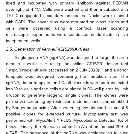
fixed and incubated with primary antibody against PEDV-N
overnight at 4 °C. Cells were washed and then incubated with
TRITC-conjugated secondary antibodies. Nuclei were stained
with DAPI. The cover slips were mounted on glass slides and
cells were observed using a confocal laser scanning
microscope. Experiments were conducted in duplicate in five
independent wells.
2.5. Generation of Vero-eIF4E(S209A) Cells
Single guide RNA (sgRNA) was designed to target the area
near a specific site using the online CRISPR design tool
“
http://crispr.mit.edu
(accessed on 2 July 2018) ”, and a donor
template was designed containing the mutation site. The
sgRNA, donor template, and Cas9 plasmids were co-transfected
into Vero cells and the cells were plated in 96-well plates by limit
dilution to generate isogenic single clones. The clones were
picked via screening by restriction endonuclease, and identified
by Sanger sequencing. After screening, we obtained a total of 8
positive clones for extended culture. Mycoplasma test was
performed with MycoAlert™ PLUS Mycoplasma Detection Kit of
Lonza. Finally, the Ser was mutated to Ala at amino acid 209 of
eIF4E. The sequence of the sgRNA was designed as follows: