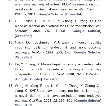
alternative pathway of enteric PEDV dissemination from
nasal cavity to intestinal mucosa in swine.
Nat. Commun.
2018
,
9
, 3811. [
Google Scholar
] [
CrossRef
]
Li, J.; Yuan, C.; Liu, P.; Li, Y.; Zhang, P.; Yang, Q. Red
blood cells serve as a vehicle for PEDV transmission.
Vet.
Microbiol.
2021
,
257
, 109081. [
Google Scholar
]
[
CrossRef
]
Nash, T.C.; Buchmeier, M.J. Entry of mouse hepatitis
virus into cells by endosomal and nonendosomal
pathways.
Virology
1997
,
233
, 1–8. [
Google Scholar
]
[
CrossRef
]
Pu, Y.; Zhang, X. Mouse hepatitis virus type 2 enters cells
through a clathrin-mediated endocytic pathway
independent of Eps15.
J. Virol.
2008
,
82
, 8112–8123.
[
Google Scholar
] [
CrossRef
]
Wang, H.; Yang, P.; Liu, K.; Guo, F.; Zhang, Y.; Zhang, G.;
Jiang, C. SARS coronavirus entry into host cells through
a novel clathrin- and caveolae-independent endocytic
pathway.
Cell Res.
2008
,
18
, 290–301. [
Google Scholar
]
[
CrossRef
]