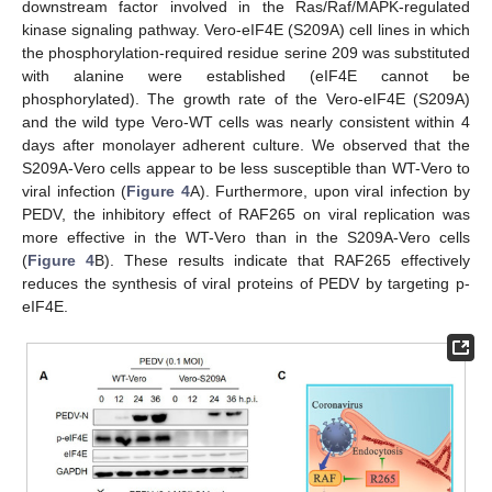
downstream factor involved in the Ras/Raf/MAPK-regulated
kinase signaling pathway. Vero-eIF4E (S209A) cell lines in which
the phosphorylation-required residue serine 209 was substituted
with alanine were established (eIF4E cannot be
phosphorylated). The growth rate of the Vero-eIF4E (S209A)
and the wild type Vero-WT cells was nearly consistent within 4
days after monolayer adherent culture. We observed that the
S209A-Vero cells appear to be less susceptible than WT-Vero to
viral infection (
Figure 4
A). Furthermore, upon viral infection by
PEDV, the inhibitory effect of RAF265 on viral replication was
more effective in the WT-Vero than in the S209A-Vero cells
(
Figure 4
B). These results indicate that RAF265 effectively
reduces the synthesis of viral proteins of PEDV by targeting p-
eIF4E.