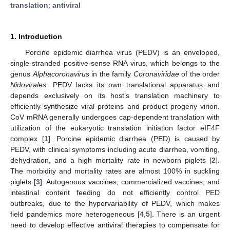
translation
;
antiviral
1. Introduction
Porcine epidemic diarrhea virus (PEDV) is an enveloped,
single-stranded positive-sense RNA virus, which belongs to the
genus
Alphacoronavirus
in the family
Coronaviridae
of the order
Nidovirales
. PEDV lacks its own translational apparatus and
depends exclusively on its host’s translation machinery to
efficiently synthesize viral proteins and product progeny virion.
CoV mRNA generally undergoes cap-dependent translation with
utilization of the eukaryotic translation initiation factor eIF4F
complex [
1
]. Porcine epidemic diarrhea (PED) is caused by
PEDV, with clinical symptoms including acute diarrhea, vomiting,
dehydration, and a high mortality rate in newborn piglets [
2
].
The morbidity and mortality rates are almost 100% in suckling
piglets [
3
]. Autogenous vaccines, commercialized vaccines, and
intestinal content feeding do not efficiently control PED
outbreaks, due to the hypervariability of PEDV, which makes
field pandemics more heterogeneous [
4
,
5
]. There is an urgent
need to develop effective antiviral therapies to compensate for