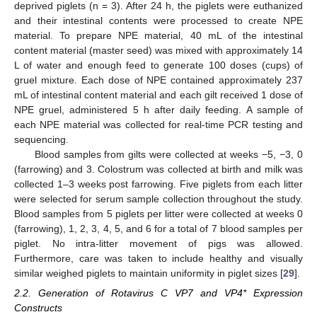
deprived piglets (n = 3). After 24 h, the piglets were euthanized
and their intestinal contents were processed to create NPE
material. To prepare NPE material, 40 mL of the intestinal
content material (master seed) was mixed with approximately 14
L of water and enough feed to generate 100 doses (cups) of
gruel mixture. Each dose of NPE contained approximately 237
mL of intestinal content material and each gilt received 1 dose of
NPE gruel, administered 5 h after daily feeding. A sample of
each NPE material was collected for real-time PCR testing and
sequencing.
Blood samples from gilts were collected at weeks −5, −3, 0
(farrowing) and 3. Colostrum was collected at birth and milk was
collected 1–3 weeks post farrowing. Five piglets from each litter
were selected for serum sample collection throughout the study.
Blood samples from 5 piglets per litter were collected at weeks 0
(farrowing), 1, 2, 3, 4, 5, and 6 for a total of 7 blood samples per
piglet. No intra-litter movement of pigs was allowed.
Furthermore, care was taken to include healthy and visually
similar weighed piglets to maintain uniformity in piglet sizes [
29
].
2.2. Generation of Rotavirus C VP7 and VP4* Expression
Constructs