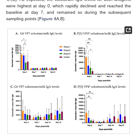
were highest at day 0, which rapidly declined and reached the
baseline at day 7, and remained so during the subsequent
sampling points (
Figure 4
A,B).