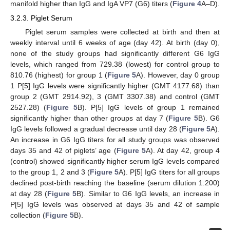
manifold higher than IgG and IgA VP7 (G6) titers (
Figure 4
A–D).
3.2.3. Piglet Serum
Piglet serum samples were collected at birth and then at
weekly interval until 6 weeks of age (day 42). At birth (day 0),
none of the study groups had significantly different G6 IgG
levels, which ranged from 729.38 (lowest) for control group to
810.76 (highest) for group 1 (
Figure 5
A). However, day 0 group
1 P[5] IgG levels were significantly higher (GMT 4177.68) than
group 2 (GMT 2914.92), 3 (GMT 3307.38) and control (GMT
2527.28) (
Figure 5
B). P[5] IgG levels of group 1 remained
significantly higher than other groups at day 7 (
Figure 5
B). G6
IgG levels followed a gradual decrease until day 28 (
Figure 5
A).
An increase in G6 IgG titers for all study groups was observed
days 35 and 42 of piglets’ age (
Figure 5
A). At day 42, group 4
(control) showed significantly higher serum IgG levels compared
to the group 1, 2 and 3 (
Figure 5
A). P[5] IgG titers for all groups
declined post-birth reaching the baseline (serum dilution 1:200)
at day 28 (
Figure 5
B). Similar to G6 IgG levels, an increase in
P[5] IgG levels was observed at days 35 and 42 of sample
collection (
Figure 5
B).