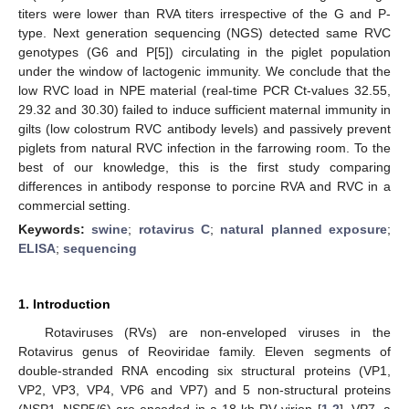
titers were lower than RVA titers irrespective of the G and P-
type. Next generation sequencing (NGS) detected same RVC
genotypes (G6 and P[5]) circulating in the piglet population
under the window of lactogenic immunity. We conclude that the
low RVC load in NPE material (real-time PCR Ct-values 32.55,
29.32 and 30.30) failed to induce sufficient maternal immunity in
gilts (low colostrum RVC antibody levels) and passively prevent
piglets from natural RVC infection in the farrowing room. To the
best of our knowledge, this is the first study comparing
differences in antibody response to porcine RVA and RVC in a
commercial setting.
Keywords:
swine
;
rotavirus C
;
natural planned exposure
;
ELISA
;
sequencing
1. Introduction
Rotaviruses (RVs) are non-enveloped viruses in the
Rotavirus genus of Reoviridae family. Eleven segments of
double-stranded RNA encoding six structural proteins (VP1,
VP2, VP3, VP4, VP6 and VP7) and 5 non-structural proteins
(NSP1–NSP5/6) are encoded in a 18 kb RV virion [
1
,
2
]. VP7, a