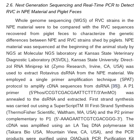
2.6. Next Generation Sequencing and Real-Time PCR to Detect
RVC in NPE Material and Piglet Feces
Whole genome sequencing (WGS) of RVC strains in the
NPE material were to be compared with the RVC sequences
recovered from piglet feces to characterize the genetic
differences between NPE and RVC strains shed by piglets. NPE
material was sequenced at the beginning of the animal study by
NGS at Molecular NGS laboratory at Kansas State Veterinary
Diagnostic Laboratory (KSVDL), Kansas State University. Direct-
zol RNA Miniprep kit (Zymo Research, Irvine, CA, USA) was
used to extract Rotavirus dsRNA from the NPE material. We
employed a single primer amplification technique (SPAT)
protocol to amplify cDNA sequences from dsRNA [
35
]). A P1
primer (5′Phos/CCGTCGACGAATTCTTT/3′AmMO) was
annealed to the dsRNA and extracted. First strand synthesis
was carried out using a SuperScriptTM III First-Strand Synthesis
(ThermoFisher Scientific, Waltham, MA, USA) and the P2 primer
complementary to P1 (5′-AAAGAATTCGTCGACGGG-3′). The
cDNA was amplified using an LA Taq DNA polymerase kit
(Takara Bio USA, Mountain View, CA, USA), and the PCR
products were purified using QIAQuick PCR Purification Kit