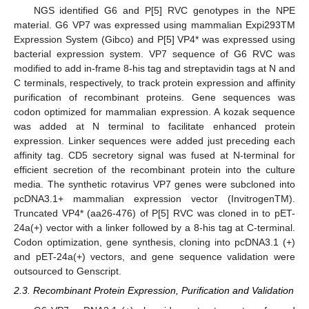
NGS identified G6 and P[5] RVC genotypes in the NPE
material. G6 VP7 was expressed using mammalian Expi293TM
Expression System (Gibco) and P[5] VP4* was expressed using
bacterial expression system. VP7 sequence of G6 RVC was
modified to add in-frame 8-his tag and streptavidin tags at N and
C terminals, respectively, to track protein expression and affinity
purification of recombinant proteins. Gene sequences was
codon optimized for mammalian expression. A kozak sequence
was added at N terminal to facilitate enhanced protein
expression. Linker sequences were added just preceding each
affinity tag. CD5 secretory signal was fused at N-terminal for
efficient secretion of the recombinant protein into the culture
media. The synthetic rotavirus VP7 genes were subcloned into
pcDNA3.1+ mammalian expression vector (InvitrogenTM).
Truncated VP4* (aa26-476) of P[5] RVC was cloned in to pET-
24a(+) vector with a linker followed by a 8-his tag at C-terminal.
Codon optimization, gene synthesis, cloning into pcDNA3.1 (+)
and pET-24a(+) vectors, and gene sequence validation were
outsourced to Genscript.
2.3. Recombinant Protein Expression, Purification and Validation