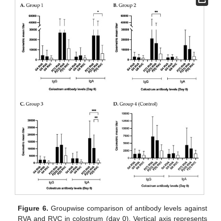
Figure 6.
Groupwise comparison of antibody levels against
RVA and RVC in colostrum (day 0). Vertical axis represents