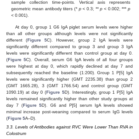
sample collection time-points. Vertical axis represents
geometric mean antibody titers (*
p
< 0.3; **
p
< 0.002; ***
p
< 0.001).
At day 0, group 1 G6 IgA piglet serum levels were higher
than all other groups although levels were not significantly
different (
Figure 5
C). However, group 2 IgA levels were
significantly different compared to group 3 and group 3 IgA
levels were significantly different than control group at day 0.
(
Figure 5
C). Overall, serum G6 IgA levels of all four groups
were highest at day 0, which rapidly declined at day 7 and
subsequently reached the baseline (1:200). Group 1 P[5] IgA
levels were significantly higher (GMT 2235.38) than group 2
(GMT 1665.28), 3 (GMT 1766.54) and control group (GMT
1090.19) at day 0 (
Figure 5
D). Interestingly, group 1 P[5] IgA
levels remained significantly higher than other study groups at
day 7 (
Figure 5
D). G6 and P[5] serum IgA levels showed
minimal increase post-weaning compared to serum IgG levels
(
Figure 5
A–D).
3.3. Levels of Antibodies against RVC Were Lower Than RVA in
Colostrum