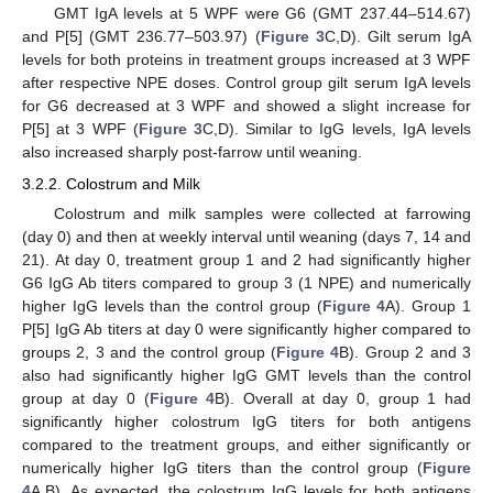
GMT IgA levels at 5 WPF were G6 (GMT 237.44–514.67)
and P[5] (GMT 236.77–503.97) (
Figure 3
C,D). Gilt serum IgA
levels for both proteins in treatment groups increased at 3 WPF
after respective NPE doses. Control group gilt serum IgA levels
for G6 decreased at 3 WPF and showed a slight increase for
P[5] at 3 WPF (
Figure 3
C,D). Similar to IgG levels, IgA levels
also increased sharply post-farrow until weaning.
3.2.2. Colostrum and Milk
Colostrum and milk samples were collected at farrowing
(day 0) and then at weekly interval until weaning (days 7, 14 and
21). At day 0, treatment group 1 and 2 had significantly higher
G6 IgG Ab titers compared to group 3 (1 NPE) and numerically
higher IgG levels than the control group (
Figure 4
A). Group 1
P[5] IgG Ab titers at day 0 were significantly higher compared to
groups 2, 3 and the control group (
Figure 4
B). Group 2 and 3
also had significantly higher IgG GMT levels than the control
group at day 0 (
Figure 4
B). Overall at day 0, group 1 had
significantly higher colostrum IgG titers for both antigens
compared to the treatment groups, and either significantly or
numerically higher IgG titers than the control group (
Figure
4
A,B). As expected, the colostrum IgG levels for both antigens