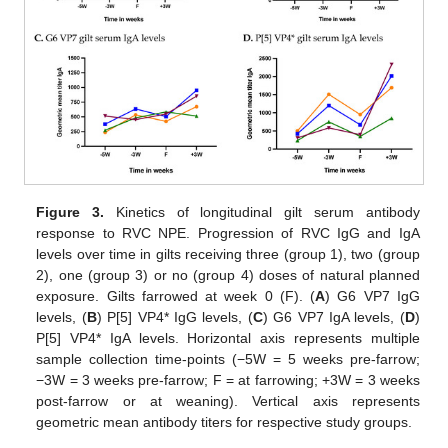
Figure 3.
Kinetics of longitudinal gilt serum antibody
response to RVC NPE. Progression of RVC IgG and IgA
levels over time in gilts receiving three (group 1), two (group
2), one (group 3) or no (group 4) doses of natural planned
exposure. Gilts farrowed at week 0 (F). (
A
) G6 VP7 IgG
levels, (
B
) P[5] VP4* IgG levels, (
C
) G6 VP7 IgA levels, (
D
)
P[5] VP4* IgA levels. Horizontal axis represents multiple
sample collection time-points (−5W = 5 weeks pre-farrow;
−3W = 3 weeks pre-farrow; F = at farrowing; +3W = 3 weeks
post-farrow or at weaning). Vertical axis represents
geometric mean antibody titers for respective study groups.