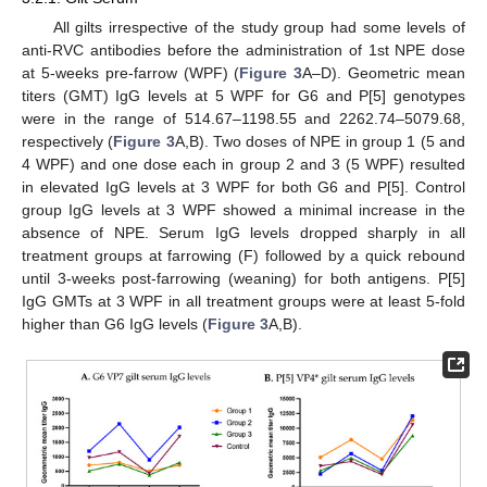
All gilts irrespective of the study group had some levels of
anti-RVC antibodies before the administration of 1st NPE dose
at 5-weeks pre-farrow (WPF) (
Figure 3
A–D). Geometric mean
titers (GMT) IgG levels at 5 WPF for G6 and P[5] genotypes
were in the range of 514.67–1198.55 and 2262.74–5079.68,
respectively (
Figure 3
A,B). Two doses of NPE in group 1 (5 and
4 WPF) and one dose each in group 2 and 3 (5 WPF) resulted
in elevated IgG levels at 3 WPF for both G6 and P[5]. Control
group IgG levels at 3 WPF showed a minimal increase in the
absence of NPE. Serum IgG levels dropped sharply in all
treatment groups at farrowing (F) followed by a quick rebound
until 3-weeks post-farrowing (weaning) for both antigens. P[5]
IgG GMTs at 3 WPF in all treatment groups were at least 5-fold
higher than G6 IgG levels (
Figure 3
A,B).