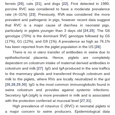
ferrets [
20
], cats [
21
], and dogs [
22
]. First detected in 1980,
porcine RVC was considered to have a moderate prevalence
rate (4–31%) [
23
]. Previously, RVA was considered the more
prevalent and pathogenic in pigs, however recent data suggest
that RVC is a major cause of diarrhea in neonatal pigs,
particularly in piglets younger than 3 days old [
24
,
25
]. The G6
genotype (70%) is the dominant RVC genotype followed by G5
(17%), G1 (12%), and G9 (1%). A prevalence as high as 76.1%
has been reported from the piglet population in the US [
26
].
There is no in utero transfer of antibodies in swine due to
epitheliochorial placenta. Hence, piglets are completely
dependent on colostrum intake of maternal derived antibodies in
colostrum and milk [
27
]. IgG and IgA produced in the sow traffics
to the mammary glands and transferred through colostrum and
milk to the piglets, where RVs are locally neutralized in the gut
[
26
,
28
,
29
,
30
]. IgG is the most common immunoglobulin found in
swine colostrum and provides against systemic infections.
Secretory IgA (sIgA) is more prevalent in milk and is associated
with the protection conferred at mucosal level [
27
,
31
].
High prevalence of rotavirus C (RVC) in neonatal piglets is
a major concern to swine producers. Epidemiological data