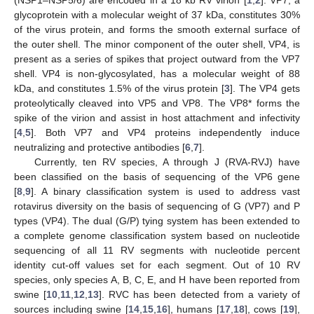
glycoprotein with a molecular weight of 37 kDa, constitutes 30%
of the virus protein, and forms the smooth external surface of
the outer shell. The minor component of the outer shell, VP4, is
present as a series of spikes that project outward from the VP7
shell. VP4 is non-glycosylated, has a molecular weight of 88
kDa, and constitutes 1.5% of the virus protein [
3
]. The VP4 gets
proteolytically cleaved into VP5 and VP8. The VP8* forms the
spike of the virion and assist in host attachment and infectivity
[
4
,
5
]. Both VP7 and VP4 proteins independently induce
neutralizing and protective antibodies [
6
,
7
].
Currently, ten RV species, A through J (RVA-RVJ) have
been classified on the basis of sequencing of the VP6 gene
[
8
,
9
]. A binary classification system is used to address vast
rotavirus diversity on the basis of sequencing of G (VP7) and P
types (VP4). The dual (G/P) tying system has been extended to
a complete genome classification system based on nucleotide
sequencing of all 11 RV segments with nucleotide percent
identity cut-off values set for each segment. Out of 10 RV
species, only species A, B, C, E, and H have been reported from
swine [
10
,
11
,
12
,
13
]. RVC has been detected from a variety of
sources including swine [
14
,
15
,
16
], humans [
17
,
18
], cows [
19
],