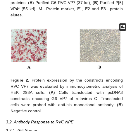
proteins. (
A
) Purified G6 RVC VP7 (37 kd), (
B
) Purified P[5]
VP4* (55 kd), M—Protein marker, E1, E2 and E3—protein
elutes.
Figure 2.
Protein expression by the constructs encoding
RVC VP7 was evaluated by immunocytometric analysis of
HEK 293A cells. (
A
) Cells transfected with pcDNA3
constructs encoding G6 VP7 of rotavirus C. Transfected
cells were probed with anti-his monoclonal antibody. (
B
)
Negative control.
3.2. Antibody Response to RVC NPE
3.2.1. Gilt Serum