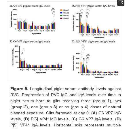
Figure 5.
Longitudinal piglet serum antibody levels against
RVC. Progression of RVC IgG and IgA levels over time in
piglet serum born to gilts receiving three (group 1), two
(group 2), one (group 3) or no (group 4) doses of natural
planned exposure. Gilts farrowed at day 0. (
A
) G6 VP7 IgG
levels, (
B
) P[5] VP4* IgG levels, (
C
) G6 VP7 IgA levels, (
D
)
P[5] VP4* IgA levels. Horizontal axis represents multiple