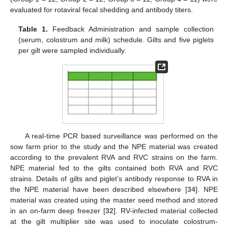
evaluated for rotaviral fecal shedding and antibody titers.
Table 1.
Feedback Administration and sample collection
(serum, colostrum and milk) schedule. Gilts and five piglets
per gilt were sampled individually.
A real-time PCR based surveillance was performed on the
sow farm prior to the study and the NPE material was created
according to the prevalent RVA and RVC strains on the farm.
NPE material fed to the gilts contained both RVA and RVC
strains. Details of gilts and piglet’s antibody response to RVA in
the NPE material have been described elsewhere [
34
]. NPE
material was created using the master seed method and stored
in an on-farm deep freezer [
32
]. RV-infected material collected
at the gilt multiplier site was used to inoculate colostrum-