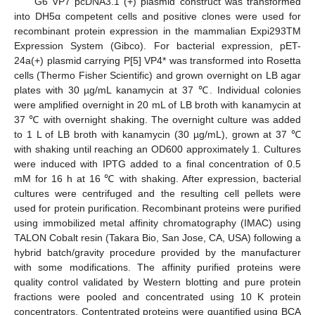
G6 VP7 pcDNA3.1 (+) plasmid construct was transformed
into DH5α competent cells and positive clones were used for
recombinant protein expression in the mammalian Expi293TM
Expression System (Gibco). For bacterial expression, pET-
24a(+) plasmid carrying P[5] VP4* was transformed into Rosetta
cells (Thermo Fisher Scientific) and grown overnight on LB agar
plates with 30 µg/mL kanamycin at 37 ℃. Individual colonies
were amplified overnight in 20 mL of LB broth with kanamycin at
37 ℃ with overnight shaking. The overnight culture was added
to 1 L of LB broth with kanamycin (30 µg/mL), grown at 37 ℃
with shaking until reaching an OD600 approximately 1. Cultures
were induced with IPTG added to a final concentration of 0.5
mM for 16 h at 16 ℃ with shaking. After expression, bacterial
cultures were centrifuged and the resulting cell pellets were
used for protein purification. Recombinant proteins were purified
using immobilized metal affinity chromatography (IMAC) using
TALON Cobalt resin (Takara Bio, San Jose, CA, USA) following a
hybrid batch/gravity procedure provided by the manufacturer
with some modifications. The affinity purified proteins were
quality control validated by Western blotting and pure protein
fractions were pooled and concentrated using 10 K protein
concentrators. Contentrated proteins were quantified using BCA