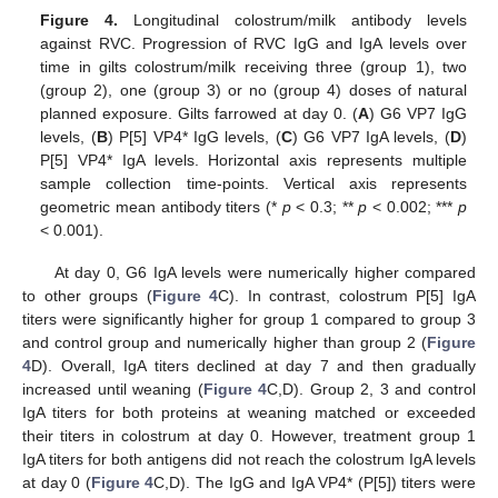
Figure 4.
Longitudinal colostrum/milk antibody levels
against RVC. Progression of RVC IgG and IgA levels over
time in gilts colostrum/milk receiving three (group 1), two
(group 2), one (group 3) or no (group 4) doses of natural
planned exposure. Gilts farrowed at day 0. (
A
) G6 VP7 IgG
levels, (
B
) P[5] VP4* IgG levels, (
C
) G6 VP7 IgA levels, (
D
)
P[5] VP4* IgA levels. Horizontal axis represents multiple
sample collection time-points. Vertical axis represents
geometric mean antibody titers (*
p
< 0.3; **
p
< 0.002; ***
p
< 0.001).
At day 0, G6 IgA levels were numerically higher compared
to other groups (
Figure 4
C). In contrast, colostrum P[5] IgA
titers were significantly higher for group 1 compared to group 3
and control group and numerically higher than group 2 (
Figure
4
D). Overall, IgA titers declined at day 7 and then gradually
increased until weaning (
Figure 4
C,D). Group 2, 3 and control
IgA titers for both proteins at weaning matched or exceeded
their titers in colostrum at day 0. However, treatment group 1
IgA titers for both antigens did not reach the colostrum IgA levels
at day 0 (
Figure 4
C,D). The IgG and IgA VP4* (P[5]) titers were