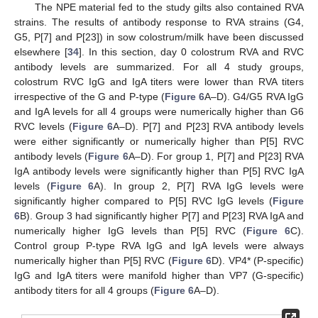
The NPE material fed to the study gilts also contained RVA
strains. The results of antibody response to RVA strains (G4,
G5, P[7] and P[23]) in sow colostrum/milk have been discussed
elsewhere [
34
]. In this section, day 0 colostrum RVA and RVC
antibody levels are summarized. For all 4 study groups,
colostrum RVC IgG and IgA titers were lower than RVA titers
irrespective of the G and P-type (
Figure 6
A–D). G4/G5 RVA IgG
and IgA levels for all 4 groups were numerically higher than G6
RVC levels (
Figure 6
A–D). P[7] and P[23] RVA antibody levels
were either significantly or numerically higher than P[5] RVC
antibody levels (
Figure 6
A–D). For group 1, P[7] and P[23] RVA
IgA antibody levels were significantly higher than P[5] RVC IgA
levels (
Figure 6
A). In group 2, P[7] RVA IgG levels were
significantly higher compared to P[5] RVC IgG levels (
Figure
6
B). Group 3 had significantly higher P[7] and P[23] RVA IgA and
numerically higher IgG levels than P[5] RVC (
Figure 6
C).
Control group P-type RVA IgG and IgA levels were always
numerically higher than P[5] RVC (
Figure 6
D). VP4* (P-specific)
IgG and IgA titers were manifold higher than VP7 (G-specific)
antibody titers for all 4 groups (
Figure 6
A–D).