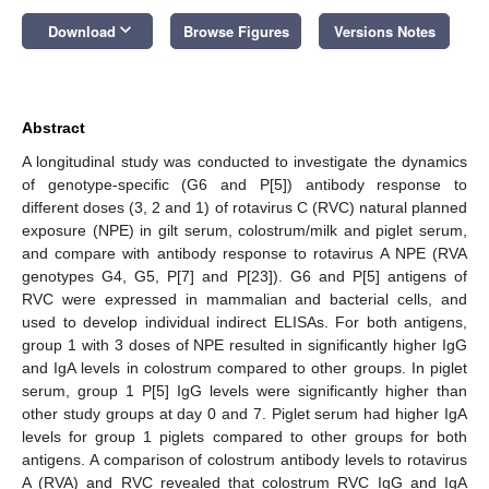
keyboard_arrow_down
Download
Browse Figures
Versions Notes
Abstract
A longitudinal study was conducted to investigate the dynamics
of genotype-specific (G6 and P[5]) antibody response to
different doses (3, 2 and 1) of rotavirus C (RVC) natural planned
exposure (NPE) in gilt serum, colostrum/milk and piglet serum,
and compare with antibody response to rotavirus A NPE (RVA
genotypes G4, G5, P[7] and P[23]). G6 and P[5] antigens of
RVC were expressed in mammalian and bacterial cells, and
used to develop individual indirect ELISAs. For both antigens,
group 1 with 3 doses of NPE resulted in significantly higher IgG
and IgA levels in colostrum compared to other groups. In piglet
serum, group 1 P[5] IgG levels were significantly higher than
other study groups at day 0 and 7. Piglet serum had higher IgA
levels for group 1 piglets compared to other groups for both
antigens. A comparison of colostrum antibody levels to rotavirus
A (RVA) and RVC revealed that colostrum RVC IgG and IgA