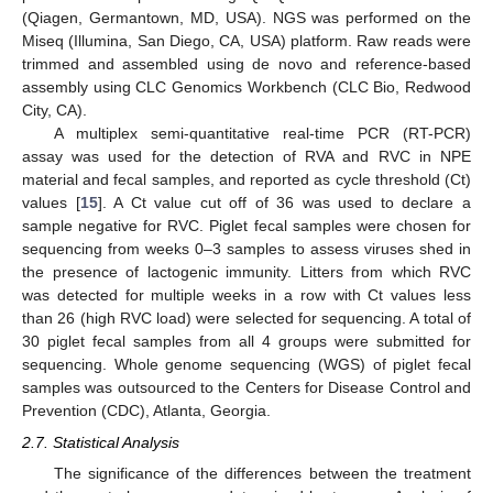
(Qiagen, Germantown, MD, USA). NGS was performed on the
Miseq (Illumina, San Diego, CA, USA) platform. Raw reads were
trimmed and assembled using de novo and reference-based
assembly using CLC Genomics Workbench (CLC Bio, Redwood
City, CA).
A multiplex semi-quantitative real-time PCR (RT-PCR)
assay was used for the detection of RVA and RVC in NPE
material and fecal samples, and reported as cycle threshold (Ct)
values [
15
]. A Ct value cut off of 36 was used to declare a
sample negative for RVC. Piglet fecal samples were chosen for
sequencing from weeks 0–3 samples to assess viruses shed in
the presence of lactogenic immunity. Litters from which RVC
was detected for multiple weeks in a row with Ct values less
than 26 (high RVC load) were selected for sequencing. A total of
30 piglet fecal samples from all 4 groups were submitted for
sequencing. Whole genome sequencing (WGS) of piglet fecal
samples was outsourced to the Centers for Disease Control and
Prevention (CDC), Atlanta, Georgia.
2.7. Statistical Analysis
The significance of the differences between the treatment