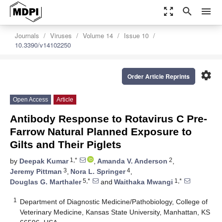
zoom_out_map
search
menu
Journals
Viruses
Volume 14
Issue 10
10.3390/v14102250
settings
Order Article Reprints
Open Access
Article
Antibody Response to Rotavirus C Pre-
Farrow Natural Planned Exposure to
Gilts and Their Piglets
1,*
2
by
Deepak Kumar
,
Amanda V. Anderson
,
3
4
Jeremy Pittman
,
Nora L. Springer
,
5,*
1,*
Douglas G. Marthaler
and
Waithaka Mwangi
1
Department of Diagnostic Medicine/Pathobiology, College of
Veterinary Medicine, Kansas State University, Manhattan, KS