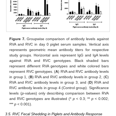
Figure 7.
Groupwise comparison of antibody levels against
RVA and RVC in day 0 piglet serum samples. Vertical axis
represents geometric mean antibody titers for respective
study groups. Horizontal axis represent IgG and IgA levels
against RVA and RVC genotypes. Black shaded bars
represent different RVA genotypes and white colored bars
represent RVC genotypes. (
A
) RVA and RVC antibody levels
in group 1, (
B
) RVA and RVC antibody levels in group 2, (
C
)
RVA and RVC antibody levels in group 3, and (
D
) RVA and
RVC antibody levels in group 4 (Control group). Significance
levels (
p
-values) only describing comparison between RVA
and RVC genotypes are illustrated (*
p
< 0.3; **
p
< 0.002;
***
p
< 0.001).
3.5. RVC Fecal Shedding in Piglets and Antibody Response