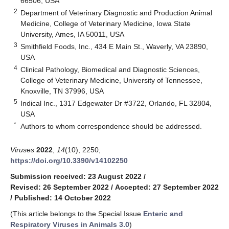
66506, USA
2
Department of Veterinary Diagnostic and Production Animal
Medicine, College of Veterinary Medicine, Iowa State
University, Ames, IA 50011, USA
3
Smithfield Foods, Inc., 434 E Main St., Waverly, VA 23890,
USA
4
Clinical Pathology, Biomedical and Diagnostic Sciences,
College of Veterinary Medicine, University of Tennessee,
Knoxville, TN 37996, USA
5
Indical Inc., 1317 Edgewater Dr #3722, Orlando, FL 32804,
USA
*
Authors to whom correspondence should be addressed.
Viruses
2022
,
14
(10), 2250;
https://doi.org/10.3390/v14102250
Submission received: 23 August 2022
/
Revised: 26 September 2022
/
Accepted: 27 September 2022
/
Published: 14 October 2022
(This article belongs to the Special Issue
Enteric and
Respiratory Viruses in Animals 3.0
)