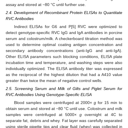
assay and stored at −80 °C until further use.
2.4. Development of Recombinant Protein ELISAs to Quantitate
RVC Antibodies
Indirect ELISAs for G6 and P[5] RVC were optimized to
detect genotype-specific RVC IgG and IgA antibodies in porcine
serum and colostrum/milk. A checkerboard titration method was
used to determine optimal coating antigen concentration and
secondary antibody concentrations (anti-IgG and anti-IgA).
Other ELISA parameters such blocking conditions, ELISA plate
incubation time and temperature, and washing steps were also
individually optimized. The ELISA antibody titer was expressed
as the reciprocal of the highest dilution that had a A410 value
greater than twice the mean of negative control wells.
2.5. Screening Serum and Milk of Gilts and Piglet Serum for
RVC Antibodies Using Genotype-Specific ELISA
Blood samples were centrifuged at 2000×
g
for 15 min to
obtain serum and stored at −80 °C until use. Colostrum and milk
samples were centrifuged at 5000×
g
overnight at 4C to
separate fat, debris and whey. Fat layer was carefully separated
using sterile pipette tips and clear fluid (whey) was collected in