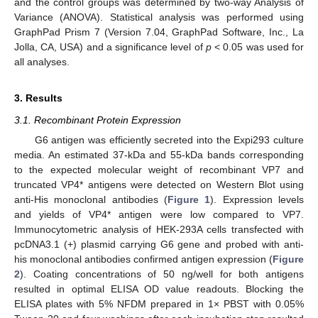
and the control groups was determined by two-way Analysis of
Variance (ANOVA). Statistical analysis was performed using
GraphPad Prism 7 (Version 7.04, GraphPad Software, Inc., La
Jolla, CA, USA) and a significance level of
p
< 0.05 was used for
all analyses.
3. Results
3.1. Recombinant Protein Expression
G6 antigen was efficiently secreted into the Expi293 culture
media. An estimated 37-kDa and 55-kDa bands corresponding
to the expected molecular weight of recombinant VP7 and
truncated VP4* antigens were detected on Western Blot using
anti-His monoclonal antibodies (
Figure 1
). Expression levels
and yields of VP4* antigen were low compared to VP7.
Immunocytometric analysis of HEK-293A cells transfected with
pcDNA3.1 (+) plasmid carrying G6 gene and probed with anti-
his monoclonal antibodies confirmed antigen expression (
Figure
2
). Coating concentrations of 50 ng/well for both antigens
resulted in optimal ELISA OD value readouts. Blocking the
ELISA plates with 5% NFDM prepared in 1× PBST with 0.05%