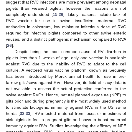
suggest that RVC infections are more prevalent among neonatal
piglets than weaned piglets, however the reasons are not
completely understood [
15
,
26
]. Likely reasons include lack of
RVC vaccine for use in swine, insufficient maternal RVC
antibodies in colostrum, low minimum infectious dose of RVC
required for infecting piglets compared to other swine enteric
viruses, and a distinct pathogenic mechanism compared to RVA
[
26
].
Despite being the most common cause of RV diarrhea in
piglets less than 1 weeks of age, only one vaccine is available
against RVC due to the inability of RVC to adapt to the cell
culture. A vectored virus vaccine platform known as Sequivity
has been introduced by Merck animal health for use in pre-
farrow gilts/sows against RVs. However, its field efficacy data is
not available to assess the actual protection conferred to the
swine against RVCs. Hence, natural planned exposure (NPE) to
gilts prior and during pregnancy is the most widely used method
to stimulate lactogenic immunity against RVs in the US swine
herds [
32
,
33
]. RV-infected material from feces or intestines of
sick piglets is fed to pregnant gilts and sows to boost maternal
immunity against RVs. Studies investigating the efficacy of NPE
protocols against RVC in swine are completely lacking.