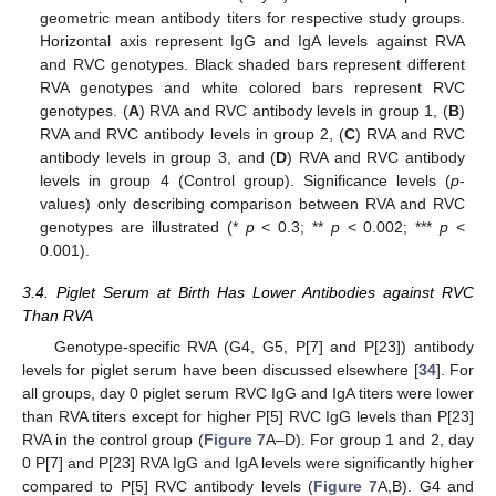
geometric mean antibody titers for respective study groups.
Horizontal axis represent IgG and IgA levels against RVA
and RVC genotypes. Black shaded bars represent different
RVA genotypes and white colored bars represent RVC
genotypes. (
A
) RVA and RVC antibody levels in group 1, (
B
)
RVA and RVC antibody levels in group 2, (
C
) RVA and RVC
antibody levels in group 3, and (
D
) RVA and RVC antibody
levels in group 4 (Control group). Significance levels (
p
-
values) only describing comparison between RVA and RVC
genotypes are illustrated (*
p
< 0.3; **
p
< 0.002; ***
p
<
0.001).
3.4. Piglet Serum at Birth Has Lower Antibodies against RVC
Than RVA
Genotype-specific RVA (G4, G5, P[7] and P[23]) antibody
levels for piglet serum have been discussed elsewhere [
34
]. For
all groups, day 0 piglet serum RVC IgG and IgA titers were lower
than RVA titers except for higher P[5] RVC IgG levels than P[23]
RVA in the control group (
Figure 7
A–D). For group 1 and 2, day
0 P[7] and P[23] RVA IgG and IgA levels were significantly higher
compared to P[5] RVC antibody levels (
Figure 7
A,B). G4 and