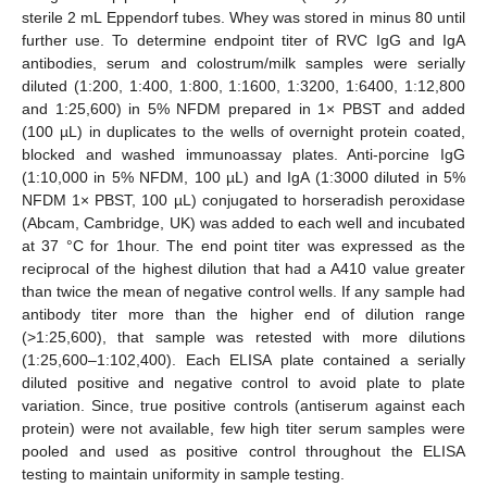
sterile 2 mL Eppendorf tubes. Whey was stored in minus 80 until
further use. To determine endpoint titer of RVC IgG and IgA
antibodies, serum and colostrum/milk samples were serially
diluted (1:200, 1:400, 1:800, 1:1600, 1:3200, 1:6400, 1:12,800
and 1:25,600) in 5% NFDM prepared in 1× PBST and added
(100 µL) in duplicates to the wells of overnight protein coated,
blocked and washed immunoassay plates. Anti-porcine IgG
(1:10,000 in 5% NFDM, 100 µL) and IgA (1:3000 diluted in 5%
NFDM 1× PBST, 100 µL) conjugated to horseradish peroxidase
(Abcam, Cambridge, UK) was added to each well and incubated
at 37 °C for 1hour. The end point titer was expressed as the
reciprocal of the highest dilution that had a A410 value greater
than twice the mean of negative control wells. If any sample had
antibody titer more than the higher end of dilution range
(>1:25,600), that sample was retested with more dilutions
(1:25,600–1:102,400). Each ELISA plate contained a serially
diluted positive and negative control to avoid plate to plate
variation. Since, true positive controls (antiserum against each
protein) were not available, few high titer serum samples were
pooled and used as positive control throughout the ELISA
testing to maintain uniformity in sample testing.