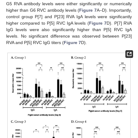
G5 RVA antibody levels were either significantly or numerically
higher than G6 RVC antibody levels (
Figure 7
A–D). Importantly,
control group P[7] and P[23] RVA IgA levels were significantly
higher compared to P[5] RVC IgA levels (
Figure 7
D). P[7] RVA
IgG levels were also significantly higher than P[5] RVC IgA
levels. No significant difference was observed between P[23]
RVA and P[5] RVC IgG titers (
Figure 7
D).