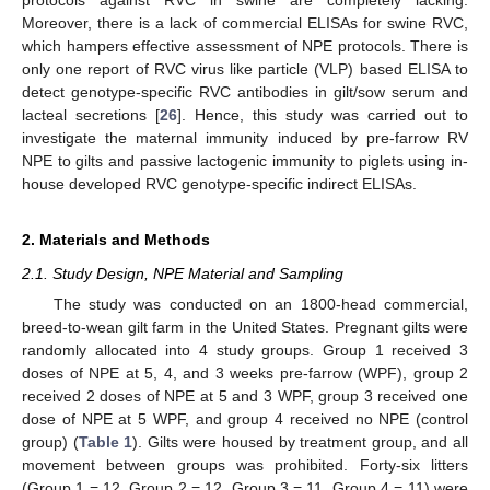
Moreover, there is a lack of commercial ELISAs for swine RVC,
which hampers effective assessment of NPE protocols. There is
only one report of RVC virus like particle (VLP) based ELISA to
detect genotype-specific RVC antibodies in gilt/sow serum and
lacteal secretions [
26
]. Hence, this study was carried out to
investigate the maternal immunity induced by pre-farrow RV
NPE to gilts and passive lactogenic immunity to piglets using in-
house developed RVC genotype-specific indirect ELISAs.
2. Materials and Methods
2.1. Study Design, NPE Material and Sampling
The study was conducted on an 1800-head commercial,
breed-to-wean gilt farm in the United States. Pregnant gilts were
randomly allocated into 4 study groups. Group 1 received 3
doses of NPE at 5, 4, and 3 weeks pre-farrow (WPF), group 2
received 2 doses of NPE at 5 and 3 WPF, group 3 received one
dose of NPE at 5 WPF, and group 4 received no NPE (control
group) (
Table 1
). Gilts were housed by treatment group, and all
movement between groups was prohibited. Forty-six litters
(Group 1 = 12, Group 2 = 12, Group 3 = 11, Group 4 = 11) were