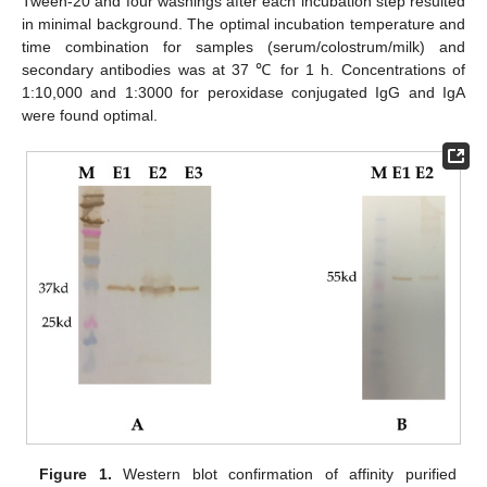
Tween-20 and four washings after each incubation step resulted
in minimal background. The optimal incubation temperature and
time combination for samples (serum/colostrum/milk) and
secondary antibodies was at 37 ℃ for 1 h. Concentrations of
1:10,000 and 1:3000 for peroxidase conjugated IgG and IgA
were found optimal.
Figure 1.
Western blot confirmation of affinity purified