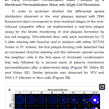
Membrane Permeabilization Wave with Single-Cell Resolution
In order to ascertain whether the differential spatial
distribution observed in the viral plaques stained with DNA
fluorescent dyes correspond to time-resolved stages of the viral-
induced cytopathic effect, we implemented a real-time plaque
assay for the kinetic monitoring of viral plaques formation by
live-cell imaging. VSV-infected Vero cells were monitored for 72
h after staining with Hoechst and in medium with either SYTOX
Green or PI. Indeed, the first plaque-forming cells detected had
an increased Hoechst staining and this behavior spread across
the neighbor cells in the first wave of chromatin condensation
that was followed by a second wave of plasma membrane
permeabilization after a determined delay (
Figure 3
A,
Video S1
and Video S2
). Similar behavior was observed for YFV and
HSV-1 F infection in Vero cells (
Figure 3
B).