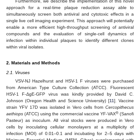
Furthermore, we describe the implementation of this novel
approach for a real-time plaque reduction assay able to
simultaneously screen both antiviral and cytotoxic effects in a
single live cell imaging experiment. This approach will potentially
enable a more efficient high-throughput screening of antiviral
compounds and the evaluation of single-cell dynamics of
infection within individual plaques to identify different clones
within viral isolates.
2. Materials and Methods
2.1. Viruses
VSV-NJ Hazelhurst and HSV-1 F viruses were purchased
from American Type Culture Collection (ATCC). Fluorescent
HSV-1 F-ΔgE-GFP virus was kindly provided by David C.
Johnson (Oregon Health and Science University) [
11
]. Vaccine
strain YFV 17D was isolated in Vero cells from
Cercopithecus
®
aethiops
(ATCC) using the commercial vaccine YF-VAX
(Sanofi
Pasteur) as inoculum. All viral stocks were produced in Vero
cells by inoculating cellular monolayers at a multiplicity of
infection (MOI) of 0.01–0.1 and incubating for 2–5 days with