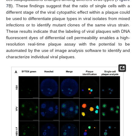
7
B). These findings suggest that the ratio of single cells with a
different stage of the viral cytopathic effect within a plaque could
be used to differentiate plaque types in viral isolates from mixed
infections or to identify mutant clones of the same virus strain.
These results indicate that the labeling of viral plaques with DNA
fluorescent dyes of differential cell permeability enables a high-
resolution real-time plaque assay with the potential to be
automated by the use of image analysis software to identify and
characterize individual viral plaques.