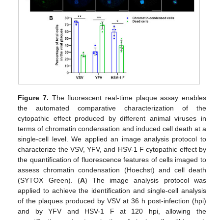
Figure 7.
The fluorescent real-time plaque assay enables
the automated comparative characterization of the
cytopathic effect produced by different animal viruses in
terms of chromatin condensation and induced cell death at a
single-cell level. We applied an image analysis protocol to
characterize the VSV, YFV, and HSV-1 F cytopathic effect by
the quantification of fluorescence features of cells imaged to
assess chromatin condensation (Hoechst) and cell death
(SYTOX Green). (
A
) The image analysis protocol was
applied to achieve the identification and single-cell analysis
of the plaques produced by VSV at 36 h post-infection (hpi)
and by YFV and HSV-1 F at 120 hpi, allowing the