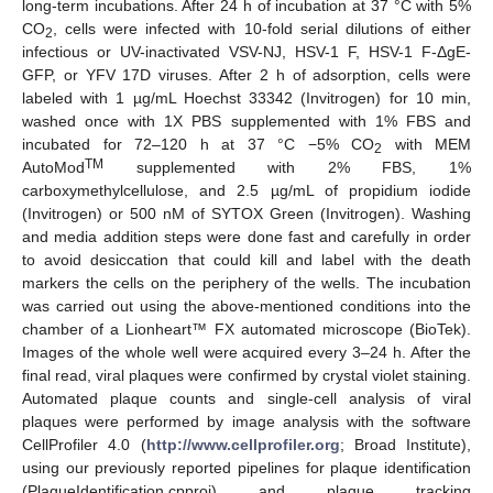
long-term incubations. After 24 h of incubation at 37 °C with 5%
CO
, cells were infected with 10-fold serial dilutions of either
2
infectious or UV-inactivated VSV-NJ, HSV-1 F, HSV-1 F-ΔgE-
GFP, or YFV 17D viruses. After 2 h of adsorption, cells were
labeled with 1 µg/mL Hoechst 33342 (Invitrogen) for 10 min,
washed once with 1X PBS supplemented with 1% FBS and
incubated for 72–120 h at 37 °C −5% CO
with MEM
2
TM
AutoMod
supplemented with 2% FBS, 1%
carboxymethylcellulose, and 2.5 µg/mL of propidium iodide
(Invitrogen) or 500 nM of SYTOX Green (Invitrogen). Washing
and media addition steps were done fast and carefully in order
to avoid desiccation that could kill and label with the death
markers the cells on the periphery of the wells. The incubation
was carried out using the above-mentioned conditions into the
chamber of a Lionheart™ FX automated microscope (BioTek).
Images of the whole well were acquired every 3–24 h. After the
final read, viral plaques were confirmed by crystal violet staining.
Automated plaque counts and single-cell analysis of viral
plaques were performed by image analysis with the software
CellProfiler 4.0 (
http://www.cellprofiler.org
; Broad Institute),
using our previously reported pipelines for plaque identification
(PlaqueIdentification.cpproj) and plaque tracking