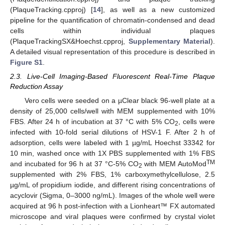
(PlaqueTracking.cpproj) [
14
], as well as a new customized
pipeline for the quantification of chromatin-condensed and dead
cells within individual plaques
(PlaqueTrackingSX&Hoechst.cpproj,
Supplementary Material
).
A detailed visual representation of this procedure is described in
Figure S1
.
2.3. Live-Cell Imaging-Based Fluorescent Real-Time Plaque
Reduction Assay
Vero cells were seeded on a µClear black 96-well plate at a
density of 25,000 cells/well with MEM supplemented with 10%
FBS. After 24 h of incubation at 37 °C with 5% CO
, cells were
2
infected with 10-fold serial dilutions of HSV-1 F. After 2 h of
adsorption, cells were labeled with 1 µg/mL Hoechst 33342 for
10 min, washed once with 1X PBS supplemented with 1% FBS
TM
and incubated for 96 h at 37 °C-5% CO
with MEM AutoMod
2
supplemented with 2% FBS, 1% carboxymethylcellulose, 2.5
µg/mL of propidium iodide, and different rising concentrations of
acyclovir (Sigma, 0–3000 ng/mL). Images of the whole well were
acquired at 96 h post-infection with a Lionheart™ FX automated
microscope and viral plaques were confirmed by crystal violet