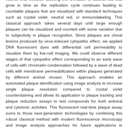
grow in time as the replication cycle continues leading to
countable plaques that are visualized with standard techniques
such as crystal violet, neutral red, or immunolabeling. This
classical approach takes several days until large enough
plaques can be visualized and counted with some variation due
to subjectivity in plaque recognition. Since plaques are clonal
lesions produced by virus-induced cytopathic effect, we applied
DNA fluorescent dyes with differential cell permeability to
visualize them by live-cell imaging. We could observe different
stages of that cytopathic effect corresponding to an early wave
of cells with chromatin-condensation followed by a wave of dead
cells with membrane permeabilization within plaques generated
by different animal viruses. This approach enables an
automated plaque identification using image analysis to increase
single plaque resolution compared to crystal violet
counterstaining and allows its application to plaque tracking and
plaque reduction assays to test compounds for both antiviral
and cytotoxic activities. This fluorescent real-time plaque assay
sums to those next-generation technologies by combining this
robust classical method with modern fluorescence microscopy
and image analysis approaches for future applications in