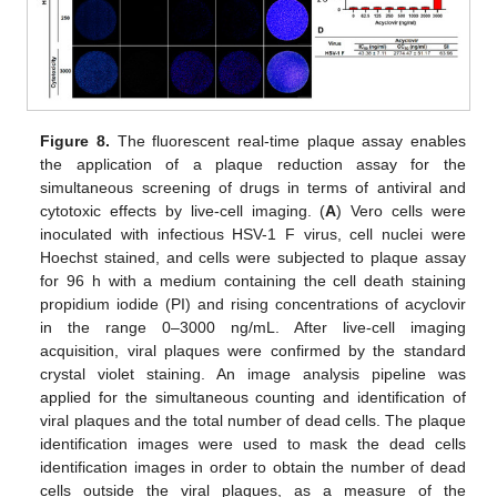
Figure 8.
The fluorescent real-time plaque assay enables
the application of a plaque reduction assay for the
simultaneous screening of drugs in terms of antiviral and
cytotoxic effects by live-cell imaging. (
A
) Vero cells were
inoculated with infectious HSV-1 F virus, cell nuclei were
Hoechst stained, and cells were subjected to plaque assay
for 96 h with a medium containing the cell death staining
propidium iodide (PI) and rising concentrations of acyclovir
in the range 0–3000 ng/mL. After live-cell imaging
acquisition, viral plaques were confirmed by the standard
crystal violet staining. An image analysis pipeline was
applied for the simultaneous counting and identification of
viral plaques and the total number of dead cells. The plaque
identification images were used to mask the dead cells
identification images in order to obtain the number of dead
cells outside the viral plaques, as a measure of the