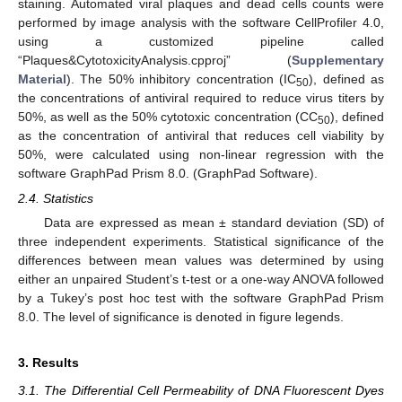
staining. Automated viral plaques and dead cells counts were
performed by image analysis with the software CellProfiler 4.0,
using a customized pipeline called
“Plaques&CytotoxicityAnalysis.cpproj” (
Supplementary
Material
). The 50% inhibitory concentration (IC
), defined as
50
the concentrations of antiviral required to reduce virus titers by
50%, as well as the 50% cytotoxic concentration (CC
), defined
50
as the concentration of antiviral that reduces cell viability by
50%, were calculated using non-linear regression with the
software GraphPad Prism 8.0. (GraphPad Software).
2.4. Statistics
Data are expressed as mean ± standard deviation (SD) of
three independent experiments. Statistical significance of the
differences between mean values was determined by using
either an unpaired Student’s t-test or a one-way ANOVA followed
by a Tukey’s post hoc test with the software GraphPad Prism
8.0. The level of significance is denoted in figure legends.
3. Results
3.1. The Differential Cell Permeability of DNA Fluorescent Dyes