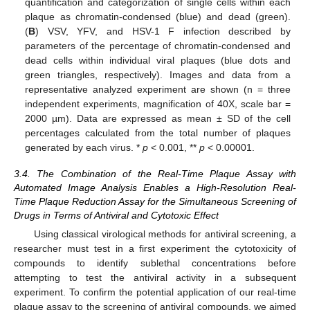
quantification and categorization of single cells within each
plaque as chromatin-condensed (blue) and dead (green).
(
B
) VSV, YFV, and HSV-1 F infection described by
parameters of the percentage of chromatin-condensed and
dead cells within individual viral plaques (blue dots and
green triangles, respectively). Images and data from a
representative analyzed experiment are shown (n = three
independent experiments, magnification of 40X, scale bar =
2000 µm). Data are expressed as mean ± SD of the cell
percentages calculated from the total number of plaques
generated by each virus. *
p
< 0.001, **
p
< 0.00001.
3.4. The Combination of the Real-Time Plaque Assay with
Automated Image Analysis Enables a High-Resolution Real-
Time Plaque Reduction Assay for the Simultaneous Screening of
Drugs in Terms of Antiviral and Cytotoxic Effect
Using classical virological methods for antiviral screening, a
researcher must test in a first experiment the cytotoxicity of
compounds to identify sublethal concentrations before
attempting to test the antiviral activity in a subsequent
experiment. To confirm the potential application of our real-time
plaque assay to the screening of antiviral compounds, we aimed