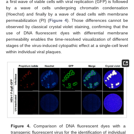
a first wave of viable cells with viral replication (GFP) is followed
by a wave of cells undergoing chromatin condensation
(Hoechst) and finally by a wave of dead cells with membrane
permeabilization (PI) (
Figure 4
). Those differences cannot be
observed by classical crystal violet staining, confirming that the
use of DNA fluorescent dyes with differential membrane
permeability enables the time-resolved visualization of different
stages of the virus-induced cytopathic effect at a single-cell level
within individual viral plaques.
Figure 4.
Comparison of DNA fluorescent dyes with a
transgenic fluorescent virus for the identification of individual