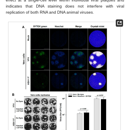
indicates that DNA staining does not interfere with viral
replication of both RNA and DNA animal viruses.