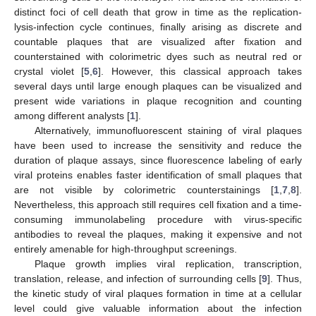
distinct foci of cell death that grow in time as the replication-
lysis-infection cycle continues, finally arising as discrete and
countable plaques that are visualized after fixation and
counterstained with colorimetric dyes such as neutral red or
crystal violet [
5
,
6
]. However, this classical approach takes
several days until large enough plaques can be visualized and
present wide variations in plaque recognition and counting
among different analysts [
1
].
Alternatively, immunofluorescent staining of viral plaques
have been used to increase the sensitivity and reduce the
duration of plaque assays, since fluorescence labeling of early
viral proteins enables faster identification of small plaques that
are not visible by colorimetric counterstainings [
1
,
7
,
8
].
Nevertheless, this approach still requires cell fixation and a time-
consuming immunolabeling procedure with virus-specific
antibodies to reveal the plaques, making it expensive and not
entirely amenable for high-throughput screenings.
Plaque growth implies viral replication, transcription,
translation, release, and infection of surrounding cells [
9
]. Thus,
the kinetic study of viral plaques formation in time at a cellular
level could give valuable information about the infection