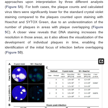
approaches upon interpretation by three different analysts
(
Figure 5
A). For both cases, the plaque counts and calculated
virus titers were significantly lower for the standard crystal violet
staining compared to the plaques counted upon staining with
Hoechst and SYTOX Green, due to an underestimation of the
number of plaques in areas with plaque overlapping (
Figure
5
C). A closer view reveals that DNA staining increases the
resolution in those areas, as it also allows the visualization of the
development of individual plaques in time, enabling the
identification of the initial focus of infection before overlapping
(
Figure 5
B).