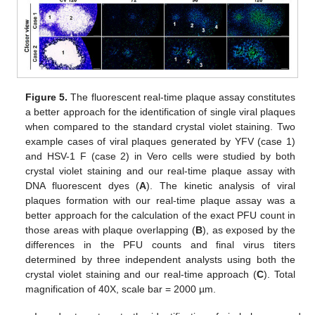
Figure 5.
The fluorescent real-time plaque assay constitutes
a better approach for the identification of single viral plaques
when compared to the standard crystal violet staining. Two
example cases of viral plaques generated by YFV (case 1)
and HSV-1 F (case 2) in Vero cells were studied by both
crystal violet staining and our real-time plaque assay with
DNA fluorescent dyes (
A
). The kinetic analysis of viral
plaques formation with our real-time plaque assay was a
better approach for the calculation of the exact PFU count in
those areas with plaque overlapping (
B
), as exposed by the
differences in the PFU counts and final virus titers
determined by three independent analysts using both the
crystal violet staining and our real-time approach (
C
). Total
magnification of 40X, scale bar = 2000 µm.