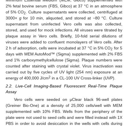
Minimum Essential Medium (MEM, Gibco) supplemented with
2% fetal bovine serum (FBS, Gibco) at 37 °C in an atmosphere
of 5% CO
. Culture supernatants were collected, centrifuged at
2
3000×
g
for 10 min, aliquoted, and stored at −80 °C. Culture
supernatant from uninfected Vero cells was also collected,
stored, and used for mock infections. All viruses were titrated by
plaque assay in Vero cells. Briefly, 10-fold serial dilutions of
viruses were added to confluent monolayers of Vero cells. After
2 h of adsorption, cells were incubated at 37 °C in 5% CO
for 5
2
days with MEM AutoMod™ (Sigma) supplemented with 2% FBS
and 1% carboxymethylcellulose (Sigma). Plaque numbers were
counted after staining with crystal violet. Virus inactivation was
carried out by five cycles of UV light (254 nm) exposure at an
2
energy of 400,000 J/cm
in a CL-100 UV Cross-linker (UVP).
2.2. Live-Cell Imaging-Based Fluorescent Real-Time Plaque
Assay
Vero cells were seeded on µClear black 96-well plates
(Greiner Bio-One) at a density of 25,000 cells/well with MEM
supplemented with 10% FBS. Wells from the periphery of the
plate were not used to seed cells and were filled instead with 1X
PBS in order to avoid desiccation in the wells with cells during