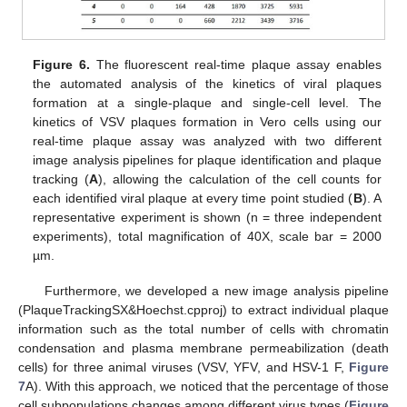
Figure 6.
The fluorescent real-time plaque assay enables
the automated analysis of the kinetics of viral plaques
formation at a single-plaque and single-cell level. The
kinetics of VSV plaques formation in Vero cells using our
real-time plaque assay was analyzed with two different
image analysis pipelines for plaque identification and plaque
tracking (
A
), allowing the calculation of the cell counts for
each identified viral plaque at every time point studied (
B
). A
representative experiment is shown (n = three independent
experiments), total magnification of 40X, scale bar = 2000
µm.
Furthermore, we developed a new image analysis pipeline
(PlaqueTrackingSX&Hoechst.cpproj) to extract individual plaque
information such as the total number of cells with chromatin
condensation and plasma membrane permeabilization (death
cells) for three animal viruses (VSV, YFV, and HSV-1 F,
Figure
7
A). With this approach, we noticed that the percentage of those
cell subpopulations changes among different virus types (
Figure