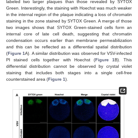
labeled two larger plaques than those revealed by SYTOX
Green. Interestingly, the staining with Hoechst was much weaker
in the internal region of the plaque indicating a loss of chromatin
staining in the zone stained by SYTOX Green. A merge of those
two images shows that SYTOX Green-stained cells form an
internal core of late cell death, suggesting that chromatin
condensation occurs earlier than membrane permeabilization
and this can be reflected as a differential spatial distribution
(
Figure 1
A). A similar distribution was observed for VSV-infected
PI stained cells together with Hoechst (
Figure 1
B). This
differential distribution cannot be observed by crystal violet
staining that includes both stages into a single cell-free
counterstained area (
Figure 1
).