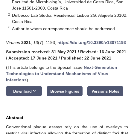
Facultad de Microbiología, Universidad de Costa Rica, San
José 11501-2060, Costa Rica
2
Dulbecco Lab Studio, Residencial Lisboa 2G, Alajuela 20102,
Costa Rica
*
Author to whom correspondence should be addressed.
Viruses
2021
,
13
(7), 1193;
https://doi.org/10.3390/v13071193
Submission received: 31 May 2021
/
Revised: 16 June 2021
/
Accepted: 17 June 2021
/
Published: 22 June 2021
(This article belongs to the Special Issue
Next-Generation
Technologies to Understand Mechanisms of Virus
Infections
)
keyboard_arrow_down
Download
Browse Figures
Versions Notes
Abstract
Conventional plaque assays rely on the use of overlays to
restrict viral infection allowing the formation of distinct foci that