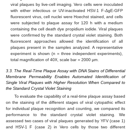
viral plaques by live-cell imaging. Vero cells were inoculated
with either infectious or UV-inactivated HSV-1 F-ΔgE-GFP
fluorescent virus, cell nuclei were Hoechst stained, and cells
were subjected to plaque assay for 120 h with a medium
containing the cell death dye propidium iodide. Viral plaques
were confirmed by the standard crystal violet staining. Both
fluorescent approaches allowed the identification of all
plaques present in the samples analyzed. A representative
experiment is shown (n = three independent experiments),
total magnification of 40X, scale bar = 2000 µm.
3.3. The Real-Time Plaque Assay with DNA Stains of Differential
Membrane Permeability Enables Automated Identification of
Single Viral Plaques with Higher Resolution When Compared to
the Standard Crystal Violet Staining
To evaluate the capability of a real-time plaque assay based
on the staining of the different stages of viral cytopathic effect
for individual plaque recognition and counting, we compared its
performance to the standard crystal violet staining. We
assessed two cases of viral plaques generated by YFV (case 1)
and HSV-1 F (case 2) in Vero cells by those two different