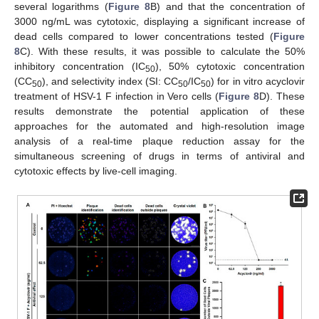
several logarithms (
Figure 8
B) and that the concentration of
3000 ng/mL was cytotoxic, displaying a significant increase of
dead cells compared to lower concentrations tested (
Figure
8
C). With these results, it was possible to calculate the 50%
inhibitory concentration (IC
), 50% cytotoxic concentration
50
(CC
), and selectivity index (SI: CC
/IC
) for in vitro acyclovir
50
50
50
treatment of HSV-1 F infection in Vero cells (
Figure 8
D). These
results demonstrate the potential application of these
approaches for the automated and high-resolution image
analysis of a real-time plaque reduction assay for the
simultaneous screening of drugs in terms of antiviral and
cytotoxic effects by live-cell imaging.