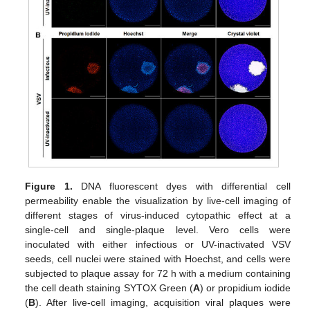
Figure 1.
DNA fluorescent dyes with differential cell
permeability enable the visualization by live-cell imaging of
different stages of virus-induced cytopathic effect at a
single-cell and single-plaque level. Vero cells were
inoculated with either infectious or UV-inactivated VSV
seeds, cell nuclei were stained with Hoechst, and cells were
subjected to plaque assay for 72 h with a medium containing
the cell death staining SYTOX Green (
A
) or propidium iodide
(
B
). After live-cell imaging, acquisition viral plaques were