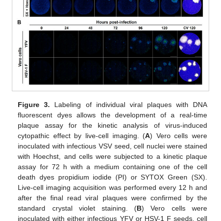
Figure 3.
Labeling of individual viral plaques with DNA
fluorescent dyes allows the development of a real-time
plaque assay for the kinetic analysis of virus-induced
cytopathic effect by live-cell imaging. (
A
) Vero cells were
inoculated with infectious VSV seed, cell nuclei were stained
with Hoechst, and cells were subjected to a kinetic plaque
assay for 72 h with a medium containing one of the cell
death dyes propidium iodide (PI) or SYTOX Green (SX).
Live-cell imaging acquisition was performed every 12 h and
after the final read viral plaques were confirmed by the
standard crystal violet staining. (
B
) Vero cells were
inoculated with either infectious YFV or HSV-1 F seeds, cell