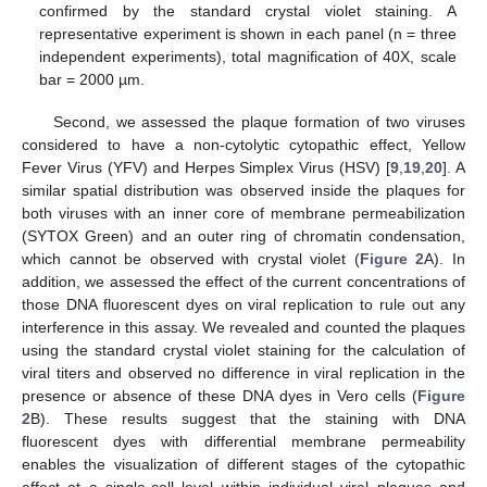
confirmed by the standard crystal violet staining. A
representative experiment is shown in each panel (n = three
independent experiments), total magnification of 40X, scale
bar = 2000 µm.
Second, we assessed the plaque formation of two viruses
considered to have a non-cytolytic cytopathic effect, Yellow
Fever Virus (YFV) and Herpes Simplex Virus (HSV) [
9
,
19
,
20
]. A
similar spatial distribution was observed inside the plaques for
both viruses with an inner core of membrane permeabilization
(SYTOX Green) and an outer ring of chromatin condensation,
which cannot be observed with crystal violet (
Figure 2
A). In
addition, we assessed the effect of the current concentrations of
those DNA fluorescent dyes on viral replication to rule out any
interference in this assay. We revealed and counted the plaques
using the standard crystal violet staining for the calculation of
viral titers and observed no difference in viral replication in the
presence or absence of these DNA dyes in Vero cells (
Figure
2
B). These results suggest that the staining with DNA
fluorescent dyes with differential membrane permeability
enables the visualization of different stages of the cytopathic
effect at a single-cell level within individual viral plaques and