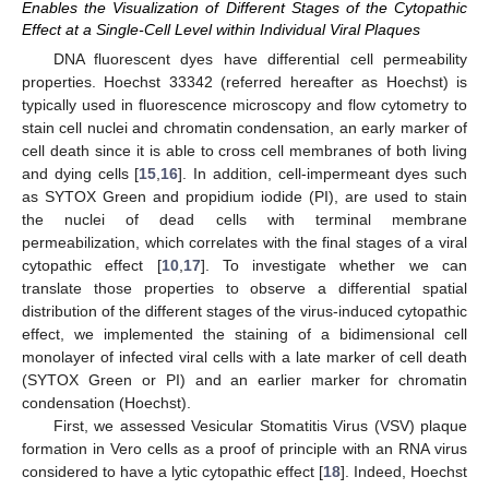
Enables the Visualization of Different Stages of the Cytopathic
Effect at a Single-Cell Level within Individual Viral Plaques
DNA fluorescent dyes have differential cell permeability
properties. Hoechst 33342 (referred hereafter as Hoechst) is
typically used in fluorescence microscopy and flow cytometry to
stain cell nuclei and chromatin condensation, an early marker of
cell death since it is able to cross cell membranes of both living
and dying cells [
15
,
16
]. In addition, cell-impermeant dyes such
as SYTOX Green and propidium iodide (PI), are used to stain
the nuclei of dead cells with terminal membrane
permeabilization, which correlates with the final stages of a viral
cytopathic effect [
10
,
17
]. To investigate whether we can
translate those properties to observe a differential spatial
distribution of the different stages of the virus-induced cytopathic
effect, we implemented the staining of a bidimensional cell
monolayer of infected viral cells with a late marker of cell death
(SYTOX Green or PI) and an earlier marker for chromatin
condensation (Hoechst).
First, we assessed Vesicular Stomatitis Virus (VSV) plaque
formation in Vero cells as a proof of principle with an RNA virus
considered to have a lytic cytopathic effect [
18
]. Indeed, Hoechst