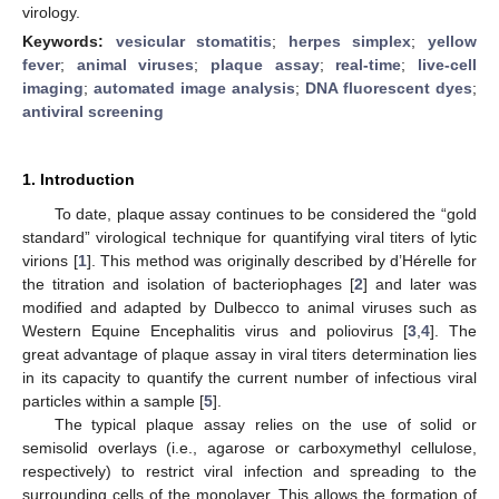
virology.
Keywords:
vesicular stomatitis
;
herpes simplex
;
yellow
fever
;
animal viruses
;
plaque assay
;
real-time
;
live-cell
imaging
;
automated image analysis
;
DNA fluorescent dyes
;
antiviral screening
1. Introduction
To date, plaque assay continues to be considered the “gold
standard” virological technique for quantifying viral titers of lytic
virions [
1
]. This method was originally described by d’Hérelle for
the titration and isolation of bacteriophages [
2
] and later was
modified and adapted by Dulbecco to animal viruses such as
Western Equine Encephalitis virus and poliovirus [
3
,
4
]. The
great advantage of plaque assay in viral titers determination lies
in its capacity to quantify the current number of infectious viral
particles within a sample [
5
].
The typical plaque assay relies on the use of solid or
semisolid overlays (i.e., agarose or carboxymethyl cellulose,
respectively) to restrict viral infection and spreading to the
surrounding cells of the monolayer. This allows the formation of