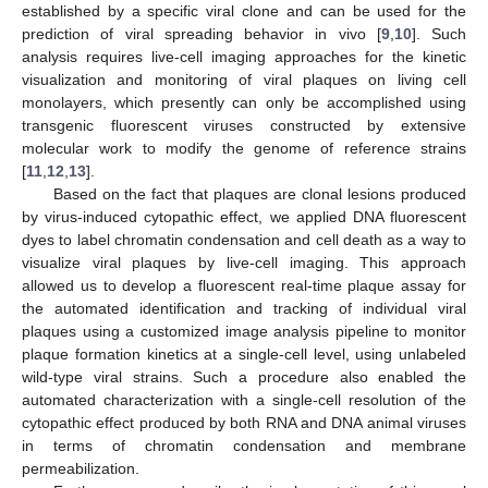
established by a specific viral clone and can be used for the
prediction of viral spreading behavior in vivo [
9
,
10
]. Such
analysis requires live-cell imaging approaches for the kinetic
visualization and monitoring of viral plaques on living cell
monolayers, which presently can only be accomplished using
transgenic fluorescent viruses constructed by extensive
molecular work to modify the genome of reference strains
[
11
,
12
,
13
].
Based on the fact that plaques are clonal lesions produced
by virus-induced cytopathic effect, we applied DNA fluorescent
dyes to label chromatin condensation and cell death as a way to
visualize viral plaques by live-cell imaging. This approach
allowed us to develop a fluorescent real-time plaque assay for
the automated identification and tracking of individual viral
plaques using a customized image analysis pipeline to monitor
plaque formation kinetics at a single-cell level, using unlabeled
wild-type viral strains. Such a procedure also enabled the
automated characterization with a single-cell resolution of the
cytopathic effect produced by both RNA and DNA animal viruses
in terms of chromatin condensation and membrane
permeabilization.