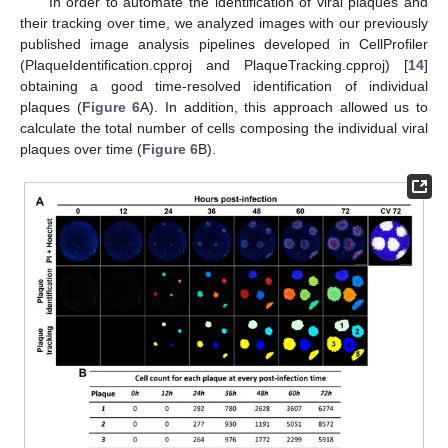
In order to automate the identification of viral plaques and
their tracking over time, we analyzed images with our previously
published image analysis pipelines developed in CellProfiler
(PlaqueIdentification.cpproj and PlaqueTracking.cpproj) [
14
]
obtaining a good time-resolved identification of individual
plaques (
Figure 6
A). In addition, this approach allowed us to
calculate the total number of cells composing the individual viral
plaques over time (
Figure 6
B).