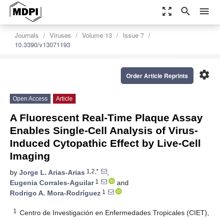
zoom_out_map
search
menu
Journals
Viruses
Volume 13
Issue 7
10.3390/v13071193
settings
Order Article Reprints
Open Access
Article
A Fluorescent Real-Time Plaque Assay
Enables Single-Cell Analysis of Virus-
Induced Cytopathic Effect by Live-Cell
Imaging
1,2,*
by
Jorge L. Arias-Arias
,
1
Eugenia Corrales-Aguilar
and
1
Rodrigo A. Mora-Rodríguez
1
Centro de Investigación en Enfermedades Tropicales (CIET),