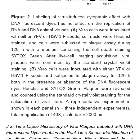
Figure 2.
Labeling of virus-induced cytopathic effect with
DNA fluorescent dyes has no effect on the replication of
RNA and DNA animal viruses. (
A
) Vero cells were inoculated
with either YFV or HSV-1 F seeds, cell nuclei were Hoechst
stained, and cells were subjected to plaque assay during
120 h with a medium containing the cell death staining
SYTOX Green. After live-cell imaging acquisition, viral
plaques were confirmed by the standard crystal violet
staining. (
B
) Vero cells were inoculated with either YFV or
HSV-1 F seeds and subjected to plaque assay for 120 h
both in the presence or absence of the DNA fluorescent
dyes Hoechst and SYTOX Green. Plaques were revealed
and counted using the standard crystal violet staining for the
calculation of viral titers. A representative experiment is
shown in each panel (n = three independent experiments),
total magnification of 40X, scale bar = 2000 µm.
3.2. Time-Lapse Microscopy of Viral Plaques Labeled with DNA
Fluorescent Dyes Enables the Real-Time Kinetic Identification of
an Early Chromatin Condensation Wave Followed by a