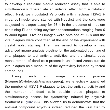
to develop a real-time plaque reduction assay that is able to
simultaneously differentiate an antiviral effect from a cytotoxic
effect. First, we inoculated Vero cells with infectious HSV-1 F
virus, cell nuclei were stained with Hoechst and the cells were
subjected to plaque assay for 96 h in the presence of medium
containing PI and rising acyclovir concentrations ranging from 0
to 3000 ng/mL. Live-cell images were obtained at 96 h and the
viral plaques were confirmed at the end of the experiment with
crystal violet staining. Then, we aimed to develop a new
advanced image analysis pipeline for the automated counting of
viral plaques to test antiviral activities and the simultaneous
measurement of dead cells present in uninfected zones outside
viral plaques as a measure of the cytotoxicity induced by tested
compounds.
Using such an image analysis pipeline
(Plaques&CytotoxicityAnalysis.cpproj), we effectively quantified
the number of HSV-1 F plaques to test the antiviral activity and
the number of dead cells outside those plaques to
simultaneously assess for cytotoxicity induced by acyclovir
treatment (
Figure 8
A). This allowed us to demonstrate that the
antiviral compound acyclovir indeed reduced the viral titer by