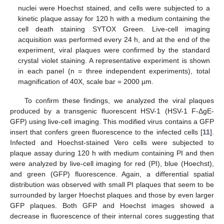
nuclei were Hoechst stained, and cells were subjected to a
kinetic plaque assay for 120 h with a medium containing the
cell death staining SYTOX Green. Live-cell imaging
acquisition was performed every 24 h, and at the end of the
experiment, viral plaques were confirmed by the standard
crystal violet staining. A representative experiment is shown
in each panel (n = three independent experiments), total
magnification of 40X, scale bar = 2000 µm.
To confirm these findings, we analyzed the viral plaques
produced by a transgenic fluorescent HSV-1 (HSV-1 F-ΔgE-
GFP) using live-cell imaging. This modified virus contains a GFP
insert that confers green fluorescence to the infected cells [
11
].
Infected and Hoechst-stained Vero cells were subjected to
plaque assay during 120 h with medium containing PI and then
were analyzed by live-cell imaging for red (PI), blue (Hoechst),
and green (GFP) fluorescence. Again, a differential spatial
distribution was observed with small PI plaques that seem to be
surrounded by larger Hoechst plaques and those by even larger
GFP plaques. Both GFP and Hoechst images showed a
decrease in fluorescence of their internal cores suggesting that