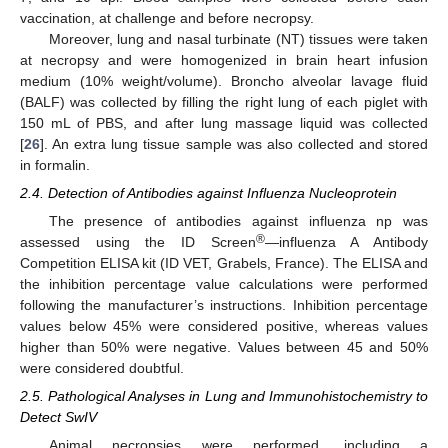
vaccination, at challenge and before necropsy.
Moreover, lung and nasal turbinate (NT) tissues were taken
at necropsy and were homogenized in brain heart infusion
medium (10% weight/volume). Broncho alveolar lavage fluid
(BALF) was collected by filling the right lung of each piglet with
150 mL of PBS, and after lung massage liquid was collected
[
26
]. An extra lung tissue sample was also collected and stored
in formalin.
2.4. Detection of Antibodies against Influenza Nucleoprotein
The presence of antibodies against influenza np was
®
assessed using the ID Screen
—influenza A Antibody
Competition ELISA kit (ID VET, Grabels, France). The ELISA and
the inhibition percentage value calculations were performed
following the manufacturer’s instructions. Inhibition percentage
values below 45% were considered positive, whereas values
higher than 50% were negative. Values between 45 and 50%
were considered doubtful.
2.5. Pathological Analyses in Lung and Immunohistochemistry to
Detect SwIV
Animal necropsies were performed, including a