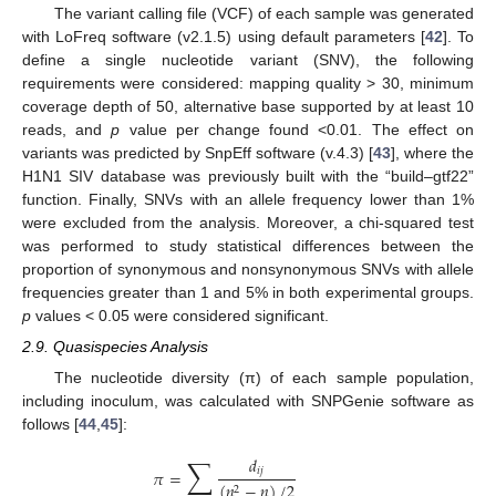
The variant calling file (VCF) of each sample was generated
with LoFreq software (v2.1.5) using default parameters [
42
]. To
define a single nucleotide variant (SNV), the following
requirements were considered: mapping quality > 30, minimum
coverage depth of 50, alternative base supported by at least 10
reads, and
p
value per change found <0.01. The effect on
variants was predicted by SnpEff software (v.4.3) [
43
], where the
H1N1 SIV database was previously built with the “build–gtf22”
function. Finally, SNVs with an allele frequency lower than 1%
were excluded from the analysis. Moreover, a chi-squared test
was performed to study statistical differences between the
proportion of synonymous and nonsynonymous SNVs with allele
frequencies greater than 1 and 5% in both experimental groups.
p
values < 0.05 were considered significant.
2.9. Quasispecies Analysis
The nucleotide diversity (π) of each sample population,
including inoculum, was calculated with SNPGenie software as
follows [
44
,
45
]:
∑
𝑑
𝑖
𝑗
𝜋
=
(
𝑛
−
𝑛
)
/
2
2