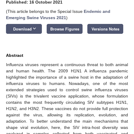
Published: 16 October 2021
(This article belongs to the Special Issue
Endemic and
Emerging Swine Viruses 2021
)
keyboard_arrow_down
Download
Browse Figures
Versions Notes
Abstract
Influenza viruses represent a continuous threat to both animal
and human health. The 2009 H1N1 A influenza pandemic
highlighted the importance of a swine host in the adaptation of
influenza viruses to humans. Nowadays, one of the most
extended strategies used to control swine influenza viruses
(SIVs) is the trivalent vaccine application, whose formulation
contains the most frequently circulating SIV subtypes H1N1,
H1N2, and H3N2. These vaccines do not provide full protection
against the virus, allowing its replication, evolution, and
adaptation. To better understand the main mechanisms that
shape viral evolution, here, the SIV intra-host diversity was
analyzed in samples collected from both vaccinated and