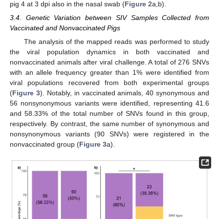
pig 4 at 3 dpi also in the nasal swab (
Figure 2
a,b).
3.4. Genetic Variation between SIV Samples Collected from
Vaccinated and Nonvaccinated Pigs
The analysis of the mapped reads was performed to study
the viral population dynamics in both vaccinated and
nonvaccinated animals after viral challenge. A total of 276 SNVs
with an allele frequency greater than 1% were identified from
viral populations recovered from both experimental groups
(
Figure 3
). Notably, in vaccinated animals, 40 synonymous and
56 nonsynonymous variants were identified, representing 41.6
and 58.33% of the total number of SNVs found in this group,
respectively. By contrast, the same number of synonymous and
nonsynonymous variants (90 SNVs) were registered in the
nonvaccinated group (
Figure 3
a).