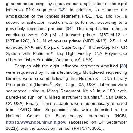
genome sequencing, by simultaneous amplification of the eight
influenza RNA segments [
33
]. In addition, to enhance the
amplification of the longest segments (PB1, PB2, and PA), a
second amplification reaction was performed, according to a
previously described protocol [
34
]. The amplification reaction
conditions were: 0.2 μM of forward primer (MBTuni-12 or
MBTuni12G), 0.2 μM of reverse primer (MBTuni-13), 2.5 μL of
®
extracted RNA, and 0.5 μL of SuperScript
III One-Step RT-PCR
System with Platinum™ Taq High Fidelity DNA Polymerase
(Thermo Fisher Scientific, Waltham, MA, USA).
Samples with the eight influenza segments amplified [
33
]
were sequenced by Illumina technology. Multiplexed sequencing
libraries were created following the Nextera-XT DNA Library
®
Prep protocol (Illumina
, San Diego, CA, USA). Libraries were
sequenced using a Miseq Reagment Kit v2 in a 150 cycle
®
paired-end run, on a Miseq Instrument (Illumina
, San Diego,
CA, USA). Finally, Illumina adapters were automatically removed
from FASTQ files. Sequencing data were deposited at the
National Center for Biotechnology Information (NCBI,
https://www.ncbi.nlm.nih.gov/
(accessed on 14 September
2021)), with the accession number (PRJNA763061).