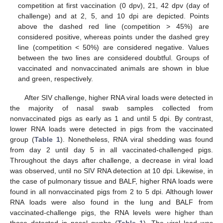
competition at first vaccination (0 dpv), 21, 42 dpv (day of
challenge) and at 2, 5, and 10 dpi are depicted. Points
above the dashed red line (competition > 45%) are
considered positive, whereas points under the dashed grey
line (competition < 50%) are considered negative. Values
between the two lines are considered doubtful. Groups of
vaccinated and nonvaccinated animals are shown in blue
and green, respectively.
After SIV challenge, higher RNA viral loads were detected in
the majority of nasal swab samples collected from
nonvaccinated pigs as early as 1 and until 5 dpi. By contrast,
lower RNA loads were detected in pigs from the vaccinated
group (
Table 1
). Nonetheless, RNA viral shedding was found
from day 2 until day 5 in all vaccinated-challenged pigs.
Throughout the days after challenge, a decrease in viral load
was observed, until no SIV RNA detection at 10 dpi. Likewise, in
the case of pulmonary tissue and BALF, higher RNA loads were
found in all nonvaccinated pigs from 2 to 5 dpi. Although lower
RNA loads were also found in the lung and BALF from
vaccinated-challenge pigs, the RNA levels were higher than
those detected in nasal swabs (
Table 1
). The viral load was