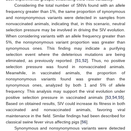
Considering the total number of SNVs found with an allele
frequency greater than 1%, the same proportion of synonymous
and nonsynonymous variants were detected in samples from
nonvaccinated animals, indicating that, in this scenario, neutral
selection pressure may be involved in driving the SIV evolution.
When considering variants with an allele frequency greater than
5%, the nonsynonymous variant proportion was greater than
synonymous ones. This finding may indicate a purifying
selection event where the deleterious mutations are being
eliminated, as previously reported. [
51
,
52
]. Thus, no positive
selection pressure was found in nonvaccinated animals.
Meanwhile, in vaccinated animals, the proportion of
nonsynonymous variants found was greater than the
synonymous ones, analyzed by both 1 and 5% of allele
frequency. This analysis may support the viral evolution under
positive selection pressure in vaccinated animals [
53
,
54
,
55
].
Based on obtained results, SIV could increase its fitness in both
vaccinated and nonvaccinated animals, favoring viral
maintenance in the field. Similar findings had been described for
classical swine fever virus affecting pigs [
56
].
Synonymous and nonsynonymous variants were detected