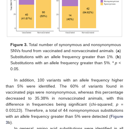
Figure 3.
Total number of synonymous and nonsynonymous
SNVs found from vaccinated and nonvaccinated animals. (
a
)
Substitutions with an allele frequency greater than 1%. (
b
)
Substitutions with an allele frequency greater than 5%. *
p
<
0.05.
In addition, 100 variants with an allele frequency higher
than 5% were identified. The 60% of variants found in
vaccinated pigs were nonsynonymous, whereas this percentage
decreased to 35.38% in nonvaccinated animals, with this
difference in frequencies being significant (chi-squared;
p
=
0.03123). Therefore, a total of 44 nonsynonymous substitutions
with an allele frequency greater than 5% were detected (
Figure
3
b).
In general, amino acid substitutions were identified in all