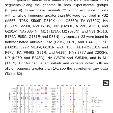
segments along the genome in both experimental groups
(
Figure 4
). In vaccinated animals, 21 amino acid substitutions
with an allele frequency greater than 5% were identified in PB2
(M567I, T98K, S506P, R310K, and G586R), PA (Y130C), HA
(V521M, V233I, and I513V), NP (D289E, A122E, A232T, and
G281V), NA (S354N), M1 (T113A), M2 (S73N), and NS1 (R81S,
E179A, E65G, G161E, and D67N); by contrast, 23 were found in
nonvaccinated animals: PB2 (E31G, P67L, and H445Q), PB1
(N328S, I322V, M195I, G101R, and T156I), PB1-F2 (E31G and
P67L), PA (F646S, G81R, and V618I), HA (I278V and D200N),
NP (K97R and E243G), NA (V379I and S354N), and in M1
(T48N). For further variant details and variants noted with an
allele frequency greater than 1%, see the
supplementary data
(Table S2)
.