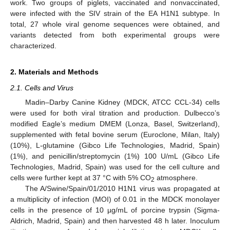
work. Two groups of piglets, vaccinated and nonvaccinated,
were infected with the SIV strain of the EA H1N1 subtype. In
total, 27 whole viral genome sequences were obtained, and
variants detected from both experimental groups were
characterized.
2. Materials and Methods
2.1. Cells and Virus
Madin–Darby Canine Kidney (MDCK, ATCC CCL-34) cells
were used for both viral titration and production. Dulbecco’s
modified Eagle’s medium DMEM (Lonza, Basel, Switzerland),
supplemented with fetal bovine serum (Euroclone, Milan, Italy)
(10%), L-glutamine (Gibco Life Technologies, Madrid, Spain)
(1%), and penicillin/streptomycin (1%) 100 U/mL (Gibco Life
Technologies, Madrid, Spain) was used for the cell culture and
cells were further kept at 37 °C with 5% CO
atmosphere.
2
The A/Swine/Spain/01/2010 H1N1 virus was propagated at
a multiplicity of infection (MOI) of 0.01 in the MDCK monolayer
cells in the presence of 10 µg/mL of porcine trypsin (Sigma-
Aldrich, Madrid, Spain) and then harvested 48 h later. Inoculum