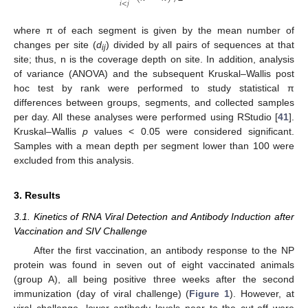
𝑖
<
𝑗
where π of each segment is given by the mean number of
changes per site (
d
) divided by all pairs of sequences at that
ij
site; thus, n is the coverage depth on site. In addition, analysis
of variance (ANOVA) and the subsequent Kruskal–Wallis post
hoc test by rank were performed to study statistical π
differences between groups, segments, and collected samples
per day. All these analyses were performed using RStudio [
41
].
Kruskal–Wallis
p
values < 0.05 were considered significant.
Samples with a mean depth per segment lower than 100 were
excluded from this analysis.
3. Results
3.1. Kinetics of RNA Viral Detection and Antibody Induction after
Vaccination and SIV Challenge
After the first vaccination, an antibody response to the NP
protein was found in seven out of eight vaccinated animals
(group A), all being positive three weeks after the second
immunization (day of viral challenge) (
Figure 1
). However, at
viral challenge, lower antibody levels near to the cut-off were