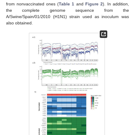
from nonvaccinated ones (
Table 1
and
Figure 2
). In addition,
the complete genome sequence from the
A/Swine/Spain/01/2010 (H1N1) strain used as inoculum was
also obtained.