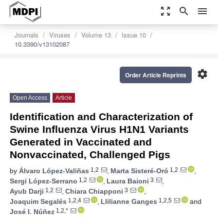
zoom_out_map
search
menu
Journals
Viruses
Volume 13
Issue 10
10.3390/v13102087
settings
Order Article Reprints
Open Access
Article
Identification and Characterization of
Swine Influenza Virus H1N1 Variants
Generated in Vaccinated and
Nonvaccinated, Challenged Pigs
1,2
1,2
by
Álvaro López-Valiñas
,
Marta Sisteré-Oró
,
1,2
3
Sergi López-Serrano
,
Laura Baioni
,
1,2
3
Ayub Darji
,
Chiara Chiapponi
,
1,2,4
1,2,5
Joaquim Segalés
,
Llilianne Ganges
and
1,2,*
José I. Núñez