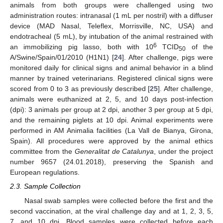
animals from both groups were challenged using two
administration routes: intranasal (1 mL per nostril) with a diffuser
device (MAD Nasal, Teleflex, Morrisville, NC, USA) and
endotracheal (5 mL), by intubation of the animal restrained with
6
an immobilizing pig lasso, both with 10
TCID
of the
50
A/Swine/Spain/01/2010 (H1N1) [
24
]. After challenge, pigs were
monitored daily for clinical signs and animal behavior in a blind
manner by trained veterinarians. Registered clinical signs were
scored from 0 to 3 as previously described [
25
]. After challenge,
animals were euthanized at 2, 5, and 10 days post-infection
(dpi): 3 animals per group at 2 dpi, another 3 per group at 5 dpi,
and the remaining piglets at 10 dpi. Animal experiments were
performed in AM Animalia facilities (La Vall de Bianya, Girona,
Spain). All procedures were approved by the animal ethics
committee from the
Generalitat de Catalunya
, under the project
number 9657 (24.01.2018), preserving the Spanish and
European regulations.
2.3. Sample Collection
Nasal swab samples were collected before the first and the
second vaccination, at the viral challenge day and at 1, 2, 3, 5,
7, and 10 dpi. Blood samples were collected before each