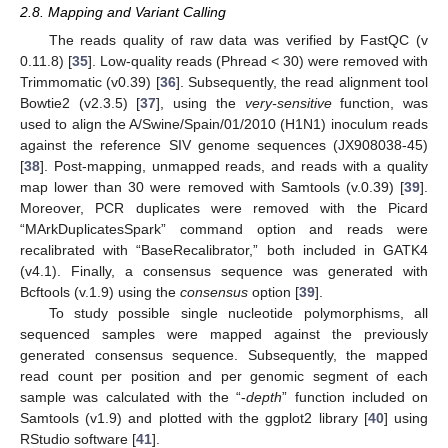
2.8. Mapping and Variant Calling
The reads quality of raw data was verified by FastQC (v
0.11.8) [
35
]. Low-quality reads (Phread < 30) were removed with
Trimmomatic (v0.39) [
36
]. Subsequently, the read alignment tool
Bowtie2 (v2.3.5) [
37
], using the
very-sensitive
function, was
used to align the A/Swine/Spain/01/2010 (H1N1) inoculum reads
against the reference SIV genome sequences (JX908038-45)
[
38
]. Post-mapping, unmapped reads, and reads with a quality
map lower than 30 were removed with Samtools (v.0.39) [
39
].
Moreover, PCR duplicates were removed with the Picard
“MArkDuplicatesSpark” command option and reads were
recalibrated with “BaseRecalibrator,” both included in GATK4
(v4.1). Finally, a consensus sequence was generated with
Bcftools (v.1.9) using the
consensus
option [
39
].
To study possible single nucleotide polymorphisms, all
sequenced samples were mapped against the previously
generated consensus sequence. Subsequently, the mapped
read count per position and per genomic segment of each
sample was calculated with the “-
depth
” function included on
Samtools (v1.9) and plotted with the ggplot2 library [
40
] using
RStudio software [
41
].