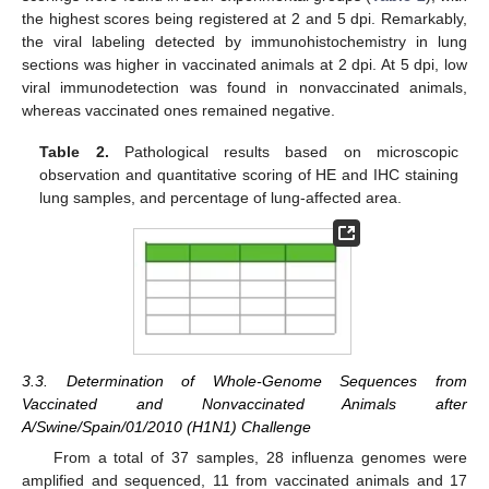
the highest scores being registered at 2 and 5 dpi. Remarkably,
the viral labeling detected by immunohistochemistry in lung
sections was higher in vaccinated animals at 2 dpi. At 5 dpi, low
viral immunodetection was found in nonvaccinated animals,
whereas vaccinated ones remained negative.
Table 2.
Pathological results based on microscopic
observation and quantitative scoring of HE and IHC staining
lung samples, and percentage of lung-affected area.
3.3. Determination of Whole-Genome Sequences from
Vaccinated and Nonvaccinated Animals after
A/Swine/Spain/01/2010 (H1N1) Challenge
From a total of 37 samples, 28 influenza genomes were
amplified and sequenced, 11 from vaccinated animals and 17