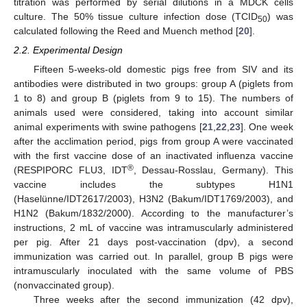
titration was performed by serial dilutions in a MDCK cells
culture. The 50% tissue culture infection dose (TCID
) was
50
calculated following the Reed and Muench method [
20
].
2.2. Experimental Design
Fifteen 5-weeks-old domestic pigs free from SIV and its
antibodies were distributed in two groups: group A (piglets from
1 to 8) and group B (piglets from 9 to 15). The numbers of
animals used were considered, taking into account similar
animal experiments with swine pathogens [
21
,
22
,
23
]. One week
after the acclimation period, pigs from group A were vaccinated
with the first vaccine dose of an inactivated influenza vaccine
®
(RESPIPORC FLU3, IDT
, Dessau-Rosslau, Germany). This
vaccine includes the subtypes H1N1
(Haselünne/IDT2617/2003), H3N2 (Bakum/IDT1769/2003), and
H1N2 (Bakum/1832/2000). According to the manufacturer’s
instructions, 2 mL of vaccine was intramuscularly administered
per pig. After 21 days post-vaccination (dpv), a second
immunization was carried out. In parallel, group B pigs were
intramuscularly inoculated with the same volume of PBS
(nonvaccinated group).
Three weeks after the second immunization (42 dpv),