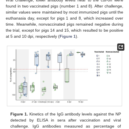
found in two vaccinated pigs (number 1 and 8). After challenge,
similar values were maintained by most immunized pigs until the
euthanasia day, except for pigs 1 and 8, which increased over
time. Meanwhile, nonvaccinated pigs remained negative during
the trial, except for pigs 14 and 15, which resulted to be positive
at 5 and 10 dpi, respectively (
Figure 1
).
Figure 1.
Kinetics of the IgG antibody levels against the NP
detected by ELISA in sera after vaccination and viral
challenge. IgG antibodies measured as percentage of