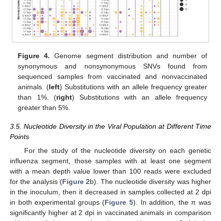
Figure 4.
Genome segment distribution and number of
synonymous and nonsynonymous SNVs found from
sequenced samples from vaccinated and nonvaccinated
animals. (
left
) Substitutions with an allele frequency greater
than 1%. (
right
) Substitutions with an allele frequency
greater than 5%.
3.5. Nucleotide Diversity in the Viral Population at Different Time
Points
For the study of the nucleotide diversity on each genetic
influenza segment, those samples with at least one segment
with a mean depth value lower than 100 reads were excluded
for the analysis (
Figure 2
b). The nucleotide diversity was higher
in the inoculum, then it decreased in samples collected at 2 dpi
in both experimental groups (
Figure 5
). In addition, the π was
significantly higher at 2 dpi in vaccinated animals in comparison