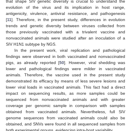
that shape SIV genetic diversity is crucial to understand the
evolution of the virus and its implication in host range,
antigenicity, virulence, antiviral resistance, and pathogenesis
[
11
]. Therefore, in the present study, differences in evolution
trends and genetic diversity between viruses collected from
those previously vaccinated with a trivalent vaccine and
nonvaccinated animals were studied after an inoculation of a
SIV H1N1 subtype by NGS.
In the present work, viral replication and pathological
findings were observed in both vaccinated and nonvaccinated
pigs, as already reported [
50
]. However, viral shedding was
lower and pathological findings were milder in vaccinated
animals. Therefore, the vaccine used in the present study
demonstrated its efficacy by means of less severe lesions and
lower viral loads in vaccinated animals. This fact had a direct
impact on sequencing results, as more samples could be
sequenced from nonvaccinated animals and with greater
coverage per genomic sample in comparison with samples
obtained from vaccinated animals. Nevertheless, full SIV
genome sequences from vaccinated animals could also be
obtained, and SNVs were found in all sequenced samples from
both experimental groups, evidencing intra-host variability.