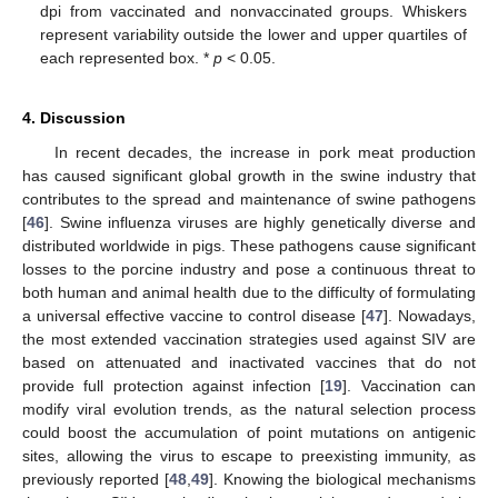
dpi from vaccinated and nonvaccinated groups. Whiskers
represent variability outside the lower and upper quartiles of
each represented box. *
p
< 0.05.
4. Discussion
In recent decades, the increase in pork meat production
has caused significant global growth in the swine industry that
contributes to the spread and maintenance of swine pathogens
[
46
]. Swine influenza viruses are highly genetically diverse and
distributed worldwide in pigs. These pathogens cause significant
losses to the porcine industry and pose a continuous threat to
both human and animal health due to the difficulty of formulating
a universal effective vaccine to control disease [
47
]. Nowadays,
the most extended vaccination strategies used against SIV are
based on attenuated and inactivated vaccines that do not
provide full protection against infection [
19
]. Vaccination can
modify viral evolution trends, as the natural selection process
could boost the accumulation of point mutations on antigenic
sites, allowing the virus to escape to preexisting immunity, as
previously reported [
48
,
49
]. Knowing the biological mechanisms