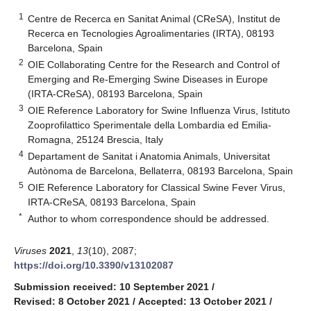
1
Centre de Recerca en Sanitat Animal (CReSA), Institut de
Recerca en Tecnologies Agroalimentaries (IRTA), 08193
Barcelona, Spain
2
OIE Collaborating Centre for the Research and Control of
Emerging and Re-Emerging Swine Diseases in Europe
(IRTA-CReSA), 08193 Barcelona, Spain
3
OIE Reference Laboratory for Swine Influenza Virus, Istituto
Zooprofilattico Sperimentale della Lombardia ed Emilia-
Romagna, 25124 Brescia, Italy
4
Departament de Sanitat i Anatomia Animals, Universitat
Autònoma de Barcelona, Bellaterra, 08193 Barcelona, Spain
5
OIE Reference Laboratory for Classical Swine Fever Virus,
IRTA-CReSA, 08193 Barcelona, Spain
*
Author to whom correspondence should be addressed.
Viruses
2021
,
13
(10), 2087;
https://doi.org/10.3390/v13102087
Submission received: 10 September 2021
/
Revised: 8 October 2021
/
Accepted: 13 October 2021
/