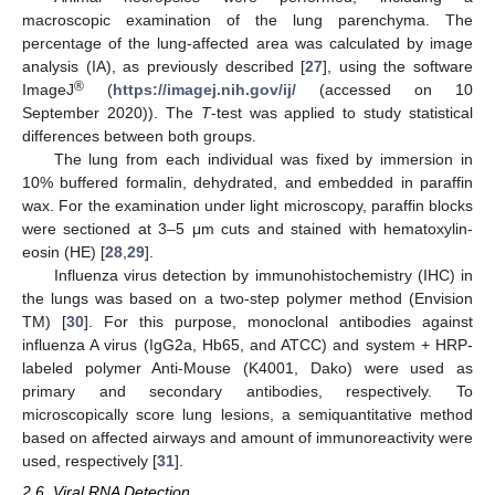
macroscopic examination of the lung parenchyma. The
percentage of the lung-affected area was calculated by image
analysis (IA), as previously described [
27
], using the software
®
ImageJ
(
https://imagej.nih.gov/ij/
(accessed on 10
September 2020)). The
T
-test was applied to study statistical
differences between both groups.
The lung from each individual was fixed by immersion in
10% buffered formalin, dehydrated, and embedded in paraffin
wax. For the examination under light microscopy, paraffin blocks
were sectioned at 3–5 μm cuts and stained with hematoxylin-
eosin (HE) [
28
,
29
].
Influenza virus detection by immunohistochemistry (IHC) in
the lungs was based on a two-step polymer method (Envision
TM) [
30
]. For this purpose, monoclonal antibodies against
influenza A virus (IgG2a, Hb65, and ATCC) and system + HRP-
labeled polymer Anti-Mouse (K4001, Dako) were used as
primary and secondary antibodies, respectively. To
microscopically score lung lesions, a semiquantitative method
based on affected airways and amount of immunoreactivity were
used, respectively [
31
].
2.6. Viral RNA Detection