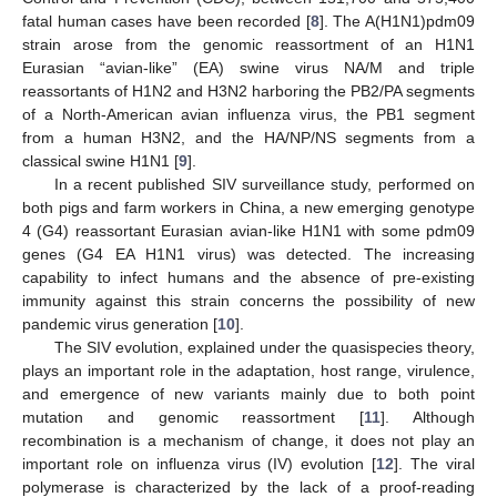
fatal human cases have been recorded [
8
]. The A(H1N1)pdm09
strain arose from the genomic reassortment of an H1N1
Eurasian “avian-like” (EA) swine virus NA/M and triple
reassortants of H1N2 and H3N2 harboring the PB2/PA segments
of a North-American avian influenza virus, the PB1 segment
from a human H3N2, and the HA/NP/NS segments from a
classical swine H1N1 [
9
].
In a recent published SIV surveillance study, performed on
both pigs and farm workers in China, a new emerging genotype
4 (G4) reassortant Eurasian avian-like H1N1 with some pdm09
genes (G4 EA H1N1 virus) was detected. The increasing
capability to infect humans and the absence of pre-existing
immunity against this strain concerns the possibility of new
pandemic virus generation [
10
].
The SIV evolution, explained under the quasispecies theory,
plays an important role in the adaptation, host range, virulence,
and emergence of new variants mainly due to both point
mutation and genomic reassortment [
11
]. Although
recombination is a mechanism of change, it does not play an
important role on influenza virus (IV) evolution [
12
]. The viral
polymerase is characterized by the lack of a proof-reading