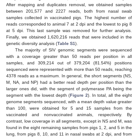
After mapping and duplicates removal, we obtained samples
between 201,577 and 2227 reads, both from nasal swab
samples collected in vaccinated pigs. The highest number of
reads corresponded to animal 7 at 2 dpi and the lowest to pig 8
at 5 dpi. This last sample was removed for further analysis.
Finally, we obtained 1,620,216 reads that were included in the
genetic diversity analysis (
Table S1
).
The majority of SIV genomic segments were sequenced
with a coverage greater than 50 reads per position in all
samples, and 309,214 out of 379,204 (81.54%) positions
sequenced were represented with more than 50 reads, reaching
4378 reads as a maximum. In general, the short segments (NS,
M, NA, and NP) had a better read depth per position than the
larger ones did, with the segment of polymerase PA being the
segment with the lowest depth (
Figure 2
). In total, all the eight
genome segments sequenced, with a mean depth value greater
than 100, were obtained for 5 and 15 samples from the
vaccinated and nonvaccinated animals, respectively. By
contrast, low coverage in all segments, except in NS and M, was
found in the eight remaining samples from pigs 1, 2, and 5 in the
lung, from pigs 8, 10, and 11 in nasal swabs at 2 dpi, and from