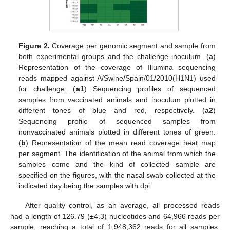
Figure 2.
Coverage per genomic segment and sample from
both experimental groups and the challenge inoculum. (
a
)
Representation of the coverage of Illumina sequencing
reads mapped against A/Swine/Spain/01/2010(H1N1) used
for challenge. (
a1
) Sequencing profiles of sequenced
samples from vaccinated animals and inoculum plotted in
different tones of blue and red, respectively. (
a2
)
Sequencing profile of sequenced samples from
nonvaccinated animals plotted in different tones of green.
(
b
) Representation of the mean read coverage heat map
per segment. The identification of the animal from which the
samples come and the kind of collected sample are
specified on the figures, with the nasal swab collected at the
indicated day being the samples with dpi.
After quality control, as an average, all processed reads
had a length of 126.79 (±4.3) nucleotides and 64,966 reads per
sample, reaching a total of 1,948,362 reads for all samples.