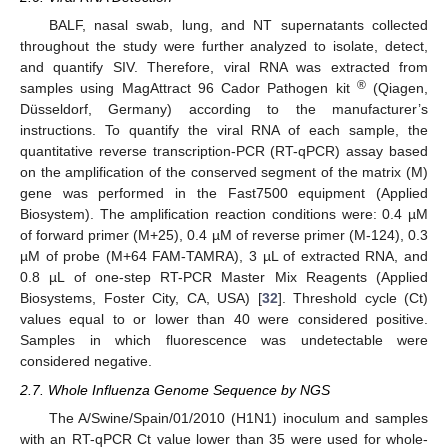
BALF, nasal swab, lung, and NT supernatants collected
throughout the study were further analyzed to isolate, detect,
and quantify SIV. Therefore, viral RNA was extracted from
®
samples using MagAttract 96 Cador Pathogen kit
(Qiagen,
Düsseldorf, Germany) according to the manufacturer’s
instructions. To quantify the viral RNA of each sample, the
quantitative reverse transcription-PCR (RT-qPCR) assay based
on the amplification of the conserved segment of the matrix (M)
gene was performed in the Fast7500 equipment (Applied
Biosystem). The amplification reaction conditions were: 0.4 µM
of forward primer (M+25), 0.4 µM of reverse primer (M-124), 0.3
µM of probe (M+64 FAM-TAMRA), 3 µL of extracted RNA, and
0.8 µL of one-step RT-PCR Master Mix Reagents (Applied
Biosystems, Foster City, CA, USA) [
32
]. Threshold cycle (Ct)
values equal to or lower than 40 were considered positive.
Samples in which fluorescence was undetectable were
considered negative.
2.7. Whole Influenza Genome Sequence by NGS
The A/Swine/Spain/01/2010 (H1N1) inoculum and samples
with an RT-qPCR Ct value lower than 35 were used for whole-