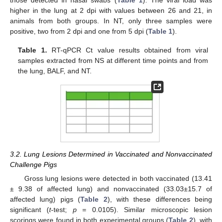
higher in the lung at 2 dpi with values between 26 and 21, in
animals from both groups. In NT, only three samples were
positive, two from 2 dpi and one from 5 dpi (
Table 1
).
Table 1.
RT-qPCR Ct value results obtained from viral
samples extracted from NS at different time points and from
the lung, BALF, and NT.
3.2. Lung Lesions Determined in Vaccinated and Nonvaccinated
Challenge Pigs
Gross lung lesions were detected in both vaccinated (13.41
± 9.38 of affected lung) and nonvaccinated (33.03±15.7 of
affected lung) pigs (
Table 2
), with these differences being
significant (
t
-test;
p
= 0.0105). Similar microscopic lesion
scorings were found in both experimental groups (
Table 2
), with