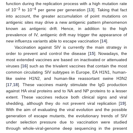
function during the replication process with a high mutation rate
−3
−4
of 10
to 10
per gene per generation [
13
]. Taking that fact
into account, the greater accumulation of point mutations on
antigenic sites may drive a new antigenic pattern phenomenon
known as antigenic drift. Hence, in addition to the high
prevalence of IV, antigenic drift may trigger the appearance of
new influenza variants able to escape vaccination [
14
].
Vaccination against SIV is currently the main strategy in
order to prevent and control the disease [
15
]. Nowadays, the
most extended vaccines are based on inactivated or attenuated
viruses [
16
] such as the trivalent vaccines that contain the most
common circulating SIV subtypes in Europe, EA H1N1, human-
like swine H1N2, and human-like reassortant swine H3N2
[
17
,
18
]. These vaccines mainly stimulate the IgG production
against HA viral proteins and to NA and NP proteins to a lesser
extent. These vaccines reduce both clinical signs and viral
shedding, although they do not prevent viral replication [
19
].
With the aim of evaluating the viral evolution and the possible
generation of escape mutants, the evolutionary trends of SIV
under selection pressure due to vaccination were studied
through whole-viral-genome deep sequencing in the present