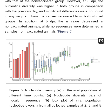
with that of the nonvaccinated group. However, at 3 dpi, the
nucleotide diversity was higher in both groups in comparison
with the previous day, and significant differences were not found
in any segment from the viruses recovered from both studied
groups. In addition, at 5 dpi, the π value decreased in
nonvaccinated animals, while no sequences were determined in
samples from vaccinated animals (
Figure 5
).
Figure 5.
Nucleotide diversity (π) in the viral population at
different time points. (
a
) Nucleotide diversity bars of
inoculum sequence. (
b
) Box plot of viral population
nucleotide diversity from all collected samples at 2, 3, and 5