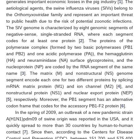
generates important economic losses in the pig industry [
1
]. The
aetiological agents, the swine influenza viruses (SIVs) belong to
the
Orthomyxoviridae
family and represent an important threat
to public health due to the risk of potential zoonotic infections.
The SIV genome is characterized by eight genomic segments of
negative-sense, single-stranded RNA, where each segment
codes for at least one protein [
2
]. The proteins of the
polymerase complex (formed by two basic polymerases (PB1
and PB2) and one acidic polymerase (PA)), the hemagglutinin
(HA) and neuraminidase (NA) surface glycoproteins, and the
nucleoprotein (NP) are coded by the RNA segment of the same
name [
3
]. The matrix (M) and nonstructural (NS) genome
segment encode each one for two different proteins by splicing
mRNA: matrix protein (M1) and ion channel (M2) [
4
], and
nonstructural protein (NS1) and nuclear export protein (NEP)
[
5
], respectively. Moreover, the PB1 segment has an alternative
codon frame that codes for the accessory PB1-F2 protein [
6
].
In the spring of 2009, an outbreak of a new pandemic strain
A(H1N1)pdm09 of swine origin was reported in the USA, and it
quickly spread to more than 30 countries by human-to-human
contact [
7
]. Since then, according to the Centers for Disease
Control and Prevention (CDC), between 151,700 and 575,400