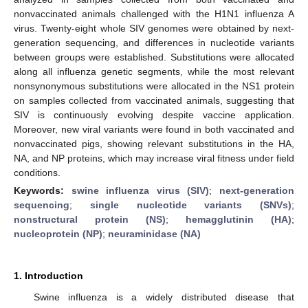
nonvaccinated animals challenged with the H1N1 influenza A
virus. Twenty-eight whole SIV genomes were obtained by next-
generation sequencing, and differences in nucleotide variants
between groups were established. Substitutions were allocated
along all influenza genetic segments, while the most relevant
nonsynonymous substitutions were allocated in the NS1 protein
on samples collected from vaccinated animals, suggesting that
SIV is continuously evolving despite vaccine application.
Moreover, new viral variants were found in both vaccinated and
nonvaccinated pigs, showing relevant substitutions in the HA,
NA, and NP proteins, which may increase viral fitness under field
conditions.
Keywords:
swine influenza virus (SIV)
;
next-generation
sequencing
;
single nucleotide variants (SNVs)
;
nonstructural protein (NS)
;
hemagglutinin (HA)
;
nucleoprotein (NP)
;
neuraminidase (NA)
1. Introduction
Swine influenza is a widely distributed disease that