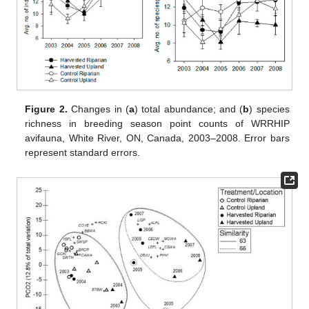
Figure 2.
Changes in (
a
) total abundance; and (
b
) species
richness in breeding season point counts of WRRHIP
avifauna, White River, ON, Canada, 2003–2008. Error bars
represent standard errors.