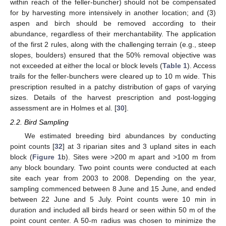
within reach of the feller-buncher) should not be compensated
for by harvesting more intensively in another location; and (3)
aspen and birch should be removed according to their
abundance, regardless of their merchantability. The application
of the first 2 rules, along with the challenging terrain (e.g., steep
slopes, boulders) ensured that the 50% removal objective was
not exceeded at either the local or block levels (
Table 1
). Access
trails for the feller-bunchers were cleared up to 10 m wide. This
prescription resulted in a patchy distribution of gaps of varying
sizes. Details of the harvest prescription and post-logging
assessment are in Holmes et al. [
30
].
2.2. Bird Sampling
We estimated breeding bird abundances by conducting
point counts [
32
] at 3 riparian sites and 3 upland sites in each
block (
Figure 1
b). Sites were >200 m apart and >100 m from
any block boundary. Two point counts were conducted at each
site each year from 2003 to 2008. Depending on the year,
sampling commenced between 8 June and 15 June, and ended
between 22 June and 5 July. Point counts were 10 min in
duration and included all birds heard or seen within 50 m of the
point count center. A 50-m radius was chosen to minimize the