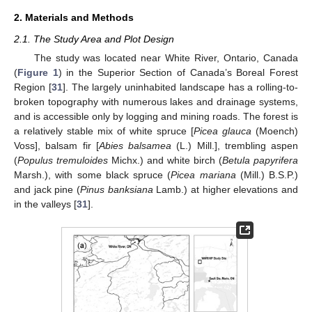
2. Materials and Methods
2.1. The Study Area and Plot Design
The study was located near White River, Ontario, Canada
(
Figure 1
) in the Superior Section of Canada’s Boreal Forest
Region [
31
]. The largely uninhabited landscape has a rolling-to-
broken topography with numerous lakes and drainage systems,
and is accessible only by logging and mining roads. The forest is
a relatively stable mix of white spruce [
Picea glauca
(Moench)
Voss], balsam fir [
Abies balsamea
(L.) Mill.], trembling aspen
(
Populus tremuloides
Michx.) and white birch (
Betula papyrifera
Marsh.), with some black spruce (
Picea mariana
(Mill.) B.S.P.)
and jack pine (
Pinus banksiana
Lamb.) at higher elevations and
in the valleys [
31
].