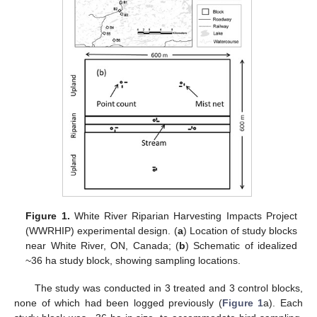
Figure 1.
White River Riparian Harvesting Impacts Project
(WWRHIP) experimental design. (
a
) Location of study blocks
near White River, ON, Canada; (
b
) Schematic of idealized
~36 ha study block, showing sampling locations.
The study was conducted in 3 treated and 3 control blocks,
none of which had been logged previously (
Figure 1
a). Each