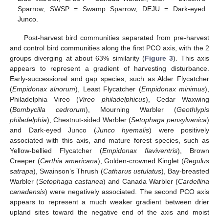
Sparrow, SWSP = Swamp Sparrow, DEJU = Dark-eyed
Junco.
Post-harvest bird communities separated from pre-harvest
and control bird communities along the first PCO axis, with the 2
groups diverging at about 63% similarity (
Figure 3
). This axis
appears to represent a gradient of harvesting disturbance.
Early-successional and gap species, such as Alder Flycatcher
(
Empidonax alnorum
), Least Flycatcher (
Empidonax minimus
),
Philadelphia Vireo (
Vireo philadelphicus
), Cedar Waxwing
(
Bombycilla cedrorum
), Mourning Warbler (
Geothlypis
philadelphia
), Chestnut-sided Warbler (
Setophaga pensylvanica
)
and Dark-eyed Junco (
Junco hyemalis
) were positively
associated with this axis, and mature forest species, such as
Yellow-bellied Flycatcher (
Empidonax flaviventris
), Brown
Creeper (
Certhia americana
), Golden-crowned Kinglet (
Regulus
satrapa
), Swainson’s Thrush (
Catharus ustulatus
), Bay-breasted
Warbler (
Setophaga castanea
) and Canada Warbler (
Cardellina
canadensis
) were negatively associated. The second PCO axis
appears to represent a much weaker gradient between drier
upland sites toward the negative end of the axis and moist