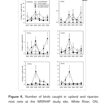
Figure 6.
Number of birds caught in upland and riparian
mist nets at the WRRHIP study site, White River, ON,