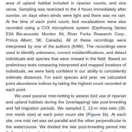
area of upland habitat included in riparian counts, and vice
versa. Sampling was restricted to the 4 hours immediately after
sunrise, on days when winds were light and there was no rain.
At the time of each point count, bird vocalizations were also
recorded using a CVX microphone system (Earthsong Series
E3A Bio-acoustic Monitor Kit, River Forks Research Corp.,
Prince Albert, SK, Canada). All of these recordings were
interpreted by one of the authors (KAM). The recordings were
used to identify unknowns, correct misidentifications, and detect
individuals and species that were missed in the field. Based on
preliminary tests comparing interpreted and mapped locations of
individuals, we were fairly confident in our ability to consistently
estimate distances. For each species and year, we calculated
point abundance indices by taking the highest count recorded at
each point.
We used passive mist-netting to assess bird use of riparian
and upland habitats during the (overlapping) late post-breeding
and fall migration periods. We sampled 2, 12-m mist nets (30-
mm mesh size) at each point count site (
Figure 1
b). At each
site, one mist net was set parallel and the other perpendicular to
the watercourse. We divided the late post-breeding period into