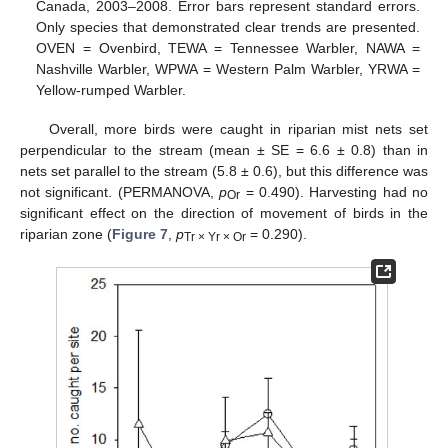
Canada, 2003–2008. Error bars represent standard errors.
Only species that demonstrated clear trends are presented.
OVEN = Ovenbird, TEWA = Tennessee Warbler, NAWA =
Nashville Warbler, WPWA = Western Palm Warbler, YRWA =
Yellow-rumped Warbler.
Overall, more birds were caught in riparian mist nets set
perpendicular to the stream (mean ± SE = 6.6 ± 0.8) than in
nets set parallel to the stream (5.8 ± 0.6), but this difference was
not significant. (PERMANOVA,
p
= 0.490). Harvesting had no
Or
significant effect on the direction of movement of birds in the
riparian zone (
Figure 7
,
p
= 0.290).
Tr × Yr × Or