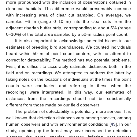
more pronounced with the inclusion of observations obtained in
clear cut habitats. This difference would presumably increase
with increasing area of clear cut sampled. On average, we
sampled ~6 m (range 0–10 m) into the clear cuts from the
adjacent riparian buffer strip, corresponding to about 5% (range
0–10%) of the total area sampled by a 50-m radius point count.
It is also important to acknowledge potential biases in our
estimates of breeding bird abundances. We counted individuals
heard within 50 m of point count centers, with no attempt to
correct for detectability. The method has two potential problems.
First, it is difficult to accurately estimate distances both in the
field and on recordings. We attempted to address the latter by
taking notes on the locations of individuals at the times the point
counts were conducted and referring to these when the
recordings were interpreted. In this way, our estimates of
distances from the recordings should not be substantially
different from those made by our field observers.
The problem of detectability is potentially more serious. It is
well known that detection distances vary among species, among
human observers and with environmental conditions [
49
]. In our
study, opening up the forest may have increased the detection