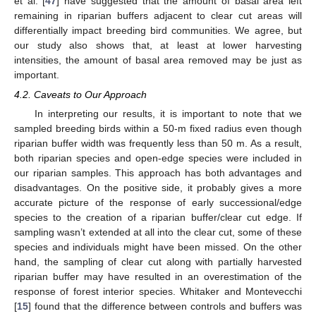
et al. [
47
] have suggested that the amount of basal area left
remaining in riparian buffers adjacent to clear cut areas will
differentially impact breeding bird communities. We agree, but
our study also shows that, at least at lower harvesting
intensities, the amount of basal area removed may be just as
important.
4.2. Caveats to Our Approach
In interpreting our results, it is important to note that we
sampled breeding birds within a 50-m fixed radius even though
riparian buffer width was frequently less than 50 m. As a result,
both riparian species and open-edge species were included in
our riparian samples. This approach has both advantages and
disadvantages. On the positive side, it probably gives a more
accurate picture of the response of early successional/edge
species to the creation of a riparian buffer/clear cut edge. If
sampling wasn’t extended at all into the clear cut, some of these
species and individuals might have been missed. On the other
hand, the sampling of clear cut along with partially harvested
riparian buffer may have resulted in an overestimation of the
response of forest interior species. Whitaker and Montevecchi
[
15
] found that the difference between controls and buffers was