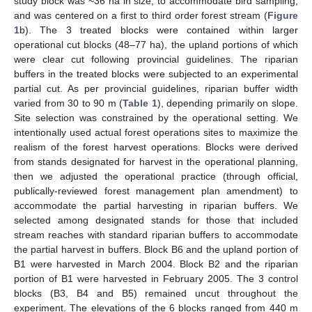
study block was ~36 ha in size, to accommodate bird sampling,
and was centered on a first to third order forest stream (
Figure
1
b). The 3 treated blocks were contained within larger
operational cut blocks (48–77 ha), the upland portions of which
were clear cut following provincial guidelines. The riparian
buffers in the treated blocks were subjected to an experimental
partial cut. As per provincial guidelines, riparian buffer width
varied from 30 to 90 m (
Table 1
), depending primarily on slope.
Site selection was constrained by the operational setting. We
intentionally used actual forest operations sites to maximize the
realism of the forest harvest operations. Blocks were derived
from stands designated for harvest in the operational planning,
then we adjusted the operational practice (through official,
publically-reviewed forest management plan amendment) to
accommodate the partial harvesting in riparian buffers. We
selected among designated stands for those that included
stream reaches with standard riparian buffers to accommodate
the partial harvest in buffers. Block B6 and the upland portion of
B1 were harvested in March 2004. Block B2 and the riparian
portion of B1 were harvested in February 2005. The 3 control
blocks (B3, B4 and B5) remained uncut throughout the
experiment. The elevations of the 6 blocks ranged from 440 m