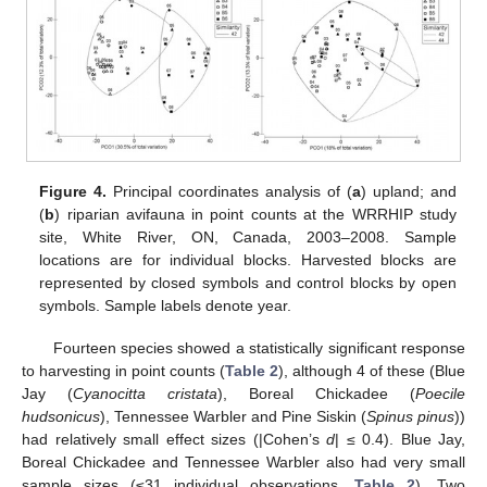
Figure 4.
Principal coordinates analysis of (
a
) upland; and
(
b
) riparian avifauna in point counts at the WRRHIP study
site, White River, ON, Canada, 2003–2008. Sample
locations are for individual blocks. Harvested blocks are
represented by closed symbols and control blocks by open
symbols. Sample labels denote year.
Fourteen species showed a statistically significant response
to harvesting in point counts (
Table 2
), although 4 of these (Blue
Jay (
Cyanocitta cristata
), Boreal Chickadee (
Poecile
hudsonicus
), Tennessee Warbler and Pine Siskin (
Spinus pinus
))
had relatively small effect sizes (|Cohen’s
d
| ≤ 0.4). Blue Jay,
Boreal Chickadee and Tennessee Warbler also had very small
sample sizes (≤31 individual observations,
Table 2
). Two