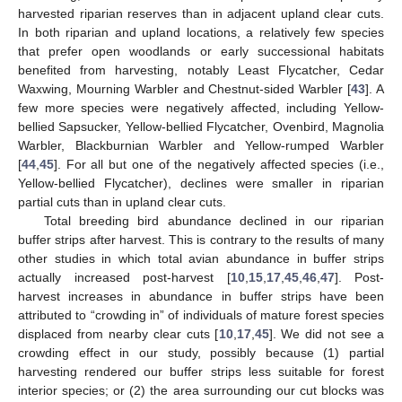
harvested riparian reserves than in adjacent upland clear cuts.
In both riparian and upland locations, a relatively few species
that prefer open woodlands or early successional habitats
benefited from harvesting, notably Least Flycatcher, Cedar
Waxwing, Mourning Warbler and Chestnut-sided Warbler [
43
]. A
few more species were negatively affected, including Yellow-
bellied Sapsucker, Yellow-bellied Flycatcher, Ovenbird, Magnolia
Warbler, Blackburnian Warbler and Yellow-rumped Warbler
[
44
,
45
]. For all but one of the negatively affected species (i.e.,
Yellow-bellied Flycatcher), declines were smaller in riparian
partial cuts than in upland clear cuts.
Total breeding bird abundance declined in our riparian
buffer strips after harvest. This is contrary to the results of many
other studies in which total avian abundance in buffer strips
actually increased post-harvest [
10
,
15
,
17
,
45
,
46
,
47
]. Post-
harvest increases in abundance in buffer strips have been
attributed to “crowding in” of individuals of mature forest species
displaced from nearby clear cuts [
10
,
17
,
45
]. We did not see a
crowding effect in our study, possibly because (1) partial
harvesting rendered our buffer strips less suitable for forest
interior species; or (2) the area surrounding our cut blocks was