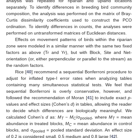
analysis was repeated for riparian and upland locations
separately. To identify differences in breeding bird community
composition, the analysis was performed on the matrix of Bray-
Curtis dissimilarity coefficients used to construct the PCO
ordination. To identify differences in counts, the analyses were
performed on untransformed matrices of Euclidean distances.
Effects on movement patterns of birds within the riparian
zone were modeled in a similar manner with the same two fixed
factors as above (Tr and Yr), but with Block, Site and Net-
orientation (or, either perpendicular or parallel to the stream) as
the random factors.
Rice [
40
] recommend a sequential Bonferroni procedure to
adjust for inflated type-I error rates when analyzing tables
containing many simultaneous statistical tests. We feel that
sequential Bonferroni is overly conservative, however, and
followed the recommendation of Moran [
41
] to include exact
p
-
values and effect sizes (Cohen’s
d
) in tables, allowing the reader
to decide which differences are biologically meaningful. We
calculated Cohen’s
d
as:
M
−
M
/σ
, where
M
= mean
T
C
pooled
T
abundance in treated blocks,
M
= mean abundance in control
C
blocks, and σ
= pooled standard deviation. An effect size
pooled
of 0.2 is considered small, 0.5 medium and 0.8 large [
42
].