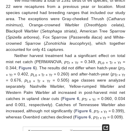
We mist-netted a total of 2392 birds of 64 species, of which
22 were recaptures from a previous year or location. Most
species captured had breeding ranges that included our study
area. The exceptions were Gray-cheeked Thrush (
Catharus
minimus
), Orange-crowned Warbler (
Oreothlypis celata
),
Blackpoll Warbler (
Setophaga striata
), American Tree Sparrow
(
Spizella arborea
), Fox Sparrow (
Passerella iliaca
) and White-
crowned Sparrow (
Zonotrichia leucophrys
), which together
accounted for only 41 captures.
Neither harvest treatment had a significant effect on total
mist net catch (PERMANOVA,
p
= 0.349,
p
=
Tr × Yr
Lo × Tr × Yr
0.344;
Figure 6
). The results did not differ when hatch-year (
p
Tr
= 0.402,
p
= 0.260) and after-hatch-year (
p
× Yr
Lo × Tr × Yr
Tr × Yr
= 0.676,
p
= 0.505) age classes were analyzed
Lo × Tr × Yr
separately. Nashville Warbler, Yellow-rumped Warbler and
Western Palm Warbler all increased in post-harvest mist net
catches in upland clear cuts (
Figure 6
,
p
= 0.060, 0.034
Tr × Yr
and 0.001, respectively). Catches of Tennessee Warbler also
increased, although not significantly (
Figure 6
,
p
= 0.399),
Tr × Yr
whereas Ovenbird catches declined (
Figure 6
,
p
= 0.009).
Tr × Yr