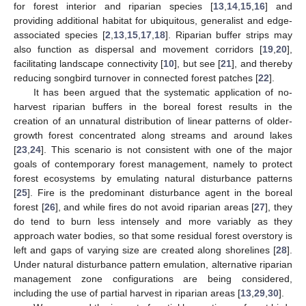
for forest interior and riparian species [
13
,
14
,
15
,
16
] and
providing additional habitat for ubiquitous, generalist and edge-
associated species [
2
,
13
,
15
,
17
,
18
]. Riparian buffer strips may
also function as dispersal and movement corridors [
19
,
20
],
facilitating landscape connectivity [
10
], but see [
21
], and thereby
reducing songbird turnover in connected forest patches [
22
].
It has been argued that the systematic application of no-
harvest riparian buffers in the boreal forest results in the
creation of an unnatural distribution of linear patterns of older-
growth forest concentrated along streams and around lakes
[
23
,
24
]. This scenario is not consistent with one of the major
goals of contemporary forest management, namely to protect
forest ecosystems by emulating natural disturbance patterns
[
25
]. Fire is the predominant disturbance agent in the boreal
forest [
26
], and while fires do not avoid riparian areas [
27
], they
do tend to burn less intensely and more variably as they
approach water bodies, so that some residual forest overstory is
left and gaps of varying size are created along shorelines [
28
].
Under natural disturbance pattern emulation, alternative riparian
management zone configurations are being considered,
including the use of partial harvest in riparian areas [
13
,
29
,
30
].