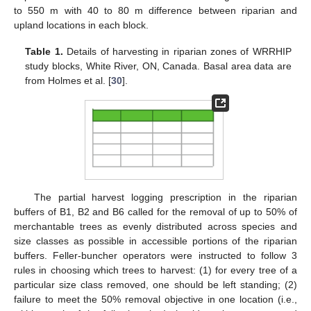
to 550 m with 40 to 80 m difference between riparian and
upland locations in each block.
Table 1.
Details of harvesting in riparian zones of WRRHIP
study blocks, White River, ON, Canada. Basal area data are
from Holmes et al. [
30
].
The partial harvest logging prescription in the riparian
buffers of B1, B2 and B6 called for the removal of up to 50% of
merchantable trees as evenly distributed across species and
size classes as possible in accessible portions of the riparian
buffers. Feller-buncher operators were instructed to follow 3
rules in choosing which trees to harvest: (1) for every tree of a
particular size class removed, one should be left standing; (2)
failure to meet the 50% removal objective in one location (i.e.,