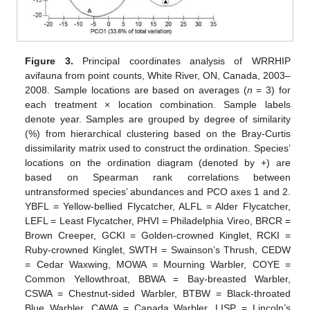
Figure 3.
Principal coordinates analysis of WRRHIP
avifauna from point counts, White River, ON, Canada, 2003–
2008. Sample locations are based on averages (
n
= 3) for
each treatment × location combination. Sample labels
denote year. Samples are grouped by degree of similarity
(%) from hierarchical clustering based on the Bray-Curtis
dissimilarity matrix used to construct the ordination. Species’
locations on the ordination diagram (denoted by +) are
based on Spearman rank correlations between
untransformed species’ abundances and PCO axes 1 and 2.
YBFL = Yellow-bellied Flycatcher, ALFL = Alder Flycatcher,
LEFL = Least Flycatcher, PHVI = Philadelphia Vireo, BRCR =
Brown Creeper, GCKI = Golden-crowned Kinglet, RCKI =
Ruby-crowned Kinglet, SWTH = Swainson’s Thrush, CEDW
= Cedar Waxwing, MOWA = Mourning Warbler, COYE =
Common Yellowthroat, BBWA = Bay-breasted Warbler,
CSWA = Chestnut-sided Warbler, BTBW = Black-throated
Blue Warbler, CAWA = Canada Warbler, LISP = Lincoln’s