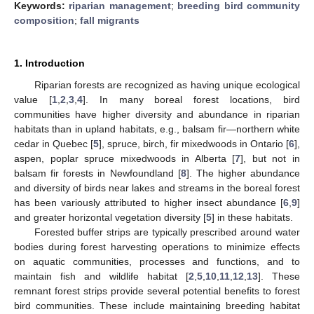
Keywords:
riparian management
;
breeding bird community
composition
;
fall migrants
1. Introduction
Riparian forests are recognized as having unique ecological
value [
1
,
2
,
3
,
4
]. In many boreal forest locations, bird
communities have higher diversity and abundance in riparian
habitats than in upland habitats, e.g., balsam fir—northern white
cedar in Quebec [
5
], spruce, birch, fir mixedwoods in Ontario [
6
],
aspen, poplar spruce mixedwoods in Alberta [
7
], but not in
balsam fir forests in Newfoundland [
8
]. The higher abundance
and diversity of birds near lakes and streams in the boreal forest
has been variously attributed to higher insect abundance [
6
,
9
]
and greater horizontal vegetation diversity [
5
] in these habitats.
Forested buffer strips are typically prescribed around water
bodies during forest harvesting operations to minimize effects
on aquatic communities, processes and functions, and to
maintain fish and wildlife habitat [
2
,
5
,
10
,
11
,
12
,
13
]. These
remnant forest strips provide several potential benefits to forest
bird communities. These include maintaining breeding habitat