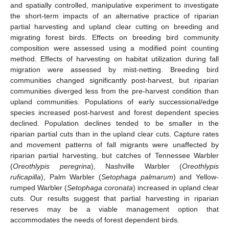
and spatially controlled, manipulative experiment to investigate
the short-term impacts of an alternative practice of riparian
partial harvesting and upland clear cutting on breeding and
migrating forest birds. Effects on breeding bird community
composition were assessed using a modified point counting
method. Effects of harvesting on habitat utilization during fall
migration were assessed by mist-netting. Breeding bird
communities changed significantly post-harvest, but riparian
communities diverged less from the pre-harvest condition than
upland communities. Populations of early successional/edge
species increased post-harvest and forest dependent species
declined. Population declines tended to be smaller in the
riparian partial cuts than in the upland clear cuts. Capture rates
and movement patterns of fall migrants were unaffected by
riparian partial harvesting, but catches of Tennessee Warbler
(
Oreothlypis peregrina
), Nashville Warbler (
Oreothlypis
ruficapilla
), Palm Warbler (
Setophaga palmarum
) and Yellow-
rumped Warbler (
Setophaga coronata
) increased in upland clear
cuts. Our results suggest that partial harvesting in riparian
reserves may be a viable management option that
accommodates the needs of forest dependent birds.