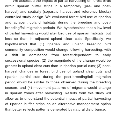
We assessed the impact of partial harvesting on forest birds
within riparian buffer strips in a temporally (pre- and post-
harvest) and spatially (separate harvest and reference blocks)
controlled study design. We evaluated forest bird use of riparian
and adjacent upland habitats during the breeding and post-
breeding/fall migration periods. We hypothesized that a low level
of partial harvesting would alter bird use of riparian habitats, but
less so than in adjacent upland clear cuts. Specifically, we
hypothesized that (1) riparian and upland breeding bird
community composition would change following harvesting, with
a shift in dominance from forest-dependent to early
successional species; (2) the magnitude of the change would be
greater in upland clear cuts than in riparian partial cuts; (3) post-
harvest changes in forest bird use of upland clear cuts and
riparian partial cuts during the post-breeding/fall migration
period would be similar to those observed during the breeding
season; and (4) movement patterns of migrants would change
in riparian zones after harvesting. Results from this study will
allow us to understand the potential impact of partial harvesting
of riparian buffer strips as an alternative management option
that better reflects patterns generated by natural disturbance.