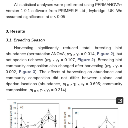
All statistical analyses were performed using PERMANOVA+
Version 1.0.1 software from PRIMER-E Ltd., Ivybridge, UK. We
assumed significance at α < 0.05.
3. Results
3.1. Breeding Season
Harvesting significantly reduced total breeding bird
abundance (permutation ANOVA;
p
= 0.014,
Figure 2
), but
Tr × Yr
not species richness (
p
= 0.107,
Figure 2
). Breeding bird
Tr × Yr
community composition also changed after harvesting (
p
=
Tr × Yr
0.002,
Figure 3
). The effects of harvesting on abundance and
community composition did not differ between upland and
riparian locations (abundance,
p
= 0.695; community
Lo × Tr × Yr
composition,
p
= 0.214).
Lo × Tr × Yr