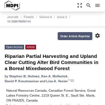
zoom_out_map
search
menu
Journals
Forests
Volume 8
Issue 5
10.3390/f8050141
settings
Order Article Reprints
Open Access
Article
Riparian Partial Harvesting and Upland
Clear Cutting Alter Bird Communities in
a Boreal Mixedwood Forest
by
Stephen B. Holmes
,
Ken A. McIlwrick
,
*
David P. Kreutzweiser
and
Lisa A. Venier
Natural Resources Canada, Canadian Forest Service, Great
Lakes Forestry Centre, 1219 Queen St. E., Sault Ste. Marie,
ON P6A2E5, Canada