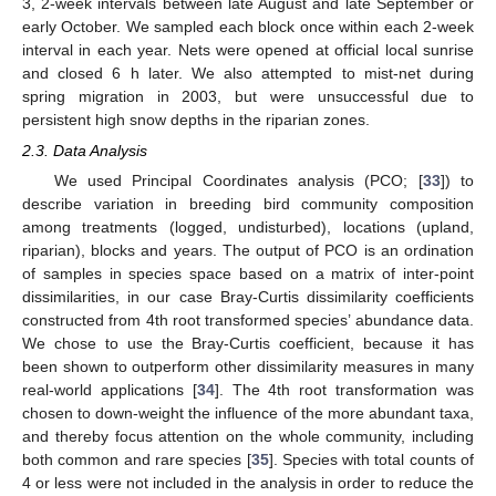
3, 2-week intervals between late August and late September or
early October. We sampled each block once within each 2-week
interval in each year. Nets were opened at official local sunrise
and closed 6 h later. We also attempted to mist-net during
spring migration in 2003, but were unsuccessful due to
persistent high snow depths in the riparian zones.
2.3. Data Analysis
We used Principal Coordinates analysis (PCO; [
33
]) to
describe variation in breeding bird community composition
among treatments (logged, undisturbed), locations (upland,
riparian), blocks and years. The output of PCO is an ordination
of samples in species space based on a matrix of inter-point
dissimilarities, in our case Bray-Curtis dissimilarity coefficients
constructed from 4th root transformed species’ abundance data.
We chose to use the Bray-Curtis coefficient, because it has
been shown to outperform other dissimilarity measures in many
real-world applications [
34
]. The 4th root transformation was
chosen to down-weight the influence of the more abundant taxa,
and thereby focus attention on the whole community, including
both common and rare species [
35
]. Species with total counts of
4 or less were not included in the analysis in order to reduce the