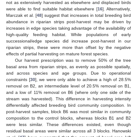
not as extensively harvested as elsewhere and displaced birds
were able to find suitable habitat elsewhere [
16
]. Alternatively,
Marczak et al. [
48
] suggest that increases in total breeding bird
abundance in riparian strips post-harvest may be driven by
increases in edge species taking advantage of the availability of
high-quality feeding habitat. While populations of early
successional/edge species did increase post-harvest in our
riparian strips, these were more than offset by the negative
effects of partial harvesting on mature forest species.
Our harvest prescription was to remove 50% of the tree
basal area from riparian strips, as evenly as possible spatially,
and across species and age groups. Due to operational
constraints [
30
], we were only able to achieve a high of 28.5%
removal on B2, an intermediate level of 20.5% removal on B1,
and a low of 11% removal on B6 (where only one side of the
stream was harvested). This difference in harvesting intensity
differentially affected breeding bird community composition. In
post-harvest samples, block B6 was most similar in community
composition to the control blocks, whereas blocks B1 and B2
were less similar. These differences existed, even though
residual basal areas were similar across all 3 blocks. Hanowski