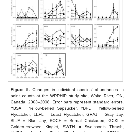
Figure 5.
Changes in individual species’ abundances in
point counts at the WRRHIP study site, White River, ON,
Canada, 2003–2008. Error bars represent standard errors.
YBSA = Yellow-bellied Sapsucker, YBFL = Yellow-bellied
Flycatcher, LEFL = Least Flycatcher, GRAJ = Gray Jay,
BLJA = Blue Jay, BOCH = Boreal Chickadee, GCKI =
Golden-crowned Kinglet, SWTH = Swainson’s Thrush,