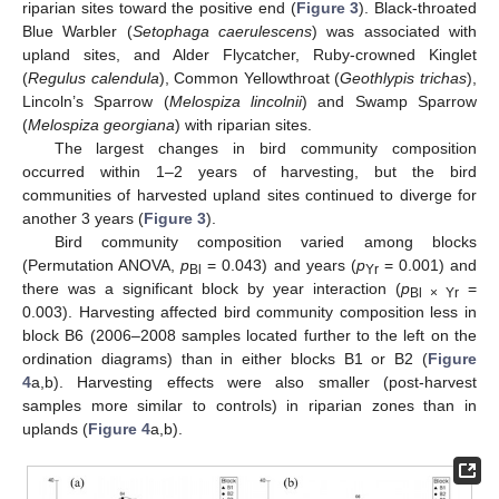
riparian sites toward the positive end (
Figure 3
). Black-throated
Blue Warbler (
Setophaga caerulescens
) was associated with
upland sites, and Alder Flycatcher, Ruby-crowned Kinglet
(
Regulus calendula
), Common Yellowthroat (
Geothlypis trichas
),
Lincoln’s Sparrow (
Melospiza lincolnii
) and Swamp Sparrow
(
Melospiza georgiana
) with riparian sites.
The largest changes in bird community composition
occurred within 1–2 years of harvesting, but the bird
communities of harvested upland sites continued to diverge for
another 3 years (
Figure 3
).
Bird community composition varied among blocks
(Permutation ANOVA,
p
= 0.043) and years (
p
= 0.001) and
Bl
Yr
there was a significant block by year interaction (
p
=
Bl × Yr
0.003). Harvesting affected bird community composition less in
block B6 (2006–2008 samples located further to the left on the
ordination diagrams) than in either blocks B1 or B2 (
Figure
4
a,b). Harvesting effects were also smaller (post-harvest
samples more similar to controls) in riparian zones than in
uplands (
Figure 4
a,b).