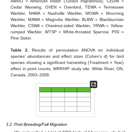
AMRO = American Robin (
Turdus migratorius
), CEDW =
Cedar Waxwing, OVEN = Ovenbird, TEWA = Tennessee
Warbler, NAWA = Nashville Warbler, MOWA = Mourning
Warbler, MAWA = Magnolia Warbler, BLBW = Blackburnian
Warbler, CSWA = Chestnut-sided Warbler, YRWA = Yellow-
rumped Warbler, WTSP = White-throated Sparrow, PISI =
Pine Siskin.
Table 2.
Results of permutation ANOVA on individual
species’ abundances and effect sizes (Cohen’s
d
) for bird
species showing a significant harvesting (Treatment × Year)
effect in point counts, WRRHIP study site, White River, ON,
Canada, 2003–2008.
3.2. Post-Breeding/Fall Migration