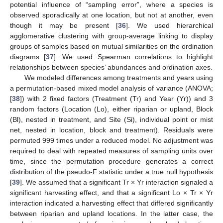
potential influence of “sampling error”, where a species is
observed sporadically at one location, but not at another, even
though it may be present [
36
]. We used hierarchical
agglomerative clustering with group-average linking to display
groups of samples based on mutual similarities on the ordination
diagrams [
37
]. We used Spearman correlations to highlight
relationships between species’ abundances and ordination axes.
We modeled differences among treatments and years using
a permutation-based mixed model analysis of variance (ANOVA;
[
38
]) with 2 fixed factors (Treatment (Tr) and Year (Yr)) and 3
random factors (Location (Lo), either riparian or upland, Block
(Bl), nested in treatment, and Site (Si), individual point or mist
net, nested in location, block and treatment). Residuals were
permuted 999 times under a reduced model. No adjustment was
required to deal with repeated measures of sampling units over
time, since the permutation procedure generates a correct
distribution of the pseudo-F statistic under a true null hypothesis
[
39
]. We assumed that a significant Tr × Yr interaction signaled a
significant harvesting effect, and that a significant Lo × Tr × Yr
interaction indicated a harvesting effect that differed significantly
between riparian and upland locations. In the latter case, the