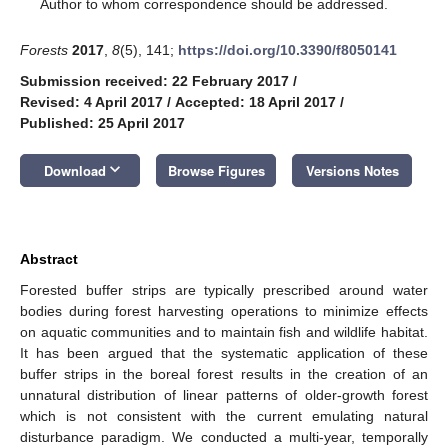
*
Author to whom correspondence should be addressed.
Forests
2017
,
8
(5), 141;
https://doi.org/10.3390/f8050141
Submission received: 22 February 2017
/
Revised: 4 April 2017
/
Accepted: 18 April 2017
/
Published: 25 April 2017
keyboard_arrow_down
Download
Browse Figures
Versions Notes
Abstract
Forested buffer strips are typically prescribed around water
bodies during forest harvesting operations to minimize effects
on aquatic communities and to maintain fish and wildlife habitat.
It has been argued that the systematic application of these
buffer strips in the boreal forest results in the creation of an
unnatural distribution of linear patterns of older-growth forest
which is not consistent with the current emulating natural
disturbance paradigm. We conducted a multi-year, temporally