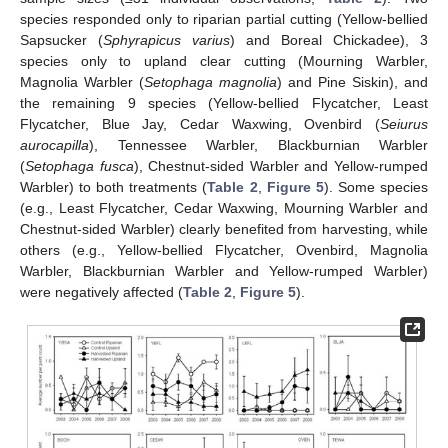
species responded only to riparian partial cutting (Yellow-bellied
Sapsucker (
Sphyrapicus varius
) and Boreal Chickadee), 3
species only to upland clear cutting (Mourning Warbler,
Magnolia Warbler (
Setophaga magnolia
) and Pine Siskin), and
the remaining 9 species (Yellow-bellied Flycatcher, Least
Flycatcher, Blue Jay, Cedar Waxwing, Ovenbird (
Seiurus
aurocapilla
), Tennessee Warbler, Blackburnian Warbler
(
Setophaga fusca
), Chestnut-sided Warbler and Yellow-rumped
Warbler) to both treatments (
Table 2
,
Figure 5
). Some species
(e.g., Least Flycatcher, Cedar Waxwing, Mourning Warbler and
Chestnut-sided Warbler) clearly benefited from harvesting, while
others (e.g., Yellow-bellied Flycatcher, Ovenbird, Magnolia
Warbler, Blackburnian Warbler and Yellow-rumped Warbler)
were negatively affected (
Table 2
,
Figure 5
).