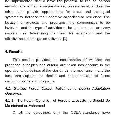
be implemented should have the potential to reduce carbon
emissions or enhance sequestration, on one hand, and on the
other hand provide opportunities for social and ecological
systems to increase their adaptive capacities or resilience. The
location of projects and programs, the communities to be
involved, and the type of activities to be implemented are very
important in determining the need for adaptation and the
effectiveness of mitigation activities [
1
].
4. Results
This section provides an interpretation of whether the
proposed principles and criteria are taken into account in the
operational guidelines of the standards, the mechanism, and the
fund that support the design and implementation of forest
carbon projects and programs.
4.1. Guiding Forest Carbon Initiatives to Deliver Adaptation
Outcomes
4.1.1. The Health Condition of Forests Ecosystems Should Be
Maintained or Enhanced
Of all the guidelines, only the CCBA standards have