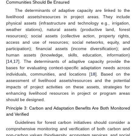
Communities Should Be Ensured
The determinants of adaptive capacity are linked to the
livelihood assets/resources in project areas. They include
physical assets (infrastructure and technology e.g., irrigation,
weather stations), natural assets (productive land, forest
resources); social assets (collective action, property rights,
access and use of resources; social networks, equity, and
participation); financial assets (income diversification); and
human assets (knowledge, skills, education, information)
[
14
,
17
]. The determinants of adaptive capacity provide the
bases for evaluating context-specific adaptation needs across
individuals, communities, and locations [
18
]. Based on the
assessment of livelihood assets/resources and the potential
impacts of project activities on these assets, strategies for
enhancing livelihood resources in project or program areas
should be designed.
Principle 3: Carbon and Adaptation Benefits Are Both Monitored
and Verified
Guidelines for forest carbon initiatives should consider a
comprehensive monitoring and verification of both carbon and
non-carbon values (biodiversity, ecosystem services, and social