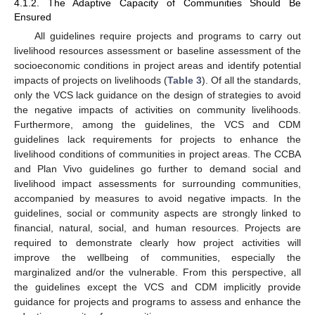
4.1.2. The Adaptive Capacity of Communities Should Be
Ensured
All guidelines require projects and programs to carry out
livelihood resources assessment or baseline assessment of the
socioeconomic conditions in project areas and identify potential
impacts of projects on livelihoods (
Table 3
). Of all the standards,
only the VCS lack guidance on the design of strategies to avoid
the negative impacts of activities on community livelihoods.
Furthermore, among the guidelines, the VCS and CDM
guidelines lack requirements for projects to enhance the
livelihood conditions of communities in project areas. The CCBA
and Plan Vivo guidelines go further to demand social and
livelihood impact assessments for surrounding communities,
accompanied by measures to avoid negative impacts. In the
guidelines, social or community aspects are strongly linked to
financial, natural, social, and human resources. Projects are
required to demonstrate clearly how project activities will
improve the wellbeing of communities, especially the
marginalized and/or the vulnerable. From this perspective, all
the guidelines except the VCS and CDM implicitly provide
guidance for projects and programs to assess and enhance the