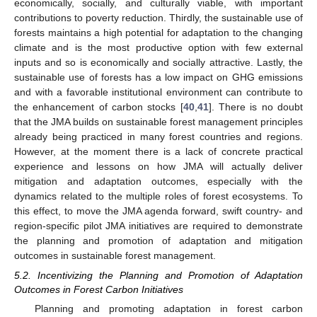
economically, socially, and culturally viable, with important
contributions to poverty reduction. Thirdly, the sustainable use of
forests maintains a high potential for adaptation to the changing
climate and is the most productive option with few external
inputs and so is economically and socially attractive. Lastly, the
sustainable use of forests has a low impact on GHG emissions
and with a favorable institutional environment can contribute to
the enhancement of carbon stocks [
40
,
41
]. There is no doubt
that the JMA builds on sustainable forest management principles
already being practiced in many forest countries and regions.
However, at the moment there is a lack of concrete practical
experience and lessons on how JMA will actually deliver
mitigation and adaptation outcomes, especially with the
dynamics related to the multiple roles of forest ecosystems. To
this effect, to move the JMA agenda forward, swift country- and
region-specific pilot JMA initiatives are required to demonstrate
the planning and promotion of adaptation and mitigation
outcomes in sustainable forest management.
5.2. Incentivizing the Planning and Promotion of Adaptation
Outcomes in Forest Carbon Initiatives
Planning and promoting adaptation in forest carbon