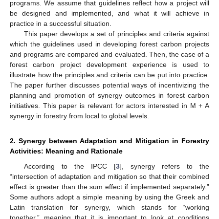
programs. We assume that guidelines reflect how a project will
be designed and implemented, and what it will achieve in
practice in a successful situation.
This paper develops a set of principles and criteria against
which the guidelines used in developing forest carbon projects
and programs are compared and evaluated. Then, the case of a
forest carbon project development experience is used to
illustrate how the principles and criteria can be put into practice.
The paper further discusses potential ways of incentivizing the
planning and promotion of synergy outcomes in forest carbon
initiatives. This paper is relevant for actors interested in M + A
synergy in forestry from local to global levels.
2. Synergy between Adaptation and Mitigation in Forestry
Activities: Meaning and Rationale
According to the IPCC [
3
], synergy refers to the
“intersection of adaptation and mitigation so that their combined
effect is greater than the sum effect if implemented separately.”
Some authors adopt a simple meaning by using the Greek and
Latin translation for synergy, which stands for “working
together,” meaning that it is important to look at conditions