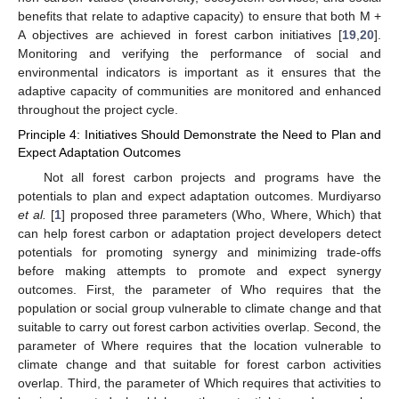
benefits that relate to adaptive capacity) to ensure that both M +
A objectives are achieved in forest carbon initiatives [
19
,
20
].
Monitoring and verifying the performance of social and
environmental indicators is important as it ensures that the
adaptive capacity of communities are monitored and enhanced
throughout the project cycle.
Principle 4: Initiatives Should Demonstrate the Need to Plan and
Expect Adaptation Outcomes
Not all forest carbon projects and programs have the
potentials to plan and expect adaptation outcomes. Murdiyarso
et al.
[
1
] proposed three parameters (Who, Where, Which) that
can help forest carbon or adaptation project developers detect
potentials for promoting synergy and minimizing trade-offs
before making attempts to promote and expect synergy
outcomes. First, the parameter of Who requires that the
population or social group vulnerable to climate change and that
suitable to carry out forest carbon activities overlap. Second, the
parameter of Where requires that the location vulnerable to
climate change and that suitable for forest carbon activities
overlap. Third, the parameter of Which requires that activities to