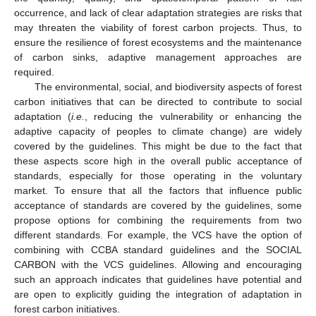
occurrence, and lack of clear adaptation strategies are risks that
may threaten the viability of forest carbon projects. Thus, to
ensure the resilience of forest ecosystems and the maintenance
of carbon sinks, adaptive management approaches are
required.
The environmental, social, and biodiversity aspects of forest
carbon initiatives that can be directed to contribute to social
adaptation (
i.e.
, reducing the vulnerability or enhancing the
adaptive capacity of peoples to climate change) are widely
covered by the guidelines. This might be due to the fact that
these aspects score high in the overall public acceptance of
standards, especially for those operating in the voluntary
market. To ensure that all the factors that influence public
acceptance of standards are covered by the guidelines, some
propose options for combining the requirements from two
different standards. For example, the VCS have the option of
combining with CCBA standard guidelines and the SOCIAL
CARBON with the VCS guidelines. Allowing and encouraging
such an approach indicates that guidelines have potential and
are open to explicitly guiding the integration of adaptation in
forest carbon initiatives.