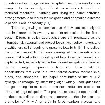
forestry sectors, mitigation and adaptation might demand and/or
compete for the same type of land use activities, financial and
technical resources. Planning and using the same activities,
arrangements, and inputs for mitigation and adaptation outcome
is possible and necessary [
4
,
5
].
There is growing consensus that M + A can be designed
and implemented in synergy at different scales in the forest
sector. Efforts in policy approaches are still premature at the
international, national, and project levels, with policy makers and
practitioners still struggling to grasp its feasibility [
6
]. The bulk of
the current research discusses synergy at the theoretical and
conceptual level without pointing out how it can be planned and
implemented, especially within the present mitigation-dominated
climate change response context,
i.e.
, looking at the
opportunities that exist in current forest carbon mechanisms,
funds, and standards. This paper contributes to the M + A
synergy knowledge by examining eight widely used guidelines
for generating forest carbon emission reduction credits for
climate change mitigation. The paper assesses the opportunities
of these guidelines to direct and guarantee the planning and
promotion of M + A synergy in forest carbon projects and