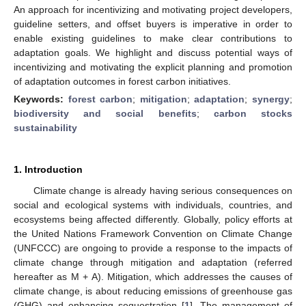
An approach for incentivizing and motivating project developers,
guideline setters, and offset buyers is imperative in order to
enable existing guidelines to make clear contributions to
adaptation goals. We highlight and discuss potential ways of
incentivizing and motivating the explicit planning and promotion
of adaptation outcomes in forest carbon initiatives.
Keywords:
forest carbon
;
mitigation
;
adaptation
;
synergy
;
biodiversity and social benefits
;
carbon stocks
sustainability
1. Introduction
Climate change is already having serious consequences on
social and ecological systems with individuals, countries, and
ecosystems being affected differently. Globally, policy efforts at
the United Nations Framework Convention on Climate Change
(UNFCCC) are ongoing to provide a response to the impacts of
climate change through mitigation and adaptation (referred
hereafter as M + A). Mitigation, which addresses the causes of
climate change, is about reducing emissions of greenhouse gas
(GHG) and enhancing sequestration [
1
]. The management of