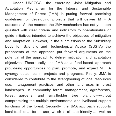
Under UNFCCC, the emerging Joint Mitigation and
Adaptation Mechanism for the Integral and Sustainable
Management of Forest (JMA) is putting forward promising
guidelines for developing projects that will deliver M + A
outcomes. At the moment the JMA mechanism has not yet been
qualified with clear criteria and indicators to operationalize or
guide initiatives intended to achieve the objectives of mitigation
and adaptation. However, in the submissions to the Subsidiary
Body for Scientific and Technological Advice (SBSTA) the
proponents of the approach put forward arguments on the
potential of the approach to deliver mitigation and adaptation
objectives. Theoretically, the JMA as a fund-based approach
provideing opportunities to plan, promote, and expect M + A
synergy outcomes in projects and programs. Firstly, JMA is
considered to contribute to the strengthening of local resources
use, management practices, and other land uses in forest
landscapes—in community forest management, agroforestry,
forest gardens, and smallholder tree planting—without
compromising the multiple environmental and livelihood support
functions of the forest. Secondly, the JMA approach supports
local traditional forest use, which is climate-friendly as well as