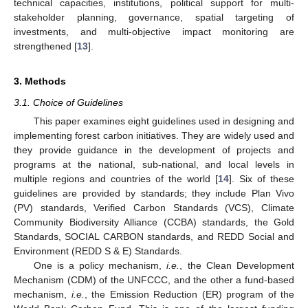
technical capacities, institutions, political support for multi-
stakeholder planning, governance, spatial targeting of
investments, and multi-objective impact monitoring are
strengthened [
13
].
3. Methods
3.1. Choice of Guidelines
This paper examines eight guidelines used in designing and
implementing forest carbon initiatives. They are widely used and
they provide guidance in the development of projects and
programs at the national, sub-national, and local levels in
multiple regions and countries of the world [
14
]. Six of these
guidelines are provided by standards; they include Plan Vivo
(PV) standards, Verified Carbon Standards (VCS), Climate
Community Biodiversity Alliance (CCBA) standards, the Gold
Standards, SOCIAL CARBON standards, and REDD Social and
Environment (REDD S & E) Standards.
One is a policy mechanism,
i.e.
, the Clean Development
Mechanism (CDM) of the UNFCCC, and the other a fund-based
mechanism,
i.e.
, the Emission Reduction (ER) program of the