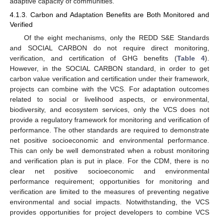
adaptive capacity of communities.
4.1.3. Carbon and Adaptation Benefits are Both Monitored and
Verified
Of the eight mechanisms, only the REDD S&E Standards
and SOCIAL CARBON do not require direct monitoring,
verification, and certification of GHG benefits (
Table 4
).
However, in the SOCIAL CARBON standard, in order to get
carbon value verification and certification under their framework,
projects can combine with the VCS. For adaptation outcomes
related to social or livelihood aspects, or environmental,
biodiversity, and ecosystem services, only the VCS does not
provide a regulatory framework for monitoring and verification of
performance. The other standards are required to demonstrate
net positive socioeconomic and environmental performance.
This can only be well demonstrated when a robust monitoring
and verification plan is put in place. For the CDM, there is no
clear net positive socioeconomic and environmental
performance requirement; opportunities for monitoring and
verification are limited to the measures of preventing negative
environmental and social impacts. Notwithstanding, the VCS
provides opportunities for project developers to combine VCS