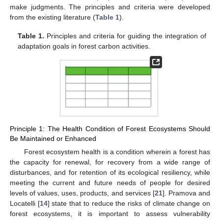
make judgments. The principles and criteria were developed
from the existing literature (
Table 1
).
Table 1.
Principles and criteria for guiding the integration of
adaptation goals in forest carbon activities.
Principle 1: The Health Condition of Forest Ecosystems Should
Be Maintained or Enhanced
Forest ecosystem health is a condition wherein a forest has
the capacity for renewal, for recovery from a wide range of
disturbances, and for retention of its ecological resiliency, while
meeting the current and future needs of people for desired
levels of values, uses, products, and services [
21
]. Pramova and
Locatelli [
14
] state that to reduce the risks of climate change on
forest ecosystems, it is important to assess vulnerability