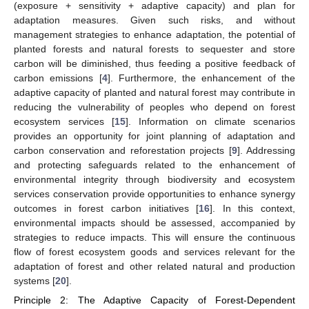
(exposure + sensitivity + adaptive capacity) and plan for
adaptation measures. Given such risks, and without
management strategies to enhance adaptation, the potential of
planted forests and natural forests to sequester and store
carbon will be diminished, thus feeding a positive feedback of
carbon emissions [
4
]. Furthermore, the enhancement of the
adaptive capacity of planted and natural forest may contribute in
reducing the vulnerability of peoples who depend on forest
ecosystem services [
15
]. Information on climate scenarios
provides an opportunity for joint planning of adaptation and
carbon conservation and reforestation projects [
9
]. Addressing
and protecting safeguards related to the enhancement of
environmental integrity through biodiversity and ecosystem
services conservation provide opportunities to enhance synergy
outcomes in forest carbon initiatives [
16
]. In this context,
environmental impacts should be assessed, accompanied by
strategies to reduce impacts. This will ensure the continuous
flow of forest ecosystem goods and services relevant for the
adaptation of forest and other related natural and production
systems [
20
].
Principle 2: The Adaptive Capacity of Forest-Dependent