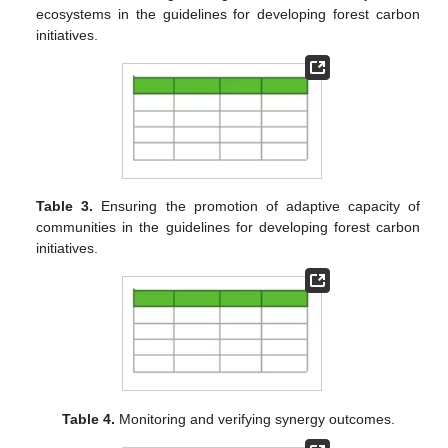
ecosystems in the guidelines for developing forest carbon
initiatives.
Table 3.
Ensuring the promotion of adaptive capacity of
communities in the guidelines for developing forest carbon
initiatives.
Table 4.
Monitoring and verifying synergy outcomes.