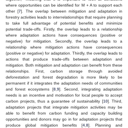
where opportunities can be identified for M + A to support each
other [
7
]. The overlap between mitigation and adaptation in
forestry activities leads to interrelationships that require planning
to take full advantage of potential benefits and minimize
potential trade-offs. Firstly, the overlap leads to a relationship
where adaptation actions have consequences (positive or
negative) for mitigation. Secondly, the overlap leads to a
relationship where mitigation actions have consequences
(positive or negative) for adaptation. Thirdly, the overlap leads to
actions that produce trade-offs between adaptation and
mitigation. Both mitigation and adaptation can benefit from these
relationships. First, carbon storage through avoided
deforestation and forest degradation is more likely to be
permanent if it integrates the adaptation needs of communities
and forest ecosystems [
8
,
9
]. Second, integrating adaptation
needs is an incentive and motivation for local people to accept
carbon projects, thus a guarantee of sustainability [
10
]. Third,
adaptation projects that integrate mitigation activities may be
able to benefit from carbon funding and capacity building
opportunities and donors may go in for adaptation projects that
produce global mitigation benefits [
4
,
8
]. Planning and