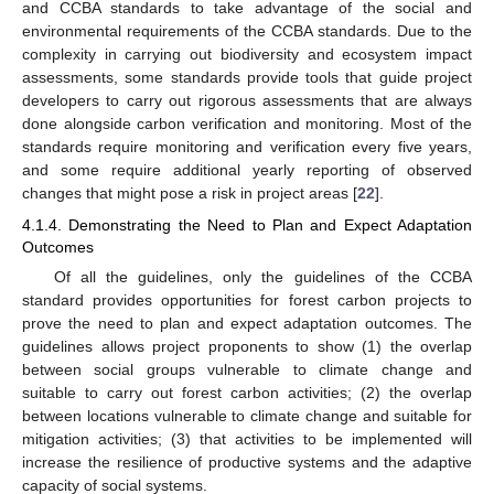
and CCBA standards to take advantage of the social and
environmental requirements of the CCBA standards. Due to the
complexity in carrying out biodiversity and ecosystem impact
assessments, some standards provide tools that guide project
developers to carry out rigorous assessments that are always
done alongside carbon verification and monitoring. Most of the
standards require monitoring and verification every five years,
and some require additional yearly reporting of observed
changes that might pose a risk in project areas [
22
].
4.1.4. Demonstrating the Need to Plan and Expect Adaptation
Outcomes
Of all the guidelines, only the guidelines of the CCBA
standard provides opportunities for forest carbon projects to
prove the need to plan and expect adaptation outcomes. The
guidelines allows project proponents to show (1) the overlap
between social groups vulnerable to climate change and
suitable to carry out forest carbon activities; (2) the overlap
between locations vulnerable to climate change and suitable for
mitigation activities; (3) that activities to be implemented will
increase the resilience of productive systems and the adaptive
capacity of social systems.