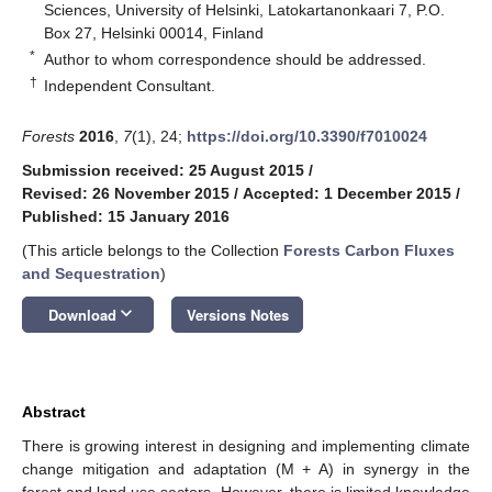
Sciences, University of Helsinki, Latokartanonkaari 7, P.O.
Box 27, Helsinki 00014, Finland
*
Author to whom correspondence should be addressed.
†
Independent Consultant.
Forests
2016
,
7
(1), 24;
https://doi.org/10.3390/f7010024
Submission received: 25 August 2015
/
Revised: 26 November 2015
/
Accepted: 1 December 2015
/
Published: 15 January 2016
(This article belongs to the Collection
Forests Carbon Fluxes
and Sequestration
)
keyboard_arrow_down
Download
Versions Notes
Abstract
There is growing interest in designing and implementing climate
change mitigation and adaptation (M + A) in synergy in the
forest and land use sectors. However, there is limited knowledge