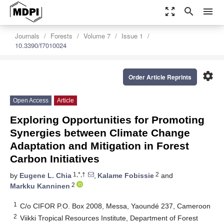
zoom_out_map
search
menu
Journals
Forests
Volume 7
Issue 1
10.3390/f7010024
settings
Order Article Reprints
Open Access
Article
Exploring Opportunities for Promoting
Synergies between Climate Change
Adaptation and Mitigation in Forest
Carbon Initiatives
1,*,†
2
by
Eugene L. Chia
,
Kalame Fobissie
and
2
Markku Kanninen
1
C/o CIFOR P.O. Box 2008, Messa, Yaoundé 237, Cameroon
2
Viikki Tropical Resources Institute, Department of Forest