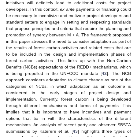
initiatives will definitely lead to additional costs for project
developers. In this context,
ex ante
payments or financing could
be necessary to incentivize and motivate project developers and
standard setters to engage in setting and respecting standards
that propose principles and criteria that require the planning and
promotion of synergy between M + A. The framework proposed
in this paper stresses the need to consider adaptation as part of
the results of forest carbon activities and related costs that are
to be included in the design and implementation phases of
forest carbon activities. This links up with the Non-Carbon
Benefits (NCBs) expectations of the REDD+ mechanisms, which
is being propelled in the UNFCCC mandate [
42
]. The NCB
approach considers adaptation to climate change as one of the
categories of NCBs, in which adaptation as an outcome is
considered in the early stages of project design and
implementation. Currently, forest carbon is being developed
through different mechanisms and forms of payments. This
implies that it is important to have incentives and payment
options that tie in with the characteristics of the different
mechanisms. An analysis of recent party and observer SBSTA
submissions by Katerere
et al.
[
43
] highlights three types of