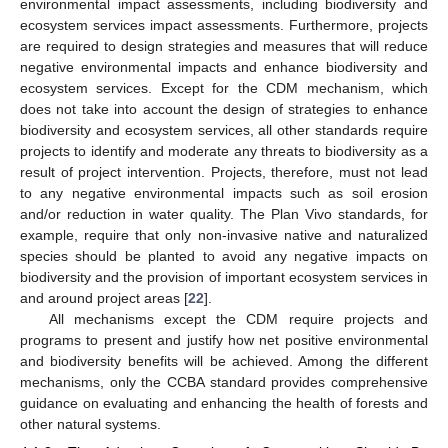
environmental impact assessments, including biodiversity and
ecosystem services impact assessments. Furthermore, projects
are required to design strategies and measures that will reduce
negative environmental impacts and enhance biodiversity and
ecosystem services. Except for the CDM mechanism, which
does not take into account the design of strategies to enhance
biodiversity and ecosystem services, all other standards require
projects to identify and moderate any threats to biodiversity as a
result of project intervention. Projects, therefore, must not lead
to any negative environmental impacts such as soil erosion
and/or reduction in water quality. The Plan Vivo standards, for
example, require that only non-invasive native and naturalized
species should be planted to avoid any negative impacts on
biodiversity and the provision of important ecosystem services in
and around project areas [
22
].
All mechanisms except the CDM require projects and
programs to present and justify how net positive environmental
and biodiversity benefits will be achieved. Among the different
mechanisms, only the CCBA standard provides comprehensive
guidance on evaluating and enhancing the health of forests and
other natural systems.