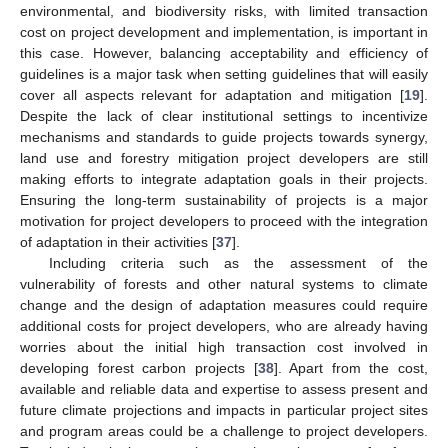
environmental, and biodiversity risks, with limited transaction
cost on project development and implementation, is important in
this case. However, balancing acceptability and efficiency of
guidelines is a major task when setting guidelines that will easily
cover all aspects relevant for adaptation and mitigation [
19
].
Despite the lack of clear institutional settings to incentivize
mechanisms and standards to guide projects towards synergy,
land use and forestry mitigation project developers are still
making efforts to integrate adaptation goals in their projects.
Ensuring the long-term sustainability of projects is a major
motivation for project developers to proceed with the integration
of adaptation in their activities [
37
].
Including criteria such as the assessment of the
vulnerability of forests and other natural systems to climate
12. May
13. May
14. May
15. May
16. May
17. May
18. May
19. May
20. May
22. May
23. May
24. May
25. May
26. May
27. May
28. May
29. May
30. May
1. Jun
2. Jun
3. Jun
4. Jun
5. Jun
6. Jun
7. Jun
8. Jun
9. Jun
11. Jun
12. Jun
13. Jun
14. Jun
15. Jun
16. Jun
17. Jun
18. Jun
19. Jun
21. Jun
22. Jun
23. Jun
24. Jun
25. Jun
26. Jun
27. Jun
28. Jun
29. Jun
1. Jul
2. Jul
3. Jul
4. Jul
5. Jul
6. Jul
7. Jul
8. Jul
9. Jul
11. Jul
12. Jul
13. Jul
14. Jul
15. Jul
16. Jul
17. Jul
18. Jul
19. Jul
21. Jul
22. Jul
23. Jul
24. Jul
25. Jul
26. Jul
27. Jul
28. Jul
29. Jul
31. Jul
1. Aug
2. Aug
3. Aug
4. Aug
5. Aug
6. Aug
7. Aug
8. Aug
change and the design of adaptation measures could require
additional costs for project developers, who are already having
worries about the initial high transaction cost involved in
developing forest carbon projects [
38
]. Apart from the cost,
available and reliable data and expertise to assess present and
future climate projections and impacts in particular project sites
and program areas could be a challenge to project developers.