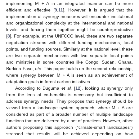
implementing M + A in an integrated manner can be more
efficient and effective [
9
,
11
]. However, it is argued that the
implementation of synergy measures will encounter institutional
and organizational complexity at the international and national
levels, and forcing them together might be counterproductive
[
8
]. For example, at the UNFCCC level, these are two separate
negotiation streams with different funding mechanisms, focal
points, and funding sources. Similarly at the national level, these
are two separate mechanisms with two separate focal points
and ministries in some countries like Congo, Sudan, Ghana,
Burkina Faso,
etc.
This paper builds on the second relationship,
where synergy between M + A is seen as an achievement of
adaptation goals in forest carbon initiatives.
According to Duguma
et al.
[
12
], looking at synergy only
from the lens of co-benefits is necessary but insufficient to
address synergy needs. They propose that synergy should be
viewed from a landscape system approach, where M + A are
considered as part of a broader number of multiple landscape
functions that are delivered by a set of practices. However, other
authors proposing this approach (“climate-smart landscapes”)
stressed that results will be achieved depending on how