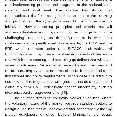
and implementing projects and programs at the national, sub-
national, and local level. The analysis has shown that
opportunities exist for these guidelines to ensure the planning
and promotion of the synergy between M + A in forest carbon
initiatives. However, setting principles and criteria that will
address adaptation and mitigation outcomes in projects could be
challenging, depending on the environment in which the
guidelines are frequently used. For example, the CDM and the
ERP, which operates under the UNFCCC and multilateral
funding systems, might have the diverse interests of parties to
deal with before creating and accepting guidelines that will favor
synergy outcomes. Parties might have different incentives and
decision making dynamics in terms of costs, benefits, and other
institutional and policy requirements. In this case it is difficult to
see how parties’ negotiations will agree on and deliver a defined
global mix of M + A. Given climate change uncertainty, such an
ideal mix could change over time [
36
].
The situation differs for voluntary market guidelines, where
the voluntary nature of the market requires standard setters to
design guidelines that will achieve greater acceptance either by
project developers or offset buyers. Minimizing the social,