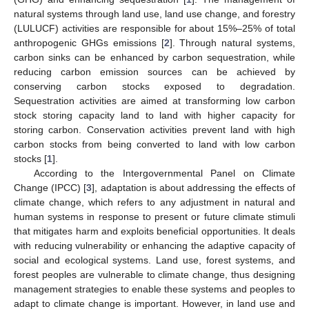
natural systems through land use, land use change, and forestry
(LULUCF) activities are responsible for about 15%–25% of total
anthropogenic GHGs emissions [
2
]. Through natural systems,
carbon sinks can be enhanced by carbon sequestration, while
reducing carbon emission sources can be achieved by
conserving carbon stocks exposed to degradation.
Sequestration activities are aimed at transforming low carbon
stock storing capacity land to land with higher capacity for
storing carbon. Conservation activities prevent land with high
carbon stocks from being converted to land with low carbon
stocks [
1
].
According to the Intergovernmental Panel on Climate
Change (IPCC) [
3
], adaptation is about addressing the effects of
climate change, which refers to any adjustment in natural and
human systems in response to present or future climate stimuli
that mitigates harm and exploits beneficial opportunities. It deals
with reducing vulnerability or enhancing the adaptive capacity of
social and ecological systems. Land use, forest systems, and
forest peoples are vulnerable to climate change, thus designing
management strategies to enable these systems and peoples to
adapt to climate change is important. However, in land use and