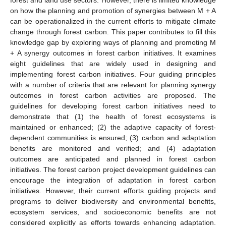
on how the planning and promotion of synergies between M + A
can be operationalized in the current efforts to mitigate climate
change through forest carbon. This paper contributes to fill this
knowledge gap by exploring ways of planning and promoting M
+ A synergy outcomes in forest carbon initiatives. It examines
eight guidelines that are widely used in designing and
implementing forest carbon initiatives. Four guiding principles
with a number of criteria that are relevant for planning synergy
outcomes in forest carbon activities are proposed. The
guidelines for developing forest carbon initiatives need to
demonstrate that (1) the health of forest ecosystems is
maintained or enhanced; (2) the adaptive capacity of forest-
dependent communities is ensured; (3) carbon and adaptation
benefits are monitored and verified; and (4) adaptation
outcomes are anticipated and planned in forest carbon
initiatives. The forest carbon project development guidelines can
encourage the integration of adaptation in forest carbon
initiatives. However, their current efforts guiding projects and
programs to deliver biodiversity and environmental benefits,
ecosystem services, and socioeconomic benefits are not
considered explicitly as efforts towards enhancing adaptation.