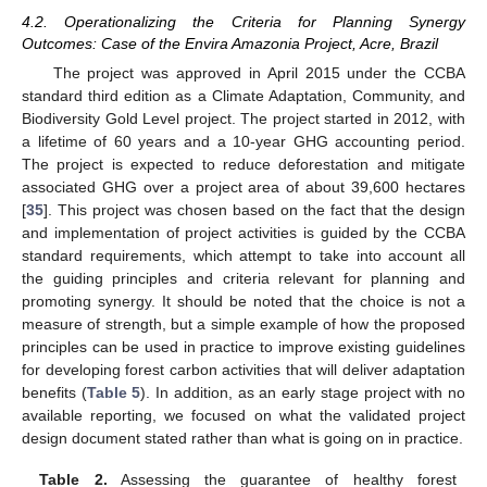
4.2. Operationalizing the Criteria for Planning Synergy
Outcomes: Case of the Envira Amazonia Project, Acre, Brazil
The project was approved in April 2015 under the CCBA
standard third edition as a Climate Adaptation, Community, and
Biodiversity Gold Level project. The project started in 2012, with
a lifetime of 60 years and a 10-year GHG accounting period.
The project is expected to reduce deforestation and mitigate
associated GHG over a project area of about 39,600 hectares
[
35
]. This project was chosen based on the fact that the design
and implementation of project activities is guided by the CCBA
standard requirements, which attempt to take into account all
the guiding principles and criteria relevant for planning and
promoting synergy. It should be noted that the choice is not a
measure of strength, but a simple example of how the proposed
principles can be used in practice to improve existing guidelines
for developing forest carbon activities that will deliver adaptation
benefits (
Table 5
). In addition, as an early stage project with no
available reporting, we focused on what the validated project
design document stated rather than what is going on in practice.
Table 2.
Assessing the guarantee of healthy forest