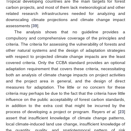
Tropical developing countries are the main targets for forest
carbon projects, and most of them lack meteorological and other
related research infrastructures needed for analyzing and
downscaling climate projections and climate change impact
assessments [
39
].
The analysis shows that no guideline provides a
compulsory and comprehensive coverage of the principles and
criteria. The criteria for assessing the vulnerability of forests and
other natural systems and the design of adaptation strategies
with respect to projected climate change impacts are the least
covered criteria. Only the CCBA standard provides an optional
adaptation requirement that covers these criteria, necessitating
both an analysis of climate change impacts on project activities
and the project area in general, and the design of direct
measures for adaptation. The little or no concern for these
criteria may perhaps be due to the fact that the criteria have little
influence on the public acceptability of forest carbon standards,
in addition to the extra cost that might be incurred by the
process of developing a project or program. Reyers
et al.
[
23
]
assert that insufficient knowledge of climate change patterns,
local climate-induced land use change, insufficient knowledge of
the quantity, quality, and spatiotemporal pattern of risk