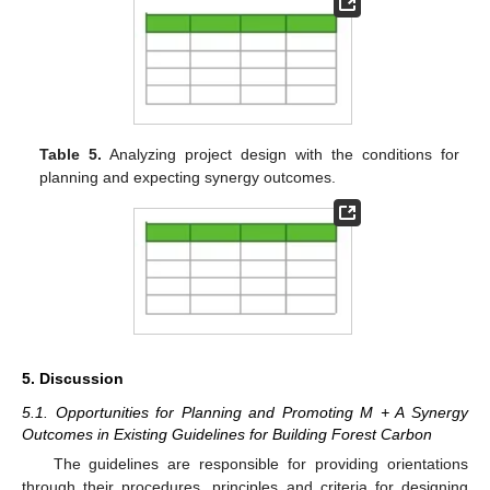
Table 5.
Analyzing project design with the conditions for
planning and expecting synergy outcomes.
5. Discussion
5.1. Opportunities for Planning and Promoting M + A Synergy
Outcomes in Existing Guidelines for Building Forest Carbon
The guidelines are responsible for providing orientations
through their procedures, principles and criteria for designing