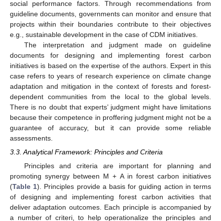
social performance factors. Through recommendations from
guideline documents, governments can monitor and ensure that
projects within their boundaries contribute to their objectives
e.g., sustainable development in the case of CDM initiatives.
The interpretation and judgment made on guideline
documents for designing and implementing forest carbon
initiatives is based on the expertise of the authors. Expert in this
case refers to years of research experience on climate change
adaptation and mitigation in the context of forests and forest-
dependent communities from the local to the global levels.
There is no doubt that experts’ judgment might have limitations
because their competence in proffering judgment might not be a
guarantee of accuracy, but it can provide some reliable
assessments.
3.3. Analytical Framework: Principles and Criteria
Principles and criteria are important for planning and
promoting synergy between M + A in forest carbon initiatives
(
Table 1
). Principles provide a basis for guiding action in terms
of designing and implementing forest carbon activities that
deliver adaptation outcomes. Each principle is accompanied by
a number of criteri, to help operationalize the principles and