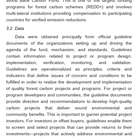
World Bank Carbon Fund. This is one of the largest funding
programs for forest carbon schemes (REDD+) and involves
multi-lateral institutions providing compensation to participating
countries for verified emission reductions.
3.2. Data
Data were obtained principally from official guideline
documents of the organizations setting up and driving the
agenda of the fund, mechanism, and standards. Guidelines
contain information related to project or program design,
implementation, verification, monitoring, and validation.
Guidelines are operationalized as principles, criteria and
indicators that define issues of concern and conditions to be
fulfilled in order to realize the development and implementation
of quality forest carbon projects and programs. For project or
program developers and communities, the guideline documents
provide direction and recommendations to develop high-quality
carbon projects that deliver sound environmental and
community benefits. This is important to garner potential project
investors. For investors or offset buyers, guidelines enable them
to screen and select projects that can provide returns to their
investments—projects that actively address environmental and