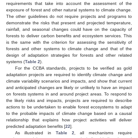
requirements that take into account the assessment of the
exposure of forest and other natural systems to climate change.
The other guidelines do not require projects and programs to
demonstrate the risks that present and projected temperature,
rainfall, and seasonal changes could have on the capacity of
forests to deliver carbon benefits and ecosystem services. This
is the same with the criterion for assessing the sensitivity of
forests and other systems to climate change and that of the
design of adaptation strategies for forests and other related
systems (
Table 2
).
For the CCBA standards, projects to be verified as gold
adaptation projects are required to identify climate change and
climate variability scenarios and impacts, and show that current
and anticipated changes are likely or unlikely to have an impact
on forests systems in and around project areas. To respond to
the likely risks and impacts, projects are required to describe
actions to be undertaken to enable forest ecosystems to adapt
to the probable impacts of climate change based on a causal
relationship that explains how project activities will deliver
predicted adaptation benefits [
22
].
As illustrated in
Table 2
, all mechanisms require