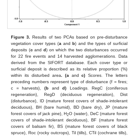
Figure 3.
Results of two PCAs based on pre-disturbance
vegetation cover types (
a
and
b
) and the types of surficial
deposits (
c
and
d
) on which the two disturbances occurred
for 22 fire events and 14 harvested agglomerations. Data
derived from the SIFORT database. Each cover type or
surficial deposit is described as its relative proportion (%)
within its disturbed area
. (a
and
c)
Scores. The letters
preceding numbers represent type of disturbance (f = fires;
c = harvests),
(b
and
d)
Loadings. RegC (coniferous
regeneration), RegD (deciduous regeneration), Dist
(disturbance), ID (mature forest covers of shade-intolerant
deciduous), BH (bare humid), BD (bare dry), JP (mature
forest covers of jack pine), H
O (water), DeC (mature forest
2
covers of shade-intolerant deciduous), BF (mature forest
covers of balsam fir), BS (mature forest covers of black
spruce), Roc (rocky outcrops), Til (tills), CTil (cochrane tills),