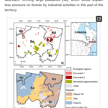
less pressure on forests by industrial activities in this part of the
territory.