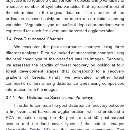
objective is to reduce a data set with
n
objects and
p
variables to
a smaller number of synthetic variables that represent most of
the information in the original data set. The structure of the
ordination is based solely on the matrix of correlations among
variables. Vegetation type or surficial deposit proportions were
expressed for each fire event and harvested agglomeration.
3.4. Post-Disturbance Changes
We evaluated the post-disturbance changes using three
different analyses. First, we looked at succession changes using
the land cover type of the classified satellite images. Secondly,
we assessed the rapidity of forest recovery by looking at four
forest development stages that correspond to a recovery
gradient of forests. Finally, we evaluated whether forest
composition differs among disturbance types using composition
information from the images.
3.4.1. Post-Disturbance Successional Pathways
In order to compare the post-disturbance recovery between
a fire event and harvested agglomeration, we first produced a
PCA ordination using the 48 post-fire and 50 post-harvest
scenes and the land cover types of the satellite images
(
Appendix
Table A3
) as the vegetation descriptors. The