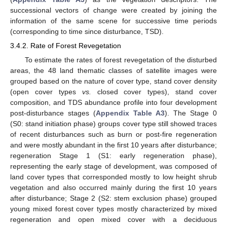
successional vectors of change were created by joining the
information of the same scene for successive time periods
(corresponding to time since disturbance, TSD).
3.4.2. Rate of Forest Revegetation
To estimate the rates of forest revegetation of the disturbed
areas, the 48 land thematic classes of satellite images were
grouped based on the nature of cover type, stand cover density
(open cover types
vs.
closed cover types), stand cover
composition, and TDS abundance profile into four development
post-disturbance stages (
Appendix
Table A3
). The Stage 0
(S0: stand initiation phase) groups cover type still showed traces
of recent disturbances such as burn or post-fire regeneration
and were mostly abundant in the first 10 years after disturbance;
regeneration Stage 1 (S1: early regeneration phase),
representing the early stage of development, was composed of
land cover types that corresponded mostly to low height shrub
vegetation and also occurred mainly during the first 10 years
after disturbance; Stage 2 (S2: stem exclusion phase) grouped
young mixed forest cover types mostly characterized by mixed
regeneration and open mixed cover with a deciduous