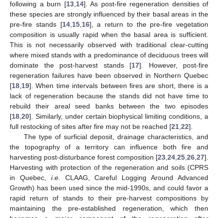
following a burn [
13
,
14
]. As post-fire regeneration densities of
these species are strongly influenced by their basal areas in the
pre-fire stands [
14
,
15
,
16
], a return to the pre-fire vegetation
composition is usually rapid when the basal area is sufficient.
This is not necessarily observed with traditional clear-cutting
where mixed stands with a predominance of deciduous trees will
dominate the post-harvest stands [
17
]. However, post-fire
regeneration failures have been observed in Northern Quebec
[
18
,
19
]. When time intervals between fires are short, there is a
lack of regeneration because the stands did not have time to
rebuild their areal seed banks between the two episodes
[
18
,
20
]. Similarly, under certain biophysical limiting conditions, a
full restocking of sites after fire may not be reached [
21
,
22
].
The type of surficial deposit, drainage characteristics, and
the topography of a territory can influence both fire and
harvesting post-disturbance forest composition [
23
,
24
,
25
,
26
,
27
].
Harvesting with protection of the regeneration and soils (CPRS
in Quebec,
i.e.
CLAAG, Careful Logging Around Advanced
Growth) has been used since the mid-1990s, and could favor a
rapid return of stands to their pre-harvest compositions by
maintaining the pre-established regeneration, which then