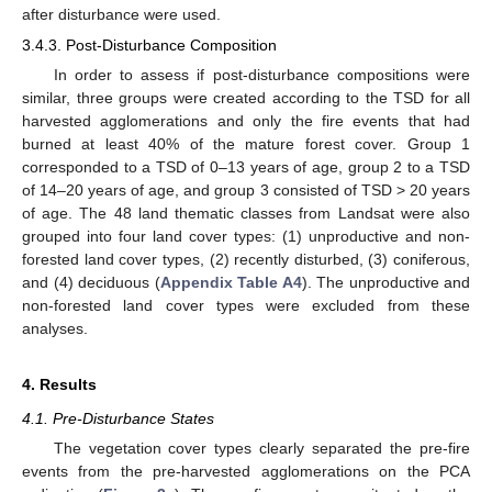
after disturbance were used.
3.4.3. Post-Disturbance Composition
In order to assess if post-disturbance compositions were
similar, three groups were created according to the TSD for all
harvested agglomerations and only the fire events that had
burned at least 40% of the mature forest cover. Group 1
corresponded to a TSD of 0–13 years of age, group 2 to a TSD
of 14–20 years of age, and group 3 consisted of TSD > 20 years
of age. The 48 land thematic classes from Landsat were also
grouped into four land cover types: (1) unproductive and non-
forested land cover types, (2) recently disturbed, (3) coniferous,
and (4) deciduous (
Appendix
Table A4
). The unproductive and
non-forested land cover types were excluded from these
analyses.
4. Results
4.1. Pre-Disturbance States
The vegetation cover types clearly separated the pre-fire
events from the pre-harvested agglomerations on the PCA