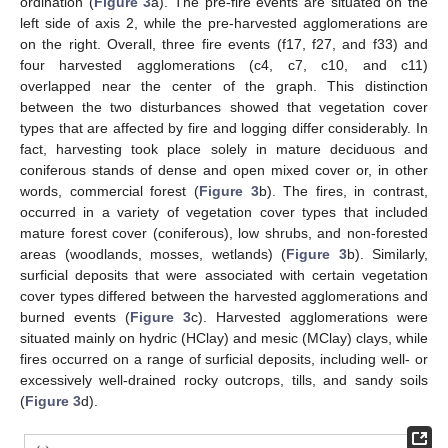
ordination (
Figure 3
a). The pre-fire events are situated on the
left side of axis 2, while the pre-harvested agglomerations are
on the right. Overall, three fire events (f17, f27, and f33) and
four harvested agglomerations (c4, c7, c10, and c11)
overlapped near the center of the graph. This distinction
between the two disturbances showed that vegetation cover
types that are affected by fire and logging differ considerably. In
fact, harvesting took place solely in mature deciduous and
coniferous stands of dense and open mixed cover or, in other
words, commercial forest (
Figure 3
b). The fires, in contrast,
occurred in a variety of vegetation cover types that included
mature forest cover (coniferous), low shrubs, and non-forested
areas (woodlands, mosses, wetlands) (
Figure 3
b). Similarly,
surficial deposits that were associated with certain vegetation
cover types differed between the harvested agglomerations and
burned events (
Figure 3
c). Harvested agglomerations were
situated mainly on hydric (HClay) and mesic (MClay) clays, while
fires occurred on a range of surficial deposits, including well- or
excessively well-drained rocky outcrops, tills, and sandy soils
(
Figure 3
d).