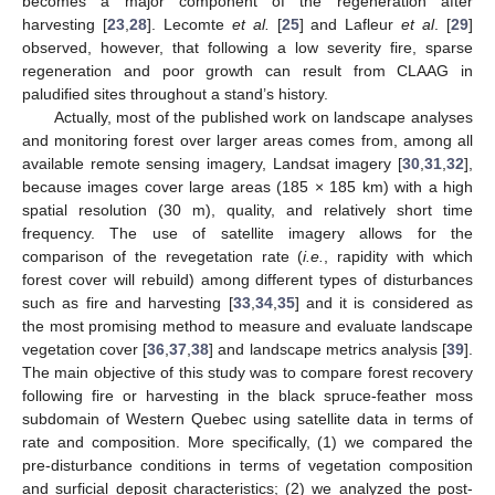
becomes a major component of the regeneration after
harvesting [
23
,
28
]. Lecomte
et al.
[
25
] and Lafleur
et al
. [
29
]
observed, however, that following a low severity fire, sparse
regeneration and poor growth can result from CLAAG in
paludified sites throughout a stand’s history.
Actually, most of the published work on landscape analyses
and monitoring forest over larger areas comes from, among all
available remote sensing imagery, Landsat imagery [
30
,
31
,
32
],
because images cover large areas (185 × 185 km) with a high
spatial resolution (30 m), quality, and relatively short time
frequency. The use of satellite imagery allows for the
comparison of the revegetation rate (
i.e.
, rapidity with which
forest cover will rebuild) among different types of disturbances
such as fire and harvesting [
33
,
34
,
35
] and it is considered as
the most promising method to measure and evaluate landscape
vegetation cover [
36
,
37
,
38
] and landscape metrics analysis [
39
].
The main objective of this study was to compare forest recovery
following fire or harvesting in the black spruce-feather moss
subdomain of Western Quebec using satellite data in terms of
rate and composition. More specifically, (1) we compared the
pre-disturbance conditions in terms of vegetation composition
and surficial deposit characteristics; (2) we analyzed the post-