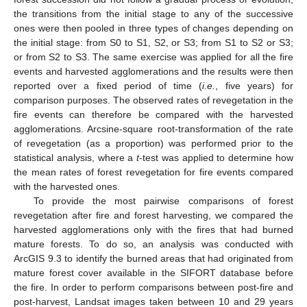
the transitions from the initial stage to any of the successive
ones were then pooled in three types of changes depending on
the initial stage: from S0 to S1, S2, or S3; from S1 to S2 or S3;
or from S2 to S3. The same exercise was applied for all the fire
events and harvested agglomerations and the results were then
reported over a fixed period of time (
i.e.
, five years) for
comparison purposes. The observed rates of revegetation in the
fire events can therefore be compared with the harvested
agglomerations. Arcsine-square root-transformation of the rate
of revegetation (as a proportion) was performed prior to the
statistical analysis, where a
t
-test was applied to determine how
the mean rates of forest revegetation for fire events compared
with the harvested ones.
To provide the most pairwise comparisons of forest
revegetation after fire and forest harvesting, we compared the
harvested agglomerations only with the fires that had burned
mature forests. To do so, an analysis was conducted with
ArcGIS 9.3 to identify the burned areas that had originated from
mature forest cover available in the SIFORT database before
the fire. In order to perform comparisons between post-fire and
post-harvest, Landsat images taken between 10 and 29 years