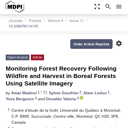
zoom_out_map
search
menu
Journals
Forests
Volume 6
Issue 11
10.3390/f6114105
settings
Order Article Reprints
Open Access
Article
Monitoring Forest Recovery Following
Wildfire and Harvest in Boreal Forests
Using Satellite Imagery
1,*
2
1
by
Amar Madoui
,
Sylvie Gauthier
,
Alain Leduc
,
3
3
Yves Bergeron
and
Osvaldo Valeria
1
Centre d’étude de la forêt, Université du Québec à Montréal,
C.P. 8888, Succursale, Centre-ville, Montréal, QC H3C 3P8,
Canada