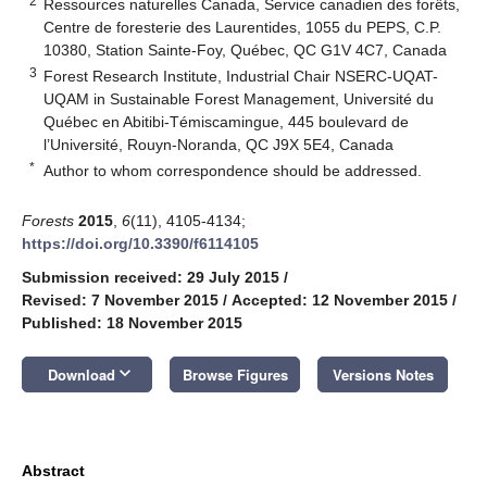
2
Ressources naturelles Canada, Service canadien des forêts,
Centre de foresterie des Laurentides, 1055 du PEPS, C.P.
10380, Station Sainte-Foy, Québec, QC G1V 4C7, Canada
3
Forest Research Institute, Industrial Chair NSERC-UQAT-
UQAM in Sustainable Forest Management, Université du
Québec en Abitibi-Témiscamingue, 445 boulevard de
l’Université, Rouyn-Noranda, QC J9X 5E4, Canada
*
Author to whom correspondence should be addressed.
Forests
2015
,
6
(11), 4105-4134;
https://doi.org/10.3390/f6114105
Submission received: 29 July 2015
/
Revised: 7 November 2015
/
Accepted: 12 November 2015
/
Published: 18 November 2015
keyboard_arrow_down
Download
Browse Figures
Versions Notes
Abstract