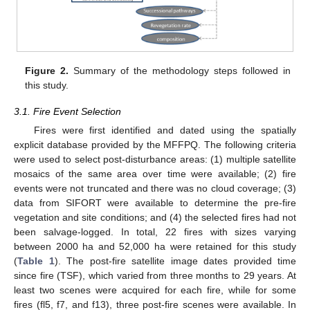
Figure 2.
Summary of the methodology steps followed in
this study.
3.1. Fire Event Selection
Fires were first identified and dated using the spatially
explicit database provided by the MFFPQ. The following criteria
were used to select post-disturbance areas: (1) multiple satellite
mosaics of the same area over time were available; (2) fire
events were not truncated and there was no cloud coverage; (3)
data from SIFORT were available to determine the pre-fire
vegetation and site conditions; and (4) the selected fires had not
been salvage-logged. In total, 22 fires with sizes varying
between 2000 ha and 52,000 ha were retained for this study
(
Table 1
). The post-fire satellite image dates provided time
since fire (TSF), which varied from three months to 29 years. At
least two scenes were acquired for each fire, while for some
fires (fl5, f7, and f13), three post-fire scenes were available. In