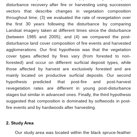
disturbance recovery after fire or harvesting using succession
vectors that describe changes in vegetation composition
throughout time; (3) we evaluated the rate of revegetation over
the first 30 years following the disturbance by comparing
Landsat imagery taken at different times since the disturbance
(between 1985 and 2005); and (4) we compared the post-
disturbance land cover composition of fire events and harvested
agglomerations. Our first hypothesis was that the vegetation
cover types affected by fires vary (from forested to non-
forested) and occur on different surficial deposit types, while
those affected by harvest are exclusively forested and are
mainly located on productive surficial deposits. Our second
hypothesis predicted that post-fire and post-harvest
revegetation rates are different in young post-disturbance
stages but similar in advanced ones. Finally, the third hypothesis
suggested that composition is dominated by softwoods in post-
fire events and by hardwoods after harvesting.
2. Study Area
Our study area was located within the black spruce-feather