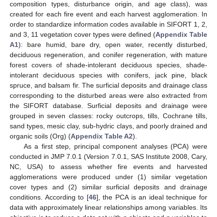
composition types, disturbance origin, and age class), was
created for each fire event and each harvest agglomeration. In
order to standardize information codes available in SIFORT 1, 2,
and 3, 11 vegetation cover types were defined (
Appendix
Table
A1
): bare humid, bare dry, open water, recently disturbed,
deciduous regeneration, and conifer regeneration, with mature
forest covers of shade-intolerant deciduous species, shade-
intolerant deciduous species with conifers, jack pine, black
spruce, and balsam fir. The surficial deposits and drainage class
corresponding to the disturbed areas were also extracted from
the SIFORT database. Surficial deposits and drainage were
grouped in seven classes: rocky outcrops, tills, Cochrane tills,
sand types, mesic clay, sub-hydric clays, and poorly drained and
organic soils (Org) (
Appendix
Table A2
).
As a first step, principal component analyses (PCA) were
conducted in JMP 7.0.1 (Version 7.0.1, SAS Institute 2008, Cary,
NC, USA) to assess whether fire events and harvested
agglomerations were produced under (1) similar vegetation
cover types and (2) similar surficial deposits and drainage
conditions. According to [
46
], the PCA is an ideal technique for
data with approximately linear relationships among variables. Its