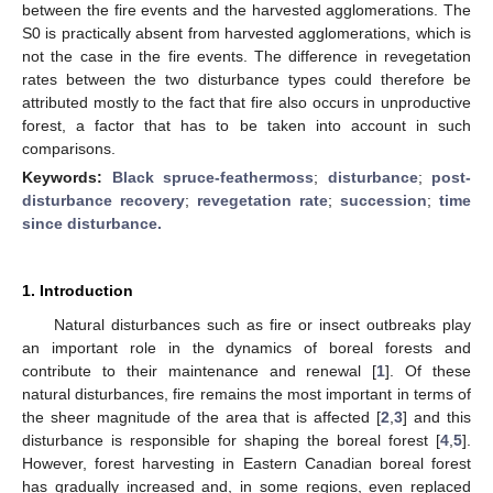
between the fire events and the harvested agglomerations. The
S0 is practically absent from harvested agglomerations, which is
not the case in the fire events. The difference in revegetation
rates between the two disturbance types could therefore be
attributed mostly to the fact that fire also occurs in unproductive
forest, a factor that has to be taken into account in such
comparisons.
Keywords:
Black spruce-feathermoss
;
disturbance
;
post-
disturbance recovery
;
revegetation rate
;
succession
;
time
since disturbance.
1. Introduction
Natural disturbances such as fire or insect outbreaks play
an important role in the dynamics of boreal forests and
contribute to their maintenance and renewal [
1
]. Of these
natural disturbances, fire remains the most important in terms of
the sheer magnitude of the area that is affected [
2
,
3
] and this
disturbance is responsible for shaping the boreal forest [
4
,
5
].
However, forest harvesting in Eastern Canadian boreal forest
has gradually increased and, in some regions, even replaced