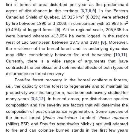
fire in terms of area disturbed per year as the predominant
agent of disturbance in this territory [
6
,
7
,
8
,
9
]. In the Eastern
2
Canadian Shield of Quebec, 19,915 km
(0.02%) were affected
2
by fire between 1990 and 2008, in comparison with 51,953 km
(0.49%) of logged forest [
9
]. At the regional scale, 205,635 ha
were burned whereas 413,054 ha were logged in the region
west of Lac Saint-Jean between 1973 and 1997 [
8
]. Moreover,
the resilience of the boreal forest and its underlying dynamics
may differ considerably between fire and harvesting [
10
,
11
].
Currently, there is a wide range of arguments that have
contrasted the beneficial and detrimental effects of both types of
disturbance on forest recovery.
Post-fire forest recovery in the boreal coniferous forests,
i.e.
, the capacity of the forest to regenerate and to maintain its
productivity over the long-term, has been extensively studied for
many years [
3
,
4
,
12
]. In burned areas, pre-disturbance species
composition and fire severity are factors that will determine the
composition of post-disturbance regeneration. Some species of
the boreal forest (
Pinus banksiana
Lambert,
Picea mariana
(Miller) BSP, and
Populus tremuloides
Michx.) are well adapted
to fire and can colonize burned stands in the first few years