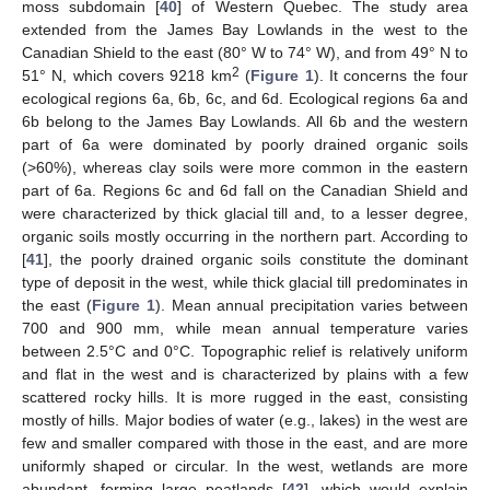
moss subdomain [
40
] of Western Quebec. The study area
extended from the James Bay Lowlands in the west to the
Canadian Shield to the east (80° W to 74° W), and from 49° N to
2
51° N, which covers 9218 km
(
Figure 1
). It concerns the four
ecological regions 6a, 6b, 6c, and 6d. Ecological regions 6a and
6b belong to the James Bay Lowlands. All 6b and the western
part of 6a were dominated by poorly drained organic soils
(>60%), whereas clay soils were more common in the eastern
part of 6a. Regions 6c and 6d fall on the Canadian Shield and
were characterized by thick glacial till and, to a lesser degree,
organic soils mostly occurring in the northern part. According to
[
41
], the poorly drained organic soils constitute the dominant
type of deposit in the west, while thick glacial till predominates in
the east (
Figure 1
). Mean annual precipitation varies between
700 and 900 mm, while mean annual temperature varies
between 2.5°C and 0°C. Topographic relief is relatively uniform
and flat in the west and is characterized by plains with a few
scattered rocky hills. It is more rugged in the east, consisting
mostly of hills. Major bodies of water (e.g., lakes) in the west are
few and smaller compared with those in the east, and are more
uniformly shaped or circular. In the west, wetlands are more
abundant, forming large peatlands [
42
], which would explain