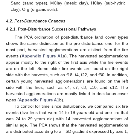
Sand (sand types), MClay (mesic clay), HClay (sub-hydric
clay), Org (organic soils).
4.2. Post-Disturbance Changes
4.2.1. Post-Disturbance Successional Pathways
The PCA ordination of post-disturbance land cover types
shows the same distinction as the pre-disturbance one: for the
most part, harvested agglomerations are distinct from the fire
events (
Appendix
Figure A1
a). The harvested agglomerations
appear mostly to the right of the first axis while the fire events
are on the left. Some older fire events are found on the right
side with the harvests, such as f18, f4, f22, and f30. In addition,
certain young harvested agglomerations are found on the left
side with the fires, such as c4, c7, c8, c10, and c12. The
harvested agglomerations are mostly linked to deciduous cover
types (
Appendix
Figure A1
b).
To control for time since disturbance, we compared six fire
events (five fires that were 14 to 19 years old and one fire that
was 24 to 29 years old) with 14 harvested agglomerations of
similar age. The PCA shows that the harvested agglomerations
are distributed according to a TSD gradient expressed by axis 1,