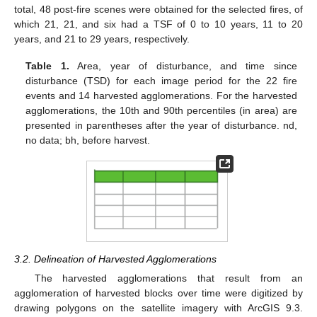
total, 48 post-fire scenes were obtained for the selected fires, of
which 21, 21, and six had a TSF of 0 to 10 years, 11 to 20
years, and 21 to 29 years, respectively.
Table 1.
Area, year of disturbance, and time since
disturbance (TSD) for each image period for the 22 fire
events and 14 harvested agglomerations. For the harvested
agglomerations, the 10th and 90th percentiles (in area) are
presented in parentheses after the year of disturbance. nd,
no data; bh, before harvest.
3.2. Delineation of Harvested Agglomerations
The harvested agglomerations that result from an
agglomeration of harvested blocks over time were digitized by
drawing polygons on the satellite imagery with ArcGIS 9.3.