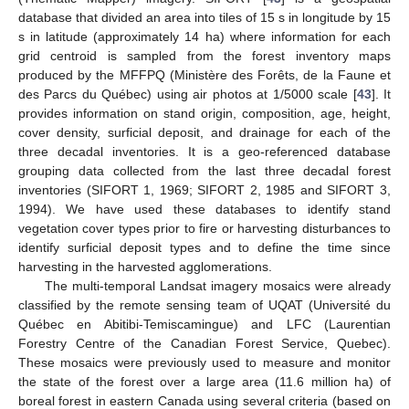
database that divided an area into tiles of 15 s in longitude by 15
s in latitude (approximately 14 ha) where information for each
grid centroid is sampled from the forest inventory maps
produced by the MFFPQ (Ministère des Forêts, de la Faune et
des Parcs du Québec) using air photos at 1/5000 scale [
43
]. It
provides information on stand origin, composition, age, height,
cover density, surficial deposit, and drainage for each of the
three decadal inventories. It is a geo-referenced database
grouping data collected from the last three decadal forest
inventories (SIFORT 1, 1969; SIFORT 2, 1985 and SIFORT 3,
1994). We have used these databases to identify stand
vegetation cover types prior to fire or harvesting disturbances to
identify surficial deposit types and to define the time since
harvesting in the harvested agglomerations.
The multi-temporal Landsat imagery mosaics were already
classified by the remote sensing team of UQAT (Université du
Québec en Abitibi-Temiscamingue) and LFC (Laurentian
Forestry Centre of the Canadian Forest Service, Quebec).
These mosaics were previously used to measure and monitor
the state of the forest over a large area (11.6 million ha) of
boreal forest in eastern Canada using several criteria (based on