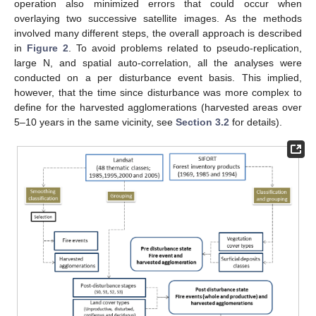
operation also minimized errors that could occur when
overlaying two successive satellite images. As the methods
involved many different steps, the overall approach is described
in
Figure 2
. To avoid problems related to pseudo-replication,
large N, and spatial auto-correlation, all the analyses were
conducted on a per disturbance event basis. This implied,
however, that the time since disturbance was more complex to
define for the harvested agglomerations (harvested areas over
5–10 years in the same vicinity, see
Section 3.2
for details).