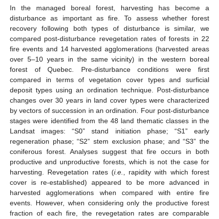
In the managed boreal forest, harvesting has become a
disturbance as important as fire. To assess whether forest
recovery following both types of disturbance is similar, we
compared post-disturbance revegetation rates of forests in 22
fire events and 14 harvested agglomerations (harvested areas
over 5–10 years in the same vicinity) in the western boreal
forest of Quebec. Pre-disturbance conditions were first
compared in terms of vegetation cover types and surficial
deposit types using an ordination technique. Post-disturbance
changes over 30 years in land cover types were characterized
by vectors of succession in an ordination. Four post-disturbance
stages were identified from the 48 land thematic classes in the
Landsat images: “S0” stand initiation phase; “S1” early
regeneration phase; “S2” stem exclusion phase; and “S3” the
coniferous forest. Analyses suggest that fire occurs in both
productive and unproductive forests, which is not the case for
harvesting. Revegetation rates (
i.e.
, rapidity with which forest
cover is re-established) appeared to be more advanced in
harvested agglomerations when compared with entire fire
events. However, when considering only the productive forest
fraction of each fire, the revegetation rates are comparable