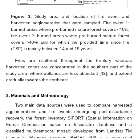
Figure 1.
Study area and location of fire event and
harvested agglomeration that were sampled. Fire event 1:
burned areas where pre-burned mature forest covers <40%;
fire event 2: burned areas where pre-burned mature forest
covers >40% and for which the provided time since fire
(TSF) is mainly between 14 and 19 years.
Fires are scattered throughout the territory whereas
harvested zones are concentrated in the southern part of the
study area, where wetlands are less abundant [
42
], and extend
gradually towards the northeast.
3. Materials and Methodology
Two main data sources were used to compare harvested
agglomerations and fire events undergoing post-disturbance
recovery, the forest inventory SIFORT (Spatial information on
Forest Composition based on Tessellate) database and a
classified multi-temporal mosaic developed from Landsat TM
(Thematic Mapper) imagery. SIFORT [
43
] is a geospatial