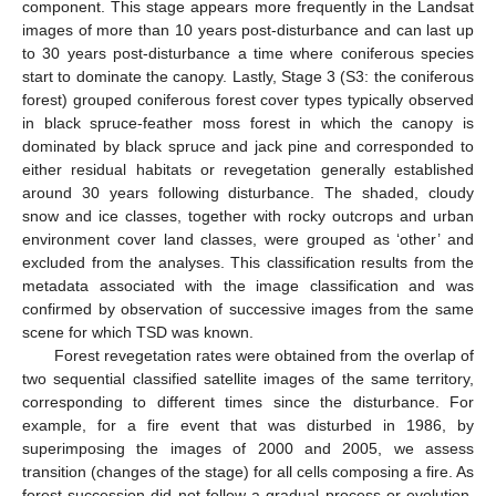
component. This stage appears more frequently in the Landsat
images of more than 10 years post-disturbance and can last up
to 30 years post-disturbance a time where coniferous species
start to dominate the canopy. Lastly, Stage 3 (S3: the coniferous
forest) grouped coniferous forest cover types typically observed
in black spruce-feather moss forest in which the canopy is
dominated by black spruce and jack pine and corresponded to
either residual habitats or revegetation generally established
around 30 years following disturbance. The shaded, cloudy
snow and ice classes, together with rocky outcrops and urban
environment cover land classes, were grouped as ‘other’ and
excluded from the analyses. This classification results from the
metadata associated with the image classification and was
confirmed by observation of successive images from the same
scene for which TSD was known.
Forest revegetation rates were obtained from the overlap of
two sequential classified satellite images of the same territory,
corresponding to different times since the disturbance. For
example, for a fire event that was disturbed in 1986, by
superimposing the images of 2000 and 2005, we assess
transition (changes of the stage) for all cells composing a fire. As
forest succession did not follow a gradual process or evolution,