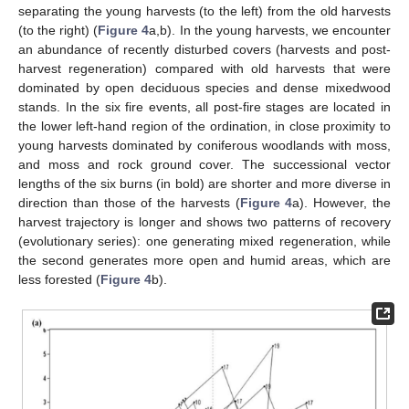
separating the young harvests (to the left) from the old harvests
(to the right) (
Figure 4
a,b). In the young harvests, we encounter
an abundance of recently disturbed covers (harvests and post-
harvest regeneration) compared with old harvests that were
dominated by open deciduous species and dense mixedwood
stands. In the six fire events, all post-fire stages are located in
the lower left-hand region of the ordination, in close proximity to
young harvests dominated by coniferous woodlands with moss,
and moss and rock ground cover. The successional vector
lengths of the six burns (in bold) are shorter and more diverse in
direction than those of the harvests (
Figure 4
a). However, the
harvest trajectory is longer and shows two patterns of recovery
(evolutionary series): one generating mixed regeneration, while
the second generates more open and humid areas, which are
less forested (
Figure 4
b).