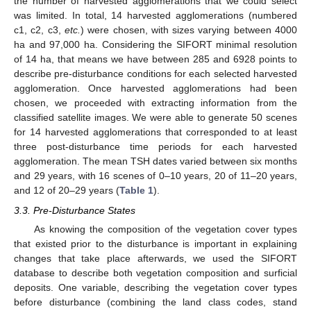
the number of harvested agglomerations that we could select
was limited. In total, 14 harvested agglomerations (numbered
c1, c2, c3,
etc.
) were chosen, with sizes varying between 4000
ha and 97,000 ha. Considering the SIFORT minimal resolution
of 14 ha, that means we have between 285 and 6928 points to
describe pre-disturbance conditions for each selected harvested
agglomeration. Once harvested agglomerations had been
chosen, we proceeded with extracting information from the
classified satellite images. We were able to generate 50 scenes
for 14 harvested agglomerations that corresponded to at least
three post-disturbance time periods for each harvested
agglomeration. The mean TSH dates varied between six months
and 29 years, with 16 scenes of 0–10 years, 20 of 11–20 years,
and 12 of 20–29 years (
Table 1
).
3.3. Pre-Disturbance States
As knowing the composition of the vegetation cover types
that existed prior to the disturbance is important in explaining
changes that take place afterwards, we used the SIFORT
database to describe both vegetation composition and surficial
deposits. One variable, describing the vegetation cover types
before disturbance (combining the land class codes, stand