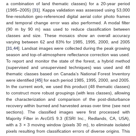
a combination of land thematic classes) for a 20-year period
(1985–2005) [
31
]. Kappa validation was assessed using 53,000
fine-resolution geo-referenced digital aerial color photo frames
and temporal change error was also performed. A modal filter
(90 m by 90 m) was used to reduce classification between
classes and size. These mosaics show an overall accuracy
varying between 62 and 83% for 1985, 1995, 2000, and 2005
[
31
,
44
]. Landsat images were collected during the peak growing
season and top-of-atmosphere reflectance correction was used.
To report and monitor the state of the forest, a hybrid method
(supervised and unsupervised techniques) was used and 48
thematic classes based on Canada’s National Forest Inventory
were identified [
45
] for each period 1985, 1995, 2000, and 2005.
In the current work, we used this product (48 thematic classes)
to construct more robust groupings (with less classes), allowing
the characterization and comparison of the post-disturbance
recovery within burned and harvested areas over time (see next
sections). The classified images were first processed with
Majority Filter in ArcGIS 9.3 (ESRI Inc., Redlands, CA, USA),
with a 3 × 3 moving window (pixels 30 m), to eliminate isolated
pixels resulting from classification errors of diverse origins. This