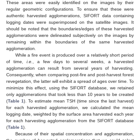
These areas were easily identified on the images by their
regular geometric configurations. To ensure that these were
authentic harvested agglomerations, SIFORT data containing
logging dates were superimposed on the satellite images. It
should be noted that the boundaries/edges of these harvested
agglomerations were delineated subjectively on the images by
remaining within the boundaries of the same harvested
agglomeration.
While a fire event is produced over a relatively short period
of time,
i.e.
, a few days to several weeks, a harvested
agglomeration can result from several years of harvesting.
Consequently, when comparing post-fire and post-harvest forest
revegetation, the latter will exhibit a spread of ages over time. To
minimize this effect, using the SIFORT database, we retained
only agglomerations that took less than 10 years to be created
(
Table 1
). To estimate mean TSH (time since the last harvest)
for each harvested agglomeration, we calculated the mean
logging date, weighted by the surface area harvested each year
for each harvesting agglomeration from the SIFORT database
(
Table 1
).
Because of their spatial concentration and agglomeration,