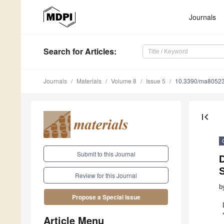
Journals
Search
for Articles
:
Journals
Materials
Volume 8
Issue 5
10.3390/ma8052
first_page
Submit to this Journal
D
S
Review for this Journal
b
Propose a Special Issue
Article Menu