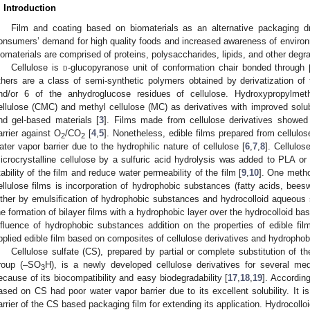
. Introduction
Film and coating based on biomaterials as an alternative packaging d
onsumers’ demand for high quality foods and increased awareness of environ
iomaterials are comprised of proteins, polysaccharides, lipids, and other degra
Cellulose is
d
-glucopyranose unit of conformation chair bonded through 
thers are a class of semi-synthetic polymers obtained by derivatization of 
nd/or 6 of the anhydroglucose residues of cellulose. Hydroxypropylmet
ellulose (CMC) and methyl cellulose (MC) as derivatives with improved solubi
nd gel-based materials [
3
]. Films made from cellulose derivatives showed 
arrier against O
/CO
[
4
,
5
]. Nonetheless, edible films prepared from cellulos
2
2
ater vapor barrier due to the hydrophilic nature of cellulose [
6
,
7
,
8
]. Cellulo
icrocrystalline cellulose by a sulfuric acid hydrolysis was added to PLA 
tability of the film and reduce water permeability of the film [
9
,
10
]. One metho
ellulose films is incorporation of hydrophobic substances (fatty acids, beeswa
2. May
3. May
4. May
5. May
6. May
7. May
8. May
9. May
0. May
2. May
3. May
4. May
5. May
6. May
7. May
8. May
9. May
0. May
 Jun
 Jun
 Jun
 Jun
 Jun
 Jun
 Jun
 Jun
 Jun
. Jun
. Jun
. Jun
. Jun
. Jun
. Jun
. Jun
. Jun
. Jun
. Jun
. Jun
. Jun
. Jun
. Jun
. Jun
. Jun
. Jun
. Jun
 Jul
 Jul
 Jul
 Jul
 Jul
 Jul
 Jul
 Jul
 Jul
. Jul
. Jul
. Jul
. Jul
. Jul
. Jul
. Jul
. Jul
. Jul
. Jul
. Jul
. Jul
. Jul
. Jul
. Jul
. Jul
. Jul
. Jul
. Jul
 Aug
 Aug
 Aug
 Aug
 Aug
 Aug
 Aug
 Aug
ither by emulsification of hydrophobic substances and hydrocolloid aqueous so
he formation of bilayer films with a hydrophobic layer over the hydrocolloid b
nfluence of hydrophobic substances addition on the properties of edible fil
pplied edible film based on composites of cellulose derivatives and hydrophobi
Cellulose sulfate (CS), prepared by partial or complete substitution of t
roup (–SO
H), is a newly developed cellulose derivatives for several med
3
ecause of its biocompatibility and easy biodegradability [
17
,
18
,
19
]. Accordin
ased on CS had poor water vapor barrier due to its excellent solubility. It i
arrier of the CS based packaging film for extending its application. Hydrocolloid