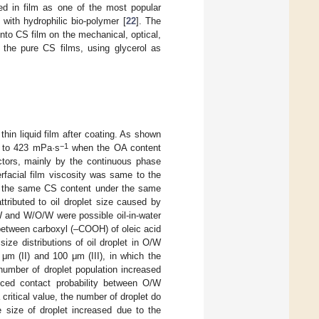
sed in film as one of the most popular
 with hydrophilic bio-polymer [
22
]. The
into CS film on the mechanical, optical,
h the pure CS films, using glycerol as
thin liquid film after coating. As shown
−1
to 423 mPa·s
when the OA content
ctors, mainly by the continuous phase
terfacial film viscosity was same to the
th the same CS content under the same
tributed to oil droplet size caused by
W and W/O/W were possible oil-in-water
between carboxyl (–COOH) of oleic acid
 size distributions of oil droplet in O/W
μm (II) and 100 μm (III), in which the
number of droplet population increased
nced contact probability between O/W
critical value, the number of droplet do
 size of droplet increased due to the