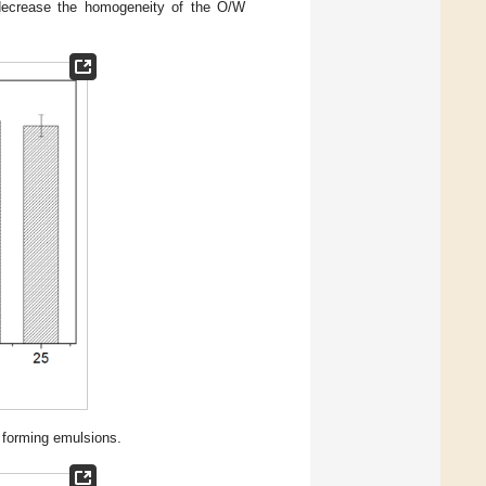
 decrease the homogeneity of the O/W
m forming emulsions.