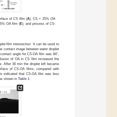
face of CS film (
A
); CS + 25% OA
25% OA film (
E
); and process of CS-
let-film intersection. It can be used to
he contact image between water droplet
r contact angle for CS-OA film was 94°,
clusion of OA in CS film increased the
x. After 30 min the droplet left became
urface of CS-OA films, compared with
his indicated that CS-OA film was less
 as shown in
Table 1
.