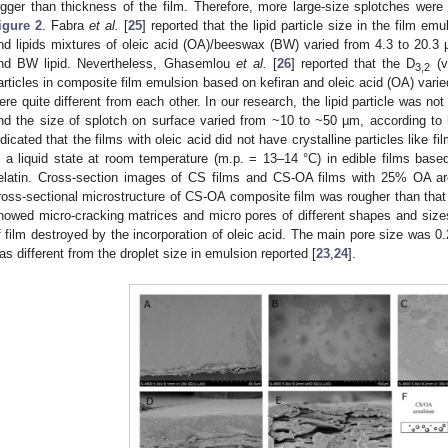
igger than thickness of the film. Therefore, more large-size splotches were
igure 2
. Fabra
et al.
[
25
] reported that the lipid particle size in the film em
nd lipids mixtures of oleic acid (OA)/beeswax (BW) varied from 4.3 to 20.3 
nd BW lipid. Nevertheless, Ghasemlou
et al.
[
26
] reported that the D
(v
3,2
articles in composite film emulsion based on kefiran and oleic acid (OA) vari
ere quite different from each other. In our research, the lipid particle was no
nd the size of splotch on surface varied from ~10 to ~50 μm, according to
ndicated that the films with oleic acid did not have crystalline particles like fi
n a liquid state at room temperature (m.p. = 13–14 °C) in edible films base
elatin. Cross-section images of CS films and CS-OA films with 25% OA 
ross-sectional microstructure of CS-OA composite film was rougher than that
howed micro-cracking matrices and micro pores of different shapes and siz
f film destroyed by the incorporation of oleic acid. The main pore size was 0
as different from the droplet size in emulsion reported [
23
,
24
].