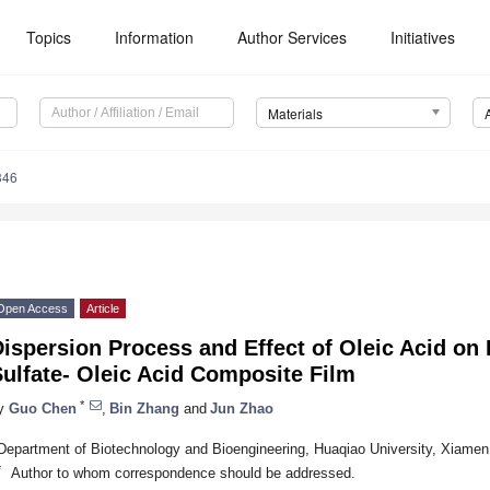
Topics
Information
Author Services
Initiatives
Materials
346
Open Access
Article
ispersion Process and Effect of Oleic Acid on 
ulfate- Oleic Acid Composite Film
*
y
Guo Chen
,
Bin Zhang
and
Jun Zhao
Department of Biotechnology and Bioengineering, Huaqiao University, Xiame
*
Author to whom correspondence should be addressed.