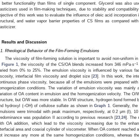
n better functionality than films of single component. Glycerol was also u
lasticizers used in film-making techniques, due to stability and compatibility
bjective of this work was to evaluate the influence of oleic acid incorporation 
tructural, and water vapor barrier properties of CS films as compared wit
lasticizer.
. Results and Discussion
.1. Rheological Behavior of the Film-Forming Emulsions
The viscosity of film-forming solution is important to avoid non-uniform in 
−1
n
Figure 1
, the viscosity of the CS/OA blends increased from 346 mPa·s
aried from 0% to 25%. The emulsion viscosity is influenced by various fa
iscosity, interfacial film viscosity and droplet size [
23
]. In this work, the in
ontinuous phase viscosity, because all of the emulsions were prepared wi
omogenization conditions. The variation of emulsion viscosity was mainly at
ariation of OA content in emulsion and the homogenization velocity. The O/
tructure, but O/W was more stable. In O/W structure, hydrogen bond formed 
nd hydroxyl (–OH) of cellulose sulfate as shown in
Graph 1
. Generally, the
mulsions were trimodal with peak maximum, respectively, at 0.2 μm (I), 10 
redominance was population II according to previous research [
23
,
24
]. The 
ith OA addition, which lead to the viscosity increasing due to the enha
nterfacial area and coaxial cylinder of viscometer. When OA content reached a 
ot increase any more at the same homogenization conditions, whereas the