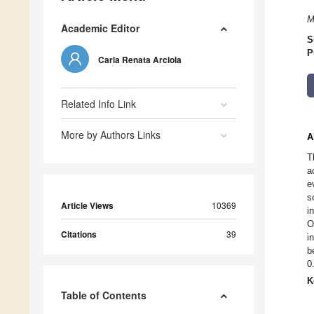
M
Academic Editor
S
P
Carla Renata Arciola
Related Info Link
More by Authors Links
A
T
a
e
s
Article Views
10369
i
O
Citations
39
i
b
0
K
Table of Contents