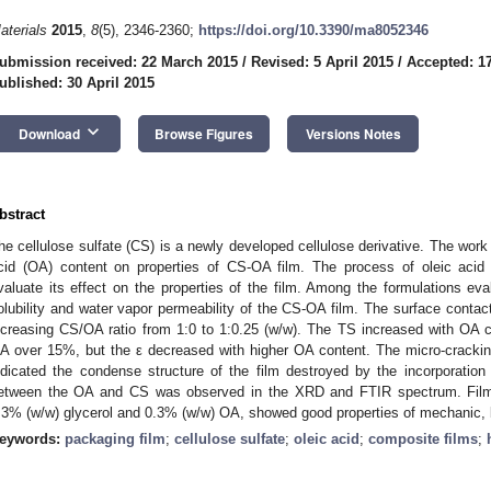
aterials
2015
,
8
(5), 2346-2360;
https://doi.org/10.3390/ma8052346
ubmission received: 22 March 2015
/
Revised: 5 April 2015
/
Accepted: 17
ublished: 30 April 2015
keyboard_arrow_down
Download
Browse Figures
Versions Notes
bstract
he cellulose sulfate (CS) is a newly developed cellulose derivative. The work 
cid (OA) content on properties of CS-OA film. The process of oleic acid 
valuate its effect on the properties of the film. Among the formulations ev
olubility and water vapor permeability of the CS-OA film. The surface contac
ncreasing CS/OA ratio from 1:0 to 1:0.25 (w/w). The TS increased with OA
A over 15%, but the ε decreased with higher OA content. The micro-crackin
ndicated the condense structure of the film destroyed by the incorporation 
etween the OA and CS was observed in the XRD and FTIR spectrum. Film 
.3% (w/w) glycerol and 0.3% (w/w) OA, showed good properties of mechanic, b
eywords:
packaging film
;
cellulose sulfate
;
oleic acid
;
composite films
;