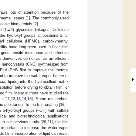
raws lots of attention because of the
mental issues [
1
]. The commonly used
dable biomaterials [
2
].
β (1→4) glycosidic linkages. Cellulose
the hydroxyl groups at positions 2, 3,
hyl cellulose (HPMC), carboxymethyl
lity have long been used in fiber, film
good tensile resistance and effective
e derivatives do not act as an efficient
se nanocrystals (CNC) synthesized from
or PLA–PHB film to improve the thermal
d to improve the water vapor barrier of
x, lipids) into the hydrocolloid matrix
lution before drying to obtain film, or
ased film. Many authors have studied the
ms [
11
,
12
,
13
,
14
,
15
]. Some researchers
c substances to the fruit coating [
16
].
he 6-hydroxyl groups (–OH) with sulfate
ical and biotechnological applications
g to our previous study [
20
,
21
], the film
s important to increase the water vapor
s films incorporation of lipid can result