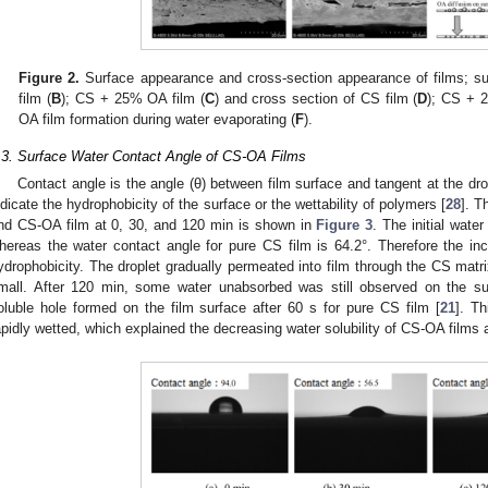
Figure 2.
Surface appearance and cross-section appearance of films; sur
film (
B
); CS + 25% OA film (
C
) and cross section of CS film (
D
); CS + 
OA film formation during water evaporating (
F
).
.3. Surface Water Contact Angle of CS-OA Films
Contact angle is the angle (θ) between film surface and tangent at the drop
ndicate the hydrophobicity of the surface or the wettability of polymers [
28
]. T
nd CS-OA film at 0, 30, and 120 min is shown in
Figure 3
. The initial wate
hereas the water contact angle for pure CS film is 64.2°. Therefore the in
ydrophobicity. The droplet gradually permeated into film through the CS matri
mall. After 120 min, some water unabsorbed was still observed on the s
oluble hole formed on the film surface after 60 s for pure CS film [
21
]. T
apidly wetted, which explained the decreasing water solubility of CS-OA films