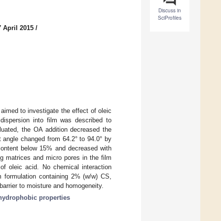
Discuss in
SciProfiles
 April 2015
/
aimed to investigate the effect of oleic
dispersion into film was described to
aluated, the OA addition decreased the
t angle changed from 64.2° to 94.0° by
 content below 15% and decreased with
g matrices and micro pores in the film
of oleic acid. No chemical interaction
formulation containing 2% (w/w) CS,
arrier to moisture and homogeneity.
hydrophobic properties