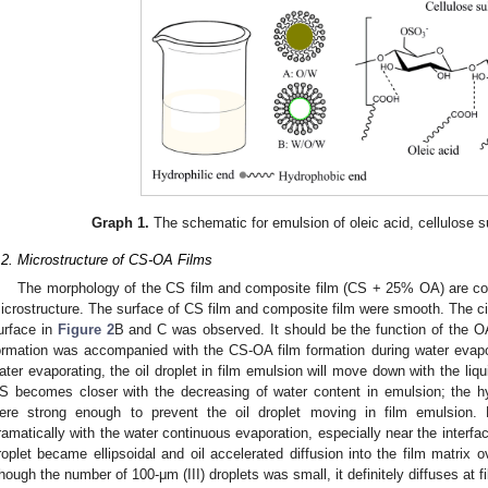
Graph 1.
The schematic for emulsion of oleic acid, cellulose su
.2. Microstructure of CS-OA Films
The morphology of the CS film and composite film (CS + 25% OA) are c
icrostructure. The surface of CS film and composite film were smooth. The circ
urface in
Figure 2
B and C was observed. It should be the function of the OA
ormation was accompanied with the CS-OA film formation during water evap
ater evaporating, the oil droplet in film emulsion will move down with the liqu
S becomes closer with the decreasing of water content in emulsion; the
ere strong enough to prevent the oil droplet moving in film emulsion.
ramatically with the water continuous evaporation, especially near the interfac
roplet became ellipsoidal and oil accelerated diffusion into the film matrix ov
hough the number of 100-μm (III) droplets was small, it definitely diffuses at