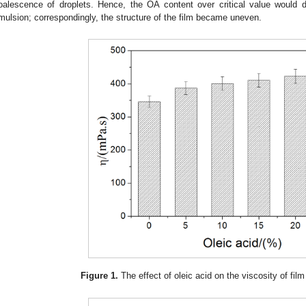
oalescence of droplets. Hence, the OA content over critical value would
mulsion; correspondingly, the structure of the film became uneven.
Figure 1.
The effect of oleic acid on the viscosity of fil