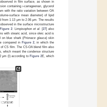
 observed in film surface, as shown in
ulsion containing ι-carrageenan, glycerol
μm with the ratio variation between OA
olume-surface mean diameter) of lipid
ed from 1.13 μm to 2.06 μm. The results
t observed in the surface microstructure
Figure 2
. Limpisophon
et al.
[
27
] also
lms with stearic acid, since oleic acid is
d on blue shark (
Prionace glauca
) skin
are compared in
Figure 2
, in which the
 of CS film. The CS-OA blend film also
es, which meant the condense structure
.2 μm (I) according to
Figure 2
E, which