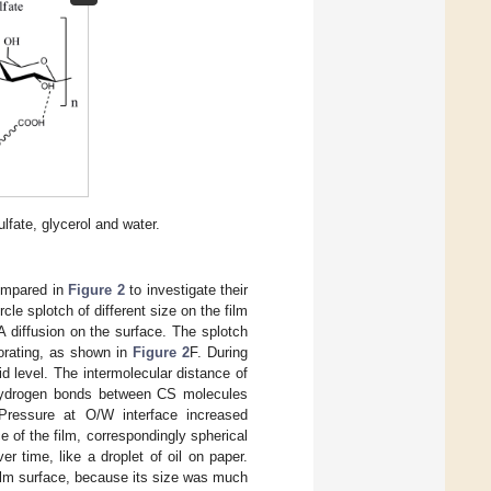
lfate, glycerol and water.
ompared in
Figure 2
to investigate their
le splotch of different size on the film
 diffusion on the surface. The splotch
orating, as shown in
Figure 2
F. During
id level. The intermolecular distance of
 hydrogen bonds between CS molecules
 Pressure at O/W interface increased
e of the film, correspondingly spherical
er time, like a droplet of oil on paper.
 film surface, because its size was much