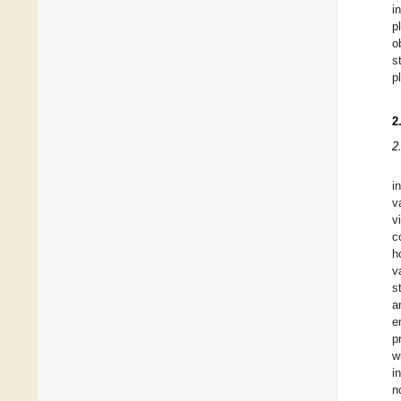
i
p
o
s
p
2
2
i
v
v
c
h
v
s
a
e
p
w
i
n