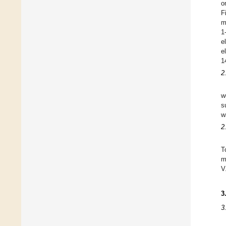
o
F
m
1
e
e
1
2
w
s
w
2
T
m
V
3
3