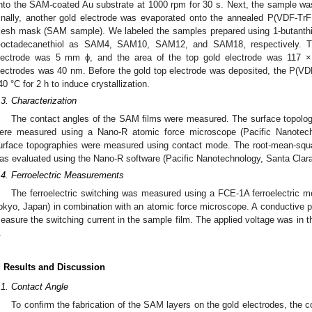
nto the SAM-coated Au substrate at 1000 rpm for 30 s. Next, the sample was
inally, another gold electrode was evaporated onto the annealed P(VDF-Tr
esh mask (SAM sample). We labeled the samples prepared using 1-butanthiol
-octadecanethiol as SAM4, SAM10, SAM12, and SAM18, respectively. Th
lectrode was 5 mm ϕ, and the area of the top gold electrode was 117 
lectrodes was 40 nm. Before the gold top electrode was deposited, the P(VD
40 °C for 2 h to induce crystallization.
.3. Characterization
The contact angles of the SAM films were measured. The surface topolog
ere measured using a Nano-R atomic force microscope (Pacific Nanotec
urface topographies were measured using contact mode. The root-mean-squ
as evaluated using the Nano-R software (Pacific Nanotechnology, Santa Clar
.4. Ferroelectric Measurements
The ferroelectric switching was measured using a FCE-1A ferroelectric 
okyo, Japan) in combination with an atomic force microscope. A conductive 
easure the switching current in the sample film. The applied voltage was in th
.
. Results and Discussion
.1. Contact Angle
To confirm the fabrication of the SAM layers on the gold electrodes, the