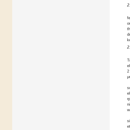
2
f
o
t
d
k
2
T
e
2
μ
s
e
r
n
w
s
e