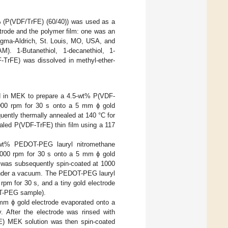
l% (P(VDF/TrFE) (60/40)) was used as a
ctrode and the polymer film: one was an
igma-Aldrich, St. Louis, MO, USA, and
). 1-Butanethiol, 1-decanethiol, 1-
-TrFE) was dissolved in methyl-ether-
d in MEK to prepare a 4.5-wt% P(VDF-
000 rpm for 30 s onto a 5 mm ϕ gold
uently thermally annealed at 140 °C for
aled P(VDF-TrFE) thin film using a 117
-wt% PEDOT-PEG lauryl nitromethane
1000 rpm for 30 s onto a 5 mm ϕ gold
n was subsequently spin-coated at 1000
h under a vacuum. The PEDOT-PEG lauryl
rpm for 30 s, and a tiny gold electrode
T-PEG sample).
mm ϕ gold electrode evaporated onto a
y. After the electrode was rinsed with
E) MEK solution was then spin-coated