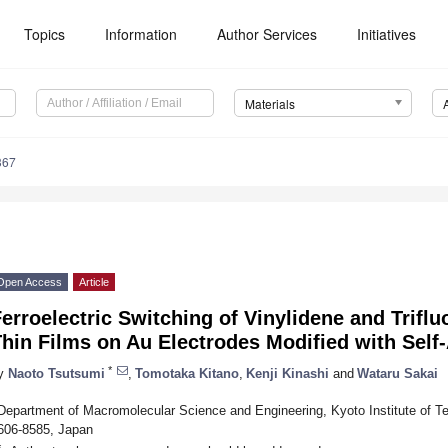
Topics
Information
Author Services
Initiatives
Materials
367
Open Access
Article
erroelectric Switching of Vinylidene and Trif
Thin Films on Au Electrodes Modified with Sel
*
y
Naoto Tsutsumi
,
Tomotaka Kitano
,
Kenji Kinashi
and
Wataru Sakai
Department of Macromolecular Science and Engineering, Kyoto Institute of 
606-8585, Japan
*