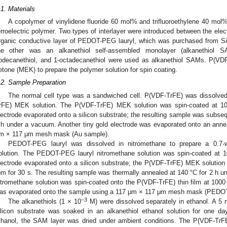
.1. Materials
A copolymer of vinylidene fluoride 60 mol% and trifluoroethylene 40 mo
erroelectric polymer. Two types of interlayer were introduced between the ele
rganic conductive layer of PEDOT-PEG lauryl, which was purchased from S
he other was an alkanethiol self-assembled monolayer (alkanethiol SAM
odecanethiol, and 1-octadecanethiol were used as alkanethiol SAMs. P(VDF
etone (MEK) to prepare the polymer solution for spin coating.
.2. Sample Preparation
The normal cell type was a sandwiched cell. P(VDF-TrFE) was dissolve
rFE) MEK solution. The P(VDF-TrFE) MEK solution was spin-coated at 1
lectrode evaporated onto a silicon substrate; the resulting sample was subseq
 h under a vacuum. Another tiny gold electrode was evaporated onto an anne
m × 117 μm mesh mask (Au sample).
PEDOT-PEG lauryl was dissolved in nitromethane to prepare a 0.7
olution. The PEDOT-PEG lauryl nitromethane solution was spin-coated at 
lectrode evaporated onto a silicon substrate; the P(VDF-TrFE) MEK solutio
pm for 30 s. The resulting sample was thermally annealed at 140 °C for 2 
itromethane solution was spin-coated onto the P(VDF-TrFE) thin film at 1000 
as evaporated onto the sample using a 117 μm × 117 μm mesh mask (PEDO
−3
The alkanethiols (1 × 10
M) were dissolved separately in ethanol. A 5 
ilicon substrate was soaked in an alkanethiol ethanol solution for one da
thanol, the SAM layer was dried under ambient conditions. The P(VDF-TrF