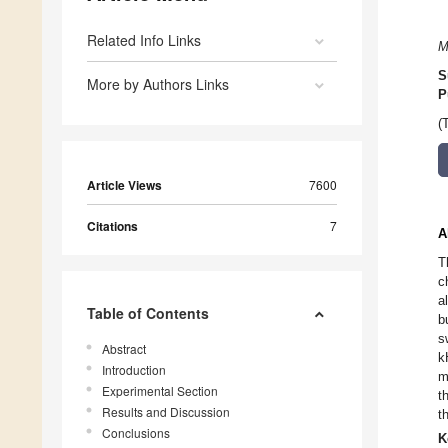
Related Info Links
M
S
More by Authors Links
P
(
Article Views
7600
Citations
7
A
T
c
a
Table of Contents
b
s
Abstract
k
Introduction
m
Experimental Section
t
Results and Discussion
t
Conclusions
K