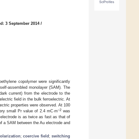
SciProfiles
d: 3 September 2014
/
oroethylene copolymer were significantly
ol self-assembled monolayer (SAM). The
ark current) from the electrode to the
ectric field in the bulk ferroelectric. At
ectric properties were observed. At 100
−2
ry small Pr value of 2.4 mC·m
was
ectrode is as twice as fast as that of
n of a SAM between the Au electrode and
.
olarization
;
coercive field
;
switching