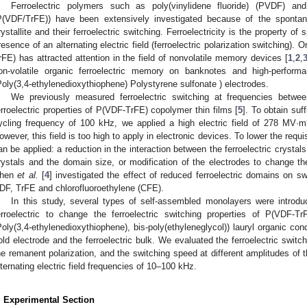
Ferroelectric polymers such as poly(vinylidene fluoride) (PVDF) and 
P(VDF/TrFE)) have been extensively investigated because of the spontan
rystallite and their ferroelectric switching. Ferroelectricity is the property of
resence of an alternating electric field (ferroelectric polarization switching). 
rFE) has attracted attention in the field of nonvolatile memory devices [
1
,
2
,
on-volatile organic ferroelectric memory on banknotes and high-perfo
Poly(3,4-ethylenedioxythiophene) Polystyrene sulfonate ) electrodes.
We previously measured ferroelectric switching at frequencies betw
erroelectric properties of P(VDF-TrFE) copolymer thin films [
5
]. To obtain suf
ycling frequency of 100 kHz, we applied a high electric field of 278 MV·m
owever, this field is too high to apply in electronic devices. To lower the requi
an be applied: a reduction in the interaction between the ferroelectric crystal
rystals and the domain size, or modification of the electrodes to change the
hen
et al.
[
4
] investigated the effect of reduced ferroelectric domains on s
DF, TrFE and chlorofluoroethylene (CFE).
In this study, several types of self-assembled monolayers were introd
erroelectric to change the ferroelectric switching properties of P(VD
Poly(3,4-ethylenedioxythiophene), bis-poly(ethyleneglycol)) lauryl organic co
old electrode and the ferroelectric bulk. We evaluated the ferroelectric switc
he remanent polarization, and the switching speed at different amplitudes of the
lternating electric field frequencies of 10–100 kHz.
. Experimental Section