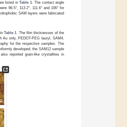
re listed in
Table 1
. The contact angle
ere 96.5°, 113.2°, 111.6° and 106° for
drophobic SAM layers were fabricated
 in
Table 1
. The film thicknesses of the
ith Au only, PEDOT-PEG lauryl, SAM4,
phy for the respective samples. The
e uniformly developed; the SAM12 sample
also reported grain-like crystallites in