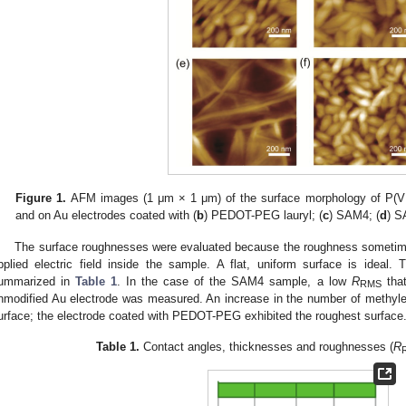
Figure 1.
AFM images (1 μm × 1 μm) of the surface morphology of P(V
and on Au electrodes coated with (
b
) PEDOT-PEG lauryl; (
c
) SAM4; (
d
) S
The surface roughnesses were evaluated because the roughness sometimes 
pplied electric field inside the sample. A flat, uniform surface is ideal.
ummarized in
Table 1
. In the case of the SAM4 sample, a low
R
that
RMS
nmodified Au electrode was measured. An increase in the number of methyle
urface; the electrode coated with PEDOT-PEG exhibited the roughest surface
Table 1.
Contact angles, thicknesses and roughnesses (
R