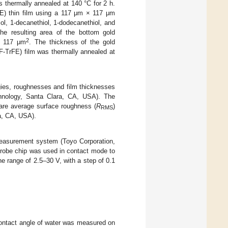
 thermally annealed at 140 °C for 2 h.
FE) thin film using a 117 μm × 117 μm
, 1-decanethiol, 1-dodecanethiol, and
e resulting area of the bottom gold
2
× 117 μm
. The thickness of the gold
F-TrFE) film was thermally annealed at
ies, roughnesses and film thicknesses
hnology, Santa Clara, CA, USA). The
are average surface roughness (
R
)
RMS
a, CA, USA).
measurement system (Toyo Corporation,
probe chip was used in contact mode to
e range of 2.5–30 V, with a step of 0.1
 contact angle of water was measured on