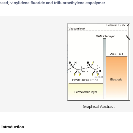
peed
;
vinylidene fluoride and trifluoroethylene copolymer
Graphical Abstract
. Introduction