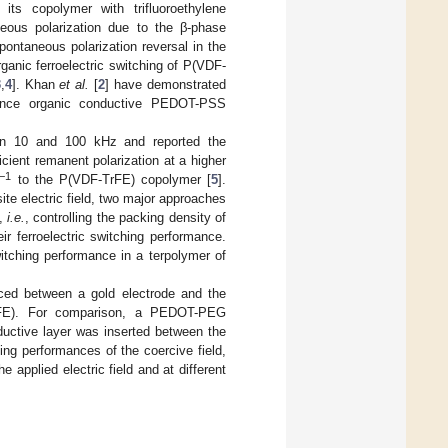
its copolymer with trifluoroethylene
eous polarization due to the β-phase
 spontaneous polarization reversal in the
Organic ferroelectric switching of P(VDF-
3
,
4
]. Khan
et al.
[
2
] have demonstrated
rmance organic conductive PEDOT-PSS
een 10 and 100 kHz and reported the
ficient remanent polarization at a higher
−1
to the P(VDF-TrFE) copolymer [
5
].
site electric field, two major approaches
s,
i.e.
, controlling the packing density of
ir ferroelectric switching performance.
witching performance in a terpolymer of
uced between a gold electrode and the
F-TrFE). For comparison, a PEDOT-PEG
nductive layer was inserted between the
hing performances of the coercive field,
 applied electric field and at different