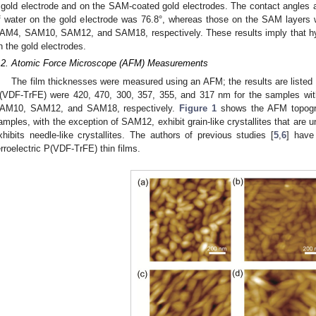
 gold electrode and on the SAM-coated gold electrodes. The contact angles a
f water on the gold electrode was 76.8°, whereas those on the SAM layers w
AM4, SAM10, SAM12, and SAM18, respectively. These results imply that hy
n the gold electrodes.
.2. Atomic Force Microscope (AFM) Measurements
The film thicknesses were measured using an AFM; the results are listed
(VDF-TrFE) were 420, 470, 300, 357, 355, and 317 nm for the samples w
AM10, SAM12, and SAM18, respectively.
Figure 1
shows the AFM topogra
amples, with the exception of SAM12, exhibit grain-like crystallites that ar
xhibits needle-like crystallites. The authors of previous studies [
5
,
6
] have 
erroelectric P(VDF-TrFE) thin films.