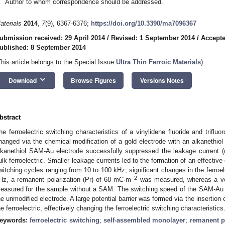
Author to whom correspondence should be addressed.
aterials
2014
,
7
(9), 6367-6376;
https://doi.org/10.3390/ma7096367
ubmission received: 29 April 2014
/
Revised: 1 September 2014
/
Accepte
ublished: 8 September 2014
This article belongs to the Special Issue
Ultra Thin Ferroic Materials
)
keyboard_arrow_down
Download
Browse Figures
Versions Notes
bstract
he ferroelectric switching characteristics of a vinylidene fluoride and triflu
hanged via the chemical modification of a gold electrode with an alkanethi
lkanethiol SAM-Au electrode successfully suppressed the leakage current (d
ulk ferroelectric. Smaller leakage currents led to the formation of an effective el
witching cycles ranging from 10 to 100 kHz, significant changes in the ferroel
−2
Hz, a remanent polarization (Pr) of 68 mC·m
was measured, whereas a ve
easured for the sample without a SAM. The switching speed of the SAM-Au el
he unmodified electrode. A large potential barrier was formed via the insertio
he ferroelectric, effectively changing the ferroelectric switching characteristics
eywords:
ferroelectric switching
;
self-assembled monolayer
;
remanent p