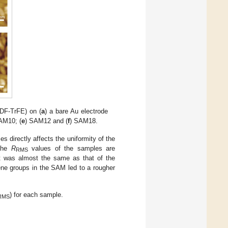
DF-TrFE) on (
a
) a bare Au electrode
AM10; (
e
) SAM12 and (
f
) SAM18.
directly affects the uniformity of the
 The
R
values of the samples are
RMS
 was almost the same as that of the
ne groups in the SAM led to a rougher
.
) for each sample.
RMS