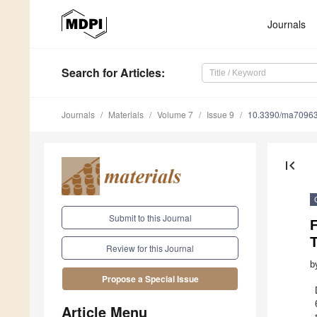
Journals
Search
for Articles
:
Journals
Materials
Volume 7
Issue 9
10.3390/ma7096
first_page
Submit to this Journal
F
Review for this Journal
b
Propose a Special Issue
Article Menu