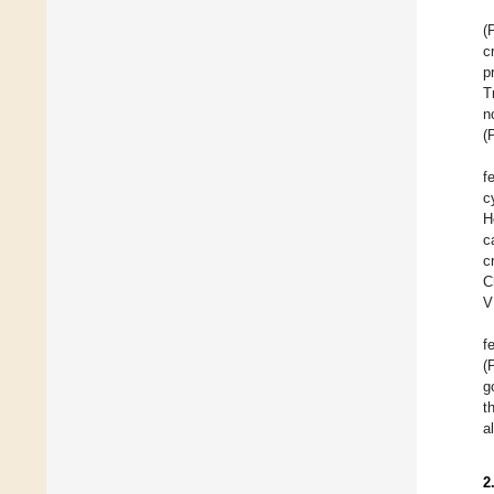
(
c
p
T
n
(
f
c
H
c
c
C
V
f
(
g
t
a
2