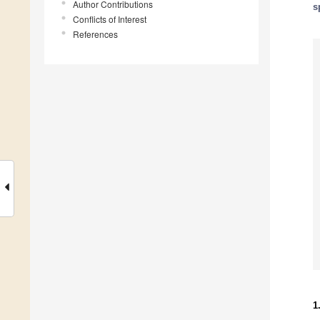
Author Contributions
s
Conflicts of Interest
References
1