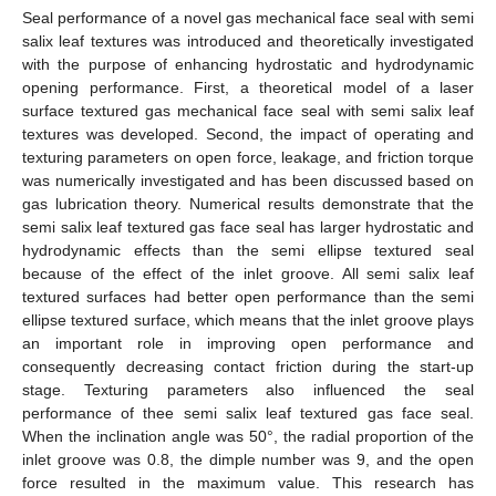
Seal performance of a novel gas mechanical face seal with semi
salix leaf textures was introduced and theoretically investigated
with the purpose of enhancing hydrostatic and hydrodynamic
opening performance. First, a theoretical model of a laser
surface textured gas mechanical face seal with semi salix leaf
textures was developed. Second, the impact of operating and
texturing parameters on open force, leakage, and friction torque
was numerically investigated and has been discussed based on
gas lubrication theory. Numerical results demonstrate that the
semi salix leaf textured gas face seal has larger hydrostatic and
hydrodynamic effects than the semi ellipse textured seal
because of the effect of the inlet groove. All semi salix leaf
textured surfaces had better open performance than the semi
ellipse textured surface, which means that the inlet groove plays
an important role in improving open performance and
consequently decreasing contact friction during the start-up
stage. Texturing parameters also influenced the seal
performance of thee semi salix leaf textured gas face seal.
When the inclination angle was 50°, the radial proportion of the
inlet groove was 0.8, the dimple number was 9, and the open
force resulted in the maximum value. This research has