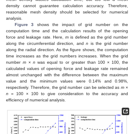
density cannot guarantee calculation accuracy. Therefore,
reasonable mesh density should be selected for numerical
analysis.
Figure 3
shows the impact of grid number on the
computation time and the calculation results of the opening
force and leakage rate. Here,
m
is defined as the grid number
along the circumferential direction, and
n
is the grid number
along the radial direction. As the figure shows, the computation
time increases as the grid numbers increases. When the grid
number
m
×
n
was equal to or greater than 100 × 100, the
calculated values of opening force and leakage rate remained
almost unchanged with the difference between the maximum
value and the minimum values were 0.14% and 0.98%,
respectively. Therefore, the grid number can be selected as
m
×
n
= 100 × 100 to give consideration to the accuracy and
efficiency of numerical analysis.