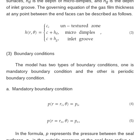
surfaces,
h
is the depth of micro-dimples, and
h
is the depth
d
g
of inlet groove. The governing equation of the gas film thickness
at any point between the end faces can be described as follows.
⎧
un
−
textured
zone
𝑐
,


micro
dimples
𝑐
+
ℎ
,
ℎ
(
𝑟
,
𝜃
)
=
,
⎨
𝑑


𝑐
+
ℎ
,
inlet
groove
(3)
⎩
𝑔
(3)
Boundary conditions
The model has two types of boundary conditions, one is
mandatory boundary condition and the other is periodic
boundary condition.
a.
Mandatory boundary condition
𝑝
(
𝑟
=
𝑟
,
𝜃
)
=
𝑝
,
𝑖
𝑖
(4)
𝑝
(
𝑟
=
𝑟
,
𝜃
)
=
𝑝
,
𝑜
𝑜
(5)
In the formula,
p
represents the pressure between the seal