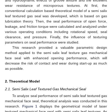
and hydrodynamic effects of groove texture and the excellent
wear resistance of microporous textures. At first, the
conventional calculation based theoretical model of a semi salix
leaf textured gas seal was developed, which is based on gas
lubrication theory. Then, the seal performance of open force,
leakage, and friction torque were calculated and analyzed under
various operating conditions including rotational speed, seal
clearance, and pressure. Finally, the influence of texturing
parameters on seal performance were studied.
This research provided a valuable parametric design
method applied to the semi salix leaf texture gas mechanical
face seal with enhanced opening performance, which will
decrease the risk of contact and wear during start-up as much
as possible.
2. Theoretical Model
2.1. Semi Salix Leaf Textured Gas Mechanical Seal
To analyze seal performance of semi salix leaf textured gas
mechanical face seal, theoretical analysis was conducted in this
research.
Figure 1
displays the geometrical model of laser
textured mechanical face seal with semi salix leaf textures. As