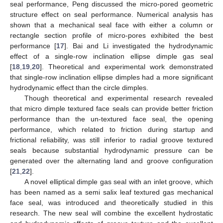
seal performance, Peng discussed the micro-pored geometric
structure effect on seal performance. Numerical analysis has
shown that a mechanical seal face with either a column or
rectangle section profile of micro-pores exhibited the best
performance [
17
]. Bai and Li investigated the hydrodynamic
effect of a single-row inclination ellipse dimple gas seal
[
18
,
19
,
20
]. Theoretical and experimental work demonstrated
that single-row inclination ellipse dimples had a more significant
hydrodynamic effect than the circle dimples.
Though theoretical and experimental research revealed
that micro dimple textured face seals can provide better friction
performance than the un-textured face seal, the opening
performance, which related to friction during startup and
frictional reliability, was still inferior to radial groove textured
seals because substantial hydrodynamic pressure can be
generated over the alternating land and groove configuration
[
21
,
22
].
A novel elliptical dimple gas seal with an inlet groove, which
has been named as a semi salix leaf textured gas mechanical
face seal, was introduced and theoretically studied in this
research. The new seal will combine the excellent hydrostatic