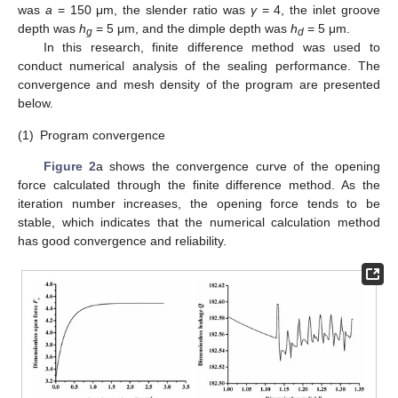
was
a
= 150 μm, the slender ratio was
γ
= 4, the inlet groove
depth was
h
= 5 μm, and the dimple depth was
h
= 5 μm.
g
d
In this research, finite difference method was used to
conduct numerical analysis of the sealing performance. The
convergence and mesh density of the program are presented
below.
(1)
Program convergence
Figure 2
a shows the convergence curve of the opening
force calculated through the finite difference method. As the
iteration number increases, the opening force tends to be
stable, which indicates that the numerical calculation method
has good convergence and reliability.