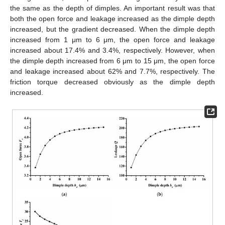
the same as the depth of dimples. An important result was that
both the open force and leakage increased as the dimple depth
increased, but the gradient decreased. When the dimple depth
increased from 1 μm to 6 μm, the open force and leakage
increased about 17.4% and 3.4%, respectively. However, when
the dimple depth increased from 6 μm to 15 μm, the open force
and leakage increased about 62% and 7.7%, respectively. The
friction torque decreased obviously as the dimple depth
increased.