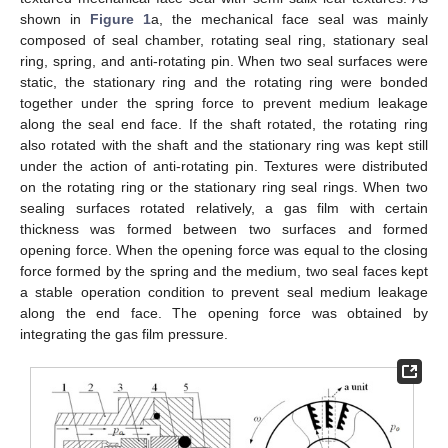
shown in
Figure 1
a, the mechanical face seal was mainly
composed of seal chamber, rotating seal ring, stationary seal
ring, spring, and anti-rotating pin. When two seal surfaces were
static, the stationary ring and the rotating ring were bonded
together under the spring force to prevent medium leakage
along the seal end face. If the shaft rotated, the rotating ring
also rotated with the shaft and the stationary ring was kept still
under the action of anti-rotating pin. Textures were distributed
on the rotating ring or the stationary ring seal rings. When two
sealing surfaces rotated relatively, a gas film with certain
thickness was formed between two surfaces and formed
opening force. When the opening force was equal to the closing
force formed by the spring and the medium, two seal faces kept
a stable operation condition to prevent seal medium leakage
along the end face. The opening force was obtained by
integrating the gas film pressure.