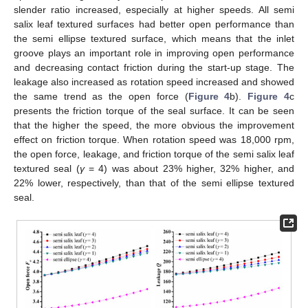
slender ratio increased, especially at higher speeds. All semi
salix leaf textured surfaces had better open performance than
the semi ellipse textured surface, which means that the inlet
groove plays an important role in improving open performance
and decreasing contact friction during the start-up stage. The
leakage also increased as rotation speed increased and showed
the same trend as the open force (
Figure 4
b).
Figure 4
c
presents the friction torque of the seal surface. It can be seen
that the higher the speed, the more obvious the improvement
effect on friction torque. When rotation speed was 18,000 rpm,
the open force, leakage, and friction torque of the semi salix leaf
textured seal (
γ
= 4) was about 23% higher, 32% higher, and
22% lower, respectively, than that of the semi ellipse textured
seal.