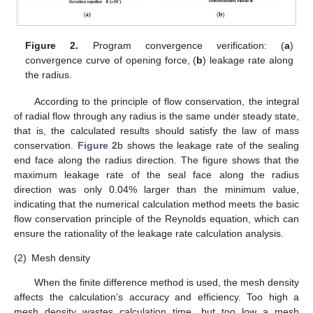
Figure 2.
Program convergence verification: (
a
)
convergence curve of opening force, (
b
) leakage rate along
the radius.
According to the principle of flow conservation, the integral
of radial flow through any radius is the same under steady state,
that is, the calculated results should satisfy the law of mass
conservation.
Figure 2
b shows the leakage rate of the sealing
end face along the radius direction. The figure shows that the
maximum leakage rate of the seal face along the radius
direction was only 0.04% larger than the minimum value,
indicating that the numerical calculation method meets the basic
flow conservation principle of the Reynolds equation, which can
ensure the rationality of the leakage rate calculation analysis.
(2)
Mesh density
When the finite difference method is used, the mesh density
affects the calculation’s accuracy and efficiency. Too high a
mesh density wastes calculation time, but too low a mesh