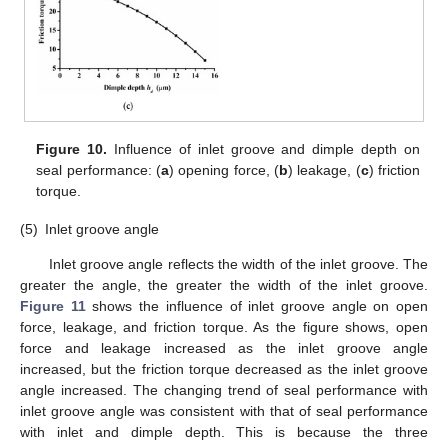
Figure 10.
Influence of inlet groove and dimple depth on
seal performance: (
a
) opening force, (
b
) leakage, (
c
) friction
torque.
(5)
Inlet groove angle
Inlet groove angle reflects the width of the inlet groove. The
greater the angle, the greater the width of the inlet groove.
Figure 11
shows the influence of inlet groove angle on open
force, leakage, and friction torque. As the figure shows, open
force and leakage increased as the inlet groove angle
increased, but the friction torque decreased as the inlet groove
angle increased. The changing trend of seal performance with
inlet groove angle was consistent with that of seal performance
with inlet and dimple depth. This is because the three