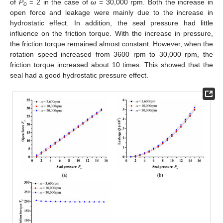
of
P
= 2 in the case of
ω
= 30,000 rpm. Both the increase in
o
open force and leakage were mainly due to the increase in
hydrostatic effect. In addition, the seal pressure had little
influence on the friction torque. With the increase in pressure,
the friction torque remained almost constant. However, when the
rotation speed increased from 3600 rpm to 30,000 rpm, the
friction torque increased about 10 times. This showed that the
seal had a good hydrostatic pressure effect.
13. May
14. May
15. May
16. May
17. May
18. May
19. May
20. May
21. May
23. May
24. May
25. May
26. May
27. May
28. May
29. May
30. May
31. May
2. Jun
3. Jun
4. Jun
5. Jun
6. Jun
7. Jun
8. Jun
9. Jun
10. Jun
12. Jun
13. Jun
14. Jun
15. Jun
16. Jun
17. Jun
18. Jun
19. Jun
20. Jun
22. Jun
23. Jun
24. Jun
25. Jun
26. Jun
27. Jun
28. Jun
29. Jun
30. Jun
2. Jul
3. Jul
4. Jul
5. Jul
6. Jul
7. Jul
8. Jul
9. Jul
10. Jul
12. Jul
13. Jul
14. Jul
15. Jul
16. Jul
17. Jul
18. Jul
19. Jul
20. Jul
22. Jul
23. Jul
24. Jul
25. Jul
26. Jul
27. Jul
28. Jul
29. Jul
30. Jul
1. Aug
2. Aug
3. Aug
4. Aug
5. Aug
6. Aug
7. Aug
8. Aug
9. Aug