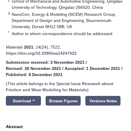
2
School of Mechanical and Automotive Engineering, Qingdao
University of Technology, Qingdao 266520, China
3
NanoCorr, Energy & Modeling (NCEM) Research Group,
Department of Design and Engineering, Bournemouth
University, Dorset BH12 5BB, UK
*
Author to whom correspondence should be addressed.
Materials
2021
,
14
(24), 7522;
https://doi.org/10.3390/ma14247522
Submission received: 3 November 2021
/
Revised: 26 November 2021
/
Accepted: 1 December 2021
/
Published: 8 December 2021
(This article belongs to the Special Issue
Research about
Friction and Wear Modeling for Materials
)
keyboard_arrow_down
Download
Browse Figures
Versions Notes
Abstract