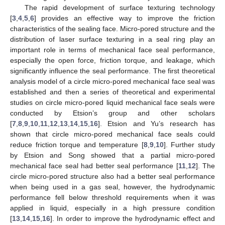
The rapid development of surface texturing technology
[
3
,
4
,
5
,
6
] provides an effective way to improve the friction
characteristics of the sealing face. Micro-pored structure and the
distribution of laser surface texturing in a seal ring play an
important role in terms of mechanical face seal performance,
especially the open force, friction torque, and leakage, which
significantly influence the seal performance. The first theoretical
analysis model of a circle micro-pored mechanical face seal was
established and then a series of theoretical and experimental
studies on circle micro-pored liquid mechanical face seals were
conducted by Etsion’s group and other scholars
[
7
,
8
,
9
,
10
,
11
,
12
,
13
,
14
,
15
,
16
]. Etsion and Yu’s research has
shown that circle micro-pored mechanical face seals could
reduce friction torque and temperature [
8
,
9
,
10
]. Further study
by Etsion and Song showed that a partial micro-pored
mechanical face seal had better seal performance [
11
,
12
]. The
circle micro-pored structure also had a better seal performance
when being used in a gas seal, however, the hydrodynamic
performance fell below threshold requirements when it was
applied in liquid, especially in a high pressure condition
[
13
,
14
,
15
,
16
]. In order to improve the hydrodynamic effect and