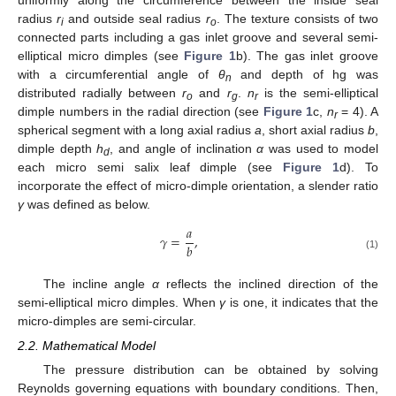
radius
r
and outside seal radius
r
. The texture consists of two
i
o
connected parts including a gas inlet groove and several semi-
elliptical micro dimples (see
Figure 1
b). The gas inlet groove
with a circumferential angle of
θ
and depth of hg was
n
distributed radially between
r
and
r
.
n
is the semi-elliptical
o
g
r
dimple numbers in the radial direction (see
Figure 1
c,
n
= 4). A
r
spherical segment with a long axial radius
a
, short axial radius
b
,
dimple depth
h
, and angle of inclination
α
was used to model
d
each micro semi salix leaf dimple (see
Figure 1
d). To
incorporate the effect of micro-dimple orientation, a slender ratio
γ
was defined as below.
𝑎
𝛾
=
,
𝑏
(1)
The incline angle
α
reflects the inclined direction of the
semi-elliptical micro dimples. When
γ
is one, it indicates that the
micro-dimples are semi-circular.
2.2. Mathematical Model
The pressure distribution can be obtained by solving
Reynolds governing equations with boundary conditions. Then,