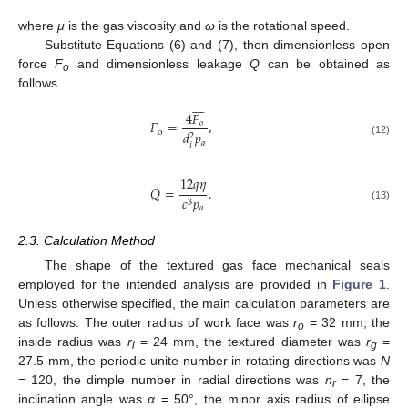
where
μ
is the gas viscosity and
ω
is the rotational speed.
Substitute Equations (6) and (7), then dimensionless open
force
F
and dimensionless leakage
Q
can be obtained as
o
follows.








4
𝐹
𝐹
=
,
𝑜
o
𝑑
𝑝
2
(12)
𝑎
𝑖
12
𝑞
𝜂
𝑄
=
.
𝑐
𝑝
3
(13)
𝑎
2.3. Calculation Method
The shape of the textured gas face mechanical seals
employed for the intended analysis are provided in
Figure 1
.
Unless otherwise specified, the main calculation parameters are
as follows. The outer radius of work face was
r
= 32 mm, the
o
inside radius was
r
= 24 mm, the textured diameter was
r
=
i
g
27.5 mm, the periodic unite number in rotating directions was
N
= 120, the dimple number in radial directions was
n
= 7, the
r
inclination angle was
α
= 50°, the minor axis radius of ellipse