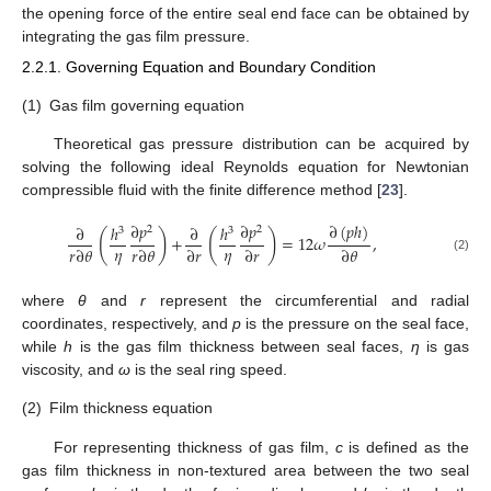
the opening force of the entire seal end face can be obtained by
integrating the gas film pressure.
2.2.1. Governing Equation and Boundary Condition
(1)
Gas film governing equation
Theoretical gas pressure distribution can be acquired by
solving the following ideal Reynolds equation for Newtonian
compressible fluid with the finite difference method [
23
].
∂
𝑝
∂
𝑝
∂
(
𝑝
ℎ
)
∂
ℎ
∂
ℎ
2
2
3
3
(
)
(
)
+
=
12
𝜔
,
𝜂
𝜂
𝑟
∂
𝜃
𝑟
∂
𝜃
∂
𝑟
∂
𝑟
∂
𝜃
(2)
where
θ
and
r
represent the circumferential and radial
coordinates, respectively, and
p
is the pressure on the seal face,
while
h
is the gas film thickness between seal faces,
η
is gas
viscosity, and
ω
is the seal ring speed.
(2)
Film thickness equation
For representing thickness of gas film,
c
is defined as the
gas film thickness in non-textured area between the two seal