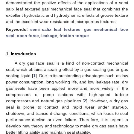
demonstrated the positive effects of the applications of a semi
salix leaf textured gas mechanical face seal that combines the
excellent hydrostatic and hydrodynamic effects of groove texture
and the excellent wear resistance of microporous textures.
Keywords:
semi salix leaf textures
;
gas mechanical face
seal
;
open force
;
leakage
;
friction torque
1. Introduction
A dry gas face seal is a kind of non-contact mechanical
seal, which obtains a sealing effect by a gas sealing gas or gas
sealing liquid [
1
]. Due to its outstanding advantages such as low
power consumption, long working life, and low leakage rate, dry
gas seals have been applied more and more widely in the
compressors of pump stations with high-speed turbine
compressors and natural gas pipelines [
2
]. However, a dry gas
seal is prone to contact and rapid wear under start-up,
shutdown, and transient change conditions, which leads to seal
performance decline or even failure. Therefore, it is urgent to
develop new theory and technology to make dry gas seals have
better lifting ability and maintain seal stability.