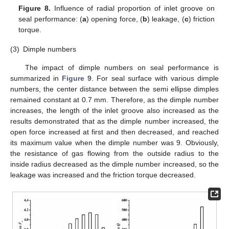
Figure 8.
Influence of radial proportion of inlet groove on
seal performance: (
a
) opening force, (
b
) leakage, (
c
) friction
torque.
(3)
Dimple numbers
The impact of dimple numbers on seal performance is
summarized in
Figure 9
. For seal surface with various dimple
numbers, the center distance between the semi ellipse dimples
remained constant at 0.7 mm. Therefore, as the dimple number
increases, the length of the inlet groove also increased as the
results demonstrated that as the dimple number increased, the
open force increased at first and then decreased, and reached
its maximum value when the dimple number was 9. Obviously,
the resistance of gas flowing from the outside radius to the
inside radius decreased as the dimple number increased, so the
leakage was increased and the friction torque decreased.