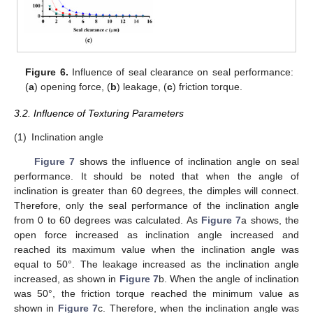
Figure 6.
Influence of seal clearance on seal performance:
(
a
) opening force, (
b
) leakage, (
c
) friction torque.
3.2. Influence of Texturing Parameters
(1)
Inclination angle
Figure 7
shows the influence of inclination angle on seal
performance. It should be noted that when the angle of
inclination is greater than 60 degrees, the dimples will connect.
Therefore, only the seal performance of the inclination angle
from 0 to 60 degrees was calculated. As
Figure 7
a shows, the
open force increased as inclination angle increased and
reached its maximum value when the inclination angle was
equal to 50°. The leakage increased as the inclination angle
increased, as shown in
Figure 7
b. When the angle of inclination
was 50°, the friction torque reached the minimum value as
shown in
Figure 7
c. Therefore, when the inclination angle was