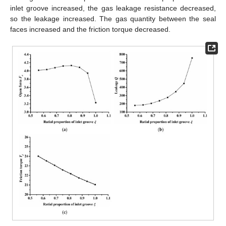
inlet groove increased, the gas leakage resistance decreased,
so the leakage increased. The gas quantity between the seal
faces increased and the friction torque decreased.