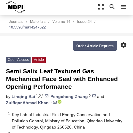
zoom_out_map
search
menu
Journals
Materials
Volume 14
Issue 24
10.3390/ma14247522
settings
Order Article Reprints
Open Access
Article
Semi Salix Leaf Textured Gas
Mechanical Face Seal with Enhanced
Opening Performance
1,2,*
2
by
Linqing Bai
,
Pengcheng Zhang
and
3
Zulfiqar Ahmad Khan
1
Key Lab of Industrial Fluid Energy Conservation and
Pollution Control, Ministry of Education, Qingdao University
of Technology, Qingdao 266520, China