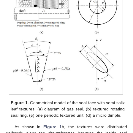
Figure 1.
Geometrical model of the seal face with semi salix
leaf textures: (
a
) diagram of gas seal, (
b
) textured rotating
seal ring, (
c
) one periodic textured unit, (
d
) a micro dimple.
As shown in
Figure 1
b, the textures were distributed
uniformly along the circumference between the inside seal