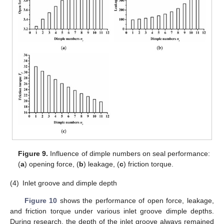
Figure 9.
Influence of dimple numbers on seal performance:
(
a
) opening force, (
b
) leakage, (
c
) friction torque.
(4)
Inlet groove and dimple depth
Figure 10
shows the performance of open force, leakage,
and friction torque under various inlet groove dimple depths.
During research, the depth of the inlet groove always remained