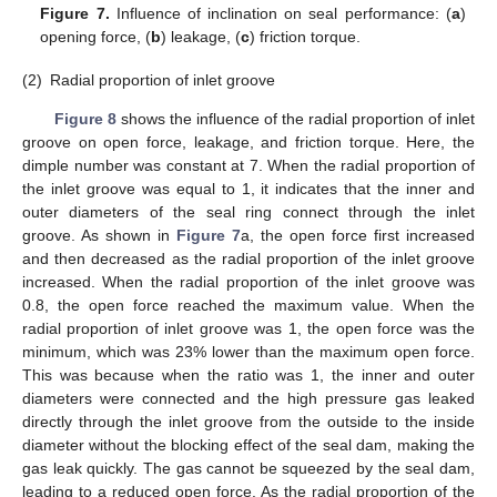
Figure 7.
Influence of inclination on seal performance: (
a
)
opening force, (
b
) leakage, (
c
) friction torque.
(2)
Radial proportion of inlet groove
Figure 8
shows the influence of the radial proportion of inlet
groove on open force, leakage, and friction torque. Here, the
dimple number was constant at 7. When the radial proportion of
the inlet groove was equal to 1, it indicates that the inner and
outer diameters of the seal ring connect through the inlet
groove. As shown in
Figure 7
a, the open force first increased
and then decreased as the radial proportion of the inlet groove
increased. When the radial proportion of the inlet groove was
0.8, the open force reached the maximum value. When the
radial proportion of inlet groove was 1, the open force was the
minimum, which was 23% lower than the maximum open force.
This was because when the ratio was 1, the inner and outer
diameters were connected and the high pressure gas leaked
directly through the inlet groove from the outside to the inside
diameter without the blocking effect of the seal dam, making the
gas leak quickly. The gas cannot be squeezed by the seal dam,
leading to a reduced open force. As the radial proportion of the