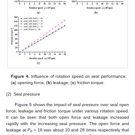
Figure 4.
Influence of rotation speed on seal performance:
(
a
) opening force, (
b
) leakage, (
c
) friction torque.
(2)
Seal pressure
Figure 5
shows the impact of seal pressure over seal open
force, leakage and friction torque under various rotation speed.
It can be seen that both open force and leakage increased
rapidly with the increasing seal pressure. The open force and
leakage at
P
= 16 was about 10 and 28 times respectively that
o