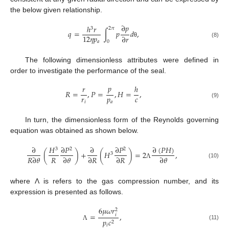
the below given relationship.
∂
𝑝
ℎ
𝑟
3
2
𝜋
𝑞
=
∫
𝑝
𝑑
,
12
𝜂
𝑝
∂
𝑟
0
𝑎
(8)
θ
The following dimensionless attributes were defined in
order to investigate the performance of the seal.
𝑝
𝑟
ℎ
𝑅
=
,
𝑃
=
,
𝐻
=
,
𝑟
𝑝
𝑐
𝑖
𝑎
(9)
In turn, the dimensionless form of the Reynolds governing
equation was obtained as shown below.
∂
(
𝑃
𝐻
)
∂
𝐻
∂
𝑃
∂
∂
𝑃
3
2
2
(
)
+
(
𝐻
)
=
2
,
3
𝑅
𝑅
∂
𝜃
∂
𝜃
∂
𝑅
∂
𝑅
∂
𝜃
(10)
Λ
where Λ is refers to the gas compression number, and its
expression is presented as follows.
6
𝜇
𝜔
𝑟
2
=
,
𝑖
𝑝
𝑐
2
(11)
Λ
𝑖