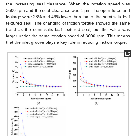
the increasing seal clearance. When the rotation speed was
3600 rpm and the seal clearance was 1 μm, the open force and
leakage were 26% and 49% lower than that of the semi salix leaf
textured seal. The changing of friction torque showed the same
trend as the semi salix leaf textured seal, but the value was
larger under the same rotation speed of 3600 rpm. This means
that the inlet groove plays a key role in reducing friction torque.