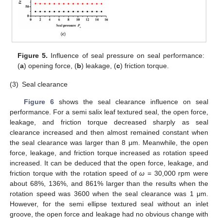
Figure 5.
Influence of seal pressure on seal performance:
(
a
) opening force, (
b
) leakage, (
c
) friction torque.
(3)
Seal clearance
Figure 6
shows the seal clearance influence on seal
performance. For a semi salix leaf textured seal, the open force,
leakage, and friction torque decreased sharply as seal
clearance increased and then almost remained constant when
the seal clearance was larger than 8 μm. Meanwhile, the open
force, leakage, and friction torque increased as rotation speed
increased. It can be deduced that the open force, leakage, and
friction torque with the rotation speed of
ω
= 30,000 rpm were
about 68%, 136%, and 861% larger than the results when the
rotation speed was 3600 when the seal clearance was 1 μm.
However, for the semi ellipse textured seal without an inlet
groove, the open force and leakage had no obvious change with