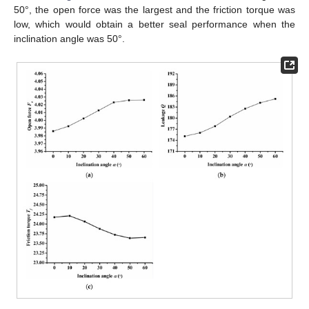
50°, the open force was the largest and the friction torque was
low, which would obtain a better seal performance when the
inclination angle was 50°.