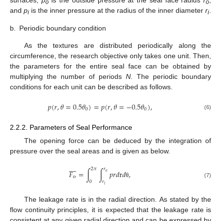
surfaces,
p
is the outside pressure at the seal face radius
r
,
o
o
and
p
is the inner pressure at the radius of the inner diameter
r
.
i
i
b.
Periodic boundary condition
As the textures are distributed periodically along the
circumference, the research objective only takes one unit. Then,
the parameters for the entire seal face can be obtained by
multiplying the number of periods
N
. The periodic boundary
conditions for each unit can be described as follows.
𝑝
(
𝑟
,
𝜃
=
0.5
𝜃
)
=
𝑝
(
𝑟
,
𝜃
=
−
0.5
𝜃
)
,
0
0
(6)
2.2.2. Parameters of Seal Performance
The opening force can be deduced by the integration of
pressure over the seal areas and is given as below.









2
𝜋
𝑟
𝐹
=
∫
∫
𝑝
𝑟
𝑑
r
𝑑
,
𝑜
o
0
𝑟
(7)
θ
𝑖
The leakage rate is in the radial direction. As stated by the
flow continuity principles, it is expected that the leakage rate is
consistent at any given radial direction and can be expressed by