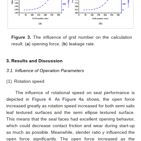
Figure 3.
The influence of grid number on the calculation
result: (
a
) opening force, (
b
) leakage rate.
3. Results and Discussion
3.1. Influence of Operation Parameters
(1)
Rotation speed
The influence of rotational speed on seal performance is
depicted in
Figure 4
. As
Figure 4
a shows, the open force
increased greatly as rotation speed increased for both semi salix
leaf textured surfaces and the semi ellipse textured surface.
This means that the seal faces had excellent opening behavior,
which could decrease contact friction and wear during start-up
as much as possible. Meanwhile, slender ratio
γ
influenced the
open force significantly. The open force increased as the