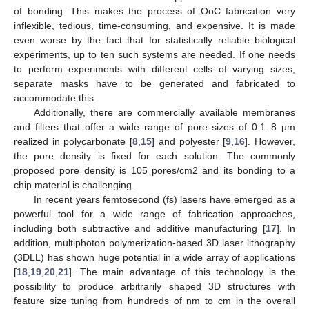
of bonding. This makes the process of OoC fabrication very
inflexible, tedious, time-consuming, and expensive. It is made
even worse by the fact that for statistically reliable biological
experiments, up to ten such systems are needed. If one needs
to perform experiments with different cells of varying sizes,
separate masks have to be generated and fabricated to
accommodate this.
Additionally, there are commercially available membranes
and filters that offer a wide range of pore sizes of 0.1–8 µm
realized in polycarbonate [
8
,
15
] and polyester [
9
,
16
]. However,
the pore density is fixed for each solution. The commonly
proposed pore density is 105 pores/cm2 and its bonding to a
chip material is challenging.
In recent years femtosecond (fs) lasers have emerged as a
powerful tool for a wide range of fabrication approaches,
including both subtractive and additive manufacturing [
17
]. In
addition, multiphoton polymerization-based 3D laser lithography
(3DLL) has shown huge potential in a wide array of applications
[
18
,
19
,
20
,
21
]. The main advantage of this technology is the
possibility to produce arbitrarily shaped 3D structures with
feature size tuning from hundreds of nm to cm in the overall