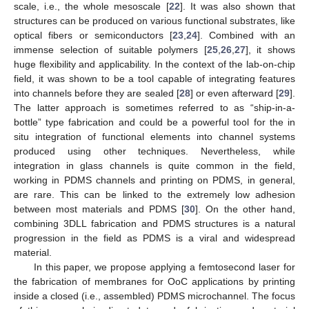
scale, i.e., the whole mesoscale [
22
]. It was also shown that
structures can be produced on various functional substrates, like
optical fibers or semiconductors [
23
,
24
]. Combined with an
immense selection of suitable polymers [
25
,
26
,
27
], it shows
huge flexibility and applicability. In the context of the lab-on-chip
field, it was shown to be a tool capable of integrating features
into channels before they are sealed [
28
] or even afterward [
29
].
The latter approach is sometimes referred to as “ship-in-a-
bottle” type fabrication and could be a powerful tool for the in
situ integration of functional elements into channel systems
produced using other techniques. Nevertheless, while
integration in glass channels is quite common in the field,
working in PDMS channels and printing on PDMS, in general,
are rare. This can be linked to the extremely low adhesion
between most materials and PDMS [
30
]. On the other hand,
combining 3DLL fabrication and PDMS structures is a natural
progression in the field as PDMS is a viral and widespread
material.
In this paper, we propose applying a femtosecond laser for
the fabrication of membranes for OoC applications by printing
inside a closed (i.e., assembled) PDMS microchannel. The focus