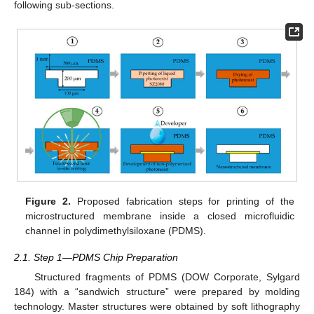
following sub-sections.
Figure 2.
Proposed fabrication steps for printing of the
microstructured membrane inside a closed microfluidic
channel in polydimethylsiloxane (PDMS).
2.1. Step 1—PDMS Chip Preparation
Structured fragments of PDMS (DOW Corporate, Sylgard
184) with a “sandwich structure” were prepared by molding
technology. Master structures were obtained by soft lithography