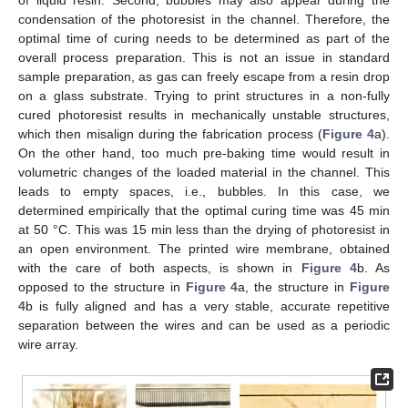
of liquid resin. Second, bubbles may also appear during the
condensation of the photoresist in the channel. Therefore, the
optimal time of curing needs to be determined as part of the
overall process preparation. This is not an issue in standard
sample preparation, as gas can freely escape from a resin drop
on a glass substrate. Trying to print structures in a non-fully
cured photoresist results in mechanically unstable structures,
which then misalign during the fabrication process (
Figure 4
a).
On the other hand, too much pre-baking time would result in
volumetric changes of the loaded material in the channel. This
leads to empty spaces, i.e., bubbles. In this case, we
determined empirically that the optimal curing time was 45 min
at 50 °C. This was 15 min less than the drying of photoresist in
an open environment. The printed wire membrane, obtained
with the care of both aspects, is shown in
Figure 4
b. As
opposed to the structure in
Figure 4
a, the structure in
Figure
4
b is fully aligned and has a very stable, accurate repetitive
separation between the wires and can be used as a periodic
wire array.