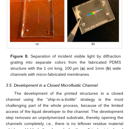
Figure 8.
Separation of incident visible light by diffraction
grating into separate colors from the fabricated PDMS
structure with the 1 cm long, 100 µm (
a
) and 1mm (
b
) wide
channels with micro-fabricated membranes.
3.5. Development in a Closed Microfluidic Channel
The development of the printed structures in a closed
channel using the “ship-in-a-bottle” strategy is the most
challenging part of the whole process, because of the limited
access of the liquid developer to the channel. The development
step removes an unpolymerized substrate, thereby opening the
channels completely, i.e., there is no leftover residue material