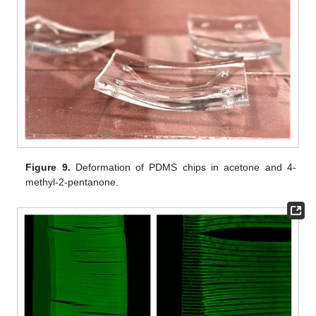
Figure 9.
Deformation of PDMS chips in acetone and 4-
methyl-2-pentanone.