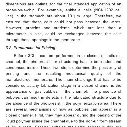
dimensions are optimal for the final intended application of an
organ-on-a-chip. For example, epithelial cells (NCI-H292 cell
line) in the stomach are about 10 µm large. Therefore, we
ensured that these cells could not pass between the wires.
However, proteins and nutrients, which are less than a
micrometer in size, could be exchanged between the cells
through these openings in the membrane.
3.2. Preparation for Printing
Before 3DLL can be performed in a closed microfluidic
channel, the photoresist for structuring has to be loaded and
condensed inside. These two steps determine the possibility of
printing and the resulting mechanical quality of the
manufactured membrane. The main challenge that has to be
considered at any fabrication stage in a closed channel is the
appearance of gas bubbles in the channel. The presence of
bubbles can result in defects in the fabricated structure due to
the absence of the photoresist in the polymerization area. There
are several mechanisms of how air bubbles can appear in a
closed channel. First, they may appear during the loading of the
liquid polymer inside the channel due to the non-uniform stream