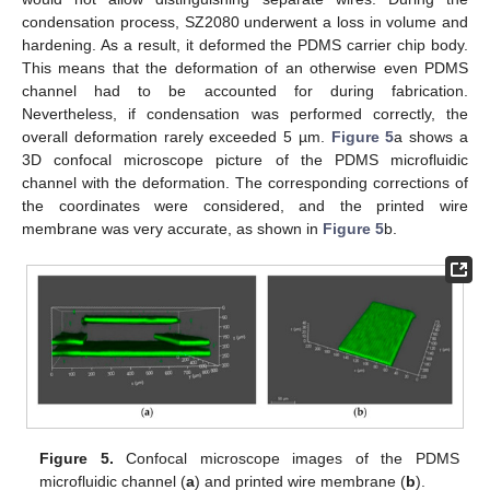
condensation process, SZ2080 underwent a loss in volume and
hardening. As a result, it deformed the PDMS carrier chip body.
This means that the deformation of an otherwise even PDMS
channel had to be accounted for during fabrication.
Nevertheless, if condensation was performed correctly, the
overall deformation rarely exceeded 5 µm.
Figure 5
a shows a
3D confocal microscope picture of the PDMS microfluidic
channel with the deformation. The corresponding corrections of
the coordinates were considered, and the printed wire
membrane was very accurate, as shown in
Figure 5
b.
Figure 5.
Confocal microscope images of the PDMS
microfluidic channel (
a
) and printed wire membrane (
b
).