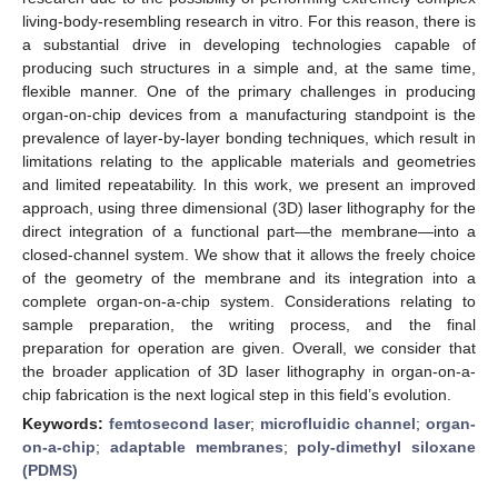
living-body-resembling research in vitro. For this reason, there is
a substantial drive in developing technologies capable of
producing such structures in a simple and, at the same time,
flexible manner. One of the primary challenges in producing
organ-on-chip devices from a manufacturing standpoint is the
prevalence of layer-by-layer bonding techniques, which result in
limitations relating to the applicable materials and geometries
and limited repeatability. In this work, we present an improved
approach, using three dimensional (3D) laser lithography for the
direct integration of a functional part—the membrane—into a
closed-channel system. We show that it allows the freely choice
of the geometry of the membrane and its integration into a
complete organ-on-a-chip system. Considerations relating to
sample preparation, the writing process, and the final
preparation for operation are given. Overall, we consider that
the broader application of 3D laser lithography in organ-on-a-
chip fabrication is the next logical step in this field’s evolution.
Keywords:
femtosecond laser
;
microfluidic channel
;
organ-
on-a-chip
;
adaptable membranes
;
poly-dimethyl siloxane
(PDMS)