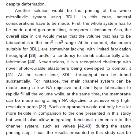
despite deformation.
Another solution would be the printing of the whole
microfluidic system using 3DLL. In this case, several
considerations have to be made. First, the whole system has to
be made out of gas-permitting, transparent elastomer. Also, the
overall size in cm would mean that the volume that has to be
3
3
fabricated is in the mm
–cm
range. At the moment, elastomers
suitable for 3DLL are somewhat lacking, with limited fabrication
throughput [
39
] and/or a tendency to shrink substantially after
fabrication [
40
]. Nevertheless, it is a recognized challenge with
novel photo-curable elastomers being developed to combat it
[
41
]. At the same time, 3DLL throughput can be tuned
substantially. For instance, the main channel system can be
made using a low NA objective and shell-type fabrication to
rapidly fill all the volume while, at the same time, the membrane
can be made using a high NA objective to achieve very high-
resolution pores [
22
]. Such an approach would not only be a lot
more flexible in comparison to the one presented in this study
but would also allow integrating functional elements into the
channel system, such as valves [
42
,
43
], during the same
printing step. Thus, the results presented in this study can be