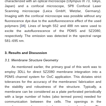
characterized with an optical microscope (Olympus IX 73, Tokyo,
Japan) and a confocal microscope, SP8 Confocal Laser
Scanning microscope (Leica GmbH, Wetzlar, Germany).
Imaging with the confocal microscope was possible without any
fluorescence dye due to the autofluorescence effect of the used
polymers [
34
]. Lines of length 552 and 488 nm were used to
excite the autofluorescence of the PDMS and SZ2080,
respectively. The emission was detected in the spectral range
581–695 nm.
3. Results and Discussion
3.1. Membrane Structure Geometry
As mentioned earlier, the primary goal of this work was to
employ 3DLL for direct SZ2080 membrane integration into a
PDMS channel system for OoC application. This dictates strict
tolerances for the accuracy of the membranes’ fabrication and
the stability and robustness of the structure. Typically, a
membrane can be considered as a plate perforated periodically
with a large number of holes (also termed pores) needed for
communication between the cells. The openings in the