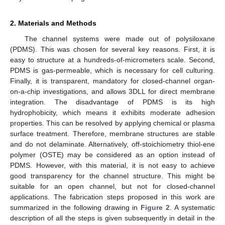
2. Materials and Methods
The channel systems were made out of polysiloxane
(PDMS). This was chosen for several key reasons. First, it is
easy to structure at a hundreds-of-micrometers scale. Second,
PDMS is gas-permeable, which is necessary for cell culturing.
Finally, it is transparent, mandatory for closed-channel organ-
on-a-chip investigations, and allows 3DLL for direct membrane
integration. The disadvantage of PDMS is its high
hydrophobicity, which means it exhibits moderate adhesion
properties. This can be resolved by applying chemical or plasma
surface treatment. Therefore, membrane structures are stable
and do not delaminate. Alternatively, off-stoichiometry thiol-ene
polymer (OSTE) may be considered as an option instead of
PDMS. However, with this material, it is not easy to achieve
good transparency for the channel structure. This might be
suitable for an open channel, but not for closed-channel
applications. The fabrication steps proposed in this work are
summarized in the following drawing in
Figure 2
. A systematic
description of all the steps is given subsequently in detail in the