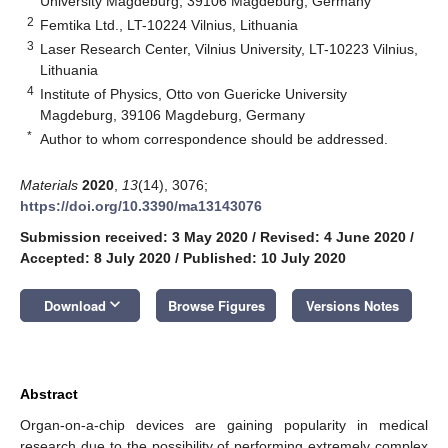
University Magdeburg, 39106 Magdeburg, Germany
2
Femtika Ltd., LT-10224 Vilnius, Lithuania
3
Laser Research Center, Vilnius University, LT-10223 Vilnius,
Lithuania
4
Institute of Physics, Otto von Guericke University
Magdeburg, 39106 Magdeburg, Germany
*
Author to whom correspondence should be addressed.
Materials
2020
,
13
(14), 3076;
https://doi.org/10.3390/ma13143076
Submission received: 3 May 2020
/
Revised: 4 June 2020
/
Accepted: 8 July 2020
/
Published: 10 July 2020
keyboard_arrow_down
Download
Browse Figures
Versions Notes
Abstract
Organ-on-a-chip devices are gaining popularity in medical
research due to the possibility of performing extremely complex