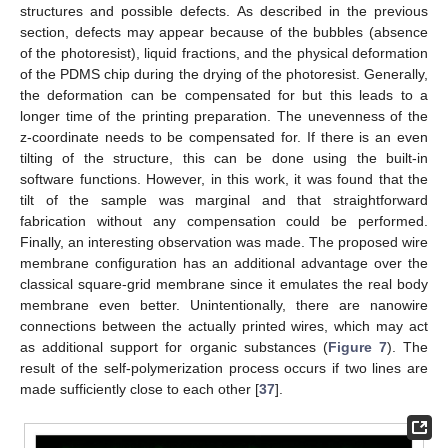
structures and possible defects. As described in the previous
section, defects may appear because of the bubbles (absence
of the photoresist), liquid fractions, and the physical deformation
of the PDMS chip during the drying of the photoresist. Generally,
the deformation can be compensated for but this leads to a
longer time of the printing preparation. The unevenness of the
z-coordinate needs to be compensated for. If there is an even
tilting of the structure, this can be done using the built-in
software functions. However, in this work, it was found that the
tilt of the sample was marginal and that straightforward
fabrication without any compensation could be performed.
Finally, an interesting observation was made. The proposed wire
membrane configuration has an additional advantage over the
classical square-grid membrane since it emulates the real body
membrane even better. Unintentionally, there are nanowire
connections between the actually printed wires, which may act
as additional support for organic substances (
Figure 7
). The
result of the self-polymerization process occurs if two lines are
13. May
14. May
15. May
16. May
17. May
18. May
19. May
20. May
21. May
23. May
24. May
25. May
26. May
27. May
28. May
29. May
30. May
31. May
2. Jun
3. Jun
4. Jun
5. Jun
6. Jun
7. Jun
8. Jun
9. Jun
10. Jun
12. Jun
13. Jun
14. Jun
15. Jun
16. Jun
17. Jun
18. Jun
19. Jun
20. Jun
22. Jun
23. Jun
24. Jun
25. Jun
26. Jun
27. Jun
28. Jun
29. Jun
30. Jun
2. Jul
3. Jul
4. Jul
5. Jul
6. Jul
7. Jul
8. Jul
9. Jul
10. Jul
12. Jul
13. Jul
14. Jul
15. Jul
16. Jul
17. Jul
18. Jul
19. Jul
20. Jul
22. Jul
23. Jul
24. Jul
25. Jul
26. Jul
27. Jul
28. Jul
29. Jul
30. Jul
1. Aug
2. Aug
3. Aug
4. Aug
5. Aug
6. Aug
7. Aug
8. Aug
9. Aug
made sufficiently close to each other [
37
].