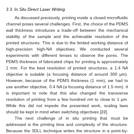
3.3. In Situ Direct Laser Writing
As discussed previously, printing inside a closed microfluidic
channel poses several challenges. First, the choice of the PDMS
wall thickness introduces a trade-off between the mechanical
stability of the sample and the achievable resolution of the
printed structures. This is due to the limited working distance of
high-precision high-NA objectives. We conducted several
experiments with different lenses to observe the pores. The
PDMS thickness of fabricated chips for printing is approximately
1 mm. For the best resolution of printed structures, a 1.4 NA
objective is suitable (a focusing distance of around 300 µm).
However, because of the PDMS thickness (1 mm), we had to
use another objective, 0.4 NA (a focusing distance of 1.5 mm). It
is important to note that this also changed the transverse
resolution of printing from a few hundred nm to close to 1 μm.
While this did not impede the presented work, scaling laws
should be kept in mind when switching objectives [
22
].
The next challenge of in situ printing that must be
addressed is the printing time and complexity of the structure.
Because the 3DLL technique writes the structure in a point-by-