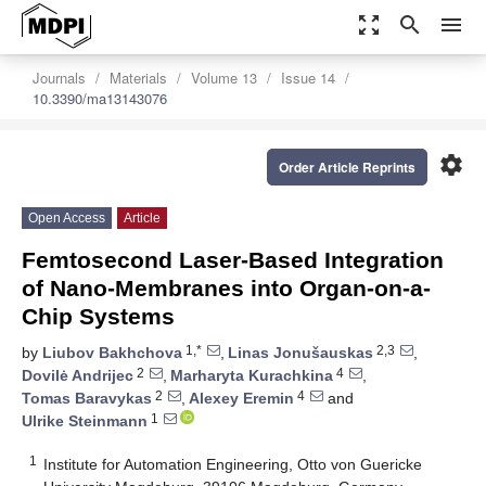
zoom_out_map
search
menu
Journals
Materials
Volume 13
Issue 14
10.3390/ma13143076
settings
Order Article Reprints
Open Access
Article
Femtosecond Laser-Based Integration
of Nano-Membranes into Organ-on-a-
Chip Systems
1,*
2,3
by
Liubov Bakhchova
,
Linas Jonušauskas
,
2
4
Dovilė Andrijec
,
Marharyta Kurachkina
,
2
4
Tomas Baravykas
,
Alexey Eremin
and
1
Ulrike Steinmann
1
Institute for Automation Engineering, Otto von Guericke