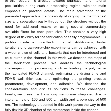
of this research is directed towards fabrication and material
peculiarities during such a processing regime, with the main
emphasis on practical details. The main advantage of the
presented approach is the possibility of varying the membranes’
size and separation easily throughout the structure without the
need for additional masks or using several commercially
available filters for each pore size. This enables a very high
degree of flexibility for the fabrication of easily programmable 3D
profiles inside a microfluidic channel. Additionally, faster
iterations of organ-on-a-chip experiments can be achieved, with
a wider choice of cells and bacteria that can be introduced and
co-cultured in the channel. In this work, we describe the steps of
the fabrication process. We address the technological
challenges during processing, such as loading the polymer in
the fabricated PDMS channel, optimizing the drying time and
PDMS wall thickness, and optimizing the printing process
parameters, development, and adhesion. We describe the
considerations and discuss solutions to these challenges.
Finally, we present a 1 cm long membrane integrated directly
into channels of 100 and 500 µm width and a pore size of 500
nm. The technology presented in this work paves the way to the
fully flexible 3D shaping of the membrane inside the channel.