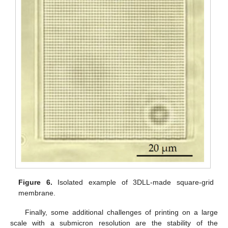
Figure 6.
Isolated example of 3DLL-made square-grid
membrane.
Finally, some additional challenges of printing on a large
scale with a submicron resolution are the stability of the