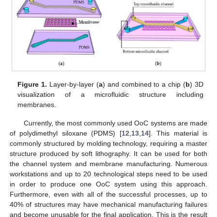
Figure 1.
Layer-by-layer (
a
) and combined to a chip (
b
) 3D
visualization of a microfluidic structure including
membranes.
Currently, the most commonly used OoC systems are made
of polydimethyl siloxane (PDMS) [
12
,
13
,
14
]. This material is
commonly structured by molding technology, requiring a master
structure produced by soft lithography. It can be used for both
the channel system and membrane manufacturing. Numerous
workstations and up to 20 technological steps need to be used
in order to produce one OoC system using this approach.
Furthermore, even with all of the successful processes, up to
40% of structures may have mechanical manufacturing failures
and become unusable for the final application. This is the result