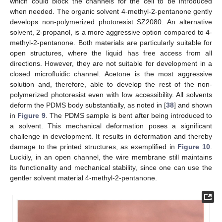
which could block the channels for the cell to be introduced
when needed. The organic solvent 4-methyl-2-pentanone gently
develops non-polymerized photoresist SZ2080. An alternative
solvent, 2-propanol, is a more aggressive option compared to 4-
methyl-2-pentanone. Both materials are particularly suitable for
open structures, where the liquid has free access from all
directions. However, they are not suitable for development in a
closed microfluidic channel. Acetone is the most aggressive
solution and, therefore, able to develop the rest of the non-
polymerized photoresist even with low accessibility. All solvents
deform the PDMS body substantially, as noted in [
38
] and shown
in
Figure 9
. The PDMS sample is bent after being introduced to
a solvent. This mechanical deformation poses a significant
challenge in development. It results in deformation and thereby
damage to the printed structures, as exemplified in
Figure 10
.
Luckily, in an open channel, the wire membrane still maintains
its functionality and mechanical stability, since one can use the
gentler solvent material 4-methyl-2-pentanone.