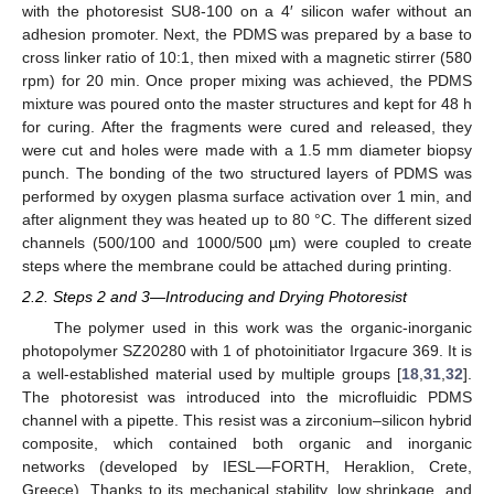
with the photoresist SU8-100 on a 4′ silicon wafer without an
adhesion promoter. Next, the PDMS was prepared by a base to
cross linker ratio of 10:1, then mixed with a magnetic stirrer (580
rpm) for 20 min. Once proper mixing was achieved, the PDMS
mixture was poured onto the master structures and kept for 48 h
for curing. After the fragments were cured and released, they
were cut and holes were made with a 1.5 mm diameter biopsy
punch. The bonding of the two structured layers of PDMS was
performed by oxygen plasma surface activation over 1 min, and
after alignment they was heated up to 80 °C. The different sized
channels (500/100 and 1000/500 µm) were coupled to create
steps where the membrane could be attached during printing.
2.2. Steps 2 and 3—Introducing and Drying Photoresist
The polymer used in this work was the organic-inorganic
photopolymer SZ20280 with 1 of photoinitiator Irgacure 369. It is
a well-established material used by multiple groups [
18
,
31
,
32
].
The photoresist was introduced into the microfluidic PDMS
channel with a pipette. This resist was a zirconium–silicon hybrid
composite, which contained both organic and inorganic
networks (developed by IESL—FORTH, Heraklion, Crete,
Greece). Thanks to its mechanical stability, low shrinkage, and