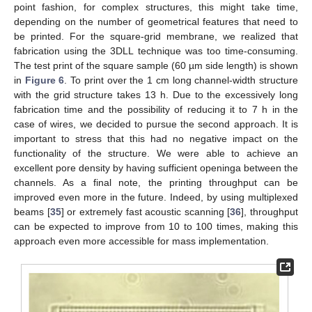
point fashion, for complex structures, this might take time,
depending on the number of geometrical features that need to
be printed. For the square-grid membrane, we realized that
fabrication using the 3DLL technique was too time-consuming.
The test print of the square sample (60 µm side length) is shown
in
Figure 6
. To print over the 1 cm long channel-width structure
with the grid structure takes 13 h. Due to the excessively long
fabrication time and the possibility of reducing it to 7 h in the
case of wires, we decided to pursue the second approach. It is
important to stress that this had no negative impact on the
functionality of the structure. We were able to achieve an
excellent pore density by having sufficient openinga between the
channels. As a final note, the printing throughput can be
improved even more in the future. Indeed, by using multiplexed
beams [
35
] or extremely fast acoustic scanning [
36
], throughput
can be expected to improve from 10 to 100 times, making this
approach even more accessible for mass implementation.