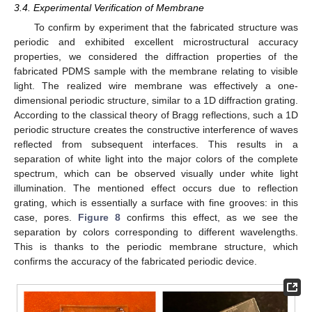
3.4. Experimental Verification of Membrane
To confirm by experiment that the fabricated structure was
periodic and exhibited excellent microstructural accuracy
properties, we considered the diffraction properties of the
fabricated PDMS sample with the membrane relating to visible
light. The realized wire membrane was effectively a one-
dimensional periodic structure, similar to a 1D diffraction grating.
According to the classical theory of Bragg reflections, such a 1D
periodic structure creates the constructive interference of waves
reflected from subsequent interfaces. This results in a
separation of white light into the major colors of the complete
spectrum, which can be observed visually under white light
illumination. The mentioned effect occurs due to reflection
grating, which is essentially a surface with fine grooves: in this
case, pores.
Figure 8
confirms this effect, as we see the
separation by colors corresponding to different wavelengths.
This is thanks to the periodic membrane structure, which
confirms the accuracy of the fabricated periodic device.