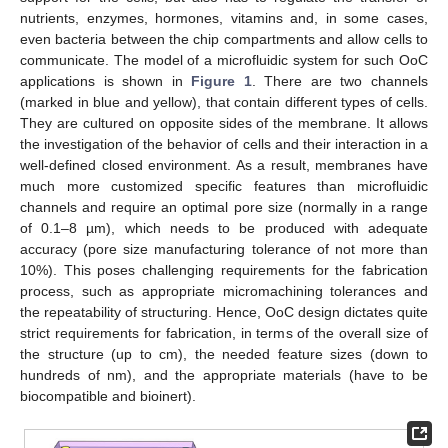
nutrients, enzymes, hormones, vitamins and, in some cases,
even bacteria between the chip compartments and allow cells to
communicate. The model of a microfluidic system for such OoC
applications is shown in
Figure 1
. There are two channels
(marked in blue and yellow), that contain different types of cells.
They are cultured on opposite sides of the membrane. It allows
the investigation of the behavior of cells and their interaction in a
well-defined closed environment. As a result, membranes have
much more customized specific features than microfluidic
channels and require an optimal pore size (normally in a range
of 0.1–8 µm), which needs to be produced with adequate
accuracy (pore size manufacturing tolerance of not more than
10%). This poses challenging requirements for the fabrication
process, such as appropriate micromachining tolerances and
the repeatability of structuring. Hence, OoC design dictates quite
strict requirements for fabrication, in terms of the overall size of
the structure (up to cm), the needed feature sizes (down to
hundreds of nm), and the appropriate materials (have to be
biocompatible and bioinert).