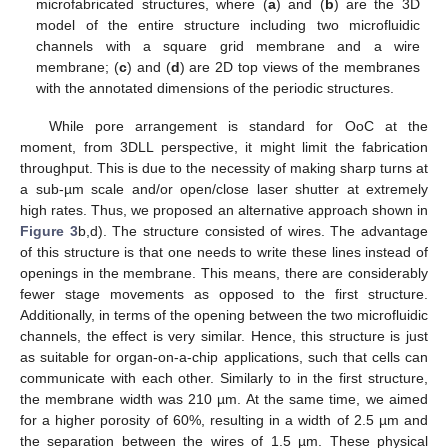
microfabricated structures, where (
a
) and (
b
) are the 3D
model of the entire structure including two microfluidic
channels with a square grid membrane and a wire
membrane; (
c
) and (
d
) are 2D top views of the membranes
with the annotated dimensions of the periodic structures.
While pore arrangement is standard for OoC at the
moment, from 3DLL perspective, it might limit the fabrication
throughput. This is due to the necessity of making sharp turns at
a sub-µm scale and/or open/close laser shutter at extremely
high rates. Thus, we proposed an alternative approach shown in
Figure 3
b,d). The structure consisted of wires. The advantage
of this structure is that one needs to write these lines instead of
openings in the membrane. This means, there are considerably
fewer stage movements as opposed to the first structure.
Additionally, in terms of the opening between the two microfluidic
channels, the effect is very similar. Hence, this structure is just
as suitable for organ-on-a-chip applications, such that cells can
communicate with each other. Similarly to in the first structure,
the membrane width was 210 µm. At the same time, we aimed
for a higher porosity of 60%, resulting in a width of 2.5 µm and
the separation between the wires of 1.5 µm. These physical