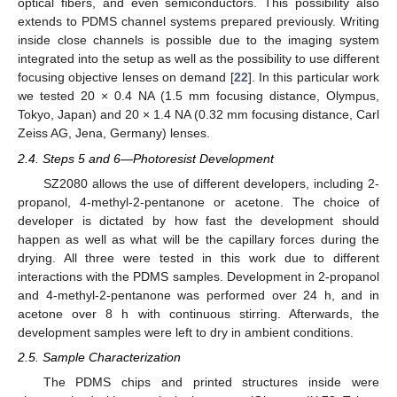
optical fibers, and even semiconductors. This possibility also
extends to PDMS channel systems prepared previously. Writing
inside close channels is possible due to the imaging system
integrated into the setup as well as the possibility to use different
focusing objective lenses on demand [
22
]. In this particular work
we tested 20 × 0.4 NA (1.5 mm focusing distance, Olympus,
Tokyo, Japan) and 20 × 1.4 NA (0.32 mm focusing distance, Carl
Zeiss AG, Jena, Germany) lenses.
2.4. Steps 5 and 6—Photoresist Development
SZ2080 allows the use of different developers, including 2-
propanol, 4-methyl-2-pentanone or acetone. The choice of
developer is dictated by how fast the development should
happen as well as what will be the capillary forces during the
drying. All three were tested in this work due to different
interactions with the PDMS samples. Development in 2-propanol
and 4-methyl-2-pentanone was performed over 24 h, and in
acetone over 8 h with continuous stirring. Afterwards, the
development samples were left to dry in ambient conditions.
2.5. Sample Characterization
The PDMS chips and printed structures inside were