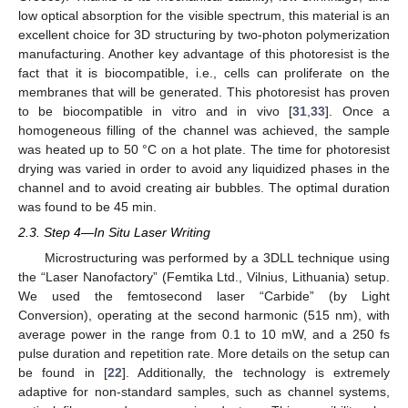
low optical absorption for the visible spectrum, this material is an
excellent choice for 3D structuring by two-photon polymerization
manufacturing. Another key advantage of this photoresist is the
fact that it is biocompatible, i.e., cells can proliferate on the
membranes that will be generated. This photoresist has proven
to be biocompatible in vitro and in vivo [
31
,
33
]. Once a
homogeneous filling of the channel was achieved, the sample
was heated up to 50 °C on a hot plate. The time for photoresist
drying was varied in order to avoid any liquidized phases in the
channel and to avoid creating air bubbles. The optimal duration
was found to be 45 min.
2.3. Step 4—In Situ Laser Writing
Microstructuring was performed by a 3DLL technique using
the “Laser Nanofactory” (Femtika Ltd., Vilnius, Lithuania) setup.
We used the femtosecond laser “Carbide” (by Light
Conversion), operating at the second harmonic (515 nm), with
average power in the range from 0.1 to 10 mW, and a 250 fs
pulse duration and repetition rate. More details on the setup can
be found in [
22
]. Additionally, the technology is extremely
adaptive for non-standard samples, such as channel systems,