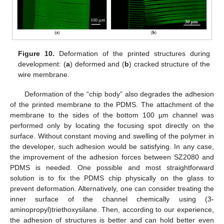
Figure 10.
Deformation of the printed structures during
development: (
a
) deformed and (
b
) cracked structure of the
wire membrane.
Deformation of the “chip body” also degrades the adhesion
of the printed membrane to the PDMS. The attachment of the
membrane to the sides of the bottom 100 µm channel was
performed only by locating the focusing spot directly on the
surface. Without constant moving and swelling of the polymer in
the developer, such adhesion would be satisfying. In any case,
the improvement of the adhesion forces between SZ2080 and
PDMS is needed. One possible and most straightforward
solution is to fix the PDMS chip physically on the glass to
prevent deformation. Alternatively, one can consider treating the
inner surface of the channel chemically using (3-
aminopropyl)triethoxysilane. Then, according to our experience,
the adhesion of structures is better and can hold better even