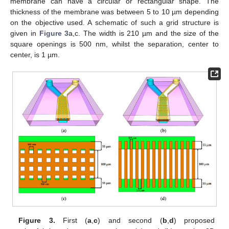
membrane can have a circular or rectangular shape. The
thickness of the membrane was between 5 to 10 µm depending
on the objective used. A schematic of such a grid structure is
given in
Figure 3
a,c. The width is 210 µm and the size of the
square openings is 500 nm, whilst the separation, center to
center, is 1 µm.
Figure 3.
First (
a
,
c
) and second (
b
,
d
) proposed