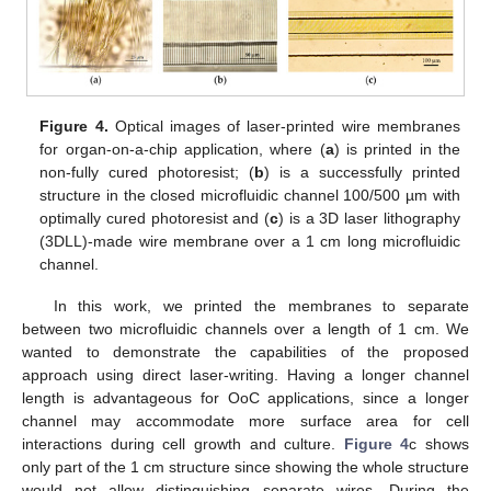
Figure 4.
Optical images of laser-printed wire membranes
for organ-on-a-chip application, where (
a
) is printed in the
non-fully cured photoresist; (
b
) is a successfully printed
structure in the closed microfluidic channel 100/500 µm with
optimally cured photoresist and (
c
) is a 3D laser lithography
(3DLL)-made wire membrane over a 1 cm long microfluidic
channel.
In this work, we printed the membranes to separate
between two microfluidic channels over a length of 1 cm. We
wanted to demonstrate the capabilities of the proposed
approach using direct laser-writing. Having a longer channel
length is advantageous for OoC applications, since a longer
channel may accommodate more surface area for cell
interactions during cell growth and culture.
Figure 4
c shows
only part of the 1 cm structure since showing the whole structure
would not allow distinguishing separate wires. During the