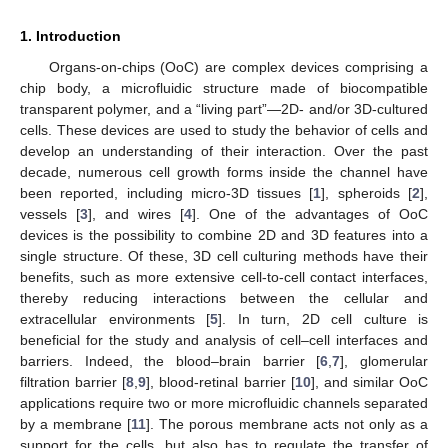
1. Introduction
Organs-on-chips (OoC) are complex devices comprising a
chip body, a microfluidic structure made of biocompatible
transparent polymer, and a “living part”—2D- and/or 3D-cultured
cells. These devices are used to study the behavior of cells and
develop an understanding of their interaction. Over the past
decade, numerous cell growth forms inside the channel have
been reported, including micro-3D tissues [
1
], spheroids [
2
],
vessels [
3
], and wires [
4
]. One of the advantages of OoC
devices is the possibility to combine 2D and 3D features into a
single structure. Of these, 3D cell culturing methods have their
benefits, such as more extensive cell-to-cell contact interfaces,
thereby reducing interactions between the cellular and
extracellular environments [
5
]. In turn, 2D cell culture is
beneficial for the study and analysis of cell–cell interfaces and
barriers. Indeed, the blood–brain barrier [
6
,
7
], glomerular
filtration barrier [
8
,
9
], blood-retinal barrier [
10
], and similar OoC
applications require two or more microfluidic channels separated
by a membrane [
11
]. The porous membrane acts not only as a
support for the cells, but also has to regulate the transfer of