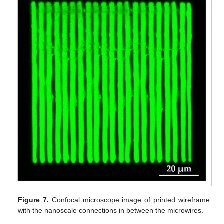
Figure 7.
Confocal microscope image of printed wireframe
with the nanoscale connections in between the microwires.