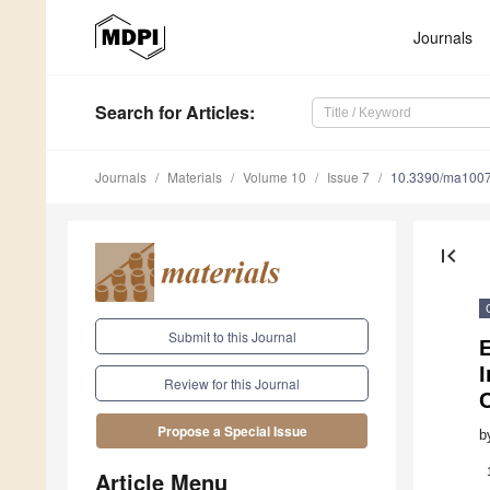
Journals
Search
for Articles
:
Journals
Materials
Volume 10
Issue 7
10.3390/ma100
first_page
Submit to this Journal
E
I
Review for this Journal
C
Propose a Special Issue
b
Article Menu