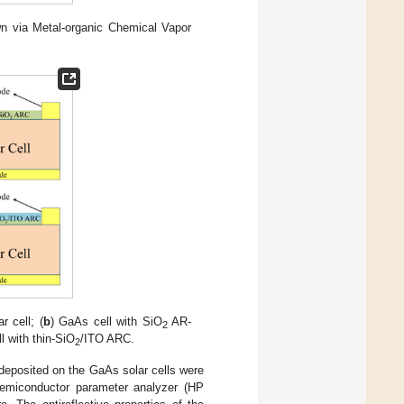
own via Metal-organic Chemical Vapor
r cell; (
b
) GaAs cell with SiO
AR-
2
l with thin-SiO
/ITO ARC.
2
 deposited on the GaAs solar cells were
 semiconductor parameter analyzer (HP