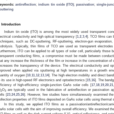
eywords:
antireflection
;
indium tin oxide (ITO)
;
passivation
;
single-jun
puttering
. Introduction
Indium tin oxide (ITO) is among the most widely used transparent con
lectrical conductivity and high optical transparency [
1
,
2
,
3
,
4
]. TCO films can 
echniques, such as DC-sputtering, RF-sputtering, electron-gun evaporation
ydrolysis. Typically, thin films of TCO are used as transparent electrodes
urthermore, ITO can be applied to all types of solar cell, particularly those b
ransparent conducting films, a compromise must be made between conductiv
hat any increase the thickness of the film or increase in the concentration of
ecreases the transparency of the device. The electrical conductivity and op
mproved when applied via sputtering at high temperatures in a growth env
uantity of oxygen [
10
,
11
,
12
,
13
,
14
]. The high electron mobility and direct ban
o its use in high-speed RF electronics and optoelectronics [
15
,
16
]. The bandg
fficiency of high-efficiency single-junction GaAs solar cells [
17
,
18
,
19
,
20
,
21
l
O
are typically used in the fabrication of antireflection or passivation 
2
3
ells [
23
,
24
,
25
,
26
]. However, few studies have simultaneously examined the pa
ollection properties of ITO films deposited on GaAs solar cells using thermal s
In this study, we applied ITO films as a passivation/antireflection/carrie
aAs solar cells with the aim of improving overall efficiency. We examined the 
TO films as well as the dark current-voltage (I-V), optical reflectance, and ext