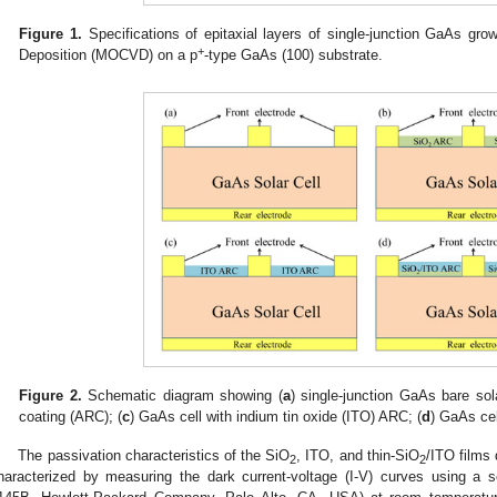
Figure 1.
Specifications of epitaxial layers of single-junction GaAs gr
+
Deposition (MOCVD) on a p
-type GaAs (100) substrate.
Figure 2.
Schematic diagram showing (
a
) single-junction GaAs bare sola
coating (ARC); (
c
) GaAs cell with indium tin oxide (ITO) ARC; (
d
) GaAs cel
The passivation characteristics of the SiO
, ITO, and thin-SiO
/ITO films
2
2
haracterized by measuring the dark current-voltage (I-V) curves using a