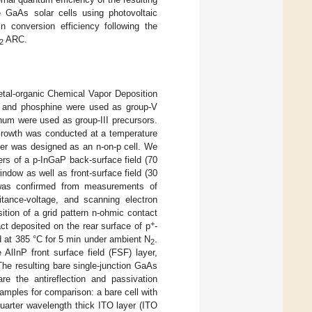
 GaAs solar cells using photovoltaic
 conversion efficiency following the
ARC.
2
Metal-organic Chemical Vapor Deposition
e and phosphine were used as group-V
inum were used as group-III precursors.
 Growth was conducted at a temperature
yer was designed as an n-on-p cell. We
ers of a p-InGaP back-surface field (70
dow as well as front-surface field (30
 was confirmed from measurements of
itance-voltage, and scanning electron
ition of a grid pattern n-ohmic contact
+
t deposited on the rear surface of p
-
 at 385 °C for 5 min under ambient N
.
2
AlInP front surface field (FSF) layer,
 The resulting bare single-junction GaAs
e the antireflection and passivation
samples for comparison: a bare cell with
uarter wavelength thick ITO layer (ITO