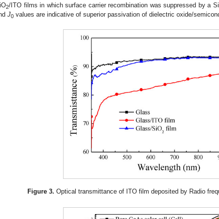
iO
/ITO films in which surface carrier recombination was suppressed by a S
2
nd
J
values are indicative of superior passivation of dielectric oxide/semicon
0
Figure 3.
Optical transmittance of ITO film deposited by Radio freq