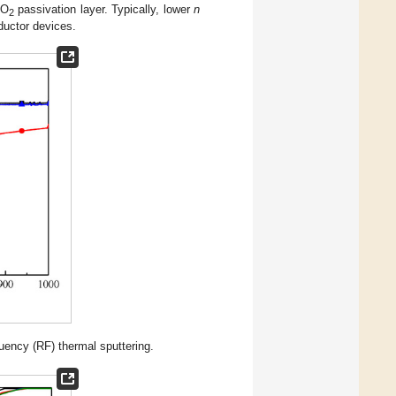
iO
passivation layer. Typically, lower
n
2
ductor devices.
uency (RF) thermal sputtering.