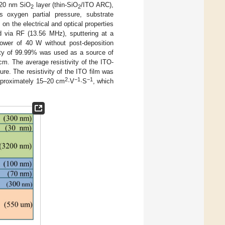
a 20 nm SiO
layer (thin-SiO
/ITO ARC),
2
2
s oxygen partial pressure, substrate
n the electrical and optical properties
 via RF (13.56 MHz), sputtering at a
ower of 40 W without post-deposition
rity of 99.99% was used as a source of
m. The average resistivity of the ITO-
e. The resistivity of the ITO film was
2
−1
−1
approximately 15–20 cm
·V
·S
, which