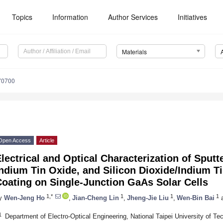
Topics
Information
Author Services
Initiatives
Materials
70700
Open Access
Article
lectrical and Optical Characterization of Sputt
ndium Tin Oxide, and Silicon Dioxide/Indium Ti
oating on Single-Junction GaAs Solar Cells
1,*
1
1
1
y
Wen-Jeng Ho
,
Jian-Cheng Lin
,
Jheng-Jie Liu
,
Wen-Bin Bai
1
Department of Electro-Optical Engineering, National Taipei University of Te