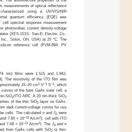
 The antireflective properties of the
om measurements of optical reflectance
 characterized using a UV/VIS/NIR
rnal quantum efficiency (EQE) was
r cell spectral response measurement
 photovoltaic current density-voltage
ulator (XES-151S, San-Ei Electric Co.,
, Inc., Solon, OH, USA) at 25 °C. The
e silicon reference cell (PVM-894, PV
4 nm) films were 1.515 and 1.942,
3
). The resistivity of the ITO film was
2
−1
−1
approximately 15–20 cm
·V
·S
, which
 curves of the bare GaAs solar cell, a
hin-SiO
/ITO ARC. A 20 nm-thick SiO
2
2
erties of the thin SiO
layer on GaAs.
2
om dark current-voltage curves for use
lar cells. The calculated
n
and
J
were
0
−11
2
 and 7.60 × 10
A/cm
), cell with ITO
−11
2
 and 7.68 × 10
A/cm
). The
J
and n
0
ned from GaAs cells with SiO
or thin-
2