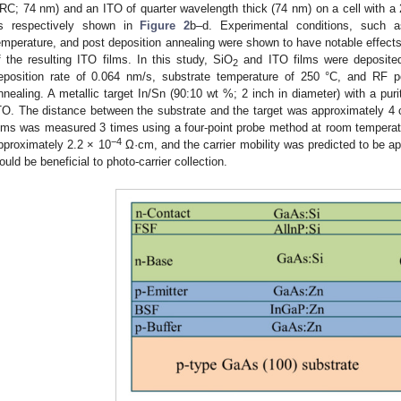
RC; 74 nm) and an ITO of quarter wavelength thick (74 nm) on a cell with 
s respectively shown in
Figure 2
b–d. Experimental conditions, such a
emperature, and post deposition annealing were shown to have notable effects o
f the resulting ITO films. In this study, SiO
and ITO films were deposited
2
eposition rate of 0.064 nm/s, substrate temperature of 250 °C, and RF p
nnealing. A metallic target In/Sn (90:10 wt %; 2 inch in diameter) with a pu
TO. The distance between the substrate and the target was approximately 4 c
ilms was measured 3 times using a four-point probe method at room temperatur
−4
pproximately 2.2 × 10
Ω·cm, and the carrier mobility was predicted to be 
ould be beneficial to photo-carrier collection.