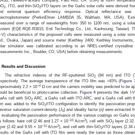
145B, Hewlett-Packard Company, Palo Alto, CA, USA) at room temperature.
iO
, ITO, and thin-SiO
/ITO layers on the GaAs solar cells were derived fr
2
2
nd external quantum efficiency response. Optical reflectance was
pectrophotometer (PerkinElmer LAMBDA 35, Waltham, MA, USA). Exte
easured over a range of wavelengths from 350 to 1100 nm, using a sola
ystem (EQE-RQE-R3015, Enli Technology Co., Ltd., Kaohsiung, Taiwan). The
J-V) characteristics of the proposed cells were measured using a solar sim
td., Osaka, Japan) and source meter (Keithley 2400, Keithley Instruments
olar simulator was calibrated according to an NREL-certified crystallin
easurements Inc., Boulder, CO, USA) before obtaining measurements.
. Results and Discussion
The refractive indexes of the RF-sputtered SiO
(94 nm) and ITO (7
2
espectively. The average transparence of the ITO film was >83% (
Figure 
−4
pproximately 2.2 × 10
Ω·cm and the carriers mobility was predicted to be 
ould be beneficial to photo-carrier collection.
Figure 4
presents the dark I-V
aAs cell with SiO
ARC, a GaAs cell with ITO ARC, and a GaAs cell with t
2
ilm was added to the SiO
/ITO configuration to identify the passivation prop
2
everse saturation current-density (
J
) and ideality factor (
n)
were extracted fr
0
n evaluating the passivation performance of the various coatings on GaAs so
−10
2
s follows: bare cell (2.46 and 1.27 × 10
A/cm
), cell with SiO
layer (2.32
2
−11
2
ayer (2.42 and 9.55 × 10
A/cm
), and cell with thin-SiO
/ITO layers (2.34
2
esults of the GaAs cell with ITO film were nearly the same as those obtai