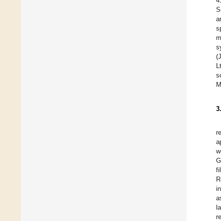
4
S
a
s
m
s
(
L
s
M
3
r
a
w
G
f
R
i
a
l
r