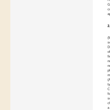
G
c
a
2
(
s
D
o
f
n
n
p
m
(
t
C
f
s
c
a