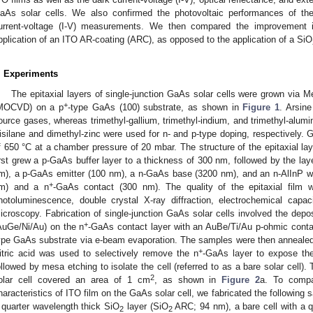
aAs solar cells. We also confirmed the photovoltaic performances of the
urrent-voltage (I-V) measurements. We then compared the improvement in
pplication of an ITO AR-coating (ARC), as opposed to the application of a SiO
. Experiments
The epitaxial layers of single-junction GaAs solar cells were grown via 
+
MOCVD) on a p
-type GaAs (100) substrate, as shown in
Figure 1
. Arsin
ource gases, whereas trimethyl-gallium, trimethyl-indium, and trimethyl-alum
isilane and dimethyl-zinc were used for n- and p-type doping, respectively.
f 650 °C at a chamber pressure of 20 mbar. The structure of the epitaxial la
irst grew a p-GaAs buffer layer to a thickness of 300 nm, followed by the lay
m), a p-GaAs emitter (100 nm), a n-GaAs base (3200 nm), and an n-AlInP win
+
m) and a n
-GaAs contact (300 nm). The quality of the epitaxial film
hotoluminescence, double crystal X-ray diffraction, electrochemical capac
icroscopy. Fabrication of single-junction GaAs solar cells involved the depos
+
AuGe/Ni/Au) on the n
-GaAs contact layer with an AuBe/Ti/Au p-ohmic contac
ype GaAs substrate via e-beam evaporation. The samples were then annealed
+
itric acid was used to selectively remove the n
-GaAs layer to expose the 
ollowed by mesa etching to isolate the cell (referred to as a bare solar cell).
2
olar cell covered an area of 1 cm
, as shown in
Figure 2
a. To compar
haracteristics of ITO film on the GaAs solar cell, we fabricated the following 
 quarter wavelength thick SiO
layer (SiO
ARC; 94 nm), a bare cell with a q
2
2