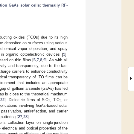
ction GaAs solar cells
;
thermally RF-
ducting oxides (TCOs) due to its high
be deposited on surfaces using various
, chemical vapor deposition, and spray
 in organic optoelectronic devices [
5
].
ased on thin films [
6
,
7
,
8
,
9
]. As with all
ity and transparency, due to the fact
 charge carriers to enhance conductivity
tical transparency of ITO films can be
ironment that includes an appropriate
dgap of gallium arsenide (GaAs) has led
ap is close to the theoretical maximum
,
22
]. Dielectric films of SiO
, TiO
, or
2
2
applications involving GaAs-based solar
ssivation, antireflection, and carrier
puttering [
27
,
28
].
r’s collection layer on single-junction
electrical and optical properties of the
ernal quantum efficiency of the resulting