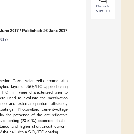
Discuss in
SciProfiles
 June 2017
/
Published: 26 June 2017
2017
)
junction GaAs solar cells coated with
hybrid layer of SiO
/ITO applied using
2
 ITO film were characterized prior to
were used to evaluate the passivation
ance and external quantum efficiency
atings. Photovoltaic current-voltage
 the presence of the anti-reflective
tive coating (23.52%) exceeded that of
ance and higher short-circuit current-
f the cell with a SiO
/ITO coating.
2