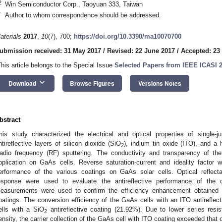
2
Win Semiconductor Corp., Taoyuan 333, Taiwan
*
Author to whom correspondence should be addressed.
aterials
2017
,
10
(7), 700;
https://doi.org/10.3390/ma10070700
ubmission received: 31 May 2017
/
Revised: 22 June 2017
/
Accepted: 23
This article belongs to the Special Issue
Selected Papers from IEEE ICASI 
keyboard_arrow_down
Download
Browse Figures
Versions Notes
bstract
his study characterized the electrical and optical properties of single-
ntireflective layers of silicon dioxide (SiO
), indium tin oxide (ITO), and a 
2
adio frequency (RF) sputtering. The conductivity and transparency of the
pplication on GaAs cells. Reverse saturation-current and ideality factor 
erformance of the various coatings on GaAs solar cells. Optical reflect
esponse were used to evaluate the antireflective performance of the co
easurements were used to confirm the efficiency enhancement obtained by
oatings. The conversion efficiency of the GaAs cells with an ITO antireflec
ells with a SiO
antireflective coating (21.92%). Due to lower series resist
2
ensity, the carrier collection of the GaAs cell with ITO coating exceeded that o