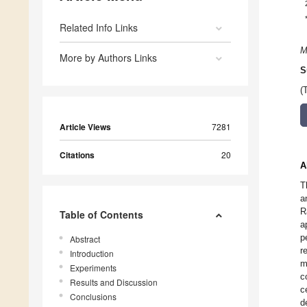
Related Info Links
M
More by Authors Links
S
(
Article Views
7281
Citations
20
A
T
a
R
Table of Contents
a
p
Abstract
r
Introduction
m
Experiments
c
Results and Discussion
c
Conclusions
d