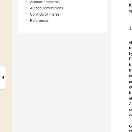
Acknowledgments
K
Author Contributions
s
Conflicts of Interest
References
1
e
t
h
F
t
t
d
i
q
t
e
A
c
c
G
I