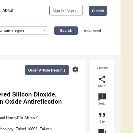
About
Sign In / Sign Up
Submit
Advanced
All Article Types
settings
Altmetric
Order Article Reprints
share
Share
ered Silicon Dioxide,
announcement
n Oxide Antireflection
Help
format_quote
2
and
Hung-Pin Shiao
Cite
chnology, Taipei 10608, Taiwan
question_answer