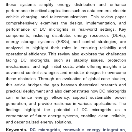
these systems simplify energy distribution and enhance
performance in critical applications such as data centers, electric
vehicle charging, and telecommunications. This review paper
comprehensively examines the design, implementation, and
performance of DC microgrids in real-world settings. Key
components, including distributed energy resources (DERs),
energy storage systems (ESSs), and control strategies, are
analyzed to highlight their roles in ensuring reliability and
operational efficiency. This review also explores the challenges
facing DC microgrids, such as stability issues, protection
mechanisms, and high initial costs, while offering insights into
advanced control strategies and modular designs to overcome
these obstacles. Through an evaluation of global case studies,
this article bridges the gap between theoretical research and
practical deployment and also demonstrates how DC microgrids
can enhance energy efficiency, support sustainable power
generation, and provide resilience in various applications. The
findings highlight the potential of DC microgrids as a
cornerstone of future energy systems, enabling clean, reliable,
and decentralized energy solutions.
Keywords:
DC microgrids
;
renewable energy integration
;