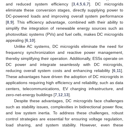
and reduced system efficiency [
3
,
4
,
5
,
6
,
7
]. DC microgrids
eliminate these conversion stages, directly supplying power to
DC-powered loads and improving overall system performance
[
8
,
9
]. This efficiency advantage, combined with their ability to
simplify the integration of renewable energy sources such as
photovoltaic systems (PVs) and fuel cells, makes DC microgrids
appealing [
6
,
10
].
Unlike AC systems, DC microgrids eliminate the need for
frequency synchronization and reactive power management,
thereby simplifying their operation. Additionally, ESSs operate on
DC power and integrate seamlessly with DC microgrids,
reducing overall system costs and enhancing reliability [
6
,
11
].
These advantages have driven the adoption of DC microgrids in
applications requiring high efficiency and reliability, such as data
centers, telecommunications, EV charging infrastructure, and
zero-net-energy buildings [
7
,
12
,
13
].
Despite these advantages, DC microgrids face challenges
such as stability issues, complexities in bidirectional power flow,
and low system inertia. To address these challenges, robust
control strategies are essential for ensuring voltage regulation,
load sharing, and system stability. However, even these