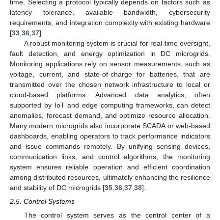
time. Selecting a protocol typically depends on factors such as
latency tolerance, available bandwidth, cybersecurity
requirements, and integration complexity with existing hardware
[
33
,
36
,
37
].
A robust monitoring system is crucial for real-time oversight,
fault detection, and energy optimization in DC microgrids.
Monitoring applications rely on sensor measurements, such as
voltage, current, and state-of-charge for batteries, that are
transmitted over the chosen network infrastructure to local or
cloud-based platforms. Advanced data analytics, often
supported by IoT and edge computing frameworks, can detect
anomalies, forecast demand, and optimize resource allocation.
Many modern microgrids also incorporate SCADA or web-based
dashboards, enabling operators to track performance indicators
and issue commands remotely. By unifying sensing devices,
communication links, and control algorithms, the monitoring
system ensures reliable operation and efficient coordination
among distributed resources, ultimately enhancing the resilience
and stability of DC microgrids [
35
,
36
,
37
,
38
].
2.5. Control Systems
The control system serves as the control center of a