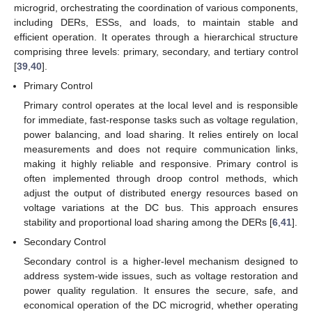
microgrid, orchestrating the coordination of various components,
including DERs, ESSs, and loads, to maintain stable and
efficient operation. It operates through a hierarchical structure
comprising three levels: primary, secondary, and tertiary control
[
39
,
40
].
Primary Control
Primary control operates at the local level and is responsible
for immediate, fast-response tasks such as voltage regulation,
power balancing, and load sharing. It relies entirely on local
measurements and does not require communication links,
making it highly reliable and responsive. Primary control is
often implemented through droop control methods, which
adjust the output of distributed energy resources based on
voltage variations at the DC bus. This approach ensures
stability and proportional load sharing among the DERs [
6
,
41
].
Secondary Control
Secondary control is a higher-level mechanism designed to
address system-wide issues, such as voltage restoration and
power quality regulation. It ensures the secure, safe, and
economical operation of the DC microgrid, whether operating