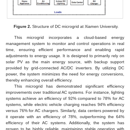
Figure 2.
Structure of DC microgrid at Xiamen University.
This microgrid incorporates a cloud-based energy
management system to monitor and control operations in real
time, ensuring efficient performance and enabling rapid
adjustments to energy usage. It is designed to primarily rely on
solar PV as the main energy source, with backup support
provided by grid-connected AC/DC inverters. By utilizing DC
power, the system minimizes the need for energy conversions,
thereby enhancing overall efficiency.
This microgrid has demonstrated significant efficiency
improvements over traditional AC systems. For instance, lighting
systems achieve an efficiency of 92% compared to 78% for AC
systems, while electric vehicle charging reaches 94% efficiency
versus 76% for AC chargers. Similarly, data centers powered by
it operate with an efficiency of 78%, outperforming the 64%
efficiency of their AC systems. Additionally, the system has
proven to be highly reliable, maintaining stable operation with