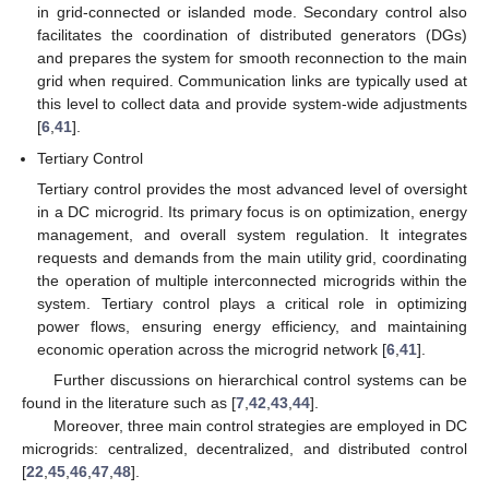
in grid-connected or islanded mode. Secondary control also
facilitates the coordination of distributed generators (DGs)
and prepares the system for smooth reconnection to the main
grid when required. Communication links are typically used at
this level to collect data and provide system-wide adjustments
[
6
,
41
].
Tertiary Control
Tertiary control provides the most advanced level of oversight
in a DC microgrid. Its primary focus is on optimization, energy
management, and overall system regulation. It integrates
requests and demands from the main utility grid, coordinating
the operation of multiple interconnected microgrids within the
system. Tertiary control plays a critical role in optimizing
power flows, ensuring energy efficiency, and maintaining
economic operation across the microgrid network [
6
,
41
].
Further discussions on hierarchical control systems can be
found in the literature such as [
7
,
42
,
43
,
44
].
Moreover, three main control strategies are employed in DC
microgrids: centralized, decentralized, and distributed control
[
22
,
45
,
46
,
47
,
48
].