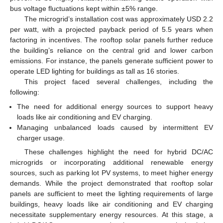
bus voltage fluctuations kept within ±5% range.
The microgrid’s installation cost was approximately USD 2.2
per watt, with a projected payback period of 5.5 years when
factoring in incentives. The rooftop solar panels further reduce
the building’s reliance on the central grid and lower carbon
emissions. For instance, the panels generate sufficient power to
operate LED lighting for buildings as tall as 16 stories.
This project faced several challenges, including the
following:
The need for additional energy sources to support heavy
loads like air conditioning and EV charging.
Managing unbalanced loads caused by intermittent EV
charger usage.
These challenges highlight the need for hybrid DC/AC
microgrids or incorporating additional renewable energy
sources, such as parking lot PV systems, to meet higher energy
demands. While the project demonstrated that rooftop solar
panels are sufficient to meet the lighting requirements of large
buildings, heavy loads like air conditioning and EV charging
necessitate supplementary energy resources. At this stage, a