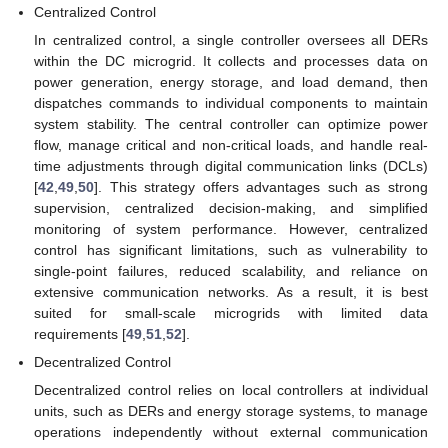
Centralized Control
In centralized control, a single controller oversees all DERs
within the DC microgrid. It collects and processes data on
power generation, energy storage, and load demand, then
dispatches commands to individual components to maintain
system stability. The central controller can optimize power
flow, manage critical and non-critical loads, and handle real-
time adjustments through digital communication links (DCLs)
[
42
,
49
,
50
]. This strategy offers advantages such as strong
supervision, centralized decision-making, and simplified
monitoring of system performance. However, centralized
control has significant limitations, such as vulnerability to
single-point failures, reduced scalability, and reliance on
extensive communication networks. As a result, it is best
suited for small-scale microgrids with limited data
requirements [
49
,
51
,
52
].
Decentralized Control
Decentralized control relies on local controllers at individual
units, such as DERs and energy storage systems, to manage
operations independently without external communication