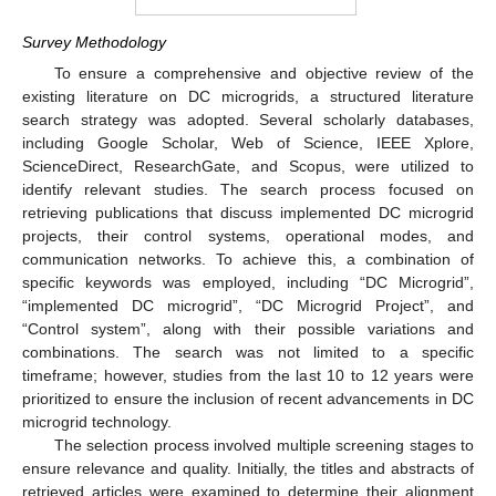
Survey Methodology
To ensure a comprehensive and objective review of the
existing literature on DC microgrids, a structured literature
search strategy was adopted. Several scholarly databases,
including Google Scholar, Web of Science, IEEE Xplore,
ScienceDirect, ResearchGate, and Scopus, were utilized to
identify relevant studies. The search process focused on
retrieving publications that discuss implemented DC microgrid
projects, their control systems, operational modes, and
communication networks. To achieve this, a combination of
specific keywords was employed, including “DC Microgrid”,
“implemented DC microgrid”, “DC Microgrid Project”, and
“Control system”, along with their possible variations and
combinations. The search was not limited to a specific
timeframe; however, studies from the last 10 to 12 years were
prioritized to ensure the inclusion of recent advancements in DC
microgrid technology.
The selection process involved multiple screening stages to
ensure relevance and quality. Initially, the titles and abstracts of
retrieved articles were examined to determine their alignment