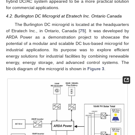
hybrid DC/AC system appeared to be a more practical solution
for commercial applications.
4.2. Burlington DC Microgrid at Etratech Inc. Ontario Canada
The Burlington DC microgrid is located at the headquarters
of Etratech Inc., in Ontario, Canada [
75
]. It was developed by
ARDA Power as a demonstration project to showcase the
potential of a modular and scalable DC bus-based microgrid for
industrial applications. Its purpose was to explore efficient
energy solutions for industrial facilities by combining renewable
energy, energy storage, and advanced control systems. The
block diagram of the microgrid is shown in
Figure 3
.