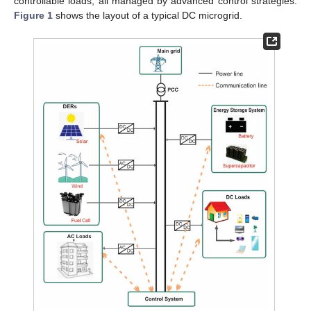
controllable loads, all managed by advanced control strategies.
Figure 1
shows the layout of a typical DC microgrid.