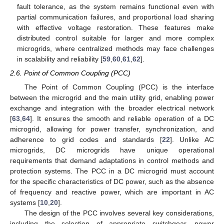
fault tolerance, as the system remains functional even with
partial communication failures, and proportional load sharing
with effective voltage restoration. These features make
distributed control suitable for larger and more complex
microgrids, where centralized methods may face challenges
in scalability and reliability [
59
,
60
,
61
,
62
].
2.6. Point of Common Coupling (PCC)
The Point of Common Coupling (PCC) is the interface
between the microgrid and the main utility grid, enabling power
exchange and integration with the broader electrical network
[
63
,
64
]. It ensures the smooth and reliable operation of a DC
microgrid, allowing for power transfer, synchronization, and
adherence to grid codes and standards [
22
]. Unlike AC
microgrids, DC microgrids have unique operational
requirements that demand adaptations in control methods and
protection systems. The PCC in a DC microgrid must account
for the specific characteristics of DC power, such as the absence
of frequency and reactive power, which are important in AC
systems [
10
,
20
].
The design of the PCC involves several key considerations,
including the selection of appropriate switchgear, power