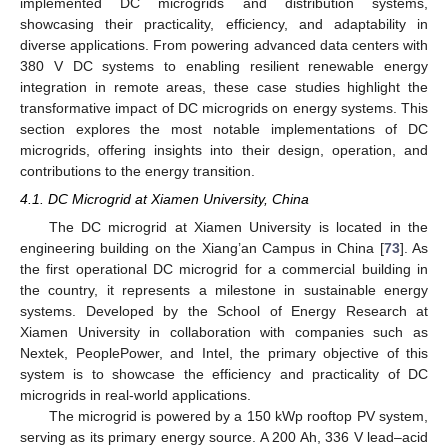
implemented DC microgrids and distribution systems,
showcasing their practicality, efficiency, and adaptability in
diverse applications. From powering advanced data centers with
380 V DC systems to enabling resilient renewable energy
integration in remote areas, these case studies highlight the
transformative impact of DC microgrids on energy systems. This
section explores the most notable implementations of DC
microgrids, offering insights into their design, operation, and
contributions to the energy transition.
4.1. DC Microgrid at Xiamen University, China
The DC microgrid at Xiamen University is located in the
engineering building on the Xiang’an Campus in China [
73
]. As
the first operational DC microgrid for a commercial building in
the country, it represents a milestone in sustainable energy
systems. Developed by the School of Energy Research at
Xiamen University in collaboration with companies such as
Nextek, PeoplePower, and Intel, the primary objective of this
system is to showcase the efficiency and practicality of DC
microgrids in real-world applications.
The microgrid is powered by a 150 kWp rooftop PV system,
serving as its primary energy source. A 200 Ah, 336 V lead–acid