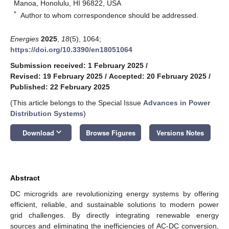
Manoa, Honolulu, HI 96822, USA
*
Author to whom correspondence should be addressed.
Energies
2025
,
18
(5), 1064;
https://doi.org/10.3390/en18051064
Submission received: 1 February 2025
/
Revised: 19 February 2025
/
Accepted: 20 February 2025
/
Published: 22 February 2025
(This article belongs to the Special Issue
Advances in Power
Distribution Systems
)
keyboard_arrow_down
Download
Browse Figures
Versions Notes
Abstract
DC microgrids are revolutionizing energy systems by offering
efficient, reliable, and sustainable solutions to modern power
grid challenges. By directly integrating renewable energy
sources and eliminating the inefficiencies of AC-DC conversion,