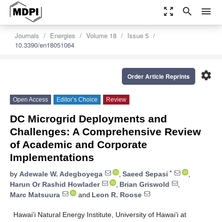
zoom_out_map
search
menu
Journals
Energies
Volume 18
Issue 5
10.3390/en18051064
settings
Order Article Reprints
Open Access
Editor’s Choice
Review
DC Microgrid Deployments and
Challenges: A Comprehensive Review
of Academic and Corporate
Implementations
*
by
Adewale W. Adegboyega
,
Saeed Sepasi
,
Harun Or Rashid Howlader
,
Brian Griswold
,
Marc Matsuura
and
Leon R. Roose
Hawai’i Natural Energy Institute, University of Hawai’i at