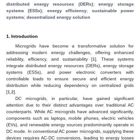
distributed energy resources (DERs)
;
energy storage
systems (ESSs)
;
energy efficiency
;
sustainable power
systems
;
decentralized energy solution
1. Introduction
Microgrids have become a transformative solution for
addressing modern energy challenges, offering enhanced
reliability, efficiency, and sustainability [
1
]. These systems
integrate distributed energy resources (DERs), energy storage
systems (ESSs), and power electronic converters with
controllable loads to ensure secure and efficient energy
distribution while reducing dependency on centralized grids
[
1
,
2
].
DC microgrids, in particular, have gained significant
attention due to their distinct advantages over traditional AC
counterparts. While AC microgrids have advanced significantly,
components such as laptops, mobile phones, electric vehicles
(EVs), and renewable energy sources predominantly operate in
DC mode. In conventional AC power microgrids, supplying these
devices requires AC-DC conversions, leading to energy losses