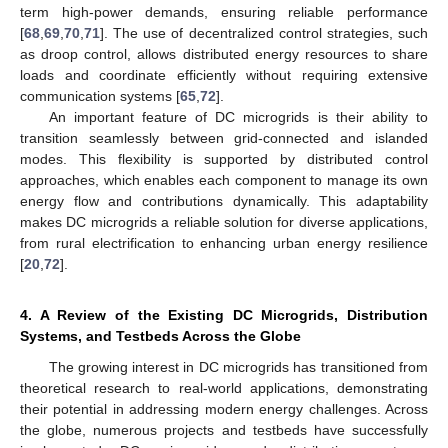
term high-power demands, ensuring reliable performance
[
68
,
69
,
70
,
71
]. The use of decentralized control strategies, such
as droop control, allows distributed energy resources to share
loads and coordinate efficiently without requiring extensive
communication systems [
65
,
72
].
An important feature of DC microgrids is their ability to
transition seamlessly between grid-connected and islanded
modes. This flexibility is supported by distributed control
approaches, which enables each component to manage its own
energy flow and contributions dynamically. This adaptability
makes DC microgrids a reliable solution for diverse applications,
from rural electrification to enhancing urban energy resilience
[
20
,
72
].
4. A Review of the Existing DC Microgrids, Distribution
Systems, and Testbeds Across the Globe
The growing interest in DC microgrids has transitioned from
theoretical research to real-world applications, demonstrating
their potential in addressing modern energy challenges. Across
the globe, numerous projects and testbeds have successfully