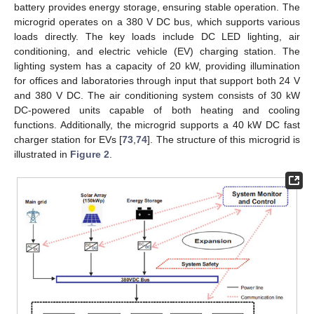
battery provides energy storage, ensuring stable operation. The
microgrid operates on a 380 V DC bus, which supports various
loads directly. The key loads include DC LED lighting, air
conditioning, and electric vehicle (EV) charging station. The
lighting system has a capacity of 20 kW, providing illumination
for offices and laboratories through input that support both 24 V
and 380 V DC. The air conditioning system consists of 30 kW
DC-powered units capable of both heating and cooling
functions. Additionally, the microgrid supports a 40 kW DC fast
charger station for EVs [
73
,
74
]. The structure of this microgrid is
illustrated in
Figure 2
.