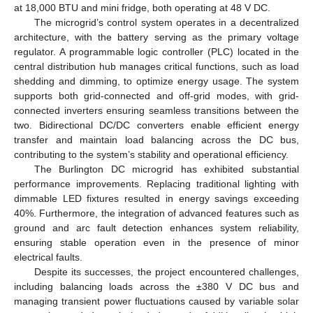
at 18,000 BTU and mini fridge, both operating at 48 V DC.
The microgrid’s control system operates in a decentralized
architecture, with the battery serving as the primary voltage
regulator. A programmable logic controller (PLC) located in the
central distribution hub manages critical functions, such as load
shedding and dimming, to optimize energy usage. The system
supports both grid-connected and off-grid modes, with grid-
connected inverters ensuring seamless transitions between the
two. Bidirectional DC/DC converters enable efficient energy
transfer and maintain load balancing across the DC bus,
contributing to the system’s stability and operational efficiency.
The Burlington DC microgrid has exhibited substantial
performance improvements. Replacing traditional lighting with
dimmable LED fixtures resulted in energy savings exceeding
40%. Furthermore, the integration of advanced features such as
ground and arc fault detection enhances system reliability,
ensuring stable operation even in the presence of minor
electrical faults.
Despite its successes, the project encountered challenges,
including balancing loads across the ±380 V DC bus and
managing transient power fluctuations caused by variable solar