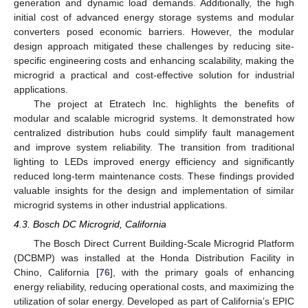
generation and dynamic load demands. Additionally, the high
initial cost of advanced energy storage systems and modular
converters posed economic barriers. However, the modular
design approach mitigated these challenges by reducing site-
specific engineering costs and enhancing scalability, making the
microgrid a practical and cost-effective solution for industrial
applications.
The project at Etratech Inc. highlights the benefits of
modular and scalable microgrid systems. It demonstrated how
centralized distribution hubs could simplify fault management
and improve system reliability. The transition from traditional
lighting to LEDs improved energy efficiency and significantly
reduced long-term maintenance costs. These findings provided
valuable insights for the design and implementation of similar
microgrid systems in other industrial applications.
4.3. Bosch DC Microgrid, California
The Bosch Direct Current Building-Scale Microgrid Platform
(DCBMP) was installed at the Honda Distribution Facility in
Chino, California [
76
], with the primary goals of enhancing
energy reliability, reducing operational costs, and maximizing the
utilization of solar energy. Developed as part of California’s EPIC