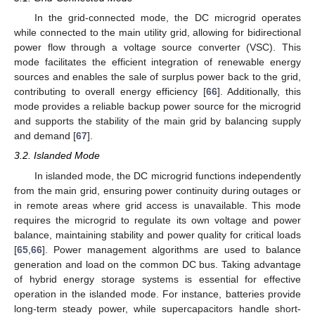
In the grid-connected mode, the DC microgrid operates
while connected to the main utility grid, allowing for bidirectional
power flow through a voltage source converter (VSC). This
mode facilitates the efficient integration of renewable energy
sources and enables the sale of surplus power back to the grid,
contributing to overall energy efficiency [
66
]. Additionally, this
mode provides a reliable backup power source for the microgrid
and supports the stability of the main grid by balancing supply
and demand [
67
].
3.2. Islanded Mode
In islanded mode, the DC microgrid functions independently
from the main grid, ensuring power continuity during outages or
in remote areas where grid access is unavailable. This mode
requires the microgrid to regulate its own voltage and power
balance, maintaining stability and power quality for critical loads
[
65
,
66
]. Power management algorithms are used to balance
generation and load on the common DC bus. Taking advantage
of hybrid energy storage systems is essential for effective
operation in the islanded mode. For instance, batteries provide
long-term steady power, while supercapacitors handle short-