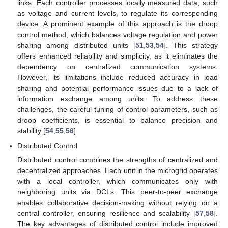
links. Each controller processes locally measured data, such
as voltage and current levels, to regulate its corresponding
device. A prominent example of this approach is the droop
control method, which balances voltage regulation and power
sharing among distributed units [
51
,
53
,
54
]. This strategy
offers enhanced reliability and simplicity, as it eliminates the
dependency on centralized communication systems.
However, its limitations include reduced accuracy in load
sharing and potential performance issues due to a lack of
information exchange among units. To address these
challenges, the careful tuning of control parameters, such as
droop coefficients, is essential to balance precision and
stability [
54
,
55
,
56
].
Distributed Control
Distributed control combines the strengths of centralized and
decentralized approaches. Each unit in the microgrid operates
with a local controller, which communicates only with
neighboring units via DCLs. This peer-to-peer exchange
enables collaborative decision-making without relying on a
central controller, ensuring resilience and scalability [
57
,
58
].
The key advantages of distributed control include improved