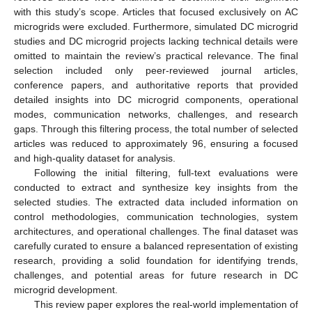
with this study’s scope. Articles that focused exclusively on AC
microgrids were excluded. Furthermore, simulated DC microgrid
studies and DC microgrid projects lacking technical details were
omitted to maintain the review’s practical relevance. The final
selection included only peer-reviewed journal articles,
conference papers, and authoritative reports that provided
detailed insights into DC microgrid components, operational
modes, communication networks, challenges, and research
gaps. Through this filtering process, the total number of selected
articles was reduced to approximately 96, ensuring a focused
and high-quality dataset for analysis.
Following the initial filtering, full-text evaluations were
conducted to extract and synthesize key insights from the
selected studies. The extracted data included information on
control methodologies, communication technologies, system
architectures, and operational challenges. The final dataset was
carefully curated to ensure a balanced representation of existing
research, providing a solid foundation for identifying trends,
challenges, and potential areas for future research in DC
microgrid development.
This review paper explores the real-world implementation of