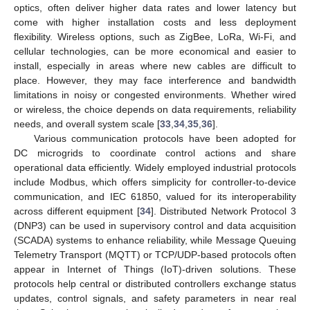
optics, often deliver higher data rates and lower latency but
come with higher installation costs and less deployment
flexibility. Wireless options, such as ZigBee, LoRa, Wi-Fi, and
cellular technologies, can be more economical and easier to
install, especially in areas where new cables are difficult to
place. However, they may face interference and bandwidth
limitations in noisy or congested environments. Whether wired
or wireless, the choice depends on data requirements, reliability
needs, and overall system scale [
33
,
34
,
35
,
36
].
Various communication protocols have been adopted for
DC microgrids to coordinate control actions and share
operational data efficiently. Widely employed industrial protocols
include Modbus, which offers simplicity for controller-to-device
communication, and IEC 61850, valued for its interoperability
across different equipment [
34
]. Distributed Network Protocol 3
(DNP3) can be used in supervisory control and data acquisition
(SCADA) systems to enhance reliability, while Message Queuing
Telemetry Transport (MQTT) or TCP/UDP-based protocols often
appear in Internet of Things (IoT)-driven solutions. These
protocols help central or distributed controllers exchange status
updates, control signals, and safety parameters in near real