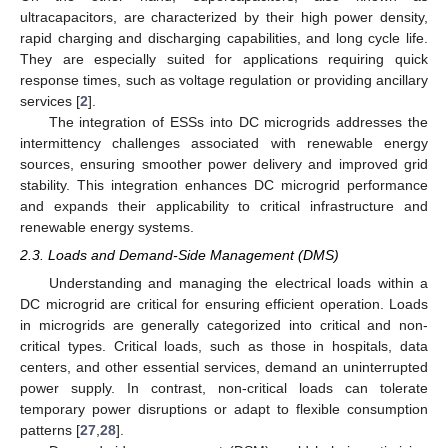
ultracapacitors, are characterized by their high power density,
rapid charging and discharging capabilities, and long cycle life.
They are especially suited for applications requiring quick
response times, such as voltage regulation or providing ancillary
services [
2
].
The integration of ESSs into DC microgrids addresses the
intermittency challenges associated with renewable energy
sources, ensuring smoother power delivery and improved grid
stability. This integration enhances DC microgrid performance
and expands their applicability to critical infrastructure and
renewable energy systems.
2.3. Loads and Demand-Side Management (DMS)
Understanding and managing the electrical loads within a
DC microgrid are critical for ensuring efficient operation. Loads
in microgrids are generally categorized into critical and non-
critical types. Critical loads, such as those in hospitals, data
centers, and other essential services, demand an uninterrupted
power supply. In contrast, non-critical loads can tolerate
temporary power disruptions or adapt to flexible consumption
patterns [
27
,
28
].