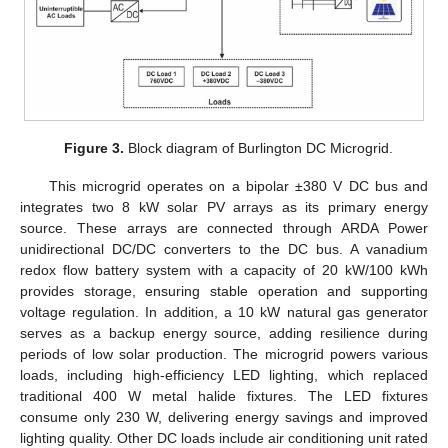
Figure 3.
Block diagram of Burlington DC Microgrid.
This microgrid operates on a bipolar ±380 V DC bus and
integrates two 8 kW solar PV arrays as its primary energy
source. These arrays are connected through ARDA Power
unidirectional DC/DC converters to the DC bus. A vanadium
redox flow battery system with a capacity of 20 kW/100 kWh
provides storage, ensuring stable operation and supporting
voltage regulation. In addition, a 10 kW natural gas generator
serves as a backup energy source, adding resilience during
periods of low solar production. The microgrid powers various
loads, including high-efficiency LED lighting, which replaced
traditional 400 W metal halide fixtures. The LED fixtures
consume only 230 W, delivering energy savings and improved
lighting quality. Other DC loads include air conditioning unit rated