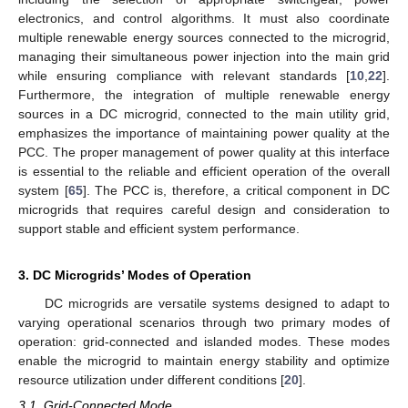
electronics, and control algorithms. It must also coordinate
multiple renewable energy sources connected to the microgrid,
managing their simultaneous power injection into the main grid
while ensuring compliance with relevant standards [
10
,
22
].
Furthermore, the integration of multiple renewable energy
sources in a DC microgrid, connected to the main utility grid,
emphasizes the importance of maintaining power quality at the
PCC. The proper management of power quality at this interface
is essential to the reliable and efficient operation of the overall
system [
65
]. The PCC is, therefore, a critical component in DC
microgrids that requires careful design and consideration to
support stable and efficient system performance.
3. DC Microgrids’ Modes of Operation
DC microgrids are versatile systems designed to adapt to
varying operational scenarios through two primary modes of
operation: grid-connected and islanded modes. These modes
enable the microgrid to maintain energy stability and optimize
resource utilization under different conditions [
20
].
3.1. Grid-Connected Mode