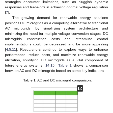
strategies encounter limitations, such as sluggish dynamic
responses and trade-offs in achieving optimal voltage regulation
[
7
].
The growing demand for renewable energy solutions
positions DC microgrids as a compelling alternative to traditional
AC microgrids. By simplifying system architecture and
minimizing the need for multiple voltage conversion stages, DC
microgrids’ construction costs and streamline control
implementations could be decreased and be more appealing
[
4
,
5
,
11
]. Researchers continue to explore ways to enhance
performance, reduce costs, and maximize renewable energy
utilization, solidifying DC microgrids as a vital component of
future energy systems [
14
,
15
].
Table 1
shows a comparison
between AC and DC microgrids based on some key indicators.
Table 1.
AC and DC microgrid comparison.