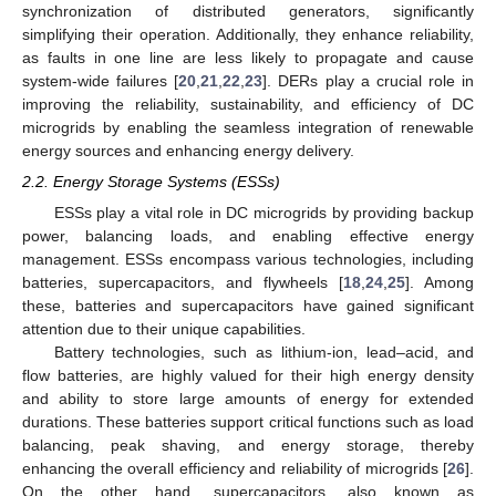
synchronization of distributed generators, significantly
simplifying their operation. Additionally, they enhance reliability,
as faults in one line are less likely to propagate and cause
system-wide failures [
20
,
21
,
22
,
23
]. DERs play a crucial role in
improving the reliability, sustainability, and efficiency of DC
microgrids by enabling the seamless integration of renewable
energy sources and enhancing energy delivery.
2.2. Energy Storage Systems (ESSs)
ESSs play a vital role in DC microgrids by providing backup
power, balancing loads, and enabling effective energy
management. ESSs encompass various technologies, including
batteries, supercapacitors, and flywheels [
18
,
24
,
25
]. Among
these, batteries and supercapacitors have gained significant
attention due to their unique capabilities.
Battery technologies, such as lithium-ion, lead–acid, and
flow batteries, are highly valued for their high energy density
and ability to store large amounts of energy for extended
durations. These batteries support critical functions such as load
balancing, peak shaving, and energy storage, thereby
enhancing the overall efficiency and reliability of microgrids [
26
].
On the other hand, supercapacitors, also known as