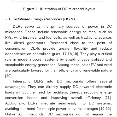
Figure 1.
Illustration of DC microgrid layout.
2.1. Distributed Energy Resources (DERs)
DERs serve as the primary sources of power in DC
microgrids. These include renewable energy sources, such as
PVs, wind turbines, and fuel cells, as well as traditional sources
like diesel generators. Positioned close to the point of
consumption, DERs provide greater flexibility and reduce
dependence on centralized grids [
17
,
18
,
19
]. They play a critical
role in modern power systems by enabling decentralized and
sustainable energy generation. Among these, solar PV and wind
are particularly favored for their efficiency and renewable nature
[
20
].
Integrating DERs into DC microgrids offers several
advantages. They can directly supply DC-powered electronic
loads without the need for rectifiers, thereby reducing energy
conversion losses and improving overall efficiency [
21
].
Additionally, DERs integrate seamlessly into DC systems,
avoiding the need for multiple power conversion stages [
10
,
20
].
Unlike AC microgrids, DC microgrids do not require the