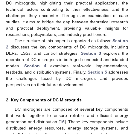
DC microgrids, highlighting their practical applications, the
technical factors contributing to their effectiveness, and the
challenges they encounter. Through an examination of case
studies, it aims to bridge the gap between theoretical research
and practical deployment, providing valuable insights for
researchers, policymakers, and industry practitioners.
The structure of this paper is organized as follows:
Section
2
discusses the key components of DC microgrids, including
DERs, ESSs, and control strategies.
Section 3
explores the
operation of DC microgrids in both grid-connected and islanded
modes.
Section 4
examines real-world implementations,
testbeds, and distribution systems. Finally,
Section 5
addresses
the challenges faced by DC microgrids and provides
perspectives on their future development.
2. Key Components of DC Microgrids
DC microgrids are composed of several key components
that work together to ensure reliable and efficient energy
generation and distribution [
16
]. These key components include
distributed energy resources, energy storage systems, and