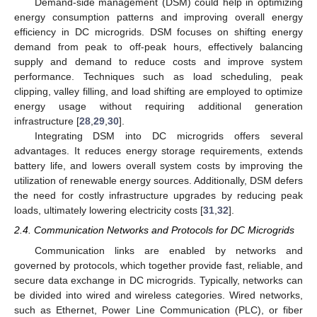
Demand-side management (DSM) could help in optimizing
energy consumption patterns and improving overall energy
efficiency in DC microgrids. DSM focuses on shifting energy
demand from peak to off-peak hours, effectively balancing
supply and demand to reduce costs and improve system
performance. Techniques such as load scheduling, peak
clipping, valley filling, and load shifting are employed to optimize
energy usage without requiring additional generation
infrastructure [
28
,
29
,
30
].
Integrating DSM into DC microgrids offers several
advantages. It reduces energy storage requirements, extends
battery life, and lowers overall system costs by improving the
utilization of renewable energy sources. Additionally, DSM defers
the need for costly infrastructure upgrades by reducing peak
loads, ultimately lowering electricity costs [
31
,
32
].
2.4. Communication Networks and Protocols for DC Microgrids
Communication links are enabled by networks and
governed by protocols, which together provide fast, reliable, and
secure data exchange in DC microgrids. Typically, networks can
be divided into wired and wireless categories. Wired networks,
such as Ethernet, Power Line Communication (PLC), or fiber