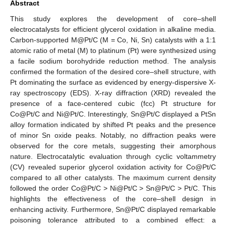
Abstract
This study explores the development of core–shell
electrocatalysts for efficient glycerol oxidation in alkaline media.
Carbon-supported M@Pt/C (M = Co, Ni, Sn) catalysts with a 1:1
atomic ratio of metal (M) to platinum (Pt) were synthesized using
a facile sodium borohydride reduction method. The analysis
confirmed the formation of the desired core–shell structure, with
Pt dominating the surface as evidenced by energy-dispersive X-
ray spectroscopy (EDS). X-ray diffraction (XRD) revealed the
presence of a face-centered cubic (fcc) Pt structure for
Co@Pt/C and Ni@Pt/C. Interestingly, Sn@Pt/C displayed a PtSn
alloy formation indicated by shifted Pt peaks and the presence
of minor Sn oxide peaks. Notably, no diffraction peaks were
observed for the core metals, suggesting their amorphous
nature. Electrocatalytic evaluation through cyclic voltammetry
(CV) revealed superior glycerol oxidation activity for Co@Pt/C
compared to all other catalysts. The maximum current density
followed the order Co@Pt/C > Ni@Pt/C > Sn@Pt/C > Pt/C. This
highlights the effectiveness of the core–shell design in
enhancing activity. Furthermore, Sn@Pt/C displayed remarkable
poisoning tolerance attributed to a combined effect: a