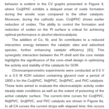
behavior is evident in the CV graphs presented in
Figure 4
,
where Co@Pt/C exhibits a delayed onset of oxide formation
during the anodic scan compared to the other catalysts.
Moreover, during the cathodic scan, Co@Pt/C shows earlier
11. May
12. May
13. May
14. May
15. May
16. May
17. May
18. May
19. May
21. May
22. May
23. May
24. May
25. May
26. May
27. May
28. May
29. May
31. May
1. Jun
2. Jun
3. Jun
4. Jun
5. Jun
6. Jun
7. Jun
8. Jun
10. Jun
11. Jun
12. Jun
13. Jun
14. Jun
15. Jun
16. Jun
17. Jun
18. Jun
20. Jun
21. Jun
22. Jun
23. Jun
24. Jun
25. Jun
26. Jun
27. Jun
28. Jun
30. Jun
1. Jul
2. Jul
3. Jul
4. Jul
5. Jul
6. Jul
7. Jul
8. Jul
10. Jul
11. Jul
12. Jul
13. Jul
14. Jul
15. Jul
16. Jul
17. Jul
18. Jul
20. Jul
21. Jul
22. Jul
23. Jul
24. Jul
25. Jul
26. Jul
27. Jul
28. Jul
30. Jul
31. Jul
1. Aug
2. Aug
3. Aug
4. Aug
5. Aug
6. Aug
7. Aug
reduction of oxides. The ability to control the formation and
reduction of oxides on the Pt surface is critical for achieving
optimal performance in alcohol electrocatalysis.
The addition of Co, Ni, and Sn contributes to a reduced
interaction energy between the catalytic sites and adsorbed
species, further enhancing catalytic efficiency [
31
]. This
synergistic interaction between the Pt shell and the core metals
highlights the significance of the core–shell design in optimizing
the activity and stability of the catalysts for GOR.
Chronoamperometric experiments were conducted at 0.6 V
in a 0.5 M KOH solution containing glycerol over a period of
1800 s for the Co@Pt/C, Ni@Pt/C, Sn@Pt/C, and Pt/C catalysts.
These tests aimed to evaluate the electrocatalytic activity under
steady-state conditions as well as the extent of poisoning of the
active catalytic surface. The current–time curves for Co@Pt/C,
Ni@Pt/C, Sn@Pt/C, and Pt/C catalysts are shown in
Figure 6
a.
In all CA curves the current drops with elapsed time; this occurs