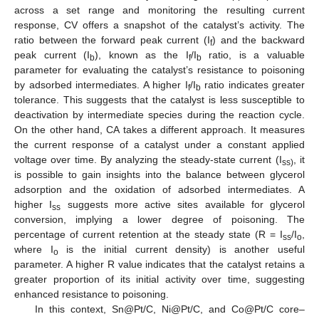
across a set range and monitoring the resulting current
response, CV offers a snapshot of the catalyst’s activity. The
ratio between the forward peak current (I
) and the backward
f
peak current (I
), known as the I
/I
ratio, is a valuable
b
f
b
parameter for evaluating the catalyst’s resistance to poisoning
by adsorbed intermediates. A higher I
/I
ratio indicates greater
f
b
tolerance. This suggests that the catalyst is less susceptible to
deactivation by intermediate species during the reaction cycle.
On the other hand, CA takes a different approach. It measures
the current response of a catalyst under a constant applied
voltage over time. By analyzing the steady-state current (I
, it
ss)
is possible to gain insights into the balance between glycerol
adsorption and the oxidation of adsorbed intermediates. A
higher I
suggests more active sites available for glycerol
ss
conversion, implying a lower degree of poisoning. The
percentage of current retention at the steady state (R = I
/I
,
ss
o
where I
is the initial current density) is another useful
o
parameter. A higher R value indicates that the catalyst retains a
greater proportion of its initial activity over time, suggesting
enhanced resistance to poisoning.
In this context, Sn@Pt/C, Ni@Pt/C, and Co@Pt/C core–