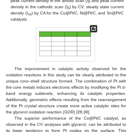
peak current density in the anodic scan (I
) and peak current
f
density in the cathodic scan (I
) by CV; steady state current
b
density (I
) by CA for the Co@Pt/C, Ni@Pt/C, and Sn@Pt/C
ss
catalysts.
The improvement in catalytic activity observed for the
oxidation reactions in this study can be clearly attributed to the
unique core–shell structure formed. The combination of Pt with
the core metals induces electronic effects by modifying the Pt d-
band energy sublevels, enhancing its catalytic properties.
Additionally, geometric effects resulting from the rearrangement
of the Pt crystal structure create more active catalytic sites for
the glycerol oxidation reaction (GOR) [
29
,
30
].
The superior performance of the Co@Pt/C catalyst, as
observed in the CV analyses with glycerol, can be attributed to
its lower tendency to form Pt oxides on the surface. This