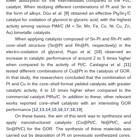
lower adsorption for the intermediates compared to the Pt/C
catalyst. When studying different combinations of Pt and Sn in
the form of alloys, Dou et al. [
9
] obtained an effective Pt
Sn
/C
9
1
catalyst for oxidation of glycerol to glyceric acid, with the highest
activity among various PtM/C (M = Sn, Mn, Fe, Co, Ni, Cu, Zn,
Au) bimetallic catalysts.
When applying catalysts composed of Sn-Pt and Rh-Pt with
core–shell structure (Sn@Pt and Rh@Pt, respectively) in the
electro-oxidation of glycerol, Pupo et al. [
10
] observed an
increase in catalytic performance of around 2 to 5 times higher
when compared to the activity of Pt/C. Castagna et al. [
11
]
tested different combinations of Cu@Pt in the catalysis of GOR.
In that study, the researchers concluded that the combination of
Pt and Cu in the core–shell format yielded catalysts with greater
catalytic activity, 4 to 10 times higher when compared to the
commercial catalyst PtRu/C. In addition to these, other relevant
works reported core–shell catalysts with an interesting GOR
performance [
12
,
13
,
14
,
15
,
16
,
17
,
18
,
19
].
On these bases, the aim of this work was to synthesize and
apply nanostructured catalysts (Co@Pt/C, Ni@Pt/C, and
Sn@Pt/C) for the GOR. The synthesis of these materials was
carried out by deposition of Pt on previously synthesized cores.