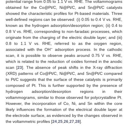
potential range from 0.05 to 1.1 V vs. RHE. The voltammograms
obtained for the Co@Pt/C, Ni@Pt/C, and Sn@Pt/C catalysts
showed the characteristic profiles for Pt-based materials. Three
well-defined regions can be observed: (i) 0.05 to 0.4 V vs. RHE,
known as the hydrogen adsorption/desorption region; (ii) 0.4 to
0.8 V vs. RHE, corresponding to non-faradaic processes, which
originate from the charging of the electric double layer; and (iii)
0.8 to 1.1 V vs. RHE, referred to as the oxygen region,
−
associated with the OH
adsorption process. In the cathodic
scan, it is possible to observe peaks around 0.75 V vs. RHE,
which is related to the reduction of oxides formed in the anodic
scan [
23
]. The absence of peak shifts in the X-ray diffraction
(XRD) patterns of Co@Pt/C, Ni@Pt/C, and Sn@Pt/C compared
to Pt/C suggests that the surface of these catalysts is primarily
composed of Pt. This is further supported by the presence of
hydrogen adsorption/desorption regions in their
voltammograms, similar to those observed for polycrystalline Pt.
However, the incorporation of Co, Ni, and Sn within the core
likely influences the formation of the electrical double layer at
the electrode surface, as evidenced by the changes observed in
the voltammetric profiles [
24
,
25
,
26
,
27
,
28
].