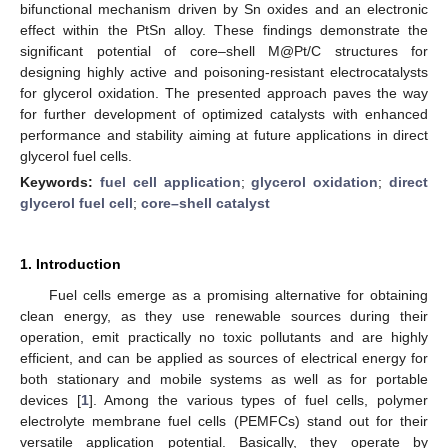
bifunctional mechanism driven by Sn oxides and an electronic
effect within the PtSn alloy. These findings demonstrate the
significant potential of core–shell M@Pt/C structures for
designing highly active and poisoning-resistant electrocatalysts
for glycerol oxidation. The presented approach paves the way
for further development of optimized catalysts with enhanced
performance and stability aiming at future applications in direct
glycerol fuel cells.
Keywords:
fuel cell application
;
glycerol oxidation
;
direct
glycerol fuel cell
;
core–shell catalyst
1. Introduction
Fuel cells emerge as a promising alternative for obtaining
clean energy, as they use renewable sources during their
operation, emit practically no toxic pollutants and are highly
efficient, and can be applied as sources of electrical energy for
both stationary and mobile systems as well as for portable
devices [
1
]. Among the various types of fuel cells, polymer
electrolyte membrane fuel cells (PEMFCs) stand out for their
versatile application potential. Basically, they operate by