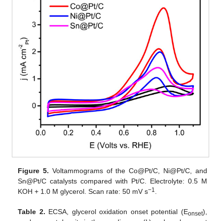
Figure 5.
Voltammograms of the Co@Pt/C, Ni@Pt/C, and
Sn@Pt/C catalysts compared with Pt/C. Electrolyte: 0.5 M
−1
KOH + 1.0 M glycerol. Scan rate: 50 mV s
.
Table 2.
ECSA, glycerol oxidation onset potential (E
),
onset