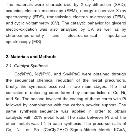
The materials were characterized by X-ray diffraction (XRD),
scanning electron microscopy (SEM), energy dispersive X-ray
spectroscopy (EDS), transmission electron microscopy (TEM),
and cyclic voltammetry (CV). The catalytic behavior for glycerol
electro-oxidation was also analyzed by CV, as well as by
chronoamperometry and electrochemical impedance
spectroscopy (EIS).
2. Materials and Methods
2.1. Catalyst Synthesis
Co@Pt/C, Ni@Pt/C, and Sn@Pt/C were obtained through
the sequential chemical reduction of the metal precursors.
Briefly, the synthesis occurred in two main stages. The first
consisted of obtaining cores formed by nanoparticles of Co, Ni,
and Sn. The second involved the coating of these cores with Pt
followed by combination with the carbon powder support. The
same synthesis sequence was applied in order to obtain
catalysts with 20% metal load. The ratio between Pt and the
other metals was 1:1 in each synthesis. The precursor salts of
Co, Ni, or Sn (CoCl
∙2H
O–Sigma-Aldrich–Merck KGaA,
2
2