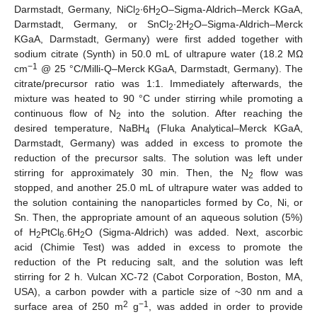
Darmstadt, Germany, NiCl
∙6H
O–Sigma-Aldrich–Merck KGaA,
2
2
Darmstadt, Germany, or SnCl
∙2H
O–Sigma-Aldrich–Merck
2
2
KGaA, Darmstadt, Germany) were first added together with
sodium citrate (Synth) in 50.0 mL of ultrapure water (18.2 MΩ
−1
cm
@ 25 °C/Milli-Q–Merck KGaA, Darmstadt, Germany). The
citrate/precursor ratio was 1:1. Immediately afterwards, the
mixture was heated to 90 °C under stirring while promoting a
continuous flow of N
into the solution. After reaching the
2
desired temperature, NaBH
(Fluka Analytical–Merck KGaA,
4
Darmstadt, Germany) was added in excess to promote the
reduction of the precursor salts. The solution was left under
stirring for approximately 30 min. Then, the N
flow was
2
stopped, and another 25.0 mL of ultrapure water was added to
the solution containing the nanoparticles formed by Co, Ni, or
Sn. Then, the appropriate amount of an aqueous solution (5%)
of H
PtCl
.6H
O (Sigma-Aldrich) was added. Next, ascorbic
2
6
2
acid (Chimie Test) was added in excess to promote the
reduction of the Pt reducing salt, and the solution was left
stirring for 2 h. Vulcan XC-72 (Cabot Corporation, Boston, MA,
USA), a carbon powder with a particle size of ~30 nm and a
2
−1
surface area of 250 m
g
, was added in order to provide