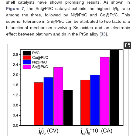
shell catalysts have shown promising results. As shown in
Figure 7
, the Sn@Pt/C catalyst exhibits the highest I
/I
ratio
f
b
among the three, followed by Ni@Pt/C and Co@Pt/C. This
superior tolerance in Sn@Pt/C can be attributed to two factors: a
bifunctional mechanism involving Sn oxides and an electronic
effect between platinum and tin in the PtSn alloy [
33
].