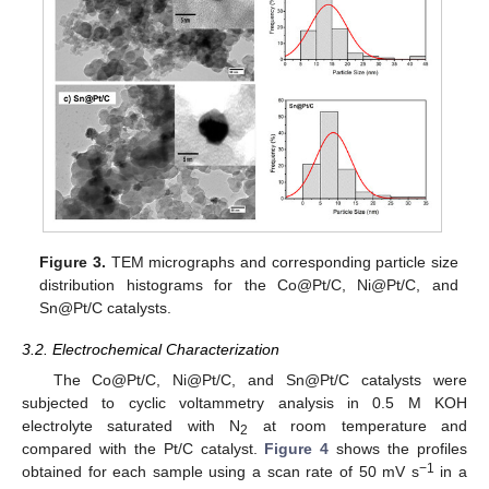
Figure 3.
TEM micrographs and corresponding particle size
distribution histograms for the Co@Pt/C, Ni@Pt/C, and
Sn@Pt/C catalysts.
3.2. Electrochemical Characterization
The Co@Pt/C, Ni@Pt/C, and Sn@Pt/C catalysts were
subjected to cyclic voltammetry analysis in 0.5 M KOH
electrolyte saturated with N
at room temperature and
2
compared with the Pt/C catalyst.
Figure 4
shows the profiles
−1
obtained for each sample using a scan rate of 50 mV s
in a