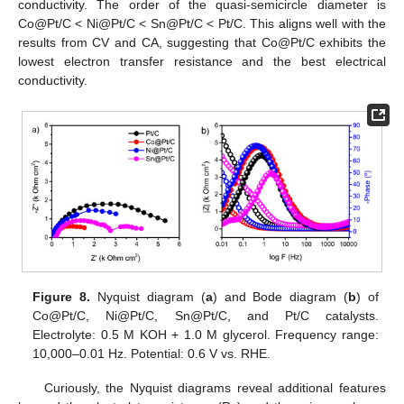
conductivity. The order of the quasi-semicircle diameter is
Co@Pt/C < Ni@Pt/C < Sn@Pt/C < Pt/C. This aligns well with the
results from CV and CA, suggesting that Co@Pt/C exhibits the
lowest electron transfer resistance and the best electrical
conductivity.
Figure 8.
Nyquist diagram (
a
) and Bode diagram (
b
) of
Co@Pt/C, Ni@Pt/C, Sn@Pt/C, and Pt/C catalysts.
Electrolyte: 0.5 M KOH + 1.0 M glycerol. Frequency range:
10,000–0.01 Hz. Potential: 0.6 V vs. RHE.
Curiously, the Nyquist diagrams reveal additional features