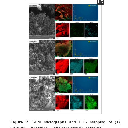
Figure 2.
SEM micrographs and EDS mapping of (
a
)