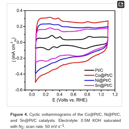
Figure 4.
Cyclic voltammograms of the Co@Pt/C, Ni@Pt/C,
and Sn@Pt/C catalysts. Electrolyte: 0.5M KOH saturated
−1
with N
; scan rate: 50 mV s
.
2