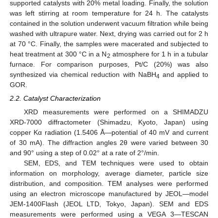
supported catalysts with 20% metal loading. Finally, the solution
was left stirring at room temperature for 24 h. The catalysts
contained in the solution underwent vacuum filtration while being
washed with ultrapure water. Next, drying was carried out for 2 h
at 70 °C. Finally, the samples were macerated and subjected to
heat treatment at 300 °C in a N
atmosphere for 1 h in a tubular
2
furnace. For comparison purposes, Pt/C (20%) was also
synthesized via chemical reduction with NaBH
and applied to
4
GOR.
2.2. Catalyst Characterization
XRD measurements were performed on a SHIMADZU
XRD-7000 diffractometer (Shimadzu, Kyoto, Japan) using
copper Kα radiation (1.5406 Å—potential of 40 mV and current
of 30 mA). The diffraction angles 2θ were varied between 30
and 90° using a step of 0.02° at a rate of 2°/min.
SEM, EDS, and TEM techniques were used to obtain
information on morphology, average diameter, particle size
distribution, and composition. TEM analyses were performed
using an electron microscope manufactured by JEOL—model
JEM-1400Flash (JEOL LTD, Tokyo, Japan). SEM and EDS
measurements were performed using a VEGA 3—TESCAN