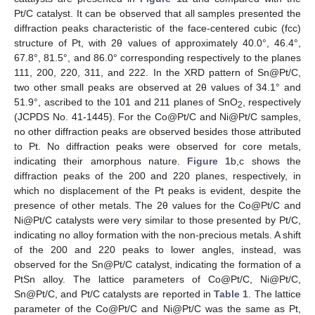
Pt/C catalyst. It can be observed that all samples presented the
diffraction peaks characteristic of the face-centered cubic (fcc)
structure of Pt, with 2θ values of approximately 40.0°, 46.4°,
67.8°, 81.5°, and 86.0° corresponding respectively to the planes
111, 200, 220, 311, and 222. In the XRD pattern of Sn@Pt/C,
two other small peaks are observed at 2θ values of 34.1° and
51.9°, ascribed to the 101 and 211 planes of SnO
, respectively
2
(JCPDS No. 41-1445). For the Co@Pt/C and Ni@Pt/C samples,
no other diffraction peaks are observed besides those attributed
to Pt. No diffraction peaks were observed for core metals,
indicating their amorphous nature.
Figure 1
b,c shows the
diffraction peaks of the 200 and 220 planes, respectively, in
which no displacement of the Pt peaks is evident, despite the
presence of other metals. The 2θ values for the Co@Pt/C and
Ni@Pt/C catalysts were very similar to those presented by Pt/C,
indicating no alloy formation with the non-precious metals. A shift
of the 200 and 220 peaks to lower angles, instead, was
observed for the Sn@Pt/C catalyst, indicating the formation of a
PtSn alloy. The lattice parameters of Co@Pt/C, Ni@Pt/C,
Sn@Pt/C, and Pt/C catalysts are reported in
Table 1
. The lattice
parameter of the Co@Pt/C and Ni@Pt/C was the same as Pt,