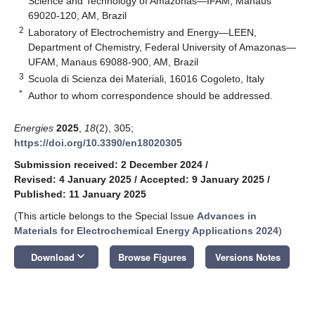
Science and Technology of Amazonas—IFAM, Manaus
69020-120, AM, Brazil
2
Laboratory of Electrochemistry and Energy—LEEN,
Department of Chemistry, Federal University of Amazonas—
UFAM, Manaus 69088-900, AM, Brazil
3
Scuola di Scienza dei Materiali, 16016 Cogoleto, Italy
*
Author to whom correspondence should be addressed.
Energies
2025
,
18
(2), 305;
https://doi.org/10.3390/en18020305
Submission received: 2 December 2024
/
Revised: 4 January 2025
/
Accepted: 9 January 2025
/
Published: 11 January 2025
(This article belongs to the Special Issue
Advances in
Materials for Electrochemical Energy Applications 2024
)
keyboard_arrow_down
Download
Browse Figures
Versions Notes