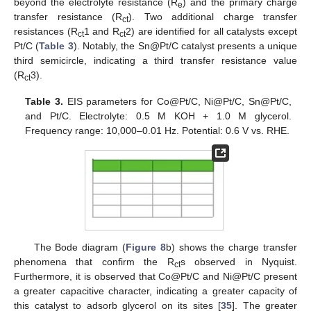
beyond the electrolyte resistance (R
) and the primary charge
e
transfer resistance (R
). Two additional charge transfer
ct
resistances (R
1 and R
2) are identified for all catalysts except
ct
ct
Pt/C (
Table 3
). Notably, the Sn@Pt/C catalyst presents a unique
third semicircle, indicating a third transfer resistance value
(R
3).
ct
Table 3.
EIS parameters for Co@Pt/C, Ni@Pt/C, Sn@Pt/C,
and Pt/C. Electrolyte: 0.5 M KOH + 1.0 M glycerol.
Frequency range: 10,000–0.01 Hz. Potential: 0.6 V vs. RHE.
The Bode diagram (
Figure 8
b) shows the charge transfer
phenomena that confirm the R
s observed in Nyquist.
ct
Furthermore, it is observed that Co@Pt/C and Ni@Pt/C present
a greater capacitive character, indicating a greater capacity of
this catalyst to adsorb glycerol on its sites [
35
]. The greater