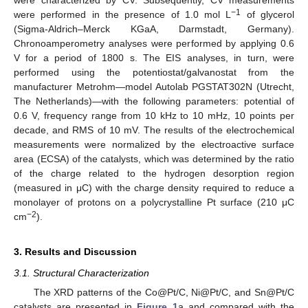
−1
were performed in the presence of 1.0 mol L
of glycerol
(Sigma-Aldrich–Merck KGaA, Darmstadt, Germany).
Chronoamperometry analyses were performed by applying 0.6
V for a period of 1800 s. The EIS analyses, in turn, were
performed using the potentiostat/galvanostat from the
manufacturer Metrohm—model Autolab PGSTAT302N (Utrecht,
The Netherlands)—with the following parameters: potential of
0.6 V, frequency range from 10 kHz to 10 mHz, 10 points per
decade, and RMS of 10 mV. The results of the electrochemical
measurements were normalized by the electroactive surface
area (ECSA) of the catalysts, which was determined by the ratio
of the charge related to the hydrogen desorption region
(measured in μC) with the charge density required to reduce a
monolayer of protons on a polycrystalline Pt surface (210 μC
−2
cm
).
3. Results and Discussion
3.1. Structural Characterization
The XRD patterns of the Co@Pt/C, Ni@Pt/C, and Sn@Pt/C
catalysts are presented in
Figure 1
a and compared with the