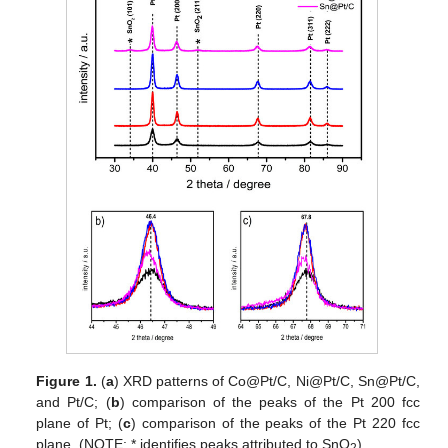
Figure 1.
(
a
) XRD patterns of Co@Pt/C, Ni@Pt/C, Sn@Pt/C,
and Pt/C; (
b
) comparison of the peaks of the Pt 200 fcc
plane of Pt; (
c
) comparison of the peaks of the Pt 220 fcc
plane. (NOTE: * identifies peaks attributed to SnO
).