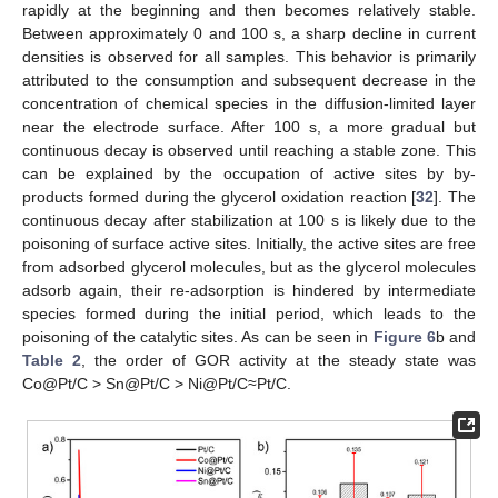
rapidly at the beginning and then becomes relatively stable.
Between approximately 0 and 100 s, a sharp decline in current
densities is observed for all samples. This behavior is primarily
attributed to the consumption and subsequent decrease in the
concentration of chemical species in the diffusion-limited layer
near the electrode surface. After 100 s, a more gradual but
continuous decay is observed until reaching a stable zone. This
can be explained by the occupation of active sites by by-
products formed during the glycerol oxidation reaction [
32
]. The
continuous decay after stabilization at 100 s is likely due to the
poisoning of surface active sites. Initially, the active sites are free
from adsorbed glycerol molecules, but as the glycerol molecules
adsorb again, their re-adsorption is hindered by intermediate
species formed during the initial period, which leads to the
poisoning of the catalytic sites. As can be seen in
Figure 6
b and
Table 2
, the order of GOR activity at the steady state was
Co@Pt/C > Sn@Pt/C > Ni@Pt/C≈Pt/C.