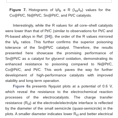
Figure 7.
Histograms of I
/I
e R (I
/I
) values for the
f
b
ss
o
Co@Pt/C, Ni@Pt/C, Sn@Pt/C, and Pt/C catalysts.
Interestingly, while the R values for all core–shell catalysts
were lower than that of Pt/C (similar to observations for Pt/C and
Pt-based alloys in Ref. [
34
]), the order of the R values mirrored
the I
/I
ratios. This further confirms the superior poisoning
f
b
tolerance of the Sn@Pt/C catalyst. Therefore, the results
presented here showcase the promising performance of
Sn@Pt/C as a catalyst for glycerol oxidation, demonstrating its
enhanced resistance to poisoning compared to Ni@Pt/C,
Co@Pt/C, and Pt/C. This work paves the way for further
development of high-performance catalysts with improved
stability and long-term operation.
Figure 8
a presents Nyquist plots at a potential of 0.6 V,
which reveal the resistance to the electrochemical reaction
processes of the electrocatalysts. The charge transfer
resistance (R
) at the electrode/electrolyte interface is reflected
ct
by the diameter of the small semicircle (quasi-semicircle) in the
plots. A smaller diameter indicates lower R
and better electrical
ct