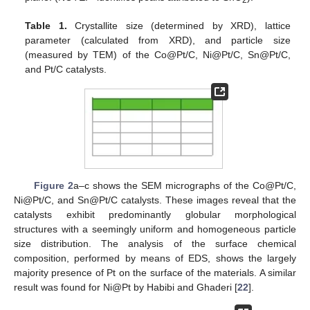
2
Table 1.
Crystallite size (determined by XRD), lattice
parameter (calculated from XRD), and particle size
(measured by TEM) of the Co@Pt/C, Ni@Pt/C, Sn@Pt/C,
and Pt/C catalysts.
Figure 2
a–c shows the SEM micrographs of the Co@Pt/C,
Ni@Pt/C, and Sn@Pt/C catalysts. These images reveal that the
catalysts exhibit predominantly globular morphological
structures with a seemingly uniform and homogeneous particle
size distribution. The analysis of the surface chemical
composition, performed by means of EDS, shows the largely
majority presence of Pt on the surface of the materials. A similar
result was found for Ni@Pt by Habibi and Ghaderi [
22
].