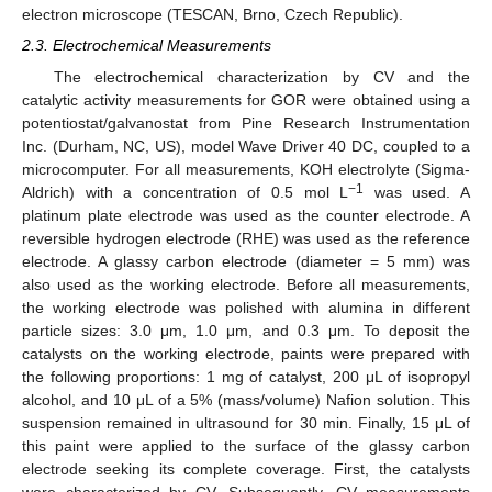
electron microscope (TESCAN, Brno, Czech Republic).
2.3. Electrochemical Measurements
The electrochemical characterization by CV and the
catalytic activity measurements for GOR were obtained using a
potentiostat/galvanostat from Pine Research Instrumentation
Inc. (Durham, NC, US), model Wave Driver 40 DC, coupled to a
microcomputer. For all measurements, KOH electrolyte (Sigma-
−1
Aldrich) with a concentration of 0.5 mol L
was used. A
platinum plate electrode was used as the counter electrode. A
reversible hydrogen electrode (RHE) was used as the reference
electrode. A glassy carbon electrode (diameter = 5 mm) was
also used as the working electrode. Before all measurements,
the working electrode was polished with alumina in different
particle sizes: 3.0 μm, 1.0 μm, and 0.3 μm. To deposit the
catalysts on the working electrode, paints were prepared with
the following proportions: 1 mg of catalyst, 200 μL of isopropyl
alcohol, and 10 μL of a 5% (mass/volume) Nafion solution. This
suspension remained in ultrasound for 30 min. Finally, 15 μL of
this paint were applied to the surface of the glassy carbon
electrode seeking its complete coverage. First, the catalysts
were characterized by CV. Subsequently, CV measurements