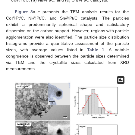
Co@Pt/C, (
b
) Ni@Pt/C, and (
c
) Sn@Pt/C catalysts.
Figure 3
a–c presents the TEM analysis results for the
Co@Pt/C, Ni@Pt/C, and Sn@Pt/C catalysts. The particles
exhibit a predominantly spherical shape and satisfactory
dispersion on the carbon support. However, regions with particle
agglomeration were also identified. The particle size distribution
histograms provide a quantitative assessment of the particle
sizes, with average values listed in
Table 1
. A notable
congruence is observed between the particle sizes determined
via TEM and the crystallite sizes calculated from XRD
measurements.