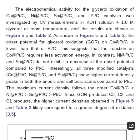
The electrochemical activity for the glycerol oxidation of
Co@Pt/C, Ni@Pt/C, Sn@Pt/C, and Pt/C catalysts was
investigated by CV measurements in KOH solution + 1.0 M
glycerol at room temperature, and the results are shown in
Figure 5
and
Table 2
. As shown in
Figure 5
and
Table 2
, the
onset potential for glycerol oxidation (GOR) on Co@Pt/C is
lower than that of Pt/C. This suggests that the reaction on
Co@Pt/C requires less activation energy. In contrast, Ni@Pt/C
and Sn@Pt/C do not exhibit a decrease in the onset potential
compared to Pt/C. Interestingly, all three modified catalysts
(Co@Pt/C, Ni@Pt/C, and Sn@Pt/C) show higher current density
peaks in both the anodic and cathodic scans compared to Pt/C.
The maximum current density follows the order Co@Pt/C >
Ni@Pt/C > Sn@Pt/C > Pt/C. Since GOR produces C3, C2, and
C1 products, the higher current densities observed in
Figure 5
and
Table 2
likely correspond to a greater degree of oxidation
[
3
,
5
].