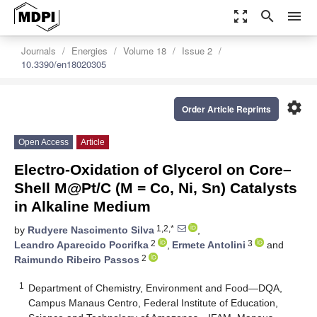
zoom_out_map
search
menu
Journals
Energies
Volume 18
Issue 2
10.3390/en18020305
settings
Order Article Reprints
Open Access
Article
Electro-Oxidation of Glycerol on Core–
Shell M@Pt/C (M = Co, Ni, Sn) Catalysts
in Alkaline Medium
1,2,*
by
Rudyere Nascimento Silva
,
2
3
Leandro Aparecido Pocrifka
,
Ermete Antolini
and
2
Raimundo Ribeiro Passos
1
Department of Chemistry, Environment and Food—DQA,
Campus Manaus Centro, Federal Institute of Education,