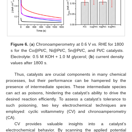
Figure 6.
(
a
) Chronoamperometry at 0.6 V vs. RHE for 1800
s for the Co@Pt/C, Ni@Pt/C, Sn@Pt/C, and Pt/C catalysts.
Electrolyte: 0.5 M KOH + 1.0 M glycerol; (
b
) current density
values after 1800 s.
Thus, catalysts are crucial components in many chemical
processes, but their performance can be hampered by the
presence of intermediate species. These intermediate species
can act as poisons, hindering the catalyst’s ability to drive the
desired reaction efficiently. To assess a catalyst’s tolerance to
such poisoning, two key electrochemical techniques are
employed: cyclic voltammetry (CV) and chronoamperometry
(CA).
CV provides valuable insights into a catalyst’s
electrochemical behavior. By scanning the applied potential