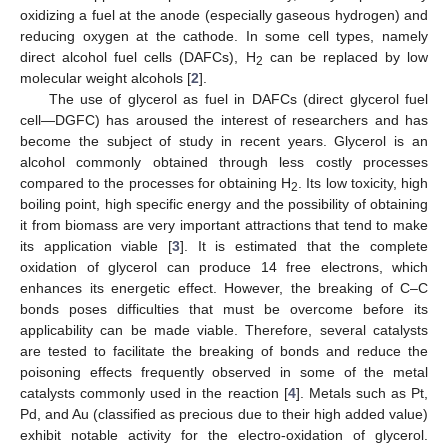
oxidizing a fuel at the anode (especially gaseous hydrogen) and
reducing oxygen at the cathode. In some cell types, namely
direct alcohol fuel cells (DAFCs), H
can be replaced by low
2
molecular weight alcohols [
2
].
The use of glycerol as fuel in DAFCs (direct glycerol fuel
cell—DGFC) has aroused the interest of researchers and has
become the subject of study in recent years. Glycerol is an
alcohol commonly obtained through less costly processes
compared to the processes for obtaining H
. Its low toxicity, high
2
boiling point, high specific energy and the possibility of obtaining
it from biomass are very important attractions that tend to make
its application viable [
3
]. It is estimated that the complete
oxidation of glycerol can produce 14 free electrons, which
enhances its energetic effect. However, the breaking of C–C
bonds poses difficulties that must be overcome before its
applicability can be made viable. Therefore, several catalysts
are tested to facilitate the breaking of bonds and reduce the
poisoning effects frequently observed in some of the metal
catalysts commonly used in the reaction [
4
]. Metals such as Pt,
Pd, and Au (classified as precious due to their high added value)
exhibit notable activity for the electro-oxidation of glycerol.