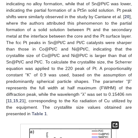
indicating no alloy formation, while that of Sn@Pt/C was lower,
indicating the partial formation of a PtSn solid solution. Pt peak
shifts were similarly observed in the study by Cantane et al. [
20
],
where the authors attributed this phenomenon to the partial
formation of a solid solution between Pt and the secondary
metal at the interface between the core and the Pt surface layer.
The fcc Pt peaks in Sn@Pt/C and Pt/C catalysts were sharper
than those in Co@Pt/C and Ni@Pt/C, indicating that the
crystallite size of Co@Pt/C and Ni@Pt/C is larger than that of
Sn@Pt/C and Pt/C. To calculate the crystallite size, the Scherrer
equation was applied to the 220 peak of Pt. A proportionality
constant “K” of 0.9 was used, based on the assumption of
predominantly spherical particle shapes. The parameter “β”
represents the full width at half maximum (FWHM) of the
diffraction peak, while the wavelength “λ” was set to 0.15406 nm
[
11
,
15
,
21
], corresponding to the Kα radiation of Cu utilized by
the equipment. The crystallite size values obtained are
presented in
Table 1
.