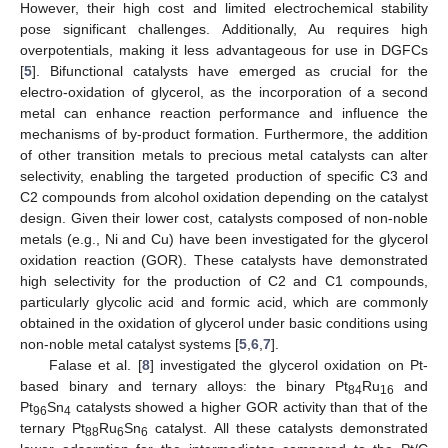
However, their high cost and limited electrochemical stability
pose significant challenges. Additionally, Au requires high
overpotentials, making it less advantageous for use in DGFCs
[
5
]. Bifunctional catalysts have emerged as crucial for the
electro-oxidation of glycerol, as the incorporation of a second
metal can enhance reaction performance and influence the
mechanisms of by-product formation. Furthermore, the addition
of other transition metals to precious metal catalysts can alter
selectivity, enabling the targeted production of specific C3 and
C2 compounds from alcohol oxidation depending on the catalyst
design. Given their lower cost, catalysts composed of non-noble
metals (e.g., Ni and Cu) have been investigated for the glycerol
oxidation reaction (GOR). These catalysts have demonstrated
high selectivity for the production of C2 and C1 compounds,
particularly glycolic acid and formic acid, which are commonly
obtained in the oxidation of glycerol under basic conditions using
non-noble metal catalyst systems [
5
,
6
,
7
].
Falase et al. [
8
] investigated the glycerol oxidation on Pt-
based binary and ternary alloys: the binary Pt
Ru
and
84
16
Pt
Sn
catalysts showed a higher GOR activity than that of the
96
4
ternary Pt
Ru
Sn
catalyst. All these catalysts demonstrated
88
6
6