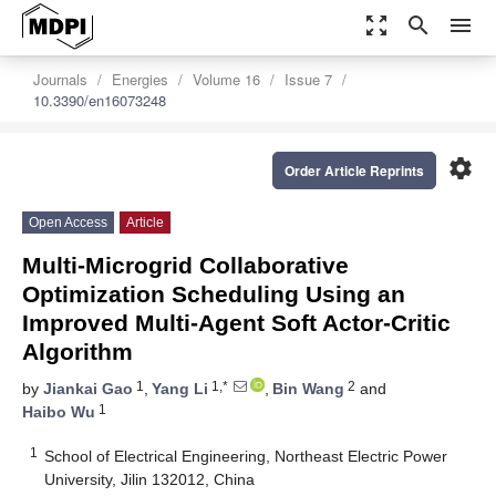
zoom_out_map
search
menu
Journals
Energies
Volume 16
Issue 7
10.3390/en16073248
settings
Order Article Reprints
Open Access
Article
Multi-Microgrid Collaborative
Optimization Scheduling Using an
Improved Multi-Agent Soft Actor-Critic
Algorithm
1
1,*
2
by
Jiankai Gao
,
Yang Li
,
Bin Wang
and
1
Haibo Wu
1
School of Electrical Engineering, Northeast Electric Power
University, Jilin 132012, China