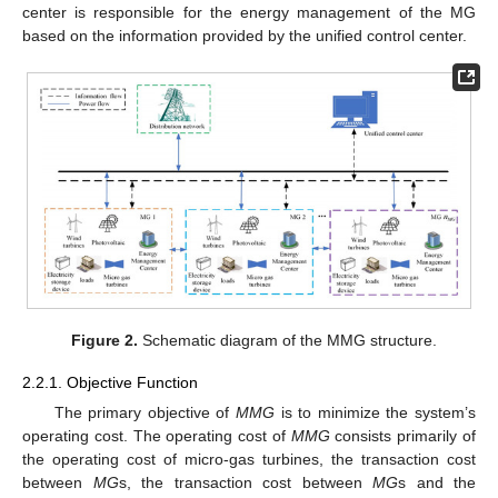
center is responsible for the energy management of the MG
based on the information provided by the unified control center.
Figure 2.
Schematic diagram of the MMG structure.
2.2.1. Objective Function
The primary objective of
MMG
is to minimize the system’s
operating cost. The operating cost of
MMG
consists primarily of
the operating cost of micro-gas turbines, the transaction cost
between
MG
s, the transaction cost between
MG
s and the