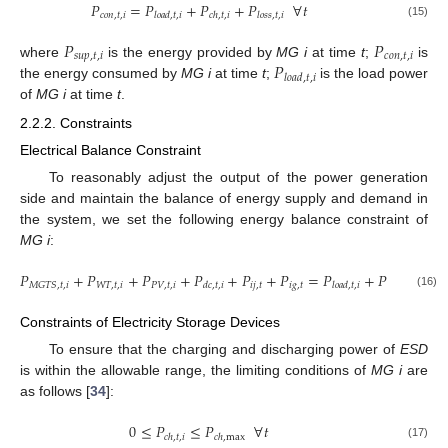
𝑃
=
𝑃
+
𝑃
+
𝑃
∀
𝑡
𝑐
𝑜
𝑛
,
𝑡
,
𝑖
𝑙
𝑜
𝑎
𝑑
,
𝑡
,
𝑖
𝑐
ℎ
,
𝑡
,
𝑖
𝑙
𝑜
𝑠
𝑠
,
𝑡
,
𝑖
(15)
𝑃
𝑃
𝑠
𝑢
𝑝
,
𝑡
,
𝑖
𝑐
𝑜
𝑛
,
𝑡
,
𝑖
𝑃
where
is the energy provided by
MG i
at time
t
;
is
𝑙
𝑜
𝑎
𝑑
,
𝑡
,
𝑖
the energy consumed by
MG i
at time
t
;
is the load power
of
MG i
at time
t
.
2.2.2. Constraints
Electrical Balance Constraint
To reasonably adjust the output of the power generation
side and maintain the balance of energy supply and demand in
the system, we set the following energy balance constraint of
MG i
:
𝑃
+
𝑃
+
𝑃
+
𝑃
+
𝑃
+
𝑃
=
𝑃
+
𝑃
+
𝑃
𝑊
𝑇
,
𝑡
,
𝑖
𝑃
𝑉
,
𝑡
,
𝑖
𝑖
𝑗
,
𝑡
𝑖
𝑔
,
𝑡
𝑀
𝐺
𝑇
𝑆
,
𝑡
,
𝑖
𝑑
𝑐
,
𝑡
,
𝑖
𝑙
𝑜
𝑎
𝑑
,
𝑡
,
𝑖
𝑐
ℎ
,
𝑡
,
𝑖
𝑙
𝑜
𝑠

(16)
Constraints of Electricity Storage Devices
To ensure that the charging and discharging power of
ESD
is within the allowable range, the limiting conditions of
MG i
are
as follows [
34
]:
0
≤
𝑃
≤
𝑃
∀
𝑡
𝑐
ℎ
,
𝑡
,
𝑖
𝑐
ℎ
,
max
(17)