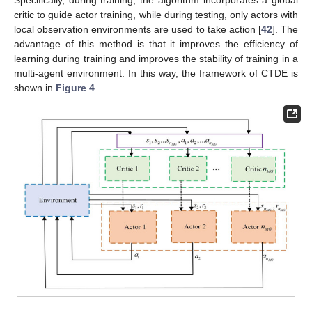
critic to guide actor training, while during testing, only actors with
local observation environments are used to take action [
42
]. The
advantage of this method is that it improves the efficiency of
learning during training and improves the stability of training in a
multi-agent environment. In this way, the framework of CTDE is
shown in
Figure 4
.