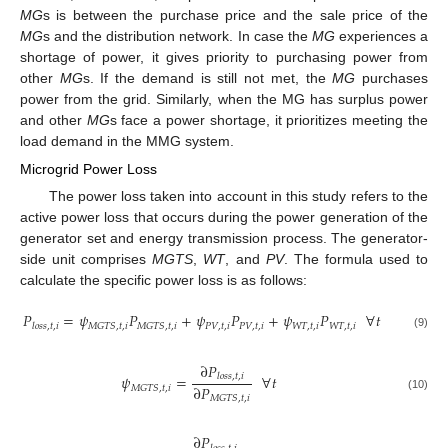
MG
s is between the purchase price and the sale price of the
MG
s and the distribution network. In case the
MG
experiences a
shortage of power, it gives priority to purchasing power from
other
MG
s. If the demand is still not met, the
MG
purchases
power from the grid. Similarly, when the MG has surplus power
and other
MG
s face a power shortage, it prioritizes meeting the
load demand in the MMG system.
Microgrid Power Loss
The power loss taken into account in this study refers to the
active power loss that occurs during the power generation of the
generator set and energy transmission process. The generator-
side unit comprises
MGTS
,
WT
, and
PV
. The formula used to
calculate the specific power loss is as follows:
𝑃
=
𝜓
𝑃
+
𝜓
𝑃
+
𝜓
𝑃
∀
𝑡
𝑃
𝑉
,
𝑡
,
𝑖
𝑃
𝑉
,
𝑡
,
𝑖
𝑊
𝑇
,
𝑡
,
𝑖
𝑊
𝑇
,
𝑡
,
𝑖
𝑀
𝐺
𝑇
𝑆
,
𝑡
,
𝑖
𝑀
𝐺
𝑇
𝑆
,
𝑡
,
𝑖
𝑙
𝑜
𝑠
𝑠
,
𝑡
,
𝑖
(9)
∂
𝑃
𝜓
=
∀
𝑡
𝑙
𝑜
𝑠
𝑠
,
𝑡
,
𝑖
∂
𝑃
𝑀
𝐺
𝑇
𝑆
,
𝑡
,
𝑖
(10)
𝑀
𝐺
𝑇
𝑆
,
𝑡
,
𝑖
∂
𝑃