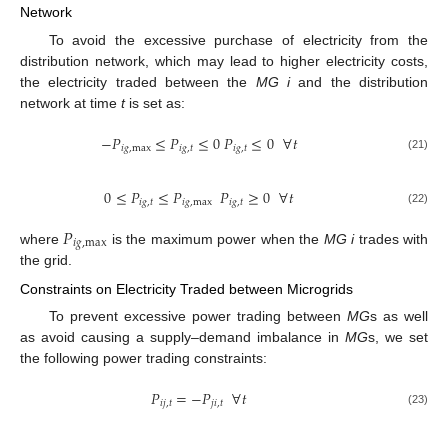
Network
To avoid the excessive purchase of electricity from the
distribution network, which may lead to higher electricity costs,
the electricity traded between the
MG i
and the distribution
network at time
t
is set as:
−
𝑃
≤
𝑃
≤
0
𝑃
≤
0
∀
𝑡
𝑖
𝑔
,
max
𝑖
𝑔
,
𝑡
𝑖
𝑔
,
𝑡
(21)
0
≤
𝑃
≤
𝑃
𝑃
≥
0
∀
𝑡
𝑖
𝑔
,
𝑡
𝑖
𝑔
,
max
𝑖
𝑔
,
𝑡
(22)
𝑃
𝑖
𝑔
,
max
where
is the maximum power when the
MG i
trades with
the grid.
Constraints on Electricity Traded between Microgrids
To prevent excessive power trading between
MG
s as well
as avoid causing a supply–demand imbalance in
MG
s, we set
the following power trading constraints:
𝑃
=
−
𝑃
∀
𝑡
𝑖
𝑗
,
𝑡
𝑗
𝑖
,
𝑡
(23)