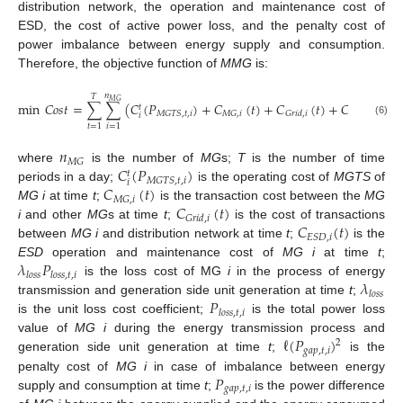
distribution network, the operation and maintenance cost of
ESD, the cost of active power loss, and the penalty cost of
power imbalance between energy supply and consumption.
Therefore, the objective function of
MMG
is:
𝑛
𝑇
𝑀
𝐺
min
𝐶
𝑜
𝑠
𝑡
=
∑
∑
(
𝐶
(
𝑃
)
+
𝐶
(
𝑡
)
+
𝐶
(
𝑡
)
+
𝐶
(
𝑡
)
+
𝑡
𝑀
𝐺
𝑇
𝑆
,
𝑡
,
𝑖
𝑀
𝐺
,
𝑖
𝐸
𝑆
𝐷
,
𝑖
𝐺
𝑟
𝑖
𝑑
,
𝑖
𝑖
(6)
𝑡
=
1
𝑖
=
1
𝑛
𝑀
𝐺
𝐶
(
𝑃
)
where
is the number of
MG
s;
T
is the number of time
𝑡
𝑀
𝐺
𝑇
𝑆
,
𝑡
,
𝑖
𝑖
𝐶
(
𝑡
)
periods in a day;
is the operating cost of
MGTS
of
𝑀
𝐺
,
𝑖
𝐶
(
𝑡
)
MG i
at time
t
;
is the transaction cost between the
MG
𝐺
𝑟
𝑖
𝑑
,
𝑖
𝐶
(
𝑡
)
i
and other
MG
s at time
t
;
is the cost of transactions
𝐸
𝑆
𝐷
,
𝑖
between
MG i
and distribution network at time
t
;
is the
𝜆
𝑃
ESD
operation and maintenance cost of
MG i
at time
t
;
𝑙
𝑜
𝑠
𝑠
𝑙
𝑜
𝑠
𝑠
,
𝑡
,
𝑖
𝜆
is the loss cost of MG
i
in the process of energy
𝑙
𝑜
𝑠
𝑠
𝑃
transmission and generation side unit generation at time
t
;
𝑙
𝑜
𝑠
𝑠
,
𝑡
,
𝑖
is the unit loss cost coefficient;
is the total power loss
ℓ
(
𝑃
)
value of
MG i
during the energy transmission process and
2
𝑔
𝑎
𝑝
,
𝑡
,
𝑖
generation side unit generation at time
t
;
is the
𝑃
penalty cost of
MG i
in case of imbalance between energy
𝑔
𝑎
𝑝
,
𝑡
,
𝑖
supply and consumption at time
t
;
is the power difference