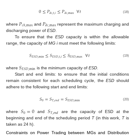
0
≤
𝑃
≤
𝑃
∀
𝑡
𝑑
𝑐
,
𝑡
,
𝑖
𝑑
𝑐
,
max
(18)
𝑃
𝑃
𝑐
ℎ
,
max
𝑑
𝑐
,
max
where
and
represent the maximum charging and
discharging power of
ESD
.
To ensure that the
ESD
capacity is within the allowable
range, the capacity of
MG i
must meet the following limits:
𝑆
≤
𝑆
≤
𝑆
∀
𝑡
𝐸
𝑆
𝐷
,
min
𝐸
𝑆
𝐷
,
𝑡
,
𝑖
𝐸
𝑆
𝐷
,
max
(19)
𝑆
𝐸
𝑆
𝐷
,
min
where
is the minimum capacity of
ESD
.
Start and end limits: to ensure that the initial conditions
remain consistent for each scheduling cycle, the
ESD
should
adhere to the following start and end limits:
𝑆
=
𝑆
=
𝑆
0
𝐸
𝑆
𝐷
,
min
𝑇
,
𝑒
𝑛
𝑑
(20)
𝑆
=
0
𝑆
0
𝑇
,
𝑒
𝑛
𝑑
where
and
are the capacity of ESD at the
beginning and end of the scheduling period
T
(in this work,
T
is
taken as 24 h).
Constraints on Power Trading between MGs and Distribution