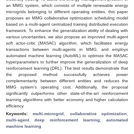
an MMG system, which consists of multiple renewable energy
microgrids belonging to different operating entities, this paper
proposes an MMG collaborative optimization scheduling model
based on a multi-agent centralized training distributed execution
framework. To enhance the generalization ability of dealing with
various uncertainties, we also propose an improved multi-agent
soft actor-critic (MASAC) algorithm, which facilitates energy
transactions between multi-agents in MMG, and employs
automated machine learning (AutoML) to optimize the MASAC
hyperparameters to further improve the generalization of deep
reinforcement learning (DRL). The test results demonstrate that
the proposed method successfully achieves power
complementarity between different entities and reduces the
MMG system’s operating cost. Additionally, the proposal
significantly outperforms other state-of-the-art reinforcement
learning algorithms with better economy and higher calculation
efficiency.
Keywords:
multi-microgrid
;
collaborative optimization
;
multi-agent deep reinforcement learning
;
automated
machine learning