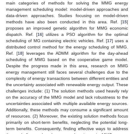
main categories of methods for solving the MMG energy
management scheduling model: model-driven approaches and
data-driven approaches. Studies focusing on model-driven
methods have also been conducted in this area. Ref. [
15
]
proposes an improved genetic algorithm for MMG economic
dispatch. Ref. [
16
] utilizes a PSO algorithm for the optimal
scheduling of MG containing electric vehicles. Ref. [
17
] uses a
distributed control method for the energy scheduling of MMG.
Ref. [
18
] leverages the ADMM algorithm for the day-ahead
scheduling of MMG based on the cooperative game model.
Despite the progress made in this area, research on MMG
energy management still faces several challenges due to the
complexity of energy transactions between different entities and
the uncertainty associated with renewable energy output. These
challenges include: (1) The solution methods used heavily rely
on the accuracy of the MMG model and lack robustness to the
uncertainties associated with multiple available energy sources.
Additionally, these methods may consume a significant amount
of resources. (2) Moreover, the existing solution methods focus
primarily on short-term benefits, neglecting the potential long-
term benefits. Consequently, finding effective ways to address