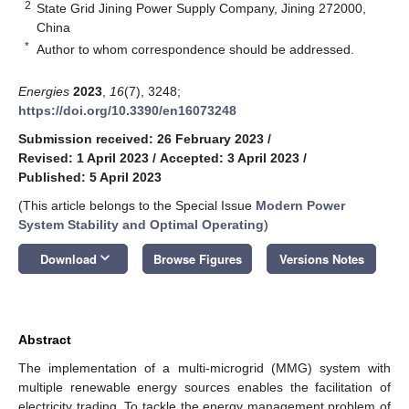
2
State Grid Jining Power Supply Company, Jining 272000,
China
*
Author to whom correspondence should be addressed.
Energies
2023
,
16
(7), 3248;
https://doi.org/10.3390/en16073248
Submission received: 26 February 2023
/
Revised: 1 April 2023
/
Accepted: 3 April 2023
/
Published: 5 April 2023
(This article belongs to the Special Issue
Modern Power
System Stability and Optimal Operating
)
keyboard_arrow_down
Download
Browse Figures
Versions Notes
Abstract
The implementation of a multi-microgrid (MMG) system with
multiple renewable energy sources enables the facilitation of
electricity trading. To tackle the energy management problem of