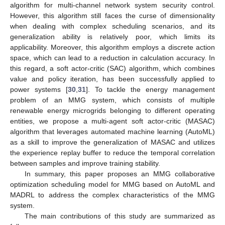
algorithm for multi-channel network system security control.
However, this algorithm still faces the curse of dimensionality
when dealing with complex scheduling scenarios, and its
generalization ability is relatively poor, which limits its
applicability. Moreover, this algorithm employs a discrete action
space, which can lead to a reduction in calculation accuracy. In
this regard, a soft actor-critic (SAC) algorithm, which combines
value and policy iteration, has been successfully applied to
power systems [
30
,
31
]. To tackle the energy management
problem of an MMG system, which consists of multiple
renewable energy microgrids belonging to different operating
entities, we propose a multi-agent soft actor-critic (MASAC)
algorithm that leverages automated machine learning (AutoML)
as a skill to improve the generalization of MASAC and utilizes
the experience replay buffer to reduce the temporal correlation
between samples and improve training stability.
In summary, this paper proposes an MMG collaborative
optimization scheduling model for MMG based on AutoML and
MADRL to address the complex characteristics of the MMG
system.
The main contributions of this study are summarized as