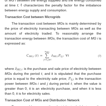
ℓ
of
MG i
between the energy supplied and the energy consumed
at time
t
;
characterizes the penalty factor for the imbalance
between energy supply and consumption.
Transaction Cost between Microgrids
The transaction cost between
MG
s is mainly determined by
the price of electricity transacting between
MG
s as well as the
amount of electricity traded. To reasonably arrange the
transaction energy between
MG
s, the transaction cost of
MG i
is
expressed as:
𝑛
𝑀
𝐺
𝐶
(
𝑡
)
=
∑
𝛿
𝑃
∀
𝑡
𝑖
𝑗
,
𝑡
𝑀
𝐺
,
𝑖
𝑀
𝐺
.
𝑡
(7)
𝑗
=
1
,
𝑗
≠
𝑖
𝛿
𝑀
𝐺
.
𝑡
where
is the purchase and sale price of electricity between
𝑃
MG
s during the period
t
, and it is stipulated that the purchase
𝑖
𝑗
,
𝑡
price is equal to the electricity sale price;
is the transaction
power between
MG
s
i
and
j
during period
t
; when the value is
greater than 0, it is an electricity purchase, and when it is less
than 0, it is for electricity sales.
Transaction Cost of MGs and Distribution Network