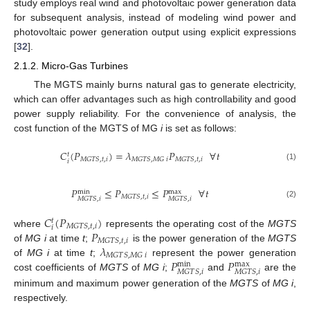
study employs real wind and photovoltaic power generation data
for subsequent analysis, instead of modeling wind power and
photovoltaic power generation output using explicit expressions
[
32
].
2.1.2. Micro-Gas Turbines
The MGTS mainly burns natural gas to generate electricity,
which can offer advantages such as high controllability and good
power supply reliability. For the convenience of analysis, the
cost function of the MGTS of MG
i
is set as follows:
𝐶
(
𝑃
)
=
𝜆
𝑃
∀
𝑡
𝑡
𝑀
𝐺
𝑇
𝑆
,
𝑡
,
𝑖
𝑀
𝐺
𝑇
𝑆
,
𝑀
𝐺
𝑖
𝑀
𝐺
𝑇
𝑆
,
𝑡
,
𝑖
𝑖
(1)
𝑃
≤
𝑃
≤
𝑃
∀
𝑡
max
min
𝑀
𝐺
𝑇
𝑆
,
𝑡
,
𝑖
𝑀
𝐺
𝑇
𝑆
,
𝑖
𝑀
𝐺
𝑇
𝑆
,
𝑖
(2)
𝐶
(
𝑃
)
𝑡
𝑀
𝐺
𝑇
𝑆
,
𝑡
,
𝑖
𝑖
𝑃
where
represents the operating cost of the
MGTS
𝑀
𝐺
𝑇
𝑆
,
𝑡
,
𝑖
𝜆
of
MG i
at time
t
;
is the power generation of the
MGTS
𝑀
𝐺
𝑇
𝑆
,
𝑀
𝐺
𝑖
𝑃
𝑃
of
MG i
at time
t
;
represent the power generation
max
min
𝑀
𝐺
𝑇
𝑆
,
𝑖
𝑀
𝐺
𝑇
𝑆
,
𝑖
cost coefficients of
MGTS
of
MG i
;
and
are the
minimum and maximum power generation of the
MGTS
of
MG i
,
respectively.