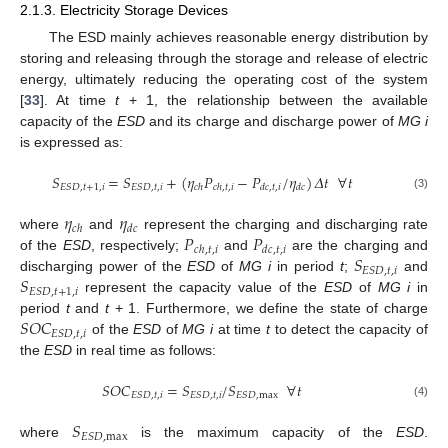
2.1.3. Electricity Storage Devices
The ESD mainly achieves reasonable energy distribution by
storing and releasing through the storage and release of electric
energy, ultimately reducing the operating cost of the system
[
33
]. At time
t
+ 1, the relationship between the available
capacity of the
ESD
and its charge and discharge power of
MG i
is expressed as:
𝑆
=
𝑆
+
(
𝜂
𝑃
−
𝑃
/
𝜂
)
𝛥
𝑡
∀
𝑡
𝐸
𝑆
𝐷
,
𝑡
+
1
,
𝑖
𝐸
𝑆
𝐷
,
𝑡
,
𝑖
𝑐
ℎ
𝑐
ℎ
,
𝑡
,
𝑖
𝑑
𝑐
,
𝑡
,
𝑖
𝑑
𝑐
(3)
𝜂
𝜂
𝑐
ℎ
𝑑
𝑐
𝑃
𝑃
where
and
represent the charging and discharging rate
𝑐
ℎ
,
𝑡
,
𝑖
𝑑
𝑐
,
𝑡
,
𝑖
𝑆
of the
ESD
, respectively;
and
are the charging and
𝐸
𝑆
𝐷
,
𝑡
,
𝑖
𝑆
discharging power of the
ESD
of
MG i
in period
t
;
and
𝐸
𝑆
𝐷
,
𝑡
+
1
,
𝑖
represent the capacity value of the
ESD
of
MG i
in
𝑆
𝑂
𝐶
period
t
and
t
+ 1. Furthermore, we define the state of charge
𝐸
𝑆
𝐷
,
𝑡
,
𝑖
of the
ESD
of
MG i
at time
t
to detect the capacity of
the
ESD
in real time as follows:
𝑆
𝑂
𝐶
=
𝑆
/
𝑆
∀
𝑡
𝐸
𝑆
𝐷
,
𝑡
,
𝑖
𝐸
𝑆
𝐷
,
𝑡
,
𝑖
𝐸
𝑆
𝐷
,
max
(4)
𝑆
𝐸
𝑆
𝐷
,
max
where
is the maximum capacity of the
ESD
.