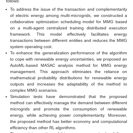
follows:
To address the issue of the transaction and complementarity
of electric energy among multi-microgrids, we constructed a
collaborative optimization scheduling model for MMG based
on a multi-agent centralized training distributed execution
framework. This model effectively facilitates energy
transactions between different entities and reduces the MMG
system operating cost.
To enhance the generalization performance of the algorithm
to cope with renewable energy uncertainties, we proposed an
AutoML-based MASAC analysis method for MMG energy
management. This approach eliminates the reliance on
mathematical probability distributions for renewable energy
outputs and increases the adaptability of the method to
complex MMG scenarios.
Simulation tests have demonstrated that the proposed
method can effectively manage the demand between different
microgrids and promote the consumption of renewable
energy, while achieving power complementarity. Moreover,
the proposed method has better economy and computational
efficiency than other RL algorithms.