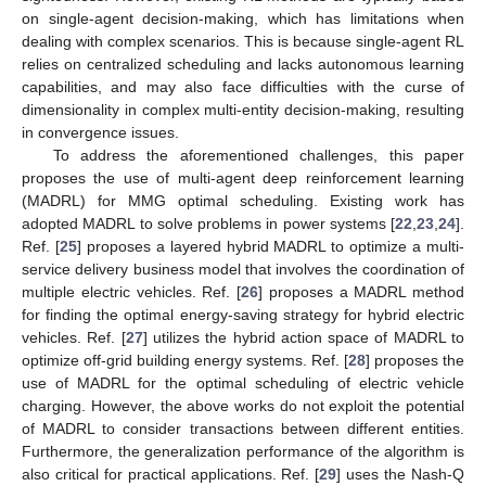
on single-agent decision-making, which has limitations when
dealing with complex scenarios. This is because single-agent RL
relies on centralized scheduling and lacks autonomous learning
capabilities, and may also face difficulties with the curse of
dimensionality in complex multi-entity decision-making, resulting
in convergence issues.
To address the aforementioned challenges, this paper
proposes the use of multi-agent deep reinforcement learning
(MADRL) for MMG optimal scheduling. Existing work has
adopted MADRL to solve problems in power systems [
22
,
23
,
24
].
Ref. [
25
] proposes a layered hybrid MADRL to optimize a multi-
service delivery business model that involves the coordination of
multiple electric vehicles. Ref. [
26
] proposes a MADRL method
for finding the optimal energy-saving strategy for hybrid electric
vehicles. Ref. [
27
] utilizes the hybrid action space of MADRL to
optimize off-grid building energy systems. Ref. [
28
] proposes the
use of MADRL for the optimal scheduling of electric vehicle
charging. However, the above works do not exploit the potential
of MADRL to consider transactions between different entities.
Furthermore, the generalization performance of the algorithm is
also critical for practical applications. Ref. [
29
] uses the Nash-Q