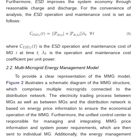
Furthermore,
ESD
improves the system economy through
reasonable charge and discharge. For the convenience of
analysis, the
ESD
operation and maintenance cost is set as
follows:
𝐶
(
𝑡
)
=
(
|
𝑃
|
+
|
𝑃
|
)
𝜆
∀
𝑡
𝐸
𝑆
𝐷
,
𝑖
𝑐
ℎ
,
t
,
𝑖
𝑑
𝑐
,
t
,
𝑖
𝑏
(5)
𝐶
(
𝑡
)
𝐸
𝑆
𝐷
,
𝑖
𝜆
where
is the
ESD
operation and maintenance cost of
𝑏
MG i
at time
t
;
is the operation and maintenance cost
coefficient per unit power.
2.2. Multi-Microgrid Energy Management Model
To provide a clear representation of the MMG model,
Figure 2
illustrates a schematic diagram of the MMG structure,
which comprises multiple microgrids connected to the
distribution network. The electricity trading process between
MGs as well as between MGs and the distribution network is
based on energy price information to ensure the economical
operation of the MMG. Furthermore, the unified control center is
responsible for managing and integrating MMG price
information and system power requirements, which are then
sent to individual MG. Additionally, the energy management