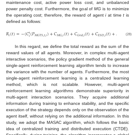
maintenance cost, active power loss cost, and unbalanced
power penalty cost. Furthermore, the goal of
MG
is to minimize
the operating cost; therefore, the reward of agent
i
at time
t
is
defined as follows:
𝑅
(
𝑡
)
=
−
(
𝐶
(
𝑃
)
+
𝐶
(
𝑡
)
+
𝐶
(
𝑡
)
+
𝐶
(
𝑡
)
+
𝜆
𝑃
𝑡
𝑖
𝑀
𝐺
𝑇
𝑆
,
𝑡
,
𝑖
𝑀
𝐺
,
𝑖
𝐸
𝑆
𝐷
,
𝑖
𝐺
𝑟
𝑖
𝑑
,
𝑖
𝑙
𝑜
𝑠
𝑠
𝑙
𝑜
𝑠
𝑠
,
𝑡
,
𝑖
𝑖
(28)
In this regard, we define the total reward as the sum of the
reward values of all agents. Moreover, in complex multi-agent
interactive scenarios, the policy gradient method of the general
single-agent reinforcement learning algorithm tends to increase
the variance with the number of agents. Furthermore, the most
single-agent reinforcement learning is a centralized learning
method, which is not scalable. However, multi-agent
reinforcement learning algorithms demonstrate superiority in
multi-agent interaction scenarios. They acquire additional
information during training to enhance stability, and the specific
execution of the strategy depends only on the observation of the
agent itself, without relying on the additional information. In this
study, we adopt the MASAC algorithm, which follows the basic
idea of centralized training and distributed execution (CTDE).
Specifically, during training, the algorithm incorporates a global