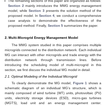
The remaining sections of this paper are organized as follows:
Section 2
mainly introduces the MMG energy management
model, while
Section 3
presents the solution method of the
proposed model. In
Section 4
, we conduct a comprehensive
case analysis to demonstrate the effectiveness of the
proposed method. Finally,
Section 5
summarizes the paper.
2. Multi-Microgrid Energy Management Model
The MMG system studied in this paper comprises multiple
microgrids connected to the distribution network. Each individual
MG can interact with other microgrids and trade energy with the
distribution network through transmission lines. Before
introducing the scheduling model of multi-microgrid in this
section, we first discuss the individual MG model in detail.
2.1. Optimal Modeling of the Individual Microgrid
To clearly demonstrate the MG model,
Figure 1
shows a
schematic diagram of an individual MG’s structure, which is
mainly composed of wind turbine (WT) units, photovoltaic (PV)
units, electricity storage devices (ESD), micro-gas turbines
(MGTS), load unit and an energy management center.