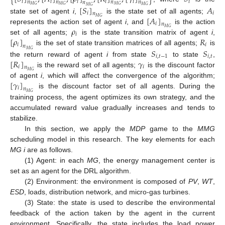
𝑖
𝑖
𝑖
𝑖
𝑖
𝑖
𝑛
𝑛
𝑛
𝑛
𝑛
𝑀
𝐺
𝑀
𝐺
𝑀
𝐺
[
𝑆
]
𝐴
𝑀
𝐺
𝑀
𝐺
𝑖
𝑖
𝑛
[
𝐴
]
state set of agent
i
,
is the state set of all agents;
𝑀
𝐺
𝑖
𝑛
𝜌
represents the action set of agent
i
, and
is the action
𝑀
𝐺
𝑖
[
𝜌
]
𝑅
set of all agents;
is the state transition matrix of agent
i
,
𝑖
𝑖
𝑛
𝑆
𝑆
is the set of state transition matrices of all agents;
is
𝑀
𝐺
𝑖
,
𝑡
−
1
𝑖
,
𝑡
[
𝑅
]
𝛾
the return reward of agent
i
from state
to state
,
𝑖
𝑖
𝑛
is the reward set of all agents;
is the discount factor
𝑀
𝐺
[
𝛾
]
of agent
i
, which will affect the convergence of the algorithm;
𝑖
𝑛
is the discount factor set of all agents. During the
𝑀
𝐺
training process, the agent optimizes its own strategy, and the
accumulated reward value gradually increases and tends to
stabilize.
In this section, we apply the
MDP
game to the
MMG
scheduling model in this research. The key elements for each
MG i
are as follows.
(1) Agent: in each
MG
, the energy management center is
set as an agent for the DRL algorithm.
(2) Environment: the environment is composed of
PV
,
WT
,
ESD
, loads, distribution network, and micro-gas turbines.
(3) State: the state is used to describe the environmental
feedback of the action taken by the agent in the current
environment. Specifically, the state includes the load power