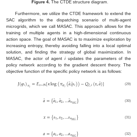
Figure 4.
The CTDE structure diagram.
Furthermore, we utilize the CTDE framework to extend the
SAC algorithm to the dispatching scenario of multi-agent
microgrids, which we call MASAC. This approach allows for the
training of multiple agents in a high-dimensional continuous
action space. The goal of MASAC is to maximize exploration by
increasing entropy, thereby avoiding falling into a local optimal
solution, and finding the strategy of global maximization. In
MASAC, the actor of agent
i
updates the parameters of the
policy network according to the gradient descent theory. The
objective function of the specific policy network is as follows:
̂
̂
𝐽
(
𝜑
)
=
𝐸
[
𝜅
log
(
𝜋
(
𝑎
|
𝑠
)
)
−
𝑄
(
𝑥
,
𝑎
)
]
𝑖
𝑥
∼
ℜ
𝜑
𝑖
𝑖
𝜉
,
𝑖
𝜋
𝑖
𝑖
(29)
̂
̂
̂
̂
𝑎
=
{
𝑎
,
𝑎
,
…
𝑎
}
1
2
𝑛
𝑀
𝐺
(30)
𝑥
=
{
𝑠
,
𝑠
,
…
𝑠
}
1
2
𝑛
𝑀
𝐺
(31)
𝑎
=
{
𝑎
,
𝑎
,
…
𝑎
}
1
2
𝑛
𝑀
𝐺
(32)