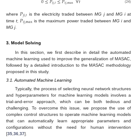
0
≤
𝑃
≤
𝑃
∀
𝑡
𝑖
𝑗
,
𝑡
𝑖
𝑗
,
max
(24)
𝑃
𝑗
𝑖
,
𝑡
𝑃
where
is the electricity traded between
MG j
and
MG i
at
𝑖
𝑗
,
max
time
t
;
is the maximum power traded between
MG i
and
MG j
.
3. Model Solving
In this section, we first describe in detail the automated
machine learning used to improve the generalization of MASAC,
followed by a detailed introduction to the MASAC methodology
proposed in this study.
3.1. Automated Machine Learning
Typically, the process of selecting neural network structures
and hyperparameters for machine learning models involves a
trial-and-error approach, which can be both tedious and
challenging. To overcome this issue, we propose the use of
complex control structures to operate machine learning models
that can automatically learn appropriate parameters and
configurations without the need for human intervention
[
35
,
36
,
37
].