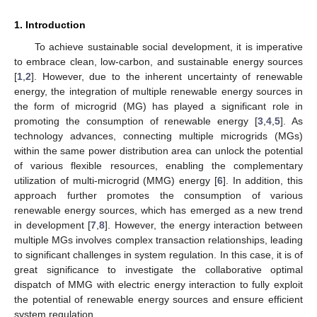
1. Introduction
To achieve sustainable social development, it is imperative
to embrace clean, low-carbon, and sustainable energy sources
[
1
,
2
]. However, due to the inherent uncertainty of renewable
energy, the integration of multiple renewable energy sources in
the form of microgrid (MG) has played a significant role in
promoting the consumption of renewable energy [
3
,
4
,
5
]. As
technology advances, connecting multiple microgrids (MGs)
within the same power distribution area can unlock the potential
of various flexible resources, enabling the complementary
utilization of multi-microgrid (MMG) energy [
6
]. In addition, this
approach further promotes the consumption of various
renewable energy sources, which has emerged as a new trend
in development [
7
,
8
]. However, the energy interaction between
multiple MGs involves complex transaction relationships, leading
to significant challenges in system regulation. In this case, it is of
great significance to investigate the collaborative optimal
dispatch of MMG with electric energy interaction to fully exploit
the potential of renewable energy sources and ensure efficient
system regulation.