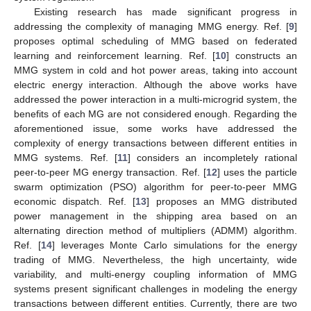
Existing research has made significant progress in
addressing the complexity of managing MMG energy. Ref. [
9
]
proposes optimal scheduling of MMG based on federated
learning and reinforcement learning. Ref. [
10
] constructs an
MMG system in cold and hot power areas, taking into account
electric energy interaction. Although the above works have
addressed the power interaction in a multi-microgrid system, the
benefits of each MG are not considered enough. Regarding the
aforementioned issue, some works have addressed the
complexity of energy transactions between different entities in
MMG systems. Ref. [
11
] considers an incompletely rational
peer-to-peer MG energy transaction. Ref. [
12
] uses the particle
swarm optimization (PSO) algorithm for peer-to-peer MMG
economic dispatch. Ref. [
13
] proposes an MMG distributed
power management in the shipping area based on an
alternating direction method of multipliers (ADMM) algorithm.
Ref. [
14
] leverages Monte Carlo simulations for the energy
trading of MMG. Nevertheless, the high uncertainty, wide
variability, and multi-energy coupling information of MMG
systems present significant challenges in modeling the energy
transactions between different entities. Currently, there are two