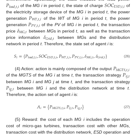
𝑃
𝑆
𝑂
𝐶
𝐸
𝑆
𝐷
,
𝑡
,
𝑖
𝑙
𝑜
𝑎
𝑑
,
𝑡
,
𝑖
of the
MG i
in period
t
, the state of charge
of
𝑃
the electricity storage device of the
MG i
in period
t
, the power
𝑊
𝑇
,
𝑡
,
𝑖
𝑃
generation
of the
WT
of
MG i
in period
t
, the power
𝑃
𝑉
,
𝑡
,
𝑖
𝛿
generation
of the
PV
of
MG i
in period
t
, the transaction
𝑀
𝐺
,
𝑡
𝛿
price
between
MG
s in period
t
, as well as the transaction
𝐺
𝑟
𝑖
𝑑
,
𝑡
price information
between
MG
s and the distribution
network in period
t
. Therefore, the state set of agent
i
is:
𝑆
=
{
𝑃
,
𝑆
𝑂
𝐶
,
𝑃
,
𝑃
,
𝛿
,
𝛿
}
𝑖
𝑊
𝑇
,
𝑡
,
𝑖
𝑃
𝑉
,
𝑡
,
𝑖
𝐸
𝑆
𝐷
,
𝑡
,
𝑖
𝑀
𝐺
,
𝑡
𝑙
𝑜
𝑎
𝑑
,
𝑡
,
𝑖
𝐺
𝑟
𝑖
𝑑
,
𝑡
(26)
𝑃
𝑀
𝐺
𝑇
𝑆
,
𝑡
,
𝑖
𝑃
(4) Action: action is mainly composed of the output
𝑖
𝑗
,
𝑡
of the
MGTS
of the
MG i
at time
t
, the transaction strategy
𝑃
between
MG i
and
MG j
at time
t
, and the transaction strategy
𝑖
𝑔
,
𝑡
between
MG i
and the distribution network at time
t
.
Therefore, the action set of agent
i
is:
𝐴
=
{
𝑃
,
𝑃
,
𝑃
}
𝑖
𝑖
𝑗
,
𝑡
𝑖
𝑔
,
𝑡
𝑀
𝐺
𝑇
𝑆
,
𝑡
,
𝑖
(27)
(5) Reward: the cost of each
MG i
includes the operation
cost of micro-gas turbines, transaction cost with other
MG
s,
transaction cost with the distribution network,
ESD
operation and