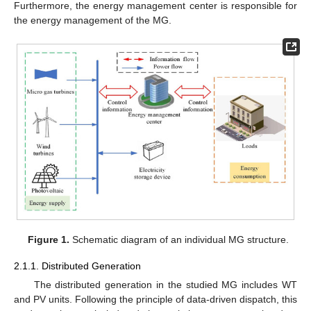
Furthermore, the energy management center is responsible for
the energy management of the MG.
Figure 1.
Schematic diagram of an individual MG structure.
2.1.1. Distributed Generation
The distributed generation in the studied MG includes WT
and PV units. Following the principle of data-driven dispatch, this