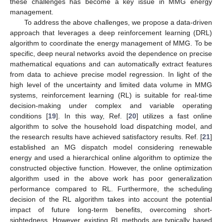
these challenges has become a key issue in MMG energy
management.
To address the above challenges, we propose a data-driven
approach that leverages a deep reinforcement learning (DRL)
algorithm to coordinate the energy management of MMG. To be
specific, deep neural networks avoid the dependence on precise
mathematical equations and can automatically extract features
from data to achieve precise model regression. In light of the
high level of the uncertainty and limited data volume in MMG
systems, reinforcement learning (RL) is suitable for real-time
decision-making under complex and variable operating
conditions [
19
]. In this way, Ref. [
20
] utilizes a fast online
algorithm to solve the household load dispatching model, and
the research results have achieved satisfactory results. Ref. [
21
]
established an MG dispatch model considering renewable
energy and used a hierarchical online algorithm to optimize the
constructed objective function. However, the online optimization
algorithm used in the above work has poor generalization
performance compared to RL. Furthermore, the scheduling
decision of the RL algorithm takes into account the potential
impact of future long-term benefits, overcoming short-
sightedness. However, existing RL methods are typically based