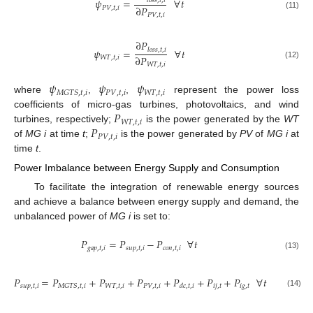
𝜓
=
∀
𝑡
𝑙
𝑜
𝑠
𝑠
,
𝑡
,
𝑖
∂
𝑃
𝑃
𝑉
,
𝑡
,
𝑖
(11)
𝑃
𝑉
,
𝑡
,
𝑖
∂
𝑃
𝜓
=
∀
𝑡
𝑙
𝑜
𝑠
𝑠
,
𝑡
,
𝑖
∂
𝑃
𝑊
𝑇
,
𝑡
,
𝑖
(12)
𝑊
𝑇
,
𝑡
,
𝑖
𝜓
𝜓
𝜓
𝑃
𝑉
,
𝑡
,
𝑖
𝑊
𝑇
,
𝑡
,
𝑖
𝑀
𝐺
𝑇
𝑆
,
𝑡
,
𝑖
where
,
,
represent the power loss
𝑃
coefficients of micro-gas turbines, photovoltaics, and wind
𝑊
𝑇
,
𝑡
,
𝑖
𝑃
turbines, respectively;
is the power generated by the
WT
𝑃
𝑉
,
𝑡
,
𝑖
of
MG i
at time
t
;
is the power generated by
PV
of
MG i
at
time
t
.
Power Imbalance between Energy Supply and Consumption
To facilitate the integration of renewable energy sources
and achieve a balance between energy supply and demand, the
unbalanced power of
MG i
is set to:
𝑃
=
𝑃
−
𝑃
∀
𝑡
𝑔
𝑎
𝑝
,
𝑡
,
𝑖
𝑠
𝑢
𝑝
,
𝑡
,
𝑖
𝑐
𝑜
𝑛
,
𝑡
,
𝑖
(13)
𝑃
=
𝑃
+
𝑃
+
𝑃
+
𝑃
+
𝑃
+
𝑃
∀
𝑡
𝑠
𝑢
𝑝
,
𝑡
,
𝑖
𝑊
𝑇
,
𝑡
,
𝑖
𝑃
𝑉
,
𝑡
,
𝑖
𝑖
𝑗
,
𝑡
𝑖
𝑔
,
𝑡
𝑀
𝐺
𝑇
𝑆
,
𝑡
,
𝑖
𝑑
𝑐
,
𝑡
,
𝑖
(14)