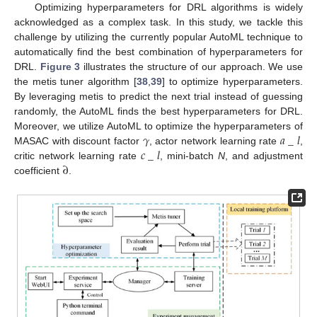
Optimizing hyperparameters for DRL algorithms is widely
acknowledged as a complex task. In this study, we tackle this
challenge by utilizing the currently popular AutoML technique to
automatically find the best combination of hyperparameters for
DRL.
Figure 3
illustrates the structure of our approach. We use
the metis tuner algorithm [
38
,
39
] to optimize hyperparameters.
By leveraging metis to predict the next trial instead of guessing
randomly, the AutoML finds the best hyperparameters for DRL.
𝛾
𝑎
_
𝑙
Moreover, we utilize AutoML to optimize the hyperparameters of
𝑐
_
𝑙
MASAC with discount factor
, actor network learning rate
,
∂
critic network learning rate
, mini-batch
N
, and adjustment
coefficient
.