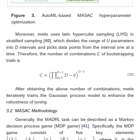
Figure 3.
AutoML-based MASAC hyperparameter
optimization.
Moreover, metis uses latin hypercube sampling (LHS) in
stratified sampling [
40
], which divides the range of
U
parameters
into
D
intervals and picks data points from the interval one at a
time. Therefore, the number of combinations
C
of bootstrapping
trials is
𝑈
−
1
𝐷
−
1
𝐶
=
(
∏
𝐷
−
𝑑
)
𝑑
=
0
(25)
After obtaining the above number of combinations, metis
iteratively trains the Gaussian process model to enhance the
robustness of tuning.
3.2. MASAC Methodology
Generally, the MADRL task can be described as a Markov
decision process game (MDP game) [
41
]. Specifically, the MDP
{
[
𝑆
]
,
[
𝐴
]
,
[
𝜌
]
,
[
𝑅
]
,
[
𝛾
]
}
𝑆
game consists of five key elements
, where
is the