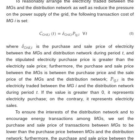
To reasonably arrange the electricity traded between the
MG
s and the distribution network as well as reduce the pressure
on the power supply of the grid, the following transaction cost of
MG i
is set:
𝐶
(
𝑡
)
=
𝛿
𝑃
∀
𝑡
𝑖
𝑔
,
𝑡
𝐺
𝑟
𝑖
𝑑
,
𝑖
𝐺
𝑟
𝑖
𝑑
,
𝑡
(8)
𝛿
𝐺
𝑟
𝑖
𝑑
,
𝑡
where
is the purchase and sale price of electricity
between the
MG
s and distribution network during period
t
, and
the stipulated electricity purchase price is greater than the
electricity sale price; furthermore, the purchase and sale price
𝑃
between the
MG
s is between the purchase price and the sale
𝑖
𝑔
,
𝑡
price of the
MG
s and the distribution network;
is the
electricity traded between the
MG i
and the distribution network
during period
t
. If the value is greater than 0, it represents
electricity purchase; on the contrary, it represents electricity
sales.
To ensure the interests of the distribution network and to
encourage energy transactions among
MG
s, we set the
purchase and sale price of transactions between
MG
s to be
lower than the purchase price between
MG
s and the distribution
network; furthermore, the purchase and sale price between the