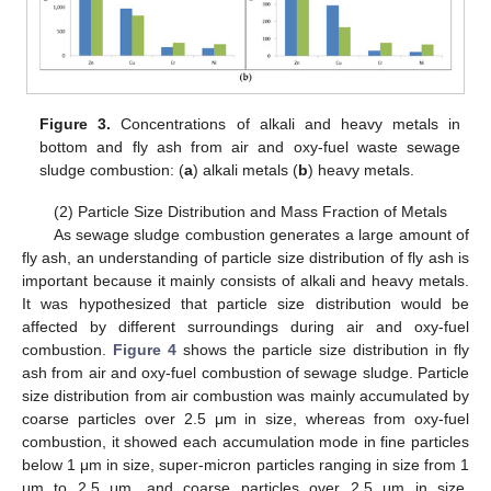
Figure 3.
Concentrations of alkali and heavy metals in
bottom and fly ash from air and oxy-fuel waste sewage
sludge combustion: (
a
) alkali metals (
b
) heavy metals.
(2) Particle Size Distribution and Mass Fraction of Metals
As sewage sludge combustion generates a large amount of
fly ash, an understanding of particle size distribution of fly ash is
important because it mainly consists of alkali and heavy metals.
It was hypothesized that particle size distribution would be
affected by different surroundings during air and oxy-fuel
combustion.
Figure 4
shows the particle size distribution in fly
ash from air and oxy-fuel combustion of sewage sludge. Particle
size distribution from air combustion was mainly accumulated by
coarse particles over 2.5 μm in size, whereas from oxy-fuel
combustion, it showed each accumulation mode in fine particles
below 1 μm in size, super-micron particles ranging in size from 1
μm to 2.5 μm, and coarse particles over 2.5 μm in size.