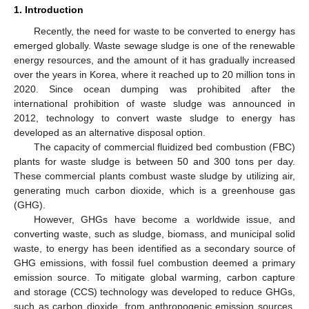
1. Introduction
Recently, the need for waste to be converted to energy has
emerged globally. Waste sewage sludge is one of the renewable
energy resources, and the amount of it has gradually increased
over the years in Korea, where it reached up to 20 million tons in
2020. Since ocean dumping was prohibited after the
international prohibition of waste sludge was announced in
2012, technology to convert waste sludge to energy has
developed as an alternative disposal option.
The capacity of commercial fluidized bed combustion (FBC)
plants for waste sludge is between 50 and 300 tons per day.
These commercial plants combust waste sludge by utilizing air,
generating much carbon dioxide, which is a greenhouse gas
(GHG).
However, GHGs have become a worldwide issue, and
converting waste, such as sludge, biomass, and municipal solid
waste, to energy has been identified as a secondary source of
GHG emissions, with fossil fuel combustion deemed a primary
emission source. To mitigate global warming, carbon capture
and storage (CCS) technology was developed to reduce GHGs,
such as carbon dioxide, from anthropogenic emission sources.