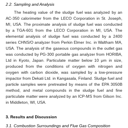
2.2. Sampling and Analysis
The heating value of the sludge fuel was analyzed by an
AC-350 calorimeter from the LECO Corporation in St. Joseph,
MI, USA. The proximate analysis of sludge fuel was conducted
by a TGA-601 from the LECO Corporation in MI, USA. The
elemental analysis of sludge fuel was conducted by a 2400
series CHNS/O analyzer from Perkin Elmer Inc. in Waltham MA,
USA. The analysis of the gaseous compounds in the outlet gas
was conducted by PG-300 portable gas analyzer from HORIBA,
Ltd in Kyoto, Japan. Particulate matter below 10 μm in size,
produced from the conditions of oxygen with nitrogen and
oxygen with carbon dioxide, was sampled by a low-pressure
impactor from Dekati Ltd. in Kangasala, Finland. Sludge fuel and
particle samples were pretreated by means of the EPA 3050B
method, and metal compounds in the sludge fuel and fine
particulate matter were analyzed by an ICP-MS from Gilson Inc.
in Middleton, WI, USA.
3. Results and Discussion
3.1. Combustion Surroundings and Flue Gas Composition