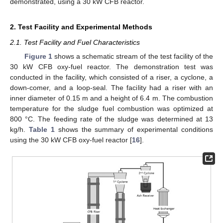
demonstrated, using a 30 kW CFB reactor.
2. Test Facility and Experimental Methods
2.1. Test Facility and Fuel Characteristics
Figure 1
shows a schematic stream of the test facility of the
30 kW CFB oxy-fuel reactor. The demonstration test was
conducted in the facility, which consisted of a riser, a cyclone, a
down-comer, and a loop-seal. The facility had a riser with an
inner diameter of 0.15 m and a height of 6.4 m. The combustion
temperature for the sludge fuel combustion was optimized at
800 °C. The feeding rate of the sludge was determined at 13
kg/h.
Table 1
shows the summary of experimental conditions
using the 30 kW CFB oxy-fuel reactor [
16
].