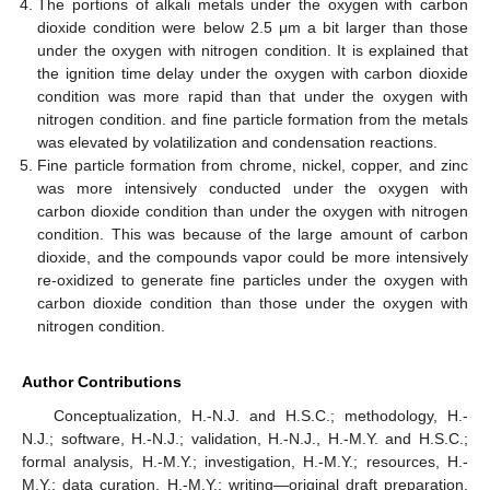
The portions of alkali metals under the oxygen with carbon
dioxide condition were below 2.5 μm a bit larger than those
under the oxygen with nitrogen condition. It is explained that
the ignition time delay under the oxygen with carbon dioxide
condition was more rapid than that under the oxygen with
nitrogen condition. and fine particle formation from the metals
was elevated by volatilization and condensation reactions.
Fine particle formation from chrome, nickel, copper, and zinc
was more intensively conducted under the oxygen with
carbon dioxide condition than under the oxygen with nitrogen
condition. This was because of the large amount of carbon
dioxide, and the compounds vapor could be more intensively
re-oxidized to generate fine particles under the oxygen with
carbon dioxide condition than those under the oxygen with
nitrogen condition.
Author Contributions
Conceptualization, H.-N.J. and H.S.C.; methodology, H.-
N.J.; software, H.-N.J.; validation, H.-N.J., H.-M.Y. and H.S.C.;
formal analysis, H.-M.Y.; investigation, H.-M.Y.; resources, H.-
M.Y.; data curation, H.-M.Y.; writing—original draft preparation,