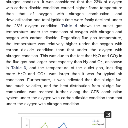
nitrogen condition. It was considered that the 23% of oxygen
with carbon dioxide condition caused higher flame temperature
than that of oxygen with nitrogen combustion, and
devolatilization and total ignition time were fastly declined under
the 23% oxygen condition.
Table 4
shows the outlet gas
temperature under the conditions of oxygen with nitrogen and
oxygen with carbon dioxide. Regarding flue gas temperature,
the temperature was relatively higher under the oxygen with
carbon dioxide condition than that under the oxygen with
nitrogen condition. This was due to the fact that H
O and CO
in
2
2
the flue gas had larger heat capacity than N
and O
, as shown
2
2
in
Table 3
, and the temperature of the outlet gas, including
more H
O and CO
, was larger than it was for typical air
2
2
conditions. Furthermore, it was indicated that the sludge fuel
had much volatiles, and the heat distribution from sludge fuel
combustion was reached further along the CFB combustion
system under the oxygen with carbon dioxide condition than that
under the oxygen with nitrogen condition.