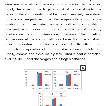
were easily volatilized because of low melting temperature.
Finally, because of the large amount of carbon dioxide, the
vapor of the compounds could be more intensively re-oxidized
to generate fine particles under the oxygen with carbon dioxide
condition than those under the oxygen with nitrogen condition.
Fine particle formation from zinc and copper would occur by
volatilization and condensation, because the melting
temperature of the compounds was lower than the adiabatic
flame temperature under both conditions. On the other hand,
the melting temperature of chrome and nickel was much higher.
Finally, chrome and nickel mainly formulated in coarse particles,
over 2.5 μm, under the oxygen and nitrogen condition.