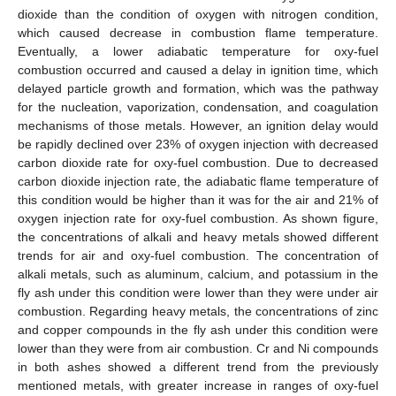
dioxide than the condition of oxygen with nitrogen condition,
which caused decrease in combustion flame temperature.
Eventually, a lower adiabatic temperature for oxy-fuel
combustion occurred and caused a delay in ignition time, which
delayed particle growth and formation, which was the pathway
for the nucleation, vaporization, condensation, and coagulation
mechanisms of those metals. However, an ignition delay would
be rapidly declined over 23% of oxygen injection with decreased
carbon dioxide rate for oxy-fuel combustion. Due to decreased
carbon dioxide injection rate, the adiabatic flame temperature of
this condition would be higher than it was for the air and 21% of
oxygen injection rate for oxy-fuel combustion. As shown figure,
the concentrations of alkali and heavy metals showed different
trends for air and oxy-fuel combustion. The concentration of
alkali metals, such as aluminum, calcium, and potassium in the
fly ash under this condition were lower than they were under air
combustion. Regarding heavy metals, the concentrations of zinc
and copper compounds in the fly ash under this condition were
lower than they were from air combustion. Cr and Ni compounds
in both ashes showed a different trend from the previously
mentioned metals, with greater increase in ranges of oxy-fuel