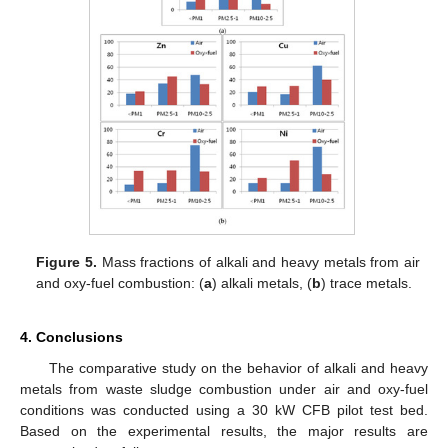
Figure 5.
Mass fractions of alkali and heavy metals from air
and oxy-fuel combustion: (
a
) alkali metals, (
b
) trace metals.
4. Conclusions
The comparative study on the behavior of alkali and heavy
metals from waste sludge combustion under air and oxy-fuel
conditions was conducted using a 30 kW CFB pilot test bed.
Based on the experimental results, the major results are