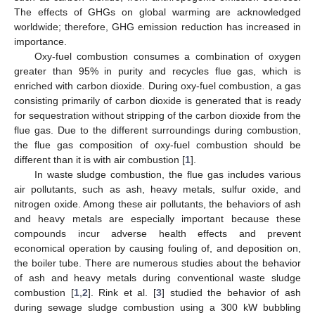
The effects of GHGs on global warming are acknowledged
worldwide; therefore, GHG emission reduction has increased in
importance.
Oxy-fuel combustion consumes a combination of oxygen
greater than 95% in purity and recycles flue gas, which is
enriched with carbon dioxide. During oxy-fuel combustion, a gas
consisting primarily of carbon dioxide is generated that is ready
for sequestration without stripping of the carbon dioxide from the
flue gas. Due to the different surroundings during combustion,
the flue gas composition of oxy-fuel combustion should be
different than it is with air combustion [
1
].
In waste sludge combustion, the flue gas includes various
air pollutants, such as ash, heavy metals, sulfur oxide, and
nitrogen oxide. Among these air pollutants, the behaviors of ash
and heavy metals are especially important because these
compounds incur adverse health effects and prevent
economical operation by causing fouling of, and deposition on,
the boiler tube. There are numerous studies about the behavior
of ash and heavy metals during conventional waste sludge
combustion [
1
,
2
]. Rink et al. [
3
] studied the behavior of ash
during sewage sludge combustion using a 300 kW bubbling