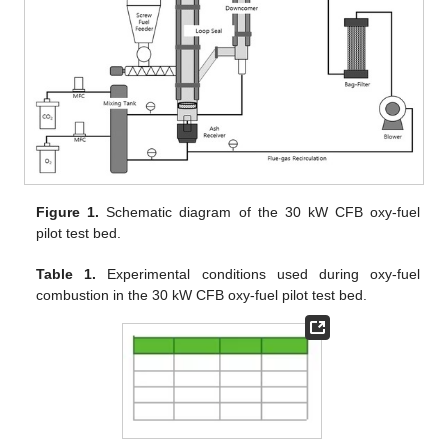
Figure 1.
Schematic diagram of the 30 kW CFB oxy-fuel
pilot test bed.
Table 1.
Experimental conditions used during oxy-fuel
combustion in the 30 kW CFB oxy-fuel pilot test bed.