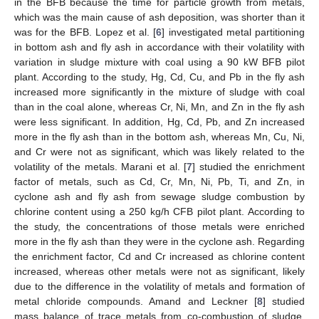
in the BFB because the time for particle growth from metals,
which was the main cause of ash deposition, was shorter than it
was for the BFB. Lopez et al. [
6
] investigated metal partitioning
in bottom ash and fly ash in accordance with their volatility with
variation in sludge mixture with coal using a 90 kW BFB pilot
plant. According to the study, Hg, Cd, Cu, and Pb in the fly ash
increased more significantly in the mixture of sludge with coal
than in the coal alone, whereas Cr, Ni, Mn, and Zn in the fly ash
were less significant. In addition, Hg, Cd, Pb, and Zn increased
more in the fly ash than in the bottom ash, whereas Mn, Cu, Ni,
and Cr were not as significant, which was likely related to the
volatility of the metals. Marani et al. [
7
] studied the enrichment
factor of metals, such as Cd, Cr, Mn, Ni, Pb, Ti, and Zn, in
cyclone ash and fly ash from sewage sludge combustion by
chlorine content using a 250 kg/h CFB pilot plant. According to
the study, the concentrations of those metals were enriched
more in the fly ash than they were in the cyclone ash. Regarding
the enrichment factor, Cd and Cr increased as chlorine content
increased, whereas other metals were not as significant, likely
due to the difference in the volatility of metals and formation of
metal chloride compounds. Amand and Leckner [
8
] studied
mass balance of trace metals from co-combustion of sludge,