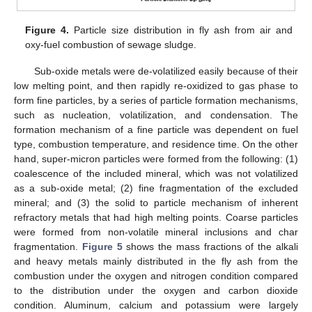
Figure 4.
Particle size distribution in fly ash from air and
oxy-fuel combustion of sewage sludge.
Sub-oxide metals were de-volatilized easily because of their
low melting point, and then rapidly re-oxidized to gas phase to
form fine particles, by a series of particle formation mechanisms,
such as nucleation, volatilization, and condensation. The
formation mechanism of a fine particle was dependent on fuel
type, combustion temperature, and residence time. On the other
hand, super-micron particles were formed from the following: (1)
coalescence of the included mineral, which was not volatilized
as a sub-oxide metal; (2) fine fragmentation of the excluded
mineral; and (3) the solid to particle mechanism of inherent
refractory metals that had high melting points. Coarse particles
were formed from non-volatile mineral inclusions and char
fragmentation.
Figure 5
shows the mass fractions of the alkali
and heavy metals mainly distributed in the fly ash from the
combustion under the oxygen and nitrogen condition compared
to the distribution under the oxygen and carbon dioxide
condition. Aluminum, calcium and potassium were largely