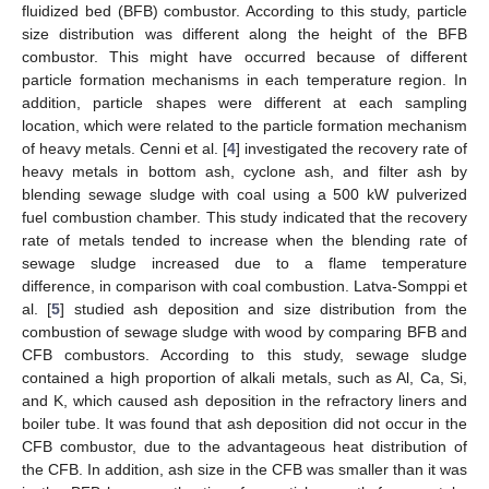
fluidized bed (BFB) combustor. According to this study, particle
size distribution was different along the height of the BFB
combustor. This might have occurred because of different
particle formation mechanisms in each temperature region. In
addition, particle shapes were different at each sampling
location, which were related to the particle formation mechanism
of heavy metals. Cenni et al. [
4
] investigated the recovery rate of
heavy metals in bottom ash, cyclone ash, and filter ash by
blending sewage sludge with coal using a 500 kW pulverized
fuel combustion chamber. This study indicated that the recovery
rate of metals tended to increase when the blending rate of
sewage sludge increased due to a flame temperature
difference, in comparison with coal combustion. Latva-Somppi et
al. [
5
] studied ash deposition and size distribution from the
combustion of sewage sludge with wood by comparing BFB and
CFB combustors. According to this study, sewage sludge
contained a high proportion of alkali metals, such as Al, Ca, Si,
and K, which caused ash deposition in the refractory liners and
boiler tube. It was found that ash deposition did not occur in the
CFB combustor, due to the advantageous heat distribution of
the CFB. In addition, ash size in the CFB was smaller than it was