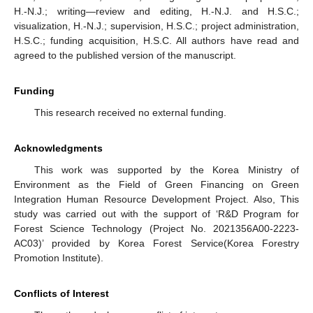
H.-N.J.; writing—review and editing, H.-N.J. and H.S.C.;
visualization, H.-N.J.; supervision, H.S.C.; project administration,
H.S.C.; funding acquisition, H.S.C. All authors have read and
agreed to the published version of the manuscript.
Funding
This research received no external funding.
Acknowledgments
This work was supported by the Korea Ministry of
Environment as the Field of Green Financing on Green
Integration Human Resource Development Project. Also, This
study was carried out with the support of ‘R&D Program for
Forest Science Technology (Project No. 2021356A00-2223-
AC03)’ provided by Korea Forest Service(Korea Forestry
Promotion Institute).
Conflicts of Interest