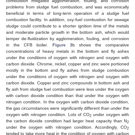
combustion mitigated agglomeration, fouling, and corrosion
problems from sludge fuel combustion, and was economically
beneficial in terms of long-term operation of a sludge fuel
combustion facility. In addition, oxy-fuel combustion for sewage
sludge could contribute to a shorter ignition time of the metals
and moderate particle growth in the bottom ash, which would
temper de-fluidization by agglomeration, fouling, and corrosion
in the CFB boiler.
Figure 3
b shows the comparative
concentrations of heavy metals in the bottom and fly ashes
under the conditions of oxygen with nitrogen and oxygen with
carbon dioxide. Chrome, nickel, copper and zinc were portioned
mostly in the bottom and fly ashes from sludge combustion
under the conditions of oxygen with nitrogen and oxygen with
carbon dioxide. Copper and zinc compounds in bottom ash and
fly ash from sludge fuel combustion were less under the oxygen
with carbon dioxide condition than that under the oxygen with
nitrogen condition. In the oxygen with carbon dioxide condition,
the gas circumstances were significantly different than under the
oxygen with nitrogen condition. Lots of CO
under oxygen with
2
the carbon dioxide condition had larger heat capacity than N
2
under the oxygen with nitrogen condition. Accordingly, CO
2
tended to take more heat in the condition of oxygen with carbon