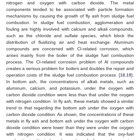
nitrogen and oxygen with carbon dioxide. The metal
components tended to be associated with particle formation
mechanisms by causing the growth of fly ash from sludge fuel
combustion. In sludge fuel combustion, agglomeration and
fouling are highly involved with calcium and alkali compounds,
such as the chloride and sulfate species, which block the
distribution of fluidizing air and heat exchange. Aluminum
compounds are concerned with Cl-related corrosion, which
arises mainly from the boiler of the sludge fuel combustion
process. The Cl-related corrosion problem of Al compounds
creates a serious problem for boilers and doubles the repair and
operation costs of the sludge fuel combustion process. [
18
,
19
].
In bottom ash, the concentrations of alkali metals, such as
aluminum, calcium, and potassium, under the oxygen with
carbon dioxide condition were less than that under the oxygen
with nitrogen condition. In fly ash, these metals showed a similar
trend to that regarding the bottom ash under the oxygen with
carbon dioxide condition. As shown, the concentrations of these
metals in fly ash and bottom ash under the oxygen with carbon
dioxide condition were lower than they were under the oxygen
with nitrogen condition. It was indicated that the oxy-fuel