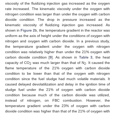
viscosity of the fluidizing injection gas increased as the oxygen
rate increased. The kinematic viscosity under the oxygen with
nitrogen condition was larger than under the oxygen with carbon
dioxide condition. The drop in pressure increased as the
kinematic viscosity of fluidizing injection gas increased. As
shown in
Figure 2
b, the temperature gradient in the reactor was
uniform as the axis of height under the conditions of oxygen with
nitrogen and oxygen with carbon dioxide. In a previous study,
the temperature gradient under the oxygen with nitrogen
condition was relatively higher than under the 21% oxygen with
carbon dioxide condition [
9
]. As shown in
Table 3
, the heat
capacity of CO
was much larger than that of N
. It caused the
2
2
flame temperature of the 21% oxygen with carbon dioxide
condition to be lower than that of the oxygen with nitrogen
condition since the fuel sludge had much volatile materials. It
caused delayed devolatilization and delay in the ignition time of
sludge fuel under the 21% of oxygen with carbon dioxide
condition because much of the carbon dioxide was utilized,
instead of nitrogen, on FBC combustion. However, the
temperature gradient under the 23% of oxygen with carbon
dioxide condition was higher than that of the 21% of oxygen with