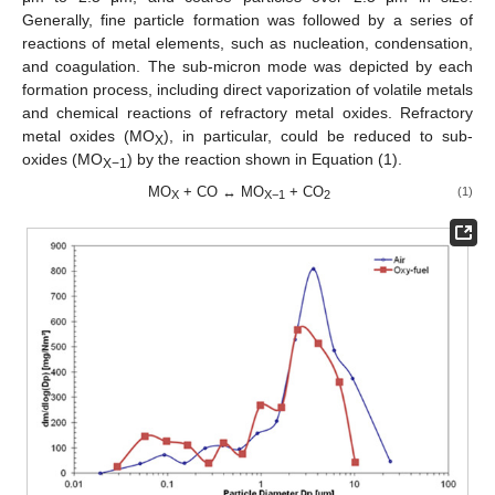
Generally, fine particle formation was followed by a series of
reactions of metal elements, such as nucleation, condensation,
and coagulation. The sub-micron mode was depicted by each
formation process, including direct vaporization of volatile metals
and chemical reactions of refractory metal oxides. Refractory
metal oxides (MO
), in particular, could be reduced to sub-
X
oxides (MO
) by the reaction shown in Equation (1).
X−1
MO
+ CO ↔ MO
+ CO
(1)
X
X−1
2