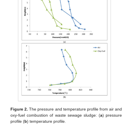
Figure 2.
The pressure and temperature profile from air and
oxy-fuel combustion of waste sewage sludge: (
a
) pressure
profile (
b
) temperature profile.