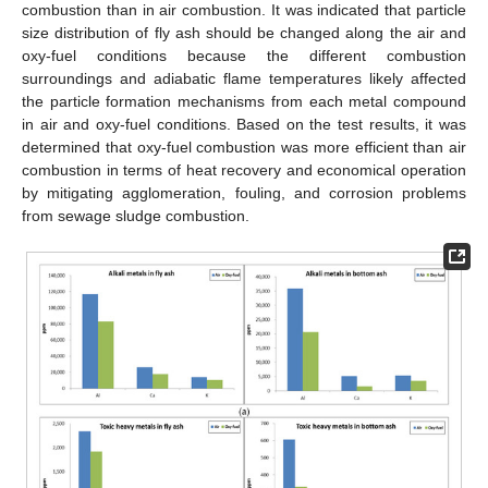
combustion than in air combustion. It was indicated that particle
size distribution of fly ash should be changed along the air and
oxy-fuel conditions because the different combustion
surroundings and adiabatic flame temperatures likely affected
the particle formation mechanisms from each metal compound
in air and oxy-fuel conditions. Based on the test results, it was
determined that oxy-fuel combustion was more efficient than air
combustion in terms of heat recovery and economical operation
by mitigating agglomeration, fouling, and corrosion problems
from sewage sludge combustion.