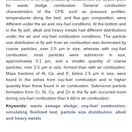
th
for waste sludge combustion. General combustion
characteristics of the CFB, such as pressure profiles,
temperatures along the bed, and flue gas composition, were
different under the air and oxy-fuel conditions. At the bottom and
in the fly ash, alkali and heavy metals had different distributions
under the air and oxy-fuel combustion conditions. The particle
size distribution in fly ash from air combustion was dominated by
coarse particles, over 2.5 μm in size, whereas with oxy-fuel
combustion, most particles were submicron in size,
approximately 0.1 μm, and a smaller quantity of coarse
particles, over 2.5 μm in size, formed than with air combustion.
Mass fractions of Al, Ca, and K, below 2.5 μm in size, were
found in the ashes from oxy-fuel combustion and in higher
quantity than those found in air combustion. Submicron particle
formation from Cr, Ni, Cu, and Zn in the fly ash occurred more
during oxy-fuel combustion than it did in air combustion.
Keywords:
waste sewage sludge
;
oxy-fuel combustion
;
circulating fluidized bed
;
particle size distribution
;
alkali
and heavy metals