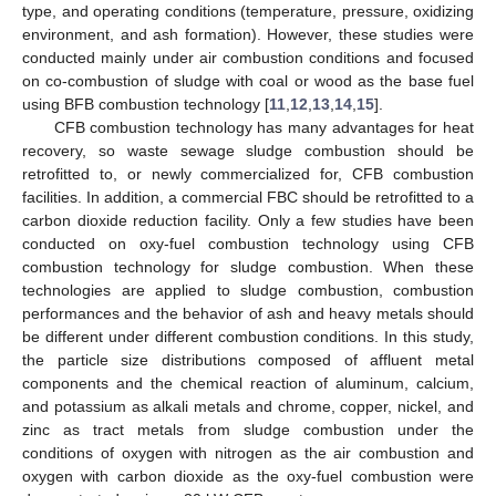
type, and operating conditions (temperature, pressure, oxidizing
environment, and ash formation). However, these studies were
conducted mainly under air combustion conditions and focused
on co-combustion of sludge with coal or wood as the base fuel
using BFB combustion technology [
11
,
12
,
13
,
14
,
15
].
CFB combustion technology has many advantages for heat
recovery, so waste sewage sludge combustion should be
retrofitted to, or newly commercialized for, CFB combustion
facilities. In addition, a commercial FBC should be retrofitted to a
carbon dioxide reduction facility. Only a few studies have been
conducted on oxy-fuel combustion technology using CFB
combustion technology for sludge combustion. When these
technologies are applied to sludge combustion, combustion
performances and the behavior of ash and heavy metals should
be different under different combustion conditions. In this study,
the particle size distributions composed of affluent metal
components and the chemical reaction of aluminum, calcium,
and potassium as alkali metals and chrome, copper, nickel, and
zinc as tract metals from sludge combustion under the
conditions of oxygen with nitrogen as the air combustion and
oxygen with carbon dioxide as the oxy-fuel combustion were