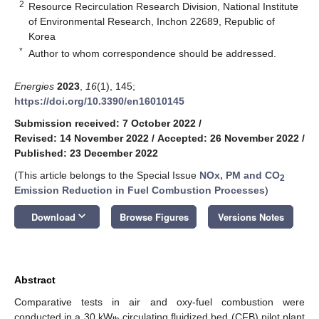
2
Resource Recirculation Research Division, National Institute
of Environmental Research, Inchon 22689, Republic of
Korea
*
Author to whom correspondence should be addressed.
Energies
2023
,
16
(1), 145;
https://doi.org/10.3390/en16010145
Submission received: 7 October 2022
/
Revised: 14 November 2022
/
Accepted: 26 November 2022
/
Published: 23 December 2022
(This article belongs to the Special Issue
NOx, PM and CO
2
Emission Reduction in Fuel Combustion Processes
)
keyboard_arrow_down
Download
Browse Figures
Versions Notes
Abstract
Comparative tests in air and oxy-fuel combustion were
conducted in a 30 kW
circulating fluidized bed (CFB) pilot plant