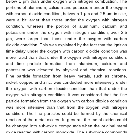
below 1 μm than under oxygen with nitrogen combustion. The
portions of aluminum, calcium and potassium under the oxygen
with carbon dioxide condition, between 1 μm and 2.5 μm in size,
were a bit larger than those under the oxygen with nitrogen
condition, whereas the portion of aluminum, calcium and
potassium under the oxygen with nitrogen condition, over 2.5
μm, were larger than those under the oxygen with carbon
dioxide condition. This was explained by the fact that the ignition
time delay under the oxygen with carbon dioxide condition was
more rapid than that under the oxygen with nitrogen condition,
and fine particle formation from aluminum, calcium and
potassium was elevated by physical and chemical reactions.
Fine particle formation from heavy metals, such as chrome,
nickel, copper, and zinc, was conducted more intensively under
the oxygen with carbon dioxide condition than that under the
oxygen with nitrogen condition. It was considered that the fine
particle formation from the oxygen with carbon dioxide condition
was more intensive than that from the oxygen with nitrogen
condition. The fine particles could be formed by the chemical
reaction of the metal oxides. In general, the metal oxides could
be changed into sub-oxide compounds when the original metal
oxide reacted with carbon monoxide. The sub-oxide compounds