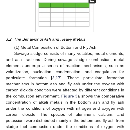
3.2. The Behavior of Ash and Heavy Metals
(1) Metal Composition of Bottom and Fly Ash
Sewage sludge consists of many volatiles, metal elements,
and ash fractions. During sewage sludge combustion, metal
elements undergo a series of reaction mechanisms, such as
volatilization, nucleation, condensation, and coagulation for
particulate formation [
2
,
17
]. These particulate formation
mechanisms in bottom ash and fly ash under the oxygen with
carbon dioxide condition were affected by different conditions in
the combustion environment.
Figure 3
a shows the comparative
concentration of alkali metals in the bottom ash and fly ash
under the conditions of oxygen with nitrogen and oxygen with
carbon dioxide. The species of aluminum, calcium, and
potassium were distributed mainly in the bottom and fly ash from
sludge fuel combustion under the conditions of oxygen with