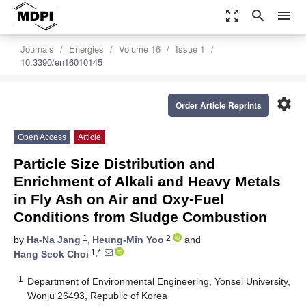
zoom_out_map
search
menu
Journals
Energies
Volume 16
Issue 1
10.3390/en16010145
settings
Order Article Reprints
Open Access
Article
Particle Size Distribution and
Enrichment of Alkali and Heavy Metals
in Fly Ash on Air and Oxy-Fuel
Conditions from Sludge Combustion
1
2
by
Ha-Na Jang
,
Heung-Min Yoo
and
1,*
Hang Seok Choi
1
Department of Environmental Engineering, Yonsei University,
Wonju 26493, Republic of Korea