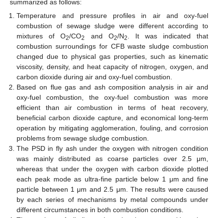
summarized as follows:
Temperature and pressure profiles in air and oxy-fuel
combustion of sewage sludge were different according to
mixtures of O
/CO
and O
/N
. It was indicated that
2
2
2
2
combustion surroundings for CFB waste sludge combustion
changed due to physical gas properties, such as kinematic
viscosity, density, and heat capacity of nitrogen, oxygen, and
carbon dioxide during air and oxy-fuel combustion.
Based on flue gas and ash composition analysis in air and
oxy-fuel combustion, the oxy-fuel combustion was more
efficient than air combustion in terms of heat recovery,
beneficial carbon dioxide capture, and economical long-term
operation by mitigating agglomeration, fouling, and corrosion
problems from sewage sludge combustion.
The PSD in fly ash under the oxygen with nitrogen condition
was mainly distributed as coarse particles over 2.5 μm,
whereas that under the oxygen with carbon dioxide plotted
each peak mode as ultra-fine particle below 1 μm and fine
particle between 1 μm and 2.5 μm. The results were caused
by each series of mechanisms by metal compounds under
different circumstances in both combustion conditions.