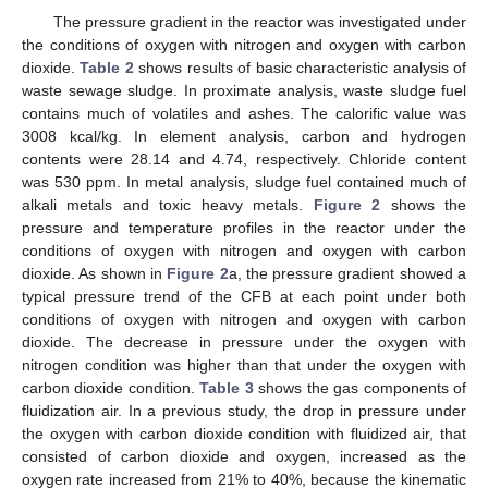
The pressure gradient in the reactor was investigated under
the conditions of oxygen with nitrogen and oxygen with carbon
dioxide.
Table 2
shows results of basic characteristic analysis of
waste sewage sludge. In proximate analysis, waste sludge fuel
contains much of volatiles and ashes. The calorific value was
3008 kcal/kg. In element analysis, carbon and hydrogen
contents were 28.14 and 4.74, respectively. Chloride content
was 530 ppm. In metal analysis, sludge fuel contained much of
alkali metals and toxic heavy metals.
Figure 2
shows the
pressure and temperature profiles in the reactor under the
conditions of oxygen with nitrogen and oxygen with carbon
dioxide. As shown in
Figure 2
a, the pressure gradient showed a
typical pressure trend of the CFB at each point under both
conditions of oxygen with nitrogen and oxygen with carbon
dioxide. The decrease in pressure under the oxygen with
nitrogen condition was higher than that under the oxygen with
carbon dioxide condition.
Table 3
shows the gas components of
fluidization air. In a previous study, the drop in pressure under
the oxygen with carbon dioxide condition with fluidized air, that
consisted of carbon dioxide and oxygen, increased as the
oxygen rate increased from 21% to 40%, because the kinematic