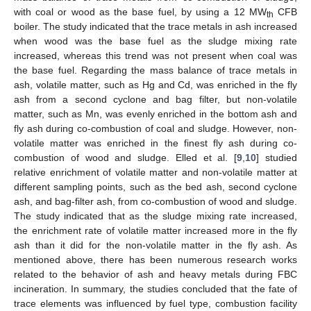
with coal or wood as the base fuel, by using a 12 MW
CFB
th
boiler. The study indicated that the trace metals in ash increased
when wood was the base fuel as the sludge mixing rate
increased, whereas this trend was not present when coal was
the base fuel. Regarding the mass balance of trace metals in
ash, volatile matter, such as Hg and Cd, was enriched in the fly
ash from a second cyclone and bag filter, but non-volatile
matter, such as Mn, was evenly enriched in the bottom ash and
fly ash during co-combustion of coal and sludge. However, non-
volatile matter was enriched in the finest fly ash during co-
combustion of wood and sludge. Elled et al. [
9
,
10
] studied
relative enrichment of volatile matter and non-volatile matter at
different sampling points, such as the bed ash, second cyclone
ash, and bag-filter ash, from co-combustion of wood and sludge.
The study indicated that as the sludge mixing rate increased,
the enrichment rate of volatile matter increased more in the fly
ash than it did for the non-volatile matter in the fly ash. As
mentioned above, there has been numerous research works
related to the behavior of ash and heavy metals during FBC
incineration. In summary, the studies concluded that the fate of
trace elements was influenced by fuel type, combustion facility