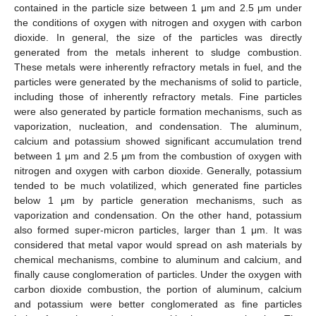
contained in the particle size between 1 μm and 2.5 μm under
the conditions of oxygen with nitrogen and oxygen with carbon
dioxide. In general, the size of the particles was directly
generated from the metals inherent to sludge combustion.
These metals were inherently refractory metals in fuel, and the
particles were generated by the mechanisms of solid to particle,
including those of inherently refractory metals. Fine particles
were also generated by particle formation mechanisms, such as
vaporization, nucleation, and condensation. The aluminum,
calcium and potassium showed significant accumulation trend
between 1 μm and 2.5 μm from the combustion of oxygen with
nitrogen and oxygen with carbon dioxide. Generally, potassium
tended to be much volatilized, which generated fine particles
below 1 μm by particle generation mechanisms, such as
vaporization and condensation. On the other hand, potassium
also formed super-micron particles, larger than 1 μm. It was
considered that metal vapor would spread on ash materials by
chemical mechanisms, combine to aluminum and calcium, and
finally cause conglomeration of particles. Under the oxygen with
carbon dioxide combustion, the portion of aluminum, calcium
and potassium were better conglomerated as fine particles