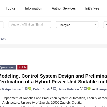
Topics
Information
Author Services
Initiatives
Energies
2669
Open Access
Article
Modeling, Control System Design and Prelimina
erification of a Hybrid Power Unit Suitable for
1
2
3,*
y
Matija Krznar
,
Petar Piljek
,
Denis Kotarski
and
Danije
1
Department of Robotics and Production System Automation, Faculty of Mec
Architecture, University of Zagreb, 10000 Zagreb, Croatia
2