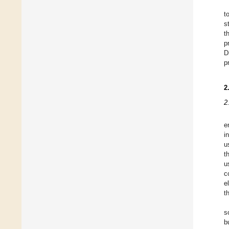
t
s
t
p
D
p
2
2
e
i
u
t
u
c
e
t
s
b