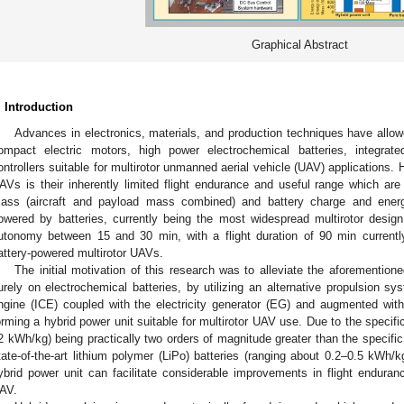
Graphical Abstract
. Introduction
Advances in electronics, materials, and production techniques have allow
ompact electric motors, high power electrochemical batteries, integrate
ontrollers suitable for multirotor unmanned aerial vehicle (UAV) applications.
AVs is their inherently limited flight endurance and useful range which are di
ass (aircraft and payload mass combined) and battery charge and energy 
owered by batteries, currently being the most widespread multirotor design, 
utonomy between 15 and 30 min, with a flight duration of 90 min current
attery-powered multirotor UAVs.
The initial motivation of this research was to alleviate the aforementi
urely on electrochemical batteries, by utilizing an alternative propulsion s
ngine (ICE) coupled with the electricity generator (EG) and augmented with 
orming a hybrid power unit suitable for multirotor UAV use. Due to the specifi
2 kWh/kg) being practically two orders of magnitude greater than the specific 
tate-of-the-art lithium polymer (LiPo) batteries (ranging about 0.2–0.5 kWh/k
ybrid power unit can facilitate considerable improvements in flight enduran
AV.