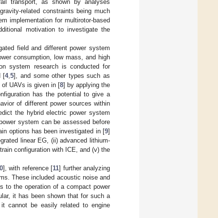
rail transport, as shown by analyses
gravity-related constraints being much
em implementation for multirotor-based
itional motivation to investigate the
gated field and different power system
 power consumption, low mass, and high
sion system research is conducted for
 [
4
,
5
], and some other types such as
 of UAVs is given in [
8
] by applying the
nfiguration has the potential to give a
avior of different power sources within
edict the hybrid electric power system
AV power system can be assessed before
ain options has been investigated in [
9
]
grated linear EG, (ii) advanced lithium-
train configuration with ICE, and (v) the
0
], with reference [
11
] further analyzing
tems. These included acoustic noise and
ns to the operation of a compact power
lar, it has been shown that for such a
it cannot be easily related to engine