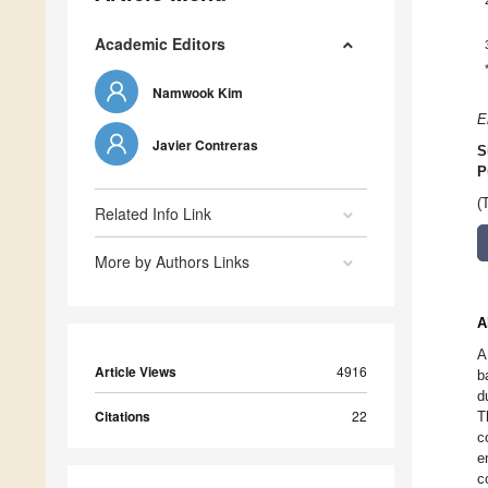
Academic Editors
Namwook Kim
E
Javier Contreras
S
P
(
Related Info Link
More by Authors Links
A
A
Article Views
4916
b
d
Citations
22
T
c
e
c