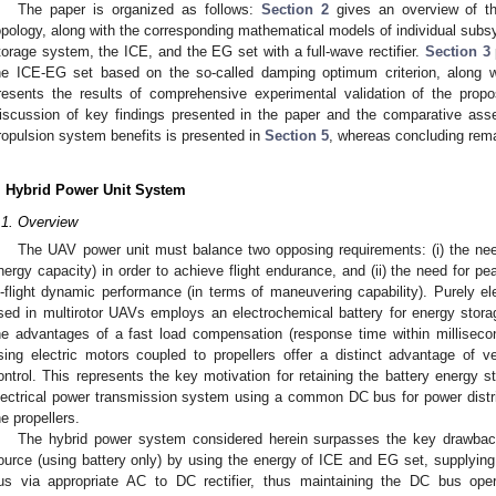
The paper is organized as follows:
Section 2
gives an overview of th
opology, along with the corresponding mathematical models of individual subsys
torage system, the ICE, and the EG set with a full-wave rectifier.
Section 3
he ICE-EG set based on the so-called damping optimum criterion, along w
resents the results of comprehensive experimental validation of the prop
iscussion of key findings presented in the paper and the comparative asse
ropulsion system benefits is presented in
Section 5
, whereas concluding rem
. Hybrid Power Unit System
.1. Overview
The UAV power unit must balance two opposing requirements: (i) the need
nergy capacity) in order to achieve flight endurance, and (ii) the need for pe
n-flight dynamic performance (in terms of maneuvering capability). Purely el
sed in multirotor UAVs employs an electrochemical battery for energy stora
he advantages of a fast load compensation (response time within millisecon
sing electric motors coupled to propellers offer a distinct advantage of 
ontrol. This represents the key motivation for retaining the battery energy s
lectrical power transmission system using a common DC bus for power distrib
he propellers.
The hybrid power system considered herein surpasses the key drawback
ource (using battery only) by using the energy of ICE and EG set, supplyi
us via appropriate AC to DC rectifier, thus maintaining the DC bus oper