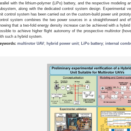
arallel with the lithium-polymer (LiPo) battery, and the respective modeling and
ubsystem, along with the dedicated control system design. Experimental ver
nit control system has been carried out on the custom-build power unit protot
ontrol system combines the two power sources in a straightforward and ef
howing that a two-fold energy density increase can be achieved with a hybrid
ossible to achieve higher flight autonomy of the prospective multirotor (h
ith such a hybrid system.
eywords:
multirotor UAV
;
hybrid power unit
;
LiPo battery
;
internal comb