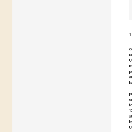
1
c
c
U
m
p
a
b
p
e
f
1
s
h
U