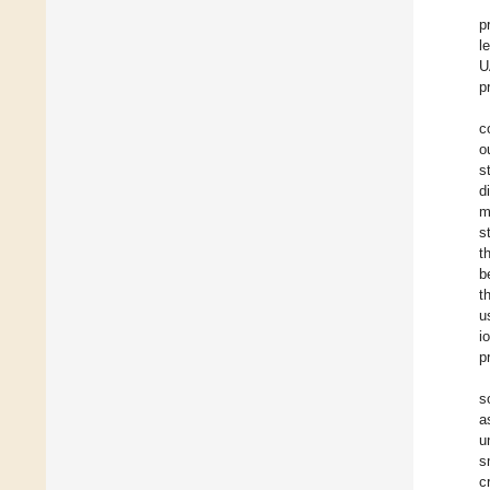
p
l
U
p
c
o
s
d
m
s
t
b
t
u
i
p
s
a
u
s
c