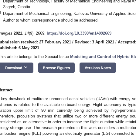
Department of Technology, Faculty of Mechanical Engineering and Naval Arc
Zagreb, Croatia
3
Department of Mechanical Engineering, Karlovac University of Applied Scie
*
Author to whom correspondence should be addressed.
nergies
2021
,
14
(9), 2669;
https://doi.org/10.3390/en14092669
ubmission received: 27 February 2021
/
Revised: 3 April 2021
/
Accepted:
ublished: 6 May 2021
This article belongs to the Special Issue
Modeling and Control of Hybrid Ele
keyboard_arrow_down
Download
Browse Figures
Versions Notes
bstract
 key drawback of multirotor unmanned aerial vehicles (UAVs) with energy s
atteries is related to the available on-board energy. Flight autonomy is typic
uration upper limit of 90 min currently being achieved by high-performa
herefore, propulsion systems that utilize two or more different energy 
onsidered as an alternative in order to increase the flight duration while retai
nergy storage use. The research presented in this work considers a multiroto
ombustion engine (ICE) powering an electricity generator (EG) connected to