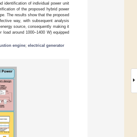
 identification of individual power unit
ification of the proposed hybrid power
ype. The results show that the proposed
fective way, with subsequent analysis
 energy source, consequently making it
over load around 1000–1400 W) equipped
ustion engine
;
electrical generator