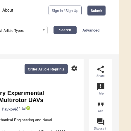
About
Sign In / Sign Up
Submit
Advanced
All Article Types
settings
share
Order Article Reprints
Share
announcement
ry Experimental
Help
 Multirotor UAVs
format_quote
1
l Pavković
Cite
question_answer
hanical Engineering and Naval
Discuss in