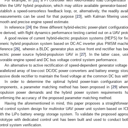
For example, in [
22
] a PI controller with feed-forward load compensator
ithin the UAV hybrid propulsion, which may utilize available generator-based
stablish a speed-sensorless feedback loop, or, alternatively, the readily avai
easurements can be used for that purpose [
23
], with Kalman filtering use
mooth and precise engine speed estimate.
In reference [
24
] the three different hybrid-electric power-plant configur
re derived, with flight dynamics performance testing carried out on a UAV prot
A good review of current hybrid-electric propulsion systems (HEPS) for fix
eneric hybrid propulsion system based on DC-AC inverter plus PMSM machi
eference [
26
], wherein a BLDC generator plus active front end rectifier has be
lectric power source hybrid-propulsion UAV in [
27
]. In the latter case, u
avorable engine speed and DC bus voltage control system performance.
An alternative to active rectification of speed-dependent generator voltag
arallelized array of low-cost DC/DC power converters and battery energy stor
assive diode rectifier to maintain the fixed voltage at the common DC bus wit
In order to determine the optimal hybrid power-train configuration a
omponents, a parameter matching method has been proposed in [
29
] wher
ropulsion power demands and the hybrid power system requirements have
onfirming the accuracy of the proposed parameter matching method.
Having the aforementioned in mind, this paper proposes a straightforward
nd control system design for multirotor UAV power unit system based on 
ith the LiPo battery energy storage system. To validate the proposed approa
rototype with dedicated control unit has been built and used to conduct bot
ontrol system verification.