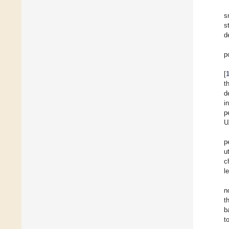
s
s
d
p
[
t
d
i
p
U
p
u
c
l
n
t
b
t