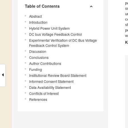
p
Table of Contents
s
u
Abstract
c
Introduction
s
Hybrid Power Unit System
p
DC bus Voltage Feedback Control
w
Experimental Verification of DC Bus Voltage
K
Feedback Control System
Discussion
Conclusions
Author Contributions
Funding
Institutional Review Board Statement
Informed Consent Statement
Data Availability Statement
Conflicts of Interest
References