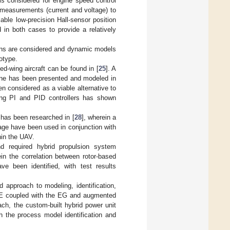
 is considered for engine speed control
 measurements (current and voltage) to
lable low-precision Hall-sensor position
d in both cases to provide a relatively
ations are considered and dynamic models
otype.
ed-wing aircraft can be found in [
25
]. A
ne has been presented and modeled in
en considered as a viable alternative to
sing PI and PID controllers has shown
e has been researched in [
28
], wherein a
age have been used in conjunction with
hin the UAV.
nd required hybrid propulsion system
ein the correlation between rotor-based
 been identified, with test results
 approach to modeling, identification,
ICE coupled with the EG and augmented
ch, the custom-built hybrid power unit
h the process model identification and