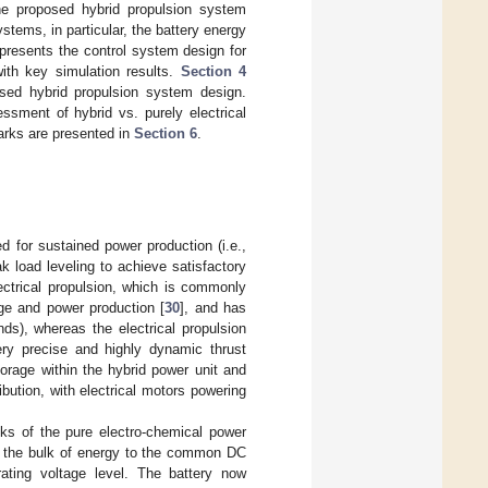
e proposed hybrid propulsion system
tems, in particular, the battery energy
presents the control system design for
ith key simulation results.
Section 4
osed hybrid propulsion system design.
ssment of hybrid vs. purely electrical
arks are presented in
Section 6
.
 for sustained power production (i.e.,
ak load leveling to achieve satisfactory
ectrical propulsion, which is commonly
ge and power production [
30
], and has
ds), whereas the electrical propulsion
very precise and highly dynamic thrust
torage within the hybrid power unit and
ution, with electrical motors powering
s of the pure electro-chemical power
ng the bulk of energy to the common DC
ating voltage level. The battery now