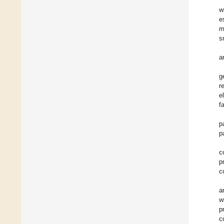
w
e
m
s
a
g
r
e
f
p
p
c
p
c
a
w
p
c