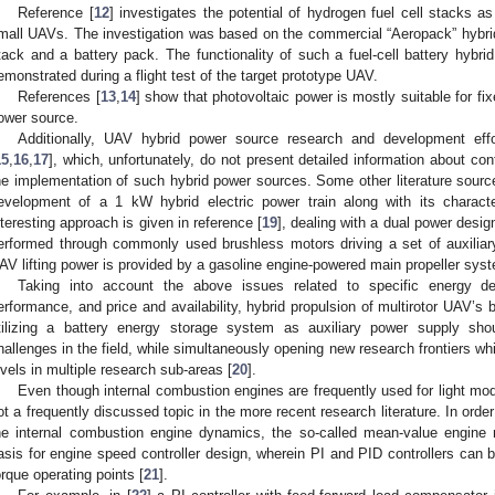
Reference [
12
] investigates the potential of hydrogen fuel cell stacks a
mall UAVs. The investigation was based on the commercial “Aeropack” hybrid 
tack and a battery pack. The functionality of such a fuel-cell battery hyb
emonstrated during a flight test of the target prototype UAV.
References [
13
,
14
] show that photovoltaic power is mostly suitable for fi
ower source.
Additionally, UAV hybrid power source research and development effo
15
,
16
,
17
], which, unfortunately, do not present detailed information about con
he implementation of such hybrid power sources. Some other literature sourc
evelopment of a 1 kW hybrid electric power train along with its charact
nteresting approach is given in reference [
19
], dealing with a dual power desi
erformed through commonly used brushless motors driving a set of auxiliary 
AV lifting power is provided by a gasoline engine-powered main propeller sys
Taking into account the above issues related to specific energy d
erformance, and price and availability, hybrid propulsion of multirotor UAV’
tilizing a battery energy storage system as auxiliary power supply sho
hallenges in the field, while simultaneously opening new research frontiers w
evels in multiple research sub-areas [
20
].
Even though internal combustion engines are frequently used for light model
ot a frequently discussed topic in the more recent research literature. In order
he internal combustion engine dynamics, the so-called mean-value engine
asis for engine speed controller design, wherein PI and PID controllers can b
orque operating points [
21
].