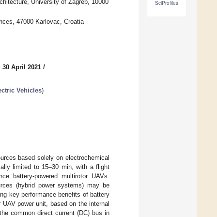
hitecture, University of Zagreb, 10000
SciProfiles
nces, 47000 Karlovac, Croatia
 30 April 2021
/
ctric Vehicles
)
ources based solely on electrochemical
ally limited to 15–30 min, with a flight
nce battery-powered multirotor UAVs.
sources (hybrid power systems) may be
ning key performance benefits of battery
r UAV power unit, based on the internal
 the common direct current (DC) bus in