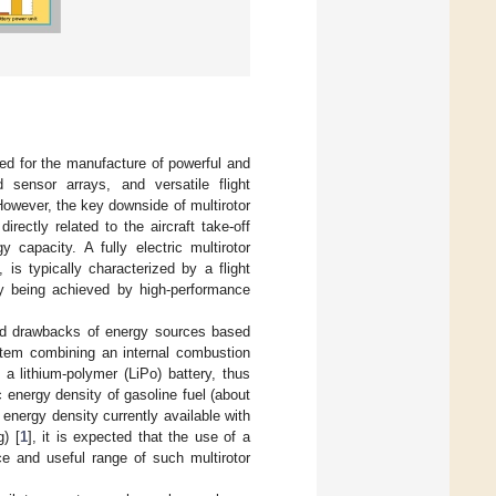
ed for the manufacture of powerful and
d sensor arrays, and versatile flight
 However, the key downside of multirotor
rectly related to the aircraft take-off
capacity. A fully electric multirotor
is typically characterized by a flight
ly being achieved by high-performance
oned drawbacks of energy sources based
ystem combining an internal combustion
a lithium-polymer (LiPo) battery, thus
c energy density of gasoline fuel (about
energy density currently available with
g) [
1
], it is expected that the use of a
ce and useful range of such multirotor