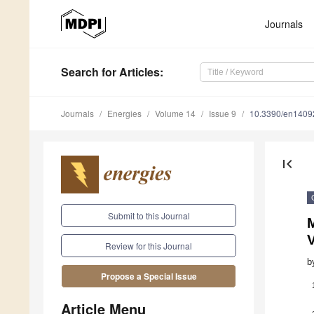
Journals
Search
for Articles
:
Journals
Energies
Volume 14
Issue 9
10.3390/en1409
first_page
Submit to this Journal
V
Review for this Journal
b
Propose a Special Issue
Article Menu