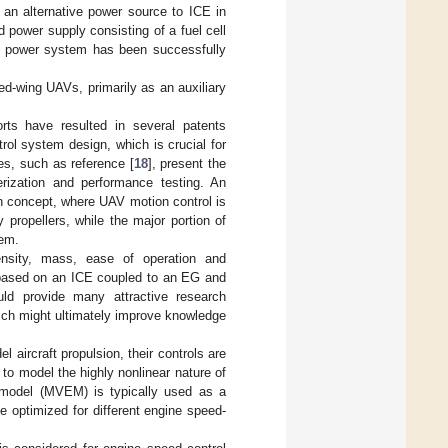
s an alternative power source to ICE in
power supply consisting of a fuel cell
rid power system has been successfully
xed-wing UAVs, primarily as an auxiliary
rts have resulted in several patents
trol system design, which is crucial for
es, such as reference [
18
], present the
erization and performance testing. An
gn concept, where UAV motion control is
propellers, while the major portion of
tem.
ensity, mass, ease of operation and
s based on an ICE coupled to an EG and
uld provide many attractive research
hich might ultimately improve knowledge
 aircraft propulsion, their controls are
 to model the highly nonlinear nature of
 model (MVEM) is typically used as a
e optimized for different engine speed-