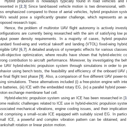
Hybrid propulsion is nowadays typically found in road vehicles and 
resented in [
2
,
3
] Since land-based vehicle motion is two dimensional, with 
ess emphasized compared to those of aerial vehicles, hybrid propulsion syst
AVs would pose a significantly greater challenge, which represents an add
roposed research topic.
Hence, the problem of multirotor UAV flight autonomy is actively investi
onfigurations are currently being researched with the aim of satisfying low
utput power density requirements. In a majority of cases, hybrid propul
tandard fixed-wing and vertical takeoff and landing (VTOL) fixed-wing hybrid
irigible UAV [
6
,
7
]. A detailed analysis of synergetic effects for various classes
ulti-objective optimization, where results have shown that hybrid-electric co
trong contribution to aircraft performance. Moreover, by investigating the beh
he UAV hybrid-electric propulsion system through simulations in order to pr
ehavior using bench tests, the feasibility and efficiency of the onboard U
he final flight test phase [
9
]. Also, a comparison of five different UAV power-tr
sing simulations. These alternatives included (i) a free-piston engine with inte
on batteries, (iii) ICE with the embedded rotary EG, (iv) a parallel hybrid power-
roton exchange membrane fuel cell.
Hybrid-electric propulsion system using an ICE has been researched in [
1
ome realistic challenges related to ICE use in hybrid-electric propulsion sys
ssociated mechanical vibrations, engine cooling issues, and their implicatio
nit comprising a small–scale ICE equipped with suitably sized EG. In particu
mall ICE, a powerful and complex vibration pattern can be obtained, and 
rankshaft rotation or linear piston motion.