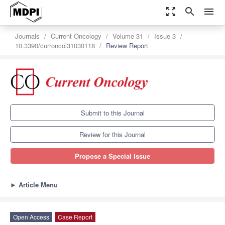
zoom_out_map
search
menu
Journals
Current Oncology
Volume 31
Issue 3
10.3390/curroncol31030118
Review Report
Submit to this Journal
Review for this Journal
Propose a Special Issue
►
Article Menu
Open Access
Case Report