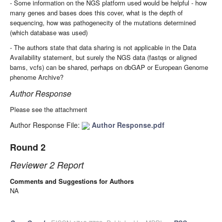
- Some information on the NGS platform used would be helpful - how
many genes and bases does this cover, what is the depth of
sequencing, how was pathogenecity of the mutations determined
(which database was used)
- The authors state that data sharing is not applicable in the Data
Availability statement, but surely the NGS data (fastqs or aligned
bams, vcfs) can be shared, perhaps on dbGAP or European Genome
phenome Archive?
Author Response
Please see the attachment
Author Response File:
Author Response.pdf
Round 2
Reviewer 2 Report
Comments and Suggestions for Authors
NA