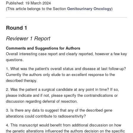
Published: 19 March 2024
(This article belongs to the Section
Genitourinary Oncology
)
Round 1
Reviewer 1 Report
Comments and Suggestions for Authors
Overall interesting case report and clearly reported, however a few key
questions.
1. What was the patient's overall status and disease at last follow-up?
Currently the authors only elude to an excellent response to the
described therapy.
2. Was the patient a surgical candidate at any point in time? If so,
please indicate and if not, please specify the contraindications or
discussion regarding deferral of resection.
3. Is there any data to suggest that any of the described gene
alterations could contribute to radiosensitivity?
4. This manuscript would benefit from additional discussion on how
the genetic alterations influenced the authors decision on the specific