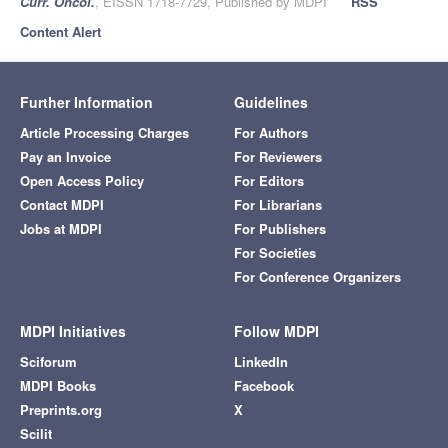
Curr. Oncol.
, EISSN 1718-7729, Published by MDPI
RSS
Content Alert
Further Information
Guidelines
Article Processing Charges
For Authors
Pay an Invoice
For Reviewers
Open Access Policy
For Editors
Contact MDPI
For Librarians
Jobs at MDPI
For Publishers
For Societies
For Conference Organizers
MDPI Initiatives
Follow MDPI
Sciforum
LinkedIn
MDPI Books
Facebook
Preprints.org
X
Scilit