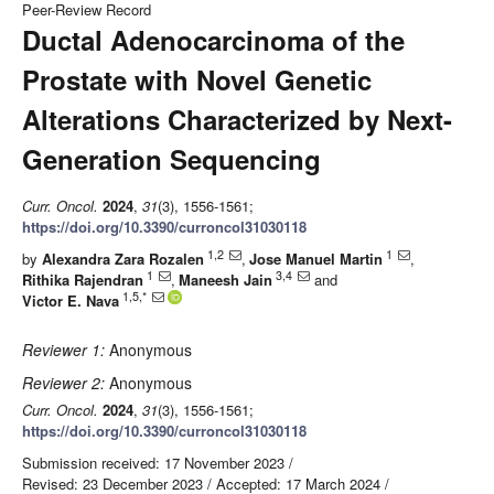
Peer-Review Record
Ductal Adenocarcinoma of the
Prostate with Novel Genetic
Alterations Characterized by Next-
Generation Sequencing
Curr. Oncol.
2024
,
31
(3), 1556-1561;
https://doi.org/10.3390/curroncol31030118
1,2
1
by
Alexandra Zara Rozalen
,
Jose Manuel Martin
,
1
3,4
Rithika Rajendran
,
Maneesh Jain
and
1,5,*
Victor E. Nava
Reviewer 1:
Anonymous
Reviewer 2:
Anonymous
Curr. Oncol.
2024
,
31
(3), 1556-1561;
https://doi.org/10.3390/curroncol31030118
Submission received: 17 November 2023
/
Revised: 23 December 2023
/
Accepted: 17 March 2024
/