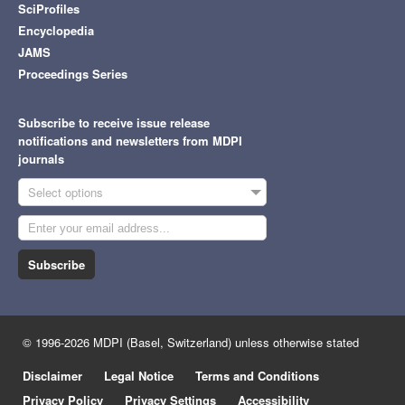
SciProfiles
Encyclopedia
JAMS
Proceedings Series
Subscribe to receive issue release
notifications and newsletters from MDPI
journals
Select options
Subscribe
© 1996-2026 MDPI (Basel, Switzerland) unless otherwise stated
Disclaimer
Legal Notice
Terms and Conditions
Privacy Policy
Privacy Settings
Accessibility