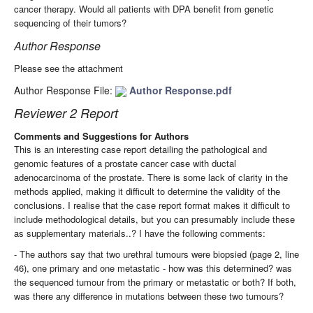
cancer therapy. Would all patients with DPA benefit from genetic
sequencing of their tumors?
Author Response
Please see the attachment
Author Response File:
Author Response.pdf
Reviewer 2 Report
Comments and Suggestions for Authors
This is an interesting case report detailing the pathological and
genomic features of a prostate cancer case with ductal
adenocarcinoma of the prostate. There is some lack of clarity in the
methods applied, making it difficult to determine the validity of the
conclusions. I realise that the case report format makes it difficult to
include methodological details, but you can presumably include these
as supplementary materials..? I have the following comments:
- The authors say that two urethral tumours were biopsied (page 2, line
46), one primary and one metastatic - how was this determined? was
the sequenced tumour from the primary or metastatic or both? If both,
was there any difference in mutations between these two tumours?