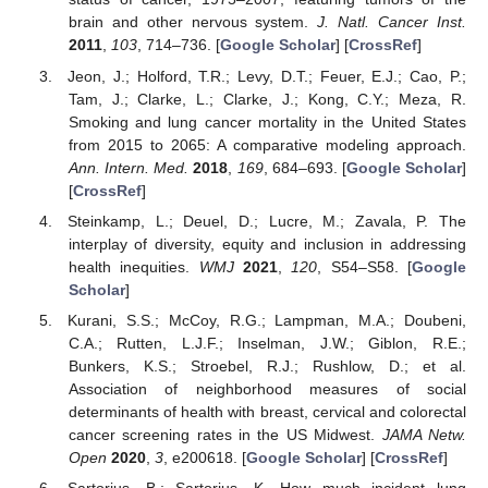
brain and other nervous system.
J. Natl. Cancer Inst.
2011
,
103
, 714–736. [
Google Scholar
] [
CrossRef
]
Jeon, J.; Holford, T.R.; Levy, D.T.; Feuer, E.J.; Cao, P.;
Tam, J.; Clarke, L.; Clarke, J.; Kong, C.Y.; Meza, R.
Smoking and lung cancer mortality in the United States
from 2015 to 2065: A comparative modeling approach.
Ann. Intern. Med.
2018
,
169
, 684–693. [
Google Scholar
]
[
CrossRef
]
Steinkamp, L.; Deuel, D.; Lucre, M.; Zavala, P. The
interplay of diversity, equity and inclusion in addressing
health inequities.
WMJ
2021
,
120
, S54–S58. [
Google
Scholar
]
Kurani, S.S.; McCoy, R.G.; Lampman, M.A.; Doubeni,
C.A.; Rutten, L.J.F.; Inselman, J.W.; Giblon, R.E.;
Bunkers, K.S.; Stroebel, R.J.; Rushlow, D.; et al.
Association of neighborhood measures of social
determinants of health with breast, cervical and colorectal
cancer screening rates in the US Midwest.
JAMA Netw.
Open
2020
,
3
, e200618. [
Google Scholar
] [
CrossRef
]
Sartorius, B.; Sartorius, K. How much incident lung