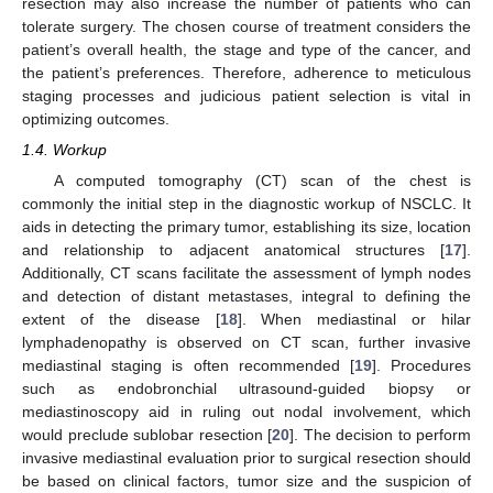
resection may also increase the number of patients who can
tolerate surgery. The chosen course of treatment considers the
patient’s overall health, the stage and type of the cancer, and
the patient’s preferences. Therefore, adherence to meticulous
staging processes and judicious patient selection is vital in
optimizing outcomes.
1.4. Workup
A computed tomography (CT) scan of the chest is
commonly the initial step in the diagnostic workup of NSCLC. It
aids in detecting the primary tumor, establishing its size, location
and relationship to adjacent anatomical structures [
17
].
Additionally, CT scans facilitate the assessment of lymph nodes
and detection of distant metastases, integral to defining the
extent of the disease [
18
]. When mediastinal or hilar
lymphadenopathy is observed on CT scan, further invasive
mediastinal staging is often recommended [
19
]. Procedures
such as endobronchial ultrasound-guided biopsy or
mediastinoscopy aid in ruling out nodal involvement, which
would preclude sublobar resection [
20
]. The decision to perform
invasive mediastinal evaluation prior to surgical resection should
be based on clinical factors, tumor size and the suspicion of