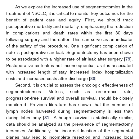
As we explore the increased use of segmentectomies in the
treatment of NSCLC, it is critical to monitor key outcomes for the
benefit of patient care and equity. First, we should track
postoperative morbidity and mortality, emphasizing the reduction
in complications and death rates within the first 30 days
following surgery and thereafter. This can serve as an indicator
of the safety of the procedure. One significant complication of
note is postoperative air leak. Segmentectomy has been shown
to be associated with a higher rate of air leak after surgery [
79
].
Postoperative air leak is not inconsequential, as it is associated
with increased length of stay, increased index hospitalization
costs and increased costs after discharge [
80
].
Second, it is crucial to assess the oncologic effectiveness of
segmentectomies. Metrics, such as recurrence rate,
progression-free survival and overall survival, should be closely
monitored. Previous literature has shown that the number of
lymph nodes harvested during segmentectomy is less than
during lobectomy [
81
]. Although survival is statistically similar,
data should be analyzed as the prevalence of segmentectomy
increases. Additionally, the incorrect location of the segmental
planes may lead to incomplete resection and increased local