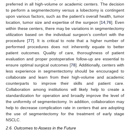
preferred in all high-volume or academic centers. The decision
to perform a segmentectomy versus a lobectomy is contingent
upon various factors, such as the patient’s overall health, tumor
location, tumor size and expertise of the surgeon [
14
,
76
]. Even
within these centers, there may be variations in segmentectomy
utilization based on the individual surgeon’s comfort with the
procedure [
77
]. It is critical to note that a higher number of
performed procedures does not inherently equate to better
patient outcomes. Quality of care, thoroughness of patient
evaluation and proper postoperative follow-up are essential to
ensure optimal surgical outcomes [
78
]. Additionally, centers with
less experience in segmentectomy should be encouraged to
collaborate and learn from their high-volume and academic
counterparts to improve their skills and patient care.
Collaboration among institutions will likely help to create a
standardization for operation and broadly improve the level of
the uniformity of segmentectomy. In addition, collaboration may
help to decrease complication rate in centers that are adopting
the use of segmentectomy for the treatment of early stage
NSCLC.
2.6. Outcomes to Assess in the Future