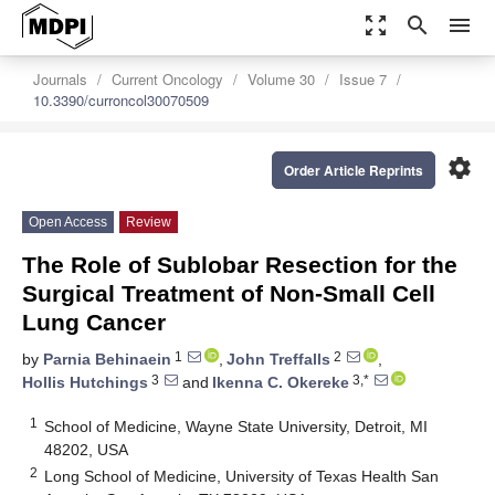
zoom_out_map
search
menu
Journals
Current Oncology
Volume 30
Issue 7
10.3390/curroncol30070509
settings
Order Article Reprints
Open Access
Review
The Role of Sublobar Resection for the
Surgical Treatment of Non-Small Cell
Lung Cancer
1
2
by
Parnia Behinaein
,
John Treffalls
,
3
3,*
Hollis Hutchings
and
Ikenna C. Okereke
1
School of Medicine, Wayne State University, Detroit, MI
48202, USA
2
Long School of Medicine, University of Texas Health San