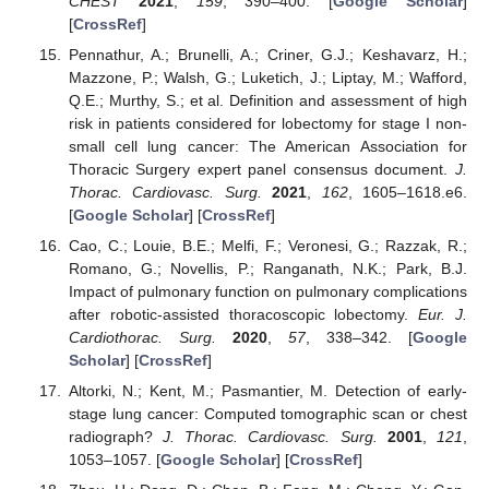
CHEST
2021
,
159
, 390–400. [
Google Scholar
]
[
CrossRef
]
Pennathur, A.; Brunelli, A.; Criner, G.J.; Keshavarz, H.;
Mazzone, P.; Walsh, G.; Luketich, J.; Liptay, M.; Wafford,
Q.E.; Murthy, S.; et al. Definition and assessment of high
risk in patients considered for lobectomy for stage I non-
small cell lung cancer: The American Association for
Thoracic Surgery expert panel consensus document.
J.
Thorac. Cardiovasc. Surg.
2021
,
162
, 1605–1618.e6.
[
Google Scholar
] [
CrossRef
]
Cao, C.; Louie, B.E.; Melfi, F.; Veronesi, G.; Razzak, R.;
Romano, G.; Novellis, P.; Ranganath, N.K.; Park, B.J.
Impact of pulmonary function on pulmonary complications
after robotic-assisted thoracoscopic lobectomy.
Eur. J.
Cardiothorac. Surg.
2020
,
57
, 338–342. [
Google
Scholar
] [
CrossRef
]
Altorki, N.; Kent, M.; Pasmantier, M. Detection of early-
stage lung cancer: Computed tomographic scan or chest
radiograph?
J. Thorac. Cardiovasc. Surg.
2001
,
121
,
1053–1057. [
Google Scholar
] [
CrossRef
]