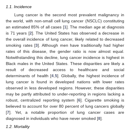
1.1. Incidence
Lung cancer is the second most prevalent malignancy in
the world, with non-small cell lung cancer (NSCLC) constituting
an estimated 85% of all cases [
1
]. The median age at diagnosis
is 71 years [
2
]. The United States has observed a decrease in
the overall incidence of lung cancer, likely related to decreased
smoking rates [
3
]. Although men have traditionally had higher
rates of this disease, the gender ratio is now almost equal.
Notwithstanding this decline, lung cancer incidence is highest in
Black males in the United States. These disparities are likely a
result of decreased access to healthcare and social
determinants of health [
4
,
5
]. Globally, the highest incidence of
lung cancer is found in developed nations with lower rates
observed in less developed regions. However, these disparities
may be partly attributed to under-reporting in regions lacking a
robust, centralized reporting system [
6
]. Cigarette smoking is
believed to account for over 80 percent of lung cancers globally
[
7
]. Yet, a notable proportion of lung cancer cases are
diagnosed in individuals who have never smoked [
8
].
1.2. Mortality