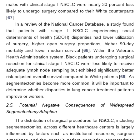
males with clinical stage I NSCLC were nearly 30 percent less
likely to undergo surgery compared to their White counterparts
[
67
].
In a review of the National Cancer Database, a study found
that patients with stage I NSCLC experiencing social
determinants of health (SDOH) disparities had lower utilization
of surgery, higher open surgery proportions, higher 90-day
mortality and lower median survival [
68
]. Within the Veterans
Health Administration system, Black patients undergoing surgical
resection for clinical stage I NSCLC were less likely to receive
adequate lymph node sampling but exhibited significantly better
risk-adjusted overall survival compared to White patients [
69
]. As
segmentectomies become more common, it will be important to
determine whether disparities in lung cancer treatment patterns
improve or worsen.
2.5. Potential Negative Consequences of Widespread
Segmentectomy Adoption
The distribution of surgical procedures for NSCLC, including
segmentectomies, across different healthcare centers is largely
influenced by factors such as institutional resources, surgeon