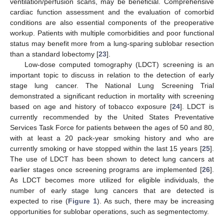
ventilation/perfusion scans, may be beneficial. Comprehensive
cardiac function assessment and the evaluation of comorbid
conditions are also essential components of the preoperative
workup. Patients with multiple comorbidities and poor functional
status may benefit more from a lung-sparing sublobar resection
than a standard lobectomy [
23
].
Low-dose computed tomography (LDCT) screening is an
important topic to discuss in relation to the detection of early
stage lung cancer. The National Lung Screening Trial
demonstrated a significant reduction in mortality with screening
based on age and history of tobacco exposure [
24
]. LDCT is
currently recommended by the United States Preventative
Services Task Force for patients between the ages of 50 and 80,
with at least a 20 pack-year smoking history and who are
currently smoking or have stopped within the last 15 years [
25
].
The use of LDCT has been shown to detect lung cancers at
earlier stages once screening programs are implemented [
26
].
As LDCT becomes more utilized for eligible individuals, the
number of early stage lung cancers that are detected is
expected to rise (
Figure 1
). As such, there may be increasing
opportunities for sublobar operations, such as segmentectomy.