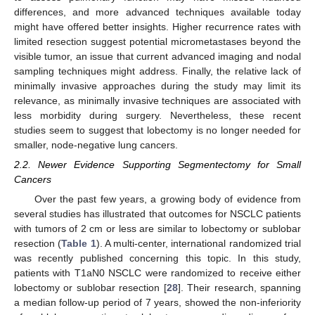
differences, and more advanced techniques available today
might have offered better insights. Higher recurrence rates with
limited resection suggest potential micrometastases beyond the
visible tumor, an issue that current advanced imaging and nodal
sampling techniques might address. Finally, the relative lack of
minimally invasive approaches during the study may limit its
relevance, as minimally invasive techniques are associated with
less morbidity during surgery. Nevertheless, these recent
studies seem to suggest that lobectomy is no longer needed for
smaller, node-negative lung cancers.
2.2. Newer Evidence Supporting Segmentectomy for Small
Cancers
Over the past few years, a growing body of evidence from
several studies has illustrated that outcomes for NSCLC patients
with tumors of 2 cm or less are similar to lobectomy or sublobar
resection (
Table 1
). A multi-center, international randomized trial
was recently published concerning this topic. In this study,
patients with T1aN0 NSCLC were randomized to receive either
lobectomy or sublobar resection [
28
]. Their research, spanning
a median follow-up period of 7 years, showed the non-inferiority