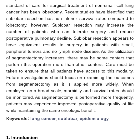
standard of care for surgical treatment of non-small cell lung
cancer has been lobectomy. Recent studies have identified that
sublobar resection has non-inferior survival rates compared to
lobectomy, however. Sublobar resection may increase the
number of patients who can tolerate surgery and reduce
postoperative pulmonary decline. Sublobar resection appears to
have equivalent results to surgery in patients with small,
peripheral tumors and no lymph node disease. As the utilization
of segmentectomy increases, there may be some centers that
perform this operation more than other centers. Care must be
taken to ensure that all patients have access to this modality.
Future investigations should focus on examining the outcomes
from segmentectomy as it is applied more widely. When
employed on a broad scale, morbidity and survival rates should
be monitored. As segmentectomy is performed more frequently,
patients may experience improved postoperative quality of life
while maintaining the same oncologic benefit.
Keywords:
lung cancer
;
sublobar
;
epidemiology
1. Introduction