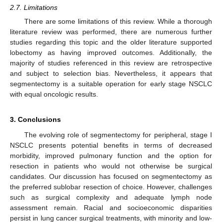
2.7. Limitations
There are some limitations of this review. While a thorough
literature review was performed, there are numerous further
studies regarding this topic and the older literature supported
lobectomy as having improved outcomes. Additionally, the
majority of studies referenced in this review are retrospective
and subject to selection bias. Nevertheless, it appears that
segmentectomy is a suitable operation for early stage NSCLC
with equal oncologic results.
3. Conclusions
The evolving role of segmentectomy for peripheral, stage I
NSCLC presents potential benefits in terms of decreased
morbidity, improved pulmonary function and the option for
resection in patients who would not otherwise be surgical
candidates. Our discussion has focused on segmentectomy as
the preferred sublobar resection of choice. However, challenges
such as surgical complexity and adequate lymph node
assessment remain. Racial and socioeconomic disparities
persist in lung cancer surgical treatments, with minority and low-