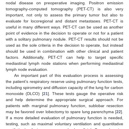
nodal disease on preoperative imaging. Positron emission
tomography-computed tomography (PET-CT) is also very
important, not only to assess the primary tumor but also to
evaluate for locoregional and distant metastases. PET-CT is
useful in many different ways. PET-CT can be used as another
point of evidence in the decision to operate or not for a patient
with a solitary pulmonary nodule. PET-CT results should not be
used as the sole criteria in the decision to operate, but instead
should be used in combination with other clinical and patient
factors. Additionally, PET-CT can help to target specific
mediastinal lymph node stations when performing mediastinal
lymph node evaluation.
An important part of this evaluation process is assessing
the patient’s respiratory reserve using pulmonary function tests,
including spirometry and diffusion capacity of the lung for carbon
monoxide (DLCO) [
21
]. These tests gauge the operative risk
and help determine the appropriate surgical approach. For
patients with marginal pulmonary function, sublobar resection
may be favored over lobectomy to spare lung parenchyma [
22
].
If a more detailed evaluation of pulmonary function is needed,
testing, such as maximal voluntary ventilation and quantitative