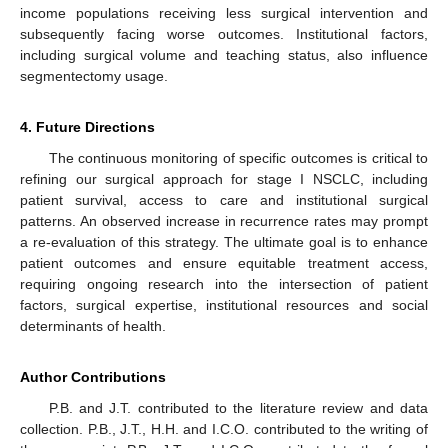
income populations receiving less surgical intervention and
subsequently facing worse outcomes. Institutional factors,
including surgical volume and teaching status, also influence
segmentectomy usage.
4. Future Directions
The continuous monitoring of specific outcomes is critical to
refining our surgical approach for stage I NSCLC, including
patient survival, access to care and institutional surgical
patterns. An observed increase in recurrence rates may prompt
a re-evaluation of this strategy. The ultimate goal is to enhance
patient outcomes and ensure equitable treatment access,
requiring ongoing research into the intersection of patient
factors, surgical expertise, institutional resources and social
determinants of health.
Author Contributions
P.B. and J.T. contributed to the literature review and data
collection. P.B., J.T., H.H. and I.C.O. contributed to the writing of