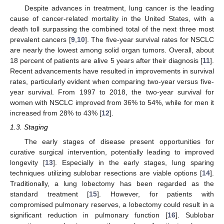
Despite advances in treatment, lung cancer is the leading
cause of cancer-related mortality in the United States, with a
death toll surpassing the combined total of the next three most
prevalent cancers [
9
,
10
]. The five-year survival rates for NSCLC
are nearly the lowest among solid organ tumors. Overall, about
18 percent of patients are alive 5 years after their diagnosis [
11
].
Recent advancements have resulted in improvements in survival
rates, particularly evident when comparing two-year versus five-
year survival. From 1997 to 2018, the two-year survival for
women with NSCLC improved from 36% to 54%, while for men it
increased from 28% to 43% [
12
].
1.3. Staging
The early stages of disease present opportunities for
curative surgical intervention, potentially leading to improved
longevity [
13
]. Especially in the early stages, lung sparing
techniques utilizing sublobar resections are viable options [
14
].
Traditionally, a lung lobectomy has been regarded as the
standard treatment [
15
]. However, for patients with
compromised pulmonary reserves, a lobectomy could result in a
significant reduction in pulmonary function [
16
]. Sublobar