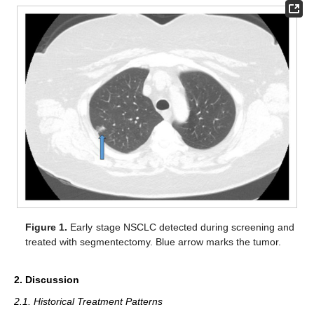
Figure 1.
Early stage NSCLC detected during screening and
treated with segmentectomy. Blue arrow marks the tumor.
2. Discussion
2.1. Historical Treatment Patterns