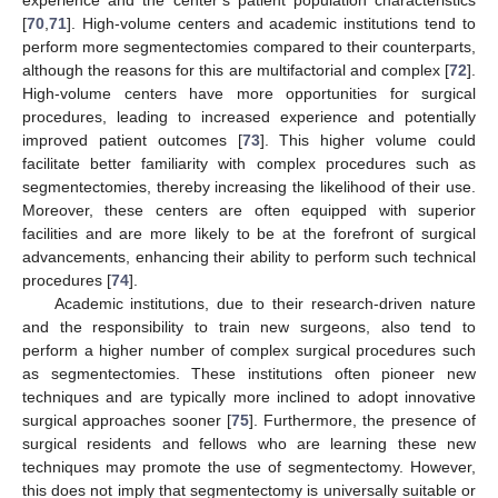
experience and the center’s patient population characteristics
[
70
,
71
]. High-volume centers and academic institutions tend to
perform more segmentectomies compared to their counterparts,
although the reasons for this are multifactorial and complex [
72
].
High-volume centers have more opportunities for surgical
procedures, leading to increased experience and potentially
improved patient outcomes [
73
]. This higher volume could
facilitate better familiarity with complex procedures such as
segmentectomies, thereby increasing the likelihood of their use.
Moreover, these centers are often equipped with superior
facilities and are more likely to be at the forefront of surgical
advancements, enhancing their ability to perform such technical
procedures [
74
].
Academic institutions, due to their research-driven nature
and the responsibility to train new surgeons, also tend to
perform a higher number of complex surgical procedures such
as segmentectomies. These institutions often pioneer new
techniques and are typically more inclined to adopt innovative
surgical approaches sooner [
75
]. Furthermore, the presence of
surgical residents and fellows who are learning these new
techniques may promote the use of segmentectomy. However,
this does not imply that segmentectomy is universally suitable or