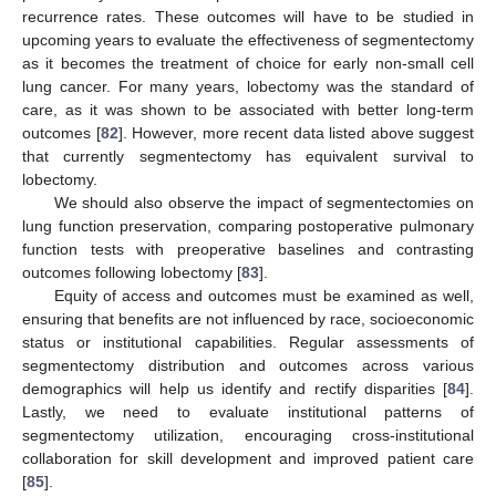
recurrence rates. These outcomes will have to be studied in
upcoming years to evaluate the effectiveness of segmentectomy
as it becomes the treatment of choice for early non-small cell
lung cancer. For many years, lobectomy was the standard of
care, as it was shown to be associated with better long-term
outcomes [
82
]. However, more recent data listed above suggest
that currently segmentectomy has equivalent survival to
lobectomy.
We should also observe the impact of segmentectomies on
lung function preservation, comparing postoperative pulmonary
function tests with preoperative baselines and contrasting
outcomes following lobectomy [
83
].
Equity of access and outcomes must be examined as well,
ensuring that benefits are not influenced by race, socioeconomic
status or institutional capabilities. Regular assessments of
segmentectomy distribution and outcomes across various
demographics will help us identify and rectify disparities [
84
].
Lastly, we need to evaluate institutional patterns of
segmentectomy utilization, encouraging cross-institutional
collaboration for skill development and improved patient care
[
85
].