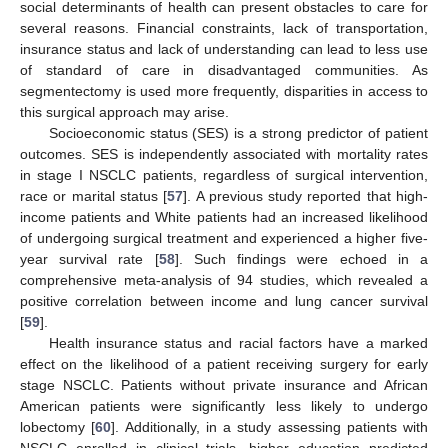
social determinants of health can present obstacles to care for
several reasons. Financial constraints, lack of transportation,
insurance status and lack of understanding can lead to less use
of standard of care in disadvantaged communities. As
segmentectomy is used more frequently, disparities in access to
this surgical approach may arise.
Socioeconomic status (SES) is a strong predictor of patient
outcomes. SES is independently associated with mortality rates
in stage I NSCLC patients, regardless of surgical intervention,
race or marital status [
57
]. A previous study reported that high-
income patients and White patients had an increased likelihood
of undergoing surgical treatment and experienced a higher five-
year survival rate [
58
]. Such findings were echoed in a
comprehensive meta-analysis of 94 studies, which revealed a
positive correlation between income and lung cancer survival
[
59
].
Health insurance status and racial factors have a marked
effect on the likelihood of a patient receiving surgery for early
stage NSCLC. Patients without private insurance and African
American patients were significantly less likely to undergo
lobectomy [
60
]. Additionally, in a study assessing patients with
NSCLC enrolled in clinical trials, higher education predicted