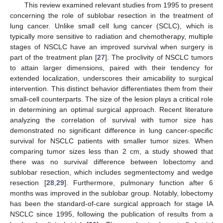
This review examined relevant studies from 1995 to present
concerning the role of sublobar resection in the treatment of
lung cancer. Unlike small cell lung cancer (SCLC), which is
typically more sensitive to radiation and chemotherapy, multiple
stages of NSCLC have an improved survival when surgery is
part of the treatment plan [
27
]. The proclivity of NSCLC tumors
to attain larger dimensions, paired with their tendency for
extended localization, underscores their amicability to surgical
intervention. This distinct behavior differentiates them from their
small-cell counterparts. The size of the lesion plays a critical role
in determining an optimal surgical approach. Recent literature
analyzing the correlation of survival with tumor size has
demonstrated no significant difference in lung cancer-specific
survival for NSCLC patients with smaller tumor sizes. When
comparing tumor sizes less than 2 cm, a study showed that
there was no survival difference between lobectomy and
sublobar resection, which includes segmentectomy and wedge
resection [
28
,
29
]. Furthermore, pulmonary function after 6
months was improved in the sublobar group. Notably, lobectomy
has been the standard-of-care surgical approach for stage IA
NSCLC since 1995, following the publication of results from a