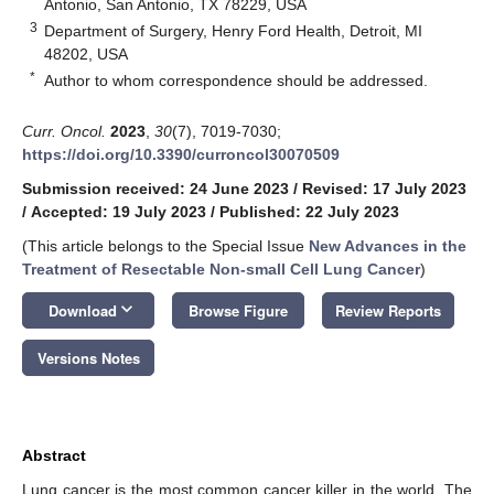
Antonio, San Antonio, TX 78229, USA
3
Department of Surgery, Henry Ford Health, Detroit, MI
48202, USA
*
Author to whom correspondence should be addressed.
Curr. Oncol.
2023
,
30
(7), 7019-7030;
https://doi.org/10.3390/curroncol30070509
Submission received: 24 June 2023
/
Revised: 17 July 2023
/
Accepted: 19 July 2023
/
Published: 22 July 2023
(This article belongs to the Special Issue
New Advances in the
Treatment of Resectable Non-small Cell Lung Cancer
)
keyboard_arrow_down
Download
Browse Figure
Review Reports
Versions Notes
Abstract
Lung cancer is the most common cancer killer in the world. The