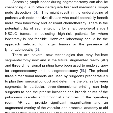
Assessing lymph nodes during segmentectomy can also be
challenging due to often inadequate hilar and mediastinal lymph
node dissection [
51
]. This might result in the understaging of
patients with node-positive disease who could potentially benefit
more from lobectomy and adjuvant chemotherapy. There is the
potential utility of segmentectomy for small, peripheral stage I
NSCLC tumors in selecting high-risk patients for whom
lobectomy is not feasible. However, lobectomy should be the
approach selected for larger tumors or the presence of
lymphadenopathy [
52
].
There are several new technologies that may facilitate
segmentectomy now and in the future. Augmented reality (AR)
and three-dimensional printing have been used to guide surgery
for segmentectomy and subsegmentectomy [
53
]. The printed
three-dimensional models are used by surgeons preoperatively
to plan their surgical conduct and determine the planes between
segments. In particular, three-dimensional printing can help
surgeons to see the precise locations and branch points of the
pulmonary vascular and bronchial structures. In the operating
room, AR can provide significant magnification and an
augmented overlay of the vascular and bronchial anatomy to aid
the dissection during surgery. Although the use of AR and three-