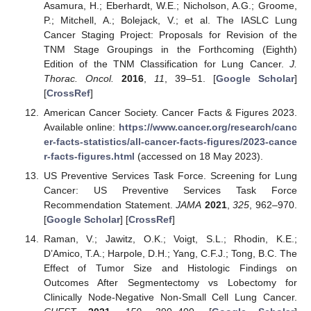
Asamura, H.; Eberhardt, W.E.; Nicholson, A.G.; Groome,
P.; Mitchell, A.; Bolejack, V.; et al. The IASLC Lung
Cancer Staging Project: Proposals for Revision of the
TNM Stage Groupings in the Forthcoming (Eighth)
Edition of the TNM Classification for Lung Cancer.
J.
Thorac. Oncol.
2016
,
11
, 39–51. [
Google Scholar
]
[
CrossRef
]
American Cancer Society. Cancer Facts & Figures 2023.
Available online:
https://www.cancer.org/research/canc
er-facts-statistics/all-cancer-facts-figures/2023-cance
r-facts-figures.html
(accessed on 18 May 2023).
US Preventive Services Task Force. Screening for Lung
Cancer: US Preventive Services Task Force
Recommendation Statement.
JAMA
2021
,
325
, 962–970.
[
Google Scholar
] [
CrossRef
]
Raman, V.; Jawitz, O.K.; Voigt, S.L.; Rhodin, K.E.;
D’Amico, T.A.; Harpole, D.H.; Yang, C.F.J.; Tong, B.C. The
Effect of Tumor Size and Histologic Findings on
Outcomes After Segmentectomy vs Lobectomy for
Clinically Node-Negative Non-Small Cell Lung Cancer.