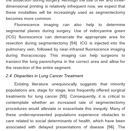
dimensional printing is relatively infrequent now, we expect that
these modalities will be increasingly used as segmentectomy
becomes more common.
Fluorescence imaging can also help to determine
segmental planes during surgery. Use of indocyanine green
(ICG) fluorescence can demarcate the appropriate area for
resection during segmentectomy [
54
]. ICG is injected into the
pulmonary vein, followed by near-infrared fluorescence imaging
during thoracoscopy. This imaging can help surgeons to
transect the lung parenchyma in the correct area and allow for
the resection of the entire segment.
2.4. Disparities in Lung Cancer Treatment
Existing literature unequivocally suggests that minority
populations are, stage for stage, less frequently offered surgical
treatments for lung cancer [
55
]. Consequently, it is critical to
contemplate whether an increased rate of segmentectomy
procedures would alleviate or exacerbate this inequity. Many of
these underrepresented populations experience obstacles to
care related to social determinants of health, which have been
associated with delayed presentations of disease [
56
]. The