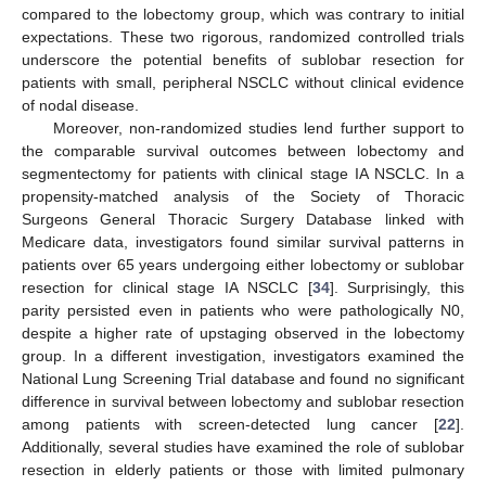
compared to the lobectomy group, which was contrary to initial
expectations. These two rigorous, randomized controlled trials
underscore the potential benefits of sublobar resection for
patients with small, peripheral NSCLC without clinical evidence
of nodal disease.
Moreover, non-randomized studies lend further support to
the comparable survival outcomes between lobectomy and
segmentectomy for patients with clinical stage IA NSCLC. In a
propensity-matched analysis of the Society of Thoracic
Surgeons General Thoracic Surgery Database linked with
Medicare data, investigators found similar survival patterns in
patients over 65 years undergoing either lobectomy or sublobar
resection for clinical stage IA NSCLC [
34
]. Surprisingly, this
parity persisted even in patients who were pathologically N0,
despite a higher rate of upstaging observed in the lobectomy
group. In a different investigation, investigators examined the
National Lung Screening Trial database and found no significant
difference in survival between lobectomy and sublobar resection
among patients with screen-detected lung cancer [
22
].
Additionally, several studies have examined the role of sublobar
resection in elderly patients or those with limited pulmonary