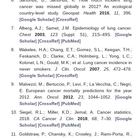
cancer was missed globally in 2012? An ecological
country-level study.
Geospat. Health
2016
,
11
, 396.
[
Google Scholar
] [
CrossRef
]
Alberg, A.J.; Samet, J.M. Epidemiology of lung cancer.
Chest
2003
,
123
(Suppl. S1), 21S–49S. [
Google
Scholar
] [
CrossRef
] [
PubMed
]
Wakelee, H.A.; Chang, E.T.; Gomez, S.L.; Keegan, T.H.;
Feskanich, D.; Clarke, C.A.; Holmberg, L.; Yong, L.C.;
Kolonel, L.N.; Gould, M.K.; et al. Lung cancer incidence in
never smokers.
J. Clin. Oncol.
2007
,
25
, 472–478.
[
Google Scholar
] [
CrossRef
]
Malvezzi, M.; Bertuccio, P.; Levi, F.; La Vecchia, C.; Negri,
E. European cancer mortality predictions for the year
11. May
12. May
13. May
14. May
15. May
16. May
17. May
18. May
19. May
21. May
22. May
23. May
24. May
25. May
26. May
27. May
28. May
29. May
31. May
1. Jun
2. Jun
3. Jun
4. Jun
5. Jun
6. Jun
7. Jun
8. Jun
10. Jun
11. Jun
12. Jun
13. Jun
14. Jun
15. Jun
16. Jun
17. Jun
18. Jun
20. Jun
21. Jun
22. Jun
23. Jun
24. Jun
25. Jun
26. Jun
27. Jun
28. Jun
30. Jun
1. Jul
2. Jul
3. Jul
4. Jul
5. Jul
6. Jul
7. Jul
8. Jul
10. Jul
11. Jul
12. Jul
13. Jul
14. Jul
15. Jul
16. Jul
17. Jul
18. Jul
20. Jul
21. Jul
22. Jul
23. Jul
24. Jul
25. Jul
26. Jul
27. Jul
28. Jul
30. Jul
31. Jul
1. Aug
2. Aug
3. Aug
4. Aug
5. Aug
6. Aug
7. Aug
2012.
Ann. Oncol.
2012
,
23
, 1044–1052. [
Google
Scholar
] [
CrossRef
] [
PubMed
]
Siegel, R.L.; Miller, K.D.; Jemal, A. Cancer statistics,
2018.
CA Cancer J. Clin.
2018
,
68
, 7–30. [
Google
Scholar
] [
CrossRef
] [
PubMed
]
Goldstraw, P.; Chansky, K.; Crowley, J.; Rami-Porta, R.;