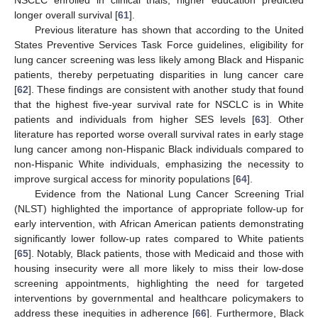
longer overall survival [
61
].
Previous literature has shown that according to the United
States Preventive Services Task Force guidelines, eligibility for
lung cancer screening was less likely among Black and Hispanic
patients, thereby perpetuating disparities in lung cancer care
[
62
]. These findings are consistent with another study that found
that the highest five-year survival rate for NSCLC is in White
patients and individuals from higher SES levels [
63
]. Other
literature has reported worse overall survival rates in early stage
lung cancer among non-Hispanic Black individuals compared to
non-Hispanic White individuals, emphasizing the necessity to
improve surgical access for minority populations [
64
].
Evidence from the National Lung Cancer Screening Trial
(NLST) highlighted the importance of appropriate follow-up for
early intervention, with African American patients demonstrating
significantly lower follow-up rates compared to White patients
[
65
]. Notably, Black patients, those with Medicaid and those with
housing insecurity were all more likely to miss their low-dose
screening appointments, highlighting the need for targeted
interventions by governmental and healthcare policymakers to
address these inequities in adherence [
66
]. Furthermore, Black