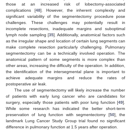
those at an increased risk of lobectomy-associated
complications [
48
]. However, the inherent complexity and
significant variability of the segmentectomy procedure pose
challenges. These challenges may potentially result in
incomplete resections, inadequate margins and suboptimal
lymph node sampling [
35
]. Additionally, anatomical factors such
as the irregular shape and location of certain lung segments can
make complete resection particularly challenging. Pulmonary
segmentectomy can be a technically involved operation. The
anatomical pattern of some segments is more complex than
other areas, increasing the difficulty of the operation. In addition,
the identification of the intersegmental plane is important to
achieve adequate margins and reduce the rates of
postoperative air leak.
The use of segmentectomy will likely increase the number
of patients with early lung cancer who are candidates for
surgery, especially those patients with poor lung function [
49
].
While some research has indicated the better short-term
preservation of lung function with segmentectomy [
50
], the
landmark Lung Cancer Study Group trial found no significant
difference in pulmonary function at 1.5 years after operation.