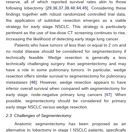
reserve, all of which reported survival rates akin to those
following lobectomy [
29
,
36
,
37
,
38
,
40
,
44
,
45
]. Considering these
findings together with robust randomized controlled trial data,
the application of sublobar resection emerges as a viable
strategy for early stage NSCLC. This strategy is particularly
pertinent as the use of low-dose CT screening continues to rise,
increasing the likelihood of detecting early stage lung cancer.
Patients who have tumors of less than or equal to 2 cm and
no nodal disease should be considered for segmentectomy if
technically feasible. Wedge resection is generally a less
technically challenging surgery than segmentectomy and may
have a role in some pulmonary tumors. In particular, wedge
resection offers similar survival to segmentectomy for pulmonary
metastases [
46
]. However, wedge resection appears to have
inferior overall survival when compared with segmentectomy for
early stage, node-negative primary lung cancers [
47
]. When
possible, segmentectomy should be considered for primary
early stage NSCLC versus wedge resection.
2.3. Challenges of Segmentectomy
Anatomic segmentectomy has been proposed as an
alternative to lobectomy in stage I NSCLC patients, specifically