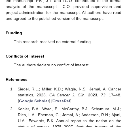
the manuscript. P.B., J.T. and I.C.O. contributed to the formal
analysis of the manuscript. I.C.O. provided supervision and
project administration for the manuscript. All authors have read
and agreed to the published version of the manuscript.
Funding
This research received no external funding.
Conflicts of Interest
The authors declare no conflict of interest.
References
Siegel, R.L.; Miller, K.D.; Wagle, N.S.; Jemal, A. Cancer
statistics, 2023.
CA Cancer J. Clin.
2023
,
73
, 17–48.
[
Google Scholar
] [
CrossRef
]
Kohler, B.A.; Ward, E.; McCarthy, B.J.; Schymura, M.J.;
Ries, L.A.; Eheman, C.; Jemal, A.; Anderson, R.N.; Ajani,
U.A.; Edwards, B.K. Annual report to the nation on the
status of cancer, 1975–2007, featuring tumors of the