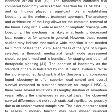
landmark clinical trial [
30
]. The randomized controlled trial
compared lobectomy versus limited resection for T1 N0 NSCLC,
and its findings played a significant role in establishing
lobectomy as the preferred treatment approach. The anatomy
and architecture of the lung allows for the complete removal of
the tumor along with a wide resection of lymphatic drainage with
lobectomy. This mechanism is likely what leads to decreased
local recurrence for tumors in general. However, these recent
studies may indicate that such a wide resection is not needed
for tumors of less than 2 cm. Regardless of the type of surgery
selected, a thorough mediastinal lymph node assessment
should be performed and is beneficial for staging and potential
therapeutic planning [
31
]. The adoption of lobectomy as the
standard of care is bolstered by robust clinical evidence. While
the aforementioned landmark trial by Ginsberg and colleagues
found lobectomy to offer superior local control and overall
survival compared to sublobar resection for stage I NSCLC,
there were several limitations. Its lengthy duration of seventeen
years reflects the challenges in surgical trials. The observed
survival differences did not reach statistical significance, possibly
due to an underpowered sample size. The older measures used
to assess pulmonary function may have missed nuanced