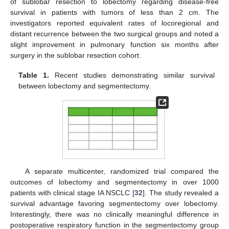
of sublobar resection to lobectomy regarding disease-free
survival in patients with tumors of less than 2 cm. The
investigators reported equivalent rates of locoregional and
distant recurrence between the two surgical groups and noted a
slight improvement in pulmonary function six months after
surgery in the sublobar resection cohort.
Table 1.
Recent studies demonstrating similar survival
between lobectomy and segmentectomy.
A separate multicenter, randomized trial compared the
outcomes of lobectomy and segmentectomy in over 1000
patients with clinical stage IA NSCLC [
32
]. The study revealed a
survival advantage favoring segmentectomy over lobectomy.
Interestingly, there was no clinically meaningful difference in
postoperative respiratory function in the segmentectomy group