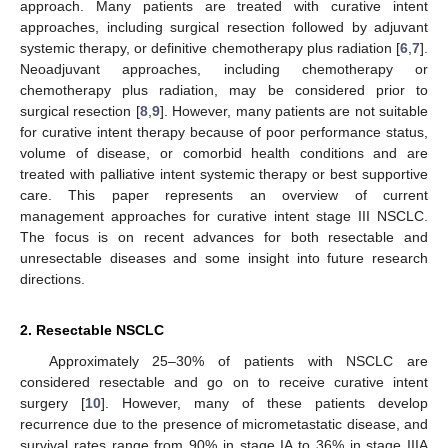
approach. Many patients are treated with curative intent
approaches, including surgical resection followed by adjuvant
systemic therapy, or definitive chemotherapy plus radiation [
6
,
7
].
Neoadjuvant approaches, including chemotherapy or
chemotherapy plus radiation, may be considered prior to
surgical resection [
8
,
9
]. However, many patients are not suitable
for curative intent therapy because of poor performance status,
volume of disease, or comorbid health conditions and are
treated with palliative intent systemic therapy or best supportive
care. This paper represents an overview of current
management approaches for curative intent stage III NSCLC.
The focus is on recent advances for both resectable and
unresectable diseases and some insight into future research
directions.
2. Resectable NSCLC
Approximately 25–30% of patients with NSCLC are
considered resectable and go on to receive curative intent
surgery [
10
]. However, many of these patients develop
recurrence due to the presence of micrometastatic disease, and
survival rates range from 90% in stage IA to 36% in stage IIIA