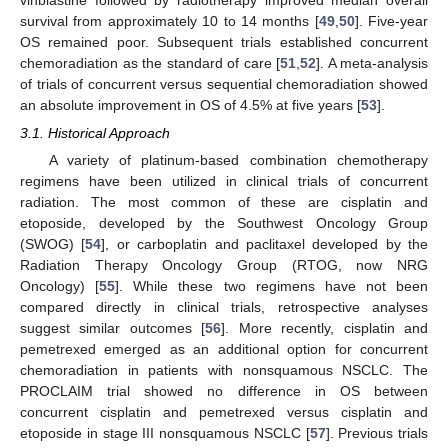
survival from approximately 10 to 14 months [
49
,
50
]. Five-year
OS remained poor. Subsequent trials established concurrent
chemoradiation as the standard of care [
51
,
52
]. A meta-analysis
of trials of concurrent versus sequential chemoradiation showed
an absolute improvement in OS of 4.5% at five years [
53
].
3.1. Historical Approach
A variety of platinum-based combination chemotherapy
regimens have been utilized in clinical trials of concurrent
radiation. The most common of these are cisplatin and
etoposide, developed by the Southwest Oncology Group
(SWOG) [
54
], or carboplatin and paclitaxel developed by the
Radiation Therapy Oncology Group (RTOG, now NRG
Oncology) [
55
]. While these two regimens have not been
compared directly in clinical trials, retrospective analyses
suggest similar outcomes [
56
]. More recently, cisplatin and
pemetrexed emerged as an additional option for concurrent
chemoradiation in patients with nonsquamous NSCLC. The
PROCLAIM trial showed no difference in OS between
concurrent cisplatin and pemetrexed versus cisplatin and
etoposide in stage III nonsquamous NSCLC [
57
]. Previous trials