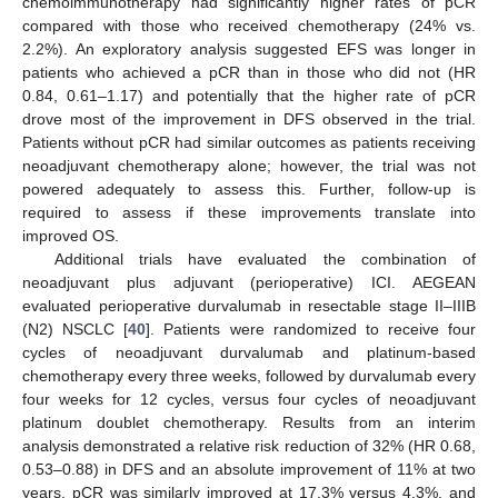
chemoimmunotherapy had significantly higher rates of pCR
compared with those who received chemotherapy (24% vs.
2.2%). An exploratory analysis suggested EFS was longer in
patients who achieved a pCR than in those who did not (HR
0.84, 0.61–1.17) and potentially that the higher rate of pCR
drove most of the improvement in DFS observed in the trial.
Patients without pCR had similar outcomes as patients receiving
neoadjuvant chemotherapy alone; however, the trial was not
powered adequately to assess this. Further, follow-up is
required to assess if these improvements translate into
improved OS.
Additional trials have evaluated the combination of
neoadjuvant plus adjuvant (perioperative) ICI. AEGEAN
evaluated perioperative durvalumab in resectable stage II–IIIB
(N2) NSCLC [
40
]. Patients were randomized to receive four
cycles of neoadjuvant durvalumab and platinum-based
chemotherapy every three weeks, followed by durvalumab every
four weeks for 12 cycles, versus four cycles of neoadjuvant
platinum doublet chemotherapy. Results from an interim
analysis demonstrated a relative risk reduction of 32% (HR 0.68,
0.53–0.88) in DFS and an absolute improvement of 11% at two
years. pCR was similarly improved at 17.3% versus 4.3%, and