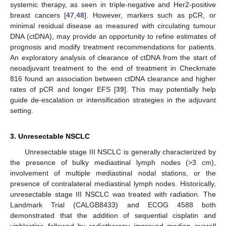
systemic therapy, as seen in triple-negative and Her2-positive
breast cancers [
47
,
48
]. However, markers such as pCR, or
minimal residual disease as measured with circulating tumour
DNA (ctDNA), may provide an opportunity to refine estimates of
prognosis and modify treatment recommendations for patients.
An exploratory analysis of clearance of ctDNA from the start of
neoadjuvant treatment to the end of treatment in Checkmate
816 found an association between ctDNA clearance and higher
rates of pCR and longer EFS [
39
]. This may potentially help
guide de-escalation or intensification strategies in the adjuvant
setting.
3. Unresectable NSCLC
Unresectable stage III NSCLC is generally characterized by
the presence of bulky mediastinal lymph nodes (>3 cm),
involvement of multiple mediastinal nodal stations, or the
presence of contralateral mediastinal lymph nodes. Historically,
unresectable stage III NSCLC was treated with radiation. The
Landmark Trial (CALGB8433) and ECOG 4588 both
demonstrated that the addition of sequential cisplatin and
vinblastine followed by radiotherapy improved median overall