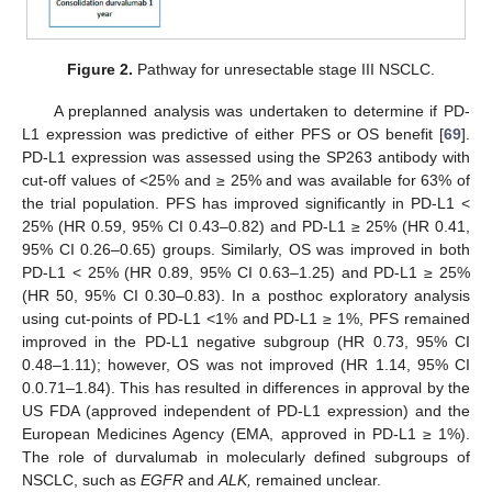
Figure 2.
Pathway for unresectable stage III NSCLC.
A preplanned analysis was undertaken to determine if PD-
L1 expression was predictive of either PFS or OS benefit [
69
].
PD-L1 expression was assessed using the SP263 antibody with
cut-off values of <25% and ≥ 25% and was available for 63% of
the trial population. PFS has improved significantly in PD-L1 <
25% (HR 0.59, 95% CI 0.43–0.82) and PD-L1 ≥ 25% (HR 0.41,
95% CI 0.26–0.65) groups. Similarly, OS was improved in both
PD-L1 < 25% (HR 0.89, 95% CI 0.63–1.25) and PD-L1 ≥ 25%
(HR 50, 95% CI 0.30–0.83). In a posthoc exploratory analysis
using cut-points of PD-L1 <1% and PD-L1 ≥ 1%, PFS remained
improved in the PD-L1 negative subgroup (HR 0.73, 95% CI
0.48–1.11); however, OS was not improved (HR 1.14, 95% CI
0.0.71–1.84). This has resulted in differences in approval by the
US FDA (approved independent of PD-L1 expression) and the
European Medicines Agency (EMA, approved in PD-L1 ≥ 1%).
The role of durvalumab in molecularly defined subgroups of
NSCLC, such as
EGFR
and
ALK,
remained unclear.