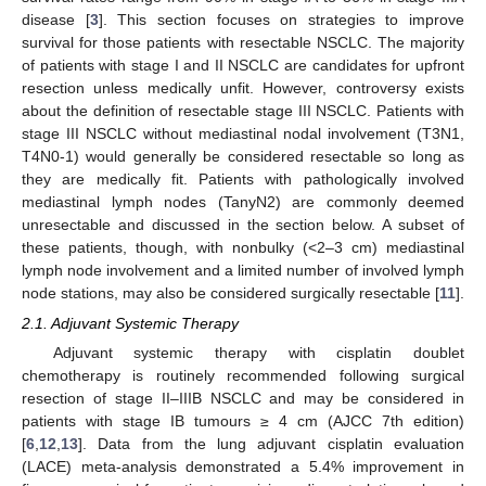
disease [
3
]. This section focuses on strategies to improve
survival for those patients with resectable NSCLC. The majority
of patients with stage I and II NSCLC are candidates for upfront
resection unless medically unfit. However, controversy exists
about the definition of resectable stage III NSCLC. Patients with
stage III NSCLC without mediastinal nodal involvement (T3N1,
T4N0-1) would generally be considered resectable so long as
they are medically fit. Patients with pathologically involved
mediastinal lymph nodes (TanyN2) are commonly deemed
unresectable and discussed in the section below. A subset of
these patients, though, with nonbulky (<2–3 cm) mediastinal
lymph node involvement and a limited number of involved lymph
node stations, may also be considered surgically resectable [
11
].
2.1. Adjuvant Systemic Therapy
Adjuvant systemic therapy with cisplatin doublet
chemotherapy is routinely recommended following surgical
resection of stage II–IIIB NSCLC and may be considered in
patients with stage IB tumours ≥ 4 cm (AJCC 7th edition)
[
6
,
12
,
13
]. Data from the lung adjuvant cisplatin evaluation
(LACE) meta-analysis demonstrated a 5.4% improvement in