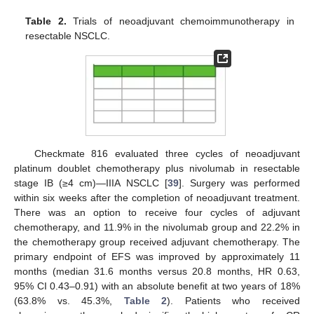
Table 2.
Trials of neoadjuvant chemoimmunotherapy in
resectable NSCLC.
Checkmate 816 evaluated three cycles of neoadjuvant
platinum doublet chemotherapy plus nivolumab in resectable
stage IB (≥4 cm)—IIIA NSCLC [
39
]. Surgery was performed
within six weeks after the completion of neoadjuvant treatment.
There was an option to receive four cycles of adjuvant
chemotherapy, and 11.9% in the nivolumab group and 22.2% in
the chemotherapy group received adjuvant chemotherapy. The
primary endpoint of EFS was improved by approximately 11
months (median 31.6 months versus 20.8 months, HR 0.63,
95% CI 0.43–0.91) with an absolute benefit at two years of 18%
(63.8% vs. 45.3%,
Table 2
). Patients who received