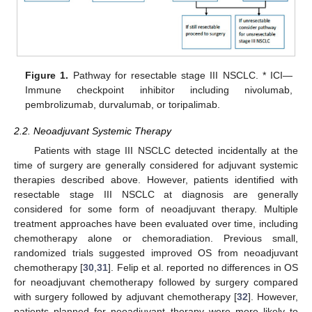
Figure 1.
Pathway for resectable stage III NSCLC. * ICI—
Immune checkpoint inhibitor including nivolumab,
pembrolizumab, durvalumab, or toripalimab.
2.2. Neoadjuvant Systemic Therapy
Patients with stage III NSCLC detected incidentally at the
time of surgery are generally considered for adjuvant systemic
therapies described above. However, patients identified with
resectable stage III NSCLC at diagnosis are generally
considered for some form of neoadjuvant therapy. Multiple
treatment approaches have been evaluated over time, including
chemotherapy alone or chemoradiation. Previous small,
randomized trials suggested improved OS from neoadjuvant
chemotherapy [
30
,
31
]. Felip et al. reported no differences in OS
for neoadjuvant chemotherapy followed by surgery compared
with surgery followed by adjuvant chemotherapy [
32
]. However,
patients planned for neoadjuvant therapy were more likely to