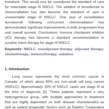
immature. This would now be considered the standard of care
for resectable stage III NSCLC. The addition of durvalumab to
chemoradiation has also become the standard of care in
unresectable stage III NSCLC. One year of consolidation
durvalumab following concurrent chemoradiation has
demonstrated significant improvements in both progression-free
and overall survival. Conclusions: Immune checkpoint inhibitor
(ICI) therapy has become a standard recommendation in
curative intent therapy for stage III NSCLC.
Keywords:
NSCLC
;
neoadjuvant therapy
;
adjuvant therapy
;
chemotherapy
;
immunotherapy
;
radiation
1. Introduction
Lung cancer represents the most common cancer in
Canada, of which about 85% are non-small cell lung cancer
(NSCLC). Approximately 20% of NSCLC cases are stage III at
the time of diagnosis [
1
]. These patients represent a very
heterogeneous group, with multiple approaches to treatment
that are highly dependent on both disease characteristics as
well as patient prognostic factors such as Eastern Cooperative