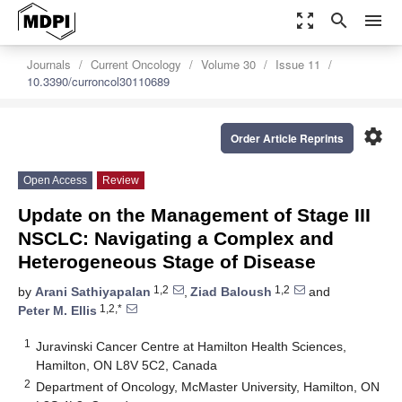
zoom_out_map
search
menu
Journals
Current Oncology
Volume 30
Issue 11
10.3390/curroncol30110689
settings
Order Article Reprints
Open Access
Review
Update on the Management of Stage III
NSCLC: Navigating a Complex and
Heterogeneous Stage of Disease
1,2
1,2
by
Arani Sathiyapalan
,
Ziad Baloush
and
1,2,*
Peter M. Ellis
1
Juravinski Cancer Centre at Hamilton Health Sciences,
Hamilton, ON L8V 5C2, Canada
2
Department of Oncology, McMaster University, Hamilton, ON