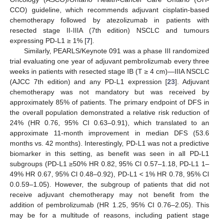
CCO) guideline, which recommends adjuvant cisplatin-based
chemotherapy followed by atezolizumab in patients with
resected stage II-IIIA (7th edition) NSCLC and tumours
expressing PD-L1 ≥ 1% [
7
].
Similarly, PEARLS/Keynote 091 was a phase III randomized
trial evaluating one year of adjuvant pembrolizumab every three
weeks in patients with resected stage IB (T ≥ 4 cm)—IIIA NSCLC
(AJCC 7th edition) and any PD-L1 expression [
23
]. Adjuvant
chemotherapy was not mandatory but was received by
approximately 85% of patients. The primary endpoint of DFS in
the overall population demonstrated a relative risk reduction of
24% (HR 0.76, 95% CI 0.63–0.91), which translated to an
approximate 11-month improvement in median DFS (53.6
months vs. 42 months). Interestingly, PD-L1 was not a predictive
biomarker in this setting, as benefit was seen in all PD-L1
subgroups (PD-L1 ≥50% HR 0.82, 95% CI 0.57–1.18, PD-L1 1–
49% HR 0.67, 95% CI 0.48–0.92), PD-L1 < 1% HR 0.78, 95% CI
0.0.59–1.05). However, the subgroup of patients that did not
receive adjuvant chemotherapy may not benefit from the
addition of pembrolizumab (HR 1.25, 95% CI 0.76–2.05). This
may be for a multitude of reasons, including patient stage