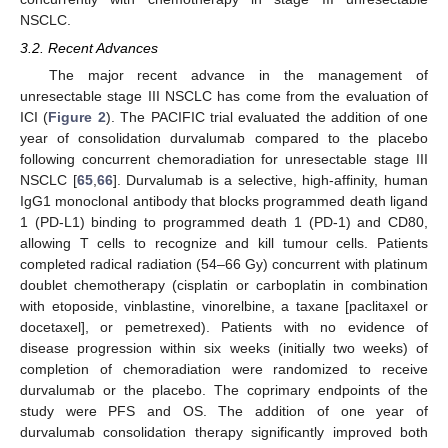
NSCLC.
3.2. Recent Advances
The major recent advance in the management of
unresectable stage III NSCLC has come from the evaluation of
ICI (
Figure 2
). The PACIFIC trial evaluated the addition of one
year of consolidation durvalumab compared to the placebo
following concurrent chemoradiation for unresectable stage III
NSCLC [
65
,
66
]. Durvalumab is a selective, high-affinity, human
IgG1 monoclonal antibody that blocks programmed death ligand
1 (PD-L1) binding to programmed death 1 (PD-1) and CD80,
allowing T cells to recognize and kill tumour cells. Patients
completed radical radiation (54–66 Gy) concurrent with platinum
doublet chemotherapy (cisplatin or carboplatin in combination
with etoposide, vinblastine, vinorelbine, a taxane [paclitaxel or
docetaxel], or pemetrexed). Patients with no evidence of
disease progression within six weeks (initially two weeks) of
completion of chemoradiation were randomized to receive
durvalumab or the placebo. The coprimary endpoints of the
study were PFS and OS. The addition of one year of
durvalumab consolidation therapy significantly improved both