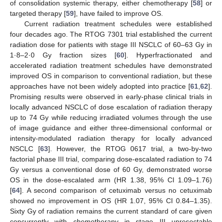
of consolidation systemic therapy, either chemotherapy [
58
] or
targeted therapy [
59
], have failed to improve OS.
Current radiation treatment schedules were established
four decades ago. The RTOG 7301 trial established the current
radiation dose for patients with stage III NSCLC of 60–63 Gy in
1·8–2·0 Gy fraction sizes [
60
]. Hyperfractionated and
accelerated radiation treatment schedules have demonstrated
improved OS in comparison to conventional radiation, but these
approaches have not been widely adopted into practice [
61
,
62
].
Promising results were observed in early-phase clinical trials in
locally advanced NSCLC of dose escalation of radiation therapy
up to 74 Gy while reducing irradiated volumes through the use
of image guidance and either three-dimensional conformal or
intensity-modulated radiation therapy for locally advanced
NSCLC [
63
]. However, the RTOG 0617 trial, a two-by-two
factorial phase III trial, comparing dose-escalated radiation to 74
Gy versus a conventional dose of 60 Gy, demonstrated worse
OS in the dose-escalated arm (HR 1.38, 95% CI 1.09–1.76)
[
64
]. A second comparison of cetuximab versus no cetuximab
showed no improvement in OS (HR 1.07, 95% CI 0.84–1.35).
Sixty Gy of radiation remains the current standard of care given
concurrently with chemotherapy in stage III unresectable