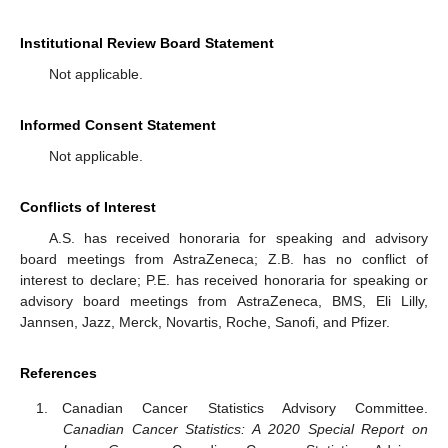
Institutional Review Board Statement
Not applicable.
Informed Consent Statement
Not applicable.
Conflicts of Interest
A.S. has received honoraria for speaking and advisory
board meetings from AstraZeneca; Z.B. has no conflict of
interest to declare; P.E. has received honoraria for speaking or
advisory board meetings from AstraZeneca, BMS, Eli Lilly,
Jannsen, Jazz, Merck, Novartis, Roche, Sanofi, and Pfizer.
References
Canadian Cancer Statistics Advisory Committee.
Canadian Cancer Statistics: A 2020 Special Report on