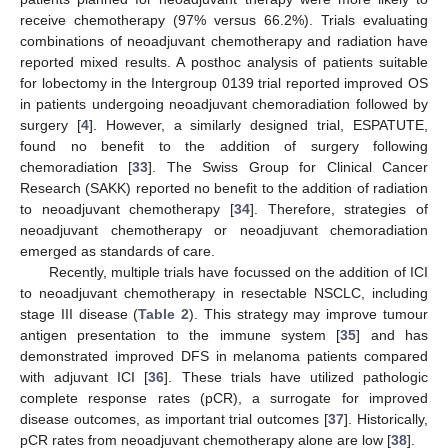
receive chemotherapy (97% versus 66.2%). Trials evaluating
combinations of neoadjuvant chemotherapy and radiation have
reported mixed results. A posthoc analysis of patients suitable
for lobectomy in the Intergroup 0139 trial reported improved OS
in patients undergoing neoadjuvant chemoradiation followed by
surgery [
4
]. However, a similarly designed trial, ESPATUTE,
found no benefit to the addition of surgery following
chemoradiation [
33
]. The Swiss Group for Clinical Cancer
Research (SAKK) reported no benefit to the addition of radiation
to neoadjuvant chemotherapy [
34
]. Therefore, strategies of
neoadjuvant chemotherapy or neoadjuvant chemoradiation
emerged as standards of care.
Recently, multiple trials have focussed on the addition of ICI
to neoadjuvant chemotherapy in resectable NSCLC, including
stage III disease (
Table 2
). This strategy may improve tumour
antigen presentation to the immune system [
35
] and has
demonstrated improved DFS in melanoma patients compared
with adjuvant ICI [
36
]. These trials have utilized pathologic
complete response rates (pCR), a surrogate for improved
disease outcomes, as important trial outcomes [
37
]. Historically,
pCR rates from neoadjuvant chemotherapy alone are low [
38
].