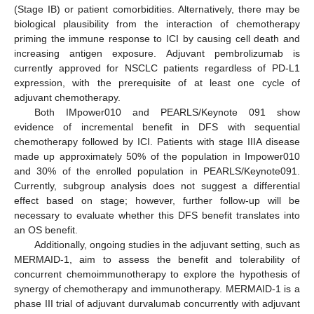
(Stage IB) or patient comorbidities. Alternatively, there may be
biological plausibility from the interaction of chemotherapy
priming the immune response to ICI by causing cell death and
increasing antigen exposure. Adjuvant pembrolizumab is
currently approved for NSCLC patients regardless of PD-L1
expression, with the prerequisite of at least one cycle of
adjuvant chemotherapy.
Both IMpower010 and PEARLS/Keynote 091 show
evidence of incremental benefit in DFS with sequential
chemotherapy followed by ICI. Patients with stage IIIA disease
made up approximately 50% of the population in Impower010
and 30% of the enrolled population in PEARLS/Keynote091.
Currently, subgroup analysis does not suggest a differential
effect based on stage; however, further follow-up will be
necessary to evaluate whether this DFS benefit translates into
an OS benefit.
Additionally, ongoing studies in the adjuvant setting, such as
MERMAID-1, aim to assess the benefit and tolerability of
concurrent chemoimmunotherapy to explore the hypothesis of
synergy of chemotherapy and immunotherapy. MERMAID-1 is a
phase III trial of adjuvant durvalumab concurrently with adjuvant