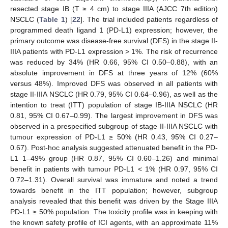
resected stage IB (T ≥ 4 cm) to stage IIIA (AJCC 7th edition)
NSCLC (
Table 1
) [
22
]. The trial included patients regardless of
programmed death ligand 1 (PD-L1) expression; however, the
primary outcome was disease-free survival (DFS) in the stage II-
IIIA patients with PD-L1 expression > 1%. The risk of recurrence
was reduced by 34% (HR 0.66, 95% CI 0.50–0.88), with an
absolute improvement in DFS at three years of 12% (60%
versus 48%). Improved DFS was observed in all patients with
stage II-IIIA NSCLC (HR 0.79, 95% CI 0.64–0.96), as well as the
intention to treat (ITT) population of stage IB-IIIA NSCLC (HR
0.81, 95% CI 0.67–0.99). The largest improvement in DFS was
observed in a prespecified subgroup of stage II-IIIA NSCLC with
tumour expression of PD-L1 ≥ 50% (HR 0.43, 95% CI 0.27–
0.67). Post-hoc analysis suggested attenuated benefit in the PD-
L1 1–49% group (HR 0.87, 95% CI 0.60–1.26) and minimal
benefit in patients with tumour PD-L1 < 1% (HR 0.97, 95% CI
0.72–1.31). Overall survival was immature and noted a trend
towards benefit in the ITT population; however, subgroup
analysis revealed that this benefit was driven by the Stage IIIA
PD-L1 ≥ 50% population. The toxicity profile was in keeping with
the known safety profile of ICI agents, with an approximate 11%