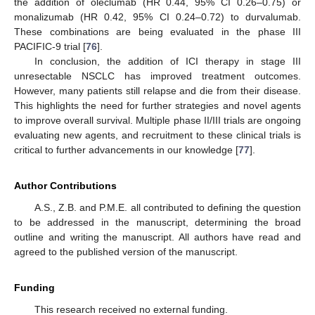
the addition of oleclumab (HR 0.44, 95% CI 0.26–0.75) or
monalizumab (HR 0.42, 95% CI 0.24–0.72) to durvalumab.
These combinations are being evaluated in the phase III
PACIFIC-9 trial [
76
].
In conclusion, the addition of ICI therapy in stage III
unresectable NSCLC has improved treatment outcomes.
However, many patients still relapse and die from their disease.
This highlights the need for further strategies and novel agents
to improve overall survival. Multiple phase II/III trials are ongoing
evaluating new agents, and recruitment to these clinical trials is
critical to further advancements in our knowledge [
77
].
Author Contributions
A.S., Z.B. and P.M.E. all contributed to defining the question
to be addressed in the manuscript, determining the broad
outline and writing the manuscript. All authors have read and
agreed to the published version of the manuscript.
Funding
This research received no external funding.