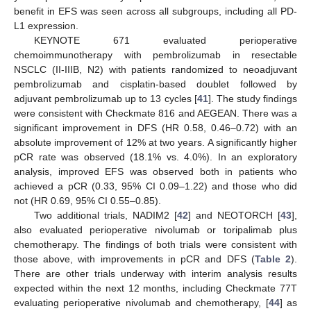
benefit in EFS was seen across all subgroups, including all PD-
L1 expression.
KEYNOTE 671 evaluated perioperative
chemoimmunotherapy with pembrolizumab in resectable
NSCLC (II-IIIB, N2) with patients randomized to neoadjuvant
pembrolizumab and cisplatin-based doublet followed by
adjuvant pembrolizumab up to 13 cycles [
41
]. The study findings
were consistent with Checkmate 816 and AEGEAN. There was a
significant improvement in DFS (HR 0.58, 0.46–0.72) with an
absolute improvement of 12% at two years. A significantly higher
pCR rate was observed (18.1% vs. 4.0%). In an exploratory
analysis, improved EFS was observed both in patients who
achieved a pCR (0.33, 95% CI 0.09–1.22) and those who did
not (HR 0.69, 95% CI 0.55–0.85).
Two additional trials, NADIM2 [
42
] and NEOTORCH [
43
],
also evaluated perioperative nivolumab or toripalimab plus
chemotherapy. The findings of both trials were consistent with
those above, with improvements in pCR and DFS (
Table 2
).
There are other trials underway with interim analysis results
expected within the next 12 months, including Checkmate 77T
evaluating perioperative nivolumab and chemotherapy, [
44
] as