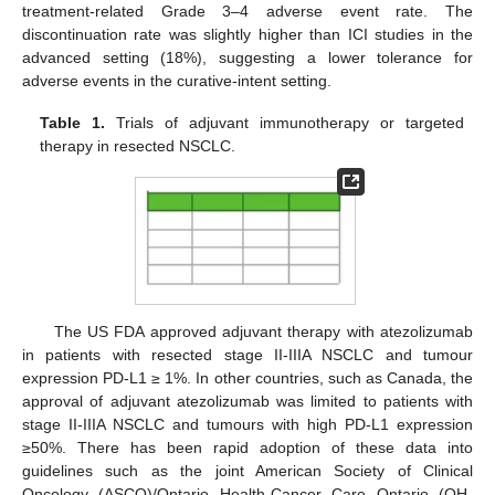
treatment-related Grade 3–4 adverse event rate. The
discontinuation rate was slightly higher than ICI studies in the
advanced setting (18%), suggesting a lower tolerance for
adverse events in the curative-intent setting.
Table 1.
Trials of adjuvant immunotherapy or targeted
therapy in resected NSCLC.
The US FDA approved adjuvant therapy with atezolizumab
in patients with resected stage II-IIIA NSCLC and tumour
expression PD-L1 ≥ 1%. In other countries, such as Canada, the
approval of adjuvant atezolizumab was limited to patients with
stage II-IIIA NSCLC and tumours with high PD-L1 expression
≥50%. There has been rapid adoption of these data into
guidelines such as the joint American Society of Clinical
Oncology (ASCO)/Ontario Health-Cancer Care Ontario (OH-