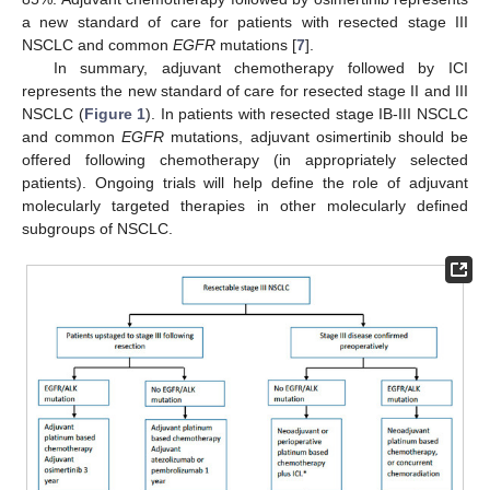
a new standard of care for patients with resected stage III
NSCLC and common
EGFR
mutations [
7
].
In summary, adjuvant chemotherapy followed by ICI
represents the new standard of care for resected stage II and III
NSCLC (
Figure 1
). In patients with resected stage IB-III NSCLC
and common
EGFR
mutations, adjuvant osimertinib should be
offered following chemotherapy (in appropriately selected
patients). Ongoing trials will help define the role of adjuvant
molecularly targeted therapies in other molecularly defined
subgroups of NSCLC.