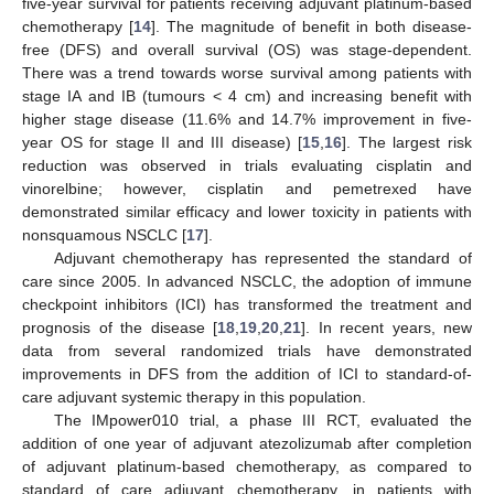
five-year survival for patients receiving adjuvant platinum-based
chemotherapy [
14
]. The magnitude of benefit in both disease-
free (DFS) and overall survival (OS) was stage-dependent.
There was a trend towards worse survival among patients with
stage IA and IB (tumours < 4 cm) and increasing benefit with
higher stage disease (11.6% and 14.7% improvement in five-
year OS for stage II and III disease) [
15
,
16
]. The largest risk
reduction was observed in trials evaluating cisplatin and
vinorelbine; however, cisplatin and pemetrexed have
demonstrated similar efficacy and lower toxicity in patients with
nonsquamous NSCLC [
17
].
Adjuvant chemotherapy has represented the standard of
care since 2005. In advanced NSCLC, the adoption of immune
checkpoint inhibitors (ICI) has transformed the treatment and
prognosis of the disease [
18
,
19
,
20
,
21
]. In recent years, new
data from several randomized trials have demonstrated
improvements in DFS from the addition of ICI to standard-of-
care adjuvant systemic therapy in this population.
The IMpower010 trial, a phase III RCT, evaluated the
addition of one year of adjuvant atezolizumab after completion
of adjuvant platinum-based chemotherapy, as compared to
standard of care adjuvant chemotherapy, in patients with