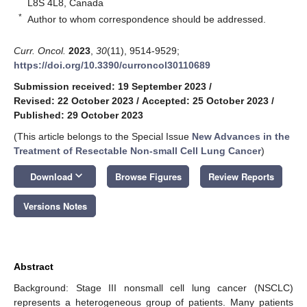
L8S 4L8, Canada
*
Author to whom correspondence should be addressed.
Curr. Oncol.
2023
,
30
(11), 9514-9529;
https://doi.org/10.3390/curroncol30110689
Submission received: 19 September 2023
/
Revised: 22 October 2023
/
Accepted: 25 October 2023
/
Published: 29 October 2023
(This article belongs to the Special Issue
New Advances in the
Treatment of Resectable Non-small Cell Lung Cancer
)
keyboard_arrow_down
Download
Browse Figures
Review Reports
Versions Notes
Abstract
Background: Stage III nonsmall cell lung cancer (NSCLC)
represents a heterogeneous group of patients. Many patients