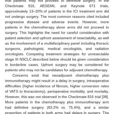
that patients may not proceed to definitive surgery. In the
Checkmate 816, AEGEAN, and Keynote 671 trials,
approximately 13–20% of patients in the ICI treatment arm did
not undergo surgery. The most common reasons cited included
progressive disease and adverse events. However, more
patients in the chemotherapy alone arms did not proceed to
surgery. This highlights the need for careful consideration with
patient selection and upfront assessment of resectability, as well
as the involvement of a multidisciplinary panel including thoracic
surgeons, pathologists, medical oncologists, and radiation
oncologists. Competing treatment strategies for unresectable
stage III NSCLC described below should be given consideration
in borderline cases. Upfront surgery may be considered for
patients who may not be candidates for adjuvant chemotherapy.
Concerns exist that neoadjuvant chemotherapy plus
immunotherapy might result in a delay in surgery, intraoperative
difficulties (higher incidence of fibrosis, higher conversion rates
of VATS to thoracotomy), perioperative morbidity, and mortality.
However, this was not observed in the Checkmate 816 trial [
39
].
More patients in the chemotherapy plus immunotherapy arm
had definitive surgery (83.2% vs. 75.4%), and a similar
proportion of patients in both arms had delays in surgery. The