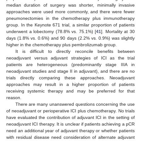
median duration of surgery was shorter, minimally invasive
approaches were used more commonly, and there were fewer
pneumonectomies in the chemotherapy plus immunotherapy
group. In the Keynote 671 trial, a similar proportion of patients
underwent a lobectomy (78.8% vs. 75.1%) [
41
]. Mortality at 30
days (1.8% vs. 0.6%) and 90 days (2.2% vs. 0.9%) was slightly
higher in the chemotherapy plus pembrolizumab group.
It is difficult to directly reconcile benefits between
neoadjuvant versus adjuvant strategies of ICI as the trial
patients are heterogeneous (predominantly stage IIIA in
neoadjuvant studies and stage II in adjuvant), and there are no
trials directly comparing these approaches. Neoadjuvant
approaches may result in a higher proportion of patients
receiving systemic therapy and may be preferred for that
reason.
There are many unanswered questions concerning the use
of neoadjuvant or perioperative ICI plus chemotherapy. No trials
have evaluated the contribution of adjuvant ICI in the setting of
neoadjuvant ICI therapy. It is unclear if patients achieving a pCR
need an additional year of adjuvant therapy or whether patients
with residual disease need consideration of alternate adjuvant