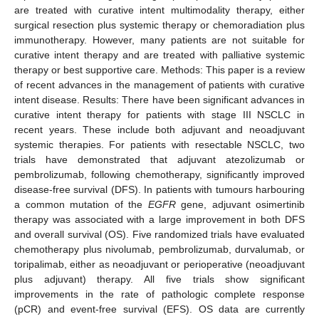
are treated with curative intent multimodality therapy, either
surgical resection plus systemic therapy or chemoradiation plus
immunotherapy. However, many patients are not suitable for
curative intent therapy and are treated with palliative systemic
therapy or best supportive care. Methods: This paper is a review
of recent advances in the management of patients with curative
intent disease. Results: There have been significant advances in
curative intent therapy for patients with stage III NSCLC in
recent years. These include both adjuvant and neoadjuvant
systemic therapies. For patients with resectable NSCLC, two
trials have demonstrated that adjuvant atezolizumab or
pembrolizumab, following chemotherapy, significantly improved
disease-free survival (DFS). In patients with tumours harbouring
a common mutation of the
EGFR
gene, adjuvant osimertinib
therapy was associated with a large improvement in both DFS
and overall survival (OS). Five randomized trials have evaluated
chemotherapy plus nivolumab, pembrolizumab, durvalumab, or
toripalimab, either as neoadjuvant or perioperative (neoadjuvant
plus adjuvant) therapy. All five trials show significant
improvements in the rate of pathologic complete response
(pCR) and event-free survival (EFS). OS data are currently