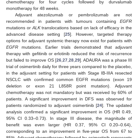
chemotherapy for four cycles followed by durvalumab
monotherapy for 48 weeks.
Adjuvant atezolizumab or pembrolizumab are not
recommended in patients with tumours containing
EGFR
mutations or
ALK
translocations based on lack of efficacy in the
advanced disease setting [
25
]. However, targeted therapy
options for adjuvant systemic therapy now exist for patients with
EGFR
mutations. Earlier trials demonstrated that adjuvant
therapy with gefitinib or erlotinib reduced the risk of recurrence
but failed to improve OS [
26
,
27
,
28
,
29
]. ADAURA was a phase III
trial of osimertinib daily for three years compared to the placebo,
in the adjuvant setting for patients with Stage IB-IIIA resected
NSCLC with confirmed common EGFR mutations (exon 19
deletion or exon 21 L858R point mutation). Adjuvant
chemotherapy was not mandatory but was received by 60% of
patients. A significant improvement in DFS was observed for
patients randomized to adjuvant osimertinib [
24
]. The updated
analysis confirmed a significant improvement in OS (HR 0.49,
95% CI 0.33–0.73). In stage III disease, the magnitude of
benefit was even larger (HR 0.37, 95% CI 0.20–0.64),
corresponding to an improvement in five-year OS from 67 to
85%. Adjuvant chemotherapy followed by osimertinib represents