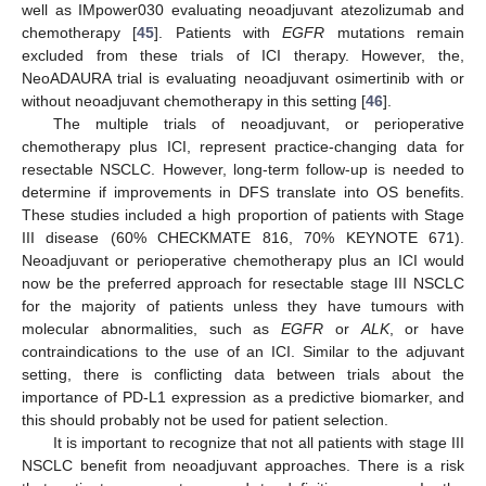
well as IMpower030 evaluating neoadjuvant atezolizumab and
chemotherapy [
45
]. Patients with
EGFR
mutations remain
excluded from these trials of ICI therapy. However, the,
NeoADAURA trial is evaluating neoadjuvant osimertinib with or
without neoadjuvant chemotherapy in this setting [
46
].
The multiple trials of neoadjuvant, or perioperative
chemotherapy plus ICI, represent practice-changing data for
resectable NSCLC. However, long-term follow-up is needed to
determine if improvements in DFS translate into OS benefits.
These studies included a high proportion of patients with Stage
III disease (60% CHECKMATE 816, 70% KEYNOTE 671).
Neoadjuvant or perioperative chemotherapy plus an ICI would
now be the preferred approach for resectable stage III NSCLC
for the majority of patients unless they have tumours with
molecular abnormalities, such as
EGFR
or
ALK
, or have
contraindications to the use of an ICI. Similar to the adjuvant
setting, there is conflicting data between trials about the
importance of PD-L1 expression as a predictive biomarker, and
this should probably not be used for patient selection.
It is important to recognize that not all patients with stage III
NSCLC benefit from neoadjuvant approaches. There is a risk