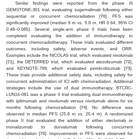
Similar findings were reported from the phase III
GEMSTONE-301 trial, evaluating sugemalimab following either
sequential or concurrent chemoradiation [
70
]. PFS was
significantly improved (median 9 m vs. 5.8 m, HR 0.64, 95% CI
0.48–0.085). Several single-arm phase II trials have been
completed evaluating the addition of immunotherapy to
concurrent chemoradiotherapy. These trials evaluated different
outcomes, including safety, adverse events, and ORR.
Examples include the NICOLAS trial, which evaluated nivolumab
[
71
], the DETERRED trial, which evaluated atezolizumab [
72
],
and KEYNOTE-799, which evaluated pembrolizumab [
73
].
These trials provide additional safety data, including safety for
concurrent administration of ICI with chemoradiation. Additional
strategies include the use of dual immunotherapy. BTCRC-
LUN16-081 was a phase II trial evaluating dual immunotherapy
with ipilimumab and nivolumab versus nivolumab alone for six
months following chemoradiation [
74
]. No difference was
observed in median PFS (25.8 m vs. 25.4 m). A randomized
phase II trial evaluated the addition of either oleclumab or
monalizumab to durvalumab following concurrent
chemoradiation [
75
]. Improvements in PFS were observed for