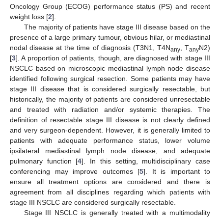
Oncology Group (ECOG) performance status (PS) and recent
weight loss [
2
].
The majority of patients have stage III disease based on the
presence of a large primary tumour, obvious hilar, or mediastinal
nodal disease at the time of diagnosis (T3N1, T4N
, T
N2)
any
any
[
3
]. A proportion of patients, though, are diagnosed with stage III
NSCLC based on microscopic mediastinal lymph node disease
identified following surgical resection. Some patients may have
stage III disease that is considered surgically resectable, but
historically, the majority of patients are considered unresectable
and treated with radiation and/or systemic therapies. The
definition of resectable stage III disease is not clearly defined
and very surgeon-dependent. However, it is generally limited to
patients with adequate performance status, lower volume
ipsilateral mediastinal lymph node disease, and adequate
pulmonary function [
4
]. In this setting, multidisciplinary case
conferencing may improve outcomes [
5
]. It is important to
ensure all treatment options are considered and there is
agreement from all disciplines regarding which patients with
stage III NSCLC are considered surgically resectable.
Stage III NSCLC is generally treated with a multimodality