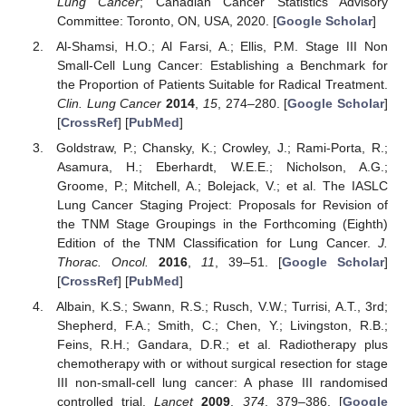
Lung Cancer
; Canadian Cancer Statistics Advisory
Committee: Toronto, ON, USA, 2020. [
Google Scholar
]
Al-Shamsi, H.O.; Al Farsi, A.; Ellis, P.M. Stage III Non
Small-Cell Lung Cancer: Establishing a Benchmark for
the Proportion of Patients Suitable for Radical Treatment.
Clin. Lung Cancer
2014
,
15
, 274–280. [
Google Scholar
]
[
CrossRef
] [
PubMed
]
Goldstraw, P.; Chansky, K.; Crowley, J.; Rami-Porta, R.;
Asamura, H.; Eberhardt, W.E.E.; Nicholson, A.G.;
Groome, P.; Mitchell, A.; Bolejack, V.; et al. The IASLC
Lung Cancer Staging Project: Proposals for Revision of
the TNM Stage Groupings in the Forthcoming (Eighth)
Edition of the TNM Classification for Lung Cancer.
J.
Thorac. Oncol.
2016
,
11
, 39–51. [
Google Scholar
]
[
CrossRef
] [
PubMed
]
Albain, K.S.; Swann, R.S.; Rusch, V.W.; Turrisi, A.T., 3rd;
Shepherd, F.A.; Smith, C.; Chen, Y.; Livingston, R.B.;
Feins, R.H.; Gandara, D.R.; et al. Radiotherapy plus
chemotherapy with or without surgical resection for stage
III non-small-cell lung cancer: A phase III randomised
controlled trial.
Lancet
2009
,
374
, 379–386. [
Google