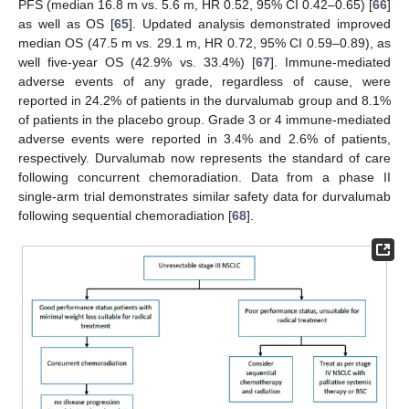
PFS (median 16.8 m vs. 5.6 m, HR 0.52, 95% CI 0.42–0.65) [
66
]
as well as OS [
65
]. Updated analysis demonstrated improved
median OS (47.5 m vs. 29.1 m, HR 0.72, 95% CI 0.59–0.89), as
well five-year OS (42.9% vs. 33.4%) [
67
]. Immune-mediated
adverse events of any grade, regardless of cause, were
reported in 24.2% of patients in the durvalumab group and 8.1%
of patients in the placebo group. Grade 3 or 4 immune-mediated
adverse events were reported in 3.4% and 2.6% of patients,
respectively. Durvalumab now represents the standard of care
following concurrent chemoradiation. Data from a phase II
single-arm trial demonstrates similar safety data for durvalumab
following sequential chemoradiation [
68
].