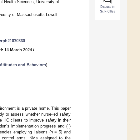
f Health Sciences, University of
Discuss in
SciProfiles
versity of Massachusetts Lowell
jerph21030360
d: 14 March 2024
/
Attitudes and Behaviors
)
ironment is a private home. This paper
udy to assess whether nurse-led safety
 HC clients to improve safety in their
ion’s implementation progress and (ii)
gencies employing liaisons (
n
= 5) and
d control arms. NMs assigned to the