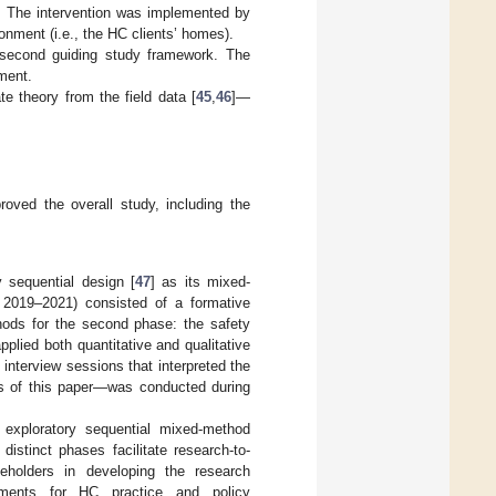
e. The intervention was implemented by
onment (i.e., the HC clients’ homes).
second guiding study framework. The
ment.
e theory from the field data [
45
,
46
]—
oved the overall study, including the
 sequential design [
47
] as its mixed-
g 2019–2021) consisted of a formative
hods for the second phase: the safety
plied both quantitative and qualitative
 interview sessions that interpreted the
us of this paper—was conducted during
exploratory sequential mixed-method
istinct phases facilitate research-to-
eholders in developing the research
vements for HC practice and policy