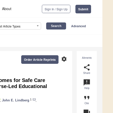
About
Sign In / Sign Up
Submit
Advanced
All Article Types
settings
Altmetric
Order Article Reprints
share
Share
omes for Safe Care
announcement
rse-Led Educational
Help
format_quote
1
,
John E. Lindberg
,
Cite
question_answer