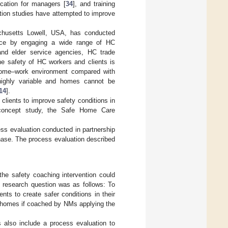
ducation for managers [
34
], and training
ntion studies have attempted to improve
chusetts Lowell, USA, has conducted
orce by engaging a wide range of HC
and elder service agencies, HC trade
he safety of HC workers and clients is
e home–work environment compared with
 highly variable and homes cannot be
14
].
clients to improve safety conditions in
f-concept study, the Safe Home Care
ness evaluation conducted in partnership
 phase. The process evaluation described
the safety coaching intervention could
g research question was as follows: To
ts to create safer conditions in their
r homes if coached by NMs applying the
es also include a process evaluation to