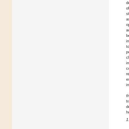
d
o
s
a
o
a
b
i
t
p
c
i
c
r
e
i
t
t
d
h
1