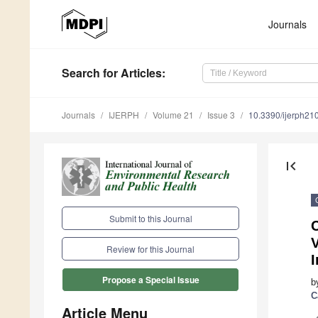
Journals
Search
for Articles
:
Journals
IJERPH
Volume 21
Issue 3
10.3390/ijerph2
first_page
Submit to this Journal
V
Review for this Journal
I
Propose a Special Issue
b
C
Article Menu