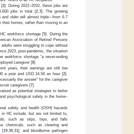
 [
2
]. During 2022–2032, these jobs are
,600 jobs in total [
2
,
3
]. The growing
5 and older will almost triple—from 6.7
in their homes, rather than moving to an
t HC workforce shortage [
5
]. During the
erican Association of Retired Persons
r adults were struggling to cope without
ince 2023, post-pandemic, the situation
he workforce shortage “a never-ending
mployed caregiver [
8
].
t years, their earnings are still low
00 a year and USD 14.50 an hour [
2
].
cessarily the answer” for the caregiver
cruit caregivers [
7
].
aised as potential strategies to better
 and psychological safety in the home–
onal safety and health (OSH) hazards
n HC include, but are not limited to,
rds, such as slips, trips, and falls
ous chemicals, such as cleaning and
 [
19
,
30
,
31
]; and bloodborne pathogen