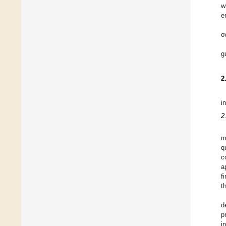
w
e
o
g
2
i
2
m
q
c
a
f
t
d
p
i