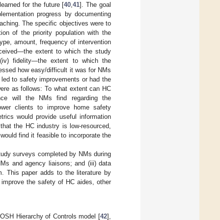
arned for the future [
40
,
41
]. The goal
mplementation progress by documenting
aching. The specific objectives were to
on of the priority population with the
—type, amount, frequency of intervention
 received—the extent to which the study
(iv) fidelity—the extent to which the
essed how easy/difficult it was for NMs
 led to safety improvements or had the
were as follows: To what extent can HC
nce will the NMs find regarding the
power clients to improve home safety
rics would provide useful information
hat the HC industry is low-resourced,
ld find it feasible to incorporate the
 study surveys completed by NMs during
 NMs and agency liaisons; and (iii) data
. This paper adds to the literature by
 improve the safety of HC aides, other
e OSH Hierarchy of Controls model [
42
],