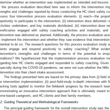
etermine whether an intervention was implemented as intended and lessons le
f the process evaluation described here was to inform the intervention i
trengths and challenges reported by those conducting the HC client safety co
ssess four intervention process evaluation elements: (i) reach—the proporti
pportunity to participate in the intervention; (ii) intervention dose delivered
ctivities undertaken, and key materials distributed; (iii) intervention dose
eneficiaries engaged with safety coaching activities and materials; and 
ntervention was delivered as planned. Additionally, the process evaluation ass
o implement the intervention and whether they saw evidence that intervention
otential to do so. The research questions for this process evaluation study 
lients engage and respond positively to safety coaching? What evide
ntervention’s strengths and challenges in terms of the potential to em
onditions? We hypothesized that the implementation process evaluation met
egarding how HC clients engaged and responded to safety coaching. Given t
specially during the COVID-19 pandemic, we were not sure whether the NMs wou
ntervention into their client intake assessment.
The findings presented here are based on the primary data from (i) field
he intervention implementation; (ii) post-field-study in-depth interviews with
racking tools applied to monitor the fieldwork progress by the research team
emonstrating an innovative intervention approach that is ultimately meant to
ome-based caregivers, and HC clients and their family members.
.2. Guiding Theoretical and Methodological Frameworks
The principal guiding framework for the overall intervention study was th