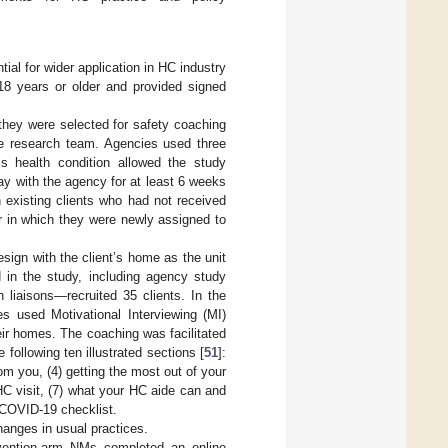
ial for wider application in HC industry
 18 years or older and provided signed
—they were selected for safety coaching
the research team. Agencies used three
t’s health condition allowed the study
tay with the agency for at least 6 weeks
en existing clients who had not received
er in which they were newly assigned to
ign with the client’s home as the unit
 in the study, including agency study
 liaisons—recruited 35 clients. In the
 used Motivational Interviewing (MI)
eir homes. The coaching was facilitated
ollowing ten illustrated sections [
51
]:
om you, (4) getting the most out of your
C visit, (7) what your HC aide can and
 COVID-19 checklist.
hanges in usual practices.
vention-arm NMs completed an online