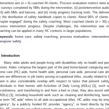
ntervention arm (
n
= 6) coached 34 clients. Process evaluation metrics were 
i) surveys completed by NMs during the intervention, (ii) postintervention audi
 6) with NMs and liaisons, and (iii) study progress tracking tools. The deli
y the distribution of safety handbook copies to clients. About 94% of clients
maybe engaged” during the safety coaching. Most coached clients (
n
= 30) w
ssess intervention progress. Despite challenges, the intervention was i
oaching can be applied in many HC contexts in larger populations.
eywords:
home care
;
safety coaching
;
process evaluation
;
interventio
aregiver safety
. Introduction
Many older adults and people living with disabilities rely on health and per
omes. Aides comprise the largest part of the paid home-based caregiving work
ome care (HC) aide, home health aide, personal care aide, personal care a
here are differences in job tasks among occupational titles, usually related to
here is also considerable overlap with respect to tasks that present safe
ndividuals in their homes with Activities of Daily Living (ADLs) [
1
], such a
ncontinence, and transferring to and from a bed or chair; they also assist with
IADLs) [
1
], including household work such as cleaning and disinfecting, laund
he term “HC aide” refers to all aide occupational titles. HC aides may be em
agency”, by a publicly funded HC provider, “agency”, or hired directly by the 
SA, HC recipients are called patients, clients, or consumers; in this paper, “cli