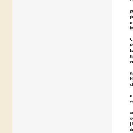
p
p
m
in
C
r
b
h
c
n
N
s
r
w
a
o
[
d