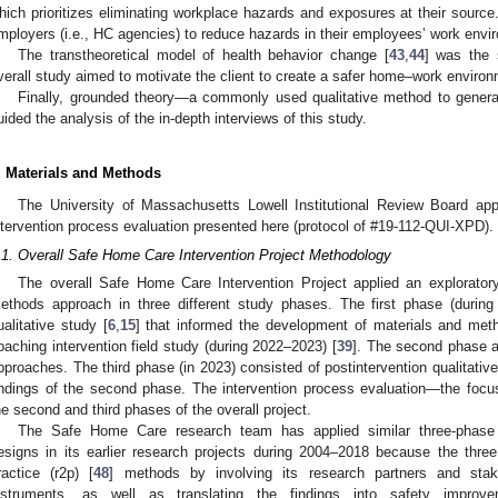
hich prioritizes eliminating workplace hazards and exposures at their sourc
mployers (i.e., HC agencies) to reduce hazards in their employees’ work envir
The transtheoretical model of health behavior change [
43
,
44
] was the 
verall study aimed to motivate the client to create a safer home–work environ
Finally, grounded theory—a commonly used qualitative method to generat
uided the analysis of the in-depth interviews of this study.
. Materials and Methods
The University of Massachusetts Lowell Institutional Review Board appr
ntervention process evaluation presented here (protocol of #19-112-QUI-XPD).
.1. Overall Safe Home Care Intervention Project Methodology
The overall Safe Home Care Intervention Project applied an exploratory
ethods approach in three different study phases. The first phase (durin
ualitative study [
6
,
15
] that informed the development of materials and met
oaching intervention field study (during 2022–2023) [
39
]. The second phase ap
pproaches. The third phase (in 2023) consisted of postintervention qualitative
indings of the second phase. The intervention process evaluation—the foc
he second and third phases of the overall project.
The Safe Home Care research team has applied similar three-phase 
esigns in its earlier research projects during 2004–2018 because the three d
ractice (r2p) [
48
] methods by involving its research partners and stak
nstruments, as well as translating the findings into safety impro