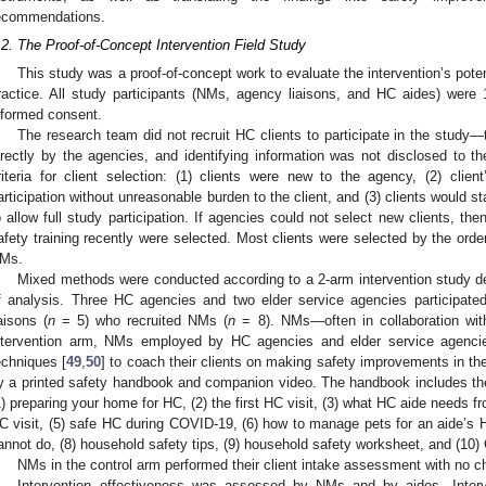
ecommendations.
.2. The Proof-of-Concept Intervention Field Study
This study was a proof-of-concept work to evaluate the intervention’s potent
ractice. All study participants (NMs, agency liaisons, and HC aides) were
nformed consent.
The research team did not recruit HC clients to participate in the study
irectly by the agencies, and identifying information was not disclosed to 
riteria for client selection: (1) clients were new to the agency, (2) clien
articipation without unreasonable burden to the client, and (3) clients would s
o allow full study participation. If agencies could not select new clients, th
afety training recently were selected. Most clients were selected by the ord
Ms.
Mixed methods were conducted according to a 2-arm intervention study des
f analysis. Three HC agencies and two elder service agencies participated
iaisons (
n
= 5) who recruited NMs (
n
= 8). NMs—often in collaboration with
ntervention arm, NMs employed by HC agencies and elder service agencies
echniques [
49
,
50
] to coach their clients on making safety improvements in th
y a printed safety handbook and companion video. The handbook includes the f
1) preparing your home for HC, (2) the first HC visit, (3) what HC aide needs fr
C visit, (5) safe HC during COVID-19, (6) how to manage pets for an aide’s H
annot do, (8) household safety tips, (9) household safety worksheet, and (10)
NMs in the control arm performed their client intake assessment with no c
Intervention effectiveness was assessed by NMs and by aides. Inter