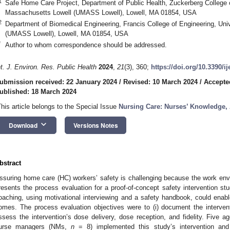
1
Safe Home Care Project, Department of Public Health, Zuckerberg College o
Massachusetts Lowell (UMASS Lowell), Lowell, MA 01854, USA
2
Department of Biomedical Engineering, Francis College of Engineering, Uni
(UMASS Lowell), Lowell, MA 01854, USA
*
Author to whom correspondence should be addressed.
nt. J. Environ. Res. Public Health
2024
,
21
(3), 360;
https://doi.org/10.3390/i
ubmission received: 22 January 2024
/
Revised: 10 March 2024
/
Accepte
ublished: 18 March 2024
This article belongs to the Special Issue
Nursing Care: Nurses’ Knowledge, 
keyboard_arrow_down
Download
Versions Notes
bstract
ssuring home care (HC) workers’ safety is challenging because the work env
resents the process evaluation for a proof-of-concept safety intervention st
oaching, using motivational interviewing and a safety handbook, could enable
omes. The process evaluation objectives were to (i) document the intervent
ssess the intervention’s dose delivery, dose reception, and fidelity. Five a
urse managers (NMs,
n
= 8) implemented this study’s intervention an