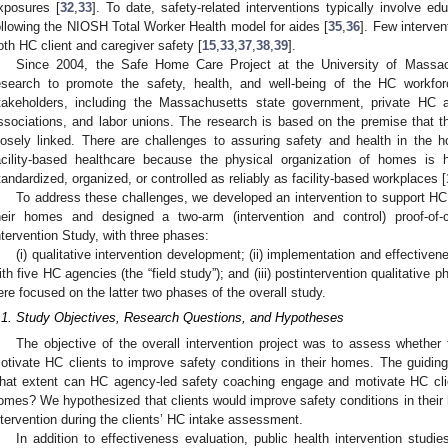
xposures [
32
,
33
]. To date, safety-related interventions typically involve e
ollowing the NIOSH Total Worker Health model for aides [
35
,
36
]. Few interve
oth HC client and caregiver safety [
15
,
33
,
37
,
38
,
39
].
Since 2004, the Safe Home Care Project at the University of Massa
esearch to promote the safety, health, and well-being of the HC workf
takeholders, including the Massachusetts state government, private HC 
ssociations, and labor unions. The research is based on the premise that t
losely linked. There are challenges to assuring safety and health in th
acility-based healthcare because the physical organization of homes is
tandardized, organized, or controlled as reliably as facility-based workplaces [
To address these challenges, we developed an intervention to support HC 
heir homes and designed a two-arm (intervention and control) proof-o
ntervention Study, with three phases:
(i) qualitative intervention development; (ii) implementation and effective
ith five HC agencies (the “field study”); and (iii) postintervention qualitative
ere focused on the latter two phases of the overall study.
.1. Study Objectives, Research Questions, and Hypotheses
The objective of the overall intervention project was to assess whether 
otivate HC clients to improve safety conditions in their homes. The guidin
hat extent can HC agency-led safety coaching engage and motivate HC clien
omes? We hypothesized that clients would improve safety conditions in thei
ntervention during the clients’ HC intake assessment.
In addition to effectiveness evaluation, public health intervention studi