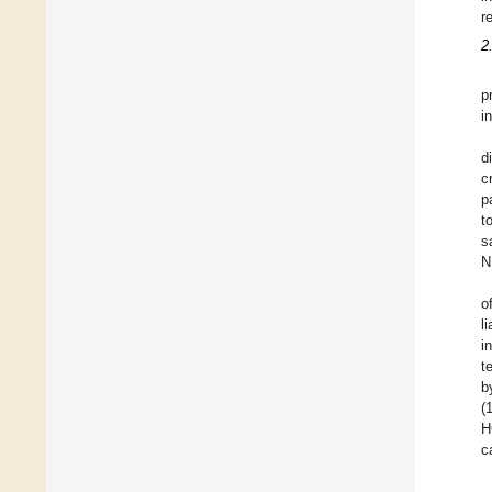
r
2
p
i
d
c
p
t
s
N
o
l
i
t
b
(
H
c