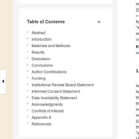
i
(
=
Table of Contents
b
“
Abstract
a
Introduction
c
Materials and Methods
K
Results
c
Discussion
Conclusions
1
Author Contributions
Funding
Institutional Review Board Statement
h
Informed Consent Statement
h
Data Availability Statement
t
t
Acknowledgments
i
Conflicts of Interest
i
Appendix A
(
References
t
“
U