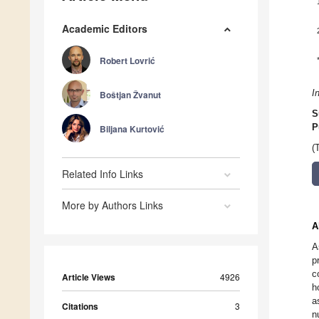
Academic Editors
Robert Lovrić
I
Boštjan Žvanut
S
P
Biljana Kurtović
(
Related Info Links
More by Authors Links
A
A
p
c
Article Views
4926
h
a
Citations
3
n