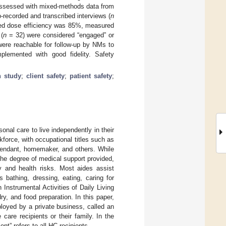
assessed with mixed-methods data from
o-recorded and transcribed interviews (
n
vered dose efficiency was 85%, measured
 (
n
= 32) were considered “engaged” or
ere reachable for follow-up by NMs to
mplemented with good fidelity. Safety
n study
;
client safety
;
patient safety
;
sonal care to live independently in their
force, with occupational titles such as
ttendant, homemaker, and others. While
 the degree of medical support provided,
ty and health risks. Most aides assist
s bathing, dressing, eating, caring for
 Instrumental Activities of Daily Living
ry, and food preparation. In this paper,
ployed by a private business, called an
care recipients or their family. In the
ent” refers to all HC recipients.