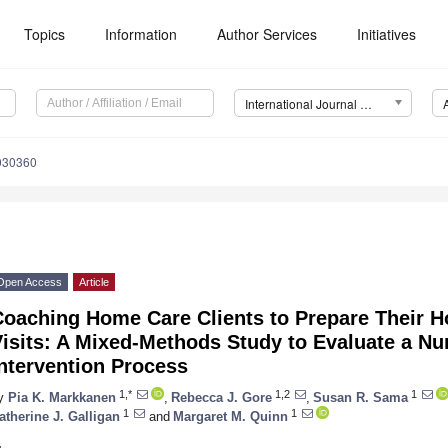
Topics
Information
Author Services
Initiatives
International Journal of Environmental Research and Public Health (IJERPH)
1030360
Open Access
Article
Coaching Home Care Clients to Prepare Their H
isits: A Mixed-Methods Study to Evaluate a Nu
ntervention Process
1,*
1,2
1
y
Pia K. Markkanen
,
Rebecca J. Gore
,
Susan R. Sama
1
1
atherine J. Galligan
and
Margaret M. Quinn