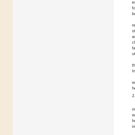
e
f
b
r
s
a
c
f
s
t
I
w
h
1
m
w
h
i