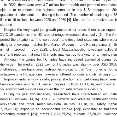
In 2022, there were over 3.7 million home health and personal care aides
rojected to experience the highest increases in any U.S. occupation: 804
opulation of older adults is driving this trend. The number of adults aged 8
illion to 19 million—between 2020 and 2060 [
4
]. Most prefer to receive care 
stitution.
Despite the very rapid job growth projected for aides, there is an urgen
OVID-19 pandemic, the HC aide shortage worsened drastically [
6
]. The Am
eported the situation as “the worst ever”, and described situations where olde
athing or showering in states like Maine, Wisconsin, and Pennsylvania [
7
]. S
as not improved. In July 2023, a local Massachusetts newspaper called t
risis” and reported that new HC clients may wait up to a year for an agency-e
Although the wages for HC aides have increased somewhat during recen
ationwide. The median 2022 pay for HC aides was slightly over USD 30,0
onetheless, there have been testimonies indicating that “the money is not ne
hortage—some HC agencies have even offered bonuses and still struggle to re
Improvements in work safety, job satisfaction, and well-being have been r
etain caregivers and recruit new employees [
9
,
10
,
11
,
12
,
13
,
14
], and physical
ork environment supports improved the job satisfaction of aides [
15
].
During the past two decades, researchers have characterized occupati
mong HC workers [
14
,
16
]. The OSH hazards and adverse health outcomes i
verexertion and other musculoskeletal injuries [
17
,
18
,
19
]; safety haza
17
,
19
,
20
,
21
]; exposure to secondhand smoke [
22
]; exposure to hazard
isinfecting products [
23
]; stress [
12
,
24
,
25
,
26
], burnout [
27
,
28
,
29
]; violence