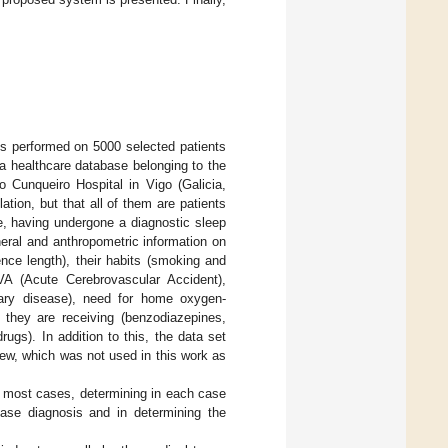
es performed on 5000 selected patients
a healthcare database belonging to the
 Cunqueiro Hospital in Vigo (Galicia,
ation, but that all of them are patients
e, having undergone a diagnostic sleep
eral and anthropometric information on
nce length), their habits (smoking and
CVA (Acute Cerebrovascular Accident),
monary disease), need for home oxygen-
s they are receiving (benzodiazepines,
ugs). In addition to this, the data set
iew, which was not used in this work as
in most cases, determining in each case
ease diagnosis and in determining the