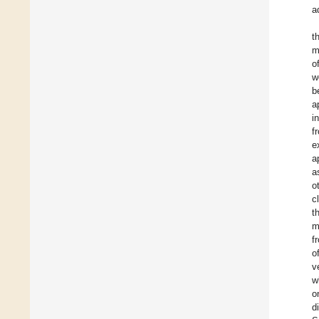
a
t
m
o
w
b
a
i
f
e
a
a
o
c
t
m
f
o
v
w
o
d