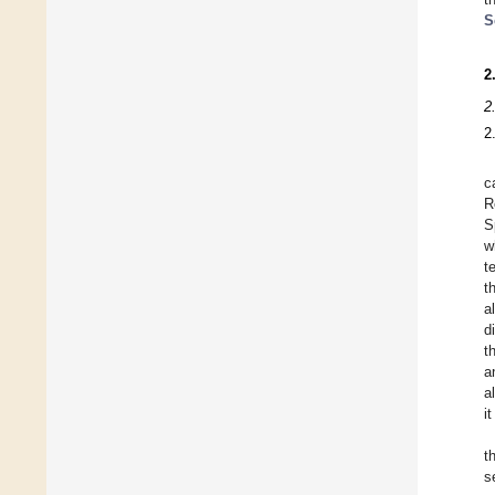
S
2
2
2
c
R
S
w
t
t
a
d
t
a
a
i
t
s