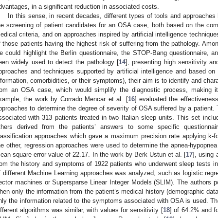
dvantages, in a significant reduction in associated costs.
In this sense, in recent decades, different types of tools and approache
he screening of patient candidates for an OSA case, both based on the com
edical criteria, and on approaches inspired by artificial intelligence technique
f those patients having the highest risk of suffering from the pathology. Amon
e could highlight the Berlin questionnaire, the STOP-Bang questionnaire, 
een widely used to detect the pathology [
14
], presenting high sensitivity an
pproaches and techniques supported by artificial intelligence and based on p
nformation, comorbidities, or their symptoms), their aim is to identify and char
rom an OSA case, which would simplify the diagnostic process, making it
xample, the work by Corrado Mencar et al. [
16
] evaluated the effectivenes
pproaches to determine the degree of severity of OSA suffered by a patient. T
ssociated with 313 patients treated in two Italian sleep units. This set inclu
thers derived from the patients’ answers to some specific questionna
lassification approaches which gave a maximum precision rate applying k-fo
he other, regression approaches were used to determine the apnea-hypopnea
ean square error value of 22.17. In the work by Berk Ustun et al. [
17
], using 
rom the history and symptoms of 1922 patients who underwent sleep tests in
f different Machine Learning approaches was analyzed, such as logistic regre
ector machines or Supersparse Linear Integer Models (SLIM). The authors poin
hen only the information from the patient’s medical history (demographic dat
nly the information related to the symptoms associated with OSA is used. Th
ifferent algorithms was similar, with values for sensitivity [
18
] of 64.2% and fo