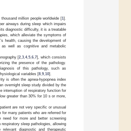
 thousand million people worldwide [
1
].
pper airways during sleep which impairs
 diagnostic difficulty, it is a treatable
apies, which alleviate the symptoms of
nt’s health, causing the development of
s, as well as cognitive and metabolic
mnography [
2
,
3
,
4
,
5
,
6
,
7
], which consists
rizing the presence of the pathology.
diagnosis of this pathology, such as
hysiological variables [
8
,
9
,
10
].
ity is often the apnea-hypopnea index
n overnight sleep study divided by the
 interruption of respiratory function for
low greater than 30% for 10 s or more,
tient are not very specific or unusual
n for many patients who are referred for
he need for more and better screening
 respiratory sleep pathologies, allowing
e relevant diagnostic and therapeutic