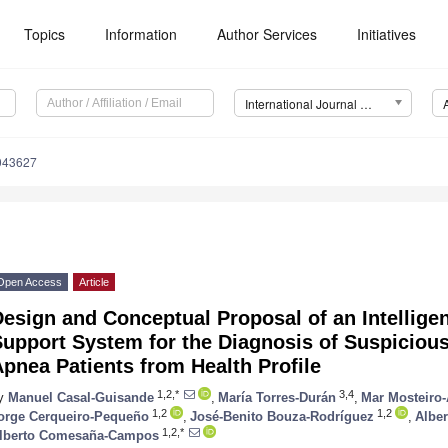
Topics
Information
Author Services
Initiatives
International Journal of Environmental Research and Public Health (IJERPH)
0043627
Open Access
Article
esign and Conceptual Proposal of an Intelligen
upport System for the Diagnosis of Suspicious
pnea Patients from Health Profile
1,2,*
3,4
y
Manuel Casal-Guisande
,
María Torres-Durán
,
Mar Mosteiro
1,2
1,2
orge Cerqueiro-Pequeño
,
José-Benito Bouza-Rodríguez
,
Alber
1,2,*
lberto Comesaña-Campos