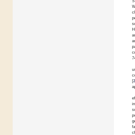
S
W
c
p
s
H
a
a
p
c
7
u
c
[
a
e
i
s
p
g
f
c