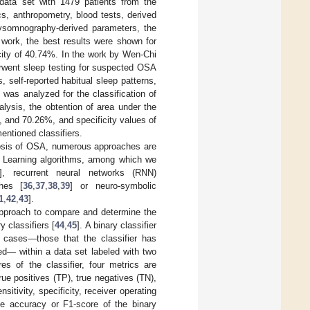
data set with 1479 patients from the
s, anthropometry, blood tests, derived
olysomnography-derived parameters, the
 work, the best results were shown for
icity of 40.74%. In the work by Wen-Chi
erwent sleep testing for suspected OSA
 self-reported habitual sleep patterns,
as analyzed for the classification of
alysis, the obtention of area under the
, and 70.26%, and specificity values of
entioned classifiers.
gnosis of OSA, numerous approaches are
p Learning algorithms, among which we
], recurrent neural networks (RNN)
ches [
36
,
37
,
38
,
39
] or neuro-symbolic
1
,
42
,
43
].
approach to compare and determine the
 classifiers [
44
,
45
]. A binary classifier
d cases—those that the classifier has
ed— within a data set labeled with two
es of the classifier, four metrics are
rue positives (TP), true negatives (TN),
itivity, specificity, receiver operating
he accuracy or F1-score of the binary