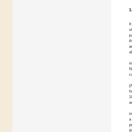
1
I
s
p
t
a
a
i
N
c
(
h
1
a
i
a
p
t