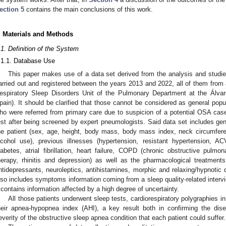
ection 5
contains the main conclusions of this work.
. Materials and Methods
.1. Definition of the System
.1.1. Database Use
This paper makes use of a data set derived from the analysis and studi
arried out and registered between the years 2013 and 2022, all of them from 
espiratory Sleep Disorders Unit of the Pulmonary Department at the Álvaro
pain). It should be clarified that those cannot be considered as general popul
ho were referred from primary care due to suspicion of a potential OSA cas
est after being screened by expert pneumologists. Said data set includes gen
he patient (sex, age, height, body mass, body mass index, neck circumfere
lcohol use), previous illnesses (hypertension, resistant hypertension, A
iabetes, atrial fibrillation, heart failure, COPD (chronic obstructive pul
herapy, rhinitis and depression) as well as the pharmacological treatment
ntidepressants, neuroleptics, antihistamines, morphic and relaxing/hypnotic dr
lso includes symptoms information coming from a sleep quality-related interv
t contains information affected by a high degree of uncertainty.
All those patients underwent sleep tests, cardiorespiratory polygraphies 
heir apnea-hypopnea index (AHI), a key result both in confirming the dis
everity of the obstructive sleep apnea condition that each patient could suffer.