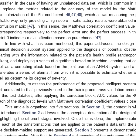
lassifier. In the case of having an unbalanced data set, which is common in me
o replace the metrics related to the accuracy of the model by the Matth
articularization of the Phi coefficient [
46
,
47
,
48
], which allows measuring the 
eliable way, only providing a high score if satisfactory results were obtained i
onfusion matrix [
47
]. In this sense, the Matthews correlation coefficient value 
orresponding respectively to the perfect error and the perfect success in the
oint 0 indicates a classification based on pure chance [
47
].
In line with what has been mentioned, this paper addresses the design 
linical decision support system applied to the diagnosis of potential obstr
tarting with the information related to the patient’s health profile (anthrop
aken), and deploying a series of algorithms based on Machine Learning that op
ell as a correcting block based in the joint use of an ANFIS system and a s
enerates a series of alarms, from which it is possible to estimate whether a
ell as determine its degree of severity.
Additionally, to assess the performance of the proposed intelligent system
et unrelated to that previously used in the training and cross-validation proc
n this test datatest, after applying the correction block, AUC values for the 
ach of the diagnostic levels with Matthews correlation coefficient values close
This article is organized into five sections. In
Section 1
, the context in 
s introduced.
Section 2
addresses the conceptual description of the design of
ighlighting the different stages involved. Once this is done, the implementati
o each of the transformations that are applied to the patient’s data until the
he decision-making support are generated.
Section 3
presents a demonstratio
he system works. After that, in
Section 4
a discussion of the outcomes of the