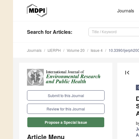
Journals
Search
for Articles
:
Journals
IJERPH
Volume 20
Issue 4
10.3390/ijerph2
first_page
Submit to this Journal
D
S
Review for this Journal
A
Propose a Special Issue
b
J
Article Menu
A