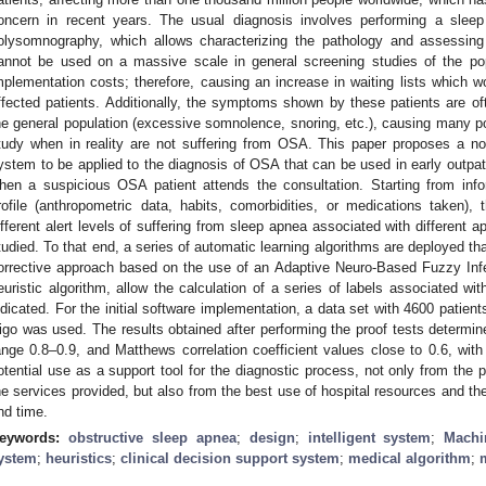
oncern in recent years. The usual diagnosis involves performing a sleep t
olysomnography, which allows characterizing the pathology and assessing 
annot be used on a massive scale in general screening studies of the po
mplementation costs; therefore, causing an increase in waiting lists which wo
ffected patients. Additionally, the symptoms shown by these patients are oft
he general population (excessive somnolence, snoring, etc.), causing many pot
tudy when in reality are not suffering from OSA. This paper proposes a novel
ystem to be applied to the diagnosis of OSA that can be used in early outpatie
hen a suspicious OSA patient attends the consultation. Starting from infor
rofile (anthropometric data, habits, comorbidities, or medications taken)
ifferent alert levels of suffering from sleep apnea associated with different 
tudied. To that end, a series of automatic learning algorithms are deployed tha
orrective approach based on the use of an Adaptive Neuro-Based Fuzzy In
euristic algorithm, allow the calculation of a series of labels associated wit
ndicated. For the initial software implementation, a data set with 4600 patien
igo was used. The results obtained after performing the proof tests determ
ange 0.8–0.9, and Matthews correlation coefficient values close to 0.6, with
otential use as a support tool for the diagnostic process, not only from the p
he services provided, but also from the best use of hospital resources and t
nd time.
eywords:
obstructive sleep apnea
;
design
;
intelligent system
;
Machi
ystem
;
heuristics
;
clinical decision support system
;
medical algorithm
;