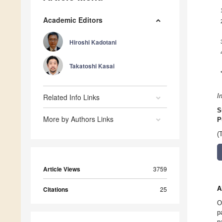
Academic Editors
Hiroshi Kadotani
Takatoshi Kasai
Related Info Links
I
S
More by Authors Links
P
(
Article Views
3759
A
Citations
25
O
p
p