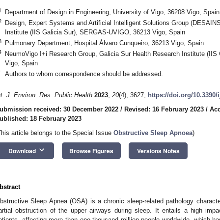
1
Department of Design in Engineering, University of Vigo, 36208 Vigo, Spain
2
Design, Expert Systems and Artificial Intelligent Solutions Group (DESAINS
Institute (IIS Galicia Sur), SERGAS-UVIGO, 36213 Vigo, Spain
3
Pulmonary Department, Hospital Álvaro Cunqueiro, 36213 Vigo, Spain
4
NeumoVigo I+i Research Group, Galicia Sur Health Research Institute (I
Vigo, Spain
*
Authors to whom correspondence should be addressed.
nt. J. Environ. Res. Public Health
2023
,
20
(4), 3627;
https://doi.org/10.3390
ubmission received: 30 December 2022
/
Revised: 16 February 2023
/
Acc
ublished: 18 February 2023
This article belongs to the Special Issue
Obstructive Sleep Apnoea
)
keyboard_arrow_down
Download
Browse Figures
Versions Notes
bstract
bstructive Sleep Apnea (OSA) is a chronic sleep-related pathology character
artial obstruction of the upper airways during sleep. It entails a high impa
atients, affecting more than one thousand million people worldwide, which has