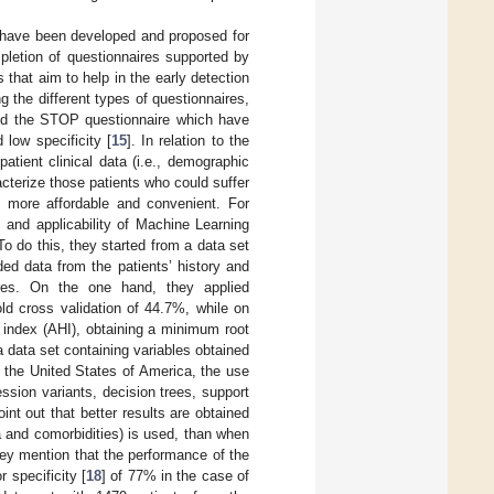
s have been developed and proposed for
pletion of questionnaires supported by
s that aim to help in the early detection
g the different types of questionnaires,
and the STOP questionnaire which have
d low specificity [
15
]. In relation to the
atient clinical data (i.e., demographic
acterize those patients who could suffer
 more affordable and convenient. For
s and applicability of Machine Learning
o do this, they started from a data set
ded data from the patients’ history and
ires. On the one hand, they applied
ld cross validation of 44.7%, while on
 index (AHI), obtaining a minimum root
a data set containing variables obtained
 the United States of America, the use
ssion variants, decision trees, support
t out that better results are obtained
a and comorbidities) is used, than when
ey mention that the performance of the
r specificity [
18
] of 77% in the case of