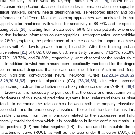
LIM. Similarly, in the work by Jayroop Ramesh et al. [
19
], based on a 
isconsin Sleep Cohort data set that includes information about demographic
linical markers, general health questionnaires, self-reported history and p
erformance of different Machine Learning approaches was analyzed. In that
upport vector machines, with values for sensitivity of 88.76% and for specif
uang et al. [
20
], starting from a data set of 6875 Chinese patients who und
nd that included information on demographics, anthropometrics, comorbidities,
nd OSA symptoms, the performance of a series of vector support machines w
atients with AHI levels greater than 5, 15 and 30. After their training and an
urve values [
21
] of 0.82, 0.80 and 0.78, sensitivity values of 74.14%, 75.18%
4.71%, 68.73%, and 70.30%, respectively, were observed for the previously m
In addition to what has already been specifically mentioned for the dia
sed in medical diagnosis that use and combine different Machine and Dee
ould highlight: convolutional neural networks (CNN) [
22
,
23
,
24
,
25
,
26
,
27
28
,
29
,
30
,
31
,
32
], genetic algorithms (GA) [
33
,
34
,
35
], clustering approa
pproaches, such as the adaptive neuro fuzzy inference system (ANFIS) [
40
,
4
Likewise, it is necessary to point out that the usual and most common 
ffectiveness of this type of predictive systems is to understand them as binary
ntends to determine the relationships between both the properly classifie
ucceeded—and the erroneously classified—those that the classifier has fail
ossible classes. From the information related to the successes and failur
enerally established from which it is possible to build the confusion matrix—t
alse positives (FP) and false negative (FN)—that are used to calculate the sens
haracteristic curve (ROC), as well as the area under that curve (AUC), t