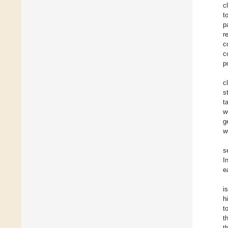
c
t
p
r
c
c
p
c
s
t
w
g
w
s
I
e
i
h
t
t
t