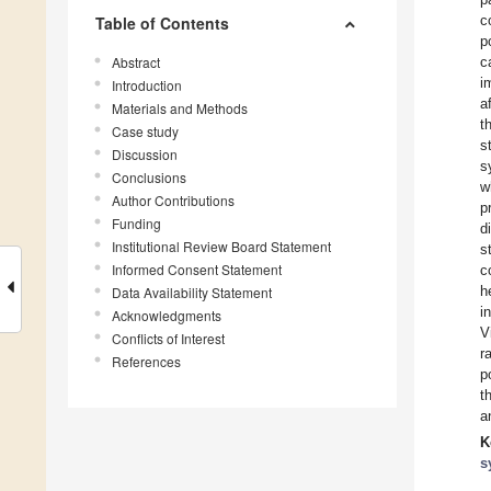
c
Table of Contents
p
Abstract
c
i
Introduction
a
Materials and Methods
t
Case study
s
Discussion
s
Conclusions
w
Author Contributions
p
Funding
d
Institutional Review Board Statement
s
Informed Consent Statement
c
h
Data Availability Statement
i
Acknowledgments
V
Conflicts of Interest
r
References
p
t
a
K
s