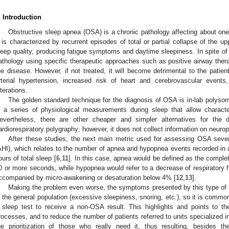
. Introduction
Obstructive sleep apnea (OSA) is a chronic pathology affecting about one
t is characterized by recurrent episodes of total or partial collapse of the u
leep quality, producing fatigue symptoms and daytime sleepiness. In spite of its
athology using specific therapeutic approaches such as positive airway ther
he disease. However, if not treated, it will become detrimental to the patie
rterial hypertension, increased risk of heart and cerebrovascular event
lterations.
The golden standard technique for the diagnosis of OSA is in-lab polyso
n a series of physiological measurements during sleep that allow characte
evertheless, there are other cheaper and simpler alternatives for the 
ardiorespiratory polygraphy; however, it does not collect information on neurop
After these studies, the next main metric used for assessing OSA sever
AHI), which relates to the number of apnea and hypopnea events recorded in a
ours of total sleep [
6
,
11
]. In this case, apnea would be defined as the complete
0 or more seconds, while hypopnea would refer to a decrease of respiratory f
ccompanied by micro-awakening or desaturation below 4% [
12
,
13
].
Making the problem even worse, the symptoms presented by this type of pa
n the general population (excessive sleepiness, snoring, etc.), so it is commo
 sleep test to receive a non-OSA result. This highlights and points to t
rocesses, and to reduce the number of patients referred to units specialized in
he prioritization of those who really need it, thus resulting, besides th