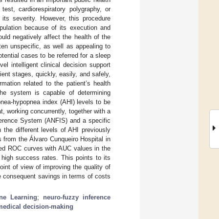
est, cardiorespiratory polygraphy, or
its severity. However, this procedure
pulation because of its execution and
uld negatively affect the health of the
en unspecific, as well as appealing to
ential cases to be referred for a sleep
 intelligent clinical decision support
nt stages, quickly, easily, and safely,
mation related to the patient’s health
, the system is capable of determining
apnea-hypopnea index (AHI) levels to be
t, working concurrently, together with a
ference System (ANFIS) and a specific
h the different levels of AHI previously
ts from the Álvaro Cunqueiro Hospital in
ined ROC curves with AUC values in the
 high success rates. This points to its
oint of view of improving the quality of
he consequent savings in terms of costs
ne Learning
;
neuro-fuzzy inference
medical decision-making