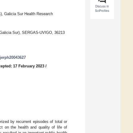
Discuss in
SciProfiles
), Galicia Sur Health Research
IS Galicia Sur), SERGAS-UVIGO, 36213
/ijerph20043627
epted: 17 February 2023
/
ized by recurrent episodes of total or
ct on the health and quality of life of
 resulted in an important public health