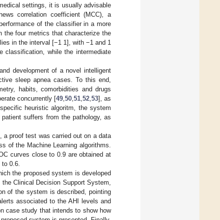
dical settings, it is usually advisable
ews correlation coefficient (MCC), a
performance of the classifier in a more
n the four metrics that characterize the
lies in the interval [−1 1], with −1 and 1
 classification, while the intermediate
and development of a novel intelligent
uctive sleep apnea cases. To this end,
ometry, habits, comorbidities and drugs
erate concurrently [
49
,
50
,
51
,
52
,
53
], as
pecific heuristic algoritm, the system
 patient suffers from the pathology, as
, a proof test was carried out on a data
ess of the Machine Learning algorithms.
ROC curves close to 0.9 are obtained at
 to 0.6.
which the proposed system is developed
 the Clinical Decision Support System,
on of the system is described, pointing
 alerts associated to the AHI levels and
n case study that intends to show how
 proposed system is presented. Finally,