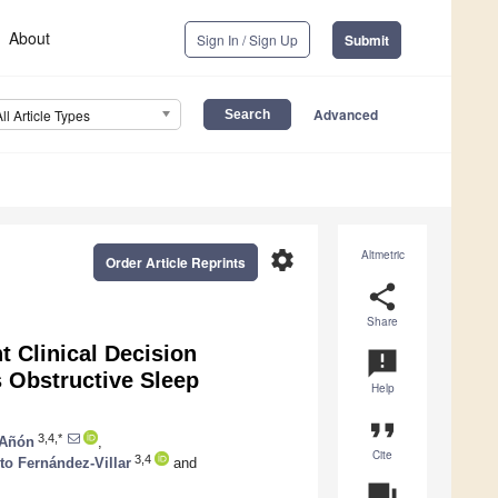
About
Sign In / Sign Up
Submit
Advanced
All Article Types
settings
Altmetric
Order Article Reprints
share
Share
t Clinical Decision
announcement
 Obstructive Sleep
Help
format_quote
3,4,*
-Añón
,
Cite
3,4
to Fernández-Villar
and
question_answer