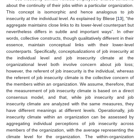
about the continuity of their jobs within a particular organization.
This concept is isomorphic and hence analogous to job
insecurity at the individual level. As explained by Bliese [
13
], “the
aggregate maintains close links to its lower-level counterpart but
nevertheless differs in subtle and important ways”. In other
words, collective constructs, though qualitatively different in their
essence, maintain conceptual links with their lower-level
counterparts. Specifically, conceptualizations of job insecurity at
the individual level and job insecurity climate at the
organizational level both involve concern about job loss;
however, the referent of job insecurity is the individual, whereas
the referent of job insecurity climate is the collective concern of
the members within an organization. We assume, therefore, that
the measurement of job insecurity climate is based on a direct
consensus model, and that, while job insecurity and job
insecurity climate are analyzed with the same measures, they
have different meanings at different levels. Operationally, job
insecurity climate within an organization can be assessed by
aggregating individual perceptions of job insecurity across
members of the organization, with the average representing the
climate level for the organization. The within-organization