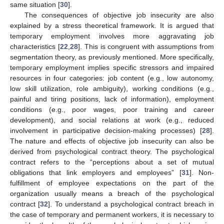
same situation [
30
].
The consequences of objective job insecurity are also
explained by a stress theoretical framework. It is argued that
temporary employment involves more aggravating job
characteristics [
22
,
28
]. This is congruent with assumptions from
segmentation theory, as previously mentioned. More specifically,
temporary employment implies specific stressors and impaired
resources in four categories: job content (e.g., low autonomy,
low skill utilization, role ambiguity), working conditions (e.g.,
painful and tiring positions, lack of information), employment
conditions (e.g., poor wages, poor training and career
development), and social relations at work (e.g., reduced
involvement in participative decision-making processes) [
28
].
The nature and effects of objective job insecurity can also be
derived from psychological contract theory. The psychological
contract refers to the “perceptions about a set of mutual
obligations that link employers and employees” [
31
]. Non-
fulfillment of employee expectations on the part of the
organization usually means a breach of the psychological
contract [
32
]. To understand a psychological contract breach in
the case of temporary and permanent workers, it is necessary to