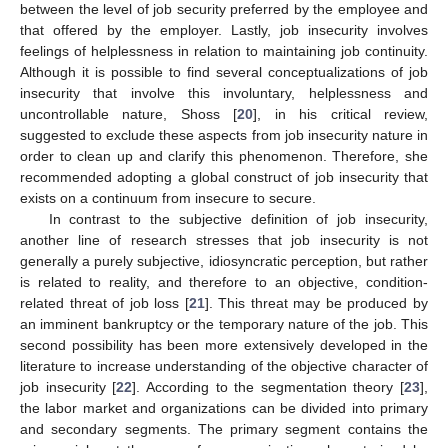
between the level of job security preferred by the employee and
that offered by the employer. Lastly, job insecurity involves
feelings of helplessness in relation to maintaining job continuity.
Although it is possible to find several conceptualizations of job
insecurity that involve this involuntary, helplessness and
uncontrollable nature, Shoss [
20
], in his critical review,
suggested to exclude these aspects from job insecurity nature in
order to clean up and clarify this phenomenon. Therefore, she
recommended adopting a global construct of job insecurity that
exists on a continuum from insecure to secure.
In contrast to the subjective definition of job insecurity,
another line of research stresses that job insecurity is not
generally a purely subjective, idiosyncratic perception, but rather
is related to reality, and therefore to an objective, condition-
related threat of job loss [
21
]. This threat may be produced by
an imminent bankruptcy or the temporary nature of the job. This
second possibility has been more extensively developed in the
literature to increase understanding of the objective character of
job insecurity [
22
]. According to the segmentation theory [
23
],
the labor market and organizations can be divided into primary
and secondary segments. The primary segment contains the