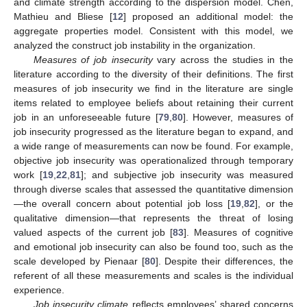
and climate strength according to the dispersion model. Chen,
Mathieu and Bliese [
12
] proposed an additional model: the
aggregate properties model. Consistent with this model, we
analyzed the construct job instability in the organization.
Measures of job insecurity
vary across the studies in the
literature according to the diversity of their definitions. The first
measures of job insecurity we find in the literature are single
items related to employee beliefs about retaining their current
job in an unforeseeable future [
79
,
80
]. However, measures of
job insecurity progressed as the literature began to expand, and
a wide range of measurements can now be found. For example,
objective job insecurity was operationalized through temporary
work [
19
,
22
,
81
]; and subjective job insecurity was measured
through diverse scales that assessed the quantitative dimension
—the overall concern about potential job loss [
19
,
82
], or the
qualitative dimension—that represents the threat of losing
valued aspects of the current job [
83
]. Measures of cognitive
and emotional job insecurity can also be found too, such as the
scale developed by Pienaar [
80
]. Despite their differences, the
referent of all these measurements and scales is the individual
experience.
Job insecurity climate
reflects employees’ shared concerns