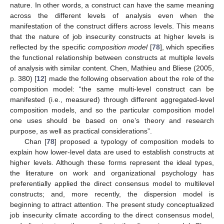
nature. In other words, a construct can have the same meaning
across the different levels of analysis even when the
manifestation of the construct differs across levels. This means
that the nature of job insecurity constructs at higher levels is
reflected by the specific
composition model
[
78
], which specifies
the functional relationship between constructs at multiple levels
of analysis with similar content. Chen, Mathieu and Bliese (2005,
p. 380) [
12
] made the following observation about the role of the
composition model: “the same multi-level construct can be
manifested (i.e., measured) through different aggregated-level
composition models, and so the particular composition model
one uses should be based on one’s theory and research
purpose, as well as practical considerations”.
Chan [
78
] proposed a typology of composition models to
explain how lower-level data are used to establish constructs at
higher levels. Although these forms represent the ideal types,
the literature on work and organizational psychology has
preferentially applied the direct consensus model to multilevel
constructs; and, more recently, the dispersion model is
beginning to attract attention. The present study conceptualized
job insecurity climate according to the direct consensus model,