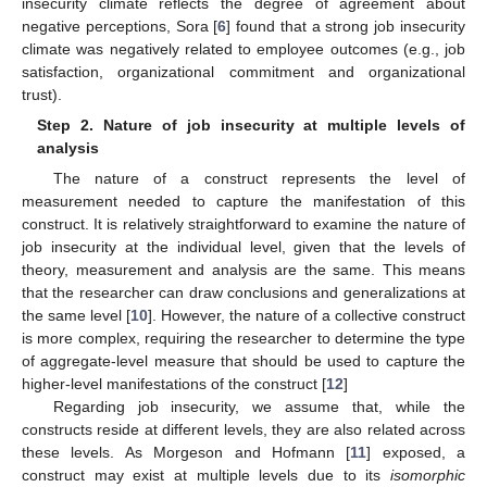
insecurity climate reflects the degree of agreement about
negative perceptions, Sora [
6
] found that a strong job insecurity
climate was negatively related to employee outcomes (e.g., job
satisfaction, organizational commitment and organizational
trust).
Step 2. Nature of job insecurity at multiple levels of
analysis
The nature of a construct represents the level of
measurement needed to capture the manifestation of this
construct. It is relatively straightforward to examine the nature of
job insecurity at the individual level, given that the levels of
theory, measurement and analysis are the same. This means
that the researcher can draw conclusions and generalizations at
the same level [
10
]. However, the nature of a collective construct
is more complex, requiring the researcher to determine the type
of aggregate-level measure that should be used to capture the
higher-level manifestations of the construct [
12
]
Regarding job insecurity, we assume that, while the
constructs reside at different levels, they are also related across
these levels. As Morgeson and Hofmann [
11
] exposed, a
construct may exist at multiple levels due to its
isomorphic