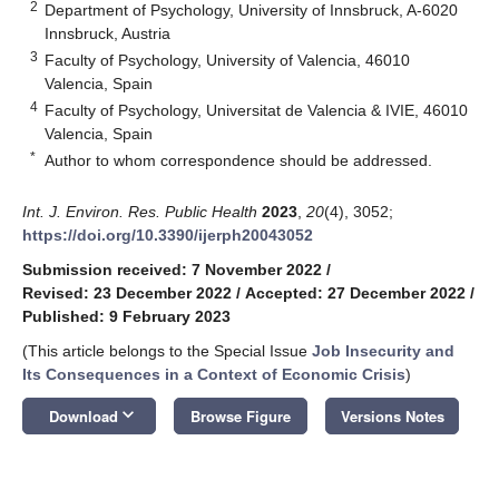
2
Department of Psychology, University of Innsbruck, A-6020
Innsbruck, Austria
3
Faculty of Psychology, University of Valencia, 46010
Valencia, Spain
4
Faculty of Psychology, Universitat de Valencia & IVIE, 46010
Valencia, Spain
*
Author to whom correspondence should be addressed.
Int. J. Environ. Res. Public Health
2023
,
20
(4), 3052;
https://doi.org/10.3390/ijerph20043052
Submission received: 7 November 2022
/
Revised: 23 December 2022
/
Accepted: 27 December 2022
/
Published: 9 February 2023
(This article belongs to the Special Issue
Job Insecurity and
Its Consequences in a Context of Economic Crisis
)
keyboard_arrow_down
Download
Browse Figure
Versions Notes