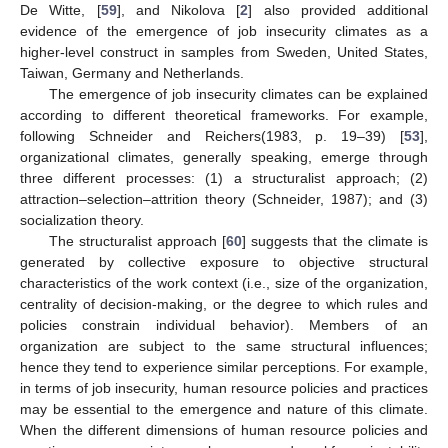
De Witte, [
59
], and Nikolova [
2
] also provided additional
evidence of the emergence of job insecurity climates as a
higher-level construct in samples from Sweden, United States,
Taiwan, Germany and Netherlands.
The emergence of job insecurity climates can be explained
according to different theoretical frameworks. For example,
following Schneider and Reichers(1983, p. 19–39) [
53
],
organizational climates, generally speaking, emerge through
three different processes: (1) a structuralist approach; (2)
attraction–selection–attrition theory (Schneider, 1987); and (3)
socialization theory.
The structuralist approach [
60
] suggests that the climate is
generated by collective exposure to objective structural
characteristics of the work context (i.e., size of the organization,
centrality of decision-making, or the degree to which rules and
policies constrain individual behavior). Members of an
organization are subject to the same structural influences;
hence they tend to experience similar perceptions. For example,
in terms of job insecurity, human resource policies and practices
may be essential to the emergence and nature of this climate.
When the different dimensions of human resource policies and