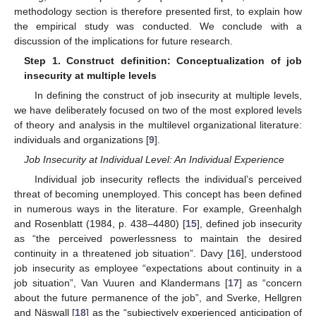
methodology section is therefore presented first, to explain how
the empirical study was conducted. We conclude with a
discussion of the implications for future research.
Step 1. Construct definition: Conceptualization of job
insecurity at multiple levels
In defining the construct of job insecurity at multiple levels,
we have deliberately focused on two of the most explored levels
of theory and analysis in the multilevel organizational literature:
individuals and organizations [
9
].
Job Insecurity at Individual Level: An Individual Experience
Individual job insecurity reflects the individual’s perceived
threat of becoming unemployed. This concept has been defined
in numerous ways in the literature. For example, Greenhalgh
and Rosenblatt (1984, p. 438–4480) [
15
], defined job insecurity
as “the perceived powerlessness to maintain the desired
continuity in a threatened job situation”. Davy [
16
], understood
job insecurity as employee “expectations about continuity in a
job situation”, Van Vuuren and Klandermans [
17
] as “concern
about the future permanence of the job”, and Sverke, Hellgren
and Näswall [
18
] as the “subjectively experienced anticipation of