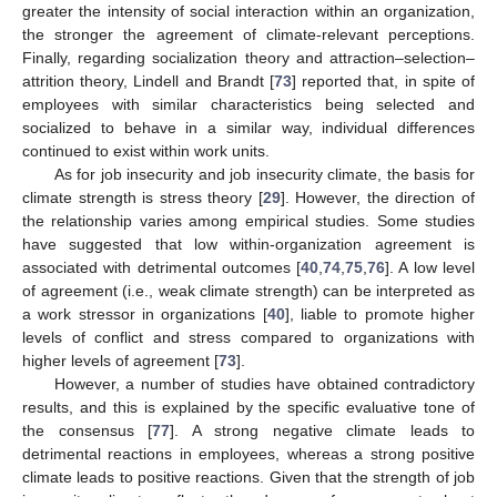
greater the intensity of social interaction within an organization,
the stronger the agreement of climate-relevant perceptions.
Finally, regarding socialization theory and attraction–selection–
attrition theory, Lindell and Brandt [
73
] reported that, in spite of
employees with similar characteristics being selected and
socialized to behave in a similar way, individual differences
continued to exist within work units.
As for job insecurity and job insecurity climate, the basis for
climate strength is stress theory [
29
]. However, the direction of
the relationship varies among empirical studies. Some studies
have suggested that low within-organization agreement is
associated with detrimental outcomes [
40
,
74
,
75
,
76
]. A low level
of agreement (i.e., weak climate strength) can be interpreted as
a work stressor in organizations [
40
], liable to promote higher
levels of conflict and stress compared to organizations with
higher levels of agreement [
73
].
However, a number of studies have obtained contradictory
results, and this is explained by the specific evaluative tone of
the consensus [
77
]. A strong negative climate leads to
detrimental reactions in employees, whereas a strong positive
climate leads to positive reactions. Given that the strength of job