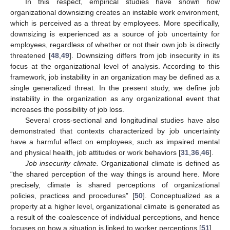
In this respect, empirical studies have shown how
organizational downsizing creates an instable work environment,
which is perceived as a threat by employees. More specifically,
downsizing is experienced as a source of job uncertainty for
employees, regardless of whether or not their own job is directly
threatened [
48
,
49
]. Downsizing differs from job insecurity in its
focus at the organizational level of analysis. According to this
framework, job instability in an organization may be defined as a
single generalized threat. In the present study, we define job
instability in the organization as any organizational event that
increases the possibility of job loss.
Several cross-sectional and longitudinal studies have also
demonstrated that contexts characterized by job uncertainty
have a harmful effect on employees, such as impaired mental
and physical health, job attitudes or work behaviors [
31
,
36
,
46
].
Job insecurity climate.
Organizational climate is defined as
“the shared perception of the way things is around here. More
precisely, climate is shared perceptions of organizational
policies, practices and procedures” [
50
]. Conceptualized as a
property at a higher level, organizational climate is generated as
a result of the coalescence of individual perceptions, and hence
focuses on how a situation is linked to worker perceptions [
51
].