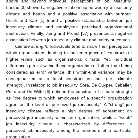
above and beyond individual perceptions of job insecurity.
Låstad [
3
] showed a negative relationship between job insecurity
climate and health and a positive association with burnout.
Hsieh and Kao [
1
] found a positive relationship between job
insecurity climate and employees’ perceived organizational
obstruction. Finally, Jiang and Probst [
57
] presented a negative
association between job insecurity climate and safety outcomes.
Climate strength
: Individuals tend to share their perceptions
within organizations, leading to the emergence of constructs at
higher levels such as organizational climate. Yet, individual
differences persist within these organizations. Rather than being
considered as error variance, this within-unit variance may be
conceptualized as a focal construct in itself (i.e., climate
strength). In relation to job insecurity, Sora, De Cuyper, Caballer,
Peiró and De Witte [
6
] defined the construct of climate strength
as “the degree to which employees of a specific organization
agree on the level of perceived job insecurity”. A “strong” job
insecurity climate reflects a high degree of agreement on
perceived job insecurity within an organization, while a “weak”
job insecurity climate is characterized by differences in
perceived job insecurity among the members of a particular
organization.