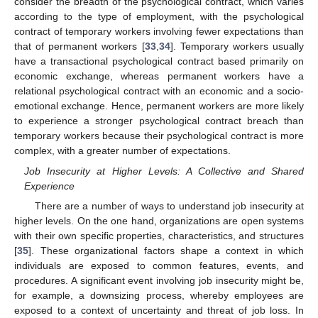
consider the breadth of the psychological contract, which varies
according to the type of employment, with the psychological
contract of temporary workers involving fewer expectations than
that of permanent workers [
33
,
34
]. Temporary workers usually
have a transactional psychological contract based primarily on
economic exchange, whereas permanent workers have a
relational psychological contract with an economic and a socio-
emotional exchange. Hence, permanent workers are more likely
to experience a stronger psychological contract breach than
temporary workers because their psychological contract is more
complex, with a greater number of expectations.
Job Insecurity at Higher Levels: A Collective and Shared
Experience
There are a number of ways to understand job insecurity at
higher levels. On the one hand, organizations are open systems
with their own specific properties, characteristics, and structures
[
35
]. These organizational factors shape a context in which
individuals are exposed to common features, events, and
procedures. A significant event involving job insecurity might be,
for example, a downsizing process, whereby employees are
exposed to a context of uncertainty and threat of job loss. In