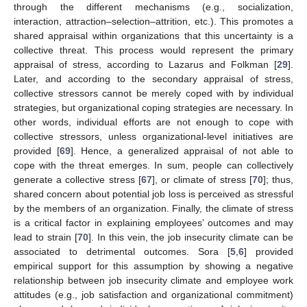
through the different mechanisms (e.g., socialization,
interaction, attraction–selection–attrition, etc.). This promotes a
shared appraisal within organizations that this uncertainty is a
collective threat. This process would represent the primary
appraisal of stress, according to Lazarus and Folkman [
29
].
Later, and according to the secondary appraisal of stress,
collective stressors cannot be merely coped with by individual
strategies, but organizational coping strategies are necessary. In
other words, individual efforts are not enough to cope with
collective stressors, unless organizational-level initiatives are
provided [
69
]. Hence, a generalized appraisal of not able to
cope with the threat emerges. In sum, people can collectively
generate a collective stress [
67
], or climate of stress [
70
]; thus,
shared concern about potential job loss is perceived as stressful
by the members of an organization. Finally, the climate of stress
is a critical factor in explaining employees’ outcomes and may
lead to strain [
70
]. In this vein, the job insecurity climate can be
associated to detrimental outcomes. Sora [
5
,
6
] provided
empirical support for this assumption by showing a negative
relationship between job insecurity climate and employee work
attitudes (e.g., job satisfaction and organizational commitment)