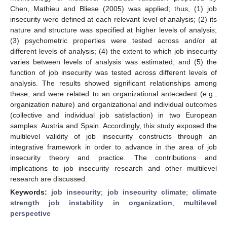
Chen, Mathieu and Bliese (2005) was applied; thus, (1) job
insecurity were defined at each relevant level of analysis; (2) its
nature and structure was specified at higher levels of analysis;
(3) psychometric properties were tested across and/or at
different levels of analysis; (4) the extent to which job insecurity
varies between levels of analysis was estimated; and (5) the
function of job insecurity was tested across different levels of
analysis. The results showed significant relationships among
these, and were related to an organizational antecedent (e.g.,
organization nature) and organizational and individual outcomes
(collective and individual job satisfaction) in two European
samples: Austria and Spain. Accordingly, this study exposed the
multilevel validity of job insecurity constructs through an
integrative framework in order to advance in the area of job
insecurity theory and practice. The contributions and
implications to job insecurity research and other multilevel
research are discussed.
Keywords:
job insecurity
;
job insecurity climate
;
climate
strength job instability in organization
;
multilevel
perspective