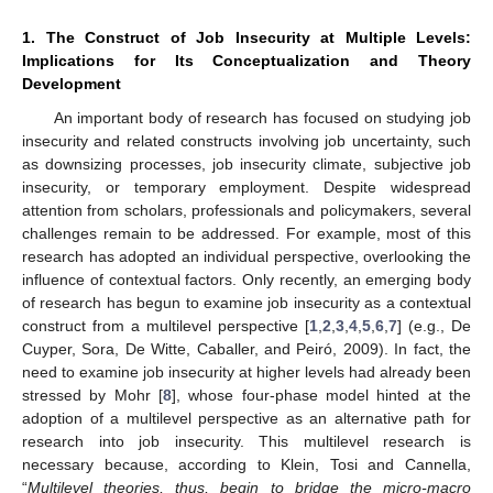
1. The Construct of Job Insecurity at Multiple Levels:
Implications for Its Conceptualization and Theory
Development
An important body of research has focused on studying job
insecurity and related constructs involving job uncertainty, such
as downsizing processes, job insecurity climate, subjective job
insecurity, or temporary employment. Despite widespread
attention from scholars, professionals and policymakers, several
challenges remain to be addressed. For example, most of this
research has adopted an individual perspective, overlooking the
influence of contextual factors. Only recently, an emerging body
of research has begun to examine job insecurity as a contextual
construct from a multilevel perspective [
1
,
2
,
3
,
4
,
5
,
6
,
7
] (e.g., De
Cuyper, Sora, De Witte, Caballer, and Peiró, 2009). In fact, the
need to examine job insecurity at higher levels had already been
stressed by Mohr [
8
], whose four-phase model hinted at the
adoption of a multilevel perspective as an alternative path for
research into job insecurity. This multilevel research is
necessary because, according to Klein, Tosi and Cannella,
“
Multilevel theories, thus, begin to bridge the micro-macro