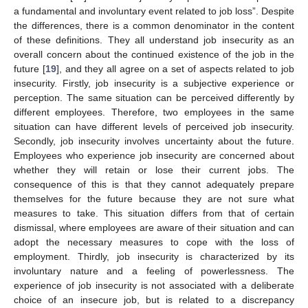
a fundamental and involuntary event related to job loss”. Despite
the differences, there is a common denominator in the content
of these definitions. They all understand job insecurity as an
overall concern about the continued existence of the job in the
future [
19
], and they all agree on a set of aspects related to job
insecurity. Firstly, job insecurity is a subjective experience or
perception. The same situation can be perceived differently by
different employees. Therefore, two employees in the same
situation can have different levels of perceived job insecurity.
Secondly, job insecurity involves uncertainty about the future.
Employees who experience job insecurity are concerned about
whether they will retain or lose their current jobs. The
consequence of this is that they cannot adequately prepare
themselves for the future because they are not sure what
measures to take. This situation differs from that of certain
dismissal, where employees are aware of their situation and can
adopt the necessary measures to cope with the loss of
employment. Thirdly, job insecurity is characterized by its
involuntary nature and a feeling of powerlessness. The
experience of job insecurity is not associated with a deliberate
choice of an insecure job, but is related to a discrepancy