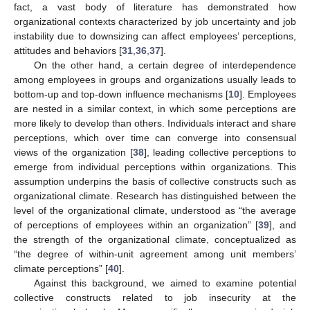
fact, a vast body of literature has demonstrated how
organizational contexts characterized by job uncertainty and job
instability due to downsizing can affect employees’ perceptions,
attitudes and behaviors [
31
,
36
,
37
].
On the other hand, a certain degree of interdependence
among employees in groups and organizations usually leads to
bottom-up and top-down influence mechanisms [
10
]. Employees
are nested in a similar context, in which some perceptions are
more likely to develop than others. Individuals interact and share
perceptions, which over time can converge into consensual
views of the organization [
38
], leading collective perceptions to
emerge from individual perceptions within organizations. This
assumption underpins the basis of collective constructs such as
organizational climate. Research has distinguished between the
level of the organizational climate, understood as “the average
of perceptions of employees within an organization” [
39
], and
the strength of the organizational climate, conceptualized as
“the degree of within-unit agreement among unit members’
climate perceptions” [
40
].
Against this background, we aimed to examine potential
collective constructs related to job insecurity at the