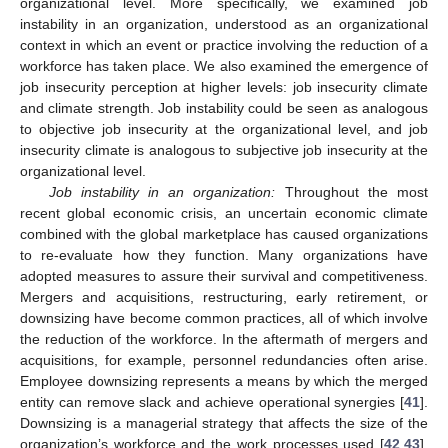
organizational level. More specifically, we examined job
instability in an organization, understood as an organizational
context in which an event or practice involving the reduction of a
workforce has taken place. We also examined the emergence of
job insecurity perception at higher levels: job insecurity climate
and climate strength. Job instability could be seen as analogous
to objective job insecurity at the organizational level, and job
insecurity climate is analogous to subjective job insecurity at the
organizational level.
Job instability in an organization:
Throughout the most
recent global economic crisis, an uncertain economic climate
combined with the global marketplace has caused organizations
to re-evaluate how they function. Many organizations have
adopted measures to assure their survival and competitiveness.
Mergers and acquisitions, restructuring, early retirement, or
downsizing have become common practices, all of which involve
the reduction of the workforce. In the aftermath of mergers and
acquisitions, for example, personnel redundancies often arise.
Employee downsizing represents a means by which the merged
entity can remove slack and achieve operational synergies [
41
].
Downsizing is a managerial strategy that affects the size of the
organization’s workforce and the work processes used [
42
,
43
].