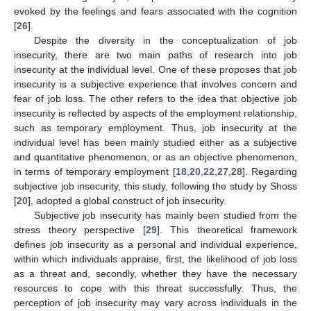
evoked by the feelings and fears associated with the cognition
[
26
].
Despite the diversity in the conceptualization of job
insecurity, there are two main paths of research into job
insecurity at the individual level. One of these proposes that job
insecurity is a subjective experience that involves concern and
fear of job loss. The other refers to the idea that objective job
insecurity is reflected by aspects of the employment relationship,
such as temporary employment. Thus, job insecurity at the
individual level has been mainly studied either as a subjective
and quantitative phenomenon, or as an objective phenomenon,
in terms of temporary employment [
18
,
20
,
22
,
27
,
28
]. Regarding
subjective job insecurity, this study, following the study by Shoss
[
20
], adopted a global construct of job insecurity.
Subjective job insecurity has mainly been studied from the
stress theory perspective [
29
]. This theoretical framework
defines job insecurity as a personal and individual experience,
within which individuals appraise, first, the likelihood of job loss
as a threat and, secondly, whether they have the necessary
resources to cope with this threat successfully. Thus, the
perception of job insecurity may vary across individuals in the