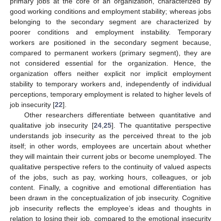
primary jobs at the core of an organization, characterized by
good working conditions and employment stability; whereas jobs
belonging to the secondary segment are characterized by
poorer conditions and employment instability. Temporary
workers are positioned in the secondary segment because,
compared to permanent workers (primary segment), they are
not considered essential for the organization. Hence, the
organization offers neither explicit nor implicit employment
stability to temporary workers and, independently of individual
perceptions, temporary employment is related to higher levels of
job insecurity [
22
].
Other researchers differentiate between quantitative and
qualitative job insecurity [
24
,
25
]. The quantitative perspective
understands job insecurity as the perceived threat to the job
itself; in other words, employees are uncertain about whether
they will maintain their current jobs or become unemployed. The
qualitative perspective refers to the continuity of valued aspects
of the jobs, such as pay, working hours, colleagues, or job
content. Finally, a cognitive and emotional differentiation has
been drawn in the conceptualization of job insecurity. Cognitive
job insecurity reflects the employee’s ideas and thoughts in
relation to losing their job, compared to the emotional insecurity