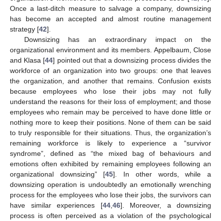
Once a last-ditch measure to salvage a company, downsizing
has become an accepted and almost routine management
strategy [
42
].
Downsizing has an extraordinary impact on the
organizational environment and its members. Appelbaum, Close
and Klasa [
44
] pointed out that a downsizing process divides the
workforce of an organization into two groups: one that leaves
the organization, and another that remains. Confusion exists
because employees who lose their jobs may not fully
understand the reasons for their loss of employment; and those
employees who remain may be perceived to have done little or
nothing more to keep their positions. None of them can be said
to truly responsible for their situations. Thus, the organization’s
remaining workforce is likely to experience a “survivor
syndrome”, defined as “the mixed bag of behaviours and
emotions often exhibited by remaining employees following an
organizational downsizing” [
45
]. In other words, while a
downsizing operation is undoubtedly an emotionally wrenching
process for the employees who lose their jobs, the survivors can
have similar experiences [
44
,
46
]. Moreover, a downsizing
process is often perceived as a violation of the psychological