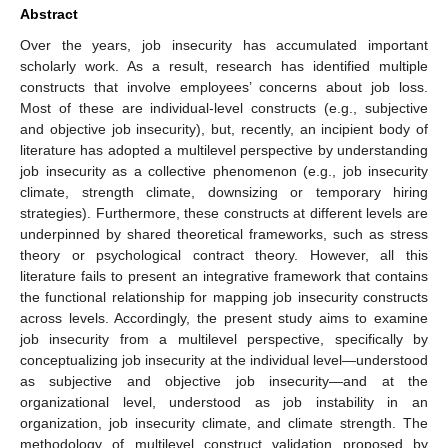
Abstract
Over the years, job insecurity has accumulated important
scholarly work. As a result, research has identified multiple
constructs that involve employees’ concerns about job loss.
Most of these are individual-level constructs (e.g., subjective
and objective job insecurity), but, recently, an incipient body of
literature has adopted a multilevel perspective by understanding
job insecurity as a collective phenomenon (e.g., job insecurity
climate, strength climate, downsizing or temporary hiring
strategies). Furthermore, these constructs at different levels are
underpinned by shared theoretical frameworks, such as stress
theory or psychological contract theory. However, all this
literature fails to present an integrative framework that contains
the functional relationship for mapping job insecurity constructs
across levels. Accordingly, the present study aims to examine
job insecurity from a multilevel perspective, specifically by
conceptualizing job insecurity at the individual level—understood
as subjective and objective job insecurity—and at the
organizational level, understood as job instability in an
organization, job insecurity climate, and climate strength. The
methodology of multilevel construct validation proposed by