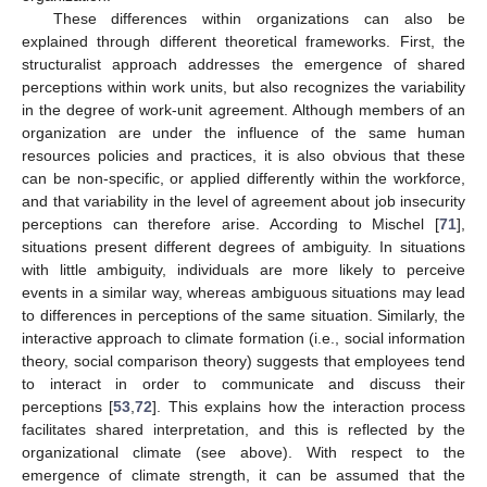
These differences within organizations can also be
explained through different theoretical frameworks. First, the
structuralist approach addresses the emergence of shared
perceptions within work units, but also recognizes the variability
in the degree of work-unit agreement. Although members of an
organization are under the influence of the same human
resources policies and practices, it is also obvious that these
can be non-specific, or applied differently within the workforce,
and that variability in the level of agreement about job insecurity
perceptions can therefore arise. According to Mischel [
71
],
situations present different degrees of ambiguity. In situations
with little ambiguity, individuals are more likely to perceive
events in a similar way, whereas ambiguous situations may lead
to differences in perceptions of the same situation. Similarly, the
interactive approach to climate formation (i.e., social information
theory, social comparison theory) suggests that employees tend
to interact in order to communicate and discuss their
perceptions [
53
,
72
]. This explains how the interaction process
facilitates shared interpretation, and this is reflected by the
organizational climate (see above). With respect to the
emergence of climate strength, it can be assumed that the