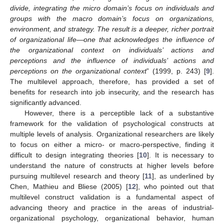
divide, integrating the micro domain’s focus on individuals and
groups with the macro domain’s focus on organizations,
environment, and strategy. The result is a deeper, richer portrait
of organizational life—one that acknowledges the influence of
the organizational context on individuals’ actions and
perceptions and the influence of individuals’ actions and
perceptions on the organizational context
” (1999, p. 243) [
9
].
The multilevel approach, therefore, has provided a set of
benefits for research into job insecurity, and the research has
significantly advanced.
However, there is a perceptible lack of a substantive
framework for the validation of psychological constructs at
multiple levels of analysis. Organizational researchers are likely
to focus on either a micro- or macro-perspective, finding it
difficult to design integrating theories [
10
]. It is necessary to
understand the nature of constructs at higher levels before
pursuing multilevel research and theory [
11
], as underlined by
Chen, Mathieu and Bliese (2005) [
12
], who pointed out that
multilevel construct validation is a fundamental aspect of
advancing theory and practice in the areas of industrial-
organizational psychology, organizational behavior, human