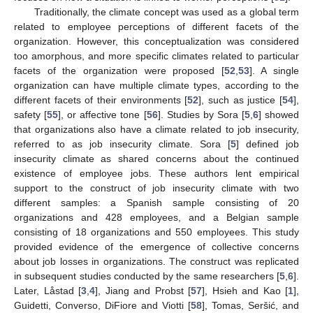
Traditionally, the climate concept was used as a global term
related to employee perceptions of different facets of the
organization. However, this conceptualization was considered
too amorphous, and more specific climates related to particular
facets of the organization were proposed [
52
,
53
]. A single
organization can have multiple climate types, according to the
different facets of their environments [
52
], such as justice [
54
],
safety [
55
], or affective tone [
56
]. Studies by Sora [
5
,
6
] showed
that organizations also have a climate related to job insecurity,
referred to as job insecurity climate. Sora [
5
] defined job
insecurity climate as shared concerns about the continued
existence of employee jobs. These authors lent empirical
support to the construct of job insecurity climate with two
different samples: a Spanish sample consisting of 20
organizations and 428 employees, and a Belgian sample
consisting of 18 organizations and 550 employees. This study
provided evidence of the emergence of collective concerns
about job losses in organizations. The construct was replicated
in subsequent studies conducted by the same researchers [
5
,
6
].
Later, Låstad [
3
,
4
], Jiang and Probst [
57
], Hsieh and Kao [
1
],
Guidetti, Converso, DiFiore and Viotti [
58
], Tomas, Seršić, and