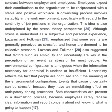
contract between employer and employees. Employees expect
their contributions to the organization to be reciprocated with a
stable and positive workplace. A downsizing process involves
instability in the work environment, specifically with regard to the
continuity of job positions in the organization. This idea is also
underpinned by the stress theory perspective [
29
]. Although
stress is understood as a subjective and personal experience,
Lazarus and Folkman [
29
], emphasized that some events are
generally perceived as stressful, and hence are deemed to be
collective stressors. Lazarus and Folkman [
29
] also suggested
that factors such as ambiguity and uncertainty are key in the
perception of an event as stressful for most people. An
environmental configuration is ambiguous when the information
necessary for appraisal is unclear or insufficient. Uncertainty
reflects the fact that people are confused about the meaning of
the environmental configuration. Events that cause uncertainty
can be stressful because they have an immobilizing effect on
anticipatory coping processes. Both characteristics are present
in a downsizing process, because employees rarely receive
clear information and report concern about not knowing what is
going to happen [
47
].