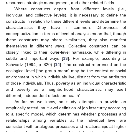
resources, strategic management, and other related fields.
Where constructs depart from different levels (i.e.,
individual and collective levels), it is necessary to define the
constructs in relation to these different levels and determine the
characteristics they have in common. Differences of
conceptualization in terms of level of analysis mean that, though
these constructs may share similarities, they also manifest
themselves in different ways. Collective constructs can be
closely linked to their lower-level namesake, while differing in
subtle and important ways [
13
]. For example, according to
Schwartz (1994, p. 820) [
14
]: “the construct referenced on the
ecological level [the group mean] may be the context or social
environment in which individuals live, distinct from the attributes
of those individuals. Thus, poverty as an individual characteristic
and poverty as a neighborhood characteristic may exert
different, independent effects on health”.
As far as we know, no study attempts to provide an
empirically tested, multilevel definition of job insecurity according
to a specific model, which determines whether processes and
relationships among variables at the individual level are
consistent with analogous processes and relationships at higher