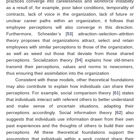
practices converge into carelessness and workforce instability
as a result of, for example, poor labor conditions, temporality of
contracts, lack of voice in the organization, lack of future or
unclear career paths within an organization, it follows that
employee perceptions will also converge in this direction.
Furthermore, Schneider’s [
53
] attraction–selection–attrition
theory proposes that organizations attract, select and retain
employees with similar perceptions to those of the organization,
as well as weed out those that deviate from those shared
perceptions. Socialization theory [
54
] explains how old-timers
transmit their perceptions, values and norms to newcomers,
thus ensuring their assimilation into the organization.
Consistent with these models, other theoretical foundations
may also contribute to explain how individuals can share their
perceptions. For example, social comparison theory [
61
] states
that individuals interact with referent others to better understand
and make sense of uncertain situations, adapting their
perceptions accordingly. Social information theory [
62
] also
suggests that individuals use information drawn from their own
past experiences and the thoughts of others to build their own
perceptions. All these theoretical foundations support the
assumption that individuals within a work context share their