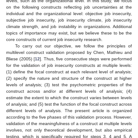
levels, such as the organizational level. In this study, we focus
on the following constructs reflecting job uncertainties at the
individual and the organizational level: objective job insecurity,
subjective job insecurity, job insecurity climate, job insecurity
climate strength, and job instability in organizations. Additional
topics of importance may exist, but we believe these to be the
core constructs of current job insecurity research.
To carry out our objective, we follow the principles of
multilevel construct validation proposed by Chen, Mathieu and
Bliese (2005) [
12
]. Thus, five consecutive steps were performed
for the validation of job insecurity constructs at multiple levels:
(1) define the focal construct at each relevant level of analysis;
(2) specify the nature and structure of the construct at higher
levels of analysis; (3) test the psychometric properties of the
construct across and/or at different levels of analysis; (4)
estimate the extent to which the construct varies between levels
of analysis; and (5) test the function of the focal construct across
different levels of analysis. The present article is organized
according to the five phases of this validation process. However,
validation of the meaningfulness of a construct at multiple levels
involves, not only theoretical development, but also empirical
testing, which is specifically required for steps 3, 4 and 5. A