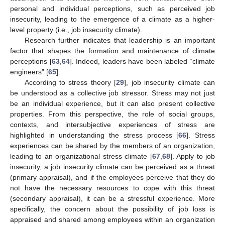
personal and individual perceptions, such as perceived job
insecurity, leading to the emergence of a climate as a higher-
level property (i.e., job insecurity climate).
Research further indicates that leadership is an important
factor that shapes the formation and maintenance of climate
perceptions [
63
,
64
]. Indeed, leaders have been labeled “climate
engineers” [
65
].
According to stress theory [
29
], job insecurity climate can
be understood as a collective job stressor. Stress may not just
be an individual experience, but it can also present collective
properties. From this perspective, the role of social groups,
contexts, and intersubjective experiences of stress are
highlighted in understanding the stress process [
66
]. Stress
experiences can be shared by the members of an organization,
leading to an organizational stress climate [
67
,
68
]. Apply to job
insecurity, a job insecurity climate can be perceived as a threat
(primary appraisal), and if the employees perceive that they do
not have the necessary resources to cope with this threat
(secondary appraisal), it can be a stressful experience. More
specifically, the concern about the possibility of job loss is
appraised and shared among employees within an organization