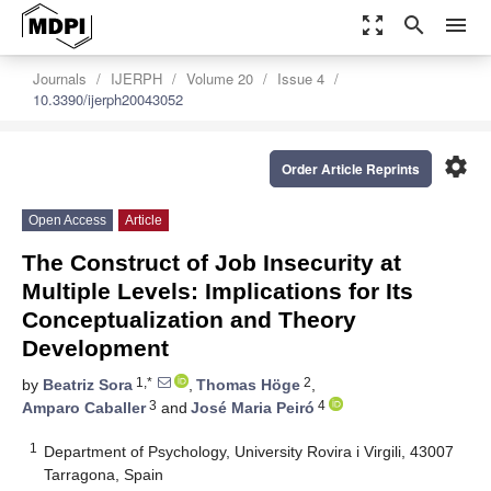
zoom_out_map
search
menu
Journals
IJERPH
Volume 20
Issue 4
10.3390/ijerph20043052
settings
Order Article Reprints
Open Access
Article
The Construct of Job Insecurity at
Multiple Levels: Implications for Its
Conceptualization and Theory
Development
1,*
2
by
Beatriz Sora
,
Thomas Höge
,
3
4
Amparo Caballer
and
José Maria Peiró
1
Department of Psychology, University Rovira i Virgili, 43007
Tarragona, Spain