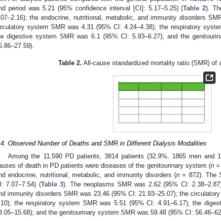
nd period was 5.21 (95% confidence interval [CI]: 5.17–5.25) (
Table 2
). T
.07–2.16); the endocrine, nutritional, metabolic, and immunity disorders S
irculatory system SMR was 4.31 (95% CI: 4.24–4.38); the respiratory sys
he digestive system SMR was 6.1 (95% CI: 5.93–6.27); and the genitour
6.86–27.59).
Table 2.
All-cause standardized mortality ratio (SMR) of al
.4. Observed Number of Deaths and SMR in Different Dialysis Modalities
Among the 11,590 PD patients, 3814 patients (32.9%, 1865 men and
auses of death in PD patients were diseases of the genitourinary system (
n
= 
nd endocrine, nutritional, metabolic, and immunity disorders (
n
= 872). The 
I: 7.07–7.54) (
Table 3
). The neoplasms SMR was 2.62 (95% CI: 2.38–2.87); t
nd immunity disorders SMR was 23.46 (95% CI: 21.93–25.07); the circulato
.10); the respiratory system SMR was 5.51 (95% CI: 4.91–6.17); the dig
3.05–15.68); and the genitourinary system SMR was 59.48 (95% CI: 56.46–62