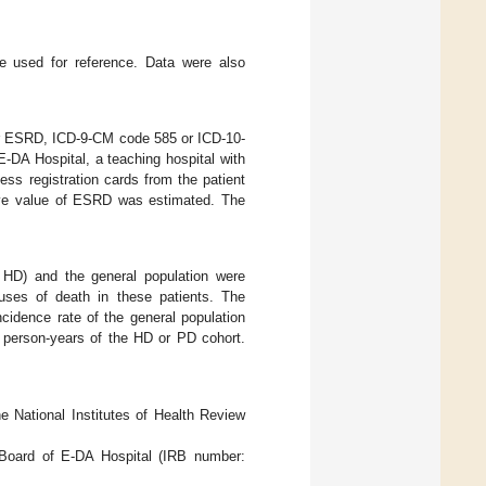
re used for reference. Data were also
for ESRD, ICD-9-CM code 585 or ICD-10-
-DA Hospital, a teaching hospital with
ss registration cards from the patient
ive value of ESRD was estimated. The
 HD) and the general population were
uses of death in these patients. The
cidence rate of the general population
e person-years of the HD or PD cohort.
 National Institutes of Health Review
 Board of E-DA Hospital (IRB number: