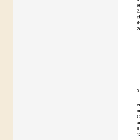
a
2
c
t
2
3
c
a
C
a
9
1