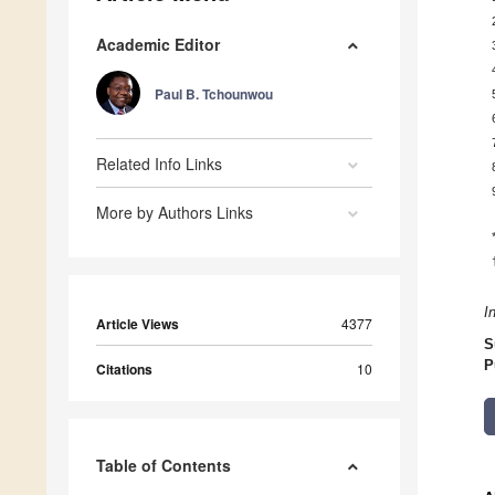
Academic Editor
Paul B. Tchounwou
Related Info Links
More by Authors Links
I
Article Views
4377
S
P
Citations
10
Table of Contents