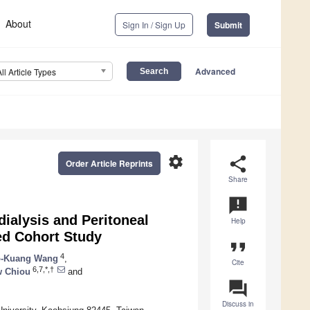
About
Sign In / Sign Up
Submit
Advanced
All Article Types
settings
share
Order Article Reprints
Share
announcement
dialysis and Peritoneal
Help
ed Cohort Study
format_quote
4
-Kuang Wang
,
Cite
6,7,*,†
w Chiou
and
question_answer
Discuss in