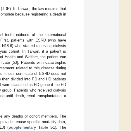
(TDR). In Taiwan, the law requires that
complete because registering a death in
 tenth editions of the International
. First, patients with ESRD (who have
N18.6) who started receiving dialysis
is cohort. In Taiwan, if a patient is
 of Health and Welfare, the patient can
ficate [
53
]. Patients with catastrophic
treatment related to this disease during
hic illness certificate of ESRD does not
re then divided into PD and HD patients
D were classified as HD group if the HD
D group. Patients who received dialysis
d until death, renal transplantation, a
ine any deaths of cohort members. The
provides cause-specific mortality data,
10) (
Supplementary Table S1
). The