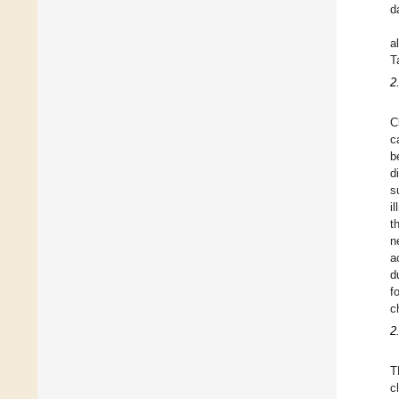
d
a
T
2
C
c
b
d
s
i
t
n
a
d
f
c
2
T
c