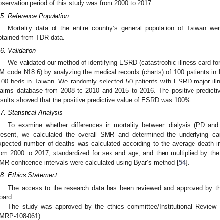
2. May
3. May
4. May
5. May
6. May
7. May
8. May
9. May
0. May
2. May
3. May
4. May
5. May
6. May
7. May
8. May
9. May
0. May
 Jun
 Jun
 Jun
 Jun
 Jun
 Jun
 Jun
 Jun
 Jun
. Jun
. Jun
. Jun
. Jun
. Jun
. Jun
. Jun
. Jun
. Jun
. Jun
. Jun
. Jun
. Jun
. Jun
. Jun
. Jun
. Jun
. Jun
 Jul
 Jul
 Jul
 Jul
 Jul
 Jul
 Jul
 Jul
 Jul
. Jul
. Jul
. Jul
. Jul
. Jul
. Jul
. Jul
. Jul
. Jul
. Jul
. Jul
. Jul
. Jul
. Jul
. Jul
. Jul
. Jul
. Jul
. Jul
 Aug
 Aug
 Aug
 Aug
 Aug
 Aug
 Aug
 Aug
bservation period of this study was from 2000 to 2017.
.5. Reference Population
Mortality data of the entire country’s general population of Taiwan we
btained from TDR data.
.6. Validation
We validated our method of identifying ESRD (catastrophic illness card 
M code N18.6) by analyzing the medical records (charts) of 100 patients in E
100 beds in Taiwan. We randomly selected 50 patients with ESRD major illne
laims database from 2008 to 2010 and 2015 to 2016. The positive predict
esults showed that the positive predictive value of ESRD was 100%.
.7. Statistical Analysis
To examine whether differences in mortality between dialysis (PD and
resent, we calculated the overall SMR and determined the underlying ca
xpected number of deaths was calculated according to the average death in
rom 2000 to 2017, standardized for sex and age, and then multiplied by th
MR confidence intervals were calculated using Byar’s method [
54
].
.8. Ethics Statement
The access to the research data has been reviewed and approved by the
oard.
The study was approved by the ethics committee/Institutional Review
MRP-108-061).