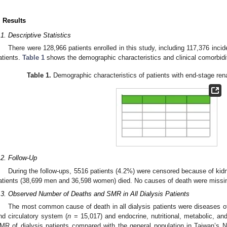
. Results
.1. Descriptive Statistics
There were 128,966 patients enrolled in this study, including 117,376 inci
atients.
Table 1
shows the demographic characteristics and clinical comorbidi
Table 1.
Demographic characteristics of patients with end-stage ren
.2. Follow-Up
During the follow-ups, 5516 patients (4.2%) were censored because of kid
atients (38,699 men and 36,598 women) died. No causes of death were missi
.3. Observed Number of Deaths and SMR in All Dialysis Patients
The most common cause of death in all dialysis patients were diseases of
nd circulatory system (
n
= 15,017) and endocrine, nutritional, metabolic, an
MR of dialysis patients compared with the general population in Taiwan’s N