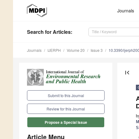
Journals
Search
for Articles
:
Journals
IJERPH
Volume 20
Issue 3
10.3390/ijerph2
first_page
Submit to this Journal
A
D
Review for this Journal
b
M
Propose a Special Issue
S
Article Menu