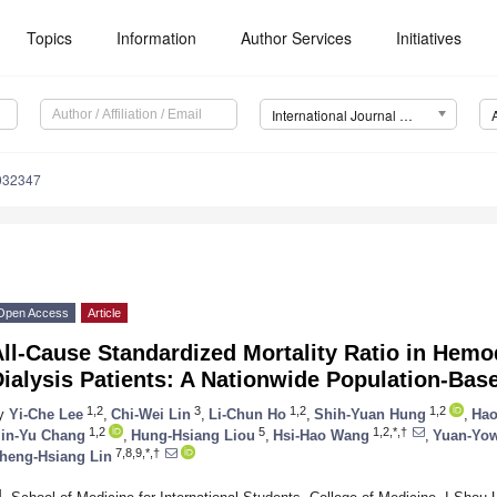
Topics
Information
Author Services
Initiatives
International Journal of Environmental Research and Public Health (IJERPH)
0032347
Open Access
Article
ll-Cause Standardized Mortality Ratio in Hemo
ialysis Patients: A Nationwide Population-Bas
1,2
3
1,2
1,2
y
Yi-Che Lee
,
Chi-Wei Lin
,
Li-Chun Ho
,
Shih-Yuan Hung
,
Hao
1,2
5
1,2,*,†
in-Yu Chang
,
Hung-Hsiang Liou
,
Hsi-Hao Wang
,
Yuan-Yo
7,8,9,*,†
heng-Hsiang Lin
1