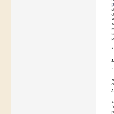
[
s
c
s
s
m
r
p
a
2
2
s
o
2
A
D
p