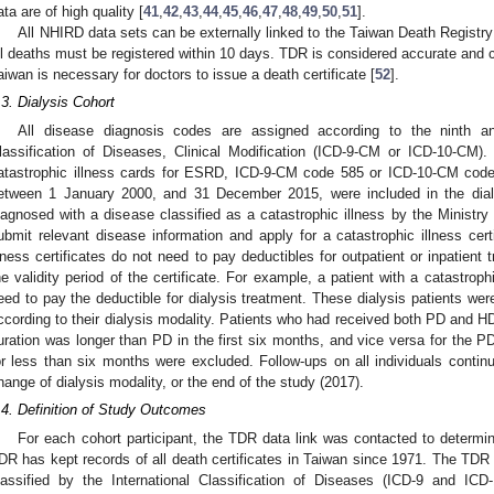
ata are of high quality [
41
,
42
,
43
,
44
,
45
,
46
,
47
,
48
,
49
,
50
,
51
].
All NHIRD data sets can be externally linked to the Taiwan Death Registry 
ll deaths must be registered within 10 days. TDR is considered accurate and 
aiwan is necessary for doctors to issue a death certificate [
52
].
.3. Dialysis Cohort
All disease diagnosis codes are assigned according to the ninth and
lassification of Diseases, Clinical Modification (ICD-9-CM or ICD-10-CM)
atastrophic illness cards for ESRD, ICD-9-CM code 585 or ICD-10-CM code 
etween 1 January 2000, and 31 December 2015, were included in the dialys
iagnosed with a disease classified as a catastrophic illness by the Ministry
ubmit relevant disease information and apply for a catastrophic illness certi
llness certificates do not need to pay deductibles for outpatient or inpatient 
he validity period of the certificate. For example, a patient with a catastrop
eed to pay the deductible for dialysis treatment. These dialysis patients we
ccording to their dialysis modality. Patients who had received both PD and H
uration was longer than PD in the first six months, and vice versa for the P
or less than six months were excluded. Follow-ups on all individuals continue
hange of dialysis modality, or the end of the study (2017).
.4. Definition of Study Outcomes
For each cohort participant, the TDR data link was contacted to determ
DR has kept records of all death certificates in Taiwan since 1971. The TDR 
lassified by the International Classification of Diseases (ICD-9 and ICD-