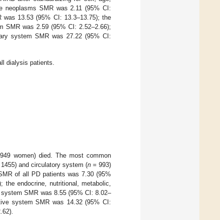
he neoplasms SMR was 2.11 (95% CI:
MR was 13.53 (95% CI: 13.3–13.75); the
tem SMR was 2.59 (95% CI: 2.52–2.66);
inary system SMR was 27.22 (95% CI:
l dialysis patients.
 1949 women) died. The most common
1455) and circulatory system (
n
= 993)
SMR of all PD patients was 7.30 (95%
he endocrine, nutritional, metabolic,
ry system SMR was 8.55 (95% CI: 8.02–
estive system SMR was 14.32 (95% CI:
.62).