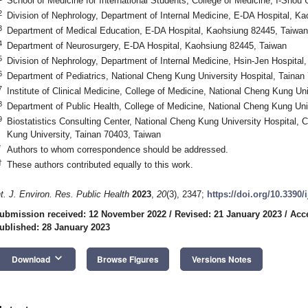
School of Medicine for International Students, College of Medicine, I-Shou
2
Division of Nephrology, Department of Internal Medicine, E-DA Hospital, K
3
Department of Medical Education, E-DA Hospital, Kaohsiung 82445, Taiwan
4
Department of Neurosurgery, E-DA Hospital, Kaohsiung 82445, Taiwan
5
Division of Nephrology, Department of Internal Medicine, Hsin-Jen Hospital
6
Department of Pediatrics, National Cheng Kung University Hospital, Tainan
7
Institute of Clinical Medicine, College of Medicine, National Cheng Kung Un
8
Department of Public Health, College of Medicine, National Cheng Kung Uni
9
Biostatistics Consulting Center, National Cheng Kung University Hospital, 
Kung University, Tainan 70403, Taiwan
*
Authors to whom correspondence should be addressed.
†
These authors contributed equally to this work.
nt. J. Environ. Res. Public Health
2023
,
20
(3), 2347;
https://doi.org/10.3390
ubmission received: 12 November 2022
/
Revised: 21 January 2023
/
Acc
ublished: 28 January 2023
keyboard_arrow_down
Download
Browse Figures
Versions Notes