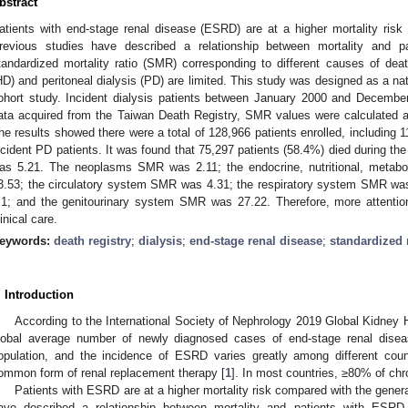
bstract
atients with end-stage renal disease (ESRD) are at a higher mortality risk
revious studies have described a relationship between mortality and 
tandardized mortality ratio (SMR) corresponding to different causes of dea
HD) and peritoneal dialysis (PD) are limited. This study was designed as a na
ohort study. Incident dialysis patients between January 2000 and Decembe
ata acquired from the Taiwan Death Registry, SMR values were calculated a
he results showed there were a total of 128,966 patients enrolled, including 
ncident PD patients. It was found that 75,297 patients (58.4%) died during t
as 5.21. The neoplasms SMR was 2.11; the endocrine, nutritional, metab
3.53; the circulatory system SMR was 4.31; the respiratory system SMR w
.1; and the genitourinary system SMR was 27.22. Therefore, more attentio
linical care.
eywords:
death registry
;
dialysis
;
end-stage renal disease
;
standardized m
. Introduction
According to the International Society of Nephrology 2019 Global Kidney H
lobal average number of newly diagnosed cases of end-stage renal disea
opulation, and the incidence of ESRD varies greatly among different cou
ommon form of renal replacement therapy [
1
]. In most countries, ≥80% of chr
Patients with ESRD are at a higher mortality risk compared with the genera
ave described a relationship between mortality and patients with ESRD