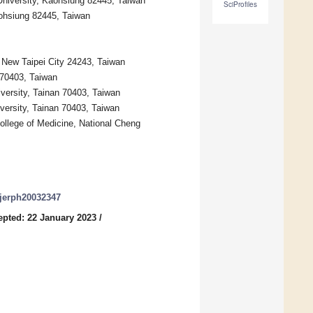
 University, Kaohsiung 82445, Taiwan
SciProfiles
aohsiung 82445, Taiwan
, New Taipei City 24243, Taiwan
 70403, Taiwan
iversity, Tainan 70403, Taiwan
versity, Tainan 70403, Taiwan
College of Medicine, National Cheng
/ijerph20032347
epted: 22 January 2023
/