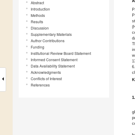
A
Abstract
Introduction
P
Methods
P
s
Results
(
Discussion
c
Supplementary Materials
d
Author Contributions
T
Funding
i
Institutional Review Board Statement
w
Informed Consent Statement
1
Data Availability Statement
6
Acknowledgments
c
Conflicts of Interest
K
References
1
g
p
c
h