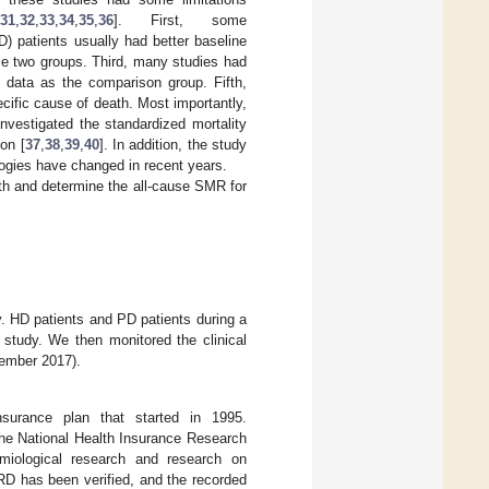
31
,
32
,
33
,
34
,
35
,
36
]. First, some
) patients usually had better baseline
se two groups. Third, many studies had
n data as the comparison group. Fifth,
cific cause of death. Most importantly,
investigated the standardized mortality
on [
37
,
38
,
39
,
40
]. In addition, the study
logies have changed in recent years.
ath and determine the all-cause SMR for
. HD patients and PD patients during a
 study. We then monitored the clinical
cember 2017).
nsurance plan that started in 1995.
The National Health Insurance Research
iological research and research on
RD has been verified, and the recorded