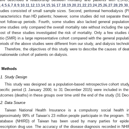
3
,
4
,
5
,
6
,
7
,
8
,
9
,
10
,
11
,
12
,
13
,
14
,
15
,
16
,
17
,
18
,
19
,
20
,
21
,
22
,
23
,
24
,
25
,
26
,
27
,
28
,
29
,
30
,
tudies consisted of small sample sizes. Second, peritoneal hemodialysis (PD
haracteristics than HD patients; however, some studies did not separate the
hort follow-up periods. Fourth, some studies also lacked general populatio
ome studies only compared the overall mortality rate without including the spe
ost of these studies investigated the risk of mortality. Only a few studies 
atio (SMR) in a large representative cohort compared with the general populati
eriods of the above studies were different from our study, and dialysis techno
Therefore, the objectives of this study were to describe the causes of de
 nationwide cohort of patients on dialysis.
. Methods
.1. Study Design
This study was designed as a population-based retrospective cohort study
pecific period (1 January 2000, to 31 December 2015) were included in the
utcomes (deaths) in these groups over time until the end of the study (31 De
.2. Data Source
Taiwan National Health Insurance is a compulsory social health i
pproximately 99% of Taiwan’s 23 million people participate in the program. 
atabase (NHIRD) of Taiwan has been used by many parties for epidem
rescription drug use. The accuracy of the disease diagnosis recorded in NHI