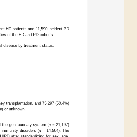
dent HD patients and 11,590 incident PD
ties of the HD and PD cohorts.
al disease by treatment status.
ney transplantation, and 75,297 (58.4%)
ng or unknown.
 the genitourinary system (
n
= 21,197)
d immunity disorders (
n
= 14,584). The
HIRD after standardizing for sex, age,