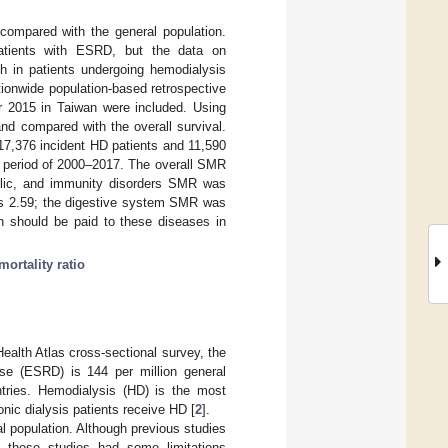
 compared with the general population.
patients with ESRD, but the data on
th in patients undergoing hemodialysis
tionwide population-based retrospective
r 2015 in Taiwan were included. Using
nd compared with the overall survival.
117,376 incident HD patients and 11,590
he period of 2000–2017. The overall SMR
olic, and immunity disorders SMR was
as 2.59; the digestive system SMR was
n should be paid to these diseases in
ortality ratio
ealth Atlas cross-sectional survey, the
se (ESRD) is 144 per million general
ntries. Hemodialysis (HD) is the most
onic dialysis patients receive HD [
2
].
l population. Although previous studies
, these studies had some limitations