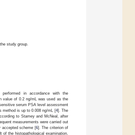
 the study group.
as performed in accordance with the
n value of 0.2 ng/mL was used as the
rasensitive serum PSA level assessment
s method is up to 0.008 ng/mL [
4
]. The
According to Stamey and McNeal, after
sequent measurements were carried out
lly accepted scheme [
6
]. The criterion of
t of the histopathological examination,