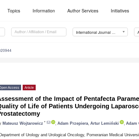
Topics
Information
Author Services
Initiatives
International Journal of Environmental Research and Public Health (IJERPH)
0020944
Open Access
Article
ssessment of the Impact of Pentafecta Paramet
uality of Life of Patients Undergoing Laparosc
Prostatectomy
*
y
Mateusz Wojtarowicz
,
Adam Przepiera
,
Artur Lemiński
,
Adam 
Department of Urology and Urological Oncology, Pomeranian Medical Universi