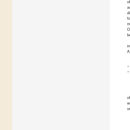
o
a
d
f
m
O
b
i
A
−
−
o
w
u