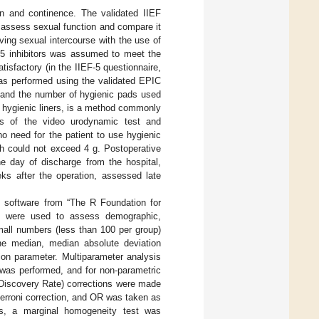
n and continence. The validated IIEF
o assess sexual function and compare it
aving sexual intercourse with the use of
e-5 inhibitors was assumed to meet the
tisfactory (in the IIEF-5 questionnaire,
was performed using the validated EPIC
 and the number of hygienic pads used
d hygienic liners, is a method commonly
lts of the video urodynamic test and
no need for the patient to use hygienic
 h could not exceed 4 g. Postoperative
he day of discharge from the hospital,
ks after the operation, assessed late
.
al software from “The R Foundation for
ion were used to assess demographic,
mall numbers (less than 100 per group)
The median, median absolute deviation
ion parameter. Multiparameter analysis
was performed, and for non-parametric
 Discovery Rate) corrections were made
ferroni correction, and OR was taken as
ts, a marginal homogeneity test was