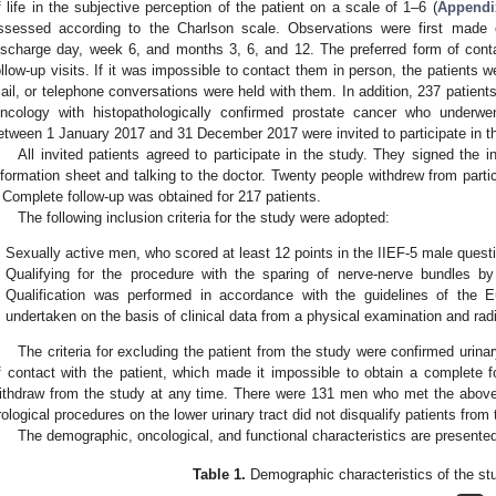
f life in the subjective perception of the patient on a scale of 1–6 (
Appendi
ssessed according to the Charlson scale. Observations were first made
ischarge day, week 6, and months 3, 6, and 12. The preferred form of cont
ollow-up visits. If it was impossible to contact them in person, the patients 
ail, or telephone conversations were held with them. In addition, 237 patients
ncology with histopathologically confirmed prostate cancer who underwen
etween 1 January 2017 and 31 December 2017 were invited to participate in t
All invited patients agreed to participate in the study. They signed the 
nformation sheet and talking to the doctor. Twenty people withdrew from partici
 Complete follow-up was obtained for 217 patients.
The following inclusion criteria for the study were adopted:
Sexually active men, who scored at least 12 points in the IIEF-5 male questi
Qualifying for the procedure with the sparing of nerve-nerve bundles by 
Qualification was performed in accordance with the guidelines of the
undertaken on the basis of clinical data from a physical examination and rad
The criteria for excluding the patient from the study were confirmed urina
f contact with the patient, which made it impossible to obtain a complete fo
ithdraw from the study at any time. There were 131 men who met the above inc
rological procedures on the lower urinary tract did not disqualify patients from 
The demographic, oncological, and functional characteristics are presente
Table 1.
Demographic characteristics of the st