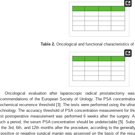
Table 2.
Oncological and functional characteristics of
Oncological evaluation after laparoscopic radical prostatectomy w
ecommendations of the European Society of Urology. The PSA concentratio
iochemical recurrence threshold [
3
]. The tests were performed using the ult
echnology. The accuracy threshold of PSA concentration measurement for thi
irst postoperative measurement was performed 6 weeks after the surgery. 
uch a period, the serum PSA concentration should be undetectable [
5
]. Sub
n the 3rd, 6th, and 12th months after the procedure, according to the genera
 positive or negative surgical margin was assessed on the basis of the resul