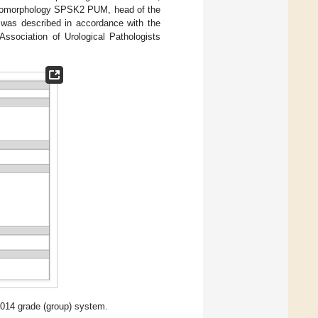
athomorphology SPSK2 PUM, head of the
y was described in accordance with the
ssociation of Urological Pathologists
2014 grade (group) system.