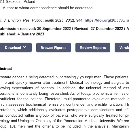
111 Szczecin, Poland
*
Author to whom correspondence should be addressed.
nt. J. Environ. Res. Public Health
2023
,
20
(2), 944;
https://doi.org/10.3390/i
ubmission received: 30 September 2022
/
Revised: 27 December 2022
/
A
ublished: 4 January 2023
keyboard_arrow_down
Download
Browse Figures
Review Reports
Versi
bstract
rostate cancer is being detected in increasingly younger men. These patients e
f life and quickly recover after treatment. Medical technology and surgical 
rowing expectations of patients. In addition, the universal method of as
perations is constantly being researched. As of today, biochemical remission
nsufficient for the patient. Therefore, multi-parametric evaluation methods 
hich assesses biochemical remission, continence, and erectile function. Th
entafecta, which additionally evaluates postoperative complications and infi
as conducted within a group of patients who were surgically treated for pr
rology and Urological Oncology of the Pomeranian Medical University. We recr
roup, 131 men met the criteria to be included in the analysis. Maintaini