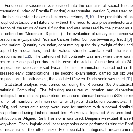
Functional assessment was divided into the domains of sexual functio
International Index of Erectile Function) questionnaire, version 5, was used t
o the baseline state before radical prostatectomy [
9
,
10
]. The possibility of h
hosphodiesterase-5 inhibitors or without the need to use phosphodiesteras
riterion of the return of sexual function and was assessed by the patient as sa
t is defined as “Moderate—3 points”). The evaluation of urinary continence 
uestionnaire (Expanded Prostate Cancer Index Composite—urinary tract) [
8
]
y the patient. Quantity evaluation, or summing up the daily weight of the use
dopted by researchers, and its values strongly correlate with the resu
uestionnaires [
1
,
2
]. The criterion of full continuity was met when there was 
ads or use one pad per day. In this case, the weight of urine lost within 24
omplications were assessed twice. The first examination, carried out on t
ssessed early complications. The second examination, carried out six wee
omplications. In both cases, the validated Clavien–Dindo scale was used [
11
]
Statistical analysis was carried out using the R version 3.6.0 statistic
tatistical Computing”. The following measures of location and dispers
ncological, and clinical parameters: mean and standard deviation (SD) for s
nd for all numbers with non-normal or atypical distribution parameters. 
MAD), and interquartile range were used for numbers with a normal distribut
as performed using Fisher’s exact test. An Anova Repeated Measures test 
istribution, an Aligned Rank Transform was used. Benjamini–Yekutieli (False
verywhere. Then, logistic and linear regression were performed using the Bon
he measure of the effect size. For repeatable categorical measuremen