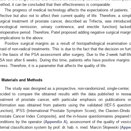
ethod, it can be concluded that their effectiveness is comparable.
The progress of medical technology affects the expectations of patients.
ffective but also not to affect their current quality of life. Therefore, a sim
urgical treatment of prostate cancer, described as Trifecta, was introduc
oncological remission, urinary continence, and erectile function) lacke
erioperative period. Therefore, Patel proposed adding negative surgical marg
omplications to the above.
Positive surgical margins as a result of histopathological examination 
fraid of non-radical treatments. This is due to the fact that the decision on f
n the basis of the PSA assessment after surgery. Due to the 2-week half-life
SA test after 6 weeks. During this time, patients who have positive margins
tress. Therefore, it is a parameter that affects the quality of life.
. Materials and Methods
The study was designed as a prospective, non-randomized, single-center, o
ecided to compare the obtained results with the data published in resea
reatment of prostate cancer, with particular emphasis on publications o
nformation was obtained from patients using the validated IIEF-5 questionn
unction), IPSS (International Prostate Symptom Score), the Clavien–Dind
rostate Cancer Index Composite), and the in-house questionnaires prepared 
onditions by the operator (
Appendix A
), assessment of the quality of vesic
nternal classification system by prof. dr. hab. n. med. Marcin Słojewski (
Appe