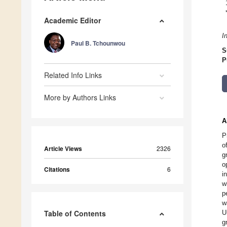
Academic Editor
I
Paul B. Tchounwou
S
P
Related Info Links
More by Authors Links
A
P
o
Article Views
2326
g
o
Citations
6
i
w
p
w
Table of Contents
U
g