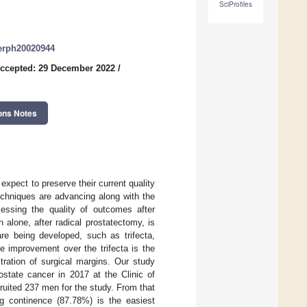
SciProfiles
jerph20020944
ccepted: 29 December 2022
/
ons Notes
xpect to preserve their current quality
techniques are advancing along with the
sessing the quality of outcomes after
 alone, after radical prostatectomy, is
are being developed, such as trifecta,
e improvement over the trifecta is the
ltration of surgical margins. Our study
ostate cancer in 2017 at the Clinic of
uited 237 men for the study. From that
ng continence (87.78%) is the easiest