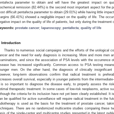
entafecta parameter to obtain and will have the greatest impact on quali
iochemical remission (82.44%) is the second most important aspect for the pati
ost difficult pentafecta parameter to obtain (29.01%) while having little impact 
argins (66.41%) showed a negligible impact on the quality of life. The occu
egative impact on the quality of life of patients, but only during the treatment 
eywords:
prostate cancer
;
laparoscopy
;
pentafecta
;
quality of life
. Introduction
Thanks to numerous social campaigns and the efforts of the urological 
ancer and the need for early diagnosis is increasing. More and more men are 
xaminations, and since the association of PSA levels with the occurrence of 
isease has increased significantly. Common access to PSA testing means 
ounger men. On the other hand, the diagnosis of clinically insignifican
owever, long-term observations confirm that radical treatment is prefera
ncreases overall survival, especially in younger patients from the intermediate-
t is so important to diagnose the disease early, to properly assess the risk
ptimal therapeutic treatment. In some cases of low-risk neoplasms, active surv
lthough the criteria for its inclusion have not yet been clearly established. It
an be qualified for active surveillance will require radical treatment in the fu
adiotherapy is used as the basis for the treatment of prostate cancer, taki
echniques. There are no randomized multicentre studies comparing these tw
asis of the single-center and multicentre studies presented in the latest publ