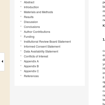
Abstract
p
b
Introduction
m
Materials and Methods
m
Results
n
Discussion
K
Conclusions
Author Contributions
Funding
1
Institutional Review Board Statement
Informed Consent Statement
c
Data Availability Statement
e
Conflicts of Interest
d
Appendix A
y
Appendix B
H
Appendix C
i
References
i
o
a
c
r
t
b