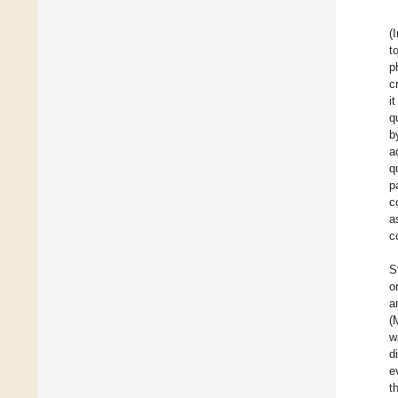
(
t
p
c
i
q
b
a
q
p
c
a
c
S
o
a
(
w
d
e
t