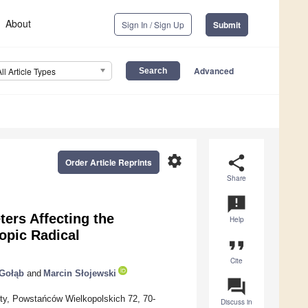
About
Sign In / Sign Up
Submit
Advanced
All Article Types
settings
share
Order Article Reprints
Share
announcement
ers Affecting the
Help
opic Radical
format_quote
Cite
Gołąb
and
Marcin Słojewski
question_answer
ty, Powstańców Wielkopolskich 72, 70-
Discuss in