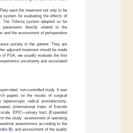
 They want the treatment not only to be
ple system for evaluating the effects of
ed. The Trifecta system adopted so far
d parameters directly related to the
ins and the assessment of perioperative
cause anxiety in the patient. They are
urther adjuvant treatment should be made
 of PSA, we usually evaluate the first
 experience uncertainty and associated
pen-label, non-controlled study. It was
rch papers on the results of surgical
n laparoscopic radical prostatectomy.
aires (International Index of Erectile
o scale, EPIC—urinary tract (Expanded
for the study: assessment of operating
ourethral anastomosis according to the
ndix B
), and assessment of the quality