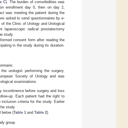
x C
). The burden of comorbidities was
 on enrollment day 0, then on day 2,
act was meeting the patient during the
were asked to send questionnaires by e-
 of the Clinic of Urology and Urological
t laparoscopic radical prostatectomy
he study.
informed consent form after reading the
pating in the study during its duration.
onnaire;
the urologist performing the surgery.
 European Society of Urology and was
iological examinations.
ry incontinence before surgery and loss
llow-up. Each patient had the right to
lusion criteria for the study. Earlier
the study.
d below (
Table 1
and
Table 2
).
udy group.