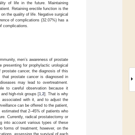
ty of life in the future. Maintaining
ent. Retaining erectile function is the
on the quality of life. Negative surgical
rrence of complications (32.07%) has a
of complications.
community, men’s awareness of prostate
presenting for prophylactic urological
prostate cancer, the diagnosis of this
that prostate cancer is diagnosed in
t diseases may lead to overtreatment.
ble to careful observation because it
 and high-risk groups [
1
,
2
]. That is why
 associated with it, and to adjust the
eillance can be offered to the patient,
 is estimated that 2–45% of patients who
ture. Currently, radical prostatectomy or
ng into account various types of these
o forms of treatment; however, on the
ications, assessing the survival of each