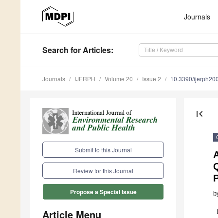
Journals
Search
for Articles
:
Journals
IJERPH
Volume 20
Issue 2
10.3390/ijerph2
first_page
Submit to this Journal
A
Q
Review for this Journal
Propose a Special Issue
b
Article Menu