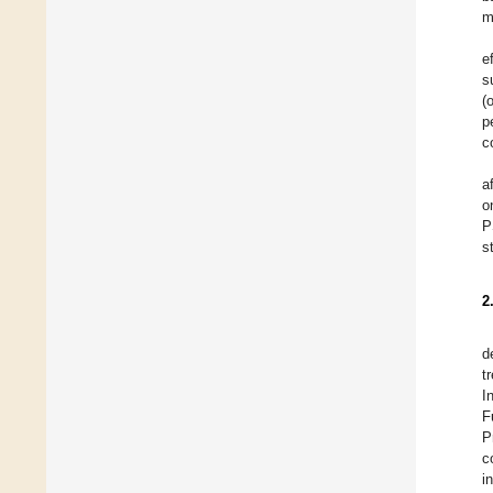
m
e
s
(
p
c
a
o
P
s
2
d
t
I
F
P
c
i