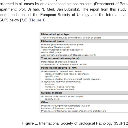
erformed in all cases by an experienced histopathologist (Department of P
epartment: prof. Dr hab. N. Med. Jan Lubiński). The report from this stud
ecommendations of the European Society of Urology and the International A
ISUP) below [
7
,
8
] (
Figure 1
).
Figure 1.
International Society of Urological Pathology (ISUP) 