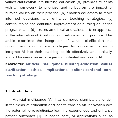
values clarification into nursing education (a) provides students
with a framework to prioritize and reflect on the impact of
nursing values on their practice, (b) enables educators to make
informed decisions and enhance teaching strategies, (c)
contributes to the continual improvement of nursing education
programs, and (d) fosters an ethical and values-driven approach
to the integration of AI into nursing education and practice. This
article examines the integration of values clarification into
nursing education, offers strategies for nurse educators to
integrate AI into their teaching toolkit effectively and ethically,
and addresses concerns regarding potential misuses of AI.
Keywords:
artificial intelligence
;
nursing education
;
values
clarification
;
ethical implications
;
patient-centered care
;
teaching strategy
1. Introduction
Artificial intelligence (AI) has garnered significant attention
in the fields of education and health care as an innovation with
the potential to revolutionize learning experiences and enhance
patient outcomes [
1
]. In health care, AI applications such as