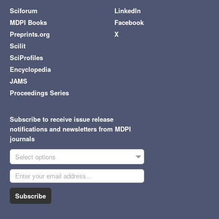
Sciforum
LinkedIn
MDPI Books
Facebook
Preprints.org
X
Scilit
SciProfiles
Encyclopedia
JAMS
Proceedings Series
Subscribe to receive issue release
notifications and newsletters from MDPI
journals
Select options
Subscribe