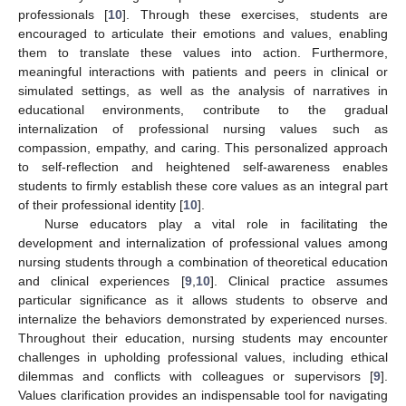
professionals [
10
]. Through these exercises, students are
encouraged to articulate their emotions and values, enabling
them to translate these values into action. Furthermore,
meaningful interactions with patients and peers in clinical or
simulated settings, as well as the analysis of narratives in
educational environments, contribute to the gradual
internalization of professional nursing values such as
compassion, empathy, and caring. This personalized approach
to self-reflection and heightened self-awareness enables
students to firmly establish these core values as an integral part
of their professional identity [
10
].
Nurse educators play a vital role in facilitating the
development and internalization of professional values among
nursing students through a combination of theoretical education
and clinical experiences [
9
,
10
]. Clinical practice assumes
particular significance as it allows students to observe and
internalize the behaviors demonstrated by experienced nurses.
Throughout their education, nursing students may encounter
challenges in upholding professional values, including ethical
dilemmas and conflicts with colleagues or supervisors [
9
].
Values clarification provides an indispensable tool for navigating