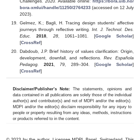
Challenges. 2020. Available online:
https://bora.uib.no/
bora-xmlui/handle/11250/2764233
(accessed on 12 July
2023).
Gelmez, K.; Bagli, H. Tracing design students’ affective
journeys through reflective writing.
Int. J. Technol. Des.
Educ.
2018
,
28
, 1061–1081. [
Google Scholar
]
[
CrossRef
]
Dabdoub, J.P. Brief history of values clarification: Origin,
development, downfall, and reflections.
Rev. Española
Pedagog.
2021
,
79
, 289–304. [
Google Scholar
]
[
CrossRef
]
Disclaimer/Publisher’s Note:
The statements, opinions and
data contained in all publications are solely those of the individual
author(s) and contributor(s) and not of MDPI and/or the editor(s).
MDPI and/or the editor(s) disclaim responsibility for any injury to
people or property resulting from any ideas, methods, instructions
or products referred to in the content.
© 2023 by the author. Licensee MDPI, Basel, Switzerland. This