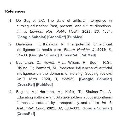
References
De Gagne, J.C. The state of artificial intelligence in
nursing education: Past, present, and future directions.
Int. J. Environ. Res. Public Health
2023
,
20
, 4884.
[
Google Scholar
] [
CrossRef
] [
PubMed
]
Davenport, T.; Kalakota, R. The potential for artificial
intelligence in health care.
Future Healthc. J.
2019
,
6
,
94–98. [
Google Scholar
] [
CrossRef
] [
PubMed
]
Buchanan, C.; Howitt, M.L.; Wilson, R.; Booth, R.G.;
Risling, T.; Bamford, M. Predicted influences of artificial
intelligence on the domains of nursing: Scoping review.
JMIR Nurs.
2020
,
3
, e23939. [
Google Scholar
]
[
CrossRef
] [
PubMed
]
Bogina, V.; Hartman, A.; Kuflik, T.; Shulner-Tal, A.
Educating software and AI stakeholders about algorithmic
fairness, accountability, transparency and ethics.
Int. J.
Artif. Intell. Educ.
2021
,
32
, 808–833. [
Google Scholar
]
[
CrossRef
]