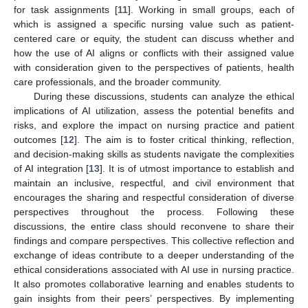
for task assignments [
11
]. Working in small groups, each of
which is assigned a specific nursing value such as patient-
centered care or equity, the student can discuss whether and
how the use of AI aligns or conflicts with their assigned value
with consideration given to the perspectives of patients, health
care professionals, and the broader community.
During these discussions, students can analyze the ethical
implications of AI utilization, assess the potential benefits and
risks, and explore the impact on nursing practice and patient
outcomes [
12
]. The aim is to foster critical thinking, reflection,
and decision-making skills as students navigate the complexities
of AI integration [
13
]. It is of utmost importance to establish and
maintain an inclusive, respectful, and civil environment that
encourages the sharing and respectful consideration of diverse
perspectives throughout the process. Following these
discussions, the entire class should reconvene to share their
findings and compare perspectives. This collective reflection and
exchange of ideas contribute to a deeper understanding of the
ethical considerations associated with AI use in nursing practice.
It also promotes collaborative learning and enables students to
gain insights from their peers’ perspectives. By implementing