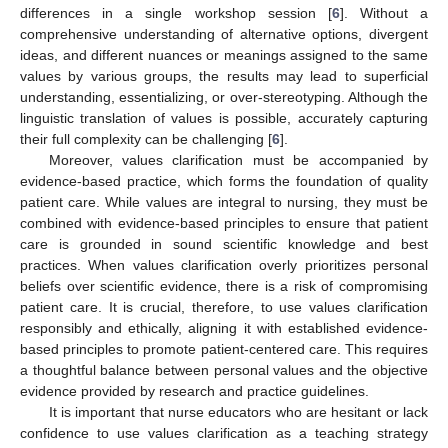
differences in a single workshop session [
6
]. Without a
comprehensive understanding of alternative options, divergent
ideas, and different nuances or meanings assigned to the same
values by various groups, the results may lead to superficial
understanding, essentializing, or over-stereotyping. Although the
linguistic translation of values is possible, accurately capturing
their full complexity can be challenging [
6
].
Moreover, values clarification must be accompanied by
evidence-based practice, which forms the foundation of quality
patient care. While values are integral to nursing, they must be
combined with evidence-based principles to ensure that patient
care is grounded in sound scientific knowledge and best
practices. When values clarification overly prioritizes personal
beliefs over scientific evidence, there is a risk of compromising
patient care. It is crucial, therefore, to use values clarification
responsibly and ethically, aligning it with established evidence-
based principles to promote patient-centered care. This requires
a thoughtful balance between personal values and the objective
evidence provided by research and practice guidelines.
It is important that nurse educators who are hesitant or lack
confidence to use values clarification as a teaching strategy