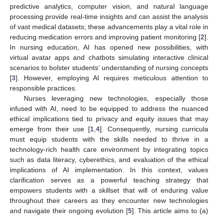
predictive analytics, computer vision, and natural language
processing provide real-time insights and can assist the analysis
of vast medical datasets; these advancements play a vital role in
reducing medication errors and improving patient monitoring [
2
].
In nursing education, AI has opened new possibilities, with
virtual avatar apps and chatbots simulating interactive clinical
scenarios to bolster students’ understanding of nursing concepts
[
3
]. However, employing AI requires meticulous attention to
responsible practices.
Nurses leveraging new technologies, especially those
infused with AI, need to be equipped to address the nuanced
ethical implications tied to privacy and equity issues that may
emerge from their use [
1
,
4
]. Consequently, nursing curricula
must equip students with the skills needed to thrive in a
technology-rich health care environment by integrating topics
such as data literacy, cyberethics, and evaluation of the ethical
implications of AI implementation. In this context, values
clarification serves as a powerful teaching strategy that
empowers students with a skillset that will of enduring value
throughout their careers as they encounter new technologies
and navigate their ongoing evolution [
5
]. This article aims to (a)