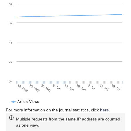
8k
6k
4k
2k
0k
29. Jun
19. Jun
9. Jun
20. May
30. May
10. May
29. Jul
19. Jul
9. Jul
Article Views
For more information on the journal statistics, click
here
.
Multiple requests from the same IP address are counted
as one view.