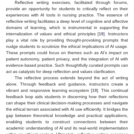
Reflective writing exercises, facilitated through forums,
provide an opportunity for students to critically reflect on their
experiences with AI tools in nursing practice. The essence of
reflective writing facilitates a deep level of cognitive and affective
domains of learning, which is instrumental in supporting the
internalization of values and ethical principles [
19
]. Instructors
play a vital role by providing thought-provoking prompts that
nudge students to scrutinize the ethical implications of AI usage.
These prompts could focus on themes such as AI’s impact on
patient autonomy, patient privacy, and the integration of AI with
evidence-based practice. Such thoughtfully curated prompts can
act as catalysts for deep reflection and values clarification.
The reflective process extends beyond the act of writing
alone. Through feedback and guidance, instructors create a
vibrant and responsive learning ecosystem [
19
]. This continual
feedback loop aids students in discerning how their reflections
can shape their clinical decision-making processes and navigate
the ethical terrain associated with AI use efficiently. It bridges the
gap between theoretical knowledge and practical applications,
enabling students to construct connections between their
academic understanding of AI and its real-world implementation