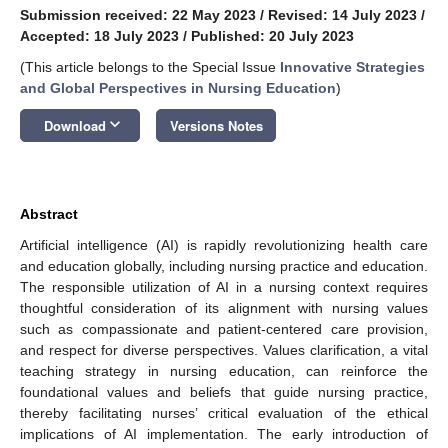
Submission received: 22 May 2023
/
Revised: 14 July 2023
/
Accepted: 18 July 2023
/
Published: 20 July 2023
(This article belongs to the Special Issue
Innovative Strategies
and Global Perspectives in Nursing Education
)
keyboard_arrow_down
Download
Versions Notes
Abstract
Artificial intelligence (AI) is rapidly revolutionizing health care
and education globally, including nursing practice and education.
The responsible utilization of AI in a nursing context requires
thoughtful consideration of its alignment with nursing values
such as compassionate and patient-centered care provision,
and respect for diverse perspectives. Values clarification, a vital
teaching strategy in nursing education, can reinforce the
foundational values and beliefs that guide nursing practice,
thereby facilitating nurses’ critical evaluation of the ethical
implications of AI implementation. The early introduction of