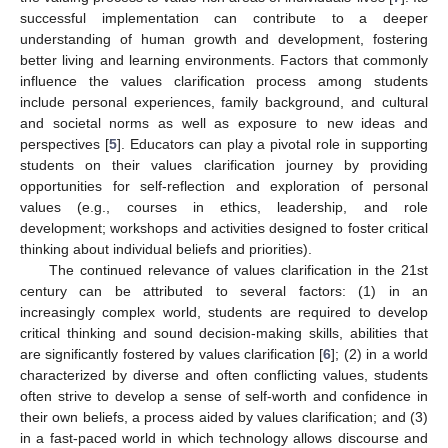
successful implementation can contribute to a deeper
understanding of human growth and development, fostering
better living and learning environments. Factors that commonly
influence the values clarification process among students
include personal experiences, family background, and cultural
and societal norms as well as exposure to new ideas and
perspectives [
5
]. Educators can play a pivotal role in supporting
students on their values clarification journey by providing
opportunities for self-reflection and exploration of personal
values (e.g., courses in ethics, leadership, and role
development; workshops and activities designed to foster critical
thinking about individual beliefs and priorities).
The continued relevance of values clarification in the 21st
century can be attributed to several factors: (1) in an
increasingly complex world, students are required to develop
critical thinking and sound decision-making skills, abilities that
are significantly fostered by values clarification [
6
]; (2) in a world
characterized by diverse and often conflicting values, students
often strive to develop a sense of self-worth and confidence in
their own beliefs, a process aided by values clarification; and (3)
in a fast-paced world in which technology allows discourse and