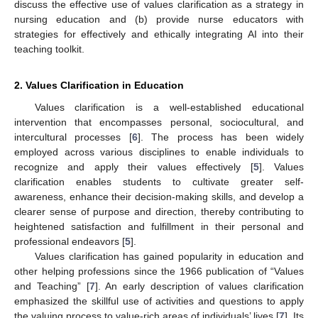
discuss the effective use of values clarification as a strategy in
nursing education and (b) provide nurse educators with
strategies for effectively and ethically integrating AI into their
teaching toolkit.
2. Values Clarification in Education
Values clarification is a well-established educational
intervention that encompasses personal, sociocultural, and
intercultural processes [
6
]. The process has been widely
employed across various disciplines to enable individuals to
recognize and apply their values effectively [
5
]. Values
clarification enables students to cultivate greater self-
11. May
12. May
13. May
14. May
15. May
16. May
17. May
18. May
19. May
21. May
22. May
23. May
24. May
25. May
26. May
27. May
28. May
29. May
31. May
1. Jun
2. Jun
3. Jun
4. Jun
5. Jun
6. Jun
7. Jun
8. Jun
10. Jun
11. Jun
12. Jun
13. Jun
14. Jun
15. Jun
16. Jun
17. Jun
18. Jun
20. Jun
21. Jun
22. Jun
23. Jun
24. Jun
25. Jun
26. Jun
27. Jun
28. Jun
30. Jun
1. Jul
2. Jul
3. Jul
4. Jul
5. Jul
6. Jul
7. Jul
8. Jul
10. Jul
11. Jul
12. Jul
13. Jul
14. Jul
15. Jul
16. Jul
17. Jul
18. Jul
20. Jul
21. Jul
22. Jul
23. Jul
24. Jul
25. Jul
26. Jul
27. Jul
28. Jul
30. Jul
31. Jul
1. Aug
2. Aug
3. Aug
4. Aug
5. Aug
6. Aug
7. Aug
awareness, enhance their decision-making skills, and develop a
clearer sense of purpose and direction, thereby contributing to
heightened satisfaction and fulfillment in their personal and
professional endeavors [
5
].
Values clarification has gained popularity in education and
other helping professions since the 1966 publication of “Values
and Teaching” [
7
]. An early description of values clarification
emphasized the skillful use of activities and questions to apply
the valuing process to value-rich areas of individuals’ lives [
7
]. Its