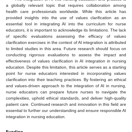
a globally relevant topic that requires collaboration among
health care professionals worldwide. While this article has
provided insights into the use of values clarification as an
essential tool in integrating AI into the curriculum for nurse
educators, it is important to acknowledge its limitations. The lack
of specific evaluations assessing the efficacy of values
clarification exercises in the context of AI integration is attributed
to limited studies in this area. Future research should focus on
conducting rigorous evaluations to assess the impact and
effectiveness of values clarification in AI integration in nursing
education. Despite this limitation, this article serves as a starting
point for nurse educators interested in incorporating values
clarification into their teaching practices. By fostering an ethical
and values-driven approach to the integration of AI in nursing,
nurse educators can prepare future nurses to navigate the
complexities, uphold ethical standards, and deliver high-quality
patient care. Continued research and innovation in this field are
essential to further our understanding and ensure responsible AI
integration in nursing education.
Funding