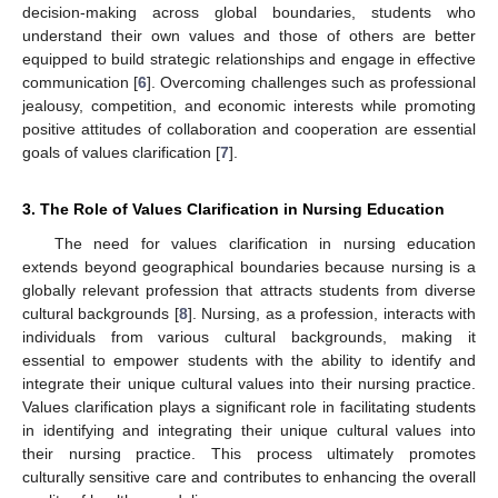
decision-making across global boundaries, students who
understand their own values and those of others are better
equipped to build strategic relationships and engage in effective
communication [
6
]. Overcoming challenges such as professional
jealousy, competition, and economic interests while promoting
positive attitudes of collaboration and cooperation are essential
goals of values clarification [
7
].
3. The Role of Values Clarification in Nursing Education
The need for values clarification in nursing education
extends beyond geographical boundaries because nursing is a
globally relevant profession that attracts students from diverse
cultural backgrounds [
8
]. Nursing, as a profession, interacts with
individuals from various cultural backgrounds, making it
essential to empower students with the ability to identify and
integrate their unique cultural values into their nursing practice.
Values clarification plays a significant role in facilitating students
in identifying and integrating their unique cultural values into
their nursing practice. This process ultimately promotes
culturally sensitive care and contributes to enhancing the overall