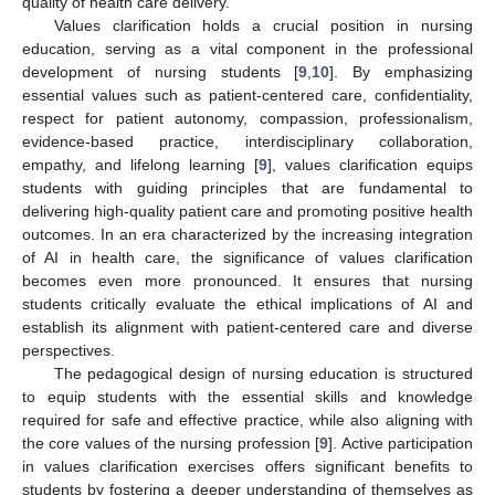
quality of health care delivery.
Values clarification holds a crucial position in nursing
education, serving as a vital component in the professional
development of nursing students [
9
,
10
]. By emphasizing
essential values such as patient-centered care, confidentiality,
respect for patient autonomy, compassion, professionalism,
evidence-based practice, interdisciplinary collaboration,
empathy, and lifelong learning [
9
], values clarification equips
students with guiding principles that are fundamental to
delivering high-quality patient care and promoting positive health
outcomes. In an era characterized by the increasing integration
of AI in health care, the significance of values clarification
becomes even more pronounced. It ensures that nursing
students critically evaluate the ethical implications of AI and
establish its alignment with patient-centered care and diverse
perspectives.
The pedagogical design of nursing education is structured
to equip students with the essential skills and knowledge
required for safe and effective practice, while also aligning with
the core values of the nursing profession [
9
]. Active participation
in values clarification exercises offers significant benefits to
students by fostering a deeper understanding of themselves as