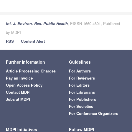
Int. J. Environ. Res. Public Health
, EISSN 1660-4601, Published
by MDPI
RSS
Content Alert
Further Information
Guidelines
Article Processing Charges
For Authors
Pay an Invoice
For Reviewers
Open Access Policy
For Editors
Contact MDPI
For Librarians
Jobs at MDPI
For Publishers
For Societies
For Conference Organizers
MDPI Initiatives
Follow MDPI