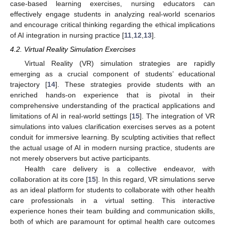
case-based learning exercises, nursing educators can
effectively engage students in analyzing real-world scenarios
and encourage critical thinking regarding the ethical implications
of AI integration in nursing practice [
11
,
12
,
13
].
4.2. Virtual Reality Simulation Exercises
Virtual Reality (VR) simulation strategies are rapidly
emerging as a crucial component of students’ educational
trajectory [
14
]. These strategies provide students with an
enriched hands-on experience that is pivotal in their
comprehensive understanding of the practical applications and
limitations of AI in real-world settings [
15
]. The integration of VR
simulations into values clarification exercises serves as a potent
conduit for immersive learning. By sculpting activities that reflect
the actual usage of AI in modern nursing practice, students are
not merely observers but active participants.
Health care delivery is a collective endeavor, with
collaboration at its core [
15
]. In this regard, VR simulations serve
as an ideal platform for students to collaborate with other health
care professionals in a virtual setting. This interactive
experience hones their team building and communication skills,
both of which are paramount for optimal health care outcomes