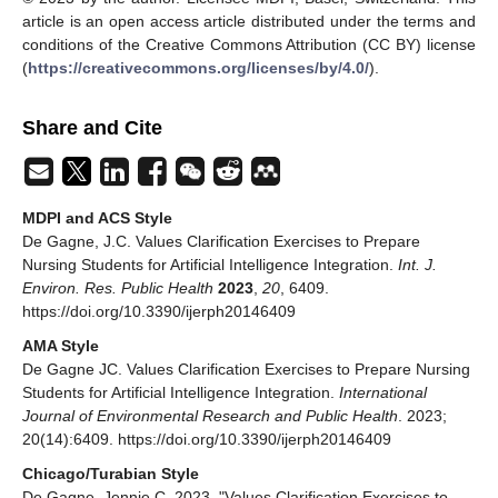
article is an open access article distributed under the terms and
conditions of the Creative Commons Attribution (CC BY) license
(
https://creativecommons.org/licenses/by/4.0/
).
Share and Cite
MDPI and ACS Style
De Gagne, J.C. Values Clarification Exercises to Prepare
Nursing Students for Artificial Intelligence Integration.
Int. J.
Environ. Res. Public Health
2023
,
20
, 6409.
https://doi.org/10.3390/ijerph20146409
AMA Style
De Gagne JC. Values Clarification Exercises to Prepare Nursing
Students for Artificial Intelligence Integration.
International
Journal of Environmental Research and Public Health
. 2023;
20(14):6409. https://doi.org/10.3390/ijerph20146409
Chicago/Turabian Style
De Gagne, Jennie C. 2023. "Values Clarification Exercises to