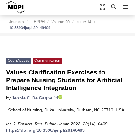
zoom_out_map
search
menu
settings
Order Article Reprints
Journals
IJERPH
Volume 20
Issue 14
10.3390/ijerph20146409
Open Access
Communication
Values Clarification Exercises to
Prepare Nursing Students for Artificial
Intelligence Integration
by
Jennie C. De Gagne
School of Nursing, Duke University, Durham, NC 27710, USA
Int. J. Environ. Res. Public Health
2023
,
20
(14), 6409;
https://doi.org/10.3390/ijerph20146409