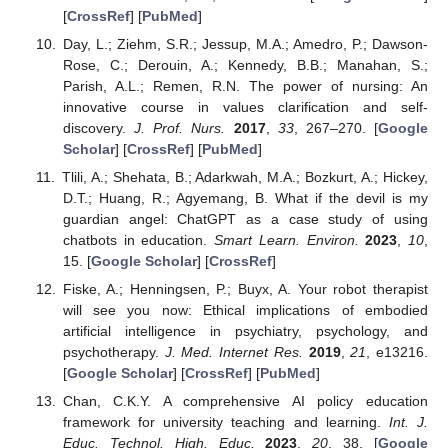
[
CrossRef
] [
PubMed
]
Day, L.; Ziehm, S.R.; Jessup, M.A.; Amedro, P.; Dawson-
Rose, C.; Derouin, A.; Kennedy, B.B.; Manahan, S.;
Parish, A.L.; Remen, R.N. The power of nursing: An
innovative course in values clarification and self-
discovery.
J. Prof. Nurs.
2017
,
33
, 267–270. [
Google
Scholar
] [
CrossRef
] [
PubMed
]
Tlili, A.; Shehata, B.; Adarkwah, M.A.; Bozkurt, A.; Hickey,
D.T.; Huang, R.; Agyemang, B. What if the devil is my
guardian angel: ChatGPT as a case study of using
chatbots in education.
Smart Learn. Environ.
2023
,
10
,
15. [
Google Scholar
] [
CrossRef
]
Fiske, A.; Henningsen, P.; Buyx, A. Your robot therapist
will see you now: Ethical implications of embodied
artificial intelligence in psychiatry, psychology, and
psychotherapy.
J. Med. Internet Res.
2019
,
21
, e13216.
[
Google Scholar
] [
CrossRef
] [
PubMed
]
Chan, C.K.Y. A comprehensive AI policy education
framework for university teaching and learning.
Int. J.
Educ. Technol. High. Educ.
2023
,
20
, 38. [
Google