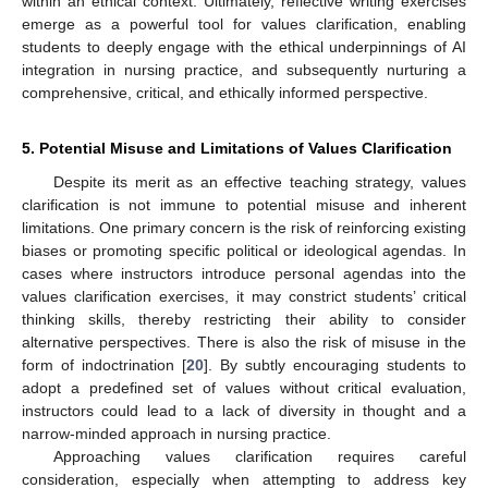
within an ethical context. Ultimately, reflective writing exercises
emerge as a powerful tool for values clarification, enabling
students to deeply engage with the ethical underpinnings of AI
integration in nursing practice, and subsequently nurturing a
comprehensive, critical, and ethically informed perspective.
5. Potential Misuse and Limitations of Values Clarification
Despite its merit as an effective teaching strategy, values
clarification is not immune to potential misuse and inherent
limitations. One primary concern is the risk of reinforcing existing
biases or promoting specific political or ideological agendas. In
cases where instructors introduce personal agendas into the
values clarification exercises, it may constrict students’ critical
thinking skills, thereby restricting their ability to consider
alternative perspectives. There is also the risk of misuse in the
form of indoctrination [
20
]. By subtly encouraging students to
adopt a predefined set of values without critical evaluation,
instructors could lead to a lack of diversity in thought and a
narrow-minded approach in nursing practice.
Approaching values clarification requires careful
consideration, especially when attempting to address key