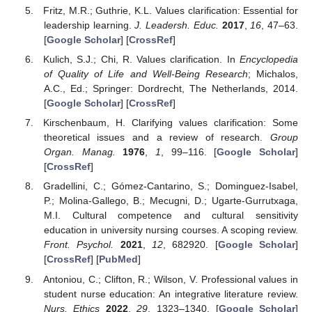
Fritz, M.R.; Guthrie, K.L. Values clarification: Essential for
leadership learning.
J. Leadersh. Educ.
2017
,
16
, 47–63.
[
Google Scholar
] [
CrossRef
]
Kulich, S.J.; Chi, R. Values clarification. In
Encyclopedia
of Quality of Life and Well-Being Research
; Michalos,
A.C., Ed.; Springer: Dordrecht, The Netherlands, 2014.
[
Google Scholar
] [
CrossRef
]
Kirschenbaum, H. Clarifying values clarification: Some
theoretical issues and a review of research.
Group
Organ. Manag.
1976
,
1
, 99–116. [
Google Scholar
]
[
CrossRef
]
Gradellini, C.; Gómez-Cantarino, S.; Dominguez-Isabel,
P.; Molina-Gallego, B.; Mecugni, D.; Ugarte-Gurrutxaga,
M.I. Cultural competence and cultural sensitivity
education in university nursing courses. A scoping review.
Front. Psychol.
2021
,
12
, 682920. [
Google Scholar
]
[
CrossRef
] [
PubMed
]
Antoniou, C.; Clifton, R.; Wilson, V. Professional values in
student nurse education: An integrative literature review.
Nurs. Ethics
2022
,
29
, 1323–1340. [
Google Scholar
]