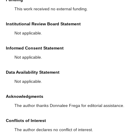
This work received no external funding.
Institutional Review Board Statement
Not applicable.
Informed Consent Statement
Not applicable.
Data Availability Statement
Not applicable.
Acknowledgments
The author thanks Donnalee Frega for editorial assistance.
Conflicts of Interest
The author declares no conflict of interest.