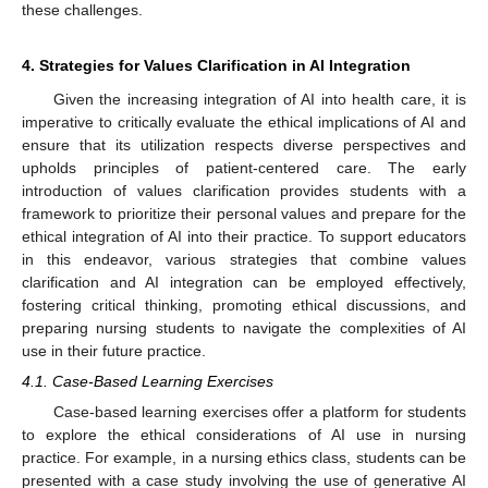
these challenges.
4. Strategies for Values Clarification in AI Integration
Given the increasing integration of AI into health care, it is
imperative to critically evaluate the ethical implications of AI and
ensure that its utilization respects diverse perspectives and
upholds principles of patient-centered care. The early
introduction of values clarification provides students with a
framework to prioritize their personal values and prepare for the
ethical integration of AI into their practice. To support educators
in this endeavor, various strategies that combine values
clarification and AI integration can be employed effectively,
fostering critical thinking, promoting ethical discussions, and
preparing nursing students to navigate the complexities of AI
use in their future practice.
4.1. Case-Based Learning Exercises
Case-based learning exercises offer a platform for students
to explore the ethical considerations of AI use in nursing
practice. For example, in a nursing ethics class, students can be
presented with a case study involving the use of generative AI