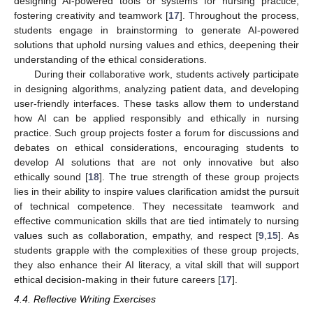
designing AI-powered tools or systems for nursing practice,
fostering creativity and teamwork [
17
]. Throughout the process,
students engage in brainstorming to generate AI-powered
solutions that uphold nursing values and ethics, deepening their
understanding of the ethical considerations.
During their collaborative work, students actively participate
in designing algorithms, analyzing patient data, and developing
user-friendly interfaces. These tasks allow them to understand
how AI can be applied responsibly and ethically in nursing
practice. Such group projects foster a forum for discussions and
debates on ethical considerations, encouraging students to
develop AI solutions that are not only innovative but also
ethically sound [
18
]. The true strength of these group projects
lies in their ability to inspire values clarification amidst the pursuit
of technical competence. They necessitate teamwork and
effective communication skills that are tied intimately to nursing
values such as collaboration, empathy, and respect [
9
,
15
]. As
students grapple with the complexities of these group projects,
they also enhance their AI literacy, a vital skill that will support
ethical decision-making in their future careers [
17
].
4.4. Reflective Writing Exercises