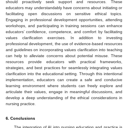
should proactively seek support and resources. These
educators may understandably have concerns about initiating or
facilitating open discussions on sensitive ethical topics.
Engaging in professional development opportunities, attending
workshops, and participating in training sessions can enhance
educators’ confidence, competence, and comfort by facilitating
values clarification exercises. In addition to investing
professional development, the use of evidence-based resources
and guidelines on incorporating values clarification into teaching
can help to alleviate concerns about potential misuse. These
resources provide educators with practical frameworks,
strategies, and best practices for seamlessly integrating values
clarification into the educational setting. Through this intentional
implementation, educators can create a safe and conducive
learning environment where students can freely explore and
articulate their values, engage in meaningful discussions, and
develop a deep understanding of the ethical considerations in
nursing practice.
6. Conclusions
The integration of AI into nursing education and practice is