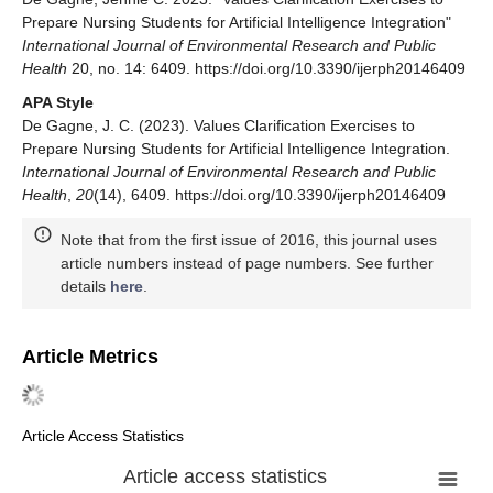
Prepare Nursing Students for Artificial Intelligence Integration"
International Journal of Environmental Research and Public
Health
20, no. 14: 6409. https://doi.org/10.3390/ijerph20146409
APA Style
De Gagne, J. C. (2023). Values Clarification Exercises to
Prepare Nursing Students for Artificial Intelligence Integration.
International Journal of Environmental Research and Public
Health
,
20
(14), 6409. https://doi.org/10.3390/ijerph20146409
Note that from the first issue of 2016, this journal uses
article numbers instead of page numbers. See further
details
here
.
Article Metrics
Article Access Statistics
Article access statistics