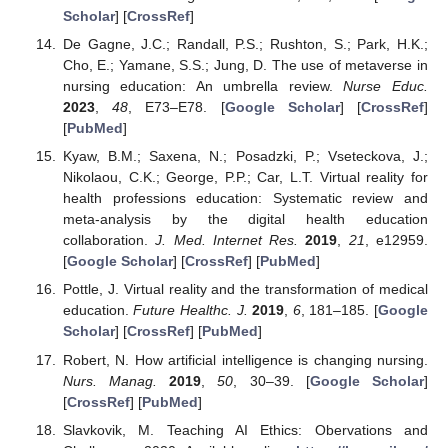
Scholar
] [
CrossRef
]
De Gagne, J.C.; Randall, P.S.; Rushton, S.; Park, H.K.;
Cho, E.; Yamane, S.S.; Jung, D. The use of metaverse in
nursing education: An umbrella review.
Nurse Educ.
2023
,
48
, E73–E78. [
Google Scholar
] [
CrossRef
]
[
PubMed
]
Kyaw, B.M.; Saxena, N.; Posadzki, P.; Vseteckova, J.;
Nikolaou, C.K.; George, P.P.; Car, L.T. Virtual reality for
health professions education: Systematic review and
meta-analysis by the digital health education
collaboration.
J. Med. Internet Res.
2019
,
21
, e12959.
[
Google Scholar
] [
CrossRef
] [
PubMed
]
Pottle, J. Virtual reality and the transformation of medical
education.
Future Healthc. J.
2019
,
6
, 181–185. [
Google
Scholar
] [
CrossRef
] [
PubMed
]
Robert, N. How artificial intelligence is changing nursing.
Nurs. Manag.
2019
,
50
, 30–39. [
Google Scholar
]
[
CrossRef
] [
PubMed
]
Slavkovik, M. Teaching AI Ethics: Obervations and