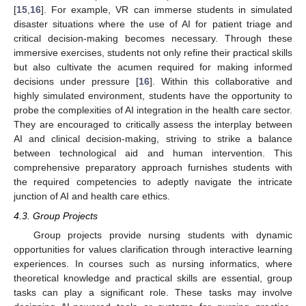
[
15
,
16
]. For example, VR can immerse students in simulated
disaster situations where the use of AI for patient triage and
critical decision-making becomes necessary. Through these
immersive exercises, students not only refine their practical skills
but also cultivate the acumen required for making informed
decisions under pressure [
16
]. Within this collaborative and
highly simulated environment, students have the opportunity to
probe the complexities of AI integration in the health care sector.
They are encouraged to critically assess the interplay between
AI and clinical decision-making, striving to strike a balance
between technological aid and human intervention. This
comprehensive preparatory approach furnishes students with
the required competencies to adeptly navigate the intricate
junction of AI and health care ethics.
4.3. Group Projects
Group projects provide nursing students with dynamic
opportunities for values clarification through interactive learning
experiences. In courses such as nursing informatics, where
theoretical knowledge and practical skills are essential, group
tasks can play a significant role. These tasks may involve