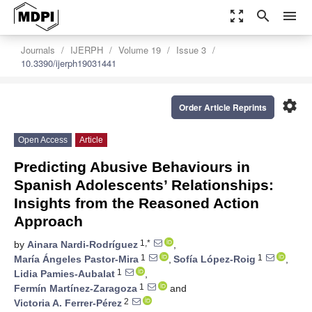
zoom_out_map
search
menu
Journals
IJERPH
Volume 19
Issue 3
10.3390/ijerph19031441
settings
Order Article Reprints
Open Access
Article
Predicting Abusive Behaviours in
Spanish Adolescents’ Relationships:
Insights from the Reasoned Action
Approach
1,*
by
Ainara Nardi-Rodríguez
,
1
1
María Ángeles Pastor-Mira
,
Sofía López-Roig
,
1
Lidia Pamies-Aubalat
,
1
Fermín Martínez-Zaragoza
and
2
Victoria A. Ferrer-Pérez