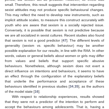
small. Therefore, this result suggests that intervention regarding
sexist attitudes may not produce specific behavioural changes.
This may reflect the need to develop new instruments, such as
implicit attitude scales, to measure this construct accurately with
youth who are aware that sexism is a socially rejected issue.
Conversely, it is possible that sexism is not predictive because
we are all socialized in sexist cultures. Recent studies also found
that sexism is not a good predictor [
47
]. The different levels of
generality (sexism vs. specific behaviour) may be another
possible explanation for our results, in line with the RAA. In other
words, values or general beliefs about women or girls may differ
from values and beliefs that support specific abusive
behaviours. Nonetheless, although sexism does not exert a
direct influence on intentions and behaviours, it seems to have
an effect through the configuration of the explanatory beliefs
that underlie the performance and acceptance of these
behaviours identified in previous studies [
34
,
35
], as the authors
of the model state [
16
].
With respect to relationship experiences, results showed
that they were not a predictor of the intention to perform and
accept the behaviours among adolescents. That is, having a