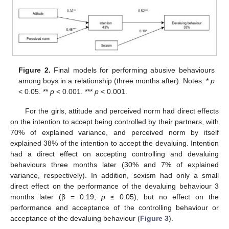
Figure 2.
Final models for performing abusive behaviours
among boys in a relationship (three months after). Notes: *
p
< 0.05. **
p
< 0.001. ***
p
< 0.001.
For the girls, attitude and perceived norm had direct effects
on the intention to accept being controlled by their partners, with
70% of explained variance, and perceived norm by itself
explained 38% of the intention to accept the devaluing. Intention
had a direct effect on accepting controlling and devaluing
behaviours three months later (30% and 7% of explained
variance, respectively). In addition, sexism had only a small
direct effect on the performance of the devaluing behaviour 3
months later (β = 0.19;
p
≤ 0.05), but no effect on the
performance and acceptance of the controlling behaviour or
acceptance of the devaluing behaviour (
Figure 3
).