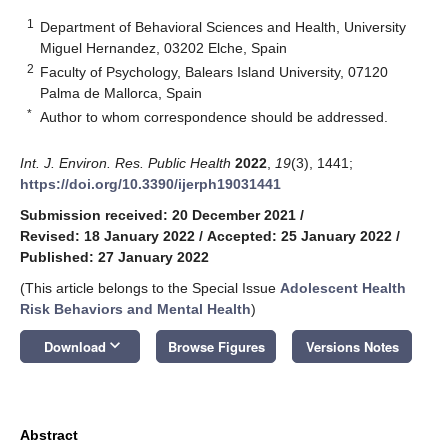
1
Department of Behavioral Sciences and Health, University
Miguel Hernandez, 03202 Elche, Spain
2
Faculty of Psychology, Balears Island University, 07120
Palma de Mallorca, Spain
*
Author to whom correspondence should be addressed.
Int. J. Environ. Res. Public Health
2022
,
19
(3), 1441;
https://doi.org/10.3390/ijerph19031441
Submission received: 20 December 2021
/
Revised: 18 January 2022
/
Accepted: 25 January 2022
/
Published: 27 January 2022
(This article belongs to the Special Issue
Adolescent Health
Risk Behaviors and Mental Health
)
keyboard_arrow_down
Download
Browse Figures
Versions Notes
Abstract