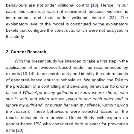
behaviours are not under volitional control [
16
]. Hence, in our
case, this construct was not considered because violence is
instrumental, and thus under volitional control [
22
]. The
explanatory level of the model is constituted by the explanatory
beliefs that configure the constructs, which were not analysed in
this study.
2. Current Research
With the present study we intended to take a first step in the
application of an evidence-based model, as recommended by
experts [
12
,
14
], to assess its utility and identify the determinants
of gendered-based abusive behaviours. We applied the RAA to
the prediction of a controlling and devaluing behaviour (to
phone
or send WhatsApp to my girlfriend to know where she is, who
she is with, and when are we going to see each other and to
ignore my girlfriend, or punish her with my silence, without giving
the reason
). These behaviours were selected based on the
results obtained in a previous Delphi Study with experts on
gender-based IPV, who considered both relevant for prevention
aims [
23
].