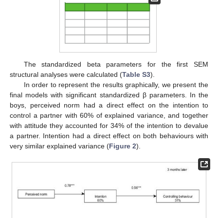
The standardized beta parameters for the first SEM
structural analyses were calculated (
Table S3
).
In order to represent the results graphically, we present the
final models with significant standardized β parameters. In the
boys, perceived norm had a direct effect on the intention to
control a partner with 60% of explained variance, and together
with attitude they accounted for 34% of the intention to devalue
a partner. Intention had a direct effect on both behaviours with
very similar explained variance (
Figure 2
).