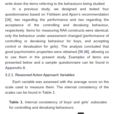
write down the items referring to the behaviours being studied.
In a previous study, we designed and tested four
questionnaires based on Fishbein and Ajzen’s recommendation
[
16
], two regarding the performance and two regarding the
acceptance of the controlling and devaluing behaviour,
respectively. Items for measuring RAA constructs were identical;
only the behaviour under assessment changed (performance of
controlling or devaluing behaviour for boys, and accepting
control or devaluation for girls). The analysis concluded that
good psychometric properties were obtained [
35
,
36
], allowing us
to use them in the present study. Examples of items are
presented below and a sample questionnaire can be found in
Appendix A
.
3.2.1. Reasoned Action Approach Variables
Each variable was assessed with the average score on the
scale used to measure them. The internal consistency of the
scales can be found in
Table 1
.
Table 1.
Internal consistency of boys’ and girls´ subscales
for controlling and devaluing behaviours.