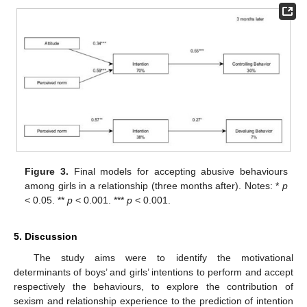
Figure 3.
Final models for accepting abusive behaviours
among girls in a relationship (three months after). Notes: *
p
< 0.05. **
p
< 0.001. ***
p
< 0.001.
5. Discussion
The study aims were to identify the motivational
determinants of boys’ and girls’ intentions to perform and accept
respectively the behaviours, to explore the contribution of
sexism and relationship experience to the prediction of intention