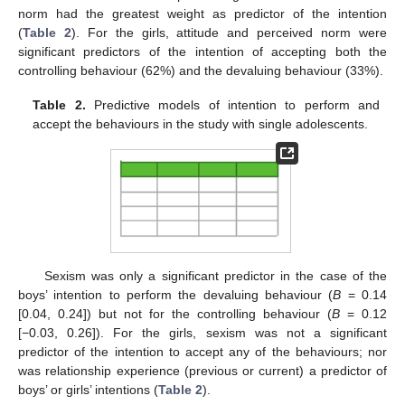
norm had the greatest weight as predictor of the intention
(
Table 2
). For the girls, attitude and perceived norm were
significant predictors of the intention of accepting both the
controlling behaviour (62%) and the devaluing behaviour (33%).
Table 2.
Predictive models of intention to perform and
accept the behaviours in the study with single adolescents.
Sexism was only a significant predictor in the case of the
boys’ intention to perform the devaluing behaviour (
B
= 0.14
[0.04, 0.24]) but not for the controlling behaviour (
B
= 0.12
[−0.03, 0.26]). For the girls, sexism was not a significant
predictor of the intention to accept any of the behaviours; nor
was relationship experience (previous or current) a predictor of
boys’ or girls’ intentions (
Table 2
).