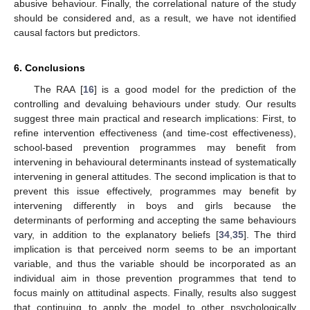
abusive behaviour. Finally, the correlational nature of the study
should be considered and, as a result, we have not identified
causal factors but predictors.
6. Conclusions
The RAA [
16
] is a good model for the prediction of the
controlling and devaluing behaviours under study. Our results
suggest three main practical and research implications: First, to
refine intervention effectiveness (and time-cost effectiveness),
school-based prevention programmes may benefit from
intervening in behavioural determinants instead of systematically
intervening in general attitudes. The second implication is that to
prevent this issue effectively, programmes may benefit by
intervening differently in boys and girls because the
determinants of performing and accepting the same behaviours
vary, in addition to the explanatory beliefs [
34
,
35
]. The third
implication is that perceived norm seems to be an important
variable, and thus the variable should be incorporated as an
individual aim in those prevention programmes that tend to
focus mainly on attitudinal aspects. Finally, results also suggest
that continuing to apply the model to other psychologically