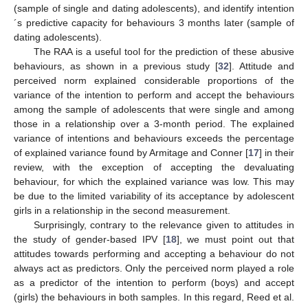
(sample of single and dating adolescents), and identify intention
´s predictive capacity for behaviours 3 months later (sample of
dating adolescents).
The RAA is a useful tool for the prediction of these abusive
behaviours, as shown in a previous study [
32
]. Attitude and
perceived norm explained considerable proportions of the
variance of the intention to perform and accept the behaviours
among the sample of adolescents that were single and among
those in a relationship over a 3-month period. The explained
variance of intentions and behaviours exceeds the percentage
of explained variance found by Armitage and Conner [
17
] in their
review, with the exception of accepting the devaluating
behaviour, for which the explained variance was low. This may
be due to the limited variability of its acceptance by adolescent
girls in a relationship in the second measurement.
Surprisingly, contrary to the relevance given to attitudes in
the study of gender-based IPV [
18
], we must point out that
attitudes towards performing and accepting a behaviour do not
always act as predictors. Only the perceived norm played a role
as a predictor of the intention to perform (boys) and accept
(girls) the behaviours in both samples. In this regard, Reed et al.