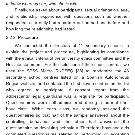
to know where is she, who she is with.
Finally, we asked about participants’ sexual orientation, age,
and relationship experience with questions such as whether
respondents currently had a partner or had had one before and
how long the relationship had lasted.
3.2.2. Procedure
We contacted the directors of 11 secondary schools to
explain the project and procedure, highlighting its compliance
with the ethical criteria of the university ethics committee and the
Helsinki statement. For the selection of the school centres, we
used the SPSS Macro RNDSEQ [
38
] to randomize the 46
secondary school centres listed on a Spanish Autonomous
Region website, and contacted the first eleven centres on the list
who agreed to participate. A consent report from the
adolescents’ legal guardians was a requisite for participation.
Questionnaires were self-administered during a normal one-
hour class. Within each class, we randomly assigned the
questionnaires so that half of the sample answered about the
controlling behaviour and the other half answered the
questionnaire on devaluing behaviour. Therefore, boys and girls
completed questionnaires related to performing or accepting