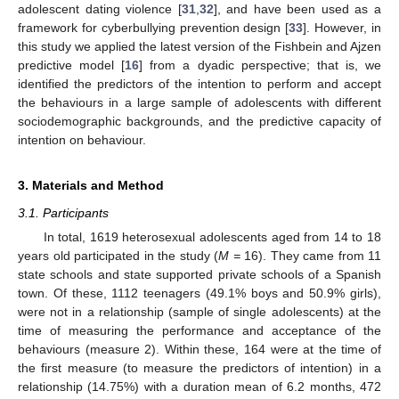
adolescent dating violence [
31
,
32
], and have been used as a
framework for cyberbullying prevention design [
33
]. However, in
this study we applied the latest version of the Fishbein and Ajzen
predictive model [
16
] from a dyadic perspective; that is, we
identified the predictors of the intention to perform and accept
the behaviours in a large sample of adolescents with different
sociodemographic backgrounds, and the predictive capacity of
intention on behaviour.
3. Materials and Method
3.1. Participants
In total, 1619 heterosexual adolescents aged from 14 to 18
years old participated in the study (
M =
16). They came from 11
state schools and state supported private schools of a Spanish
town. Of these, 1112 teenagers (49.1% boys and 50.9% girls),
were not in a relationship (sample of single adolescents) at the
time of measuring the performance and acceptance of the
behaviours (measure 2). Within these, 164 were at the time of
the first measure (to measure the predictors of intention) in a
relationship (14.75%) with a duration mean of 6.2 months, 472