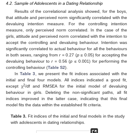
4.2. Sample of Adolescents in a Dating Relationship
Results of the correlational analysis showed, for the boys,
that attitude and perceived norm significantly correlated with the
devaluing intention measure. For the controlling intention
measure, only perceived norm correlated. In the case of the
girls, attitude and perceived norm correlated with the intention to
accept the controlling and devaluing behaviour. Intention was
significantly correlated to actual behaviour for all the behaviours
in both sexes, ranging from
r
= 0.27 (
p
≤ 0.05) for accepting the
devaluing behaviour to
r
= 0.56 (
p
≤ 0.001) for performing the
controlling behaviour (
Table S2
).
In
Table 3
, we present the fit indices associated with the
initial and final four models. All indices indicated a good fit,
2
except χ
/df and RMSEA for the initial model of devaluing
behaviour in girls. Deleting the non-significant paths, all fit
indices improved in the latter case, indicating that this final
model fits the data within the established fit criteria.
Table 3.
Fit indices of the initial and final models in the study
with adolescents in dating relationships.