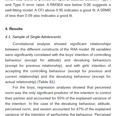
and Type II error rates. A RMSEA size below 0.06 suggests a
well-fitting model. A CFI above 0.95 indicates a good fit. A SRMR
of less than 0.09 also indicates a good fit.
4. Results
4.1. Sample of Single Adolescents
Correlational analysis showed significant relationships
between the different constructs of the RAA model. All variables
were significantly correlated with the boys’ intention of controlling
behaviour (except for attitude) and devaluing behaviours
(except for previous relationship), and with girls’ intention of
accepting the controlling behaviour (except for previous and
current relationship) and the devaluing behaviour (except for
actual relationship) (
Table S1
).
For the boys, regression analyses showed that perceived
norm was the only significant predictor of the intention to control
their partner and accounted for 55% of the explained variance of
the intention. In the case of the devaluing behaviour, attitude,
perceived norm, and sexism accounted for 47% of the explained
variance of the intention of performing the behaviour. Perceived