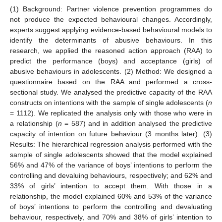
(1) Background: Partner violence prevention programmes do
not produce the expected behavioural changes. Accordingly,
experts suggest applying evidence-based behavioural models to
identify the determinants of abusive behaviours. In this
research, we applied the reasoned action approach (RAA) to
predict the performance (boys) and acceptance (girls) of
abusive behaviours in adolescents. (2) Method: We designed a
questionnaire based on the RAA and performed a cross-
sectional study. We analysed the predictive capacity of the RAA
constructs on intentions with the sample of single adolescents (
n
= 1112). We replicated the analysis only with those who were in
a relationship (
n
= 587) and in addition analysed the predictive
capacity of intention on future behaviour (3 months later). (3)
Results: The hierarchical regression analysis performed with the
sample of single adolescents showed that the model explained
56% and 47% of the variance of boys’ intentions to perform the
controlling and devaluing behaviours, respectively; and 62% and
33% of girls’ intention to accept them. With those in a
relationship, the model explained 60% and 53% of the variance
of boys’ intentions to perform the controlling and devaluating
behaviour, respectively, and 70% and 38% of girls’ intention to