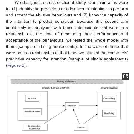
We designed a cross-sectional study. Our main aims were
to: (1) identify the predictors of adolescents’ intention to perform
and accept the abusive behaviours and (2) know the capacity of
the intention to predict behaviour. Because this second aim
could only be analysed with those adolescents that were in a
relationship at the time of measuring their performance and
acceptance of the behaviours, we tested the whole model with
them (sample of dating adolescents). In the case of those that
were not in a relationship at that time, we studied the constructs’
predictive capacity for intention (sample of single adolescents)
(
Figure 1
).