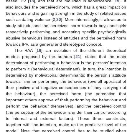
based IPV [
18
], and that are moulded in adolescence [
19
]. It
also includes the perceived norm, which has a great impact on
behaviours and is gaining strength in the study of related issues
such as dating violence [
2
,
20
]. More interestingly, it allows us to
study attitude and the perceived norm towards boys and girls
respectively performing and accepting specific psychologically
abusive behaviours instead of attitudes and the perceived norm
towards IPV, as a general and stereotyped concept.
The RAA [
16
], an evolution of the different theoretical
models proposed by the authors [
21
], states that the main
determinant of performing a behaviour is the persons’ intention
to perform it (behavioural determinant). In turn, the intention is
determined by motivational determinants: the person’s attitude
towards him/her performing the behaviour (overall appraisal of
their positive and negative consequences of they carrying out
the behaviour), the perceived norm (the perception that
important others approve of their performing the behaviour and
perform the behaviour themselves), and the perceived control
(the perception of the behaviour is under their control according
to internal and external factors). These three constructs,
together with the intention, make up the predictive level of the
model. Note that perceived control has to be studied when