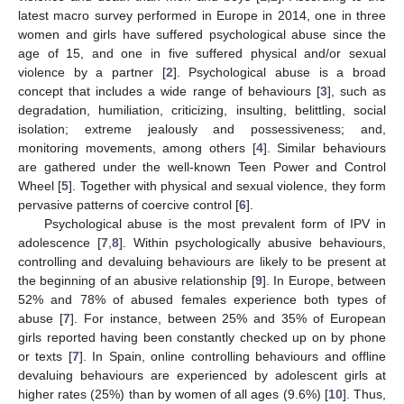
latest macro survey performed in Europe in 2014, one in three
women and girls have suffered psychological abuse since the
age of 15, and one in five suffered physical and/or sexual
violence by a partner [
2
]. Psychological abuse is a broad
concept that includes a wide range of behaviours [
3
], such as
degradation, humiliation, criticizing, insulting, belittling, social
isolation; extreme jealously and possessiveness; and,
monitoring movements, among others [
4
]. Similar behaviours
are gathered under the well-known Teen Power and Control
Wheel [
5
]. Together with physical and sexual violence, they form
pervasive patterns of coercive control [
6
].
Psychological abuse is the most prevalent form of IPV in
adolescence [
7
,
8
]. Within psychologically abusive behaviours,
controlling and devaluing behaviours are likely to be present at
the beginning of an abusive relationship [
9
]. In Europe, between
52% and 78% of abused females experience both types of
abuse [
7
]. For instance, between 25% and 35% of European
girls reported having been constantly checked up on by phone
or texts [
7
]. In Spain, online controlling behaviours and offline
devaluing behaviours are experienced by adolescent girls at
higher rates (25%) than by women of all ages (9.6%) [
10
]. Thus,