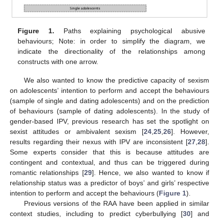
Figure 1.
Paths explaining psychological abusive
behaviours; Note: in order to simplify the diagram, we
indicate the directionality of the relationships among
constructs with one arrow.
We also wanted to know the predictive capacity of sexism
on adolescents’ intention to perform and accept the behaviours
(sample of single and dating adolescents) and on the prediction
of behaviours (sample of dating adolescents). In the study of
gender-based IPV, previous research has set the spotlight on
sexist attitudes or ambivalent sexism [
24
,
25
,
26
]. However,
results regarding their nexus with IPV are inconsistent [
27
,
28
].
Some experts consider that this is because attitudes are
contingent and contextual, and thus can be triggered during
romantic relationships [
29
]. Hence, we also wanted to know if
relationship status was a predictor of boys’ and girls’ respective
intention to perform and accept the behaviours (
Figure 1
).
Previous versions of the RAA have been applied in similar
context studies, including to predict cyberbullying [
30
] and