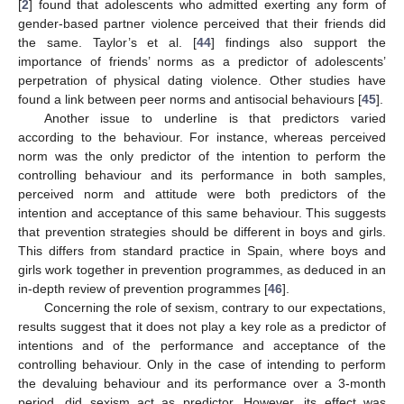
[
2
] found that adolescents who admitted exerting any form of
gender-based partner violence perceived that their friends did
the same. Taylor’s et al. [
44
] findings also support the
importance of friends’ norms as a predictor of adolescents’
perpetration of physical dating violence. Other studies have
found a link between peer norms and antisocial behaviours [
45
].
Another issue to underline is that predictors varied
according to the behaviour. For instance, whereas perceived
norm was the only predictor of the intention to perform the
controlling behaviour and its performance in both samples,
perceived norm and attitude were both predictors of the
intention and acceptance of this same behaviour. This suggests
that prevention strategies should be different in boys and girls.
This differs from standard practice in Spain, where boys and
girls work together in prevention programmes, as deduced in an
in-depth review of prevention programmes [
46
].
Concerning the role of sexism, contrary to our expectations,
results suggest that it does not play a key role as a predictor of
intentions and of the performance and acceptance of the
controlling behaviour. Only in the case of intending to perform
the devaluing behaviour and its performance over a 3-month
period, did sexism act as predictor. However, its effect was