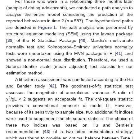
For those who were in a relationship three months later
(sample of dating adolescents), we conducted a path analysis to
analyse the entire model considering the prediction of the
reported behaviours in time 2 (
n
= 587). The hypothesized paths
are depicted in
Figure 1
. The path analysis was performed by
structural equation modelling (SEM) using the lavaan package
[
39
] of the R Statistical Package [
40
]. Mardia’s multivariate
normality test and Kolmogorov–Smirnov univariate normality
tests were undertaken using the MVN package in R [
41
], and
showed a non-normal data distribution. Therefore, we used a
Satorra–Bentler scale (mean adjusted) test statistic for our
estimation method.
A fit criteria assessment was conducted according to the Hu
and Bentler study [
42
]. The goodness-of-fit statistical test
assesses the magnitude of unexplained variance. A ratio of
2
χ
/gL < 2 suggests an acceptable fit. The chi-square statistic
provides a conventional measure of model fit. However,
because of its sensitivity to sample size, two additional fit indices
were used to supplement the chi-square statistic. The choice of
these two indices was based on Hu and Bentler’s
recommendation [
43
] of a two-index presentation strategy,
which was found to provide an optimal balance between Type I