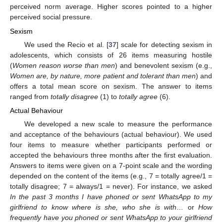
perceived norm average. Higher scores pointed to a higher
perceived social pressure.
Sexism
We used the Recio et al. [
37
] scale for detecting sexism in
adolescents, which consists of 26 items measuring hostile
(
Women reason worse than men
) and benevolent sexism (e.g.,
Women are, by nature, more patient and tolerant than men
) and
offers a total mean score on sexism. The answer to items
ranged from
totally disagree
(1) to
totally agree
(6).
Actual Behaviour
We developed a new scale to measure the performance
and acceptance of the behaviours (actual behaviour). We used
four items to measure whether participants performed or
accepted the behaviours three months after the first evaluation.
Answers to items were given on a 7-point scale and the wording
depended on the content of the items (e.g., 7 = totally agree/1 =
totally disagree; 7 = always/1 = never). For instance, we asked
In the past 3 months I have phoned or sent WhatsApp to my
girlfriend to know where is she, who she is with
… or
How
frequently have you phoned or sent WhatsApp to your girlfriend