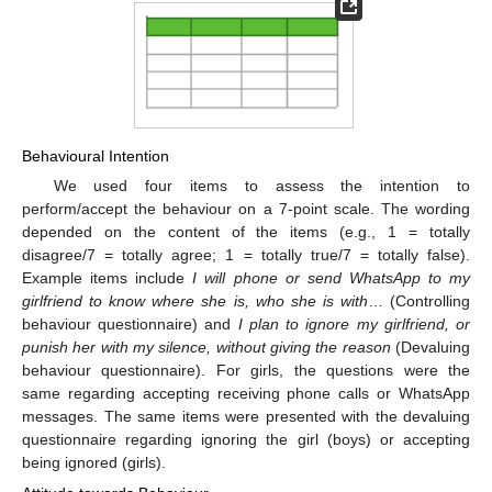
Behavioural Intention
We used four items to assess the intention to
perform/accept the behaviour on a 7-point scale. The wording
depended on the content of the items (e.g., 1 = totally
disagree/7 = totally agree; 1 = totally true/7 = totally false).
Example items include
I will phone or send WhatsApp to my
girlfriend to know where she is, who she is with
… (Controlling
behaviour questionnaire) and
I plan to ignore my girlfriend, or
punish her with my silence, without giving the reason
(Devaluing
behaviour questionnaire). For girls, the questions were the
same regarding accepting receiving phone calls or WhatsApp
messages. The same items were presented with the devaluing
questionnaire regarding ignoring the girl (boys) or accepting
being ignored (girls).