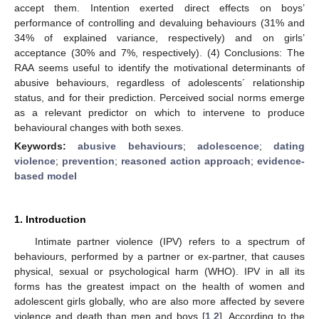
accept them. Intention exerted direct effects on boys’
performance of controlling and devaluing behaviours (31% and
34% of explained variance, respectively) and on girls’
acceptance (30% and 7%, respectively). (4) Conclusions: The
RAA seems useful to identify the motivational determinants of
abusive behaviours, regardless of adolescents´ relationship
status, and for their prediction. Perceived social norms emerge
as a relevant predictor on which to intervene to produce
behavioural changes with both sexes.
Keywords:
abusive behaviours
;
adolescence
;
dating
violence
;
prevention
;
reasoned action approach
;
evidence-
based model
1. Introduction
Intimate partner violence (IPV) refers to a spectrum of
behaviours, performed by a partner or ex-partner, that causes
physical, sexual or psychological harm (WHO). IPV in all its
forms has the greatest impact on the health of women and
adolescent girls globally, who are also more affected by severe
violence and death than men and boys [
1
,
2
]. According to the