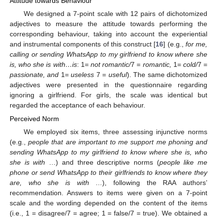
Attitude towards Behaviour
We designed a 7-point scale with 12 pairs of dichotomized
adjectives to measure the attitude towards performing the
corresponding behaviour, taking into account the experiential
and instrumental components of this construct [
16
] (e.g.,
for me,
calling or sending WhatsApp to my girlfriend to know where she
is, who she is with…is
: 1=
not romantic/
7 =
romantic,
1=
cold/
7 =
passionate, and
1=
useless
7 =
useful
). The same dichotomized
adjectives were presented in the questionnaire regarding
ignoring a girlfriend. For girls, the scale was identical but
regarded the acceptance of each behaviour.
Perceived Norm
We employed six items, three assessing injunctive norms
(e.g.,
people that are important to me support me phoning and
sending WhatsApp to my girlfriend to know where she is, who
she is with
…) and three descriptive norms (
people like me
phone or send WhatsApp to their girlfriends to know where they
are, who she is with
…), following the RAA authors’
recommendation. Answers to items were given on a 7-point
scale and the wording depended on the content of the items
(i.e., 1 = disagree/7 = agree; 1 = false/7 = true). We obtained a