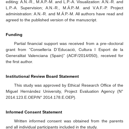
editing: A.N.-R., M.Á.P.-M. and L.P.-A. Visualization: A.N.-R. and
L.P.-A. Supervision; A.N.-R., M.Á.P.-M. and V.A.F.-P. Project
administration: A.N.-R. and M.Á.P.-M. All authors have read and
agreed to the published version of the manuscript.
Funding
Partial financial support was received from a pre–doctoral
grant from “Consellería D´Educació, Cultura I Esport de la
Generalitat Valenciana (Spain)” (ACIF/2014/050), received for
the first author.
Institutional Review Board Statement
This study was approved by Ethical Research Office of the
Miguel Hernández University, Project Evaluation Agency (N°
2014.123.E.OEP/N° 2014.178.E.OEP).
Informed Consent Statement
Written informed consent was obtained from the parents
and all individual participants included in the study.