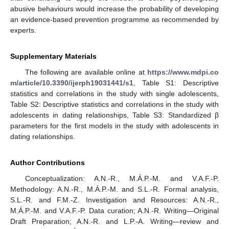
abusive behaviours would increase the probability of developing
an evidence-based prevention programme as recommended by
experts.
Supplementary Materials
The following are available online at
https://www.mdpi.co
m/article/10.3390/ijerph19031441/s1
, Table S1: Descriptive
statistics and correlations in the study with single adolescents,
Table S2: Descriptive statistics and correlations in the study with
adolescents in dating relationships, Table S3: Standardized β
parameters for the first models in the study with adolescents in
dating relationships.
Author Contributions
Conceptualization: A.N.-R., M.Á.P.-M. and V.A.F.-P.
Methodology: A.N.-R., M.Á.P.-M. and S.L.-R. Formal analysis,
S.L.-R. and F.M.-Z. Investigation and Resources: A.N.-R.,
M.Á.P.-M. and V.A.F.-P. Data curation; A.N.-R. Writing—Original
Draft Preparation; A.N.-R. and L.P.-A. Writing—review and