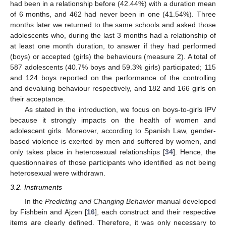
had been in a relationship before (42.44%) with a duration mean
of 6 months, and 462 had never been in one (41.54%). Three
months later we returned to the same schools and asked those
adolescents who, during the last 3 months had a relationship of
at least one month duration, to answer if they had performed
(boys) or accepted (girls) the behaviours (measure 2). A total of
587 adolescents (40.7% boys and 59.3% girls) participated; 115
and 124 boys reported on the performance of the controlling
and devaluing behaviour respectively, and 182 and 166 girls on
their acceptance.
As stated in the introduction, we focus on boys-to-girls IPV
because it strongly impacts on the health of women and
adolescent girls. Moreover, according to Spanish Law, gender-
based violence is exerted by men and suffered by women, and
only takes place in heterosexual relationships [
34
]. Hence, the
questionnaires of those participants who identified as not being
heterosexual were withdrawn.
3.2. Instruments
In the
Predicting and Changing Behavior
manual developed
by Fishbein and Ajzen [
16
], each construct and their respective
items are clearly defined. Therefore, it was only necessary to