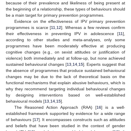
because of their prevalence and likeliness of being present at
the beginning of a relationship, these types of behaviours should
be a main target for primary prevention programmes.
Evidence on the effectiveness of IPV primary prevention
programmes is scarce [
11
,
12
]. Whereas a few reviews confirm
their effectiveness in preventing IPV in adolescence [
11
],
according to other studies and meta-analyses, only some
programmes have been moderately effective at producing
cognitive changes (e.g., on sexist attitudes or justification of
violence) both immediately and at follow-up, but none achieved
sustained behavioural changes [
13
,
14
,
15
]. Experts suggest that
the absence of programmes that produce sustained behavioural
changes may be due to the lack of theoretical basis on the
functional mechanisms that explain abusive behaviours, which is
why they recommend targeting individual behavioural changes
by designing interventions based on well-established
behavioural models [
13
,
14
,
15
].
The Reasoned Action Approach (RAA) [
16
] is a well-
established framework supported by evidence for a wide range
of behaviours [
17
]. It encompasses constructs such as attitudes
and beliefs that have been studied in the context of gender