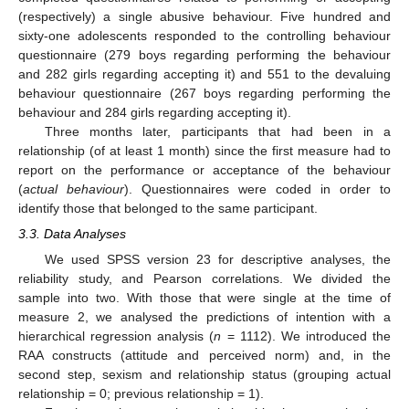
(respectively) a single abusive behaviour. Five hundred and
sixty-one adolescents responded to the controlling behaviour
questionnaire (279 boys regarding performing the behaviour
and 282 girls regarding accepting it) and 551 to the devaluing
behaviour questionnaire (267 boys regarding performing the
behaviour and 284 girls regarding accepting it).
Three months later, participants that had been in a
relationship (of at least 1 month) since the first measure had to
report on the performance or acceptance of the behaviour
(
actual behaviour
). Questionnaires were coded in order to
identify those that belonged to the same participant.
3.3. Data Analyses
We used SPSS version 23 for descriptive analyses, the
reliability study, and Pearson correlations. We divided the
sample into two. With those that were single at the time of
measure 2, we analysed the predictions of intention with a
hierarchical regression analysis (
n
= 1112). We introduced the
RAA constructs (attitude and perceived norm) and, in the
second step, sexism and relationship status (grouping actual
relationship = 0; previous relationship = 1).