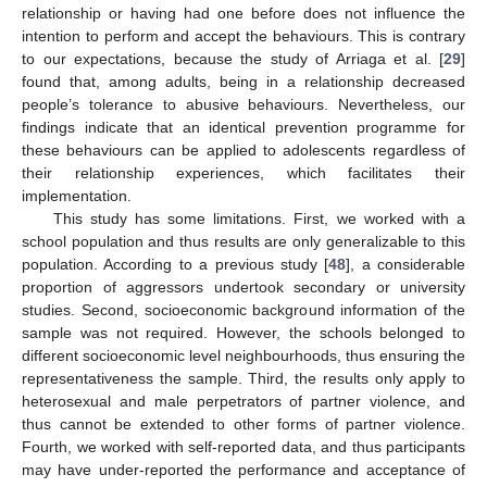
relationship or having had one before does not influence the
intention to perform and accept the behaviours. This is contrary
to our expectations, because the study of Arriaga et al. [
29
]
found that, among adults, being in a relationship decreased
people’s tolerance to abusive behaviours. Nevertheless, our
findings indicate that an identical prevention programme for
these behaviours can be applied to adolescents regardless of
their relationship experiences, which facilitates their
implementation.
This study has some limitations. First, we worked with a
school population and thus results are only generalizable to this
population. According to a previous study [
48
], a considerable
proportion of aggressors undertook secondary or university
studies. Second, socioeconomic background information of the
sample was not required. However, the schools belonged to
different socioeconomic level neighbourhoods, thus ensuring the
representativeness the sample. Third, the results only apply to
heterosexual and male perpetrators of partner violence, and
thus cannot be extended to other forms of partner violence.
Fourth, we worked with self-reported data, and thus participants
may have under-reported the performance and acceptance of