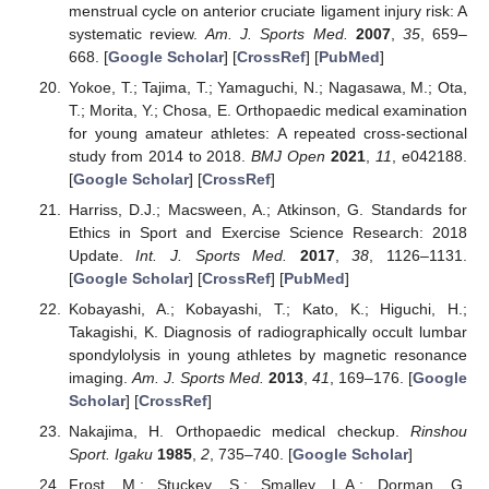
menstrual cycle on anterior cruciate ligament injury risk: A
systematic review.
Am. J. Sports Med.
2007
,
35
, 659–
668. [
Google Scholar
] [
CrossRef
] [
PubMed
]
Yokoe, T.; Tajima, T.; Yamaguchi, N.; Nagasawa, M.; Ota,
T.; Morita, Y.; Chosa, E. Orthopaedic medical examination
for young amateur athletes: A repeated cross-sectional
study from 2014 to 2018.
BMJ Open
2021
,
11
, e042188.
[
Google Scholar
] [
CrossRef
]
Harriss, D.J.; Macsween, A.; Atkinson, G. Standards for
Ethics in Sport and Exercise Science Research: 2018
Update.
Int. J. Sports Med.
2017
,
38
, 1126–1131.
[
Google Scholar
] [
CrossRef
] [
PubMed
]
Kobayashi, A.; Kobayashi, T.; Kato, K.; Higuchi, H.;
Takagishi, K. Diagnosis of radiographically occult lumbar
spondylolysis in young athletes by magnetic resonance
imaging.
Am. J. Sports Med.
2013
,
41
, 169–176. [
Google
Scholar
] [
CrossRef
]
Nakajima, H. Orthopaedic medical checkup.
Rinshou
Sport. Igaku
1985
,
2
, 735–740. [
Google Scholar
]
Frost, M.; Stuckey, S.; Smalley, L.A.; Dorman, G.