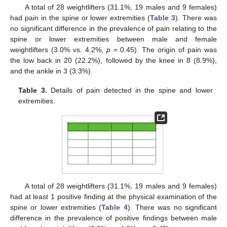
A total of 28 weightlifters (31.1%, 19 males and 9 females)
had pain in the spine or lower extremities (
Table 3
). There was
no significant difference in the prevalence of pain relating to the
spine or lower extremities between male and female
weightlifters (3.0% vs. 4.2%,
p
= 0.45). The origin of pain was
the low back in 20 (22.2%), followed by the knee in 8 (8.9%),
and the ankle in 3 (3.3%).
13. May
14. May
15. May
16. May
17. May
18. May
19. May
20. May
21. May
23. May
24. May
25. May
26. May
27. May
28. May
29. May
30. May
31. May
2. Jun
3. Jun
4. Jun
5. Jun
6. Jun
7. Jun
8. Jun
9. Jun
10. Jun
12. Jun
13. Jun
14. Jun
15. Jun
16. Jun
17. Jun
18. Jun
19. Jun
20. Jun
22. Jun
23. Jun
24. Jun
25. Jun
26. Jun
27. Jun
28. Jun
29. Jun
30. Jun
2. Jul
3. Jul
4. Jul
5. Jul
6. Jul
7. Jul
8. Jul
9. Jul
10. Jul
12. Jul
13. Jul
14. Jul
15. Jul
16. Jul
17. Jul
18. Jul
19. Jul
20. Jul
22. Jul
23. Jul
24. Jul
25. Jul
26. Jul
27. Jul
28. Jul
29. Jul
30. Jul
1. Aug
2. Aug
3. Aug
4. Aug
5. Aug
6. Aug
7. Aug
8. Aug
9. Aug
Table 3.
Details of pain detected in the spine and lower
extremities.
A total of 28 weightlifters (31.1%, 19 males and 9 females)
had at least 1 positive finding at the physical examination of the
spine or lower extremities (
Table 4
). There was no significant
difference in the prevalence of positive findings between male