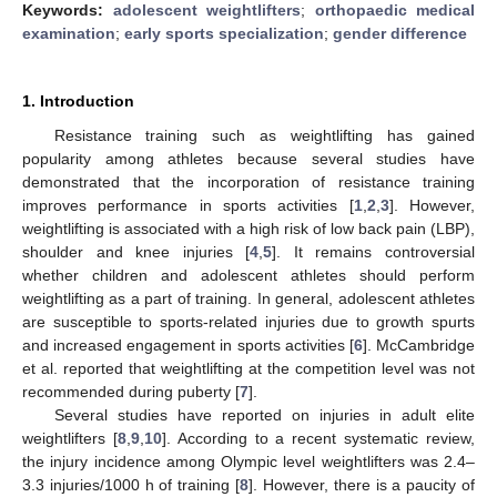
Keywords:
adolescent weightlifters
;
orthopaedic medical
examination
;
early sports specialization
;
gender difference
1. Introduction
Resistance training such as weightlifting has gained
popularity among athletes because several studies have
demonstrated that the incorporation of resistance training
improves performance in sports activities [
1
,
2
,
3
]. However,
weightlifting is associated with a high risk of low back pain (LBP),
shoulder and knee injuries [
4
,
5
]. It remains controversial
whether children and adolescent athletes should perform
weightlifting as a part of training. In general, adolescent athletes
are susceptible to sports-related injuries due to growth spurts
and increased engagement in sports activities [
6
]. McCambridge
et al. reported that weightlifting at the competition level was not
recommended during puberty [
7
].
Several studies have reported on injuries in adult elite
weightlifters [
8
,
9
,
10
]. According to a recent systematic review,
the injury incidence among Olympic level weightlifters was 2.4–
3.3 injuries/1000 h of training [
8
]. However, there is a paucity of