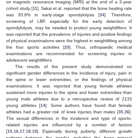
on magnetic resonance imaging (MRI) at the end of a 3-year
cohort study [
11
]. Sakai et al. reported that the bone healing rate
was 93.8% in early-stage spondylolysis [
34
]. Therefore,
screening of LBP, especially for the early detection of
spondylolysis, may be needed to protect young weightlifters. It
was reported that the prevalence of injuries and positive findings
of physical examinations were the highest in weightlifting among
the four sports activities [
20
]. Thus, orthopaedic medical
examinations are recommended for screening injuries in
adolescent weightlifters.
The results of the present study demonstrated no
significant gender differences in the incidence of injury, pain in
the spine or lower extremities, or the findings of physical
examinations. It was reported that young female athletes
sustained more injuries to the spine and lower extremities than
young male athletes due to a retrospective review of 2133
young athletes [
14
]. Some authors have found that female
athletes had a greater risk of knee injuries than males [
35
,
36
].
The sexual differences in the incidence and type of sports-
related injuries are influenced by a number of factors
[
15
,
16
,
17
,
18
,
19
]. Especially during puberty, different growth
patterns between the gender, including the bone mineral