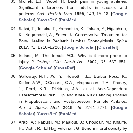
Micheli, L.J.; Wood, R. Back pain in young athletes.
Significant differences from adults in causes and
patterns.
Arch. Pediatr. Med.
1995
,
149
, 15–18. [
Google
Scholar
] [
CrossRef
] [
PubMed
]
Sakai, T.; Tezuka, F.; Yamashita, K.; Takata, Y.; Higashino,
K.; Nagamachi, A.; Sairyo, K. Conservative Treatment for
Bony Healing in Pediatric Lumbar Spondylolysis.
Spine
2017
,
42
, E716–E720. [
Google Scholar
] [
CrossRef
]
Ireland, M. The female ACL: Why is it more prone to
injury ?
Orthop. Clin. North Am.
2002
,
33
, 637–651.
[
Google Scholar
] [
CrossRef
]
Galloway, R.T.; Xu, Y.; Hewett, T.E.; Barber Foss, K.;
Kiefer, A.W.; DiCesare, C.A.; Magnussen, R.A.; Khoury,
J.; Ford, K.R.; Diekfuss, J.A.; et al. Age-Dependent
Patellofemoral Pain: Hip and Knee Risk Landing Profiles
in Prepubescent and Postpubescent Female Athletes.
Am. J. Sports Med.
2018
,
46
, 2761–2771. [
Google
Scholar
] [
CrossRef
] [
PubMed
]
Arabi, A.; Nabulsi, M.; Maalouf, J.; Choucair, M.; Khalifé,
H.; Vieth, R.; El-Hajj Fuleihan, G. Bone mineral density by