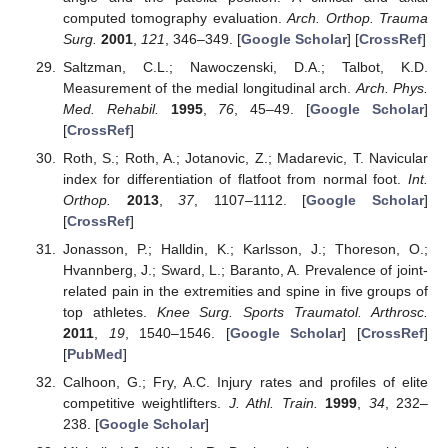
computed tomography evaluation.
Arch. Orthop. Trauma
Surg.
2001
,
121
, 346–349. [
Google Scholar
] [
CrossRef
]
Saltzman, C.L.; Nawoczenski, D.A.; Talbot, K.D.
Measurement of the medial longitudinal arch.
Arch. Phys.
Med. Rehabil.
1995
,
76
, 45–49. [
Google Scholar
]
[
CrossRef
]
Roth, S.; Roth, A.; Jotanovic, Z.; Madarevic, T. Navicular
index for differentiation of flatfoot from normal foot.
Int.
Orthop.
2013
,
37
, 1107–1112. [
Google Scholar
]
[
CrossRef
]
Jonasson, P.; Halldin, K.; Karlsson, J.; Thoreson, O.;
Hvannberg, J.; Sward, L.; Baranto, A. Prevalence of joint-
related pain in the extremities and spine in five groups of
top athletes.
Knee Surg. Sports Traumatol. Arthrosc.
2011
,
19
, 1540–1546. [
Google Scholar
] [
CrossRef
]
[
PubMed
]
Calhoon, G.; Fry, A.C. Injury rates and profiles of elite
competitive weightlifters.
J. Athl. Train.
1999
,
34
, 232–
238. [
Google Scholar
]