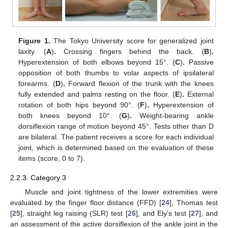
Figure 1.
The Tokyo University score for generalized joint
laxity. (
A
)
.
Crossing fingers behind the back. (
B
)
.
Hyperextension of both elbows beyond 15°. (
C
)
.
Passive
opposition of both thumbs to volar aspects of ipsilateral
forearms. (
D
)
.
Forward flexion of the trunk with the knees
fully extended and palms resting on the floor. (
E
)
.
External
rotation of both hips beyond 90°. (
F
)
.
Hyperextension of
both knees beyond 10°. (
G
)
.
Weight-bearing ankle
dorsiflexion range of motion beyond 45°. Tests other than D
are bilateral. The patient receives a score for each individual
joint, which is determined based on the evaluation of these
items (score, 0 to 7).
2.2.3. Category 3
Muscle and joint tightness of the lower extremities were
evaluated by the finger floor distance (FFD) [
24
], Thomas test
[
25
], straight leg raising (SLR) test [
26
], and Ely’s test [
27
], and
an assessment of the active dorsiflexion of the ankle joint in the