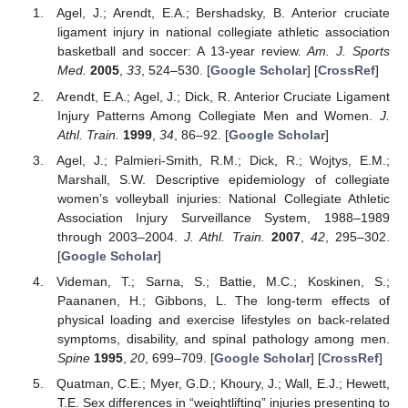
Agel, J.; Arendt, E.A.; Bershadsky, B. Anterior cruciate
ligament injury in national collegiate athletic association
basketball and soccer: A 13-year review.
Am. J. Sports
Med.
2005
,
33
, 524–530. [
Google Scholar
] [
CrossRef
]
Arendt, E.A.; Agel, J.; Dick, R. Anterior Cruciate Ligament
Injury Patterns Among Collegiate Men and Women.
J.
Athl. Train.
1999
,
34
, 86–92. [
Google Scholar
]
Agel, J.; Palmieri-Smith, R.M.; Dick, R.; Wojtys, E.M.;
Marshall, S.W. Descriptive epidemiology of collegiate
women’s volleyball injuries: National Collegiate Athletic
Association Injury Surveillance System, 1988–1989
through 2003–2004.
J. Athl. Train.
2007
,
42
, 295–302.
[
Google Scholar
]
Videman, T.; Sarna, S.; Battie, M.C.; Koskinen, S.;
Paananen, H.; Gibbons, L. The long-term effects of
physical loading and exercise lifestyles on back-related
symptoms, disability, and spinal pathology among men.
Spine
1995
,
20
, 699–709. [
Google Scholar
] [
CrossRef
]
Quatman, C.E.; Myer, G.D.; Khoury, J.; Wall, E.J.; Hewett,
T.E. Sex differences in “weightlifting” injuries presenting to