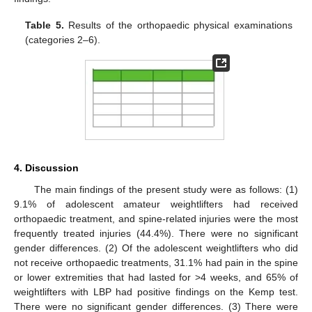
Table 5.
Results of the orthopaedic physical examinations
(categories 2–6).
4. Discussion
The main findings of the present study were as follows: (1)
9.1% of adolescent amateur weightlifters had received
orthopaedic treatment, and spine-related injuries were the most
frequently treated injuries (44.4%). There were no significant
gender differences. (2) Of the adolescent weightlifters who did
not receive orthopaedic treatments, 31.1% had pain in the spine
or lower extremities that had lasted for >4 weeks, and 65% of
weightlifters with LBP had positive findings on the Kemp test.
There were no significant gender differences. (3) There were