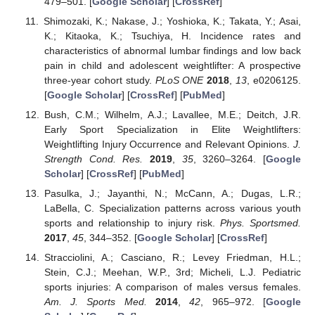
479–501. [
Google Scholar
] [
CrossRef
]
Shimozaki, K.; Nakase, J.; Yoshioka, K.; Takata, Y.; Asai,
K.; Kitaoka, K.; Tsuchiya, H. Incidence rates and
characteristics of abnormal lumbar findings and low back
pain in child and adolescent weightlifter: A prospective
three-year cohort study.
PLoS ONE
2018
,
13
, e0206125.
[
Google Scholar
] [
CrossRef
] [
PubMed
]
Bush, C.M.; Wilhelm, A.J.; Lavallee, M.E.; Deitch, J.R.
Early Sport Specialization in Elite Weightlifters:
Weightlifting Injury Occurrence and Relevant Opinions.
J.
Strength Cond. Res.
2019
,
35
, 3260–3264. [
Google
Scholar
] [
CrossRef
] [
PubMed
]
Pasulka, J.; Jayanthi, N.; McCann, A.; Dugas, L.R.;
LaBella, C. Specialization patterns across various youth
sports and relationship to injury risk.
Phys. Sportsmed.
2017
,
45
, 344–352. [
Google Scholar
] [
CrossRef
]
Stracciolini, A.; Casciano, R.; Levey Friedman, H.L.;
Stein, C.J.; Meehan, W.P., 3rd; Micheli, L.J. Pediatric
sports injuries: A comparison of males versus females.
Am. J. Sports Med.
2014
,
42
, 965–972. [
Google