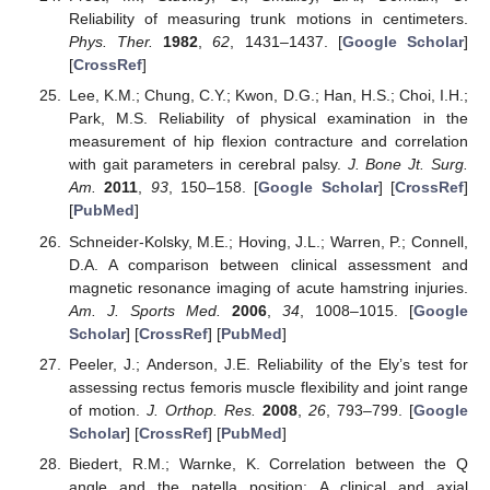
Reliability of measuring trunk motions in centimeters.
Phys. Ther.
1982
,
62
, 1431–1437. [
Google Scholar
]
[
CrossRef
]
Lee, K.M.; Chung, C.Y.; Kwon, D.G.; Han, H.S.; Choi, I.H.;
Park, M.S. Reliability of physical examination in the
measurement of hip flexion contracture and correlation
with gait parameters in cerebral palsy.
J. Bone Jt. Surg.
Am.
2011
,
93
, 150–158. [
Google Scholar
] [
CrossRef
]
[
PubMed
]
Schneider-Kolsky, M.E.; Hoving, J.L.; Warren, P.; Connell,
D.A. A comparison between clinical assessment and
magnetic resonance imaging of acute hamstring injuries.
Am. J. Sports Med.
2006
,
34
, 1008–1015. [
Google
Scholar
] [
CrossRef
] [
PubMed
]
Peeler, J.; Anderson, J.E. Reliability of the Ely’s test for
assessing rectus femoris muscle flexibility and joint range
of motion.
J. Orthop. Res.
2008
,
26
, 793–799. [
Google
Scholar
] [
CrossRef
] [
PubMed
]
Biedert, R.M.; Warnke, K. Correlation between the Q
angle and the patella position: A clinical and axial