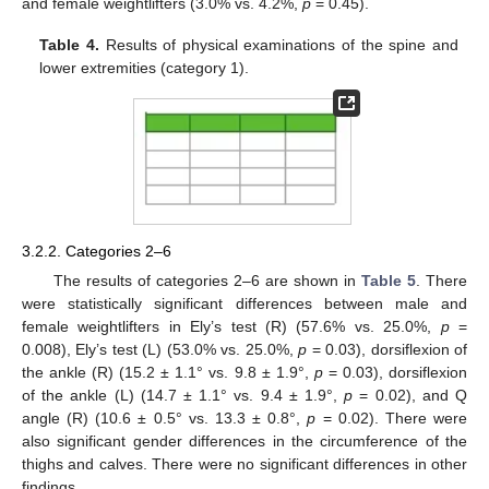
and female weightlifters (3.0% vs. 4.2%,
p
= 0.45).
Table 4.
Results of physical examinations of the spine and
lower extremities (category 1).
3.2.2. Categories 2–6
The results of categories 2–6 are shown in
Table 5
. There
were statistically significant differences between male and
female weightlifters in Ely’s test (R) (57.6% vs. 25.0%,
p
=
0.008), Ely’s test (L) (53.0% vs. 25.0%,
p
= 0.03), dorsiflexion of
the ankle (R) (15.2 ± 1.1° vs. 9.8 ± 1.9°,
p
= 0.03), dorsiflexion
of the ankle (L) (14.7 ± 1.1° vs. 9.4 ± 1.9°,
p
= 0.02), and Q
angle (R) (10.6 ± 0.5° vs. 13.3 ± 0.8°,
p
= 0.02). There were
also significant gender differences in the circumference of the
thighs and calves. There were no significant differences in other
findings.