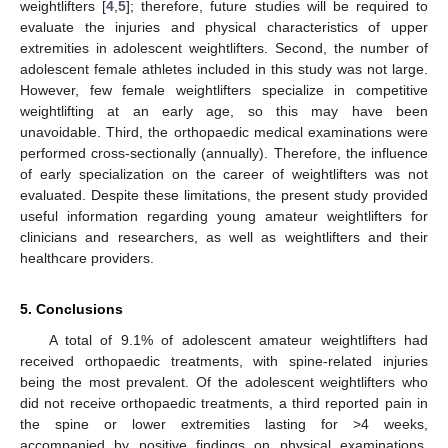
weightlifters [
4
,
5
]; therefore, future studies will be required to
evaluate the injuries and physical characteristics of upper
extremities in adolescent weightlifters. Second, the number of
adolescent female athletes included in this study was not large.
However, few female weightlifters specialize in competitive
weightlifting at an early age, so this may have been
unavoidable. Third, the orthopaedic medical examinations were
performed cross-sectionally (annually). Therefore, the influence
of early specialization on the career of weightlifters was not
evaluated. Despite these limitations, the present study provided
useful information regarding young amateur weightlifters for
clinicians and researchers, as well as weightlifters and their
healthcare providers.
5. Conclusions
A total of 9.1% of adolescent amateur weightlifters had
received orthopaedic treatments, with spine-related injuries
being the most prevalent. Of the adolescent weightlifters who
did not receive orthopaedic treatments, a third reported pain in
the spine or lower extremities lasting for >4 weeks,
accompanied by positive findings on physical examinations.