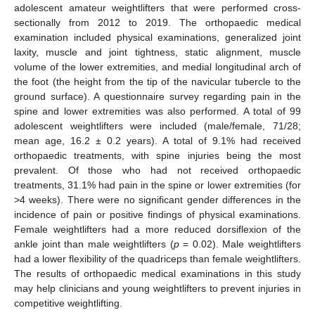
adolescent amateur weightlifters that were performed cross-
sectionally from 2012 to 2019. The orthopaedic medical
examination included physical examinations, generalized joint
laxity, muscle and joint tightness, static alignment, muscle
volume of the lower extremities, and medial longitudinal arch of
the foot (the height from the tip of the navicular tubercle to the
ground surface). A questionnaire survey regarding pain in the
spine and lower extremities was also performed. A total of 99
adolescent weightlifters were included (male/female, 71/28;
mean age, 16.2 ± 0.2 years). A total of 9.1% had received
orthopaedic treatments, with spine injuries being the most
prevalent. Of those who had not received orthopaedic
treatments, 31.1% had pain in the spine or lower extremities (for
>4 weeks). There were no significant gender differences in the
incidence of pain or positive findings of physical examinations.
Female weightlifters had a more reduced dorsiflexion of the
ankle joint than male weightlifters (
p
= 0.02). Male weightlifters
had a lower flexibility of the quadriceps than female weightlifters.
The results of orthopaedic medical examinations in this study
may help clinicians and young weightlifters to prevent injuries in
competitive weightlifting.