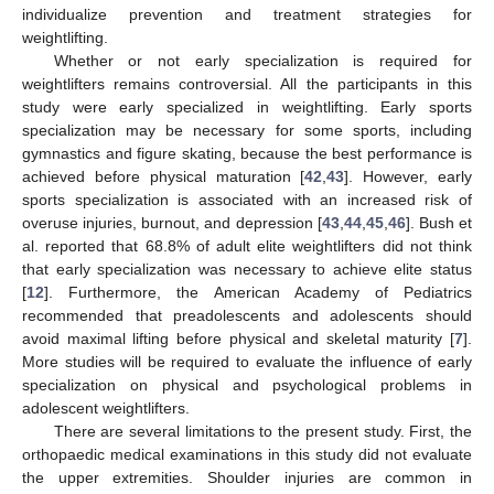
individualize prevention and treatment strategies for
weightlifting.
Whether or not early specialization is required for
weightlifters remains controversial. All the participants in this
study were early specialized in weightlifting. Early sports
specialization may be necessary for some sports, including
gymnastics and figure skating, because the best performance is
achieved before physical maturation [
42
,
43
]. However, early
sports specialization is associated with an increased risk of
overuse injuries, burnout, and depression [
43
,
44
,
45
,
46
]. Bush et
al. reported that 68.8% of adult elite weightlifters did not think
that early specialization was necessary to achieve elite status
[
12
]. Furthermore, the American Academy of Pediatrics
recommended that preadolescents and adolescents should
avoid maximal lifting before physical and skeletal maturity [
7
].
More studies will be required to evaluate the influence of early
specialization on physical and psychological problems in
adolescent weightlifters.
There are several limitations to the present study. First, the
orthopaedic medical examinations in this study did not evaluate
the upper extremities. Shoulder injuries are common in