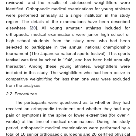
reviewed, and the results of adolescent weightlifters were
identified. Orthopaedic medical examinations for young athletes
were performed annually at a single institution in the study
region. The details of the examinations have been described
elsewhere [
20
]. All young amateur athletes included for
orthopaedic medical examinations were junior high school or
high school students from the study area who had been
selected to participate in the annual national championship
tournament (The Japanese national sports festival). This sports
festival was first launched in 1946, and has been held annually
thereafter. Among these young athletes, weightlifters were
included in this study. The weightlifters who had been active in
competitive weightlifting for less than one year were excluded
from the analyses.
2.2. Procedures
The participants were questioned as to whether they had
received an orthopaedic treatment and whether they had any
pain or symptoms in the spine or lower extremities (for over 4
weeks) at the time of medical examinations. During the study
period, orthopaedic medical examinations were performed by a
total of 10 senior orthopaedic surgeons and 20 certified physical