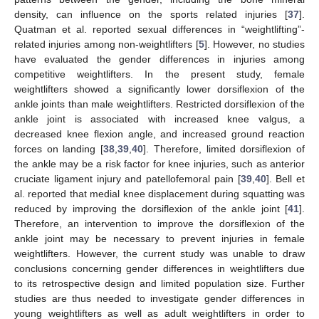
density, can influence on the sports related injuries [
37
].
Quatman et al. reported sexual differences in “weightlifting”-
related injuries among non-weightlifters [
5
]. However, no studies
have evaluated the gender differences in injuries among
competitive weightlifters. In the present study, female
weightlifters showed a significantly lower dorsiflexion of the
ankle joints than male weightlifters. Restricted dorsiflexion of the
ankle joint is associated with increased knee valgus, a
decreased knee flexion angle, and increased ground reaction
forces on landing [
38
,
39
,
40
]. Therefore, limited dorsiflexion of
the ankle may be a risk factor for knee injuries, such as anterior
cruciate ligament injury and patellofemoral pain [
39
,
40
]. Bell et
al. reported that medial knee displacement during squatting was
reduced by improving the dorsiflexion of the ankle joint [
41
].
Therefore, an intervention to improve the dorsiflexion of the
ankle joint may be necessary to prevent injuries in female
weightlifters. However, the current study was unable to draw
conclusions concerning gender differences in weightlifters due
to its retrospective design and limited population size. Further
studies are thus needed to investigate gender differences in
young weightlifters as well as adult weightlifters in order to