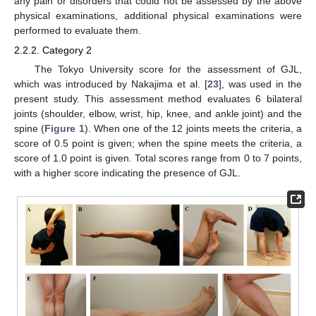
any pain or disorders that could not be assessed by the above
physical examinations, additional physical examinations were
performed to evaluate them.
2.2.2. Category 2
The Tokyo University score for the assessment of GJL,
which was introduced by Nakajima et al. [
23
], was used in the
present study. This assessment method evaluates 6 bilateral
joints (shoulder, elbow, wrist, hip, knee, and ankle joint) and the
spine (
Figure 1
). When one of the 12 joints meets the criteria, a
score of 0.5 point is given; when the spine meets the criteria, a
score of 1.0 point is given. Total scores range from 0 to 7 points,
with a higher score indicating the presence of GJL.