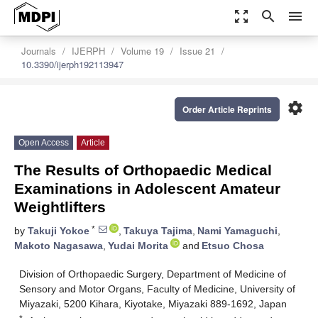
zoom_out_map
search
menu
Journals
IJERPH
Volume 19
Issue 21
10.3390/ijerph192113947
settings
Order Article Reprints
Open Access
Article
The Results of Orthopaedic Medical
Examinations in Adolescent Amateur
Weightlifters
*
by
Takuji Yokoe
,
Takuya Tajima
,
Nami Yamaguchi
,
Makoto Nagasawa
,
Yudai Morita
and
Etsuo Chosa
Division of Orthopaedic Surgery, Department of Medicine of
Sensory and Motor Organs, Faculty of Medicine, University of
Miyazaki, 5200 Kihara, Kiyotake, Miyazaki 889-1692, Japan