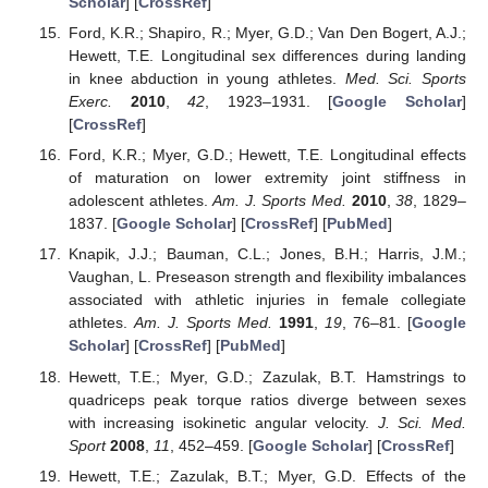
Scholar
] [
CrossRef
]
Ford, K.R.; Shapiro, R.; Myer, G.D.; Van Den Bogert, A.J.;
Hewett, T.E. Longitudinal sex differences during landing
in knee abduction in young athletes.
Med. Sci. Sports
Exerc.
2010
,
42
, 1923–1931. [
Google Scholar
]
[
CrossRef
]
Ford, K.R.; Myer, G.D.; Hewett, T.E. Longitudinal effects
of maturation on lower extremity joint stiffness in
adolescent athletes.
Am. J. Sports Med.
2010
,
38
, 1829–
1837. [
Google Scholar
] [
CrossRef
] [
PubMed
]
Knapik, J.J.; Bauman, C.L.; Jones, B.H.; Harris, J.M.;
Vaughan, L. Preseason strength and flexibility imbalances
associated with athletic injuries in female collegiate
athletes.
Am. J. Sports Med.
1991
,
19
, 76–81. [
Google
Scholar
] [
CrossRef
] [
PubMed
]
Hewett, T.E.; Myer, G.D.; Zazulak, B.T. Hamstrings to
quadriceps peak torque ratios diverge between sexes
with increasing isokinetic angular velocity.
J. Sci. Med.
Sport
2008
,
11
, 452–459. [
Google Scholar
] [
CrossRef
]
Hewett, T.E.; Zazulak, B.T.; Myer, G.D. Effects of the