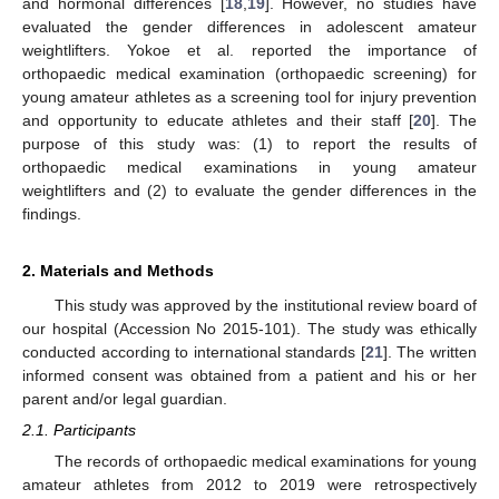
and hormonal differences [
18
,
19
]. However, no studies have
evaluated the gender differences in adolescent amateur
weightlifters. Yokoe et al. reported the importance of
orthopaedic medical examination (orthopaedic screening) for
young amateur athletes as a screening tool for injury prevention
and opportunity to educate athletes and their staff [
20
]. The
purpose of this study was: (1) to report the results of
orthopaedic medical examinations in young amateur
weightlifters and (2) to evaluate the gender differences in the
findings.
2. Materials and Methods
This study was approved by the institutional review board of
our hospital (Accession No 2015-101). The study was ethically
conducted according to international standards [
21
]. The written
informed consent was obtained from a patient and his or her
parent and/or legal guardian.
2.1. Participants
The records of orthopaedic medical examinations for young
amateur athletes from 2012 to 2019 were retrospectively