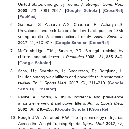
United States emergency rooms.
J. Strength Cond. Res.
2009
,
23
, 2061–2067. [
Google Scholar
] [
CrossRef
]
[
PubMed
]
Ganesan, S.; Acharya, A.S.; Chauhan, R.; Acharya, S.
Prevalence and risk factors for low back pain in 1355
young adults: A cross-sectional study.
Asian Spine J.
2017
,
11
, 610–617. [
Google Scholar
] [
CrossRef
]
McCambridge, T.M.; Stricker, P.R. Strength training by
children and adolescents.
Pediatrics
2008
,
121
, 835–840.
[
Google Scholar
]
Aasa, U.; Svartholm, I.; Andersson, F.; Berglund, L.
Injuries among weightlifters and powerlifters: A systematic
review.
Br. J. Sports Med.
2017
,
51
, 211–219. [
Google
Scholar
] [
CrossRef
]
Raske, A.; Norlin, R. Injury incidence and prevalence
among elite weight and power lifters.
Am. J. Sports Med.
2002
,
30
, 248–256. [
Google Scholar
] [
CrossRef
]
Keogh, J.W.; Winwood, P.W. The Epidemiology of Injuries
Across the Weight-Training Sports.
Sports Med.
2017
,
47
,