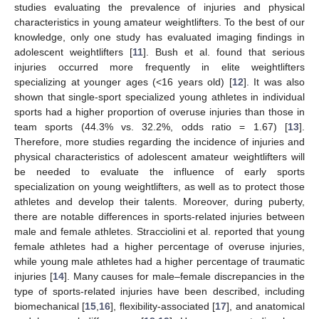
studies evaluating the prevalence of injuries and physical
characteristics in young amateur weightlifters. To the best of our
knowledge, only one study has evaluated imaging findings in
adolescent weightlifters [
11
]. Bush et al. found that serious
injuries occurred more frequently in elite weightlifters
specializing at younger ages (<16 years old) [
12
]. It was also
shown that single-sport specialized young athletes in individual
sports had a higher proportion of overuse injuries than those in
team sports (44.3% vs. 32.2%, odds ratio = 1.67) [
13
].
Therefore, more studies regarding the incidence of injuries and
physical characteristics of adolescent amateur weightlifters will
be needed to evaluate the influence of early sports
specialization on young weightlifters, as well as to protect those
athletes and develop their talents. Moreover, during puberty,
there are notable differences in sports-related injuries between
male and female athletes. Stracciolini et al. reported that young
female athletes had a higher percentage of overuse injuries,
while young male athletes had a higher percentage of traumatic
injuries [
14
]. Many causes for male–female discrepancies in the
type of sports-related injuries have been described, including
biomechanical [
15
,
16
], flexibility-associated [
17
], and anatomical