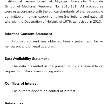
institutional review board at Miyazaki University Graduate
School of Medicine (Approval No. 2015-101). All procedures
were in accordance with the ethical standards of the responsible
committee on human experimentation (institutional and national)
and with the Declaration of Helsinki of 1975, as revised in 2013.
Informed Consent Statement
Informed consent was obtained from a patient and his or
her parent and/or legal guardian.
Data Availability Statement
The data presented in the present study are available on
request from the corresponding author.
Conflicts of Interest
The authors declare no conflict of interest.
References