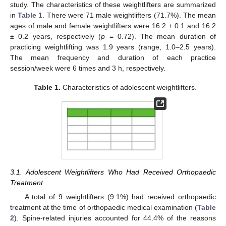
study. The characteristics of these weightlifters are summarized
in
Table 1
. There were 71 male weightlifters (71.7%). The mean
ages of male and female weightlifters were 16.2 ± 0.1 and 16.2
± 0.2 years, respectively (
p
= 0.72). The mean duration of
practicing weightlifting was 1.9 years (range, 1.0–2.5 years).
The mean frequency and duration of each practice
session/week were 6 times and 3 h, respectively.
Table 1.
Characteristics of adolescent weightlifters.
3.1. Adolescent Weightlifters Who Had Received Orthopaedic
Treatment
A total of 9 weightlifters (9.1%) had received orthopaedic
treatment at the time of orthopaedic medical examination (
Table
2
). Spine-related injuries accounted for 44.4% of the reasons