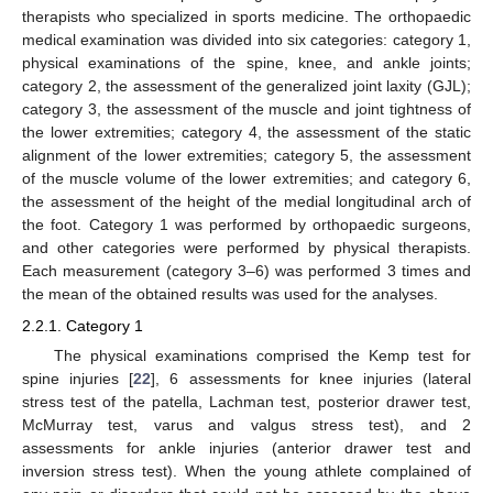
therapists who specialized in sports medicine. The orthopaedic
medical examination was divided into six categories: category 1,
physical examinations of the spine, knee, and ankle joints;
category 2, the assessment of the generalized joint laxity (GJL);
category 3, the assessment of the muscle and joint tightness of
the lower extremities; category 4, the assessment of the static
alignment of the lower extremities; category 5, the assessment
of the muscle volume of the lower extremities; and category 6,
the assessment of the height of the medial longitudinal arch of
the foot. Category 1 was performed by orthopaedic surgeons,
and other categories were performed by physical therapists.
Each measurement (category 3–6) was performed 3 times and
the mean of the obtained results was used for the analyses.
2.2.1. Category 1
The physical examinations comprised the Kemp test for
spine injuries [
22
], 6 assessments for knee injuries (lateral
stress test of the patella, Lachman test, posterior drawer test,
McMurray test, varus and valgus stress test), and 2
assessments for ankle injuries (anterior drawer test and
inversion stress test). When the young athlete complained of