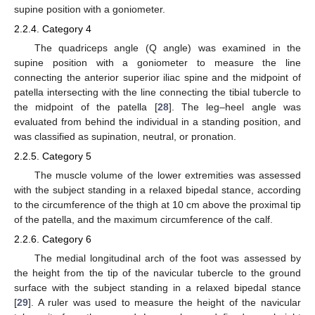
supine position with a goniometer.
2.2.4. Category 4
The quadriceps angle (Q angle) was examined in the
supine position with a goniometer to measure the line
connecting the anterior superior iliac spine and the midpoint of
patella intersecting with the line connecting the tibial tubercle to
the midpoint of the patella [
28
]. The leg–heel angle was
evaluated from behind the individual in a standing position, and
was classified as supination, neutral, or pronation.
2.2.5. Category 5
The muscle volume of the lower extremities was assessed
with the subject standing in a relaxed bipedal stance, according
to the circumference of the thigh at 10 cm above the proximal tip
of the patella, and the maximum circumference of the calf.
2.2.6. Category 6
The medial longitudinal arch of the foot was assessed by
the height from the tip of the navicular tubercle to the ground
surface with the subject standing in a relaxed bipedal stance
[
29
]. A ruler was used to measure the height of the navicular