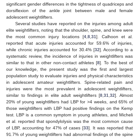
significant gender differences in the tightness of quadriceps and
dorsiflexion of the ankle joint between male and female
adolescent weightlifters.
Several studies have reported on the injuries among adult
elite weightlifters, noting that the shoulder, spine, and knee were
the most common injury locations [
4
,
8
,
31
]. Calhoon et al.
reported that acute injuries accounted for 59.6% of injuries,
while chronic injuries accounted for 30.4% [
32
]. According to a
systematic review, the incidence of injuries in weightlifters was
similar to that in other non-contact athletes [
8
]. To the best of
our knowledge, the present study was the first and largest
population study to evaluate injuries and physical characteristics
in adolescent amateur weightlifters. Spine-related pain and
injuries were the most prevalent in adolescent weightlifters,
similar to findings in elite adult weightlifters [
8
,
31
,
32
]. Almost
20% of young weightlifters had LBP for >4 weeks, and 65% of
those weightlifters with LBP had positive findings on the Kemp
test. LBP is a common symptom in young athletes, and Micheli
et al. reported that spondylolysis was the most common cause
of LBP, accounting for 47% of cases [
33
]. It was reported that
91.7% of young weightlifters had abnormal findings of the spine