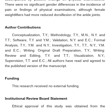
There were no significant gender differences in the incidence of
pain or findings of physical examinations, although female
weightlifters had more reduced dorsiflexion of the ankle joints.
Author Contributions
Conceptualization, T.Y.; Methodology, T.Y., M.N., N.Y. and
T.T.; Software, T.Y. and Y.M.; Validation, N.Y. and E.C.; Formal
Analysis, T.Y., Y.M. and N.Y.; Investigation, T.Y., T.T., N.Y., Y.M.
and E.C.; Writing: Original Draft Preparation, T.Y.; Writing:
Review and Editing, T.Y. and T.T.; Visualization, N.Y.;
Supervision, T.T. and E.C.; All authors have read and agreed to
the published version of the manuscript.
Funding
This research received no external funding.
Institutional Review Board Statement
Ethical approval of this study was obtained from the