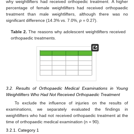
why weightlifters had received orthopedic treatment. A higher
percentage of female weightlifters had received orthopaedic
treatment than male weightlifters, although there was no
significant difference (14.3% vs. 7.0%,
p
= 0.27).
Table 2.
The reasons why adolescent weightlifters received
orthopaedic treatments.
3.2. Results of Orthopaedic Medical Examinations in Young
Weightlifters Who Had Not Received Orthopaedic Treatment
To exclude the influence of injuries on the results of
examinations, we separately evaluated the findings in
weightlifters who had not received orthopaedic treatment at the
time of orthopaedic medical examination (n = 90).
3.2.1. Category 1