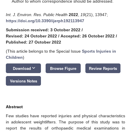
*
Author to whom correspondence should be addressed.
Int. J. Environ. Res. Public Health
2022
,
19
(21), 13947;
https://doi.org/10.3390/ijerph192113947
Submission received: 3 October 2022
/
Revised: 24 October 2022
/
Accepted: 26 October 2022
/
Published: 27 October 2022
(This article belongs to the Special Issue
Sports Injuries in
Children
)
keyboard_arrow_down
Download
Browse Figure
Review Reports
Versions Notes
Abstract
Few studies have reported injuries and physical characteristics
in adolescent weightlifters. The purpose of this study was to
report the results of orthopaedic medical examinations in