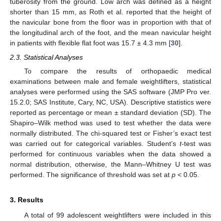
tuberosity from the ground. Low arch was defined as a height
shorter than 15 mm, as Roth et al. reported that the height of
the navicular bone from the floor was in proportion with that of
the longitudinal arch of the foot, and the mean navicular height
in patients with flexible flat foot was 15.7 ± 4.3 mm [
30
].
2.3. Statistical Analyses
To compare the results of orthopaedic medical
examinations between male and female weightlifters, statistical
analyses were performed using the SAS software (JMP Pro ver.
15.2.0; SAS Institute, Cary, NC, USA). Descriptive statistics were
reported as percentage or mean ± standard deviation (SD). The
Shapiro–Wilk method was used to test whether the data were
normally distributed. The chi-squared test or Fisher’s exact test
was carried out for categorical variables. Student’s
t
-test was
performed for continuous variables when the data showed a
normal distribution, otherwise, the Mann–Whitney U test was
performed. The significance of threshold was set at
p
< 0.05.
3. Results
A total of 99 adolescent weightlifters were included in this