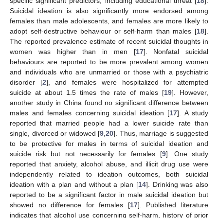
specific significant predictors, including educational threat [
18
].
Suicidal ideation is also significantly more endorsed among
females than male adolescents, and females are more likely to
adopt self-destructive behaviour or self-harm than males [
18
].
The reported prevalence estimate of recent suicidal thoughts in
women was higher than in men [
17
]. Nonfatal suicidal
behaviours are reported to be more prevalent among women
and individuals who are unmarried or those with a psychiatric
disorder [
2
], and females were hospitalized for attempted
suicide at about 1.5 times the rate of males [
19
]. However,
another study in China found no significant difference between
males and females concerning suicidal ideation [
17
]. A study
reported that married people had a lower suicide rate than
single, divorced or widowed [
9
,
20
]. Thus, marriage is suggested
to be protective for males in terms of suicidal ideation and
suicide risk but not necessarily for females [
9
]. One study
reported that anxiety, alcohol abuse, and illicit drug use were
independently related to ideation outcomes, both suicidal
ideation with a plan and without a plan [
14
]. Drinking was also
reported to be a significant factor in male suicidal ideation but
showed no difference for females [
17
]. Published literature
indicates that alcohol use concerning self-harm, history of prior