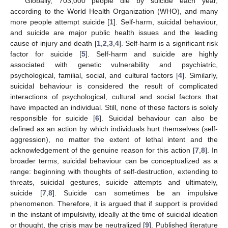
Globally, 703,000 people die by suicide each year,
according to the World Health Organization (WHO), and many
more people attempt suicide [
1
]. Self-harm, suicidal behaviour,
and suicide are major public health issues and the leading
cause of injury and death [
1
,
2
,
3
,
4
]. Self-harm is a significant risk
factor for suicide [
5
]. Self-harm and suicide are highly
associated with genetic vulnerability and psychiatric,
psychological, familial, social, and cultural factors [
4
]. Similarly,
suicidal behaviour is considered the result of complicated
interactions of psychological, cultural and social factors that
have impacted an individual. Still, none of these factors is solely
responsible for suicide [
6
]. Suicidal behaviour can also be
defined as an action by which individuals hurt themselves (self-
aggression), no matter the extent of lethal intent and the
acknowledgement of the genuine reason for this action [
7
,
8
]. In
broader terms, suicidal behaviour can be conceptualized as a
range: beginning with thoughts of self-destruction, extending to
threats, suicidal gestures, suicide attempts and ultimately,
suicide [
7
,
8
]. Suicide can sometimes be an impulsive
phenomenon. Therefore, it is argued that if support is provided
in the instant of impulsivity, ideally at the time of suicidal ideation
or thought, the crisis may be neutralized [
9
]. Published literature