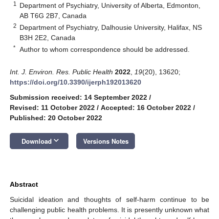
1
Department of Psychiatry, University of Alberta, Edmonton,
AB T6G 2B7, Canada
2
Department of Psychiatry, Dalhousie University, Halifax, NS
B3H 2E2, Canada
*
Author to whom correspondence should be addressed.
Int. J. Environ. Res. Public Health
2022
,
19
(20), 13620;
https://doi.org/10.3390/ijerph192013620
Submission received: 14 September 2022
/
Revised: 11 October 2022
/
Accepted: 16 October 2022
/
Published: 20 October 2022
keyboard_arrow_down
Download
Versions Notes
Abstract
Suicidal ideation and thoughts of self-harm continue to be
challenging public health problems. It is presently unknown what