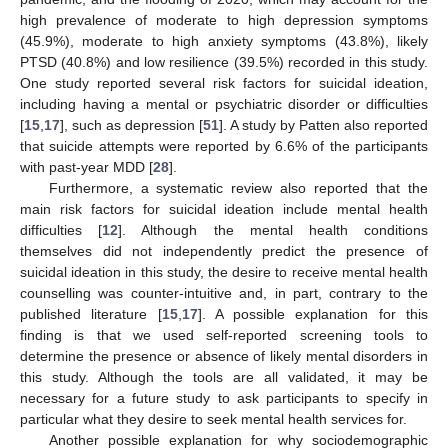
high prevalence of moderate to high depression symptoms
(45.9%), moderate to high anxiety symptoms (43.8%), likely
PTSD (40.8%) and low resilience (39.5%) recorded in this study.
One study reported several risk factors for suicidal ideation,
including having a mental or psychiatric disorder or difficulties
[
15
,
17
], such as depression [
51
]. A study by Patten also reported
that suicide attempts were reported by 6.6% of the participants
with past-year MDD [
28
].
Furthermore, a systematic review also reported that the
main risk factors for suicidal ideation include mental health
difficulties [
12
]. Although the mental health conditions
themselves did not independently predict the presence of
suicidal ideation in this study, the desire to receive mental health
counselling was counter-intuitive and, in part, contrary to the
published literature [
15
,
17
]. A possible explanation for this
finding is that we used self-reported screening tools to
determine the presence or absence of likely mental disorders in
this study. Although the tools are all validated, it may be
necessary for a future study to ask participants to specify in
particular what they desire to seek mental health services for.
Another possible explanation for why sociodemographic