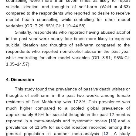
counselling were more than seven times as likely to report
suicidal ideation and thoughts of self-harm (Wald = 4.63)
compared to the respondents who reported no desire to receive
mental health counselling while controlling for other model
variables (OR: 7.29; 95% CI: 1.19–44.58).
Similarly, respondents who reported having abused alcohol
in the past year were nearly four times more likely to express
suicidal ideation and thoughts of self-harm compared to the
respondents who reported non-alcohol abuse in the past year
while controlling for other model variables (OR: 3.91; 95% CI:
1.05–14.57).
4. Discussion
This study found the prevalence of passive death wishes or
thoughts of self-harm in the past two weeks among female
residents of Fort McMurray was 17.8%. This prevalence was
much higher compared to a pooled global prevalence of
approximately 9.8% for suicidal thoughts in the past 12 months
reported in a meta-analysis and systematic review [
13
] and a
prevalence of 11.5% for suicidal ideation recorded among the
general population in another meta-analysis [
12
]. A study