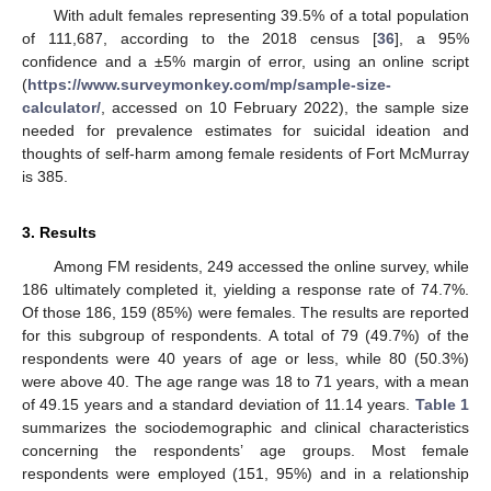
With adult females representing 39.5% of a total population
of 111,687, according to the 2018 census [
36
], a 95%
confidence and a ±5% margin of error, using an online script
(
https://www.surveymonkey.com/mp/sample-size-
calculator/
, accessed on 10 February 2022), the sample size
needed for prevalence estimates for suicidal ideation and
thoughts of self-harm among female residents of Fort McMurray
is 385.
3. Results
Among FM residents, 249 accessed the online survey, while
186 ultimately completed it, yielding a response rate of 74.7%.
Of those 186, 159 (85%) were females. The results are reported
for this subgroup of respondents. A total of 79 (49.7%) of the
respondents were 40 years of age or less, while 80 (50.3%)
were above 40. The age range was 18 to 71 years, with a mean
of 49.15 years and a standard deviation of 11.14 years.
Table 1
summarizes the sociodemographic and clinical characteristics
concerning the respondents’ age groups. Most female
respondents were employed (151, 95%) and in a relationship