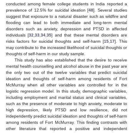
conducted among female college students in India reported a
prevalence of 12.5% for suicidal ideation [
48
]. Several studies
suggest that exposure to a natural disaster such as wildfire and
flooding can lead to both immediate and long-term mental
disorders such as anxiety, depression and PTSD in affected
individuals [
32
,
33
,
34
,
35
] and that these mental disorders are
risks factors for suicidal thoughts and self-harm [
15
,
17
]. This
may contribute to the increased likelihood of suicidal thoughts or
thoughts of self-harm in our study sample.
This study has also established that the desire to receive
mental health counselling and alcohol abuse in the past year are
the only two out of the twelve variables that predict suicidal
ideation and thoughts of self-harm among residents of Fort
McMurray when all other variables are controlled for in the
logistic regression model. In this study, demographic variables,
including employment and marital status and clinical variables,
such as the presence of moderate to high anxiety, moderate to
high depression, likely PTSD and low resilience, did not
independently predict suicidal ideation and thoughts of self-harm
among residents of Fort McMurray. This finding contrasts with
other literature that reported a positive and independent