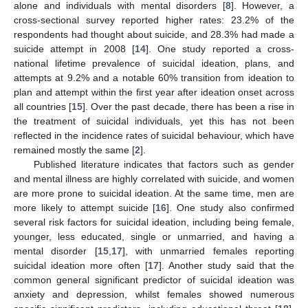
alone and individuals with mental disorders [
8
]. However, a
cross-sectional survey reported higher rates: 23.2% of the
respondents had thought about suicide, and 28.3% had made a
suicide attempt in 2008 [
14
]. One study reported a cross-
national lifetime prevalence of suicidal ideation, plans, and
attempts at 9.2% and a notable 60% transition from ideation to
plan and attempt within the first year after ideation onset across
all countries [
15
]. Over the past decade, there has been a rise in
the treatment of suicidal individuals, yet this has not been
reflected in the incidence rates of suicidal behaviour, which have
remained mostly the same [
2
].
Published literature indicates that factors such as gender
and mental illness are highly correlated with suicide, and women
are more prone to suicidal ideation. At the same time, men are
more likely to attempt suicide [
16
]. One study also confirmed
several risk factors for suicidal ideation, including being female,
younger, less educated, single or unmarried, and having a
mental disorder [
15
,
17
], with unmarried females reporting
suicidal ideation more often [
17
]. Another study said that the
common general significant predictor of suicidal ideation was
anxiety and depression, whilst females showed numerous