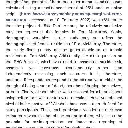
thoughts/thoughts of self-harm and other mental conditions was
calculated using a confidence interval of 95% and an online
script (
https://www.surveymonkey.com/mp/margin-of-error-
calculator/
, accessed on 10 February 2022) was ±8% rather
than the projected ±5%. Furthermore, the relatively small size
may not represent the females in Fort McMurray. Again,
demographic variables in the study may not reflect the
demographics of female residents of Fort McMurray. Therefore,
the study findings may not be generalizable to all female
residents of Fort McMurray. Additionally, the ninth question on
the PHQ-9 scale, which was used in assessing suicide risk,
assesses two constructs simultaneously rather than
independently assessing each contract. It is, therefore,
uncertain if respondents respond in the affirmative to either the
thought of being better off dead, thoughts of hurting themselves,
or both. Finally, alcohol abuse was assessed for all participants
using self-reports with the following question: “Have you abused
alcohol in the past year?” Alcohol abuse was not pre-defined for
study participants. Thus, each participant was left on their own
to interpret what alcohol abuse meant to them, which has the
potential for misinterpretation and inaccurate reporting of
participants who met the criteria for alcohol abuse.