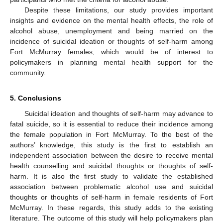
Despite these limitations, our study provides important
insights and evidence on the mental health effects, the role of
alcohol abuse, unemployment and being married on the
incidence of suicidal ideation or thoughts of self-harm among
Fort McMurray females, which would be of interest to
policymakers in planning mental health support for the
community.
5. Conclusions
Suicidal ideation and thoughts of self-harm may advance to
fatal suicide, so it is essential to reduce their incidence among
the female population in Fort McMurray. To the best of the
authors’ knowledge, this study is the first to establish an
independent association between the desire to receive mental
health counselling and suicidal thoughts or thoughts of self-
harm. It is also the first study to validate the established
association between problematic alcohol use and suicidal
thoughts or thoughts of self-harm in female residents of Fort
McMurray. In these regards, this study adds to the existing
literature. The outcome of this study will help policymakers plan