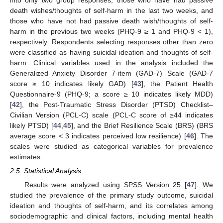
death wishes/thoughts of self-harm in the last two weeks, and
those who have not had passive death wish/thoughts of self-
harm in the previous two weeks (PHQ-9 ≥ 1 and PHQ-9 < 1),
respectively. Respondents selecting responses other than zero
were classified as having suicidal ideation and thoughts of self-
harm. Clinical variables used in the analysis included the
Generalized Anxiety Disorder 7-item (GAD-7) Scale (GAD-7
score ≥ 10 indicates likely GAD) [
43
], the Patient Health
Questionnaire-9 (PHQ-9; a score ≥ 10 indicates likely MDD)
[
42
], the Post-Traumatic Stress Disorder (PTSD) Checklist–
Civilian Version (PCL-C) scale (PCL-C score of ≥44 indicates
likely PTSD) [
44
,
45
], and the Brief Resilience Scale (BRS) (BRS
average score < 3 indicates perceived low resilience) [
46
]. The
scales were studied as categorical variables for prevalence
estimates.
2.5. Statistical Analysis
Results were analyzed using SPSS Version 25 [
47
]. We
studied the prevalence of the primary study outcome, suicidal
ideation and thoughts of self-harm, and its correlates among
sociodemographic and clinical factors, including mental health