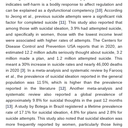
indicates self-harm is a bodily response to affect regulation and
can be explained as a dysfunctional competency [
10
]. According
to Jeong et al., previous suicide attempts were a significant risk
factor for completed suicide [
11
]. This study also reported that
among those with suicidal ideation, 3.9% had attempted suicide,
and specifically in women, those with the lowest income level
were associated with higher rates of attempts. The Centers for
Disease Control and Prevention USA reports that in 2020, an
estimated 12.2 million adults seriously thought about suicide, 3.2
million made a plan, and 1.2 million attempted suicide. This
meant a 30% increase in suicide rates and nearly 46,000 deaths
in 2020 [
3
]. In a meta-analysis and systematic review by Farooq
et al., the prevalence of suicidal ideation reported in the general
population was 11.5%, which is higher than the prevalence
reported in the literature [
12
]. Another meta-analysis and
systematic review also reported a global prevalence of
approximately 9.8% for suicidal thoughts in the past 12 months
[
13
]. A study by Botega in Brazil registered a lifetime prevalence
rate of 17.1% for suicidal ideation, 4.8% for plans and 2.8% for
suicide attempts. This study also noted that suicidal ideation was
more frequently reported by women, particularly those living