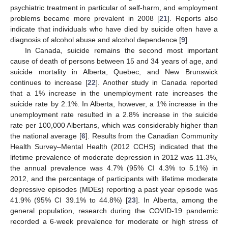
psychiatric treatment in particular of self-harm, and employment
problems became more prevalent in 2008 [
21
]. Reports also
indicate that individuals who have died by suicide often have a
diagnosis of alcohol abuse and alcohol dependence [
9
].
In Canada, suicide remains the second most important
cause of death of persons between 15 and 34 years of age, and
suicide mortality in Alberta, Quebec, and New Brunswick
continues to increase [
22
]. Another study in Canada reported
that a 1% increase in the unemployment rate increases the
suicide rate by 2.1%. In Alberta, however, a 1% increase in the
unemployment rate resulted in a 2.8% increase in the suicide
rate per 100,000 Albertans, which was considerably higher than
the national average [
6
]. Results from the Canadian Community
Health Survey–Mental Health (2012 CCHS) indicated that the
lifetime prevalence of moderate depression in 2012 was 11.3%,
the annual prevalence was 4.7% (95% CI 4.3% to 5.1%) in
2012, and the percentage of participants with lifetime moderate
depressive episodes (MDEs) reporting a past year episode was
41.9% (95% CI 39.1% to 44.8%) [
23
]. In Alberta, among the
general population, research during the COVID-19 pandemic
recorded a 6-week prevalence for moderate or high stress of