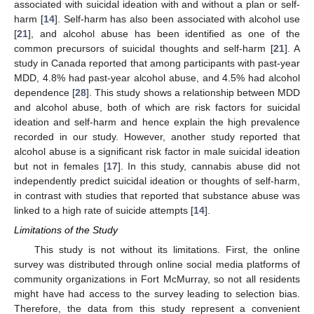
associated with suicidal ideation with and without a plan or self-
harm [
14
]. Self-harm has also been associated with alcohol use
[
21
], and alcohol abuse has been identified as one of the
common precursors of suicidal thoughts and self-harm [
21
]. A
study in Canada reported that among participants with past-year
MDD, 4.8% had past-year alcohol abuse, and 4.5% had alcohol
dependence [
28
]. This study shows a relationship between MDD
and alcohol abuse, both of which are risk factors for suicidal
ideation and self-harm and hence explain the high prevalence
recorded in our study. However, another study reported that
alcohol abuse is a significant risk factor in male suicidal ideation
but not in females [
17
]. In this study, cannabis abuse did not
independently predict suicidal ideation or thoughts of self-harm,
in contrast with studies that reported that substance abuse was
linked to a high rate of suicide attempts [
14
].
Limitations of the Study
This study is not without its limitations. First, the online
survey was distributed through online social media platforms of
community organizations in Fort McMurray, so not all residents
might have had access to the survey leading to selection bias.
Therefore, the data from this study represent a convenient