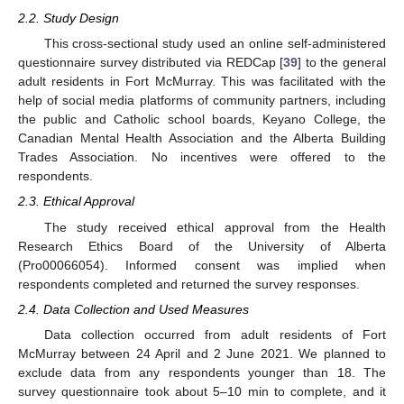
2.2. Study Design
This cross-sectional study used an online self-administered
questionnaire survey distributed via REDCap [
39
] to the general
adult residents in Fort McMurray. This was facilitated with the
help of social media platforms of community partners, including
the public and Catholic school boards, Keyano College, the
Canadian Mental Health Association and the Alberta Building
Trades Association. No incentives were offered to the
respondents.
2.3. Ethical Approval
The study received ethical approval from the Health
Research Ethics Board of the University of Alberta
(Pro00066054). Informed consent was implied when
respondents completed and returned the survey responses.
2.4. Data Collection and Used Measures
Data collection occurred from adult residents of Fort
McMurray between 24 April and 2 June 2021. We planned to
exclude data from any respondents younger than 18. The
survey questionnaire took about 5–10 min to complete, and it