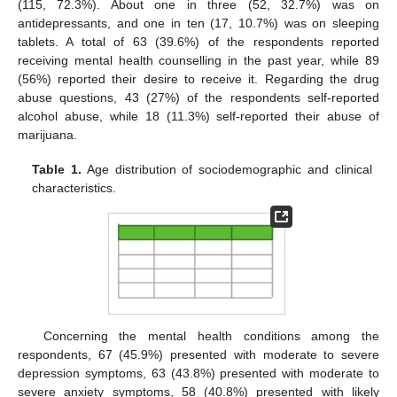
(115, 72.3%). About one in three (52, 32.7%) was on
antidepressants, and one in ten (17, 10.7%) was on sleeping
tablets. A total of 63 (39.6%) of the respondents reported
receiving mental health counselling in the past year, while 89
(56%) reported their desire to receive it. Regarding the drug
abuse questions, 43 (27%) of the respondents self-reported
alcohol abuse, while 18 (11.3%) self-reported their abuse of
marijuana.
Table 1.
Age distribution of sociodemographic and clinical
characteristics.
Concerning the mental health conditions among the
respondents, 67 (45.9%) presented with moderate to severe
depression symptoms, 63 (43.8%) presented with moderate to
severe anxiety symptoms, 58 (40.8%) presented with likely