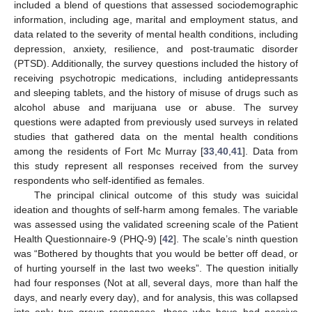
included a blend of questions that assessed sociodemographic
information, including age, marital and employment status, and
data related to the severity of mental health conditions, including
depression, anxiety, resilience, and post-traumatic disorder
(PTSD). Additionally, the survey questions included the history of
receiving psychotropic medications, including antidepressants
and sleeping tablets, and the history of misuse of drugs such as
alcohol abuse and marijuana use or abuse. The survey
questions were adapted from previously used surveys in related
studies that gathered data on the mental health conditions
among the residents of Fort Mc Murray [
33
,
40
,
41
]. Data from
this study represent all responses received from the survey
respondents who self-identified as females.
The principal clinical outcome of this study was suicidal
ideation and thoughts of self-harm among females. The variable
was assessed using the validated screening scale of the Patient
Health Questionnaire-9 (PHQ-9) [
42
]. The scale’s ninth question
was “Bothered by thoughts that you would be better off dead, or
of hurting yourself in the last two weeks”. The question initially
had four responses (Not at all, several days, more than half the
days, and nearly every day), and for analysis, this was collapsed
into only two group responses, those who have had passive