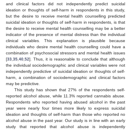
and clinical factors did not independently predict suicidal
ideation or thoughts of self-harm in respondents in this study,
but the desire to receive mental health counselling predicted
suicidal ideation or thoughts of self-harm in respondents, is that
the desire to receive mental health counselling may be a better
indicator of the presence of mental distress than the individual
clinical variables. This explanation is plausible because
individuals who desire mental health counselling could have a
combination of psychosocial stressors and mental health issues
[
33
,
35
,
40
,
52
]. Thus, it is reasonable to conclude that although
the individual sociodemographic and clinical variables were not
independently predictive of suicidal ideation or thoughts of self-
harm, a combination of sociodemographic and clinical factors
may be predictive.
This study has shown that 27% of the respondents self-
reported alcohol abuse, while 11.3% reported cannabis abuse.
Respondents who reported having abused alcohol in the past
year were nearly four times more likely to express suicidal
ideation and thoughts of self-harm than those who reported no
alcohol abuse in the past year. Our study is in line with an early
study that reported that alcohol abuse is independently