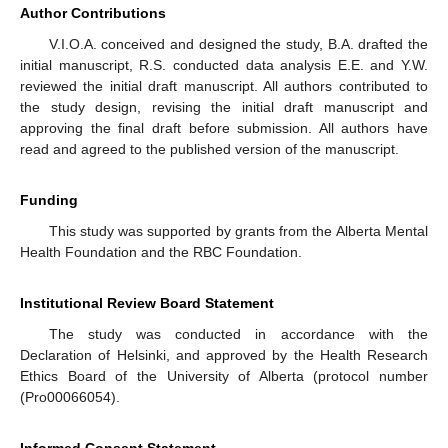
Author Contributions
V.I.O.A. conceived and designed the study, B.A. drafted the
initial manuscript, R.S. conducted data analysis E.E. and Y.W.
reviewed the initial draft manuscript. All authors contributed to
the study design, revising the initial draft manuscript and
approving the final draft before submission. All authors have
read and agreed to the published version of the manuscript.
Funding
This study was supported by grants from the Alberta Mental
Health Foundation and the RBC Foundation.
Institutional Review Board Statement
The study was conducted in accordance with the
Declaration of Helsinki, and approved by the Health Research
Ethics Board of the University of Alberta (protocol number
(Pro00066054).
Informed Consent Statement