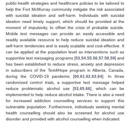
public-health strategies and healthcare policies to be tailored to
11. May
12. May
13. May
14. May
15. May
16. May
17. May
18. May
19. May
21. May
22. May
23. May
24. May
25. May
26. May
27. May
28. May
29. May
31. May
1. Jun
2. Jun
3. Jun
4. Jun
5. Jun
6. Jun
7. Jun
8. Jun
10. Jun
11. Jun
12. Jun
13. Jun
14. Jun
15. Jun
16. Jun
17. Jun
18. Jun
20. Jun
21. Jun
22. Jun
23. Jun
24. Jun
25. Jun
26. Jun
27. Jun
28. Jun
30. Jun
1. Jul
2. Jul
3. Jul
4. Jul
5. Jul
6. Jul
7. Jul
8. Jul
10. Jul
11. Jul
12. Jul
13. Jul
14. Jul
15. Jul
16. Jul
17. Jul
18. Jul
20. Jul
21. Jul
22. Jul
23. Jul
24. Jul
25. Jul
26. Jul
27. Jul
28. Jul
30. Jul
31. Jul
1. Aug
2. Aug
3. Aug
4. Aug
5. Aug
6. Aug
7. Aug
help the Fort McMurray community mitigate the risk associated
with suicidal ideation and self-harm. Individuals with suicidal
ideation need timely support, which should be provided at the
moment of impulsivity, to offset the crisis of probable suicide.
Mobile text messages can provide an easily accessible and
readily available resource to help reduce suicidal ideation and
self-harm tendencies and is easily scalable and cost-effective. It
can be applied at the population level as interventions such as
supportive text messaging programs [
53
,
54
,
55
,
56
,
57
,
58
,
59
] and
has been established to reduce stress, anxiety and depression
in subscribers of the Text4Hope program in Alberta, Canada,
during the COVID-19 pandemic [
60
,
61
,
62
,
63
,
64
]. In three
randomized control trials, a supportive text message helped
reduce problematic alcohol use [
53
,
65
,
66
], which can be
implemented to help reduce alcohol intake. There is also a need
for increased addiction counselling services to support this
vulnerable population. Furthermore, individuals seeking mental
health counselling should also be screened for alcohol use
disorder and provided with alcohol counselling when indicated.