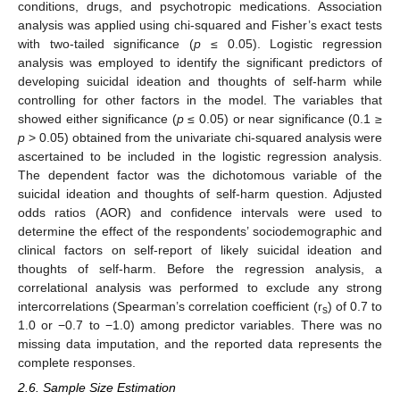
conditions, drugs, and psychotropic medications. Association
analysis was applied using chi-squared and Fisher’s exact tests
with two-tailed significance (
p
≤ 0.05). Logistic regression
analysis was employed to identify the significant predictors of
developing suicidal ideation and thoughts of self-harm while
controlling for other factors in the model. The variables that
showed either significance (
p
≤ 0.05) or near significance (0.1 ≥
p
> 0.05) obtained from the univariate chi-squared analysis were
ascertained to be included in the logistic regression analysis.
The dependent factor was the dichotomous variable of the
suicidal ideation and thoughts of self-harm question. Adjusted
odds ratios (AOR) and confidence intervals were used to
determine the effect of the respondents’ sociodemographic and
clinical factors on self-report of likely suicidal ideation and
thoughts of self-harm. Before the regression analysis, a
correlational analysis was performed to exclude any strong
intercorrelations (Spearman’s correlation coefficient (r
) of 0.7 to
s
1.0 or −0.7 to −1.0) among predictor variables. There was no
missing data imputation, and the reported data represents the
complete responses.
2.6. Sample Size Estimation