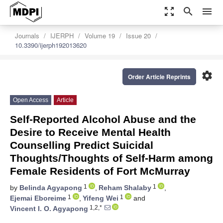
zoom_out_map
search
menu
Journals
IJERPH
Volume 19
Issue 20
10.3390/ijerph192013620
settings
Order Article Reprints
Open Access
Article
Self-Reported Alcohol Abuse and the
Desire to Receive Mental Health
Counselling Predict Suicidal
Thoughts/Thoughts of Self-Harm among
Female Residents of Fort McMurray
1
1
by
Belinda Agyapong
,
Reham Shalaby
,
1
1
Ejemai Eboreime
,
Yifeng Wei
and
1,2,*
Vincent I. O. Agyapong