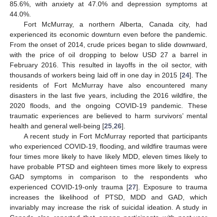
85.6%, with anxiety at 47.0% and depression symptoms at
44.0%.
Fort McMurray, a northern Alberta, Canada city, had
experienced its economic downturn even before the pandemic.
From the onset of 2014, crude prices began to slide downward,
with the price of oil dropping to below USD 27 a barrel in
February 2016. This resulted in layoffs in the oil sector, with
thousands of workers being laid off in one day in 2015 [
24
]. The
residents of Fort McMurray have also encountered many
disasters in the last five years, including the 2016 wildfire, the
2020 floods, and the ongoing COVID-19 pandemic. These
traumatic experiences are believed to harm survivors’ mental
health and general well-being [
25
,
26
].
A recent study in Fort McMurray reported that participants
who experienced COVID-19, flooding, and wildfire traumas were
four times more likely to have likely MDD, eleven times likely to
have probable PTSD and eighteen times more likely to express
GAD symptoms in comparison to the respondents who
experienced COVID-19-only trauma [
27
]. Exposure to trauma
increases the likelihood of PTSD, MDD and GAD, which
invariably may increase the risk of suicidal ideation. A study in