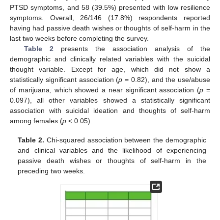
PTSD symptoms, and 58 (39.5%) presented with low resilience
symptoms. Overall, 26/146 (17.8%) respondents reported
having had passive death wishes or thoughts of self-harm in the
last two weeks before completing the survey.
Table 2
presents the association analysis of the
demographic and clinically related variables with the suicidal
thought variable. Except for age, which did not show a
statistically significant association (
p
= 0.82), and the use/abuse
of marijuana, which showed a near significant association (
p
=
0.097), all other variables showed a statistically significant
association with suicidal ideation and thoughts of self-harm
among females (
p
< 0.05).
Table 2.
Chi-squared association between the demographic
and clinical variables and the likelihood of experiencing
passive death wishes or thoughts of self-harm in the
preceding two weeks.