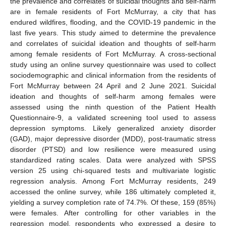
the prevalence and correlates of suicidal thoughts and self-harm
are in female residents of Fort McMurray, a city that has
endured wildfires, flooding, and the COVID-19 pandemic in the
last five years. This study aimed to determine the prevalence
and correlates of suicidal ideation and thoughts of self-harm
among female residents of Fort McMurray. A cross-sectional
study using an online survey questionnaire was used to collect
sociodemographic and clinical information from the residents of
Fort McMurray between 24 April and 2 June 2021. Suicidal
ideation and thoughts of self-harm among females were
assessed using the ninth question of the Patient Health
Questionnaire-9, a validated screening tool used to assess
depression symptoms. Likely generalized anxiety disorder
(GAD), major depressive disorder (MDD), post-traumatic stress
disorder (PTSD) and low resilience were measured using
standardized rating scales. Data were analyzed with SPSS
version 25 using chi-squared tests and multivariate logistic
regression analysis. Among Fort McMurray residents, 249
accessed the online survey, while 186 ultimately completed it,
yielding a survey completion rate of 74.7%. Of these, 159 (85%)
were females. After controlling for other variables in the
regression model, respondents who expressed a desire to