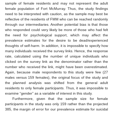
sample of female residents and may not represent the adult
female population of Fort McMurray. Thus, the study findings
need to be interpreted with caution, as the sample may best be
reflective of the residents of FMM who can be reached randomly
through our intermediaries. Another potential bias is that those
who responded could very likely be more of those who had felt
the need for psychological support, which may affect the
prevalence estimates for the desire to be dead/experienced
thoughts of self-harm. In addition, it is impossible to specify how
many individuals received the survey links. Hence, the response
rate, calculated using the number of unique individuals who
clicked on the survey link as the denominator rather than the
number who received the link, might have been overestimated.
Again, because male respondents to this study were few (27
males versus 159 females), the original focus of the study and
the planned analysis was shifted from the general adult
residents to only female participants. Thus, it was impossible to
examine “gender” as a variable of interest in this study.
Furthermore, given that the sample size for female
participants in the study was only 159 rather than the projected
385, the margin of error for our prevalence estimate for suicidal