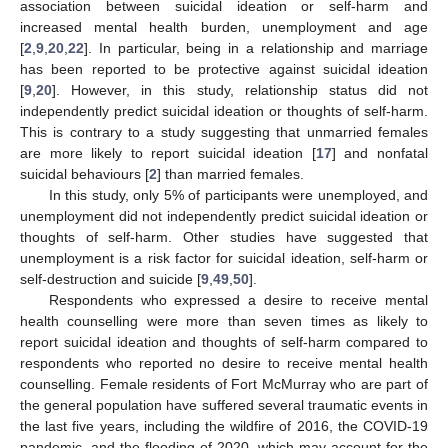
association between suicidal ideation or self-harm and
increased mental health burden, unemployment and age
[
2
,
9
,
20
,
22
]. In particular, being in a relationship and marriage
has been reported to be protective against suicidal ideation
[
9
,
20
]. However, in this study, relationship status did not
independently predict suicidal ideation or thoughts of self-harm.
This is contrary to a study suggesting that unmarried females
are more likely to report suicidal ideation [
17
] and nonfatal
suicidal behaviours [
2
] than married females.
In this study, only 5% of participants were unemployed, and
unemployment did not independently predict suicidal ideation or
thoughts of self-harm. Other studies have suggested that
unemployment is a risk factor for suicidal ideation, self-harm or
self-destruction and suicide [
9
,
49
,
50
].
Respondents who expressed a desire to receive mental
health counselling were more than seven times as likely to
report suicidal ideation and thoughts of self-harm compared to
respondents who reported no desire to receive mental health
counselling. Female residents of Fort McMurray who are part of
the general population have suffered several traumatic events in
the last five years, including the wildfire of 2016, the COVID-19
pandemic, and the flooding of 2020, which may account for the