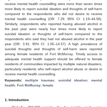
receive mental health counselling were more than seven times
more likely to report suicidal ideation and thoughts of self-harm
compared to the respondents who did not desire to receive
mental health counselling (OR: 7.29; 95% CI: 1.19–44.58).
Similarly, respondents who reported having abused alcohol in
the past year were nearly four times more likely to report
suicidal ideation or thoughts of self-harm compared to the
respondents who said they had not abused alcohol in the past
year (OR: 3.91; 95% CI: 1.05–14.57). A high prevalence of
suicidal thoughts and thoughts of self-harm were reported
among female residents of Fort McMurray. Timely access to
adequate mental health support should be offered to female
residents of communities impacted by multiple natural disasters,
particularly residents who self-report alcohol abuse or desire to
receive mental health counselling.
Keywords:
multiple traumas
;
suicidal ideation
;
mental
health
;
Fort McMurray
;
female
1. Introduction