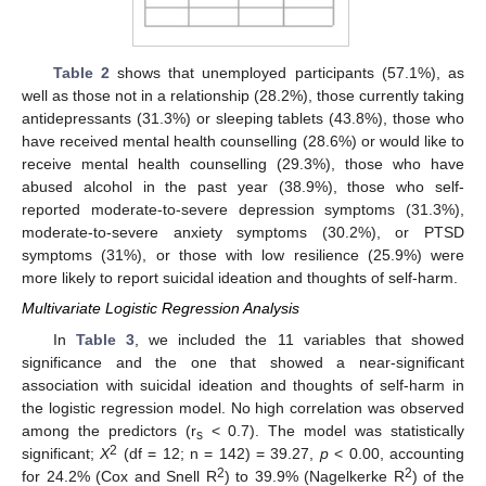
Table 2
shows that unemployed participants (57.1%), as
well as those not in a relationship (28.2%), those currently taking
antidepressants (31.3%) or sleeping tablets (43.8%), those who
have received mental health counselling (28.6%) or would like to
receive mental health counselling (29.3%), those who have
abused alcohol in the past year (38.9%), those who self-
reported moderate-to-severe depression symptoms (31.3%),
moderate-to-severe anxiety symptoms (30.2%), or PTSD
symptoms (31%), or those with low resilience (25.9%) were
more likely to report suicidal ideation and thoughts of self-harm.
Multivariate Logistic Regression Analysis
In
Table 3
, we included the 11 variables that showed
significance and the one that showed a near-significant
association with suicidal ideation and thoughts of self-harm in
the logistic regression model. No high correlation was observed
among the predictors (r
< 0.7). The model was statistically
s
2
significant;
Χ
(df = 12; n = 142) = 39.27,
p
< 0.00, accounting
2
2
for 24.2% (Cox and Snell R
) to 39.9% (Nagelkerke R
) of the