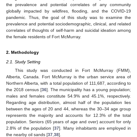
the prevalence and potential correlates of any community
globally impacted by wildfires, flooding, and the COVID-19
pandemic. Thus, the goal of this study was to examine the
prevalence and potential sociodemographic, clinical, and related
correlates of thoughts of self-harm and suicidal ideation among
the female residents of Fort McMurray.
2. Methodology
2.1. Study Setting
This study was conducted in Fort McMurray (FMM),
Alberta, Canada. Fort McMurray is the urban service area of
Northern Alberta, with a total population of 111,687, according to
the 2018 census [
36
]. The municipality has a young population;
males and females constitute 54.9% and 45.1%, respectively.
Regarding age distribution, almost half of the population lies
between the ages of 20 and 44, whereas the 30–34 age group
represents the majority and accounts for 12.3% of the total
population. Seniors (65 years of age and over) account for only
2.8% of the population [
37
]. Many inhabitants are employed in
the nearby oil sands [
37
,
38
].