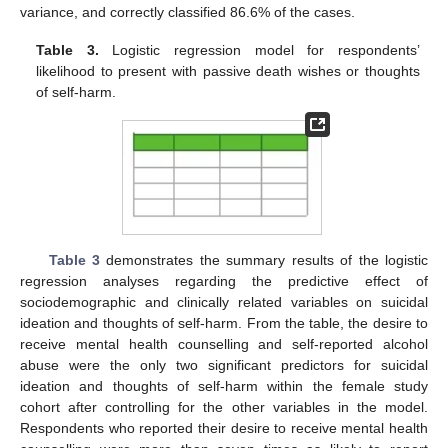
variance, and correctly classified 86.6% of the cases.
Table 3.
Logistic regression model for respondents’
likelihood to present with passive death wishes or thoughts
of self-harm.
Table 3
demonstrates the summary results of the logistic
regression analyses regarding the predictive effect of
sociodemographic and clinically related variables on suicidal
ideation and thoughts of self-harm. From the table, the desire to
receive mental health counselling and self-reported alcohol
abuse were the only two significant predictors for suicidal
ideation and thoughts of self-harm within the female study
cohort after controlling for the other variables in the model.
Respondents who reported their desire to receive mental health