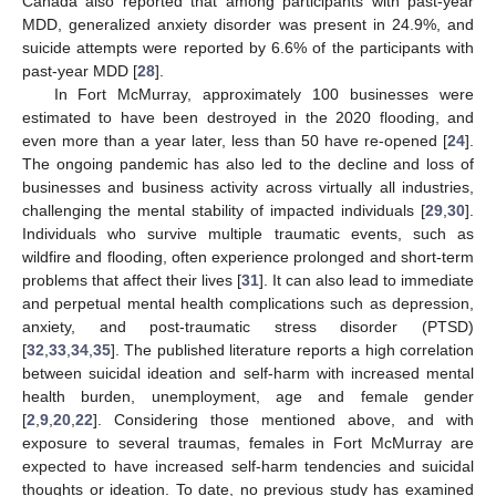
Canada also reported that among participants with past-year
MDD, generalized anxiety disorder was present in 24.9%, and
suicide attempts were reported by 6.6% of the participants with
past-year MDD [
28
].
In Fort McMurray, approximately 100 businesses were
estimated to have been destroyed in the 2020 flooding, and
even more than a year later, less than 50 have re-opened [
24
].
The ongoing pandemic has also led to the decline and loss of
businesses and business activity across virtually all industries,
challenging the mental stability of impacted individuals [
29
,
30
].
Individuals who survive multiple traumatic events, such as
wildfire and flooding, often experience prolonged and short-term
problems that affect their lives [
31
]. It can also lead to immediate
and perpetual mental health complications such as depression,
anxiety, and post-traumatic stress disorder (PTSD)
[
32
,
33
,
34
,
35
]. The published literature reports a high correlation
between suicidal ideation and self-harm with increased mental
health burden, unemployment, age and female gender
[
2
,
9
,
20
,
22
]. Considering those mentioned above, and with
exposure to several traumas, females in Fort McMurray are
expected to have increased self-harm tendencies and suicidal
thoughts or ideation. To date, no previous study has examined