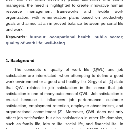
managers, the need is highlighted to create innovative human
resource management frameworks and flexible work
organization, with remuneration plans based on productivity
goals and aimed at an improved balance between personal life
and work.
Keywords:
burnout
;
occupational health
;
public sector
;
quality of work life
;
well-being
1. Background
The concepts of quality of work life (QWL) and job
satisfaction are interrelated, when attempting to define a good
work environment or a good and healthy life. Sirgy et al. [
1
] state
that QWL relates to job satisfaction in the sense that job
satisfaction is one of many outcomes of QWL. Job satisfaction is
crucial because it influences job performance, customer
satisfaction, employment retention, employee absenteeism, and
organizational commitment [
2
]. Moreover, QWL does not only
affect job satisfaction but also satisfaction in other life domains,
such as family life, leisure life, social life, and financial life. In