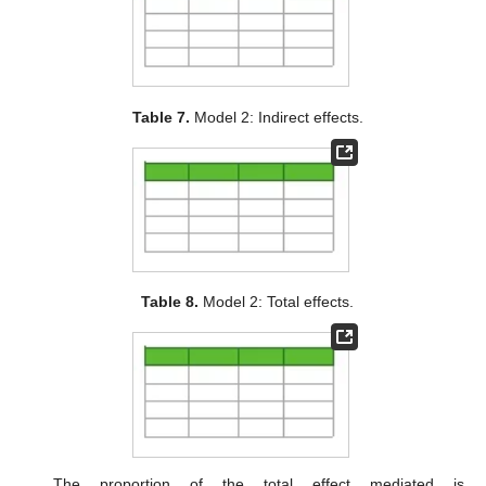
Table 7.
Model 2: Indirect effects.
Table 8.
Model 2: Total effects.
The proportion of the total effect mediated is