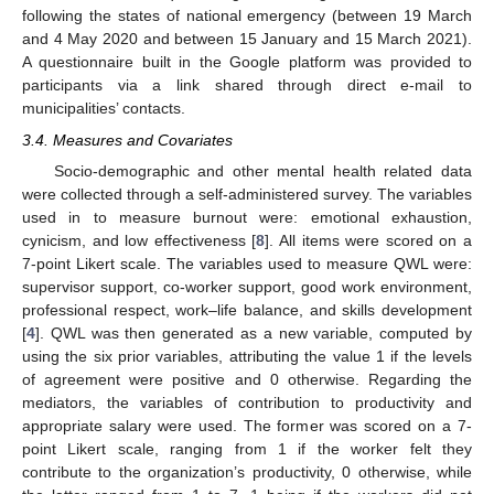
following the states of national emergency (between 19 March
and 4 May 2020 and between 15 January and 15 March 2021).
A questionnaire built in the Google platform was provided to
participants via a link shared through direct e-mail to
municipalities’ contacts.
3.4. Measures and Covariates
Socio-demographic and other mental health related data
were collected through a self-administered survey. The variables
used in to measure burnout were: emotional exhaustion,
cynicism, and low effectiveness [
8
]. All items were scored on a
7-point Likert scale. The variables used to measure QWL were:
supervisor support, co-worker support, good work environment,
professional respect, work–life balance, and skills development
[
4
]. QWL was then generated as a new variable, computed by
using the six prior variables, attributing the value 1 if the levels
of agreement were positive and 0 otherwise. Regarding the
mediators, the variables of contribution to productivity and
appropriate salary were used. The former was scored on a 7-
point Likert scale, ranging from 1 if the worker felt they
contribute to the organization’s productivity, 0 otherwise, while