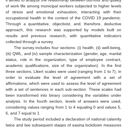
it aimed to analyze the relationship between burnout and quality
of work life among municipal workers subjected to higher levels
of stress and emotional exhaustion, interacting with their
occupational health in the context of the COVID 19 pandemic.
Through a quantitative, objectivist, and, therefore, deductive
approach, this research was supported by models built on
results and previous research, with quantitative indicators
collected through a survey.
The survey includes four sections: (i) health, (ii) well-being,
(iii) QWL, and (iv) sample characterization (gender, age, marital
status, role in the organization, type of employee contract,
academic qualifications, size of the organization). In the first
three sections, Likert scales were used (ranging from 1 to 7), in
order to evaluate the level of agreement with a set of
affirmations, which were used to assess the level of agreement
with a set of sentences in each sub-section. These scales had
been transformed into binary considering the variables under
analysis. In the fourth section, levels of answers were used,
considering values ranging from 1 to 4 equaling 0 and values 5,
6, and 7 equal to 1.
The study period included a declaration of national calamity
twice and two subsequent stages of easing lockdown measures