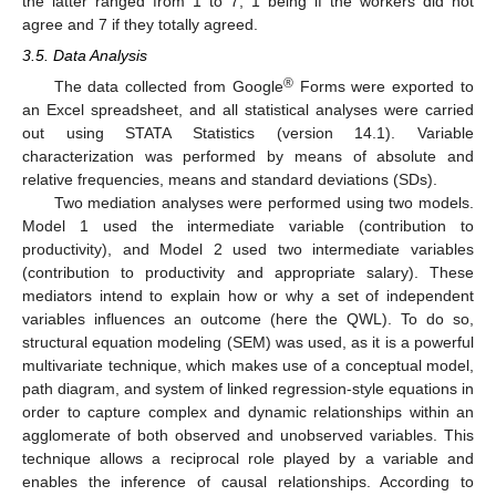
the latter ranged from 1 to 7, 1 being if the workers did not
agree and 7 if they totally agreed.
3.5. Data Analysis
®
The data collected from Google
Forms were exported to
an Excel spreadsheet, and all statistical analyses were carried
out using STATA Statistics (version 14.1). Variable
characterization was performed by means of absolute and
relative frequencies, means and standard deviations (SDs).
Two mediation analyses were performed using two models.
Model 1 used the intermediate variable (contribution to
productivity), and Model 2 used two intermediate variables
(contribution to productivity and appropriate salary). These
mediators intend to explain how or why a set of independent
variables influences an outcome (here the QWL). To do so,
structural equation modeling (SEM) was used, as it is a powerful
multivariate technique, which makes use of a conceptual model,
path diagram, and system of linked regression-style equations in
order to capture complex and dynamic relationships within an
agglomerate of both observed and unobserved variables. This
technique allows a reciprocal role played by a variable and
enables the inference of causal relationships. According to