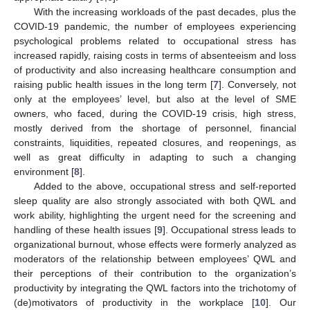
With the increasing workloads of the past decades, plus the
COVID-19 pandemic, the number of employees experiencing
psychological problems related to occupational stress has
increased rapidly, raising costs in terms of absenteeism and loss
of productivity and also increasing healthcare consumption and
raising public health issues in the long term [
7
]. Conversely, not
only at the employees’ level, but also at the level of SME
owners, who faced, during the COVID-19 crisis, high stress,
mostly derived from the shortage of personnel, financial
constraints, liquidities, repeated closures, and reopenings, as
well as great difficulty in adapting to such a changing
environment [
8
].
Added to the above, occupational stress and self-reported
sleep quality are also strongly associated with both QWL and
work ability, highlighting the urgent need for the screening and
handling of these health issues [
9
]. Occupational stress leads to
organizational burnout, whose effects were formerly analyzed as
moderators of the relationship between employees’ QWL and
their perceptions of their contribution to the organization’s
productivity by integrating the QWL factors into the trichotomy of
(de)motivators of productivity in the workplace [
10
]. Our