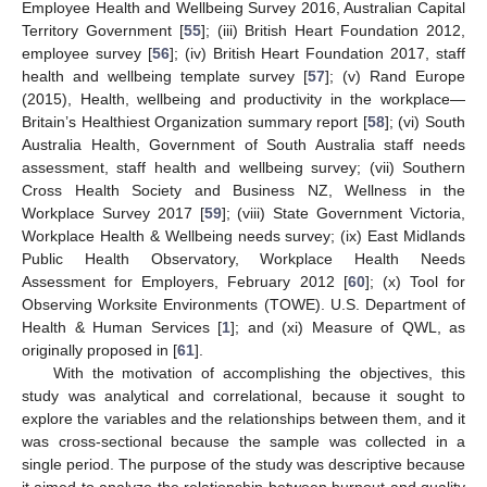
Employee Health and Wellbeing Survey 2016, Australian Capital
Territory Government [
55
]; (iii) British Heart Foundation 2012,
employee survey [
56
]; (iv) British Heart Foundation 2017, staff
health and wellbeing template survey [
57
]; (v) Rand Europe
(2015), Health, wellbeing and productivity in the workplace—
Britain’s Healthiest Organization summary report [
58
]; (vi) South
Australia Health, Government of South Australia staff needs
assessment, staff health and wellbeing survey; (vii) Southern
Cross Health Society and Business NZ, Wellness in the
Workplace Survey 2017 [
59
]; (viii) State Government Victoria,
Workplace Health & Wellbeing needs survey; (ix) East Midlands
Public Health Observatory, Workplace Health Needs
Assessment for Employers, February 2012 [
60
]; (x) Tool for
Observing Worksite Environments (TOWE). U.S. Department of
Health & Human Services [
1
]; and (xi) Measure of QWL, as
originally proposed in [
61
].
With the motivation of accomplishing the objectives, this
study was analytical and correlational, because it sought to
explore the variables and the relationships between them, and it
was cross-sectional because the sample was collected in a
single period. The purpose of the study was descriptive because