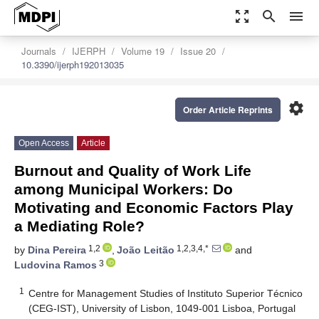
zoom_out_map
search
menu
Journals
IJERPH
Volume 19
Issue 20
10.3390/ijerph192013035
settings
Order Article Reprints
Open Access
Article
Burnout and Quality of Work Life
among Municipal Workers: Do
Motivating and Economic Factors Play
a Mediating Role?
1,2
1,2,3,4,*
by
Dina Pereira
,
João Leitão
and
3
Ludovina Ramos
1
Centre for Management Studies of Instituto Superior Técnico
(CEG-IST), University of Lisbon, 1049-001 Lisboa, Portugal