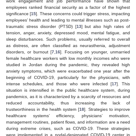
work engagement and job performance have shown that
employees ranked financial security as a factor of the highest
significance [
15
]. These concerns could trigger stress, impacting
employees’ health and leading to mental illnesses such as post-
traumatic stress disorder (PTSD) [
13
] but also high rates of
tension, anger, anxiety, depressed mood, mental fatigue, and
sleep disturbances. Such problems, usually referred to overall
as distress, are often classified as neurasthenia, adjustment
disorders, or burnout [
7
,
16
]. Focusing on younger, unmarried
female healthcare workers with low monthly incomes who were
studied in Jordan during the pandemic, they revealed high
anxiety symptoms, which were exacerbated one year after the
beginning of COVID-19, particularly for the physicians, with
intense schedules, and those who were infected [
17
]. This
situation is intensified in the public healthcare system, during
pandemics, as it is characterized by a scarcity of resources and
reduced accountability, thus increasing the lack of
trustworthiness in the health system [
18
]. Strategies to improve
healthcare systems’ efficiency, physicians’ motivation,
management routines, patient flows, and information are a need
during extreme crises, such as COVID-19. These strategies
were implemented in a nodal-designated COVID-19 center in