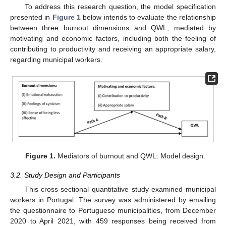
To address this research question, the model specification
presented in
Figure 1
below intends to evaluate the relationship
between three burnout dimensions and QWL, mediated by
motivating and economic factors, including both the feeling of
contributing to productivity and receiving an appropriate salary,
regarding municipal workers.
Figure 1.
Mediators of burnout and QWL: Model design.
3.2. Study Design and Participants
This cross-sectional quantitative study examined municipal
workers in Portugal. The survey was administered by emailing
the questionnaire to Portuguese municipalities, from December
2020 to April 2021, with 459 responses being received from