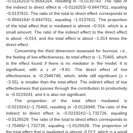
−0.0116253/−0.8564164, resulting in −0.0135743. The ratio of
the indirect to direct effect is −0.0116253/−0.8447911, equaling
−0.0137611. The ratio of the total to direct effect corresponds to
−0.8564164/−0.8447911, equaling −1.0137611. The proportion
of the total effect that is mediated is almost −0.014, which is a
small amount. The ratio of the indirect effect to the direct effect
is about −0.014, and the total effect is about −1.014 times the
direct effect.
Concerning the third dimension assessed for burnout, i.e.,
the feeling of low effectiveness, its total effect is −1.75465, which
is the effect found if there is no mediator in the model. It is
significant, with a z of −9.81. The direct effect of low
effectiveness is −0.2946748, which, while still significant (z =
−3.55), is smaller than the total effect. The indirect effect of low
effectiveness that passes through the contribution to productivity
is −0.0219241, and it is also not significant.
The proportion of the total effect mediated is
−0.0219241/−1.75465, resulting in −0.0124948. The ratio of the
indirect to direct effect is −0.0219241/−1.732726, equaling
−0.0126529. The ratio of the total to direct effect corresponds to
−1.75465/−1.732726, equaling −1.0126528. The proportion of
the total effect that is mediated is almost -0.013, which is a small