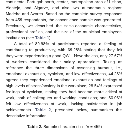
continental Portugal: north, center, metropolitan area of Lisbon,
Alentejo, and Algarve, and also two autonomous regions:
Madeira and Azores. Based on the complete survey responses
from 459 respondents, the convenience sample was generated.
Previously, we described the socio-economic characteristics,
professional profiles, and the size of the municipal employees’
institutions (see
Table 1
).
A total of 89.98% of participants reported a feeling of
contributing to productivity, with 69.28% stating that they felt
they were experiencing a good QWL. Nevertheless, only 27.67%
of workers considered their salary appropriate. Taking as
reference the three dimensions of assessing burnout, i.e.,
emotional exhaustion, cynicism, and low effectiveness, 44.23%
agreed they experienced emotional exhaustion and feelings of
high levels of stress/anxiety in the workplace; 28.54% expressed
feelings of cynicism, stating they had become more critical at
work, both of colleagues and working conditions; and 30.06%
felt low effectiveness at work, lacking satisfaction in job
achievements.
Table 2
, presented below, summarizes this
descriptive information.
Table 2.
Sample characteristics (n = 459).