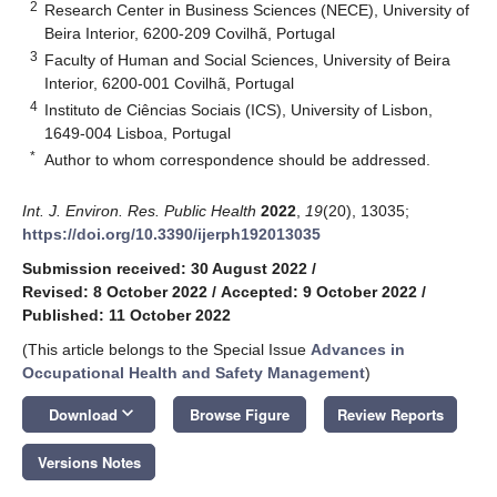
2
Research Center in Business Sciences (NECE), University of
Beira Interior, 6200-209 Covilhã, Portugal
3
Faculty of Human and Social Sciences, University of Beira
Interior, 6200-001 Covilhã, Portugal
4
Instituto de Ciências Sociais (ICS), University of Lisbon,
1649-004 Lisboa, Portugal
*
Author to whom correspondence should be addressed.
Int. J. Environ. Res. Public Health
2022
,
19
(20), 13035;
https://doi.org/10.3390/ijerph192013035
Submission received: 30 August 2022
/
Revised: 8 October 2022
/
Accepted: 9 October 2022
/
Published: 11 October 2022
(This article belongs to the Special Issue
Advances in
Occupational Health and Safety Management
)
keyboard_arrow_down
Download
Browse Figure
Review Reports
Versions Notes