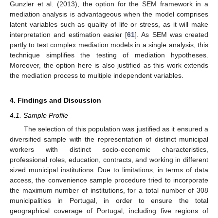
Gunzler et al. (2013), the option for the SEM framework in a
mediation analysis is advantageous when the model comprises
latent variables such as quality of life or stress, as it will make
interpretation and estimation easier [
61
]. As SEM was created
partly to test complex mediation models in a single analysis, this
technique simplifies the testing of mediation hypotheses.
Moreover, the option here is also justified as this work extends
the mediation process to multiple independent variables.
4. Findings and Discussion
4.1. Sample Profile
The selection of this population was justified as it ensured a
diversified sample with the representation of distinct municipal
workers with distinct socio-economic characteristics,
professional roles, education, contracts, and working in different
sized municipal institutions. Due to limitations, in terms of data
access, the convenience sample procedure tried to incorporate
the maximum number of institutions, for a total number of 308
municipalities in Portugal, in order to ensure the total
geographical coverage of Portugal, including five regions of