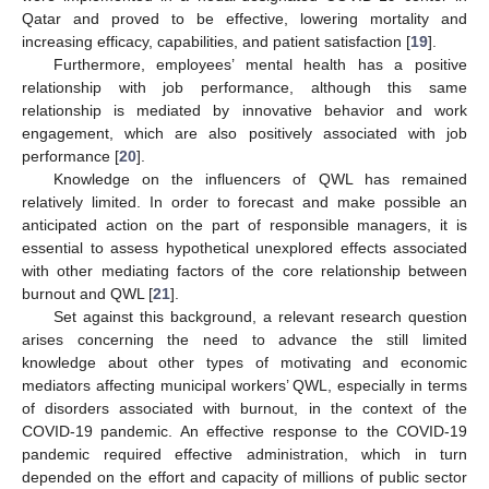
Qatar and proved to be effective, lowering mortality and
increasing efficacy, capabilities, and patient satisfaction [
19
].
Furthermore, employees’ mental health has a positive
relationship with job performance, although this same
relationship is mediated by innovative behavior and work
engagement, which are also positively associated with job
performance [
20
].
Knowledge on the influencers of QWL has remained
relatively limited. In order to forecast and make possible an
anticipated action on the part of responsible managers, it is
essential to assess hypothetical unexplored effects associated
with other mediating factors of the core relationship between
burnout and QWL [
21
].
Set against this background, a relevant research question
arises concerning the need to advance the still limited
knowledge about other types of motivating and economic
mediators affecting municipal workers’ QWL, especially in terms
of disorders associated with burnout, in the context of the
COVID-19 pandemic. An effective response to the COVID-19
pandemic required effective administration, which in turn
depended on the effort and capacity of millions of public sector