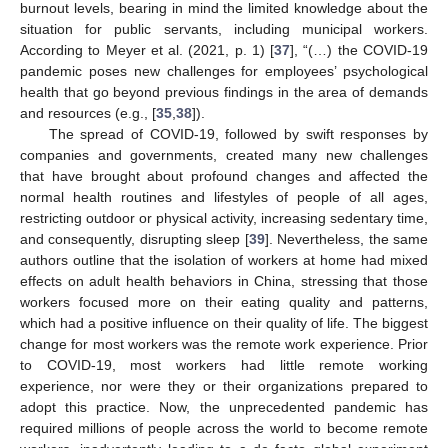
burnout levels, bearing in mind the limited knowledge about the
situation for public servants, including municipal workers.
According to Meyer et al. (2021, p. 1) [
37
], “(…) the COVID-19
pandemic poses new challenges for employees’ psychological
health that go beyond previous findings in the area of demands
and resources (e.g., [
35
,
38
]).
The spread of COVID-19, followed by swift responses by
companies and governments, created many new challenges
that have brought about profound changes and affected the
normal health routines and lifestyles of people of all ages,
restricting outdoor or physical activity, increasing sedentary time,
and consequently, disrupting sleep [
39
]. Nevertheless, the same
authors outline that the isolation of workers at home had mixed
effects on adult health behaviors in China, stressing that those
workers focused more on their eating quality and patterns,
which had a positive influence on their quality of life. The biggest
change for most workers was the remote work experience. Prior
to COVID-19, most workers had little remote working
experience, nor were they or their organizations prepared to
adopt this practice. Now, the unprecedented pandemic has
required millions of people across the world to become remote