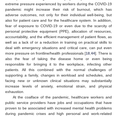
extreme pressure experienced by workers during the COVID-19
pandemic might increase their risk of burnout, which has
adverse outcomes, not only for their individual well-being, but
also for patient care and for the healthcare system. In addition,
fear of exposure to COVID-19 or even due to the scarcity of
personal protective equipment (PPE), allocation of resources,
accountability, and the efficient management of patient flows, as
well as a lack of or a reduction in training on practical skills to
deal with emergency situations and critical care, can put even
more pressure on frontline/health professionals [
18
,
44
]. There is
also the fear of taking the disease home or even being
responsible for bringing it to the workplace, infecting other
patients. All this combined with the normal challenges of
supporting a family, changes in workload and schedules, and
facing new or unknown clinical situations may substantially
increase levels of anxiety, emotional strain, and physical
exhaustion.
At the coalface of the pandemic, healthcare workers and
public service providers have jobs and occupations that have
proven to be associated with increased mental health problems
during pandemic crises and high personal and work-related