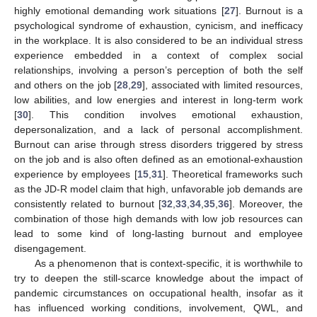
highly emotional demanding work situations [
27
]. Burnout is a
psychological syndrome of exhaustion, cynicism, and inefficacy
in the workplace. It is also considered to be an individual stress
experience embedded in a context of complex social
relationships, involving a person’s perception of both the self
and others on the job [
28
,
29
], associated with limited resources,
low abilities, and low energies and interest in long-term work
[
30
]. This condition involves emotional exhaustion,
depersonalization, and a lack of personal accomplishment.
Burnout can arise through stress disorders triggered by stress
on the job and is also often defined as an emotional-exhaustion
experience by employees [
15
,
31
]. Theoretical frameworks such
as the JD-R model claim that high, unfavorable job demands are
consistently related to burnout [
32
,
33
,
34
,
35
,
36
]. Moreover, the
combination of those high demands with low job resources can
lead to some kind of long-lasting burnout and employee
disengagement.
As a phenomenon that is context-specific, it is worthwhile to
try to deepen the still-scarce knowledge about the impact of
pandemic circumstances on occupational health, insofar as it
has influenced working conditions, involvement, QWL, and