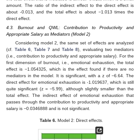
amount. The ratio of the indirect effect to the direct effect is
about -0.013, and the total effect is about −1.013 times the
direct effect.
4.3. Burnout and QWL: Contribution to Productivity and
Appropriate Salary as Mediators (Model 2)
Considering model 2, the same set of effects are analyzed
(cf.
Table 6
,
Table 7
and
Table 8
), evaluating two mediators
(i.e., contribution to productivity and appropriate salary). For the
first dimension of burnout, i.e., emotional exhaustion, the total
effect is −1.054325, which is the effect found if there are no
mediators in the model. It is significant, with a z of −6.64. The
direct effect for emotional exhaustion is -1.019637, which is still
quite significant (z = −5.99), although slightly smaller than the
total effect. The indirect effect of emotional exhaustion that
passes through the contribution to productivity and appropriate
salary is −0.0346888 and is not significant.
Table 6.
Model 2: Direct effects.