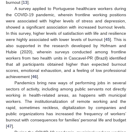
burnout [
13
].
A survey applied to Portuguese healthcare workers during
the COVID-19 pandemic, wherein frontline working positions
were associated with higher levels of stress and depression,
showed a significant association with increased burnout levels.
In this survey, higher levels of satisfaction with life and resilience
were highly associated with lower levels of burnout [
45
]. This is
also supported in the research developed by Hofmam and
Hubie (2020), wherein surveys conducted among frontline
workers from two health units in Cascavel-PR (Brazil) identified
that all participants obtained higher than expected burnout
scores, emotional exhaustion, and a feeling of low professional
achievement [
46
].
Pandemics bring new ways of performing jobs in several
sectors of activity, including among public servants not directly
working in health-related areas, as happens with municipal
workers. The institutionalization of remote working and the
rapid, sometimes reckless, digitalization by companies and
public organizations has increased the frequency of workers’
burnout with consequences for families’ personal life and budget
[
47
].