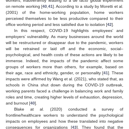
workers, inadvertently leading to a de facto global experiment
on remote working [
40
,
41
]. According to a study by Moretti et al.
(2001) of the home-working population, home workers
perceived themselves to be less productive compared to their
office working period and less satisfied due to isolation [
42
].
In this respect, COVID-19 highlights employees’ and
employers’ vulnerability. As many businesses around the world
will be restructured or disappear due to the pandemic, workers
will be retrained or laid off and the economic, social–
psychological, and health costs of these actions are likely to be
immense. Indeed, the impacts of the pandemic affect some
groups of workers more than others, for example, based on
their age, race and ethnicity, gender, or personality [
41
]. These
impacts were affirmed by Wang et al. (2021), who stated that, as
schools in China shut down during the COVID-19 outbreak,
working parents faced a challenge in balancing work and family
roles and time, creating higher levels of exhaustion, depression,
and burnout [
40
].
Blake at al. (2020) conducted a survey of
frontline/healthcare workers to understand the psychological
impacts on employees and how these translated into negative
consequences for organizations [
43
]. They found that the