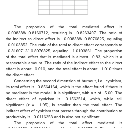
The proportion of the total mediated effect is
−0.008388/−0.8160712, resulting in −0.8263497. The ratio of
the indirect to direct effect is −0.008388/−0.8076825, equaling
−0.0103852. The ratio of the total to direct effect corresponds to
−0.8160712/−0.8076825, equaling −1.0103861. The proportion
of the total effect that is mediated is almost −0.83, which is a
respectable amount. The ratio of the indirect effect to the direct
effect is about −0.010, and the total effect is about −1.010 times
the direct effect.
Concerning the second dimension of burnout, i.e., cynicism,
its total effect is −0.8564164, which is the effect found if there is
no mediator in the model. It is significant, with a z of −5.00. The
direct effect of cynicism is −0.1562514, which, while still
significant (z = −1.95), is smaller than the total effect. The
indirect effect of cynicism that passes through the contribution to
productivity is −0.0116253 and is also not significant.
The proportion of the total effect mediated is