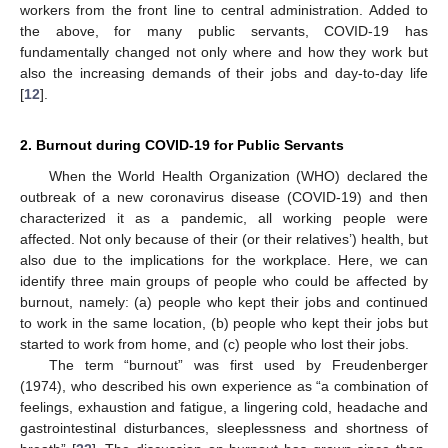
workers from the front line to central administration. Added to
the above, for many public servants, COVID-19 has
fundamentally changed not only where and how they work but
also the increasing demands of their jobs and day-to-day life
[
12
].
2. Burnout during COVID-19 for Public Servants
When the World Health Organization (WHO) declared the
outbreak of a new coronavirus disease (COVID-19) and then
characterized it as a pandemic, all working people were
affected. Not only because of their (or their relatives’) health, but
also due to the implications for the workplace. Here, we can
identify three main groups of people who could be affected by
burnout, namely: (a) people who kept their jobs and continued
to work in the same location, (b) people who kept their jobs but
started to work from home, and (c) people who lost their jobs.
The term “burnout” was first used by Freudenberger
(1974), who described his own experience as “a combination of
feelings, exhaustion and fatigue, a lingering cold, headache and
gastrointestinal disturbances, sleeplessness and shortness of