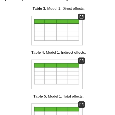
Table 3.
Model 1: Direct effects.
Table 4.
Model 1: Indirect effects.
Table 5.
Model 1: Total effects.