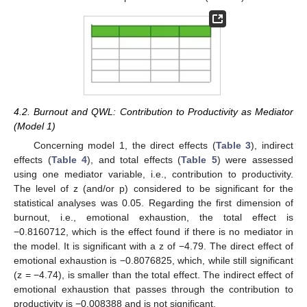
4.2. Burnout and QWL: Contribution to Productivity as Mediator
(Model 1)
Concerning model 1, the direct effects (
Table 3
), indirect
effects (
Table 4
), and total effects (
Table 5
) were assessed
using one mediator variable, i.e., contribution to productivity.
The level of z (and/or p) considered to be significant for the
statistical analyses was 0.05. Regarding the first dimension of
burnout, i.e., emotional exhaustion, the total effect is
−0.8160712, which is the effect found if there is no mediator in
the model. It is significant with a z of −4.79. The direct effect of
emotional exhaustion is −0.8076825, which, while still significant
(z = −4.74), is smaller than the total effect. The indirect effect of
emotional exhaustion that passes through the contribution to
productivity is −0.008388 and is not significant.