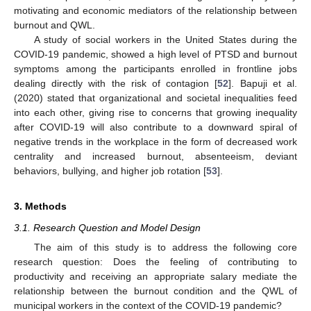
motivating and economic mediators of the relationship between
burnout and QWL.
A study of social workers in the United States during the
COVID-19 pandemic, showed a high level of PTSD and burnout
symptoms among the participants enrolled in frontline jobs
dealing directly with the risk of contagion [
52
]. Bapuji et al.
(2020) stated that organizational and societal inequalities feed
into each other, giving rise to concerns that growing inequality
after COVID-19 will also contribute to a downward spiral of
negative trends in the workplace in the form of decreased work
centrality and increased burnout, absenteeism, deviant
behaviors, bullying, and higher job rotation [
53
].
3. Methods
3.1. Research Question and Model Design
The aim of this study is to address the following core
research question: Does the feeling of contributing to
productivity and receiving an appropriate salary mediate the
relationship between the burnout condition and the QWL of
municipal workers in the context of the COVID-19 pandemic?