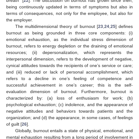
breath” [
22
]. The discussion on burnout has grown since then,
being continuously updated in terms of symptoms but also in
terms of consequences, not only for the employee, but also for
the employer.
The multidimensional theory of burnout [
23
,
24
,
25
] defines
burnout as being grounded in three core components: (i)
emotional exhaustion, as the individual stress dimension of
burnout, refers to energy depletion or the draining of emotional
resources; (ii) depersonalization, which represents the
interpersonal dimension, refers to the development of negative,
cynical attitudes towards the recipients of one’s service or care;
and (iii) reduced or lack of personal accomplishment, which
refers to a decline in one’s feeling of competence and
successful achievement in one’s career; this is the self-
evaluation dimension of burnout. Furthermore, burnout is
characterized by: (a) loss of enthusiasm for work; (b)
psychological exhaustion; (c) indolence, and the appearance of
negative attitudes and behaviors towards patients and the
organization; and (d) the appearance, in some cases, of feelings
of guilt [
26
].
Globally, burnout entails a state of physical, emotional, and
mental exhaustion resulting from a long period of involvement in