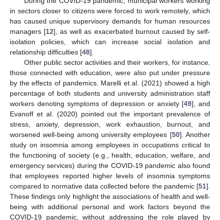
During the COVID-19 pandemic, municipal workers working
in sectors closer to citizens were forced to work remotely, which
has caused unique supervisory demands for human resources
managers [
12
], as well as exacerbated burnout caused by self-
isolation policies, which can increase social isolation and
relationship difficulties [
48
].
Other public sector activities and their workers, for instance,
those connected with education, were also put under pressure
by the effects of pandemics. Marelli et al. (2021) showed a high
percentage of both students and university administration staff
workers denoting symptoms of depression or anxiety [
49
], and
Evanoff et al. (2020) pointed out the important prevalence of
stress, anxiety, depression, work exhaustion, burnout, and
worsened well-being among university employees [
50
]. Another
study on insomnia among employees in occupations critical to
the functioning of society (e.g., health, education, welfare, and
emergency services) during the COVID-19 pandemic also found
that employees reported higher levels of insomnia symptoms
compared to normative data collected before the pandemic [
51
].
These findings only highlight the associations of health and well-
being with additional personal and work factors beyond the
COVID-19 pandemic, without addressing the role played by