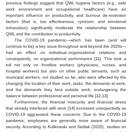
previous findings suggest that QWL hygiene factors (e.g., safe
work environment and occupational healthcare) have an
important influence on productivity, and burnout de-motivator
factors (that is, low effectiveness, cynicism, and emotional
exhaustion) significantly moderate the relationship between
QWL and the contribution to productivity.
The COVID-19 pandemic—which has been (and will
continue to be) a key issue throughout and beyond the 2020s—
had an effect on individual–organizational relations and
consequently, on organizational performance [
11
]. This took a
toll not only on frontline workers (physicians, nurses, and
hospital workers) but also on other public servants, such as
municipal workers, not studied so far, who were affected by the
changing the location of their work, tasks, the demands at work,
and the demands they face outside work, endangering the
balance between professional and personal life [
12
,
13
].
Furthermore, the financial insecurity and financial stress
that already interfered with work [
14
] increased unexpectedly as
COVID-19 aggravated these concerns. Due to the COVID-19
pandemic, employees are generally more aware of financial
security. According to Kulikowski and Sedlak (2020), studies on