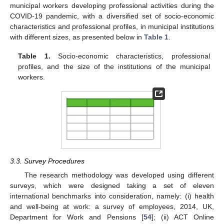
municipal workers developing professional activities during the
COVID-19 pandemic, with a diversified set of socio-economic
characteristics and professional profiles, in municipal institutions
with different sizes, as presented below in
Table 1
.
Table 1.
Socio-economic characteristics, professional
profiles, and the size of the institutions of the municipal
workers.
3.3. Survey Procedures
The research methodology was developed using different
surveys, which were designed taking a set of eleven
international benchmarks into consideration, namely: (i) health
and well-being at work: a survey of employees, 2014, UK,
Department for Work and Pensions [
54
]; (ii) ACT Online