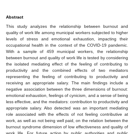
Abstract
This study analyzes the relationship between burnout and
quality of work life among municipal workers subjected to higher
levels of stress and emotional exhaustion, impacting their
occupational health in the context of the COVID-19 pandemic.
With a sample of 459 municipal workers, the relationship
between burnout and quality of work life is tested by considering
the isolated mediating effect of the feeling of contributing to
productivity and the combined effects of two mediators
representing the feeling of contributing to productivity and
receiving an appropriate salary. The main findings include a
negative association between the three dimensions of burnout:
emotional exhaustion, feelings of cynicism, and a sense of being
less effective, and the mediators: contribution to productivity and
appropriate salary. Also detected was an important mediating
role associated with the effects of not feeling contributive at
work, as well as not being well paid, on the relation between the
burnout syndrome dimension of low effectiveness and quality of
work life. For future action by public authorities and public