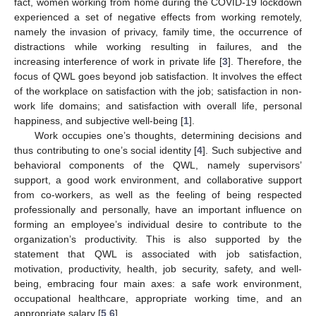
fact, women working from home during the COVID-19 lockdown
experienced a set of negative effects from working remotely,
namely the invasion of privacy, family time, the occurrence of
distractions while working resulting in failures, and the
increasing interference of work in private life [
3
]. Therefore, the
focus of QWL goes beyond job satisfaction. It involves the effect
of the workplace on satisfaction with the job; satisfaction in non-
work life domains; and satisfaction with overall life, personal
happiness, and subjective well-being [
1
].
Work occupies one’s thoughts, determining decisions and
thus contributing to one’s social identity [
4
]. Such subjective and
behavioral components of the QWL, namely supervisors’
support, a good work environment, and collaborative support
from co-workers, as well as the feeling of being respected
professionally and personally, have an important influence on
forming an employee’s individual desire to contribute to the
organization’s productivity. This is also supported by the
statement that QWL is associated with job satisfaction,
motivation, productivity, health, job security, safety, and well-
being, embracing four main axes: a safe work environment,
occupational healthcare, appropriate working time, and an
appropriate salary [
5
,
6
].