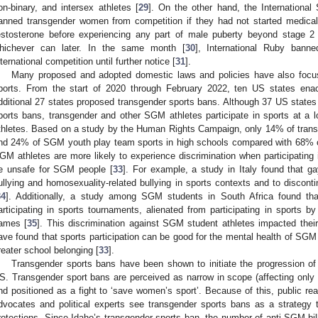
on-binary, and intersex athletes [
29
]. On the other hand, the Internationa
anned transgender women from competition if they had not started medical
estosterone before experiencing any part of male puberty beyond stage 2
hichever can later. In the same month [
30
], International Ruby ban
nternational competition until further notice [
31
].
Many proposed and adopted domestic laws and policies have also focus
ports. From the start of 2020 through February 2022, ten US states ena
dditional 27 states proposed transgender sports bans. Although 37 US state
ports bans, transgender and other SGM athletes participate in sports at a l
thletes. Based on a study by the Human Rights Campaign, only 14% of trans
nd 24% of SGM youth play team sports in high schools compared with 68% of
GM athletes are more likely to experience discrimination when participating 
e unsafe for SGM people [
33
]. For example, a study in Italy found that g
ullying and homosexuality-related bullying in sports contexts and to discontin
34
]. Additionally, a study among SGM students in South Africa found t
articipating in sports tournaments, alienated from participating in sports b
ames [
35
]. This discrimination against SGM student athletes impacted their 
ave found that sports participation can be good for the mental health of SGM
reater school belonging [
33
].
Transgender sports bans have been shown to initiate the progression of a
S. Transgender sport bans are perceived as narrow in scope (affecting only
nd positioned as a fight to ‘save women’s sport’. Because of this, public
dvocates and political experts see transgender sports bans as a strategy 
rotections. Since Idaho’s transgender sports ban, the number of anti-SGM bill