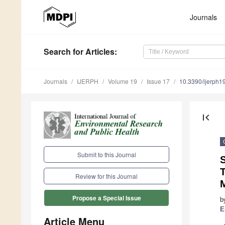
Journals
Search
for Articles
:
Journals
IJERPH
Volume 19
Issue 17
10.3390/ijerph
first_page
Submit to this Journal
S
Review for this Journal
M
Propose a Special Issue
b
E
Article Menu