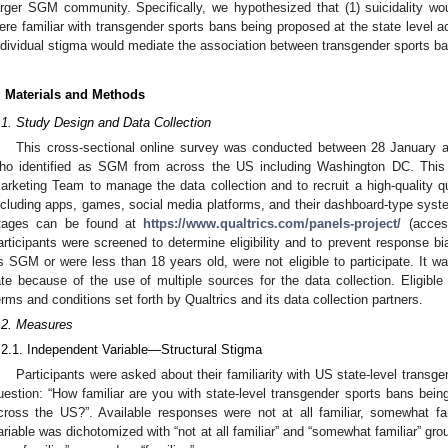
arger SGM community. Specifically, we hypothesized that (1) suicidality w
ere familiar with transgender sports bans being proposed at the state level a
ndividual stigma would mediate the association between transgender sports bans
. Materials and Methods
.1. Study Design and Data Collection
This cross-sectional online survey was conducted between 28 January 
ho identified as SGM from across the US including Washington DC. This s
arketing Team to manage the data collection and to recruit a high-quality 
ncluding apps, games, social media platforms, and their dashboard-type syst
tages can be found at
https://www.qualtrics.com/panels-project/
(acces
articipants were screened to determine eligibility and to prevent response bia
s SGM or were less than 18 years old, were not eligible to participate. It w
ate because of the use of multiple sources for the data collection. Eligible
erms and conditions set forth by Qualtrics and its data collection partners.
.2. Measures
.2.1. Independent Variable—Structural Stigma
Participants were asked about their familiarity with US state-level transg
uestion: “How familiar are you with state-level transgender sports bans bein
cross the US?”. Available responses were not at all familiar, somewhat famil
ariable was dichotomized with “not at all familiar” and “somewhat familiar” grou