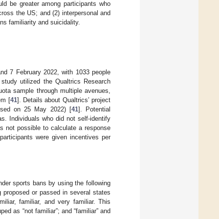
ould be greater among participants who
cross the US; and (2) interpersonal and
 familiarity and suicidality.
and 7 February 2022, with 1033 people
tudy utilized the Qualtrics Research
quota sample through multiple avenues,
em [
41
]. Details about Qualtrics’ project
sed on 25 May 2022) [
41
]. Potential
s. Individuals who did not self-identify
as not possible to calculate a response
 participants were given incentives per
ender sports bans by using the following
g proposed or passed in several states
iar, familiar, and very familiar. This
ped as “not familiar”; and “familiar” and