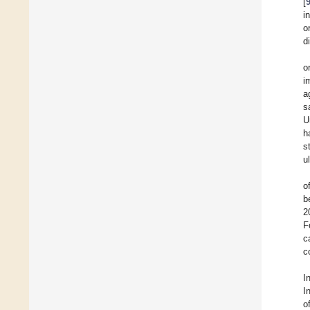
[
i
o
d
o
i
a
s
U
h
s
u
o
b
2
F
c
c
I
I
o