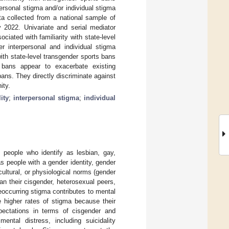
ersonal stigma and/or individual stigma
ta collected from a national sample of
2022. Univariate and serial mediator
iated with familiarity with state-level
r interpersonal and individual stigma
with state-level transgender sports bans
s bans appear to exacerbate existing
 bans. They directly discriminate against
ity.
ity
;
interpersonal stigma
;
individual
 people who identify as lesbian, gay,
as people with a gender identity, gender
cultural, or physiological norms (gender
n their cisgender, heterosexual peers,
reoccurring stigma contributes to mental
 higher rates of stigma because their
expectations in terms of cisgender and
ental distress, including suicidality