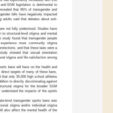
 anti-SGM legislation is detrimental to
revealed that 85% of transgender and
sgender bills have negatively impacted
g adults said that debates about anti-
are not fully understood. Studies have
on to structural-level stigma and mental
ne study found that transgender people
ty experience more community stigma
 protections, and that these laws were a
study showed that sexual orientation
ural stigma and life satisfaction among
ports bans will have on the health and
 direct targets of many of these bans,
 that only 35,000 high school athletes
ddition to directly discriminating against
tructural stigma for the broader SGM
 understand the impacts of the sports
tate-level transgender sports bans was
rsonal stigma and/or individual stigma
l also affect the mental health of the