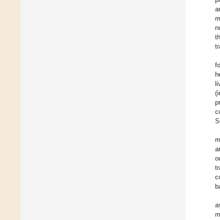
a
m
n
t
t
f
h
l
(
p
c
S
m
a
o
t
c
b
a
m