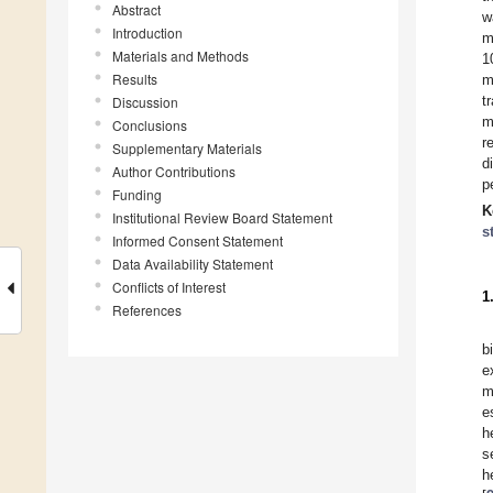
Abstract
w
Introduction
m
Materials and Methods
1
Results
m
t
Discussion
m
Conclusions
r
Supplementary Materials
d
Author Contributions
p
Funding
K
Institutional Review Board Statement
s
Informed Consent Statement
Data Availability Statement
Conflicts of Interest
1
References
b
e
m
e
h
s
h