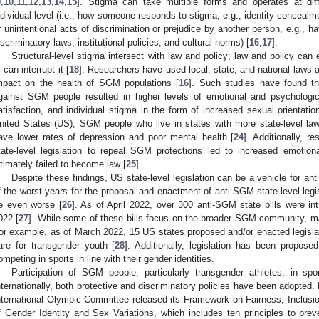
9
,
10
,
11
,
12
,
13
,
14
,
15
]. Stigma can take multiple forms and operates at diff
ndividual level (i.e., how someone responds to stigma, e.g., identity concealment
r unintentional acts of discrimination or prejudice by another person, e.g., hat
iscriminatory laws, institutional policies, and cultural norms) [
16
,
17
].
Structural-level stigma intersect with law and policy; law and policy can
r can interrupt it [
18
]. Researchers have used local, state, and national laws a
mpact on the health of SGM populations [
16
]. Such studies have found th
gainst SGM people resulted in higher levels of emotional and psychological
atisfaction, and individual stigma in the form of increased sexual orientati
nited States (US), SGM people who live in states with more state-level la
ave lower rates of depression and poor mental health [
24
]. Additionally, 
tate-level legislation to repeal SGM protections led to increased emotion
ltimately failed to become law [
25
].
Despite these findings, US state-level legislation can be a vehicle for a
f the worst years for the proposal and enactment of anti-SGM state-level legis
e even worse [
26
]. As of April 2022, over 300 anti-SGM state bills were in
022 [
27
]. While some of these bills focus on the broader SGM community, ma
or example, as of March 2022, 15 US states proposed and/or enacted legislati
are for transgender youth [
28
]. Additionally, legislation has been propose
ompeting in sports in line with their gender identities.
Participation of SGM people, particularly transgender athletes, in sp
nternationally, both protective and discriminatory policies have been adopted
nternational Olympic Committee released its Framework on Fairness, Inclusi
f Gender Identity and Sex Variations, which includes ten principles to preve