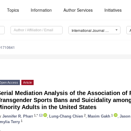
Topics
Information
Author Services
Initiatives
International Journal of Environmental Research and Public Health (IJERPH)
191710641
Open Access
Article
erial Mediation Analysis of the Association of 
Transgender Sports Bans and Suicidality amon
inority Adults in the United States
1,*
2
1
y
Jennifer R. Pharr
,
Lung-Chang Chien
,
Maxim Gakh
,
Jason 
1
mylia Terry