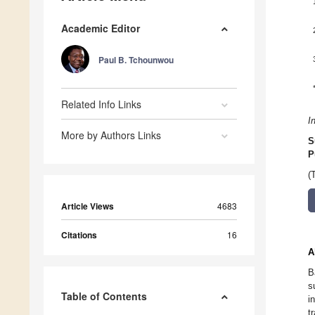
Academic Editor
Paul B. Tchounwou
Related Info Links
I
More by Authors Links
S
P
(
Article Views
4683
Citations
16
A
B
s
Table of Contents
i
t