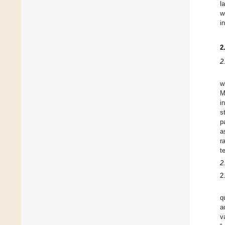
l
w
i
2
2
w
M
i
s
p
a
r
t
2
2
q
a
v