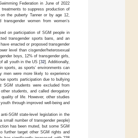
l Swimming Federation in June of 2022
 treatments to suppress production of
 on the puberty Tanner or by age 12,
ned transgender women from women’s
ed on participation of SGM people in
cted transgender sports bans, and an
s have enacted or proposed transgender
ower level than cisgender/heterosexual
gender boys, 12% of transgender girls,
 all youth in the US [
32
]. Additionally,
in sports, as sports’ environments can
ay men were more likely to experience
ue sports participation due to bullying
hat SGM students were excluded from
y other students, and called derogatory
quality of life. However, other studies
 youth through improved well-being and
nti-SGM state-level legislation in the
 a small number of transgender people)
 reaction has been muted, but some SGM
to further target other SGM rights and
s has significantly increased, with 238