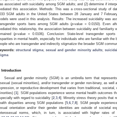
as associated with suicidality among SGM adults; and (2) determine if interp
ediated this association. Methods: This was a cross-sectional study of da
033 SGM adults in the United States between 28 January and 7 February 
odels were used in this analysis. Results: The increased suicidality was assoc
ransgender sports bans among SGM adults (
p
-value = 0.0150). Even afte
ediated this relationship, the association between suicidality and familiarity 
emained (
p
-value = 0.0106). Conclusion: State-level transgender sport
isparities in mental health, especially for individuals who are familiar with the
eople who are transgender and indirectly stigmatize the broader SGM commun
eywords:
structural stigma
;
sexual and gender minority adults
;
suicidal
tigma
. Introduction
Sexual and gender minority (SGM) is an umbrella term that represents
isexual (sexual minorities), and/or transgender or gender non-binary, as well 
xpression, or reproductive development that varies from traditional, societal, 
inorities) [
1
]. SGM populations experience worse mental health outcomes tha
specially with regard to suicidality [
2
,
3
,
4
]. Minority stress theory posits that 
ealth disparities among SGM populations [
5
,
6
,
7
,
8
]. SGM people experience
exual orientation and/or their gender identities are outside of societal 
eterosexual norms, which, in turn, is associated with higher rates of m