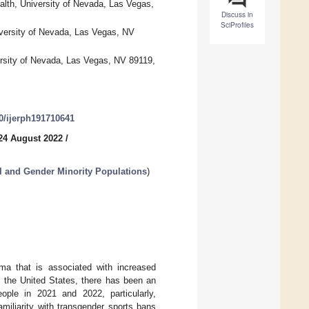
alth, University of Nevada, Las Vegas,
Discuss in
SciProfiles
iversity of Nevada, Las Vegas, NV
ersity of Nevada, Las Vegas, NV 89119,
90/ijerph191710641
24 August 2022
/
l and Gender Minority Populations
)
gma that is associated with increased
n the United States, there has been an
eople in 2021 and 2022, particularly,
miliarity with transgender sports bans