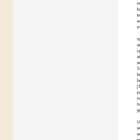
n
b
t
w
i
s
a
s
a
a
S
b
b
[
p
n
h
g
U
a
a
p