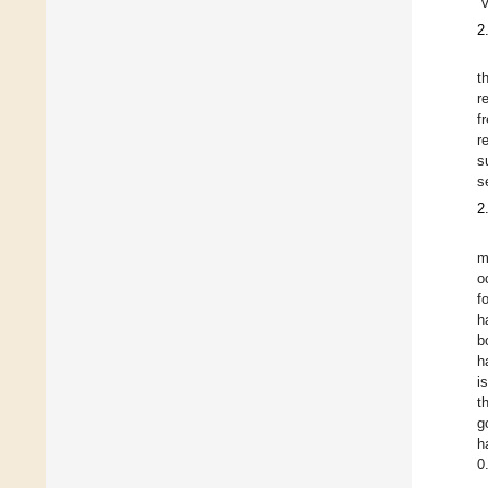
“
2
t
r
f
r
s
s
2
m
o
f
h
b
h
i
t
g
h
0