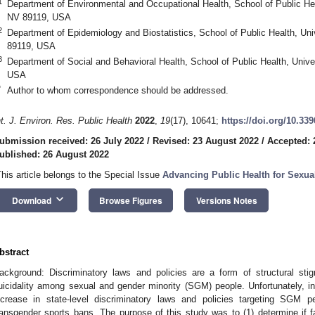
1
Department of Environmental and Occupational Health, School of Public He
NV 89119, USA
2
Department of Epidemiology and Biostatistics, School of Public Health, Un
89119, USA
3
Department of Social and Behavioral Health, School of Public Health, Univ
USA
*
Author to whom correspondence should be addressed.
nt. J. Environ. Res. Public Health
2022
,
19
(17), 10641;
https://doi.org/10.33
ubmission received: 26 July 2022
/
Revised: 23 August 2022
/
Accepted: 
ublished: 26 August 2022
This article belongs to the Special Issue
Advancing Public Health for Sexua
keyboard_arrow_down
Download
Browse Figures
Versions Notes
bstract
ackground: Discriminatory laws and policies are a form of structural sti
uicidality among sexual and gender minority (SGM) people. Unfortunately, i
ncrease in state-level discriminatory laws and policies targeting SGM p
ransgender sports bans. The purpose of this study was to (1) determine if fa