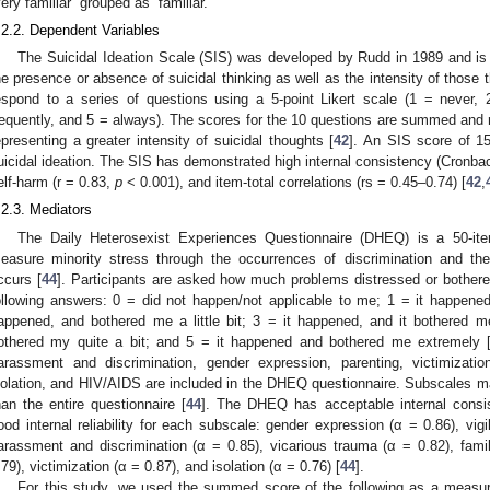
very familiar” grouped as “familiar.”
.2.2. Dependent Variables
The Suicidal Ideation Scale (SIS) was developed by Rudd in 1989 and is
he presence or absence of suicidal thinking as well as the intensity of those 
espond to a series of questions using a 5-point Likert scale (1 = never,
requently, and 5 = always). The scores for the 10 questions are summed and r
epresenting a greater intensity of suicidal thoughts [
42
]. An SIS score of 15
uicidal ideation. The SIS has demonstrated high internal consistency (Cronbach
elf-harm (r = 0.83,
p
< 0.001), and item-total correlations (rs = 0.45–0.74) [
42
,
.2.3. Mediators
The Daily Heterosexist Experiences Questionnaire (DHEQ) is a 50-it
easure minority stress through the occurrences of discrimination and th
ccurs [
44
]. Participants are asked how much problems distressed or bother
ollowing answers: 0 = did not happen/not applicable to me; 1 = it happened,
appened, and bothered me a little bit; 3 = it happened, and it bothered m
othered my quite a bit; and 5 = it happened and bothered me extremely 
arassment and discrimination, gender expression, parenting, victimization
solation, and HIV/AIDS are included in the DHEQ questionnaire. Subscales may
han the entire questionnaire [
44
]. The DHEQ has acceptable internal consis
ood internal reliability for each subscale: gender expression (α = 0.86), vigi
arassment and discrimination (α = 0.85), vicarious trauma (α = 0.82), fami
.79), victimization (α = 0.87), and isolation (α = 0.76) [
44
].
For this study, we used the summed score of the following as a measur