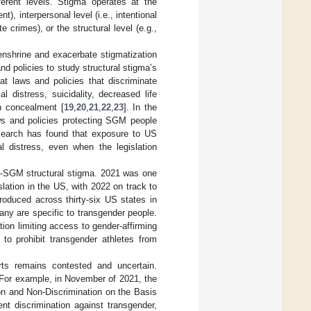
erent levels. Stigma operates at the
), interpersonal level (i.e., intentional
e crimes), or the structural level (e.g.,
 enshrine and exacerbate stigmatization
nd policies to study structural stigma’s
at laws and policies that discriminate
 distress, suicidality, decreased life
on concealment [
19
,
20
,
21
,
22
,
23
]. In the
ws and policies protecting SGM people
research has found that exposure to US
al distress, even when the legislation
nti-SGM structural stigma. 2021 was one
lation in the US, with 2022 on track to
troduced across thirty-six US states in
ny are specific to transgender people.
on limiting access to gender-affirming
d to prohibit transgender athletes from
orts remains contested and uncertain.
. For example, in November of 2021, the
on and Non-Discrimination on the Basis
nt discrimination against transgender,