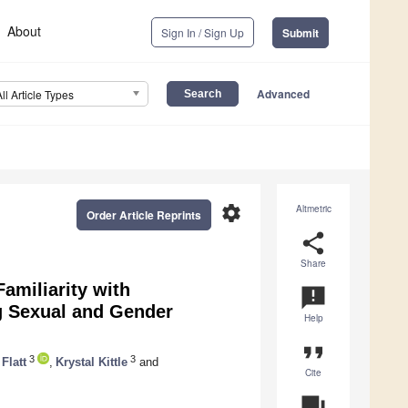
About
Sign In / Sign Up
Submit
Advanced
All Article Types
settings
Altmetric
Order Article Reprints
share
Share
Familiarity with
announcement
g Sexual and Gender
Help
format_quote
3
3
Flatt
,
Krystal Kittle
and
Cite
question_answer