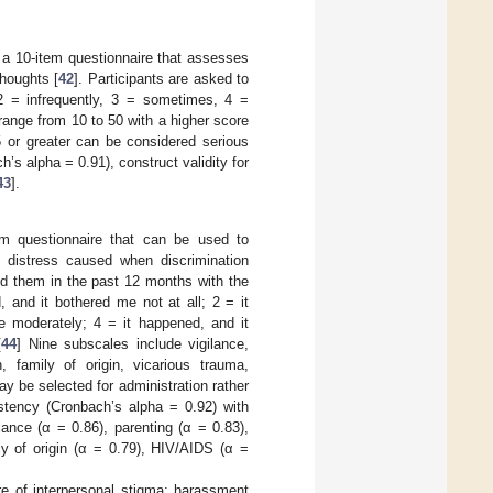
 a 10-item questionnaire that assesses
thoughts [
42
]. Participants are asked to
 2 = infrequently, 3 = sometimes, 4 =
ange from 10 to 50 with a higher score
 or greater can be considered serious
’s alpha = 0.91), construct validity for
43
].
em questionnaire that can be used to
e distress caused when discrimination
ed them in the past 12 months with the
 and it bothered me not at all; 2 = it
e moderately; 4 = it happened, and it
[
44
] Nine subscales include vigilance,
, family of origin, vicarious trauma,
 be selected for administration rather
tency (Cronbach’s alpha = 0.92) with
lance (α = 0.86), parenting (α = 0.83),
ly of origin (α = 0.79), HIV/AIDS (α =
e of interpersonal stigma: harassment