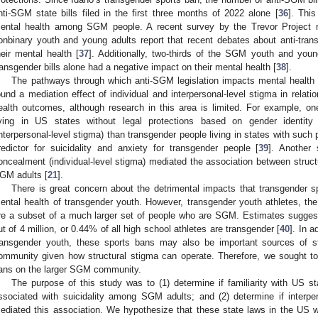
nti-SGM state bills filed in the first three months of 2022 alone [
36
]. This
ental health among SGM people. A recent survey by the Trevor Project 
onbinary youth and young adults report that recent debates about anti-tran
heir mental health [
37
]. Additionally, two-thirds of the SGM youth and youn
ransgender bills alone had a negative impact on their mental health [
38
].
The pathways through which anti-SGM legislation impacts mental health 
ound a mediation effect of individual and interpersonal-level stigma in relati
ealth outcomes, although research in this area is limited. For example, o
iving in US states without legal protections based on gender identi
interpersonal-level stigma) than transgender people living in states with such
redictor for suicidality and anxiety for transgender people [
39
]. Another 
oncealment (individual-level stigma) mediated the association between struct
GM adults [
21
].
There is great concern about the detrimental impacts that transgender s
ental health of transgender youth. However, transgender youth athletes, the
re a subset of a much larger set of people who are SGM. Estimates suggest
ut of 4 million, or 0.44% of all high school athletes are transgender [
40
]. In a
ransgender youth, these sports bans may also be important sources of s
ommunity given how structural stigma can operate. Therefore, we sought to
ans on the larger SGM community.
The purpose of this study was to (1) determine if familiarity with US s
ssociated with suicidality among SGM adults; and (2) determine if interpe
ediated this association. We hypothesize that these state laws in the US wil