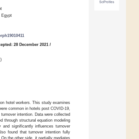
SciProfiles
t
, Egypt
jerph19010411
epted: 28 December 2021
/
g
)
on hotel workers. This study examines
ch were common in hotels post COVID-19,
 turnover intention. Data were collected
d through structural equation modeling
y and significantly influences turnover
o found that turnover intention fully
 On the other side, it partially mediates