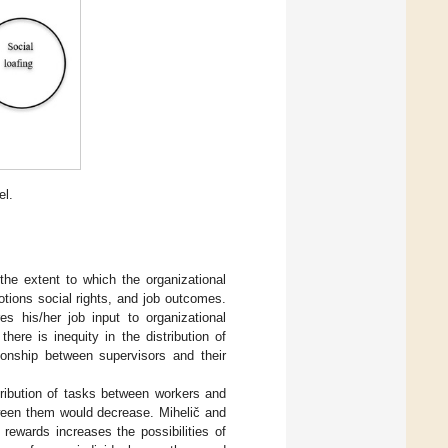
el.
 the extent to which the organizational
tions social rights, and job outcomes.
s his/her job input to organizational
ere is inequity in the distribution of
ationship between supervisors and their
stribution of tasks between workers and
tween them would decrease. Mihelič and
rewards increases the possibilities of