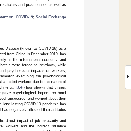
r scholars and practitioners as well as
ntention
;
COVID-19
;
Social Exchange
irus Disease (known as COVID-19) as a
ported from China in December 2019, has
vily hit the international economy, and
hotels were forced to lockdown, while
and psychosocial impacts on workers,
 research examining the psychological
 affected workers due to the nature of
h (e.g., [
3
,
4
]) has shown that crises,
negative psychological impact on hotel
ssed, unsecured, and worried about their
he long lasting COVID-19 pandemic has
has negatively affected their attitudes
 direct impact of job insecurity and
el workers and the indirect influence