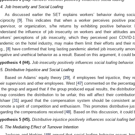
.4. Job Insecurity and Social Loafing
As discussed earlier the SET explains workers’ behavior during socia
eciprocity [
9
]. This indicates that when a worker perceives positive prac
upervisor, or organization, s/he returns by exhibiting positive behavior. 
nderstand the influence of job insecurity on workers and their attitudes an
orkers’ perceptions of job insecurity, which they perceived post COVID-
andemic on the hotel industry, may make them limit their efforts and their rol
g., [
8
] have confirmed that long lasting pandemic alerted job insecurity amo
egative and unethical behavior as a result. Based on this argument, it could b
ypothesis
4
(H4).
Job insecurity positively influences social loafing behavior.
.5. Distributive Injustice and Social Loafing
Based on Adams’ equity theory [
29
], if employees feel injustice, they
heir supervisors and other employees. West [
47
] commented on the percentage 
n the group and argued that if the group produced equal results, the distributi
roup considers the distribution to be unfair, this will affect their contribut
2. May
3. May
4. May
5. May
6. May
7. May
8. May
9. May
0. May
2. May
3. May
4. May
5. May
6. May
7. May
8. May
9. May
0. May
 Jun
 Jun
 Jun
 Jun
 Jun
 Jun
 Jun
 Jun
 Jun
. Jun
. Jun
. Jun
. Jun
. Jun
. Jun
. Jun
. Jun
. Jun
. Jun
. Jun
. Jun
. Jun
. Jun
. Jun
. Jun
. Jun
. Jun
 Jul
 Jul
 Jul
 Jul
 Jul
 Jul
 Jul
 Jul
 Jul
. Jul
. Jul
. Jul
. Jul
. Jul
. Jul
. Jul
. Jul
. Jul
. Jul
. Jul
. Jul
. Jul
. Jul
. Jul
. Jul
. Jul
. Jul
. Jul
 Aug
 Aug
 Aug
 Aug
 Aug
 Aug
 Aug
 Aug
lshaer [
31
] argued that the compensation system should be consistent and
romote a spirit of competition and enthusiasm. This promotes distributive jus
egarding the compensations received [
48
]. Based on this discussion, it could
ypothesis
5
(H5).
Distributive injustice positively influences social loafing be
.6. The Mediating Effect of Turnover Intention
Jackson and Harkins [
49
] argued that social loafing behavior occurs b