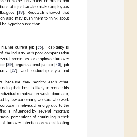
ence of some individuals on others and
tions of injustice also make employees
lleagues [
18
]. Research showed that
ich also may push them to think about
d be hypothesized that:
.
his/her current job [
35
]. Hospitality is
 of the industry with poor compensation
everal predictors for employee turnover
ior [
39
]; organizational justice [
40
]; job
rity [
27
]; and leadership style and
ors because they monitor each other.
ing their best is likely to reduce his
e individual’s motivation would decrease,
used by low-performing workers who work
decrease in individual energy due to the
afing is influenced by several important
eneral perceptions of continuing in their
f turnover intention on social loafing