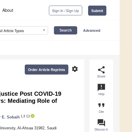
About
Sign In / Sign Up
Submit
Advanced
All Article Types
settings
share
Order Article Reprints
Share
announcement
njustice Post COVID-19
Help
s: Mediating Role of
format_quote
Cite
1,3
 E. Sobaih
question_answer
niversity, Al-Ahsaa 31982, Saudi
Discuss in