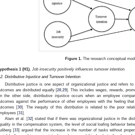
Figure 1.
The research conceptual mod
ypothesis
1
(H1).
Job insecurity positively influences turnover intention.
.2. Distributive Injustice and Turnover Intention
Distributive justice is one aspect of organizational justice and refers to
utcomes are distributed equally [
28
,
29
]. This includes wages, rewards, promo
n the other side, distributive injustice occurs when an employee compare
utcomes against the performance of other employees with the feeling that th
utcomes [
30
]. The inequity of this distribution is related to the poor rel
mployees [
31
].
Alam et al. [
32
] stated that if there was organizational justice in the di
quality in the compensation system, the level of social loafing behavior be
uliberg [
33
] argued that the increase in the number of tasks without proper 