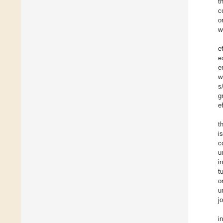
t
c
o
w
e
e
e
w
s
g
e
t
i
c
u
i
t
o
u
j
i