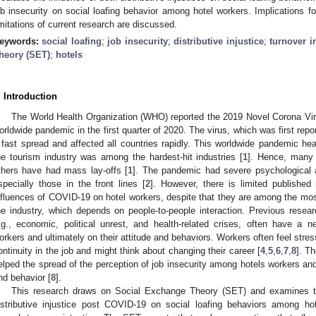
ob insecurity on social loafing behavior among hotel workers. Implications fo
imitations of current research are discussed.
eywords:
social loafing
;
job insecurity
;
distributive injustice
;
turnover i
heory (SET)
;
hotels
. Introduction
The World Health Organization (WHO) reported the 2019 Novel Corona V
orldwide pandemic in the first quarter of 2020. The virus, which was first re
 fast spread and affected all countries rapidly. This worldwide pandemic hea
he tourism industry was among the hardest-hit industries [
1
]. Hence, many 
thers have had mass lay-offs [
1
]. The pandemic had severe psychological 
specially those in the front lines [
2
]. However, there is limited published
nfluences of COVID-19 on hotel workers, despite that they are among the most
he industry, which depends on people-to-people interaction. Previous researc
.g., economic, political unrest, and health-related crises, often have a 
orkers and ultimately on their attitude and behaviors. Workers often feel stre
ontinuity in the job and might think about changing their career [
4
,
5
,
6
,
7
,
8
]. T
elped the spread of the perception of job insecurity among hotels workers and 
nd behavior [
8
].
This research draws on Social Exchange Theory (SET) and examines the
istributive injustice post COVID-19 on social loafing behaviors among hot