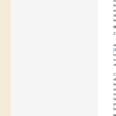
s
t
e
d
l
H
2
a
[
i
s
o
C
e
l
a
s
f
j
b
H