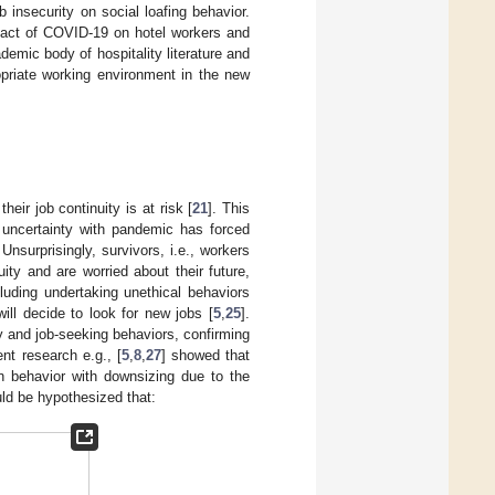
b insecurity on social loafing behavior.
pact of COVID-19 on hotel workers and
demic body of hospitality literature and
ropriate working environment in the new
heir job continuity is at risk [
21
]. This
 uncertainty with pandemic has forced
. Unsurprisingly, survivors, i.e., workers
ity and are worried about their future,
luding undertaking unethical behaviors
ill decide to look for new jobs [
5
,
25
].
y and job-seeking behaviors, confirming
ent research e.g., [
5
,
8
,
27
] showed that
on behavior with downsizing due to the
ould be hypothesized that: