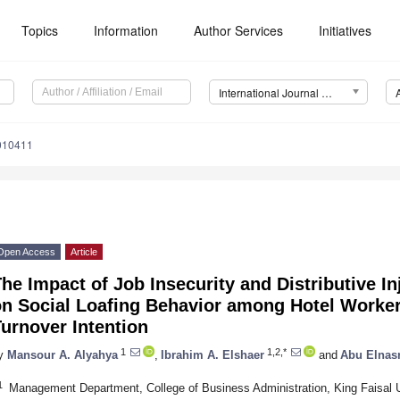
Topics
Information
Author Services
Initiatives
International Journal of Environmental Research and Public Health (IJERPH)
9010411
Open Access
Article
he Impact of Job Insecurity and Distributive I
on Social Loafing Behavior among Hotel Worker
urnover Intention
1
1,2,*
y
Mansour A. Alyahya
,
Ibrahim A. Elshaer
and
Abu Elnasr
1
Management Department, College of Business Administration, King Faisal U