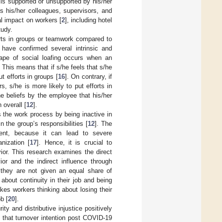
 is supported or unsupported by his/her
ds his/her colleagues, supervisors, and
l impact on workers [
2
], including hotel
tudy.
orts in groups or teamwork compared to
) have confirmed several intrinsic and
shape of social loafing occurs when an
. This means that if s/he feels that s/he
t efforts in groups [
16
]. On contrary, if
s, s/he is more likely to put efforts in
the beliefs by the employee that his/her
 overall [
12
].
s the work process by being inactive in
 the group’s responsibilities [
12
]. The
ment, because it can lead to severe
nization [
17
]. Hence, it is crucial to
or. This research examines the direct
vior and the indirect influence through
t they are not given an equal share of
about continuity in their job and being
es workers thinking about losing their
b [
20
].
ty and distributive injustice positively
ed that turnover intention post COVID-19