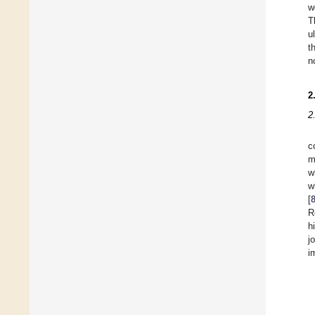
w
T
u
t
n
2
2
c
m
w
w
[
R
h
j
i