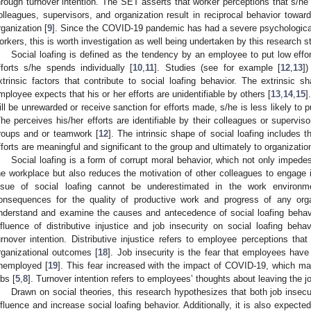
hrough turnover intention. The SET asserts that worker perceptions that s/he
olleagues, supervisors, and organization result in reciprocal behavior towar
rganization [
9
]. Since the COVID-19 pandemic has had a severe psychologica
orkers, this is worth investigation as well being undertaken by this research s
Social loafing is defined as the tendency by an employee to put low eff
fforts s/he spends individually [
10
,
11
]. Studies (see for example [
12
,
13
]
xtrinsic factors that contribute to social loafing behavior. The extrinsic 
mployee expects that his or her efforts are unidentifiable by others [
13
,
14
,
15
]
ill be unrewarded or receive sanction for efforts made, s/he is less likely to pu
/he perceives his/her efforts are identifiable by their colleagues or supervisor
roups and or teamwork [
12
]. The intrinsic shape of social loafing includes 
fforts are meaningful and significant to the group and ultimately to organization
Social loafing is a form of corrupt moral behavior, which not only impede
he workplace but also reduces the motivation of other colleagues to engage in
ssue of social loafing cannot be underestimated in the work environ
onsequences for the quality of productive work and progress of any orga
nderstand and examine the causes and antecedence of social loafing behavi
nfluence of distributive injustice and job insecurity on social loafing beha
urnover intention. Distributive injustice refers to employee perceptions tha
rganizational outcomes [
18
]. Job insecurity is the fear that employees have 
nemployed [
19
]. This fear increased with the impact of COVID-19, which mak
obs [
5
,
8
]. Turnover intention refers to employees’ thoughts about leaving the jo
Drawn on social theories, this research hypothesizes that both job insecuri
nfluence and increase social loafing behavior. Additionally, it is also expect