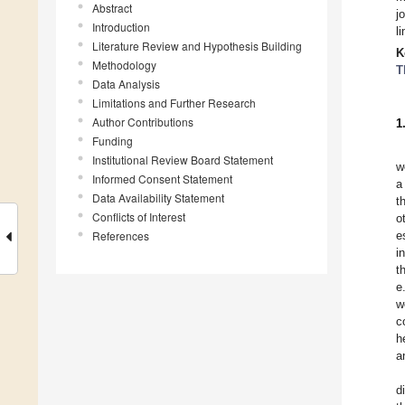
Abstract
j
Introduction
l
Literature Review and Hypothesis Building
K
Methodology
T
Data Analysis
Limitations and Further Research
Author Contributions
1
Funding
Institutional Review Board Statement
w
Informed Consent Statement
a
Data Availability Statement
t
Conflicts of Interest
o
References
e
i
t
e
w
c
h
a
d