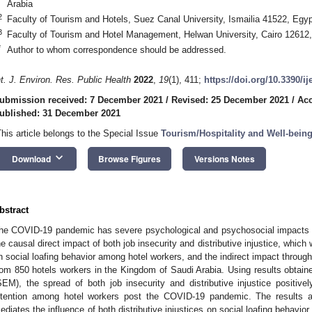
Arabia
2
Faculty of Tourism and Hotels, Suez Canal University, Ismailia 41522, Egyp
3
Faculty of Tourism and Hotel Management, Helwan University, Cairo 12612
*
Author to whom correspondence should be addressed.
nt. J. Environ. Res. Public Health
2022
,
19
(1), 411;
https://doi.org/10.3390/i
ubmission received: 7 December 2021
/
Revised: 25 December 2021
/
Acc
ublished: 31 December 2021
This article belongs to the Special Issue
Tourism/Hospitality and Well-bein
keyboard_arrow_down
Download
Browse Figures
Versions Notes
bstract
he COVID-19 pandemic has severe psychological and psychosocial impacts 
he causal direct impact of both job insecurity and distributive injustice, whi
n social loafing behavior among hotel workers, and the indirect impact through
rom 850 hotels workers in the Kingdom of Saudi Arabia. Using results obtaine
SEM), the spread of both job insecurity and distributive injustice positivel
ntention among hotel workers post the COVID-19 pandemic. The results als
ediates the influence of both distributive injustices on social loafing behavior.