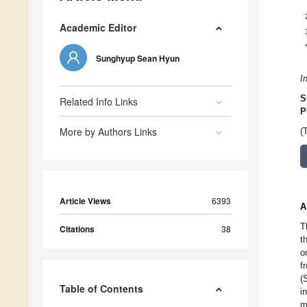
Academic Editor
Sunghyup Sean Hyun
I
S
Related Info Links
P
More by Authors Links
(
Article Views
6393
A
T
Citations
38
t
o
f
(
Table of Contents
i
m