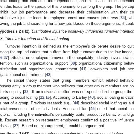
ocial loafing and increases interdependence, and this leads to the depend
hen this leads to the spread of this phenomenon among the group. The percep
xhibit low job performance and decrease their collaboration with their co
istributive injustice leads to employee unrest and causes job stress [
34
], wh
eaving the job and searching for a new job. Based on these arguments, it coul
ypothesis
2
(H2).
Distributive injustice positively influences turnover intention
.3. Turnover Intention and Social Loafing
Turnover intention is defined as the employee’s deliberate desire to quit 
mong the top industries that suffers from high turnover due to the low image
36
,
37
]. Studies on employee turnover in the hospitality industry have shown s
ntention, such as organizational support [
38
]; organizational citizenship behav
atisfaction and organizational commitment [
41
]; coworkers and job secu
rganisztional commitment [
42
].
The social theory states that group members exhibit related behavi
onsequently, a group member who believes that other group members are not do
fforts equally [
32
]. If an individual’s effort was not specified in the group, th
eading to social loafing [
12
,
16
]. According to Earley [
43
], social loafing is ca
s part of a group. Previous research e.g., [
44
] described social loafing as a 
ocial presence of other individuals. Hoon and Tan [
45
] noted that social lo
actors, including the individual’s personality traits, productive behavior, and g
ob. Recent research on restaurant employees confirmed a positive influence o
ehavior [
27
]. Based on this argument, it could be argued that:
ypothesis
3
(H3).
Turnover intention positively influences social loafing.