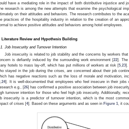
ould have a mediating role in the impact of both distributive injustice and jo
he research is among the new attempts that examine the psychological im
ltimately on their attitudes and behaviors. The research contributes to the aca
he practices of the hospitality industry in relation to the creation of an app
ormal to achieve positive attitudes and behaviors among hotel employees.
. Literature Review and Hypothesis Building
.1. Job Insecurity and Turnover Intention
Job insecurity is related to job stability and the concerns by workers that t
oncern is defiantly induced by the surrounding work environment [
22
]. The
any hotels to mass lay-off, which has put millions of workers at risk [
5
,
23
]
ho stayed in the job during the crises, are concerned about their job continu
hich has negative reactions such as the loss of morale and motivation, inc
8
,
24
]. It is well-documented that employees who feel insecure in their jobs w
esearch e.g., [
26
] has confirmed a positive association between job insecurit
igh turnover intention for those who feel high job insecurity. Additionally, rec
ob insecurity is a predictor of turnover intention, which is the most comm
mpact of crises [
4
]. Based on these arguments and as seen in
Figure 1
, it c