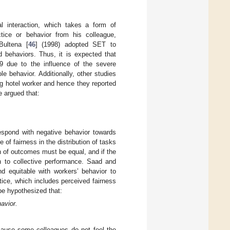
l interaction, which takes a form of
tice or behavior from his colleague,
Bultena [
46
] (1998) adopted SET to
d behaviors. Thus, it is expected that
19 due to the influence of the severe
e behavior. Additionally, other studies
ng hotel worker and hence they reported
e argued that:
 respond with negative behavior towards
of fairness in the distribution of tasks
on of outcomes must be equal, and if the
ion to collective performance. Saad and
 equitable with workers’ behavior to
tice, which includes perceived fairness
 be hypothesized that:
havior.
ecause some colleagues do not feel the