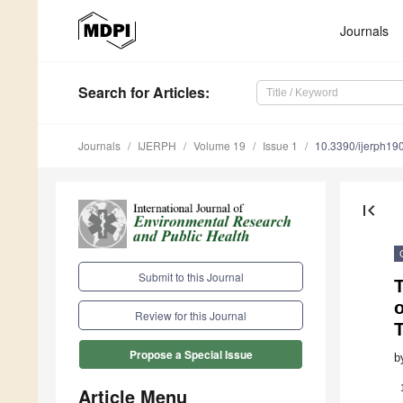
Journals
Search
for Articles
:
Journals
IJERPH
Volume 19
Issue 1
10.3390/ijerph1
first_page
Submit to this Journal
T
Review for this Journal
T
Propose a Special Issue
b
Article Menu