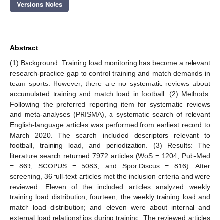
Versions Notes
Abstract
(1) Background: Training load monitoring has become a relevant
research-practice gap to control training and match demands in
team sports. However, there are no systematic reviews about
accumulated training and match load in football. (2) Methods:
Following the preferred reporting item for systematic reviews
and meta-analyses (PRISMA), a systematic search of relevant
English-language articles was performed from earliest record to
March 2020. The search included descriptors relevant to
football, training load, and periodization. (3) Results: The
literature search returned 7972 articles (WoS = 1204; Pub-Med
= 869, SCOPUS = 5083, and SportDiscus = 816). After
screening, 36 full-text articles met the inclusion criteria and were
reviewed. Eleven of the included articles analyzed weekly
training load distribution; fourteen, the weekly training load and
match load distribution; and eleven were about internal and
external load relationships during training. The reviewed articles