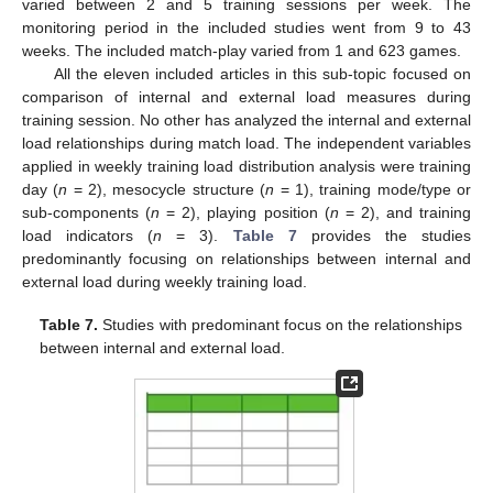
varied between 2 and 5 training sessions per week. The
monitoring period in the included studies went from 9 to 43
weeks. The included match-play varied from 1 and 623 games.
All the eleven included articles in this sub-topic focused on
comparison of internal and external load measures during
training session. No other has analyzed the internal and external
load relationships during match load. The independent variables
applied in weekly training load distribution analysis were training
day (
n
= 2), mesocycle structure (
n
= 1), training mode/type or
sub-components (
n
= 2), playing position (
n
= 2), and training
load indicators (
n
= 3).
Table 7
provides the studies
predominantly focusing on relationships between internal and
external load during weekly training load.
Table 7.
Studies with predominant focus on the relationships
between internal and external load.