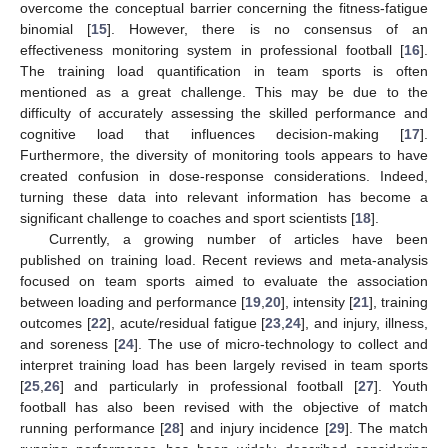
overcome the conceptual barrier concerning the fitness-fatigue
binomial [
15
]. However, there is no consensus of an
effectiveness monitoring system in professional football [
16
].
The training load quantification in team sports is often
mentioned as a great challenge. This may be due to the
difficulty of accurately assessing the skilled performance and
cognitive load that influences decision-making [
17
].
Furthermore, the diversity of monitoring tools appears to have
created confusion in dose-response considerations. Indeed,
turning these data into relevant information has become a
significant challenge to coaches and sport scientists [
18
].
Currently, a growing number of articles have been
published on training load. Recent reviews and meta-analysis
focused on team sports aimed to evaluate the association
between loading and performance [
19
,
20
], intensity [
21
], training
outcomes [
22
], acute/residual fatigue [
23
,
24
], and injury, illness,
and soreness [
24
]. The use of micro-technology to collect and
interpret training load has been largely revised in team sports
[
25
,
26
] and particularly in professional football [
27
]. Youth
football has also been revised with the objective of match
running performance [
28
] and injury incidence [
29
]. The match