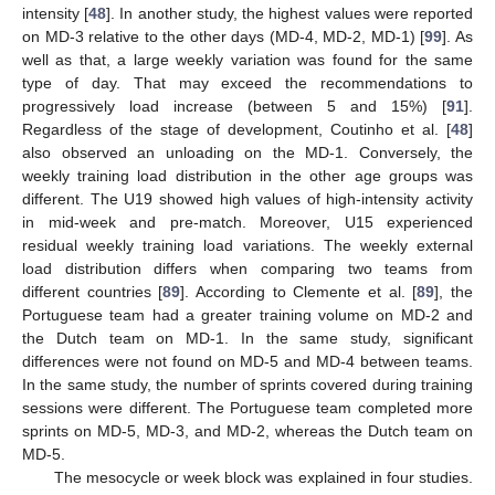
intensity [
48
]. In another study, the highest values were reported
on MD-3 relative to the other days (MD-4, MD-2, MD-1) [
99
]. As
well as that, a large weekly variation was found for the same
type of day. That may exceed the recommendations to
progressively load increase (between 5 and 15%) [
91
].
Regardless of the stage of development, Coutinho et al. [
48
]
also observed an unloading on the MD-1. Conversely, the
weekly training load distribution in the other age groups was
different. The U19 showed high values of high-intensity activity
in mid-week and pre-match. Moreover, U15 experienced
residual weekly training load variations. The weekly external
load distribution differs when comparing two teams from
different countries [
89
]. According to Clemente et al. [
89
], the
Portuguese team had a greater training volume on MD-2 and
the Dutch team on MD-1. In the same study, significant
differences were not found on MD-5 and MD-4 between teams.
In the same study, the number of sprints covered during training
sessions were different. The Portuguese team completed more
sprints on MD-5, MD-3, and MD-2, whereas the Dutch team on
MD-5.
The mesocycle or week block was explained in four studies.