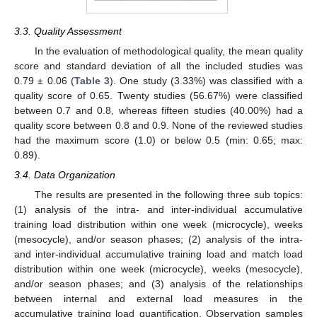
3.3. Quality Assessment
In the evaluation of methodological quality, the mean quality
score and standard deviation of all the included studies was
0.79 ± 0.06 (
Table 3
). One study (3.33%) was classified with a
quality score of 0.65. Twenty studies (56.67%) were classified
between 0.7 and 0.8, whereas fifteen studies (40.00%) had a
quality score between 0.8 and 0.9. None of the reviewed studies
had the maximum score (1.0) or below 0.5 (min: 0.65; max:
0.89).
3.4. Data Organization
The results are presented in the following three sub topics:
(1) analysis of the intra- and inter-individual accumulative
training load distribution within one week (microcycle), weeks
(mesocycle), and/or season phases; (2) analysis of the intra-
and inter-individual accumulative training load and match load
distribution within one week (microcycle), weeks (mesocycle),
and/or season phases; and (3) analysis of the relationships
between internal and external load measures in the
accumulative training load quantification. Observation samples