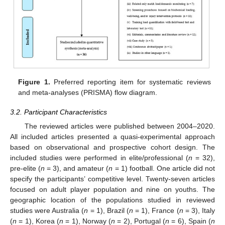
Figure 1.
Preferred reporting item for systematic reviews
and meta-analyses (PRISMA) flow diagram.
3.2. Participant Characteristics
The reviewed articles were published between 2004–2020.
All included articles presented a quasi-experimental approach
based on observational and prospective cohort design. The
included studies were performed in elite/professional (
n
= 32),
pre-elite (
n
= 3), and amateur (
n
= 1) football. One article did not
specify the participants’ competitive level. Twenty-seven articles
focused on adult player population and nine on youths. The
geographic location of the populations studied in reviewed
studies were Australia (
n
= 1), Brazil (
n
= 1), France (
n
= 3), Italy
(
n
= 1), Korea (
n
= 1), Norway (
n
= 2), Portugal (
n
= 6), Spain (
n