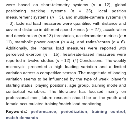
were based on short-telemetry systems (
n
= 12), global
positioning tracking systems (
n
= 25), local position
measurement systems (
n
= 3), and multiple-camera systems (
n
= 3). External load measures were quantified with distance and
covered distance in different speed zones (
n
= 27), acceleration
and deceleration (
n
= 13) thresholds, accelerometer metrics (
n
=
11), metabolic power output (
n
= 4), and ratios/scores (
n
= 6).
Additionally, the internal load measures were reported with
perceived exertion (
n
= 16); heart-rate-based measures were
reported in twelve studies (
n
= 12). (4) Conclusions: The weekly
microcycle presented a high loading variation and a limited
variation across a competitive season. The magnitude of loading
variation seems to be influenced by the type of week, player’s
starting status, playing positions, age group, training mode and
contextual variables. The literature has focused mainly on
professional men; future research should be on the youth and
female accumulated training/match load monitoring.
Keywords:
performance
;
periodization
;
training control
;
match demands