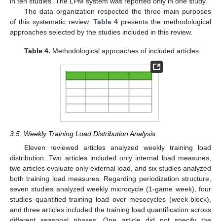
in ten studies. The LPM system was reported only in one study.
The data organization respected the three main purposes
of this systematic review.
Table 4
presents the methodological
approaches selected by the studies included in this review.
Table 4.
Methodological approaches of included articles.
3.5. Weekly Training Load Distribution Analysis
Eleven reviewed articles analyzed weekly training load
distribution. Two articles included only internal load measures,
two articles evaluate only external load, and six studies analyzed
both training load measures. Regarding periodization structure,
seven studies analyzed weekly microcycle (1-game week), four
studies quantified training load over mesocycles (week-block),
and three articles included the training load quantification across
different seasonal phases. One article did not specify the