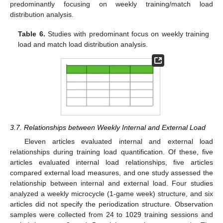
predominantly focusing on weekly training/match load
distribution analysis.
Table 6.
Studies with predominant focus on weekly training
load and match load distribution analysis.
3.7. Relationships between Weekly Internal and External Load
Eleven articles evaluated internal and external load
relationships during training load quantification. Of these, five
articles evaluated internal load relationships, five articles
compared external load measures, and one study assessed the
relationship between internal and external load. Four studies
analyzed a weekly microcycle (1-game week) structure, and six
articles did not specify the periodization structure. Observation
samples were collected from 24 to 1029 training sessions and