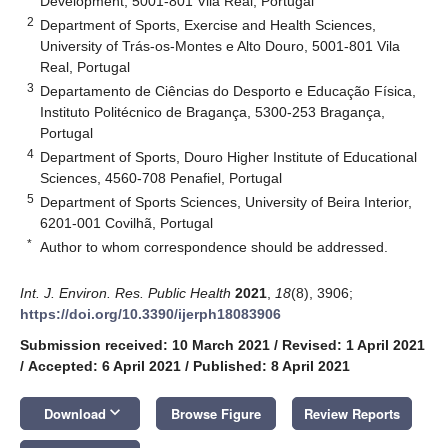
Development, 5001-801 Vila Real, Portugal
2
Department of Sports, Exercise and Health Sciences,
University of Trás-os-Montes e Alto Douro, 5001-801 Vila
Real, Portugal
3
Departamento de Ciências do Desporto e Educação Física,
Instituto Politécnico de Bragança, 5300-253 Bragança,
Portugal
4
Department of Sports, Douro Higher Institute of Educational
Sciences, 4560-708 Penafiel, Portugal
5
Department of Sports Sciences, University of Beira Interior,
6201-001 Covilhã, Portugal
*
Author to whom correspondence should be addressed.
Int. J. Environ. Res. Public Health
2021
,
18
(8), 3906;
https://doi.org/10.3390/ijerph18083906
Submission received: 10 March 2021
/
Revised: 1 April 2021
/
Accepted: 6 April 2021
/
Published: 8 April 2021
keyboard_arrow_down
Download
Browse Figure
Review Reports