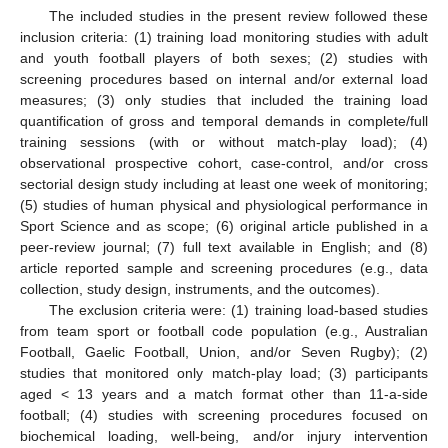
The included studies in the present review followed these
inclusion criteria: (1) training load monitoring studies with adult
and youth football players of both sexes; (2) studies with
screening procedures based on internal and/or external load
measures; (3) only studies that included the training load
quantification of gross and temporal demands in complete/full
training sessions (with or without match-play load); (4)
observational prospective cohort, case-control, and/or cross
sectorial design study including at least one week of monitoring;
(5) studies of human physical and physiological performance in
Sport Science and as scope; (6) original article published in a
peer-review journal; (7) full text available in English; and (8)
article reported sample and screening procedures (e.g., data
collection, study design, instruments, and the outcomes).
The exclusion criteria were: (1) training load-based studies
from team sport or football code population (e.g., Australian
Football, Gaelic Football, Union, and/or Seven Rugby); (2)
studies that monitored only match-play load; (3) participants
aged < 13 years and a match format other than 11-a-side
football; (4) studies with screening procedures focused on
biochemical loading, well-being, and/or injury intervention