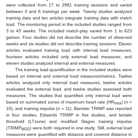
were collected from 17 to 2981 training sessions and varied
between 3 and 6 trainings per week. Twenty studies analyzed
training data and ten articles integrate training data with match
load. The monitoring period in the included studies ranged from
3 to 43 weeks. The included match-play varied from 1 to 623
games. Four studies did not describe the number of observed
weeks and six studies did not describe training sessions. Eleven
articles evaluated training load with internal load measures;
fourteen articles included only external load measures; and
eleven studies analyzed internal and external measures.
The training load quantification in the included studies were
based on internal and external load measures/metrics. Twelve
articles analyzed only internal load measures, twelve articles
evaluated the external load, and twelve studies assessed both
measures. The studies that quantified only internal load were
based on summated zones of maximum heart rate (HR
) (
n
=
max
10), and training impulse (
n
= 11). Banister TRIMP was reported
in four studies, Edwards TRIMP in five studies, and lactate
threshold (LTzone) and modified Stagno training impulse
(TRIMP
) were both required in one study. Still, external load
MOD
measures were quantified with distance and covered distance in