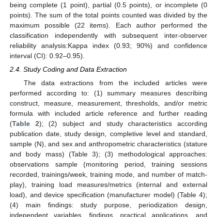
being complete (1 point), partial (0.5 points), or incomplete (0
points). The sum of the total points counted was divided by the
maximum possible (22 items). Each author performed the
classification independently with subsequent inter-observer
reliability analysis:Kappa index (0.93; 90%) and confidence
interval (CI): 0.92–0.95).
2.4. Study Coding and Data Extraction
The data extractions from the included articles were
performed according to: (1) summary measures describing
construct, measure, measurement, thresholds, and/or metric
formula with included article reference and further reading
(
Table 2
); (2) subject and study characteristics according
publication date, study design, completive level and standard,
sample (N), and sex and anthropometric characteristics (stature
and body mass) (Table 3); (3) methodological approaches:
observations sample (monitoring period, training sessions
recorded, trainings/week, training mode, and number of match-
play), training load measures/metrics (internal and external
load), and device specification (manufacturer model) (Table 4);
(4) main findings: study purpose, periodization design,
independent variables, findings, practical applications, and