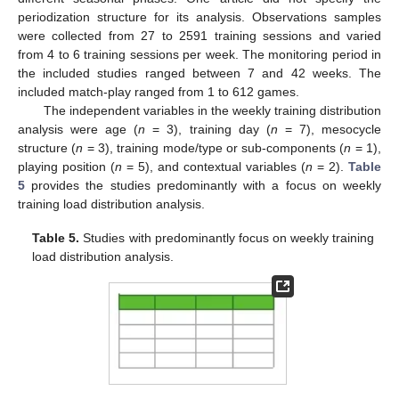
periodization structure for its analysis. Observations samples
were collected from 27 to 2591 training sessions and varied
from 4 to 6 training sessions per week. The monitoring period in
the included studies ranged between 7 and 42 weeks. The
included match-play ranged from 1 to 612 games.
The independent variables in the weekly training distribution
analysis were age (
n
= 3), training day (
n
= 7), mesocycle
structure (
n
= 3), training mode/type or sub-components (
n
= 1),
playing position (
n
= 5), and contextual variables (
n
= 2).
Table
5
provides the studies predominantly with a focus on weekly
training load distribution analysis.
Table 5.
Studies with predominantly focus on weekly training
load distribution analysis.