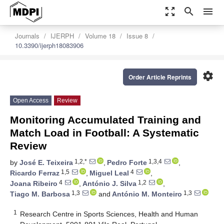
zoom_out_map
search
menu
Journals
IJERPH
Volume 18
Issue 8
10.3390/ijerph18083906
settings
Order Article Reprints
Open Access
Review
Monitoring Accumulated Training and
Match Load in Football: A Systematic
Review
1,2,*
1,3,4
by
José E. Teixeira
,
Pedro Forte
,
1,5
4
Ricardo Ferraz
,
Miguel Leal
,
4
1,2
Joana Ribeiro
,
António J. Silva
,
1,3
1,3
Tiago M. Barbosa
and
António M. Monteiro
1
Research Centre in Sports Sciences, Health and Human