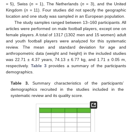
= 5), Swiss (
n
= 1), The Netherlands (
n
= 3), and the United
Kingdom (
n
= 11). Four studies did not specify the geographic
location and one study was sampled in an European population.
The study samples ranged between 13–160 participants. All
articles were performed on male football players, except one on
female players. A total of 1317 (1302 men and 15 women) adult
and youth football players were analyzed for this systematic
review. The mean and standard deviation for age and
anthropometric data (weight and height) in the included studies
was 22.71 ± 4.37 years, 74.13 ± 6.77 kg, and 1.71 ± 0.05 m,
respectively.
Table 3
provides a summary of the participants
demographics.
Table 3.
Summary characteristics of the participants’
demographics recruited in the studies included in the
systematic review and its quality score.