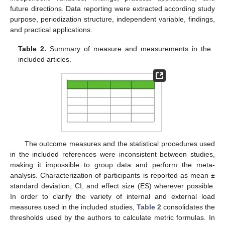
future directions. Data reporting were extracted according study
purpose, periodization structure, independent variable, findings,
and practical applications.
Table 2.
Summary of measure and measurements in the
included articles.
The outcome measures and the statistical procedures used
in the included references were inconsistent between studies,
making it impossible to group data and perform the meta-
analysis. Characterization of participants is reported as mean ±
standard deviation, CI, and effect size (ES) wherever possible.
In order to clarify the variety of internal and external load
measures used in the included studies,
Table 2
consolidates the
thresholds used by the authors to calculate metric formulas. In