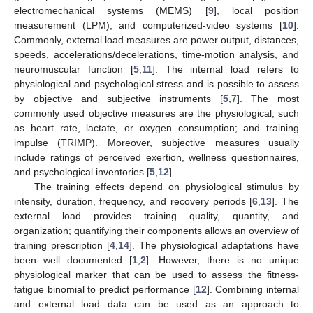
electromechanical systems (MEMS) [
9
], local position
measurement (LPM), and computerized-video systems [
10
].
Commonly, external load measures are power output, distances,
speeds, accelerations/decelerations, time-motion analysis, and
neuromuscular function [
5
,
11
]. The internal load refers to
physiological and psychological stress and is possible to assess
by objective and subjective instruments [
5
,
7
]. The most
commonly used objective measures are the physiological, such
as heart rate, lactate, or oxygen consumption; and training
impulse (TRIMP). Moreover, subjective measures usually
include ratings of perceived exertion, wellness questionnaires,
and psychological inventories [
5
,
12
].
The training effects depend on physiological stimulus by
intensity, duration, frequency, and recovery periods [
6
,
13
]. The
external load provides training quality, quantity, and
organization; quantifying their components allows an overview of
training prescription [
4
,
14
]. The physiological adaptations have
been well documented [
1
,
2
]. However, there is no unique
physiological marker that can be used to assess the fitness-
fatigue binomial to predict performance [
12
]. Combining internal
and external load data can be used as an approach to