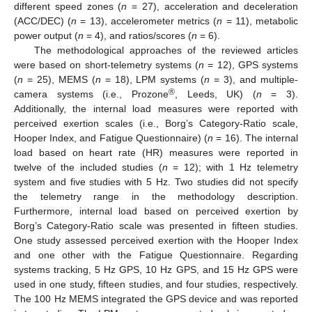
different speed zones (
n
= 27), acceleration and deceleration
(ACC/DEC) (
n
= 13), accelerometer metrics (
n
= 11), metabolic
power output (
n
= 4), and ratios/scores (
n
= 6).
The methodological approaches of the reviewed articles
were based on short-telemetry systems (
n
= 12), GPS systems
(
n
= 25), MEMS (
n
= 18), LPM systems (
n
= 3), and multiple-
®
camera systems (i.e., Prozone
, Leeds, UK) (
n
= 3).
Additionally, the internal load measures were reported with
perceived exertion scales (i.e., Borg’s Category-Ratio scale,
Hooper Index, and Fatigue Questionnaire) (
n
= 16). The internal
load based on heart rate (HR) measures were reported in
twelve of the included studies (
n
= 12); with 1 Hz telemetry
system and five studies with 5 Hz. Two studies did not specify
the telemetry range in the methodology description.
Furthermore, internal load based on perceived exertion by
Borg’s Category-Ratio scale was presented in fifteen studies.
One study assessed perceived exertion with the Hooper Index
and one other with the Fatigue Questionnaire. Regarding
systems tracking, 5 Hz GPS, 10 Hz GPS, and 15 Hz GPS were
used in one study, fifteen studies, and four studies, respectively.
The 100 Hz MEMS integrated the GPS device and was reported