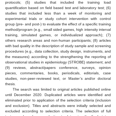
protocols; (5) studies that included the training load
quantification based on field based test and laboratory test; (6)
studies that included less than a week of monitoring and
experimental trials or study cohort intervention with control
group (pre- and post-) to evaluate the effect of a specific training
method/program (e.g., small sided games, high intensity interval
training, simulated games, or individualized approach); (7)
others research areas and non-human participants; (8) articles
with bad quality in the description of study sample and screening
procedures (e.g., data collection, study design, instruments, and
the measures) according to the strengthening the reporting of
observational studies in epidemiology (STROBE) statement; and
(9) reviews, abstract/papers conference, surveys, opinion
pieces, commentaries, books, periodicals, editorials, case
studies, non-peer-reviewed text, or Master’s and/or doctoral
thesis.
The search was limited to original articles published online
until December 2020. Duplicated articles were identified and
eliminated prior to application of the selection criteria (inclusion
and exclusion). Titles and abstracts were initially selected and
excluded according to selection criteria. The selection of full