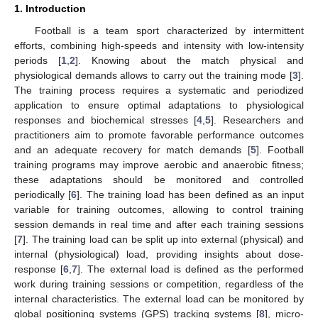
1. Introduction
Football is a team sport characterized by intermittent
efforts, combining high-speeds and intensity with low-intensity
periods [
1
,
2
]. Knowing about the match physical and
physiological demands allows to carry out the training mode [
3
].
The training process requires a systematic and periodized
application to ensure optimal adaptations to physiological
responses and biochemical stresses [
4
,
5
]. Researchers and
practitioners aim to promote favorable performance outcomes
and an adequate recovery for match demands [
5
]. Football
training programs may improve aerobic and anaerobic fitness;
these adaptations should be monitored and controlled
periodically [
6
]. The training load has been defined as an input
variable for training outcomes, allowing to control training
session demands in real time and after each training sessions
[
7
]. The training load can be split up into external (physical) and
internal (physiological) load, providing insights about dose-
response [
6
,
7
]. The external load is defined as the performed
work during training sessions or competition, regardless of the
internal characteristics. The external load can be monitored by
global positioning systems (GPS) tracking systems [
8
], micro-