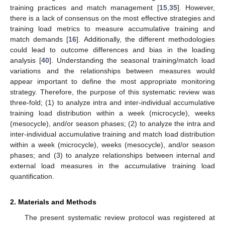
training practices and match management [
15
,
35
]. However,
there is a lack of consensus on the most effective strategies and
training load metrics to measure accumulative training and
match demands [
16
]. Additionally, the different methodologies
could lead to outcome differences and bias in the loading
analysis [
40
]. Understanding the seasonal training/match load
variations and the relationships between measures would
appear important to define the most appropriate monitoring
strategy. Therefore, the purpose of this systematic review was
three-fold; (1) to analyze intra and inter-individual accumulative
training load distribution within a week (microcycle), weeks
(mesocycle), and/or season phases; (2) to analyze the intra and
inter-individual accumulative training and match load distribution
within a week (microcycle), weeks (mesocycle), and/or season
phases; and (3) to analyze relationships between internal and
external load measures in the accumulative training load
quantification.
2. Materials and Methods
The present systematic review protocol was registered at