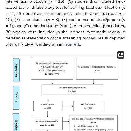
intervention protocols (
n
= 15); (5) studies that included field-
based test and laboratory test for training load quantification (
n
= 11); (6) editorials, commentaries, and literature reviews (
n
=
12); (7) case studies (
n
= 3); (8) conference abstract/papers (
n
= 1); and (9) other language (
n
= 1). After screening procedures,
36 articles were included in the present systematic review. A
detailed representation of the screening procedures is depicted
with a PRISMA flow diagram in
Figure 1
.