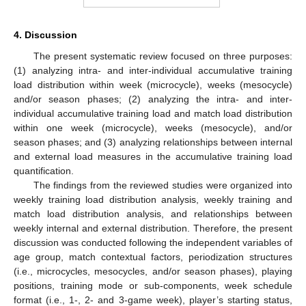
4. Discussion
The present systematic review focused on three purposes:
(1) analyzing intra- and inter-individual accumulative training
load distribution within week (microcycle), weeks (mesocycle)
and/or season phases; (2) analyzing the intra- and inter-
individual accumulative training load and match load distribution
within one week (microcycle), weeks (mesocycle), and/or
season phases; and (3) analyzing relationships between internal
and external load measures in the accumulative training load
quantification.
The findings from the reviewed studies were organized into
weekly training load distribution analysis, weekly training and
match load distribution analysis, and relationships between
weekly internal and external distribution. Therefore, the present
discussion was conducted following the independent variables of
age group, match contextual factors, periodization structures
(i.e., microcycles, mesocycles, and/or season phases), playing
positions, training mode or sub-components, week schedule
format (i.e., 1-, 2- and 3-game week), player’s starting status,