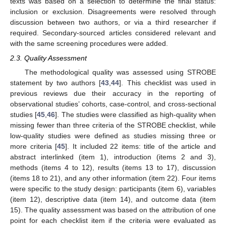
texts was based on a selection to determine the final status:
inclusion or exclusion. Disagreements were resolved through
discussion between two authors, or via a third researcher if
required. Secondary-sourced articles considered relevant and
with the same screening procedures were added.
2.3. Quality Assessment
The methodological quality was assessed using STROBE
statement by two authors [
43
,
44
]. This checklist was used in
previous reviews due their accuracy in the reporting of
observational studies’ cohorts, case-control, and cross-sectional
studies [
45
,
46
]. The studies were classified as high-quality when
missing fewer than three criteria of the STROBE checklist, while
low-quality studies were defined as studies missing three or
more criteria [
45
]. It included 22 items: title of the article and
abstract interlinked (item 1), introduction (items 2 and 3),
methods (items 4 to 12), results (items 13 to 17), discussion
(items 18 to 21), and any other information (item 22). Four items
were specific to the study design: participants (item 6), variables
(item 12), descriptive data (item 14), and outcome data (item
15). The quality assessment was based on the attribution of one
point for each checklist item if the criteria were evaluated as