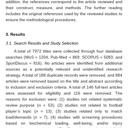
addition, the references correspond to the article reviewed and
their construct, measure, and methods. The further reading
includes the original references used by the reviewed studies to
ensure the methodological procedures.
3. Results
3.1. Search Results and Study Selection
A total of 7972 titles were collected through four database
searches (WoS = 1204; Pub-Med = 869; SCOPUS = 5083; and
SportDiscus = 816). No articles were identified from additional
sources as a potentially relevant and unidentified research
strategy. A total of 188 duplicate records were removed, and 884
articles were removed based on the title and abstract according
to inclusion and exclusion criteria. A total of 146 full-text articles
were assessed for eligibility and 116 were removed. The
reasons for exclusion were: (1) studies not related systematic
review purpose (
n
= 53); (2) studies not related to football
player’s topic (
n
= 13); (3) studies related only to match
load/demands (
n
= 7); (4) studies with screening procedures
based on biochemical loading, well-being, and/or injury