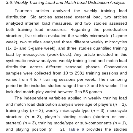
3.6. Weekly Training Load and Match Load Distribution Analysis
Fourteen articles analyzed the weekly training load
distribution. Six articles assessed external load, two articles
analyzed internal load measures, and two studies assessed
both training load measures. Regarding the periodization
structure, five studies evaluated the weekly microcycle (1-game
week), two studies analyzed three different weekly microcycles
(1-, 2- and 3-game week), and three studies quantified training
load by mesocycles (week-block). Any article included in this
systematic review analyzed weekly training load and match load
distribution across different seasonal phases. Observation
samples were collected from 10 to 2981 training sessions and
varied from 4 to 7 training sessions per week. The monitoring
period in the included studies ranged from 3 and 55 weeks. The
included match-play varied between 3 to 55 games.
The independent variables applied in weekly training load
and match load distribution analysis were age of players (
n
= 1),
training day (
n
= 2), weekly microcycle type (
n
= 3), mesocycle
structure (
n
= 3), player’s starting status (starters or non-
starters) (
n
= 3), training mode/type or sub-components (
n
= 1),
and playing position (
n
= 2).
Table 6
provides the studies