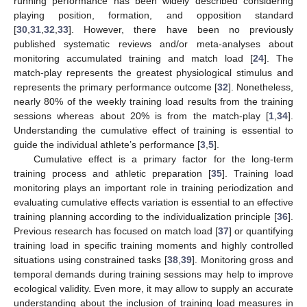
running performance has been widely described considering
playing position, formation, and opposition standard
[
30
,
31
,
32
,
33
]. However, there have been no previously
published systematic reviews and/or meta-analyses about
monitoring accumulated training and match load [
24
]. The
match-play represents the greatest physiological stimulus and
represents the primary performance outcome [
32
]. Nonetheless,
nearly 80% of the weekly training load results from the training
sessions whereas about 20% is from the match-play [
1
,
34
].
Understanding the cumulative effect of training is essential to
guide the individual athlete’s performance [
3
,
5
].
Cumulative effect is a primary factor for the long-term
training process and athletic preparation [
35
]. Training load
monitoring plays an important role in training periodization and
evaluating cumulative effects variation is essential to an effective
training planning according to the individualization principle [
36
].
Previous research has focused on match load [
37
] or quantifying
training load in specific training moments and highly controlled
situations using constrained tasks [
38
,
39
]. Monitoring gross and
temporal demands during training sessions may help to improve
ecological validity. Even more, it may allow to supply an accurate
understanding about the inclusion of training load measures in