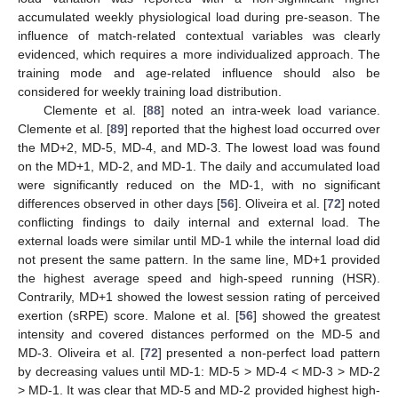
accumulated weekly physiological load during pre-season. The
influence of match-related contextual variables was clearly
evidenced, which requires a more individualized approach. The
training mode and age-related influence should also be
considered for weekly training load distribution.
Clemente et al. [
88
] noted an intra-week load variance.
Clemente et al. [
89
] reported that the highest load occurred over
the MD+2, MD-5, MD-4, and MD-3. The lowest load was found
on the MD+1, MD-2, and MD-1. The daily and accumulated load
were significantly reduced on the MD-1, with no significant
differences observed in other days [
56
]. Oliveira et al. [
72
] noted
conflicting findings to daily internal and external load. The
external loads were similar until MD-1 while the internal load did
not present the same pattern. In the same line, MD+1 provided
the highest average speed and high-speed running (HSR).
Contrarily, MD+1 showed the lowest session rating of perceived
exertion (sRPE) score. Malone et al. [
56
] showed the greatest
intensity and covered distances performed on the MD-5 and
MD-3. Oliveira et al. [
72
] presented a non-perfect load pattern
by decreasing values until MD-1: MD-5 > MD-4 < MD-3 > MD-2
> MD-1. It was clear that MD-5 and MD-2 provided highest high-