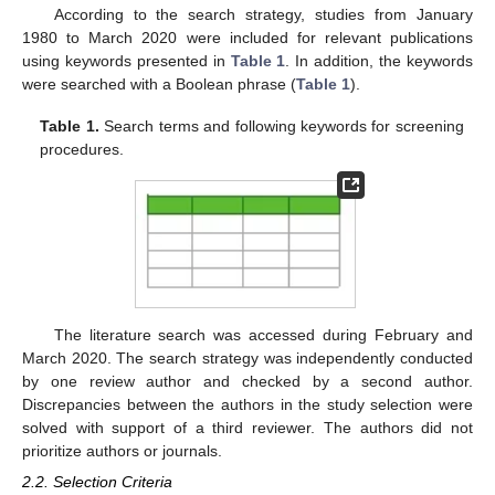
According to the search strategy, studies from January
1980 to March 2020 were included for relevant publications
using keywords presented in
Table 1
. In addition, the keywords
were searched with a Boolean phrase (
Table 1
).
Table 1.
Search terms and following keywords for screening
procedures.
The literature search was accessed during February and
March 2020. The search strategy was independently conducted
by one review author and checked by a second author.
Discrepancies between the authors in the study selection were
solved with support of a third reviewer. The authors did not
prioritize authors or journals.
2.2. Selection Criteria