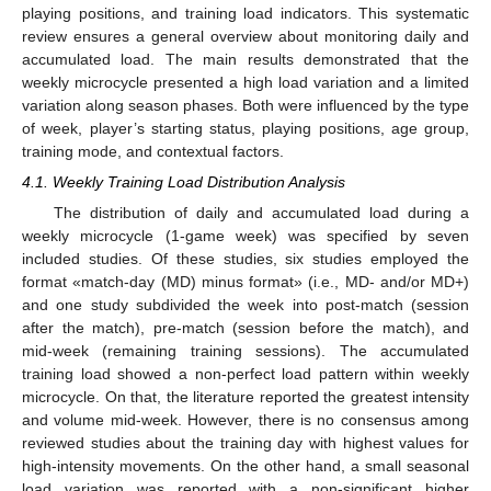
playing positions, and training load indicators. This systematic
review ensures a general overview about monitoring daily and
accumulated load. The main results demonstrated that the
weekly microcycle presented a high load variation and a limited
variation along season phases. Both were influenced by the type
of week, player’s starting status, playing positions, age group,
training mode, and contextual factors.
4.1. Weekly Training Load Distribution Analysis
The distribution of daily and accumulated load during a
weekly microcycle (1-game week) was specified by seven
included studies. Of these studies, six studies employed the
format «match-day (MD) minus format» (i.e., MD- and/or MD+)
and one study subdivided the week into post-match (session
after the match), pre-match (session before the match), and
mid-week (remaining training sessions). The accumulated
training load showed a non-perfect load pattern within weekly
microcycle. On that, the literature reported the greatest intensity
and volume mid-week. However, there is no consensus among
reviewed studies about the training day with highest values for
high-intensity movements. On the other hand, a small seasonal
load variation was reported with a non-significant higher