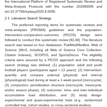
the International Platform of Registered Systematic Review and
Meta-Analysis Protocols with the number 202080095 and
doi:10.37766/inplasy2020.8.0095.
2.1. Literature Search Strategy
The preferred reporting items for systematic reviews and
meta-analyses (PRISMA) guidelines and the population-
intervention-comparators-outcomes (PICOS) design were
followed to conduct this systematic review [
41
,
42
]. The literature
search was based on four databases: PubMed/Medline, Web of
Science (WoS, including all Web of Science Core Collection:
Citation Indexes), SCOPUS, and SportsDiscus. The eligibility
criteria were assured by a PICOS approach and the following
search strategy was defined: (1) population: adult and youth
football players (participants aged < 13 years); (2) intervention:
quantify and compare external (physical) and internal
(physiological) load during at least a 1-week period (microcycle);
(3) comparison: periodization structure (microcycle, mesocycle,
and/or season phase); (4) outcomes: intra- and inter-individual
accumulative load distribution; and (5) study design:
experimental and quasi-experimental trials (e.g., randomized
controlled trial, cohort studies, or cross-sectional studies).