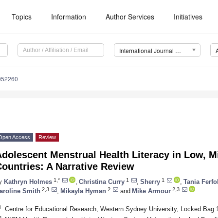
Topics
Information
Author Services
Initiatives
International Journal of Environmental Research and Public Health (IJERPH)
8052260
Open Access
Review
Adolescent Menstrual Health Literacy in Low, 
ountries: A Narrative Review
1,*
1
1
y
Kathryn Holmes
,
Christina Curry
,
Sherry
,
Tania Ferfo
2,3
2
2,3
aroline Smith
,
Mikayla Hyman
and
Mike Armour
1
Centre for Educational Research, Western Sydney University, Locked Bag 1
2