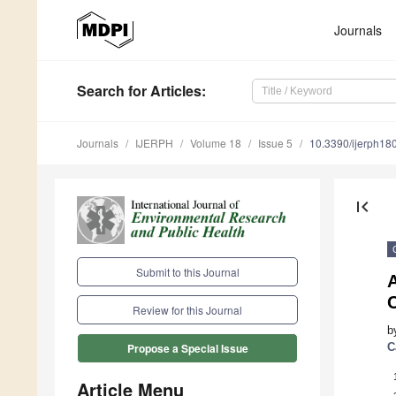
Journals
Search
for Articles
:
Journals
IJERPH
Volume 18
Issue 5
10.3390/ijerph1
first_page
Submit to this Journal
C
Review for this Journal
b
C
Propose a Special Issue
Article Menu