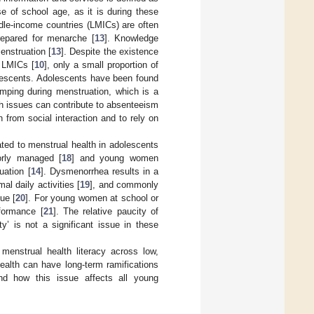
ose of school age, as it is during these
ddle-income countries (LMICs) are often
repared for menarche [
13
]. Knowledge
enstruation [
13
]. Despite the existence
n LMICs [
10
], only a small proportion of
lescents. Adolescents have been found
amping during menstruation, which is a
h issues can contribute to absenteeism
 from social interaction and to rely on
ated to menstrual health in adolescents
orly managed [
18
] and young women
uation [
14
]. Dysmenorrhea results in a
al daily activities [
19
], and commonly
ue [
20
]. For young women at school or
rformance [
21
]. The relative paucity of
y’ is not a significant issue in these
 menstrual health literacy across low,
ealth can have long-term ramifications
and how this issue affects all young