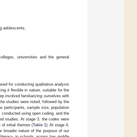
ng adolescents;
olleges, universities and the general
sed for conducting qualitative analysis
ng it flexible in nature, suitable for the
step involved familiarizing ourselves with
 the studies were noted, followed by the
e participants, sample size, population
as conducted using open coding, and the
ed studies. At stage 3, the codes were
f initial themes (
Table 1
). At stage 4,
e broader nature of the purpose of our
literacy, in schools, across low, middle