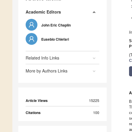
Academic Editors
John Eric Chaplin
I
Eusebio Chiefari
S
P
(
Related Info Links
C
More by Authors Links
A
Article Views
15225
B
T
Citations
100
c
s
r
a