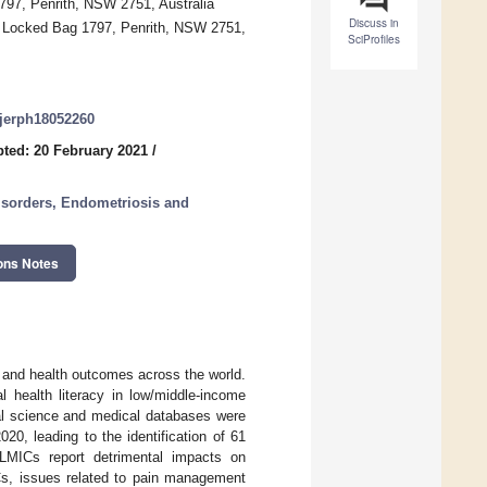
797, Penrith, NSW 2751, Australia
Discuss in
y, Locked Bag 1797, Penrith, NSW 2751,
SciProfiles
/ijerph18052260
ted: 20 February 2021
/
isorders, Endometriosis and
ons Notes
e and health outcomes across the world.
 health literacy in low/middle-income
al science and medical databases were
0, leading to the identification of 61
 LMICs report detrimental impacts on
ICs, issues related to pain management