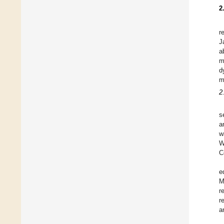
2
r
J
a
m
d
m
2
s
a
w
W
C
e
M
r
r
a