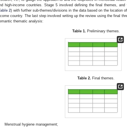
nd high-income countries. Stage 5 involved defining the final themes, and
Table 2
) with further sub-themes/divisions in the data based on the location of 
ncome country. The last step involved writing up the review using the final th
emantic thematic analysis:
Table 1.
Preliminary themes.
Table 2.
Final themes.
Menstrual hygiene management;