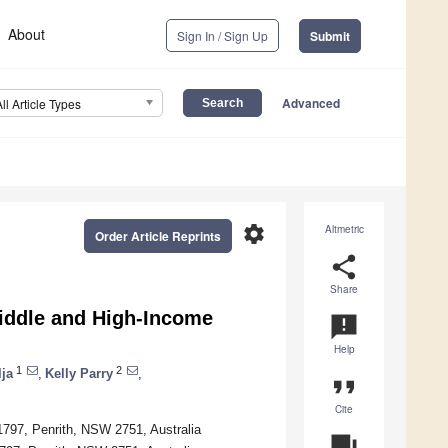
About
Sign In / Sign Up
Submit
Advanced
All Article Types
settings
Altmetric
Order Article Reprints
share
Share
Middle and High-Income
announcement
Help
1
2
lja
,
Kelly Parry
,
format_quote
Cite
797, Penrith, NSW 2751, Australia
question_answer