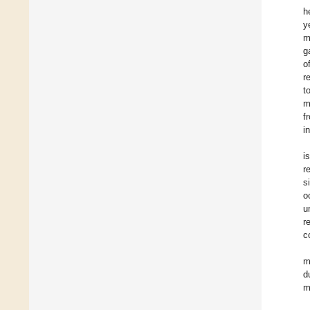
h
y
m
g
o
r
t
m
f
i
i
r
s
o
u
r
c
m
d
m