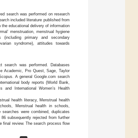
ctured search was performed on research
earch included literature published from
the educational delivery of information
ormal’ menstruation, menstrual hygiene
rs (including primary and secondary
varian syndrome), attitudes towards
 text search was performed. Databases
ale Academic, Pro Quest, Sage, Taylor
 Scopus. A general Google.com search
ternational body reports (World Bank,
ls and International Women’s Health
rual health literacy, Menstrual health
hools, Menstrual health in schools,
ure searches were combined, duplicates
 86 subsequently rejected from further
he final review. The search process flow