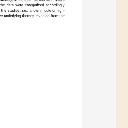
 the data were categorized accordingly
the studies, i.e., a low, middle or high-
ree underlying themes revealed from the