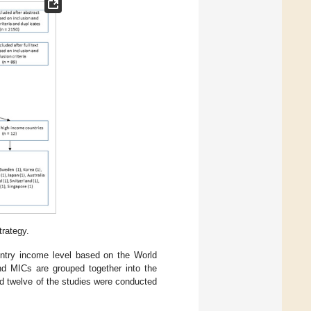
trategy.
untry income level based on the World
and MICs are grouped together into the
nd twelve of the studies were conducted