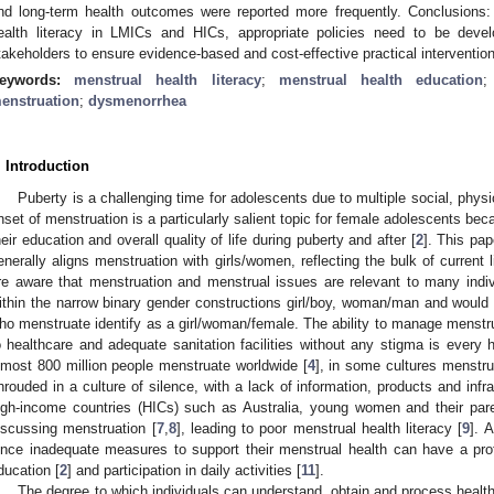
nd long-term health outcomes were reported more frequently. Conclusions: 
ealth literacy in LMICs and HICs, appropriate policies need to be devel
takeholders to ensure evidence-based and cost-effective practical interventio
eywords:
menstrual health literacy
;
menstrual health education
enstruation
;
dysmenorrhea
. Introduction
Puberty is a challenging time for adolescents due to multiple social, phys
nset of menstruation is a particularly salient topic for female adolescents bec
heir education and overall quality of life during puberty and after [
2
]. This pap
enerally aligns menstruation with girls/women, reflecting the bulk of current 
re aware that menstruation and menstrual issues are relevant to many indiv
ithin the narrow binary gender constructions girl/boy, woman/man and would l
ho menstruate identify as a girl/woman/female. The ability to manage menstru
o healthcare and adequate sanitation facilities without any stigma is every 
lmost 800 million people menstruate worldwide [
4
], in some cultures menstrua
hrouded in a culture of silence, with a lack of information, products and infr
igh-income countries (HICs) such as Australia, young women and their pare
iscussing menstruation [
7
,
8
], leading to poor menstrual health literacy [
9
]. 
ince inadequate measures to support their menstrual health can have a pro
ducation [
2
] and participation in daily activities [
11
].
The degree to which individuals can understand, obtain and process health