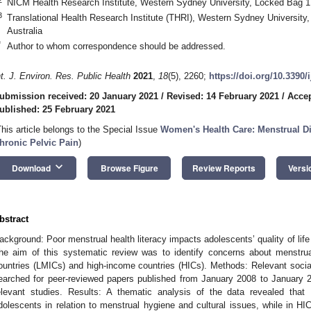
NICM Health Research Institute, Western Sydney University, Locked Bag 1
3
Translational Health Research Institute (THRI), Western Sydney Universit
Australia
*
Author to whom correspondence should be addressed.
nt. J. Environ. Res. Public Health
2021
,
18
(5), 2260;
https://doi.org/10.3390
ubmission received: 20 January 2021
/
Revised: 14 February 2021
/
Accep
ublished: 25 February 2021
This article belongs to the Special Issue
Women's Health Care: Menstrual D
hronic Pelvic Pain
)
keyboard_arrow_down
Download
Browse Figure
Review Reports
Versi
bstract
ackground: Poor menstrual health literacy impacts adolescents’ quality of lif
he aim of this systematic review was to identify concerns about menstrual
ountries (LMICs) and high-income countries (HICs). Methods: Relevant soci
earched for peer-reviewed papers published from January 2008 to January 202
elevant studies. Results: A thematic analysis of the data revealed that
dolescents in relation to menstrual hygiene and cultural issues, while in H