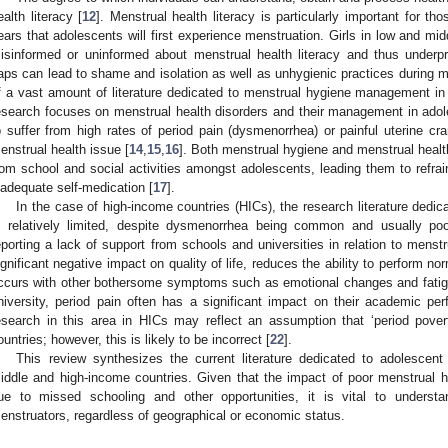
ealth literacy [
12
]. Menstrual health literacy is particularly important for th
ears that adolescents will first experience menstruation. Girls in low and mi
isinformed or uninformed about menstrual health literacy and thus underp
aps can lead to shame and isolation as well as unhygienic practices during m
f a vast amount of literature dedicated to menstrual hygiene management i
esearch focuses on menstrual health disorders and their management in ado
o suffer from high rates of period pain (dysmenorrhea) or painful uterine cr
enstrual health issue [
14
,
15
,
16
]. Both menstrual hygiene and menstrual healt
rom school and social activities amongst adolescents, leading them to refrain
nadequate self-medication [
17
].
In the case of high-income countries (HICs), the research literature dedic
s relatively limited, despite dysmenorrhea being common and usually po
eporting a lack of support from schools and universities in relation to menstr
ignificant negative impact on quality of life, reduces the ability to perform norm
ccurs with other bothersome symptoms such as emotional changes and fatig
niversity, period pain often has a significant impact on their academic pe
esearch in this area in HICs may reflect an assumption that ‘period povert
ountries; however, this is likely to be incorrect [
22
].
This review synthesizes the current literature dedicated to adolescent
iddle and high-income countries. Given that the impact of poor menstrual h
ue to missed schooling and other opportunities, it is vital to underst
enstruators, regardless of geographical or economic status.