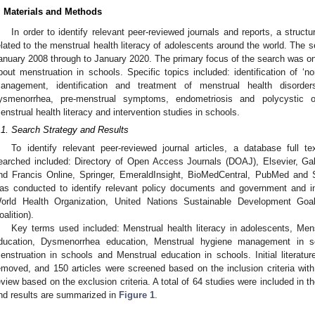
. Materials and Methods
In order to identify relevant peer-reviewed journals and reports, a stru
elated to the menstrual health literacy of adolescents around the world. The s
anuary 2008 through to January 2020. The primary focus of the search was on 
bout menstruation in schools. Specific topics included: identification of ‘n
anagement, identification and treatment of menstrual health disorde
ysmenorrhea, pre-menstrual symptoms, endometriosis and polycystic o
enstrual health literacy and intervention studies in schools.
.1. Search Strategy and Results
To identify relevant peer-reviewed journal articles, a database full
earched included: Directory of Open Access Journals (DOAJ), Elsevier, G
nd Francis Online, Springer, EmeraldInsight, BioMedCentral, PubMed and
as conducted to identify relevant policy documents and government and in
orld Health Organization, United Nations Sustainable Development Goa
oalition).
Key terms used included: Menstrual health literacy in adolescents, Menst
ducation, Dysmenorrhea education, Menstrual hygiene management in sc
enstruation in schools and Menstrual education in schools. Initial literat
emoved, and 150 articles were screened based on the inclusion criteria with
eview based on the exclusion criteria. A total of 64 studies were included in t
nd results are summarized in
Figure 1
.