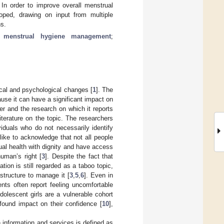
In order to improve overall menstrual
oped, drawing on input from multiple
ns.
;
menstrual hygiene management
;
ical and psychological changes [
1
]. The
ause it can have a significant impact on
er and the research on which it reports
literature on the topic. The researchers
iduals who do not necessarily identify
ike to acknowledge that not all people
al health with dignity and have access
human’s right [
3
]. Despite the fact that
tion is still regarded as a taboo topic,
astructure to manage it [
3
,
5
,
6
]. Even in
nts often report feeling uncomfortable
Adolescent girls are a vulnerable cohort
found impact on their confidence [
10
],
 information and services is defined as