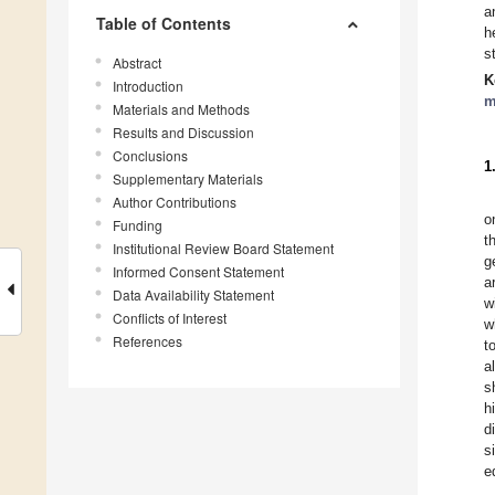
a
Table of Contents
h
s
Abstract
K
Introduction
m
Materials and Methods
Results and Discussion
Conclusions
1
Supplementary Materials
Author Contributions
o
Funding
t
Institutional Review Board Statement
g
Informed Consent Statement
a
Data Availability Statement
w
Conflicts of Interest
w
References
t
a
s
h
d
s
e