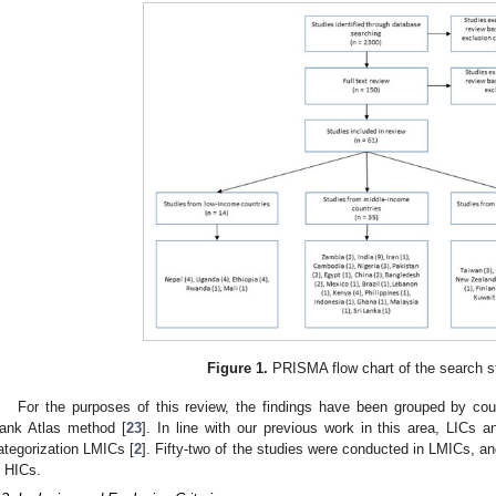
Figure 1.
PRISMA flow chart of the search s
For the purposes of this review, the findings have been grouped by co
ank Atlas method [
23
]. In line with our previous work in this area, LICs 
ategorization LMICs [
2
]. Fifty-two of the studies were conducted in LMICs, a
n HICs.