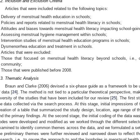
.2. Inclusion and Exclusion Criteria
Articles that were included related to the following topics:
Delivery of menstrual health education in schools;
Policies and reports related to menstrual health literacy in schools;
Attitudes and biases towards menstrual health literacy impacting school-goi
Assessing menstrual hygiene management within schools;
Intervention studies of menstrual health education programs in schools;
Dysmenorrhea education and treatment in schools.
Articles that were excluded:
Those that focused on menstrual health literacy beyond schools, i.e., c
community;
Those that were published before 2008.
.3. Thematic Analysis
Braun and Clarke (2006) devised a six-phase guide as a framework to be u
f data [
24
]. The method is not tied to a particular theoretical perspective, maki
iversity of the studies that have been included for our review [
25
]. The first 
he data collected via the search process. At this stage, initial impressions of
reation of a table that summarized the study design, location, age range of th
nd the primary findings. At the second stage, the initial coding of the data w
odes were developed and modified as we worked through the different select
xamined to identify common themes across the data, and we formulated a set o
he preliminary themes were further reviewed and narrowed down to reflect th
esearch, i.e., to gauge the approach to and the loopholes in menstrual health 