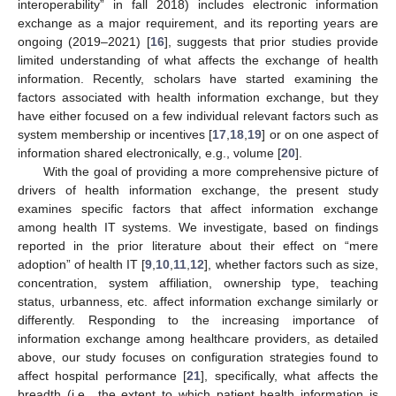
interoperability” in fall 2018) includes electronic information
exchange as a major requirement, and its reporting years are
ongoing (2019–2021) [
16
], suggests that prior studies provide
limited understanding of what affects the exchange of health
information. Recently, scholars have started examining the
factors associated with health information exchange, but they
have either focused on a few individual relevant factors such as
system membership or incentives [
17
,
18
,
19
] or on one aspect of
information shared electronically, e.g., volume [
20
].
With the goal of providing a more comprehensive picture of
drivers of health information exchange, the present study
examines specific factors that affect information exchange
among health IT systems. We investigate, based on findings
reported in the prior literature about their effect on “mere
adoption” of health IT [
9
,
10
,
11
,
12
], whether factors such as size,
concentration, system affiliation, ownership type, teaching
status, urbanness, etc. affect information exchange similarly or
differently. Responding to the increasing importance of
information exchange among healthcare providers, as detailed
above, our study focuses on configuration strategies found to
affect hospital performance [
21
], specifically, what affects the
breadth (i.e., the extent to which patient health information is