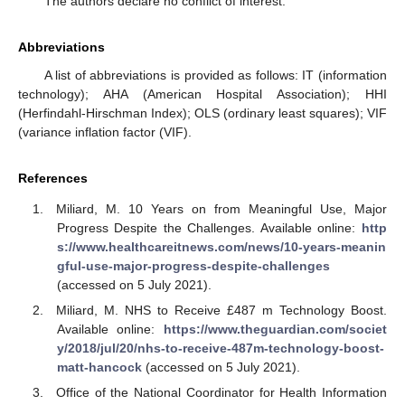
The authors declare no conflict of interest.
Abbreviations
A list of abbreviations is provided as follows: IT (information
technology); AHA (American Hospital Association); HHI
(Herfindahl-Hirschman Index); OLS (ordinary least squares); VIF
(variance inflation factor (VIF).
References
Miliard, M. 10 Years on from Meaningful Use, Major
Progress Despite the Challenges. Available online:
http
s://www.healthcareitnews.com/news/10-years-meanin
gful-use-major-progress-despite-challenges
(accessed on 5 July 2021).
Miliard, M. NHS to Receive £487 m Technology Boost.
Available online:
https://www.theguardian.com/societ
y/2018/jul/20/nhs-to-receive-487m-technology-boost-
matt-hancock
(accessed on 5 July 2021).
Office of the National Coordinator for Health Information