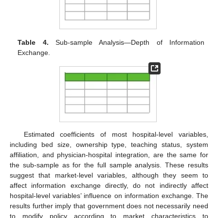
Table 4.
Sub-sample Analysis—Depth of Information
Exchange.
Estimated coefficients of most hospital-level variables,
including bed size, ownership type, teaching status, system
affiliation, and physician-hospital integration, are the same for
the sub-sample as for the full sample analysis. These results
suggest that market-level variables, although they seem to
affect information exchange directly, do not indirectly affect
hospital-level variables’ influence on information exchange. The
results further imply that government does not necessarily need
to modify policy according to market characteristics to