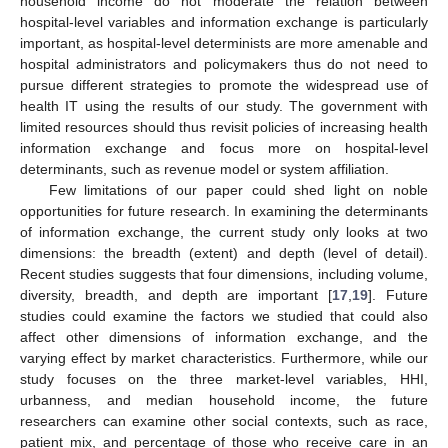
household income do not moderate the relation between
hospital-level variables and information exchange is particularly
important, as hospital-level determinists are more amenable and
hospital administrators and policymakers thus do not need to
pursue different strategies to promote the widespread use of
health IT using the results of our study. The government with
limited resources should thus revisit policies of increasing health
information exchange and focus more on hospital-level
determinants, such as revenue model or system affiliation.
Few limitations of our paper could shed light on noble
opportunities for future research. In examining the determinants
of information exchange, the current study only looks at two
dimensions: the breadth (extent) and depth (level of detail).
Recent studies suggests that four dimensions, including volume,
diversity, breadth, and depth are important [
17
,
19
]. Future
studies could examine the factors we studied that could also
affect other dimensions of information exchange, and the
varying effect by market characteristics. Furthermore, while our
study focuses on the three market-level variables, HHI,
urbanness, and median household income, the future
researchers can examine other social contexts, such as race,
patient mix, and percentage of those who receive care in an