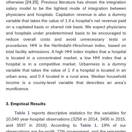
otherwise [
24
,
25
]. Previous literature has shown the integration
salary model to be the tightest mode of integration between
physicians and hospitals. Capitation revenue is also a dummy
variable that takes the value of 1 if a hospital’s net revenue paid
on a capitated basis or shared risk basis. We expect physicians
and hospitals under predetermined basis to be encouraged to
reduce overall costs and avoid unnecessary tests or
procedures. HHI is the Herfindahl–Hirschman index, based on
total facility admissions. A high HHI index implies that a hospital
is located in a concentrated market, a low HHI index that a
hospital is in a competitive market. Urbanness is a dummy
variable that takes the value of 1 if a hospital is located in an
urban area, and 0 if located in a rural area. Median household
income is a county-level variable that describes an area’s
munificence.
3. Empirical Results
Table 1
reports descriptive statistics for the variables for
10,040 year-hospital observations (3258 in 2014, 3495 in 2015,
and 3597 in 2016). According to
Table 1
, 19% of our
observations are for-profit, 22% government, and the remainder