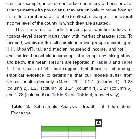
can, for example, increase or reduce numbers of beds or alter
arrangements with physicians, they are unlikely to move from an
urban to a rural area or be able to effect a change in the overall
income level of the county in which they are situated.
This leads us to further investigate whether effects of
hospital-level determinants vary with market characteristics. To
this end, we divide the full sample into two groups according on
HHI, Urban/Rural, and median household income, and for HHI
and median household income split the sample by taking above
and below the mean. Results are reported in
Table 3
and
Table
4
. The results of VIF test suggest that there is not enough
empirical evidence to determine that our models suffer from
serious multicollinearity (Mean VIF: 1.27 (column 1), 1.23
(column 2), 1.27 (column 3), 1.14 (column 4), 1.27 (column 5),
and 1.28 (column 6) in
Table 3
and
Table 4
, respectively).
Table 3.
Sub-sample Analysis—Breadth of Information
Exchange.