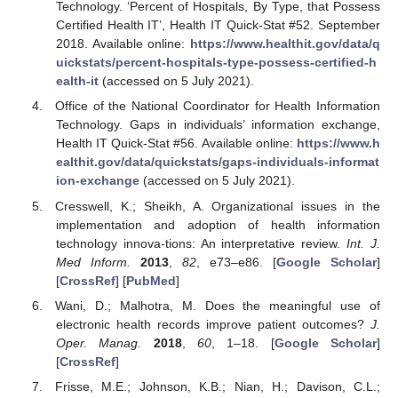
Technology. ‘Percent of Hospitals, By Type, that Possess
Certified Health IT’, Health IT Quick-Stat #52. September
2018. Available online:
https://www.healthit.gov/data/q
uickstats/percent-hospitals-type-possess-certified-h
ealth-it
(accessed on 5 July 2021).
Office of the National Coordinator for Health Information
Technology. Gaps in individuals’ information exchange,
Health IT Quick-Stat #56. Available online:
https://www.h
ealthit.gov/data/quickstats/gaps-individuals-informat
ion-exchange
(accessed on 5 July 2021).
Cresswell, K.; Sheikh, A. Organizational issues in the
implementation and adoption of health information
technology innova-tions: An interpretative review.
Int. J.
Med Inform.
2013
,
82
, e73–e86. [
Google Scholar
]
[
CrossRef
] [
PubMed
]
Wani, D.; Malhotra, M. Does the meaningful use of
electronic health records improve patient outcomes?
J.
Oper. Manag.
2018
,
60
, 1–18. [
Google Scholar
]
[
CrossRef
]
Frisse, M.E.; Johnson, K.B.; Nian, H.; Davison, C.L.;