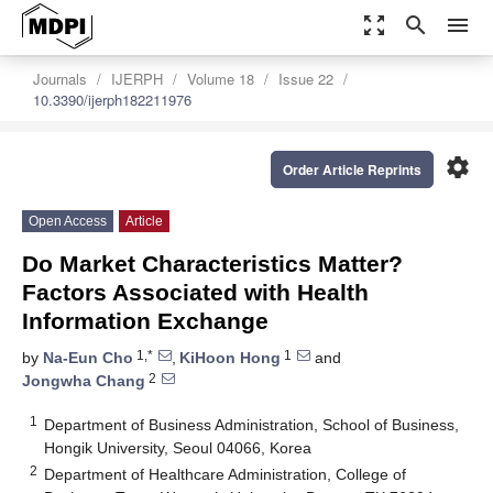
zoom_out_map
search
menu
Journals
IJERPH
Volume 18
Issue 22
10.3390/ijerph182211976
settings
Order Article Reprints
Open Access
Article
Do Market Characteristics Matter?
Factors Associated with Health
Information Exchange
1,*
1
by
Na-Eun Cho
,
KiHoon Hong
and
2
Jongwha Chang
1
Department of Business Administration, School of Business,
Hongik University, Seoul 04066, Korea
2
Department of Healthcare Administration, College of