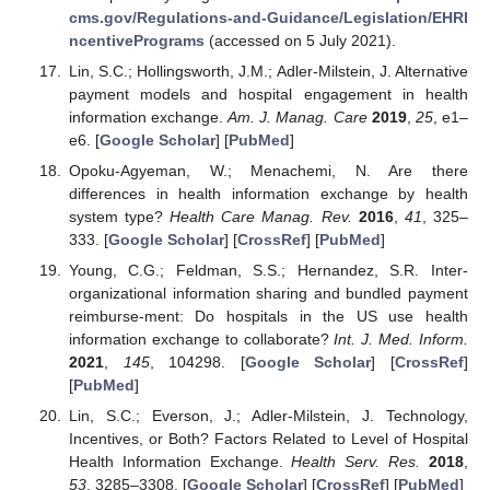
cms.gov/Regulations-and-Guidance/Legislation/EHRI
ncentivePrograms
(accessed on 5 July 2021).
Lin, S.C.; Hollingsworth, J.M.; Adler-Milstein, J. Alternative
payment models and hospital engagement in health
information exchange.
Am. J. Manag. Care
2019
,
25
, e1–
e6. [
Google Scholar
] [
PubMed
]
Opoku-Agyeman, W.; Menachemi, N. Are there
differences in health information exchange by health
system type?
Health Care Manag. Rev.
2016
,
41
, 325–
333. [
Google Scholar
] [
CrossRef
] [
PubMed
]
Young, C.G.; Feldman, S.S.; Hernandez, S.R. Inter-
organizational information sharing and bundled payment
reimburse-ment: Do hospitals in the US use health
information exchange to collaborate?
Int. J. Med. Inform.
2021
,
145
, 104298. [
Google Scholar
] [
CrossRef
]
[
PubMed
]
Lin, S.C.; Everson, J.; Adler-Milstein, J. Technology,
Incentives, or Both? Factors Related to Level of Hospital
Health Information Exchange.
Health Serv. Res.
2018
,
53
, 3285–3308. [
Google Scholar
] [
CrossRef
] [
PubMed
]