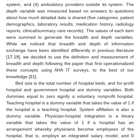
system, and (4) ambulatory providers outside its system. The
depth variable was measured based on answers to questions
about how much detailed data is shared (five categories: patient
demographics, laboratory results, medication history, radiology
reports, clinical/summary care records). The values of each item
were summed to generate the breadth and depth variables.
While we noticed that breadth and depth of information
exchange have been identified differently in previous literature
[
17
,
19
], we decided to use the definition and measurement of
breadth and depth following the paper that first operationalized
these concepts using AHA IT surveys, to the best of our
knowledge [
21
].
Bed size is the total number of hospital beds, and for-profit
hospital and government hospital are dummy variables. Both
dummies equal to zero signify a voluntary nonprofit hospital.
Teaching hospital is a dummy variable that takes the value of 1 if
the hospital is a teaching hospital. System affiliation is also a
dummy variable. Physician-hospital integration is a binary
variable that takes the value of 1 if a hospital has an
arrangement whereby physicians become employees of the
hospital, that is, employs an integrated salary model, and 0