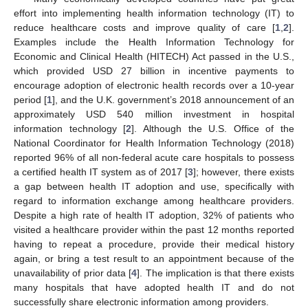
effort into implementing health information technology (IT) to
reduce healthcare costs and improve quality of care [
1
,
2
].
Examples include the Health Information Technology for
Economic and Clinical Health (HITECH) Act passed in the U.S.,
which provided USD 27 billion in incentive payments to
encourage adoption of electronic health records over a 10-year
period [
1
], and the U.K. government’s 2018 announcement of an
approximately USD 540 million investment in hospital
information technology [
2
]. Although the U.S. Office of the
National Coordinator for Health Information Technology (2018)
reported 96% of all non-federal acute care hospitals to possess
a certified health IT system as of 2017 [
3
]; however, there exists
a gap between health IT adoption and use, specifically with
regard to information exchange among healthcare providers.
Despite a high rate of health IT adoption, 32% of patients who
visited a healthcare provider within the past 12 months reported
having to repeat a procedure, provide their medical history
again, or bring a test result to an appointment because of the
unavailability of prior data [
4
]. The implication is that there exists
many hospitals that have adopted health IT and do not
successfully share electronic information among providers.