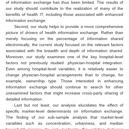
of information exchange has thus been limited. The results of
our study should contribute to the realization of many of the
benefits of health IT, including those associated with enhanced
information exchange.
Second, our study helps to provide a more comprehensive
picture of drivers of health information exchange. Rather than
merely focusing on the percentage of information shared
electronically, the current study focused on the relevant factors
associated with the breadth and depth of information shared.
Moreover, our study examines one of the key hospital-level
factors not previously studied: physician-hospital integration.
Even among hospital-level variables, it is relatively easier to
change physician-hospital arrangements than to change, for
example, ownership type. Those interested in enhancing
information exchange should continue to search for other
unexamined factors that might increase cross-party sharing of
detailed information.
Last but not least, our analysis elucidates the effect of
specific market-level determinants on information exchange.
The finding of our sub-sample analysis that market-level
variables such as concentration, urbanness, and median