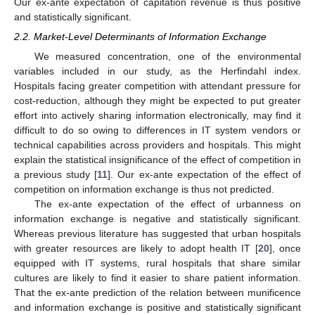
Our ex-ante expectation of capitation revenue is thus positive
and statistically significant.
2.2. Market-Level Determinants of Information Exchange
We measured concentration, one of the environmental
variables included in our study, as the Herfindahl index.
Hospitals facing greater competition with attendant pressure for
cost-reduction, although they might be expected to put greater
effort into actively sharing information electronically, may find it
difficult to do so owing to differences in IT system vendors or
technical capabilities across providers and hospitals. This might
explain the statistical insignificance of the effect of competition in
a previous study [
11
]. Our ex-ante expectation of the effect of
competition on information exchange is thus not predicted.
The ex-ante expectation of the effect of urbanness on
information exchange is negative and statistically significant.
Whereas previous literature has suggested that urban hospitals
with greater resources are likely to adopt health IT [
20
], once
equipped with IT systems, rural hospitals that share similar
cultures are likely to find it easier to share patient information.
That the ex-ante prediction of the relation between munificence
and information exchange is positive and statistically significant