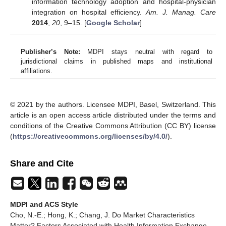
information technology adoption and hospital-physician
integration on hospital efficiency.
Am. J. Manag. Care
2014
,
20
, 9–15. [
Google Scholar
]
Publisher’s Note:
MDPI stays neutral with regard to
jurisdictional claims in published maps and institutional
affiliations.
© 2021 by the authors. Licensee MDPI, Basel, Switzerland. This
article is an open access article distributed under the terms and
conditions of the Creative Commons Attribution (CC BY) license
(
https://creativecommons.org/licenses/by/4.0/
).
Share and Cite
MDPI and ACS Style
Cho, N.-E.; Hong, K.; Chang, J. Do Market Characteristics
Matter? Factors Associated with Health Information Exchange.