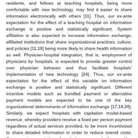
residents, and fellows at teaching hospitals, being more
comfortable with new technology, may find it easier to share
information electronically with others [
11
]. Thus, our ex-ante
expectation for the effect of a teaching hospital on information
exchange is positive and statistically significant. System
affiliation is also expected to increase information exchange,
affiliated institutions that share organizational practices, culture,
and policies [
11
,
18
] being more likely to share health information
as well. Physician-hospital integration, that is, employment of
physicians by hospitals, is expected to provide greater control
over physician behavior and thus facilitate hospitals’
implementation of new technology [
24
]. Thus, our ex-ante
expectation for the effect of this variable on information
exchange is positive and statistically significant. Different
incentive models such as bundled payment or alternative
payment models are expected to be one of the key
organizational determinants of information exchange [
17
,
19
,
20
].
Similarly, we expect hospitals with capitation model-based
revenue, whereby providers receive a fixed per person payment
regardless of actual services provided, to be more incentivized
to share detailed information in order to reduce overall costs.