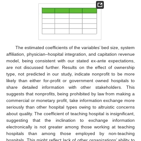
The estimated coefficients of the variables’ bed size, system
affiliation, physician–hospital integration, and capitation revenue
model, being consistent with our stated ex-ante expectations,
are not discussed further. Results on the effect of ownership
type, not predicted in our study, indicate nonprofit to be more
likely than either for-profit or government owned hospitals to
share detailed information with other stakeholders. This
suggests that nonprofits, being prohibited by law from making a
commercial or monetary profit, take information exchange more
seriously than other hospital types owing to altruistic concerns
about quality. The coefficient of teaching hospital is insignificant,
suggesting that the inclination to exchange information
electronically is not greater among those working at teaching
hospitals than among those employed by non-teaching
hospitals. This might reflect lack of other organizations’ ability to