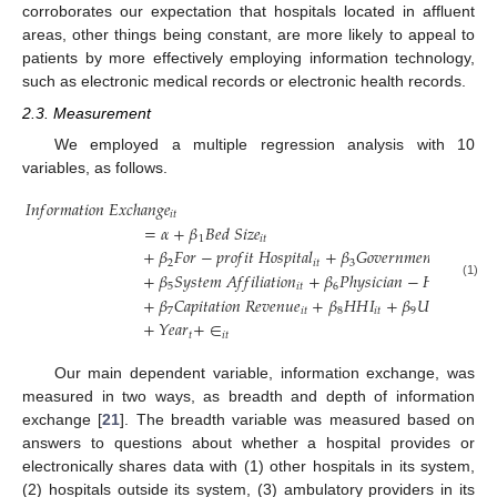
corroborates our expectation that hospitals located in affluent
areas, other things being constant, are more likely to appeal to
patients by more effectively employing information technology,
such as electronic medical records or electronic health records.
13. May
14. May
15. May
16. May
17. May
18. May
19. May
20. May
21. May
23. May
24. May
25. May
26. May
27. May
28. May
29. May
30. May
31. May
2. Jun
3. Jun
4. Jun
5. Jun
6. Jun
7. Jun
8. Jun
9. Jun
10. Jun
12. Jun
13. Jun
14. Jun
15. Jun
16. Jun
17. Jun
18. Jun
19. Jun
20. Jun
22. Jun
23. Jun
24. Jun
25. Jun
26. Jun
27. Jun
28. Jun
29. Jun
30. Jun
2. Jul
3. Jul
4. Jul
5. Jul
6. Jul
7. Jul
8. Jul
9. Jul
10. Jul
12. Jul
13. Jul
14. Jul
15. Jul
16. Jul
17. Jul
18. Jul
19. Jul
20. Jul
22. Jul
23. Jul
24. Jul
25. Jul
26. Jul
27. Jul
28. Jul
29. Jul
30. Jul
1. Aug
2. Aug
3. Aug
4. Aug
5. Aug
6. Aug
7. Aug
8. Aug
9. Aug
2.3. Measurement
We employed a multiple regression analysis with 10
variables, as follows.
𝐼
𝑛
𝑓
𝑜
𝑟
𝑚
𝑎
𝑡
𝑖
𝑜
𝑛
𝐸
𝑥
𝑐
ℎ
𝑎
𝑛
𝑔
𝑒
𝑖
𝑡
=
𝛼
+
𝛽
𝐵
𝑒
𝑑
𝑆
𝑖
𝑧
𝑒
1
𝑖
𝑡
+
𝛽
𝐹
𝑜
𝑟
−
𝑝
𝑟
𝑜
𝑓
𝑖
𝑡
𝐻
𝑜
𝑠
𝑝
𝑖
𝑡
𝑎
𝑙
+
𝛽
𝐺
𝑜
𝑣
𝑒
𝑟
𝑛
𝑚
𝑒
𝑛
𝑡
𝐻
𝑜
𝑠
𝑝
𝑖
𝑡
𝑎
𝑙
2
𝑖
𝑡
3
+
𝛽
𝑆
𝑦
𝑠
𝑡
𝑒
𝑚
𝐴
𝑓
𝑓
𝑖
𝑙
𝑖
𝑎
𝑡
𝑖
𝑜
𝑛
+
𝛽
𝑃
ℎ
𝑦
𝑠
𝑖
𝑐
𝑖
𝑎
𝑛
−
𝐻
𝑜
𝑠
𝑝
𝑖
𝑡
𝑎
𝑙
𝐼
𝑛
(1)
5
𝑖
𝑡
6
+
𝛽
𝐶
𝑎
𝑝
𝑖
𝑡
𝑎
𝑡
𝑖
𝑜
𝑛
𝑅
𝑒
𝑣
𝑒
𝑛
𝑢
𝑒
+
𝛽
𝐻
𝐻
𝐼
+
𝛽
𝑈
𝑟
𝑣
𝑎
𝑛
𝑛
𝑒
𝑠
𝑠
7
𝑖
𝑡
8
𝑖
𝑡
9
𝑖
𝑡
+
𝑌
𝑒
𝑎
𝑟
+
∈
𝑡
𝑖
𝑡
Our main dependent variable, information exchange, was
measured in two ways, as breadth and depth of information
exchange [
21
]. The breadth variable was measured based on
answers to questions about whether a hospital provides or
electronically shares data with (1) other hospitals in its system,
(2) hospitals outside its system, (3) ambulatory providers in its