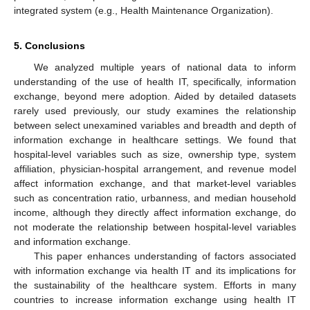
integrated system (e.g., Health Maintenance Organization).
5. Conclusions
We analyzed multiple years of national data to inform
understanding of the use of health IT, specifically, information
exchange, beyond mere adoption. Aided by detailed datasets
rarely used previously, our study examines the relationship
between select unexamined variables and breadth and depth of
information exchange in healthcare settings. We found that
hospital-level variables such as size, ownership type, system
affiliation, physician-hospital arrangement, and revenue model
affect information exchange, and that market-level variables
such as concentration ratio, urbanness, and median household
income, although they directly affect information exchange, do
not moderate the relationship between hospital-level variables
and information exchange.
This paper enhances understanding of factors associated
with information exchange via health IT and its implications for
the sustainability of the healthcare system. Efforts in many
countries to increase information exchange using health IT