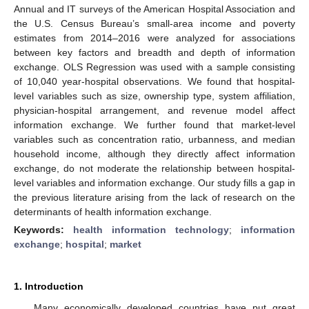
Annual and IT surveys of the American Hospital Association and
the U.S. Census Bureau’s small-area income and poverty
estimates from 2014–2016 were analyzed for associations
between key factors and breadth and depth of information
exchange. OLS Regression was used with a sample consisting
of 10,040 year-hospital observations. We found that hospital-
level variables such as size, ownership type, system affiliation,
physician-hospital arrangement, and revenue model affect
information exchange. We further found that market-level
variables such as concentration ratio, urbanness, and median
household income, although they directly affect information
exchange, do not moderate the relationship between hospital-
level variables and information exchange. Our study fills a gap in
the previous literature arising from the lack of research on the
determinants of health information exchange.
Keywords:
health information technology
;
information
exchange
;
hospital
;
market
1. Introduction
Many economically developed countries have put great