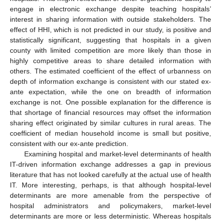
engage in electronic exchange despite teaching hospitals’
interest in sharing information with outside stakeholders. The
effect of HHI, which is not predicted in our study, is positive and
statistically significant, suggesting that hospitals in a given
county with limited competition are more likely than those in
highly competitive areas to share detailed information with
others. The estimated coefficient of the effect of urbanness on
depth of information exchange is consistent with our stated ex-
ante expectation, while the one on breadth of information
exchange is not. One possible explanation for the difference is
that shortage of financial resources may offset the information
sharing effect originated by similar cultures in rural areas. The
coefficient of median household income is small but positive,
consistent with our ex-ante prediction.
Examining hospital and market-level determinants of health
IT-driven information exchange addresses a gap in previous
literature that has not looked carefully at the actual use of health
IT. More interesting, perhaps, is that although hospital-level
determinants are more amenable from the perspective of
hospital administrators and policymakers, market-level
determinants are more or less deterministic. Whereas hospitals