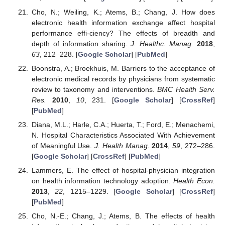
Cho, N.; Weiling, K.; Atems, B.; Chang, J. How does
electronic health information exchange affect hospital
performance effi-ciency? The effects of breadth and
depth of information sharing.
J. Healthc. Manag.
2018
,
63
, 212–228. [
Google Scholar
] [
PubMed
]
Boonstra, A.; Broekhuis, M. Barriers to the acceptance of
electronic medical records by physicians from systematic
review to taxonomy and interventions.
BMC Health Serv.
Res.
2010
,
10
, 231. [
Google Scholar
] [
CrossRef
]
[
PubMed
]
Diana, M.L.; Harle, C.A.; Huerta, T.; Ford, E.; Menachemi,
N. Hospital Characteristics Associated With Achievement
of Meaningful Use.
J. Health Manag.
2014
,
59
, 272–286.
[
Google Scholar
] [
CrossRef
] [
PubMed
]
Lammers, E. The effect of hospital-physician integration
on health information technology adoption.
Health Econ.
2013
,
22
, 1215–1229. [
Google Scholar
] [
CrossRef
]
[
PubMed
]
Cho, N.-E.; Chang, J.; Atems, B. The effects of health