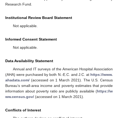
Research Fund.
Institutional Review Board Statement
Not applicable.
Informed Consent Statement
Not applicable.
Data Availability Statement
Annual and IT surveys of the American Hospital Association
(AHA) were purchased by both N.-E.C. and J.C. at
https://www.
ahadata.com/
(accessed on 1 March 2021). The U.S. Census
Bureau’s small-area income and poverty estimates that provide
information about poverty ratio are publicly available (
https://w
ww.census.gov/
(accessed on 1 March 2021).
Conflicts of Interest