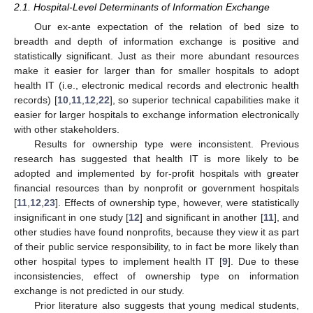
2.1. Hospital-Level Determinants of Information Exchange
Our ex-ante expectation of the relation of bed size to
breadth and depth of information exchange is positive and
statistically significant. Just as their more abundant resources
make it easier for larger than for smaller hospitals to adopt
health IT (i.e., electronic medical records and electronic health
records) [
10
,
11
,
12
,
22
], so superior technical capabilities make it
easier for larger hospitals to exchange information electronically
with other stakeholders.
Results for ownership type were inconsistent. Previous
research has suggested that health IT is more likely to be
adopted and implemented by for-profit hospitals with greater
financial resources than by nonprofit or government hospitals
[
11
,
12
,
23
]. Effects of ownership type, however, were statistically
insignificant in one study [
12
] and significant in another [
11
], and
other studies have found nonprofits, because they view it as part
of their public service responsibility, to in fact be more likely than
other hospital types to implement health IT [
9
]. Due to these
inconsistencies, effect of ownership type on information
exchange is not predicted in our study.
Prior literature also suggests that young medical students,