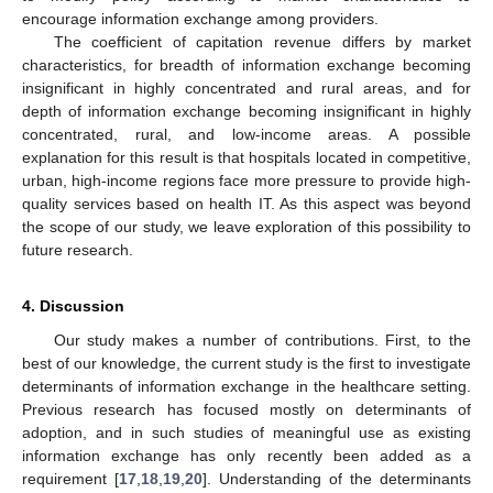
encourage information exchange among providers.
The coefficient of capitation revenue differs by market
characteristics, for breadth of information exchange becoming
insignificant in highly concentrated and rural areas, and for
depth of information exchange becoming insignificant in highly
concentrated, rural, and low-income areas. A possible
explanation for this result is that hospitals located in competitive,
urban, high-income regions face more pressure to provide high-
quality services based on health IT. As this aspect was beyond
the scope of our study, we leave exploration of this possibility to
future research.
4. Discussion
Our study makes a number of contributions. First, to the
best of our knowledge, the current study is the first to investigate
determinants of information exchange in the healthcare setting.
Previous research has focused mostly on determinants of
adoption, and in such studies of meaningful use as existing
information exchange has only recently been added as a
requirement [
17
,
18
,
19
,
20
]. Understanding of the determinants