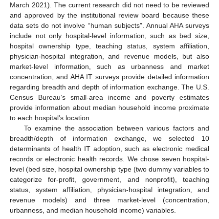
March 2021). The current research did not need to be reviewed
and approved by the institutional review board because these
data sets do not involve “human subjects”. Annual AHA surveys
include not only hospital-level information, such as bed size,
hospital ownership type, teaching status, system affiliation,
physician-hospital integration, and revenue models, but also
market-level information, such as urbanness and market
concentration, and AHA IT surveys provide detailed information
regarding breadth and depth of information exchange. The U.S.
Census Bureau’s small-area income and poverty estimates
provide information about median household income proximate
to each hospital’s location.
To examine the association between various factors and
breadth/depth of information exchange, we selected 10
determinants of health IT adoption, such as electronic medical
records or electronic health records. We chose seven hospital-
level (bed size, hospital ownership type (two dummy variables to
categorize for-profit, government, and nonprofit), teaching
status, system affiliation, physician-hospital integration, and
revenue models) and three market-level (concentration,
urbanness, and median household income) variables.