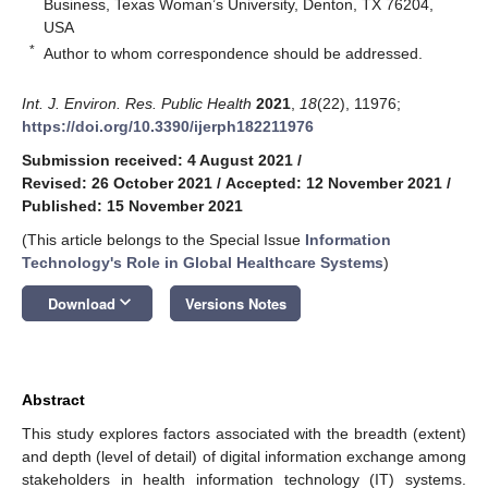
Business, Texas Woman’s University, Denton, TX 76204,
USA
*
Author to whom correspondence should be addressed.
Int. J. Environ. Res. Public Health
2021
,
18
(22), 11976;
https://doi.org/10.3390/ijerph182211976
Submission received: 4 August 2021
/
Revised: 26 October 2021
/
Accepted: 12 November 2021
/
Published: 15 November 2021
(This article belongs to the Special Issue
Information
Technology's Role in Global Healthcare Systems
)
keyboard_arrow_down
Download
Versions Notes
Abstract
This study explores factors associated with the breadth (extent)
and depth (level of detail) of digital information exchange among
stakeholders in health information technology (IT) systems.