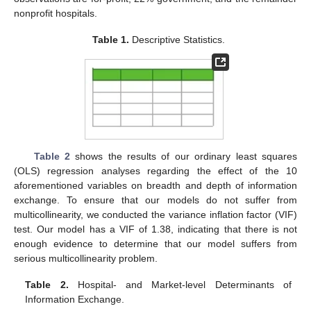
nonprofit hospitals.
Table 1.
Descriptive Statistics.
Table 2
shows the results of our ordinary least squares
(OLS) regression analyses regarding the effect of the 10
aforementioned variables on breadth and depth of information
exchange. To ensure that our models do not suffer from
multicollinearity, we conducted the variance inflation factor (VIF)
test. Our model has a VIF of 1.38, indicating that there is not
enough evidence to determine that our model suffers from
serious multicollinearity problem.
Table 2.
Hospital- and Market-level Determinants of
Information Exchange.