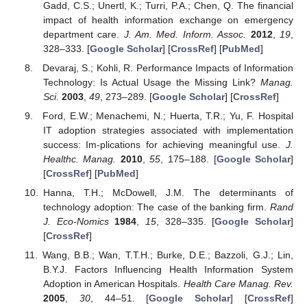
Gadd, C.S.; Unertl, K.; Turri, P.A.; Chen, Q. The financial
impact of health information exchange on emergency
department care.
J. Am. Med. Inform. Assoc.
2012
,
19
,
328–333. [
Google Scholar
] [
CrossRef
] [
PubMed
]
Devaraj, S.; Kohli, R. Performance Impacts of Information
Technology: Is Actual Usage the Missing Link?
Manag.
Sci.
2003
,
49
, 273–289. [
Google Scholar
] [
CrossRef
]
Ford, E.W.; Menachemi, N.; Huerta, T.R.; Yu, F. Hospital
IT adoption strategies associated with implementation
success: Im-plications for achieving meaningful use.
J.
Healthc. Manag.
2010
,
55
, 175–188. [
Google Scholar
]
[
CrossRef
] [
PubMed
]
Hanna, T.H.; McDowell, J.M. The determinants of
technology adoption: The case of the banking firm.
Rand
J. Eco-Nomics
1984
,
15
, 328–335. [
Google Scholar
]
[
CrossRef
]
Wang, B.B.; Wan, T.T.H.; Burke, D.E.; Bazzoli, G.J.; Lin,
B.Y.J. Factors Influencing Health Information System
Adoption in American Hospitals.
Health Care Manag. Rev.
2005
,
30
, 44–51. [
Google Scholar
] [
CrossRef
]