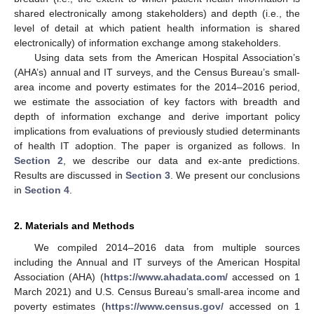
shared electronically among stakeholders) and depth (i.e., the
level of detail at which patient health information is shared
electronically) of information exchange among stakeholders.
Using data sets from the American Hospital Association’s
(AHA’s) annual and IT surveys, and the Census Bureau’s small-
area income and poverty estimates for the 2014–2016 period,
we estimate the association of key factors with breadth and
depth of information exchange and derive important policy
implications from evaluations of previously studied determinants
of health IT adoption. The paper is organized as follows. In
Section 2
, we describe our data and ex-ante predictions.
Results are discussed in
Section 3
. We present our conclusions
in
Section 4
.
2. Materials and Methods
We compiled 2014–2016 data from multiple sources
including the Annual and IT surveys of the American Hospital
Association (AHA) (
https://www.ahadata.com/
accessed on 1
March 2021) and U.S. Census Bureau’s small-area income and
poverty estimates (
https://www.census.gov/
accessed on 1