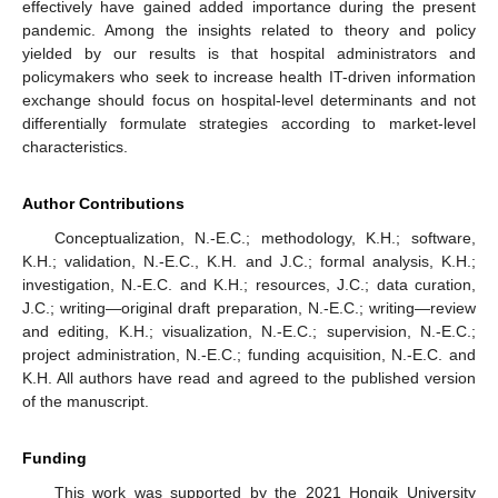
effectively have gained added importance during the present
pandemic. Among the insights related to theory and policy
yielded by our results is that hospital administrators and
policymakers who seek to increase health IT-driven information
exchange should focus on hospital-level determinants and not
differentially formulate strategies according to market-level
characteristics.
Author Contributions
Conceptualization, N.-E.C.; methodology, K.H.; software,
K.H.; validation, N.-E.C., K.H. and J.C.; formal analysis, K.H.;
investigation, N.-E.C. and K.H.; resources, J.C.; data curation,
J.C.; writing—original draft preparation, N.-E.C.; writing—review
and editing, K.H.; visualization, N.-E.C.; supervision, N.-E.C.;
project administration, N.-E.C.; funding acquisition, N.-E.C. and
K.H. All authors have read and agreed to the published version
of the manuscript.
Funding
This work was supported by the 2021 Hongik University