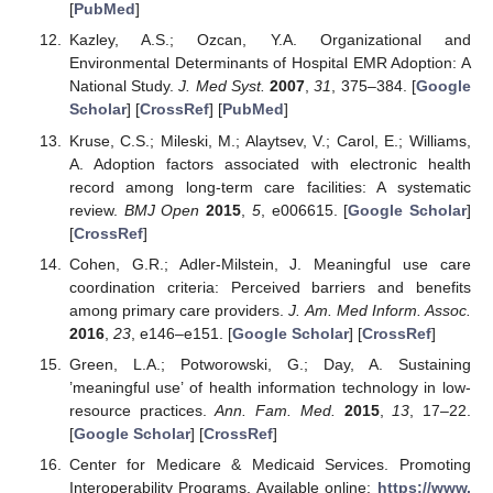
[
PubMed
]
Kazley, A.S.; Ozcan, Y.A. Organizational and
Environmental Determinants of Hospital EMR Adoption: A
National Study.
J. Med Syst.
2007
,
31
, 375–384. [
Google
Scholar
] [
CrossRef
] [
PubMed
]
Kruse, C.S.; Mileski, M.; Alaytsev, V.; Carol, E.; Williams,
A. Adoption factors associated with electronic health
record among long-term care facilities: A systematic
review.
BMJ Open
2015
,
5
, e006615. [
Google Scholar
]
[
CrossRef
]
Cohen, G.R.; Adler-Milstein, J. Meaningful use care
coordination criteria: Perceived barriers and benefits
among primary care providers.
J. Am. Med Inform. Assoc.
2016
,
23
, e146–e151. [
Google Scholar
] [
CrossRef
]
Green, L.A.; Potworowski, G.; Day, A. Sustaining
’meaningful use’ of health information technology in low-
resource practices.
Ann. Fam. Med.
2015
,
13
, 17–22.
[
Google Scholar
] [
CrossRef
]
Center for Medicare & Medicaid Services. Promoting
Interoperability Programs. Available online:
https://www.