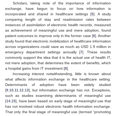
Scholars, taking note of the importance of information
exchange, have begun to focus on how information is
incorporated and shared in healthcare settings [
5
]. A study
comparing length of stay and readmission rates between
instances of assimilation of electronic health records, measured
as achievement of meaningful use and mere adoption, found
patient outcomes to improve only in the former case [
6
]. Another
study found that electronic mobilization of healthcare information
across organizations could save as much as USD 1.9 million in
emergency department settings annually [
7
]. These results
commonly support the idea that it is the actual use of health IT,
not mere adoption, that determines the extent of benefits, which
a hospital gains from IT investment [
8
].
Increasing interest notwithstanding, little is known about
what affects information exchange in the healthcare setting.
Determinants of adoption have been widely studied
[
9
,
10
,
11
,
12
,
13
], but information exchange has not. Exceptions,
such as studies examining determinants of meaningful use
[
14
,
15
], have been based on early stage of meaningful use that
has not involved robust electronic health information exchange.
That only the final stage of meaningful use (termed “promoting