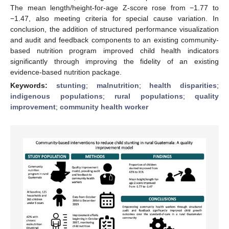
The mean length/height-for-age Z-score rose from −1.77 to
−1.47, also meeting criteria for special cause variation. In
conclusion, the addition of structured performance visualization
and audit and feedback components to an existing community-
based nutrition program improved child health indicators
significantly through improving the fidelity of an existing
evidence-based nutrition package.
Keywords:
stunting
;
malnutrition
;
health disparities
;
indigenous populations
;
rural populations
;
quality
improvement
;
community health worker