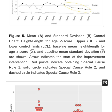
Figure 5.
Mean (
A
) and Standard Deviation (
B
) Control
Chart: Height/Length for age Z-score. Upper (UCL) and











𝑋
𝑆
lower control limits (LCL), baseline mean height/length for
age z-score (
), and baseline mean standard deviation (
)
are shown. Arrow indicates the start of the improvement
intervention. Red points indicate obtaining Special Cause
Rule 1, solid circle indicates Special Cause Rule 2, and
dashed circle indicates Special Cause Rule 3.