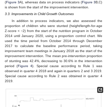
(
Figure 3
A), whereas data on process indicators (
Figure 3
B,C)
is shown from the start of the improvement intervention.
3.3. Improvements in Child Growth Outcomes
In addition to process indicators, we also assessed the
proportion of children who were stunted (height/length-for-age
Z-score < −2) from the start of the nutrition program in October
2014 until January 2020, using a proportion control chart. We
used the time period from October 2014 through December
2017 to calculate the baseline performance period, taking
improvement team meetings in January 2018 as the start of the
improvement intervention. The mean pre-intervention proportion
of stunting was 42.4%, decreasing to 30.6% in the intervention
period (
Figure 4
). Special cause according to Rule 1 was
observed in quarter 4 2018 and again in quarters 2 and 3 2019.
Special cause according to Rule 2 was obtained in quarter 4
2019.