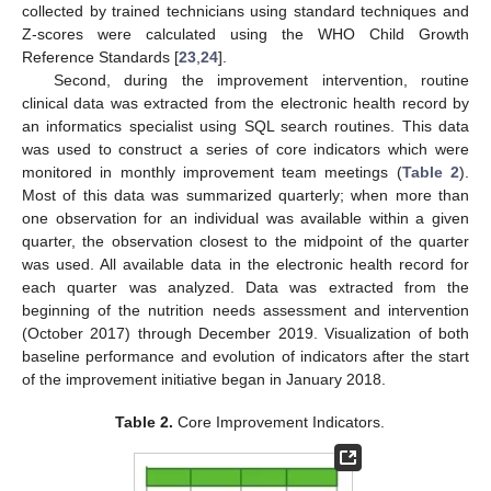
collected by trained technicians using standard techniques and
Z-scores were calculated using the WHO Child Growth
Reference Standards [
23
,
24
].
Second, during the improvement intervention, routine
clinical data was extracted from the electronic health record by
an informatics specialist using SQL search routines. This data
was used to construct a series of core indicators which were
monitored in monthly improvement team meetings (
Table 2
).
Most of this data was summarized quarterly; when more than
one observation for an individual was available within a given
quarter, the observation closest to the midpoint of the quarter
was used. All available data in the electronic health record for
each quarter was analyzed. Data was extracted from the
beginning of the nutrition needs assessment and intervention
(October 2017) through December 2019. Visualization of both
baseline performance and evolution of indicators after the start
of the improvement initiative began in January 2018.
Table 2.
Core Improvement Indicators.