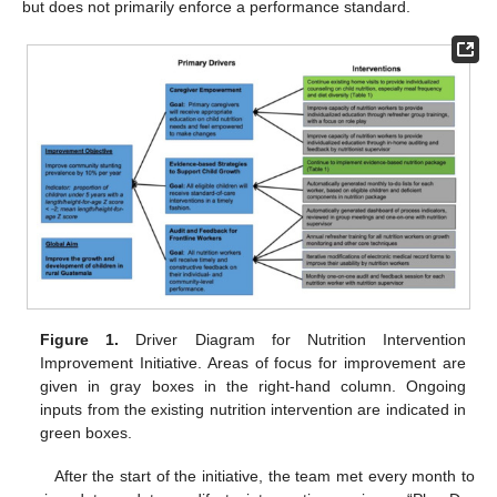
but does not primarily enforce a performance standard.
Figure 1.
Driver Diagram for Nutrition Intervention
Improvement Initiative. Areas of focus for improvement are
given in gray boxes in the right-hand column. Ongoing
inputs from the existing nutrition intervention are indicated in
green boxes.
After the start of the initiative, the team met every month to