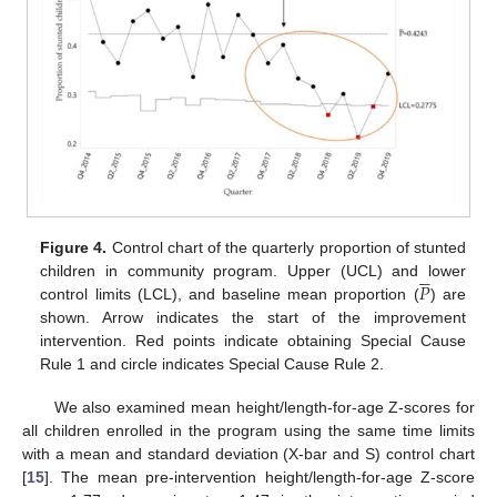
Figure 4.
Control chart of the quarterly proportion of stunted





𝑃
children in community program. Upper (UCL) and lower
control limits (LCL), and baseline mean proportion (
) are
shown. Arrow indicates the start of the improvement
intervention. Red points indicate obtaining Special Cause
Rule 1 and circle indicates Special Cause Rule 2.
We also examined mean height/length-for-age Z-scores for
all children enrolled in the program using the same time limits
with a mean and standard deviation (X-bar and S) control chart
[
15
]. The mean pre-intervention height/length-for-age Z-score