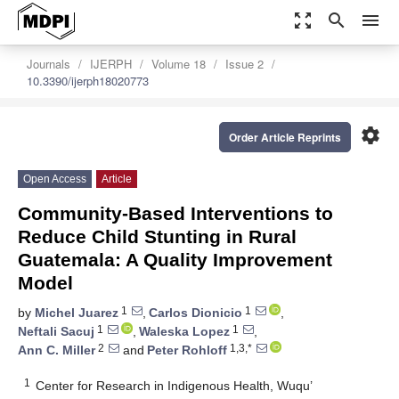
zoom_out_map
search
menu
Journals
IJERPH
Volume 18
Issue 2
10.3390/ijerph18020773
settings
Order Article Reprints
Open Access
Article
Community-Based Interventions to
Reduce Child Stunting in Rural
Guatemala: A Quality Improvement
Model
1
1
by
Michel Juarez
,
Carlos Dionicio
,
1
1
Neftali Sacuj
,
Waleska Lopez
,
2
1,3,*
Ann C. Miller
and
Peter Rohloff
1
Center for Research in Indigenous Health, Wuqu’