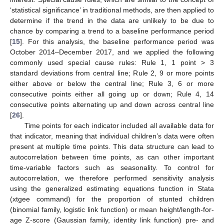
‘statistical significance’ in traditional methods, are then applied to
determine if the trend in the data are unlikely to be due to
chance by comparing a trend to a baseline performance period
[
15
]. For this analysis, the baseline performance period was
October 2014–December 2017, and we applied the following
commonly used special cause rules: Rule 1, 1 point > 3
standard deviations from central line; Rule 2, 9 or more points
either above or below the central line; Rule 3, 6 or more
consecutive points either all going up or down; Rule 4, 14
consecutive points alternating up and down across central line
[
26
].
Time points for each indicator included all available data for
that indicator, meaning that individual children’s data were often
present at multiple time points. This data structure can lead to
autocorrelation between time points, as can other important
time-variable factors such as seasonality. To control for
autocorrelation, we therefore performed sensitivity analysis
using the generalized estimating equations function in Stata
(xtgee command) for the proportion of stunted children
(binomial family, logistic link function) or mean height/length-for-
age Z-score (Gaussian family, identity link function) pre- and