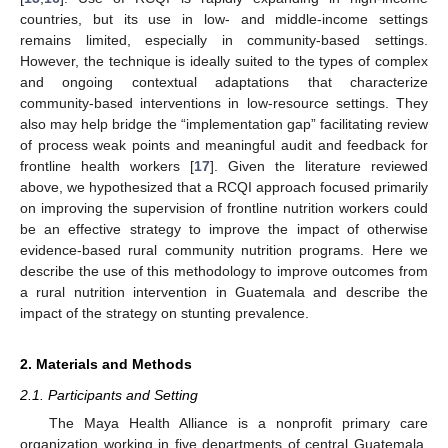
countries, but its use in low- and middle-income settings
remains limited, especially in community-based settings.
However, the technique is ideally suited to the types of complex
and ongoing contextual adaptations that characterize
community-based interventions in low-resource settings. They
also may help bridge the “implementation gap” facilitating review
of process weak points and meaningful audit and feedback for
frontline health workers [
17
]. Given the literature reviewed
above, we hypothesized that a RCQI approach focused primarily
on improving the supervision of frontline nutrition workers could
be an effective strategy to improve the impact of otherwise
evidence-based rural community nutrition programs. Here we
describe the use of this methodology to improve outcomes from
a rural nutrition intervention in Guatemala and describe the
impact of the strategy on stunting prevalence.
2. Materials and Methods
2.1. Participants and Setting
The Maya Health Alliance is a nonprofit primary care
organization working in five departments of central Guatemala,