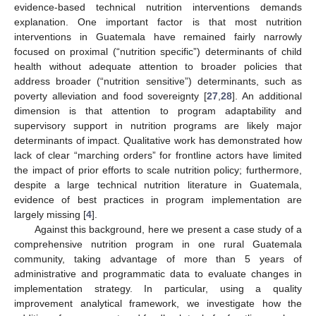
evidence-based technical nutrition interventions demands
explanation. One important factor is that most nutrition
interventions in Guatemala have remained fairly narrowly
focused on proximal (“nutrition specific”) determinants of child
health without adequate attention to broader policies that
address broader (“nutrition sensitive”) determinants, such as
poverty alleviation and food sovereignty [
27
,
28
]. An additional
dimension is that attention to program adaptability and
supervisory support in nutrition programs are likely major
determinants of impact. Qualitative work has demonstrated how
lack of clear “marching orders” for frontline actors have limited
the impact of prior efforts to scale nutrition policy; furthermore,
despite a large technical nutrition literature in Guatemala,
evidence of best practices in program implementation are
largely missing [
4
].
Against this background, here we present a case study of a
comprehensive nutrition program in one rural Guatemala
community, taking advantage of more than 5 years of
administrative and programmatic data to evaluate changes in
implementation strategy. In particular, using a quality
improvement analytical framework, we investigate how the