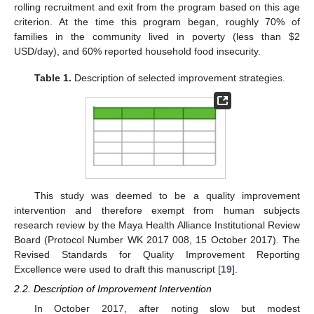
rolling recruitment and exit from the program based on this age
criterion. At the time this program began, roughly 70% of
families in the community lived in poverty (less than
$
2
USD/day), and 60% reported household food insecurity.
Table 1.
Description of selected improvement strategies.
This study was deemed to be a quality improvement
intervention and therefore exempt from human subjects
research review by the Maya Health Alliance Institutional Review
Board (Protocol Number WK 2017 008, 15 October 2017). The
Revised Standards for Quality Improvement Reporting
Excellence were used to draft this manuscript [
19
].
2.2. Description of Improvement Intervention
In October 2017, after noting slow but modest