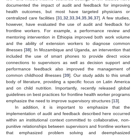
documented the impact of audit and feedback for improving
health outcomes, but most have targeted physicians or
centralized care facilities [
31
,
32
,
33
,
34
,
35
,
36
,
37
]. A few studies,
however, have evaluated the use of audit and feedback for
frontline workers. For example, a performance review and
mentoring intervention in Ethiopia improved both work volume
and the ability of extension workers to diagnose common
illnesses [
38
]. In Mozambique and Uganda, an intervention that
included the use of smart phones to provide direct voice
connections to supervisors as well as decision support and
performance feedback also improved the management of
common childhood illnesses [
39
]. Our study adds to this small
body of literature, providing a specific focus on Latin America
and on child nutrition. Importantly, recently released global
guidelines on best practices for frontline health worker programs
emphasize the need to improve supervisory structures [
13
].
In addition, it is important to emphasize that the
implementation of audit and feedback described here occurred
within an institutional context committed to collaborative, non-
punitive relationships between supervisors and frontline workers
that emphasized problem solving and deemphasized