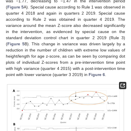
was −1.77, decreasing to −1.47 in the intervention period
(
Figure 5
A). Special cause according to Rule 1 was observed in
quarter 4 2018 and again in quarters 2 2019. Special cause
according to Rule 2 was obtained in quarter 4 2019. The
variance around the mean Z-score also decreased significantly
in the intervention, as evidenced by special cause on the
standard deviation control chart in quarter 2 2019 (Rule 3)
(
Figure 5
B). This change in variance was driven largely by a
reduction in the number of children with extreme low values of
height/length for age z-score, as can be seen by comparing dot
plots of individual Z-scores from a pre-intervention time point
with high variance (quarter 4 2015) with a post-intervention time
point with lower variance (quarter 3 2019) in
Figure 6
.