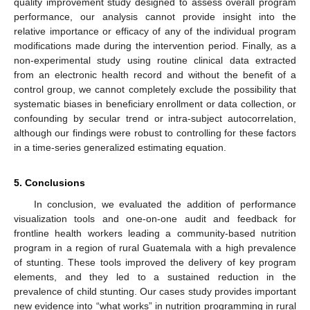
quality improvement study designed to assess overall program
performance, our analysis cannot provide insight into the
relative importance or efficacy of any of the individual program
modifications made during the intervention period. Finally, as a
non-experimental study using routine clinical data extracted
from an electronic health record and without the benefit of a
control group, we cannot completely exclude the possibility that
systematic biases in beneficiary enrollment or data collection, or
confounding by secular trend or intra-subject autocorrelation,
although our findings were robust to controlling for these factors
in a time-series generalized estimating equation.
5. Conclusions
In conclusion, we evaluated the addition of performance
visualization tools and one-on-one audit and feedback for
frontline health workers leading a community-based nutrition
program in a region of rural Guatemala with a high prevalence
of stunting. These tools improved the delivery of key program
elements, and they led to a sustained reduction in the
prevalence of child stunting. Our cases study provides important
new evidence into “what works” in nutrition programming in rural