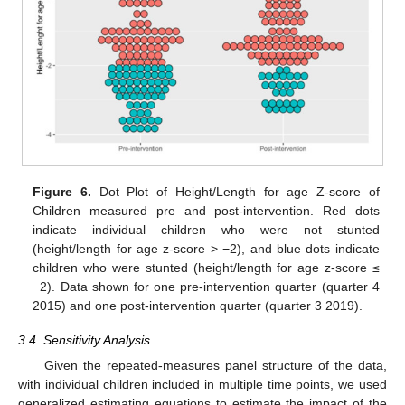
13. May
14. May
15. May
16. May
17. May
18. May
19. May
20. May
21. May
23. May
24. May
25. May
26. May
27. May
28. May
29. May
30. May
31. May
2. Jun
3. Jun
4. Jun
5. Jun
6. Jun
7. Jun
8. Jun
9. Jun
10. Jun
12. Jun
13. Jun
14. Jun
15. Jun
16. Jun
17. Jun
18. Jun
19. Jun
20. Jun
22. Jun
23. Jun
24. Jun
25. Jun
26. Jun
27. Jun
28. Jun
29. Jun
30. Jun
2. Jul
3. Jul
4. Jul
5. Jul
6. Jul
7. Jul
8. Jul
9. Jul
10. Jul
12. Jul
13. Jul
14. Jul
15. Jul
16. Jul
17. Jul
18. Jul
19. Jul
20. Jul
22. Jul
23. Jul
24. Jul
25. Jul
26. Jul
27. Jul
28. Jul
29. Jul
30. Jul
1. Aug
2. Aug
3. Aug
4. Aug
5. Aug
6. Aug
7. Aug
8. Aug
9. Aug
Figure 6.
Dot Plot of Height/Length for age Z-score of
Children measured pre and post-intervention. Red dots
indicate individual children who were not stunted
(height/length for age z-score > −2), and blue dots indicate
children who were stunted (height/length for age z-score ≤
−2). Data shown for one pre-intervention quarter (quarter 4
2015) and one post-intervention quarter (quarter 3 2019).
3.4. Sensitivity Analysis
Given the repeated-measures panel structure of the data,
with individual children included in multiple time points, we used
generalized estimating equations to estimate the impact of the