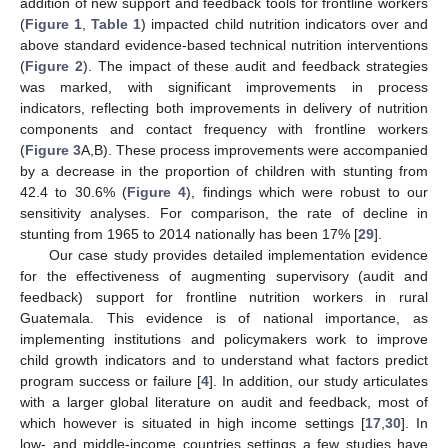
addition of new support and feedback tools for frontline workers
(
Figure 1
,
Table 1
) impacted child nutrition indicators over and
above standard evidence-based technical nutrition interventions
(
Figure 2
). The impact of these audit and feedback strategies
was marked, with significant improvements in process
indicators, reflecting both improvements in delivery of nutrition
components and contact frequency with frontline workers
(
Figure 3
A,B). These process improvements were accompanied
by a decrease in the proportion of children with stunting from
42.4 to 30.6% (
Figure 4
), findings which were robust to our
sensitivity analyses. For comparison, the rate of decline in
stunting from 1965 to 2014 nationally has been 17% [
29
].
Our case study provides detailed implementation evidence
for the effectiveness of augmenting supervisory (audit and
feedback) support for frontline nutrition workers in rural
Guatemala. This evidence is of national importance, as
implementing institutions and policymakers work to improve
child growth indicators and to understand what factors predict
program success or failure [
4
]. In addition, our study articulates
with a larger global literature on audit and feedback, most of
which however is situated in high income settings [
17
,
30
]. In
low- and middle-income countries settings a few studies have