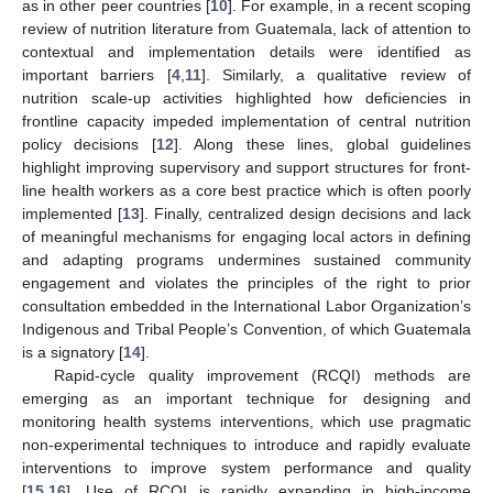
as in other peer countries [
10
]. For example, in a recent scoping
review of nutrition literature from Guatemala, lack of attention to
contextual and implementation details were identified as
important barriers [
4
,
11
]. Similarly, a qualitative review of
nutrition scale-up activities highlighted how deficiencies in
frontline capacity impeded implementation of central nutrition
policy decisions [
12
]. Along these lines, global guidelines
highlight improving supervisory and support structures for front-
line health workers as a core best practice which is often poorly
implemented [
13
]. Finally, centralized design decisions and lack
of meaningful mechanisms for engaging local actors in defining
and adapting programs undermines sustained community
engagement and violates the principles of the right to prior
consultation embedded in the International Labor Organization’s
Indigenous and Tribal People’s Convention, of which Guatemala
is a signatory [
14
].
Rapid-cycle quality improvement (RCQI) methods are
emerging as an important technique for designing and
monitoring health systems interventions, which use pragmatic
non-experimental techniques to introduce and rapidly evaluate
interventions to improve system performance and quality
[
15
,
16
]. Use of RCQI is rapidly expanding in high-income