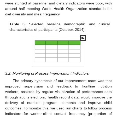
were stunted at baseline, and dietary indicators were poor, with
around half meeting World Health Organization standards for
diet diversity and meal frequency.
Table 3.
Selected baseline demographic and clinical
characteristics of participants (October, 2014).
3.2. Monitoring of Process Improvement Indicators
The primary hypothesis of our improvement team was that
improved supervision and feedback to frontline nutrition
workers, assisted by regular visualization of performance data
through audits electronic health record data, would improve the
delivery of nutrition program elements and improve child
outcomes. To monitor this, we used run charts to follow process
indicators for worker-client contact frequency (proportion of