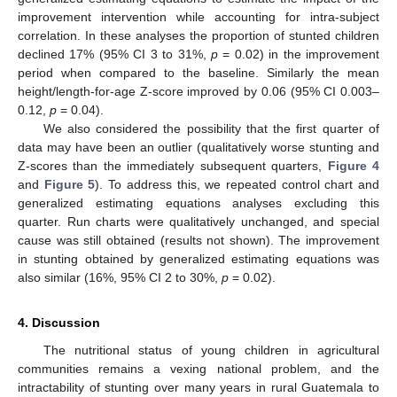
improvement intervention while accounting for intra-subject
correlation. In these analyses the proportion of stunted children
declined 17% (95% CI 3 to 31%,
p
= 0.02) in the improvement
period when compared to the baseline. Similarly the mean
height/length-for-age Z-score improved by 0.06 (95% CI 0.003–
0.12,
p
= 0.04).
We also considered the possibility that the first quarter of
data may have been an outlier (qualitatively worse stunting and
Z-scores than the immediately subsequent quarters,
Figure 4
and
Figure 5
). To address this, we repeated control chart and
generalized estimating equations analyses excluding this
quarter. Run charts were qualitatively unchanged, and special
cause was still obtained (results not shown). The improvement
in stunting obtained by generalized estimating equations was
also similar (16%, 95% CI 2 to 30%,
p
= 0.02).
4. Discussion
The nutritional status of young children in agricultural
communities remains a vexing national problem, and the
intractability of stunting over many years in rural Guatemala to