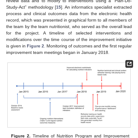
review data and to modify to interventions using a “Plan-Do-
Study-Act” methodology [
15
]. An informatics specialist extracted
process and clinical outcomes data from the electronic health
record, which was presented in graphical form to all members of
the team by the team nutritionist, who served as the overall lead
for the project. A timeline of selected interventions and
modifications over the time course of the improvement initiative
is given in
Figure 2
. Monitoring of outcomes and the first regular
improvement team meetings began in January 2018.
Figure 2.
Timeline of Nutrition Program and Improvement