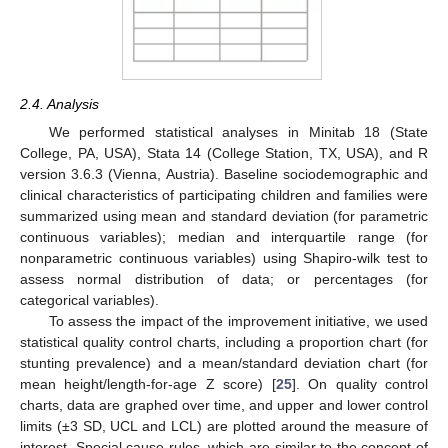
2.4. Analysis
We performed statistical analyses in Minitab 18 (State
College, PA, USA), Stata 14 (College Station, TX, USA), and R
version 3.6.3 (Vienna, Austria). Baseline sociodemographic and
clinical characteristics of participating children and families were
summarized using mean and standard deviation (for parametric
continuous variables); median and interquartile range (for
nonparametric continuous variables) using Shapiro-wilk test to
assess normal distribution of data; or percentages (for
categorical variables).
To assess the impact of the improvement initiative, we used
statistical quality control charts, including a proportion chart (for
stunting prevalence) and a mean/standard deviation chart (for
mean height/length-for-age Z score) [
25
]. On quality control
charts, data are graphed over time, and upper and lower control
limits (±3 SD, UCL and LCL) are plotted around the measure of
interest. Special cause rules, which are similar to the concept of