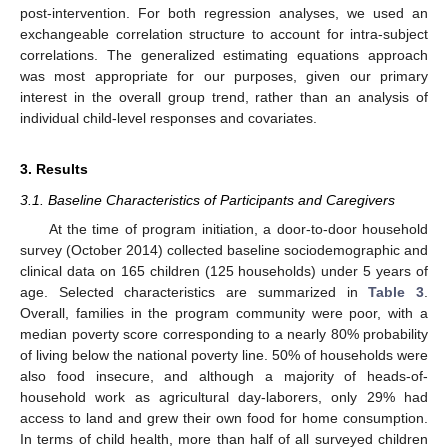
post-intervention. For both regression analyses, we used an
exchangeable correlation structure to account for intra-subject
correlations. The generalized estimating equations approach
was most appropriate for our purposes, given our primary
interest in the overall group trend, rather than an analysis of
individual child-level responses and covariates.
3. Results
3.1. Baseline Characteristics of Participants and Caregivers
At the time of program initiation, a door-to-door household
survey (October 2014) collected baseline sociodemographic and
clinical data on 165 children (125 households) under 5 years of
age. Selected characteristics are summarized in
Table 3
.
Overall, families in the program community were poor, with a
median poverty score corresponding to a nearly 80% probability
of living below the national poverty line. 50% of households were
also food insecure, and although a majority of heads-of-
household work as agricultural day-laborers, only 29% had
access to land and grew their own food for home consumption.
In terms of child health, more than half of all surveyed children