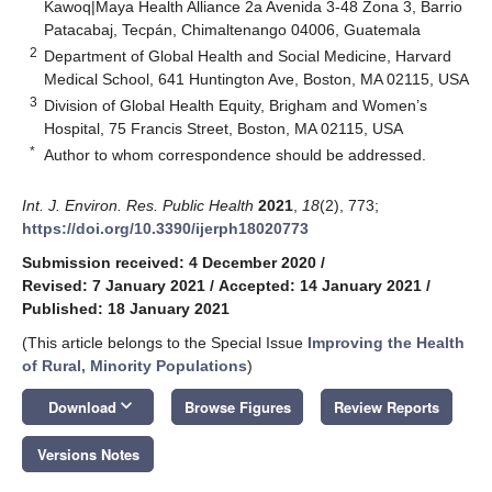
Kawoq|Maya Health Alliance 2a Avenida 3-48 Zona 3, Barrio
Patacabaj, Tecpán, Chimaltenango 04006, Guatemala
2
Department of Global Health and Social Medicine, Harvard
Medical School, 641 Huntington Ave, Boston, MA 02115, USA
3
Division of Global Health Equity, Brigham and Women’s
Hospital, 75 Francis Street, Boston, MA 02115, USA
*
Author to whom correspondence should be addressed.
Int. J. Environ. Res. Public Health
2021
,
18
(2), 773;
https://doi.org/10.3390/ijerph18020773
Submission received: 4 December 2020
/
Revised: 7 January 2021
/
Accepted: 14 January 2021
/
Published: 18 January 2021
(This article belongs to the Special Issue
Improving the Health
of Rural, Minority Populations
)
keyboard_arrow_down
Download
Browse Figures
Review Reports
Versions Notes