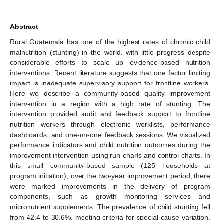
Abstract
Rural Guatemala has one of the highest rates of chronic child
malnutrition (stunting) in the world, with little progress despite
considerable efforts to scale up evidence-based nutrition
interventions. Recent literature suggests that one factor limiting
impact is inadequate supervisory support for frontline workers.
Here we describe a community-based quality improvement
intervention in a region with a high rate of stunting. The
intervention provided audit and feedback support to frontline
nutrition workers through electronic worklists, performance
dashboards, and one-on-one feedback sessions. We visualized
performance indicators and child nutrition outcomes during the
improvement intervention using run charts and control charts. In
this small community-based sample (125 households at
program initiation), over the two-year improvement period, there
were marked improvements in the delivery of program
components, such as growth monitoring services and
micronutrient supplements. The prevalence of child stunting fell
from 42.4 to 30.6%, meeting criteria for special cause variation.