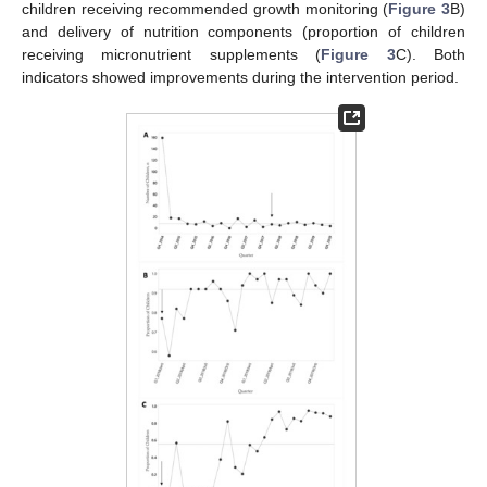
children receiving recommended growth monitoring (
Figure 3
B)
and delivery of nutrition components (proportion of children
receiving micronutrient supplements (
Figure 3
C). Both
indicators showed improvements during the intervention period.