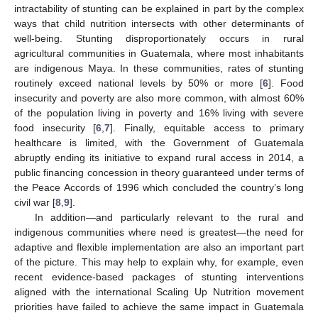
intractability of stunting can be explained in part by the complex
ways that child nutrition intersects with other determinants of
well-being. Stunting disproportionately occurs in rural
agricultural communities in Guatemala, where most inhabitants
are indigenous Maya. In these communities, rates of stunting
routinely exceed national levels by 50% or more [
6
]. Food
insecurity and poverty are also more common, with almost 60%
of the population living in poverty and 16% living with severe
food insecurity [
6
,
7
]. Finally, equitable access to primary
healthcare is limited, with the Government of Guatemala
abruptly ending its initiative to expand rural access in 2014, a
public financing concession in theory guaranteed under terms of
the Peace Accords of 1996 which concluded the country’s long
civil war [
8
,
9
].
In addition—and particularly relevant to the rural and
indigenous communities where need is greatest—the need for
adaptive and flexible implementation are also an important part
of the picture. This may help to explain why, for example, even
recent evidence-based packages of stunting interventions
aligned with the international Scaling Up Nutrition movement
priorities have failed to achieve the same impact in Guatemala