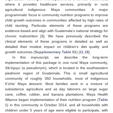
where it provides healthcare services, primarily in rural
agricultural indigenous Maya communities. A major
programmatic focus is community nutrition programs to improve
child growth outcomes in communities affected by high rates of
child stunting. Particular elements of these programs are
evidence-based and align with Guatemala’s national strategy for
chronic malnutrition [
3
]. We have previously described the
clinical elements of these programs in detailed as well as
detailed their modest impact on children’s diet quality and
growth outcomes (
Supplementary Table S1
) [
11
,
18
].
In this manuscript, we describe the long-term
implementation of this package in one rural Maya community,
Xik’injuyu’ (a pseudonym), which is located in the southwestern
piedmont region of Guatemala. This is small agricultural
community of roughly 350 households, most of indigenous
K’iche’ Maya descent. Most families work in a mixture of
subsistence agriculture and as day laborers on large sugar
cane, coffee, rubber, and banana plantations. Maya Health
Alliance began implementation of their nutrition program (
Table
1
) in this community in October 2014, and all households with
children under 5 years of age were eligible to participate, with