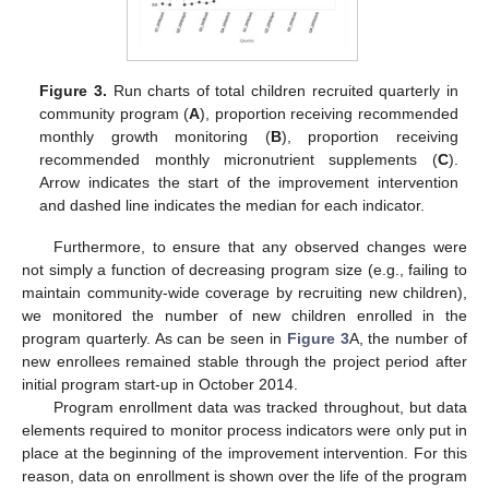
Figure 3.
Run charts of total children recruited quarterly in
community program (
A
), proportion receiving recommended
monthly growth monitoring (
B
), proportion receiving
recommended monthly micronutrient supplements (
C
).
Arrow indicates the start of the improvement intervention
and dashed line indicates the median for each indicator.
Furthermore, to ensure that any observed changes were
not simply a function of decreasing program size (e.g., failing to
maintain community-wide coverage by recruiting new children),
we monitored the number of new children enrolled in the
program quarterly. As can be seen in
Figure 3
A, the number of
new enrollees remained stable through the project period after
initial program start-up in October 2014.
Program enrollment data was tracked throughout, but data
elements required to monitor process indicators were only put in
place at the beginning of the improvement intervention. For this
reason, data on enrollment is shown over the life of the program