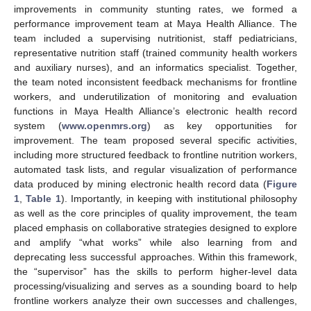
improvements in community stunting rates, we formed a
performance improvement team at Maya Health Alliance. The
team included a supervising nutritionist, staff pediatricians,
representative nutrition staff (trained community health workers
and auxiliary nurses), and an informatics specialist. Together,
the team noted inconsistent feedback mechanisms for frontline
workers, and underutilization of monitoring and evaluation
functions in Maya Health Alliance’s electronic health record
system (
www.openmrs.org
) as key opportunities for
improvement. The team proposed several specific activities,
including more structured feedback to frontline nutrition workers,
automated task lists, and regular visualization of performance
data produced by mining electronic health record data (
Figure
1
,
Table 1
). Importantly, in keeping with institutional philosophy
as well as the core principles of quality improvement, the team
placed emphasis on collaborative strategies designed to explore
and amplify “what works” while also learning from and
deprecating less successful approaches. Within this framework,
the “supervisor” has the skills to perform higher-level data
processing/visualizing and serves as a sounding board to help
frontline workers analyze their own successes and challenges,