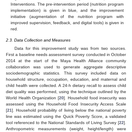
Interventions. The pre-intervention period (nutrition program
implementation) is given in blue, and the improvement
initiative (augmentation of the nutrition program with
improved supervision, feedback, and digital tools) is given in
red.
2.3. Data Collection and Measures
Data for this improvement study was from two sources.
First a baseline needs assessment survey conducted in October
2014 at the start of the Maya Health Alliance community
collaboration was used to generate aggregate descriptive
sociodemographic statistics. This survey included data on
household structure, occupation, education, and maternal and
child health were collected. A 24-h dietary recall to assess child
diet quality was performed, using the technique outlined by the
World Health Organization [
20
]. Household food insecurity was
assessed using the Household Food Insecurity Access Scale
[
21
]. Household probability of living below the national poverty
line was estimated using the Quick Poverty Score, a validated
tool referenced to the National Standards of Living Survey [
22
].
Anthropometric measurements (weight, height/length) were