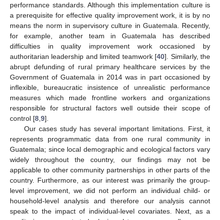
performance standards. Although this implementation culture is
a prerequisite for effective quality improvement work, it is by no
means the norm in supervisory culture in Guatemala. Recently,
for example, another team in Guatemala has described
difficulties in quality improvement work occasioned by
authoritarian leadership and limited teamwork [
40
]. Similarly, the
abrupt defunding of rural primary healthcare services by the
Government of Guatemala in 2014 was in part occasioned by
inflexible, bureaucratic insistence of unrealistic performance
measures which made frontline workers and organizations
responsible for structural factors well outside their scope of
control [
8
,
9
].
Our cases study has several important limitations. First, it
represents programmatic data from one rural community in
Guatemala; since local demographic and ecological factors vary
widely throughout the country, our findings may not be
applicable to other community partnerships in other parts of the
country. Furthermore, as our interest was primarily the group-
level improvement, we did not perform an individual child- or
household-level analysis and therefore our analysis cannot
speak to the impact of individual-level covariates. Next, as a