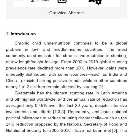
Graphical Abstract
1. Introduction
Chronic child undernutrition continues to be a global
problem in low- and middle-income countries. The most
commonly used indicator for chronic undernutrition is stunting,
or low length/height-for-age. From 2000 to 2019 global stunting
prevalence rate declined more than 10%. However, gains were
unequally distributed, with some countries—such as India and
China—exhibited strong positive trends, while in other countries
nearly 1 in 2 children remain affected by stunting [
1
].
Guatemala has the highest stunting rate in Latin America
and 6th highest worldwide, and the annual rate of reduction has
averaged only 0.45% over the last 20 years, despite intensive
investments and efforts [
2
,
3
,
4
]. Repeatedly, ambitious national
political milestones to reduce stunting dramatically—such as the
24% reduction proposed by the National Secretary of Food and
Nutritional Security for 2006–2016—have not been met [
5
]. The