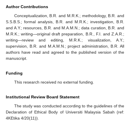
Author Contributions
Conceptualization, B.R. and M.R.K.; methodology, B.R. and
S.S.B.S.; formal analysis, B.R. and M.R.K.; investigation, B.R.
and A.Y.; resources, B.R. and M.A.M.N.; data curation, B.R. and
M.R.K.; writing—original draft preparation, B.R., F.I. and Z.A.R.;
writing—review and editing, M.R.K.; visualization, A.Y.;
supervision, B.R. and M.A.M.N.; project administration, B.R. All
authors have read and agreed to the published version of the
manuscript.
Funding
This research received no external funding.
Institutional Review Board Statement
The study was conducted according to the guidelines of the
Declaration of Ethical Body of Universiti Malaysia Sabah (ref:
4KEtika 4/20(11)).