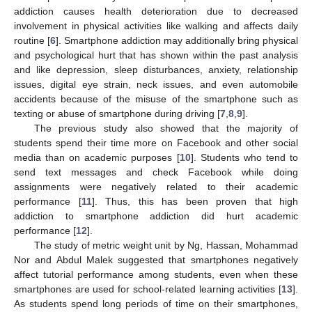
addiction causes health deterioration due to decreased
involvement in physical activities like walking and affects daily
routine [
6
]. Smartphone addiction may additionally bring physical
and psychological hurt that has shown within the past analysis
and like depression, sleep disturbances, anxiety, relationship
issues, digital eye strain, neck issues, and even automobile
accidents because of the misuse of the smartphone such as
texting or abuse of smartphone during driving [
7
,
8
,
9
].
The previous study also showed that the majority of
students spend their time more on Facebook and other social
media than on academic purposes [
10
]. Students who tend to
send text messages and check Facebook while doing
assignments were negatively related to their academic
performance [
11
]. Thus, this has been proven that high
addiction to smartphone addiction did hurt academic
performance [
12
].
The study of metric weight unit by Ng, Hassan, Mohammad
Nor and Abdul Malek suggested that smartphones negatively
affect tutorial performance among students, even when these
smartphones are used for school-related learning activities [
13
].
As students spend long periods of time on their smartphones,