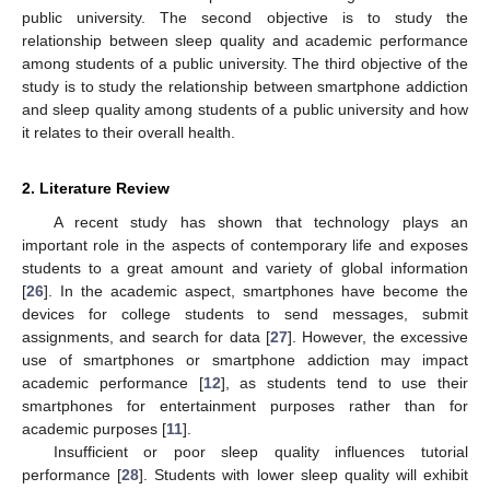
public university. The second objective is to study the
relationship between sleep quality and academic performance
among students of a public university. The third objective of the
study is to study the relationship between smartphone addiction
and sleep quality among students of a public university and how
it relates to their overall health.
2. Literature Review
A recent study has shown that technology plays an
important role in the aspects of contemporary life and exposes
students to a great amount and variety of global information
[
26
]. In the academic aspect, smartphones have become the
devices for college students to send messages, submit
assignments, and search for data [
27
]. However, the excessive
use of smartphones or smartphone addiction may impact
academic performance [
12
], as students tend to use their
smartphones for entertainment purposes rather than for
academic purposes [
11
].
Insufficient or poor sleep quality influences tutorial
performance [
28
]. Students with lower sleep quality will exhibit