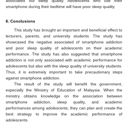
associated our sleep quality. Adolescents who use their
smartphone during their bedtime will have poor sleep quality.
6. Conclusions
This study has brought an important and beneficial effect to
lecturers, parents, and university students. The study has
showcased the negative associated of smartphone addiction
and poor sleep quality of adolescents on their academic
performance. The study has also suggested that smartphone
addiction is not only associated with academic performance for
adolescents but also with the sleep quality of university students.
Thus, it is extremely important to take precautionary steps
against smartphone addiction.
The result of the study will benefit the government,
especially the Ministry of Education of Malaysia. When the
ministry obtains knowledge on the association between
smartphone addiction, sleep quality, and academic
performances among adolescents, they can plan and create the
best strategy to improve the academic performance of
adolescents.