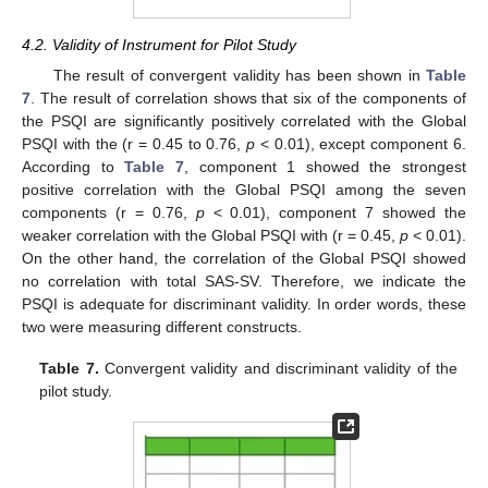
4.2. Validity of Instrument for Pilot Study
The result of convergent validity has been shown in
Table
7
. The result of correlation shows that six of the components of
the PSQI are significantly positively correlated with the Global
PSQI with the (r = 0.45 to 0.76,
p
< 0.01), except component 6.
According to
Table 7
, component 1 showed the strongest
positive correlation with the Global PSQI among the seven
components (r = 0.76,
p
< 0.01), component 7 showed the
weaker correlation with the Global PSQI with (r = 0.45,
p
< 0.01).
On the other hand, the correlation of the Global PSQI showed
no correlation with total SAS-SV. Therefore, we indicate the
PSQI is adequate for discriminant validity. In order words, these
two were measuring different constructs.
Table 7.
Convergent validity and discriminant validity of the
pilot study.