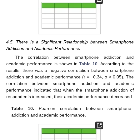
4.5. There Is a Significant Relationship between Smartphone
Addiction and Academic Performance
The correlation between smartphone addiction and
academic performance is shown in
Table 10
. According to the
results, there was a negative correlation between smartphone
addiction and academic performance (r = −0.34,
p
< 0.05). The
correlation between smartphone addiction and academic
performance indicated that when the smartphone addiction of
respondents increased, their academic performance decreased.
Table 10.
Pearson correlation between smartphone
addiction and academic performance.