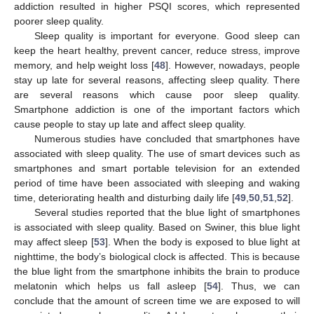
addiction resulted in higher PSQI scores, which represented
poorer sleep quality.
Sleep quality is important for everyone. Good sleep can
keep the heart healthy, prevent cancer, reduce stress, improve
memory, and help weight loss [
48
]. However, nowadays, people
stay up late for several reasons, affecting sleep quality. There
are several reasons which cause poor sleep quality.
Smartphone addiction is one of the important factors which
cause people to stay up late and affect sleep quality.
Numerous studies have concluded that smartphones have
associated with sleep quality. The use of smart devices such as
smartphones and smart portable television for an extended
period of time have been associated with sleeping and waking
time, deteriorating health and disturbing daily life [
49
,
50
,
51
,
52
].
Several studies reported that the blue light of smartphones
is associated with sleep quality. Based on Swiner, this blue light
may affect sleep [
53
]. When the body is exposed to blue light at
nighttime, the body’s biological clock is affected. This is because
the blue light from the smartphone inhibits the brain to produce
melatonin which helps us fall asleep [
54
]. Thus, we can
conclude that the amount of screen time we are exposed to will