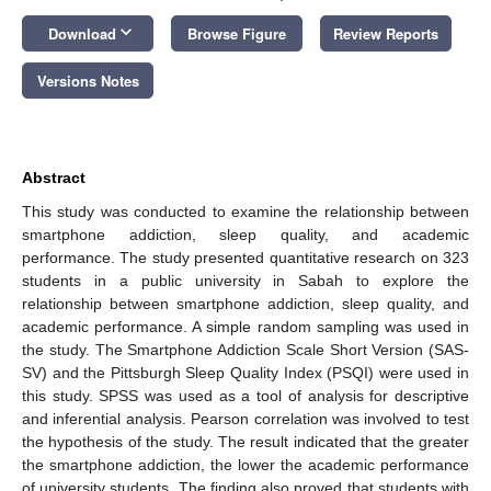
keyboard_arrow_down
Download
Browse Figure
Review Reports
Versions Notes
Abstract
This study was conducted to examine the relationship between
smartphone addiction, sleep quality, and academic
performance. The study presented quantitative research on 323
students in a public university in Sabah to explore the
relationship between smartphone addiction, sleep quality, and
academic performance. A simple random sampling was used in
the study. The Smartphone Addiction Scale Short Version (SAS-
SV) and the Pittsburgh Sleep Quality Index (PSQI) were used in
this study. SPSS was used as a tool of analysis for descriptive
and inferential analysis. Pearson correlation was involved to test
the hypothesis of the study. The result indicated that the greater
the smartphone addiction, the lower the academic performance
of university students. The finding also proved that students with