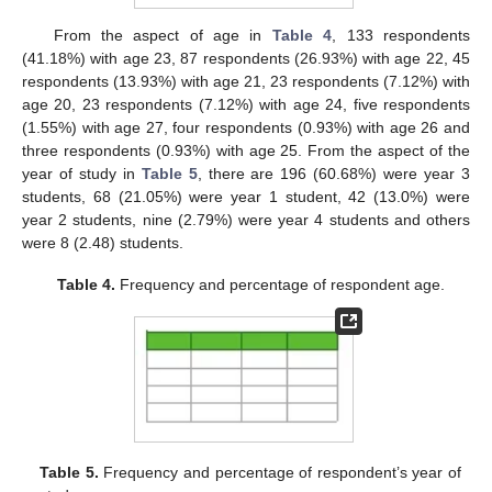
From the aspect of age in
Table 4
, 133 respondents
(41.18%) with age 23, 87 respondents (26.93%) with age 22, 45
respondents (13.93%) with age 21, 23 respondents (7.12%) with
age 20, 23 respondents (7.12%) with age 24, five respondents
(1.55%) with age 27, four respondents (0.93%) with age 26 and
three respondents (0.93%) with age 25. From the aspect of the
year of study in
Table 5
, there are 196 (60.68%) were year 3
students, 68 (21.05%) were year 1 student, 42 (13.0%) were
year 2 students, nine (2.79%) were year 4 students and others
were 8 (2.48) students.
Table 4.
Frequency and percentage of respondent age.
Table 5.
Frequency and percentage of respondent’s year of