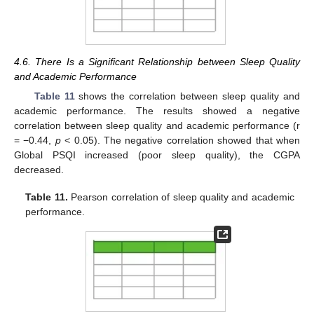
4.6. There Is a Significant Relationship between Sleep Quality
and Academic Performance
Table 11
shows the correlation between sleep quality and
academic performance. The results showed a negative
correlation between sleep quality and academic performance (r
= −0.44,
p
< 0.05). The negative correlation showed that when
Global PSQI increased (poor sleep quality), the CGPA
decreased.
Table 11.
Pearson correlation of sleep quality and academic
performance.