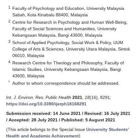
1
Faculty of Psychology and Education, University Malaysia
Sabah, Kota Kinabalu 88400, Malaysia
2
Centre for Research in Psychology and Human Well-Being,
Faculty of Social Sciences and Humanities, University
Kebangsaan Malaysia, Bangi 43600, Malaysia
3
School of Applied Psychology, Social Work & Policy, UUM
College of Arts & Sciences, University Utara Malaysia, Sintok
06010, Malaysia
4
Research Centre for Theology and Philosophy, Faculty of
Islamic Studies, University Kebangsaan Malaysia, Bangi
43600, Malaysia
*
Author to whom correspondence should be addressed.
Int. J. Environ. Res. Public Health
2021
,
18
(16), 8291;
https://doi.org/10.3390/ijerph18168291
Submission received: 14 June 2021
/
Revised: 16 July 2021
/
Accepted: 28 July 2021
/
Published: 5 August 2021
(This article belongs to the Special Issue
University Students'
Health and Academic Achievement
)