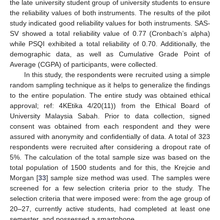
the late university student group of university students to ensure
the reliability values of both instruments. The results of the pilot
study indicated good reliability values for both instruments. SAS-
SV showed a total reliability value of 0.77 (Cronbach’s alpha)
while PSQI exhibited a total reliability of 0.70. Additionally, the
demographic data, as well as Cumulative Grade Point of
Average (CGPA) of participants, were collected.
In this study, the respondents were recruited using a simple
random sampling technique as it helps to generalize the findings
to the entire population. The entire study was obtained ethical
approval; ref: 4KEtika 4/20(11)) from the Ethical Board of
University Malaysia Sabah. Prior to data collection, signed
consent was obtained from each respondent and they were
assured with anonymity and confidentially of data. A total of 323
respondents were recruited after considering a dropout rate of
5%. The calculation of the total sample size was based on the
total population of 1500 students and for this, the Krejcie and
Morgan [
33
] sample size method was used. The samples were
screened for a few selection criteria prior to the study. The
selection criteria that were imposed were: from the age group of
20–27, currently active students, had completed at least one
semester, and possessed a smartphone.