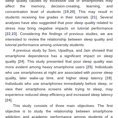
sleep quality caused by excessive use of smartphones may
affect the memory, decision-creating, learning, and
concentration level of students [
19
,
20
]. This may result in
students receiving low grades in their tutorials [
21
]. Several
analyses have also suggested that poor sleep quality related to
stress may bring negative impacts on tutorial performance
[
22
,
23
]. Considering the findings of previous studies, we are
interested to review the relationship between sleep quality and
tutorial performance among university students.
A previous study by Soni, Upadhya, and Jain showed that
smartphone dependence has a significant impact on sleep
quality [
24
]. This study presented that poor sleep quality was
more evident among heavy smartphone users [
25
]. Individuals
who use smartphones at night are associated with poorer sleep
quality, later wake-up time, and higher sleep latency [
19
].
Individuals who use smartphones immediately before sleep, or
view their smartphone screens while trying to sleep, may
experience reduced sleep efficiency and increased sleep latency
[
24
].
This study consists of three main objectives. The first
objective is to study the relationship between smartphone
addiction and academic performance among students of a