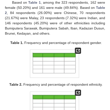
Based on
Table 1
, among the 323 respondents, 162 were
female (50.20%) and 161 were male (49.84%). Based on
Table
2
, 84 respondents (26.00%) were Chinese, 70 respondents
(21.67%) were Malay, 23 respondents (7.32%) were Indian, and
146 respondents (45.20%) were of other ethnicities including
Bumiputera Sarawak, Bumiputera Sabah, Iban, Kadazan Dusun,
Brunei, Kedayan, and others.
Table 1.
Frequency and percentage of respondent gender.
Table 2.
Frequency and percentage of respondent ethnicity.