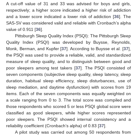
A cut-off value of 31 and 33 was advised for boys and girls,
respectively; a higher score indicated a higher risk of addiction
and a lower score indicated a lower risk of addiction [
36
]. The
SAS-SV was considered valid and reliable with Cronbach’s alpha
value of 0.911 [
36
].
Pittsburgh Sleep Quality Index (PSQI): The Pittsburgh Sleep
Quality Index (PSQI) was developed by Buysse, Reynolds,
Monk, Berman, and Kupfer [
37
]. According to Buysse et al. [
37
],
the PSQI was used to provide a reliable, valid, and standardized
measure of sleep quality, and to distinguish between good and
poor sleepers among test takers [
37
]. The PSQI consisted of
seven components (subjective sleep quality, sleep latency, sleep
duration, habitual sleep efficiency, sleep disturbances, use of
sleep mediation, and daytime dysfunction) with scores from 19
items. Each of the seven components was equally weighted on
a scale ranging from 0 to 3. The total score was compiled and
those respondents who scored 5 or less PSQI global score were
classified as good sleepers, while higher scores represented
poor sleepers. The PSQI showed internal consistency and a
reliability coefficient (Cronbach’s alpha) of 0.83 [
37
].
A pilot study was carried out among 50 respondents from