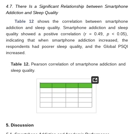
4.7. There Is a Significant Relationship between Smartphone
Addiction and Sleep Quality
Table 12
shows the correlation between smartphone
addiction and sleep quality. Smartphone addiction and sleep
quality showed a positive correlation (r = 0.49,
p
< 0.05),
indicating that when smartphone addiction increased, the
respondents had poorer sleep quality, and the Global PSQI
increased.
Table 12.
Pearson correlation of smartphone addiction and
sleep quality.
5. Discussion