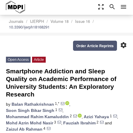
zoom_out_map
search
menu
Journals
IJERPH
Volume 18
Issue 16
10.3390/ijerph18168291
settings
Order Article Reprints
Open Access
Article
Smartphone Addiction and Sleep
Quality on Academic Performance of
University Students: An Exploratory
Research
1,*
by
Balan Rathakrishnan
,
1
Soon Singh Bikar Singh
,
2
1
Mohammad Rahim Kamaluddin
,
Azizi Yahaya
,
3
2
Mohd Azrin Mohd Nasir
,
Fauziah Ibrahim
and
4
Zaizul Ab Rahman