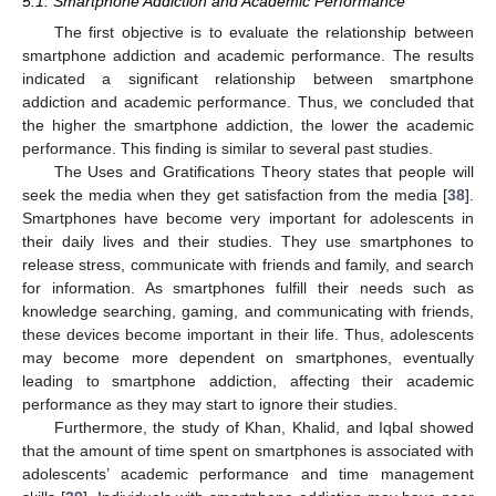
5.1. Smartphone Addiction and Academic Performance
The first objective is to evaluate the relationship between
smartphone addiction and academic performance. The results
indicated a significant relationship between smartphone
addiction and academic performance. Thus, we concluded that
the higher the smartphone addiction, the lower the academic
performance. This finding is similar to several past studies.
The Uses and Gratifications Theory states that people will
seek the media when they get satisfaction from the media [
38
].
Smartphones have become very important for adolescents in
their daily lives and their studies. They use smartphones to
release stress, communicate with friends and family, and search
for information. As smartphones fulfill their needs such as
13. May
14. May
15. May
16. May
17. May
18. May
19. May
20. May
21. May
23. May
24. May
25. May
26. May
27. May
28. May
29. May
30. May
31. May
2. Jun
3. Jun
4. Jun
5. Jun
6. Jun
7. Jun
8. Jun
9. Jun
10. Jun
12. Jun
13. Jun
14. Jun
15. Jun
16. Jun
17. Jun
18. Jun
19. Jun
20. Jun
22. Jun
23. Jun
24. Jun
25. Jun
26. Jun
27. Jun
28. Jun
29. Jun
30. Jun
2. Jul
3. Jul
4. Jul
5. Jul
6. Jul
7. Jul
8. Jul
9. Jul
10. Jul
12. Jul
13. Jul
14. Jul
15. Jul
16. Jul
17. Jul
18. Jul
19. Jul
20. Jul
22. Jul
23. Jul
24. Jul
25. Jul
26. Jul
27. Jul
28. Jul
29. Jul
30. Jul
1. Aug
2. Aug
3. Aug
4. Aug
5. Aug
6. Aug
7. Aug
8. Aug
9. Aug
knowledge searching, gaming, and communicating with friends,
these devices become important in their life. Thus, adolescents
may become more dependent on smartphones, eventually
leading to smartphone addiction, affecting their academic
performance as they may start to ignore their studies.
Furthermore, the study of Khan, Khalid, and Iqbal showed
that the amount of time spent on smartphones is associated with
adolescents’ academic performance and time management