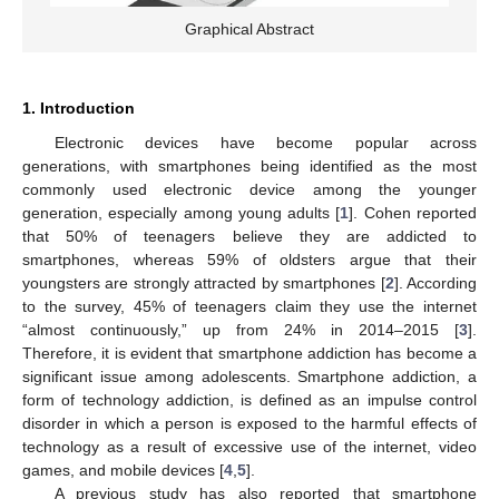
Graphical Abstract
1. Introduction
Electronic devices have become popular across
generations, with smartphones being identified as the most
commonly used electronic device among the younger
generation, especially among young adults [
1
]. Cohen reported
that 50% of teenagers believe they are addicted to
smartphones, whereas 59% of oldsters argue that their
youngsters are strongly attracted by smartphones [
2
]. According
to the survey, 45% of teenagers claim they use the internet
“almost continuously,” up from 24% in 2014–2015 [
3
].
Therefore, it is evident that smartphone addiction has become a
significant issue among adolescents. Smartphone addiction, a
form of technology addiction, is defined as an impulse control
disorder in which a person is exposed to the harmful effects of
technology as a result of excessive use of the internet, video
games, and mobile devices [
4
,
5
].
A previous study has also reported that smartphone