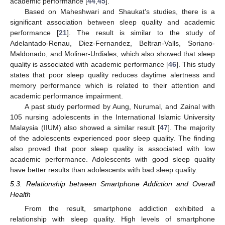
academic performance [
44
,
45
].
Based on Maheshwari and Shaukat’s studies, there is a
significant association between sleep quality and academic
performance [
21
]. The result is similar to the study of
Adelantado-Renau, Diez-Fernandez, Beltran-Valls, Soriano-
Maldonado, and Moliner-Urdiales, which also showed that sleep
quality is associated with academic performance [
46
]. This study
states that poor sleep quality reduces daytime alertness and
memory performance which is related to their attention and
academic performance impairment.
A past study performed by Aung, Nurumal, and Zainal with
105 nursing adolescents in the International Islamic University
Malaysia (IIUM) also showed a similar result [
47
]. The majority
of the adolescents experienced poor sleep quality. The finding
also proved that poor sleep quality is associated with low
academic performance. Adolescents with good sleep quality
have better results than adolescents with bad sleep quality.
5.3. Relationship between Smartphone Addiction and Overall
Health
From the result, smartphone addiction exhibited a
relationship with sleep quality. High levels of smartphone