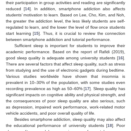
their participation in group activities and reading are significantly
reduced [
14
]. In addition, smartphone addiction also affects
students’ motivation to learn. Based on Lee, Cho, Kim, and Noh,
the greater the addiction level, the less likely students are self-
regulated to learn, and the lower the level of flow once students
start learning [
15
]. Thus, it is crucial to review the connection
between smartphone addiction and tutorial performance.
Sufficient sleep is important for students to improve their
academic performance. Based on the report of Rafidi (2019),
good sleep quality is adequate among university students [
16
].
There are several factors that affect sleep quality, such as stress
from studying and the use of electronic gadgets during bedtime.
Various studies worldwide have shown that insomnia is
prevalent in 10–30% of the population, with some studies even
recording prevalence as high as 50–60% [
17
]. Sleep quality has
significant impacts on cognitive ability and physical strength, and
the consequences of poor sleep quality are also serious, such
as depression, impaired work performance, work-related motor
vehicle accidents, and poor overall quality of life.
Besides smartphone addiction, sleep quality may also affect
the educational performance of university students [
18
]. Poor