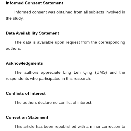
Informed Consent Statement
Informed consent was obtained from all subjects involved in
the study.
Data Availability Statement
The data is available upon request from the corresponding
authors.
Acknowledgments
The authors appreciate Ling Leh Qing (UMS) and the
respondents who participated in this research.
Conflicts of Interest
The authors declare no conflict of interest.
Correction Statement
This article has been republished with a minor correction to