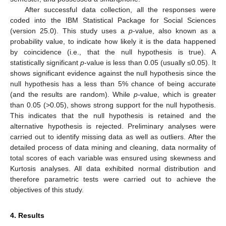
After successful data collection, all the responses were
coded into the IBM Statistical Package for Social Sciences
(version 25.0). This study uses a
p
-value, also known as a
probability value, to indicate how likely it is the data happened
by coincidence (i.e., that the null hypothesis is true). A
statistically significant
p
-value is less than 0.05 (usually ≤0.05). It
shows significant evidence against the null hypothesis since the
null hypothesis has a less than 5% chance of being accurate
(and the results are random). While
p
-value, which is greater
than 0.05 (>0.05), shows strong support for the null hypothesis.
This indicates that the null hypothesis is retained and the
alternative hypothesis is rejected. Preliminary analyses were
carried out to identify missing data as well as outliers. After the
detailed process of data mining and cleaning, data normality of
total scores of each variable was ensured using skewness and
Kurtosis analyses. All data exhibited normal distribution and
therefore parametric tests were carried out to achieve the
objectives of this study.
4. Results