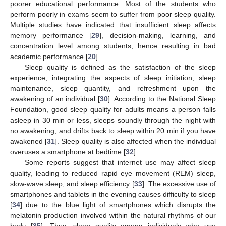
poorer educational performance. Most of the students who
perform poorly in exams seem to suffer from poor sleep quality.
Multiple studies have indicated that insufficient sleep affects
memory performance [
29
], decision-making, learning, and
concentration level among students, hence resulting in bad
academic performance [
20
].
Sleep quality is defined as the satisfaction of the sleep
experience, integrating the aspects of sleep initiation, sleep
maintenance, sleep quantity, and refreshment upon the
awakening of an individual [
30
]. According to the National Sleep
Foundation, good sleep quality for adults means a person falls
asleep in 30 min or less, sleeps soundly through the night with
no awakening, and drifts back to sleep within 20 min if you have
awakened [
31
]. Sleep quality is also affected when the individual
overuses a smartphone at bedtime [
32
].
Some reports suggest that internet use may affect sleep
quality, leading to reduced rapid eye movement (REM) sleep,
slow-wave sleep, and sleep efficiency [
33
]. The excessive use of
smartphones and tablets in the evening causes difficulty to sleep
[
34
] due to the blue light of smartphones which disrupts the
melatonin production involved within the natural rhythms of our
body [
35
]. Thus, sleep quality among individuals who use