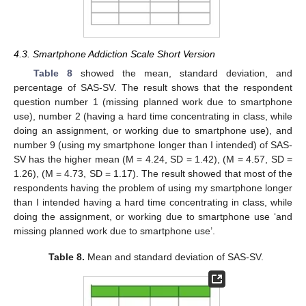
4.3. Smartphone Addiction Scale Short Version
Table 8
showed the mean, standard deviation, and
percentage of SAS-SV. The result shows that the respondent
question number 1 (missing planned work due to smartphone
use), number 2 (having a hard time concentrating in class, while
doing an assignment, or working due to smartphone use), and
number 9 (using my smartphone longer than I intended) of SAS-
SV has the higher mean (M = 4.24, SD = 1.42), (M = 4.57, SD =
1.26), (M = 4.73, SD = 1.17). The result showed that most of the
respondents having the problem of using my smartphone longer
than I intended having a hard time concentrating in class, while
doing the assignment, or working due to smartphone use ‘and
missing planned work due to smartphone use’.
Table 8.
Mean and standard deviation of SAS-SV.