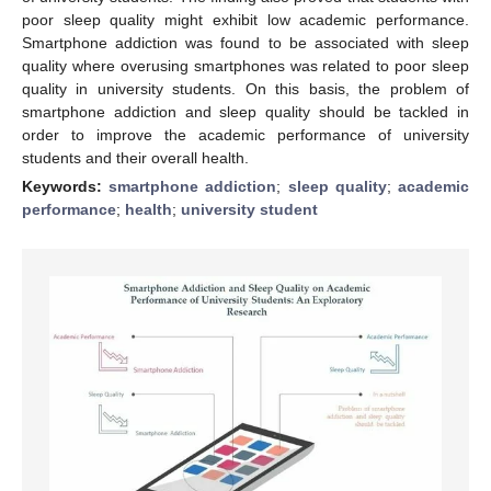
poor sleep quality might exhibit low academic performance.
Smartphone addiction was found to be associated with sleep
quality where overusing smartphones was related to poor sleep
quality in university students. On this basis, the problem of
smartphone addiction and sleep quality should be tackled in
order to improve the academic performance of university
students and their overall health.
Keywords:
smartphone addiction
;
sleep quality
;
academic
performance
;
health
;
university student