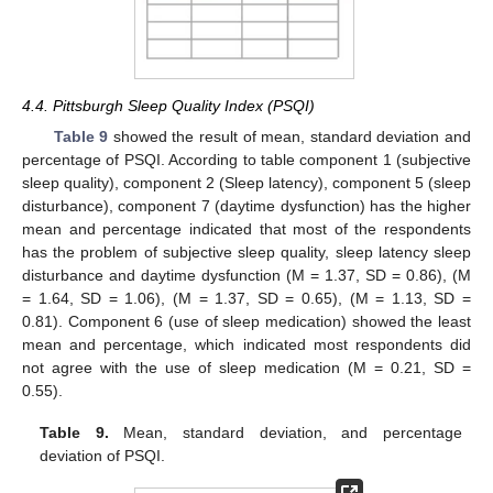
4.4. Pittsburgh Sleep Quality Index (PSQI)
Table 9
showed the result of mean, standard deviation and
percentage of PSQI. According to table component 1 (subjective
sleep quality), component 2 (Sleep latency), component 5 (sleep
disturbance), component 7 (daytime dysfunction) has the higher
mean and percentage indicated that most of the respondents
has the problem of subjective sleep quality, sleep latency sleep
disturbance and daytime dysfunction (M = 1.37, SD = 0.86), (M
= 1.64, SD = 1.06), (M = 1.37, SD = 0.65), (M = 1.13, SD =
0.81). Component 6 (use of sleep medication) showed the least
mean and percentage, which indicated most respondents did
not agree with the use of sleep medication (M = 0.21, SD =
0.55).
Table 9.
Mean, standard deviation, and percentage
deviation of PSQI.