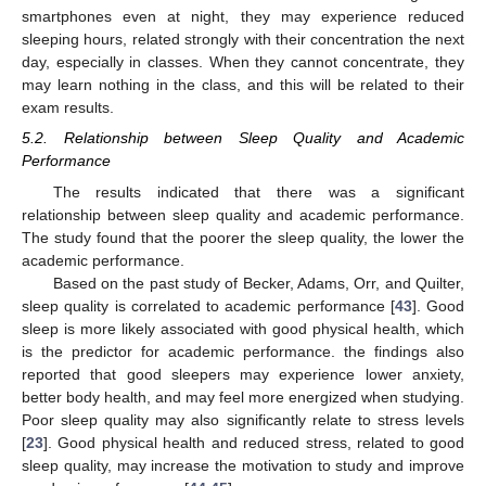
smartphones even at night, they may experience reduced
sleeping hours, related strongly with their concentration the next
day, especially in classes. When they cannot concentrate, they
may learn nothing in the class, and this will be related to their
exam results.
5.2. Relationship between Sleep Quality and Academic
Performance
The results indicated that there was a significant
relationship between sleep quality and academic performance.
The study found that the poorer the sleep quality, the lower the
academic performance.
Based on the past study of Becker, Adams, Orr, and Quilter,
sleep quality is correlated to academic performance [
43
]. Good
sleep is more likely associated with good physical health, which
is the predictor for academic performance. the findings also
reported that good sleepers may experience lower anxiety,
better body health, and may feel more energized when studying.
Poor sleep quality may also significantly relate to stress levels
[
23
]. Good physical health and reduced stress, related to good
sleep quality, may increase the motivation to study and improve