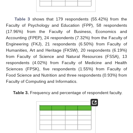
Table 3
shows that 179 respondents (55.42%) from the
Faculty of Psychology and Education (FPP), 58 respondents
(17.96%) from the Faculty of Business, Economics and
Accounting (FPEP), 24 respondents (7.32%) from the Faculty of
Engineering (FKJ), 21 respondents (6.50%) from Faculty of
Humanities, Art and Heritage (FKSW), 20 respondents (6.19%)
from Faculty of Science and Natural Resources (FSSA), 13
respondents (4.02%) from Faculty of Medicine and Health
Sciences (FPSK), five respondents (1.55%) from Faculty of
Food Science and Nutrition and three respondents (0.93%) from
Faculty of Computing and Informatics.
Table 3.
Frequency and percentage of respondent faculty.