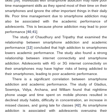
skills [
39
]. Individuals with smartphone addiction may have poor
time management skills as they spend most of their time on their
smartphones and ignore the other important things in their daily
life. Poor time management due to smartphone addiction may
also be associated with the academic performance of
adolescents. This is because phone addiction may lead to poor
performance [
40
,
41
].
The study of Chaudhury and Tripathy that examined the
relationship between smartphone addiction and academic
performance [
12
] concluded that high addiction to smartphones
lowers academic performance. The study also found a strong
relationship between internet connectivity and smartphone
addiction. Adolescents with 4G or 3G internet connectivity on
their smartphones may have higher risks of being addicted to
their smartphones, leading to poor academic performance.
There is a significant correlation between smartphone
addiction and academic performance. The study of Gladius,
Sowmiya, Vidya, Archana, and William found that nighttime
phone usage and time spent on mobile phones resulted in
declined study habits, difficulty in concentration, an increase in
missed classes, and going late for classes [
42
]. As smartphone
addiction is associated with adolescents overusing their