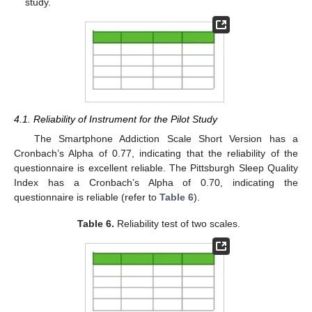
study.
4.1. Reliability of Instrument for the Pilot Study
The Smartphone Addiction Scale Short Version has a
Cronbach’s Alpha of 0.77, indicating that the reliability of the
questionnaire is excellent reliable. The Pittsburgh Sleep Quality
Index has a Cronbach’s Alpha of 0.70, indicating the
questionnaire is reliable (refer to
Table 6
).
Table 6.
Reliability test of two scales.