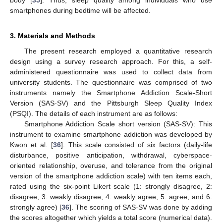
smartphones during bedtime will be affected.
3. Materials and Methods
The present research employed a quantitative research
design using a survey research approach. For this, a self-
administered questionnaire was used to collect data from
university students. The questionnaire was comprised of two
instruments namely the Smartphone Addiction Scale-Short
Version (SAS-SV) and the Pittsburgh Sleep Quality Index
(PSQI). The details of each instrument are as follows:
Smartphone Addiction Scale short version (SAS-SV): This
instrument to examine smartphone addiction was developed by
Kwon et al. [
36
]. This scale consisted of six factors (daily-life
disturbance, positive anticipation, withdrawal, cyberspace-
oriented relationship, overuse, and tolerance from the original
version of the smartphone addiction scale) with ten items each,
rated using the six-point Likert scale (1: strongly disagree, 2:
disagree, 3: weakly disagree, 4: weakly agree, 5: agree, and 6:
strongly agree) [
36
]. The scoring of SAS-SV was done by adding
the scores altogether which yields a total score (numerical data).