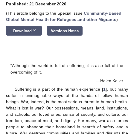
Published: 21 December 2020
(This article belongs to the Special Issue
Community-Based
Global Mental Health for Refugees and other Migrants
)
keyboard_arrow_down
Download
Versions Notes
“Although the world is full of suffering, it is also full of the
overcoming of it.
—Helen Keller
Suffering is a part of the human experience [
1
], but many
suffer in unimaginable ways at the hands of fellow human
beings. War, indeed, is the most serious threat to human health.
What is lost in war? Our possessions, means, land, institutions,
and schools; our loved ones, sense of security, and culture; our
freedom, peace of mind, and dignity. For many, war also forces
people to abandon their homeland in search of safety and a
future. War destroys communities and families and disrupts the