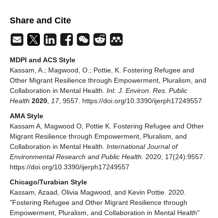
Share and Cite
MDPI and ACS Style
Kassam, A.; Magwood, O.; Pottie, K. Fostering Refugee and
Other Migrant Resilience through Empowerment, Pluralism, and
Collaboration in Mental Health.
Int. J. Environ. Res. Public
Health
2020
,
17
, 9557. https://doi.org/10.3390/ijerph17249557
AMA Style
Kassam A, Magwood O, Pottie K. Fostering Refugee and Other
Migrant Resilience through Empowerment, Pluralism, and
Collaboration in Mental Health.
International Journal of
Environmental Research and Public Health
. 2020; 17(24):9557.
https://doi.org/10.3390/ijerph17249557
Chicago/Turabian Style
Kassam, Azaad, Olivia Magwood, and Kevin Pottie. 2020.
"Fostering Refugee and Other Migrant Resilience through
Empowerment, Pluralism, and Collaboration in Mental Health"