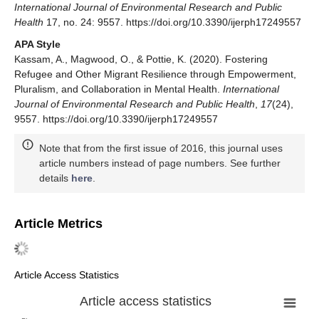
International Journal of Environmental Research and Public
Health
17, no. 24: 9557. https://doi.org/10.3390/ijerph17249557
APA Style
Kassam, A., Magwood, O., & Pottie, K. (2020). Fostering
Refugee and Other Migrant Resilience through Empowerment,
Pluralism, and Collaboration in Mental Health.
International
Journal of Environmental Research and Public Health
,
17
(24),
9557. https://doi.org/10.3390/ijerph17249557
Note that from the first issue of 2016, this journal uses
article numbers instead of page numbers. See further
details
here
.
Article Metrics
Article Access Statistics
Article access statistics