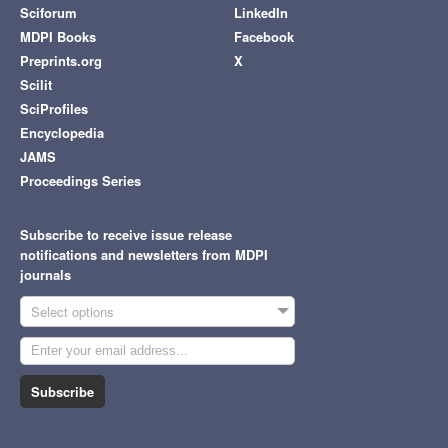
Sciforum
LinkedIn
MDPI Books
Facebook
Preprints.org
X
Scilit
SciProfiles
Encyclopedia
JAMS
Proceedings Series
Subscribe to receive issue release
notifications and newsletters from MDPI
journals
Select options
Subscribe