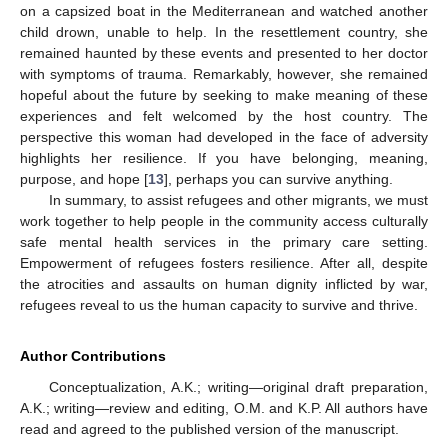
on a capsized boat in the Mediterranean and watched another
child drown, unable to help. In the resettlement country, she
remained haunted by these events and presented to her doctor
with symptoms of trauma. Remarkably, however, she remained
hopeful about the future by seeking to make meaning of these
experiences and felt welcomed by the host country. The
perspective this woman had developed in the face of adversity
highlights her resilience. If you have belonging, meaning,
purpose, and hope [
13
], perhaps you can survive anything.
In summary, to assist refugees and other migrants, we must
work together to help people in the community access culturally
safe mental health services in the primary care setting.
Empowerment of refugees fosters resilience. After all, despite
the atrocities and assaults on human dignity inflicted by war,
refugees reveal to us the human capacity to survive and thrive.
Author Contributions
Conceptualization, A.K.; writing—original draft preparation,
A.K.; writing—review and editing, O.M. and K.P. All authors have
read and agreed to the published version of the manuscript.