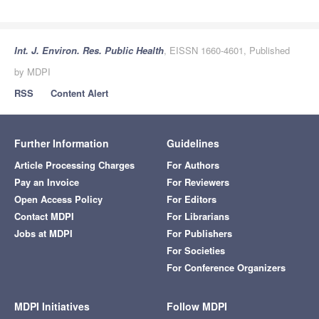
Int. J. Environ. Res. Public Health
, EISSN 1660-4601, Published
by MDPI
RSS
Content Alert
Further Information
Guidelines
Article Processing Charges
For Authors
Pay an Invoice
For Reviewers
Open Access Policy
For Editors
Contact MDPI
For Librarians
Jobs at MDPI
For Publishers
For Societies
For Conference Organizers
MDPI Initiatives
Follow MDPI