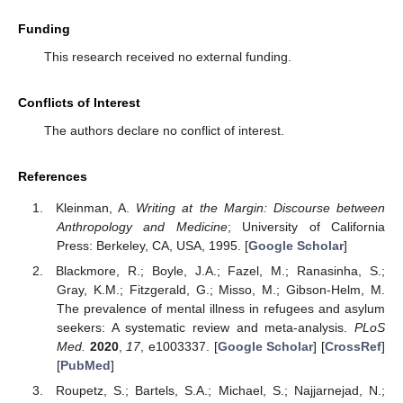
Funding
This research received no external funding.
Conflicts of Interest
The authors declare no conflict of interest.
References
Kleinman, A.
Writing at the Margin: Discourse between
Anthropology and Medicine
; University of California
Press: Berkeley, CA, USA, 1995. [
Google Scholar
]
Blackmore, R.; Boyle, J.A.; Fazel, M.; Ranasinha, S.;
Gray, K.M.; Fitzgerald, G.; Misso, M.; Gibson-Helm, M.
The prevalence of mental illness in refugees and asylum
seekers: A systematic review and meta-analysis.
PLoS
Med.
2020
,
17
, e1003337. [
Google Scholar
] [
CrossRef
]
[
PubMed
]
Roupetz, S.; Bartels, S.A.; Michael, S.; Najjarnejad, N.;