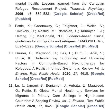
mental health: Lessons learned from the Canadian
Refugee Resettlement Project.
Transcult. Psychiatry
2009
,
46
, 539–583. [
Google Scholar
] [
CrossRef
]
[
PubMed
]
Pottie, K.; Greenaway, C.; Feightner, J.; Welch, V.;
Swinkels, H.; Rashid, M.; Narasiah, L.; Kirmayer, L.J.;
Ueffing, E.; MacDonald, N.E. Evidence-based clinical
guidelines for immigrants and refugees.
CMAJ
2011
,
183
,
E824–E925. [
Google Scholar
] [
CrossRef
] [
PubMed
]
Gruner, D.; Magwood, O.; Bair, L.; Duff, L.; Adel, S.;
Pottie, K. Understanding Supporting and Hindering
Factors in Community-Based Psychotherapy for
Refugees: A Realist-Informed Systematic Review.
Int. J.
Environ. Res. Public Health
2020
,
17
, 4618. [
Google
Scholar
] [
CrossRef
] [
PubMed
]
Lu, J.; Jamani, S.; Benjamen, J.; Agbata, E.; Magwood,
O.; Pottie, K. Global Mental Health and Services for
Migrants in Primary Care Settings in High-Income
Countries: A Scoping Review.
Int. J. Environ. Res. Public
Health
2020
,
17
, 8627. [
Google Scholar
] [
CrossRef
]