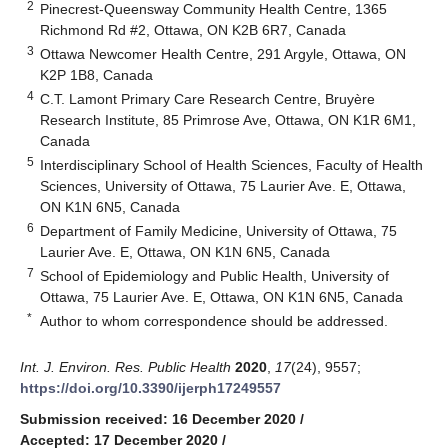
2
Pinecrest-Queensway Community Health Centre, 1365
Richmond Rd #2, Ottawa, ON K2B 6R7, Canada
3
Ottawa Newcomer Health Centre, 291 Argyle, Ottawa, ON
K2P 1B8, Canada
4
C.T. Lamont Primary Care Research Centre, Bruyère
Research Institute, 85 Primrose Ave, Ottawa, ON K1R 6M1,
Canada
5
Interdisciplinary School of Health Sciences, Faculty of Health
Sciences, University of Ottawa, 75 Laurier Ave. E, Ottawa,
ON K1N 6N5, Canada
6
Department of Family Medicine, University of Ottawa, 75
Laurier Ave. E, Ottawa, ON K1N 6N5, Canada
7
School of Epidemiology and Public Health, University of
Ottawa, 75 Laurier Ave. E, Ottawa, ON K1N 6N5, Canada
*
Author to whom correspondence should be addressed.
Int. J. Environ. Res. Public Health
2020
,
17
(24), 9557;
https://doi.org/10.3390/ijerph17249557
Submission received: 16 December 2020
/
Accepted: 17 December 2020
/