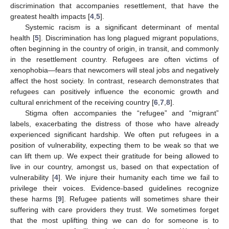
discrimination that accompanies resettlement, that have the
greatest health impacts [
4
,
5
].
Systemic racism is a significant determinant of mental
health [
5
]. Discrimination has long plagued migrant populations,
often beginning in the country of origin, in transit, and commonly
in the resettlement country. Refugees are often victims of
xenophobia—fears that newcomers will steal jobs and negatively
affect the host society. In contrast, research demonstrates that
refugees can positively influence the economic growth and
cultural enrichment of the receiving country [
6
,
7
,
8
].
Stigma often accompanies the “refugee” and “migrant”
labels, exacerbating the distress of those who have already
experienced significant hardship. We often put refugees in a
position of vulnerability, expecting them to be weak so that we
can lift them up. We expect their gratitude for being allowed to
live in our country, amongst us, based on that expectation of
vulnerability [
4
]. We injure their humanity each time we fail to
privilege their voices. Evidence-based guidelines recognize
these harms [
9
]. Refugee patients will sometimes share their
suffering with care providers they trust. We sometimes forget
that the most uplifting thing we can do for someone is to