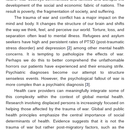
development of the social and economic fabric of nations. The
result is poverty, the fragmentation of society, and suffering.
The trauma of war and conflict has a major impact on the
mind and body. It changes the structure of our brain and shifts
the way we think, feel, and perceive our world. Torture, loss, and
separation often lead to mental illness. Refugees and asylum
seekers have high and persistent rates of PTSD (post-traumatic
stress disorder) and depression [
2
] among other mental health
concerns. It is tempting to pathologize the effects of war.
Perhaps we do this to better comprehend the unfathomable
horrors our patients have experienced and their ensuing strife.
Psychiatric diagnoses become our attempt to structure
senseless events. However, the psychological fallout of war is
more complex than a psychiatric diagnosis [
3
].
Health care providers can meaningfully integrate some of
this complexity within the context of global mental health.
Research involving displaced persons is increasingly focused on
helping those affected by the trauma of war. Global and public
health principles emphasize the central importance of social
determinants of health. Evidence suggests that it is not the
trauma of war but rather post-migratory factors, such as the