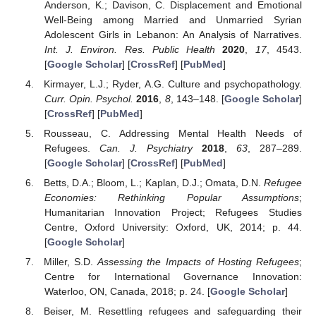
Anderson, K.; Davison, C. Displacement and Emotional
Well-Being among Married and Unmarried Syrian
Adolescent Girls in Lebanon: An Analysis of Narratives.
Int. J. Environ. Res. Public Health
2020
,
17
, 4543.
[
Google Scholar
] [
CrossRef
] [
PubMed
]
Kirmayer, L.J.; Ryder, A.G. Culture and psychopathology.
Curr. Opin. Psychol.
2016
,
8
, 143–148. [
Google Scholar
]
[
CrossRef
] [
PubMed
]
Rousseau, C. Addressing Mental Health Needs of
Refugees.
Can. J. Psychiatry
2018
,
63
, 287–289.
[
Google Scholar
] [
CrossRef
] [
PubMed
]
Betts, D.A.; Bloom, L.; Kaplan, D.J.; Omata, D.N.
Refugee
Economies: Rethinking Popular Assumptions
;
Humanitarian Innovation Project; Refugees Studies
Centre, Oxford University: Oxford, UK, 2014; p. 44.
[
Google Scholar
]
Miller, S.D.
Assessing the Impacts of Hosting Refugees
;
Centre for International Governance Innovation:
Waterloo, ON, Canada, 2018; p. 24. [
Google Scholar
]
Beiser, M. Resettling refugees and safeguarding their