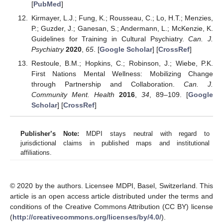
[
PubMed
]
Kirmayer, L.J.; Fung, K.; Rousseau, C.; Lo, H.T.; Menzies,
P.; Guzder, J.; Ganesan, S.; Andermann, L.; McKenzie, K.
Guidelines for Training in Cultural Psychiatry.
Can. J.
Psychiatry
2020
,
65
. [
Google Scholar
] [
CrossRef
]
Restoule, B.M.; Hopkins, C.; Robinson, J.; Wiebe, P.K.
First Nations Mental Wellness: Mobilizing Change
through Partnership and Collaboration.
Can. J.
Community Ment. Health
2016
,
34
, 89–109. [
Google
Scholar
] [
CrossRef
]
Publisher’s Note:
MDPI stays neutral with regard to
jurisdictional claims in published maps and institutional
affiliations.
© 2020 by the authors. Licensee MDPI, Basel, Switzerland. This
article is an open access article distributed under the terms and
conditions of the Creative Commons Attribution (CC BY) license
(
http://creativecommons.org/licenses/by/4.0/
).