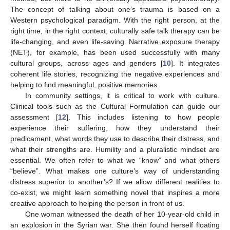
The concept of talking about one’s trauma is based on a
Western psychological paradigm. With the right person, at the
right time, in the right context, culturally safe talk therapy can be
life-changing, and even life-saving. Narrative exposure therapy
(NET), for example, has been used successfully with many
cultural groups, across ages and genders [
10
]. It integrates
coherent life stories, recognizing the negative experiences and
helping to find meaningful, positive memories.
In community settings, it is critical to work with culture.
Clinical tools such as the Cultural Formulation can guide our
assessment [
12
]. This includes listening to how people
experience their suffering, how they understand their
predicament, what words they use to describe their distress, and
what their strengths are. Humility and a pluralistic mindset are
essential. We often refer to what we “know” and what others
“believe”. What makes one culture’s way of understanding
distress superior to another’s? If we allow different realities to
co-exist, we might learn something novel that inspires a more
creative approach to helping the person in front of us.
One woman witnessed the death of her 10-year-old child in
an explosion in the Syrian war. She then found herself floating