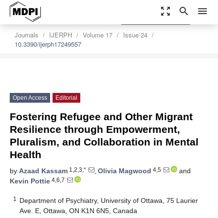
zoom_out_map
search
menu
settings
Order Article Reprints
Journals
IJERPH
Volume 17
Issue 24
10.3390/ijerph17249557
Open Access
Editorial
Fostering Refugee and Other Migrant
Resilience through Empowerment,
Pluralism, and Collaboration in Mental
Health
1,2,3,*
4,5
by
Azaad Kassam
,
Olivia Magwood
and
4,6,7
Kevin Pottie
1
Department of Psychiatry, University of Ottawa, 75 Laurier
Ave. E, Ottawa, ON K1N 6N5, Canada