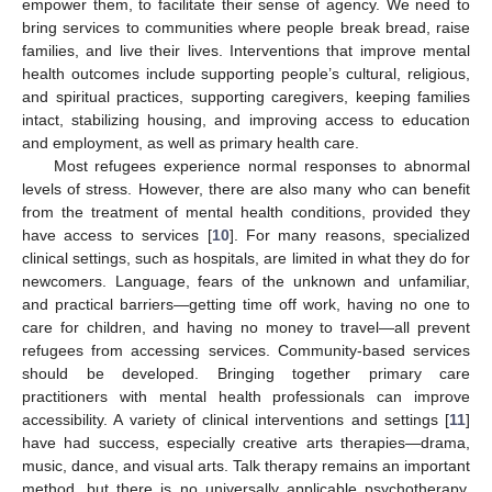
empower them, to facilitate their sense of agency. We need to
bring services to communities where people break bread, raise
families, and live their lives. Interventions that improve mental
health outcomes include supporting people’s cultural, religious,
and spiritual practices, supporting caregivers, keeping families
intact, stabilizing housing, and improving access to education
and employment, as well as primary health care.
Most refugees experience normal responses to abnormal
levels of stress. However, there are also many who can benefit
from the treatment of mental health conditions, provided they
have access to services [
10
]. For many reasons, specialized
clinical settings, such as hospitals, are limited in what they do for
newcomers. Language, fears of the unknown and unfamiliar,
and practical barriers—getting time off work, having no one to
care for children, and having no money to travel—all prevent
refugees from accessing services. Community-based services
should be developed. Bringing together primary care
practitioners with mental health professionals can improve
accessibility. A variety of clinical interventions and settings [
11
]
have had success, especially creative arts therapies—drama,
music, dance, and visual arts. Talk therapy remains an important
method, but there is no universally applicable psychotherapy.