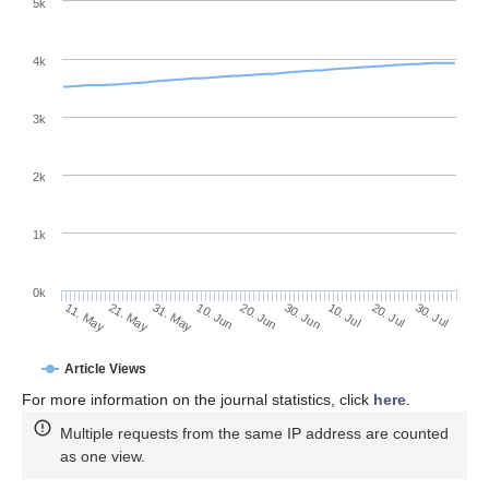
5k
4k
3k
2k
1k
0k
30. Jun
20. Jun
10. Jun
31. May
21. May
11. May
30. Jul
20. Jul
10. Jul
Article Views
For more information on the journal statistics, click
here
.
Multiple requests from the same IP address are counted
as one view.