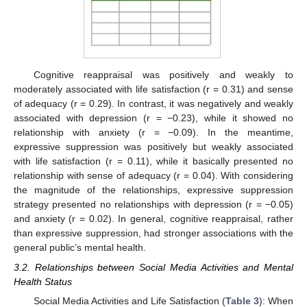
Cognitive reappraisal was positively and weakly to
moderately associated with life satisfaction (r = 0.31) and sense
of adequacy (r = 0.29). In contrast, it was negatively and weakly
associated with depression (r = −0.23), while it showed no
relationship with anxiety (r = −0.09). In the meantime,
expressive suppression was positively but weakly associated
with life satisfaction (r = 0.11), while it basically presented no
relationship with sense of adequacy (r = 0.04). With considering
the magnitude of the relationships, expressive suppression
strategy presented no relationships with depression (r = −0.05)
and anxiety (r = 0.02). In general, cognitive reappraisal, rather
than expressive suppression, had stronger associations with the
general public’s mental health.
3.2. Relationships between Social Media Activities and Mental
Health Status
Social Media Activities and Life Satisfaction (
Table 3
): When