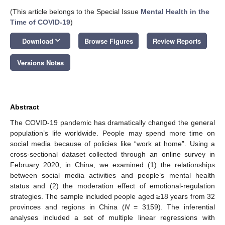
(This article belongs to the Special Issue
Mental Health in the
Time of COVID-19
)
keyboard_arrow_down
Download
Browse Figures
Review Reports
Versions Notes
Abstract
The COVID-19 pandemic has dramatically changed the general
population’s life worldwide. People may spend more time on
social media because of policies like “work at home”. Using a
cross-sectional dataset collected through an online survey in
February 2020, in China, we examined (1) the relationships
between social media activities and people’s mental health
status and (2) the moderation effect of emotional-regulation
strategies. The sample included people aged ≥18 years from 32
provinces and regions in China (
N
= 3159). The inferential
analyses included a set of multiple linear regressions with