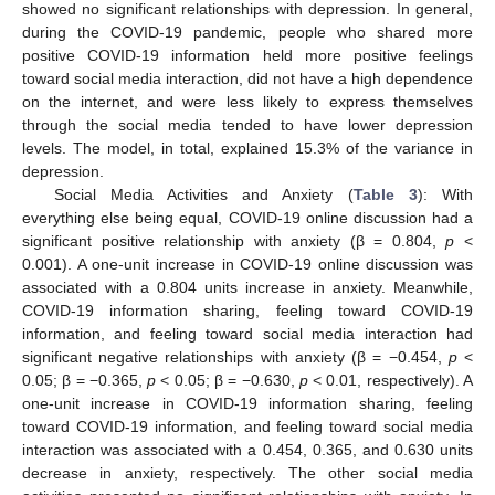
showed no significant relationships with depression. In general,
during the COVID-19 pandemic, people who shared more
positive COVID-19 information held more positive feelings
toward social media interaction, did not have a high dependence
on the internet, and were less likely to express themselves
through the social media tended to have lower depression
levels. The model, in total, explained 15.3% of the variance in
depression.
Social Media Activities and Anxiety (
Table 3
): With
everything else being equal, COVID-19 online discussion had a
significant positive relationship with anxiety (β = 0.804,
p
<
0.001). A one-unit increase in COVID-19 online discussion was
associated with a 0.804 units increase in anxiety. Meanwhile,
COVID-19 information sharing, feeling toward COVID-19
information, and feeling toward social media interaction had
significant negative relationships with anxiety (β = −0.454,
p
<
0.05; β = −0.365,
p
< 0.05; β = −0.630,
p
< 0.01, respectively). A
one-unit increase in COVID-19 information sharing, feeling
toward COVID-19 information, and feeling toward social media
interaction was associated with a 0.454, 0.365, and 0.630 units
decrease in anxiety, respectively. The other social media