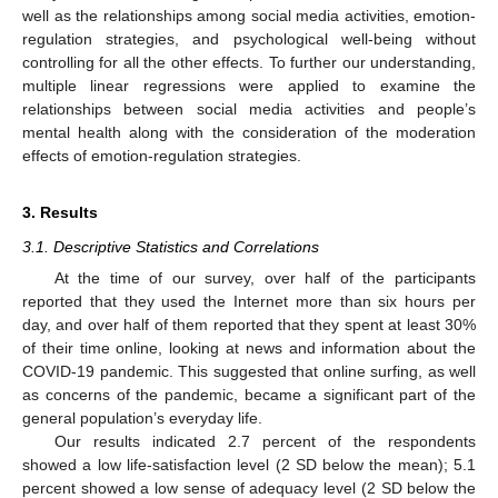
well as the relationships among social media activities, emotion-
regulation strategies, and psychological well-being without
controlling for all the other effects. To further our understanding,
multiple linear regressions were applied to examine the
relationships between social media activities and people’s
mental health along with the consideration of the moderation
effects of emotion-regulation strategies.
3. Results
3.1. Descriptive Statistics and Correlations
At the time of our survey, over half of the participants
reported that they used the Internet more than six hours per
day, and over half of them reported that they spent at least 30%
of their time online, looking at news and information about the
COVID-19 pandemic. This suggested that online surfing, as well
as concerns of the pandemic, became a significant part of the
general population’s everyday life.
Our results indicated 2.7 percent of the respondents
showed a low life-satisfaction level (2 SD below the mean); 5.1
percent showed a low sense of adequacy level (2 SD below the