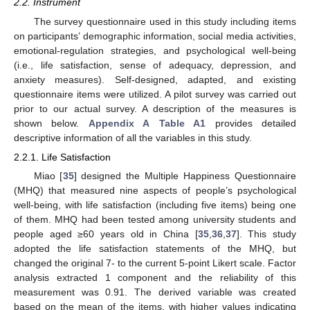
2.2. Instrument
The survey questionnaire used in this study including items
on participants’ demographic information, social media activities,
emotional-regulation strategies, and psychological well-being
(i.e., life satisfaction, sense of adequacy, depression, and
anxiety measures). Self-designed, adapted, and existing
questionnaire items were utilized. A pilot survey was carried out
prior to our actual survey. A description of the measures is
shown below.
Appendix A
Table A1
provides detailed
descriptive information of all the variables in this study.
2.2.1. Life Satisfaction
Miao [
35
] designed the Multiple Happiness Questionnaire
(MHQ) that measured nine aspects of people’s psychological
well-being, with life satisfaction (including five items) being one
of them. MHQ had been tested among university students and
people aged ≥60 years old in China [
35
,
36
,
37
]. This study
adopted the life satisfaction statements of the MHQ, but
changed the original 7- to the current 5-point Likert scale. Factor
analysis extracted 1 component and the reliability of this
measurement was 0.91. The derived variable was created
based on the mean of the items, with higher values indicating