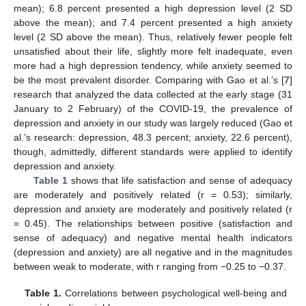
mean); 6.8 percent presented a high depression level (2 SD
above the mean); and 7.4 percent presented a high anxiety
level (2 SD above the mean). Thus, relatively fewer people felt
unsatisfied about their life, slightly more felt inadequate, even
more had a high depression tendency, while anxiety seemed to
be the most prevalent disorder. Comparing with Gao et al.’s [
7
]
research that analyzed the data collected at the early stage (31
January to 2 February) of the COVID-19, the prevalence of
depression and anxiety in our study was largely reduced (Gao et
al.’s research: depression, 48.3 percent; anxiety, 22.6 percent),
though, admittedly, different standards were applied to identify
depression and anxiety.
Table 1
shows that life satisfaction and sense of adequacy
are moderately and positively related (r = 0.53); similarly,
depression and anxiety are moderately and positively related (r
= 0.45). The relationships between positive (satisfaction and
sense of adequacy) and negative mental health indicators
(depression and anxiety) are all negative and in the magnitudes
between weak to moderate, with r ranging from −0.25 to −0.37.
Table 1.
Correlations between psychological well-being and