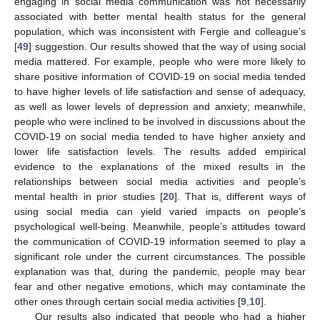
engaging in social media communication was not necessarily
associated with better mental health status for the general
population, which was inconsistent with Fergie and colleague’s
[
49
] suggestion. Our results showed that the way of using social
media mattered. For example, people who were more likely to
share positive information of COVID-19 on social media tended
to have higher levels of life satisfaction and sense of adequacy,
as well as lower levels of depression and anxiety; meanwhile,
people who were inclined to be involved in discussions about the
COVID-19 on social media tended to have higher anxiety and
lower life satisfaction levels. The results added empirical
evidence to the explanations of the mixed results in the
relationships between social media activities and people’s
mental health in prior studies [
20
]. That is, different ways of
using social media can yield varied impacts on people’s
psychological well-being. Meanwhile, people’s attitudes toward
the communication of COVID-19 information seemed to play a
significant role under the current circumstances. The possible
explanation was that, during the pandemic, people may bear
fear and other negative emotions, which may contaminate the
other ones through certain social media activities [
9
,
10
].
Our results also indicated that people who had a higher