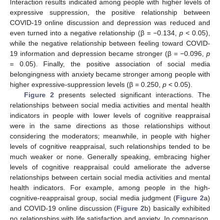
Interaction results indicated among people with higher levels of
expressive suppression, the positive relationship between
COVID-19 online discussion and depression was reduced and
even turned into a negative relationship (β = −0.134,
p
< 0.05),
while the negative relationship between feeling toward COVID-
19 information and depression became stronger (β = −0.096,
p
= 0.05). Finally, the positive association of social media
belongingness with anxiety became stronger among people with
higher expressive-suppression levels (β = 0.250,
p
< 0.05).
Figure 2
presents selected significant interactions. The
relationships between social media activities and mental health
indicators in people with lower levels of cognitive reappraisal
were in the same directions as those relationships without
considering the moderators; meanwhile, in people with higher
levels of cognitive reappraisal, such relationships tended to be
much weaker or none. Generally speaking, embracing higher
levels of cognitive reappraisal could ameliorate the adverse
relationships between certain social media activities and mental
health indicators. For example, among people in the high-
cognitive-reappraisal group, social media judgment (
Figure 2
a)
and COVID-19 online discussion (
Figure 2
b) basically exhibited
no relationships with life satisfaction and anxiety. In comparison,