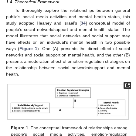
1.4. Theoretical Framework
To thoroughly explore the relationships between general
public’s social media activities and mental health status, this
study adopted Heaney and Israel’s [
34
] conceptual model of
people’s social network/support and mental health status. The
model illustrates that social networks and social support may
have effects on an individual’s mental health in two possible
ways (
Figure 1
). One (A) presents the direct effect of social
networks and social support on mental health, and the other (B)
presents a moderation effect of emotion-regulation strategies on
the relationship between social networks/support and mental
health.
Figure 1.
The conceptual framework of relationships among
people’s social media activities, emotion-regulation