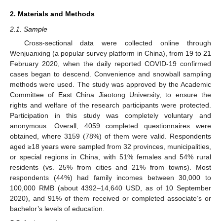
2. Materials and Methods
2.1. Sample
Cross-sectional data were collected online through
Wenjuanxing (a popular survey platform in China), from 19 to 21
February 2020, when the daily reported COVID-19 confirmed
cases began to descend. Convenience and snowball sampling
methods were used. The study was approved by the Academic
Committee of East China Jiaotong University, to ensure the
rights and welfare of the research participants were protected.
Participation in this study was completely voluntary and
anonymous. Overall, 4059 completed questionnaires were
obtained, where 3159 (78%) of them were valid. Respondents
aged ≥18 years were sampled from 32 provinces, municipalities,
or special regions in China, with 51% females and 54% rural
residents (vs. 25% from cities and 21% from towns). Most
respondents (44%) had family incomes between 30,000 to
100,000 RMB (about 4392–14,640 USD, as of 10 September
2020), and 91% of them received or completed associate’s or
bachelor’s levels of education.