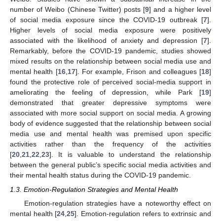
number of Weibo (Chinese Twitter) posts [
9
] and a higher level
of social media exposure since the COVID-19 outbreak [
7
].
Higher levels of social media exposure were positively
associated with the likelihood of anxiety and depression [
7
].
Remarkably, before the COVID-19 pandemic, studies showed
mixed results on the relationship between social media use and
mental health [
16
,
17
]. For example, Frison and colleagues [
18
]
found the protective role of perceived social-media support in
ameliorating the feeling of depression, while Park [
19
]
demonstrated that greater depressive symptoms were
associated with more social support on social media. A growing
body of evidence suggested that the relationship between social
media use and mental health was premised upon specific
activities rather than the frequency of the activities
[
20
,
21
,
22
,
23
]. It is valuable to understand the relationship
between the general public’s specific social media activities and
their mental health status during the COVID-19 pandemic.
1.3. Emotion-Regulation Strategies and Mental Health
Emotion-regulation strategies have a noteworthy effect on
mental health [
24
,
25
]. Emotion-regulation refers to extrinsic and