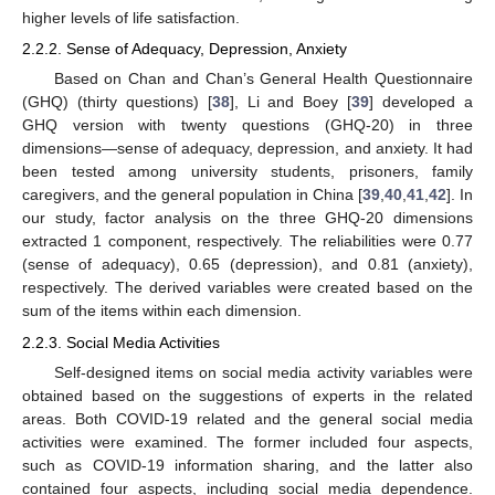
higher levels of life satisfaction.
2.2.2. Sense of Adequacy, Depression, Anxiety
Based on Chan and Chan’s General Health Questionnaire
(GHQ) (thirty questions) [
38
], Li and Boey [
39
] developed a
GHQ version with twenty questions (GHQ-20) in three
dimensions—sense of adequacy, depression, and anxiety. It had
been tested among university students, prisoners, family
caregivers, and the general population in China [
39
,
40
,
41
,
42
]. In
our study, factor analysis on the three GHQ-20 dimensions
extracted 1 component, respectively. The reliabilities were 0.77
(sense of adequacy), 0.65 (depression), and 0.81 (anxiety),
respectively. The derived variables were created based on the
sum of the items within each dimension.
2.2.3. Social Media Activities
Self-designed items on social media activity variables were
obtained based on the suggestions of experts in the related
areas. Both COVID-19 related and the general social media
activities were examined. The former included four aspects,
such as COVID-19 information sharing, and the latter also
contained four aspects, including social media dependence.