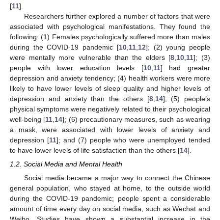
[
11
].
Researchers further explored a number of factors that were
associated with psychological manifestations. They found the
following: (1) Females psychologically suffered more than males
during the COVID-19 pandemic [
10
,
11
,
12
]; (2) young people
were mentally more vulnerable than the elders [
8
,
10
,
11
]; (3)
people with lower education levels [
10
,
11
] had greater
depression and anxiety tendency; (4) health workers were more
likely to have lower levels of sleep quality and higher levels of
depression and anxiety than the others [
8
,
14
]; (5) people’s
physical symptoms were negatively related to their psychological
well-being [
11
,
14
]; (6) precautionary measures, such as wearing
a mask, were associated with lower levels of anxiety and
depression [
11
]; and (7) people who were unemployed tended
to have lower levels of life satisfaction than the others [
14
].
1.2. Social Media and Mental Health
Social media became a major way to connect the Chinese
general population, who stayed at home, to the outside world
during the COVID-19 pandemic; people spent a considerable
amount of time every day on social media, such as Wechat and
Weibo. Studies have shown a substantial increase in the