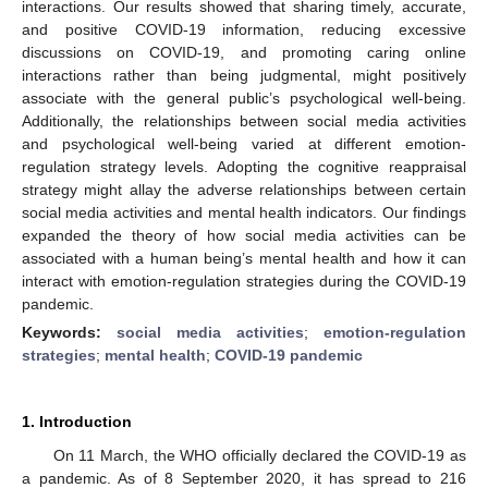
interactions. Our results showed that sharing timely, accurate,
and positive COVID-19 information, reducing excessive
discussions on COVID-19, and promoting caring online
interactions rather than being judgmental, might positively
associate with the general public’s psychological well-being.
Additionally, the relationships between social media activities
and psychological well-being varied at different emotion-
regulation strategy levels. Adopting the cognitive reappraisal
strategy might allay the adverse relationships between certain
social media activities and mental health indicators. Our findings
expanded the theory of how social media activities can be
associated with a human being’s mental health and how it can
interact with emotion-regulation strategies during the COVID-19
pandemic.
Keywords:
social media activities
;
emotion-regulation
strategies
;
mental health
;
COVID-19 pandemic
1. Introduction
On 11 March, the WHO officially declared the COVID-19 as
a pandemic. As of 8 September 2020, it has spread to 216