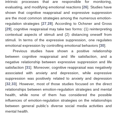
intrinsic processes that are responsible for monitoring,
evaluating, and modifying emotional reactions [
26
]. Studies have
shown that cognitive reappraisal and expressive suppression
are the most common strategies among the numerous emotion-
regulation strategies [
27
,
28
]. According to Ochsner and Gross
[
29
], cognitive reappraisal may take two forms: (1) reinterpreting
contextual aspects of stimuli and (2) distancing oneself from
stimuli. In terms of the expressive suppression, one regulates
emotional expression by controlling emotional behaviors [
30
].
Previous studies have shown a positive relationship
between cognitive reappraisal and life satisfaction, and a
negative relationship between expressive suppression and life
satisfaction [
31
]. Moreover, cognitive reappraisal was negatively
associated with anxiety and depression, while expressive
suppression was positively related to anxiety and depression
[
32
,
33
]. However, most of those studies focused on the direct
relationships between emotion-regulation strategies and mental
health, while none of them has considered the possible
influences of emotion-regulation strategies on the relationships
between general public’s diverse social media activities and
mental health.