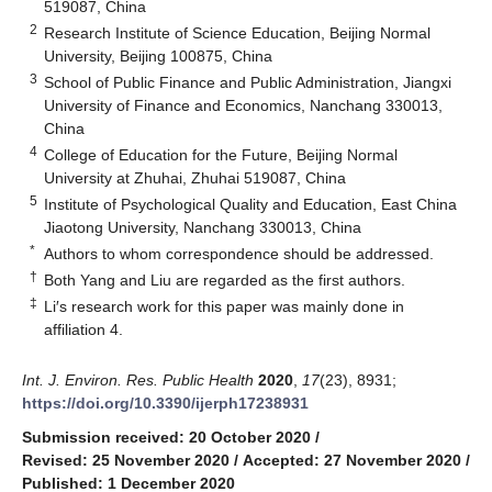
519087, China
2
Research Institute of Science Education, Beijing Normal
University, Beijing 100875, China
3
School of Public Finance and Public Administration, Jiangxi
University of Finance and Economics, Nanchang 330013,
China
4
College of Education for the Future, Beijing Normal
University at Zhuhai, Zhuhai 519087, China
5
Institute of Psychological Quality and Education, East China
Jiaotong University, Nanchang 330013, China
*
Authors to whom correspondence should be addressed.
†
Both Yang and Liu are regarded as the first authors.
‡
Li′s research work for this paper was mainly done in
affiliation 4.
Int. J. Environ. Res. Public Health
2020
,
17
(23), 8931;
https://doi.org/10.3390/ijerph17238931
Submission received: 20 October 2020
/
Revised: 25 November 2020
/
Accepted: 27 November 2020
/
Published: 1 December 2020