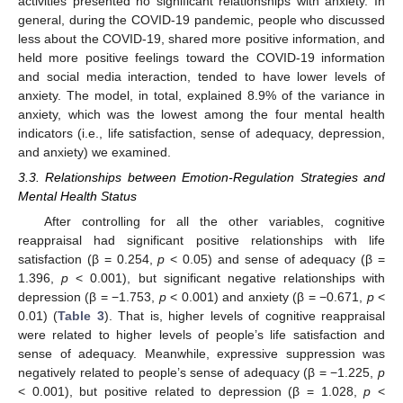
activities presented no significant relationships with anxiety. In
general, during the COVID-19 pandemic, people who discussed
less about the COVID-19, shared more positive information, and
held more positive feelings toward the COVID-19 information
and social media interaction, tended to have lower levels of
anxiety. The model, in total, explained 8.9% of the variance in
anxiety, which was the lowest among the four mental health
indicators (i.e., life satisfaction, sense of adequacy, depression,
and anxiety) we examined.
3.3. Relationships between Emotion-Regulation Strategies and
Mental Health Status
After controlling for all the other variables, cognitive
reappraisal had significant positive relationships with life
satisfaction (β = 0.254,
p
< 0.05) and sense of adequacy (β =
1.396,
p
< 0.001), but significant negative relationships with
depression (β = −1.753,
p
< 0.001) and anxiety (β = −0.671,
p
<
0.01) (
Table 3
). That is, higher levels of cognitive reappraisal
were related to higher levels of people’s life satisfaction and
sense of adequacy. Meanwhile, expressive suppression was
negatively related to people’s sense of adequacy (β = −1.225,
p
< 0.001), but positive related to depression (β = 1.028,
p
<