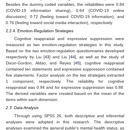
Besides the dummy coded variables, the reliabilities were 0.84
(COVID-19 information sharing), 0.64 (COVID-19 online
discussion), 0.72 (feeling toward COVID-19 information), and
0.76 (feeling toward social media interaction), respectively.
2.2.4. Emotion-Regulation Strategies
Cognitive reappraisal and expressive suppression were
measured as two emotion-regulation strategies in this study.
Based on the two emotion-regulation questionnaires developed
respectively by Liu [
43
] and Liu [
44
], as well as the study of
Dixon-Gordon, Aldao, and Reyes [
45
], cognitive reappraisal
contained ten statements and expressive suppression contained
five statements. Factor analysis on the two strategies extracted
1 component, respectively. The reliability for cognitive
reappraisal was 0.94 and for expressive suppression was 0.88.
The derived variables were created based on the mean of the
items within each dimension.
2.3. Data Analysis
Through using SPSS 26, both descriptive and inferential
analyses were adopted in this research. The descriptive
analyses examined the general public’s mental health status, as