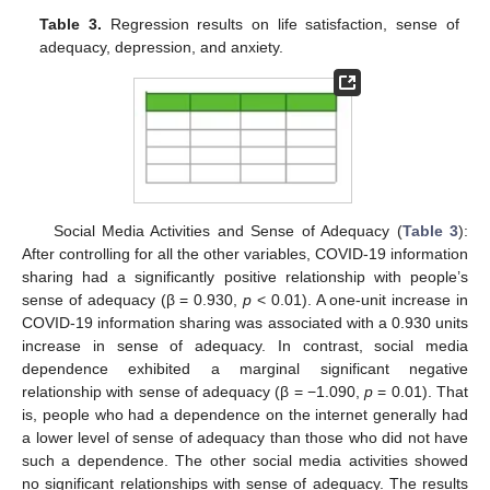
Table 3.
Regression results on life satisfaction, sense of
adequacy, depression, and anxiety.
Social Media Activities and Sense of Adequacy (
Table 3
):
After controlling for all the other variables, COVID-19 information
sharing had a significantly positive relationship with people’s
sense of adequacy (β = 0.930,
p
< 0.01). A one-unit increase in
COVID-19 information sharing was associated with a 0.930 units
increase in sense of adequacy. In contrast, social media
dependence exhibited a marginal significant negative
relationship with sense of adequacy (β = −1.090,
p
= 0.01). That
is, people who had a dependence on the internet generally had
a lower level of sense of adequacy than those who did not have
such a dependence. The other social media activities showed
no significant relationships with sense of adequacy. The results