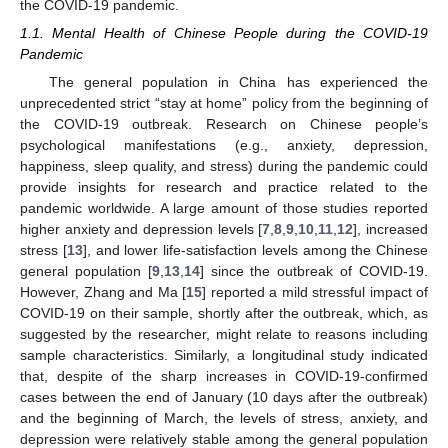
the COVID-19 pandemic.
1.1. Mental Health of Chinese People during the COVID-19
Pandemic
The general population in China has experienced the
unprecedented strict “stay at home” policy from the beginning of
the COVID-19 outbreak. Research on Chinese people’s
psychological manifestations (e.g., anxiety, depression,
happiness, sleep quality, and stress) during the pandemic could
provide insights for research and practice related to the
pandemic worldwide. A large amount of those studies reported
higher anxiety and depression levels [
7
,
8
,
9
,
10
,
11
,
12
], increased
stress [
13
], and lower life-satisfaction levels among the Chinese
general population [
9
,
13
,
14
] since the outbreak of COVID-19.
However, Zhang and Ma [
15
] reported a mild stressful impact of
COVID-19 on their sample, shortly after the outbreak, which, as
suggested by the researcher, might relate to reasons including
sample characteristics. Similarly, a longitudinal study indicated
that, despite of the sharp increases in COVID-19-confirmed
cases between the end of January (10 days after the outbreak)
and the beginning of March, the levels of stress, anxiety, and
depression were relatively stable among the general population