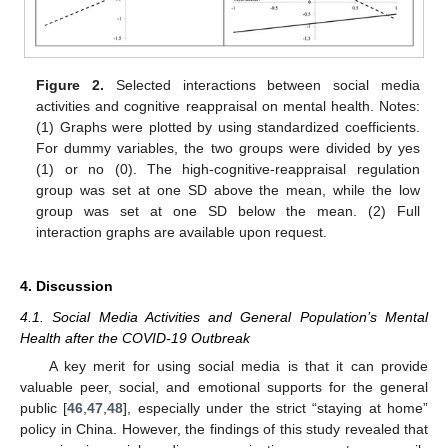
Figure 2.
Selected interactions between social media
activities and cognitive reappraisal on mental health. Notes:
(1) Graphs were plotted by using standardized coefficients.
For dummy variables, the two groups were divided by yes
(1) or no (0). The high-cognitive-reappraisal regulation
group was set at one SD above the mean, while the low
group was set at one SD below the mean. (2) Full
interaction graphs are available upon request.
4. Discussion
4.1. Social Media Activities and General Population’s Mental
Health after the COVID-19 Outbreak
A key merit for using social media is that it can provide
valuable peer, social, and emotional supports for the general
public [
46
,
47
,
48
], especially under the strict “staying at home”
policy in China. However, the findings of this study revealed that