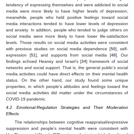
tendency of expressing themselves and were addicted to social
media were more likely to have higher levels of depression;
meanwhile, people who held positive feelings toward social
media interactions tended to have lower levels of depression
and anxiety. In addition, people who tended to judge others on
social media were more likely to have lower life-satisfaction
levels. Those results on social media activities were consistent
with previous studies on social media dependence [
50
], self-
expression [
51
], and supports from social media [
48
]. Our
findings echoed Heaney and Israel’s [
34
] framework of social
networks and social support. That is, the general public’s social
media activities could have direct effects on their mental health
status. On the other hand, our study found some unique
properties, in which people’s attitudes and feelings toward the
social media activities did matter under the circumstances of
COVID-19 pandemic.
4.2. Emotional-Regulation Strategies and Their Moderation
Effects
The relationships between cognitive reappraisal/expressive
suppression and people’s mental health were consistent with