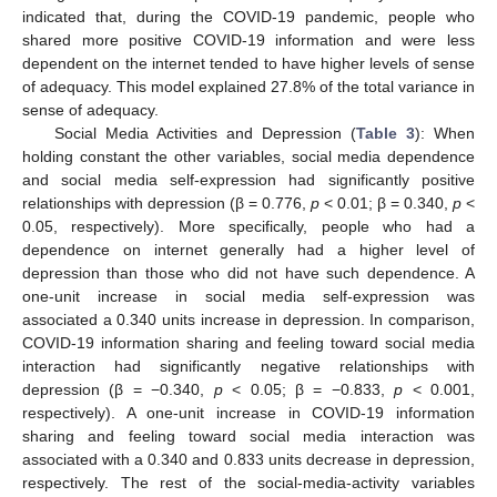
indicated that, during the COVID-19 pandemic, people who
shared more positive COVID-19 information and were less
dependent on the internet tended to have higher levels of sense
of adequacy. This model explained 27.8% of the total variance in
sense of adequacy.
Social Media Activities and Depression (
Table 3
): When
holding constant the other variables, social media dependence
and social media self-expression had significantly positive
relationships with depression (β = 0.776,
p
< 0.01; β = 0.340,
p
<
0.05, respectively). More specifically, people who had a
dependence on internet generally had a higher level of
depression than those who did not have such dependence. A
one-unit increase in social media self-expression was
associated a 0.340 units increase in depression. In comparison,
COVID-19 information sharing and feeling toward social media
interaction had significantly negative relationships with
depression (β = −0.340,
p
< 0.05; β = −0.833,
p
< 0.001,
respectively). A one-unit increase in COVID-19 information
sharing and feeling toward social media interaction was
associated with a 0.340 and 0.833 units decrease in depression,
respectively. The rest of the social-media-activity variables