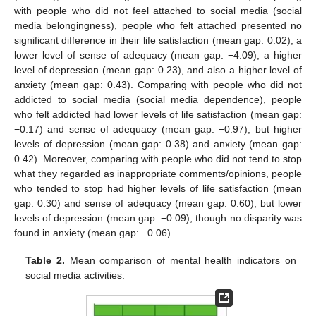
with people who did not feel attached to social media (social
media belongingness), people who felt attached presented no
significant difference in their life satisfaction (mean gap: 0.02), a
lower level of sense of adequacy (mean gap: −4.09), a higher
level of depression (mean gap: 0.23), and also a higher level of
anxiety (mean gap: 0.43). Comparing with people who did not
addicted to social media (social media dependence), people
who felt addicted had lower levels of life satisfaction (mean gap:
−0.17) and sense of adequacy (mean gap: −0.97), but higher
levels of depression (mean gap: 0.38) and anxiety (mean gap:
0.42). Moreover, comparing with people who did not tend to stop
what they regarded as inappropriate comments/opinions, people
who tended to stop had higher levels of life satisfaction (mean
gap: 0.30) and sense of adequacy (mean gap: 0.60), but lower
levels of depression (mean gap: −0.09), though no disparity was
found in anxiety (mean gap: −0.06).
Table 2.
Mean comparison of mental health indicators on
social media activities.