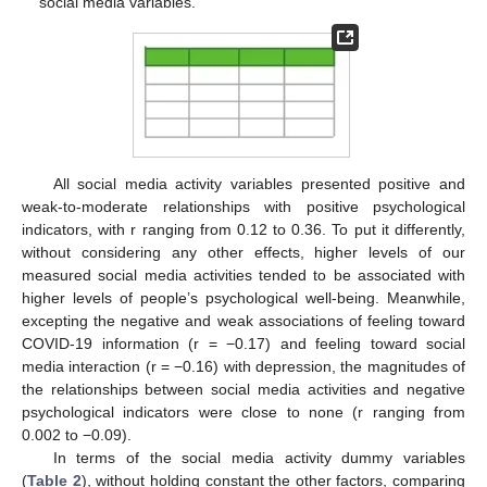
social media variables.
All social media activity variables presented positive and
weak-to-moderate relationships with positive psychological
indicators, with r ranging from 0.12 to 0.36. To put it differently,
without considering any other effects, higher levels of our
measured social media activities tended to be associated with
higher levels of people’s psychological well-being. Meanwhile,
excepting the negative and weak associations of feeling toward
COVID-19 information (r = −0.17) and feeling toward social
media interaction (r = −0.16) with depression, the magnitudes of
the relationships between social media activities and negative
psychological indicators were close to none (r ranging from
0.002 to −0.09).
In terms of the social media activity dummy variables
(
Table 2
), without holding constant the other factors, comparing