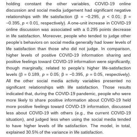
holding constant the other variables, COVID-19 online
discussion and social media judgement had significant negative
relationships with life satisfaction (β = −0.295,
p
< 0.01; β =
−0.395,
p
< 0.01, respectively). A one-unit increase in COVID-19
online discussion was associated with a 0.295 points decrease
in life satisfaction. Moreover, people who tended to judge other
people’s behaviors on social media generally had lower levels of
life satisfaction than those who did not judge. In comparison,
higher levels of positive COVID-19 information sharing and
positive feelings toward COVID-19 information were significantly,
though marginally, related to people’s higher life-satisfaction
levels (β = 0.189,
p
= 0.05; β = −0.395,
p
= 0.05, respectively).
All the other social media activity variables presented no
significant relationships with life satisfaction. Those results
indicated that, during the COVID-19 pandemic, people who were
more likely to share positive information about COVID-19 held
more positive feelings toward COVID-19 information, discussed
less about COVID-19 with others (e.g., the current COVID-19
situation), and judged less when using the social media tended
to have higher levels of life satisfaction. The model, in total,
explained 30.5% of the variance in life satisfaction.