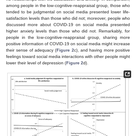
among people in the low-cognitive-reappraisal group, those who
13. May
14. May
15. May
16. May
17. May
18. May
19. May
20. May
21. May
23. May
24. May
25. May
26. May
27. May
28. May
29. May
30. May
31. May
2. Jun
3. Jun
4. Jun
5. Jun
6. Jun
7. Jun
8. Jun
9. Jun
10. Jun
12. Jun
13. Jun
14. Jun
15. Jun
16. Jun
17. Jun
18. Jun
19. Jun
20. Jun
22. Jun
23. Jun
24. Jun
25. Jun
26. Jun
27. Jun
28. Jun
29. Jun
30. Jun
2. Jul
3. Jul
4. Jul
5. Jul
6. Jul
7. Jul
8. Jul
9. Jul
10. Jul
12. Jul
13. Jul
14. Jul
15. Jul
16. Jul
17. Jul
18. Jul
19. Jul
20. Jul
22. Jul
23. Jul
24. Jul
25. Jul
26. Jul
27. Jul
28. Jul
29. Jul
30. Jul
1. Aug
2. Aug
3. Aug
4. Aug
5. Aug
6. Aug
7. Aug
8. Aug
9. Aug
tended to be judgmental on social media presented lower life-
satisfaction levels than those who did not; moreover, people who
discussed more about COVID-19 on social media presented
higher anxiety levels than those who did not. Remarkably, for
people in the low-cognitive-reappraisal group, sharing more
positive information of COVID-19 on social media might increase
their sense of adequacy (
Figure 2
c), and having more positive
feelings toward social media interactions with other people might
lower their level of depression (
Figure 2
d).