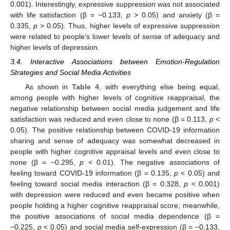
0.001). Interestingly, expressive suppression was not associated
with life satisfaction (β = −0.133,
p
> 0.05) and anxiety (β =
0.335,
p
> 0.05). Thus, higher levels of expressive suppression
were related to people’s lower levels of sense of adequacy and
higher levels of depression.
3.4. Interactive Associations between Emotion-Regulation
Strategies and Social Media Activities
As shown in
Table 4
, with everything else being equal,
among people with higher levels of cognitive reappraisal, the
negative relationship between social media judgement and life
satisfaction was reduced and even close to none (β = 0.113,
p
<
0.05). The positive relationship between COVID-19 information
sharing and sense of adequacy was somewhat decreased in
people with higher cognitive appraisal levels and even close to
none (β = −0.295,
p
< 0.01). The negative associations of
feeling toward COVID-19 information (β = 0.135,
p
< 0.05) and
feeling toward social media interaction (β = 0.328,
p
< 0.001)
with depression were reduced and even became positive when
people holding a higher cognitive reappraisal score; meanwhile,
the positive associations of social media dependence (β =
−0.225,
p
< 0.05) and social media self-expression (β = −0.133,