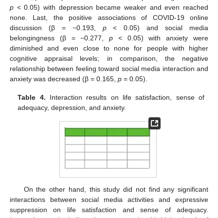
p
< 0.05) with depression became weaker and even reached
none. Last, the positive associations of COVID-19 online
discussion (β = −0.193,
p
< 0.05) and social media
belongingness (β = −0.277,
p
< 0.05) with anxiety were
diminished and even close to none for people with higher
cognitive appraisal levels; in comparison, the negative
relationship between feeling toward social media interaction and
anxiety was decreased (β = 0.165,
p
= 0.05).
Table 4.
Interaction results on life satisfaction, sense of
adequacy, depression, and anxiety.
On the other hand, this study did not find any significant
interactions between social media activities and expressive
suppression on life satisfaction and sense of adequacy.