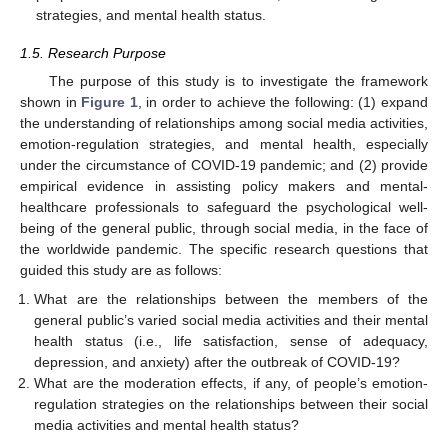
strategies, and mental health status.
1.5. Research Purpose
The purpose of this study is to investigate the framework
shown in
Figure 1
, in order to achieve the following: (1) expand
the understanding of relationships among social media activities,
emotion-regulation strategies, and mental health, especially
under the circumstance of COVID-19 pandemic; and (2) provide
empirical evidence in assisting policy makers and mental-
healthcare professionals to safeguard the psychological well-
being of the general public, through social media, in the face of
the worldwide pandemic. The specific research questions that
guided this study are as follows:
What are the relationships between the members of the
general public’s varied social media activities and their mental
health status (i.e., life satisfaction, sense of adequacy,
depression, and anxiety) after the outbreak of COVID-19?
What are the moderation effects, if any, of people’s emotion-
regulation strategies on the relationships between their social
media activities and mental health status?