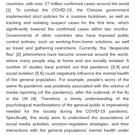
countries, with over 27 million confirmed cases around the world
[
1
]. To combat the COVID-19, the Chinese government
implemented strict policies for a massive lockdown, as well as
tracking and isolating suspect cases for the first time, which
significantly lowered the confirmed cases within two months.
Governments of other countries also have imposed public
control policies, such as working-from-home solutions, as well
as travel and gathering restrictions. Currently, the “desperate
flea” [
2
] phenomena have become universal around the world,
where many people stay at home and are socially isolated. A
number of studies have pointed out that pandemic [
3
,
4
] and
social isolation [
5
,
6
] could negatively influence the mental health
of the general population. For example, people’s worry of the
swine flu pandemic was positively associated with the volume of
media reporting (of the pandemic), after the outbreak of the flu
in the UK [
4
]. Therefore, a timely understanding of the
psychological manifestations of the general public is imperatively
needed for the society during the COVID-19 pandemic.
Specifically, this study aims to understand the associations of
social media activities, emotion-regulation strategies, and their
interactions with the general populations’ mental health under