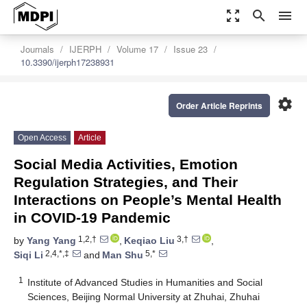
zoom_out_map
search
menu
Journals
IJERPH
Volume 17
Issue 23
10.3390/ijerph17238931
settings
Order Article Reprints
Open Access
Article
Social Media Activities, Emotion
Regulation Strategies, and Their
Interactions on People’s Mental Health
in COVID-19 Pandemic
1,2,†
3,†
by
Yang Yang
,
Keqiao Liu
,
2,4,*,‡
5,*
Siqi Li
and
Man Shu
1
Institute of Advanced Studies in Humanities and Social
Sciences, Beijing Normal University at Zhuhai, Zhuhai