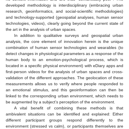
developed methodology is interdisciplinary (embracing urban
research, geoinformatics, and social-scientific methodologies)
and technology-supported (geospatial analyses, human sensor
technologies, videos), clearly going beyond the current state of
the art in the analysis of urban spaces.
In addition to qualitative surveys and geospatial urban
analysis, the core element of innovation herein is the unique
combination of human sensor technologies and wearables (to
detect changes in physiological parameters as a response of the
human body to an emotion-psychological process, which is
located in a specific physical environment) with eDiary apps and
first-person videos for the analysis of urban spaces and cross-
validation of the different approaches. The geolocation of these
measurements allows us to verify where people responded to
an emotional stimulus, and this geoinformation can then be
linked to the corresponding urban environment, which needs to
be augmented by a subject’s perception of the environment.
A vital benefit of combining these methods is that
ambivalent situations can be identified and explained: Either
different participant groups respond differently to the
environment (stressed vs calm), or participants themselves are