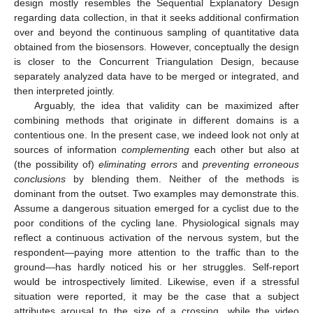
design mostly resembles the Sequential Explanatory Design
regarding data collection, in that it seeks additional confirmation
over and beyond the continuous sampling of quantitative data
obtained from the biosensors. However, conceptually the design
is closer to the Concurrent Triangulation Design, because
separately analyzed data have to be merged or integrated, and
then interpreted jointly.
Arguably, the idea that validity can be maximized after
combining methods that originate in different domains is a
contentious one. In the present case, we indeed look not only at
sources of information
complementing
each other but also at
(the possibility of)
eliminating errors
and
preventing erroneous
conclusions
by blending them. Neither of the methods is
dominant from the outset. Two examples may demonstrate this.
Assume a dangerous situation emerged for a cyclist due to the
poor conditions of the cycling lane. Physiological signals may
reflect a continuous activation of the nervous system, but the
respondent—paying more attention to the traffic than to the
ground—has hardly noticed his or her struggles. Self-report
would be introspectively limited. Likewise, even if a stressful
situation were reported, it may be the case that a subject
attributes arousal to the size of a crossing, while the video