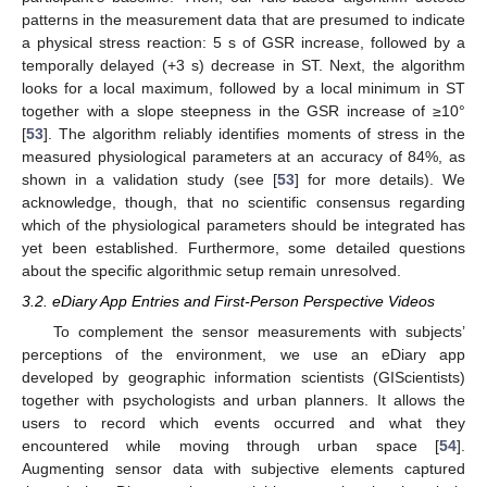
patterns in the measurement data that are presumed to indicate
a physical stress reaction: 5 s of GSR increase, followed by a
temporally delayed (+3 s) decrease in ST. Next, the algorithm
looks for a local maximum, followed by a local minimum in ST
together with a slope steepness in the GSR increase of ≥10°
[
53
]. The algorithm reliably identifies moments of stress in the
measured physiological parameters at an accuracy of 84%, as
shown in a validation study (see [
53
] for more details). We
acknowledge, though, that no scientific consensus regarding
which of the physiological parameters should be integrated has
yet been established. Furthermore, some detailed questions
about the specific algorithmic setup remain unresolved.
3.2. eDiary App Entries and First-Person Perspective Videos
To complement the sensor measurements with subjects’
perceptions of the environment, we use an eDiary app
developed by geographic information scientists (GIScientists)
together with psychologists and urban planners. It allows the
users to record which events occurred and what they
encountered while moving through urban space [
54
].
Augmenting sensor data with subjective elements captured