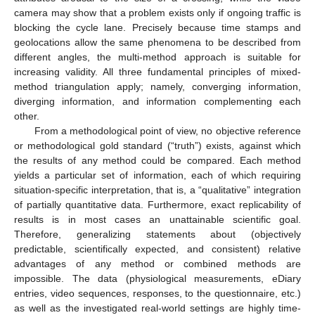
camera may show that a problem exists only if ongoing traffic is
blocking the cycle lane. Precisely because time stamps and
geolocations allow the same phenomena to be described from
different angles, the multi-method approach is suitable for
increasing validity. All three fundamental principles of mixed-
method triangulation apply; namely, converging information,
diverging information, and information complementing each
other.
From a methodological point of view, no objective reference
or methodological gold standard (“truth”) exists, against which
the results of any method could be compared. Each method
yields a particular set of information, each of which requiring
situation-specific interpretation, that is, a “qualitative” integration
of partially quantitative data. Furthermore, exact replicability of
results is in most cases an unattainable scientific goal.
Therefore, generalizing statements about (objectively
predictable, scientifically expected, and consistent) relative
advantages of any method or combined methods are
impossible. The data (physiological measurements, eDiary
entries, video sequences, responses, to the questionnaire, etc.)
as well as the investigated real-world settings are highly time-