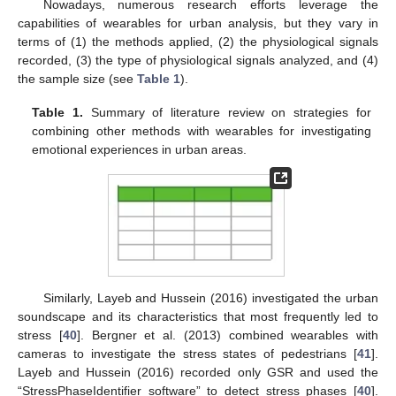
Nowadays, numerous research efforts leverage the
capabilities of wearables for urban analysis, but they vary in
terms of (1) the methods applied, (2) the physiological signals
recorded, (3) the type of physiological signals analyzed, and (4)
the sample size (see
Table 1
).
Table 1.
Summary of literature review on strategies for
combining other methods with wearables for investigating
emotional experiences in urban areas.
Similarly, Layeb and Hussein (2016) investigated the urban
soundscape and its characteristics that most frequently led to
stress [
40
]. Bergner et al. (2013) combined wearables with
cameras to investigate the stress states of pedestrians [
41
].
Layeb and Hussein (2016) recorded only GSR and used the
“StressPhaseIdentifier software” to detect stress phases [
40
].