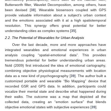
Butterworth filter, Wavelet Decomposition, among others, have
been devised [
38
]. Wearable biosensors coupled with GPS
provide valuable information about a subject’s urban context
and the emotions associated with it at a high spatiotemporal
resolution. This synergy offers great potential for better
understanding cities as complex systems [
35
].
2.2. The Potential of Wearables for Urban Analysis
Over the last decade, more and more approaches have
integrated wearables and emotional experiences in urban
analysis coupling “spatial-emotional data”. This provides
tremendous potential for better understanding urban areas.
Nold (2009) first introduced the idea of emotional cartography,
combining objective physiological measurements with location
data as a new kind of psychogeography [
39
]. The author built a
customized portable and wearable “Bio Mapping” device that
recorded GSR and GPS data. In addition, participants could
vocalize their mental state and describe what happened during
their walks. The outcome was a map that depicted all the
collected data, creating an “emotion surface” that blends
objective emotional states with subjective experiences [
39
].