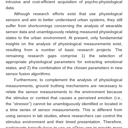
intrusive and cost-efficient acquisition of psycho-physiological
data.
Although research efforts exist that use physiological
sensors and aim to better understand urban systems, they still
suffer from shortcomings concerning the analysis of wearable
sensor data and unambiguously relating measured physiological
states to the urban environment. At present, only fundamental
insights on the analysis of physiological measurements exist,
resulting from a number of basic research projects. The
remaining research gaps comprise 1) the selection of
appropriate physiological parameters for extracting emotional
states, and 2) the combination of the chosen parameters in new
sensor fusion algorithms.
Furthermore, to complement the analysis of physiological
measurements, ground truthing mechanisms are necessary to
relate the sensor measurements to the environment because
the stimulus or context that causes a perceived emotion (i.e.,
the “stressor”) cannot be unambiguously identified or located in
a time series of sensor measurements. This is different from
using sensors in lab studies, where researchers can control the
stimulus environment and their timed presentation. Therefore,
participants typically have to use an eDiary app to provide more