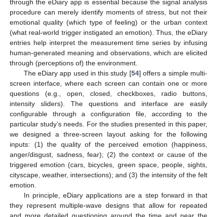
through the eDiary app is essential because the signal analysis
procedure can merely identify moments of stress, but not their
emotional quality (which type of feeling) or the urban context
(what real-world trigger instigated an emotion). Thus, the eDiary
entries help interpret the measurement time series by infusing
human-generated meaning and observations, which are elicited
through (perceptions of) the environment.
The eDiary app used in this study [
54
] offers a simple multi-
screen interface, where each screen can contain one or more
questions (e.g., open, closed, checkboxes, radio buttons,
intensity sliders). The questions and interface are easily
configurable through a configuration file, according to the
particular study’s needs. For the studies presented in this paper,
we designed a three-screen layout asking for the following
inputs: (1) the quality of the perceived emotion (happiness,
anger/disgust, sadness, fear); (2) the context or cause of the
triggered emotion (cars, bicycles, green space, people, sights,
cityscape, weather, intersections); and (3) the intensity of the felt
emotion.
In principle, eDiary applications are a step forward in that
they represent multiple-wave designs that allow for repeated
and more detailed questioning around the time and near the