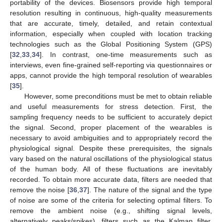
portability of the devices. Biosensors provide high temporal
resolution resulting in continuous, high-quality measurements
that are accurate, timely, detailed, and retain contextual
information, especially when coupled with location tracking
technologies such as the Global Positioning System (GPS)
[
32
,
33
,
34
]. In contrast, one-time measurements such as
interviews, even fine-grained self-reporting via questionnaires or
apps, cannot provide the high temporal resolution of wearables
[
35
].
However, some preconditions must be met to obtain reliable
and useful measurements for stress detection. First, the
sampling frequency needs to be sufficient to accurately depict
the signal. Second, proper placement of the wearables is
necessary to avoid ambiguities and to appropriately record the
physiological signal. Despite these prerequisites, the signals
vary based on the natural oscillations of the physiological status
of the human body. All of these fluctuations are inevitably
recorded. To obtain more accurate data, filters are needed that
remove the noise [
36
,
37
]. The nature of the signal and the type
of noise are some of the criteria for selecting optimal filters. To
remove the ambient noise (e.g., shifting signal levels,
alternatively peaks/spikes), filters such as the Kalman filter,