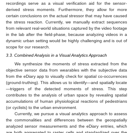
recordings serve as a visual verification aid for the sensor-
derived stress moments. Furthermore, they allow for more
certain conclusions on the actual stressor that may have caused
the stress reaction. Currently, we manually extract sequences
from relevant real-world situations captured by the video footage
in the lab after the field-phase, because analyzing videos in a
dynamic urban setting would be highly challenging and is out of
scope for our research.
3.3. Combined Analysis in a Visual Analytics Approach
We synthesize the moments of stress extracted from the
objective sensor data from wearables with the subjective data
from the eDiary app to visually check for spatial co-occurrences
(ground-truthing). This allows us to identify—and spatially locate
—triggers of the detected moments of stress. This step
contributes to the analysis of urban space by revealing spatial
accumulations of human physiological reactions of pedestrians
(or cyclists) to the urban environment.
Currently, we pursue a visual analytics approach to assess
the commonalities and differences between the geospatially
analyzed sensor measurements and the eDiary entries, which
are both aggregated to raster cells and standardized over the