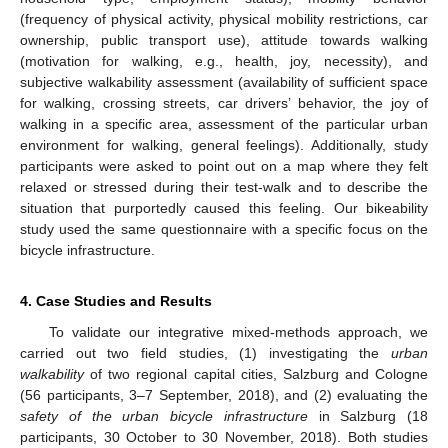
(frequency of physical activity, physical mobility restrictions, car
ownership, public transport use), attitude towards walking
(motivation for walking, e.g., health, joy, necessity), and
subjective walkability assessment (availability of sufficient space
for walking, crossing streets, car drivers’ behavior, the joy of
walking in a specific area, assessment of the particular urban
environment for walking, general feelings). Additionally, study
participants were asked to point out on a map where they felt
relaxed or stressed during their test-walk and to describe the
situation that purportedly caused this feeling. Our bikeability
study used the same questionnaire with a specific focus on the
bicycle infrastructure.
4. Case Studies and Results
To validate our integrative mixed-methods approach, we
carried out two field studies, (1) investigating the
urban
walkability
of two regional capital cities, Salzburg and Cologne
(56 participants, 3–7 September, 2018), and (2) evaluating the
safety of the urban bicycle infrastructure
in Salzburg (18
participants, 30 October to 30 November, 2018). Both studies