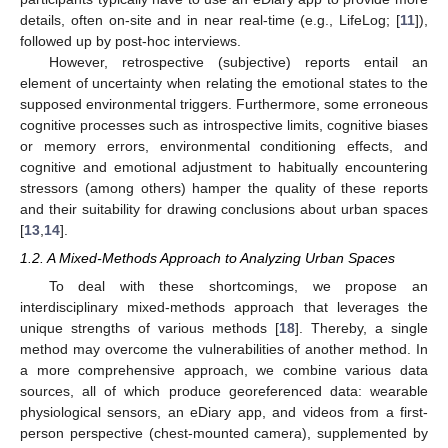
details, often on-site and in near real-time (e.g., LifeLog; [
11
]),
followed up by post-hoc interviews.
However, retrospective (subjective) reports entail an
element of uncertainty when relating the emotional states to the
supposed environmental triggers. Furthermore, some erroneous
cognitive processes such as introspective limits, cognitive biases
or memory errors, environmental conditioning effects, and
cognitive and emotional adjustment to habitually encountering
stressors (among others) hamper the quality of these reports
and their suitability for drawing conclusions about urban spaces
[
13
,
14
].
1.2. A Mixed-Methods Approach to Analyzing Urban Spaces
To deal with these shortcomings, we propose an
interdisciplinary mixed-methods approach that leverages the
unique strengths of various methods [
18
]. Thereby, a single
method may overcome the vulnerabilities of another method. In
a more comprehensive approach, we combine various data
sources, all of which produce georeferenced data: wearable
physiological sensors, an eDiary app, and videos from a first-
person perspective (chest-mounted camera), supplemented by