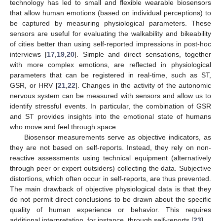
technology has led to small and flexible wearable biosensors
that allow human emotions (based on individual perceptions) to
be captured by measuring physiological parameters. These
sensors are useful for evaluating the walkability and bikeability
of cities better than using self-reported impressions in post-hoc
interviews [
17
,
19
,
20
]. Simple and direct sensations, together
with more complex emotions, are reflected in physiological
parameters that can be registered in real-time, such as ST,
GSR, or HRV [
21
,
22
]. Changes in the activity of the autonomic
nervous system can be measured with sensors and allow us to
identify stressful events. In particular, the combination of GSR
and ST provides insights into the emotional state of humans
who move and feel through space.
Biosensor measurements serve as objective indicators, as
they are not based on self-reports. Instead, they rely on non-
reactive assessments using technical equipment (alternatively
through peer or expert outsiders) collecting the data. Subjective
distortions, which often occur in self-reports, are thus prevented.
The main drawback of objective physiological data is that they
do not permit direct conclusions to be drawn about the specific
quality of human experience or behavior. This requires
additional interpretation, for instance, through self-reports [
23
].