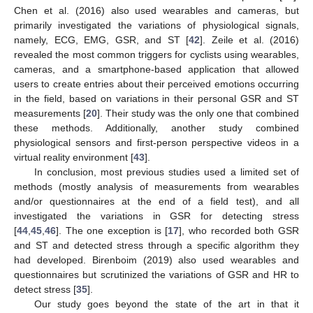
Chen et al. (2016) also used wearables and cameras, but
primarily investigated the variations of physiological signals,
namely, ECG, EMG, GSR, and ST [
42
]. Zeile et al. (2016)
revealed the most common triggers for cyclists using wearables,
cameras, and a smartphone-based application that allowed
users to create entries about their perceived emotions occurring
in the field, based on variations in their personal GSR and ST
measurements [
20
]. Their study was the only one that combined
these methods. Additionally, another study combined
physiological sensors and first-person perspective videos in a
virtual reality environment [
43
].
In conclusion, most previous studies used a limited set of
methods (mostly analysis of measurements from wearables
and/or questionnaires at the end of a field test), and all
investigated the variations in GSR for detecting stress
[
44
,
45
,
46
]. The one exception is [
17
], who recorded both GSR
and ST and detected stress through a specific algorithm they
had developed. Birenboim (2019) also used wearables and
questionnaires but scrutinized the variations of GSR and HR to
detect stress [
35
].
Our study goes beyond the state of the art in that it