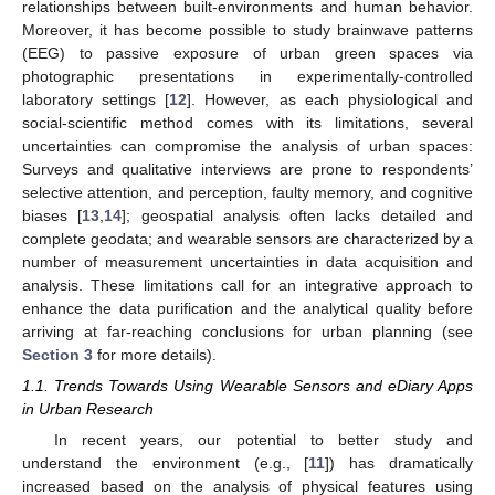
relationships between built-environments and human behavior.
Moreover, it has become possible to study brainwave patterns
(EEG) to passive exposure of urban green spaces via
photographic presentations in experimentally-controlled
laboratory settings [
12
]. However, as each physiological and
social-scientific method comes with its limitations, several
uncertainties can compromise the analysis of urban spaces:
Surveys and qualitative interviews are prone to respondents’
selective attention, and perception, faulty memory, and cognitive
biases [
13
,
14
]; geospatial analysis often lacks detailed and
complete geodata; and wearable sensors are characterized by a
number of measurement uncertainties in data acquisition and
analysis. These limitations call for an integrative approach to
enhance the data purification and the analytical quality before
arriving at far-reaching conclusions for urban planning (see
Section 3
for more details).
1.1. Trends Towards Using Wearable Sensors and eDiary Apps
in Urban Research
In recent years, our potential to better study and
understand the environment (e.g., [
11
]) has dramatically
increased based on the analysis of physical features using