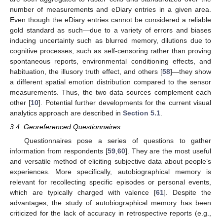
number of measurements and eDiary entries in a given area.
Even though the eDiary entries cannot be considered a reliable
gold standard as such—due to a variety of errors and biases
inducing uncertainty such as blurred memory, dilutions due to
cognitive processes, such as self-censoring rather than proving
spontaneous reports, environmental conditioning effects, and
habituation, the illusory truth effect, and others [
58
]—they show
a different spatial emotion distribution compared to the sensor
measurements. Thus, the two data sources complement each
other [
10
]. Potential further developments for the current visual
analytics approach are described in
Section 5.1
.
3.4. Georeferenced Questionnaires
Questionnaires pose a series of questions to gather
information from respondents [
59
,
60
]. They are the most useful
and versatile method of eliciting subjective data about people’s
experiences. More specifically, autobiographical memory is
relevant for recollecting specific episodes or personal events,
which are typically charged with valence [
61
]. Despite the
advantages, the study of autobiographical memory has been
criticized for the lack of accuracy in retrospective reports (e.g.,