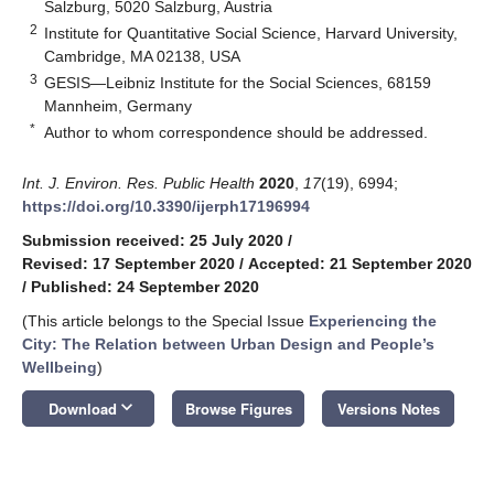
Salzburg, 5020 Salzburg, Austria
2
Institute for Quantitative Social Science, Harvard University,
Cambridge, MA 02138, USA
3
GESIS—Leibniz Institute for the Social Sciences, 68159
Mannheim, Germany
*
Author to whom correspondence should be addressed.
Int. J. Environ. Res. Public Health
2020
,
17
(19), 6994;
https://doi.org/10.3390/ijerph17196994
Submission received: 25 July 2020
/
Revised: 17 September 2020
/
Accepted: 21 September 2020
/
Published: 24 September 2020
(This article belongs to the Special Issue
Experiencing the
City: The Relation between Urban Design and People’s
Wellbeing
)
keyboard_arrow_down
Download
Browse Figures
Versions Notes