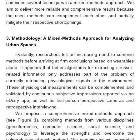
combines several techniques in a mixed-methods approach. We
aim to deliver more reliable and comprehensive results because
the used methods can complement each other and partially
mitigate their respective shortcomings.
3. Methodology: A Mixed-Methods Approach for Analyzing
Urban Spaces
Evidently, researchers felt an increasing need to combine
methods before arriving at firm conclusions based on wearables
alone. It appears that better algorithms for extracting stressor-
related information only addresses part of the problem of
correctly attributing physiological signals to the environment.
These physiological measurements can be complemented and
validated by continuous subjective impressions reported via an
eDiary app, as well as first-person perspective cameras and
retrospective interviewing.
We propose a comprehensive mixed-methods approach
(see
Figure 1
), combining methods from various disciplines
(geoinformatics, computer science, social science, and
psychology) to leverage the strengths and overcome the
vulnerabilities of each method. We combine typical geospatial