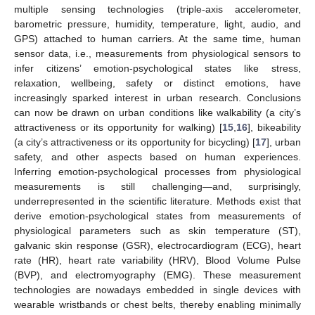
multiple sensing technologies (triple-axis accelerometer,
barometric pressure, humidity, temperature, light, audio, and
GPS) attached to human carriers. At the same time, human
sensor data, i.e., measurements from physiological sensors to
infer citizens’ emotion-psychological states like stress,
relaxation, wellbeing, safety or distinct emotions, have
increasingly sparked interest in urban research. Conclusions
can now be drawn on urban conditions like walkability (a city’s
attractiveness or its opportunity for walking) [
15
,
16
], bikeability
(a city’s attractiveness or its opportunity for bicycling) [
17
], urban
safety, and other aspects based on human experiences.
Inferring emotion-psychological processes from physiological
measurements is still challenging—and, surprisingly,
underrepresented in the scientific literature. Methods exist that
derive emotion-psychological states from measurements of
physiological parameters such as skin temperature (ST),
galvanic skin response (GSR), electrocardiogram (ECG), heart
rate (HR), heart rate variability (HRV), Blood Volume Pulse
(BVP), and electromyography (EMG). These measurement
technologies are nowadays embedded in single devices with
wearable wristbands or chest belts, thereby enabling minimally