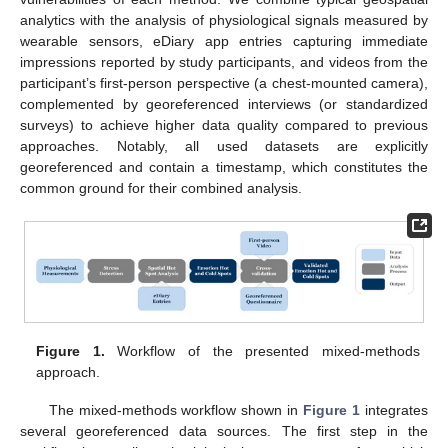
analytics with the analysis of physiological signals measured by
wearable sensors, eDiary app entries capturing immediate
impressions reported by study participants, and videos from the
participant’s first-person perspective (a chest-mounted camera),
complemented by georeferenced interviews (or standardized
surveys) to achieve higher data quality compared to previous
approaches. Notably, all used datasets are explicitly
georeferenced and contain a timestamp, which constitutes the
common ground for their combined analysis.
Figure 1.
Workflow of the presented mixed-methods
approach.
The mixed-methods workflow shown in
Figure 1
integrates
several georeferenced data sources. The first step in the