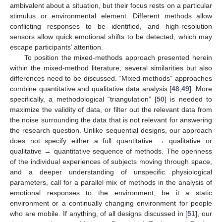
ambivalent about a situation, but their focus rests on a particular
stimulus or environmental element. Different methods allow
conflicting responses to be identified, and high-resolution
sensors allow quick emotional shifts to be detected, which may
escape participants’ attention.
To position the mixed-methods approach presented herein
within the mixed-method literature, several similarities but also
differences need to be discussed. “Mixed-methods” approaches
combine quantitative and qualitative data analysis [
48
,
49
]. More
specifically, a methodological “triangulation” [
50
] is needed to
maximize the validity of data, or filter out the relevant data from
the noise surrounding the data that is not relevant for answering
the research question. Unlike sequential designs, our approach
does not specify either a full quantitative → qualitative or
qualitative → quantitative sequence of methods. The openness
of the individual experiences of subjects moving through space,
and a deeper understanding of unspecific physiological
parameters, call for a parallel mix of methods in the analysis of
emotional responses to the environment, be it a static
environment or a continually changing environment for people
who are mobile. If anything, of all designs discussed in [
51
], our