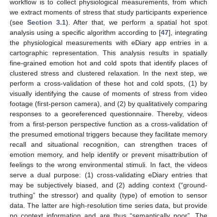
workflow is to collect physiological measurements, from which
we extract moments of stress that study participants experience
(see
Section 3.1
). After that, we perform a spatial hot spot
analysis using a specific algorithm according to [
47
], integrating
the physiological measurements with eDiary app entries in a
cartographic representation. This analysis results in spatially
fine-grained emotion hot and cold spots that identify places of
clustered stress and clustered relaxation. In the next step, we
perform a cross-validation of these hot and cold spots, (1) by
visually identifying the cause of moments of stress from video
footage (first-person camera), and (2) by qualitatively comparing
responses to a georeferenced questionnaire. Thereby, videos
from a first-person perspective function as a cross-validation of
the presumed emotional triggers because they facilitate memory
recall and situational recognition, can strengthen traces of
emotion memory, and help identify or prevent misattribution of
feelings to the wrong environmental stimuli. In fact, the videos
serve a dual purpose: (1) cross-validating eDiary entries that
may be subjectively biased, and (2) adding context (“ground-
truthing” the stressor) and quality (type) of emotion to sensor
data. The latter are high-resolution time series data, but provide
no context information and are thus “semantically poor”. The