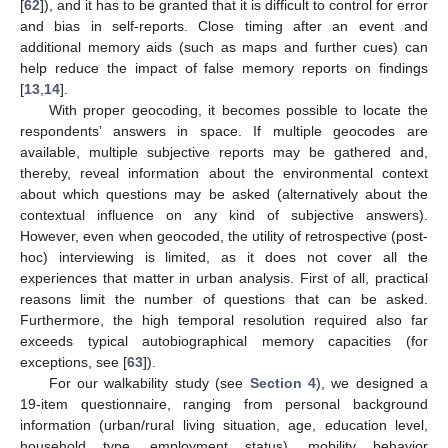
[
62
]), and it has to be granted that it is difficult to control for error
and bias in self-reports. Close timing after an event and
additional memory aids (such as maps and further cues) can
help reduce the impact of false memory reports on findings
[
13
,
14
].
With proper geocoding, it becomes possible to locate the
respondents’ answers in space. If multiple geocodes are
available, multiple subjective reports may be gathered and,
thereby, reveal information about the environmental context
about which questions may be asked (alternatively about the
contextual influence on any kind of subjective answers).
However, even when geocoded, the utility of retrospective (post-
hoc) interviewing is limited, as it does not cover all the
experiences that matter in urban analysis. First of all, practical
reasons limit the number of questions that can be asked.
Furthermore, the high temporal resolution required also far
exceeds typical autobiographical memory capacities (for
exceptions, see [
63
]).
For our walkability study (see
Section 4
), we designed a
19-item questionnaire, ranging from personal background
information (urban/rural living situation, age, education level,
household type, employment status), mobility behavior