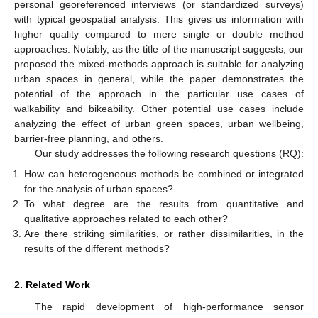
personal georeferenced interviews (or standardized surveys)
with typical geospatial analysis. This gives us information with
higher quality compared to mere single or double method
approaches. Notably, as the title of the manuscript suggests, our
proposed the mixed-methods approach is suitable for analyzing
urban spaces in general, while the paper demonstrates the
potential of the approach in the particular use cases of
walkability and bikeability. Other potential use cases include
analyzing the effect of urban green spaces, urban wellbeing,
barrier-free planning, and others.
Our study addresses the following research questions (RQ):
How can heterogeneous methods be combined or integrated
for the analysis of urban spaces?
To what degree are the results from quantitative and
qualitative approaches related to each other?
Are there striking similarities, or rather dissimilarities, in the
results of the different methods?
2. Related Work
The rapid development of high-performance sensor