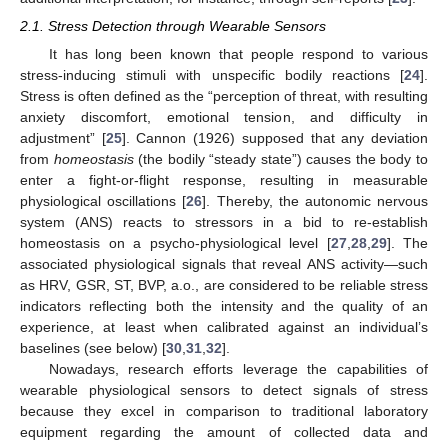
2.1. Stress Detection through Wearable Sensors
It has long been known that people respond to various
stress-inducing stimuli with unspecific bodily reactions [
24
].
Stress is often defined as the “perception of threat, with resulting
anxiety discomfort, emotional tension, and difficulty in
adjustment” [
25
]. Cannon (1926) supposed that any deviation
from
homeostasis
(the bodily “steady state”) causes the body to
enter a fight-or-flight response, resulting in measurable
physiological oscillations [
26
]. Thereby, the autonomic nervous
system (ANS) reacts to stressors in a bid to re-establish
homeostasis on a psycho-physiological level [
27
,
28
,
29
]. The
associated physiological signals that reveal ANS activity—such
as HRV, GSR, ST, BVP, a.o., are considered to be reliable stress
indicators reflecting both the intensity and the quality of an
experience, at least when calibrated against an individual’s
baselines (see below) [
30
,
31
,
32
].
Nowadays, research efforts leverage the capabilities of
wearable physiological sensors to detect signals of stress
because they excel in comparison to traditional laboratory
equipment regarding the amount of collected data and