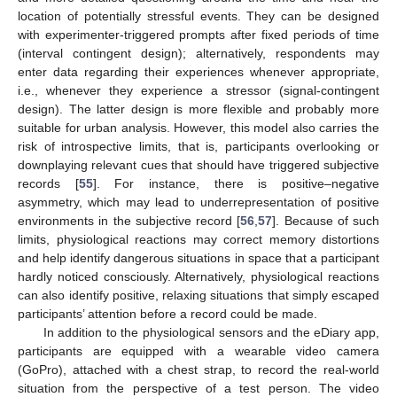
location of potentially stressful events. They can be designed
with experimenter-triggered prompts after fixed periods of time
(interval contingent design); alternatively, respondents may
enter data regarding their experiences whenever appropriate,
i.e., whenever they experience a stressor (signal-contingent
design). The latter design is more flexible and probably more
suitable for urban analysis. However, this model also carries the
risk of introspective limits, that is, participants overlooking or
downplaying relevant cues that should have triggered subjective
records [
55
]. For instance, there is positive–negative
asymmetry, which may lead to underrepresentation of positive
environments in the subjective record [
56
,
57
]. Because of such
limits, physiological reactions may correct memory distortions
and help identify dangerous situations in space that a participant
hardly noticed consciously. Alternatively, physiological reactions
can also identify positive, relaxing situations that simply escaped
participants’ attention before a record could be made.
In addition to the physiological sensors and the eDiary app,
participants are equipped with a wearable video camera
(GoPro), attached with a chest strap, to record the real-world
situation from the perspective of a test person. The video