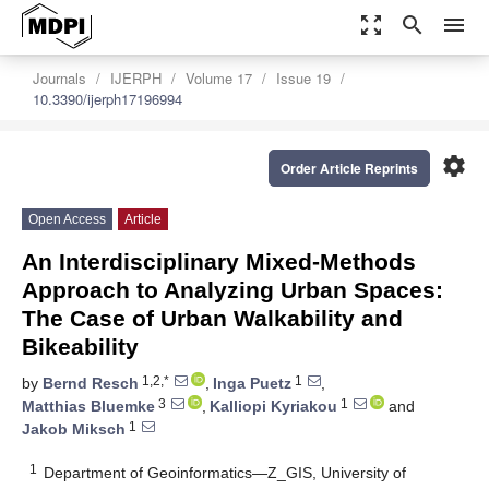
zoom_out_map
search
menu
Journals
IJERPH
Volume 17
Issue 19
10.3390/ijerph17196994
settings
Order Article Reprints
Open Access
Article
An Interdisciplinary Mixed-Methods
Approach to Analyzing Urban Spaces:
The Case of Urban Walkability and
Bikeability
1,2,*
1
by
Bernd Resch
,
Inga Puetz
,
3
1
Matthias Bluemke
,
Kalliopi Kyriakou
and
1
Jakob Miksch
1
Department of Geoinformatics—Z_GIS, University of