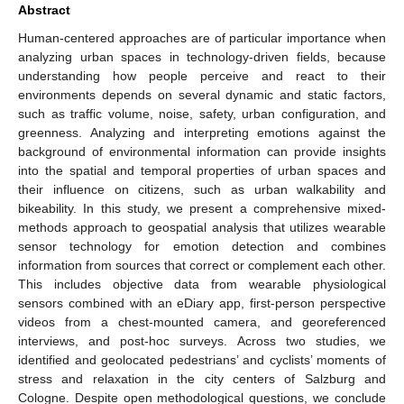
Abstract
Human-centered approaches are of particular importance when
analyzing urban spaces in technology-driven fields, because
understanding how people perceive and react to their
environments depends on several dynamic and static factors,
such as traffic volume, noise, safety, urban configuration, and
greenness. Analyzing and interpreting emotions against the
background of environmental information can provide insights
into the spatial and temporal properties of urban spaces and
their influence on citizens, such as urban walkability and
bikeability. In this study, we present a comprehensive mixed-
methods approach to geospatial analysis that utilizes wearable
sensor technology for emotion detection and combines
information from sources that correct or complement each other.
This includes objective data from wearable physiological
sensors combined with an eDiary app, first-person perspective
videos from a chest-mounted camera, and georeferenced
interviews, and post-hoc surveys. Across two studies, we
identified and geolocated pedestrians’ and cyclists’ moments of
stress and relaxation in the city centers of Salzburg and
Cologne. Despite open methodological questions, we conclude