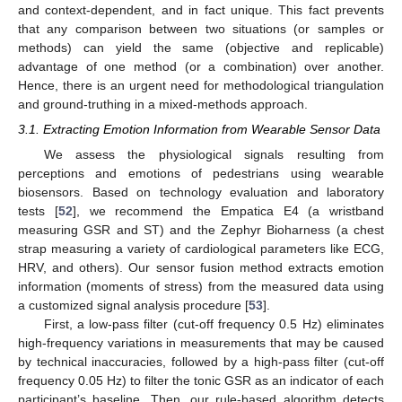
and context-dependent, and in fact unique. This fact prevents
that any comparison between two situations (or samples or
methods) can yield the same (objective and replicable)
advantage of one method (or a combination) over another.
Hence, there is an urgent need for methodological triangulation
and ground-truthing in a mixed-methods approach.
3.1. Extracting Emotion Information from Wearable Sensor Data
We assess the physiological signals resulting from
perceptions and emotions of pedestrians using wearable
biosensors. Based on technology evaluation and laboratory
tests [
52
], we recommend the Empatica E4 (a wristband
measuring GSR and ST) and the Zephyr Bioharness (a chest
strap measuring a variety of cardiological parameters like ECG,
HRV, and others). Our sensor fusion method extracts emotion
information (moments of stress) from the measured data using
a customized signal analysis procedure [
53
].
First, a low-pass filter (cut-off frequency 0.5 Hz) eliminates
high-frequency variations in measurements that may be caused
by technical inaccuracies, followed by a high-pass filter (cut-off
frequency 0.05 Hz) to filter the tonic GSR as an indicator of each
participant’s baseline. Then, our rule-based algorithm detects