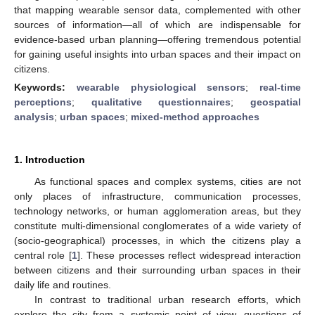
that mapping wearable sensor data, complemented with other
sources of information—all of which are indispensable for
evidence-based urban planning—offering tremendous potential
for gaining useful insights into urban spaces and their impact on
citizens.
Keywords:
wearable physiological sensors
;
real-time
perceptions
;
qualitative questionnaires
;
geospatial
analysis
;
urban spaces
;
mixed-method approaches
1. Introduction
As functional spaces and complex systems, cities are not
only places of infrastructure, communication processes,
technology networks, or human agglomeration areas, but they
constitute multi-dimensional conglomerates of a wide variety of
(socio-geographical) processes, in which the citizens play a
central role [
1
]. These processes reflect widespread interaction
between citizens and their surrounding urban spaces in their
daily life and routines.
In contrast to traditional urban research efforts, which
explore the city from a systemic point of view, questions of