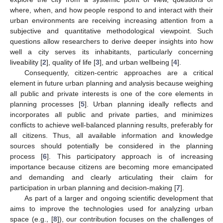
where, when, and how people respond to and interact with their
urban environments are receiving increasing attention from a
subjective and quantitative methodological viewpoint. Such
questions allow researchers to derive deeper insights into how
well a city serves its inhabitants, particularly concerning
liveability [
2
], quality of life [
3
], and urban wellbeing [
4
].
Consequently, citizen-centric approaches are a critical
element in future urban planning and analysis because weighing
all public and private interests is one of the core elements in
planning processes [
5
]. Urban planning ideally reflects and
incorporates all public and private parties, and minimizes
conflicts to achieve well-balanced planning results, preferably for
all citizens. Thus, all available information and knowledge
sources should potentially be considered in the planning
process [
6
]. This participatory approach is of increasing
importance because citizens are becoming more emancipated
and demanding and clearly articulating their claim for
participation in urban planning and decision-making [
7
].
As part of a larger and ongoing scientific development that
aims to improve the technologies used for analyzing urban
space (e.g., [
8
]), our contribution focuses on the challenges of