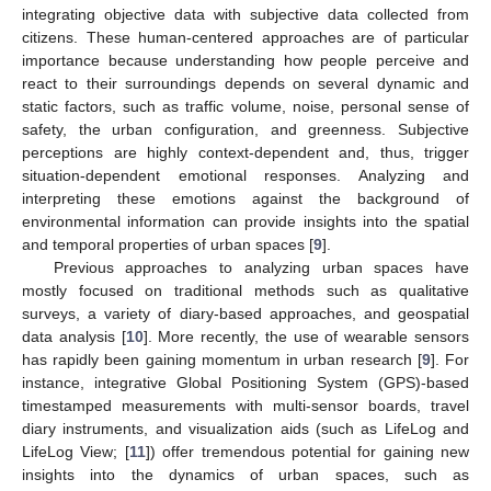
integrating objective data with subjective data collected from
citizens. These human-centered approaches are of particular
importance because understanding how people perceive and
react to their surroundings depends on several dynamic and
static factors, such as traffic volume, noise, personal sense of
safety, the urban configuration, and greenness. Subjective
perceptions are highly context-dependent and, thus, trigger
situation-dependent emotional responses. Analyzing and
interpreting these emotions against the background of
environmental information can provide insights into the spatial
and temporal properties of urban spaces [
9
].
Previous approaches to analyzing urban spaces have
mostly focused on traditional methods such as qualitative
surveys, a variety of diary-based approaches, and geospatial
data analysis [
10
]. More recently, the use of wearable sensors
has rapidly been gaining momentum in urban research [
9
]. For
instance, integrative Global Positioning System (GPS)-based
timestamped measurements with multi-sensor boards, travel
diary instruments, and visualization aids (such as LifeLog and
LifeLog View; [
11
]) offer tremendous potential for gaining new
insights into the dynamics of urban spaces, such as