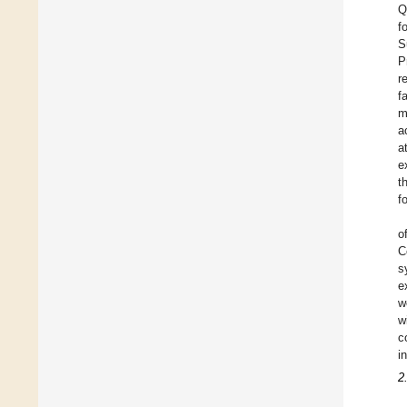
Q
f
S
P
r
f
m
a
a
e
t
f
o
C
s
e
w
w
c
i
2