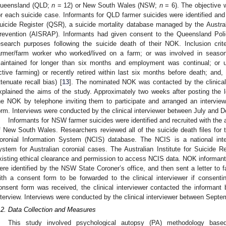
ueensland (QLD;
n
= 12) or New South Wales (NSW;
n
= 6). The objective 
or each suicide case. Informants for QLD farmer suicides were identified and
uicide Register (QSR), a suicide mortality database managed by the Austral
revention (AISRAP). Informants had given consent to the Queensland Poli
esearch purposes following the suicide death of their NOK. Inclusion cri
armer/farm worker who worked/lived on a farm; or was involved in seaso
aintained for longer than six months and employment was continual; or un
ctive farming) or recently retired within last six months before death; and,
ttenuate recall bias) [
13
]. The nominated NOK was contacted by the clinical i
xplained the aims of the study. Approximately two weeks after posting the let
he NOK by telephone inviting them to participate and arranged an interview
orm. Interviews were conducted by the clinical interviewer between July and
Informants for NSW farmer suicides were identified and recruited with the 
f New South Wales. Researchers reviewed all of the suicide death files for t
oronial Information System (NCIS) database. The NCIS is a national inte
ystem for Australian coronial cases. The Australian Institute for Suicide
xisting ethical clearance and permission to access NCIS data. NOK informan
ere identified by the NSW State Coroner’s office, and then sent a letter to f
ith a consent form to be forwarded to the clinical interviewer if consent
onsent form was received, the clinical interviewer contacted the informant 
nterview. Interviews were conducted by the clinical interviewer between Sep
.2. Data Collection and Measures
This study involved psychological autopsy (PA) methodology based