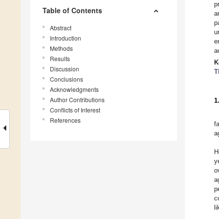
p
Table of Contents
a
p
Abstract
u
Introduction
e
Methods
a
Results
K
Discussion
T
Conclusions
Acknowledgments
Author Contributions
1
Conflicts of Interest
References
f
a
H
y
o
a
p
c
l