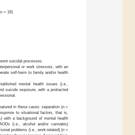
(
n
= 18).
erent suicidal processes:
terpersonal or work stressors, with an
erate self-harm to family and/or health
blished mental health issues (i.e.,
 and suicide exposure, with a protracted
fessional.
atured in these cases: separation (
n
=
sponse to situational factors, that is,
 with a background of mental health
Ds (i.e., alcohol and/or cannabis)
onal problems (i.e., work-related) (
n
=