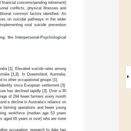
d financial concerns/pending retirement)
sonal conflicts, physical illnesses and
itional common factors identified. An
tors on suicidal pathways in the wider
mplementing rural suicide prevention
ing
;
the Interpersonal-Psychological
alia [
1
]. Elevated suicide rates among
tralia [
1
,
2
]. In Queensland, Australia,
d to other occupational groups [
1
].
identity since European settlement [
3
].
ure has declined rapidly [
3
]. Over a 30
erage of 294 fewer farmers every month
nd a decline in Australia’s reliance on
te farming operations and fewer young
eing workforce (median age 53 years
rs aged 65 years or over) who are more
ding occupation, research to date has