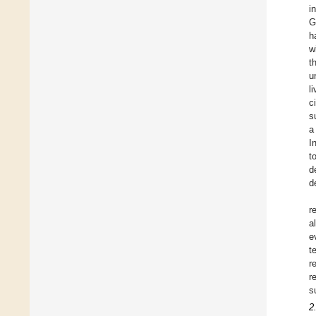
i
G
h
w
t
u
l
c
s
a
I
t
d
d
r
al
e
t
r
r
s
2