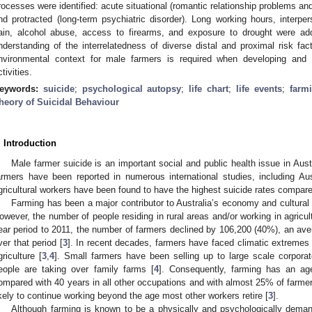
rocesses were identified: acute situational (romantic relationship problems an
nd protracted (long-term psychiatric disorder). Long working hours, interper
ain, alcohol abuse, access to firearms, and exposure to drought were add
nderstanding of the interrelatedness of diverse distal and proximal risk fac
nvironmental context for male farmers is required when developing and i
ctivities.
eywords:
suicide
;
psychological autopsy
;
life chart
;
life events
;
farm
heory of Suicidal Behaviour
. Introduction
Male farmer suicide is an important social and public health issue in Austr
armers have been reported in numerous international studies, including Aus
gricultural workers have been found to have the highest suicide rates compare
Farming has been a major contributor to Australia’s economy and cultural 
owever, the number of people residing in rural areas and/or working in agricult
ear period to 2011, the number of farmers declined by 106,200 (40%), an av
ver that period [
3
]. In recent decades, farmers have faced climatic extremes a
griculture [
3
,
4
]. Small farmers have been selling up to large scale corpora
eople are taking over family farms [
4
]. Consequently, farming has an ag
ompared with 40 years in all other occupations and with almost 25% of farme
ikely to continue working beyond the age most other workers retire [
3
].
Although farming is known to be a physically and psychologically deman