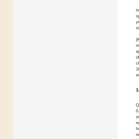
i
s
y
s
(
m
a
o
c
1
w
3
Q
0
o
r
h
n