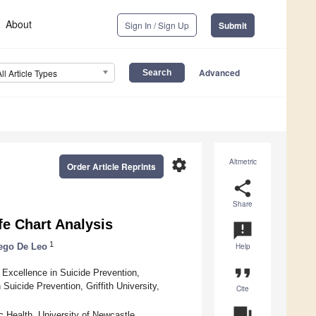
About
Sign In / Sign Up
Submit
Advanced
All Article Types
settings
Altmetric
Order Article Reprints
share
Share
fe Chart Analysis
announcement
1
ego De Leo
Help
format_quote
f Excellence in Suicide Prevention,
Suicide Prevention, Griffith University,
Cite
question_answer
 Health, University of Newcastle,