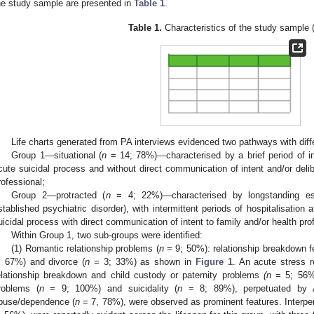
he study sample are presented in
Table 1
.
Table 1.
Characteristics of the study sample 
Life charts generated from PA interviews evidenced two pathways with diff
Group 1—situational (
n
= 14; 78%)—characterised by a brief period of in
cute suicidal process and without direct communication of intent and/or delib
rofessional;
Group 2—protracted (
n
= 4; 22%)—characterised by longstanding esta
stablished psychiatric disorder), with intermittent periods of hospitalisation
uicidal process with direct communication of intent to family and/or health pro
Within Group 1, two sub-groups were identified:
(1) Romantic relationship problems (
n
= 9; 50%): relationship breakdown fe
; 67%) and divorce (
n
= 3; 33%) as shown in
Figure 1
. An acute stress re
elationship breakdown and child custody or paternity problems
(n
= 5; 56%)
roblems (
n
= 9; 100%) and suicidality (
n
= 8; 89%), perpetuated by AO
buse/dependence (
n
= 7, 78%), were observed as prominent features. Interpers