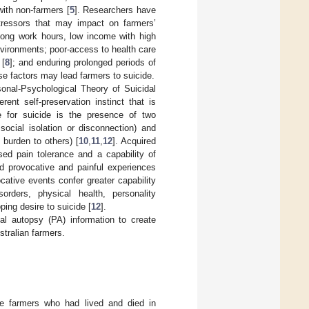
ith non-farmers [
5
]. Researchers have
tressors that may impact on farmers’
; long work hours, low income with high
nvironments; poor-access to health care
 [
8
]; and enduring prolonged periods of
se factors may lead farmers to suicide.
sonal-Psychological Theory of Suicidal
rent self-preservation instinct that is
re for suicide is the presence of two
social isolation or disconnection) and
 burden to others) [
10
,
11
,
12
]. Acquired
ased pain tolerance and a capability of
ed provocative and painful experiences
cative events confer greater capability
orders, physical health, personality
ping desire to suicide [
12
].
al autopsy (PA) information to create
stralian farmers.
le farmers who had lived and died in