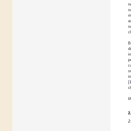
n
s
m
a
s
c
B
d
i
p
c
s
i
[
c
l
2
2