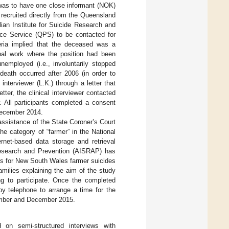
was to have one close informant (NOK)
 recruited directly from the Queensland
ian Institute for Suicide Research and
ce Service (QPS) to be contacted for
teria implied that the deceased was a
nal work where the position had been
employed (i.e., involuntarily stopped
 death occurred after 2006 (in order to
nterviewer (L.K.) through a letter that
ter, the clinical interviewer contacted
. All participants completed a consent
 December 2014.
assistance of the State Coroner’s Court
he category of “farmer” in the National
rnet-based data storage and retrieval
 Research and Prevention (AISRAP) has
ts for New South Wales farmer suicides
amilies explaining the aim of the study
ing to participate. Once the completed
by telephone to arrange a time for the
tember and December 2015.
 on semi-structured interviews with