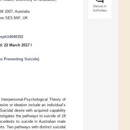
Discuss in
SciProfiles
W 2007, Australia
ndon SE5 8AF, UK
jerph14040352
d: 22 March 2017
/
o Preventing Suicide
)
 Interpersonal-Psychological Theory of
sire or ideation include an individual’s
icidal desire with acquired capability
nvestigates the pathways to suicide of 18
ecedents to suicide in Australian male
ts. Two pathways with distinct suicidal