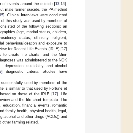
 of events around the suicide [
13
,
14
].
out male farmer suicide, the PA method
15
]. Clinical interviews were conducted
nt of this study was used by members of
consisted of the following sections: an
raphics (age, marital status, children,
sidency status, ethnicity, religion);
dal behaviour/ideation and exposure to
view for Recent Life Events (IRLE) [
17
]
 to create life charts; and the Mini-
diagnoses was administered to the NOK
., depression, suicidality, and alcohol
9
] diagnostic criteria. Studies have
y successfully used by members of the
te is similar to that used by Fortune et
e based on those of the IRLE [
17
]. Life
terview and the life chart template. The
, education, financial events, romantic
d family health, physical health, legal,
ing alcohol and other drugs (AODs)) and
d other farming related.