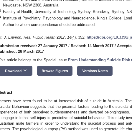
Newcastle, NSW 2308, Australia
3
Faculty of Health, University of Technology Sydney, Broadway, Sydney, NS
4
Institute of Psychiatry, Psychology and Neuroscience, King’s College, Lo
*
Author to whom correspondence should be addressed.
nt. J. Environ. Res. Public Health
2017
,
14
(4), 352;
https://doi.org/10.3390/i
ubmission received: 27 January 2017
/
Revised: 14 March 2017
/
Accepte
ublished: 28 March 2017
This article belongs to the Special Issue
From Understanding Suicide Risk t
keyboard_arrow_down
Download
Browse Figures
Versions Notes
bstract
armers have been found to be at increased risk of suicide in Australia. The
uicidal Behaviour suggests that the proximal factors leading to the suicidal de
xperiences of both perceived burdensomeness and thwarted belongingness. Su
o engage in lethal self-injury is predictive of suicidal behaviour. This study i
ustralian male farmers in order to understand the suicidal process and ant
armers. The psychological autopsy (PA) method was used to generate life char