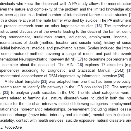
ndividuals who knew the deceased well. A PA study allows the reconstruction
iven the nature and complexity of the problem and the limited knowledge ab
as been applied in a limited number of international farmer suicide studies [
ith a close relative of the male farmer who died by suicide. The PA instrume
he present research team on other large-scale studies [
16
]. The interview 
nstructured discussion of the events leading to the death of the farmer, demog
iving arrangement, rural/urban status, education, employment, income, re
ircumstances of death (method, location and suicide note); history of suici
uicidal behaviours; medical and psychiatric history. Scales included the Inter
 semi-structured method, covering a range of recent and past life events
nternational Neuropsychiatric Interview (MINI) [
17
] to determine post-mortem 
o complete about the deceased. The MINI [
18
] explores 17 disorders (e.g
ependence) according to Diagnostic and Statistical Manual (DSM) [
1
emonstrated concordance of DSM diagnoses by informant’s interview [
20
].
A life chart template [
21
] was adapted from one that had been previousl
esearch team to identify life pathways in the LGB population [
22
]. The templa
. [
23
] to analyse youth suicides in the UK. The life chart categories wer
vents related to farming (i.e., natural disaster) were included in both the in
emplate for the life chart interview included following categories: employment
elationships, non-romantic relationships, bereavement (including object loss) an
esidence change (move-intra, inter-city and interstate), mental health (includ
uicidality, contact with health services, suicide exposure, natural disasters an
.3. Procedure