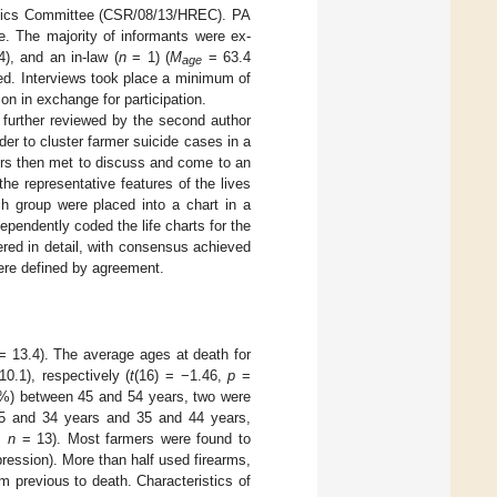
Ethics Committee (CSR/08/13/HREC). PA
ne. The majority of informants were ex-
), and an in-law (
n
= 1) (
M
= 63.4
age
ed. Interviews took place a minimum of
on in exchange for participation.
e further reviewed by the second author
der to cluster farmer suicide cases in a
ers then met to discuss and come to an
 the representative features of the lives
h group were placed into a chart in a
ependently coded the life charts for the
red in detail, with consensus achieved
ere defined by agreement.
 13.4). The average ages at death for
0.1), respectively (
t
(16) = −1.46,
p
=
28%) between 45 and 54 years, two were
5 and 34 years and 35 and 44 years,
%,
n
= 13). Most farmers were found to
ession). More than half used firearms,
 previous to death. Characteristics of