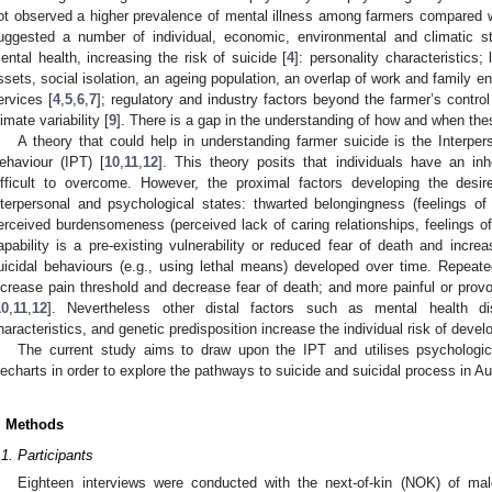
ot observed a higher prevalence of mental illness among farmers compared w
uggested a number of individual, economic, environmental and climatic s
ental health, increasing the risk of suicide [
4
]: personality characteristics
ssets, social isolation, an ageing population, an overlap of work and family e
ervices [
4
,
5
,
6
,
7
]; regulatory and industry factors beyond the farmer’s control
limate variability [
9
]. There is a gap in the understanding of how and when the
A theory that could help in understanding farmer suicide is the Interper
ehaviour (IPT) [
10
,
11
,
12
]. This theory posits that individuals have an inhe
ifficult to overcome. However, the proximal factors developing the desi
nterpersonal and psychological states: thwarted belongingness (feelings of 
erceived burdensomeness (perceived lack of caring relationships, feelings of
apability is a pre-existing vulnerability or reduced fear of death and incre
uicidal behaviours (e.g., using lethal means) developed over time. Repeat
ncrease pain threshold and decrease fear of death; and more painful or provo
10
,
11
,
12
]. Nevertheless other distal factors such as mental health dis
haracteristics, and genetic predisposition increase the individual risk of develo
The current study aims to draw upon the IPT and utilises psychologic
ifecharts in order to explore the pathways to suicide and suicidal process in Au
. Methods
.1. Participants
Eighteen interviews were conducted with the next-of-kin (NOK) of ma