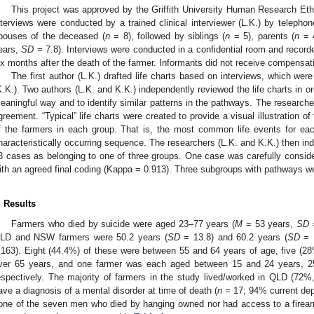
This project was approved by the Griffith University Human Research 
nterviews were conducted by a trained clinical interviewer (L.K.) by telepho
pouses of the deceased (
n
= 8), followed by siblings (
n
= 5), parents (
n
= 4
ears,
SD
= 7.8). Interviews were conducted in a confidential room and record
ix months after the death of the farmer. Informants did not receive compensati
The first author (L.K.) drafted life charts based on interviews, which wer
K.K.). Two authors (L.K. and K.K.) independently reviewed the life charts in or
eaningful way and to identify similar patterns in the pathways. The research
greement. “Typical” life charts were created to provide a visual illustration of
f the farmers in each group. That is, the most common life events for eac
haracteristically occurring sequence. The researchers (L.K. and K.K.) then ind
8 cases as belonging to one of three groups. One case was carefully conside
ith an agreed final coding (Kappa = 0.913). Three subgroups with pathways w
. Results
Farmers who died by suicide were aged 23–77 years (
M
= 53 years,
SD
=
LD and NSW farmers were 50.2 years (
SD
= 13.8) and 60.2 years (
SD
= 1
.163). Eight (44.4%) of these were between 55 and 64 years of age, five (
ver 65 years, and one farmer was each aged between 15 and 24 years, 2
espectively. The majority of farmers in the study lived/worked in QLD (72
ave a diagnosis of a mental disorder at time of death (
n
= 17; 94% current depr
one of the seven men who died by hanging owned nor had access to a firearm