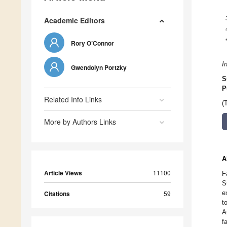
Academic Editors
Rory O’Connor
I
Gwendolyn Portzky
S
P
Related Info Links
(
More by Authors Links
A
Article Views
11100
F
S
e
Citations
59
t
A
f