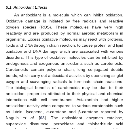
8.1. Antioxidant Effects
An antioxidant is a molecule which can inhibit oxidation.
Oxidative damage is initiated by free radicals and reactive
oxygen species (ROS). These molecules have very high
reactivity and are produced by normal aerobic metabolism in
organisms. Excess oxidative molecules may react with proteins,
lipids and DNA through chain reaction, to cause protein and lipid
oxidation and DNA damage which are associated with various
disorders. This type of oxidative molecules can be inhibited by
endogenous and exogenous antioxidants such as carotenoids.
Carotenoids contain polyene chain, long conjugated double
bonds, which carry out antioxidant activities by quenching singlet
oxygen and scavenging radicals to terminate chain reactions.
The biological benefits of carotenoids may be due to their
antioxidant properties attributed to their physical and chemical
interactions with cell membranes. Astaxanthin had higher
antioxidant activity when compared to various carotenoids such
as lutein, lycopene, α-carotene and β-carotene reported by
Naguib
et al.
[
63
]. The antioxidant enzymes catalase,
superoxide dismutase, peroxidase and thiobarbituric acid