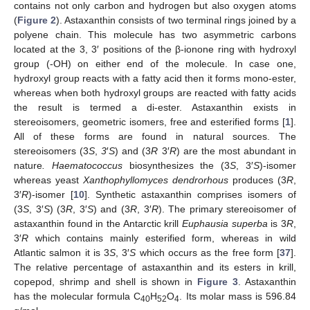
contains not only carbon and hydrogen but also oxygen atoms
(
Figure 2
). Astaxanthin consists of two terminal rings joined by a
polyene chain. This molecule has two asymmetric carbons
located at the 3, 3′ positions of the β-ionone ring with hydroxyl
group (-OH) on either end of the molecule. In case one,
hydroxyl group reacts with a fatty acid then it forms mono-ester,
whereas when both hydroxyl groups are reacted with fatty acids
the result is termed a di-ester. Astaxanthin exists in
stereoisomers, geometric isomers, free and esterified forms [
1
].
All of these forms are found in natural sources. The
stereoisomers (3
S
,
3
′
S
) and (3
R
3′
R
) are the most abundant in
nature
. Haematococcus
biosynthesizes the (3
S
, 3′
S
)-isomer
whereas yeast
Xanthophyllomyces dendrorhous
produces (3
R
,
3′
R
)-isomer [
10
]. Synthetic astaxanthin comprises isomers of
(3
S
, 3′
S
) (3
R
, 3′
S
) and (3
R
, 3′
R
). The primary stereoisomer of
astaxanthin found in the Antarctic krill
Euphausia superba
is 3
R
,
3′
R
which contains mainly esterified form, whereas in wild
Atlantic salmon it is 3
S
, 3′
S
which occurs as the free form [
37
].
The relative percentage of astaxanthin and its esters in krill,
copepod, shrimp and shell is shown in
Figure 3
. Astaxanthin
has the molecular formula C
H
O
. Its molar mass is 596.84
40
52
4