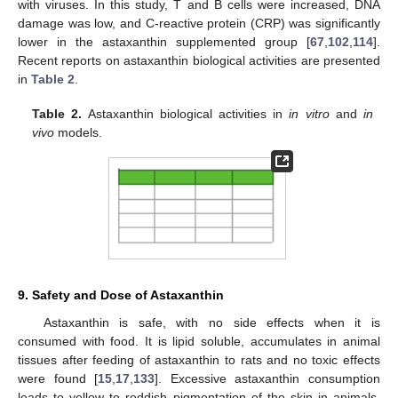
with viruses. In this study, T and B cells were increased, DNA
damage was low, and C-reactive protein (CRP) was significantly
lower in the astaxanthin supplemented group [
67
,
102
,
114
].
Recent reports on astaxanthin biological activities are presented
in
Table 2
.
Table 2.
Astaxanthin biological activities in
in vitro
and
in
vivo
models.
9. Safety and Dose of Astaxanthin
Astaxanthin is safe, with no side effects when it is
consumed with food. It is lipid soluble, accumulates in animal
tissues after feeding of astaxanthin to rats and no toxic effects
were found [
15
,
17
,
133
]. Excessive astaxanthin consumption
leads to yellow to reddish pigmentation of the skin in animals.