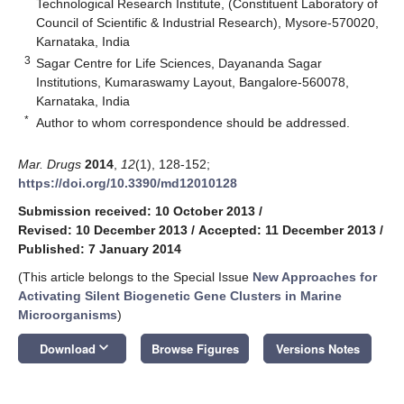
Technological Research Institute, (Constituent Laboratory of
Council of Scientific & Industrial Research), Mysore-570020,
Karnataka, India
3
Sagar Centre for Life Sciences, Dayananda Sagar
Institutions, Kumaraswamy Layout, Bangalore-560078,
Karnataka, India
*
Author to whom correspondence should be addressed.
Mar. Drugs
2014
,
12
(1), 128-152;
https://doi.org/10.3390/md12010128
Submission received: 10 October 2013
/
Revised: 10 December 2013
/
Accepted: 11 December 2013
/
Published: 7 January 2014
(This article belongs to the Special Issue
New Approaches for
Activating Silent Biogenetic Gene Clusters in Marine
Microorganisms
)
keyboard_arrow_down
Download
Browse Figures
Versions Notes