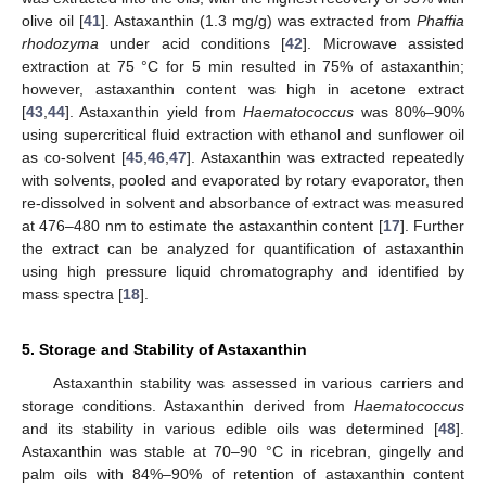
olive oil [
41
]. Astaxanthin (1.3 mg/g) was extracted from
Phaffia
rhodozyma
under acid conditions [
42
]. Microwave assisted
extraction at 75 °C for 5 min resulted in 75% of astaxanthin;
however, astaxanthin content was high in acetone extract
[
43
,
44
]. Astaxanthin yield from
Haematococcus
was 80%–90%
using supercritical fluid extraction with ethanol and sunflower oil
as co-solvent [
45
,
46
,
47
]. Astaxanthin was extracted repeatedly
with solvents, pooled and evaporated by rotary evaporator, then
re-dissolved in solvent and absorbance of extract was measured
at 476–480 nm to estimate the astaxanthin content [
17
]. Further
the extract can be analyzed for quantification of astaxanthin
using high pressure liquid chromatography and identified by
mass spectra [
18
].
5. Storage and Stability of Astaxanthin
Astaxanthin stability was assessed in various carriers and
storage conditions. Astaxanthin derived from
Haematococcus
and its stability in various edible oils was determined [
48
].
Astaxanthin was stable at 70–90 °C in ricebran, gingelly and
palm oils with 84%–90% of retention of astaxanthin content