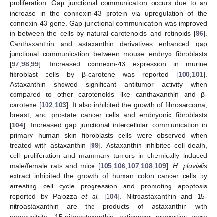
proliferation. Gap junctional communication occurs due to an
increase in the connexin-43 protein via upregulation of the
connexin-43 gene. Gap junctional communication was improved
in between the cells by natural carotenoids and retinoids [
96
].
Canthaxanthin and astaxanthin derivatives enhanced gap
junctional communication between mouse embryo fibroblasts
[
97
,
98
,
99
]. Increased connexin-43 expression in murine
fibroblast cells by β-carotene was reported [
100
,
101
].
Astaxanthin showed significant antitumor activity when
compared to other carotenoids like canthaxanthin and β-
carotene [
102
,
103
]. It also inhibited the growth of fibrosarcoma,
breast, and prostate cancer cells and embryonic fibroblasts
[
104
]. Increased gap junctional intercellular communication in
primary human skin fibroblasts cells were observed when
treated with astaxanthin [
99
]. Astaxanthin inhibited cell death,
cell proliferation and mammary tumors in chemically induced
male/female rats and mice [
105
,
106
,
107
,
108
,
109
].
H. pluvialis
extract inhibited the growth of human colon cancer cells by
arresting cell cycle progression and promoting apoptosis
reported by Palozza
et al.
[
104
]. Nitroastaxanthin and 15-
nitroastaxanthin are the products of astaxanthin with
peroxynitrite, 15-nitroastaxanthin anticancer properties were