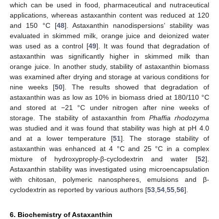
which can be used in food, pharmaceutical and nutraceutical
applications, whereas astaxanthin content was reduced at 120
and 150 °C [
48
]. Astaxanthin nanodispersions’ stability was
evaluated in skimmed milk, orange juice and deionized water
was used as a control [
49
]. It was found that degradation of
astaxanthin was significantly higher in skimmed milk than
orange juice. In another study, stability of astaxanthin biomass
was examined after drying and storage at various conditions for
nine weeks [
50
]. The results showed that degradation of
astaxanthin was as low as 10% in biomass dried at 180/110 °C
and stored at −21 °C under nitrogen after nine weeks of
storage. The stability of astaxanthin from
Phaffia rhodozyma
was studied and it was found that stability was high at pH 4.0
and at a lower temperature [
51
]. The storage stability of
astaxanthin was enhanced at 4 °C and 25 °C in a complex
mixture of hydroxyproply-β-cyclodextrin and water [
52
].
Astaxanthin stability was investigated using microencapsulation
with chitosan, polymeric nanospheres, emulsions and β-
cyclodextrin as reported by various authors [
53
,
54
,
55
,
56
].
6. Biochemistry of Astaxanthin