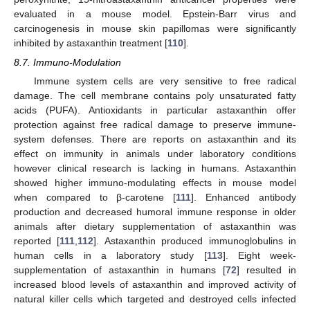
evaluated in a mouse model. Epstein-Barr virus and
carcinogenesis in mouse skin papillomas were significantly
inhibited by astaxanthin treatment [
110
].
8.7. Immuno-Modulation
Immune system cells are very sensitive to free radical
damage. The cell membrane contains poly unsaturated fatty
acids (PUFA). Antioxidants in particular astaxanthin offer
protection against free radical damage to preserve immune-
system defenses. There are reports on astaxanthin and its
effect on immunity in animals under laboratory conditions
however clinical research is lacking in humans. Astaxanthin
showed higher immuno-modulating effects in mouse model
when compared to β-carotene [
111
]. Enhanced antibody
production and decreased humoral immune response in older
animals after dietary supplementation of astaxanthin was
reported [
111
,
112
]. Astaxanthin produced immunoglobulins in
human cells in a laboratory study [
113
]. Eight week-
supplementation of astaxanthin in humans [
72
] resulted in
increased blood levels of astaxanthin and improved activity of
natural killer cells which targeted and destroyed cells infected