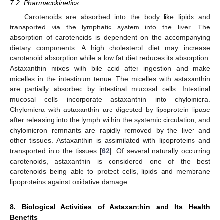
7.2. Pharmacokinetics
Carotenoids are absorbed into the body like lipids and
transported via the lymphatic system into the liver. The
absorption of carotenoids is dependent on the accompanying
dietary components. A high cholesterol diet may increase
carotenoid absorption while a low fat diet reduces its absorption.
Astaxanthin mixes with bile acid after ingestion and make
micelles in the intestinum tenue. The micelles with astaxanthin
are partially absorbed by intestinal mucosal cells. Intestinal
mucosal cells incorporate astaxanthin into chylomicra.
Chylomicra with astaxanthin are digested by lipoprotein lipase
after releasing into the lymph within the systemic circulation, and
chylomicron remnants are rapidly removed by the liver and
other tissues. Astaxanthin is assimilated with lipoproteins and
transported into the tissues [
62
]. Of several naturally occurring
carotenoids, astaxanthin is considered one of the best
carotenoids being able to protect cells, lipids and membrane
lipoproteins against oxidative damage.
8. Biological Activities of Astaxanthin and Its Health
Benefits