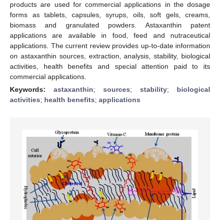
products are used for commercial applications in the dosage
forms as tablets, capsules, syrups, oils, soft gels, creams,
biomass and granulated powders. Astaxanthin patent
applications are available in food, feed and nutraceutical
applications. The current review provides up-to-date information
on astaxanthin sources, extraction, analysis, stability, biological
activities, health benefits and special attention paid to its
commercial applications.
Keywords:
astaxanthin
;
sources
;
stability
;
biological
activities
;
health benefits
;
applications