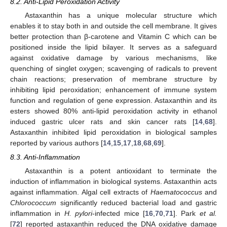
8.2. Anti-Lipid Peroxidation Activity
Astaxanthin has a unique molecular structure which
enables it to stay both in and outside the cell membrane. It gives
better protection than β-carotene and Vitamin C which can be
positioned inside the lipid bilayer. It serves as a safeguard
against oxidative damage by various mechanisms, like
quenching of singlet oxygen; scavenging of radicals to prevent
chain reactions; preservation of membrane structure by
inhibiting lipid peroxidation; enhancement of immune system
function and regulation of gene expression. Astaxanthin and its
esters showed 80% anti-lipid peroxidation activity in ethanol
induced gastric ulcer rats and skin cancer rats [
14
,
68
].
Astaxanthin inhibited lipid peroxidation in biological samples
reported by various authors [
14
,
15
,
17
,
18
,
68
,
69
].
8.3. Anti-Inflammation
Astaxanthin is a potent antioxidant to terminate the
induction of inflammation in biological systems. Astaxanthin acts
against inflammation. Algal cell extracts of
Haematococcus
and
Chlorococcum
significantly reduced bacterial load and gastric
inflammation in
H. pylori
-infected mice [
16
,
70
,
71
]. Park
et al.
[
72
] reported astaxanthin reduced the DNA oxidative damage