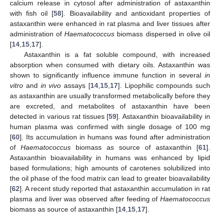
calcium release in cytosol after administration of astaxanthin
with fish oil [
58
]. Bioavailability and antioxidant properties of
astaxanthin were enhanced in rat plasma and liver tissues after
administration of
Haematococcus
biomass dispersed in olive oil
[
14
,
15
,
17
].
Astaxanthin is a fat soluble compound, with increased
absorption when consumed with dietary oils. Astaxanthin was
shown to significantly influence immune function in several
in
vitro
and
in vivo
assays [
14
,
15
,
17
]. Lipophilic compounds such
as astaxanthin are usually transformed metabolically before they
are excreted, and metabolites of astaxanthin have been
detected in various rat tissues [
59
]. Astaxanthin bioavailability in
human plasma was confirmed with single dosage of 100 mg
[
60
]. Its accumulation in humans was found after administration
of
Haematococcus
biomass as source of astaxanthin [
61
].
Astaxanthin bioavailability in humans was enhanced by lipid
based formulations; high amounts of carotenes solubilized into
the oil phase of the food matrix can lead to greater bioavailability
[
62
]. A recent study reported that astaxanthin accumulation in rat
plasma and liver was observed after feeding of
Haematococcus
biomass as source of astaxanthin [
14
,
15
,
17
].