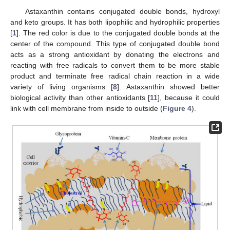
Astaxanthin contains conjugated double bonds, hydroxyl
and keto groups. It has both lipophilic and hydrophilic properties
[
1
]. The red color is due to the conjugated double bonds at the
center of the compound. This type of conjugated double bond
acts as a strong antioxidant by donating the electrons and
reacting with free radicals to convert them to be more stable
product and terminate free radical chain reaction in a wide
variety of living organisms [
8
]. Astaxanthin showed better
biological activity than other antioxidants [
11
], because it could
link with cell membrane from inside to outside (
Figure 4
).