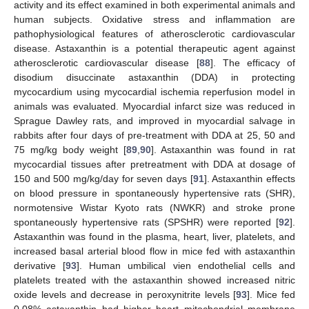
activity and its effect examined in both experimental animals and
human subjects. Oxidative stress and inflammation are
pathophysiological features of atherosclerotic cardiovascular
disease. Astaxanthin is a potential therapeutic agent against
atherosclerotic cardiovascular disease [
88
]. The efficacy of
disodium disuccinate astaxanthin (DDA) in protecting
mycocardium using mycocardial ischemia reperfusion model in
animals was evaluated. Myocardial infarct size was reduced in
Sprague Dawley rats, and improved in myocardial salvage in
rabbits after four days of pre-treatment with DDA at 25, 50 and
75 mg/kg body weight [
89
,
90
]. Astaxanthin was found in rat
mycocardial tissues after pretreatment with DDA at dosage of
150 and 500 mg/kg/day for seven days [
91
]. Astaxanthin effects
on blood pressure in spontaneously hypertensive rats (SHR),
normotensive Wistar Kyoto rats (NWKR) and stroke prone
spontaneously hypertensive rats (SPSHR) were reported [
92
].
Astaxanthin was found in the plasma, heart, liver, platelets, and
increased basal arterial blood flow in mice fed with astaxanthin
derivative [
93
]. Human umbilical vien endothelial cells and
platelets treated with the astaxanthin showed increased nitric
oxide levels and decrease in peroxynitrite levels [
93
]. Mice fed
0.08% astaxanthin had higher heart mitochondrial membrane