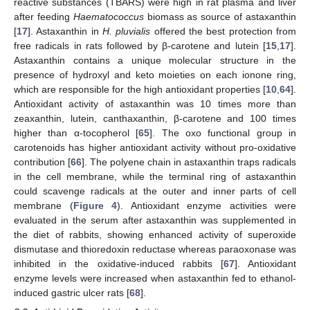
reactive substances (TBARS) were high in rat plasma and liver
after feeding
Haematococcus
biomass as source of astaxanthin
[
17
]. Astaxanthin in
H. pluvialis
offered the best protection from
free radicals in rats followed by β-carotene and lutein [
15
,
17
].
Astaxanthin contains a unique molecular structure in the
presence of hydroxyl and keto moieties on each ionone ring,
which are responsible for the high antioxidant properties [
10
,
64
].
Antioxidant activity of astaxanthin was 10 times more than
zeaxanthin, lutein, canthaxanthin, β-carotene and 100 times
higher than α-tocopherol [
65
]. The oxo functional group in
carotenoids has higher antioxidant activity without pro-oxidative
contribution [
66
]. The polyene chain in astaxanthin traps radicals
in the cell membrane, while the terminal ring of astaxanthin
could scavenge radicals at the outer and inner parts of cell
membrane (
Figure 4
). Antioxidant enzyme activities were
evaluated in the serum after astaxanthin was supplemented in
the diet of rabbits, showing enhanced activity of superoxide
dismutase and thioredoxin reductase whereas paraoxonase was
inhibited in the oxidative-induced rabbits [
67
]. Antioxidant
enzyme levels were increased when astaxanthin fed to ethanol-
induced gastric ulcer rats [
68
].