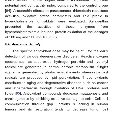
potential and contractility index compared to the control group
[
94
]. Astaxanthin effects on paraoxonase, thioredoxin reductase
activities, oxidative stress parameters and lipid profile in
hypercholesterolemic rabbits were evaluated. Astaxanthin
prevented the activities of those enzymes from
hypercholesterolemia induced protein oxidation at the dosages
of 100 mg and 500 mg/100 g [
67
].
8.6. Anticancer Activity
The specific antioxidant dose may be helpful for the early
detection of various degenerative disorders. Reactive oxygen
species such as superoxide, hydrogen peroxide and hydroxyl
radical are generated in normal aerobic metabolism. Singlet
oxygen is generated by photochemical events whereas peroxyl
radicals are produced by lipid peroxidation. These oxidants
contribute to aging and degenerative diseases such as cancer
and atherosclerosis through oxidation of DNA, proteins and
lipids [
95
]. Antioxidant compounds decrease mutagenesis and
carcinogenesis by inhibiting oxidative damage to cells. Cell–cell
communication through gap junctions is lacking in human
tumors and its restoration tends to decrease tumor cell