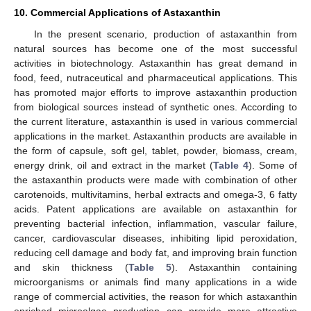
10. Commercial Applications of Astaxanthin
In the present scenario, production of astaxanthin from
natural sources has become one of the most successful
activities in biotechnology. Astaxanthin has great demand in
food, feed, nutraceutical and pharmaceutical applications. This
has promoted major efforts to improve astaxanthin production
from biological sources instead of synthetic ones. According to
the current literature, astaxanthin is used in various commercial
applications in the market. Astaxanthin products are available in
the form of capsule, soft gel, tablet, powder, biomass, cream,
energy drink, oil and extract in the market (
Table 4
). Some of
the astaxanthin products were made with combination of other
carotenoids, multivitamins, herbal extracts and omega-3, 6 fatty
acids. Patent applications are available on astaxanthin for
preventing bacterial infection, inflammation, vascular failure,
cancer, cardiovascular diseases, inhibiting lipid peroxidation,
reducing cell damage and body fat, and improving brain function
and skin thickness (
Table 5
). Astaxanthin containing
microorganisms or animals find many applications in a wide
range of commercial activities, the reason for which astaxanthin
enriched microalgae production can provide more attractive