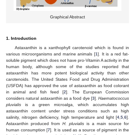
Graphical Abstract
1. Introduction
Astaxanthin is a xanthophyll carotenoid which is found in
various microorganisms and marine animals [
1
]. It is a red fat-
soluble pigment which does not have pro-Vitamin A activity in the
human body, although some of the studies reported that
astaxanthin has more potent biological activity than other
carotenoids. The United States Food and Drug Administration
(USFDA) has approved the use of astaxanthin as food colorant
in animal and fish feed [
2
]. The European Commission
considers natural astaxanthin as a food dye [
3
].
Haematococcus
pluvialis
is a green microalga, which accumulates high
astaxanthin content under stress conditions such as high
salinity, nitrogen deficiency, high temperature and light [
4
,
5
,
6
].
Astaxanthin produced from
H. pluvialis
is a main source for
human consumption [
7
]. It is used as a source of pigment in the