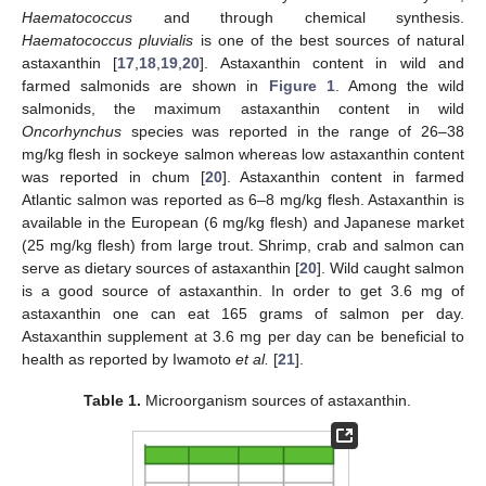
Haematococcus
and through chemical synthesis.
Haematococcus pluvialis
is one of the best sources of natural
astaxanthin [
17
,
18
,
19
,
20
]. Astaxanthin content in wild and
farmed salmonids are shown in
Figure 1
. Among the wild
salmonids, the maximum astaxanthin content in wild
Oncorhynchus
species was reported in the range of 26–38
mg/kg flesh in sockeye salmon whereas low astaxanthin content
was reported in chum [
20
]. Astaxanthin content in farmed
Atlantic salmon was reported as 6–8 mg/kg flesh. Astaxanthin is
available in the European (6 mg/kg flesh) and Japanese market
(25 mg/kg flesh) from large trout. Shrimp, crab and salmon can
serve as dietary sources of astaxanthin [
20
]. Wild caught salmon
is a good source of astaxanthin. In order to get 3.6 mg of
astaxanthin one can eat 165 grams of salmon per day.
Astaxanthin supplement at 3.6 mg per day can be beneficial to
health as reported by Iwamoto
et al.
[
21
].
Table 1.
Microorganism sources of astaxanthin.