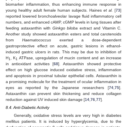
biomarker inflammation, thus enhancing immune response in
young healthy adult female human subjects. Haines
et al.
[
73
]
reported lowered bronchoalveolar lavage fluid inflammatory cell
numbers, and enhanced cAMP, cGMP levels in lung tissues after
feeding astaxanthin with
Ginkgo biloba
extract and Vitamin C.
Another study showed astaxanthin esters and total carotenoids
from
Haematococcus
exerted a dose-dependent
gastroprotective effect on acute, gastric lesions in ethanol-
induced gastric ulcers in rats. This may be due to inhibition of
H
, K
ATPase, upregulation of mucin content and an increase
1
1
in antioxidant activities [
68
]. Astaxanthin showed protective
effect on high glucose induced oxidative stress, inflammation
and apoptosis in proximal tubular epithelial cells. Astaxanthin is
a promising molecule for the treatment of ocular inflammation in
eyes as reported by the Japanese researchers [
74
,
75
].
Astaxanthin can prevent skin thickening and reduce collagen
reduction against UV induced skin damage [
14
,
76
,
77
].
8.4. Anti-Diabetic Activity
Generally, oxidative stress levels are very high in diabetes
mellitus patients. It is induced by hyperglycemia, due to the