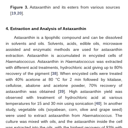
Figure 3.
Astaxanthin and its esters from various sources
[
19
,
20
].
4. Extraction and Analysis of Astaxanthin
Astaxanthin is a lipophilic compound and can be dissolved
in solvents and oils. Solvents, acids, edible oils, microwave
assisted and enzymatic methods are used for astaxanthin
extraction. Astaxanthin is accumulated in encysted cells of
Haematococcus
. Astaxanthin in
Haematococcus
was extracted
with different acid treatments, hydrochloric acid giving up to 80%
recovery of the pigment [
38
]. When encysted cells were treated
with 40% acetone at 80 °C for 2 min followed by kitalase,
cellulose, abalone and acetone powder, 70% recovery of
astaxanthin was obtained [
39
]. High astaxanthin yield was
observed with treatment of hydrochloric acid at various
temperatures for 15 and 30 min using sonication [
40
]. In another
study, vegetable oils (soyabean, corn, olive and grape seed)
were used to extract astaxanthin from
Haematococcus
. The
culture was mixed with oils, and the astaxanthin inside the cell
was extracted into the oils, with the highest recovery of 93% with