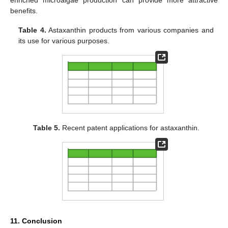
benefits.
Table 4.
Astaxanthin products from various companies and
its use for various purposes.
Table 5.
Recent patent applications for astaxanthin.
11. Conclusion