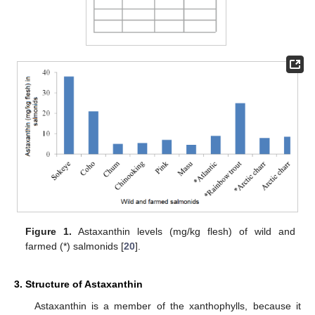
Figure 1.
Astaxanthin levels (mg/kg flesh) of wild and
farmed (*) salmonids [
20
].
3. Structure of Astaxanthin
Astaxanthin is a member of the xanthophylls, because it