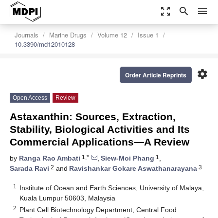
zoom_out_map
search
menu
Journals
Marine Drugs
Volume 12
Issue 1
10.3390/md12010128
settings
Order Article Reprints
Open Access
Review
Astaxanthin: Sources, Extraction,
Stability, Biological Activities and Its
Commercial Applications—A Review
1,*
1
by
Ranga Rao Ambati
,
Siew-Moi Phang
,
2
3
Sarada Ravi
and
Ravishankar Gokare Aswathanarayana
1
Institute of Ocean and Earth Sciences, University of Malaya,
Kuala Lumpur 50603, Malaysia
2
Plant Cell Biotechnology Department, Central Food