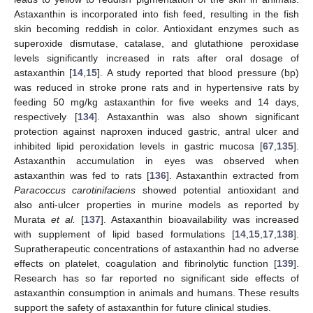
Astaxanthin is incorporated into fish feed, resulting in the fish
skin becoming reddish in color. Antioxidant enzymes such as
superoxide dismutase, catalase, and glutathione peroxidase
levels significantly increased in rats after oral dosage of
astaxanthin [
14
,
15
]. A study reported that blood pressure (bp)
was reduced in stroke prone rats and in hypertensive rats by
feeding 50 mg/kg astaxanthin for five weeks and 14 days,
respectively [
134
]. Astaxanthin was also shown significant
protection against naproxen induced gastric, antral ulcer and
inhibited lipid peroxidation levels in gastric mucosa [
67
,
135
].
Astaxanthin accumulation in eyes was observed when
astaxanthin was fed to rats [
136
]. Astaxanthin extracted from
Paracoccus carotinifaciens
showed potential antioxidant and
also anti-ulcer properties in murine models as reported by
Murata
et al.
[
137
]. Astaxanthin bioavailability was increased
with supplement of lipid based formulations [
14
,
15
,
17
,
138
].
Supratherapeutic concentrations of astaxanthin had no adverse
effects on platelet, coagulation and fibrinolytic function [
139
].
Research has so far reported no significant side effects of
astaxanthin consumption in animals and humans. These results
support the safety of astaxanthin for future clinical studies.