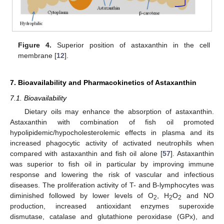
Figure 4.
Superior position of astaxanthin in the cell
membrane [
12
].
7. Bioavailability and Pharmacokinetics of Astaxanthin
7.1. Bioavailability
Dietary oils may enhance the absorption of astaxanthin.
Astaxanthin with combination of fish oil promoted
hypolipidemic/hypocholesterolemic effects in plasma and its
increased phagocytic activity of activated neutrophils when
compared with astaxanthin and fish oil alone [
57
]. Astaxanthin
was superior to fish oil in particular by improving immune
response and lowering the risk of vascular and infectious
diseases. The proliferation activity of T- and B-lymphocytes was
diminished followed by lower levels of O
, H
O
and NO
2
2
2
production, increased antioxidant enzymes superoxide
dismutase, catalase and glutathione peroxidase (GPx), and