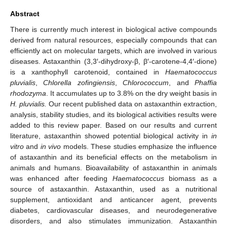
Abstract
There is currently much interest in biological active compounds
derived from natural resources, especially compounds that can
efficiently act on molecular targets, which are involved in various
diseases. Astaxanthin (3,3′-dihydroxy-β, β′-carotene-4,4′-dione)
is a xanthophyll carotenoid, contained in
Haematococcus
pluvialis
,
Chlorella zofingiensis
,
Chlorococcum
, and
Phaffia
rhodozyma
. It accumulates up to 3.8% on the dry weight basis in
H. pluvialis.
Our recent published data on astaxanthin extraction,
analysis, stability studies, and its biological activities results were
added to this review paper. Based on our results and current
literature, astaxanthin showed potential biological activity in
in
vitro
and
in vivo
models. These studies emphasize the influence
of astaxanthin and its beneficial effects on the metabolism in
animals and humans. Bioavailability of astaxanthin in animals
was enhanced after feeding
Haematococcus
biomass as a
source of astaxanthin. Astaxanthin, used as a nutritional
supplement, antioxidant and anticancer agent, prevents
diabetes, cardiovascular diseases, and neurodegenerative
disorders, and also stimulates immunization. Astaxanthin