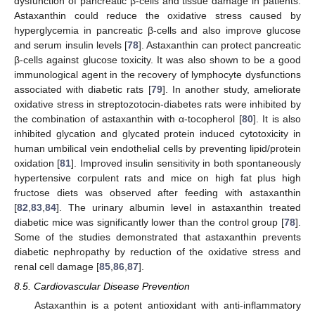
dysfunction of pancreatic β-cells and tissue damage in patients.
Astaxanthin could reduce the oxidative stress caused by
hyperglycemia in pancreatic β-cells and also improve glucose
and serum insulin levels [
78
]. Astaxanthin can protect pancreatic
β-cells against glucose toxicity. It was also shown to be a good
immunological agent in the recovery of lymphocyte dysfunctions
associated with diabetic rats [
79
]. In another study, ameliorate
oxidative stress in streptozotocin-diabetes rats were inhibited by
the combination of astaxanthin with α-tocopherol [
80
]. It is also
inhibited glycation and glycated protein induced cytotoxicity in
human umbilical vein endothelial cells by preventing lipid/protein
oxidation [
81
]. Improved insulin sensitivity in both spontaneously
hypertensive corpulent rats and mice on high fat plus high
fructose diets was observed after feeding with astaxanthin
[
82
,
83
,
84
]. The urinary albumin level in astaxanthin treated
diabetic mice was significantly lower than the control group [
78
].
Some of the studies demonstrated that astaxanthin prevents
diabetic nephropathy by reduction of the oxidative stress and
renal cell damage [
85
,
86
,
87
].
8.5. Cardiovascular Disease Prevention
Astaxanthin is a potent antioxidant with anti-inflammatory