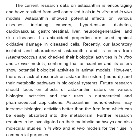
The current research data on astaxanthin is encouraging
and have resulted from well controlled trials in
in vitro
and
in vivo
models. Astaxanthin showed potential effects on various
diseases including cancers, hypertension, diabetes,
cardiovascular, gastrointestinal, liver, neurodegenerative, and
skin diseases. Its antioxidant properties are used against
oxidative damage in diseased cells. Recently, our laboratory
isolated and characterized astaxanthin and its esters from
Haematococcus
and checked their biological activities in
in vitro
and
in vivo
models, confirming that astaxanthin and its esters
show potential biological activities in animal models. However,
there is a lack of research on astaxanthin esters (mono-di) and
their metabolic pathways in biological systems. Future research
should focus on effects of astaxanthin esters on various
biological activities and their uses in nutraceutical and
pharmaceutical applications. Astaxanthin mono-diesters may
increase biological activities better than the free form which can
be easily absorbed into the metabolism. Further research
requires to be investigated on their metabolic pathways and also
molecular studies in
in vitro
and
in vivo
models for their use in
commercial purposes.