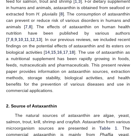
feed for salmon, trout and shrimp [
1
,
3
]. For dietary supplement
in humans and animals, astaxanthin is obtained from seafood or
extracted from
H. pluvialis
[
8
]
.
The consumption of astaxanthin
can prevent or reduce risk of various disorders in humans and
animals [
7
,
8
]. The effects of astaxanthin on human health
nutrition have been published by various authors
[
7
,
8
,
9
,
10
,
11
,
12
,
13
]. In our previous reviews, we included recent
findings on the potential effects of astaxanthin and its esters on
biological activities [
14
,
15
,
16
,
17
,
18
]. The use of astaxanthin as
a nutritional supplement has been rapidly growing in foods,
feeds, nutraceuticals and pharmaceuticals. This present review
paper provides information on astaxanthin sources, extraction
methods, storage stability, biological activities, and health
benefits for the prevention of various diseases and use in
commercial applications.
2. Source of Astaxanthin
The natural sources of astaxanthin are algae, yeast,
salmon, trout, krill, shrimp and crayfish. Astaxanthin from various
microorganism sources are presented in
Table 1
. The
commercial astaxanthin is mainly from
Phaffia
yeast,