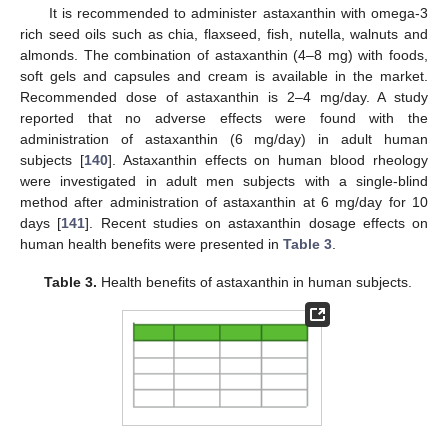
It is recommended to administer astaxanthin with omega-3
rich seed oils such as chia, flaxseed, fish, nutella, walnuts and
almonds. The combination of astaxanthin (4–8 mg) with foods,
soft gels and capsules and cream is available in the market.
Recommended dose of astaxanthin is 2–4 mg/day. A study
reported that no adverse effects were found with the
administration of astaxanthin (6 mg/day) in adult human
subjects [
140
]. Astaxanthin effects on human blood rheology
were investigated in adult men subjects with a single-blind
method after administration of astaxanthin at 6 mg/day for 10
days [
141
]. Recent studies on astaxanthin dosage effects on
human health benefits were presented in
Table 3
.
Table 3.
Health benefits of astaxanthin in human subjects.