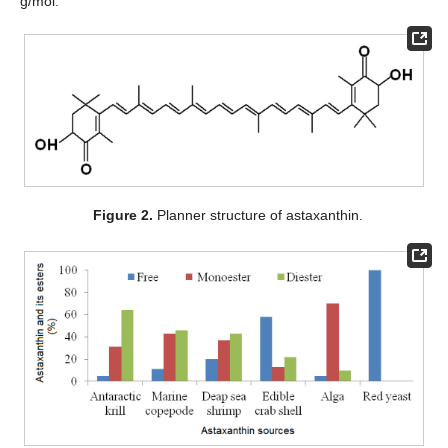
g/mol.
Figure 2.
Planner structure of astaxanthin.