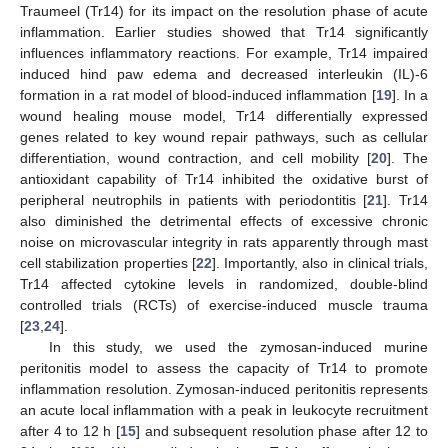
Traumeel (Tr14) for its impact on the resolution phase of acute
inflammation. Earlier studies showed that Tr14 significantly
influences inflammatory reactions. For example, Tr14 impaired
induced hind paw edema and decreased interleukin (IL)-6
formation in a rat model of blood-induced inflammation [
19
]. In a
wound healing mouse model, Tr14 differentially expressed
genes related to key wound repair pathways, such as cellular
differentiation, wound contraction, and cell mobility [
20
]. The
antioxidant capability of Tr14 inhibited the oxidative burst of
peripheral neutrophils in patients with periodontitis [
21
]. Tr14
also diminished the detrimental effects of excessive chronic
noise on microvascular integrity in rats apparently through mast
cell stabilization properties [
22
]. Importantly, also in clinical trials,
Tr14 affected cytokine levels in randomized, double-blind
controlled trials (RCTs) of exercise-induced muscle trauma
[
23
,
24
].
In this study, we used the zymosan-induced murine
peritonitis model to assess the capacity of Tr14 to promote
inflammation resolution. Zymosan-induced peritonitis represents
an acute local inflammation with a peak in leukocyte recruitment
after 4 to 12 h [
15
] and subsequent resolution phase after 12 to