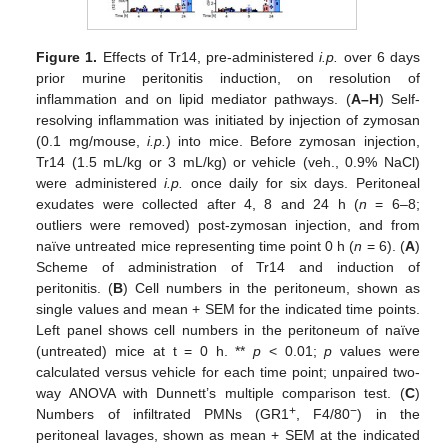
Figure 1.
Effects of Tr14, pre-administered
i.p.
over 6 days
prior murine peritonitis induction, on resolution of
inflammation and on lipid mediator pathways. (
A–H
) Self-
resolving inflammation was initiated by injection of zymosan
(0.1 mg/mouse,
i.p.
) into mice. Before zymosan injection,
Tr14 (1.5 mL/kg or 3 mL/kg) or vehicle (veh., 0.9% NaCl)
were administered
i.p.
once daily for six days. Peritoneal
exudates were collected after 4, 8 and 24 h (
n
= 6–8;
outliers were removed) post-zymosan injection, and from
naïve untreated mice representing time point 0 h (
n
= 6). (
A
)
Scheme of administration of Tr14 and induction of
peritonitis. (
B
) Cell numbers in the peritoneum, shown as
single values and mean + SEM for the indicated time points.
Left panel shows cell numbers in the peritoneum of naïve
(untreated) mice at t = 0 h. **
p
< 0.01;
p
values were
calculated versus vehicle for each time point; unpaired two-
way ANOVA with Dunnett’s multiple comparison test. (
C
)
+
−
Numbers of infiltrated PMNs (GR1
, F4/80
) in the
peritoneal lavages, shown as mean + SEM at the indicated