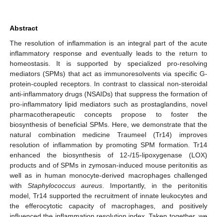
Abstract
The resolution of inflammation is an integral part of the acute
inflammatory response and eventually leads to the return to
homeostasis. It is supported by specialized pro-resolving
mediators (SPMs) that act as immunoresolvents via specific G-
protein-coupled receptors. In contrast to classical non-steroidal
anti-inflammatory drugs (NSAIDs) that suppress the formation of
pro-inflammatory lipid mediators such as prostaglandins, novel
pharmacotherapeutic concepts propose to foster the
biosynthesis of beneficial SPMs. Here, we demonstrate that the
natural combination medicine Traumeel (Tr14) improves
resolution of inflammation by promoting SPM formation. Tr14
enhanced the biosynthesis of 12-/15-lipoxygenase (LOX)
products and of SPMs in zymosan-induced mouse peritonitis as
well as in human monocyte-derived macrophages challenged
with
Staphylococcus aureus
. Importantly, in the peritonitis
model, Tr14 supported the recruitment of innate leukocytes and
the efferocytotic capacity of macrophages, and positively
influenced the inflammation resolution index. Taken together, we