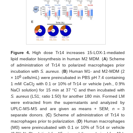
Figure 4.
High dose Tr14 increases 15-LOX-1-mediated
lipid mediator biosynthesis in human M2 MDM. (
A
) Scheme
of administration of Tr14 to polarized macrophages prior
incubation with
S. aureus
. (
B
) Human M1- and M2-MDM (2
6
× 10
cells/mL) were preincubated in PBS pH 7.4 containing
1 mM CaCl
with 0.1 or 10% of Tr14 or vehicle (veh., 0.9%
2
NaCl solution) for 15 min at 37 °C and then incubated with
S. aureus
(LS1; ratio 1:50) for another 180 min. Formed LM
were extracted from the supernatants and analyzed by
UPLC-MS-MS and are given as means + SEM;
n
= 3
separate donors. (
C
) Scheme of administration of Tr14 to
macrophages prior to polarization. (
D
) Human macrophages
(M0) were preincubated with 0.1 or 10% of Tr14 or vehicle