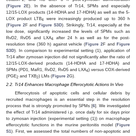
(
Figure 2
E). In the absence of Tr14, SPMs and especially
12/15-LOX products (14-HDHA and 17-HDHA) as well as the 5-
LOX product LTB
were increasingly produced up to 360 h
4
(
Figure 2
F and
Figure S3D
). Strikingly, Tr14, especially at the
low dose, significantly increased the levels of SPMs such as
RvD2, RvD5 and LXA
after 24 h as well as for the post-
4
resolution time (360 h) against vehicle (
Figure 2
F and
Figure
S3D
). In comparison to experimental setting (1), application of
Tr14 after zymosan injection did not significantly alter the ratio of
12/15-LOX-derived products (14-HDHA and 17-HDHA) and
SPMs (PD1, MaR1, RvD2, RvD5 and LXA
) versus COX-derived
4
(PGE
and TXB
) LMs (
Figure 2
G).
2
2
2.2. Tr14 Enhances Macrophage Efferocytotic Actions In Vivo
Efferocytosis of apoptotic cells and cellular debris by
recruited macrophages is an essential step in the resolution
process that is strongly promoted by SPMs [
6
]. We investigated
the effect of Tr14 administered i.p. once daily for six days prior
to zymosan injection (experimental setting (1)) on macrophage
efferocytotic functions in the murine peritonitis model (
Figure
S1
). First, we assessed the total numbers of non-apoptotic and