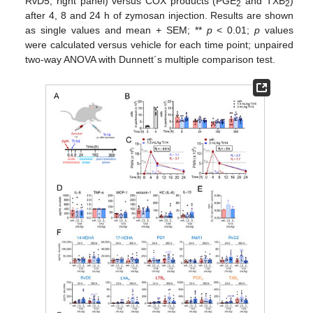
RvD5; right panel) versus COX products (PGE
and TXB
)
2
2
after 4, 8 and 24 h of zymosan injection. Results are shown
as single values and mean + SEM; **
p
< 0.01;
p
values
were calculated versus vehicle for each time point; unpaired
two-way ANOVA with Dunnett´s multiple comparison test.