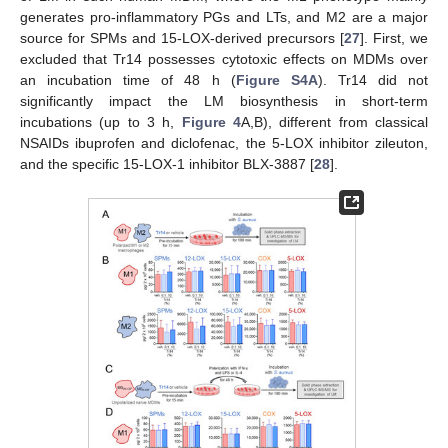
generates pro-inflammatory PGs and LTs, and M2 are a major
source for SPMs and 15-LOX-derived precursors [
27
]. First, we
excluded that Tr14 possesses cytotoxic effects on MDMs over
an incubation time of 48 h (
Figure S4A
). Tr14 did not
significantly impact the LM biosynthesis in short-term
incubations (up to 3 h,
Figure 4
A,B), different from classical
NSAIDs ibuprofen and diclofenac, the 5-LOX inhibitor zileuton,
and the specific 15-LOX-1 inhibitor BLX-3887 [
28
].