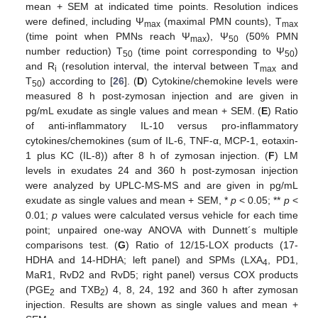
mean + SEM at indicated time points. Resolution indices
were defined, including Ψ
(maximal PMN counts), T
max
max
(time point when PMNs reach Ψ
), Ψ
(50% PMN
max
50
number reduction) T
(time point corresponding to Ψ
)
50
50
and R
(resolution interval, the interval between T
and
i
max
T
) according to [
26
]. (
D
) Cytokine/chemokine levels were
50
measured 8 h post-zymosan injection and are given in
pg/mL exudate as single values and mean + SEM. (
E
) Ratio
of anti-inflammatory IL-10 versus pro-inflammatory
cytokines/chemokines (sum of IL-6, TNF-α, MCP-1, eotaxin-
1 plus KC (IL-8)) after 8 h of zymosan injection. (
F
) LM
levels in exudates 24 and 360 h post-zymosan injection
were analyzed by UPLC-MS-MS and are given in pg/mL
exudate as single values and mean + SEM, *
p
< 0.05; **
p
<
0.01;
p
values were calculated versus vehicle for each time
point; unpaired one-way ANOVA with Dunnett´s multiple
comparisons test. (
G
) Ratio of 12/15-LOX products (17-
HDHA and 14-HDHA; left panel) and SPMs (LXA
, PD1,
4
MaR1, RvD2 and RvD5; right panel) versus COX products
(PGE
and TXB
) 4, 8, 24, 192 and 360 h after zymosan
2
2
injection. Results are shown as single values and mean +