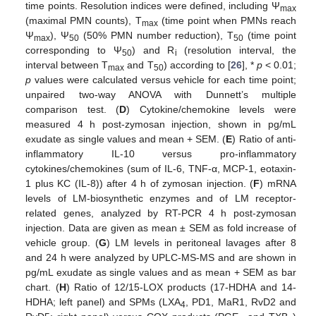
time points. Resolution indices were defined, including Ψ
max
(maximal PMN counts), T
(time point when PMNs reach
max
Ψ
), Ψ
(50% PMN number reduction), T
(time point
max
50
50
corresponding to Ψ
) and R
(resolution interval, the
50
i
interval between T
and T
) according to [
26
], *
p
< 0.01;
max
50
p
values were calculated versus vehicle for each time point;
unpaired two-way ANOVA with Dunnett’s multiple
comparison test. (
D
) Cytokine/chemokine levels were
measured 4 h post-zymosan injection, shown in pg/mL
exudate as single values and mean + SEM. (
E
) Ratio of anti-
inflammatory IL-10 versus pro-inflammatory
cytokines/chemokines (sum of IL-6, TNF-α, MCP-1, eotaxin-
1 plus KC (IL-8)) after 4 h of zymosan injection. (
F
) mRNA
levels of LM-biosynthetic enzymes and of LM receptor-
related genes, analyzed by RT-PCR 4 h post-zymosan
injection. Data are given as mean ± SEM as fold increase of
vehicle group. (
G
) LM levels in peritoneal lavages after 8
and 24 h were analyzed by UPLC-MS-MS and are shown in
pg/mL exudate as single values and as mean + SEM as bar
chart. (
H
) Ratio of 12/15-LOX products (17-HDHA and 14-
HDHA; left panel) and SPMs (LXA
, PD1, MaR1, RvD2 and
4