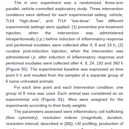
The
in vivo
experiment was a randomized, three-arm
parallel, vehicle-controlled exploratory study. Three intervention
conditions were defined for each experimental setting: vehicle,
Tr14 “high-dose”, and Tr14 “low-dose”. Two different
experimental settings were applied: (1) preventive pre-treatment
injection, when the intervention was administered
intraperitoneally (
i.p.
) before induction of inflammatory response
and peritoneal exudates were collected after 4, 8 and 24 h; (2)
curative post-induction injection, when the intervention was
administered
i.p.
after induction of inflammatory response and
peritoneal exudates were collected after 4, 8, 24, 192 and 360 h
(
Figure S1
). The experimental baseline was expressed as time
point 0 h and resulted from the samples of a separate group of
6 naïve untreated animals.
For each time point and each intervention condition, one
group of 8 mice was used. Each animal was considered as an
experimental unit (
Figure S1
). Mice were assigned for the
experiments according to their body weights.
The parameters assessed were inflammatory cell trafficking
(flow cytometry), resolution indices (magnitude, duration,
resolution interval; described in [
26
]), LM profiling, production of