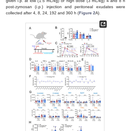
given i.p. at low (1.5 mL/kg) or high dose (3 mL/kg) 4 and 8 h
post-zymosan (i.p.) injection and peritoneal exudates were
collected after 4, 8, 24, 192 and 360 h (
Figure 2
A).