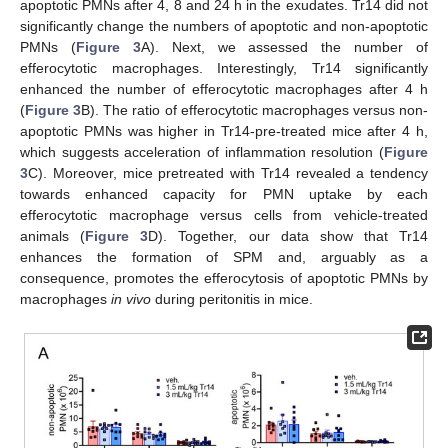
apoptotic PMNs after 4, 8 and 24 h in the exudates. Tr14 did not
significantly change the numbers of apoptotic and non-apoptotic
PMNs (
Figure 3
A). Next, we assessed the number of
efferocytotic macrophages. Interestingly, Tr14 significantly
enhanced the number of efferocytotic macrophages after 4 h
(
Figure 3
B). The ratio of efferocytotic macrophages versus non-
apoptotic PMNs was higher in Tr14-pre-treated mice after 4 h,
which suggests acceleration of inflammation resolution (
Figure
3
C). Moreover, mice pretreated with Tr14 revealed a tendency
towards enhanced capacity for PMN uptake by each
efferocytotic macrophage versus cells from vehicle-treated
animals (
Figure 3
D). Together, our data show that Tr14
enhances the formation of SPM and, arguably as a
consequence, promotes the efferocytosis of apoptotic PMNs by
macrophages
in vivo
during peritonitis in mice.