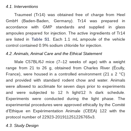
4.1. Interventions
Traumeel (Tr14) was obtained free of charge from Heel
GmbH (Baden-Baden, Germany). Tr14 was prepared in
accordance with GMP standards and supplied in glass
ampoules prepared for injection. The active ingredients of Tr14
are listed in
Table S1
. Each 1.1 mL ampoule of the vehicle
control contained 0.9% sodium chloride for injection.
4.2. Animals, Animal Care and the Ethical Statement
Male C57BL/6J mice (7–12 weeks of age) with a weight
range from 21 to 26 g, obtained from Charles River (Écully,
France), were housed in a controlled environment (21 ± 2 °C)
and provided with standard rodent chow and water. Animals
were allowed to acclimate for seven days prior to experiments
and were subjected to 12 h light/12 h dark schedule.
Experiments were conducted during the light phase. The
experimental procedures were approved ethically by the Comité
d’Ethique en Expérimentation Animale (CEEA) 122 with the
protocol number of 22923-201911251226765v3.
4.3. Study Design