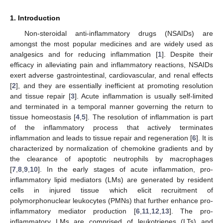
1. Introduction
Non-steroidal anti-inflammatory drugs (NSAIDs) are
amongst the most popular medicines and are widely used as
analgesics and for reducing inflammation [
1
]. Despite their
efficacy in alleviating pain and inflammatory reactions, NSAIDs
exert adverse gastrointestinal, cardiovascular, and renal effects
[
2
], and they are essentially inefficient at promoting resolution
and tissue repair [
3
]. Acute inflammation is usually self-limited
and terminated in a temporal manner governing the return to
tissue homeostasis [
4
,
5
]. The resolution of inflammation is part
of the inflammatory process that actively terminates
inflammation and leads to tissue repair and regeneration [
6
]. It is
characterized by normalization of chemokine gradients and by
the clearance of apoptotic neutrophils by macrophages
[
7
,
8
,
9
,
10
]. In the early stages of acute inflammation, pro-
inflammatory lipid mediators (LMs) are generated by resident
cells in injured tissue which elicit recruitment of
polymorphonuclear leukocytes (PMNs) that further enhance pro-
inflammatory mediator production [
6
,
11
,
12
,
13
]. The pro-
inflammatory LMs are comprised of leukotrienes (LTs) and