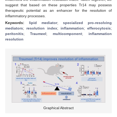
suggest that based on these properties Tr14 may possess
therapeutic potential as an enhancer for the resolution of
inflammatory processes.
Keywords:
lipid mediator
;
specialized pro-resolving
mediators
;
resolution index
;
inflammation
;
efferocytosis
;
peritonitis
;
Traumeel
;
multicomponent
;
inflammation
resolution
Graphical Abstract