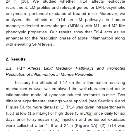
24 h [
16
]. We studied whether Tr14 affects leukocyte
recruitment, LM profiles and relevant genes for LM-biosynthetic
enzymes in peritoneal exudates of treated mice. Moreover, we
analyzed the effects of Tr14 on LM pathways in human
monocyte-derived macrophages (MDMs) with M1- and M2-like
phenotypic properties. Our results show that Tr14 acts as an
enhancer for the resolution phase of acute inflammation along
with elevating SPM levels.
2. Results
2.1. Tr14 Affects Lipid Mediator Pathways and Promotes
Resolution of Inflammation in Murine Peritonitis
To study the effects of Tr14 on the inflammation-resolving
mechanism
in vivo
, we employed the well-characterized acute
inflammation model of zymosan-induced peritonitis in mice. Two
different experimental settings were applied (see
Section 4
and
Figure S1
for more details): (1) Tr14 was given intraperitoneally
(i.p.) at low (1.5 mL/kg) or high dose (3 mL/kg) once daily for six
days prior to zymosan (i.p.) injection and peritoneal exudates
were collected after 4, 8 and 24 h (
Figure 1
A); (2) Tr14 was