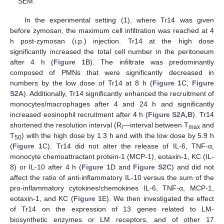
SEM.
In the experimental setting (1), where Tr14 was given
before zymosan, the maximum cell infiltration was reached at 4
h post-zymosan (i.p.) injection. Tr14 at the high dose
significantly increased the total cell number in the peritoneum
after 4 h (
Figure 1
B). The infiltrate was predominantly
composed of PMNs that were significantly decreased in
numbers by the low dose of Tr14 at 8 h (
Figure 1
C,
Figure
S2A
). Additionally, Tr14 significantly enhanced the recruitment of
monocytes/macrophages after 4 and 24 h and significantly
increased eosinophil recruitment after 4 h (
Figure S2A,B
). Tr14
shortened the resolution interval (R
—interval between T
and
i
max
T
) with the high dose by 1.3 h and with the low dose by 5.9 h
50
(
Figure 1
C). Tr14 did not alter the release of IL-6, TNF-α,
monocyte chemoattractant protein-1 (MCP-1), eotaxin-1, KC (IL-
8) or IL-10 after 4 h (
Figure 1
D and
Figure S2C
) and did not
affect the ratio of anti-inflammatory IL-10 versus the sum of the
pro-inflammatory cytokines/chemokines IL-6, TNF-α, MCP-1,
eotaxin-1, and KC (
Figure 1
E). We then investigated the effect
of Tr14 on the expression of 13 genes related to LM-
biosynthetic enzymes or LM receptors, and of other 17