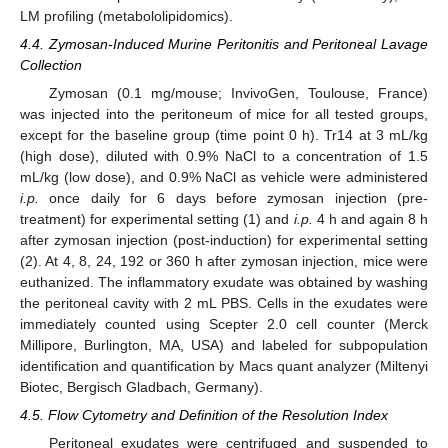
LM profiling (metabololipidomics).
4.4. Zymosan-Induced Murine Peritonitis and Peritoneal Lavage
Collection
Zymosan (0.1 mg/mouse; InvivoGen, Toulouse, France)
was injected into the peritoneum of mice for all tested groups,
except for the baseline group (time point 0 h). Tr14 at 3 mL/kg
(high dose), diluted with 0.9% NaCl to a concentration of 1.5
mL/kg (low dose), and 0.9% NaCl as vehicle were administered
i.p.
once daily for 6 days before zymosan injection (pre-
treatment) for experimental setting (1) and
i.p.
4 h and again 8 h
after zymosan injection (post-induction) for experimental setting
(2). At 4, 8, 24, 192 or 360 h after zymosan injection, mice were
euthanized. The inflammatory exudate was obtained by washing
the peritoneal cavity with 2 mL PBS. Cells in the exudates were
immediately counted using Scepter 2.0 cell counter (Merck
Millipore, Burlington, MA, USA) and labeled for subpopulation
identification and quantification by Macs quant analyzer (Miltenyi
Biotec, Bergisch Gladbach, Germany).
4.5. Flow Cytometry and Definition of the Resolution Index
Peritoneal exudates were centrifuged and suspended to