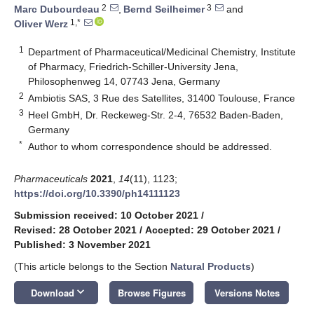
2
3
Marc Dubourdeau
,
Bernd Seilheimer
and
1,*
Oliver Werz
1
Department of Pharmaceutical/Medicinal Chemistry, Institute
of Pharmacy, Friedrich-Schiller-University Jena,
Philosophenweg 14, 07743 Jena, Germany
2
Ambiotis SAS, 3 Rue des Satellites, 31400 Toulouse, France
3
Heel GmbH, Dr. Reckeweg-Str. 2-4, 76532 Baden-Baden,
Germany
*
Author to whom correspondence should be addressed.
Pharmaceuticals
2021
,
14
(11), 1123;
https://doi.org/10.3390/ph14111123
Submission received: 10 October 2021
/
Revised: 28 October 2021
/
Accepted: 29 October 2021
/
Published: 3 November 2021
(This article belongs to the Section
Natural Products
)
keyboard_arrow_down
Download
Browse Figures
Versions Notes