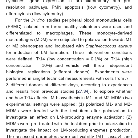
cytokines, gene expression in pro-inflammatory and pro-
resolution pathways, PMN apoptosis (flow cytometry), and
efferocytosis (flow cytometry).
For the
in vitro
studies peripheral blood mononuclear cells
(PBMC) isolated from three healthy volunteers were used and
differentiated to macrophages. These monocyte-derived
macrophages (MDM) were subjected to polarization towards M1
or M2 phenotypes and incubated with
Staphylococcus aureus
for induction of LM formation. Three intervention conditions
were defined: Tr14 (low concentration = 0.1%) or Tr14 (high
concentration = 10%) and vehicle with three independent
biological replications (different donors). Experiments were
performed in singlet technical measurements with cells from
n
=
3 different donors at different days, according to experiences
and results from previous studies [
27
,
34
]. To explore whether
and how Tr14 affects LM biosynthesis in M1- and M2-MDMs two
experimental settings were applied: (1) polarized M1- and M2-
MDMs were treated with the test item after polarization to
investigate an effect on LM-producing enzyme activation; (2)
MDMs were pre-treated with the test item prior to polarization to
investigate the impact on LM-producing enzymes production.
The assessed parameters were cell viability (MTT assay), and