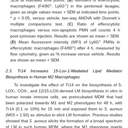
SEM at indicated time points. (
B
) Numbers of efferocytotic
+
+
macrophages (F4/80
, Ly6G
) in the peritoneal lavages,
given as single values mean + SEM at indicated time points.
*
p
< 0.05, versus vehicle; two-way ANOVA with Dunnett´s
multiple comparisons test. (
C
) Ratio of efferocytotic
macrophages versus non-apoptotic PMN cell counts 4 h
post-zymosan injection. Results are shown as mean + SEM.
+
(
D
) Mean fluorescent intensity (MFI) of Ly6G
PMNs in
+
efferocytotic macrophages (F4/80
) after 4 h, measured by
flow cytometry, given as % increase versus vehicle. Results
are shown as mean + SEM.
2.3. Tr14 Increases 15-Lox-1-Mediated Lipid Mediator
Biosynthesis in Human M2 Macrophages
To investigate the effect of Tr14 on the biosynthesis of 5-
LOX-, COX-, and 12/15-LOX-derived LM biosynthesis
in vitro
in
human innate immune cells, we preincubated MDM that had
been polarized towards M1 and M2 phenotypes for 48 h, with
Tr14 (0.1 or 10%) for 15 min and exposed them to
S. aureus
(MOI = 1:50) as stimulus to elicit LM formation. Previous studies
showed that
S. aureus
elicits the formation of a broad spectrum
of LM in such human MDM, where the M1 phenotype mainly