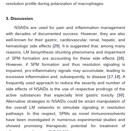
resolution profile during polarization of macrophages.
3. Discussion
NSAIDs are used for pain and inflammation management
with decades of documented success. However, they are also
well-known for their gastric, cardiovascular, renal, hepatic, and
hematologic side effects [
29
]. It is suggested that, among many
reasons, LM biosynthesis shunting phenomena and impairment
of SPM formation are accounting for these side effects [
28
].
However, if SPM formation and thus resolution signaling is
impaired, pro-inflammatory signals may accumulate, leading to
excessive inflammation and, subsequently, to disease [
17
,
18
]. A
frequently used approach to reduce the severity and number of
side effects of NSAIDs is the use of respective prodrugs of the
active substances that especially limit gastric toxicity [
30
].
Alternative strategies to NSAIDs could be smart manipulation of
the overall LM networks to stimulate signaling in resolution
pathways. In this respect, SPMs as novel immunoresolvents
have been investigated in numerous experimental studies and
showed promising therapeutic potential for treatment of