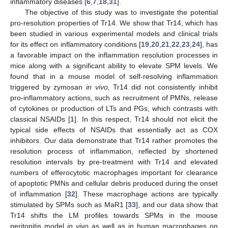
inflammatory diseases [
6
,
7
,
18
,
31
].
The objective of this study was to investigate the potential
pro-resolution properties of Tr14. We show that Tr14, which has
been studied in various experimental models and clinical trials
for its effect on inflammatory conditions [
19
,
20
,
21
,
22
,
23
,
24
], has
a favorable impact on the inflammation resolution processes in
mice along with a significant ability to elevate SPM levels. We
found that in a mouse model of self-resolving inflammation
triggered by zymosan
in vivo,
Tr14 did not consistently inhibit
pro-inflammatory actions, such as recruitment of PMNs, release
of cytokines or production of LTs and PGs, which contrasts with
classical NSAIDs [
1
]. In this respect, Tr14 should not elicit the
typical side effects of NSAIDs that essentially act as COX
inhibitors. Our data demonstrate that Tr14 rather promotes the
resolution process of inflammation, reflected by shortened
resolution intervals by pre-treatment with Tr14 and elevated
numbers of efferocytotic macrophages important for clearance
of apoptotic PMNs and cellular debris produced during the onset
of inflammation [
32
]. These macrophage actions are typically
stimulated by SPMs such as MaR1 [
33
], and our data show that
Tr14 shifts the LM profiles towards SPMs in the mouse
peritonitis model
in vivo
as well as in human macrophages on