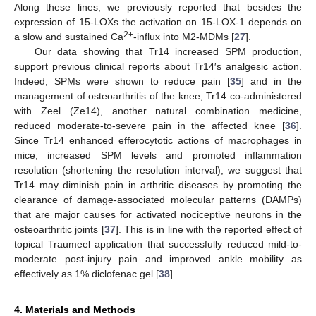
Along these lines, we previously reported that besides the
expression of 15-LOXs the activation on 15-LOX-1 depends on
2+
a slow and sustained Ca
-influx into M2-MDMs [
27
].
Our data showing that Tr14 increased SPM production,
support previous clinical reports about Tr14′s analgesic action.
Indeed, SPMs were shown to reduce pain [
35
] and in the
management of osteoarthritis of the knee, Tr14 co-administered
with Zeel (Ze14), another natural combination medicine,
reduced moderate-to-severe pain in the affected knee [
36
].
Since Tr14 enhanced efferocytotic actions of macrophages in
mice, increased SPM levels and promoted inflammation
resolution (shortening the resolution interval), we suggest that
Tr14 may diminish pain in arthritic diseases by promoting the
clearance of damage-associated molecular patterns (DAMPs)
that are major causes for activated nociceptive neurons in the
osteoarthritic joints [
37
]. This is in line with the reported effect of
topical Traumeel application that successfully reduced mild-to-
moderate post-injury pain and improved ankle mobility as
effectively as 1% diclofenac gel [
38
].
4. Materials and Methods