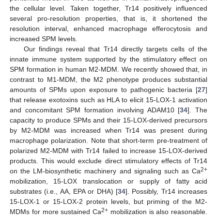
the cellular level. Taken together, Tr14 positively influenced
several pro-resolution properties, that is, it shortened the
resolution interval, enhanced macrophage efferocytosis and
increased SPM levels.
Our findings reveal that Tr14 directly targets cells of the
innate immune system supported by the stimulatory effect on
SPM formation in human M2-MDM. We recently showed that, in
contrast to M1-MDM, the M2 phenotype produces substantial
amounts of SPMs upon exposure to pathogenic bacteria [
27
]
that release exotoxins such as HLA to elicit 15-LOX-1 activation
and concomitant SPM formation involving ADAM10 [
34
]. The
capacity to produce SPMs and their 15-LOX-derived precursors
by M2-MDM was increased when Tr14 was present during
macrophage polarization. Note that short-term pre-treatment of
polarized M2-MDM with Tr14 failed to increase 15-LOX-derived
products. This would exclude direct stimulatory effects of Tr14
2+
on the LM-biosynthetic machinery and signaling such as Ca
mobilization, 15-LOX translocation or supply of fatty acid
substrates (i.e., AA, EPA or DHA) [
34
]. Possibly, Tr14 increases
15-LOX-1 or 15-LOX-2 protein levels, but priming of the M2-
2+
MDMs for more sustained Ca
mobilization is also reasonable.