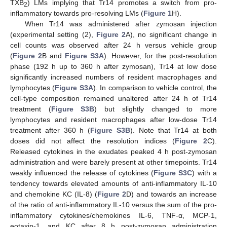
TXB
) LMs implying that Tr14 promotes a switch from pro-
2
inflammatory towards pro-resolving LMs (
Figure 1
H).
When Tr14 was administered after zymosan injection
(experimental setting (2),
Figure 2
A), no significant change in
cell counts was observed after 24 h versus vehicle group
(
Figure 2
B and
Figure S3A
). However, for the post-resolution
phase (192 h up to 360 h after zymosan), Tr14 at low dose
significantly increased numbers of resident macrophages and
lymphocytes (
Figure S3A
). In comparison to vehicle control, the
cell-type composition remained unaltered after 24 h of Tr14
treatment (
Figure S3B
) but slightly changed to more
lymphocytes and resident macrophages after low-dose Tr14
treatment after 360 h (
Figure S3B
). Note that Tr14 at both
doses did not affect the resolution indices (
Figure 2
C).
Released cytokines in the exudates peaked 4 h post-zymosan
administration and were barely present at other timepoints. Tr14
weakly influenced the release of cytokines (
Figure S3C
) with a
tendency towards elevated amounts of anti-inflammatory IL-10
and chemokine KC (IL-8) (
Figure 2
D) and towards an increase
of the ratio of anti-inflammatory IL-10 versus the sum of the pro-
inflammatory cytokines/chemokines IL-6, TNF-α, MCP-1,
eotaxin-1, and KC after 8 h post-zymosan administration