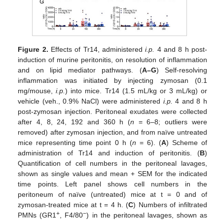
Figure 2.
Effects of Tr14, administered
i.p.
4 and 8 h post-
induction of murine peritonitis, on resolution of inflammation
and on lipid mediator pathways. (
A–G
) Self-resolving
inflammation was initiated by injecting zymosan (0.1
mg/mouse,
i.p.
) into mice. Tr14 (1.5 mL/kg or 3 mL/kg) or
vehicle (veh., 0.9% NaCl) were administered
i.p.
4 and 8 h
post-zymosan injection. Peritoneal exudates were collected
after 4, 8, 24, 192 and 360 h (
n
= 6–8; outliers were
removed) after zymosan injection, and from naïve untreated
mice representing time point 0 h (
n
= 6). (
A
) Scheme of
administration of Tr14 and induction of peritonitis. (
B
)
Quantification of cell numbers in the peritoneal lavages,
shown as single values and mean + SEM for the indicated
time points. Left panel shows cell numbers in the
peritoneum of naïve (untreated) mice at t = 0 and of
zymosan-treated mice at t = 4 h. (
C
) Numbers of infiltrated
+
−
PMNs (GR1
, F4/80
) in the peritoneal lavages, shown as