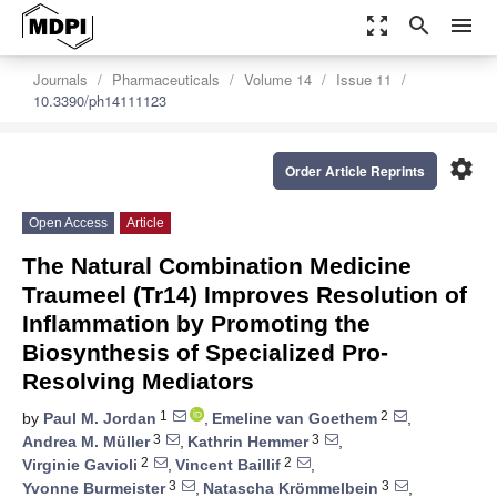
zoom_out_map
search
menu
Journals
Pharmaceuticals
Volume 14
Issue 11
10.3390/ph14111123
settings
Order Article Reprints
Open Access
Article
The Natural Combination Medicine
Traumeel (Tr14) Improves Resolution of
Inflammation by Promoting the
Biosynthesis of Specialized Pro-
Resolving Mediators
1
2
by
Paul M. Jordan
,
Emeline van Goethem
,
3
3
Andrea M. Müller
,
Kathrin Hemmer
,
2
2
Virginie Gavioli
,
Vincent Baillif
,
3
3
Yvonne Burmeister
,
Natascha Krömmelbein
,