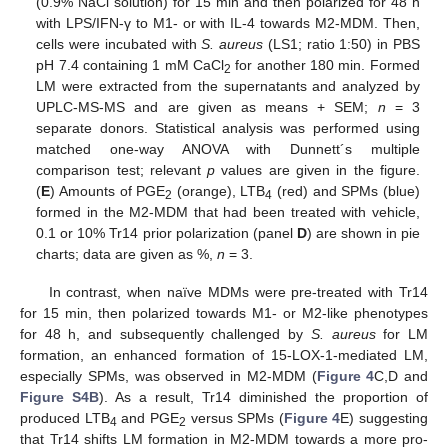
(0.9% NaCl solution) for 15 min and then polarized for 48 h
with LPS/IFN-γ to M1- or with IL-4 towards M2-MDM. Then,
cells were incubated with
S. aureus
(LS1; ratio 1:50) in PBS
pH 7.4 containing 1 mM CaCl
for another 180 min. Formed
2
LM were extracted from the supernatants and analyzed by
UPLC-MS-MS and are given as means + SEM;
n
= 3
separate donors. Statistical analysis was performed using
matched one-way ANOVA with Dunnett´s multiple
comparison test; relevant
p
values are given in the figure.
(
E
) Amounts of PGE
(orange), LTB
(red) and SPMs (blue)
2
4
formed in the M2-MDM that had been treated with vehicle,
0.1 or 10% Tr14 prior polarization (panel
D
) are shown in pie
charts; data are given as %,
n
= 3.
In contrast, when naïve MDMs were pre-treated with Tr14
for 15 min, then polarized towards M1- or M2-like phenotypes
for 48 h, and subsequently challenged by
S. aureus
for LM
formation, an enhanced formation of 15-LOX-1-mediated LM,
especially SPMs, was observed in M2-MDM (
Figure 4
C,D and
Figure S4B
). As a result, Tr14 diminished the proportion of
produced LTB
and PGE
versus SPMs (
Figure 4
E) suggesting
4
2
that Tr14 shifts LM formation in M2-MDM towards a more pro-