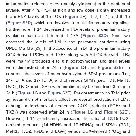
inflammation-related genes (mainly cytokines) in the peritoneal
lavage. After 4 h, Tr14 at high and low dose slightly increased
the mRNA levels of 15-LOX (
Figure 1
F), IL-2, IL-4, and IL-15
(
Figure S2D
), which are involved in anti-inflammatory signaling.
Furthermore, Tr14 decreased mRNA levels of pro-inflammatory
cytokines such as IL-5 and IL-17A (
Figure S2D
). Next, we
assessed the levels of LM in the peritoneal exudates using
UPLC-MS-MS [
25
]. In the absence of Tr14, the pro-inflammatory
COX-derived PGE
and TXB
along with 5-LOX-derived LTB
2
2
4
were mainly produced 4 to 8 h post-zymosan and their levels
were diminished after 24 h (
Figure 1
G and
Figure S2E
). In
contrast, the levels of monohydroxylated SPM precursors (i.e.,
14-HDHA and 17-HDHA) and of various SPMs (i.e., PD1, MaR1,
RvD2, RvD5 and LXA
) were continuously formed from 8 h up to
4
24 h (
Figure 1
G and
Figure S2E
). Pre-treatment with Tr14 prior
zymosan did not markedly affect the overall production of LMs,
although a tendency of decreased COX products (PGE
and
2
TXB
) was observed after 24 h (
Figure 1
G and
Figure S2E
).
2
However, Tr14 significantly increased the ratio of 12/15-LOX-
derived products (14-HDHA and 17-HDHA) and SPMs (PD1,
MaR1, RvD2, RvD5 and LXA
) versus COX-derived (PGE
and
4
2