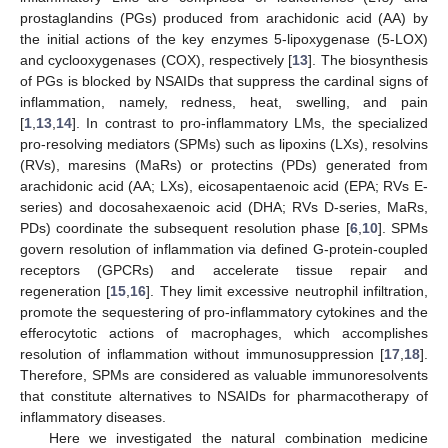
prostaglandins (PGs) produced from arachidonic acid (AA) by
the initial actions of the key enzymes 5-lipoxygenase (5-LOX)
and cyclooxygenases (COX), respectively [
13
]. The biosynthesis
of PGs is blocked by NSAIDs that suppress the cardinal signs of
inflammation, namely, redness, heat, swelling, and pain
[
1
,
13
,
14
]. In contrast to pro-inflammatory LMs, the specialized
pro-resolving mediators (SPMs) such as lipoxins (LXs), resolvins
(RVs), maresins (MaRs) or protectins (PDs) generated from
arachidonic acid (AA; LXs), eicosapentaenoic acid (EPA; RVs E-
series) and docosahexaenoic acid (DHA; RVs D-series, MaRs,
PDs) coordinate the subsequent resolution phase [
6
,
10
]. SPMs
govern resolution of inflammation via defined G-protein-coupled
receptors (GPCRs) and accelerate tissue repair and
regeneration [
15
,
16
]. They limit excessive neutrophil infiltration,
promote the sequestering of pro-inflammatory cytokines and the
efferocytotic actions of macrophages, which accomplishes
resolution of inflammation without immunosuppression [
17
,
18
].
Therefore, SPMs are considered as valuable immunoresolvents
that constitute alternatives to NSAIDs for pharmacotherapy of
inflammatory diseases.
Here we investigated the natural combination medicine