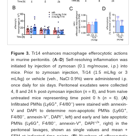
Figure 3.
Tr14 enhances macrophage efferocytotic actions
in murine peritonitis. (
A
–
D
) Self-resolving inflammation was
initiated by injection of zymosan (0.1 mg/mouse, i.p.) into
mice. Prior to zymosan injection, Tr14 (1.5 mL/kg or 3
mL/kg) or vehicle (veh., NaCl 0.9%) were administered i.p.
once daily for six days. Peritoneal exudates were collected
4, 8 and 24 h post-zymosan injection (
n
= 8), and from naïve
untreated mice representing time point 0 h (
n
= 6). (
A
)
+
−
Infiltrated PMNs (Ly6G
, F4/80
) were stained with annexin-
+
V and DAPI to determine non-apoptotic PMNs (Ly6G
,
−
−
−
F4/80
, annexin-V
, DAPI
, left) and early and late apoptotic
+
−
+
−/+
PMNs (Ly6G
, F4/80
, annexin-V
, DAPI
, right) in the
peritoneal lavages, shown as single values and mean +