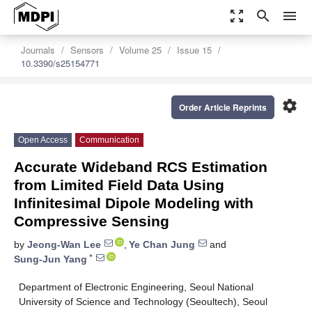
zoom_out_map
search
menu
Journals
Sensors
Volume 25
Issue 15
10.3390/s25154771
settings
Order Article Reprints
Open Access
Communication
Accurate Wideband RCS Estimation
from Limited Field Data Using
Infinitesimal Dipole Modeling with
Compressive Sensing
by
Jeong-Wan Lee
,
Ye Chan Jung
and
*
Sung-Jun Yang
Department of Electronic Engineering, Seoul National
University of Science and Technology (Seoultech), Seoul