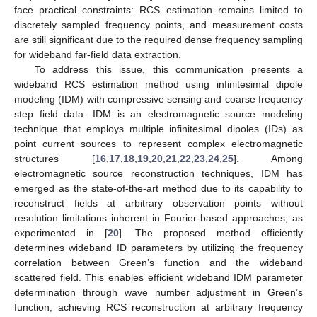
face practical constraints: RCS estimation remains limited to
discretely sampled frequency points, and measurement costs
are still significant due to the required dense frequency sampling
for wideband far-field data extraction.
To address this issue, this communication presents a
wideband RCS estimation method using infinitesimal dipole
modeling (IDM) with compressive sensing and coarse frequency
step field data. IDM is an electromagnetic source modeling
technique that employs multiple infinitesimal dipoles (IDs) as
point current sources to represent complex electromagnetic
structures [
16
,
17
,
18
,
19
,
20
,
21
,
22
,
23
,
24
,
25
]. Among
electromagnetic source reconstruction techniques, IDM has
emerged as the state-of-the-art method due to its capability to
reconstruct fields at arbitrary observation points without
resolution limitations inherent in Fourier-based approaches, as
experimented in [
20
]. The proposed method efficiently
determines wideband ID parameters by utilizing the frequency
correlation between Green’s function and the wideband
scattered field. This enables efficient wideband IDM parameter
determination through wave number adjustment in Green’s
function, achieving RCS reconstruction at arbitrary frequency