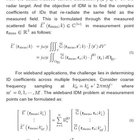
radar target. And the objective of IDM is to find the complex
coefficients of IDs that re-radiate the same field as the
¯
𝐸
(
𝐫
;
𝑘
)
∈
ℂ
measured field. This is formulated through the measured
𝑠
3
×
1
meas
𝐫
∈
ℝ
scattered field
in measurement point
3
meas
as follows:












¯
¯
𝑠
𝐸
(
𝐫
;
𝑘
)
=
𝑗
𝜔
𝜇
∫
∫
∫
𝐺
(
𝐫
,
𝐫
;
𝑘
)
·
𝐽
(
𝐫
)
𝑑
𝑉
′
′
′
meas
meas






𝑉






¯
ID
≃
𝑗
𝜔
𝜇
∫
∫
𝐺
(
𝐫
,
𝐫
;
𝑘
)
·
𝐽
(
𝐫
)
𝑑
Ω
.
′
(5)
meas
𝑛
𝑛
ID
Ω
ID
For wideband applications, the challenge lies in determining
𝑘
=
𝑘
+
2
𝜋
𝑚
𝑓
ID coefficients across multiple frequencies. Consider coarse
′
′
′
′
𝑚
0
𝑚
=
0
,
1
,
⋯
,
𝑀
frequency sampling at
where
Δ
′
′
. The wideband IDM problem at measurement
points can be formulated as:












¯
𝑠
𝐸
(
𝐫
;
𝑘
)
𝐺
(
𝐫
,
𝐫
;
𝑘
)
⎡
⎤
⎡
⎤
′
′
⎢
⎥
meas
meas
𝑛






1
1
⎢
⎥
𝑁
⎢
⎥
⋮
⋮
=
∑
𝑤
⎢
⎥
ID
⎢
⎥












𝑛
⎢
⎥
⎢
⎥
¯
(6)
𝑠
𝐸
(
𝐫
;
𝑘
)
𝑛
=
1
𝐺
(
𝐫
,
𝐫
;
𝑘
)
′
⎣
⎦
′
⎣
⎦
meas
meas
𝑛
𝑀
′
𝑀
′






T