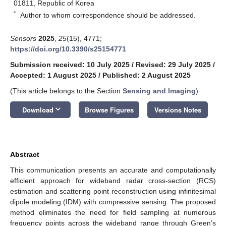
01811, Republic of Korea
*
Author to whom correspondence should be addressed.
Sensors
2025
,
25
(15), 4771;
https://doi.org/10.3390/s25154771
Submission received: 10 July 2025
/
Revised: 29 July 2025
/
Accepted: 1 August 2025
/
Published: 2 August 2025
(This article belongs to the Section
Sensing and Imaging
)
keyboard_arrow_down
Download
Browse Figures
Versions Notes
Abstract
This communication presents an accurate and computationally
efficient approach for wideband radar cross-section (RCS)
estimation and scattering point reconstruction using infinitesimal
dipole modeling (IDM) with compressive sensing. The proposed
method eliminates the need for field sampling at numerous
frequency points across the wideband range through Green’s