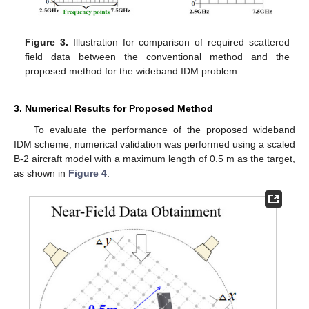
Figure 3.
Illustration for comparison of required scattered
field data between the conventional method and the
proposed method for the wideband IDM problem.
3. Numerical Results for Proposed Method
To evaluate the performance of the proposed wideband
IDM scheme, numerical validation was performed using a scaled
B-2 aircraft model with a maximum length of 0.5 m as the target,
as shown in
Figure 4
.