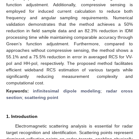
function adjustment. Additionally, compressive sensing is
employed for induced current calculation to reduce both
frequency and angular sampling requirements. Numerical
validation demonstrates that the method achieves a 50%
reduction in field sample data and an 82.3% reduction in IDM
processing time while maintaining comparable accuracy through
Green’s function adjustment. Furthermore, compared to
approaches without compressive sensing, the method shows a
55.1% and a 75.5% reduction in error in averaged RCS for VV-
pol and HH-pol, respectively. The proposed method facilitates
efficient wideband RCS estimation of various targets while
significantly reducing measurement complexity and
computational cost.
Keywords:
infinitesimal dipole modeling
;
radar cross
section
;
scattering point
1. Introduction
Electromagnetic scattering analysis is essential for radar
target recognition and identification. Scattering points represent
dominant reflection points on radar targets, enabling physically