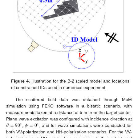
Figure 4.
Illustration for the B-2 scaled model and locations
of constrained IDs used in numerical experiment.
The scattered field data was obtained through MoM
simulation using FEKO software in a bistatic scenario, with
measurements taken at a distance of 5 m from the target center.
𝜃
=
90
𝜙
=
0
Plane wave excitation was configured with incidence direction at
∘
∘
,
, and full-wave simulations were conducted for
both VV-polarization and HH-polarization scenarios. For the VV-