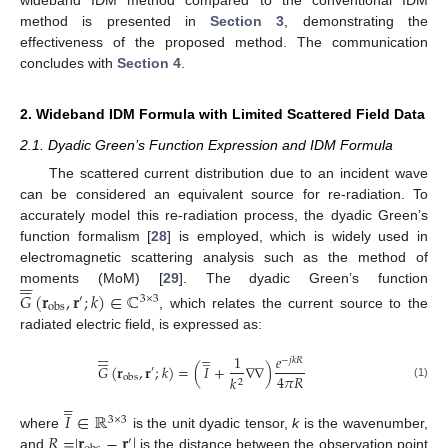
method is presented in
Section 3
, demonstrating the
effectiveness of the proposed method. The communication
concludes with
Section 4
.
2. Wideband IDM Formula with Limited Scattered Field Data
2.1. Dyadic Green’s Function Expression and IDM Formula
The scattered current distribution due to an incident wave
can be considered an equivalent source for re-radiation. To
accurately model this re-radiation process, the dyadic Green’s
function formalism [
28
] is employed, which is widely used in
electromagnetic scattering analysis such as the method of












moments (MoM) [
29
]. The dyadic Green’s function
𝐺
(
𝐫
,
𝐫
;
𝑘
)
∈
ℂ
′
3
×
3
obs
, which relates the current source to the
radiated electric field, is expressed as:

















̲
1
𝑒
−
𝑗
𝑘
𝑅
𝐺
(
𝐫
,
𝐫
;
𝑘
)
=
(
𝐼
+
∇
∇
)
′
4
𝜋
𝑅
𝑘
obs
2
(1)





̲
𝐼
∈
ℝ
3
×
3
𝑅
=
|
𝐫
−
𝐫
|
where
is the unit dyadic tensor,
k
is the wavenumber,
′
and
is the distance between the observation point