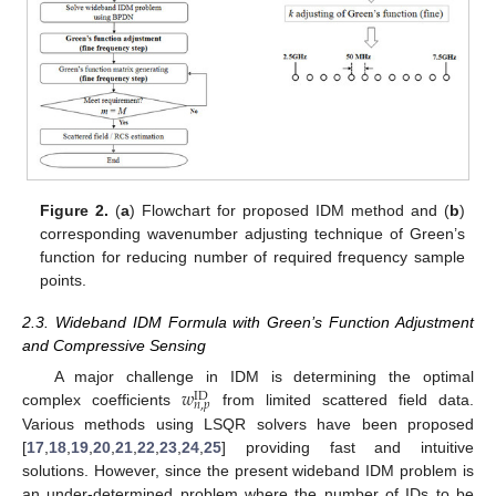
Figure 2.
(
a
) Flowchart for proposed IDM method and (
b
)
corresponding wavenumber adjusting technique of Green’s
function for reducing number of required frequency sample
points.
2.3. Wideband IDM Formula with Green’s Function Adjustment
and Compressive Sensing
𝑤
A major challenge in IDM is determining the optimal
ID
𝑛
,
𝑝
complex coefficients
from limited scattered field data.
Various methods using LSQR solvers have been proposed
[
17
,
18
,
19
,
20
,
21
,
22
,
23
,
24
,
25
] providing fast and intuitive
solutions. However, since the present wideband IDM problem is
an under-determined problem where the number of IDs to be