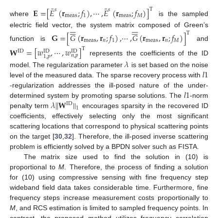
¯
¯
𝐄
=
[
𝐸
(
𝐫
;
𝑓
)
,
⋯
,
𝐸
(
𝐫
;
𝑓
)
]
T
𝑠
𝑠
meas
1
meas
𝑀
where
is the sampled
























electric field vector, the system matrix composed of Green’s
T
𝐆
=
[
𝐺
(
𝐫
,
𝐫
;
𝑓
)
,
⋯
,
𝐺
(
𝐫
,
𝐫
;
𝑓
)
]
meas
𝑛
1
meas
𝑛
𝑀
function is
and
𝐖
=
[
𝑤
,
⋯
,
𝑤
]
T
ID
ID
ID
𝑛
,
𝑝
1
,
𝑝
represents the coefficients of the ID
𝜆
𝑙
1
model. The regularization parameter
is set based on the noise
level of the measured data. The sparse recovery process with
𝑙
1
-regularization addresses the ill-posed nature of the under-
𝜆
|
|
𝐖
|
|
determined system by promoting sparse solutions. The
-norm
ID
1
penalty term
encourages sparsity in the recovered ID
coefficients, effectively selecting only the most significant
scattering locations that correspond to physical scattering points
on the target [
30
,
32
]. Therefore, the ill-posed inverse scattering
problem is efficiently solved by a BPDN solver such as FISTA.
The matrix size used to find the solution in (10) is
proportional to
M
. Therefore, the process of finding a solution
for (10) using compressive sensing with fine frequency step
wideband field data takes considerable time. Furthermore, fine
frequency steps increase measurement costs proportionally to
M
, and RCS estimation is limited to sampled frequency points. In
contrast, the proposed method utilizes frequency correlation