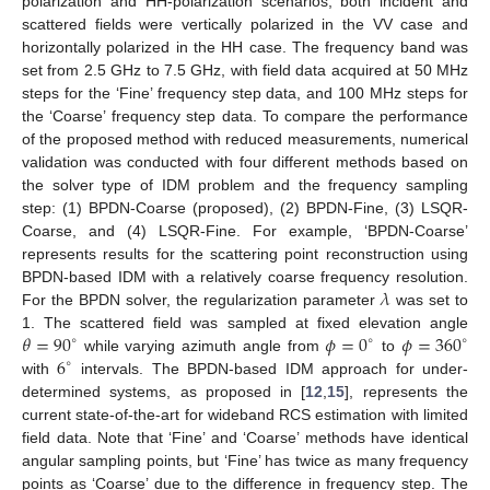
polarization and HH-polarization scenarios, both incident and
scattered fields were vertically polarized in the VV case and
horizontally polarized in the HH case. The frequency band was
set from 2.5 GHz to 7.5 GHz, with field data acquired at 50 MHz
steps for the ‘Fine’ frequency step data, and 100 MHz steps for
the ‘Coarse’ frequency step data. To compare the performance
of the proposed method with reduced measurements, numerical
validation was conducted with four different methods based on
the solver type of IDM problem and the frequency sampling
step: (1) BPDN-Coarse (proposed), (2) BPDN-Fine, (3) LSQR-
Coarse, and (4) LSQR-Fine. For example, ‘BPDN-Coarse’
represents results for the scattering point reconstruction using
𝜆
BPDN-based IDM with a relatively coarse frequency resolution.
For the BPDN solver, the regularization parameter
was set to
𝜃
=
90
𝜙
=
0
𝜙
=
360
1. The scattered field was sampled at fixed elevation angle
∘
∘
∘
6
while varying azimuth angle from
to
∘
with
intervals. The BPDN-based IDM approach for under-
determined systems, as proposed in [
12
,
15
], represents the
current state-of-the-art for wideband RCS estimation with limited
field data. Note that ‘Fine’ and ‘Coarse’ methods have identical
angular sampling points, but ‘Fine’ has twice as many frequency
points as ‘Coarse’ due to the difference in frequency step. The