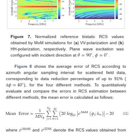
Figure 7.
Normalized reference bistatic RCS values
obtained by MoM simulations for (
a
) VV-polarization and (
b
)
𝜃
=
90
𝜙
=
0
HH-polarization, respectively. Plane wave excitation was
∘
∘
configured with incident direction at
,
.
Figure 8
shows the average error of RCS according to
azimuth angular sampling interval for scattered field data,
𝜙
=
40
corresponding to data reduction percentages of up to 91% (
∘
), for the four different methods. To quantitatively
Δ
evaluate and compare the errors in RCS estimation between
different methods, the mean error is calculated as follows:
𝑁
1
𝑀
𝜙
Mean
Error
=
∑
∑
(
20
log
|
𝜎
(
𝜙
;
𝑘
)
|
−
20
log
|
𝜎
MoM
I
𝑀
𝑁
𝑗
𝑚
10
10
𝜙
(11)
𝑗
=
1
𝑚
=
1
𝜎
𝜎
MoM
IDM
where
and
denote the RCS values obtained from