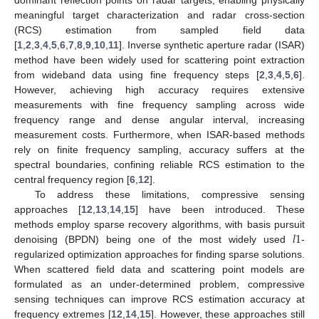
meaningful target characterization and radar cross-section
(RCS) estimation from sampled field data
[
1
,
2
,
3
,
4
,
5
,
6
,
7
,
8
,
9
,
10
,
11
]. Inverse synthetic aperture radar (ISAR)
method have been widely used for scattering point extraction
from wideband data using fine frequency steps [
2
,
3
,
4
,
5
,
6
].
However, achieving high accuracy requires extensive
measurements with fine frequency sampling across wide
frequency range and dense angular interval, increasing
measurement costs. Furthermore, when ISAR-based methods
rely on finite frequency sampling, accuracy suffers at the
spectral boundaries, confining reliable RCS estimation to the
central frequency region [
6
,
12
].
To address these limitations, compressive sensing
approaches [
12
,
13
,
14
,
15
] have been introduced. These
𝑙
1
methods employ sparse recovery algorithms, with basis pursuit
denoising (BPDN) being one of the most widely used
-
regularized optimization approaches for finding sparse solutions.
When scattered field data and scattering point models are
formulated as an under-determined problem, compressive
sensing techniques can improve RCS estimation accuracy at
frequency extremes [
12
,
14
,
15
]. However, these approaches still