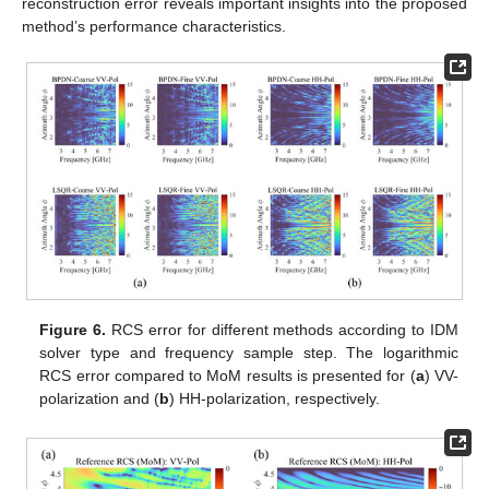
reconstruction error reveals important insights into the proposed
method’s performance characteristics.
Figure 6.
RCS error for different methods according to IDM
solver type and frequency sample step. The logarithmic
RCS error compared to MoM results is presented for (
a
) VV-
polarization and (
b
) HH-polarization, respectively.