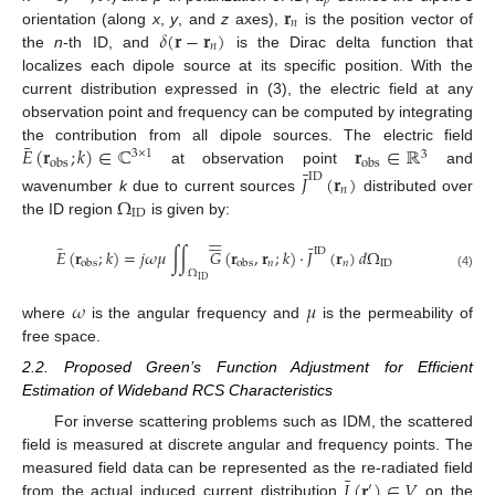
𝑝
𝐫
𝑛
𝛿
(
𝐫
−
𝐫
)
orientation (along
x
,
y
, and
z
axes),
is the position vector of
𝑛
the
n
-th ID, and
is the Dirac delta function that
localizes each dipole source at its specific position. With the
current distribution expressed in (3), the electric field at any
observation point and frequency can be computed by integrating
¯
𝐸
(
𝐫
;
𝑘
)
∈
ℂ
𝐫
∈
ℝ
the contribution from all dipole sources. The electric field
3
×
1
3
obs
obs
¯
at observation point
and
𝐽
(
𝐫
)
ID
𝑛
Ω
wavenumber
k
due to current sources
distributed over
ID
the ID region
is given by:












¯
¯
ID
𝐸
(
𝐫
;
𝑘
)
=
𝑗
𝜔
𝜇
∫
∫
𝐺
(
𝐫
,
𝐫
;
𝑘
)
·
𝐽
(
𝐫
)
𝑑
Ω
𝑛
𝑛
ID
obs
obs
Ω
(4)
ID
𝜔
𝜇
where
is the angular frequency and
is the permeability of
free space.
2.2. Proposed Green’s Function Adjustment for Efficient
Estimation of Wideband RCS Characteristics
For inverse scattering problems such as IDM, the scattered
field is measured at discrete angular and frequency points. The
¯
𝐽
(
𝐫
)
∈
𝑉
measured field data can be represented as the re-radiated field
′
from the actual induced current distribution
on the