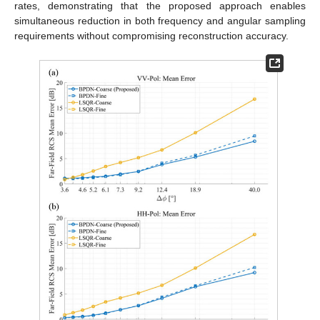
rates, demonstrating that the proposed approach enables
simultaneous reduction in both frequency and angular sampling
requirements without compromising reconstruction accuracy.