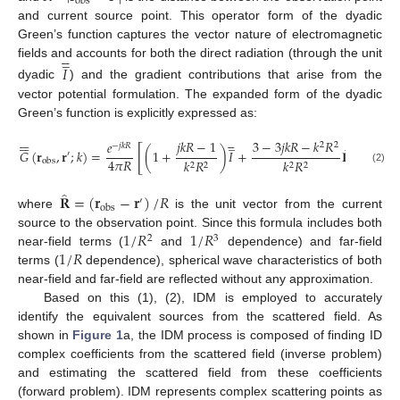
obs
and current source point. This operator form of the dyadic
Green’s function captures the vector nature of electromagnetic





̲
fields and accounts for both the direct radiation (through the unit
𝐼
dyadic
) and the gradient contributions that arise from the
vector potential formulation. The expanded form of the dyadic
Green’s function is explicitly expressed as:

















̲
𝑗
𝑘
𝑅
−
1
3
−
3
𝑗
𝑘
𝑅
−
𝑘
𝑅
𝑒
2
2
−
𝑗
𝑘
𝑅
̂
̂
[
]
𝐺
(
𝐫
,
𝐫
;
𝑘
)
=
(
1
+
)
𝐼
+
𝐑
𝐑
′
4
𝜋
𝑅
𝑘
𝑅
𝑘
𝑅
obs
2
2
2
2
(2)
̂
𝐑
=
(
𝐫
−
𝐫
)
/
𝑅
′
obs
where
is the unit vector from the current
1
/
𝑅
1
/
𝑅
source to the observation point. Since this formula includes both
2
3
1
/
𝑅
near-field terms (
and
dependence) and far-field
terms (
dependence), spherical wave characteristics of both
near-field and far-field are reflected without any approximation.
Based on this (1), (2), IDM is employed to accurately
identify the equivalent sources from the scattered field. As
shown in
Figure 1
a, the IDM process is composed of finding ID
complex coefficients from the scattered field (inverse problem)
and estimating the scattered field from these coefficients
(forward problem). IDM represents complex scattering points as