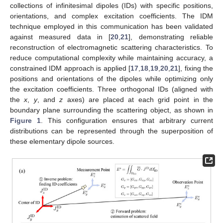
collections of infinitesimal dipoles (IDs) with specific positions,
orientations, and complex excitation coefficients. The IDM
technique employed in this communication has been validated
against measured data in [
20
,
21
], demonstrating reliable
reconstruction of electromagnetic scattering characteristics. To
reduce computational complexity while maintaining accuracy, a
constrained IDM approach is applied [
17
,
18
,
19
,
20
,
21
], fixing the
positions and orientations of the dipoles while optimizing only
the excitation coefficients. Three orthogonal IDs (aligned with
the
x
,
y
, and
z
axes) are placed at each grid point in the
boundary plane surrounding the scattering object, as shown in
Figure 1
. This configuration ensures that arbitrary current
distributions can be represented through the superposition of
these elementary dipole sources.