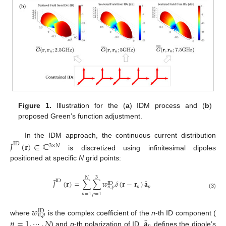
Figure 1.
Illustration for the (
a
) IDM process and (
b
)
proposed Green’s function adjustment.
¯
In the IDM approach, the continuous current distribution
𝐽
(
𝐫
)
∈
ℂ
ID
3
×
𝑁
is discretized using infinitesimal dipoles
positioned at specific
N
grid points:
𝑁
3
¯
̂
ID
𝐽
(
𝐫
)
=
∑
∑
𝑤
𝛿
(
𝐫
−
𝐫
)
𝐚
ID
𝑛
𝑝
𝑛
,
𝑝
(3)
𝑛
=
1
𝑝
=
1
𝑤
ID
𝑛
,
𝑝
̂
𝑛
=
1
,
⋯
,
𝑁
𝐚
where
is the complex coefficient of the
n
-th ID component (
) and
p
-th polarization of ID,
defines the dipole’s