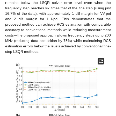
remains below the LSQR solver error level even when the
frequency step reaches six times that of the fine step (using just
16.7% of the data), with approximately 1 dB margin for VV-pol
and 2 dB margin for HH-pol. This demonstrates that the
proposed method can achieve RCS estimation with comparable
accuracy to conventional methods while reducing measurement
costs—the proposed approach allows frequency steps up to 200
MHz (reducing data acquisition by 75%) while maintaining RCS
estimation errors below the levels achieved by conventional fine-
step LSQR methods.