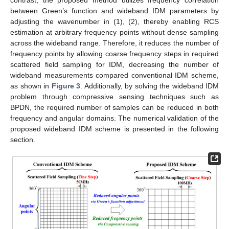
between Green’s function and wideband IDM parameters by
adjusting the wavenumber in (1), (2), thereby enabling RCS
estimation at arbitrary frequency points without dense sampling
across the wideband range. Therefore, it reduces the number of
frequency points by allowing coarse frequency steps in required
scattered field sampling for IDM, decreasing the number of
wideband measurements compared conventional IDM scheme,
as shown in
Figure 3
. Additionally, by solving the wideband IDM
problem through compressive sensing techniques such as
BPDN, the required number of samples can be reduced in both
frequency and angular domains. The numerical validation of the
proposed wideband IDM scheme is presented in the following
section.