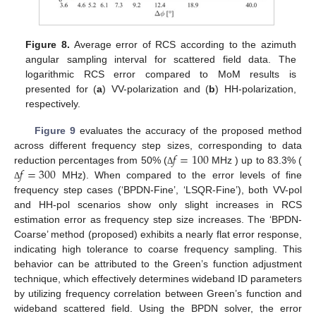
Figure 8.
Average error of RCS according to the azimuth
angular sampling interval for scattered field data. The
logarithmic RCS error compared to MoM results is
presented for (
a
) VV-polarization and (
b
) HH-polarization,
respectively.
Figure 9
evaluates the accuracy of the proposed method
𝑓
=
100
across different frequency step sizes, corresponding to data
𝑓
=
300
reduction percentages from 50% (
MHz ) up to 83.3% (
Δ
MHz). When compared to the error levels of fine
Δ
frequency step cases (‘BPDN-Fine’, ‘LSQR-Fine’), both VV-pol
and HH-pol scenarios show only slight increases in RCS
estimation error as frequency step size increases. The ‘BPDN-
Coarse’ method (proposed) exhibits a nearly flat error response,
indicating high tolerance to coarse frequency sampling. This
behavior can be attributed to the Green’s function adjustment
technique, which effectively determines wideband ID parameters
by utilizing frequency correlation between Green’s function and
wideband scattered field. Using the BPDN solver, the error