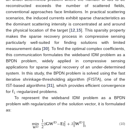
reconstructed exceeds the number of scattered fields,
conventional approaches face limitations. In practical scattering
scenarios, the induced currents exhibit sparse characteristics as
the dominant scattering intensity is concentrated at and around
the physical location of the target [
12
,
15
]. This sparsity property
makes the sparse recovery process in compressive sensing
particularly well-suited for finding solutions with limited
measurement data [
30
]. To find the optimal complex coefficients,
this communication formulates the wideband IDM problem as a
BPDN problem, widely applied in compressive sensing
applications for sparse signal recovery of an under-determined
system. In this study, the BPDN problem is solved using the fast
iterative shrinkage-thresholding algorithm (FISTA), one of the
ℓ
IST-based algorithms [
31
], which provides efficient convergence
1
for
-regularized problems.
To represent the wideband IDM problem as a BPDN
problem with regularization of the solution vector, it is formulated
as:
1
min
∥
𝐆
𝐖
−
𝐄
∥
+
𝜆
∥
𝐖
∥
ID
ID
2
2
2
1
𝐖
(10)
ID