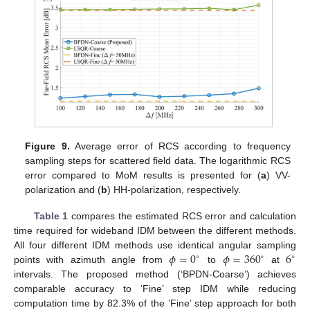
Figure 9.
Average error of RCS according to frequency
sampling steps for scattered field data. The logarithmic RCS
error compared to MoM results is presented for (
a
) VV-
polarization and (
b
) HH-polarization, respectively.
Table 1
compares the estimated RCS error and calculation
time required for wideband IDM between the different methods.
𝜙
=
0
𝜙
=
360
6
All four different IDM methods use identical angular sampling
∘
∘
∘
points with azimuth angle from
to
at
intervals. The proposed method (‘BPDN-Coarse’) achieves
comparable accuracy to ‘Fine’ step IDM while reducing
computation time by 82.3% of the ’Fine’ step approach for both