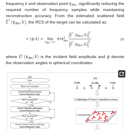
𝐫
obs
frequency
k
and observation point
, significantly reducing the
required number of frequency samples while maintaining
¯
𝐸
(
𝐫
;
𝑘
)
reconstruction accuracy. From the estimated scattered field
𝑠
obs
, the RCS of the target can be calculated as:
¯
2
𝑠
|
𝐸
(
𝐫
;
𝑘
)
|
obs
𝜎
(
𝜙
;
𝑘
)
=
lim
4
𝜋
𝐫
2
obs
¯
2
𝐫
→
∞
𝑖
|
𝐸
(
𝐫
;
𝑘
)
|
(9)
obs
obs
𝐸
(
𝐫
;
𝑘
)
𝜙
𝑖
obs
where
is the incident field amplitude and
denote
the observation angles in spherical coordinates.