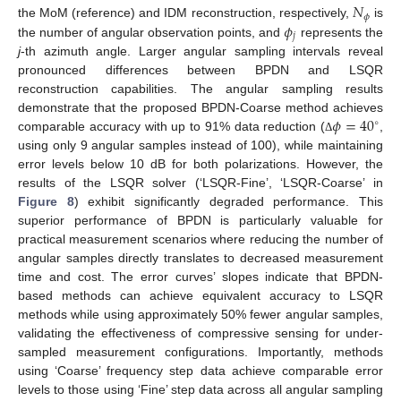
𝑁
𝜙
𝜙
the MoM (reference) and IDM reconstruction, respectively,
is
𝑗
the number of angular observation points, and
represents the
j
-th azimuth angle. Larger angular sampling intervals reveal
pronounced differences between BPDN and LSQR
reconstruction capabilities. The angular sampling results
𝜙
=
40
demonstrate that the proposed BPDN-Coarse method achieves
∘
comparable accuracy with up to 91% data reduction (
,
Δ
using only 9 angular samples instead of 100), while maintaining
error levels below 10 dB for both polarizations. However, the
results of the LSQR solver (‘LSQR-Fine’, ‘LSQR-Coarse’ in
Figure 8
) exhibit significantly degraded performance. This
superior performance of BPDN is particularly valuable for
practical measurement scenarios where reducing the number of
angular samples directly translates to decreased measurement
time and cost. The error curves’ slopes indicate that BPDN-
based methods can achieve equivalent accuracy to LSQR
methods while using approximately 50% fewer angular samples,
validating the effectiveness of compressive sensing for under-
sampled measurement configurations. Importantly, methods
using ‘Coarse’ frequency step data achieve comparable error
levels to those using ‘Fine’ step data across all angular sampling