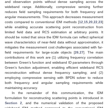
and observation points without dense sampling across the
wideband range. Additionally, compressive sensing further
reduces field sampling requirements for both frequency and
angular measurements. This approach decreases measurement
costs compared to conventional IDM methods [
12
,
15
,
20
,
22
,
23
]
while enabling accurate scattering point reconstruction from
limited field data and RCS estimation at arbitrary points. It
should be noted that since the IDM formula can reflect spherical
wave characteristics of near-field data without approximation, it
mitigates the measurement cost challenges associated with far-
field requirements for large-scale objects [
26
,
27
]. The main
contributions of this work are (1) utilizing frequency correlation
between Green’s function and wideband ID parameters through
Green’s function adjustment, enabling efficient wideband RCS
reconstruction without dense frequency sampling; and (2)
employing compressive sensing with BPDN solver to reduce
both frequency and angular sampling requirements while
maintaining accuracy.
In the remainder of this communication, the IDM
formulation for reconstructing scattering points is introduced in
Section 2
, and the numerical validation of the proposed
wideband IDM method compared to the conventional IDM