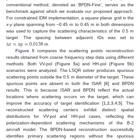
conventional method, denoted as ‘BPDN-Fine’, serves as the
benchmark against which we evaluate our proposed approach.
For constrained IDM implementation, a square planar grid in the
11. May
12. May
13. May
14. May
15. May
16. May
17. May
18. May
19. May
21. May
22. May
23. May
24. May
25. May
26. May
27. May
28. May
29. May
31. May
1. Jun
2. Jun
3. Jun
4. Jun
5. Jun
6. Jun
7. Jun
8. Jun
10. Jun
11. Jun
12. Jun
13. Jun
14. Jun
15. Jun
16. Jun
17. Jun
18. Jun
20. Jun
21. Jun
22. Jun
23. Jun
24. Jun
25. Jun
26. Jun
27. Jun
28. Jun
30. Jun
1. Jul
2. Jul
3. Jul
4. Jul
5. Jul
6. Jul
7. Jul
8. Jul
10. Jul
11. Jul
12. Jul
13. Jul
14. Jul
15. Jul
16. Jul
17. Jul
18. Jul
20. Jul
21. Jul
22. Jul
23. Jul
24. Jul
25. Jul
26. Jul
27. Jul
28. Jul
30. Jul
31. Jul
1. Aug
2. Aug
3. Aug
4. Aug
5. Aug
6. Aug
7. Aug
x
-
y
plane spanning from −0.45 m to 0.45 m in both dimensions
was used to capture the scattering characteristics of the 0.5 m
𝑥
=
𝑦
=
0.0138
target. The spacing between adjacent IDs was set to
m.
Δ
Δ
Figure 5
compares the scattering points reconstruction
results obtained from coarse frequency step data using different
methods. Both VV-pol (
Figure 5
a) and HH-pol (
Figure 5
b)
scenarios were analyzed. The LSQR solver produces spurious
scattering points outside the 0.5 m diameter of the target. These
spurious points are absent in both the ISAR [
6
] and BPDN
results. This is because ISAR and BPDN reflect the actual
locations where scattering occurs on the target, which can
improve the accuracy of target identification [
1
,
2
,
3
,
4
,
5
]. The
reconstructed scattering centers exhibit distinct spatial
distributions for VV-pol and HH-pol cases, reflecting the
polarization-dependent scattering mechanisms of the B-2
aircraft model. The BPDN-based reconstruction successfully
identifies primary scattering regions without the spurious