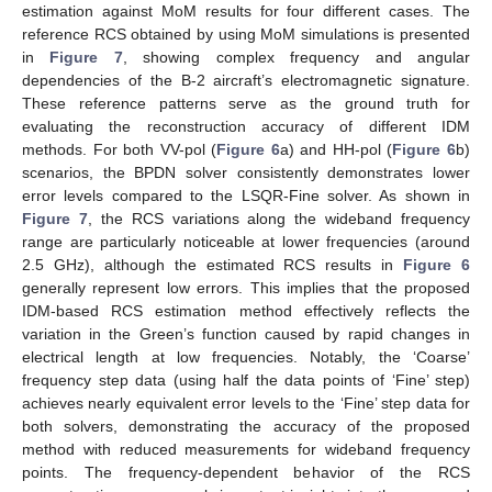
estimation against MoM results for four different cases. The
reference RCS obtained by using MoM simulations is presented
in
Figure 7
, showing complex frequency and angular
dependencies of the B-2 aircraft’s electromagnetic signature.
These reference patterns serve as the ground truth for
evaluating the reconstruction accuracy of different IDM
methods. For both VV-pol (
Figure 6
a) and HH-pol (
Figure 6
b)
scenarios, the BPDN solver consistently demonstrates lower
error levels compared to the LSQR-Fine solver. As shown in
Figure 7
, the RCS variations along the wideband frequency
range are particularly noticeable at lower frequencies (around
2.5 GHz), although the estimated RCS results in
Figure 6
generally represent low errors. This implies that the proposed
IDM-based RCS estimation method effectively reflects the
variation in the Green’s function caused by rapid changes in
electrical length at low frequencies. Notably, the ‘Coarse’
frequency step data (using half the data points of ‘Fine’ step)
achieves nearly equivalent error levels to the ‘Fine’ step data for
both solvers, demonstrating the accuracy of the proposed
method with reduced measurements for wideband frequency
points. The frequency-dependent behavior of the RCS