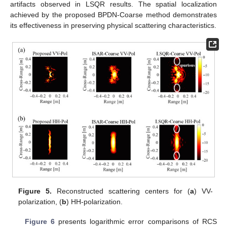
artifacts observed in LSQR results. The spatial localization
achieved by the proposed BPDN-Coarse method demonstrates
its effectiveness in preserving physical scattering characteristics.
Figure 5.
Reconstructed scattering centers for (
a
) VV-
polarization, (
b
) HH-polarization.
Figure 6
presents logarithmic error comparisons of RCS