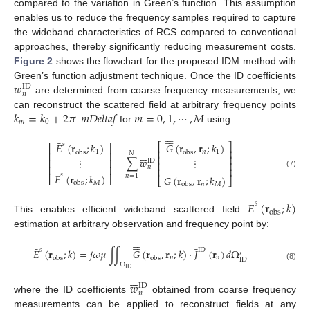
compared to the variation in Green’s function. This assumption
enables us to reduce the frequency samples required to capture
the wideband characteristics of RCS compared to conventional
approaches, thereby significantly reducing measurement costs.
Figure 2
shows the flowchart for the proposed IDM method with






𝑤
Green’s function adjustment technique. Once the ID coefficients
ID
𝑛
are determined from coarse frequency measurements, we
𝑘
=
𝑘
+
2
𝜋
𝑚
𝐷
𝑒
𝑙
𝑡
𝑎
𝑓
𝑚
=
0
,
1
,
⋯
,
𝑀
can reconstruct the scattered field at arbitrary frequency points
𝑚
0
for
using:












¯
𝑠
𝐸
(
𝐫
;
𝑘
)
𝐺
(
𝐫
,
𝐫
;
𝑘
)
⎡
⎤
⎡
⎤
⎢
⎥






1
𝑛
1
obs
obs
𝑁
⎢
⎥
⎢
⎥
=
∑
𝑤
⋮
⋮
⎢
⎥
ID
⎢
⎥






⎢
⎥






𝑛
⎢
⎥
¯
(7)
𝑠
𝐸
(
𝐫
;
𝑘
)
𝑛
=
1
𝐺
(
𝐫
,
𝐫
;
𝑘
)
⎣
⎦
⎣
⎦
𝑀
obs
𝑛
𝑀
obs
¯
𝐸
(
𝐫
;
𝑘
)
𝑠
obs
This enables efficient wideband scattered field
estimation at arbitrary observation and frequency point by:












¯
¯
𝑠
ID
𝐸
(
𝐫
;
𝑘
)
=
𝑗
𝜔
𝜇
∫
∫
𝐺
(
𝐫
,
𝐫
;
𝑘
)
·
𝐽
(
𝐫
)
𝑑
Ω
′
𝑛
𝑛
obs
obs
ID
Ω
(8)
ID






𝑤
ID
𝑛
where the ID coefficients
obtained from coarse frequency
measurements can be applied to reconstruct fields at any