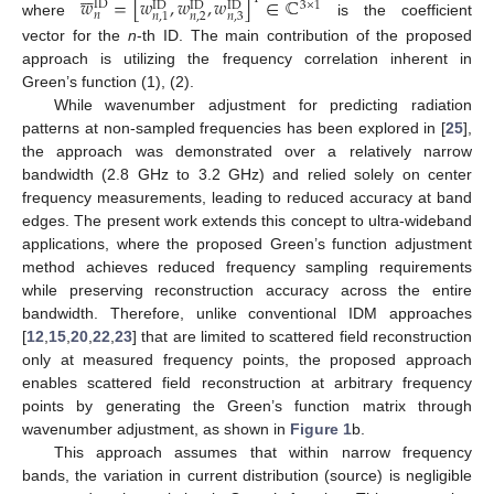
𝑤
=
[
𝑤
,
𝑤
,
𝑤
]
∈
ℂ
ID
3
×
1
ID
ID
ID
𝑛
𝑛
,
2
𝑛
,
3
𝑛
,
1
where
is the coefficient
vector for the
n
-th ID. The main contribution of the proposed
approach is utilizing the frequency correlation inherent in
Green’s function (1), (2).
While wavenumber adjustment for predicting radiation
patterns at non-sampled frequencies has been explored in [
25
],
the approach was demonstrated over a relatively narrow
bandwidth (2.8 GHz to 3.2 GHz) and relied solely on center
frequency measurements, leading to reduced accuracy at band
edges. The present work extends this concept to ultra-wideband
applications, where the proposed Green’s function adjustment
method achieves reduced frequency sampling requirements
while preserving reconstruction accuracy across the entire
bandwidth. Therefore, unlike conventional IDM approaches
[
12
,
15
,
20
,
22
,
23
] that are limited to scattered field reconstruction
only at measured frequency points, the proposed approach
enables scattered field reconstruction at arbitrary frequency
points by generating the Green’s function matrix through
wavenumber adjustment, as shown in
Figure 1
b.
This approach assumes that within narrow frequency
bands, the variation in current distribution (source) is negligible