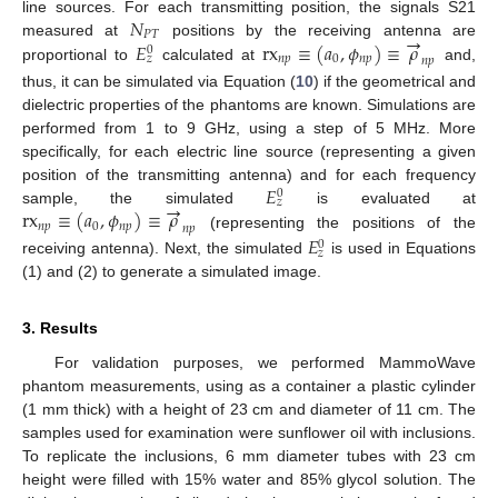
𝑁
line sources. For each transmitting position, the signals S21
→
𝑃
𝑇
𝐸
rx
≡
(
𝑎
,
𝜙
)
≡
𝜌
measured at
positions by the receiving antenna are
0
𝑛
𝑝
0
𝑛
𝑝
𝑧
𝑛
𝑝
proportional to
calculated at
and,
thus, it can be simulated via Equation (
10
) if the geometrical and
dielectric properties of the phantoms are known. Simulations are
performed from 1 to 9 GHz, using a step of 5 MHz. More
specifically, for each electric line source (representing a given
𝐸
position of the transmitting antenna) and for each frequency
0
→
𝑧
rx
≡
(
𝑎
,
𝜙
)
≡
𝜌
sample, the simulated
is evaluated at
𝑛
𝑝
0
𝑛
𝑝
𝑛
𝑝
(representing the positions of the
𝐸
0
𝑧
receiving antenna). Next, the simulated
is used in Equations
(1) and (2) to generate a simulated image.
3. Results
For validation purposes, we performed MammoWave
phantom measurements, using as a container a plastic cylinder
(1 mm thick) with a height of 23 cm and diameter of 11 cm. The
samples used for examination were sunflower oil with inclusions.
To replicate the inclusions, 6 mm diameter tubes with 23 cm
height were filled with 15% water and 85% glycol solution. The