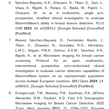
Sánchez-Bayuela, D.A.; Ghavami, N.; Tiberi, G.; Sani, L.;
Vispa, A.; Bigotti, A.; Raspa, G.; Badia, M.; Papini, L.;
Ghavami, M.; et al. A multicentric, single arm,
prospective, stratified clinical investigation to evaluate
MammoWave’s ability in breast lesions detection.
PLoS
ONE
2023
,
18
, e0288312. [
Google Scholar
] [
CrossRef
]
[
PubMed
]
Álvarez Sánchez-Bayuela, D.; Fernández Martín, J.;
Tiberi, G.; Ghavami, N.; González, R.G.; Hernánez,
L.M.C.; Angulo, P.M.A.; Gómez, A.D.M.; Sánchez, A.R.;
Bigotti, A.; et al. Microwave imaging for breast cancer
screening: Protocol for an open, multicentric,
interventional, prospective, non-randomised clinical
investigation to evaluate cancer detection capabilities of
MammoWave system on an asymptomatic population
across multiple European countries.
BMJ Open
2024
,
14
,
e088431. [
Google Scholar
] [
CrossRef
] [
PubMed
]
Grzegorczyk, T.M.; Meaney, P.M.; Kaufman, P.A.; diFlorio
Alexander, R.M.; Paulsen, K.D. Fast 3-D Tomographic
Microwave Imaging for Breast Cancer Detection.
IEEE
Trans. Med. Imaging
2012
,
31
, 1584–1592. [
Google