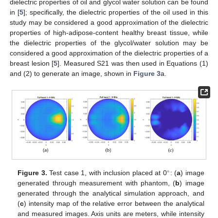
dielectric properties of oil and glycol water solution can be found
in [
5
]; specifically, the dielectric properties of the oil used in this
study may be considered a good approximation of the dielectric
properties of high-adipose-content healthy breast tissue, while
the dielectric properties of the glycol/water solution may be
considered a good approximation of the dielectric properties of a
breast lesion [
5
]. Measured S21 was then used in Equations (1)
and (2) to generate an image, shown in
Figure 3
a.
∘
Figure 3.
Test case 1, with inclusion placed at 0
: (
a
) image
generated through measurement with phantom, (
b
) image
generated through the analytical simulation approach, and
(
c
) intensity map of the relative error between the analytical
and measured images. Axis units are meters, while intensity