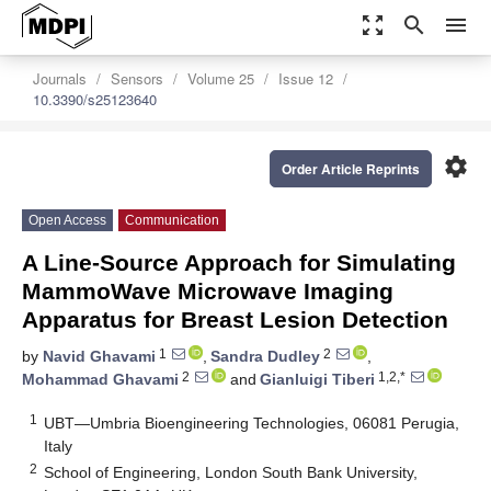
zoom_out_map
search
menu
Journals
Sensors
Volume 25
Issue 12
10.3390/s25123640
settings
Order Article Reprints
Open Access
Communication
A Line-Source Approach for Simulating
MammoWave Microwave Imaging
Apparatus for Breast Lesion Detection
1
2
by
Navid Ghavami
,
Sandra Dudley
,
2
1,2,*
Mohammad Ghavami
and
Gianluigi Tiberi
1
UBT—Umbria Bioengineering Technologies, 06081 Perugia,
Italy
2
School of Engineering, London South Bank University,