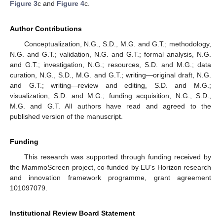
Figure 3
c and
Figure 4
c.
Author Contributions
Conceptualization, N.G., S.D., M.G. and G.T.; methodology,
N.G. and G.T.; validation, N.G. and G.T.; formal analysis, N.G.
and G.T.; investigation, N.G.; resources, S.D. and M.G.; data
curation, N.G., S.D., M.G. and G.T.; writing—original draft, N.G.
and G.T.; writing—review and editing, S.D. and M.G.;
visualization, S.D. and M.G.; funding acquisition, N.G., S.D.,
M.G. and G.T. All authors have read and agreed to the
published version of the manuscript.
Funding
This research was supported through funding received by
the MammoScreen project, co-funded by EU’s Horizon research
and innovation framework programme, grant agreement
101097079.
Institutional Review Board Statement