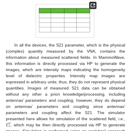
In all the devices, the S21 parameter, which is the physical
(complex) quantity measured by the VNA, contains the
information about measured scattered fields. In MammoWave,
this information is directly processed via HP to generate the
images, which are intensity maps indicating the homogeneity
level of dielectric properties. Intensity map images are
expressed in arbitrary units; thus, they do not represent physical
quantities. Images of measured S21 data can be obtained
without any other a priori knowledge/processing, including
antennas’ parameters and coupling; however, they do depend
on antennas’ parameters and coupling since antennas’
parameters and coupling affect the S21. The simulator
𝐸
presented here allows for simulation of the scattered field, i.e.,
0
𝑧
, which may be then directly processed via HP to generate
images. Simulation is performed using an analytical approach