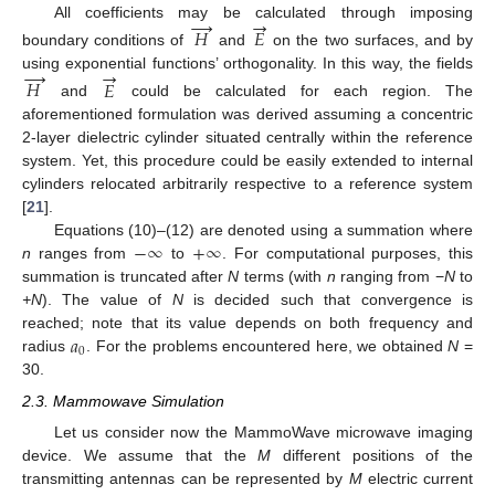
→
→
All coefficients may be calculated through imposing
𝐻
𝐸
boundary conditions of
and
on the two surfaces, and by
→
→
using exponential functions’ orthogonality. In this way, the fields
𝐻
𝐸
and
could be calculated for each region. The
aforementioned formulation was derived assuming a concentric
2-layer dielectric cylinder situated centrally within the reference
system. Yet, this procedure could be easily extended to internal
cylinders relocated arbitrarily respective to a reference system
[
21
].
−
∞
+
∞
Equations (10)–(12) are denoted using a summation where
n
ranges from
to
. For computational purposes, this
summation is truncated after
N
terms (with
n
ranging from −
N
to
+N
). The value of
N
is decided such that convergence is
𝑎
reached; note that its value depends on both frequency and
0
radius
. For the problems encountered here, we obtained
N
=
30.
2.3. Mammowave Simulation
Let us consider now the MammoWave microwave imaging
device. We assume that the
M
different positions of the
transmitting antennas can be represented by
M
electric current