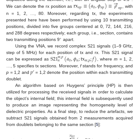
→
rx
≡
(
𝑎
,
𝜙
)
≡
𝜌
𝑛
𝑝
0
𝑛
𝑝
𝑛
𝑝
We can denote the rx position as
, with
n = 1, 2, …, 80. Moreover, regarding tx, the experiments
presented here have been performed by using 10 transmitting
positions, divided into five groups centered at 0, 72, 144, 216,
and 288 degrees respectively; each group, i.e., section, contains
∘
two transmitting positions 9
apart.
Using the VNA, we record complex S21 signals (1–9 GHz,
S
21
(
𝑎
,
𝜙
;
tx
;
𝑓
)
step of 5 MHz) for each position of tx and rx. This S21 signal
𝑚
,
𝑝
0
𝑛
𝑚
,
𝑝
𝑛
can be expressed as
, where
m
= 1, 2,
𝑝
’
…, 5 specifies tx sections. Moreover,
f
stands for frequency, and
p
= 1,2 and
= 1,2 denote the position within each transmitting
doublet.
An algorithm based on Huygens’ principle (HP) is then
utilized for processing the received signals in order to calculate
the object’s internal field; this internal field is subsequently used
to produce an image representing the homogeneity level of
dielectric properties. As a final step, to reduce the artefacts, we
subtract S21 signals obtained from 2 measurements acquired
from doublets belonging to the same section [
5
]:
𝑁
𝑃
𝑇
′