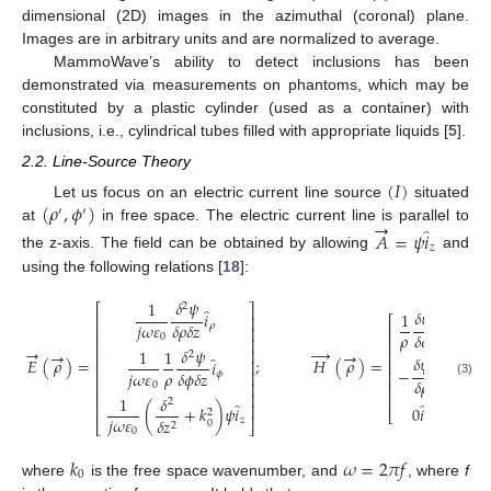
dimensional (2D) images in the azimuthal (coronal) plane.
Images are in arbitrary units and are normalized to average.
MammoWave’s ability to detect inclusions has been
demonstrated via measurements on phantoms, which may be
constituted by a plastic cylinder (used as a container) with
inclusions, i.e., cylindrical tubes filled with appropriate liquids [
5
].
2.2. Line-Source Theory
(
𝐼
)
(
𝜌
,
𝜙
)
Let us focus on an electric current line source
situated
′
′
→
̂
at
in free space. The electric current line is parallel to
𝐴
=
𝜓
𝑖
𝑧
the z-axis. The field can be obtained by allowing
and
using the following relations [
18
]:
𝛿
𝜓
1
2
⎡
⎤
̂
𝛿
𝜓
1
𝑖
⎢
⎥
⎡
̂
⎤
𝑖
𝑗
𝜔
𝜀
𝛿
𝜌
𝛿
𝑧
𝜌
⎢
⎥
⎢
⎥
𝜌
𝛿
𝜙
𝜌
0
⎢
⎥
⎢
⎥
→
→
𝛿
𝜓
→
→
⎢
⎥
⎢
⎥
1
1
2
̂
𝛿
𝜓
𝐸
(
𝜌
)
=
;
𝐻
(
𝜌
)
=
𝑖
⎢
⎥
⎢
⎥
̂
−
𝑖
𝑗
𝜔
𝜀
𝜌
⎢
⎥
⎢
⎥
𝛿
𝜙
𝛿
𝑧
𝜙
𝛿
𝜌
𝜙
⎢
⎥
(3)
⎢
⎥
0
⎢
⎥
⎢
⎥
1
𝛿
2
̂
̂
⎢
⎥
0
𝑖
(
+
𝑘
)
𝜓
𝑖
⎣
⎦
2
𝑗
𝜔
𝜀
𝑧
𝑧
𝛿
𝑧
0
⎣
⎦
2
0
𝑘
𝜔
=
2
𝜋
𝑓
0
where
is the free space wavenumber, and
, where
f