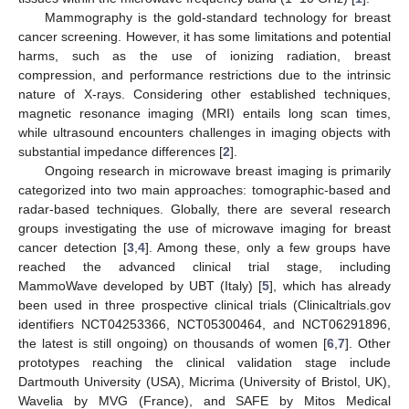
Mammography is the gold-standard technology for breast
cancer screening. However, it has some limitations and potential
harms, such as the use of ionizing radiation, breast
compression, and performance restrictions due to the intrinsic
nature of X-rays. Considering other established techniques,
magnetic resonance imaging (MRI) entails long scan times,
while ultrasound encounters challenges in imaging objects with
substantial impedance differences [
2
].
Ongoing research in microwave breast imaging is primarily
categorized into two main approaches: tomographic-based and
radar-based techniques. Globally, there are several research
groups investigating the use of microwave imaging for breast
cancer detection [
3
,
4
]. Among these, only a few groups have
reached the advanced clinical trial stage, including
MammoWave developed by UBT (Italy) [
5
], which has already
been used in three prospective clinical trials (Clinicaltrials.gov
identifiers NCT04253366, NCT05300464, and NCT06291896,
the latest is still ongoing) on thousands of women [
6
,
7
]. Other
prototypes reaching the clinical validation stage include
Dartmouth University (USA), Micrima (University of Bristol, UK),
Wavelia by MVG (France), and SAFE by Mitos Medical