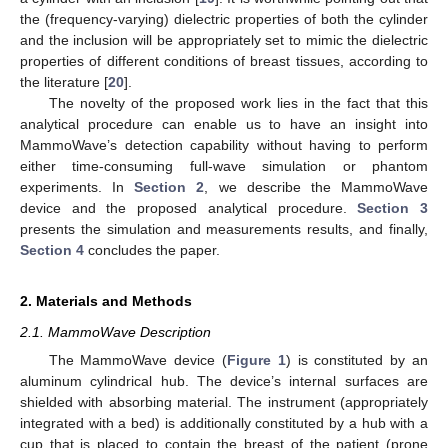
the (frequency-varying) dielectric properties of both the cylinder
and the inclusion will be appropriately set to mimic the dielectric
properties of different conditions of breast tissues, according to
the literature [
20
].
The novelty of the proposed work lies in the fact that this
analytical procedure can enable us to have an insight into
MammoWave’s detection capability without having to perform
either time-consuming full-wave simulation or phantom
experiments. In
Section 2
, we describe the MammoWave
device and the proposed analytical procedure.
Section 3
presents the simulation and measurements results, and finally,
Section 4
concludes the paper.
2. Materials and Methods
2.1. MammoWave Description
The MammoWave device (
Figure 1
) is constituted by an
aluminum cylindrical hub. The device’s internal surfaces are
shielded with absorbing material. The instrument (appropriately
integrated with a bed) is additionally constituted by a hub with a
cup that is placed to contain the breast of the patient (prone