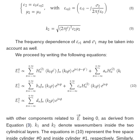
𝜀
=
𝜀
𝜀
𝜎
2
0
𝑒
𝑞
2
{
,
with
𝜀
=
(
𝜀
−
𝑗
)
2
2
𝜋
𝑓
𝜀
𝑒
𝑞
2
𝑟
2
𝜇
=
𝜇
(8)
0
2
0
−
−
−
−
−
−
−
−
−
√
𝑘
=
(
2
𝜋
𝑓
)
𝜀
𝜇
2
2
2
2
(9)
𝜀
𝜎
𝑟
1
1
The frequency dependence of
and
may be taken into
account as well.
We proceed by writing the following equations:
+
∞
+
∞
𝐸
∝
∑
𝐻
(
𝑘
𝜌
)
𝐽
(
𝑘
𝜌
)
𝑒
+
∑
𝑎
𝐻
(
𝑘
𝜌
)
𝑒
(
2
)
(
2
)
′
𝑗
𝑛
(
𝜙
−
𝜙
)
𝑗
𝑛
(
𝜙
−
𝜙
0
′
0
𝑛
0
𝑛
0
𝑧
𝑛
𝑛
𝑛
=
−
∞
𝑛
=
−
∞
+
∞
+
∞
𝐸
∝
∑
𝑏
𝐽
(
𝑘
𝜌
)
𝑒
+
∑
𝑐
𝐻
(
𝑘
𝜌
)
𝑒
(
2
)
𝑗
𝑛
𝜙
𝑗
𝑛
𝜙
1
𝑛
𝑛
1
𝑛
1
𝑧
𝑛
(10)
𝑛
=
−
∞
𝑛
=
−
∞
+
∞
𝐸
∝
∑
𝑑
𝐽
(
𝑘
𝜌
)
𝑒
𝑗
𝑛
𝜙
2
𝑛
𝑛
2
𝑧
𝑛
=
−
∞
→
𝐸
𝑘
𝑘
with other components related to
being 0, as derived from
1
2
Equation (
3
).
and
denote wavenumbers inside the two
cylindrical layers. The equations in (10) represent the free space
inside cylinder #0 and inside cylinder #1, respectively. Similarly,