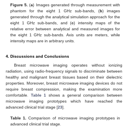
Figure 5.
(
a
) Images generated through measurement with
phantom for the eight 1 GHz sub-bands, (
b
) images
generated through the analytical simulation approach for the
eight 1 GHz sub-bands, and (
c
) intensity maps of the
relative error between analytical and measured images for
the eight 1 GHz sub-bands. Axis units are meters, while
intensity maps are in arbitrary units.
4. Discussions and Conclusions
Breast microwave imaging operates without ionizing
radiation, using radio-frequency signals to discriminate between
healthy and malignant breast tissues based on their dielectric
properties. Moreover, breast microwave imaging devices do not
require breast compression, making the examination more
comfortable.
Table 1
shows a general comparison between
microwave imaging prototypes which have reached the
advanced clinical trial stage [
23
].
Table 1.
Comparison of microwave imaging prototypes in
advanced clinical trial stage.