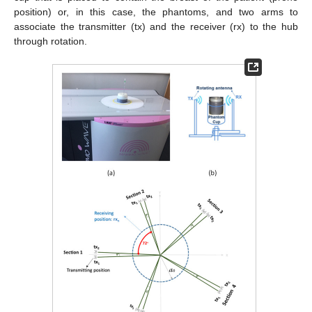
position) or, in this case, the phantoms, and two arms to
associate the transmitter (tx) and the receiver (rx) to the hub
through rotation.