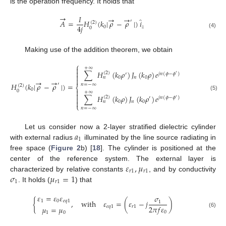
is the operation frequency. It holds that
→
𝐼
→
→
̂
′
𝐴
=
𝐻
(
𝑘
|
𝜌
−
𝜌
|
)
𝑖
(
2
)
4
𝑗
0
𝑧
0
(4)
Making use of the addition theorem, we obtain
⎧

+
∞

∑
𝐻
(
𝑘
𝜌
)
𝐽
(
𝑘
𝜌
)
𝑒
for
𝜌
(
2
)
′
𝑗
𝑛
(
𝜙
−
𝜙
)
′

0
𝑛
0
𝑛

→
→
′
𝐻
(
𝑘
|
𝜌
−
𝜌
|
)
=
𝑛
=
−
∞
(
2
)
⎨
0

0
+
∞

(5)
∑
𝐻
(
𝑘
𝜌
)
𝐽
(
𝑘
𝜌
)
𝑒
for
𝜌
(
2
)

′
𝑗
𝑛
(
𝜙
−
𝜙
)
′

0
𝑛
0
𝑛
⎩
𝑛
=
−
∞
𝑎
Let us consider now a 2-layer stratified dielectric cylinder
1
with external radius
illuminated by the line source radiating in
free space (
Figure 2
b) [
18
]. The cylinder is positioned at the
𝜀
,
𝜇
center of the reference system. The external layer is
𝑟
1
𝑟
1
𝜎
𝜇
=
1
characterized by relative constants
, and by conductivity
1
𝑟
1
. It holds (
) that
𝜀
=
𝜀
𝜀
𝜎
1
0
𝑒
𝑞
1
{
,
with
𝜀
=
(
𝜀
−
𝑗
)
1
2
𝜋
𝑓
𝜀
𝑒
𝑞
1
𝑟
1
𝜇
=
𝜇
(6)
0
1
0