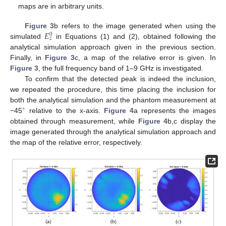
maps are in arbitrary units.
𝐸
Figure 3
b refers to the image generated when using the
0
𝑧
simulated
in Equations (1) and (2), obtained following the
analytical simulation approach given in the previous section.
Finally, in
Figure 3
c, a map of the relative error is given. In
Figure 3
, the full frequency band of 1–9 GHz is investigated.
To confirm that the detected peak is indeed the inclusion,
we repeated the procedure, this time placing the inclusion for
both the analytical simulation and the phantom measurement at
∘
−45
relative to the x-axis.
Figure 4
a represents the images
obtained through measurement, while
Figure 4
b,c display the
image generated through the analytical simulation approach and
the map of the relative error, respectively.