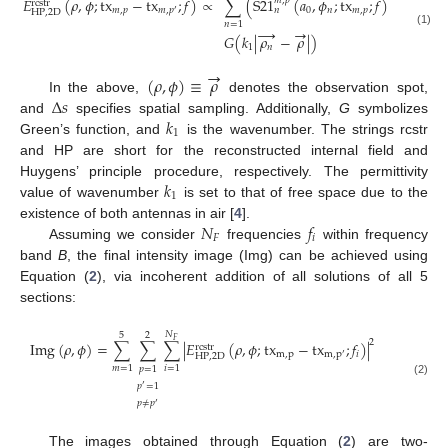
∑
(
S
21
(
𝑎
,
𝜙
;
tx
;
𝑓
)
−
S
21
𝐸
(
𝜌
,
𝜙
;
tx
−
tx
;
𝑓
)
∝
𝑚
,
𝑝
𝑚
,
𝑝
rcstr
0
𝑛
𝑚
,
𝑝
𝑚
,
𝑝
𝑚
,
𝑝
𝑛
𝑛
′
HP
,
2
D
𝑛
=
1
→
→
(1)
𝐺
(
𝑘
|
𝜌
−
𝜌
|
)
1
𝑛
→
(
𝜌
,
𝜙
)
≡
𝜌
Δ
𝑠
In the above,
denotes the observation spot,
𝑘
and
specifies spatial sampling. Additionally,
G
symbolizes
1
Green’s function, and
is the wavenumber. The strings rcstr
and HP are short for the reconstructed internal field and
𝑘
Huygens’ principle procedure, respectively. The permittivity
1
value of wavenumber
is set to that of free space due to the
𝑁
𝑓
existence of both antennas in air [
4
].
𝐹
𝑖
Assuming we consider
frequencies
within frequency
band
B
, the final intensity image (Img) can be achieved using
Equation (
2
), via incoherent addition of all solutions of all 5
sections:
𝑁
5
2
𝐹
2
Img
(
𝜌
,
𝜙
)
=
∑
∑
∑
|
𝐸
(
𝜌
,
𝜙
;
tx
−
tx
;
𝑓
)
|
rcstr
m
,
p
𝑖
m
,
p
′
HP
,
2
D
𝑚
=
1
𝑖
=
1
𝑝
=
1
(2)
𝑝
=
1
′
𝑝
≠
𝑝
′
The images obtained through Equation (
2
) are two-