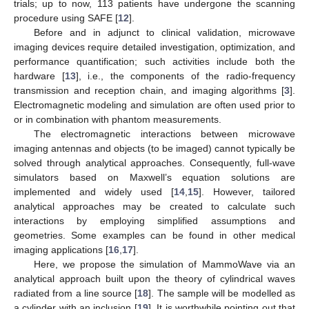
trials; up to now, 113 patients have undergone the scanning
procedure using SAFE [
12
].
Before and in adjunct to clinical validation, microwave
imaging devices require detailed investigation, optimization, and
performance quantification; such activities include both the
hardware [
13
], i.e., the components of the radio-frequency
transmission and reception chain, and imaging algorithms [
3
].
Electromagnetic modeling and simulation are often used prior to
or in combination with phantom measurements.
The electromagnetic interactions between microwave
imaging antennas and objects (to be imaged) cannot typically be
solved through analytical approaches. Consequently, full-wave
simulators based on Maxwell’s equation solutions are
implemented and widely used [
14
,
15
]. However, tailored
analytical approaches may be created to calculate such
interactions by employing simplified assumptions and
geometries. Some examples can be found in other medical
imaging applications [
16
,
17
].
Here, we propose the simulation of MammoWave via an
analytical approach built upon the theory of cylindrical waves
radiated from a line source [
18
]. The sample will be modelled as
a cylinder with an inclusion [
19
]. It is worthwhile pointing out that