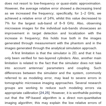
does not resort to low-frequency or quasi-static approximation.
However, the average relative error showed a decreasing trend
as we increased the frequency; specifically, for 1–2 GHz, we
achieved a relative error of 14%, whilst this value decreased to
7% for the largest sub-band of 8–9 GHz. Also, observing
microwave images for the individual sub-bands showcases an
improvement in target detection and localization with the
increase in frequency; this holds true both in the images
generated through measurement with the phantom and in the
images generated through the analytical simulation approach.
A first limitation is that the simulator is 2D, and that it has
only been verified for two-layered cylinders. Also, another main
limitation is related to the fact that the simulator does not take
into account antennas’ parameters and coupling. Such
differences between the simulator and the system, commonly
referred to as modeling error, may lead to severe errors in
tomographic microwave imaging approaches. Several research
groups are working to reduce such modeling errors via
appropriate calibration [
24
,
25
]. However, it is worthwhile pointing
out that the HP-based algorithm is a direct non-quantitative
imaging algorithm; this may explain the low relative errors of