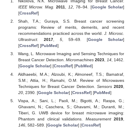
Nikolova, N.K. Microwave Imaging for Breast Cancer.
IEEE Microw. Mag.
2011
,
12
, 78–94. [
Google Scholar
]
[
CrossRef
]
Shah, T.A.; Guraya, S.S. Breast cancer screening
programs: Review of merits, demerits, and recent
recommendations practiced across the world.
J. Microsc.
Ultrastruct.
2017
,
5
, 59–69. [
Google Scholar
]
[
CrossRef
] [
PubMed
]
Wang, L. Microwave Imaging and Sensing Techniques for
Breast Cancer Detection.
Micromachines
2023
,
14
, 1462.
[
Google Scholar
] [
CrossRef
] [
PubMed
]
Aldhaeebi, M.A.; Alzoubi, K.; Almoneef, T.S.; Bamatraf,
S.M.; Attia, H.; Ramahi, O.M. Review of Microwaves
Techniques for Breast Cancer Detection.
Sensors
2020
,
20
, 2390. [
Google Scholar
] [
CrossRef
] [
PubMed
]
Vispa, A.; Sani, L.; Paoli, M.; Bigotti, A.; Raspa, G.;
Ghavami, N.; Caschera, S.; Ghavami, M.; Duranti, M.;
Tiberi, G. UWB device for breast microwave imaging:
Phantom and clinical validations.
Measurement
2019
,
146
, 582–589. [
Google Scholar
] [
CrossRef
]