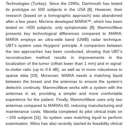
Technologies (Turkey). Since the 1990s, Dartmouth has tested
its prototype on 500 subjects in the USA [
8
]. However, their
research (based on a tomographic approach) was abandoned
after a few years. Micrima developed MARIA™, which has been
tested on >500 subjects, only symptomatic [
9
]. MammoWave
presents key technological differences compared to MARIA:
MARIA employs an ultra-wide band (UWB) radar technique.
UBT’s system uses Huygens’ principle. A comparison between
the two approaches has been conducted, showing that UBT’s
reconstruction method results in improvements in the
localization of the tumor (offset lower than 1 mm) and in signal-
to-clutter ratio (up to 0.6 dB), as well as in more robustness to
sparse data [
10
]. Moreover, MARIA needs a matching liquid
between the breast and the antennas to ensure the system’s
dielectric continuity. MammoWave works with a system with the
antennas in air, providing a simpler and more comfortable
experience for the patient. Finally, MammoWave uses only two
antennas compared to MARIA’s 60, reducing manufacturing and
maintenance costs. Wavelia completed its pilot clinical trials on
∼100 subjects [
11
]. Its system uses matching liquid to perform
examination. Mitos has also recently started its feasibility clinical