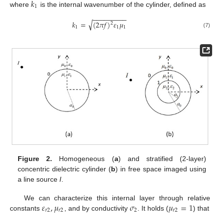
𝑘
1
where
is the internal wavenumber of the cylinder, defined as
−
−
−
−
−
−
−
−
−
√
𝑘
=
(
2
𝜋
𝑓
)
𝜀
𝜇
2
1
1
1
(7)
Figure 2.
Homogeneous (
a
) and stratified (2-layer)
concentric dielectric cylinder (
b
) in free space imaged using
a line source
I
.
𝜀
,
𝜇
𝜎
𝜇
=
1
We can characterize this internal layer through relative
𝑟
2
𝑟
2
2
𝑟
2
constants
, and by conductivity
. It holds (
) that