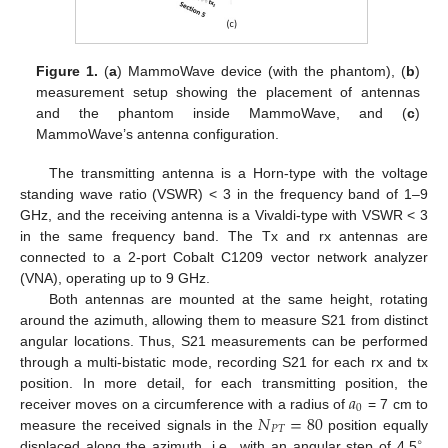
Figure 1.
(
a
) MammoWave device (with the phantom), (
b
)
measurement setup showing the placement of antennas
and the phantom inside MammoWave, and (
c
)
MammoWave’s antenna configuration.
The transmitting antenna is a Horn-type with the voltage
standing wave ratio (VSWR) < 3 in the frequency band of 1–9
GHz, and the receiving antenna is a Vivaldi-type with VSWR < 3
in the same frequency band. The Tx and rx antennas are
connected to a 2-port Cobalt C1209 vector network analyzer
(VNA), operating up to 9 GHz.
Both antennas are mounted at the same height, rotating
around the azimuth, allowing them to measure S21 from distinct
angular locations. Thus, S21 measurements can be performed
through a multi-bistatic mode, recording S21 for each rx and tx
𝑎
position. In more detail, for each transmitting position, the
0
𝑁
=
80
receiver moves on a circumference with a radius of
= 7 cm to
𝑃
𝑇
measure the received signals in the
position equally
∘
displaced along the azimuth, i.e., with an angular step of 4.5
.