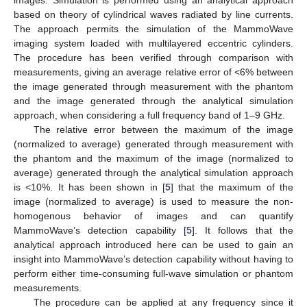
based on theory of cylindrical waves radiated by line currents.
The approach permits the simulation of the MammoWave
imaging system loaded with multilayered eccentric cylinders.
The procedure has been verified through comparison with
measurements, giving an average relative error of <6% between
the image generated through measurement with the phantom
and the image generated through the analytical simulation
approach, when considering a full frequency band of 1–9 GHz.
The relative error between the maximum of the image
(normalized to average) generated through measurement with
the phantom and the maximum of the image (normalized to
average) generated through the analytical simulation approach
is <10%. It has been shown in [
5
] that the maximum of the
image (normalized to average) is used to measure the non-
homogenous behavior of images and can quantify
MammoWave’s detection capability [
5
]. It follows that the
analytical approach introduced here can be used to gain an
insight into MammoWave’s detection capability without having to
perform either time-consuming full-wave simulation or phantom
measurements.
The procedure can be applied at any frequency since it