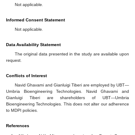
Not applicable.
Informed Consent Statement
Not applicable.
Data Availability Statement
The original data presented in the study are available upon
request.
Conflicts of Interest
Navid Ghavami and Gianluigi Tiberi are employed by UBT—
Umbria Bioengineering Technologies. Navid Ghavami and
Gianluigi Tiberi are shareholders of UBT—Umbria
Bioengineering Technologies. This does not alter our adherence
to MDPI policies.
References