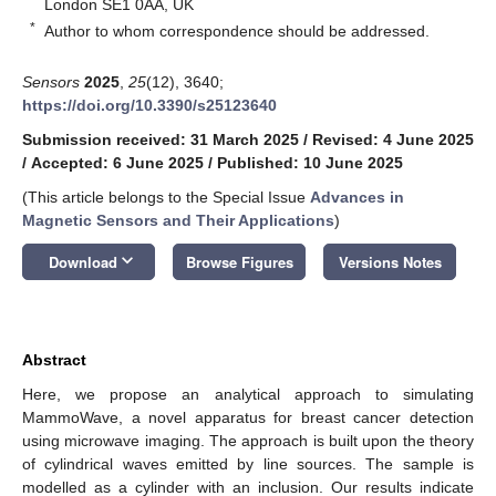
London SE1 0AA, UK
*
Author to whom correspondence should be addressed.
Sensors
2025
,
25
(12), 3640;
https://doi.org/10.3390/s25123640
Submission received: 31 March 2025
/
Revised: 4 June 2025
/
Accepted: 6 June 2025
/
Published: 10 June 2025
(This article belongs to the Special Issue
Advances in
Magnetic Sensors and Their Applications
)
keyboard_arrow_down
Download
Browse Figures
Versions Notes
Abstract
Here, we propose an analytical approach to simulating
MammoWave, a novel apparatus for breast cancer detection
using microwave imaging. The approach is built upon the theory
of cylindrical waves emitted by line sources. The sample is
modelled as a cylinder with an inclusion. Our results indicate