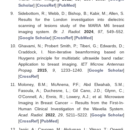
Scholar
] [
CrossRef
] [
PubMed
]
Sidebottom, R.; Webb, D.; Bishop, B.; Kabir, M.; Allen, S.
Results for the London investigation into dielectric
scanning of lesions study of the MARIA M6 breast
imaging system.
Br. J. Radiol.
2024
,
97
, 549–552.
[
Google Scholar
] [
CrossRef
] [
PubMed
]
Ghavami, N.; Probert Smith, P.; Tiberi, G.; Edwards, D.;
Craddock, I. Non-iterative beamforming based on
Huygens principle for multistatic ultrawide band radar:
Application to breast imaging.
IET Microw. Antennas
Propag.
2015
,
9
, 1233–1240. [
Google Scholar
]
[
CrossRef
]
Moloney, B.M.; McAnena, P.F.; Abd Elwahab, S.M.;
Fasoula, A.; Duchesne, L.; Gil Cano, J.D.; Glynn, C.;
O’Connell, A.; Ennis, R.; Lowery, A.J.; et al. Microwave
Imaging in Breast Cancer – Results from the First-In-
Human Clinical Investigation of the Wavelia System.
Acad. Radiol.
2022
,
29
, S211–S222. [
Google Scholar
]
[
CrossRef
] [
PubMed
]
Janjic, A.; Cayoren, M.; Akduman, I.; Yilmaz, T.; Onemli,