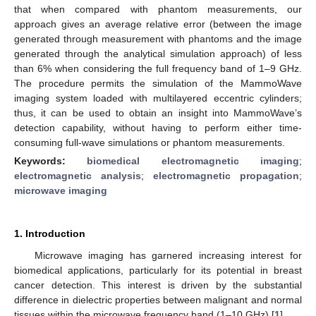
that when compared with phantom measurements, our
approach gives an average relative error (between the image
generated through measurement with phantoms and the image
generated through the analytical simulation approach) of less
than 6% when considering the full frequency band of 1–9 GHz.
The procedure permits the simulation of the MammoWave
imaging system loaded with multilayered eccentric cylinders;
thus, it can be used to obtain an insight into MammoWave’s
detection capability, without having to perform either time-
consuming full-wave simulations or phantom measurements.
Keywords:
biomedical electromagnetic imaging
;
electromagnetic analysis
;
electromagnetic propagation
;
microwave imaging
1. Introduction
Microwave imaging has garnered increasing interest for
biomedical applications, particularly for its potential in breast
cancer detection. This interest is driven by the substantial
difference in dielectric properties between malignant and normal
tissues within the microwave frequency band (1–10 GHz) [
1
].