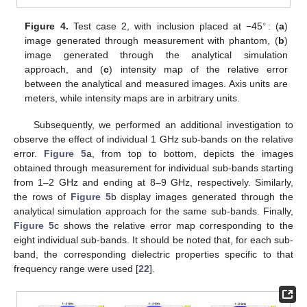
∘
Figure 4.
Test case 2, with inclusion placed at −45
: (
a
)
image generated through measurement with phantom, (
b
)
image generated through the analytical simulation
approach, and (
c
) intensity map of the relative error
between the analytical and measured images. Axis units are
meters, while intensity maps are in arbitrary units.
Subsequently, we performed an additional investigation to
observe the effect of individual 1 GHz sub-bands on the relative
error.
Figure 5
a, from top to bottom, depicts the images
obtained through measurement for individual sub-bands starting
from 1–2 GHz and ending at 8–9 GHz, respectively. Similarly,
the rows of
Figure 5
b display images generated through the
analytical simulation approach for the same sub-bands. Finally,
Figure 5
c shows the relative error map corresponding to the
eight individual sub-bands. It should be noted that, for each sub-
band, the corresponding dielectric properties specific to that
frequency range were used [
22
].