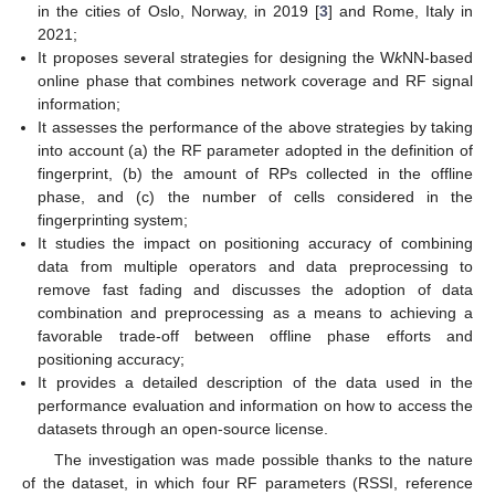
in the cities of Oslo, Norway, in 2019 [
3
] and Rome, Italy in
2021;
It proposes several strategies for designing the W
k
NN-based
online phase that combines network coverage and RF signal
information;
It assesses the performance of the above strategies by taking
into account (a) the RF parameter adopted in the definition of
fingerprint, (b) the amount of RPs collected in the offline
phase, and (c) the number of cells considered in the
fingerprinting system;
It studies the impact on positioning accuracy of combining
data from multiple operators and data preprocessing to
remove fast fading and discusses the adoption of data
combination and preprocessing as a means to achieving a
favorable trade-off between offline phase efforts and
positioning accuracy;
It provides a detailed description of the data used in the
performance evaluation and information on how to access the
datasets through an open-source license.
The investigation was made possible thanks to the nature
of the dataset, in which four RF parameters (RSSI, reference