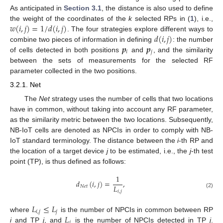
As anticipated in
Section 3.1
, the distance is also used to define
𝑤
(
𝑖
,
𝑗
)
=
1
/
𝑑
(
𝑖
,
𝑗
)
the weight of the coordinates of the
k
selected RPs in (
1
), i.e.,
𝑑
(
𝑖
,
𝑗
)
. The four strategies explore different ways to
𝒑
𝒑
combine two pieces of information in defining
: the number
𝑖
𝑗
of cells detected in both positions
and
, and the similarity
between the sets of measurements for the selected RF
parameter collected in the two positions.
3.2.1. Net
The
Net
strategy uses the number of cells that two locations
have in common, without taking into account any RF parameter,
as the similarity metric between the two locations. Subsequently,
NB-IoT cells are denoted as NPCIs in order to comply with NB-
IoT standard terminology. The distance between the
i
-th RP and
the location of a target device
j
to be estimated, i.e., the
j
-th test
point (TP), is thus defined as follows:
1
𝑑
(
𝑖
,
𝑗
)
=
,
𝐿
𝑁
𝑒
𝑡
𝑖
,
𝑗
(2)
𝐿
≤
𝐿
𝑖
,
𝑗
𝑗
𝐿
where
is the number of NPCIs in common between RP
𝑗
i
and TP
j
, and
is the number of NPCIs detected in TP
j
.