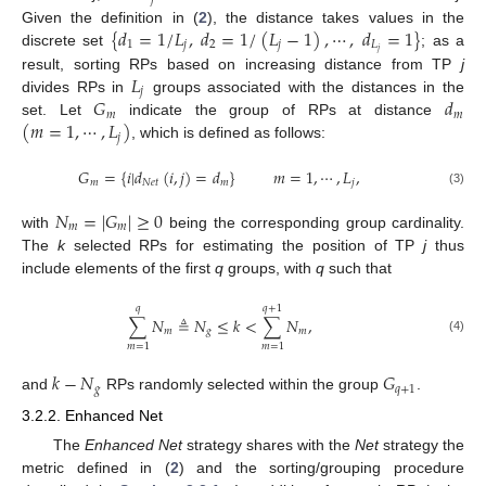
{
𝑑
=
1
/
𝐿
,
𝑑
=
1
/
(
𝐿
−
1
)
,
⋯
,
𝑑
=
1
}
Given the definition in (
2
), the distance takes values in the
1
𝑗
2
𝑗
𝐿
𝑗
discrete set
; as a
𝐿
result, sorting RPs based on increasing distance from TP
j
𝑗
𝐺
𝑑
divides RPs in
groups associated with the distances in the
𝑚
𝑚
(
𝑚
=
1
,
⋯
,
𝐿
)
set. Let
indicate the group of RPs at distance
𝑗
, which is defined as follows:
𝐺
=
{
𝑖
|
𝑑
(
𝑖
,
𝑗
)
=
𝑑
}
𝑚
=
1
,
⋯
,
𝐿
,
𝑚
𝑁
𝑒
𝑡
𝑚
𝑗
(3)
𝑁
=
|
𝐺
|
≥
0
𝑚
𝑚
with
being the corresponding group cardinality.
The
k
selected RPs for estimating the position of TP
j
thus
include elements of the first
q
groups, with
q
such that
𝑞
𝑞
+
1
∑
𝑁
≜
𝑁
≤
𝑘
<
∑
𝑁
,
𝑚
𝑔
𝑚
(4)
𝑚
=
1
𝑚
=
1
𝑘
−
𝑁
𝐺
𝑔
𝑞
+
1
and
RPs randomly selected within the group
.
3.2.2. Enhanced Net
The
Enhanced Net
strategy shares with the
Net
strategy the
metric defined in (
2
) and the sorting/grouping procedure