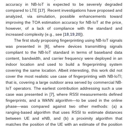
accuracy in NB-IoT is expected to be severely degraded
compared to LTE [
17
]. Recent investigations have proposed and
analyzed, via simulation, possible enhancements toward
improving the TOA estimation accuracy for NB-IoT at the price,
however, of a lack of compliance with the standard and
increased complexity (e.g., see [
18
,
19
,
20
]).
The first study proposing fingerprinting using NB-IoT signals
was presented in [
6
], where devices transmitting signals
compliant to the NB-IoT standard in terms of baseband data
content, bandwidth, and carrier frequency were deployed in an
indoor location and used to build a fingerprinting system
covering the same location. Albeit interesting, this work did not
cover the most realistic use case of fingerprinting with NB-IoTl;
that is, covering a large outdoor area served by commercial NB-
IoT operators. The earliest contribution addressing such a use
case was presented in [
7
], where RSSI measurements defined
fingerprints, and a W
k
NN algorithm—to be used in the online
phase—was compared against two other methods: (a) a
ranging-based algorithm that uses RSSI to estimate distances
between UE and eNB, and (b) a proximity algorithm that
matches the position of the UE with an estimate of the position