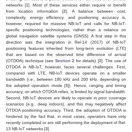
networks [
1
]. Most of these services either require or benefit
from location information [
2
]. A balance between cost,
complexity, energy efficiency, and positioning accuracy is,
however, required for massive NB-IoT and calls for NB-IoT-
specific positioning technologies, rather than a reliance on
global navigation satellite systems (GNSS). A first step in this
direction was the integration in Rel-14 (2017) of NB-IoT
positioning features inherited from long-term evolution (LTE)
that are based on the observed time difference of arrival
(OTDOA) technique (see
Section 2
for details) [
2
]. The use of
OTDOA in NB-IoT, however, faces several challenges. First,
compared with LTE, NB-IoT devices operate on a smaller
bandwidth (i.e., between 180 kHz and 200 kHz, depending on
the adopted operation mode [
3
]). Hence, ranging and timing
accuracy, on which OTDOA relies, is limited by signal bandwidth.
Second, NB-IoT devices are likely to operate in poor coverage
scenarios (e.g., deep indoors), and this may negatively affect
OTDOA positioning accuracy. Third, the adoption of OTDOA is
hindered by the fact that, in most cases, operators have only
recently completed or are still performing the deployment of Rel-
13 NB-IoT networks [
3
].