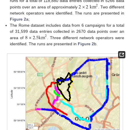
2
×
2
km
runs for a total of 118,880 data entries collected in 5266 data
2
points over an area of approximately
. Two different
network operators were identified. The runs are presented in
Figure 2
a;
The Rome dataset includes data from 6 campaigns for a total
8
×
2.5
km
of 31,599 data entries collected in 2670 data points over an
2
area of
. Three different network operators were
identified. The runs are presented in
Figure 2
b.