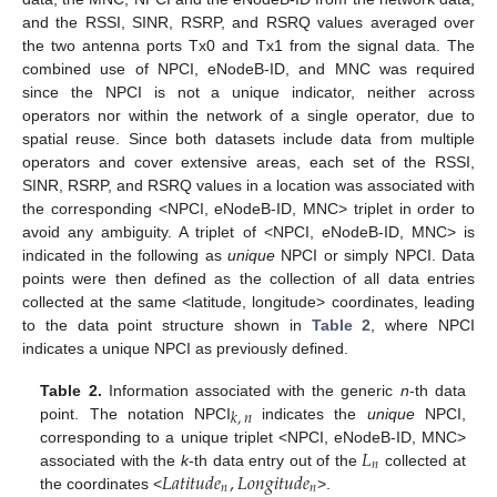
and the RSSI, SINR, RSRP, and RSRQ values averaged over
the two antenna ports Tx0 and Tx1 from the signal data. The
combined use of NPCI, eNodeB-ID, and MNC was required
since the NPCI is not a unique indicator, neither across
operators nor within the network of a single operator, due to
spatial reuse. Since both datasets include data from multiple
operators and cover extensive areas, each set of the RSSI,
SINR, RSRP, and RSRQ values in a location was associated with
the corresponding <NPCI, eNodeB-ID, MNC> triplet in order to
avoid any ambiguity. A triplet of <NPCI, eNodeB-ID, MNC> is
indicated in the following as
unique
NPCI or simply NPCI. Data
points were then defined as the collection of all data entries
collected at the same <latitude, longitude> coordinates, leading
to the data point structure shown in
Table 2
, where NPCI
indicates a unique NPCI as previously defined.
Table 2.
Information associated with the generic
n
-th data
𝑘
,
𝑛
point. The notation NPCI
indicates the
unique
NPCI,
𝐿
corresponding to a unique triplet <NPCI, eNodeB-ID, MNC>
𝑛
𝐿
𝑎
𝑡
𝑖
𝑡
𝑢
𝑑
𝑒
,
𝐿
𝑜
𝑛
𝑔
𝑖
𝑡
𝑢
𝑑
𝑒
associated with the
k
-th data entry out of the
collected at
𝑛
𝑛
the coordinates <
>.