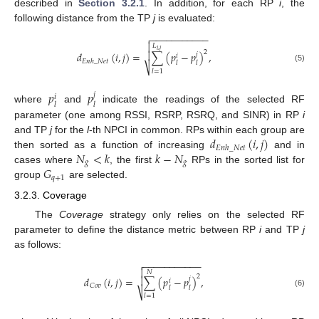
described in
Section 3.2.1
. In addition, for each RP
i
, the
following distance from the TP
j
is evaluated:
−
−
−
−
−
−
−
−
−
−
−


𝐿
𝑖
,
𝑗
2

𝑑
(
𝑖
,
𝑗
)
=
∑
(
𝑝
−
𝑝
)
,
𝑗
𝑖
𝐸
𝑛
ℎ
_
𝑁
𝑒
𝑡
𝑙
𝑙
⎷
(5)
𝑙
=
1
𝑝
𝑝
𝑗
𝑖
𝑙
𝑙
where
and
indicate the readings of the selected RF
parameter (one among RSSI, RSRP, RSRQ, and SINR) in RP
i
𝑑
(
𝑖
,
𝑗
)
and TP
j
for the
l
-th NPCI in common. RPs within each group are
𝐸
𝑛
ℎ
_
𝑁
𝑒
𝑡
𝑁
<
𝑘
𝑘
−
𝑁
then sorted as a function of increasing
and in
𝑔
𝑔
𝐺
cases where
, the first
RPs in the sorted list for
𝑞
+
1
group
are selected.
3.2.3. Coverage
The
Coverage
strategy only relies on the selected RF
parameter to define the distance metric between RP
i
and TP
j
as follows:
−
−
−
−
−
−
−
−
−
−
−


𝑁
2
𝑑
(
𝑖
,
𝑗
)
=
∑
(
𝑝
−
𝑝
)
,

𝑗
𝑖
𝐶
𝑜
𝑣
𝑙
𝑙
⎷
(6)
𝑙
=
1