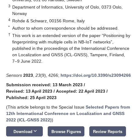
3
Department of Informatics, University of Oslo, 0373 Oslo,
Norway
4
Rohde & Schwarz, 00156 Rome, Italy
*
Author to whom correspondence should be addressed.
†
This work is an extended version of the paper “Positioning by
fingerprinting with multiple cells in NB-IoT networks”,
published in the proceedings of the International Conference
on Localization and GNSS (ICL-GNSS), Tampere, Finland,
7–9 June 2022.
Sensors
2023
,
23
(9), 4266;
https://doi.org/10.3390/s23094266
Submission received: 13 March 2023
/
Revised: 13 April 2023
/
Accepted: 22 April 2023
/
Published: 25 April 2023
(This article belongs to the Special Issue
Selected Papers from
12th International Conference on Localization and GNSS
2022 (ICL-GNSS 2022)
)
keyboard_arrow_down
Download
Browse Figures
Review Reports