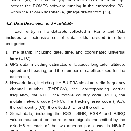
access the ROMES software running in the embedded PC
within the TSMA6 scanner (
e
) (image drawn from [
33
]).
4.2. Data Description and Availability
Each entry in the datasets collected in Rome and Oslo
includes an extensive set of data fields, divided into four
categories:
Time stamp, including date, time, and coordinated universal
time (UTC);
GPS data, including estimates of latitude, longitude, altitude,
speed and heading, and the number of satellites used for the
estimation;
Network data, including the E-UTRA absolute radio frequency
channel number (EARFCN), the corresponding carrier
frequency, the NPCI, the mobile country code (MCC), the
mobile network code (MNC), the tracking area code (TAC),
the cell identity (CI), the eNodeB-ID, and the cell ID.
Signal data, including the RSSI, SINR, RSRP, and RSRQ
values measured for the reference signals transmitted by the
eNodeB on each of the two antenna ports used in NB-IoT