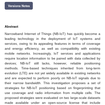
Versions Notes
Abstract
Narrowband Internet of Things (NB-IoT) has quickly become a
leading technology in the deployment of IoT systems and
services, owing to its appealing features in terms of coverage
and energy efficiency, as well as compatibility with existing
mobile networks. Increasingly, IoT services and applications
require location information to be paired with data collected by
devices; NB-IoT still lacks, however, reliable positioning
methods. Time-based techniques inherited from long-term
evolution (LTE) are not yet widely available in existing networks
and are expected to perform poorly on NB-IoT signals due to
their narrow bandwidth. This investigation proposes a set of
strategies for NB-IoT positioning based on fingerprinting that
use coverage and radio information from multiple cells. The
proposed strategies were evaluated on two large-scale datasets
made available under an open-source license that include