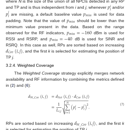
𝑝
where
N
is the size of the union of all NPCIs detected in any RP
𝑖
𝑙
and TP and is thus independent from
i
and
j
; whenever
and/or
𝑝
𝑝
𝑗
𝑚
𝑖
𝑠
𝑠
𝑙
𝑝
are missing, a default baseline value
is used for data
𝑚
𝑖
𝑠
𝑠
padding. Note that the value of
should be lower than the
𝑝
=
−
160
minimum value present in the data. Based on the range
𝑚
𝑖
𝑠
𝑠
𝑝
=
−
40
observed for the RF indicators,
dBm is used for
𝑚
𝑖
𝑠
𝑠
RSSI and RSRP, and
dB is used for SINR and
𝑑
(
𝑖
,
𝑗
)
RSRQ. In this case as well, RPs are sorted based on increasing
𝐶
𝑜
𝑣
, and the first
k
is selected for estimating the position of
TP
j
.
3.2.4. Weighted Coverage
The
Weighted Coverage
strategy explicitly merges network
availability and RF information by combining the metrics defined
in (
2
) and (
6
):
𝑑
(
𝑖
,
𝑗
)
=
𝑑
(
𝑖
,
𝑗
)
·
𝑑
(
𝑖
,
𝑗
)
𝑁
𝑒
𝑡
𝑊
_
𝐶
𝑜
𝑣
𝐶
𝑜
𝑣
−
−
−
−
−
−
−
−
−
−
−


1
𝑁
2
=
∑
(
𝑝
−
𝑝
)
.

𝑗
𝑖
𝐿
(7)
𝑙
𝑙
⎷
𝑖
,
𝑗
𝑙
=
1
𝑑
(
𝑖
,
𝑗
)
𝑊
_
𝐶
𝑜
𝑣
RPs are sorted based on increasing
, and the first
k
is selected for estimating the position of TP
j
.