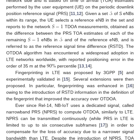
network side and is based on time of arrival (TOA) estimates
𝒮
performed by the user equipment (UE) on the periodic downlink
position reference signal (PRS) [
11
,
12
]. Given a set
of
S
eNBs
𝑆
−
1
within its range, the UE selects a reference eNB in the set and
reports to the network
TDOA measurements, obtained as
𝑆
−
1
𝒮
the difference between the PRS TOA estimates of each of the
remaining
eNBs in
and of the reference eNB, and is
referred to as the reference signal time difference (RSTD). The
OTDOA algorithm has encountered a widespread adoption in
90
%
LTE networks worldwide, with reported positioning error in the
order of 35 m at the
percentile [
13
,
14
].
Fingerprinting in LTE was proposed by 3GPP [
5
] and
experimentally validated in [
15
]. Several extensions were then
proposed. In particular, fingerprinting was enhanced in [
16
]
owing to the introduction of RSTD information in the definition of
the fingerprint that improved the accuracy over OTDOA.
Ever since Rel-14, NB-IoT uses a dedicated signal, called
narrowband PRS (NPRS) to compute OTDOA, similarly to LTE.
NPRS can be transmitted continuously (while PRS in LTE is
limited to up to six consecutive subframes [
17
]) in order to
compensate for the loss of accuracy due to a narrower signal
bandwidth than LTE. Despite the introduction of NPRS, TOA