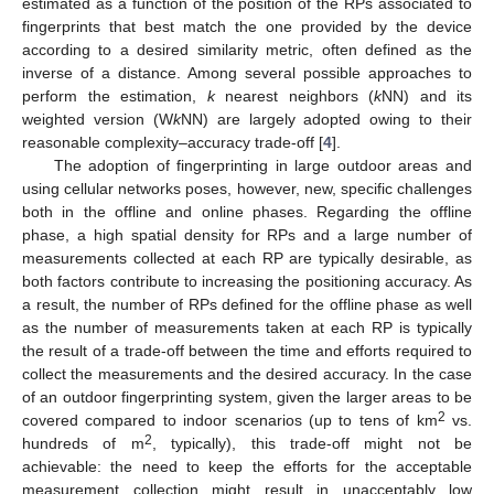
estimated as a function of the position of the RPs associated to
fingerprints that best match the one provided by the device
according to a desired similarity metric, often defined as the
inverse of a distance. Among several possible approaches to
perform the estimation,
k
nearest neighbors (
k
NN) and its
weighted version (W
k
NN) are largely adopted owing to their
reasonable complexity–accuracy trade-off [
4
].
The adoption of fingerprinting in large outdoor areas and
using cellular networks poses, however, new, specific challenges
both in the offline and online phases. Regarding the offline
phase, a high spatial density for RPs and a large number of
measurements collected at each RP are typically desirable, as
both factors contribute to increasing the positioning accuracy. As
a result, the number of RPs defined for the offline phase as well
as the number of measurements taken at each RP is typically
the result of a trade-off between the time and efforts required to
collect the measurements and the desired accuracy. In the case
of an outdoor fingerprinting system, given the larger areas to be
2
covered compared to indoor scenarios (up to tens of km
vs.
2
hundreds of m
, typically), this trade-off might not be
achievable: the need to keep the efforts for the acceptable
measurement collection might result in unacceptably low