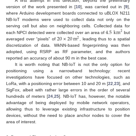
A first attempt in this direction, beyond the preliminary
version of the work presented in [
10
], was carried out in [
9
],
where Arduino development boards connected to uBLOX N211
NB-IoT modems were used to collect data not only on the
4.5
km
serving cell but also on neighboring cells. Collected data for
2
20
×
20
m
each NPCI detected were collected over an area of
but
2
averaged over “pixels” of
, leading thus to a spatial
discretization of data. WkNN-based fingerprinting was then
adopted, using RSRP as RF parameter, and the authors
reported an accuracy of about 90 m in the best case.
It is worth noting that NB-IoT is not the only option for
positioning using a narrowband technology: recent
investigations have focused on other technologies, such as
LoRa, with a positioning error between 10 and 20 m [
22
,
23
], and
SigFox, albeit with rather large errors in the order of several
hundreds of meters [
24
,
25
]. NB-IoT has, however, the notable
advantage of being deployed by mobile network operators,
allowing thus to leverage existing infrastructure to position
devices, without the need to place anchor nodes to cover the
area of interest.