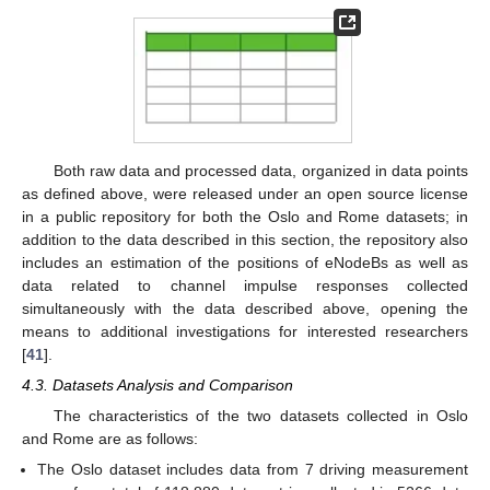
Both raw data and processed data, organized in data points
as defined above, were released under an open source license
in a public repository for both the Oslo and Rome datasets; in
addition to the data described in this section, the repository also
includes an estimation of the positions of eNodeBs as well as
data related to channel impulse responses collected
simultaneously with the data described above, opening the
means to additional investigations for interested researchers
[
41
].
4.3. Datasets Analysis and Comparison
The characteristics of the two datasets collected in Oslo
and Rome are as follows:
The Oslo dataset includes data from 7 driving measurement