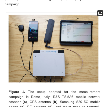
campaign.
Figure 1.
The setup adopted for the measurement
campaign in Rome, Italy: R&S TSMA6 mobile network
scanner (
a
), GPS antenna (
b
), Samsung S20 5G mobile
phone (
c
), RF antenna (
d
), and tablet used to remotely