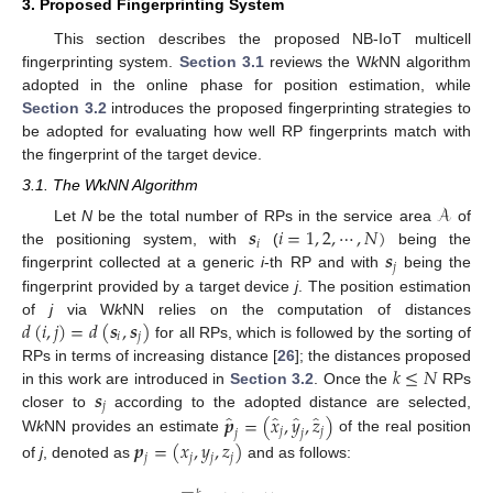
3. Proposed Fingerprinting System
This section describes the proposed NB-IoT multicell
fingerprinting system.
Section 3.1
reviews the W
k
NN algorithm
adopted in the online phase for position estimation, while
Section 3.2
introduces the proposed fingerprinting strategies to
be adopted for evaluating how well RP fingerprints match with
the fingerprint of the target device.
3.1. The W
k
NN Algorithm
𝒜
𝒔
𝑖
=
1
,
2
,
⋯
,
𝑁
)
Let
N
be the total number of RPs in the service area
of
𝑖
𝒔
the positioning system, with
(
being the
𝑗
fingerprint collected at a generic
i
-th RP and with
being the
fingerprint provided by a target device
j
. The position estimation
𝑑
(
𝑖
,
𝑗
)
=
𝑑
(
𝒔
,
𝒔
)
of
j
via W
k
NN relies on the computation of distances
𝑖
𝑗
for all RPs, which is followed by the sorting of
𝑘
≤
𝑁
RPs in terms of increasing distance [
26
]; the distances proposed
𝒔
in this work are introduced in
Section 3.2
. Once the
RPs
𝑗
̂
̂
̂
̂
𝒑
=
(
𝑥
,
𝑦
,
𝑧
)
closer to
according to the adopted distance are selected,
𝑗
𝑗
𝑗
𝑗
W
k
NN provides an estimate
of the real position
𝒑
=
(
𝑥
,
𝑦
,
𝑧
)
𝑗
𝑗
𝑗
𝑗
of
j
, denoted as
and as follows: