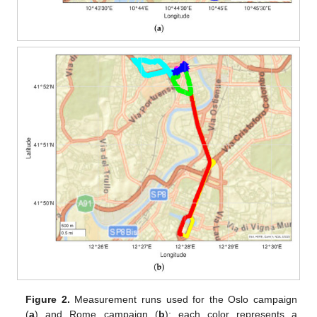
Figure 2.
Measurement runs used for the Oslo campaign
(
a
) and Rome campaign (
b
); each color represents a