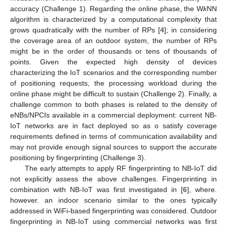
accuracy (Challenge 1). Regarding the online phase, the W
k
NN
algorithm is characterized by a computational complexity that
grows quadratically with the number of RPs [
4
]; in considering
the coverage area of an outdoor system, the number of RPs
might be in the order of thousands or tens of thousands of
points. Given the expected high density of devices
characterizing the IoT scenarios and the corresponding number
of positioning requests, the processing workload during the
online phase might be difficult to sustain (Challenge 2). Finally, a
challenge common to both phases is related to the density of
eNBs/NPCIs available in a commercial deployment: current NB-
IoT networks are in fact deployed so as o satisfy coverage
requirements defined in terms of communication availability and
may not provide enough signal sources to support the accurate
positioning by fingerprinting (Challenge 3).
The early attempts to apply RF fingerprinting to NB-IoT did
not explicitly assess the above challenges. Fingerprinting in
combination with NB-IoT was first investigated in [
6
], where.
however. an indoor scenario similar to the ones typically
addressed in WiFi-based fingerprinting was considered. Outdoor
fingerprinting in NB-IoT using commercial networks was first