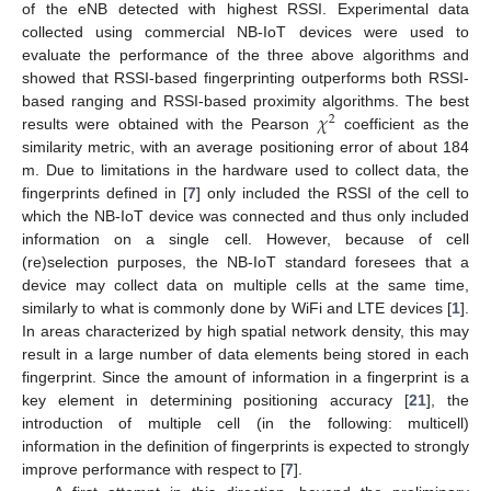
of the eNB detected with highest RSSI. Experimental data
collected using commercial NB-IoT devices were used to
evaluate the performance of the three above algorithms and
showed that RSSI-based fingerprinting outperforms both RSSI-
𝜒
based ranging and RSSI-based proximity algorithms. The best
2
results were obtained with the Pearson
coefficient as the
similarity metric, with an average positioning error of about 184
m. Due to limitations in the hardware used to collect data, the
fingerprints defined in [
7
] only included the RSSI of the cell to
which the NB-IoT device was connected and thus only included
information on a single cell. However, because of cell
(re)selection purposes, the NB-IoT standard foresees that a
device may collect data on multiple cells at the same time,
similarly to what is commonly done by WiFi and LTE devices [
1
].
In areas characterized by high spatial network density, this may
result in a large number of data elements being stored in each
fingerprint. Since the amount of information in a fingerprint is a
key element in determining positioning accuracy [
21
], the
introduction of multiple cell (in the following: multicell)
information in the definition of fingerprints is expected to strongly
improve performance with respect to [
7
].