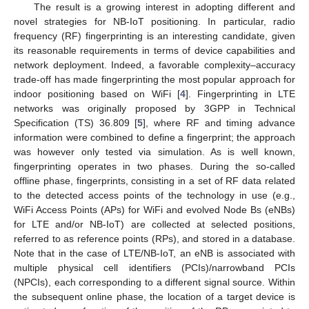
The result is a growing interest in adopting different and
novel strategies for NB-IoT positioning. In particular, radio
frequency (RF) fingerprinting is an interesting candidate, given
its reasonable requirements in terms of device capabilities and
network deployment. Indeed, a favorable complexity–accuracy
trade-off has made fingerprinting the most popular approach for
indoor positioning based on WiFi [
4
]. Fingerprinting in LTE
networks was originally proposed by 3GPP in Technical
Specification (TS) 36.809 [
5
], where RF and timing advance
information were combined to define a fingerprint; the approach
was however only tested via simulation. As is well known,
fingerprinting operates in two phases. During the so-called
offline phase, fingerprints, consisting in a set of RF data related
to the detected access points of the technology in use (e.g.,
WiFi Access Points (APs) for WiFi and evolved Node Bs (eNBs)
for LTE and/or NB-IoT) are collected at selected positions,
referred to as reference points (RPs), and stored in a database.
Note that in the case of LTE/NB-IoT, an eNB is associated with
multiple physical cell identifiers (PCIs)/narrowband PCIs
(NPCIs), each corresponding to a different signal source. Within
the subsequent online phase, the location of a target device is