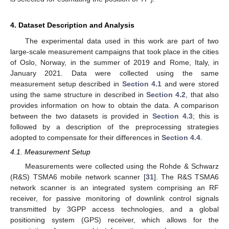
4. Dataset Description and Analysis
The experimental data used in this work are part of two
large-scale measurement campaigns that took place in the cities
of Oslo, Norway, in the summer of 2019 and Rome, Italy, in
January 2021. Data were collected using the same
measurement setup described in
Section 4.1
and were stored
using the same structure in described in
Section 4.2
, that also
provides information on how to obtain the data. A comparison
between the two datasets is provided in
Section 4.3
; this is
followed by a description of the preprocessing strategies
adopted to compensate for their differences in
Section 4.4
.
4.1. Measurement Setup
Measurements were collected using the Rohde & Schwarz
(R&S) TSMA6 mobile network scanner [
31
]. The R&S TSMA6
network scanner is an integrated system comprising an RF
receiver, for passive monitoring of downlink control signals
transmitted by 3GPP access technologies, and a global
positioning system (GPS) receiver, which allows for the