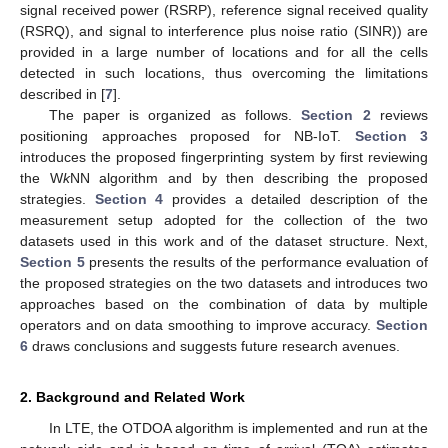
signal received power (RSRP), reference signal received quality
(RSRQ), and signal to interference plus noise ratio (SINR)) are
provided in a large number of locations and for all the cells
detected in such locations, thus overcoming the limitations
described in [
7
].
The paper is organized as follows.
Section 2
reviews
positioning approaches proposed for NB-IoT.
Section 3
introduces the proposed fingerprinting system by first reviewing
the W
k
NN algorithm and by then describing the proposed
strategies.
Section 4
provides a detailed description of the
measurement setup adopted for the collection of the two
datasets used in this work and of the dataset structure. Next,
Section 5
presents the results of the performance evaluation of
the proposed strategies on the two datasets and introduces two
approaches based on the combination of data by multiple
operators and on data smoothing to improve accuracy.
Section
6
draws conclusions and suggests future research avenues.
2. Background and Related Work
In LTE, the OTDOA algorithm is implemented and run at the