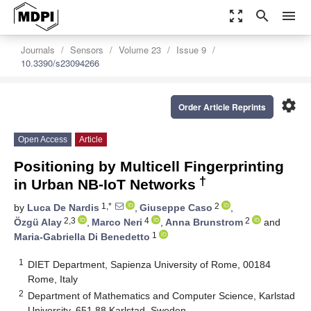
zoom_out_map
search
menu
Journals
Sensors
Volume 23
Issue 9
10.3390/s23094266
settings
Order Article Reprints
Open Access
Article
Positioning by Multicell Fingerprinting
†
in Urban NB-IoT Networks
1,*
2
by
Luca De Nardis
,
Giuseppe Caso
,
2,3
4
2
Özgü Alay
,
Marco Neri
,
Anna Brunstrom
and
1
Maria-Gabriella Di Benedetto
1
DIET Department, Sapienza University of Rome, 00184
Rome, Italy
2
Department of Mathematics and Computer Science, Karlstad
University, 651 88 Karlstad, Sweden