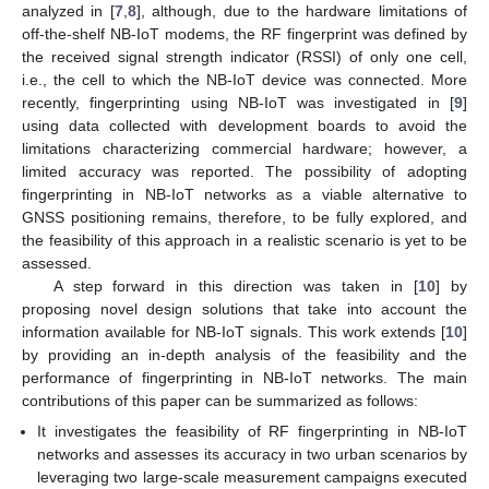
analyzed in [
7
,
8
], although, due to the hardware limitations of
off-the-shelf NB-IoT modems, the RF fingerprint was defined by
the received signal strength indicator (RSSI) of only one cell,
i.e., the cell to which the NB-IoT device was connected. More
recently, fingerprinting using NB-IoT was investigated in [
9
]
using data collected with development boards to avoid the
limitations characterizing commercial hardware; however, a
limited accuracy was reported. The possibility of adopting
fingerprinting in NB-IoT networks as a viable alternative to
GNSS positioning remains, therefore, to be fully explored, and
the feasibility of this approach in a realistic scenario is yet to be
assessed.
A step forward in this direction was taken in [
10
] by
proposing novel design solutions that take into account the
information available for NB-IoT signals. This work extends [
10
]
by providing an in-depth analysis of the feasibility and the
performance of fingerprinting in NB-IoT networks. The main
contributions of this paper can be summarized as follows:
It investigates the feasibility of RF fingerprinting in NB-IoT
networks and assesses its accuracy in two urban scenarios by
leveraging two large-scale measurement campaigns executed