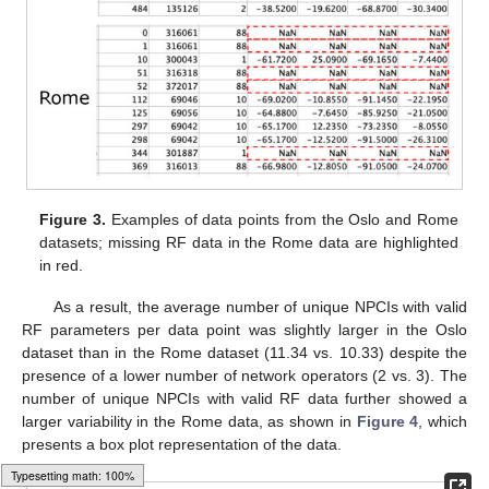
Figure 3.
Examples of data points from the Oslo and Rome
datasets; missing RF data in the Rome data are highlighted
in red.
As a result, the average number of unique NPCIs with valid
RF parameters per data point was slightly larger in the Oslo
dataset than in the Rome dataset (11.34 vs. 10.33) despite the
presence of a lower number of network operators (2 vs. 3). The
number of unique NPCIs with valid RF data further showed a
larger variability in the Rome data, as shown in
Figure 4
, which
presents a box plot representation of the data.