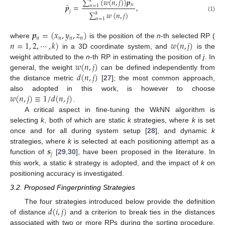
∑
(
𝑤
(
𝑛
,
𝑗
)
)
𝒑
𝑘
̂
𝑛
𝒑
=
,
𝑛
=
1
𝑗
∑
𝑤
(
𝑛
,
𝑗
)
𝑘
(1)
𝑛
=
1
𝒑
=
(
𝑥
,
𝑦
,
𝑧
)
𝑛
𝑛
𝑛
𝑛
𝑛
=
1
,
2
,
⋯
,
𝑘
)
𝑤
(
𝑛
,
𝑗
)
where
is the position of the
n
-th selected RP (
in a 3D coordinate system, and
is the
𝑤
(
𝑛
,
𝑗
)
weight attributed to the
n
-th RP in estimating the position of
j
. In
𝑑
(
𝑛
,
𝑗
)
general, the weight
can be defined independently from
the distance metric
[
27
]; the most common approach,
𝑤
(
𝑛
,
𝑗
)
≡
1
/
𝑑
(
𝑛
,
𝑗
)
also adopted in this work, is however to choose
.
A critical aspect in fine-tuning the W
k
NN algorithm is
selecting
k
, both of which are static
k
strategies, where
k
is set
once and for all during system setup [
28
], and dynamic
k
𝒔
strategies, where
k
is selected at each positioning attempt as a
𝑗
function of
[
29
,
30
], have been proposed in the literature. In
this work, a static
k
strategy is adopted, and the impact of
k
on
positioning accuracy is investigated.
3.2. Proposed Fingerprinting Strategies
𝑑
(
𝑖
,
𝑗
)
The four strategies introduced below provide the definition
of distance
and a criterion to break ties in the distances
associated with two or more RPs during the sorting procedure.