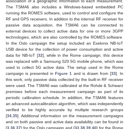
association of a geographic information to each measurement.
The TSMA6 also includes a Windows-based embedded PC
running the ROMES software, used to control and configure the
RF and GPS receivers. In addition to the internal RF receiver for
passive data acquisition, the TSMA6 can be connected to
external devices to collect active data for one or more 3GPP
technologies, which are also controlled by the ROMES software.
In the Oslo campaign the setup included an Exelonix NB-IoT
USB device for the collection of power consumption and active
data for NB-IoT [
32
], while in the Rome campaign, this device
was replaced with a Samsung S20 5G mobile phone, which was
used to collect 5G active data. The setup used in the Rome
campaign is presented in
Figure 1
and is drawn from [
33
]. In
this work, only passive data collected by the built-in RF receiver
were used. The TSMA6 was calibrated at the Rohde & Schwarz
premises before each measurement campaign as part of its
periodic calibration schedule. In addition, the TSMA6 features
an advanced autocalibration algorithm, which was independently
verified to be highly accurate by multiple research groups
[
34
,
35
]. Additional information on the measurement campaigns
and on both passive and active data availability can be found in
[
3
,
36
,
37
] for the Oslo campaign and [
33
,
38
,
39
,
40
] for the Rome