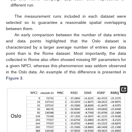
different run.
The measurement runs included in each dataset were
selected so to guarantee a reasonable spatial overlapping
between them.
An early comparison between the number of data entries
and data points highlighted that the Oslo dataset is
characterized by a larger average number of entries per data
point than is the Rome dataset. Most importantly, the data
collected in Rome also often showed missing RF parameters for
a given NPCI, whereas this phenomenon was seldom observed
in the Oslo data. An example of this difference is presented in
Figure 3
.