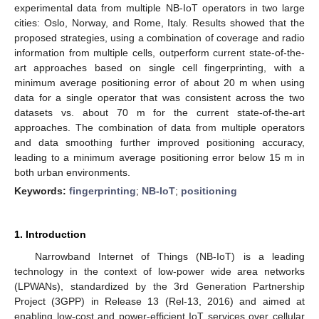
experimental data from multiple NB-IoT operators in two large
cities: Oslo, Norway, and Rome, Italy. Results showed that the
proposed strategies, using a combination of coverage and radio
information from multiple cells, outperform current state-of-the-
art approaches based on single cell fingerprinting, with a
minimum average positioning error of about 20 m when using
data for a single operator that was consistent across the two
datasets vs. about 70 m for the current state-of-the-art
approaches. The combination of data from multiple operators
and data smoothing further improved positioning accuracy,
leading to a minimum average positioning error below 15 m in
both urban environments.
Keywords:
fingerprinting
;
NB-IoT
;
positioning
1. Introduction
Narrowband Internet of Things (NB-IoT) is a leading
technology in the context of low-power wide area networks
(LPWANs), standardized by the 3rd Generation Partnership
Project (3GPP) in Release 13 (Rel-13, 2016) and aimed at
enabling low-cost and power-efficient IoT services over cellular