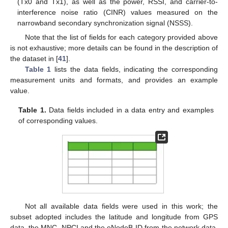
(Tx0 and Tx1), as well as the power, RSSI, and carrier-to-
interference noise ratio (CINR) values measured on the
narrowband secondary synchronization signal (NSSS).
Note that the list of fields for each category provided above
is not exhaustive; more details can be found in the description of
the dataset in [
41
].
Table 1
lists the data fields, indicating the corresponding
measurement units and formats, and provides an example
value.
Table 1.
Data fields included in a data entry and examples
of corresponding values.
Not all available data fields were used in this work; the
subset adopted includes the latitude and longitude from GPS
data, the MNC, NPCI and the eNodeB-ID from the network data,