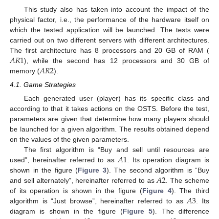
This study also has taken into account the impact of the
physical factor, i.e., the performance of the hardware itself on
which the tested application will be launched. The tests were
carried out on two different servers with different architectures.
𝐴
𝑅
1
The first architecture has 8 processors and 20 GB of RAM (
𝐴
𝑅
2
), while the second has 12 processors and 30 GB of
memory (
).
4.1. Game Strategies
Each generated user (player) has its specific class and
according to that it takes actions on the OSTS. Before the test,
parameters are given that determine how many players should
be launched for a given algorithm. The results obtained depend
on the values of the given parameters.
𝐴
1
The first algorithm is “Buy and sell until resources are
used”, hereinafter referred to as
. Its operation diagram is
𝐴
2
shown in the figure (
Figure 3
). The second algorithm is “Buy
and sell alternately”, hereinafter referred to as
. The scheme
𝐴
3
of its operation is shown in the figure (
Figure 4
). The third
algorithm is “Just browse”, hereinafter referred to as
. Its
diagram is shown in the figure (
Figure 5
). The difference