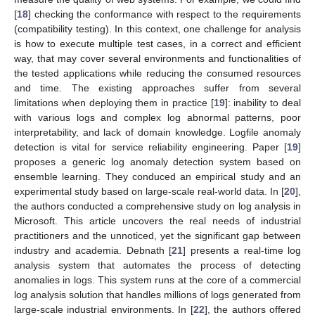
[
18
] checking the conformance with respect to the requirements
(compatibility testing). In this context, one challenge for analysis
is how to execute multiple test cases, in a correct and efficient
way, that may cover several environments and functionalities of
the tested applications while reducing the consumed resources
and time. The existing approaches suffer from several
limitations when deploying them in practice [
19
]: inability to deal
with various logs and complex log abnormal patterns, poor
interpretability, and lack of domain knowledge. Logfile anomaly
detection is vital for service reliability engineering. Paper [
19
]
proposes a generic log anomaly detection system based on
ensemble learning. They conduced an empirical study and an
experimental study based on large-scale real-world data. In [
20
],
the authors conducted a comprehensive study on log analysis in
Microsoft. This article uncovers the real needs of industrial
practitioners and the unnoticed, yet the significant gap between
industry and academia. Debnath [
21
] presents a real-time log
analysis system that automates the process of detecting
anomalies in logs. This system runs at the core of a commercial
log analysis solution that handles millions of logs generated from
large-scale industrial environments. In [
22
], the authors offered