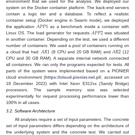
environment that we used for the analysis. We deployed our
system on the Docker container platform. The back-end servers
contain a logic tier and a database. To reflect a realistic
𝐴
𝑃
𝑃
1
container setup (Docker engine in Swarm mode), we deployed
𝐴
𝑃
𝑃
2
the application
as a benchmark inside a container with
Linux OS. The load generator for requests
was situated
in another container. Depending on the test, we used a different
𝐴
𝑅
1
𝐴
𝑅
2
number of containers. We used a pool of containers running on
a cloud that had:
(8 CPU and 20 GB RAM) and
(12
CPU and 30 GB RAM). A separate internal network connected
all containers. We ran only the programs expected for tests. All
parts of the system were implemented based on a PIONIER
cloud environment (
https://cloud.pionier.net.pl/
, accessed on
18 December 2022) with Intel Xeon E312xx (Sandy Bridge)
processors. The sample memory size was selected
experimentally for request processing performance lower than
100% in all cases.
3.2. Software Architecture
All analyses require a set of input parameters. The concrete
set of input parameters differs depending on the architecture of
the underlying system and the concrete test. We carried out