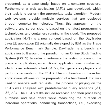
𝐴
𝑃
1
presented, as a case study, based on a container structure.
Furthermore, a web application (
) was developed, which
their task is to perform the appropriate tasks algorithm. Modern
web systems provide multiple services that are deployed
through complex technologies. Thus, this approach, on the
software and server side, is based on the latest programming
𝐴
𝑃
1
technologies and containers running in the cloud. The proposed
application (
) is a new concept based on the DayTrader
Java EE application [
1
] originally developed by IBM as the Trade
Performance Benchmark Sample. DayTrader is a benchmark
application built around the paradigm of an Online Stock Trading
System (OSTS). In order to automate the testing process of the
𝐴
𝑃
2
prepared application, an additional application was constructed,
which is an automatic client (
), that generates players and
performs requests on the OSTS. The combination of these two
applications allowes for the preparation of a benchmark that was
𝐴
1
used to analyze web requests. The process of playing on the
𝐴
2
𝐴
3
OSTS was analyzed with predetermined query scenarios (
,
,
). The OSTS tasks include receiving and then processing
purchase and sale offers while measuring the duration of
individual operations, conducting transactions, i.e., executing