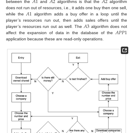
𝐴
1
𝐴
2
𝐴
2
between the
and
algorithms is that the
algorithm
𝐴
1
does not run out of resources, i.e., it adds one buy then one sell,
while the
algorithm adds a buy offer in a loop until the
𝐴
3
player’s resources run out, then adds sales offers until the
𝐴
𝑃
𝑃
1
player’s resources run out as well. The
algorithm does not
affect the expansion of data in the database of the
application because these are read-only operations.