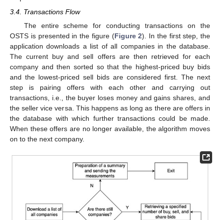
3.4. Transactions Flow
The entire scheme for conducting transactions on the
OSTS is presented in the figure (
Figure 2
). In the first step, the
application downloads a list of all companies in the database.
The current buy and sell offers are then retrieved for each
company and then sorted so that the highest-priced buy bids
and the lowest-priced sell bids are considered first. The next
step is pairing offers with each other and carrying out
transactions, i.e., the buyer loses money and gains shares, and
the seller vice versa. This happens as long as there are offers in
the database with which further transactions could be made.
When these offers are no longer available, the algorithm moves
on to the next company.