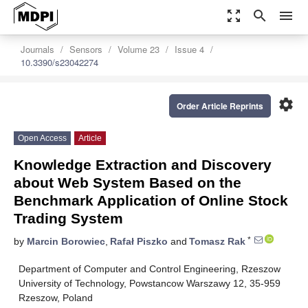
zoom_out_map
search
menu
Journals
Sensors
Volume 23
Issue 4
10.3390/s23042274
settings
Order Article Reprints
Open Access
Article
Knowledge Extraction and Discovery
about Web System Based on the
Benchmark Application of Online Stock
Trading System
*
by
Marcin Borowiec
,
Rafał Piszko
and
Tomasz Rak
Department of Computer and Control Engineering, Rzeszow
University of Technology, Powstancow Warszawy 12, 35-959
Rzeszow, Poland