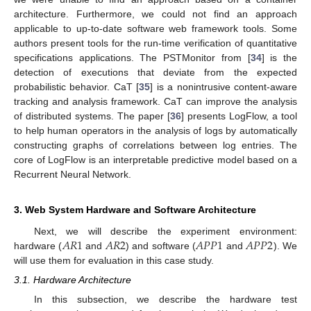
architecture. Furthermore, we could not find an approach
applicable to up-to-date software web framework tools. Some
authors present tools for the run-time verification of quantitative
specifications applications. The PSTMonitor from [
34
] is the
detection of executions that deviate from the expected
probabilistic behavior. CaT [
35
] is a nonintrusive content-aware
tracking and analysis framework. CaT can improve the analysis
of distributed systems. The paper [
36
] presents LogFlow, a tool
to help human operators in the analysis of logs by automatically
constructing graphs of correlations between log entries. The
core of LogFlow is an interpretable predictive model based on a
Recurrent Neural Network.
3. Web System Hardware and Software Architecture
𝐴
𝑅
1
𝐴
𝑅
2
𝐴
𝑃
𝑃
1
𝐴
𝑃
𝑃
2
Next, we will describe the experiment environment:
hardware (
and
) and software (
and
). We
will use them for evaluation in this case study.
3.1. Hardware Architecture
In this subsection, we describe the hardware test