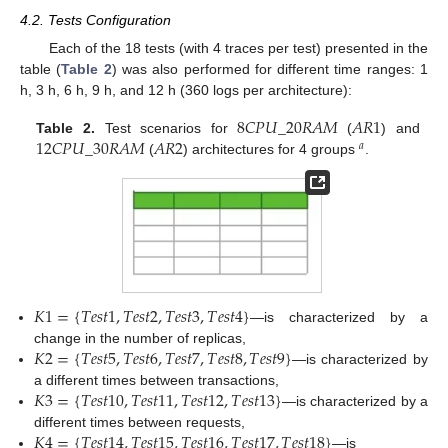
4.2. Tests Configuration
Each of the 18 tests (with 4 traces per test) presented in the
table (
Table 2
) was also performed for different time ranges: 1
h, 3 h, 6 h, 9 h, and 12 h (360 logs per architecture):
8
𝐶
𝑃
𝑈
_
20
𝑅
𝐴
𝑀
𝐴
𝑅
1
12
𝐶
𝑃
𝑈
_
30
𝑅
𝐴
𝑀
𝐴
𝑅
2
Table 2.
Test scenarios for
(
) and
𝑎
(
) architectures for 4 groups
.
𝐾
1
=
{
𝑇
𝑒
𝑠
𝑡
1
,
𝑇
𝑒
𝑠
𝑡
2
,
𝑇
𝑒
𝑠
𝑡
3
,
𝑇
𝑒
𝑠
𝑡
4
}
—is characterized by a
𝐾
2
=
{
𝑇
𝑒
𝑠
𝑡
5
,
𝑇
𝑒
𝑠
𝑡
6
,
𝑇
𝑒
𝑠
𝑡
7
,
𝑇
𝑒
𝑠
𝑡
8
,
𝑇
𝑒
𝑠
𝑡
9
}
change in the number of replicas,
—is characterized by
𝐾
3
=
{
𝑇
𝑒
𝑠
𝑡
10
,
𝑇
𝑒
𝑠
𝑡
11
,
𝑇
𝑒
𝑠
𝑡
12
,
𝑇
𝑒
𝑠
𝑡
13
}
a different times between transactions,
—is characterized by a
𝐾
4
=
{
𝑇
𝑒
𝑠
𝑡
14
,
𝑇
𝑒
𝑠
𝑡
15
,
𝑇
𝑒
𝑠
𝑡
16
,
𝑇
𝑒
𝑠
𝑡
17
,
𝑇
𝑒
𝑠
𝑡
18
}
different times between requests,
—is