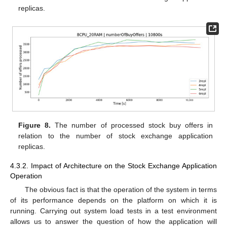
replicas.
Figure 8.
The number of processed stock buy offers in
relation to the number of stock exchange application
replicas.
4.3.2. Impact of Architecture on the Stock Exchange Application
Operation
The obvious fact is that the operation of the system in terms
of its performance depends on the platform on which it is
running. Carrying out system load tests in a test environment
allows us to answer the question of how the application will