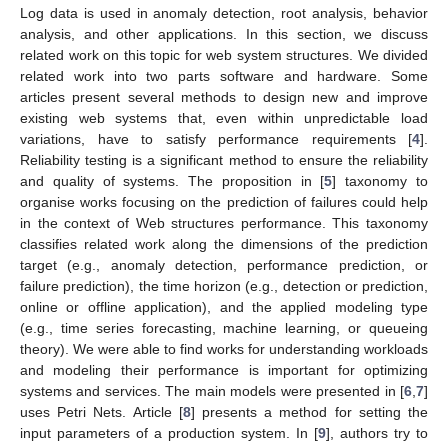
Log data is used in anomaly detection, root analysis, behavior
analysis, and other applications. In this section, we discuss
related work on this topic for web system structures. We divided
related work into two parts software and hardware. Some
articles present several methods to design new and improve
existing web systems that, even within unpredictable load
variations, have to satisfy performance requirements [
4
].
Reliability testing is a significant method to ensure the reliability
and quality of systems. The proposition in [
5
] taxonomy to
organise works focusing on the prediction of failures could help
in the context of Web structures performance. This taxonomy
classifies related work along the dimensions of the prediction
target (e.g., anomaly detection, performance prediction, or
failure prediction), the time horizon (e.g., detection or prediction,
online or offline application), and the applied modeling type
(e.g., time series forecasting, machine learning, or queueing
theory). We were able to find works for understanding workloads
and modeling their performance is important for optimizing
systems and services. The main models were presented in [
6
,
7
]
uses Petri Nets. Article [
8
] presents a method for setting the
input parameters of a production system. In [
9
], authors try to