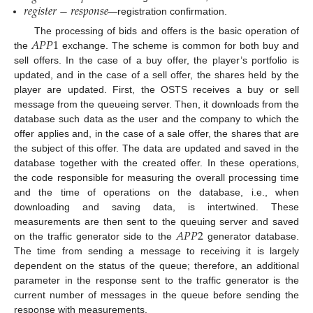
𝑟
𝑒
𝑔
𝑖
𝑠
𝑡
𝑒
𝑟
−
𝑟
𝑒
𝑠
𝑝
𝑜
𝑛
𝑠
𝑒
—registration confirmation.
𝐴
𝑃
𝑃
1
The processing of bids and offers is the basic operation of
the
exchange. The scheme is common for both buy and
sell offers. In the case of a buy offer, the player’s portfolio is
updated, and in the case of a sell offer, the shares held by the
player are updated. First, the OSTS receives a buy or sell
message from the queueing server. Then, it downloads from the
database such data as the user and the company to which the
offer applies and, in the case of a sale offer, the shares that are
the subject of this offer. The data are updated and saved in the
database together with the created offer. In these operations,
the code responsible for measuring the overall processing time
and the time of operations on the database, i.e., when
downloading and saving data, is intertwined. These
𝐴
𝑃
𝑃
2
measurements are then sent to the queuing server and saved
on the traffic generator side to the
generator database.
The time from sending a message to receiving it is largely
dependent on the status of the queue; therefore, an additional
parameter in the response sent to the traffic generator is the
current number of messages in the queue before sending the
response with measurements.