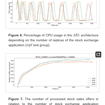
𝐴
𝑅
1
Figure 6.
Percentage of CPU usage in the
architecture
𝑟
𝑒
𝑝
𝑙
depending on the number of replicas of the stock exchange
application (
test group).
Figure 7.
The number of processed stock sales offers in
relation to the number of stock exchange application