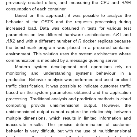
previously created offers, and measuring the CPU and RAM
consumption of each container.
Based on this approach, it was possible to analyze the
behavior of the OSTS and the requests processing during
𝐴
𝑅
1
increased load. Data was obtained in tests for various test
𝐴
𝑅
2
parameters on two different hardware architectures
and
and with a different number of
R
docker replicas because
the benchmark program was placed in a prepared container
environment. This solution uses the system architecture where
communication is mediated by a message queuing server.
Modern system development and operations rely on
monitoring and understanding systems behaviour in a
production. Behavior analysis was performed and used for client
traffic classification. It was possible to indicate customer traffic
based on the system parameters obtained and the application
processing. Traditional analysis and prediction methods in cloud
computing provide unidimensional output. However, the
unidimensional output cannot capture the relationship between
multiple dimensions, which results in limited information and
inaccurate results. The precise determination of customer
behavior is very difficult, but with the use of multidimensional