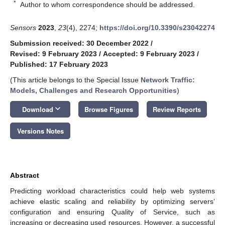
*
Author to whom correspondence should be addressed.
Sensors
2023
,
23
(4), 2274;
https://doi.org/10.3390/s23042274
Submission received: 30 December 2022
/
Revised: 9 February 2023
/
Accepted: 9 February 2023
/
Published: 17 February 2023
(This article belongs to the Special Issue
Network Traffic:
Models, Challenges and Research Opportunities
)
keyboard_arrow_down
Download
Browse Figures
Review Reports
Versions Notes
Abstract
Predicting workload characteristics could help web systems
achieve elastic scaling and reliability by optimizing servers’
configuration and ensuring Quality of Service, such as
increasing or decreasing used resources. However, a successful