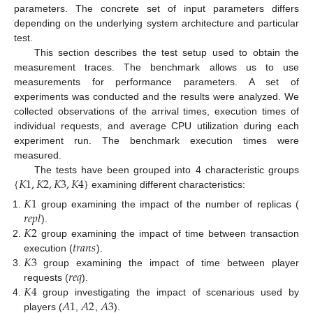
parameters. The concrete set of input parameters differs
depending on the underlying system architecture and particular
test.
This section describes the test setup used to obtain the
measurement traces. The benchmark allows us to use
measurements for performance parameters. A set of
experiments was conducted and the results were analyzed. We
collected observations of the arrival times, execution times of
individual requests, and average CPU utilization during each
experiment run. The benchmark execution times were
measured.
{
𝐾
1
,
𝐾
2
,
𝐾
3
,
𝐾
4
}
The tests have been grouped into 4 characteristic groups
examining different characteristics:
𝐾
1
𝑟
𝑒
𝑝
𝑙
group examining the impact of the number of replicas (
𝐾
2
).
𝑡
𝑟
𝑎
𝑛
𝑠
group examining the impact of time between transaction
𝐾
3
execution (
).
𝑟
𝑒
𝑞
group examining the impact of time between player
𝐾
4
requests (
).
𝐴
1
𝐴
2
𝐴
3
group investigating the impact of scenarious used by
players (
,
,
).