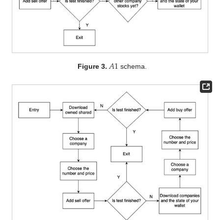
𝐴
1
Figure 3.
schema.