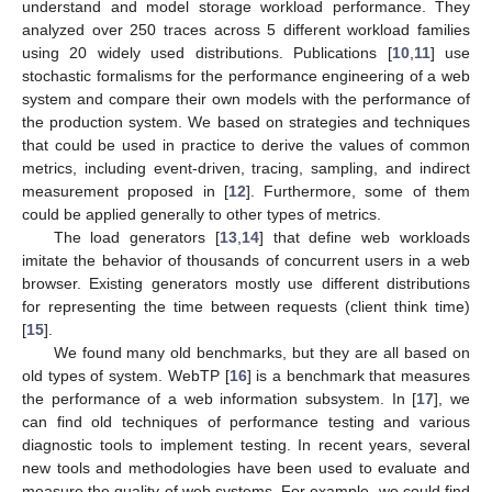
understand and model storage workload performance. They
analyzed over 250 traces across 5 different workload families
using 20 widely used distributions. Publications [
10
,
11
] use
stochastic formalisms for the performance engineering of a web
system and compare their own models with the performance of
the production system. We based on strategies and techniques
that could be used in practice to derive the values of common
metrics, including event-driven, tracing, sampling, and indirect
measurement proposed in [
12
]. Furthermore, some of them
could be applied generally to other types of metrics.
The load generators [
13
,
14
] that define web workloads
imitate the behavior of thousands of concurrent users in a web
browser. Existing generators mostly use different distributions
for representing the time between requests (client think time)
[
15
].
We found many old benchmarks, but they are all based on
old types of system. WebTP [
16
] is a benchmark that measures
the performance of a web information subsystem. In [
17
], we
can find old techniques of performance testing and various
diagnostic tools to implement testing. In recent years, several
new tools and methodologies have been used to evaluate and
measure the quality of web systems. For example, we could find