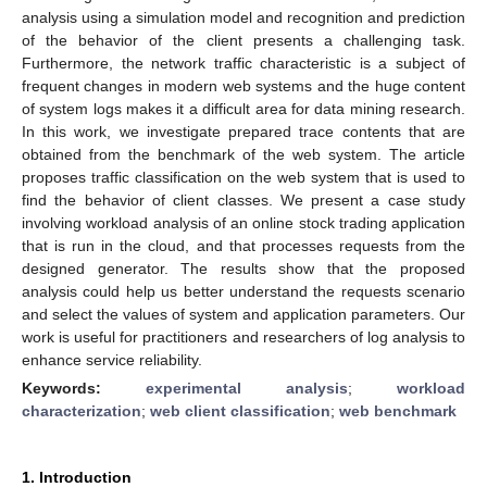
analysis using a simulation model and recognition and prediction
of the behavior of the client presents a challenging task.
Furthermore, the network traffic characteristic is a subject of
frequent changes in modern web systems and the huge content
of system logs makes it a difficult area for data mining research.
In this work, we investigate prepared trace contents that are
obtained from the benchmark of the web system. The article
proposes traffic classification on the web system that is used to
find the behavior of client classes. We present a case study
involving workload analysis of an online stock trading application
that is run in the cloud, and that processes requests from the
designed generator. The results show that the proposed
analysis could help us better understand the requests scenario
and select the values of system and application parameters. Our
work is useful for practitioners and researchers of log analysis to
enhance service reliability.
Keywords:
experimental analysis
;
workload
characterization
;
web client classification
;
web benchmark
1. Introduction