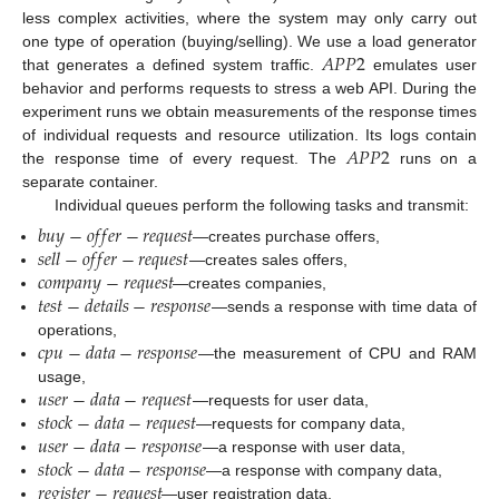
less complex activities, where the system may only carry out
𝐴
𝑃
𝑃
2
one type of operation (buying/selling). We use a load generator
that generates a defined system traffic.
emulates user
behavior and performs requests to stress a web API. During the
experiment runs we obtain measurements of the response times
𝐴
𝑃
𝑃
2
of individual requests and resource utilization. Its logs contain
the response time of every request. The
runs on a
separate container.
Individual queues perform the following tasks and transmit:
𝑏
𝑢
𝑦
−
𝑜
𝑓
𝑓
𝑒
𝑟
−
𝑟
𝑒
𝑞
𝑢
𝑒
𝑠
𝑡
𝑠
𝑒
𝑙
𝑙
−
𝑜
𝑓
𝑓
𝑒
𝑟
−
𝑟
𝑒
𝑞
𝑢
𝑒
𝑠
𝑡
—creates purchase offers,
𝑐
𝑜
𝑚
𝑝
𝑎
𝑛
𝑦
−
𝑟
𝑒
𝑞
𝑢
𝑒
𝑠
𝑡
—creates sales offers,
𝑡
𝑒
𝑠
𝑡
−
𝑑
𝑒
𝑡
𝑎
𝑖
𝑙
𝑠
−
𝑟
𝑒
𝑠
𝑝
𝑜
𝑛
𝑠
𝑒
—creates companies,
—sends a response with time data of
𝑐
𝑝
𝑢
−
𝑑
𝑎
𝑡
𝑎
−
𝑟
𝑒
𝑠
𝑝
𝑜
𝑛
𝑠
𝑒
operations,
—the measurement of CPU and RAM
𝑢
𝑠
𝑒
𝑟
−
𝑑
𝑎
𝑡
𝑎
−
𝑟
𝑒
𝑞
𝑢
𝑒
𝑠
𝑡
usage,
𝑠
𝑡
𝑜
𝑐
𝑘
−
𝑑
𝑎
𝑡
𝑎
−
𝑟
𝑒
𝑞
𝑢
𝑒
𝑠
𝑡
—requests for user data,
𝑢
𝑠
𝑒
𝑟
−
𝑑
𝑎
𝑡
𝑎
−
𝑟
𝑒
𝑠
𝑝
𝑜
𝑛
𝑠
𝑒
—requests for company data,
𝑠
𝑡
𝑜
𝑐
𝑘
−
𝑑
𝑎
𝑡
𝑎
−
𝑟
𝑒
𝑠
𝑝
𝑜
𝑛
𝑠
𝑒
—a response with user data,
𝑟
𝑒
𝑔
𝑖
𝑠
𝑡
𝑒
𝑟
−
𝑟
𝑒
𝑞
𝑢
𝑒
𝑠
𝑡
—a response with company data,
—user registration data,