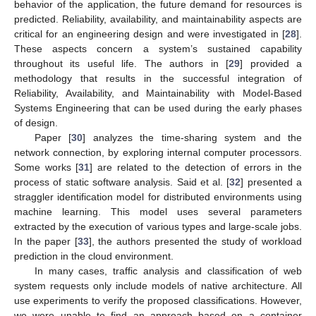
behavior of the application, the future demand for resources is
predicted. Reliability, availability, and maintainability aspects are
critical for an engineering design and were investigated in [
28
].
These aspects concern a system’s sustained capability
throughout its useful life. The authors in [
29
] provided a
methodology that results in the successful integration of
Reliability, Availability, and Maintainability with Model-Based
Systems Engineering that can be used during the early phases
of design.
Paper [
30
] analyzes the time-sharing system and the
network connection, by exploring internal computer processors.
Some works [
31
] are related to the detection of errors in the
process of static software analysis. Said et al. [
32
] presented a
straggler identification model for distributed environments using
machine learning. This model uses several parameters
extracted by the execution of various types and large-scale jobs.
In the paper [
33
], the authors presented the study of workload
prediction in the cloud environment.
In many cases, traffic analysis and classification of web
system requests only include models of native architecture. All
use experiments to verify the proposed classifications. However,
we were unable to find an approach based on a container