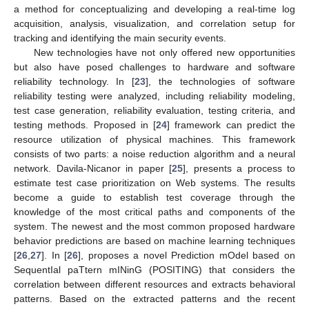
a method for conceptualizing and developing a real-time log
acquisition, analysis, visualization, and correlation setup for
tracking and identifying the main security events.
New technologies have not only offered new opportunities
but also have posed challenges to hardware and software
reliability technology. In [
23
], the technologies of software
reliability testing were analyzed, including reliability modeling,
test case generation, reliability evaluation, testing criteria, and
testing methods. Proposed in [
24
] framework can predict the
resource utilization of physical machines. This framework
consists of two parts: a noise reduction algorithm and a neural
network. Davila-Nicanor in paper [
25
], presents a process to
estimate test case prioritization on Web systems. The results
become a guide to establish test coverage through the
knowledge of the most critical paths and components of the
system. The newest and the most common proposed hardware
behavior predictions are based on machine learning techniques
[
26
,
27
]. In [
26
], proposes a novel Prediction mOdel based on
SequentIal paTtern mINinG (POSITING) that considers the
correlation between different resources and extracts behavioral
patterns. Based on the extracted patterns and the recent