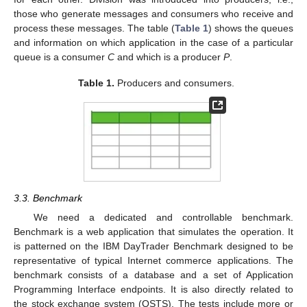
those who generate messages and consumers who receive and
process these messages. The table (
Table 1
) shows the queues
and information on which application in the case of a particular
queue is a consumer
C
and which is a producer
P
.
Table 1.
Producers and consumers.
3.3. Benchmark
We need a dedicated and controllable benchmark.
Benchmark is a web application that simulates the operation. It
is patterned on the IBM DayTrader Benchmark designed to be
representative of typical Internet commerce applications. The
benchmark consists of a database and a set of Application
Programming Interface endpoints. It is also directly related to
the stock exchange system (OSTS). The tests include more or