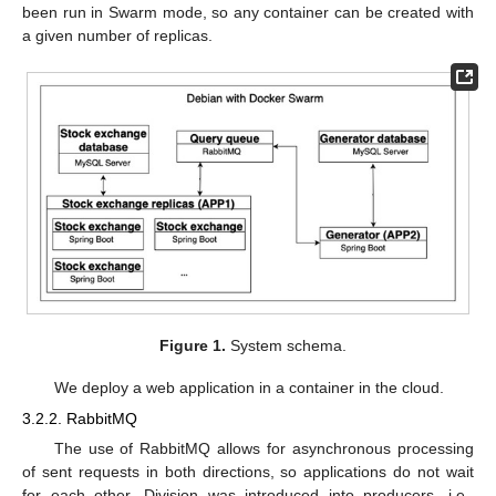
been run in Swarm mode, so any container can be created with
a given number of replicas.
Figure 1.
System schema.
We deploy a web application in a container in the cloud.
3.2.2. RabbitMQ
The use of RabbitMQ allows for asynchronous processing
of sent requests in both directions, so applications do not wait
for each other. Division was introduced into producers, i.e.,