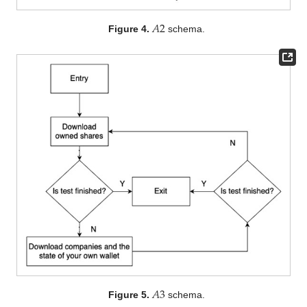
𝐴
2
Figure 4.
schema.
𝐴
3
Figure 5.
schema.