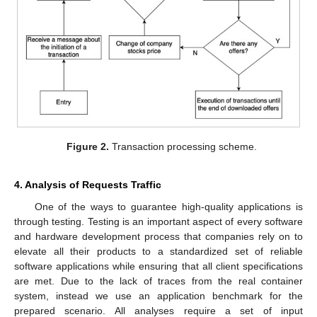
Figure 2.
Transaction processing scheme.
4. Analysis of Requests Traffic
One of the ways to guarantee high-quality applications is
through testing. Testing is an important aspect of every software
and hardware development process that companies rely on to
elevate all their products to a standardized set of reliable
software applications while ensuring that all client specifications
are met. Due to the lack of traces from the real container
system, instead we use an application benchmark for the
prepared scenario. All analyses require a set of input