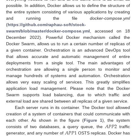
possible. In addition, Docker allows us to define the structure of
the entire system consisting of various applications by creating
and running the file
docker-compose.yml
(
https://github.com/raphau-soft/stock-
swarm/blob/master/docker-compose.yml
, accessed on 18
December 2022). Powerful Docker mechanism called the
Docker Swarm, allows us to run a certain number of replicas of
a given container. Orchestration is an advanced DevOps tool
that allows accurate and automatic management of entire
deployments from a single tool. The main advantages of
orchestration are allowing a single person to monitor and
manage hundreds of systems and automation. Orchestration
allows very easy scaling of services. This greatly simplifies
application load management. Please note that the Docker
Swarm supports load balancing, due to which traffic and
external load are shared between all replicas of a given service.
Each server runs in its container. The Docker tool allowed
creation of a system of containers that could communicate with
𝐴
𝑃
𝑃
2
each other. As shown in the figure (
Figure 1
), the system
𝐴
𝑃
𝑃
1
consists of two databases, a query queue, the
traffic
generator, and any number of
OSTS replicas. Docker has