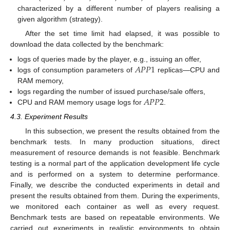
characterized by a different number of players realising a
given algorithm (strategy).
After the set time limit had elapsed, it was possible to
download the data collected by the benchmark:
𝐴
𝑃
𝑃
1
logs of queries made by the player, e.g., issuing an offer,
logs of consumption parameters of
replicas—CPU and
RAM memory,
𝐴
𝑃
𝑃
2
logs regarding the number of issued purchase/sale offers,
CPU and RAM memory usage logs for
.
4.3. Experiment Results
In this subsection, we present the results obtained from the
benchmark tests. In many production situations, direct
measurement of resource demands is not feasible. Benchmark
testing is a normal part of the application development life cycle
and is performed on a system to determine performance.
Finally, we describe the conducted experiments in detail and
present the results obtained from them. During the experiments,
we monitored each container as well as every request.
Benchmark tests are based on repeatable environments. We
carried out experiments in realistic environments to obtain