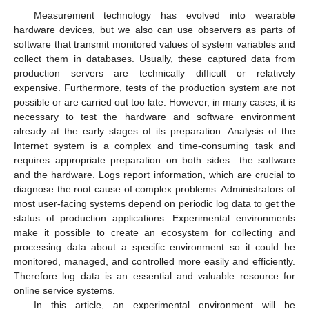
Measurement technology has evolved into wearable
hardware devices, but we also can use observers as parts of
software that transmit monitored values of system variables and
collect them in databases. Usually, these captured data from
production servers are technically difficult or relatively
expensive. Furthermore, tests of the production system are not
possible or are carried out too late. However, in many cases, it is
necessary to test the hardware and software environment
already at the early stages of its preparation. Analysis of the
Internet system is a complex and time-consuming task and
requires appropriate preparation on both sides—the software
and the hardware. Logs report information, which are crucial to
diagnose the root cause of complex problems. Administrators of
most user-facing systems depend on periodic log data to get the
status of production applications. Experimental environments
make it possible to create an ecosystem for collecting and
processing data about a specific environment so it could be
monitored, managed, and controlled more easily and efficiently.
Therefore log data is an essential and valuable resource for
online service systems.
In this article, an experimental environment will be