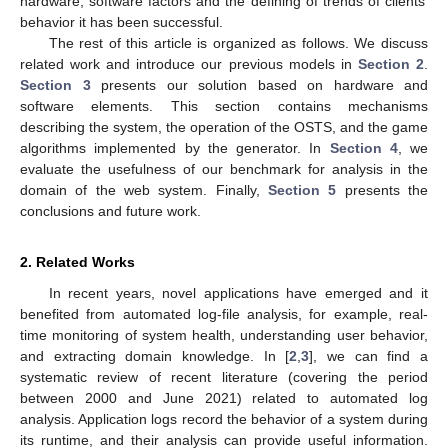
hardware, software factors and the defining of trends of clients’
behavior it has been successful.
The rest of this article is organized as follows. We discuss
related work and introduce our previous models in
Section 2
.
Section 3
presents our solution based on hardware and
software elements. This section contains mechanisms
describing the system, the operation of the OSTS, and the game
algorithms implemented by the generator. In
Section 4
, we
evaluate the usefulness of our benchmark for analysis in the
domain of the web system. Finally,
Section 5
presents the
conclusions and future work.
2. Related Works
In recent years, novel applications have emerged and it
benefited from automated log-file analysis, for example, real-
time monitoring of system health, understanding user behavior,
and extracting domain knowledge. In [
2
,
3
], we can find a
systematic review of recent literature (covering the period
between 2000 and June 2021) related to automated log
analysis. Application logs record the behavior of a system during
its runtime, and their analysis can provide useful information.