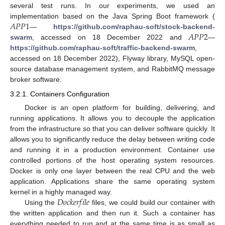
several test runs. In our experiments, we used an
𝐴
𝑃
𝑃
1
implementation based on the Java Spring Boot framework (
𝐴
𝑃
𝑃
2
—
https://github.com/raphau-soft/stock-backend-
swarm
, accessed on 18 December 2022 and
—
https://github.com/raphau-soft/traffic-backend-swarm
,
accessed on 18 December 2022), Flyway library, MySQL open-
source database management system, and RabbitMQ message
broker software.
3.2.1. Containers Configuration
Docker is an open platform for building, delivering, and
running applications. It allows you to decouple the application
from the infrastructure so that you can deliver software quickly. It
allows you to significantly reduce the delay between writing code
and running it in a production environment. Container use
controlled portions of the host operating system resources.
Docker is only one layer between the real CPU and the web
application. Applications share the same operating system
𝐷
𝑜
𝑐
𝑘
𝑒
𝑟
𝑓
𝑖
𝑙
𝑒
kernel in a highly managed way.
Using the
files, we could build our container with
the written application and then run it. Such a container has
everything needed to run and at the same time is as small as