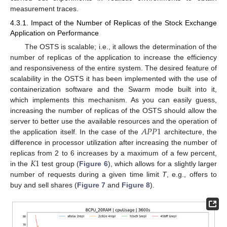
measurement traces.
4.3.1. Impact of the Number of Replicas of the Stock Exchange
Application on Performance
The OSTS is scalable; i.e., it allows the determination of the
number of replicas of the application to increase the efficiency
and responsiveness of the entire system. The desired feature of
scalability in the OSTS it has been implemented with the use of
containerization software and the Swarm mode built into it,
which implements this mechanism. As you can easily guess,
increasing the number of replicas of the OSTS should allow the
𝐴
𝑃
𝑃
1
server to better use the available resources and the operation of
the application itself. In the case of the
architecture, the
difference in processor utilization after increasing the number of
𝐾
1
replicas from 2 to 6 increases by a maximum of a few percent,
in the
test group (
Figure 6
), which allows for a slightly larger
number of requests during a given time limit
T
, e.g., offers to
buy and sell shares (
Figure 7
and
Figure 8
).